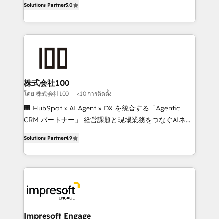
Solutions Partner
5.0
developers, designers, and marketers handles all
OneMetric, we help revenue teams focus on the
aspects of your HubSpot. ✨ 400+ global clients ✨
OneMetric that matters most: revenue.
100+ seamless migrations from 15+ different CRMs
✨ 100,000+ hours in HubSpot projects, 75+ full Hub
implementations, and 5,000+ pages ✨ CS: Clients
generating 7-digit MRR from inbound campaigns ✨
CS: 245% organic growth & +751% new visitors for a
株式会社100
full-funnel HubSpot project ✨ CS: 415% conversion
โดย 株式会社100
<10 การติดตั้ง
boost with a new HubSpot site Recognized leaders:
🏢 HubSpot × AI Agent × DX を統合する「Agentic
🏆 HubSpot Platform Migration Impact Award 🏆
CRM パートナー」 経営課題と現場業務をつなぐAIネイ
Clutch HubSpot Global Leader 🏆 Finalist: HubSpot
ティブ・エージェンシーとして、HubSpot Eliteの実装
Inbound Campaign of the Year 🏆 Gold AVA Digital
Solutions Partner
4.9
力で顧客フロント業務を再設計します。 💡 100inc は何
Award for Best Website 🌟 Accreditations: CRM
をする会社か？ HubSpotを共通基盤に、AIエージェン
Implementation, HubSpot Content Experience, CRM
トを組み込んだ顧客フロント業務（マーケティング・営
Data Migration & Custom Integration
業・CS）を組織全体で設計・実装する日本のAIネイテ
ィブ・エージェンシーです。事業部・グループ会社・部
門が分立する組織で、データと業務プロセスのサイロ化
を、CRMを軸とした全社共通基盤に再構築します。意
Impresoft Engage