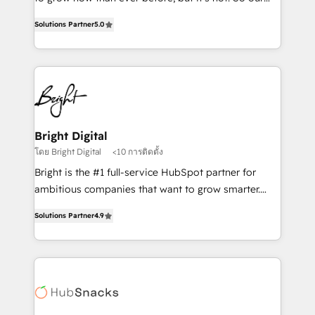
HubSpot experts backed by over 10+ years of
focus is serving you, the person responsible for the
HubSpot experience ✔️Flexible pricing models —
Solutions Partner
5.0
revenue number. We do that by bridging the gap
Hourly-fee (assigned one Dedicated HubSpot
where agencies fail: combining GTM strategy with
Admin); Monthly-fee (HubSpot Admin + Project
technical execution to solve the right problem at the
Manager); and Fixed Project Cost (as per
right time, with the right solution. We don’t just
requirement). ✔️Helped over 25,000+ customers so
implement your CRM. We engineer revenue
far with our HubSpot solutions. ✔️Bespoke apps &
outcomes for the GTM owner on HubSpot. We Build
on-demand bundle services. Connect with us today!
Different Because We're Built Different: - Secure:
Bright Digital
Soc2 compliant 🛡️ - Onboarding: Implementations
โดย Bright Digital
<10 การติดตั้ง
starting from $1,5k - Clay: Elite Studio Solutions
Bright is the #1 full-service HubSpot partner for
Partner 🤝 - Global: 75+ RPers across five continents
ambitious companies that want to grow smarter.
🌐 - Scale: Largest organically grown & fastest tiering
From HubSpot onboarding, to training, from
Elite HubSpot Partner 🪴 - CRM: More Sales Hub
Solutions Partner
4.9
developing a new website to lead generation and
implementations than any other Partner 💻 -
digital marketing; we do it all (and with great
Salesforce: We convert SFDC addicts to HubSpot
results)! In short, our services include: - HubSpot
evangelists 🧡 Don't pick a marketing or technical
consultancy: onboarding, training, data migration -
agency for a GTM engineer’s job. The choice is
HubSpot development: websites, custom modules,
yours. Start winning.
integrations - Marketing & sales solutions: digital