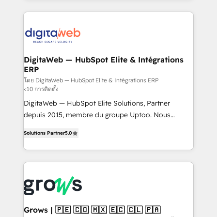
& Growth-Track Services Fast-Track: Rapid HubSpot
work side-by-side with your team to turn your ERP
onboarding in weeks Growth-Track: Unlock
data into real sales control. Our mission? Make your
advanced optimization & adoption 📍 São Paulo, BR
CRM actually drive revenue. We focus on
• Des Moines, IA • New York, NY
manufacturing, trade, distribution, logistics and
software companies that run ERP systems and need
DigitaWeb — HubSpot Elite & Intégrations
ERP
a proven sales management layer, with pipeline
control, margin visibility, and reliable forecasting.
โดย DigitaWeb — HubSpot Elite & Intégrations ERP
<10 การติดตั้ง
REV.BW is not another CRM implementation. It's a
DigitaWeb — HubSpot Elite Solutions, Partner
ready-made model: data architecture, sales process,
depuis 2015, membre du groupe Uptoo. Nous
management reporting, and ERP integration — built
aidons les ETI et PME B2B à unifier Marketing,
from real experience, not experimentation. ✨
Solutions Partner
5.0
Ventes et Service sur HubSpot grâce à la Revenue
HubSpot Elite Partner, Top 16 globally ✨ 200+ CRM
Architecture : alignement des équipes, pipeline
implementations, 70% with ERP integrations ✨ Deep
prévisible, croissance mesurable. 🔌 Intégrations
ERP integration expertise across multiple platforms
complexes : ERP (Divalto, Sage X3, Cegid, Pennylane,
✨ Trusted by Polish market leaders and Stock
Dynamics..), VOIP (Aircall, Ringover, Modjo), Shopify,
Market companies
Oneflow. 💻 Développements custom : CRM UI
Extensions (React), Serverless Node.js, Custom
Grows | 🇵🇪 🇨🇴 🇲🇽 🇪🇨 🇨🇱 🇵🇦