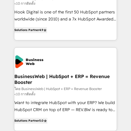
<10 การติดตั้ง
such as manufacturing, SaaS, business services and
Hook Digital is one of the first 50 HubSpot partners
wholesaler companies. As an experienced HubSpot
worldwide (since 2010) and a 7x HubSpot Awarded
partner, we know how important user adoption is.
Elite Partner. With 500+ projects across the U.S.,
That's why we have developed a step-by-step
Solutions Partner
4.9
Brazil, and LATAM, we combine global expertise with
implementation process that focuses on user
regional experience. Today, we are Brazil’s largest
adoption. We’re experts on connecting data,
HubSpot Elite Partner—trusted by companies across
technology and people with each other. Together we
the Americas to scale smarter. ⚙️ CRM
strive for optimal customer processes and
Implementation & Migration Onboarding across all
experiences. Systony – We believe you can grow!
Hubs, plus migrations from Salesforce, Pipedrive, RD
Station, Freshdesk, Intercom, and more. Custom
BusinessWeb | HubSpot + ERP = Revenue
Booster
objects, automations, and integrations built for
growth. 🚀 AI-Driven GTM Orchestration Unify
โดย BusinessWeb | HubSpot + ERP = Revenue Booster
<10 การติดตั้ง
HubSpot with LinkedIn, WhatsApp, email, paid
Want to integrate HubSpot with your ERP? We build
media, and AI voice to drive pipeline. 🤖 AI Custom
HubSpot CRM on top of ERP — REV.BW is ready to
Agent Development Deploy AI agents for
use business model that you can for fast CRM start
prospecting, follow-ups, service triage, and
Solutions Partner
5.0
in your organization. It's not brands that solve
knowledge retrieval—built in HubSpot. ⚡ Fast-Track
challenges — it's people. Our Revenue Architects