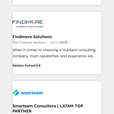
into one operational source of truth for GTM teams
supports the growth of big and small companies
and leadership. What We Do ➡️ CRM Architecture &
such as Brussels Airport, Volvo, Farmaline, Agilitas,
Implementation 🧩 – Scalable data models and
Streamz and Michelin.
pipelines ➡️ Revenue Operations 📈 – Lead, deal,
onboarding, and renewal processes ➡️ GTM
Operations ⚙️ – Automation, forecasting, and
Findmore Solutions
reporting ➡️ Custom Integrations 🔌 – API-based
โดย Findmore Solutions
<10 การติดตั้ง
connections with ERP and billing systems HubSpot
When it comes to choosing a HubSpot consulting
Accreditations: - CRM Implementation Accreditation
company, trust, capabilities, and experience are
🏅 - HubSpot Onboarding Accreditation 🎓 - Custom
three critical factors to consider. That's why our
Integration Accreditation 🧠 Proven in Complex
Solutions Partner
5.0
company stands out in the industry, offering a level
Environments Trusted by teams at T-Mobile, Shoper,
of expertise and professionalism that our clients can
Trans.eu, Otovo, Unit8, and CodeLab and many
count on. Our team of HubSpot experts brings years
more. ➡️ Check out our case studies:
of experience to the table, along with a deep
https://www.man.digital/case-studies Build a CRM
understanding of the platform's capabilities and how
your business can run on.
it can best serve our clients' needs. We pride
ourselves on building lasting relationships with our
Smarteam Consultora | LATAM TOP
PARTNER
clients, ensuring that their businesses continue to