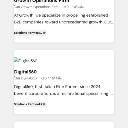
Growth Operations Firm
certified team specialises in CRM implementation,
โดย Growth Operations Firm
<10 การติดตั้ง
marketing automation, and revenue operations. 🤝
At Growth, we specialize in propelling established
Custom Solutions: From onboarding and
B2B companies toward unprecedented growth. Our
integrations, to RevOps and training. We align
focus is on fine-tuning and enhancing your growth,
HubSpot with your business needs. 🌟 Proven
Solutions Partner
5.0
sales, and marketing operations. Unlike conventional
Results: We’ve helped businesses of all sizes
marketing agencies, we dive deep into the
accelerate revenue growth, improve operational
operational aspects of your business, ensuring that
efficiency, and achieve ROI. 🔧 Flexible Service
each cog in your growth machine is well-oiled and
Packages: Choose ongoing support or project-based
functioning optimally. With our expertise in leading
solutions. We offer service packages designed to fit
platforms like Salesforce and HubSpot, we bring a
Digital360
your requirements. Contact us today!
wealth of knowledge and experience to the table.
โดย Digital360
<10 การติดตั้ง
Our strategies are tailored to your business's unique
Digital360, first Italian Elite Partner since 2024,
needs, ensuring a personalized approach that aligns
benefit corporation, is a multinational specializing in
with your growth objectives.
strategic consulting, technological solutions,
Solutions Partner
4.9
marketing, and communication services, aimed at
enhancing business operations and brand
reputation. It collaborates with organizations and
enterprises in both the public and private sectors,