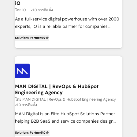
a project or ongoing service, we help with: - RevOps
iO
that keeps revenue moving – fixing messy lead
โดย iO
<10 การติดตั้ง
handoffs, broken sales processes, and murky
As a full-service digital powerhouse with over 2000
reporting so nothing gets lost. - HubSpot without
experts, iO is a reliable partner for companies
headaches – new deployments, system cleanups,
looking to strengthen their position in the fields of
and process implementation. - Custom HubSpot
Solutions Partner
4.9
marketing, technology, content, strategy and
migrations – moving from Pardot, Salesforce,
creation. iO combines in-depth knowledge on both
Marketo, PipeDrive? We handle it. - Digital GTM
the marketing and technology end of HubSpot,
strategy, demand gen that converts: multi-channel
creating impactful inbound marketing strategies
PPC, content, and messaging built for pipeline
from end-to-end. Teams of marketing specialists,
growth. With 82% of clients renewing retainers, we
developers, copywriters and designers work side by
must be doing something right. Proudly a HubSpot
side to meet the specific demands of every client
MAN DIGITAL | RevOps & HubSpot
Elite Partner. Let’s talk!
Engineering Agency
and project. Dedicated HubSpot teams combine all
skills for HubSpot projects from strategy to
โดย MAN DIGITAL | RevOps & HubSpot Engineering Agency
<10 การติดตั้ง
implementation and training. Skilled in-house
MAN Digital is an Elite HubSpot Solutions Partner
developers are building HubSpot CMS websites and
helping B2B SaaS and service companies design
complex API integrations with external platforms.
HubSpot as a revenue system, not a marketing tool.
Working from several campuses across Belgium, The
Solutions Partner
5.0
We turn fragmented processes and unreliable data
Netherlands, Denmark and Sweden, iO currently