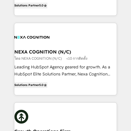
New Zealand, and globally to realise their full
revenue automation 🏢 Real Estate: deal pipelines;
Solutions Partner
5.0
potential through enterprise HubSpot CRM
portfolio and lifecycle management 🏭
implementation. And we deliver best practice across
Manufacturing: ERP integrations; operational
the whole HubSpot platform, covering marketing,
alignment 🛡️ Compliance & Data Considerations:
sales, service, CMS and integrations. We work with
HIPAA-aware; CASL-compliant; GDPR-ready
all businesses, from start-up to Enterprise, and have
implementations where required 💡 Why 500+
delivered the largest HubSpot implementations in
Clients Choose Us: Elite Partner; technical, fast, and
the world. Our human approach to digital
NEXA COGNITION (N/C)
built to scale.
transformation is designed for businesses who want
โดย NEXA COGNITION (N/C)
<10 การติดตั้ง
to grow. And we're passionate about APAC
Leading HubSpot Agency geared for growth. As a
businesses leading the world in technology, agility
HubSpot Elite Solutions Partner, Nexa Cognition
and productivity. We also have a proven track
ranks in the top 1% of global HubSpot Partners and
record migrating businesses from CRM & Marketing
Solutions Partner
5.0
has been one of the longest-standing partners since
Platforms such as Salesforce, Dynamics, Pipedrive,
2012. We empower businesses to harness the full
and Marketo onto HubSpot. Our methodology
potential of HubSpot by combining strategic
literally transforms the way the businesses we work
insights with technical excellence, we deliver
with attract and retain customers, manage their
bespoke HubSpot solutions tailored to drive
business people and processes, and how they
measurable growth and operational efficiency. Why
service their customers.
Choose Nexa Cognition? 🚀 HubSpot Expertise: Our