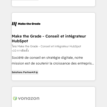
the strategy, processes, and teams that turn
Accreditation, securely sync data across... 🔄 any
HubSpot into a genuine growth engine. Named
apps, in any direction. Stuck on your old CRM..?
HubSpot's Global Partner of the Year in 2024,
Migrate | seamlessly off your old CRM onto a clean
consistently ranked among their top 5 partners
new HubSpot portal with Advanced Website and
worldwide, and with over 15 years in the ecosystem,
CRM Migrations using our in-house "HubScrub" Tool.
Huble has built a track record that speaks for itself.
One company, one operating model, delivering
Make the Grade - Conseil et intégrateur
HubSpot
across offices and consulting teams in the UK, USA,
Canada, Germany, France, Belgium, Singapore, and
โดย Make the Grade - Conseil et intégrateur HubSpot
<10 การติดตั้ง
South Africa. Certified compliant with ISO/IEC
Société de conseil en stratégie digitale, notre
27001:2022 and ISO 9001:2015 across all seven
mission est de soutenir la croissance des entreprises
international offices and 175+ employees.
B2B à travers l’acquisition de nouveaux clients,
Solutions Partner
4.9
l'intégration CRM et le développement des revenus
auprès de vos comptes existants. En France et à
l'international, nous travaillons avec des ETI
ambitieuses, des grands groupes voulant aller au-
delà d’une simple transformation digitale et des
startups florissantes. Nos 3 grandes expertises sont :