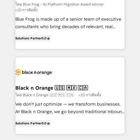
B2B sectors such as manufacturing, SaaS and
โดย Blue Frog - 4x Platform Migration Award Winner
<10 การติดตั้ง
business services. We prepare a customized
Blue Frog is made up of a senior team of executive
business case that demonstrates the value and
consultants who bring decades of relevant, real
impact of your digital transformation, including a
world experience to our client engagements. "Blue
detailed financial rationale with a focus on ROI and
Solutions Partner
5.0
Frog is a top, trusted partner in HubSpot's
TCO. As a trusted extension of your team, we
ecosystem for a reason. Their team brings over a
believe in the power of partnership. Together, we
decade of experience to the table, along with deep
embark on a transformational journey that sets your
knowledge of the HubSpot platform and strategies
business up for long-term success. Unlock your
for driving growth. They are committed to helping
business. If not now, when?
our customers grow and finding solutions that fit
their unique business needs. We are thrilled to have
Black n Orange 🇺🇸 🇲🇽 🇨🇦
Blue Frog in the HubSpot ecosystem leading the
โดย Black n Orange 🇺🇸 🇲🇽 🇨🇦
<10 การติดตั้ง
way for customers!" - Yamini Rangan, CEO of
We don’t just optimize — we transform businesses.
HubSpot “Our experience with the team at Blue Frog
At Black n Orange, we go beyond traditional Inbound
has been nothing short of extraordinary. Their years
Marketing with our exclusive methodologies:
of experience and quality of skilled staff has earned
Solutions Partner
5.0
BOOMS and BOOST. Together, they form a powerful
them a trusted reputation within the HubSpot
combination that has driven success for over 800
ecosystem as a reliable partner capable of delivering