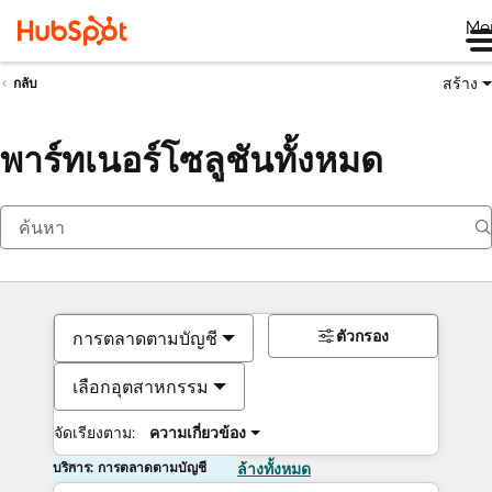
Me
สร้าง
กลับ
พาร์ทเนอร์โซลูชันทั้งหมด
ตัวกรอง
การตลาดตามบัญชี
เลือกอุตสาหกรรม
จัดเรียงตาม:
ความเกี่ยวข้อง
บริการ: การตลาดตามบัญชี
ล้างทั้งหมด