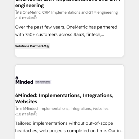
engineering
needs, goals, and challenges to deliver solutions that
fit like a glove. We’re committed to being both
โดย OneMetric: CRM Implementations and GTM engineering
<10 การติดตั้ง
highly effective and fun to work with. We believe in
Over the past few years, OneMetric has partnered
efficient processes, as well as building great
with 750+ customers across SaaS, fintech,
relationships. Your success is our success, and we’re
healthcare, real estate, and other industries. With
all in this together! From startup to enterprise, we’ll
Solutions Partner
4.9
150+ HubSpot-certified experts, we deliver scalable
make sure your HubSpot setup becomes a
solutions to complex GTM and RevOps challenges.
powerhouse of productivity, so you can focus on
Our Expertise 🔹 Onboarding & Implementation:
what matters most: growing your business and
Accredited HubSpot Partner, ensuring smooth setup
wowing your customers. Let’s make HubSpot work
tailored to your GTM motion. 🔹 Migrations: Move
smarter for you!
from other CRMs to HubSpot without data loss or
downtime. 🔹 RevOps Strategy: Align teams,
6Minded: Implementations, Integrations,
Websites
processes, and data to drive revenue efficiency. 🔹
Integrations: Connect HubSpot with your tech stack
โดย 6Minded: Implementations, Integrations, Websites
<10 การติดตั้ง
for better adoption. 🔹 Custom Solutions: Build
Tailored implementations without out-of-scope
tailored apps, workflows, and configurations. We are
headaches, web projects completed on time. Our in-
SOC 2 Type II and ISO 27001 certified, reinforcing
house team of certified CRM architects, experts,
our commitment to data security and compliance. At