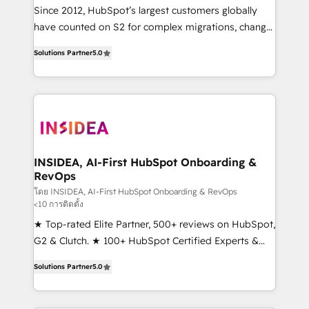
future.” Others agree it is proof of trust built through
Since 2012, HubSpot’s largest customers globally
measurable impact.
have counted on S2 for complex migrations, change
management, systems integration, and creative
Solutions Partner
5.0
solutions that deliver measurable impact and
transform brand experiences As one of the few full-
service creative agencies in the HubSpot
ecosystem, we blend strategy, technology, & award-
winning design to build scalable, globally
regionalized HubSpot websites, integrated
marketing campaigns, & RevOps frameworks that
INSIDEA, AI-First HubSpot Onboarding &
RevOps
fuel long-term success We connect the entire
customer lifecycle through seamless integrations,
โดย INSIDEA, AI-First HubSpot Onboarding & RevOps
<10 การติดตั้ง
ensure long-term adoption with change-
★ Top-rated Elite Partner, 500+ reviews on HubSpot,
management programs, and align marketing, sales,
G2 & Clutch. ★ 100+ HubSpot Certified Experts &
and service to drive sustainable growth With 6 key
Trainers across the team ★ 1,500+ implementations
HubSpot accreditations and experience across
Solutions Partner
5.0
across five continents ★ AI-First, RevOps-led,
hundreds of organizations in dozens of industries,
Onboarding obsessed ★ Company of the Year
there’s a good chance one of our globally integrated
2024/25 INSIDEA helps growing companies turn
teams has worked with clients just like you Let’s