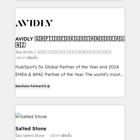
Loop Marketing framework through expert-led
services, smart agents, and purpose-built apps,
tailored to your business. Together, we unlock
results, fast. ⚙️CRM & RevOps: Align all Hubs to your
buyer journey for clean data, scalability, & reporting.
🎯Demand Gen & ABM: Drive pipeline with inbound,
AVIDLY 🇬🇧🇫🇮🇸🇪🇩🇰🇺🇸🇨🇦🇳🇴🇩🇪🇦🇺
🇳🇿
ABM, AEO, SEO, & paid media. 👩‍💻Web Design:
Build high-performing websites with UX, messaging,
โดย AVIDLY 🇬🇧🇫🇮🇸🇪🇩🇰🇺🇸🇨🇦🇳🇴🇩🇪🇦🇺🇳🇿
<10 การติดตั้ง
& conversion strategy that drive results. 🤖AI
HubSpot’s 5x Global Partner of the Year and 2024
Strategy: Activate Breeze Agents, configure HubSpot
EMEA & APAC Partner of the Year. The world’s most
AI, & maximize AEO with tailored AI services. 🧩
experienced and fully accredited HubSpot Solutions
Integrations: Extend HubSpot with custom
Solutions Partner
5.0
Partner. 🚀 With 2,750+ HubSpot projects delivered
integrations, hosting, & maintenance.
and 370+ specialists across EMEA, APAC and NAM,
we de-risk complex CRM programmes and
accelerate ROI across every HubSpot Hub. 🧭 From
multi-region migrations to AI-powered automation,
we turn complexity into clarity, human at global
Salted Stone
scale. 🏆 HubSpot’s CEO called us “the partner of the
โดย Salted Stone
<10 การติดตั้ง