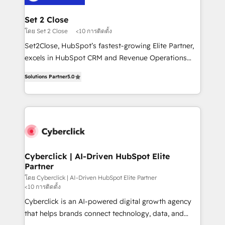
el primer caso de uso que más impacto te dará.
architecture 🔗 CRM migrations & End to end
Solo continúas si ves valor real en los primeros 14
integrations 🤖 AI workflows & enrichment 📘 Team
Set 2 Close
días.
enablement & company-wide adoption We create
โดย Set 2 Close
<10 การติดตั้ง
HubSpot environments that teams use with
Set2Close, HubSpot’s fastest-growing Elite Partner,
confidence and that leadership can rely on for
excels in HubSpot CRM and Revenue Operations
scalable revenue insights.
(RevOps) services to boost B2B sales and growth.
Solutions Partner
5.0
As a top HubSpot Elite Partner, we specialize in
custom HubSpot CRM solutions. Our experts design,
implement, and optimize systems to enhance user
experience, functionality, and adoption across sales,
marketing, and service teams. From setup to
refinement, we streamline workflows, improve lead
management, and speed up deal closures. With 500+
Cyberclick | AI-Driven HubSpot Elite
Partner
projects completed, our Agile approach ensures your
HubSpot CRM drives measurable results. Our
โดย Cyberclick | AI-Driven HubSpot Elite Partner
<10 การติดตั้ง
RevOps services align your sales, marketing, and
Cyberclick is an AI-powered digital growth agency
customer success teams for peak performance. We
that helps brands connect technology, data, and
optimize the revenue lifecycle—lead generation to