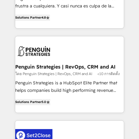
other ones listed in our profile. Our services: -
frustra a cualquiera. Y casi nunca es culpa de la
HubSpot implementation - HubSpot CMS website
herramienta: es del enfoque con el que se
build We can do lots of things. But everything we do
Solutions Partner
4.8
implementó. Trabajamos con un catálogo de +80
is there for you to: - Grow revenue, and run your
casos de uso: cada uno resuelve un problema
business more efficiently - Build stronger
concreto de tu operación en HubSpot. La entrega
relationships with customers - Make better
toma de 1 a 3 semanas por caso, abordamos varios
decisions with data - Find a new voice and reach
en paralelo cuando tiene sentido, y siempre
more people - Get the most out of your HubSpot
confirmamos resultados antes de seguir avanzando.
investment
Empiezas a ver resultados antes de que termine el
Penguin Strategies | RevOps, CRM and AI
mes. 🏆 HubSpot Partner of the Year 2022, máximo
โดย Penguin Strategies | RevOps, CRM and AI
<10 การติดตั้ง
reconocimiento del ecosistema. Elite Solutions
Penguin Strategies is a HubSpot Elite Partner that
Partner, el nivel más alto. +700 clientes
helps companies build high performing revenue
implementados en LATAM, Marcas como Hyatt,
operations across complex sales cycles, multi
Hospital ABC, Hogares Unión, Yves Rocher,
Solutions Partner
5.0
system environments and global SaaS or
MacStore, Café Britt, Bella Piel, confiaron en
manufacturing teams. Trusted by leading enterprises
nosotros para impulsar la eficiencia de sus procesos
and fast growing scale ups including Sony, Rapyd,
en HubSpot. No necesitas tener todas las
Fiverr, XM Cyber, Bridgepointe Technologies, EMA
respuestas para empezar. Te ayudamos a identificar
Design Automation and Uptive. 📊 RevOps & data