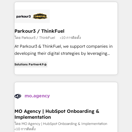
businesses worldwide. As Elite HubSpot Partners, we
remarkable experiences for our most sophisticated
specialize in crafting high-performance growth
clients.” - Brian Garvey, VP, Solutions Partner
strategies that integrate data-driven marketing,
Program, HubSpot.
automation, and revenue intelligence to help
companies scale faster and smarter. 🔹 BOOMS:
Parkour3 / ThinkFuel
Demand generation for all your buyers With BOOMS,
โดย Parkour3 / ThinkFuel
<10 การติดตั้ง
you invest in 100% of your buyers, accelerating your
At Parkour3 & ThinkFuel, we support companies in
growth and positioning yourself as an undisputed
developing their digital strategies by leveraging
leader. 🔹 BOOST: Optimize your digital
technologies and automating their marketing and
transformation process A methodology designed to
Solutions Partner
4.9
sales processes to generate growth. Our offer spans
implement HubSpot effectively and optimize your
from Strategy to Operations. We specialize in CRM
digital processes. 🔹 Trusted by Industry Leaders
onboarding and implementation, web design, sales
With an average rating of 4.9/5 and a proven track
& marketing automation, and digital marketing. With
record of business transformation, our growth-first
extensive experience working with tech companies
approach has helped brands dominate their
and manufacturers since 2002, we are committed to
markets.
empowering our clients and developing their
MO Agency | HubSpot Onboarding &
Implementation
autonomy. Get to grips with HubSpot through
guided implementation and seamless integration of
โดย MO Agency | HubSpot Onboarding & Implementation
<10 การติดตั้ง
the CRM platform into your digital ecosystem. Would