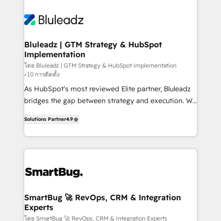
Bluleadz | GTM Strategy & HubSpot
Implementation
โดย Bluleadz | GTM Strategy & HubSpot Implementation
<10 การติดตั้ง
As HubSpot's most reviewed Elite partner, Bluleadz
bridges the gap between strategy and execution. We
don't just "set up tools" — we install the GTM
Solutions Partner
4.9
Operating System (GTM OS) to align your leadership
and engineer a portal that drives predictable
revenue velocity. 🚀 GTM Strategy & Alignment
Workshops & Sprints: Identify "Valleys of Death"
stalling growth. Fix your ICP, Math, and Story to stop
"accelerating a mess." ⚙️ Elite Engineering & AI
Scalable Architecture: Zero-technical-debt setup
SmartBug 🚀 RevOps, CRM & Integration
Experts
across all Hubs, validated by our 7 HubSpot
Accreditations. AI-Powered RevOps: Breeze AI,
โดย SmartBug 🚀 RevOps, CRM & Integration Experts