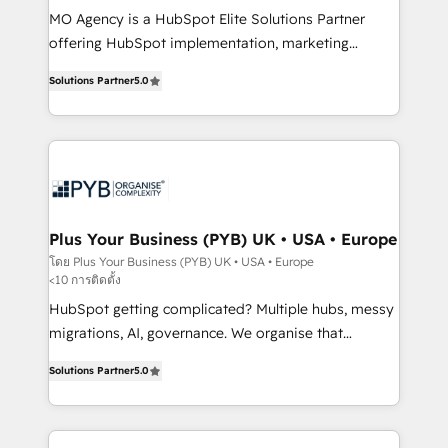
MO Agency is a HubSpot Elite Solutions Partner
you like support in deploying your inbound
offering HubSpot implementation, marketing
marketing strategy? We'll provide support tailored
automation, CRM and RevOps consulting, B2B SEO,
to your needs and sales objectives. With 125+
Solutions Partner
5.0
paid media, content marketing, AEO and GEO (AI
certifications, we are part of the most certified
search optimisation), and HubSpot Content Hub and
Canadian agencies, and we both hold Onboarding
WordPress development. We work with enterprise
Accreditations. Based in Canada (coast to coast), our
and growth-led companies across technology,
services are offered in both English & French.
professional services, financial services and
industrial sectors. Offices in Johannesburg, Cape
Town, Dubai & London. 500+ HubSpot CRM
Plus Your Business (PYB) UK • USA • Europe
implementations delivered. AI visibility coverage
โดย Plus Your Business (PYB) UK • USA • Europe
<10 การติดตั้ง
across ChatGPT, Claude, Perplexity, Gemini and
Google AI Overviews. HubSpot Impact Award -
HubSpot getting complicated? Multiple hubs, messy
Customer First HubSpot Impact Award - Integrations
migrations, AI, governance. We organise that
Innovation HubSpot Impact Award - Platform
complexity, so your team can put HubSpot to work...
Solutions Partner
5.0
Migration Excellence HubSpot Impact Award -
Welcome to our Profile! We help with: • CRM
Platform Excellence 40+ full-time HubSpot
implementation, reports, workflows, and team
professionals. 100s of certifications and
training • CRM migration from Salesforce, Pipedrive,