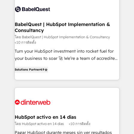
accreditations with HubSpot.
Dynamics and others • Technical projects including
custom API integrations • AI governance for
HubSpot-centred operations A little about us: •
Boutique 'Elite' team of 12 • 150+ clients across Sales
BabelQuest | HubSpot Implementation &
Consultancy
Hub, Marketing Hub, Service Hub, Data Hub and
CMS • ISO/IEC 27001:2022, ISO 9001:2015, and ISO
โดย BabelQuest | HubSpot Implementation & Consultancy
<10 การติดตั้ง
42001:2023 certified - the AI management standard •
Turn your HubSpot investment into rocket fuel for
GuardHub: our AI governance framework, built on
your business to soar 🚀 We’re a team of accredited
ISO 42001 Ready for the next step? Click the 👈
HubSpot experts ready to help you. We can
'𝗖𝗼𝗻𝘁𝗮𝗰𝘁 𝗯𝘂𝘀𝗶𝗻𝗲𝘀𝘀' button to get in touch (𝘸𝘦'𝘳𝘦
Solutions Partner
4.9
implement the platform into complex business
𝘴𝘶𝘱𝘦𝘳 𝘳𝘦𝘴𝘱𝘰𝘯𝘴𝘪𝘷𝘦)
environments, optimise what you've got and make
sure you can actually use it, build your website in
HubSpot or create an inbound marketing strategy
for you and execute it on HubSpot. We are on the
G-Cloud 14 CCS (Crown Commercial Service)
framework, meaning we've been accredited by
HubSpot activo en 14 días
HubSpot and vetted by the CCS, which means we
โดย HubSpot activo en 14 días
<10 การติดตั้ง
can support public sector companies as well the
Pagar HubSpot durante meses sin ver resultados