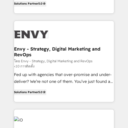
Profitability Dashboards
Solutions Partner
5.0
management to drive measurable results. As part of
the fast-growing Siloy Group, we unite more than
250+ HubSpot experts across Europe – ready to
build a CRM architecture optimized to support your
business goals. Talk to us if you’re looking to: -
Connect marketing, sales and operations around one
reliable source of truth - Unlock the full value of your
Envy - Strategy, Digital Marketing and
RevOps
CRM and marketing data, not just implement a
system - Accelerate impact with a partner who
โดย Envy - Strategy, Digital Marketing and RevOps
<10 การติดตั้ง
understands both strategy and technology
Fed up with agencies that over-promise and under-
deliver? We’re not one of them. You’ve just found a
B2B Tech Marketing & RevOps agency that delivers
Solutions Partner
5.0
clear communication and real results—seriously.
Since 2014, we’ve helped brands like Yotpo,
Passport Card, BrandShield, Nuvei, and Fiverr
Enterprise clean up their RevOps, build predictable
pipelines, and make sense of their HubSpot data. As