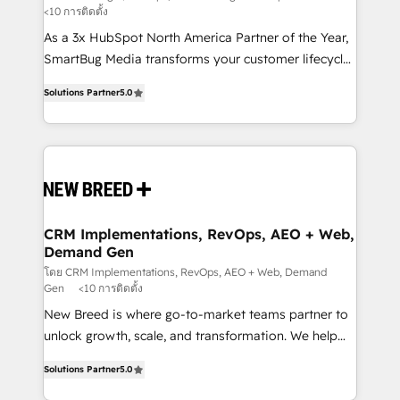
<10 การติดตั้ง
custom AI agents, and high-integrity migrations for
As a 3x HubSpot North America Partner of the Year,
total reporting clarity. Security & Compliance: SOC 2
SmartBug Media transforms your customer lifecycle
Type I and HIPAA attested for enterprise-grade data
into a revenue engine. Our unified ecosystem
security. 🏆 Why Bluleadz? GTM OS Partner | 16+
Solutions Partner
5.0
includes specialized divisions Globalia (AI &
Years Experience | 1,000+ Five-Star Reviews
Software) and Point Success Media (Paid Media),
making this the official home for all three brands. 🔄
Implementation & Integration - Seamless migrations
and system integrations powered by Globalia’s
technical development team. - 19 HubSpot-certified
trainers to drive platform adoption. 📈 Revenue
CRM Implementations, RevOps, AEO + Web,
Demand Gen
Generation - Full-funnel marketing and high-
performance advertising via Point Success Media. -
โดย CRM Implementations, RevOps, AEO + Web, Demand
Gen
<10 การติดตั้ง
Expert deployment of Breeze AI and custom agents
New Breed is where go-to-market teams partner to
to automate growth. 🏆 Elite Excellence - 8 platform
unlock growth, scale, and transformation. We help
accreditations and deep HIPAA-compliance
companies activate HubSpot’s AI-powered
expertise. - A team of 250+ experts dedicated to
Solutions Partner
5.0
customer platform and operationalize HubSpot’s
your resilient growth.