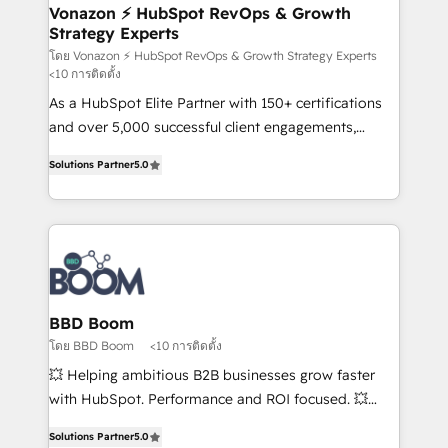
➤ L’intégration de CRM et de méthodologie RevOps
Vonazon ⚡ HubSpot RevOps & Growth
Strategy Experts
pour aligner les équipes marketing, commerciales et
support client (data migration, synchronisation API,
โดย Vonazon ⚡ HubSpot RevOps & Growth Strategy Experts
<10 การติดตั้ง
audit et maintenance) ➤ La création de sites internet
As a HubSpot Elite Partner with 150+ certifications
de conversion qui transforment les visiteurs en
and over 5,000 successful client engagements,
opportunités d'affaires ➤ La mise en place de
Vonazon turns marketing complexity into
stratégies d'acquisition marketing (SEO, SEA,
Solutions Partner
5.0
measurable, scalable growth. From onboarding to
inbound, automatisation marketing, ABM, IA,
enterprise-grade campaigns, our in-house team
emailing) Informations clés : - 10 ans d'expérience -
builds scalable strategies that drive long-term
100+ intégrations CRM HubSpot réussies - 40
revenue. ⚙️ HubSpot Integration & Optimization •
experts conseil - 150 certifications HubSpot
Seamless CRM, CMS, and automation setup •
cumulées
Complex platform migrations and data cleanups •
Custom APIs and third-party integrations 📈 End-to-
BBD Boom
End Revenue Acceleration • Lifecycle marketing and
โดย BBD Boom
<10 การติดตั้ง
pipeline growth programs • Sales enablement tools
💥 Helping ambitious B2B businesses grow faster
and CRM optimization • Retention strategies with
with HubSpot. Performance and ROI focused. 💥
customer journey mapping 🏅 Elite-Level HubSpot
BBD Boom is the HubSpot partner that can help you
Execution • 750+ onboardings and 2,000+
Solutions Partner
5.0
to HubSpot Better. We work with your teams to