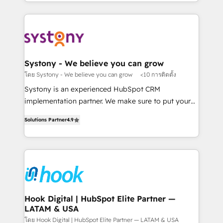
HubSpot—we teach your team to own it, then stay
solutions and services, have allowed the group to
か？ ✓ HubSpot Eliteパートナー認定 ✓ HubSpotアワ
to help you keep winning. What We Do ⚙️ CRM
build an unrivaled offering portfolio on the market
ード受賞・HUGリーダー ✓ ISO27001:2022 /
Implementations across Marketing, Sales, Service,
to accompany companies on their digital
ISO9001:2015 取得 ✓ 400社以上の導入実績 ✓
Data & Content 📈 Sales & Marketing Alignment +
transformation journey.
HubSpot大百科 出版 CRM・AI活用に関するご相談、現
Revenue Team Enablement 🤖 Breeze AI & Custom
状整理の壁打ちなど、構想段階からお気軽にお問い合わ
Agent Creation 🔄 Custom Integrations & Data
Systony - We believe you can grow
せください。
Migration Why 1406 We become part of your team.
โดย Systony - We believe you can grow
<10 การติดตั้ง
Your team learns while we build. We fix what others
Systony is an experienced HubSpot CRM
broke. Built for mid-market reality—practical
implementation partner. We make sure to put your
solutions that work with your actual headcount and
organization's needs and goals first and think along
constraints. By the Numbers 🏆 Top 1% of all
Solutions Partner
4.9
with your organization. We are only satisfied once
HubSpot partners 🔄 Top 5% globally in client
you are too. Why Systony? - 20+ years of
retention 📅 8+ years of consistent results since 2017
experience with CRM, Marketing, Sales & Service
Who We Serve Revenue teams, marketing leaders,
implementations - 500+ successful onboardings -
and sales ops at mid-market companies ready to
Own back-end developers - Complex data
move beyond spreadsheets into unified systems
migrations (e.g. Salesforce, MS Dynamics, Perfect
that drive real business results.
View, SuperOffice) - Custom integrations (e.g. MS
Hook Digital | HubSpot Elite Partner —
LATAM & USA
Business Central, Navision, AX, SAP, Exact, AFAS) We
focus on growing B2B companies in the SME sector
โดย Hook Digital | HubSpot Elite Partner — LATAM & USA