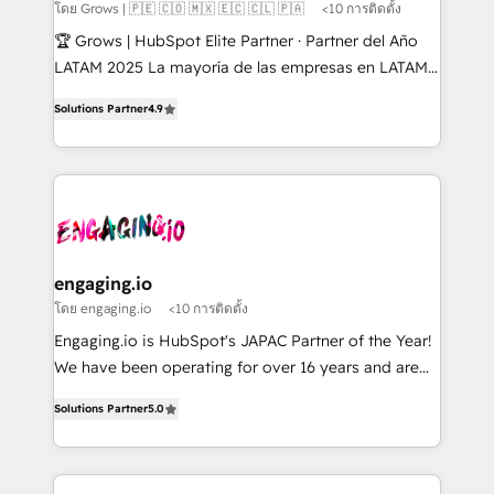
Objects, thèmes HubL, agents IA & Breeze AI. 🎯
โดย Grows | 🇵🇪 🇨🇴 🇲🇽 🇪🇨 🇨🇱 🇵🇦
<10 การติดตั้ง
Secteurs : Industrie, Distribution B2B, SaaS, Services
🏆 Grows | HubSpot Elite Partner · Partner del Año
B2B, Immobilier, Viticulture, Finance. 🚀 Nos livrables
LATAM 2025 La mayoría de las empresas en LATAM
: migration sécurisée, implémentation Marketing +
no tienen un problema de herramientas. Tienen un
Sales + Service Hub, synchronisation ERP ↔
Solutions Partner
4.9
problema de orden. Equipos desalineados, datos
HubSpot temps réel, formation équipes. 🏆 +350
dispersos y procesos que dependen de personas
projets livrés. Accrédités HubSpot CRM
clave — no de sistemas. Eso frena el crecimiento,
Implementation, Data Migration & Custom
aunque tengas buena tecnología y ganas de escalar.
Integration. 📩 Parlons de votre projet →
⚙️ Grows ordena los procesos comerciales, alinea
digitaweb.com
marketing, ventas y servicio, e implementa HubSpot
de forma que genera resultados reales desde las
engaging.io
primeras semanas — no meses. 🤝 No entregamos
โดย engaging.io
<10 การติดตั้ง
proyectos y nos vamos. Nos quedamos como
Engaging.io is HubSpot's JAPAC Partner of the Year!
socios estratégicos, ayudando a sostener y escalar
We have been operating for over 16 years and are
lo que construimos juntos. Porque crecer sin orden
one of HubSpot's most experienced and technically
no es crecer — es solo moverse rápido. 🌎
Solutions Partner
5.0
capable Agency Partners globally. We specialise in
Operamos en Colombia, Perú, México, Ecuador,
complex CRM migrations, implementations,
Chile, Panamá, Bolivia, Argentina y República
integrations, custom CMS portal development,
Dominicana — con experiencia real en educación,