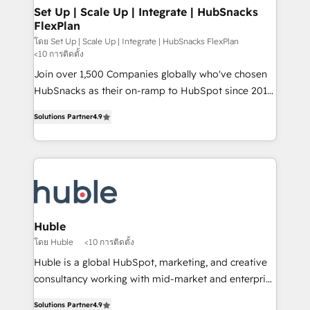
marketing, advertising, campaigns, content and
Set Up | Scale Up | Integrate | HubSnacks
FlexPlan
design We connect people, data and technology to
improve customer experiences. With our bright
โดย Set Up | Scale Up | Integrate | HubSnacks FlexPlan
<10 การติดตั้ง
people, exciting ideas and can-do mentality, we
Join over 1,500 Companies globally who've chosen
ensure revenue growth on a daily basis. So tell us
HubSnacks as their on-ramp to HubSpot since 2014
your challenge; our passionate and growth driven
Simple pay-as-you-go plans that accelerate value...
team of 100+ experts is ready for you! Driving digital
Solutions Partner
4.9
1️⃣ Set Up | Onboarding New or Check-fixing existing
growth | www.brightdigital.com
HubSpot portals 2️⃣ Scale Up | 100% HubSpot Task
Execution... Global 24/7 ... All Experts 3️⃣ Integrate |
your entire Tech Stack with Custom Integrations
Slash months from your API Integration project... ⬅️
Click "Contact Business" ⬅️ to access 150+ Kickstart
Integration templates that put HubSpot in the center
Huble
of your tech stack, syncing... 🛍️ Shopify or
โดย Huble
<10 การติดตั้ง
WooCommerce 💲 Stripe or Paypal 💰 Sage or
Huble is a global HubSpot, marketing, and creative
Netsuite 🤖 Google or Microsoft ✍️ DocuSign or
consultancy working with mid-market and enterprise
PandaDoc 🌐 Avalara or Quaderno HubSnacks holds
businesses. We go beyond implementation, shaping
the rare Advanced "Custom Integrations"
Solutions Partner
4.9