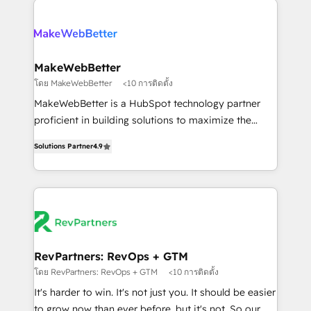
HubSpot into a revenue engine. We onboard your
explore whether S2 is the partner you’ve been
team, migrate your data, and build AI-powered
looking for...and get your next big initiative moving!
workflows that drive adoption from week one, in
your time zone. What we do ➤ Onboarding: Live in
MakeWebBetter
weeks, with workflows built around your business,
โดย MakeWebBetter
<10 การติดตั้ง
not a template. ➤ Migration: Move from any legacy
MakeWebBetter is a HubSpot technology partner
CRM. Zero downtime, full data integrity. ➤
proficient in building solutions to maximize the
Implementation: Configure HubSpot to run your
operational efficiency of HubSpot. The fastest-
revenue process. Sales, marketing, and service wired
Solutions Partner
4.9
growing tech-enabler & facilitator, MakeWebBetter,
together. ➤ AI and Integrations: Layer Breeze AI,
hands you the blend of HubSpot expertise &
custom agents, and APIs to remove manual work. ➤
eminent solutions & integrations. Trust us to
Ongoing Management: Monthly tune-ups, feature
streamline your HubSpot experience. 🚀HubSpot
rollouts, adoption coaching. Buying HubSpot,
Elite Partners with 10+ years of HubSpot experience
switching to it, or reviving a stale portal? We are
🤝HubSpot Premier Integration partner 🤝Google
built for the work.
Premier Partner 2023 🌟5 HubSpot Accreditations 🌟
RevPartners: RevOps + GTM
Won HubSpot Theme Challenge 2021 🌟INBOUND’19
โดย RevPartners: RevOps + GTM
<10 การติดตั้ง
HubSpot Rising Star Why us? Harnessing the full
It's harder to win. It's not just you. It should be easier
potential of the powerful HubSpot CRM. ✔️A team of
to grow now than ever before, but it's not. So our