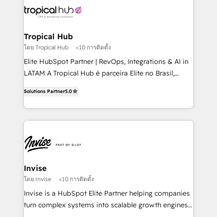
through a multicultural and multidisciplinary team
that integrates expertise in humanities, economics,
technology, law, and organization, bringing together
Tropical Hub
managers, entrepreneurs, and seasoned
โดย Tropical Hub
<10 การติดตั้ง
professionals from companies with over forty years
Elite HubSpot Partner | RevOps, Integrations & AI in
of market presence. Our Pillars: • RevOps
LATAM A Tropical Hub é parceira Elite no Brasil,
Consultancy • HubSpot Check-up, Onboarding and
focada em transformar operações em crescimento
Training • Marketing, Sales and Customer Service
Solutions Partner
5.0
previsível. Implementamos CRM, automações e
Automation • System Integration • Web-design on
integrações (ERP, SAP, IA) para garantir visibilidade
HubSpot CMS • Inbound Marketing, with AI-based
de funil e rentabilidade na América Latina. -------
TECH-SEO
Elite HubSpot Partner | RevOps, Integrations & AI in
LATAM Brazil-based Elite Partner helping B2B
companies scale. We design CRM architectures and
integrations (ERP, SAP, IA) for full pipeline and
Invise
profitability visibility across Latin America. - RevOps
โดย Invise
<10 การติดตั้ง
& CRM Implementation - Advanced Workflows &
Invise is a HubSpot Elite Partner helping companies
Automation - ERP/SAP Integrations (Billing &
turn complex systems into scalable growth engines.
Finance) - CS & Project Tracking - Data Migration &
We combine strategy, technology and change