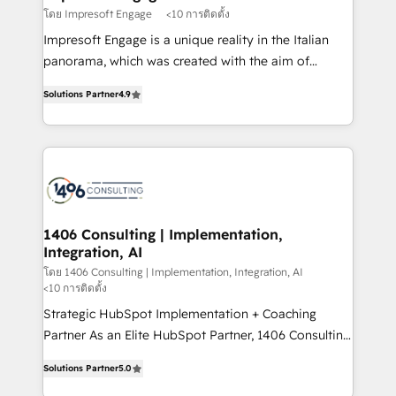
思決定者・PMO・現場担当者に並走します。 1️⃣
โดย Impresoft Engage
<10 การติดตั้ง
HubSpot導入・活用支援 顧客データの一元化から、
Impresoft Engage is a unique reality in the Italian
GTMの見える化・自動化まで。全Hub統合運用、デー
panorama, which was created with the aim of
タ品質設計、グループ横断のCRM統合に対応します。
putting Customer Experience at the center by
2️⃣ AIエージェント組織構築 営業・マーケティング業務
Solutions Partner
4.9
creating digital environments capable of integrating
の一部をAIが自律実行する組織への移行を設計・実装。
people, processes and data. We offer the best
Breeze・Claude等をHubSpotと連携させ、役割定義・
digital solutions on the market, ranging from CRM
運用ルール・成果指標まで含めて設計します。 3️⃣ 全社
processes and technologies to digital strategy, from
DX × AI推進のPMO伴走支援 複数部門をまたぐDX×AI変
marketing automation to online and offline sales
革を、構想から実装・定着までPMOとして主導。「設
processes through Customer Service Management,
定の代行ではなく、設計の責任」を引き受け、部門横断
allowing companies to optimize processes and meet
1406 Consulting | Implementation,
の統合・浸透・変革管理を実行します。 ▸ CMS戦略設
Integration, AI
the needs of the customer. We are part of Impresoft
計・構築：リード獲得・CVR・SEOを前提にした情報設
Group, a group of specialized and complementary
โดย 1406 Consulting | Implementation, Integration, AI
計・導線設計・テンプレート設計をContent Hubで一体
<10 การติดตั้ง
companies that divide their offer into 4
提供。 ▸ 既存CRM・MAからの移行支援：Salesforce・
Strategic HubSpot Implementation + Coaching
Competence Centers: Smart Manufacturing,
Marketo・Pardot等からの移行、カスタム設計、履歴
Partner As an Elite HubSpot Partner, 1406 Consulting
Customer First, Enabling Technologies & Security.
データ移行と活用設計まで。 ▸ AEO対応：ChatGPT・
helps mid-market revenue teams transform how
The synergies generated by these integrations,
Solutions Partner
5.0
Perplexity等のAI検索からの流入・引用を前提にコンテ
they sell, market, and serve. We don't just build your
together with the combination of talents, skills,
ンツとサイト構造を最適化。 🏆 なぜ100incを選ぶの