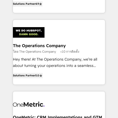
creativity to achieve measurable results. Founded in
retention—by refining processes and eliminating
Solutions Partner
4.9
Barcelona and operating across Spain, LATAM, and
inefficiencies. Using HubSpot tools and data-driven
the UK, we support global companies in building
strategies, we create scalable solutions that
smarter marketing, sales, and customer success
maximize profitability and adapt to your goals.
strategies. As the only HubSpot Elite Partner in
Iberia (Spain & Portugal), we combine human insight
with intelligent automation to drive sustainable
growth. Our multidisciplinary team designs solutions
The Operations Company
that simplify complexity, boost performance, and
โดย The Operations Company
<10 การติดตั้ง
turn innovation into real impact. 🌍 Highlights •
Hey there! At The Operations Company, we’re all
HubSpot Partner since 2012 • 2022 EMEA Impact
about turning your operations into a seamless
Award: Best Integration • 150+ successful HubSpot
experience that powers real results. We specialize in
projects • Clients in 30+ industries • Proprietary
Solutions Partner
5.0
transforming complex systems into efficient,
technology for integrations • Multilingual team:
scalable solutions that work across your entire
English, Spanish, Portuguese & Italian 👉 Grow
organization. We’re a unique blend of deep HubSpot
smarter with AI and HubSpot.
expertise, strategic thinking, and hands-on
operational know-how. We know that no two
businesses are alike, so we don’t do cookie-cutter
solutions. Instead, we dive in to understand your
OneMetric: CRM Implementations and GTM