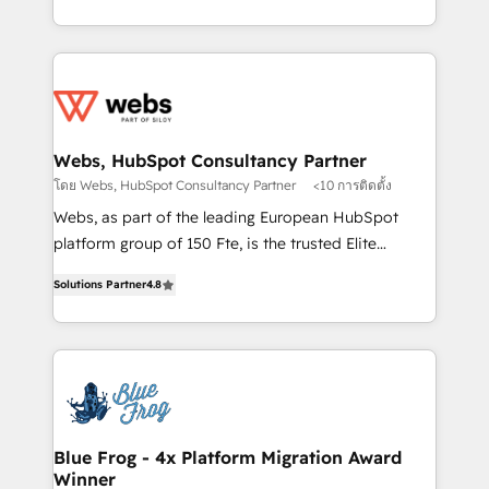
implementations • Deep expertise across marketing,
solve all your HubSpot challenges and improve user
sales, and service hubs • Built-in flexibility for
adoption, sales process and marketing results.
startups to global brands
Services 📚 Onboarding your team to HubSpot for
the first time 🔧 Designing and optimising your
HubSpot set-up for better results 🌐 Website design
and build using HubSpot 🔌 Integrating HubSpot
Webs, HubSpot Consultancy Partner
with other systems 🎓 Training your teams to be
โดย Webs, HubSpot Consultancy Partner
<10 การติดตั้ง
HubSpot pros 📊 Lead generation services using
Webs, as part of the leading European HubSpot
HubSpot Why us? - SIX HubSpot Accreditations -
platform group of 150 Fte, is the trusted Elite
awarded by HubSpot after a rigorous process for
HubSpot CRM Partner offering you a roadmap on
CRM, Solutions Architecture, Onboarding , Data
Solutions Partner
4.8
maximizing EBITDA and achieving Commercial
Migration, Custom Integration & Platform
Excellence. With our targeted processes, we
Enablement -Onboarded over 500 businesses to
strengthen your digital transformation and minimize
HubSpot -Top 1% of partners worldwide -In-house
costs. As HubSpot's Advanced Accredited CRM
team of 25+ experts Contact us today to help you
Implementation partner, we provide expertise to
get more from your investment in HubSpot.
drive your business forward. Since 2015 we are fully
www.bbdboom.com
dedicated to HubSpot and with an experienced
Blue Frog - 4x Platform Migration Award
Winner
team (50+), we work with reputable companies in