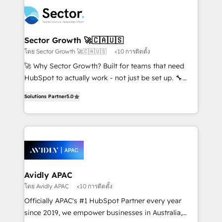
design & UX for mid to large to multi national
retail, salud, banca, bienes raíces, construcción y
businesses. Our teams are based in North America
B2B. ✅ Crece con orden. Crece con Grows.
and APAC. We are HubSpot's top-ranked Advanced
Implementation Certified Partner and we contribute
Sector Growth 🚀🇨🇦🇺🇸
to their advisory council. We strive to do 'good work
โดย Sector Growth 🚀🇨🇦🇺🇸
<10 การติดตั้ง
with good people' and have worked with incredible
🚀 Why Sector Growth? Built for teams that need
brands. You can see some of them on our website,
HubSpot to actually work - not just be set up. 🔧
along with plenty of case studies.
HubSpot Experts: Onboarding, migrations,
Solutions Partner
5.0
automation, and training built for adoption. ⚡ Highly
Technical Execution: ERP, EMR and Custom
Integrations; complex builds delivered in weeks, not
months. 🤖 AI Consulting & Agents: AI-powered
workflows; automation agents; process optimization
inside HubSpot. 🏆 Industry Experience: 🏥
Healthcare: HIPAA implementations; secure data
Avidly APAC
workflows 💼 Financial Services: compliant
โดย Avidly APAC
<10 การติดตั้ง
workflows; audit-ready reporting ⚖️ Legal: client
Officially APAC's #1 HubSpot Partner every year
intake; pipeline and document workflows 🛒 E-
since 2019, we empower businesses in Australia,
Commerce: Shopify, WooCommerce; lifecycle and