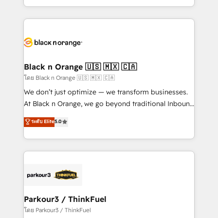
TCO. As a trusted extension of your team, we
ecosystem for a reason. Their team brings over a
believe in the power of partnership. Together, we
decade of experience to the table, along with deep
embark on a transformational journey that sets your
knowledge of the HubSpot platform and strategies
business up for long-term success. Unlock your
for driving growth. They are committed to helping
business. If not now, when?
our customers grow and finding solutions that fit
their unique business needs. We are thrilled to have
Black n Orange 🇺🇸 🇲🇽 🇨🇦
Blue Frog in the HubSpot ecosystem leading the
โดย Black n Orange 🇺🇸 🇲🇽 🇨🇦
way for customers!" - Yamini Rangan, CEO of
We don’t just optimize — we transform businesses.
HubSpot “Our experience with the team at Blue Frog
At Black n Orange, we go beyond traditional Inbound
has been nothing short of extraordinary. Their years
Marketing with our exclusive methodologies:
ระดับ Elite
5.0
of experience and quality of skilled staff has earned
BOOMS and BOOST. Together, they form a powerful
them a trusted reputation within the HubSpot
combination that has driven success for over 800
ecosystem as a reliable partner capable of delivering
businesses worldwide. As Elite HubSpot Partners, we
remarkable experiences for our most sophisticated
specialize in crafting high-performance growth
clients.” - Brian Garvey, VP, Solutions Partner
strategies that integrate data-driven marketing,
Program, HubSpot.
automation, and revenue intelligence to help
companies scale faster and smarter. 🔹 BOOMS:
Parkour3 / ThinkFuel
Demand generation for all your buyers With BOOMS,
โดย Parkour3 / ThinkFuel