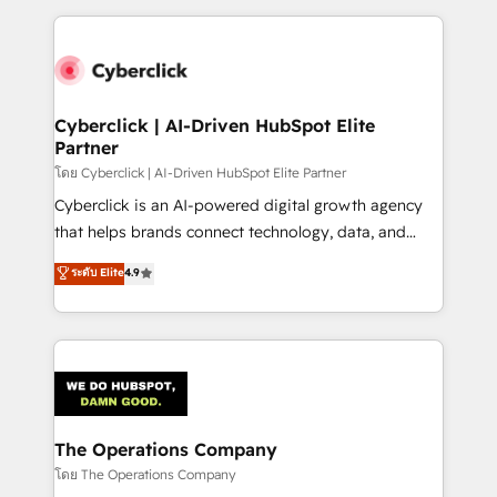
implement, and optimize systems to enhance user
experience, functionality, and adoption across sales,
marketing, and service teams. From setup to
refinement, we streamline workflows, improve lead
management, and speed up deal closures. With 500+
Cyberclick | AI-Driven HubSpot Elite
Partner
projects completed, our Agile approach ensures your
HubSpot CRM drives measurable results. Our
โดย Cyberclick | AI-Driven HubSpot Elite Partner
RevOps services align your sales, marketing, and
Cyberclick is an AI-powered digital growth agency
customer success teams for peak performance. We
that helps brands connect technology, data, and
optimize the revenue lifecycle—lead generation to
creativity to achieve measurable results. Founded in
ระดับ Elite
4.9
retention—by refining processes and eliminating
Barcelona and operating across Spain, LATAM, and
inefficiencies. Using HubSpot tools and data-driven
the UK, we support global companies in building
strategies, we create scalable solutions that
smarter marketing, sales, and customer success
maximize profitability and adapt to your goals.
strategies. As the only HubSpot Elite Partner in
Iberia (Spain & Portugal), we combine human insight
with intelligent automation to drive sustainable
growth. Our multidisciplinary team designs solutions
The Operations Company
that simplify complexity, boost performance, and
โดย The Operations Company