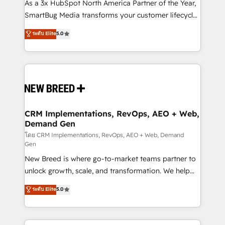
custom AI agents, and high-integrity migrations for
As a 3x HubSpot North America Partner of the Year,
total reporting clarity. Security & Compliance: SOC 2
SmartBug Media transforms your customer lifecycle
Type I and HIPAA attested for enterprise-grade data
into a revenue engine. Our unified ecosystem
ระดับ Elite
5.0
security. 🏆 Why Bluleadz? GTM OS Partner | 16+
includes specialized divisions Globalia (AI &
Years Experience | 1,000+ Five-Star Reviews
Software) and Point Success Media (Paid Media),
making this the official home for all three brands. 🔄
Implementation & Integration - Seamless migrations
and system integrations powered by Globalia’s
technical development team. - 19 HubSpot-certified
trainers to drive platform adoption. 📈 Revenue
CRM Implementations, RevOps, AEO + Web,
Demand Gen
Generation - Full-funnel marketing and high-
performance advertising via Point Success Media. -
โดย CRM Implementations, RevOps, AEO + Web, Demand
Gen
Expert deployment of Breeze AI and custom agents
New Breed is where go-to-market teams partner to
to automate growth. 🏆 Elite Excellence - 8 platform
unlock growth, scale, and transformation. We help
accreditations and deep HIPAA-compliance
companies activate HubSpot’s AI-powered
expertise. - A team of 250+ experts dedicated to
ระดับ Elite
5.0
customer platform and operationalize HubSpot’s
your resilient growth.
Loop Marketing framework through expert-led
services, smart agents, and purpose-built apps,