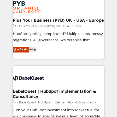
and growth-led companies across technology,
services are offered in both English & French.
professional services, financial services and
industrial sectors. Offices in Johannesburg, Cape
Town, Dubai & London. 500+ HubSpot CRM
Plus Your Business (PYB) UK • USA • Europe
implementations delivered. AI visibility coverage
โดย Plus Your Business (PYB) UK • USA • Europe
across ChatGPT, Claude, Perplexity, Gemini and
HubSpot getting complicated? Multiple hubs, messy
Google AI Overviews. HubSpot Impact Award -
migrations, AI, governance. We organise that
Customer First HubSpot Impact Award - Integrations
complexity, so your team can put HubSpot to work...
ระดับ Elite
5.0
Innovation HubSpot Impact Award - Platform
Welcome to our Profile! We help with: • CRM
Migration Excellence HubSpot Impact Award -
implementation, reports, workflows, and team
Platform Excellence 40+ full-time HubSpot
training • CRM migration from Salesforce, Pipedrive,
professionals. 100s of certifications and
Dynamics and others • Technical projects including
accreditations with HubSpot.
custom API integrations • AI governance for
HubSpot-centred operations A little about us: •
Boutique 'Elite' team of 12 • 150+ clients across Sales
BabelQuest | HubSpot Implementation &
Consultancy
Hub, Marketing Hub, Service Hub, Data Hub and
CMS • ISO/IEC 27001:2022, ISO 9001:2015, and ISO
โดย BabelQuest | HubSpot Implementation & Consultancy
42001:2023 certified - the AI management standard •
Turn your HubSpot investment into rocket fuel for
GuardHub: our AI governance framework, built on
your business to soar 🚀 We’re a team of accredited