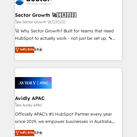
B2B. ✅ Crece con orden. Crece con Grows.
and APAC. We are HubSpot's top-ranked Advanced
Implementation Certified Partner and we contribute
Sector Growth 🚀🇨🇦🇺🇸
to their advisory council. We strive to do 'good work
โดย Sector Growth 🚀🇨🇦🇺🇸
with good people' and have worked with incredible
🚀 Why Sector Growth? Built for teams that need
brands. You can see some of them on our website,
HubSpot to actually work - not just be set up. 🔧
along with plenty of case studies.
HubSpot Experts: Onboarding, migrations,
ระดับ Elite
5.0
automation, and training built for adoption. ⚡ Highly
Technical Execution: ERP, EMR and Custom
Integrations; complex builds delivered in weeks, not
months. 🤖 AI Consulting & Agents: AI-powered
workflows; automation agents; process optimization
inside HubSpot. 🏆 Industry Experience: 🏥
Healthcare: HIPAA implementations; secure data
Avidly APAC
workflows 💼 Financial Services: compliant
โดย Avidly APAC
workflows; audit-ready reporting ⚖️ Legal: client
Officially APAC's #1 HubSpot Partner every year
intake; pipeline and document workflows 🛒 E-
since 2019, we empower businesses in Australia,
Commerce: Shopify, WooCommerce; lifecycle and
New Zealand, and globally to realise their full
ระดับ Elite
5.0
revenue automation 🏢 Real Estate: deal pipelines;
potential through enterprise HubSpot CRM