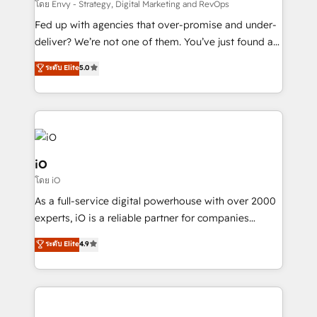
system - Accelerate impact with a partner who
โดย Envy - Strategy, Digital Marketing and RevOps
understands both strategy and technology
Fed up with agencies that over-promise and under-
deliver? We’re not one of them. You’ve just found a
B2B Tech Marketing & RevOps agency that delivers
ระดับ Elite
5.0
clear communication and real results—seriously.
Since 2014, we’ve helped brands like Yotpo,
Passport Card, BrandShield, Nuvei, and Fiverr
Enterprise clean up their RevOps, build predictable
pipelines, and make sense of their HubSpot data. As
a project or ongoing service, we help with: - RevOps
iO
that keeps revenue moving – fixing messy lead
โดย iO
handoffs, broken sales processes, and murky
As a full-service digital powerhouse with over 2000
reporting so nothing gets lost. - HubSpot without
experts, iO is a reliable partner for companies
headaches – new deployments, system cleanups,
looking to strengthen their position in the fields of
and process implementation. - Custom HubSpot
ระดับ Elite
4.9
marketing, technology, content, strategy and
migrations – moving from Pardot, Salesforce,
creation. iO combines in-depth knowledge on both
Marketo, PipeDrive? We handle it. - Digital GTM
the marketing and technology end of HubSpot,
strategy, demand gen that converts: multi-channel
creating impactful inbound marketing strategies
PPC, content, and messaging built for pipeline