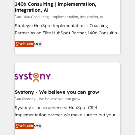
定の代行ではなく、設計の責任」を引き受け、部門横断
allowing companies to optimize processes and meet
1406 Consulting | Implementation,
の統合・浸透・変革管理を実行します。 ▸ CMS戦略設
Integration, AI
the needs of the customer. We are part of Impresoft
計・構築：リード獲得・CVR・SEOを前提にした情報設
Group, a group of specialized and complementary
โดย 1406 Consulting | Implementation, Integration, AI
計・導線設計・テンプレート設計をContent Hubで一体
companies that divide their offer into 4
Strategic HubSpot Implementation + Coaching
提供。 ▸ 既存CRM・MAからの移行支援：Salesforce・
Competence Centers: Smart Manufacturing,
Partner As an Elite HubSpot Partner, 1406 Consulting
Marketo・Pardot等からの移行、カスタム設計、履歴
Customer First, Enabling Technologies & Security.
helps mid-market revenue teams transform how
データ移行と活用設計まで。 ▸ AEO対応：ChatGPT・
ระดับ Elite
5.0
The synergies generated by these integrations,
they sell, market, and serve. We don't just build your
Perplexity等のAI検索からの流入・引用を前提にコンテ
together with the combination of talents, skills,
HubSpot—we teach your team to own it, then stay
ンツとサイト構造を最適化。 🏆 なぜ100incを選ぶの
solutions and services, have allowed the group to
to help you keep winning. What We Do ⚙️ CRM
か？ ✓ HubSpot Eliteパートナー認定 ✓ HubSpotアワ
build an unrivaled offering portfolio on the market
Implementations across Marketing, Sales, Service,
ード受賞・HUGリーダー ✓ ISO27001:2022 /
to accompany companies on their digital
Data & Content 📈 Sales & Marketing Alignment +
ISO9001:2015 取得 ✓ 400社以上の導入実績 ✓
transformation journey.
Revenue Team Enablement 🤖 Breeze AI & Custom
HubSpot大百科 出版 CRM・AI活用に関するご相談、現
Agent Creation 🔄 Custom Integrations & Data
Systony - We believe you can grow
状整理の壁打ちなど、構想段階からお気軽にお問い合わ
Migration Why 1406 We become part of your team.
โดย Systony - We believe you can grow
せください。
Your team learns while we build. We fix what others
Systony is an experienced HubSpot CRM
broke. Built for mid-market reality—practical
implementation partner. We make sure to put your
solutions that work with your actual headcount and
organization's needs and goals first and think along
ระดับ Elite
4.9
constraints. By the Numbers 🏆 Top 1% of all
with your organization. We are only satisfied once
HubSpot partners 🔄 Top 5% globally in client