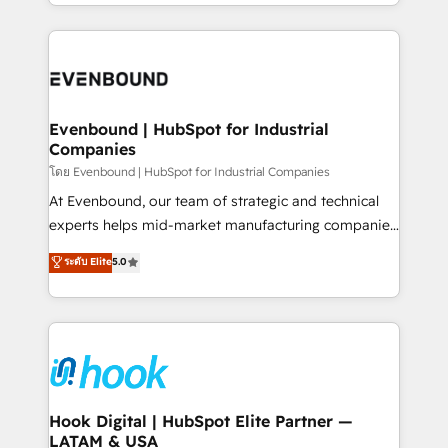
you are too. Why Systony? - 20+ years of
retention 📅 8+ years of consistent results since 2017
experience with CRM, Marketing, Sales & Service
Who We Serve Revenue teams, marketing leaders,
implementations - 500+ successful onboardings -
and sales ops at mid-market companies ready to
Own back-end developers - Complex data
move beyond spreadsheets into unified systems
migrations (e.g. Salesforce, MS Dynamics, Perfect
that drive real business results.
View, SuperOffice) - Custom integrations (e.g. MS
Evenbound | HubSpot for Industrial
Companies
Business Central, Navision, AX, SAP, Exact, AFAS) We
focus on growing B2B companies in the SME sector
โดย Evenbound | HubSpot for Industrial Companies
such as manufacturing, SaaS, business services and
At Evenbound, our team of strategic and technical
wholesaler companies. As an experienced HubSpot
experts helps mid-market manufacturing companies
partner, we know how important user adoption is.
achieve real growth. We specialize in delivering
ระดับ Elite
5.0
That's why we have developed a step-by-step
tailored solutions that drive results by leveraging
implementation process that focuses on user
HubSpot’s platform and data to fuel success.
adoption. We’re experts on connecting data,
Technical Solutions: - HubSpot Technical Consulting -
technology and people with each other. Together we
HubSpot CRM Implementation - HubSpot
strive for optimal customer processes and
Onboarding - Data Migration & Integrations -
experiences. Systony – We believe you can grow!
Technical Audit & Optimization Strategic Solutions: -
Revenue Operations - Inbound Marketing -
Hook Digital | HubSpot Elite Partner —
LATAM & USA
Outbound Marketing - HubSpot CMS Website