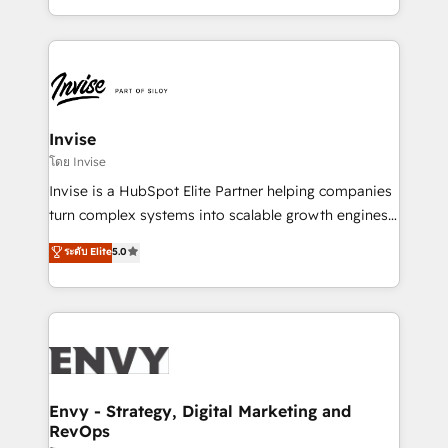
Automation • System Integration • Web-design on
integrações (ERP, SAP, IA) para garantir visibilidade
HubSpot CMS • Inbound Marketing, with AI-based
de funil e rentabilidade na América Latina. -------
TECH-SEO
Elite HubSpot Partner | RevOps, Integrations & AI in
LATAM Brazil-based Elite Partner helping B2B
companies scale. We design CRM architectures and
integrations (ERP, SAP, IA) for full pipeline and
Invise
profitability visibility across Latin America. - RevOps
โดย Invise
& CRM Implementation - Advanced Workflows &
Invise is a HubSpot Elite Partner helping companies
Automation - ERP/SAP Integrations (Billing &
turn complex systems into scalable growth engines.
Finance) - CS & Project Tracking - Data Migration &
We combine strategy, technology and change
ระดับ Elite
5.0
Profitability Dashboards
management to drive measurable results. As part of
the fast-growing Siloy Group, we unite more than
250+ HubSpot experts across Europe – ready to
build a CRM architecture optimized to support your
business goals. Talk to us if you’re looking to: -
Connect marketing, sales and operations around one
reliable source of truth - Unlock the full value of your
Envy - Strategy, Digital Marketing and
RevOps
CRM and marketing data, not just implement a