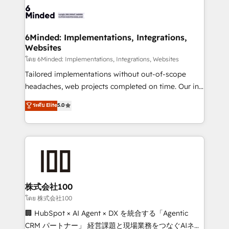
wowing your customers. Let’s make HubSpot work
tailored to your GTM motion. 🔹 Migrations: Move
smarter for you!
from other CRMs to HubSpot without data loss or
downtime. 🔹 RevOps Strategy: Align teams,
6Minded: Implementations, Integrations,
Websites
processes, and data to drive revenue efficiency. 🔹
Integrations: Connect HubSpot with your tech stack
โดย 6Minded: Implementations, Integrations, Websites
for better adoption. 🔹 Custom Solutions: Build
Tailored implementations without out-of-scope
tailored apps, workflows, and configurations. We are
headaches, web projects completed on time. Our in-
SOC 2 Type II and ISO 27001 certified, reinforcing
house team of certified CRM architects, experts,
ระดับ Elite
5.0
our commitment to data security and compliance. At
developers, designers, and marketers handles all
OneMetric, we help revenue teams focus on the
aspects of your HubSpot. ✨ 400+ global clients ✨
OneMetric that matters most: revenue.
100+ seamless migrations from 15+ different CRMs
✨ 100,000+ hours in HubSpot projects, 75+ full Hub
implementations, and 5,000+ pages ✨ CS: Clients
generating 7-digit MRR from inbound campaigns ✨
CS: 245% organic growth & +751% new visitors for a
株式会社100
full-funnel HubSpot project ✨ CS: 415% conversion
โดย 株式会社100
boost with a new HubSpot site Recognized leaders:
🏢 HubSpot × AI Agent × DX を統合する「Agentic
🏆 HubSpot Platform Migration Impact Award 🏆
CRM パートナー」 経営課題と現場業務をつなぐAIネイ