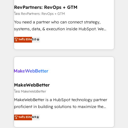
from week one, in your time zone. What we do ➤
RevPartners: RevOps + GTM
Onboarding: Live in weeks, with workflows built
โดย RevPartners: RevOps + GTM
around your business, not a template. ➤ Migration:
You need a partner who can connect strategy,
Move from any legacy CRM. Zero downtime, full data
systems, data, & execution inside HubSpot. We
integrity. ➤ Implementation: Configure HubSpot to
bridge the gap where most agencies fall short by
ระดับ Elite
5.0
run your revenue process. Sales, marketing, and
combining GTM strategy with technical execution to
service wired together. ➤ AI and Integrations: Layer
solve the right problem with the right solution. As the
Breeze AI, custom agents, and APIs to remove
only firm in the world to hold Elite Partner
manual work. ➤ Ongoing Management: Monthly
Accreditations with both HubSpot and Clay, our
tune-ups, feature rollouts, adoption coaching. Buying
clients gain a unique advantage in CRM architecture,
HubSpot, switching to it, or reviving a stale portal?
pipeline generation, data intelligence, and go-to-
We are built for the work.
market execution. Why B2B Businesses Choose RP: -
MakeWebBetter
Secure: Soc2 compliant 🛡️ - Pricing: Implementations
โดย MakeWebBetter
starting at $1,5k 💵 - Speed: Launch in 14 days ⚡ -
MakeWebBetter is a HubSpot technology partner
Global: 75+ RPers across five continents 🌐 - Scale:
proficient in building solutions to maximize the
Largest organically grown & fastest tiering Elite
operational efficiency of HubSpot. The fastest-
ระดับ Elite
4.9
HubSpot Partner 🪴 - Sales Hub: More
growing tech-enabler & facilitator, MakeWebBetter,
implementations than any other Partner 💻 -
hands you the blend of HubSpot expertise &