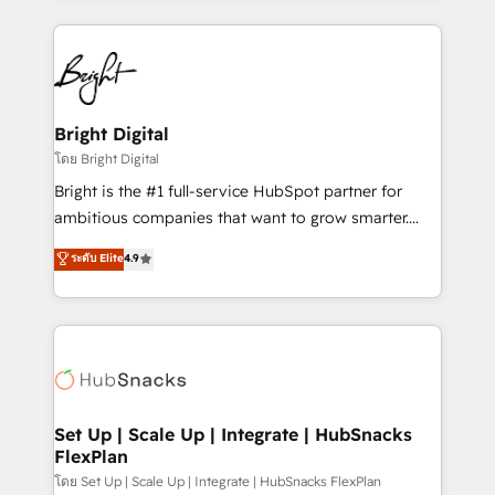
Migrations: We convert Salesforce addicts to
eminent solutions & integrations. Trust us to
HubSpot evangelists 🧡 Don't hire a marketing
streamline your HubSpot experience. 🚀HubSpot
agency for an Ops problem. Don't hire a technical
Elite Partners with 10+ years of HubSpot experience
agency for a growth problem. Hire a partner built to
🤝HubSpot Premier Integration partner 🤝Google
solve both.
Premier Partner 2023 🌟5 HubSpot Accreditations 🌟
Bright Digital
Won HubSpot Theme Challenge 2021 🌟INBOUND’19
โดย Bright Digital
HubSpot Rising Star Why us? Harnessing the full
Bright is the #1 full-service HubSpot partner for
potential of the powerful HubSpot CRM. ✔️A team of
ambitious companies that want to grow smarter.
HubSpot experts backed by over 10+ years of
From HubSpot onboarding, to training, from
ระดับ Elite
4.9
HubSpot experience ✔️Flexible pricing models —
developing a new website to lead generation and
Hourly-fee (assigned one Dedicated HubSpot
digital marketing; we do it all (and with great
Admin); Monthly-fee (HubSpot Admin + Project
results)! In short, our services include: - HubSpot
Manager); and Fixed Project Cost (as per
consultancy: onboarding, training, data migration -
requirement). ✔️Helped over 25,000+ customers so
HubSpot development: websites, custom modules,
far with our HubSpot solutions. ✔️Bespoke apps &
integrations - Marketing & sales solutions: digital
on-demand bundle services. Connect with us today!
marketing, advertising, campaigns, content and
Set Up | Scale Up | Integrate | HubSnacks
FlexPlan
design We connect people, data and technology to
improve customer experiences. With our bright
โดย Set Up | Scale Up | Integrate | HubSnacks FlexPlan