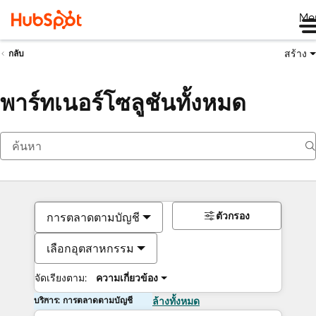
Me
สร้าง
กลับ
พาร์ทเนอร์โซลูชันทั้งหมด
ตัวกรอง
การตลาดตามบัญชี
เลือกอุตสาหกรรม
จัดเรียงตาม:
ความเกี่ยวข้อง
บริการ: การตลาดตามบัญชี
ล้างทั้งหมด