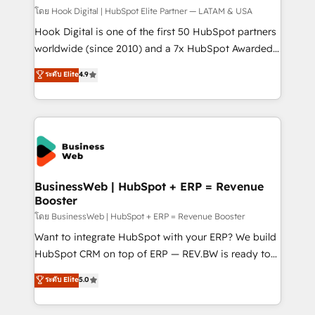
Design & Development We empower our clients to
โดย Hook Digital | HubSpot Elite Partner — LATAM & USA
reach their full potential by providing transparent,
Hook Digital is one of the first 50 HubSpot partners
relationship-driven support. With over 300 HubSpot
worldwide (since 2010) and a 7x HubSpot Awarded
certifications and accreditations, we deliver both the
Elite Partner. With 500+ projects across the U.S.,
ระดับ Elite
4.9
technical know-how and strategic guidance you
Brazil, and LATAM, we combine global expertise with
need to succeed.
regional experience. Today, we are Brazil’s largest
HubSpot Elite Partner—trusted by companies across
the Americas to scale smarter. ⚙️ CRM
Implementation & Migration Onboarding across all
Hubs, plus migrations from Salesforce, Pipedrive, RD
Station, Freshdesk, Intercom, and more. Custom
BusinessWeb | HubSpot + ERP = Revenue
Booster
objects, automations, and integrations built for
growth. 🚀 AI-Driven GTM Orchestration Unify
โดย BusinessWeb | HubSpot + ERP = Revenue Booster
HubSpot with LinkedIn, WhatsApp, email, paid
Want to integrate HubSpot with your ERP? We build
media, and AI voice to drive pipeline. 🤖 AI Custom
HubSpot CRM on top of ERP — REV.BW is ready to
Agent Development Deploy AI agents for
use business model that you can for fast CRM start
ระดับ Elite
5.0
prospecting, follow-ups, service triage, and
in your organization. It's not brands that solve
knowledge retrieval—built in HubSpot. ⚡ Fast-Track
challenges — it's people. Our Revenue Architects