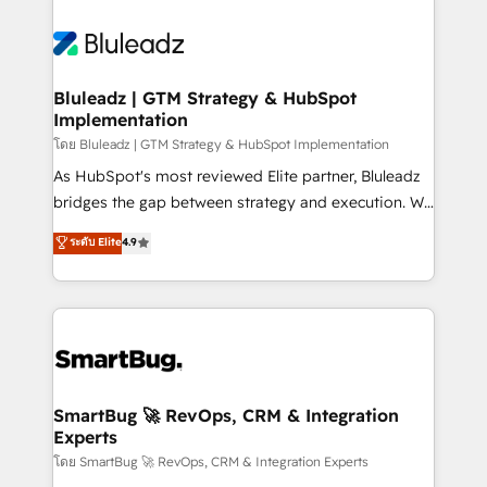
Bluleadz | GTM Strategy & HubSpot
Implementation
โดย Bluleadz | GTM Strategy & HubSpot Implementation
As HubSpot's most reviewed Elite partner, Bluleadz
bridges the gap between strategy and execution. We
don't just "set up tools" — we install the GTM
ระดับ Elite
4.9
Operating System (GTM OS) to align your leadership
and engineer a portal that drives predictable
revenue velocity. 🚀 GTM Strategy & Alignment
Workshops & Sprints: Identify "Valleys of Death"
stalling growth. Fix your ICP, Math, and Story to stop
"accelerating a mess." ⚙️ Elite Engineering & AI
Scalable Architecture: Zero-technical-debt setup
SmartBug 🚀 RevOps, CRM & Integration
Experts
across all Hubs, validated by our 7 HubSpot
Accreditations. AI-Powered RevOps: Breeze AI,
โดย SmartBug 🚀 RevOps, CRM & Integration Experts