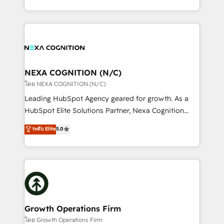
portfolio and lifecycle management 🏭
implementation. And we deliver best practice across
Manufacturing: ERP integrations; operational
the whole HubSpot platform, covering marketing,
alignment 🛡️ Compliance & Data Considerations:
sales, service, CMS and integrations. We work with
HIPAA-aware; CASL-compliant; GDPR-ready
all businesses, from start-up to Enterprise, and have
implementations where required 💡 Why 500+
delivered the largest HubSpot implementations in
Clients Choose Us: Elite Partner; technical, fast, and
the world. Our human approach to digital
NEXA COGNITION (N/C)
built to scale.
transformation is designed for businesses who want
โดย NEXA COGNITION (N/C)
to grow. And we're passionate about APAC
Leading HubSpot Agency geared for growth. As a
businesses leading the world in technology, agility
HubSpot Elite Solutions Partner, Nexa Cognition
and productivity. We also have a proven track
ranks in the top 1% of global HubSpot Partners and
ระดับ Elite
5.0
record migrating businesses from CRM & Marketing
has been one of the longest-standing partners since
Platforms such as Salesforce, Dynamics, Pipedrive,
2012. We empower businesses to harness the full
and Marketo onto HubSpot. Our methodology
potential of HubSpot by combining strategic
literally transforms the way the businesses we work
insights with technical excellence, we deliver
with attract and retain customers, manage their
bespoke HubSpot solutions tailored to drive
business people and processes, and how they
measurable growth and operational efficiency. Why
service their customers.
Choose Nexa Cognition? 🚀 HubSpot Expertise: Our
Growth Operations Firm
certified team specialises in CRM implementation,
โดย Growth Operations Firm