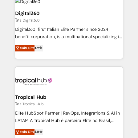
commercial operations. We're good at RevOps,
automating and optimizing your marketing, sales &
Digital360
service operations with AI, designing and building
โดย Digital360
your website, and we drive growth through Account-
Digital360, first Italian Elite Partner since 2024,
Based Marketing, SEO, SEA and many other tactics.
benefit corporation, is a multinational specializing in
No worries, we will advise you in which to deploy
strategic consulting, technological solutions,
and help you to get the best measurable ROI. This
ระดับ Elite
4.9
marketing, and communication services, aimed at
brings us to our mission; to effectively guide as
enhancing business operations and brand
much Benelux companies as possible to be
reputation. It collaborates with organizations and
commercially successful.
enterprises in both the public and private sectors,
through a multicultural and multidisciplinary team
that integrates expertise in humanities, economics,
technology, law, and organization, bringing together
Tropical Hub
managers, entrepreneurs, and seasoned
โดย Tropical Hub
professionals from companies with over forty years
Elite HubSpot Partner | RevOps, Integrations & AI in
of market presence. Our Pillars: • RevOps
LATAM A Tropical Hub é parceira Elite no Brasil,
Consultancy • HubSpot Check-up, Onboarding and
focada em transformar operações em crescimento
ระดับ Elite
5.0
Training • Marketing, Sales and Customer Service
previsível. Implementamos CRM, automações e