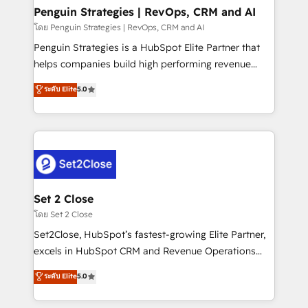
investment
Empiezas a ver resultados antes de que termine el
Penguin Strategies | RevOps, CRM and AI
mes. 🏆 HubSpot Partner of the Year 2022, máximo
โดย Penguin Strategies | RevOps, CRM and AI
reconocimiento del ecosistema. Elite Solutions
Penguin Strategies is a HubSpot Elite Partner that
Partner, el nivel más alto. +700 clientes
helps companies build high performing revenue
implementados en LATAM, Marcas como Hyatt,
operations across complex sales cycles, multi
ระดับ Elite
5.0
Hospital ABC, Hogares Unión, Yves Rocher,
system environments and global SaaS or
MacStore, Café Britt, Bella Piel, confiaron en
manufacturing teams. Trusted by leading enterprises
nosotros para impulsar la eficiencia de sus procesos
and fast growing scale ups including Sony, Rapyd,
en HubSpot. No necesitas tener todas las
Fiverr, XM Cyber, Bridgepointe Technologies, EMA
respuestas para empezar. Te ayudamos a identificar
Design Automation and Uptive. 📊 RevOps & data
el primer caso de uso que más impacto te dará.
architecture 🔗 CRM migrations & End to end
Solo continúas si ves valor real en los primeros 14
integrations 🤖 AI workflows & enrichment 📘 Team
Set 2 Close
días.
enablement & company-wide adoption We create
โดย Set 2 Close
HubSpot environments that teams use with
Set2Close, HubSpot’s fastest-growing Elite Partner,
confidence and that leadership can rely on for
excels in HubSpot CRM and Revenue Operations
scalable revenue insights.
(RevOps) services to boost B2B sales and growth.
ระดับ Elite
5.0
As a top HubSpot Elite Partner, we specialize in
custom HubSpot CRM solutions. Our experts design,