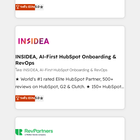
management, systems integration, and creative
ระดับ Elite
5.0
solutions that deliver measurable impact and
transform brand experiences As one of the few full-
service creative agencies in the HubSpot
ecosystem, we blend strategy, technology, & award-
winning design to build scalable, globally
regionalized HubSpot websites, integrated
marketing campaigns, & RevOps frameworks that
INSIDEA, AI-First HubSpot Onboarding &
RevOps
fuel long-term success We connect the entire
customer lifecycle through seamless integrations,
โดย INSIDEA, AI-First HubSpot Onboarding & RevOps
ensure long-term adoption with change-
★ World's #1 rated Elite HubSpot Partner, 500+
management programs, and align marketing, sales,
reviews on HubSpot, G2 & Clutch. ★ 150+ HubSpot
and service to drive sustainable growth With 6 key
Certified Experts & Trainers across the team ★
ระดับ Elite
5.0
HubSpot accreditations and experience across
1,500+ implementations across five continents ★ AI-
hundreds of organizations in dozens of industries,
First, RevOps-led, Onboarding obsessed ★
there’s a good chance one of our globally integrated
Company of the Year 2024/25 INSIDEA helps
teams has worked with clients just like you Let’s
growing companies turn HubSpot into a revenue
explore whether S2 is the partner you’ve been
engine. We onboard your team, migrate your data,
looking for...and get your next big initiative moving!
and build AI-powered workflows that drive adoption