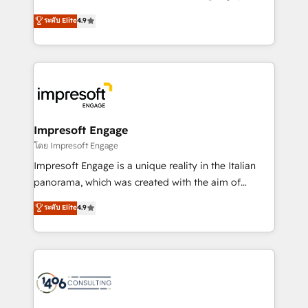
Clutch HubSpot Global Leader 🏆 Finalist: HubSpot
ティブ・エージェンシーとして、HubSpot Eliteの実装
ระดับ Elite
4.9
Inbound Campaign of the Year 🏆 Gold AVA Digital
力で顧客フロント業務を再設計します。 💡 100inc は何
Award for Best Website 🌟 Accreditations: CRM
をする会社か？ HubSpotを共通基盤に、AIエージェン
Implementation, HubSpot Content Experience, CRM
トを組み込んだ顧客フロント業務（マーケティング・営
Data Migration & Custom Integration
業・CS）を組織全体で設計・実装する日本のAIネイテ
ィブ・エージェンシーです。事業部・グループ会社・部
門が分立する組織で、データと業務プロセスのサイロ化
を、CRMを軸とした全社共通基盤に再構築します。意
Impresoft Engage
思決定者・PMO・現場担当者に並走します。 1️⃣
โดย Impresoft Engage
HubSpot導入・活用支援 顧客データの一元化から、
Impresoft Engage is a unique reality in the Italian
GTMの見える化・自動化まで。全Hub統合運用、デー
panorama, which was created with the aim of
タ品質設計、グループ横断のCRM統合に対応します。
putting Customer Experience at the center by
ระดับ Elite
4.9
2️⃣ AIエージェント組織構築 営業・マーケティング業務
creating digital environments capable of integrating
の一部をAIが自律実行する組織への移行を設計・実装。
people, processes and data. We offer the best
Breeze・Claude等をHubSpotと連携させ、役割定義・
digital solutions on the market, ranging from CRM
運用ルール・成果指標まで含めて設計します。 3️⃣ 全社
processes and technologies to digital strategy, from
DX × AI推進のPMO伴走支援 複数部門をまたぐDX×AI変
marketing automation to online and offline sales
革を、構想から実装・定着までPMOとして主導。「設
processes through Customer Service Management,