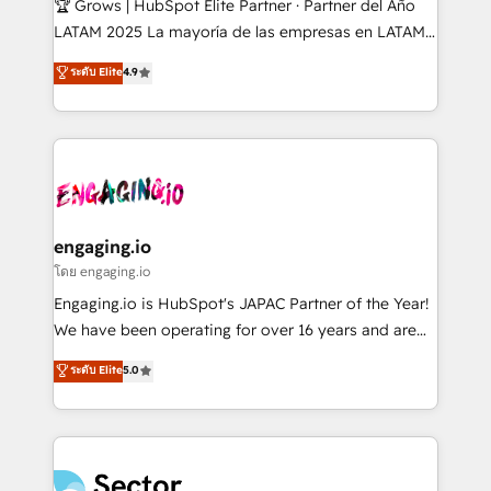
🏆 Grows | HubSpot Elite Partner · Partner del Año
B2B, Immobilier, Viticulture, Finance. 🚀 Nos livrables
LATAM 2025 La mayoría de las empresas en LATAM
: migration sécurisée, implémentation Marketing +
no tienen un problema de herramientas. Tienen un
ระดับ Elite
4.9
Sales + Service Hub, synchronisation ERP ↔
problema de orden. Equipos desalineados, datos
HubSpot temps réel, formation équipes. 🏆 +350
dispersos y procesos que dependen de personas
projets livrés. Accrédités HubSpot CRM
clave — no de sistemas. Eso frena el crecimiento,
Implementation, Data Migration & Custom
aunque tengas buena tecnología y ganas de escalar.
Integration. 📩 Parlons de votre projet →
⚙️ Grows ordena los procesos comerciales, alinea
digitaweb.com
marketing, ventas y servicio, e implementa HubSpot
de forma que genera resultados reales desde las
engaging.io
primeras semanas — no meses. 🤝 No entregamos
โดย engaging.io
proyectos y nos vamos. Nos quedamos como
Engaging.io is HubSpot's JAPAC Partner of the Year!
socios estratégicos, ayudando a sostener y escalar
We have been operating for over 16 years and are
lo que construimos juntos. Porque crecer sin orden
one of HubSpot's most experienced and technically
ระดับ Elite
5.0
no es crecer — es solo moverse rápido. 🌎
capable Agency Partners globally. We specialise in
Operamos en Colombia, Perú, México, Ecuador,
complex CRM migrations, implementations,
Chile, Panamá, Bolivia, Argentina y República
integrations, custom CMS portal development,
Dominicana — con experiencia real en educación,
design & UX for mid to large to multi national
retail, salud, banca, bienes raíces, construcción y
businesses. Our teams are based in North America