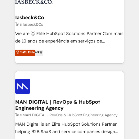
from end-to-end. Teams of marketing specialists,
growth. With 82% of clients renewing retainers, we
developers, copywriters and designers work side by
must be doing something right. Proudly a HubSpot
side to meet the specific demands of every client
Iasbeck&Co
Elite Partner. Let’s talk!
and project. Dedicated HubSpot teams combine all
โดย Iasbeck&Co
skills for HubSpot projects from strategy to
We are 🥇 Elite HubSpot Solutions Partner Com mais
implementation and training. Skilled in-house
de 10 anos de experiência em serviços de
developers are building HubSpot CMS websites and
consultoria, somos uma empresa especializada em
ระดับ Elite
4.9
complex API integrations with external platforms.
desenvolver estratégias e implementar modelos de
Working from several campuses across Belgium, The
gestão para negócios que buscam escalar suas
Netherlands, Denmark and Sweden, iO currently
operações de receita. Atuamos diretamente nas
supports the growth of big and small companies
áreas de operação de receita (Marketing, Vendas e
such as Brussels Airport, Volvo, Farmaline, Agilitas,
Pós-vendas) e possuímos um histórico de mais de
Streamz and Michelin.
150 projetos implementados e mais de 10.000
profissionais capacitados. Ajudamos negócios a
MAN DIGITAL | RevOps & HubSpot
Engineering Agency
aumentarem sua capacidade de geração de valor
através de uma metodologia onde posicionamos o
โดย MAN DIGITAL | RevOps & HubSpot Engineering Agency
cliente no centro das operações, otimizando as
MAN Digital is an Elite HubSpot Solutions Partner
taxas de fechamento de novos negócios, a
helping B2B SaaS and service companies design
satisfação com as entregas e a fidelização de
HubSpot as a revenue system, not a marketing tool.