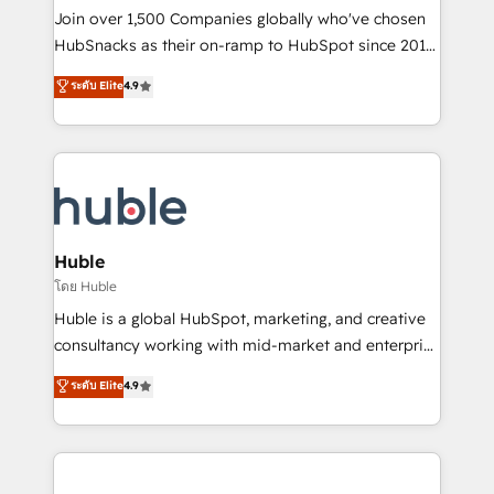
people, exciting ideas and can-do mentality, we
Join over 1,500 Companies globally who've chosen
ensure revenue growth on a daily basis. So tell us
HubSnacks as their on-ramp to HubSpot since 2014
your challenge; our passionate and growth driven
Simple pay-as-you-go plans that accelerate value...
ระดับ Elite
4.9
team of 100+ experts is ready for you! Driving digital
1️⃣ Set Up | Onboarding New or Check-fixing existing
growth | www.brightdigital.com
HubSpot portals 2️⃣ Scale Up | 100% HubSpot Task
Execution... Global 24/7 ... All Experts 3️⃣ Integrate |
your entire Tech Stack with Custom Integrations
Slash months from your API Integration project... ⬅️
Click "Contact Business" ⬅️ to access 150+ Kickstart
Integration templates that put HubSpot in the center
Huble
of your tech stack, syncing... 🛍️ Shopify or
โดย Huble
WooCommerce 💲 Stripe or Paypal 💰 Sage or
Huble is a global HubSpot, marketing, and creative
Netsuite 🤖 Google or Microsoft ✍️ DocuSign or
consultancy working with mid-market and enterprise
PandaDoc 🌐 Avalara or Quaderno HubSnacks holds
businesses. We go beyond implementation, shaping
ระดับ Elite
4.9
the rare Advanced "Custom Integrations"
the strategy, processes, and teams that turn
Accreditation, securely sync data across... 🔄 any
HubSpot into a genuine growth engine. Named
apps, in any direction. Stuck on your old CRM..?
HubSpot's Global Partner of the Year in 2024,
Migrate | seamlessly off your old CRM onto a clean
consistently ranked among their top 5 partners