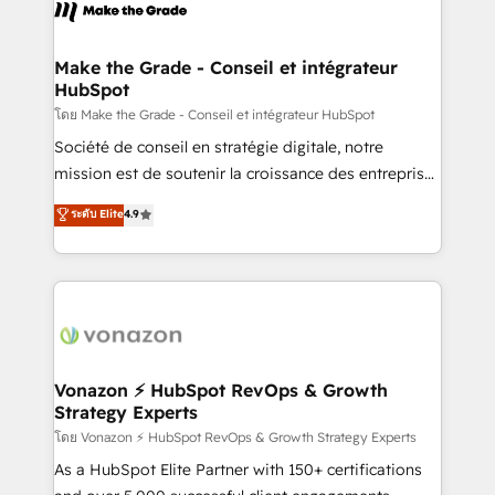
new HubSpot portal with Advanced Website and
worldwide, and with over 15 years in the ecosystem,
CRM Migrations using our in-house "HubScrub" Tool.
Huble has built a track record that speaks for itself.
One company, one operating model, delivering
Make the Grade - Conseil et intégrateur
HubSpot
across offices and consulting teams in the UK, USA,
Canada, Germany, France, Belgium, Singapore, and
โดย Make the Grade - Conseil et intégrateur HubSpot
South Africa. Certified compliant with ISO/IEC
Société de conseil en stratégie digitale, notre
27001:2022 and ISO 9001:2015 across all seven
mission est de soutenir la croissance des entreprises
international offices and 175+ employees.
B2B à travers l’acquisition de nouveaux clients,
ระดับ Elite
4.9
l'intégration CRM et le développement des revenus
auprès de vos comptes existants. En France et à
l'international, nous travaillons avec des ETI
ambitieuses, des grands groupes voulant aller au-
delà d’une simple transformation digitale et des
startups florissantes. Nos 3 grandes expertises sont :
➤ L’intégration de CRM et de méthodologie RevOps
Vonazon ⚡ HubSpot RevOps & Growth
Strategy Experts
pour aligner les équipes marketing, commerciales et
support client (data migration, synchronisation API,
โดย Vonazon ⚡ HubSpot RevOps & Growth Strategy Experts
audit et maintenance) ➤ La création de sites internet
As a HubSpot Elite Partner with 150+ certifications
de conversion qui transforment les visiteurs en