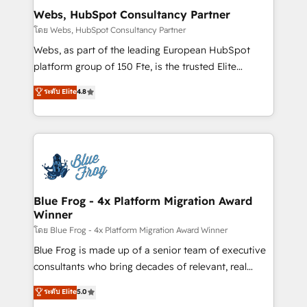
and build using HubSpot 🔌 Integrating HubSpot
Webs, HubSpot Consultancy Partner
with other systems 🎓 Training your teams to be
โดย Webs, HubSpot Consultancy Partner
HubSpot pros 📊 Lead generation services using
Webs, as part of the leading European HubSpot
HubSpot Why us? - SIX HubSpot Accreditations -
platform group of 150 Fte, is the trusted Elite
awarded by HubSpot after a rigorous process for
HubSpot CRM Partner offering you a roadmap on
ระดับ Elite
4.8
CRM, Solutions Architecture, Onboarding , Data
maximizing EBITDA and achieving Commercial
Migration, Custom Integration & Platform
Excellence. With our targeted processes, we
Enablement -Onboarded over 500 businesses to
strengthen your digital transformation and minimize
HubSpot -Top 1% of partners worldwide -In-house
costs. As HubSpot's Advanced Accredited CRM
team of 25+ experts Contact us today to help you
Implementation partner, we provide expertise to
get more from your investment in HubSpot.
drive your business forward. Since 2015 we are fully
www.bbdboom.com
dedicated to HubSpot and with an experienced
Blue Frog - 4x Platform Migration Award
Winner
team (50+), we work with reputable companies in
B2B sectors such as manufacturing, SaaS and
โดย Blue Frog - 4x Platform Migration Award Winner
business services. We prepare a customized
Blue Frog is made up of a senior team of executive
business case that demonstrates the value and
consultants who bring decades of relevant, real
impact of your digital transformation, including a
world experience to our client engagements. "Blue
ระดับ Elite
5.0
detailed financial rationale with a focus on ROI and
Frog is a top, trusted partner in HubSpot's