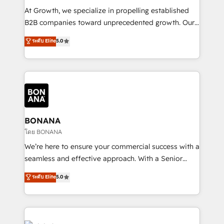
marketing automation, and revenue operations. 🤝
At Growth, we specialize in propelling established
Custom Solutions: From onboarding and
B2B companies toward unprecedented growth. Our
integrations, to RevOps and training. We align
focus is on fine-tuning and enhancing your growth,
ระดับ Elite
5.0
HubSpot with your business needs. 🌟 Proven
sales, and marketing operations. Unlike conventional
Results: We’ve helped businesses of all sizes
marketing agencies, we dive deep into the
accelerate revenue growth, improve operational
operational aspects of your business, ensuring that
efficiency, and achieve ROI. 🔧 Flexible Service
each cog in your growth machine is well-oiled and
Packages: Choose ongoing support or project-based
functioning optimally. With our expertise in leading
solutions. We offer service packages designed to fit
platforms like Salesforce and HubSpot, we bring a
your requirements. Contact us today!
wealth of knowledge and experience to the table.
BONANA
Our strategies are tailored to your business's unique
โดย BONANA
needs, ensuring a personalized approach that aligns
We’re here to ensure your commercial success with a
with your growth objectives.
seamless and effective approach. With a Senior
team that has 10+ years of experience in HubSpot,
ระดับ Elite
5.0
we have a deep understanding of SaaS, Business
Services and E-commerce together with Retail. We
streamline and enhance your Sales, Marketing &
Service efforts, providing insights in your