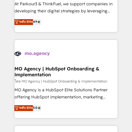
you invest in 100% of your buyers, accelerating your
At Parkour3 & ThinkFuel, we support companies in
growth and positioning yourself as an undisputed
developing their digital strategies by leveraging
leader. 🔹 BOOST: Optimize your digital
technologies and automating their marketing and
ระดับ Elite
4.9
transformation process A methodology designed to
sales processes to generate growth. Our offer spans
implement HubSpot effectively and optimize your
from Strategy to Operations. We specialize in CRM
digital processes. 🔹 Trusted by Industry Leaders
onboarding and implementation, web design, sales
With an average rating of 4.9/5 and a proven track
& marketing automation, and digital marketing. With
record of business transformation, our growth-first
extensive experience working with tech companies
approach has helped brands dominate their
and manufacturers since 2002, we are committed to
markets.
empowering our clients and developing their
MO Agency | HubSpot Onboarding &
Implementation
autonomy. Get to grips with HubSpot through
guided implementation and seamless integration of
โดย MO Agency | HubSpot Onboarding & Implementation
the CRM platform into your digital ecosystem. Would
MO Agency is a HubSpot Elite Solutions Partner
you like support in deploying your inbound
offering HubSpot implementation, marketing
marketing strategy? We'll provide support tailored
automation, CRM and RevOps consulting, B2B SEO,
ระดับ Elite
5.0
to your needs and sales objectives. With 125+
paid media, content marketing, AEO and GEO (AI
certifications, we are part of the most certified
search optimisation), and HubSpot Content Hub and
Canadian agencies, and we both hold Onboarding
WordPress development. We work with enterprise
Accreditations. Based in Canada (coast to coast), our