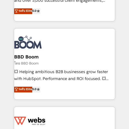
and over 5,000 successful client engagements,
opportunités d'affaires ➤ La mise en place de
Vonazon turns marketing complexity into
ระดับ Elite
5.0
stratégies d'acquisition marketing (SEO, SEA,
measurable, scalable growth. From onboarding to
inbound, automatisation marketing, ABM, IA,
enterprise-grade campaigns, our in-house team
emailing) Informations clés : - 10 ans d'expérience -
builds scalable strategies that drive long-term
100+ intégrations CRM HubSpot réussies - 40
revenue. ⚙️ HubSpot Integration & Optimization •
experts conseil - 150 certifications HubSpot
Seamless CRM, CMS, and automation setup •
cumulées
Complex platform migrations and data cleanups •
Custom APIs and third-party integrations 📈 End-to-
BBD Boom
End Revenue Acceleration • Lifecycle marketing and
โดย BBD Boom
pipeline growth programs • Sales enablement tools
💥 Helping ambitious B2B businesses grow faster
and CRM optimization • Retention strategies with
with HubSpot. Performance and ROI focused. 💥
customer journey mapping 🏅 Elite-Level HubSpot
BBD Boom is the HubSpot partner that can help you
ระดับ Elite
5.0
Execution • 750+ onboardings and 2,000+
to HubSpot Better. We work with your teams to
implementations • Deep expertise across marketing,
solve all your HubSpot challenges and improve user
sales, and service hubs • Built-in flexibility for
adoption, sales process and marketing results.
startups to global brands
Services 📚 Onboarding your team to HubSpot for
the first time 🔧 Designing and optimising your
HubSpot set-up for better results 🌐 Website design