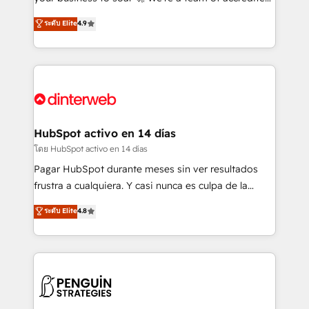
ISO 42001 Ready for the next step? Click the 👈
HubSpot experts ready to help you. We can
ระดับ Elite
4.9
'𝗖𝗼𝗻𝘁𝗮𝗰𝘁 𝗯𝘂𝘀𝗶𝗻𝗲𝘀𝘀' button to get in touch (𝘸𝘦'𝘳𝘦
implement the platform into complex business
𝘴𝘶𝘱𝘦𝘳 𝘳𝘦𝘴𝘱𝘰𝘯𝘴𝘪𝘷𝘦)
environments, optimise what you've got and make
sure you can actually use it, build your website in
HubSpot or create an inbound marketing strategy
for you and execute it on HubSpot. We are on the
G-Cloud 14 CCS (Crown Commercial Service)
framework, meaning we've been accredited by
HubSpot activo en 14 días
HubSpot and vetted by the CCS, which means we
โดย HubSpot activo en 14 días
can support public sector companies as well the
Pagar HubSpot durante meses sin ver resultados
other ones listed in our profile. Our services: -
frustra a cualquiera. Y casi nunca es culpa de la
HubSpot implementation - HubSpot CMS website
herramienta: es del enfoque con el que se
ระดับ Elite
4.8
build We can do lots of things. But everything we do
implementó. Trabajamos con un catálogo de +80
is there for you to: - Grow revenue, and run your
casos de uso: cada uno resuelve un problema
business more efficiently - Build stronger
concreto de tu operación en HubSpot. La entrega
relationships with customers - Make better
toma de 1 a 3 semanas por caso, abordamos varios
decisions with data - Find a new voice and reach
en paralelo cuando tiene sentido, y siempre
more people - Get the most out of your HubSpot
confirmamos resultados antes de seguir avanzando.