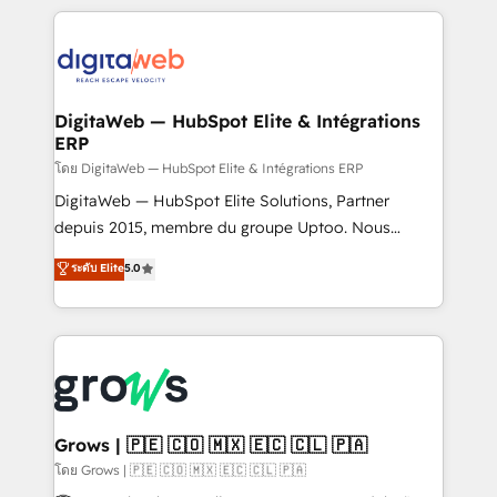
& Growth-Track Services Fast-Track: Rapid HubSpot
work side-by-side with your team to turn your ERP
onboarding in weeks Growth-Track: Unlock
data into real sales control. Our mission? Make your
advanced optimization & adoption 📍 São Paulo, BR
CRM actually drive revenue. We focus on
• Des Moines, IA • New York, NY
manufacturing, trade, distribution, logistics and
software companies that run ERP systems and need
DigitaWeb — HubSpot Elite & Intégrations
ERP
a proven sales management layer, with pipeline
control, margin visibility, and reliable forecasting.
โดย DigitaWeb — HubSpot Elite & Intégrations ERP
REV.BW is not another CRM implementation. It's a
DigitaWeb — HubSpot Elite Solutions, Partner
ready-made model: data architecture, sales process,
depuis 2015, membre du groupe Uptoo. Nous
management reporting, and ERP integration — built
aidons les ETI et PME B2B à unifier Marketing,
ระดับ Elite
5.0
from real experience, not experimentation. ✨
Ventes et Service sur HubSpot grâce à la Revenue
HubSpot Elite Partner, Top 16 globally ✨ 200+ CRM
Architecture : alignement des équipes, pipeline
implementations, 70% with ERP integrations ✨ Deep
prévisible, croissance mesurable. 🔌 Intégrations
ERP integration expertise across multiple platforms
complexes : ERP (Divalto, Sage X3, Cegid, Pennylane,
✨ Trusted by Polish market leaders and Stock
Dynamics..), VOIP (Aircall, Ringover, Modjo), Shopify,
Market companies
Oneflow. 💻 Développements custom : CRM UI
Extensions (React), Serverless Node.js, Custom
Grows | 🇵🇪 🇨🇴 🇲🇽 🇪🇨 🇨🇱 🇵🇦
Objects, thèmes HubL, agents IA & Breeze AI. 🎯
โดย Grows | 🇵🇪 🇨🇴 🇲🇽 🇪🇨 🇨🇱 🇵🇦
Secteurs : Industrie, Distribution B2B, SaaS, Services