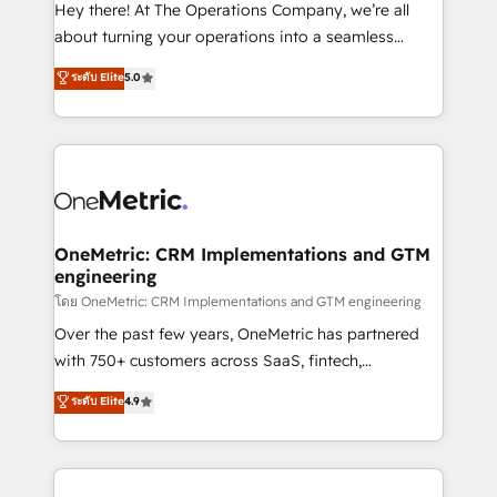
turn innovation into real impact. 🌍 Highlights •
Hey there! At The Operations Company, we’re all
HubSpot Partner since 2012 • 2022 EMEA Impact
about turning your operations into a seamless
Award: Best Integration • 150+ successful HubSpot
experience that powers real results. We specialize in
ระดับ Elite
5.0
projects • Clients in 30+ industries • Proprietary
transforming complex systems into efficient,
technology for integrations • Multilingual team:
scalable solutions that work across your entire
English, Spanish, Portuguese & Italian 👉 Grow
organization. We’re a unique blend of deep HubSpot
smarter with AI and HubSpot.
expertise, strategic thinking, and hands-on
operational know-how. We know that no two
businesses are alike, so we don’t do cookie-cutter
solutions. Instead, we dive in to understand your
OneMetric: CRM Implementations and GTM
engineering
needs, goals, and challenges to deliver solutions that
fit like a glove. We’re committed to being both
โดย OneMetric: CRM Implementations and GTM engineering
highly effective and fun to work with. We believe in
Over the past few years, OneMetric has partnered
efficient processes, as well as building great
with 750+ customers across SaaS, fintech,
relationships. Your success is our success, and we’re
healthcare, real estate, and other industries. With
ระดับ Elite
4.9
all in this together! From startup to enterprise, we’ll
150+ HubSpot-certified experts, we deliver scalable
make sure your HubSpot setup becomes a
solutions to complex GTM and RevOps challenges.
powerhouse of productivity, so you can focus on
Our Expertise 🔹 Onboarding & Implementation:
what matters most: growing your business and
Accredited HubSpot Partner, ensuring smooth setup