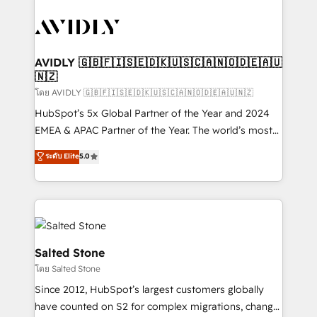
tailored to your business. Together, we unlock
results, fast. ⚙️CRM & RevOps: Align all Hubs to your
buyer journey for clean data, scalability, & reporting.
🎯Demand Gen & ABM: Drive pipeline with inbound,
AVIDLY 🇬🇧🇫🇮🇸🇪🇩🇰🇺🇸🇨🇦🇳🇴🇩🇪🇦🇺
🇳🇿
ABM, AEO, SEO, & paid media. 👩‍💻Web Design:
Build high-performing websites with UX, messaging,
โดย AVIDLY 🇬🇧🇫🇮🇸🇪🇩🇰🇺🇸🇨🇦🇳🇴🇩🇪🇦🇺🇳🇿
& conversion strategy that drive results. 🤖AI
HubSpot’s 5x Global Partner of the Year and 2024
Strategy: Activate Breeze Agents, configure HubSpot
EMEA & APAC Partner of the Year. The world’s most
AI, & maximize AEO with tailored AI services. 🧩
experienced and fully accredited HubSpot Solutions
ระดับ Elite
5.0
Integrations: Extend HubSpot with custom
Partner. 🚀 With 2,750+ HubSpot projects delivered
integrations, hosting, & maintenance.
and 370+ specialists across EMEA, APAC and NAM,
we de-risk complex CRM programmes and
accelerate ROI across every HubSpot Hub. 🧭 From
multi-region migrations to AI-powered automation,
we turn complexity into clarity, human at global
Salted Stone
scale. 🏆 HubSpot’s CEO called us “the partner of the
โดย Salted Stone
future.” Others agree it is proof of trust built through
Since 2012, HubSpot’s largest customers globally
measurable impact.
have counted on S2 for complex migrations, change