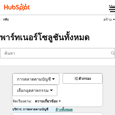
Me
สร้าง
กลับ
พาร์ทเนอร์โซลูชันทั้งหมด
ตัวกรอง
การตลาดตามบัญชี
เลือกอุตสาหกรรม
จัดเรียงตาม:
ความเกี่ยวข้อง
บริการ: การตลาดตามบัญชี
ล้างทั้งหมด