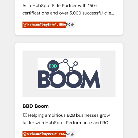
Strategy Experts
As a HubSpot Elite Partner with 150+
La création de sites internet de conversion
certifications and over 5,000 successful client
qui transforment les visiteurs en
engagements, Vonazon turns marketing
opportunités d'affaires ➤ La mise en place
พาร์ทเนอร์โซลูชันระดับ Elite
5.0
complexity into measurable, scalable growth.
de stratégies d'acquisition marketing (SEO,
From onboarding to enterprise-grade
SEA, inbound, automatisation marketing,
campaigns, our in-house team builds scalable
ABM, IA, emailing) Informations clés : - 10 ans
strategies that drive long-term revenue. ⚙️
d'expérience - 100+ intégrations CRM
HubSpot Integration & Optimization •
HubSpot réussies - 40 experts conseil - 150
Seamless CRM, CMS, and automation setup •
certifications HubSpot cumulées
Complex platform migrations and data
cleanups • Custom APIs and third-party
integrations 📈 End-to-End Revenue
Acceleration • Lifecycle marketing and
pipeline growth programs • Sales enablement
BBD Boom
tools and CRM optimization • Retention
💥 Helping ambitious B2B businesses grow
strategies with customer journey mapping 🏅
faster with HubSpot. Performance and ROI
Elite-Level HubSpot Execution • 750+
focused. 💥 BBD Boom is the HubSpot
onboardings and 2,000+ implementations •
พาร์ทเนอร์โซลูชันระดับ Elite
5.0
partner that can help you to HubSpot Better.