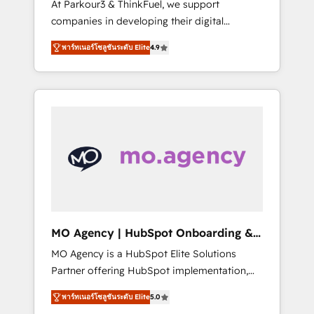
At Parkour3 & ThinkFuel, we support
yourself as an undisputed leader. 🔹 BOOST:
companies in developing their digital
Optimize your digital transformation process
strategies by leveraging technologies and
A methodology designed to implement
พาร์ทเนอร์โซลูชันระดับ Elite
4.9
automating their marketing and sales
HubSpot effectively and optimize your
processes to generate growth. Our offer
digital processes. 🔹 Trusted by Industry
spans from Strategy to Operations. We
Leaders With an average rating of 4.9/5 and
specialize in CRM onboarding and
a proven track record of business
implementation, web design, sales &
transformation, our growth-first approach
marketing automation, and digital marketing.
has helped brands dominate their markets.
With extensive experience working with tech
companies and manufacturers since 2002,
we are committed to empowering our clients
and developing their autonomy. Get to grips
with HubSpot through guided
MO Agency | HubSpot Onboarding &
implementation and seamless integration of
Implementation
MO Agency is a HubSpot Elite Solutions
the CRM platform into your digital
Partner offering HubSpot implementation,
ecosystem. Would you like support in
marketing automation, CRM and RevOps
deploying your inbound marketing strategy?
พาร์ทเนอร์โซลูชันระดับ Elite
5.0
consulting, B2B SEO, paid media, content
We'll provide support tailored to your needs