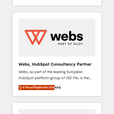
Deep expertise across marketing, sales, and
We work with your teams to solve all your
service hubs • Built-in flexibility for startups
HubSpot challenges and improve user
to global brands
adoption, sales process and marketing
results. Services 📚 Onboarding your team to
HubSpot for the first time 🔧 Designing and
optimising your HubSpot set-up for better
results 🌐 Website design and build using
HubSpot 🔌 Integrating HubSpot with other
systems 🎓 Training your teams to be
HubSpot pros 📊 Lead generation services
Webs, HubSpot Consultancy Partner
using HubSpot Why us? - SIX HubSpot
Webs, as part of the leading European
Accreditations - awarded by HubSpot after a
HubSpot platform group of 150 Fte, is the
rigorous process for CRM, Solutions
trusted Elite HubSpot CRM Partner offering
Architecture, Onboarding , Data Migration,
พาร์ทเนอร์โซลูชันระดับ Elite
4.8
you a roadmap on maximizing EBITDA and
Custom Integration & Platform Enablement -
achieving Commercial Excellence. With our
Onboarded over 500 businesses to HubSpot
targeted processes, we strengthen your
-Top 1% of partners worldwide -In-house
digital transformation and minimize costs. As
team of 25+ experts Contact us today to help