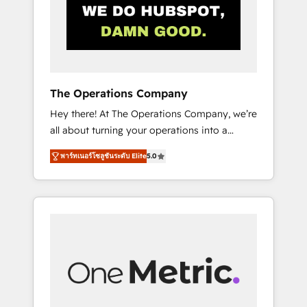
in Iberia (Spain & Portugal), we combine
human insight with intelligent automation to
drive sustainable growth. Our
multidisciplinary team designs solutions that
simplify complexity, boost performance, and
turn innovation into real impact. 🌍 Highlights
The Operations Company
• HubSpot Partner since 2012 • 2022 EMEA
Hey there! At The Operations Company, we’re
Impact Award: Best Integration • 150+
all about turning your operations into a
successful HubSpot projects • Clients in 30+
seamless experience that powers real results.
industries • Proprietary technology for
พาร์ทเนอร์โซลูชันระดับ Elite
5.0
We specialize in transforming complex
integrations • Multilingual team: English,
systems into efficient, scalable solutions that
Spanish, Portuguese & Italian 👉 Grow
work across your entire organization. We’re a
smarter with AI and HubSpot.
unique blend of deep HubSpot expertise,
strategic thinking, and hands-on operational
know-how. We know that no two businesses
are alike, so we don’t do cookie-cutter
solutions. Instead, we dive in to understand
your needs, goals, and challenges to deliver