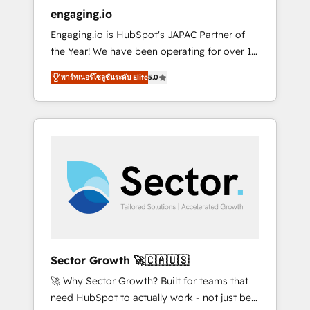
entregamos proyectos y nos vamos. Nos
engaging.io
quedamos como socios estratégicos,
Engaging.io is HubSpot's JAPAC Partner of
ayudando a sostener y escalar lo que
the Year! We have been operating for over 16
construimos juntos. Porque crecer sin orden
years and are one of HubSpot's most
no es crecer — es solo moverse rápido. 🌎
พาร์ทเนอร์โซลูชันระดับ Elite
5.0
experienced and technically capable Agency
Operamos en Colombia, Perú, México,
Partners globally. We specialise in complex
Ecuador, Chile, Panamá, Bolivia, Argentina y
CRM migrations, implementations,
República Dominicana — con experiencia real
integrations, custom CMS portal
en educación, retail, salud, banca, bienes
development, design & UX for mid to large to
raíces, construcción y B2B. ✅ Crece con
multi national businesses. Our teams are
orden. Crece con Grows.
based in North America and APAC. We are
HubSpot's top-ranked Advanced
Implementation Certified Partner and we
contribute to their advisory council. We strive
to do 'good work with good people' and
Sector Growth 🚀🇨🇦🇺🇸
have worked with incredible brands. You can
🚀 Why Sector Growth? Built for teams that
see some of them on our website, along with
need HubSpot to actually work - not just be
plenty of case studies.