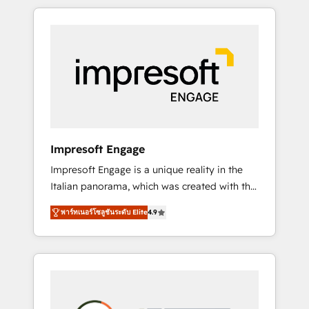
か？ HubSpotを共通基盤に、AIエージェントを
Experience, CRM Data Migration & Custom
組み込んだ顧客フロント業務（マーケティン
Integration
グ・営業・CS）を組織全体で設計・実装する日
本のAIネイティブ・エージェンシーです。事業
部・グループ会社・部門が分立する組織で、デ
ータと業務プロセスのサイロ化を、CRMを軸と
した全社共通基盤に再構築します。意思決定
者・PMO・現場担当者に並走します。 1️⃣
HubSpot導入・活用支援 顧客データの一元化か
Impresoft Engage
ら、GTMの見える化・自動化まで。全Hub統合
Impresoft Engage is a unique reality in the
運用、データ品質設計、グループ横断のCRM統
Italian panorama, which was created with the
合に対応します。 2️⃣ AIエージェント組織構築
aim of putting Customer Experience at the
営業・マーケティング業務の一部をAIが自律実
พาร์ทเนอร์โซลูชันระดับ Elite
4.9
center by creating digital environments
行する組織への移行を設計・実装。Breeze・
capable of integrating people, processes and
Claude等をHubSpotと連携させ、役割定義・運
data. We offer the best digital solutions on
用ルール・成果指標まで含めて設計します。 3️⃣
the market, ranging from CRM processes and
全社DX × AI推進のPMO伴走支援 複数部門をま
technologies to digital strategy, from
たぐDX×AI変革を、構想から実装・定着まで
marketing automation to online and offline
PMOとして主導。「設定の代行ではなく、設計