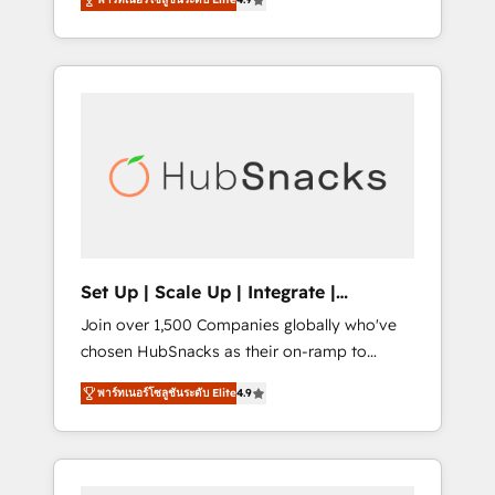
training, from developing a new website to
implementations than any other Partner 💻 -
lead generation and digital marketing; we do
Salesforce: We convert SFDC addicts to
it all (and with great results)! In short, our
HubSpot evangelists 🧡 Don't pick a
services include: - HubSpot consultancy:
marketing or technical agency for a GTM
onboarding, training, data migration -
engineer’s job. The choice is yours. Start
HubSpot development: websites, custom
winning.
modules, integrations - Marketing & sales
solutions: digital marketing, advertising,
campaigns, content and design We connect
people, data and technology to improve
customer experiences. With our bright
Set Up | Scale Up | Integrate |
people, exciting ideas and can-do mentality,
HubSnacks FlexPlan
Join over 1,500 Companies globally who've
we ensure revenue growth on a daily basis.
chosen HubSnacks as their on-ramp to
So tell us your challenge; our passionate and
HubSpot since 2014 Simple pay-as-you-go
growth driven team of 100+ experts is ready
พาร์ทเนอร์โซลูชันระดับ Elite
4.9
plans that accelerate value... 1️⃣ Set Up |
for you! Driving digital growth |
Onboarding New or Check-fixing existing
www.brightdigital.com
HubSpot portals 2️⃣ Scale Up | 100% HubSpot
Task Execution... Global 24/7 ... All Experts 3️⃣