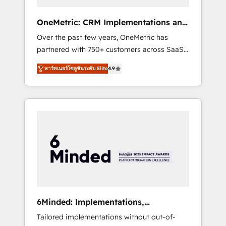
solutions that fit like a glove. We’re
committed to being both highly effective and
OneMetric: CRM Implementations and
fun to work with. We believe in efficient
GTM engineering
Over the past few years, OneMetric has
processes, as well as building great
partnered with 750+ customers across SaaS,
relationships. Your success is our success,
fintech, healthcare, real estate, and other
and we’re all in this together! From startup to
พาร์ทเนอร์โซลูชันระดับ Elite
4.9
industries. With 150+ HubSpot-certified
enterprise, we’ll make sure your HubSpot
experts, we deliver scalable solutions to
setup becomes a powerhouse of
complex GTM and RevOps challenges. Our
productivity, so you can focus on what
Expertise 🔹 Onboarding & Implementation:
matters most: growing your business and
Accredited HubSpot Partner, ensuring
wowing your customers. Let’s make HubSpot
smooth setup tailored to your GTM motion.
work smarter for you!
🔹 Migrations: Move from other CRMs to
HubSpot without data loss or downtime. 🔹
RevOps Strategy: Align teams, processes, and
data to drive revenue efficiency. 🔹
Integrations: Connect HubSpot with your tech
6Minded: Implementations,
stack for better adoption. 🔹 Custom
Integrations, Websites
Tailored implementations without out-of-
Solutions: Build tailored apps, workflows, and