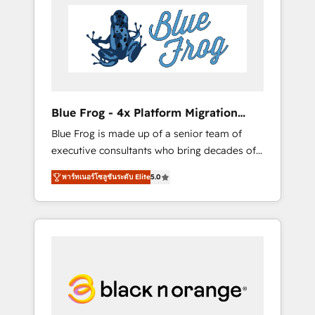
HubSpot's Advanced Accredited CRM
you get more from your investment in
Implementation partner, we provide
HubSpot. www.bbdboom.com
expertise to drive your business forward.
Since 2015 we are fully dedicated to
HubSpot and with an experienced team
(50+), we work with reputable companies in
B2B sectors such as manufacturing, SaaS and
Blue Frog - 4x Platform Migration
business services. We prepare a customized
Award Winner
Blue Frog is made up of a senior team of
business case that demonstrates the value
executive consultants who bring decades of
and impact of your digital transformation,
relevant, real world experience to our client
including a detailed financial rationale with a
พาร์ทเนอร์โซลูชันระดับ Elite
5.0
engagements. "Blue Frog is a top, trusted
focus on ROI and TCO. As a trusted extension
partner in HubSpot's ecosystem for a reason.
of your team, we believe in the power of
Their team brings over a decade of
partnership. Together, we embark on a
experience to the table, along with deep
transformational journey that sets your
knowledge of the HubSpot platform and
business up for long-term success. Unlock
strategies for driving growth. They are
your business. If not now, when?
committed to helping our customers grow
and finding solutions that fit their unique