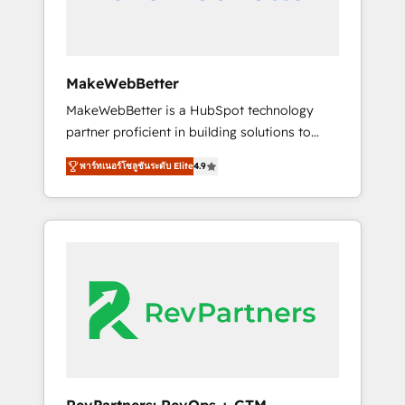
drive adoption from week one, in your time
zone. What we do ➤ Onboarding: Live in
weeks, with workflows built around your
business, not a template. ➤ Migration: Move
MakeWebBetter
from any legacy CRM. Zero downtime, full
MakeWebBetter is a HubSpot technology
data integrity. ➤ Implementation: Configure
partner proficient in building solutions to
HubSpot to run your revenue process. Sales,
maximize the operational efficiency of
marketing, and service wired together. ➤ AI
พาร์ทเนอร์โซลูชันระดับ Elite
4.9
HubSpot. The fastest-growing tech-enabler &
and Integrations: Layer Breeze AI, custom
facilitator, MakeWebBetter, hands you the
agents, and APIs to remove manual work. ➤
blend of HubSpot expertise & eminent
Ongoing Management: Monthly tune-ups,
solutions & integrations. Trust us to
feature rollouts, adoption coaching. Buying
streamline your HubSpot experience. 🚀
HubSpot, switching to it, or reviving a stale
HubSpot Elite Partners with 10+ years of
portal? We are built for the work.
HubSpot experience 🤝HubSpot Premier
Integration partner 🤝Google Premier Partner
2023 🌟5 HubSpot Accreditations 🌟Won
HubSpot Theme Challenge 2021 🌟
INBOUND’19 HubSpot Rising Star Why us?