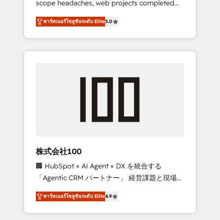
scope headaches, web projects completed
configurations. We are SOC 2 Type II and ISO
on time. Our in-house team of certified CRM
27001 certified, reinforcing our commitment
พาร์ทเนอร์โซลูชันระดับ Elite
5.0
architects, experts, developers, designers,
to data security and compliance. At
and marketers handles all aspects of your
OneMetric, we help revenue teams focus on
HubSpot. ✨ 400+ global clients ✨ 100+
the OneMetric that matters most: revenue.
seamless migrations from 15+ different CRMs
✨ 100,000+ hours in HubSpot projects, 75+
full Hub implementations, and 5,000+ pages
✨ CS: Clients generating 7-digit MRR from
inbound campaigns ✨ CS: 245% organic
growth & +751% new visitors for a full-funnel
HubSpot project ✨ CS: 415% conversion
boost with a new HubSpot site Recognized
株式会社100
leaders: 🏆 HubSpot Platform Migration
🏢 HubSpot × AI Agent × DX を統合する
Impact Award 🏆 Clutch HubSpot Global
「Agentic CRM パートナー」 経営課題と現場業
Leader 🏆 Finalist: HubSpot Inbound
務をつなぐAIネイティブ・エージェンシーとし
Campaign of the Year 🏆 Gold AVA Digital
พาร์ทเนอร์โซลูชันระดับ Elite
4.9
て、HubSpot Eliteの実装力で顧客フロント業務
Award for Best Website 🌟 Accreditations:
を再設計します。 💡 100inc は何をする会社
CRM Implementation, HubSpot Content