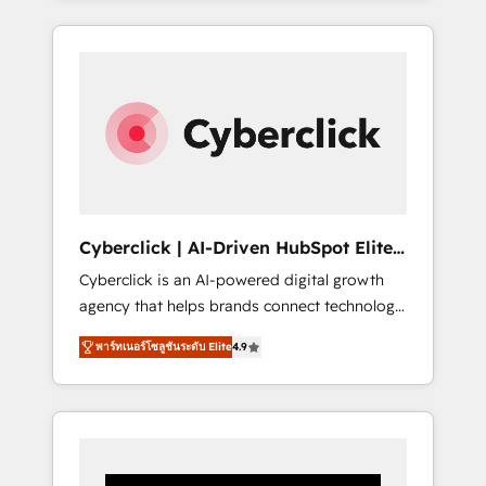
CRM solutions. Our experts design,
implement, and optimize systems to enhance
user experience, functionality, and adoption
across sales, marketing, and service teams.
From setup to refinement, we streamline
workflows, improve lead management, and
speed up deal closures. With 500+ projects
completed, our Agile approach ensures your
HubSpot CRM drives measurable results. Our
Cyberclick | AI-Driven HubSpot Elite
RevOps services align your sales, marketing,
Partner
Cyberclick is an AI-powered digital growth
and customer success teams for peak
agency that helps brands connect technology,
performance. We optimize the revenue
data, and creativity to achieve measurable
lifecycle—lead generation to retention—by
พาร์ทเนอร์โซลูชันระดับ Elite
4.9
results. Founded in Barcelona and operating
refining processes and eliminating
across Spain, LATAM, and the UK, we support
inefficiencies. Using HubSpot tools and data-
global companies in building smarter
driven strategies, we create scalable
marketing, sales, and customer success
solutions that maximize profitability and
strategies. As the only HubSpot Elite Partner
adapt to your goals.