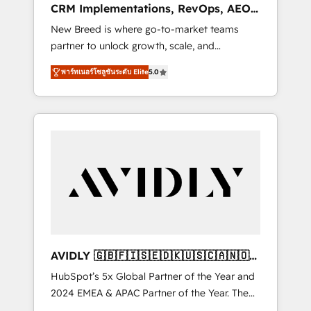
CRM Implementations, RevOps, AEO
deployment of Breeze AI and custom agents
+ Web, Demand Gen
New Breed is where go-to-market teams
to automate growth. 🏆 Elite Excellence - 8
partner to unlock growth, scale, and
platform accreditations and deep HIPAA-
transformation. We help companies activate
compliance expertise. - A team of 250+
พาร์ทเนอร์โซลูชันระดับ Elite
5.0
HubSpot’s AI-powered customer platform
experts dedicated to your resilient growth.
and operationalize HubSpot’s Loop
Marketing framework through expert-led
services, smart agents, and purpose-built
apps, tailored to your business. Together, we
unlock results, fast. ⚙️CRM & RevOps: Align all
Hubs to your buyer journey for clean data,
scalability, & reporting. 🎯Demand Gen &
ABM: Drive pipeline with inbound, ABM, AEO,
SEO, & paid media that fuel growth. 👩‍💻Web
Design: Build high-performing websites with
AVIDLY 🇬🇧🇫🇮🇸🇪🇩🇰🇺🇸🇨🇦🇳🇴
UX, messaging, & conversion strategy that
🇩🇪🇦🇺🇳🇿
HubSpot’s 5x Global Partner of the Year and
drive results. 🤖AI Strategy: Activate Breeze
2024 EMEA & APAC Partner of the Year. The
Agents, configure HubSpot AI, & maximize
world’s most experienced and fully