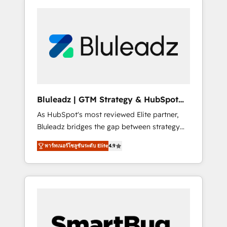
Bluleadz | GTM Strategy & HubSpot
Implementation
As HubSpot's most reviewed Elite partner,
Bluleadz bridges the gap between strategy
and execution. We don't just "set up tools" —
พาร์ทเนอร์โซลูชันระดับ Elite
4.9
we install the GTM Operating System (GTM
OS) to align your leadership and engineer a
portal that drives predictable revenue
velocity. 🚀 GTM Strategy & Alignment
Workshops & Sprints: Identify "Valleys of
Death" stalling growth. Fix your ICP, Math,
and Story to stop "accelerating a mess." ⚙️