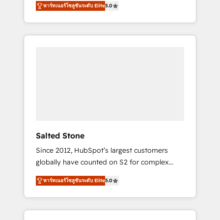
AEO with tailored AI services. 🧩Integrations:
พาร์ทเนอร์โซลูชันระดับ Elite
5.0
accredited HubSpot Solutions Partner. 🚀
Extend HubSpot with custom integrations,
With 2,750+ HubSpot projects delivered and
hosting, & maintenance. As HubSpot’s only
370+ specialists across EMEA, APAC and NAM,
Elite Partner with all 8 Accreditations and a 3×
we de-risk complex CRM programmes and
Partner of the Year, New Breed turns
accelerate ROI across every HubSpot Hub. 🧭
HubSpot into your engine for measurable,
From multi-region migrations to AI-powered
durable growth.
automation, we turn complexity into clarity,
human at global scale. 🏆 HubSpot’s CEO
called us “the partner of the future.” Others
agree it is proof of trust built through
measurable impact.
Salted Stone
Since 2012, HubSpot’s largest customers
globally have counted on S2 for complex
migrations, change management, systems
พาร์ทเนอร์โซลูชันระดับ Elite
5.0
integration, and creative solutions that
deliver measurable impact and transform
brand experiences As one of the few full-