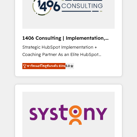
sales processes through Customer Service
の責任」を引き受け、部門横断の統合・浸透・
Management, allowing companies to
変革管理を実行します。 ▸ CMS戦略設計・構
optimize processes and meet the needs of
築：リード獲得・CVR・SEOを前提にした情報
the customer. We are part of Impresoft
設計・導線設計・テンプレート設計をContent
Group, a group of specialized and
Hubで一体提供。 ▸ 既存CRM・MAからの移行
1406 Consulting | Implementation,
complementary companies that divide their
支援：Salesforce・Marketo・Pardot等からの
Integration, AI
Strategic HubSpot Implementation +
offer into 4 Competence Centers: Smart
移行、カスタム設計、履歴データ移行と活用設
Coaching Partner As an Elite HubSpot
Manufacturing, Customer First, Enabling
計まで。 ▸ AEO対応：ChatGPT・Perplexity等
Partner, 1406 Consulting helps mid-market
Technologies & Security. The synergies
のAI検索からの流入・引用を前提にコンテンツ
พาร์ทเนอร์โซลูชันระดับ Elite
5.0
revenue teams transform how they sell,
generated by these integrations, together
とサイト構造を最適化。 🏆 なぜ100incを選ぶ
market, and serve. We don't just build your
with the combination of talents, skills,
のか？ ✓ HubSpot Eliteパートナー認定 ✓
HubSpot—we teach your team to own it, then
solutions and services, have allowed the
HubSpotアワード受賞・HUGリーダー ✓
stay to help you keep winning. What We Do
group to build an unrivaled offering portfolio
ISO27001:2022 / ISO9001:2015 取得 ✓ 400社
⚙️ CRM Implementations across Marketing,
on the market to accompany companies on
以上の導入実績 ✓ HubSpot大百科 出版 CRM・
Sales, Service, Data & Content 📈 Sales &
their digital transformation journey.
AI活用に関するご相談、現状整理の壁打ちな
Marketing Alignment + Revenue Team
ど、構想段階からお気軽にお問い合わせくださ
Enablement 🤖 Breeze AI & Custom Agent
い。
Creation 🔄 Custom Integrations & Data
Migration Why 1406 We become part of your