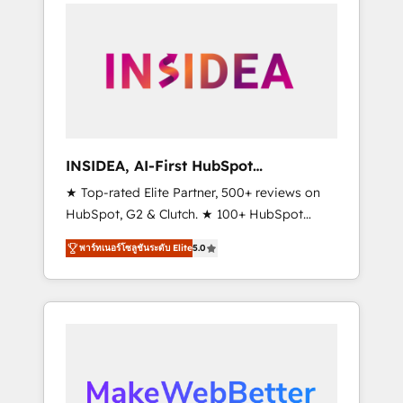
service creative agencies in the HubSpot
ecosystem, we blend strategy, technology, &
award-winning design to build scalable,
globally regionalized HubSpot websites,
integrated marketing campaigns, & RevOps
frameworks that fuel long-term success We
connect the entire customer lifecycle through
seamless integrations, ensure long-term
INSIDEA, AI-First HubSpot
adoption with change-management
Onboarding & RevOps
★ Top-rated Elite Partner, 500+ reviews on
programs, and align marketing, sales, and
HubSpot, G2 & Clutch. ★ 100+ HubSpot
service to drive sustainable growth With 6
Certified Experts & Trainers across the team
key HubSpot accreditations and experience
พาร์ทเนอร์โซลูชันระดับ Elite
5.0
★ 1,500+ implementations across five
across hundreds of organizations in dozens
continents ★ AI-First, RevOps-led,
of industries, there’s a good chance one of
Onboarding obsessed ★ Company of the
our globally integrated teams has worked
Year 2024/25 INSIDEA helps growing
with clients just like you Let’s explore
companies turn HubSpot into a revenue
whether S2 is the partner you’ve been
engine. We onboard your team, migrate your
looking for...and get your next big initiative
data, and build AI-powered workflows that
moving!