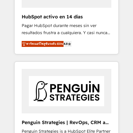
vetted by the CCS, which means we can
support public sector companies as well the
HubSpot activo en 14 días
other ones listed in our profile. Our services:
Pagar HubSpot durante meses sin ver
- HubSpot implementation - HubSpot CMS
resultados frustra a cualquiera. Y casi nunca
website build We can do lots of things. But
es culpa de la herramienta: es del enfoque
everything we do is there for you to: - Grow
พาร์ทเนอร์โซลูชันระดับ Elite
4.8
con el que se implementó. Trabajamos con
revenue, and run your business more
un catálogo de +80 casos de uso: cada uno
efficiently - Build stronger relationships with
resuelve un problema concreto de tu
customers - Make better decisions with data
operación en HubSpot. La entrega toma de 1
- Find a new voice and reach more people -
a 3 semanas por caso, abordamos varios en
Get the most out of your HubSpot
paralelo cuando tiene sentido, y siempre
investment
confirmamos resultados antes de seguir
avanzando. Empiezas a ver resultados antes
de que termine el mes. 🏆 HubSpot Partner
of the Year 2022, máximo reconocimiento
del ecosistema. Elite Solutions Partner, el
Penguin Strategies | RevOps, CRM and
nivel más alto. +700 clientes implementados
AI
Penguin Strategies is a HubSpot Elite Partner
en LATAM, Marcas como Hyatt, Hospital ABC,