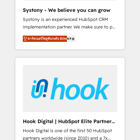
team. Your team learns while we build. We fix
Systony - We believe you can grow
what others broke. Built for mid-market
Systony is an experienced HubSpot CRM
reality—practical solutions that work with
implementation partner. We make sure to put
your actual headcount and constraints. By the
your organization's needs and goals first and
Numbers 🏆 Top 1% of all HubSpot partners
พาร์ทเนอร์โซลูชันระดับ Elite
4.9
think along with your organization. We are
🔄 Top 5% globally in client retention 📅 8+
only satisfied once you are too. Why
years of consistent results since 2017 Who
Systony? - 20+ years of experience with
We Serve Revenue teams, marketing leaders,
CRM, Marketing, Sales & Service
and sales ops at mid-market companies
implementations - 500+ successful
ready to move beyond spreadsheets into
onboardings - Own back-end developers -
unified systems that drive real business
Complex data migrations (e.g. Salesforce, MS
results.
Dynamics, Perfect View, SuperOffice) -
Custom integrations (e.g. MS Business
Central, Navision, AX, SAP, Exact, AFAS) We
focus on growing B2B companies in the SME
Hook Digital | HubSpot Elite Partner
sector such as manufacturing, SaaS, business
— LATAM & USA
Hook Digital is one of the first 50 HubSpot
services and wholesaler companies. As an
partners worldwide (since 2010) and a 7x
experienced HubSpot partner, we know how