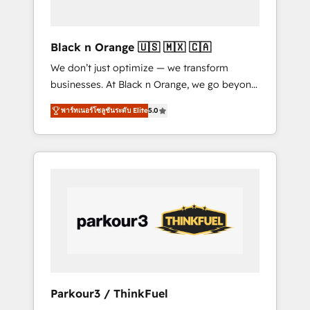
business needs. We are thrilled to have Blue
Frog in the HubSpot ecosystem leading the
way for customers!" - Yamini Rangan, CEO of
Black n Orange 🇺🇸 🇲🇽 🇨🇦
HubSpot “Our experience with the team at
We don’t just optimize — we transform
Blue Frog has been nothing short of
businesses. At Black n Orange, we go beyond
extraordinary. Their years of experience and
traditional Inbound Marketing with our
quality of skilled staff has earned them a
พาร์ทเนอร์โซลูชันระดับ Elite
5.0
exclusive methodologies: BOOMS and
trusted reputation within the HubSpot
BOOST. Together, they form a powerful
ecosystem as a reliable partner capable of
combination that has driven success for over
delivering remarkable experiences for our
800 businesses worldwide. As Elite HubSpot
most sophisticated clients.” - Brian Garvey,
Partners, we specialize in crafting high-
VP, Solutions Partner Program, HubSpot.
performance growth strategies that integrate
data-driven marketing, automation, and
revenue intelligence to help companies scale
faster and smarter. 🔹 BOOMS: Demand
generation for all your buyers With BOOMS,
you invest in 100% of your buyers,
Parkour3 / ThinkFuel
accelerating your growth and positioning