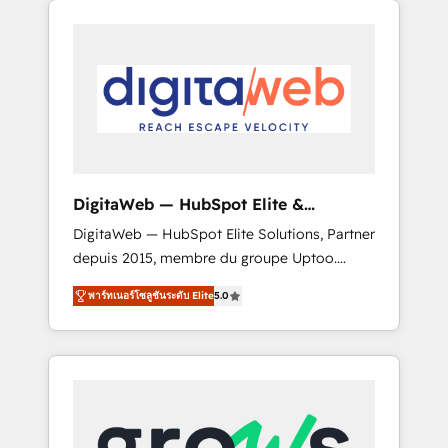
Services Fast-Track: Rapid HubSpot
Architects work side-by-side with your team
onboarding in weeks Growth-Track: Unlock
to turn your ERP data into real sales control.
advanced optimization & adoption 📍 São
Our mission? Make your CRM actually drive
Paulo, BR • Des Moines, IA • New York, NY
revenue. We focus on manufacturing, trade,
distribution, logistics and software
companies that run ERP systems and need a
proven sales management layer, with pipeline
control, margin visibility, and reliable
DigitaWeb — HubSpot Elite &
forecasting. REV.BW is not another CRM
Intégrations ERP
DigitaWeb — HubSpot Elite Solutions, Partner
implementation. It's a ready-made model:
depuis 2015, membre du groupe Uptoo.
data architecture, sales process, management
Nous aidons les ETI et PME B2B à unifier
reporting, and ERP integration — built from
พาร์ทเนอร์โซลูชันระดับ Elite
5.0
Marketing, Ventes et Service sur HubSpot
real experience, not experimentation. ✨
grâce à la Revenue Architecture : alignement
HubSpot Elite Partner, Top 16 globally ✨ 200+
des équipes, pipeline prévisible, croissance
CRM implementations, 70% with ERP
mesurable. 🔌 Intégrations complexes : ERP
integrations ✨ Deep ERP integration
(Divalto, Sage X3, Cegid, Pennylane,
expertise across multiple platforms ✨
Dynamics..), VOIP (Aircall, Ringover, Modjo),
Trusted by Polish market leaders and Stock