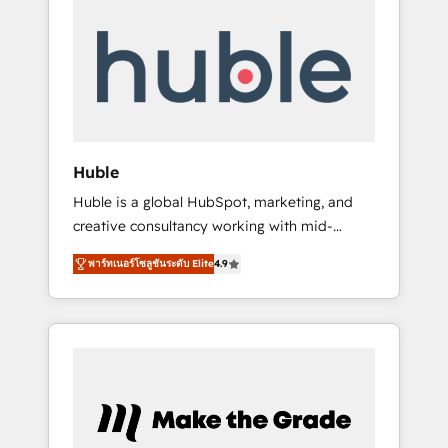
Integrate | your entire Tech Stack with
Custom Integrations Slash months from your
API Integration project... ⬅️ Click "Contact
Business" ⬅️ to access 150+ Kickstart
Integration templates that put HubSpot in
the center of your tech stack, syncing... 🛍️
Shopify or WooCommerce 💲 Stripe or
Huble
Paypal 💰 Sage or Netsuite 🤖 Google or
Huble is a global HubSpot, marketing, and
Microsoft ✍️ DocuSign or PandaDoc 🌐
creative consultancy working with mid-
Avalara or Quaderno HubSnacks holds the
market and enterprise businesses. We go
rare Advanced "Custom Integrations"
พาร์ทเนอร์โซลูชันระดับ Elite
4.9
beyond implementation, shaping the
Accreditation, securely sync data across... 🔄
strategy, processes, and teams that turn
any apps, in any direction. Stuck on your old
HubSpot into a genuine growth engine.
CRM..? Migrate | seamlessly off your old CRM
Named HubSpot's Global Partner of the Year
onto a clean new HubSpot portal with
in 2024, consistently ranked among their top
Advanced Website and CRM Migrations using
5 partners worldwide, and with over 15 years
our in-house "HubScrub" Tool.
in the ecosystem, Huble has built a track
record that speaks for itself. One company,