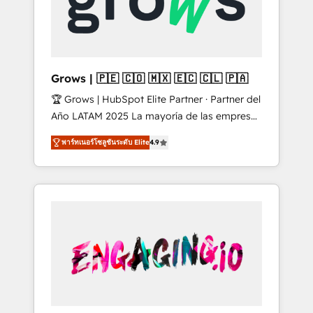
Shopify, Oneflow. 💻 Développements
Market companies
custom : CRM UI Extensions (React),
Serverless Node.js, Custom Objects, thèmes
HubL, agents IA & Breeze AI. 🎯 Secteurs :
Industrie, Distribution B2B, SaaS, Services
Grows | 🇵🇪 🇨🇴 🇲🇽 🇪🇨 🇨🇱 🇵🇦
B2B, Immobilier, Viticulture, Finance. 🚀 Nos
🏆 Grows | HubSpot Elite Partner · Partner del
livrables : migration sécurisée,
Año LATAM 2025 La mayoría de las empresas
implémentation Marketing + Sales + Service
en LATAM no tienen un problema de
Hub, synchronisation ERP ↔ HubSpot temps
พาร์ทเนอร์โซลูชันระดับ Elite
4.9
herramientas. Tienen un problema de orden.
réel, formation équipes. 🏆 +350 projets
Equipos desalineados, datos dispersos y
livrés. Accrédités HubSpot CRM
procesos que dependen de personas clave —
Implementation, Data Migration & Custom
no de sistemas. Eso frena el crecimiento,
Integration. 📩 Parlons de votre projet →
aunque tengas buena tecnología y ganas de
digitaweb.com
escalar. ⚙️ Grows ordena los procesos
comerciales, alinea marketing, ventas y
servicio, e implementa HubSpot de forma
que genera resultados reales desde las
primeras semanas — no meses. 🤝 No