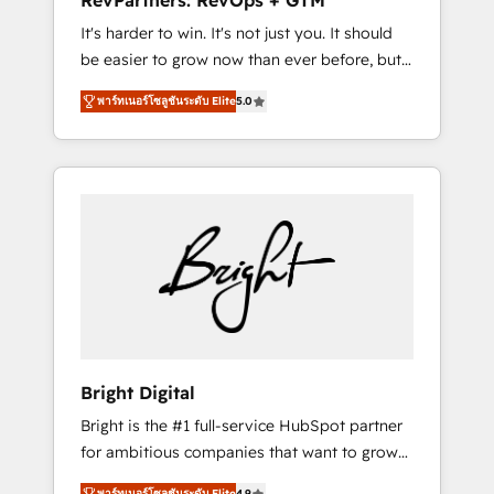
RevPartners: RevOps + GTM
Harnessing the full potential of the powerful
It's harder to win. It's not just you. It should
HubSpot CRM. ✔️A team of HubSpot experts
be easier to grow now than ever before, but
backed by over 10+ years of HubSpot
it's not. So our focus is serving you, the
experience ✔️Flexible pricing models —
พาร์ทเนอร์โซลูชันระดับ Elite
5.0
person responsible for the revenue number.
Hourly-fee (assigned one Dedicated
We do that by bridging the gap where
HubSpot Admin); Monthly-fee (HubSpot
agencies fail: combining GTM strategy with
Admin + Project Manager); and Fixed Project
technical execution to solve the right
Cost (as per requirement). ✔️Helped over
problem at the right time, with the right
25,000+ customers so far with our HubSpot
solution. We don’t just implement your CRM.
solutions. ✔️Bespoke apps & on-demand
We engineer revenue outcomes for the GTM
bundle services. Connect with us today!
owner on HubSpot. We Build Different
Because We're Built Different: - Secure: Soc2
compliant 🛡️ - Onboarding: Implementations
starting from $1,5k - Clay: Elite Studio
Bright Digital
Solutions Partner 🤝 - Global: 75+ RPers
Bright is the #1 full-service HubSpot partner
across five continents 🌐 - Scale: Largest
for ambitious companies that want to grow
organically grown & fastest tiering Elite
smarter. From HubSpot onboarding, to
HubSpot Partner 🪴 - CRM: More Sales Hub
พาร์ทเนอร์โซลูชันระดับ Elite
4.9