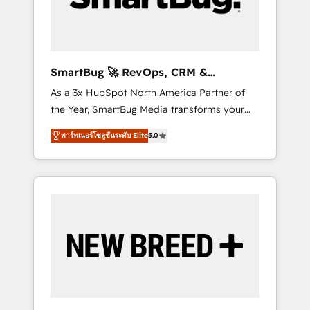
Elite Engineering & AI Scalable Architecture:
Zero-technical-debt setup across all Hubs,
validated by our 7 HubSpot Accreditations.
AI-Powered RevOps: Breeze AI, custom AI
SmartBug 🚀 RevOps, CRM &
agents, and high-integrity migrations for total
Integration Experts
As a 3x HubSpot North America Partner of
reporting clarity. Security & Compliance: SOC
the Year, SmartBug Media transforms your
2 Type I and HIPAA attested for enterprise-
customer lifecycle into a revenue engine. Our
grade data security. 🏆 Why Bluleadz? GTM
พาร์ทเนอร์โซลูชันระดับ Elite
5.0
unified ecosystem includes specialized
OS Partner | 16+ Years Experience | 1,000+
divisions Globalia (AI & Software) and Point
Five-Star Reviews
Success Media (Paid Media), making this the
official home for all three brands. 🔄
Implementation & Integration - Seamless
migrations and system integrations powered
by Globalia’s technical development team. -
19 HubSpot-certified trainers to drive
platform adoption. 📈 Revenue Generation -
Full-funnel marketing and high-performance
advertising via Point Success Media. - Expert