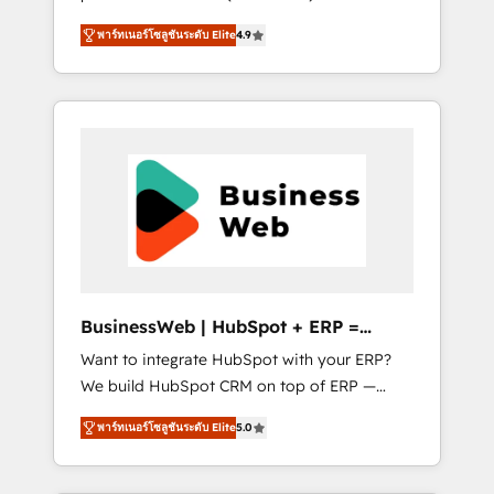
HubSpot Awarded Elite Partner. With 500+
important user adoption is. That's why we
พาร์ทเนอร์โซลูชันระดับ Elite
4.9
projects across the U.S., Brazil, and LATAM,
have developed a step-by-step
we combine global expertise with regional
implementation process that focuses on user
experience. Today, we are Brazil’s largest
adoption. We’re experts on connecting data,
HubSpot Elite Partner—trusted by companies
technology and people with each other.
across the Americas to scale smarter. ⚙️ CRM
Together we strive for optimal customer
Implementation & Migration Onboarding
processes and experiences. Systony – We
across all Hubs, plus migrations from
believe you can grow!
Salesforce, Pipedrive, RD Station, Freshdesk,
Intercom, and more. Custom objects,
automations, and integrations built for
growth. 🚀 AI-Driven GTM Orchestration Unify
BusinessWeb | HubSpot + ERP =
HubSpot with LinkedIn, WhatsApp, email,
Revenue Booster
Want to integrate HubSpot with your ERP?
paid media, and AI voice to drive pipeline. 🤖
We build HubSpot CRM on top of ERP —
AI Custom Agent Development Deploy AI
REV.BW is ready to use business model that
agents for prospecting, follow-ups, service
พาร์ทเนอร์โซลูชันระดับ Elite
5.0
you can for fast CRM start in your
triage, and knowledge retrieval—built in
organization. It's not brands that solve
HubSpot. ⚡ Fast-Track & Growth-Track
challenges — it's people. Our Revenue