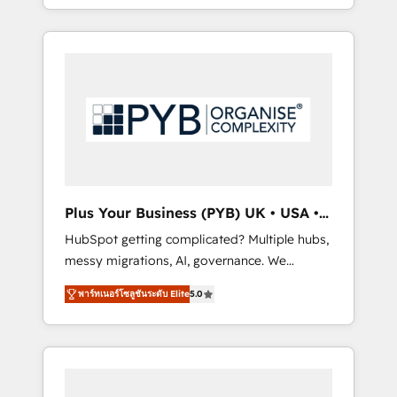
marketing, AEO and GEO (AI search
and sales objectives. With 125+ certifications,
optimisation), and HubSpot Content Hub
we are part of the most certified Canadian
and WordPress development. We work with
agencies, and we both hold Onboarding
enterprise and growth-led companies across
Accreditations. Based in Canada (coast to
technology, professional services, financial
coast), our services are offered in both
services and industrial sectors. Offices in
English & French.
Johannesburg, Cape Town, Dubai & London.
500+ HubSpot CRM implementations
delivered. AI visibility coverage across
ChatGPT, Claude, Perplexity, Gemini and
Plus Your Business (PYB) UK • USA •
Google AI Overviews. HubSpot Impact Award
Europe
HubSpot getting complicated? Multiple hubs,
- Customer First HubSpot Impact Award -
messy migrations, AI, governance. We
Integrations Innovation HubSpot Impact
organise that complexity, so your team can
Award - Platform Migration Excellence
พาร์ทเนอร์โซลูชันระดับ Elite
5.0
put HubSpot to work... Welcome to our
HubSpot Impact Award - Platform Excellence
Profile! We help with: • CRM implementation,
40+ full-time HubSpot professionals. 100s of
reports, workflows, and team training • CRM
certifications and accreditations with
migration from Salesforce, Pipedrive,
HubSpot.
Dynamics and others • Technical projects