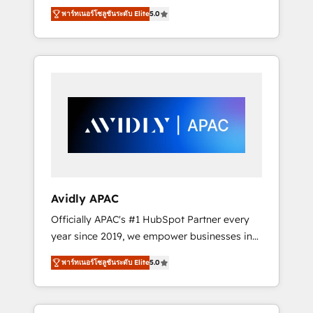
set up. 🔧 HubSpot Experts: Onboarding,
พาร์ทเนอร์โซลูชันระดับ Elite
5.0
migrations, automation, and training built for
adoption. ⚡ Highly Technical Execution: ERP,
EMR and Custom Integrations; complex
builds delivered in weeks, not months. 🤖 AI
Consulting & Agents: AI-powered workflows;
automation agents; process optimization
inside HubSpot. 🏆 Industry Experience: 🏥
Healthcare: HIPAA implementations; secure
data workflows 💼 Financial Services:
compliant workflows; audit-ready reporting
⚖️ Legal: client intake; pipeline and document
Avidly APAC
workflows 🛒 E-Commerce: Shopify,
Officially APAC's #1 HubSpot Partner every
WooCommerce; lifecycle and revenue
year since 2019, we empower businesses in
automation 🏢 Real Estate: deal pipelines;
Australia, New Zealand, and globally to
portfolio and lifecycle management 🏭
พาร์ทเนอร์โซลูชันระดับ Elite
5.0
realise their full potential through enterprise
Manufacturing: ERP integrations; operational
HubSpot CRM implementation. And we
alignment 🛡️ Compliance & Data
deliver best practice across the whole
Considerations: HIPAA-aware; CASL-