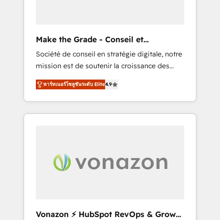
one operating model, delivering across
offices and consulting teams in the UK, USA,
Canada, Germany, France, Belgium,
Make the Grade - Conseil et
Singapore, and South Africa. Certified
intégrateur HubSpot
Société de conseil en stratégie digitale, notre
compliant with ISO/IEC 27001:2022 and ISO
mission est de soutenir la croissance des
9001:2015 across all seven international
entreprises B2B à travers l’acquisition de
offices and 175+ employees.
พาร์ทเนอร์โซลูชันระดับ Elite
4.9
nouveaux clients, l'intégration CRM et le
développement des revenus auprès de vos
comptes existants. En France et à
l'international, nous travaillons avec des ETI
ambitieuses, des grands groupes voulant
aller au-delà d’une simple transformation
digitale et des startups florissantes. Nos 3
grandes expertises sont : ➤ L’intégration de
CRM et de méthodologie RevOps pour
aligner les équipes marketing, commerciales
et support client (data migration,
Vonazon ⚡ HubSpot RevOps & Growth
synchronisation API, audit et maintenance) ➤