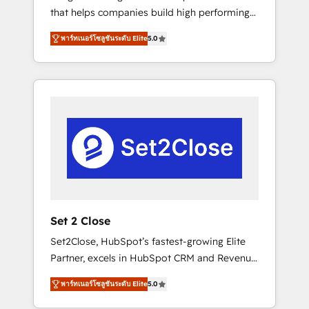
that helps companies build high performing
Hogares Unión, Yves Rocher, MacStore, Café
revenue operations across complex sales
Britt, Bella Piel, confiaron en nosotros para
พาร์ทเนอร์โซลูชันระดับ Elite
5.0
cycles, multi system environments and global
impulsar la eficiencia de sus procesos en
SaaS or manufacturing teams. Trusted by
HubSpot. No necesitas tener todas las
leading enterprises and fast growing scale
respuestas para empezar. Te ayudamos a
ups including Sony, Rapyd, Fiverr, XM Cyber,
identificar el primer caso de uso que más
Bridgepointe Technologies, EMA Design
impacto te dará. Solo continúas si ves valor
Automation and Uptive. 📊 RevOps & data
real en los primeros 14 días.
architecture 🔗 CRM migrations & End to end
integrations 🤖 AI workflows & enrichment 📘
Team enablement & company-wide adoption
We create HubSpot environments that teams
use with confidence and that leadership can
Set 2 Close
rely on for scalable revenue insights.
Set2Close, HubSpot’s fastest-growing Elite
Partner, excels in HubSpot CRM and Revenue
Operations (RevOps) services to boost B2B
พาร์ทเนอร์โซลูชันระดับ Elite
5.0
sales and growth. As a top HubSpot Elite
Partner, we specialize in custom HubSpot