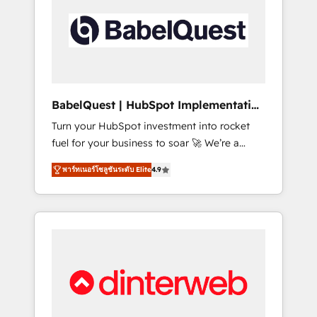
including custom API integrations • AI
governance for HubSpot-centred operations
A little about us: • Boutique 'Elite' team of 12 •
150+ clients across Sales Hub, Marketing
Hub, Service Hub, Data Hub and CMS •
ISO/IEC 27001:2022, ISO 9001:2015, and ISO
BabelQuest | HubSpot Implementation
42001:2023 certified - the AI management
& Consultancy
Turn your HubSpot investment into rocket
standard • GuardHub: our AI governance
fuel for your business to soar 🚀 We’re a
framework, built on ISO 42001 Ready for the
team of accredited HubSpot experts ready
next step? Click the 👈 '𝗖𝗼𝗻𝘁𝗮𝗰𝘁 𝗯𝘂𝘀𝗶𝗻𝗲𝘀𝘀'
พาร์ทเนอร์โซลูชันระดับ Elite
4.9
to help you. We can implement the platform
button to get in touch (𝘸𝘦'𝘳𝘦 𝘴𝘶𝘱𝘦𝘳
into complex business environments,
𝘳𝘦𝘴𝘱𝘰𝘯𝘴𝘪𝘷𝘦)
optimise what you've got and make sure you
can actually use it, build your website in
HubSpot or create an inbound marketing
strategy for you and execute it on HubSpot.
We are on the G-Cloud 14 CCS (Crown
Commercial Service) framework, meaning
we've been accredited by HubSpot and