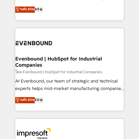
Clutch HubSpot Global Leader 🏆 Finalist: HubSpot
ティブ・エージェンシーとして、HubSpot Eliteの実装
ระดับ Elite
4.9
Inbound Campaign of the Year 🏆 Gold AVA Digital
力で顧客フロント業務を再設計します。 💡 100inc は何
Award for Best Website 🌟 Accreditations: CRM
をする会社か？ HubSpotを共通基盤に、AIエージェン
Implementation, HubSpot Content Experience, CRM
トを組み込んだ顧客フロント業務（マーケティング・営
Data Migration & Custom Integration
業・CS）を組織全体で設計・実装する日本のAIネイテ
ィブ・エージェンシーです。事業部・グループ会社・部
門が分立する組織で、データと業務プロセスのサイロ化
を、CRMを軸とした全社共通基盤に再構築します。意
Evenbound | HubSpot for Industrial
Companies
思決定者・PMO・現場担当者に並走します。 1️⃣
HubSpot導入・活用支援 顧客データの一元化から、
โดย Evenbound | HubSpot for Industrial Companies
GTMの見える化・自動化まで。全Hub統合運用、デー
At Evenbound, our team of strategic and technical
タ品質設計、グループ横断のCRM統合に対応します。
experts helps mid-market manufacturing companies
2️⃣ AIエージェント組織構築 営業・マーケティング業務
achieve real growth. We specialize in delivering
ระดับ Elite
5.0
の一部をAIが自律実行する組織への移行を設計・実装。
tailored solutions that drive results by leveraging
Breeze・Claude等をHubSpotと連携させ、役割定義・
HubSpot’s platform and data to fuel success.
運用ルール・成果指標まで含めて設計します。 3️⃣ 全社
Technical Solutions: - HubSpot Technical Consulting -
DX × AI推進のPMO伴走支援 複数部門をまたぐDX×AI変
HubSpot CRM Implementation - HubSpot
革を、構想から実装・定着までPMOとして主導。「設
Onboarding - Data Migration & Integrations -