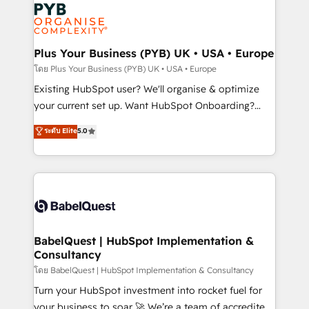
Marketing, Answer Engine Optimisation, and
services are offered in both English & French.
Generative Engine Optimisation (AI Search),
HubSpot Content Hub, WordPress development,
B2B SEO, paid media, and content. We work with
Plus Your Business (PYB) UK • USA • Europe
enterprise and growth-led companies across
โดย Plus Your Business (PYB) UK • USA • Europe
technology, professional services, financial services
Existing HubSpot user? We'll organise & optimize
and industrial sectors. Offices in Johannesburg, Cape
your current set up. Want HubSpot Onboarding?
Town and London. 500+ HubSpot CRM
We'll customise your CRM & automate your business
ระดับ Elite
5.0
implementations delivered. AI visibility coverage
processes. Welcome to our Profile! We can help
across ChatGPT, Claude, Perplexity, Gemini and
with... • CRM implementation, reports & workflows,
Google AI Overviews. HubSpot Impact Award -
and team training • CRM migration: Salesforce,
Customer First HubSpot Impact Award - Integrations
Pipedrive, Dynamics etc • Technical projects inc.
Innovation HubSpot Impact Award - Platform
Custom API integrations & ERP systems inc. SAP and
Migration Excellence HubSpot Impact Award -
Netsuite A little about us... • Boutique 'Elite' Team (12
Platform Excellence 35+ full-time HubSpot
super skilled members) • 150+ Clients for Sales Hub,
BabelQuest | HubSpot Implementation &
professionals.
Consultancy
Marketing Hub, Service Hub, Data Hub and Website
(CMS) • ISO/IEC 27001:2022, ISO 9001:2015 and
โดย BabelQuest | HubSpot Implementation & Consultancy
now... ISO 42001: 2023 certified • Exclusive AI
Turn your HubSpot investment into rocket fuel for
'GuardHub' governance framework, based on ISO
your business to soar 🚀 We’re a team of accredited