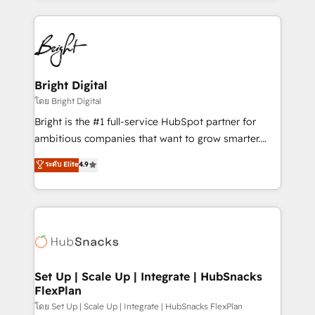
Breeze AI, custom agents, and APIs to remove
eminent solutions & integrations. Trust us to
manual work. ➤ Ongoing Management: Monthly
streamline your HubSpot experience. 🚀HubSpot
tune-ups, feature rollouts, adoption coaching. Buying
Elite Partners with 10+ years of HubSpot experience
HubSpot, switching to it, or reviving a stale portal?
🤝HubSpot Premier Integration partner 🤝Google
We are built for the work.
Premier Partner 2023 🌟5 HubSpot Accreditations 🌟
Bright Digital
Won HubSpot Theme Challenge 2021 🌟INBOUND’19
โดย Bright Digital
HubSpot Rising Star Why us? Harnessing the full
Bright is the #1 full-service HubSpot partner for
potential of the powerful HubSpot CRM. ✔️A team of
ambitious companies that want to grow smarter.
HubSpot experts backed by over 10+ years of
From HubSpot onboarding, to training, from
ระดับ Elite
4.9
HubSpot experience ✔️Flexible pricing models —
developing a new website to lead generation and
Hourly-fee (assigned one Dedicated HubSpot
digital marketing; we do it all (and with great
Admin); Monthly-fee (HubSpot Admin + Project
results)! In short, our services include: - HubSpot
Manager); and Fixed Project Cost (as per
consultancy: onboarding, training, data migration -
requirement). ✔️Helped over 25,000+ customers so
HubSpot development: websites, custom modules,
far with our HubSpot solutions. ✔️Bespoke apps &
integrations - Marketing & sales solutions: digital
on-demand bundle services. Connect with us today!
marketing, advertising, campaigns, content and
Set Up | Scale Up | Integrate | HubSnacks
FlexPlan
design We connect people, data and technology to
improve customer experiences. With our bright
โดย Set Up | Scale Up | Integrate | HubSnacks FlexPlan