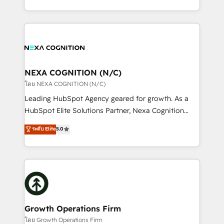
portfolio and lifecycle management 🏭
implementation. And we deliver best practice across
Manufacturing: ERP integrations; operational
the whole HubSpot platform, covering marketing,
alignment 🛡️ Compliance & Data Considerations:
sales, service, CMS and integrations. We work with
HIPAA-aware; CASL-compliant; GDPR-ready
all businesses, from start-up to Enterprise, and have
implementations where required 💡 Why 500+
delivered the largest HubSpot implementations in
Clients Choose Us: Elite Partner; technical, fast, and
the world. Our human approach to digital
NEXA COGNITION (N/C)
built to scale.
transformation is designed for businesses who want
โดย NEXA COGNITION (N/C)
to grow. And we're passionate about APAC
Leading HubSpot Agency geared for growth. As a
businesses leading the world in technology, agility
HubSpot Elite Solutions Partner, Nexa Cognition
and productivity. We also have a proven track
ranks in the top 1% of global HubSpot Partners and
ระดับ Elite
5.0
record migrating businesses from CRM & Marketing
has been one of the longest-standing partners since
Platforms such as Salesforce, Dynamics, Pipedrive,
2012. We empower businesses to harness the full
and Marketo onto HubSpot. Our methodology
potential of HubSpot by combining strategic
literally transforms the way the businesses we work
insights with technical excellence, we deliver
with attract and retain customers, manage their
bespoke HubSpot solutions tailored to drive
business people and processes, and how they
measurable growth and operational efficiency. Why
service their customers.
Choose Nexa Cognition? 🚀 HubSpot Expertise: Our
Growth Operations Firm
certified team specialises in CRM implementation,
โดย Growth Operations Firm