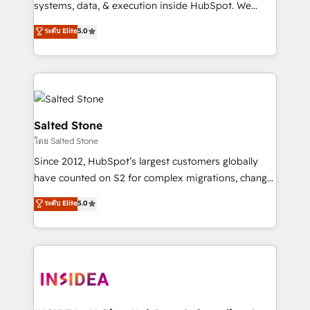
systems, data, & execution inside HubSpot. We
bridge the gap where most agencies fall short by
ระดับ Elite
5.0
combining GTM strategy with technical execution to
solve the right problem with the right solution. As the
only firm in the world to hold Elite Partner
Accreditations with both HubSpot and Clay, our
clients gain a unique advantage in CRM architecture,
pipeline generation, data intelligence, and go-to-
Salted Stone
market execution. Why B2B Businesses Choose RP: -
โดย Salted Stone
Secure: Soc2 compliant 🛡️ - Pricing: Implementations
Since 2012, HubSpot’s largest customers globally
starting at $1,5k 💵 - Speed: Launch in 14 days ⚡ -
have counted on S2 for complex migrations, change
Global: 250 professionals across five continents 🌐 -
management, systems integration, and creative
Scale: Fastest tiering Elite HubSpot Partner 🪴 -
ระดับ Elite
5.0
solutions that deliver measurable impact and
Sales Hub: More implementations than any other
transform brand experiences As one of the few full-
Partner 💻 - Migrations: We convert Salesforce
service creative agencies in the HubSpot
addicts to HubSpot evangelists 🧡 Don't hire a
ecosystem, we blend strategy, technology, & award-
marketing agency for an Ops problem. Don't hire a
winning design to build scalable, globally
technical agency for a growth problem. Hire a
regionalized HubSpot websites, integrated
partner built to solve both.