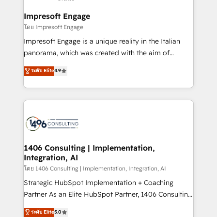
定の代行ではなく、設計の責任」を引き受け、部門横断
Technical Audit & Optimization Strategic Solutions: -
の統合・浸透・変革管理を実行します。 ▸ CMS戦略設
Revenue Operations - Inbound Marketing -
Impresoft Engage
計・構築：リード獲得・CVR・SEOを前提にした情報設
Outbound Marketing - HubSpot CMS Website
โดย Impresoft Engage
計・導線設計・テンプレート設計をContent Hubで一体
Design & Development We empower our clients to
Impresoft Engage is a unique reality in the Italian
提供。 ▸ 既存CRM・MAからの移行支援：Salesforce・
reach their full potential by providing transparent,
panorama, which was created with the aim of
Marketo・Pardot等からの移行、カスタム設計、履歴
relationship-driven support. With over 300 HubSpot
putting Customer Experience at the center by
データ移行と活用設計まで。 ▸ AEO対応：ChatGPT・
ระดับ Elite
4.9
certifications and accreditations, we deliver both the
creating digital environments capable of integrating
Perplexity等のAI検索からの流入・引用を前提にコンテ
technical know-how and strategic guidance you
people, processes and data. We offer the best
ンツとサイト構造を最適化。 🏆 なぜ100incを選ぶの
need to succeed.
digital solutions on the market, ranging from CRM
か？ ✓ HubSpot Eliteパートナー認定 ✓ HubSpotアワ
processes and technologies to digital strategy, from
ード受賞・HUGリーダー ✓ ISO27001:2022 /
marketing automation to online and offline sales
ISO9001:2015 取得 ✓ 400社以上の導入実績 ✓
processes through Customer Service Management,
HubSpot大百科 出版 CRM・AI活用に関するご相談、現
allowing companies to optimize processes and meet
1406 Consulting | Implementation,
状整理の壁打ちなど、構想段階からお気軽にお問い合わ
Integration, AI
the needs of the customer. We are part of Impresoft
せください。
Group, a group of specialized and complementary
โดย 1406 Consulting | Implementation, Integration, AI
companies that divide their offer into 4
Strategic HubSpot Implementation + Coaching
Competence Centers: Smart Manufacturing,
Partner As an Elite HubSpot Partner, 1406 Consulting
Customer First, Enabling Technologies & Security.
helps mid-market revenue teams transform how
ระดับ Elite
5.0
The synergies generated by these integrations,