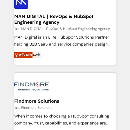
Pós-vendas) e possuímos um histórico de mais de
Streamz and Michelin.
150 projetos implementados e mais de 10.000
profissionais capacitados. Ajudamos negócios a
MAN DIGITAL | RevOps & HubSpot
Engineering Agency
aumentarem sua capacidade de geração de valor
através de uma metodologia onde posicionamos o
โดย MAN DIGITAL | RevOps & HubSpot Engineering Agency
cliente no centro das operações, otimizando as
MAN Digital is an Elite HubSpot Solutions Partner
taxas de fechamento de novos negócios, a
helping B2B SaaS and service companies design
satisfação com as entregas e a fidelização de
HubSpot as a revenue system, not a marketing tool.
ระดับ Elite
5.0
clientes. Para saber mais, acesse os links abaixo
We turn fragmented processes and unreliable data
Website: https://iasbeck.co LinkedIn:
into one operational source of truth for GTM teams
https://www.linkedin.com/company/iasbeck
and leadership. What We Do ➡️ CRM Architecture &
Instagram: https://www.instagram.com/iasbeckco
Implementation 🧩 – Scalable data models and
pipelines ➡️ Revenue Operations 📈 – Lead, deal,
onboarding, and renewal processes ➡️ GTM
Operations ⚙️ – Automation, forecasting, and
Findmore Solutions
reporting ➡️ Custom Integrations 🔌 – API-based
โดย Findmore Solutions
connections with ERP and billing systems HubSpot
When it comes to choosing a HubSpot consulting
Accreditations: - CRM Implementation Accreditation
company, trust, capabilities, and experience are
🏅 - HubSpot Onboarding Accreditation 🎓 - Custom
three critical factors to consider. That's why our