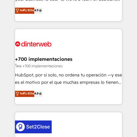
42001 - helping you 'organise complexity' 𝗥𝗲𝗮𝗱𝘆
HubSpot experts ready to help you. We can
ระดับ Elite
4.9
𝗳𝗼𝗿 𝘁𝗵𝗲 𝗻𝗲𝘅𝘁 𝘀𝘁𝗲𝗽? Click the 👈 '𝗖𝗼𝗻𝘁𝗮𝗰𝘁
implement the platform into complex business
𝗯𝘂𝘀𝗶𝗻𝗲𝘀𝘀' button to get in touch (𝘸𝘦'𝘳𝘦 𝘴𝘶𝘱𝘦𝘳
environments, optimise what you've got and make
𝘳𝘦𝘴𝘱𝘰𝘯𝘴𝘪𝘷𝘦)
sure you can actually use it, build your website in
HubSpot or create an inbound marketing strategy
for you and execute it on HubSpot. We are on the
G-Cloud 14 CCS (Crown Commercial Service)
framework, meaning we've been accredited by
+700 implementaciones
HubSpot and vetted by the CCS, which means we
โดย +700 implementaciones
can support public sector companies as well the
HubSpot, por sí solo, no ordena tu operación —y ese
other ones listed in our profile. Our services: -
es el motivo por el que muchas empresas lo tienen y
HubSpot implementation - HubSpot CMS website
aun así no crecen. Suele ser un círculo: procesos que
ระดับ Elite
4.8
build We can do lots of things. But everything we do
no generan datos confiables, datos que no permiten
is there for you to: - Grow revenue, and run your
decidir bien, y decisiones que no logran mejorar los
business more efficiently - Build stronger
procesos. Y así, vuelta tras vuelta, el negocio gira sin
relationships with customers - Make better
avanzar —un problema que tiene menos que ver con
decisions with data - Find a new voice and reach
el CRM y más con cómo opera la empresa por
more people - Get the most out of your HubSpot
debajo. Te acompañamos a ordenar tu operación