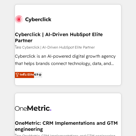
inefficiencies. Using HubSpot tools and data-driven
and fast growing scale ups including Sony, Rapyd,
strategies, we create scalable solutions that
Fiverr, XM Cyber, Bridgepointe Technologies, EMA
maximize profitability and adapt to your goals.
Design Automation and Uptive. 📊 RevOps & data
architecture 🔗 CRM migrations & End to end
integrations 🤖 AI workflows & enrichment 📘 Team
Cyberclick | AI-Driven HubSpot Elite
Partner
enablement & company-wide adoption We create
HubSpot environments that teams use with
โดย Cyberclick | AI-Driven HubSpot Elite Partner
confidence and that leadership can rely on for
Cyberclick is an AI-powered digital growth agency
scalable revenue insights.
that helps brands connect technology, data, and
creativity to achieve measurable results. Founded in
ระดับ Elite
4.9
Barcelona and operating across Spain, LATAM, and
the UK, we support global companies in building
smarter marketing, sales, and customer success
strategies. As the only HubSpot Elite Partner in
Iberia (Spain & Portugal), we combine human insight
with intelligent automation to drive sustainable
growth. Our multidisciplinary team designs solutions
OneMetric: CRM Implementations and GTM
engineering
that simplify complexity, boost performance, and
โดย OneMetric: CRM Implementations and GTM engineering