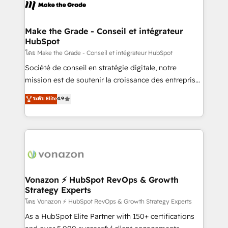
new HubSpot portal with Advanced Website and
worldwide, and with over 15 years in the ecosystem,
CRM Migrations using our in-house "HubScrub" Tool.
Huble has built a track record that speaks for itself.
One company, one operating model, delivering
Make the Grade - Conseil et intégrateur
HubSpot
across offices and consulting teams in the UK, USA,
Canada, Germany, France, Belgium, Singapore, and
โดย Make the Grade - Conseil et intégrateur HubSpot
South Africa. Certified compliant with ISO/IEC
Société de conseil en stratégie digitale, notre
27001:2022 and ISO 9001:2015 across all seven
mission est de soutenir la croissance des entreprises
international offices and 175+ employees.
B2B à travers l’acquisition de nouveaux clients,
ระดับ Elite
4.9
l'intégration CRM et le développement des revenus
auprès de vos comptes existants. En France et à
l'international, nous travaillons avec des ETI
ambitieuses, des grands groupes voulant aller au-
delà d’une simple transformation digitale et des
startups florissantes. Nos 3 grandes expertises sont :
➤ L’intégration de CRM et de méthodologie RevOps
Vonazon ⚡ HubSpot RevOps & Growth
Strategy Experts
pour aligner les équipes marketing, commerciales et
support client (data migration, synchronisation API,
โดย Vonazon ⚡ HubSpot RevOps & Growth Strategy Experts
audit et maintenance) ➤ La création de sites internet
As a HubSpot Elite Partner with 150+ certifications
de conversion qui transforment les visiteurs en