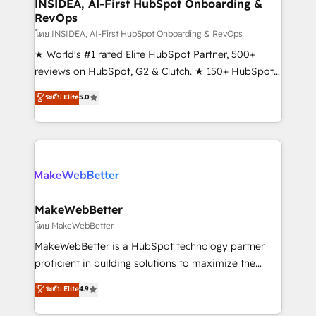
marketing campaigns, & RevOps frameworks that
INSIDEA, AI-First HubSpot Onboarding &
RevOps
fuel long-term success We connect the entire
customer lifecycle through seamless integrations,
โดย INSIDEA, AI-First HubSpot Onboarding & RevOps
ensure long-term adoption with change-
★ World's #1 rated Elite HubSpot Partner, 500+
management programs, and align marketing, sales,
reviews on HubSpot, G2 & Clutch. ★ 150+ HubSpot
and service to drive sustainable growth With 6 key
Certified Experts & Trainers across the team ★
ระดับ Elite
5.0
HubSpot accreditations and experience across
1,500+ implementations across five continents ★ AI-
hundreds of organizations in dozens of industries,
First, RevOps-led, Onboarding obsessed ★
there’s a good chance one of our globally integrated
Company of the Year 2024/25 INSIDEA helps
teams has worked with clients just like you Let’s
growing companies turn HubSpot into a revenue
explore whether S2 is the partner you’ve been
engine. We onboard your team, migrate your data,
looking for...and get your next big initiative moving!
and build AI-powered workflows that drive adoption
from week one, in your time zone. What we do ➤
MakeWebBetter
Onboarding: Live in weeks, with workflows built
โดย MakeWebBetter
around your business, not a template. ➤ Migration:
MakeWebBetter is a HubSpot technology partner
Move from any legacy CRM. Zero downtime, full data
proficient in building solutions to maximize the
integrity. ➤ Implementation: Configure HubSpot to
operational efficiency of HubSpot. The fastest-
ระดับ Elite
4.9
run your revenue process. Sales, marketing, and
growing tech-enabler & facilitator, MakeWebBetter,
service wired together. ➤ AI and Integrations: Layer
hands you the blend of HubSpot expertise &