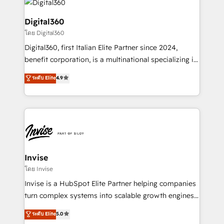
commercial operations. We're good at RevOps,
automating and optimizing your marketing, sales &
Digital360
service operations with AI, designing and building
โดย Digital360
your website, and we drive growth through Account-
Digital360, first Italian Elite Partner since 2024,
Based Marketing, SEO, SEA and many other tactics.
benefit corporation, is a multinational specializing in
No worries, we will advise you in which to deploy
strategic consulting, technological solutions,
and help you to get the best measurable ROI. This
ระดับ Elite
4.9
marketing, and communication services, aimed at
brings us to our mission; to effectively guide as
enhancing business operations and brand
much Benelux companies as possible to be
reputation. It collaborates with organizations and
commercially successful.
enterprises in both the public and private sectors,
through a multicultural and multidisciplinary team
that integrates expertise in humanities, economics,
technology, law, and organization, bringing together
Invise
managers, entrepreneurs, and seasoned
โดย Invise
professionals from companies with over forty years
Invise is a HubSpot Elite Partner helping companies
of market presence. Our Pillars: • RevOps
turn complex systems into scalable growth engines.
Consultancy • HubSpot Check-up, Onboarding and
We combine strategy, technology and change
ระดับ Elite
5.0
Training • Marketing, Sales and Customer Service
management to drive measurable results. As part of