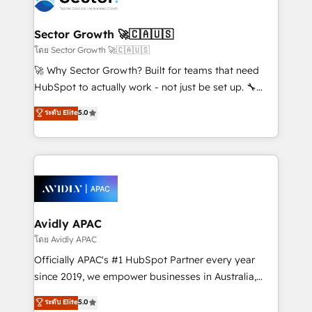
B2B. ✅ Crece con orden. Crece con Grows.
automation, and portal builds. We specialise in
Salesforce, Microsoft Dynamics, and legacy CRM
Sector Growth 🚀🇨🇦🇺🇸
migrations; custom integrations with platforms
โดย Sector Growth 🚀🇨🇦🇺🇸
including Ticketmaster, Ticketek, SevenRooms,
🚀 Why Sector Growth? Built for teams that need
NetSuite, Snowflake, and Salesforce; HubSpot CMS
HubSpot to actually work - not just be set up. 🔧
development; AI automation; and data services. As
HubSpot Experts: Onboarding, migrations,
ระดับ Elite
5.0
a Ticketmaster Nexus Partner, we deliver advanced
automation, and training built for adoption. ⚡ Highly
sports and events integrations in the HubSpot
Technical Execution: ERP, EMR and Custom
ecosystem. We also build and maintain proprietary
Integrations; complex builds delivered in weeks, not
HubSpot apps including JinnSync. Our credentials
months. 🤖 AI Consulting & Agents: AI-powered
include five HubSpot Academy accreditations, six
workflows; automation agents; process optimization
HubSpot Awards, recognition in Financial Services
inside HubSpot. 🏆 Industry Experience: 🏥
and Real Estate, and 80+ five-star reviews.
Healthcare: HIPAA implementations; secure data
Avidly APAC
workflows 💼 Financial Services: compliant
โดย Avidly APAC
workflows; audit-ready reporting ⚖️ Legal: client
Officially APAC's #1 HubSpot Partner every year
intake; pipeline and document workflows 🛒 E-
since 2019, we empower businesses in Australia,
Commerce: Shopify, WooCommerce; lifecycle and
New Zealand, and globally to realise their full
ระดับ Elite
5.0
revenue automation 🏢 Real Estate: deal pipelines;
potential through enterprise HubSpot CRM