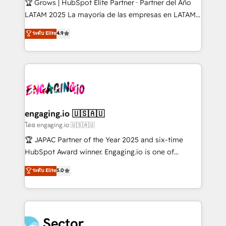
🏆 Grows | HubSpot Elite Partner · Partner del Año
B2B, Immobilier, Viticulture, Finance. 🚀 Nos livrables
LATAM 2025 La mayoría de las empresas en LATAM
: migration sécurisée, implémentation Marketing +
no tienen un problema de herramientas. Tienen un
ระดับ Elite
4.9
Sales + Service Hub, synchronisation ERP ↔
problema de orden. Equipos desalineados, datos
HubSpot temps réel, formation équipes. 🏆 +350
dispersos y procesos que dependen de personas
projets livrés. Accrédités HubSpot CRM
clave — no de sistemas. Eso frena el crecimiento,
Implementation, Data Migration & Custom
aunque tengas buena tecnología y ganas de escalar.
Integration. 📩 Parlons de votre projet →
⚙️ Grows ordena los procesos comerciales, alinea
digitaweb.com
marketing, ventas y servicio, e implementa HubSpot
de forma que genera resultados reales desde las
engaging.io 🇺🇸🇦🇺
primeras semanas — no meses. 🤝 No entregamos
โดย engaging.io 🇺🇸🇦🇺
proyectos y nos vamos. Nos quedamos como
🏆 JAPAC Partner of the Year 2025 and six-time
socios estratégicos, ayudando a sostener y escalar
HubSpot Award winner. Engaging.io is one of
lo que construimos juntos. Porque crecer sin orden
HubSpot’s most experienced Agency Partners
ระดับ Elite
5.0
no es crecer — es solo moverse rápido. 🌎
globally, delivering complex HubSpot
Operamos en Colombia, Perú, México, Ecuador,
implementations for 16+ years. With 700+ projects
Chile, Panamá, Bolivia, Argentina y República
completed across APAC and North America, we help
Dominicana — con experiencia real en educación,
mid-market and enterprise organisations with CRM
retail, salud, banca, bienes raíces, construcción y
migrations, custom integrations, data architecture,