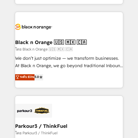
them a trusted reputation within the HubSpot
Excellence. With our targeted processes, we
ecosystem as a reliable partner capable of delivering
strengthen your digital transformation and minimize
remarkable experiences for our most sophisticated
costs. As HubSpot's Advanced Accredited CRM
clients.” - Brian Garvey, VP, Solutions Partner
Implementation partner, we provide expertise to
Program, HubSpot.
drive your business forward. Since 2015 we are fully
dedicated to HubSpot and with an experienced
Black n Orange 🇺🇸 🇲🇽 🇨🇦
team (50+), we work with reputable companies in
โดย Black n Orange 🇺🇸 🇲🇽 🇨🇦
B2B sectors such as manufacturing, SaaS and
We don’t just optimize — we transform businesses.
business services. We prepare a customized
At Black n Orange, we go beyond traditional Inbound
business case that demonstrates the value and
Marketing with our exclusive methodologies:
ระดับ Elite
5.0
impact of your digital transformation, including a
BOOMS and BOOST. Together, they form a powerful
detailed financial rationale with a focus on ROI and
combination that has driven success for over 800
TCO. As a trusted extension of your team, we
businesses worldwide. As Elite HubSpot Partners, we
believe in the power of partnership. Together, we
specialize in crafting high-performance growth
embark on a transformational journey that sets your
strategies that integrate data-driven marketing,
business up for long-term success. Unlock your
automation, and revenue intelligence to help
business. If not now, when?
companies scale faster and smarter. 🔹 BOOMS:
Parkour3 / ThinkFuel
Demand generation for all your buyers With BOOMS,
โดย Parkour3 / ThinkFuel