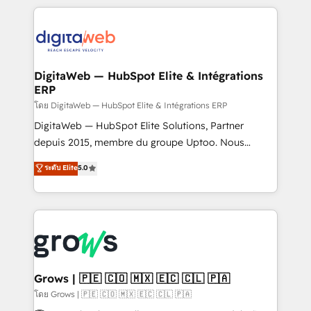
& Growth-Track Services Fast-Track: Rapid HubSpot
work side-by-side with your team to turn your ERP
onboarding in weeks Growth-Track: Unlock
data into real sales control. Our mission? Make your
advanced optimization & adoption 📍 São Paulo, BR
CRM actually drive revenue. We focus on
• Des Moines, IA • New York, NY
manufacturing, trade, distribution, logistics and
software companies that run ERP systems and need
DigitaWeb — HubSpot Elite & Intégrations
ERP
a proven sales management layer, with pipeline
control, margin visibility, and reliable forecasting.
โดย DigitaWeb — HubSpot Elite & Intégrations ERP
REV.BW is not another CRM implementation. It's a
DigitaWeb — HubSpot Elite Solutions, Partner
ready-made model: data architecture, sales process,
depuis 2015, membre du groupe Uptoo. Nous
management reporting, and ERP integration — built
aidons les ETI et PME B2B à unifier Marketing,
ระดับ Elite
5.0
from real experience, not experimentation. ✨
Ventes et Service sur HubSpot grâce à la Revenue
HubSpot Elite Partner, Top 16 globally ✨ 200+ CRM
Architecture : alignement des équipes, pipeline
implementations, 70% with ERP integrations ✨ Deep
prévisible, croissance mesurable. 🔌 Intégrations
ERP integration expertise across multiple platforms
complexes : ERP (Divalto, Sage X3, Cegid, Pennylane,
✨ Trusted by Polish market leaders and Stock
Dynamics..), VOIP (Aircall, Ringover, Modjo), Shopify,
Market companies
Oneflow. 💻 Développements custom : CRM UI
Extensions (React), Serverless Node.js, Custom
Grows | 🇵🇪 🇨🇴 🇲🇽 🇪🇨 🇨🇱 🇵🇦
Objects, thèmes HubL, agents IA & Breeze AI. 🎯
โดย Grows | 🇵🇪 🇨🇴 🇲🇽 🇪🇨 🇨🇱 🇵🇦
Secteurs : Industrie, Distribution B2B, SaaS, Services