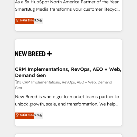
custom AI agents, and high-integrity migrations for
As a 3x HubSpot North America Partner of the Year,
total reporting clarity. Security & Compliance: SOC 2
SmartBug Media transforms your customer lifecycle
Type II and HIPAA attested for enterprise-grade data
into a revenue engine. Our unified ecosystem
ระดับ Elite
5.0
security. 🏆 Why Bluleadz? GTM OS Partner | 16+
includes specialized divisions Globalia (AI &
Years Experience | 1,000+ Five-Star Reviews
Software) and Point Success Media (Paid Media),
making this the official home for all three brands. 🔄
Implementation & Integration - Seamless migrations
and system integrations powered by Globalia’s
technical development team. - 19 HubSpot-certified
trainers to drive platform adoption. 📈 Revenue
CRM Implementations, RevOps, AEO + Web,
Demand Gen
Generation - Full-funnel marketing and high-
performance advertising via Point Success Media. -
โดย CRM Implementations, RevOps, AEO + Web, Demand
Gen
Expert deployment of Breeze AI and custom agents
New Breed is where go-to-market teams partner to
to automate growth. 🏆 Elite Excellence - 8 platform
unlock growth, scale, and transformation. We help
accreditations and deep HIPAA-compliance
companies activate HubSpot’s AI-powered
expertise. - A team of 250+ experts dedicated to
ระดับ Elite
5.0
customer platform and operationalize HubSpot’s
your resilient growth.
Loop Marketing framework through expert-led
services, smart agents, and purpose-built apps,