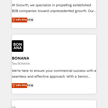
marketing automation, and revenue operations. 🤝
At Growth, we specialize in propelling established
Custom Solutions: From onboarding and
B2B companies toward unprecedented growth. Our
integrations, to RevOps and training. We align
focus is on fine-tuning and enhancing your growth,
ระดับ Elite
5.0
HubSpot with your business needs. 🌟 Proven
sales, and marketing operations. Unlike conventional
Results: We’ve helped businesses of all sizes
marketing agencies, we dive deep into the
accelerate revenue growth, improve operational
operational aspects of your business, ensuring that
efficiency, and achieve ROI. 🔧 Flexible Service
each cog in your growth machine is well-oiled and
Packages: Choose ongoing support or project-based
functioning optimally. With our expertise in leading
solutions. We offer service packages designed to fit
platforms like Salesforce and HubSpot, we bring a
your requirements. Contact us today!
wealth of knowledge and experience to the table.
BONANA
Our strategies are tailored to your business's unique
โดย BONANA
needs, ensuring a personalized approach that aligns
We’re here to ensure your commercial success with a
with your growth objectives.
seamless and effective approach. With a Senior
team that has 10+ years of experience in HubSpot,
ระดับ Elite
5.0
we have a deep understanding of SaaS, Business
Services and E-commerce together with Retail. We
streamline and enhance your Sales, Marketing &
Service efforts, providing insights in your