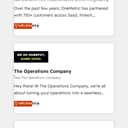
turn innovation into real impact. 🌍 Highlights •
HubSpot Partner since 2012 • 2022 EMEA Impact
Over the past few years, OneMetric has partnered
Award: Best Integration • 150+ successful HubSpot
with 750+ customers across SaaS, fintech,
projects • Clients in 30+ industries • Proprietary
healthcare, real estate, and other industries. With
ระดับ Elite
4.9
technology for integrations • Multilingual team:
150+ HubSpot-certified experts, we deliver scalable
English, Spanish, Portuguese & Italian 👉 Grow
solutions to complex GTM and RevOps challenges.
smarter with AI and HubSpot.
Our Expertise 🔹 Onboarding & Implementation:
Accredited HubSpot Partner, ensuring smooth setup
tailored to your GTM motion. 🔹 Migrations:
Accredited HubSpot Partner, ensuring migration
from other CRMs to HubSpot without data loss or
The Operations Company
downtime. 🔹 RevOps Strategy: Align teams,
โดย The Operations Company
processes, and data to drive revenue efficiency. 🔹
Hey there! At The Operations Company, we’re all
Integrations: Connect HubSpot with your tech stack
about turning your operations into a seamless
for better adoption. 🔹 Custom Solutions: Build
experience that powers real results. We specialize in
ระดับ Elite
5.0
tailored apps, workflows, and configurations. We are
transforming complex systems into efficient,
SOC 2 Type II and ISO 27001 certified, reinforcing
scalable solutions that work across your entire
our commitment to data security and compliance. At
organization. We’re a unique blend of deep HubSpot
OneMetric, we help revenue teams focus on the
expertise, strategic thinking, and hands-on