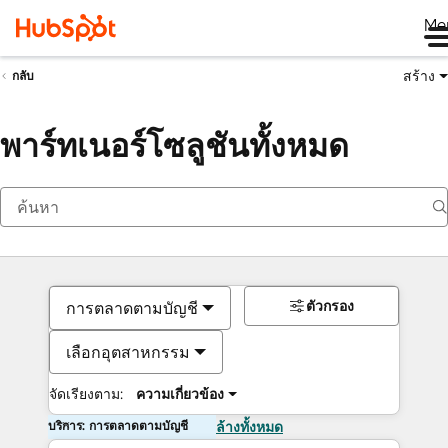
Me
สร้าง
กลับ
พาร์ทเนอร์โซลูชันทั้งหมด
ตัวกรอง
การตลาดตามบัญชี
เลือกอุตสาหกรรม
จัดเรียงตาม:
ความเกี่ยวข้อง
บริการ: การตลาดตามบัญชี
ล้างทั้งหมด