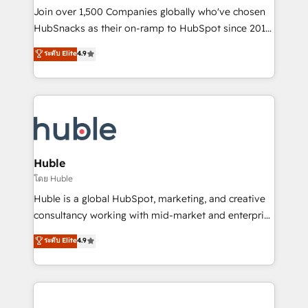
people, exciting ideas and can-do mentality, we
Join over 1,500 Companies globally who've chosen
ensure revenue growth on a daily basis. So tell us
HubSnacks as their on-ramp to HubSpot since 2014
your challenge; our passionate and growth driven
Simple pay-as-you-go plans that accelerate value...
ระดับ Elite
4.9
team of 100+ experts is ready for you! Driving digital
1️⃣ Set Up | Onboarding New or Check-fixing existing
growth | www.brightdigital.com
HubSpot portals 2️⃣ Scale Up | 100% HubSpot Task
Execution... Global 24/7 ... All Experts 3️⃣ Integrate |
your entire Tech Stack with Custom Integrations
Slash months from your API Integration project... ⬅️
Click "Contact Business" ⬅️ to access 150+ Kickstart
Integration templates that put HubSpot in the center
Huble
of your tech stack, syncing... 🛍️ Shopify or
โดย Huble
WooCommerce 💲 Stripe or Paypal 💰 Sage or
Huble is a global HubSpot, marketing, and creative
Netsuite 🤖 Google or Microsoft ✍️ DocuSign or
consultancy working with mid-market and enterprise
PandaDoc 🌐 Avalara or Quaderno HubSnacks holds
businesses. We go beyond implementation, shaping
ระดับ Elite
4.9
the rare Advanced "Custom Integrations"
the strategy, processes, and teams that turn
Accreditation, securely sync data across... 🔄 any
HubSpot into a genuine growth engine. Named
apps, in any direction. Stuck on your old CRM..?
HubSpot's Global Partner of the Year in 2024,
Migrate | seamlessly off your old CRM onto a clean
consistently ranked among their top 5 partners