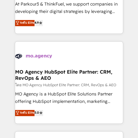
you invest in 100% of your buyers, accelerating your
At Parkour3 & ThinkFuel, we support companies in
growth and positioning yourself as an undisputed
developing their digital strategies by leveraging
leader. 🔹 BOOST: Optimize your digital
technologies and automating their marketing and
ระดับ Elite
4.9
transformation process A methodology designed to
sales processes to generate growth. Our offer spans
implement HubSpot effectively and optimize your
from Strategy to Operations. We specialize in CRM
digital processes. 🔹 Trusted by Industry Leaders
onboarding and implementation, web design, sales
With an average rating of 4.9/5 and a proven track
& marketing automation, and digital marketing. With
record of business transformation, our growth-first
extensive experience working with tech companies
approach has helped brands dominate their
and manufacturers since 2002, we are committed to
markets.
empowering our clients and developing their
MO Agency HubSpot Elite Partner: CRM,
RevOps & AEO
autonomy. Get to grips with HubSpot through
guided implementation and seamless integration of
โดย MO Agency HubSpot Elite Partner: CRM, RevOps & AEO
the CRM platform into your digital ecosystem. Would
MO Agency is a HubSpot Elite Solutions Partner
you like support in deploying your inbound
offering HubSpot implementation, marketing
marketing strategy? We'll provide support tailored
automation, CRM and RevOps consulting, data
ระดับ Elite
5.0
to your needs and sales objectives. With 125+
architecture, sales enablement, lifecycle automation,
certifications, we are part of the most certified
lead scoring and revenue reporting. HubSpot,
Canadian agencies, and we both hold Onboarding
Salesforce and integrated enterprise stacks. Digital
Accreditations. Based in Canada (coast to coast), our