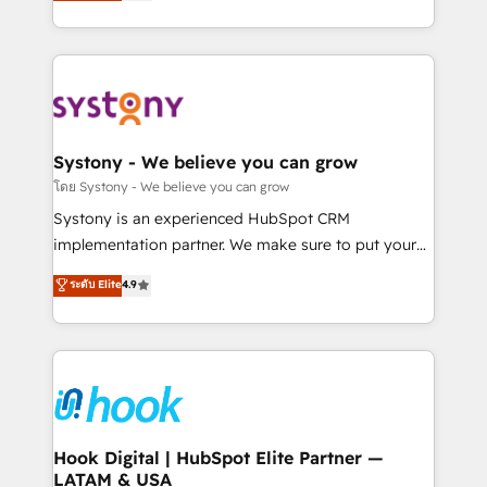
they sell, market, and serve. We don't just build your
together with the combination of talents, skills,
HubSpot—we teach your team to own it, then stay
solutions and services, have allowed the group to
to help you keep winning. What We Do ⚙️ CRM
build an unrivaled offering portfolio on the market
Implementations across Marketing, Sales, Service,
to accompany companies on their digital
Data & Content 📈 Sales & Marketing Alignment +
transformation journey.
Revenue Team Enablement 🤖 Breeze AI & Custom
Agent Creation 🔄 Custom Integrations & Data
Systony - We believe you can grow
Migration Why 1406 We become part of your team.
โดย Systony - We believe you can grow
Your team learns while we build. We fix what others
Systony is an experienced HubSpot CRM
broke. Built for mid-market reality—practical
implementation partner. We make sure to put your
solutions that work with your actual headcount and
organization's needs and goals first and think along
ระดับ Elite
4.9
constraints. By the Numbers 🏆 Top 1% of all
with your organization. We are only satisfied once
HubSpot partners 🔄 Top 5% globally in client
you are too. Why Systony? - 20+ years of
retention 📅 8+ years of consistent results since 2017
experience with CRM, Marketing, Sales & Service
Who We Serve Revenue teams, marketing leaders,
implementations - 500+ successful onboardings -
and sales ops at mid-market companies ready to
Own back-end developers - Complex data
move beyond spreadsheets into unified systems
migrations (e.g. Salesforce, MS Dynamics, Perfect
that drive real business results.
View, SuperOffice) - Custom integrations (e.g. MS
Hook Digital | HubSpot Elite Partner —
LATAM & USA
Business Central, Navision, AX, SAP, Exact, AFAS) We