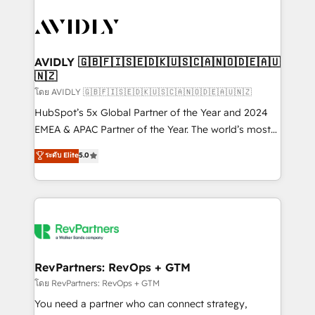
tailored to your business. Together, we unlock
results, fast. ⚙️CRM & RevOps: Align all Hubs to your
buyer journey for clean data, scalability, & reporting.
🎯Demand Gen & ABM: Drive pipeline with inbound,
AVIDLY 🇬🇧🇫🇮🇸🇪🇩🇰🇺🇸🇨🇦🇳🇴🇩🇪🇦🇺
🇳🇿
ABM, AEO, SEO, & paid media. 👩‍💻Web Design:
Build high-performing websites with UX, messaging,
โดย AVIDLY 🇬🇧🇫🇮🇸🇪🇩🇰🇺🇸🇨🇦🇳🇴🇩🇪🇦🇺🇳🇿
& conversion strategy that drive results. 🤖AI
HubSpot’s 5x Global Partner of the Year and 2024
Strategy: Activate Breeze Agents, configure HubSpot
EMEA & APAC Partner of the Year. The world’s most
AI, & maximize AEO with tailored AI services. 🧩
experienced and fully accredited HubSpot Solutions
ระดับ Elite
5.0
Integrations: Extend HubSpot with custom
Partner. 🚀 With 2,750+ HubSpot projects delivered
integrations, hosting, & maintenance.
and 370+ specialists across EMEA, APAC and NAM,
we de-risk complex CRM programmes and
accelerate ROI across every HubSpot Hub. 🧭 From
multi-region migrations to AI-powered automation,
we turn complexity into clarity, human at global
scale. 🏆 HubSpot’s CEO called us “the partner of the
RevPartners: RevOps + GTM
future.” Others agree it is proof of trust built through
โดย RevPartners: RevOps + GTM
measurable impact.
You need a partner who can connect strategy,