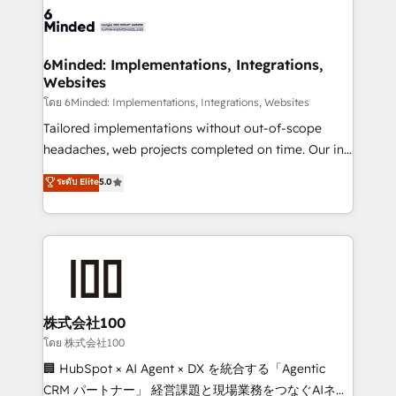
OneMetric that matters most: revenue.
operational know-how. We know that no two
businesses are alike, so we don’t do cookie-cutter
solutions. Instead, we dive in to understand your
6Minded: Implementations, Integrations,
Websites
needs, goals, and challenges to deliver solutions that
fit like a glove. We’re committed to being both
โดย 6Minded: Implementations, Integrations, Websites
highly effective and fun to work with. We believe in
Tailored implementations without out-of-scope
efficient processes, as well as building great
headaches, web projects completed on time. Our in-
relationships. Your success is our success, and we’re
house team of certified CRM architects, experts,
ระดับ Elite
5.0
all in this together! From startup to enterprise, we’ll
developers, designers, and marketers handles all
make sure your HubSpot setup becomes a
aspects of your HubSpot. ✨ 400+ global clients ✨
powerhouse of productivity, so you can focus on
100+ seamless migrations from 15+ different CRMs
what matters most: growing your business and
✨ 100,000+ hours in HubSpot projects, 75+ full Hub
wowing your customers. Let’s make HubSpot work
implementations, and 5,000+ pages ✨ CS: Clients
smarter for you!
generating 7-digit MRR from inbound campaigns ✨
CS: 245% organic growth & +751% new visitors for a
株式会社100
full-funnel HubSpot project ✨ CS: 415% conversion
โดย 株式会社100
boost with a new HubSpot site Recognized leaders:
🏢 HubSpot × AI Agent × DX を統合する「Agentic
🏆 HubSpot Platform Migration Impact Award 🏆
CRM パートナー」 経営課題と現場業務をつなぐAIネイ