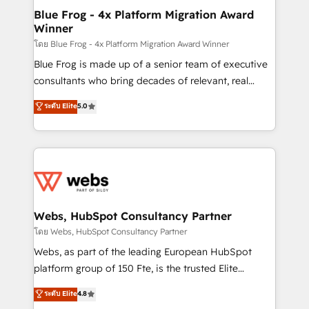
and build using HubSpot 🔌 Integrating HubSpot
Blue Frog - 4x Platform Migration Award
Winner
with other systems 🎓 Training your teams to be
HubSpot pros 📊 Lead generation services using
โดย Blue Frog - 4x Platform Migration Award Winner
HubSpot Why us? - SIX HubSpot Accreditations -
Blue Frog is made up of a senior team of executive
awarded by HubSpot after a rigorous process for
consultants who bring decades of relevant, real
CRM, Solutions Architecture, Onboarding , Data
world experience to our client engagements. "Blue
ระดับ Elite
5.0
Migration, Custom Integration & Platform
Frog is a top, trusted partner in HubSpot's
Enablement -Onboarded over 500 businesses to
ecosystem for a reason. Their team brings over a
HubSpot -Top 1% of partners worldwide -In-house
decade of experience to the table, along with deep
team of 25+ experts Contact us today to help you
knowledge of the HubSpot platform and strategies
get more from your investment in HubSpot.
for driving growth. They are committed to helping
www.bbdboom.com
our customers grow and finding solutions that fit
their unique business needs. We are thrilled to have
Webs, HubSpot Consultancy Partner
Blue Frog in the HubSpot ecosystem leading the
โดย Webs, HubSpot Consultancy Partner
way for customers!" - Yamini Rangan, CEO of
Webs, as part of the leading European HubSpot
HubSpot “Our experience with the team at Blue Frog
platform group of 150 Fte, is the trusted Elite
has been nothing short of extraordinary. Their years
HubSpot CRM Partner offering you a roadmap on
ระดับ Elite
4.8
of experience and quality of skilled staff has earned
maximizing EBITDA and achieving Commercial