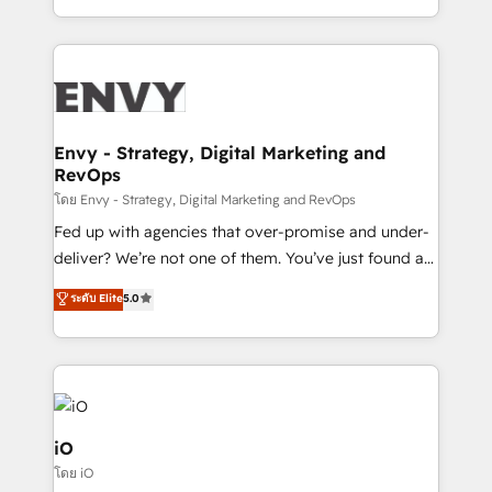
Automation • System Integration • Web-design on
the fast-growing Siloy Group, we unite more than
HubSpot CMS • Inbound Marketing, with AI-based
250+ HubSpot experts across Europe – ready to
TECH-SEO
build a CRM architecture optimized to support your
business goals. Talk to us if you’re looking to: -
Connect marketing, sales and operations around one
reliable source of truth - Unlock the full value of your
Envy - Strategy, Digital Marketing and
RevOps
CRM and marketing data, not just implement a
system - Accelerate impact with a partner who
โดย Envy - Strategy, Digital Marketing and RevOps
understands both strategy and technology
Fed up with agencies that over-promise and under-
deliver? We’re not one of them. You’ve just found a
B2B Tech Marketing & RevOps agency that delivers
ระดับ Elite
5.0
clear communication and real results—seriously.
Since 2014, we’ve helped brands like Yotpo,
Passport Card, BrandShield, Nuvei, and Fiverr
Enterprise clean up their RevOps, build predictable
pipelines, and make sense of their HubSpot data. As
a project or ongoing service, we help with: - RevOps
iO
that keeps revenue moving – fixing messy lead
โดย iO