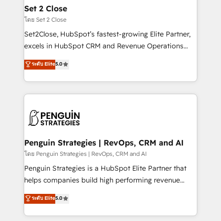
investment
para que genere la información que necesitás para
Set 2 Close
decidir, y HubSpot por fin rinda de verdad. Lo
โดย Set 2 Close
hacemos paso a paso, sin frenar tu operación, con la
Set2Close, HubSpot’s fastest-growing Elite Partner,
adopción que todos buscan y pocos logran. No es
excels in HubSpot CRM and Revenue Operations
teoría: somos Partner Elite con +700
(RevOps) services to boost B2B sales and growth.
ระดับ Elite
5.0
implementaciones en LATAM. Imaginá HubSpot
As a top HubSpot Elite Partner, we specialize in
mostrándote dónde está tu próxima venta, no solo
custom HubSpot CRM solutions. Our experts design,
dónde quedó la última. Empecemos por el proceso
implement, and optimize systems to enhance user
que hoy más te frena, y de ahí, victorias
experience, functionality, and adoption across sales,
consecutivas, una tras otra.
marketing, and service teams. From setup to
refinement, we streamline workflows, improve lead
management, and speed up deal closures. With 500+
Penguin Strategies | RevOps, CRM and AI
projects completed, our Agile approach ensures your
โดย Penguin Strategies | RevOps, CRM and AI
HubSpot CRM drives measurable results. Our
Penguin Strategies is a HubSpot Elite Partner that
RevOps services align your sales, marketing, and
helps companies build high performing revenue
customer success teams for peak performance. We
operations across complex sales cycles, multi
ระดับ Elite
5.0
optimize the revenue lifecycle—lead generation to
system environments and global SaaS or
retention—by refining processes and eliminating
manufacturing teams. Trusted by leading enterprises