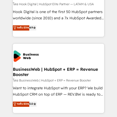
focus on growing B2B companies in the SME sector
โดย Hook Digital | HubSpot Elite Partner — LATAM & USA
such as manufacturing, SaaS, business services and
Hook Digital is one of the first 50 HubSpot partners
wholesaler companies. As an experienced HubSpot
worldwide (since 2010) and a 7x HubSpot Awarded
partner, we know how important user adoption is.
Elite Partner. With 500+ projects across the U.S.,
ระดับ Elite
4.9
That's why we have developed a step-by-step
Brazil, and LATAM, we combine global expertise with
implementation process that focuses on user
regional experience. Today, we are Brazil’s largest
adoption. We’re experts on connecting data,
HubSpot Elite Partner—trusted by companies across
technology and people with each other. Together we
the Americas to scale smarter. ⚙️ CRM
strive for optimal customer processes and
Implementation & Migration Onboarding across all
experiences. Systony – We believe you can grow!
Hubs, plus migrations from Salesforce, Pipedrive, RD
Station, Freshdesk, Intercom, and more. Custom
BusinessWeb | HubSpot + ERP = Revenue
Booster
objects, automations, and integrations built for
growth. 🚀 AI-Driven GTM Orchestration Unify
โดย BusinessWeb | HubSpot + ERP = Revenue Booster
HubSpot with LinkedIn, WhatsApp, email, paid
Want to integrate HubSpot with your ERP? We build
media, and AI voice to drive pipeline. 🤖 AI Custom
HubSpot CRM on top of ERP — REV.BW is ready to
Agent Development Deploy AI agents for
use business model that you can for fast CRM start
ระดับ Elite
5.0
prospecting, follow-ups, service triage, and
in your organization. It's not brands that solve
knowledge retrieval—built in HubSpot. ⚡ Fast-Track
challenges — it's people. Our Revenue Architects