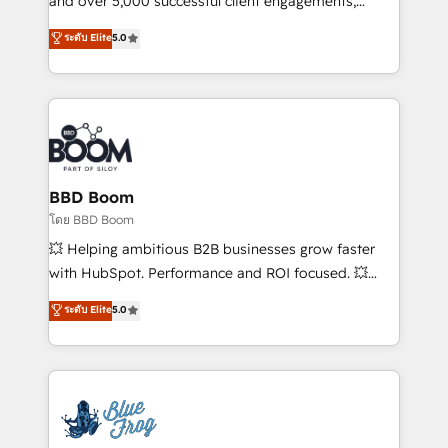
and over 5,000 successful client engagements,
opportunités d'affaires ➤ La mise en place de
Vonazon turns marketing complexity into
ระดับ Elite
5.0
stratégies d'acquisition marketing (SEO, SEA,
measurable, scalable growth. From onboarding to
inbound, automatisation marketing, ABM, IA,
enterprise-grade campaigns, our in-house team
emailing) Informations clés : - 10 ans d'expérience -
builds scalable strategies that drive long-term
100+ intégrations CRM HubSpot réussies - 40
revenue. ⚙️ HubSpot Integration & Optimization •
experts conseil - 150 certifications HubSpot
Seamless CRM, CMS, and automation setup •
cumulées
Complex platform migrations and data cleanups •
Custom APIs and third-party integrations 📈 End-to-
BBD Boom
End Revenue Acceleration • Lifecycle marketing and
โดย BBD Boom
pipeline growth programs • Sales enablement tools
💥 Helping ambitious B2B businesses grow faster
and CRM optimization • Retention strategies with
with HubSpot. Performance and ROI focused. 💥
customer journey mapping 🏅 Elite-Level HubSpot
BBD Boom is the HubSpot partner that can help you
ระดับ Elite
5.0
Execution • 750+ onboardings and 2,000+
to HubSpot Better. We work with your teams to
implementations • Deep expertise across marketing,
solve all your HubSpot challenges and improve user
sales, and service hubs • Built-in flexibility for
adoption, sales process and marketing results.
startups to global brands
Services 📚 Onboarding your team to HubSpot for
the first time 🔧 Designing and optimising your
HubSpot set-up for better results 🌐 Website design