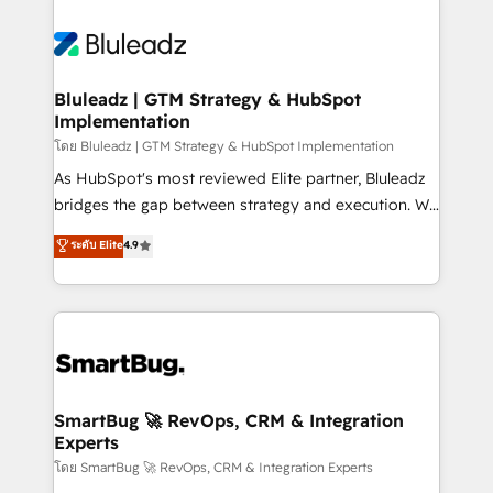
Bluleadz | GTM Strategy & HubSpot
Implementation
โดย Bluleadz | GTM Strategy & HubSpot Implementation
As HubSpot's most reviewed Elite partner, Bluleadz
bridges the gap between strategy and execution. We
don't just "set up tools" — we install the GTM
ระดับ Elite
4.9
Operating System (GTM OS) to align your leadership
and engineer a portal that drives predictable
revenue velocity. 🚀 GTM Strategy & Alignment
Workshops & Sprints: Identify "Valleys of Death"
stalling growth. Fix your ICP, Math, and Story to stop
"accelerating a mess." ⚙️ Elite Engineering & AI
Scalable Architecture: Zero-technical-debt setup
SmartBug 🚀 RevOps, CRM & Integration
Experts
across all Hubs, validated by our 7 HubSpot
Accreditations. AI-Powered RevOps: Breeze AI,
โดย SmartBug 🚀 RevOps, CRM & Integration Experts