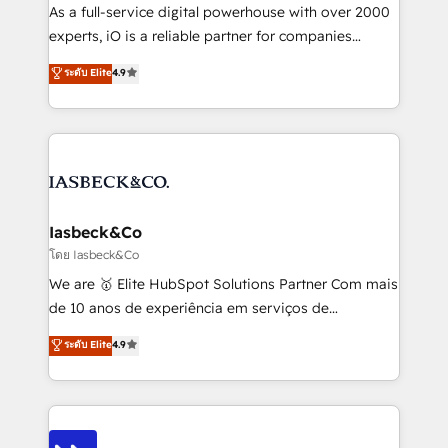
handoffs, broken sales processes, and murky
As a full-service digital powerhouse with over 2000
reporting so nothing gets lost. - HubSpot without
experts, iO is a reliable partner for companies
headaches – new deployments, system cleanups,
looking to strengthen their position in the fields of
and process implementation. - Custom HubSpot
ระดับ Elite
4.9
marketing, technology, content, strategy and
migrations – moving from Pardot, Salesforce,
creation. iO combines in-depth knowledge on both
Marketo, PipeDrive? We handle it. - Digital GTM
the marketing and technology end of HubSpot,
strategy, demand gen that converts: multi-channel
creating impactful inbound marketing strategies
PPC, content, and messaging built for pipeline
from end-to-end. Teams of marketing specialists,
growth. With 82% of clients renewing retainers, we
developers, copywriters and designers work side by
must be doing something right. Proudly a HubSpot
side to meet the specific demands of every client
Iasbeck&Co
Elite Partner. Let’s talk!
and project. Dedicated HubSpot teams combine all
โดย Iasbeck&Co
skills for HubSpot projects from strategy to
We are 🥇 Elite HubSpot Solutions Partner Com mais
implementation and training. Skilled in-house
de 10 anos de experiência em serviços de
developers are building HubSpot CMS websites and
consultoria, somos uma empresa especializada em
ระดับ Elite
4.9
complex API integrations with external platforms.
desenvolver estratégias e implementar modelos de
Working from several campuses across Belgium, The
gestão para negócios que buscam escalar suas
Netherlands, Denmark and Sweden, iO currently
operações de receita. Atuamos diretamente nas
supports the growth of big and small companies
áreas de operação de receita (Marketing, Vendas e
such as Brussels Airport, Volvo, Farmaline, Agilitas,