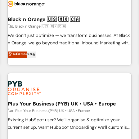
build using HubSpot 🔌 Integrating HubSpot with other
systems 🎓 Training your teams to be HubSpot pros 📊
Black n Orange 🇺🇸 🇲🇽 🇨🇦
Lead generation services using HubSpot Why us? - SIX
HubSpot Accreditations - awarded by HubSpot after a
โดย Black n Orange 🇺🇸 🇲🇽 🇨🇦
rigorous process for CRM, Solutions Architecture,
We don’t just optimize — we transform businesses. At Black
Onboarding , Data Migration, Custom Integration & Platform
n Orange, we go beyond traditional Inbound Marketing with
Enablement -Onboarded over 500 businesses to HubSpot -
our exclusive methodologies: BOOMS and BOOST. Together,
ระดับ Elite
5.0
Top 1% of partners worldwide -In-house team of 25+
they form a powerful combination that has driven success
experts Contact us today to help you get more from your
for over 800 businesses worldwide. As Elite HubSpot
investment in HubSpot. www.bbdboom.com
Partners, we specialize in crafting high-performance growth
strategies that integrate data-driven marketing, automation,
and revenue intelligence to help companies scale faster and
smarter. 🔹 BOOMS: Demand generation for all your buyers
With BOOMS, you invest in 100% of your buyers,
Plus Your Business (PYB) UK • USA • Europe
accelerating your growth and positioning yourself as an
โดย Plus Your Business (PYB) UK • USA • Europe
undisputed leader. 🔹 BOOST: Optimize your digital
Existing HubSpot user? We'll organise & optimize your
transformation process A methodology designed to
current set up. Want HubSpot Onboarding? We'll customise
implement HubSpot effectively and optimize your digital
your CRM & automate your business processes. Welcome