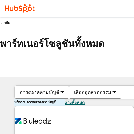
กลับ
พาร์ทเนอร์โซลูชันทั้งหมด
การตลาดตามบัญชี
เลือกอุตสาหกรรม
บริการ: การตลาดตามบัญชี
ล้างทั้งหมด