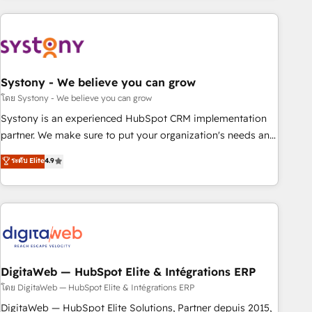
make HubSpot work smarter for you!
Consulting - HubSpot CRM Implementation - HubSpot
Onboarding - Data Migration & Integrations - Technical
Audit & Optimization Strategic Solutions: - Revenue
Operations - Inbound Marketing - Outbound Marketing -
HubSpot CMS Website Design & Development We
Systony - We believe you can grow
empower our clients to reach their full potential by
โดย Systony - We believe you can grow
providing transparent, relationship-driven support. With
Systony is an experienced HubSpot CRM implementation
over 300 HubSpot certifications and accreditations, we
partner. We make sure to put your organization's needs and
deliver both the technical know-how and strategic guidance
goals first and think along with your organization. We are
ระดับ Elite
4.9
you need to succeed.
only satisfied once you are too. Why Systony? - 20+ years
of experience with CRM, Marketing, Sales & Service
implementations - 500+ successful onboardings - Own
back-end developers - Complex data migrations (e.g.
Salesforce, MS Dynamics, Perfect View, SuperOffice) -
Custom integrations (e.g. MS Business Central, Navision, AX,
SAP, Exact, AFAS) We focus on growing B2B companies in
DigitaWeb — HubSpot Elite & Intégrations ERP
the SME sector such as manufacturing, SaaS, business
โดย DigitaWeb — HubSpot Elite & Intégrations ERP
services and wholesaler companies. As an experienced
DigitaWeb — HubSpot Elite Solutions, Partner depuis 2015,