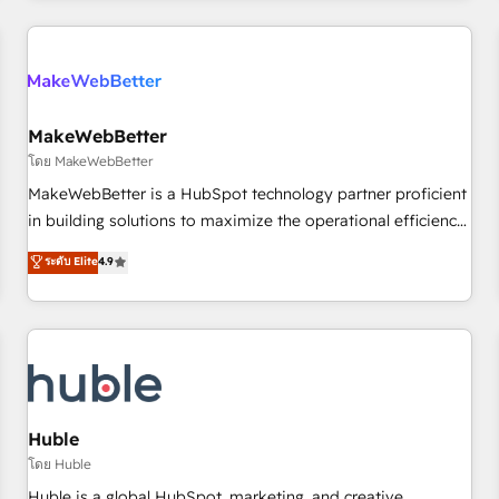
Accreditations with both HubSpot and Clay, our clients gain
a unique advantage in CRM architecture, pipeline
generation, data intelligence, and go-to-market execution.
Why B2B Businesses Choose RP: - Secure: Soc2 compliant
🛡️ - Pricing: Implementations starting at $1,5k 💵 - Speed:
MakeWebBetter
Launch in 14 days ⚡ - Global: 250 professionals across five
โดย MakeWebBetter
continents 🌐 - Scale: Fastest tiering Elite HubSpot Partner 🪴
MakeWebBetter is a HubSpot technology partner proficient
- Sales Hub: More implementations than any other Partner
in building solutions to maximize the operational efficiency
💻 - Migrations: We convert Salesforce addicts to HubSpot
of HubSpot. The fastest-growing tech-enabler & facilitator,
ระดับ Elite
4.9
evangelists 🧡 Don't hire a marketing agency for an Ops
MakeWebBetter, hands you the blend of HubSpot expertise
problem. Don't hire a technical agency for a growth
& eminent solutions & integrations. Trust us to streamline
problem. Hire a partner built to solve both.
your HubSpot experience. 🚀HubSpot Elite Partners with
10+ years of HubSpot experience 🤝HubSpot Premier
Integration partner 🤝Google Premier Partner 2023 🌟5
HubSpot Accreditations 🌟Won HubSpot Theme Challenge
2021 🌟INBOUND’19 HubSpot Rising Star Why us?
Huble
Harnessing the full potential of the powerful HubSpot CRM.
โดย Huble
✔️A team of HubSpot experts backed by over 10+ years of
Huble is a global HubSpot, marketing, and creative