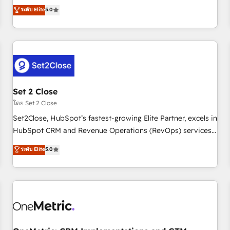
processes. 🔹 Trusted by Industry Leaders With an average
to our Profile! We can help with... • CRM implementation,
ระดับ Elite
5.0
rating of 4.9/5 and a proven track record of business
reports & workflows, and team training • CRM migration:
transformation, our growth-first approach has helped
Salesforce, Pipedrive, Dynamics etc • Technical projects inc.
brands dominate their markets.
Custom API integrations & ERP systems inc. SAP and
Netsuite A little about us... • Boutique 'Elite' Team (12 super
skilled members) • 150+ Clients for Sales Hub, Marketing
Hub, Service Hub, Data Hub and Website (CMS) • ISO/IEC
Set 2 Close
27001:2022, ISO 9001:2015 and now... ISO 42001: 2023
certified • Exclusive AI 'GuardHub' governance framework,
โดย Set 2 Close
based on ISO 42001 - helping you 'organise complexity'
Set2Close, HubSpot’s fastest-growing Elite Partner, excels in
𝗥𝗲𝗮𝗱𝘆 𝗳𝗼𝗿 𝘁𝗵𝗲 𝗻𝗲𝘅𝘁 𝘀𝘁𝗲𝗽? Click the 👈 '𝗖𝗼𝗻𝘁𝗮𝗰𝘁
HubSpot CRM and Revenue Operations (RevOps) services
𝗯𝘂𝘀𝗶𝗻𝗲𝘀𝘀' button to get in touch (𝘸𝘦'𝘳𝘦 𝘴𝘶𝘱𝘦𝘳 𝘳𝘦𝘴𝘱𝘰𝘯𝘴𝘪𝘷𝘦)
to boost B2B sales and growth. As a top HubSpot Elite
ระดับ Elite
5.0
Partner, we specialize in custom HubSpot CRM solutions.
Our experts design, implement, and optimize systems to
enhance user experience, functionality, and adoption across
sales, marketing, and service teams. From setup to
refinement, we streamline workflows, improve lead
management, and speed up deal closures. With 500+
projects completed, our Agile approach ensures your