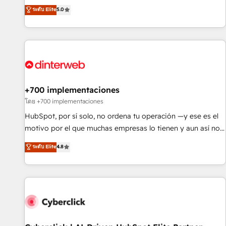
extension of your team, we believe in the power of
RevOps consulting, data architecture, sales enablement,
ระดับ Elite
5.0
partnership. Together, we embark on a transformational
lifecycle automation, lead scoring and revenue reporting.
journey that sets your business up for long-term success.
HubSpot, Salesforce and integrated enterprise stacks.
Unlock your business. If not now, when?
Digital Marketing, Answer Engine Optimisation, and
Generative Engine Optimisation (AI Search), HubSpot
Content Hub, WordPress development, B2B SEO, paid
media, and content. We work with enterprise and growth-
led companies across technology, professional services,
+700 implementaciones
financial services and industrial sectors. Offices in
โดย +700 implementaciones
Johannesburg, Cape Town and London. 500+ HubSpot CRM
HubSpot, por sí solo, no ordena tu operación —y ese es el
implementations delivered. AI visibility coverage across
motivo por el que muchas empresas lo tienen y aun así no
ChatGPT, Claude, Perplexity, Gemini and Google AI
crecen. Suele ser un círculo: procesos que no generan datos
ระดับ Elite
4.8
Overviews. HubSpot Impact Award - Customer First
confiables, datos que no permiten decidir bien, y
HubSpot Impact Award - Integrations Innovation HubSpot
decisiones que no logran mejorar los procesos. Y así, vuelta
Impact Award - Platform Migration Excellence HubSpot
tras vuelta, el negocio gira sin avanzar —un problema que
Impact Award - Platform Excellence 35+ full-time HubSpot
tiene menos que ver con el CRM y más con cómo opera la
professionals.
empresa por debajo. Te acompañamos a ordenar tu
operación para que genere la información que necesitás
para decidir, y HubSpot por fin rinda de verdad. Lo