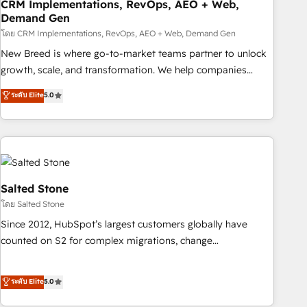
CRM Implementations, RevOps, AEO + Web,
Demand Gen
โดย CRM Implementations, RevOps, AEO + Web, Demand Gen
New Breed is where go-to-market teams partner to unlock
growth, scale, and transformation. We help companies
activate HubSpot’s AI-powered customer platform and
ระดับ Elite
5.0
operationalize HubSpot’s Loop Marketing framework
through expert-led services, smart agents, and purpose-
built apps, tailored to your business. Together, we unlock
results, fast. ⚙️CRM & RevOps: Align all Hubs to your buyer
journey for clean data, scalability, & reporting. 🎯Demand
Gen & ABM: Drive pipeline with inbound, ABM, AEO, SEO, &
Salted Stone
paid media. 👩‍💻Web Design: Build high-performing
โดย Salted Stone
websites with UX, messaging, & conversion strategy that
Since 2012, HubSpot’s largest customers globally have
drive results. 🤖AI Strategy: Activate Breeze Agents,
counted on S2 for complex migrations, change
configure HubSpot AI, & maximize AEO with tailored AI
management, systems integration, and creative solutions
services. 🧩Integrations: Extend HubSpot with custom
that deliver measurable impact and transform brand
ระดับ Elite
5.0
integrations, hosting, & maintenance.
experiences As one of the few full-service creative agencies
in the HubSpot ecosystem, we blend strategy, technology,