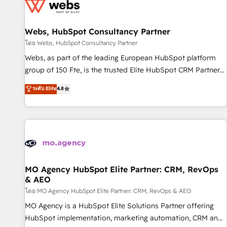
migrations and data cleanups • Custom APIs and third-party
integrations 📈 End-to-End Revenue Acceleration • Lifecycle
marketing and pipeline growth programs • Sales
Webs, HubSpot Consultancy Partner
enablement tools and CRM optimization • Retention
โดย Webs, HubSpot Consultancy Partner
strategies with customer journey mapping 🏅 Elite-Level
Webs, as part of the leading European HubSpot platform
HubSpot Execution • 750+ onboardings and 2,000+
group of 150 Fte, is the trusted Elite HubSpot CRM Partner
implementations • Deep expertise across marketing, sales,
offering you a roadmap on maximizing EBITDA and
ระดับ Elite
4.8
and service hubs • Built-in flexibility for startups to global
achieving Commercial Excellence. With our targeted
brands
processes, we strengthen your digital transformation and
minimize costs. As HubSpot's Advanced Accredited CRM
Implementation partner, we provide expertise to drive your
business forward. Since 2015 we are fully dedicated to
HubSpot and with an experienced team (50+), we work
with reputable companies in B2B sectors such as
MO Agency HubSpot Elite Partner: CRM, RevOps
& AEO
manufacturing, SaaS and business services. We prepare a
customized business case that demonstrates the value and
โดย MO Agency HubSpot Elite Partner: CRM, RevOps & AEO
impact of your digital transformation, including a detailed
MO Agency is a HubSpot Elite Solutions Partner offering
financial rationale with a focus on ROI and TCO. As a trusted
HubSpot implementation, marketing automation, CRM and