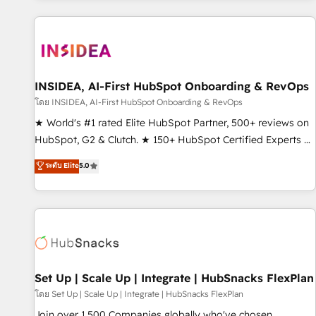
programmes and accelerate ROI across every HubSpot
Hub. 🧭 From multi-region migrations to AI-powered
automation, we turn complexity into clarity, human at global
scale. 🏆 HubSpot’s CEO called us “the partner of the
future.” Others agree it is proof of trust built through
INSIDEA, AI-First HubSpot Onboarding & RevOps
measurable impact.
โดย INSIDEA, AI-First HubSpot Onboarding & RevOps
★ World's #1 rated Elite HubSpot Partner, 500+ reviews on
HubSpot, G2 & Clutch. ★ 150+ HubSpot Certified Experts &
Trainers across the team ★ 1,500+ implementations across
ระดับ Elite
5.0
five continents ★ AI-First, RevOps-led, Onboarding
obsessed ★ Company of the Year 2024/25 INSIDEA helps
growing companies turn HubSpot into a revenue engine.
We onboard your team, migrate your data, and build AI-
powered workflows that drive adoption from week one, in
your time zone. What we do ➤ Onboarding: Live in weeks,
with workflows built around your business, not a template.
Set Up | Scale Up | Integrate | HubSnacks FlexPlan
➤ Migration: Move from any legacy CRM. Zero downtime,
โดย Set Up | Scale Up | Integrate | HubSnacks FlexPlan
full data integrity. ➤ Implementation: Configure HubSpot to
Join over 1,500 Companies globally who've chosen