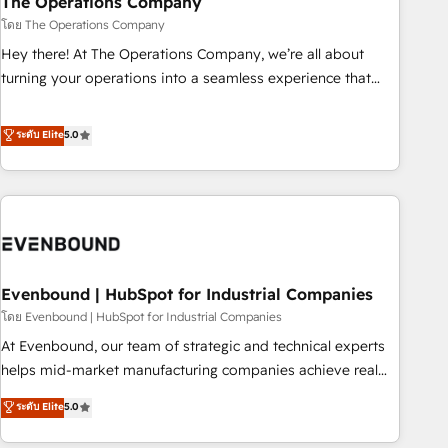
The Operations Company
that teams use with confidence and that leadership can rely
โดย The Operations Company
on for scalable revenue insights.
Hey there! At The Operations Company, we’re all about
turning your operations into a seamless experience that
powers real results. We specialize in transforming complex
systems into efficient, scalable solutions that work across
ระดับ Elite
5.0
your entire organization. We’re a unique blend of deep
HubSpot expertise, strategic thinking, and hands-on
operational know-how. We know that no two businesses
are alike, so we don’t do cookie-cutter solutions. Instead,
we dive in to understand your needs, goals, and challenges
to deliver solutions that fit like a glove. We’re committed to
Evenbound | HubSpot for Industrial Companies
being both highly effective and fun to work with. We
believe in efficient processes, as well as building great
โดย Evenbound | HubSpot for Industrial Companies
relationships. Your success is our success, and we’re all in
At Evenbound, our team of strategic and technical experts
this together! From startup to enterprise, we’ll make sure
helps mid-market manufacturing companies achieve real
your HubSpot setup becomes a powerhouse of
growth. We specialize in delivering tailored solutions that
ระดับ Elite
5.0
productivity, so you can focus on what matters most:
drive results by leveraging HubSpot’s platform and data to
growing your business and wowing your customers. Let’s
fuel success. Technical Solutions: - HubSpot Technical