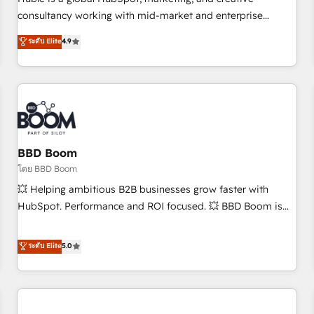
HubSpot experience ✔️Flexible pricing models — Hourly-fee
consultancy working with mid-market and enterprise
(assigned one Dedicated HubSpot Admin); Monthly-fee
businesses. We go beyond implementation, shaping the
ระดับ Elite
4.9
(HubSpot Admin + Project Manager); and Fixed Project Cost
strategy, processes, and teams that turn HubSpot into a
(as per requirement). ✔️Helped over 25,000+ customers so
genuine growth engine. Named HubSpot's Global Partner of
far with our HubSpot solutions. ✔️Bespoke apps & on-
the Year in 2024, consistently ranked among their top 5
demand bundle services. Connect with us today!
partners worldwide, and with over 15 years in the
ecosystem, Huble has built a track record that speaks for
itself. One company, one operating model, delivering across
offices and consulting teams in the UK, USA, Canada,
BBD Boom
Germany, France, Belgium, Singapore, and South Africa.
โดย BBD Boom
Certified compliant with ISO/IEC 27001:2022 and ISO
💥 Helping ambitious B2B businesses grow faster with
9001:2015 across all seven international offices and 175+
HubSpot. Performance and ROI focused. 💥 BBD Boom is
employees.
the HubSpot partner that can help you to HubSpot Better.
We work with your teams to solve all your HubSpot
ระดับ Elite
5.0
challenges and improve user adoption, sales process and
marketing results. Services 📚 Onboarding your team to
HubSpot for the first time 🔧 Designing and optimising your
HubSpot set-up for better results 🌐 Website design and