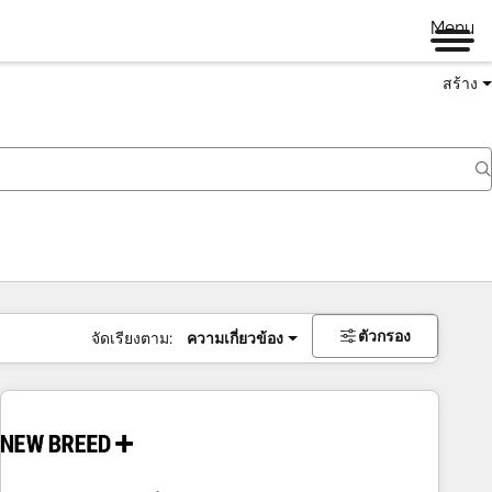
Menu
สร้าง
ตัวกรอง
จัดเรียงตาม:
ความเกี่ยวข้อง