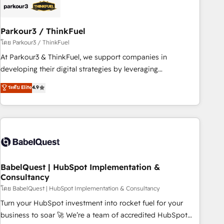
their unique business needs. We are thrilled to have Blue
Frog in the HubSpot ecosystem leading the way for
Parkour3 / ThinkFuel
customers!" - Yamini Rangan, CEO of HubSpot “Our
experience with the team at Blue Frog has been nothing
โดย Parkour3 / ThinkFuel
short of extraordinary. Their years of experience and quality
At Parkour3 & ThinkFuel, we support companies in
of skilled staff has earned them a trusted reputation within
developing their digital strategies by leveraging
the HubSpot ecosystem as a reliable partner capable of
technologies and automating their marketing and sales
ระดับ Elite
4.9
delivering remarkable experiences for our most
processes to generate growth. Our offer spans from
sophisticated clients.” - Brian Garvey, VP, Solutions Partner
Strategy to Operations. We specialize in CRM onboarding
Program, HubSpot.
and implementation, web design, sales & marketing
automation, and digital marketing. With extensive
experience working with tech companies and
manufacturers since 2002, we are committed to
empowering our clients and developing their autonomy. Get
BabelQuest | HubSpot Implementation &
Consultancy
to grips with HubSpot through guided implementation and
seamless integration of the CRM platform into your digital
โดย BabelQuest | HubSpot Implementation & Consultancy
ecosystem. Would you like support in deploying your
Turn your HubSpot investment into rocket fuel for your
inbound marketing strategy? We'll provide support tailored
business to soar 🚀 We’re a team of accredited HubSpot