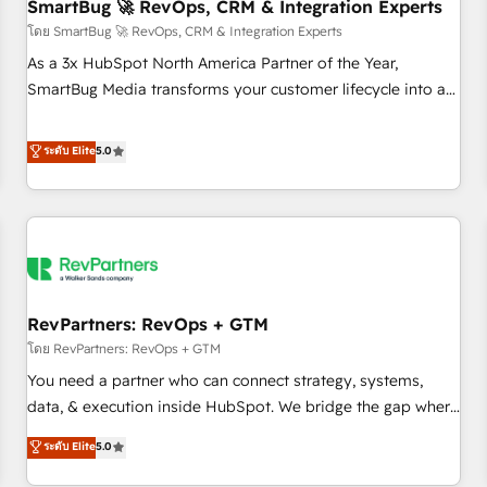
SmartBug 🚀 RevOps, CRM & Integration Experts
โดย SmartBug 🚀 RevOps, CRM & Integration Experts
As a 3x HubSpot North America Partner of the Year,
SmartBug Media transforms your customer lifecycle into a
revenue engine. Our unified ecosystem includes specialized
divisions Globalia (AI & Software) and Point Success Media
ระดับ Elite
5.0
(Paid Media), making this the official home for all three
brands. 🔄 Implementation & Integration - Seamless
migrations and system integrations powered by Globalia’s
technical development team. - 19 HubSpot-certified trainers
to drive platform adoption. 📈 Revenue Generation - Full-
funnel marketing and high-performance advertising via
RevPartners: RevOps + GTM
Point Success Media. - Expert deployment of Breeze AI and
custom agents to automate growth. 🏆 Elite Excellence - 8
โดย RevPartners: RevOps + GTM
platform accreditations and deep HIPAA-compliance
You need a partner who can connect strategy, systems,
expertise. - A team of 250+ experts dedicated to your
data, & execution inside HubSpot. We bridge the gap where
resilient growth.
most agencies fall short by combining GTM strategy with
ระดับ Elite
5.0
technical execution to solve the right problem with the right
solution. As the only firm in the world to hold Elite Partner