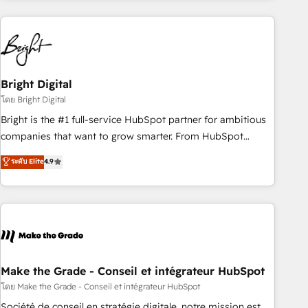
& award-winning design to build scalable, globally
regionalized HubSpot websites, integrated marketing
campaigns, & RevOps frameworks that fuel long-term
success We connect the entire customer lifecycle through
seamless integrations, ensure long-term adoption with
Bright Digital
change-management programs, and align marketing, sales,
โดย Bright Digital
and service to drive sustainable growth With 6 key
Bright is the #1 full-service HubSpot partner for ambitious
HubSpot accreditations and experience across hundreds of
companies that want to grow smarter. From HubSpot
organizations in dozens of industries, there’s a good chance
onboarding, to training, from developing a new website to
ระดับ Elite
4.9
one of our globally integrated teams has worked with
lead generation and digital marketing; we do it all (and with
clients just like you Let’s explore whether S2 is the partner
great results)! In short, our services include: - HubSpot
you’ve been looking for...and get your next big initiative
consultancy: onboarding, training, data migration - HubSpot
moving!
development: websites, custom modules, integrations -
Marketing & sales solutions: digital marketing, advertising,
campaigns, content and design We connect people, data
and technology to improve customer experiences. With our
Make the Grade - Conseil et intégrateur HubSpot
bright people, exciting ideas and can-do mentality, we
โดย Make the Grade - Conseil et intégrateur HubSpot
ensure revenue growth on a daily basis. So tell us your
Société de conseil en stratégie digitale, notre mission est