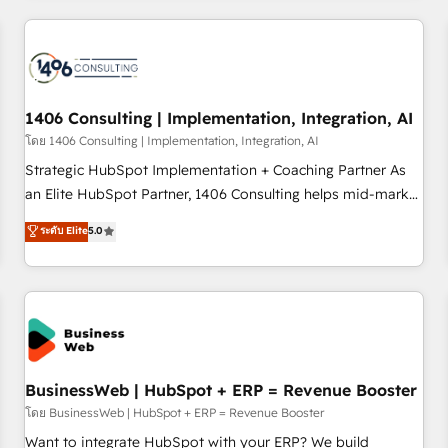
revenue.
ーケティング・営業・CS）を組織全体で設計・実装する日本の
AIネイティブ・エージェンシーです。事業部・グループ会社・
部門が分立する組織で、データと業務プロセスのサイロ化を、
CRMを軸とした全社共通基盤に再構築します。意思決定者・
PMO・現場担当者に並走します。 1️⃣ HubSpot導入・活用支援
1406 Consulting | Implementation, Integration, AI
顧客データの一元化から、GTMの見える化・自動化まで。全
โดย 1406 Consulting | Implementation, Integration, AI
Hub統合運用、データ品質設計、グループ横断のCRM統合に対
Strategic HubSpot Implementation + Coaching Partner As
応します。 2️⃣ AIエージェント組織構築 営業・マーケティング
an Elite HubSpot Partner, 1406 Consulting helps mid-market
業務の一部をAIが自律実行する組織への移行を設計・実装。
revenue teams transform how they sell, market, and serve.
ระดับ Elite
5.0
Breeze・Claude等をHubSpotと連携させ、役割定義・運用ル
We don't just build your HubSpot—we teach your team to
ール・成果指標まで含めて設計します。 3️⃣ 全社DX × AI推進の
own it, then stay to help you keep winning. What We Do ⚙️
PMO伴走支援 複数部門をまたぐDX×AI変革を、構想から実装・
CRM Implementations across Marketing, Sales, Service,
定着までPMOとして主導。「設定の代行ではなく、設計の責
Data & Content 📈 Sales & Marketing Alignment + Revenue
任」を引き受け、部門横断の統合・浸透・変革管理を実行しま
Team Enablement 🤖 Breeze AI & Custom Agent Creation 🔄
す。 ▸ CMS戦略設計・構築：リード獲得・CVR・SEOを前提に
Custom Integrations & Data Migration Why 1406 We
した情報設計・導線設計・テンプレート設計をContent Hubで
become part of your team. Your team learns while we build.
BusinessWeb | HubSpot + ERP = Revenue Booster
一体提供。 ▸ 既存CRM・MAからの移行支援：Salesforce・
We fix what others broke. Built for mid-market reality—
โดย BusinessWeb | HubSpot + ERP = Revenue Booster
Marketo・Pardot等からの移行、カスタム設計、履歴データ移
practical solutions that work with your actual headcount
Want to integrate HubSpot with your ERP? We build