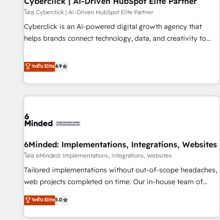
Cyberclick | AI-Driven HubSpot Elite Partner
hacemos paso a paso, sin frenar tu operación, con la
โดย Cyberclick | AI-Driven HubSpot Elite Partner
adopción que todos buscan y pocos logran. No es teoría:
Cyberclick is an AI-powered digital growth agency that
somos Partner Elite con +700 implementaciones en LATAM.
helps brands connect technology, data, and creativity to
Imaginá HubSpot mostrándote dónde está tu próxima
achieve measurable results. Founded in Barcelona and
venta, no solo dónde quedó la última. Empecemos por el
operating across Spain, LATAM, and the UK, we support
ระดับ Elite
4.9
proceso que hoy más te frena, y de ahí, victorias
global companies in building smarter marketing, sales, and
consecutivas, una tras otra.
customer success strategies. As the only HubSpot Elite
Partner in Iberia (Spain & Portugal), we combine human
insight with intelligent automation to drive sustainable
growth. Our multidisciplinary team designs solutions that
simplify complexity, boost performance, and turn
6Minded: Implementations, Integrations, Websites
innovation into real impact. 🌍 Highlights • HubSpot Partner
since 2012 • 2022 EMEA Impact Award: Best Integration •
โดย 6Minded: Implementations, Integrations, Websites
150+ successful HubSpot projects • Clients in 30+ industries
Tailored implementations without out-of-scope headaches,
• Proprietary technology for integrations • Multilingual team:
web projects completed on time. Our in-house team of
English, Spanish, Portuguese & Italian 👉 Grow smarter with
certified CRM architects, experts, developers, designers, and
ระดับ Elite
5.0
AI and HubSpot.
marketers handles all aspects of your HubSpot. ✨ 400+
global clients ✨ 100+ seamless migrations from 15+