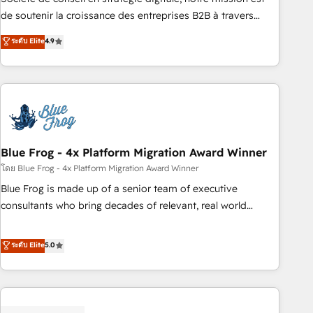
challenge; our passionate and growth driven team of 100+
de soutenir la croissance des entreprises B2B à travers
experts is ready for you! Driving digital growth |
l’acquisition de nouveaux clients, l'intégration CRM et le
ระดับ Elite
4.9
www.brightdigital.com
développement des revenus auprès de vos comptes
existants. En France et à l'international, nous travaillons
avec des ETI ambitieuses, des grands groupes voulant aller
au-delà d’une simple transformation digitale et des startups
florissantes. Nos 3 grandes expertises sont : ➤ L’intégration
de CRM et de méthodologie RevOps pour aligner les
équipes marketing, commerciales et support client (data
Blue Frog - 4x Platform Migration Award Winner
migration, synchronisation API, audit et maintenance) ➤ La
โดย Blue Frog - 4x Platform Migration Award Winner
création de sites internet de conversion qui transforment
Blue Frog is made up of a senior team of executive
les visiteurs en opportunités d'affaires ➤ La mise en place
consultants who bring decades of relevant, real world
de stratégies d'acquisition marketing (SEO, SEA, inbound,
experience to our client engagements. "Blue Frog is a top,
automatisation marketing, ABM, IA, emailing) Informations
trusted partner in HubSpot's ecosystem for a reason. Their
ระดับ Elite
5.0
clés : - 10 ans d'expérience - 100+ intégrations CRM
team brings over a decade of experience to the table, along
HubSpot réussies - 40 experts conseil - 150 certifications
with deep knowledge of the HubSpot platform and
HubSpot cumulées
strategies for driving growth. They are committed to
helping our customers grow and finding solutions that fit