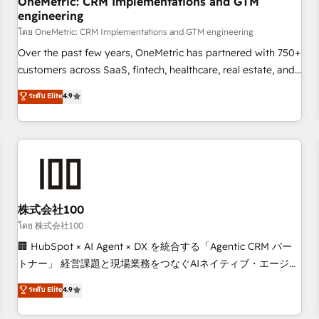
OneMetric: CRM Implementations and GTM
engineering
HubSpot CRM drives measurable results. Our RevOps
services align your sales, marketing, and customer success
โดย OneMetric: CRM Implementations and GTM engineering
teams for peak performance. We optimize the revenue
Over the past few years, OneMetric has partnered with 750+
lifecycle—lead generation to retention—by refining
customers across SaaS, fintech, healthcare, real estate, and
processes and eliminating inefficiencies. Using HubSpot
other industries. With 150+ HubSpot-certified experts, we
ระดับ Elite
4.9
tools and data-driven strategies, we create scalable
deliver scalable solutions to complex GTM and RevOps
solutions that maximize profitability and adapt to your
challenges. Our Expertise 🔹 Onboarding & Implementation:
goals.
Accredited HubSpot Partner, ensuring smooth setup
tailored to your GTM motion. 🔹 Migrations: Accredited
HubSpot Partner, ensuring migration from other CRMs to
HubSpot without data loss or downtime. 🔹 RevOps
Strategy: Align teams, processes, and data to drive revenue
株式会社100
efficiency. 🔹 Integrations: Connect HubSpot with your tech
โดย 株式会社100
stack for better adoption. 🔹 Custom Solutions: Build
🏢 HubSpot × AI Agent × DX を統合する「Agentic CRM パー
tailored apps, workflows, and configurations. We are SOC 2
トナー」 経営課題と現場業務をつなぐAIネイティブ・エージェ
Type II and ISO 27001 certified, reinforcing our commitment
ンシーとして、HubSpot Eliteの実装力で顧客フロント業務を
ระดับ Elite
4.9
to data security and compliance. At OneMetric, we help
再設計します。 💡 100inc は何をする会社か？ HubSpotを共
revenue teams focus on the OneMetric that matters most:
通基盤に、AIエージェントを組み込んだ顧客フロント業務（マ