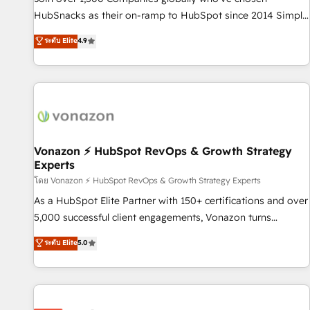
run your revenue process. Sales, marketing, and service
HubSnacks as their on-ramp to HubSpot since 2014 Simple
wired together. ➤ AI and Integrations: Layer Breeze AI,
pay-as-you-go plans that accelerate value... 1️⃣ Set Up |
ระดับ Elite
4.9
custom agents, and APIs to remove manual work. ➤
Onboarding New or Check-fixing existing HubSpot portals
Ongoing Management: Monthly tune-ups, feature rollouts,
2️⃣ Scale Up | 100% HubSpot Task Execution... Global 24/7 ...
adoption coaching. Buying HubSpot, switching to it, or
All Experts 3️⃣ Integrate | your entire Tech Stack with Custom
reviving a stale portal? We are built for the work.
Integrations Slash months from your API Integration
project... ⬅️ Click "Contact Business" ⬅️ to access 150+
Kickstart Integration templates that put HubSpot in the
center of your tech stack, syncing... 🛍️ Shopify or
Vonazon ⚡ HubSpot RevOps & Growth Strategy
Experts
WooCommerce 💲 Stripe or Paypal 💰 Sage or Netsuite 🤖
Google or Microsoft ✍️ DocuSign or PandaDoc 🌐 Avalara or
โดย Vonazon ⚡ HubSpot RevOps & Growth Strategy Experts
Quaderno HubSnacks holds the rare Advanced "Custom
As a HubSpot Elite Partner with 150+ certifications and over
Integrations" Accreditation, securely sync data across... 🔄
5,000 successful client engagements, Vonazon turns
any apps, in any direction. Stuck on your old CRM..? Migrate
marketing complexity into measurable, scalable growth.
ระดับ Elite
5.0
| seamlessly off your old CRM onto a clean new HubSpot
From onboarding to enterprise-grade campaigns, our in-
portal with Advanced Website and CRM Migrations using
house team builds scalable strategies that drive long-term
our in-house "HubScrub" Tool.
revenue. ⚙️ HubSpot Integration & Optimization • Seamless
CRM, CMS, and automation setup • Complex platform