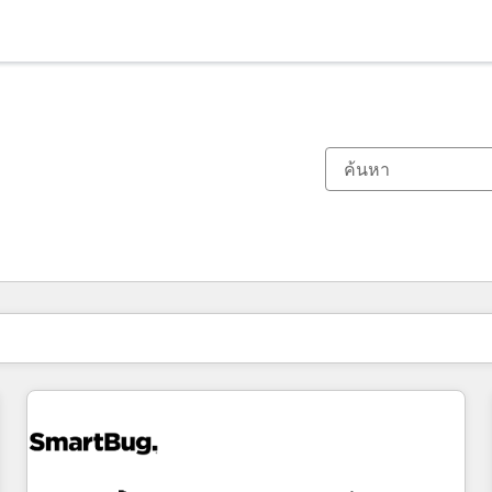
ตอนนี้คุณอยู่ที่
หน้า
หน้า
หน้า
หน้า
หน้า
หน้า
หน้า
หน้า
หน้า
หน้า
หน้า