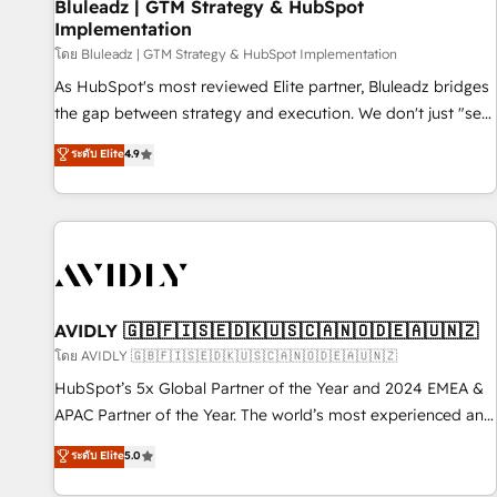
Bluleadz | GTM Strategy & HubSpot
Implementation
โดย Bluleadz | GTM Strategy & HubSpot Implementation
As HubSpot's most reviewed Elite partner, Bluleadz bridges
the gap between strategy and execution. We don't just "set
up tools" — we install the GTM Operating System (GTM OS)
ระดับ Elite
4.9
to align your leadership and engineer a portal that drives
predictable revenue velocity. 🚀 GTM Strategy & Alignment
Workshops & Sprints: Identify "Valleys of Death" stalling
growth. Fix your ICP, Math, and Story to stop "accelerating a
mess." ⚙️ Elite Engineering & AI Scalable Architecture: Zero-
technical-debt setup across all Hubs, validated by our 7
HubSpot Accreditations. AI-Powered RevOps: Breeze AI,
AVIDLY 🇬🇧🇫🇮🇸🇪🇩🇰🇺🇸🇨🇦🇳🇴🇩🇪🇦🇺🇳🇿
custom AI agents, and high-integrity migrations for total
โดย AVIDLY 🇬🇧🇫🇮🇸🇪🇩🇰🇺🇸🇨🇦🇳🇴🇩🇪🇦🇺🇳🇿
reporting clarity. Security & Compliance: SOC 2 Type II and
HubSpot’s 5x Global Partner of the Year and 2024 EMEA &
HIPAA attested for enterprise-grade data security. 🏆 Why
APAC Partner of the Year. The world’s most experienced and
Bluleadz? GTM OS Partner | 16+ Years Experience | 1,000+
fully accredited HubSpot Solutions Partner. 🚀 With 2,750+
ระดับ Elite
5.0
Five-Star Reviews
HubSpot projects delivered and 370+ specialists across
EMEA, APAC and NAM, we de-risk complex CRM