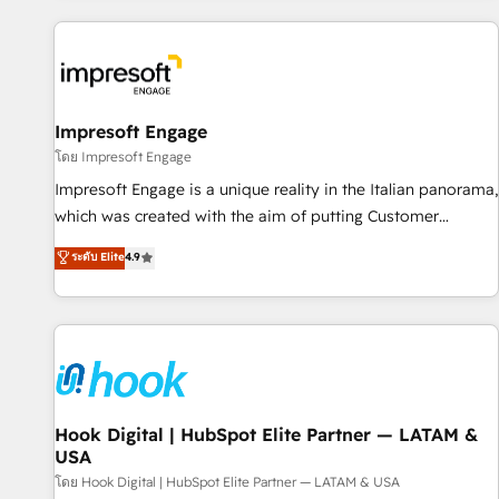
different CRMs ✨ 100,000+ hours in HubSpot projects, 75+
full Hub implementations, and 5,000+ pages ✨ CS: Clients
generating 7-digit MRR from inbound campaigns ✨ CS:
245% organic growth & +751% new visitors for a full-funnel
HubSpot project ✨ CS: 415% conversion boost with a new
Impresoft Engage
HubSpot site Recognized leaders: 🏆 HubSpot Platform
โดย Impresoft Engage
Migration Impact Award 🏆 Clutch HubSpot Global Leader
Impresoft Engage is a unique reality in the Italian panorama,
🏆 Finalist: HubSpot Inbound Campaign of the Year 🏆 Gold
which was created with the aim of putting Customer
AVA Digital Award for Best Website 🌟 Accreditations: CRM
Experience at the center by creating digital environments
ระดับ Elite
4.9
Implementation, HubSpot Content Experience, CRM Data
capable of integrating people, processes and data. We offer
Migration & Custom Integration
the best digital solutions on the market, ranging from CRM
processes and technologies to digital strategy, from
marketing automation to online and offline sales processes
through Customer Service Management, allowing
companies to optimize processes and meet the needs of
the customer. We are part of Impresoft Group, a group of
Hook Digital | HubSpot Elite Partner — LATAM &
USA
specialized and complementary companies that divide their
offer into 4 Competence Centers: Smart Manufacturing,
โดย Hook Digital | HubSpot Elite Partner — LATAM & USA