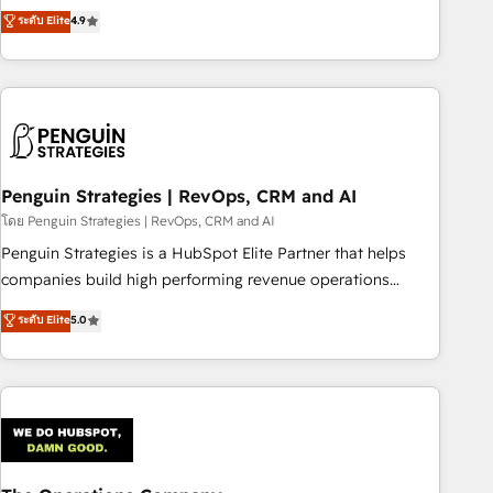
to your needs and sales objectives. With 125+ certifications,
experts ready to help you. We can implement the platform
ระดับ Elite
4.9
we are part of the most certified Canadian agencies, and we
into complex business environments, optimise what you've
both hold Onboarding Accreditations. Based in Canada
got and make sure you can actually use it, build your
(coast to coast), our services are offered in both English &
website in HubSpot or create an inbound marketing
French.
strategy for you and execute it on HubSpot. We are on the
G-Cloud 14 CCS (Crown Commercial Service) framework,
meaning we've been accredited by HubSpot and vetted by
the CCS, which means we can support public sector
Penguin Strategies | RevOps, CRM and AI
companies as well the other ones listed in our profile. Our
โดย Penguin Strategies | RevOps, CRM and AI
services: - HubSpot implementation - HubSpot CMS
Penguin Strategies is a HubSpot Elite Partner that helps
website build We can do lots of things. But everything we
companies build high performing revenue operations
do is there for you to: - Grow revenue, and run your
across complex sales cycles, multi system environments
ระดับ Elite
5.0
business more efficiently - Build stronger relationships with
and global SaaS or manufacturing teams. Trusted by leading
customers - Make better decisions with data - Find a new
enterprises and fast growing scale ups including Sony,
voice and reach more people - Get the most out of your
Rapyd, Fiverr, XM Cyber, Bridgepointe Technologies, EMA
HubSpot investment
Design Automation and Uptive. 📊 RevOps & data
architecture 🔗 CRM migrations & End to end integrations 🤖
AI workflows & enrichment 📘 Team enablement &
company-wide adoption We create HubSpot environments