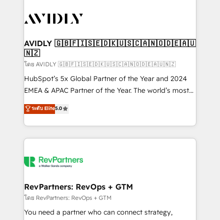
tailored to your business. Together, we unlock
results, fast. ⚙️CRM & RevOps: Align all Hubs to your
buyer journey for clean data, scalability, & reporting.
🎯Demand Gen & ABM: Drive pipeline with inbound,
AVIDLY 🇬🇧🇫🇮🇸🇪🇩🇰🇺🇸🇨🇦🇳🇴🇩🇪🇦🇺
🇳🇿
ABM, AEO, SEO, & paid media. 👩‍💻Web Design:
Build high-performing websites with UX, messaging,
โดย AVIDLY 🇬🇧🇫🇮🇸🇪🇩🇰🇺🇸🇨🇦🇳🇴🇩🇪🇦🇺🇳🇿
& conversion strategy that drive results. 🤖AI
HubSpot’s 5x Global Partner of the Year and 2024
Strategy: Activate Breeze Agents, configure HubSpot
EMEA & APAC Partner of the Year. The world’s most
AI, & maximize AEO with tailored AI services. 🧩
experienced and fully accredited HubSpot Solutions
ระดับ Elite
5.0
Integrations: Extend HubSpot with custom
Partner. 🚀 With 2,750+ HubSpot projects delivered
integrations, hosting, & maintenance.
and 370+ specialists across EMEA, APAC and NAM,
we de-risk complex CRM programmes and
accelerate ROI across every HubSpot Hub. 🧭 From
multi-region migrations to AI-powered automation,
we turn complexity into clarity, human at global
scale. 🏆 HubSpot’s CEO called us “the partner of the
RevPartners: RevOps + GTM
future.” Others agree it is proof of trust built through
โดย RevPartners: RevOps + GTM
measurable impact.
You need a partner who can connect strategy,