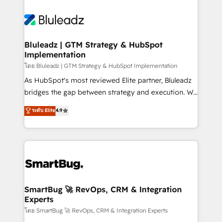
Bluleadz | GTM Strategy & HubSpot
Implementation
โดย Bluleadz | GTM Strategy & HubSpot Implementation
As HubSpot's most reviewed Elite partner, Bluleadz
bridges the gap between strategy and execution. We
don't just "set up tools" — we install the GTM
ระดับ Elite
4.9
Operating System (GTM OS) to align your leadership
and engineer a portal that drives predictable
revenue velocity. 🚀 GTM Strategy & Alignment
Workshops & Sprints: Identify "Valleys of Death"
stalling growth. Fix your ICP, Math, and Story to stop
"accelerating a mess." ⚙️ Elite Engineering & AI
Scalable Architecture: Zero-technical-debt setup
SmartBug 🚀 RevOps, CRM & Integration
Experts
across all Hubs, validated by our 7 HubSpot
Accreditations. AI-Powered RevOps: Breeze AI,
โดย SmartBug 🚀 RevOps, CRM & Integration Experts