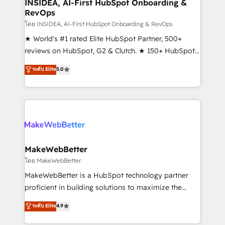
marketing campaigns, & RevOps frameworks that
INSIDEA, AI-First HubSpot Onboarding &
RevOps
fuel long-term success We connect the entire
customer lifecycle through seamless integrations,
โดย INSIDEA, AI-First HubSpot Onboarding & RevOps
ensure long-term adoption with change-
★ World's #1 rated Elite HubSpot Partner, 500+
management programs, and align marketing, sales,
reviews on HubSpot, G2 & Clutch. ★ 150+ HubSpot
and service to drive sustainable growth With 6 key
Certified Experts & Trainers across the team ★
ระดับ Elite
5.0
HubSpot accreditations and experience across
1,500+ implementations across five continents ★ AI-
hundreds of organizations in dozens of industries,
First, RevOps-led, Onboarding obsessed ★
there’s a good chance one of our globally integrated
Company of the Year 2024/25 INSIDEA helps
teams has worked with clients just like you Let’s
growing companies turn HubSpot into a revenue
explore whether S2 is the partner you’ve been
engine. We onboard your team, migrate your data,
looking for...and get your next big initiative moving!
and build AI-powered workflows that drive adoption
from week one, in your time zone. What we do ➤
MakeWebBetter
Onboarding: Live in weeks, with workflows built
โดย MakeWebBetter
around your business, not a template. ➤ Migration:
MakeWebBetter is a HubSpot technology partner
Move from any legacy CRM. Zero downtime, full data
proficient in building solutions to maximize the
integrity. ➤ Implementation: Configure HubSpot to
operational efficiency of HubSpot. The fastest-
ระดับ Elite
4.9
run your revenue process. Sales, marketing, and
growing tech-enabler & facilitator, MakeWebBetter,
service wired together. ➤ AI and Integrations: Layer
hands you the blend of HubSpot expertise &