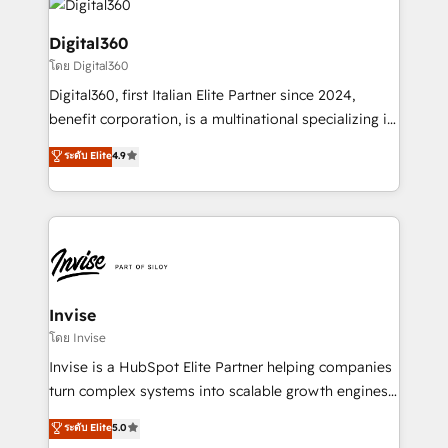
commercial operations. We're good at RevOps,
automating and optimizing your marketing, sales &
Digital360
service operations with AI, designing and building
โดย Digital360
your website, and we drive growth through Account-
Digital360, first Italian Elite Partner since 2024,
Based Marketing, SEO, SEA and many other tactics.
benefit corporation, is a multinational specializing in
No worries, we will advise you in which to deploy
strategic consulting, technological solutions,
and help you to get the best measurable ROI. This
ระดับ Elite
4.9
marketing, and communication services, aimed at
brings us to our mission; to effectively guide as
enhancing business operations and brand
much Benelux companies as possible to be
reputation. It collaborates with organizations and
commercially successful.
enterprises in both the public and private sectors,
through a multicultural and multidisciplinary team
that integrates expertise in humanities, economics,
technology, law, and organization, bringing together
Invise
managers, entrepreneurs, and seasoned
โดย Invise
professionals from companies with over forty years
Invise is a HubSpot Elite Partner helping companies
of market presence. Our Pillars: • RevOps
turn complex systems into scalable growth engines.
Consultancy • HubSpot Check-up, Onboarding and
We combine strategy, technology and change
ระดับ Elite
5.0
Training • Marketing, Sales and Customer Service
management to drive measurable results. As part of