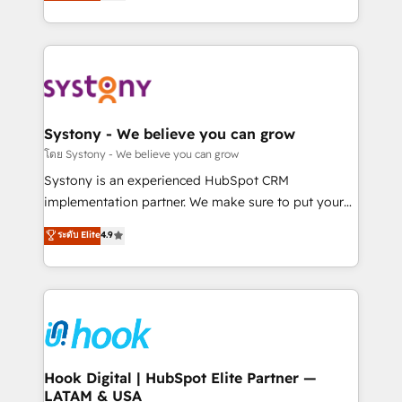
they sell, market, and serve. We don't just build your
need to succeed.
HubSpot—we teach your team to own it, then stay
to help you keep winning. What We Do ⚙️ CRM
Implementations across Marketing, Sales, Service,
Data & Content 📈 Sales & Marketing Alignment +
Revenue Team Enablement 🤖 Breeze AI & Custom
Agent Creation 🔄 Custom Integrations & Data
Systony - We believe you can grow
Migration Why 1406 We become part of your team.
โดย Systony - We believe you can grow
Your team learns while we build. We fix what others
Systony is an experienced HubSpot CRM
broke. Built for mid-market reality—practical
implementation partner. We make sure to put your
solutions that work with your actual headcount and
organization's needs and goals first and think along
ระดับ Elite
4.9
constraints. By the Numbers 🏆 Top 1% of all
with your organization. We are only satisfied once
HubSpot partners 🔄 Top 5% globally in client
you are too. Why Systony? - 20+ years of
retention 📅 8+ years of consistent results since 2017
experience with CRM, Marketing, Sales & Service
Who We Serve Revenue teams, marketing leaders,
implementations - 500+ successful onboardings -
and sales ops at mid-market companies ready to
Own back-end developers - Complex data
move beyond spreadsheets into unified systems
migrations (e.g. Salesforce, MS Dynamics, Perfect
that drive real business results.
View, SuperOffice) - Custom integrations (e.g. MS
Hook Digital | HubSpot Elite Partner —
LATAM & USA
Business Central, Navision, AX, SAP, Exact, AFAS) We