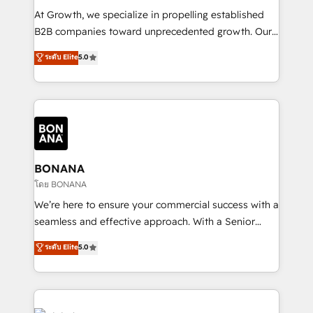
marketing automation, and revenue operations. 🤝
At Growth, we specialize in propelling established
Custom Solutions: From onboarding and
B2B companies toward unprecedented growth. Our
integrations, to RevOps and training. We align
focus is on fine-tuning and enhancing your growth,
ระดับ Elite
5.0
HubSpot with your business needs. 🌟 Proven
sales, and marketing operations. Unlike conventional
Results: We’ve helped businesses of all sizes
marketing agencies, we dive deep into the
accelerate revenue growth, improve operational
operational aspects of your business, ensuring that
efficiency, and achieve ROI. 🔧 Flexible Service
each cog in your growth machine is well-oiled and
Packages: Choose ongoing support or project-based
functioning optimally. With our expertise in leading
solutions. We offer service packages designed to fit
platforms like Salesforce and HubSpot, we bring a
your requirements. Contact us today!
wealth of knowledge and experience to the table.
BONANA
Our strategies are tailored to your business's unique
โดย BONANA
needs, ensuring a personalized approach that aligns
We’re here to ensure your commercial success with a
with your growth objectives.
seamless and effective approach. With a Senior
team that has 10+ years of experience in HubSpot,
ระดับ Elite
5.0
we have a deep understanding of SaaS, Business
Services and E-commerce together with Retail. We
streamline and enhance your Sales, Marketing &
Service efforts, providing insights in your