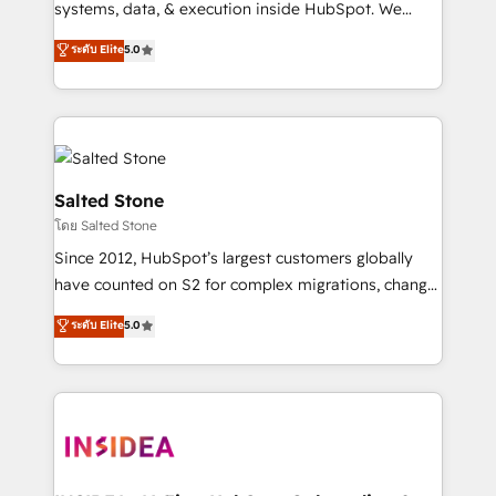
systems, data, & execution inside HubSpot. We
bridge the gap where most agencies fall short by
ระดับ Elite
5.0
combining GTM strategy with technical execution to
solve the right problem with the right solution. As the
only firm in the world to hold Elite Partner
Accreditations with both HubSpot and Clay, our
clients gain a unique advantage in CRM architecture,
pipeline generation, data intelligence, and go-to-
Salted Stone
market execution. Why B2B Businesses Choose RP: -
โดย Salted Stone
Secure: Soc2 compliant 🛡️ - Pricing: Implementations
Since 2012, HubSpot’s largest customers globally
starting at $1,5k 💵 - Speed: Launch in 14 days ⚡ -
have counted on S2 for complex migrations, change
Global: 250 professionals across five continents 🌐 -
management, systems integration, and creative
Scale: Fastest tiering Elite HubSpot Partner 🪴 -
ระดับ Elite
5.0
solutions that deliver measurable impact and
Sales Hub: More implementations than any other
transform brand experiences As one of the few full-
Partner 💻 - Migrations: We convert Salesforce
service creative agencies in the HubSpot
addicts to HubSpot evangelists 🧡 Don't hire a
ecosystem, we blend strategy, technology, & award-
marketing agency for an Ops problem. Don't hire a
winning design to build scalable, globally
technical agency for a growth problem. Hire a
regionalized HubSpot websites, integrated
partner built to solve both.