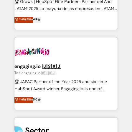
🏆 Grows | HubSpot Elite Partner · Partner del Año
B2B, Immobilier, Viticulture, Finance. 🚀 Nos livrables
LATAM 2025 La mayoría de las empresas en LATAM
: migration sécurisée, implémentation Marketing +
no tienen un problema de herramientas. Tienen un
ระดับ Elite
4.9
Sales + Service Hub, synchronisation ERP ↔
problema de orden. Equipos desalineados, datos
HubSpot temps réel, formation équipes. 🏆 +350
dispersos y procesos que dependen de personas
projets livrés. Accrédités HubSpot CRM
clave — no de sistemas. Eso frena el crecimiento,
Implementation, Data Migration & Custom
aunque tengas buena tecnología y ganas de escalar.
Integration. 📩 Parlons de votre projet →
⚙️ Grows ordena los procesos comerciales, alinea
digitaweb.com
marketing, ventas y servicio, e implementa HubSpot
de forma que genera resultados reales desde las
engaging.io 🇺🇸🇦🇺
primeras semanas — no meses. 🤝 No entregamos
โดย engaging.io 🇺🇸🇦🇺
proyectos y nos vamos. Nos quedamos como
🏆 JAPAC Partner of the Year 2025 and six-time
socios estratégicos, ayudando a sostener y escalar
HubSpot Award winner. Engaging.io is one of
lo que construimos juntos. Porque crecer sin orden
HubSpot’s most experienced Agency Partners
ระดับ Elite
5.0
no es crecer — es solo moverse rápido. 🌎
globally, delivering complex HubSpot
Operamos en Colombia, Perú, México, Ecuador,
implementations for 16+ years. With 700+ projects
Chile, Panamá, Bolivia, Argentina y República
completed across APAC and North America, we help
Dominicana — con experiencia real en educación,
mid-market and enterprise organisations with CRM
retail, salud, banca, bienes raíces, construcción y
migrations, custom integrations, data architecture,