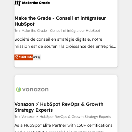
new HubSpot portal with Advanced Website and
worldwide, and with over 15 years in the ecosystem,
CRM Migrations using our in-house "HubScrub" Tool.
Huble has built a track record that speaks for itself.
One company, one operating model, delivering
Make the Grade - Conseil et intégrateur
HubSpot
across offices and consulting teams in the UK, USA,
Canada, Germany, France, Belgium, Singapore, and
โดย Make the Grade - Conseil et intégrateur HubSpot
South Africa. Certified compliant with ISO/IEC
Société de conseil en stratégie digitale, notre
27001:2022 and ISO 9001:2015 across all seven
mission est de soutenir la croissance des entreprises
international offices and 175+ employees.
B2B à travers l’acquisition de nouveaux clients,
ระดับ Elite
4.9
l'intégration CRM et le développement des revenus
auprès de vos comptes existants. En France et à
l'international, nous travaillons avec des ETI
ambitieuses, des grands groupes voulant aller au-
delà d’une simple transformation digitale et des
startups florissantes. Nos 3 grandes expertises sont :
➤ L’intégration de CRM et de méthodologie RevOps
Vonazon ⚡ HubSpot RevOps & Growth
Strategy Experts
pour aligner les équipes marketing, commerciales et
support client (data migration, synchronisation API,
โดย Vonazon ⚡ HubSpot RevOps & Growth Strategy Experts
audit et maintenance) ➤ La création de sites internet
As a HubSpot Elite Partner with 150+ certifications
de conversion qui transforment les visiteurs en