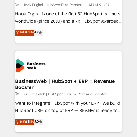
focus on growing B2B companies in the SME sector
โดย Hook Digital | HubSpot Elite Partner — LATAM & USA
such as manufacturing, SaaS, business services and
Hook Digital is one of the first 50 HubSpot partners
wholesaler companies. As an experienced HubSpot
worldwide (since 2010) and a 7x HubSpot Awarded
partner, we know how important user adoption is.
Elite Partner. With 500+ projects across the U.S.,
ระดับ Elite
4.9
That's why we have developed a step-by-step
Brazil, and LATAM, we combine global expertise with
implementation process that focuses on user
regional experience. Today, we are Brazil’s largest
adoption. We’re experts on connecting data,
HubSpot Elite Partner—trusted by companies across
technology and people with each other. Together we
the Americas to scale smarter. ⚙️ CRM
strive for optimal customer processes and
Implementation & Migration Onboarding across all
experiences. Systony – We believe you can grow!
Hubs, plus migrations from Salesforce, Pipedrive, RD
Station, Freshdesk, Intercom, and more. Custom
BusinessWeb | HubSpot + ERP = Revenue
Booster
objects, automations, and integrations built for
growth. 🚀 AI-Driven GTM Orchestration Unify
โดย BusinessWeb | HubSpot + ERP = Revenue Booster
HubSpot with LinkedIn, WhatsApp, email, paid
Want to integrate HubSpot with your ERP? We build
media, and AI voice to drive pipeline. 🤖 AI Custom
HubSpot CRM on top of ERP — REV.BW is ready to
Agent Development Deploy AI agents for
use business model that you can for fast CRM start
ระดับ Elite
5.0
prospecting, follow-ups, service triage, and
in your organization. It's not brands that solve
knowledge retrieval—built in HubSpot. ⚡ Fast-Track
challenges — it's people. Our Revenue Architects