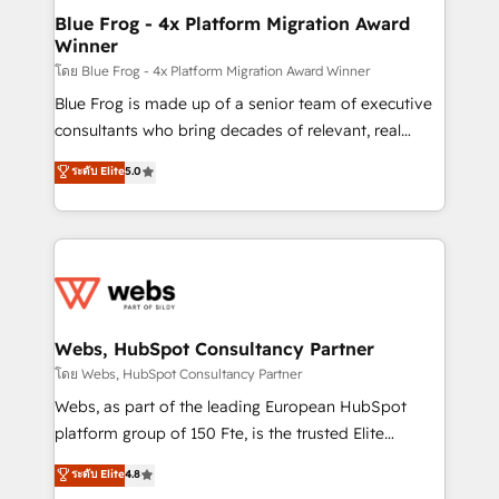
and build using HubSpot 🔌 Integrating HubSpot
Blue Frog - 4x Platform Migration Award
Winner
with other systems 🎓 Training your teams to be
HubSpot pros 📊 Lead generation services using
โดย Blue Frog - 4x Platform Migration Award Winner
HubSpot Why us? - SIX HubSpot Accreditations -
Blue Frog is made up of a senior team of executive
awarded by HubSpot after a rigorous process for
consultants who bring decades of relevant, real
CRM, Solutions Architecture, Onboarding , Data
world experience to our client engagements. "Blue
ระดับ Elite
5.0
Migration, Custom Integration & Platform
Frog is a top, trusted partner in HubSpot's
Enablement -Onboarded over 500 businesses to
ecosystem for a reason. Their team brings over a
HubSpot -Top 1% of partners worldwide -In-house
decade of experience to the table, along with deep
team of 25+ experts Contact us today to help you
knowledge of the HubSpot platform and strategies
get more from your investment in HubSpot.
for driving growth. They are committed to helping
www.bbdboom.com
our customers grow and finding solutions that fit
their unique business needs. We are thrilled to have
Webs, HubSpot Consultancy Partner
Blue Frog in the HubSpot ecosystem leading the
โดย Webs, HubSpot Consultancy Partner
way for customers!" - Yamini Rangan, CEO of
Webs, as part of the leading European HubSpot
HubSpot “Our experience with the team at Blue Frog
platform group of 150 Fte, is the trusted Elite
has been nothing short of extraordinary. Their years
HubSpot CRM Partner offering you a roadmap on
ระดับ Elite
4.8
of experience and quality of skilled staff has earned
maximizing EBITDA and achieving Commercial