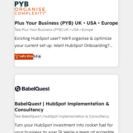
Marketing, Answer Engine Optimisation, and
services are offered in both English & French.
Generative Engine Optimisation (AI Search),
HubSpot Content Hub, WordPress development,
B2B SEO, paid media, and content. We work with
Plus Your Business (PYB) UK • USA • Europe
enterprise and growth-led companies across
โดย Plus Your Business (PYB) UK • USA • Europe
technology, professional services, financial services
Existing HubSpot user? We'll organise & optimize
and industrial sectors. Offices in Johannesburg, Cape
your current set up. Want HubSpot Onboarding?
Town and London. 500+ HubSpot CRM
We'll customise your CRM & automate your business
ระดับ Elite
5.0
implementations delivered. AI visibility coverage
processes. Welcome to our Profile! We can help
across ChatGPT, Claude, Perplexity, Gemini and
with... • CRM implementation, reports & workflows,
Google AI Overviews. HubSpot Impact Award -
and team training • CRM migration: Salesforce,
Customer First HubSpot Impact Award - Integrations
Pipedrive, Dynamics etc • Technical projects inc.
Innovation HubSpot Impact Award - Platform
Custom API integrations & ERP systems inc. SAP and
Migration Excellence HubSpot Impact Award -
Netsuite A little about us... • Boutique 'Elite' Team (12
Platform Excellence 35+ full-time HubSpot
super skilled members) • 150+ Clients for Sales Hub,
BabelQuest | HubSpot Implementation &
professionals.
Consultancy
Marketing Hub, Service Hub, Data Hub and Website
(CMS) • ISO/IEC 27001:2022, ISO 9001:2015 and
โดย BabelQuest | HubSpot Implementation & Consultancy
now... ISO 42001: 2023 certified • Exclusive AI
Turn your HubSpot investment into rocket fuel for
'GuardHub' governance framework, based on ISO
your business to soar 🚀 We’re a team of accredited