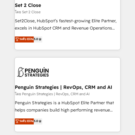
investment
para que genere la información que necesitás para
Set 2 Close
decidir, y HubSpot por fin rinda de verdad. Lo
โดย Set 2 Close
hacemos paso a paso, sin frenar tu operación, con la
Set2Close, HubSpot’s fastest-growing Elite Partner,
adopción que todos buscan y pocos logran. No es
excels in HubSpot CRM and Revenue Operations
teoría: somos Partner Elite con +700
(RevOps) services to boost B2B sales and growth.
ระดับ Elite
5.0
implementaciones en LATAM. Imaginá HubSpot
As a top HubSpot Elite Partner, we specialize in
mostrándote dónde está tu próxima venta, no solo
custom HubSpot CRM solutions. Our experts design,
dónde quedó la última. Empecemos por el proceso
implement, and optimize systems to enhance user
que hoy más te frena, y de ahí, victorias
experience, functionality, and adoption across sales,
consecutivas, una tras otra.
marketing, and service teams. From setup to
refinement, we streamline workflows, improve lead
management, and speed up deal closures. With 500+
Penguin Strategies | RevOps, CRM and AI
projects completed, our Agile approach ensures your
โดย Penguin Strategies | RevOps, CRM and AI
HubSpot CRM drives measurable results. Our
Penguin Strategies is a HubSpot Elite Partner that
RevOps services align your sales, marketing, and
helps companies build high performing revenue
customer success teams for peak performance. We
operations across complex sales cycles, multi
ระดับ Elite
5.0
optimize the revenue lifecycle—lead generation to
system environments and global SaaS or
retention—by refining processes and eliminating
manufacturing teams. Trusted by leading enterprises