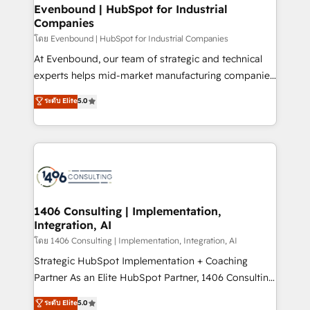
定の代行ではなく、設計の責任」を引き受け、部門横断
allowing companies to optimize processes and meet
Evenbound | HubSpot for Industrial
の統合・浸透・変革管理を実行します。 ▸ CMS戦略設
Companies
the needs of the customer. We are part of Impresoft
計・構築：リード獲得・CVR・SEOを前提にした情報設
Group, a group of specialized and complementary
โดย Evenbound | HubSpot for Industrial Companies
計・導線設計・テンプレート設計をContent Hubで一体
companies that divide their offer into 4
At Evenbound, our team of strategic and technical
提供。 ▸ 既存CRM・MAからの移行支援：Salesforce・
Competence Centers: Smart Manufacturing,
experts helps mid-market manufacturing companies
Marketo・Pardot等からの移行、カスタム設計、履歴
Customer First, Enabling Technologies & Security.
achieve real growth. We specialize in delivering
データ移行と活用設計まで。 ▸ AEO対応：ChatGPT・
ระดับ Elite
5.0
The synergies generated by these integrations,
tailored solutions that drive results by leveraging
Perplexity等のAI検索からの流入・引用を前提にコンテ
together with the combination of talents, skills,
HubSpot’s platform and data to fuel success.
ンツとサイト構造を最適化。 🏆 なぜ100incを選ぶの
solutions and services, have allowed the group to
Technical Solutions: - HubSpot Technical Consulting -
か？ ✓ HubSpot Eliteパートナー認定 ✓ HubSpotアワ
build an unrivaled offering portfolio on the market
HubSpot CRM Implementation - HubSpot
ード受賞・HUGリーダー ✓ ISO27001:2022 /
to accompany companies on their digital
Onboarding - Data Migration & Integrations -
ISO9001:2015 取得 ✓ 400社以上の導入実績 ✓
transformation journey.
Technical Audit & Optimization Strategic Solutions: -
HubSpot大百科 出版 CRM・AI活用に関するご相談、現
Revenue Operations - Inbound Marketing -
1406 Consulting | Implementation,
状整理の壁打ちなど、構想段階からお気軽にお問い合わ
Integration, AI
Outbound Marketing - HubSpot CMS Website
せください。
Design & Development We empower our clients to
โดย 1406 Consulting | Implementation, Integration, AI
reach their full potential by providing transparent,
Strategic HubSpot Implementation + Coaching
relationship-driven support. With over 300 HubSpot
Partner As an Elite HubSpot Partner, 1406 Consulting
certifications and accreditations, we deliver both the
helps mid-market revenue teams transform how
ระดับ Elite
5.0
technical know-how and strategic guidance you