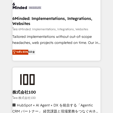
OneMetric that matters most: revenue.
operational know-how. We know that no two
businesses are alike, so we don’t do cookie-cutter
solutions. Instead, we dive in to understand your
6Minded: Implementations, Integrations,
Websites
needs, goals, and challenges to deliver solutions that
fit like a glove. We’re committed to being both
โดย 6Minded: Implementations, Integrations, Websites
highly effective and fun to work with. We believe in
Tailored implementations without out-of-scope
efficient processes, as well as building great
headaches, web projects completed on time. Our in-
relationships. Your success is our success, and we’re
house team of certified CRM architects, experts,
ระดับ Elite
5.0
all in this together! From startup to enterprise, we’ll
developers, designers, and marketers handles all
make sure your HubSpot setup becomes a
aspects of your HubSpot. ✨ 400+ global clients ✨
powerhouse of productivity, so you can focus on
100+ seamless migrations from 15+ different CRMs
what matters most: growing your business and
✨ 100,000+ hours in HubSpot projects, 75+ full Hub
wowing your customers. Let’s make HubSpot work
implementations, and 5,000+ pages ✨ CS: Clients
smarter for you!
generating 7-digit MRR from inbound campaigns ✨
CS: 245% organic growth & +751% new visitors for a
株式会社100
full-funnel HubSpot project ✨ CS: 415% conversion
โดย 株式会社100
boost with a new HubSpot site Recognized leaders:
🏢 HubSpot × AI Agent × DX を統合する「Agentic
🏆 HubSpot Platform Migration Impact Award 🏆
CRM パートナー」 経営課題と現場業務をつなぐAIネイ