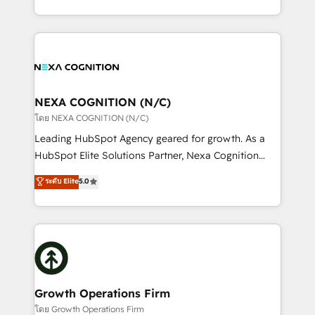
portfolio and lifecycle management 🏭
implementation. And we deliver best practice across
Manufacturing: ERP integrations; operational
the whole HubSpot platform, covering marketing,
alignment 🛡️ Compliance & Data Considerations:
sales, service, CMS and integrations. We work with
HIPAA-aware; CASL-compliant; GDPR-ready
all businesses, from start-up to Enterprise, and have
implementations where required 💡 Why 500+
delivered the largest HubSpot implementations in
Clients Choose Us: Elite Partner; technical, fast, and
the world. Our human approach to digital
NEXA COGNITION (N/C)
built to scale.
transformation is designed for businesses who want
โดย NEXA COGNITION (N/C)
to grow. And we're passionate about APAC
Leading HubSpot Agency geared for growth. As a
businesses leading the world in technology, agility
HubSpot Elite Solutions Partner, Nexa Cognition
and productivity. We also have a proven track
ranks in the top 1% of global HubSpot Partners and
ระดับ Elite
5.0
record migrating businesses from CRM & Marketing
has been one of the longest-standing partners since
Platforms such as Salesforce, Dynamics, Pipedrive,
2012. We empower businesses to harness the full
and Marketo onto HubSpot. Our methodology
potential of HubSpot by combining strategic
literally transforms the way the businesses we work
insights with technical excellence, we deliver
with attract and retain customers, manage their
bespoke HubSpot solutions tailored to drive
business people and processes, and how they
measurable growth and operational efficiency. Why
service their customers.
Choose Nexa Cognition? 🚀 HubSpot Expertise: Our
Growth Operations Firm
certified team specialises in CRM implementation,
โดย Growth Operations Firm