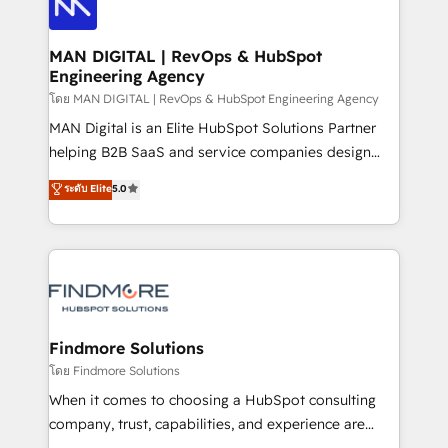
Pós-vendas) e possuímos um histórico de mais de
Streamz and Michelin.
150 projetos implementados e mais de 10.000
profissionais capacitados. Ajudamos negócios a
MAN DIGITAL | RevOps & HubSpot
Engineering Agency
aumentarem sua capacidade de geração de valor
através de uma metodologia onde posicionamos o
โดย MAN DIGITAL | RevOps & HubSpot Engineering Agency
cliente no centro das operações, otimizando as
MAN Digital is an Elite HubSpot Solutions Partner
taxas de fechamento de novos negócios, a
helping B2B SaaS and service companies design
satisfação com as entregas e a fidelização de
HubSpot as a revenue system, not a marketing tool.
ระดับ Elite
5.0
clientes. Para saber mais, acesse os links abaixo
We turn fragmented processes and unreliable data
Website: https://iasbeck.co LinkedIn:
into one operational source of truth for GTM teams
https://www.linkedin.com/company/iasbeck
and leadership. What We Do ➡️ CRM Architecture &
Instagram: https://www.instagram.com/iasbeckco
Implementation 🧩 – Scalable data models and
pipelines ➡️ Revenue Operations 📈 – Lead, deal,
onboarding, and renewal processes ➡️ GTM
Operations ⚙️ – Automation, forecasting, and
Findmore Solutions
reporting ➡️ Custom Integrations 🔌 – API-based
โดย Findmore Solutions
connections with ERP and billing systems HubSpot
When it comes to choosing a HubSpot consulting
Accreditations: - CRM Implementation Accreditation
company, trust, capabilities, and experience are
🏅 - HubSpot Onboarding Accreditation 🎓 - Custom
three critical factors to consider. That's why our