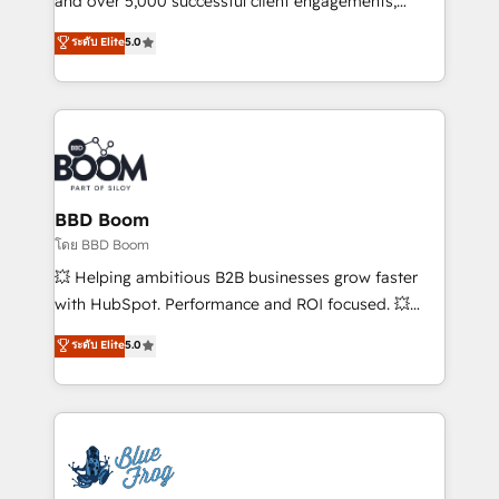
and over 5,000 successful client engagements,
opportunités d'affaires ➤ La mise en place de
Vonazon turns marketing complexity into
ระดับ Elite
5.0
stratégies d'acquisition marketing (SEO, SEA,
measurable, scalable growth. From onboarding to
inbound, automatisation marketing, ABM, IA,
enterprise-grade campaigns, our in-house team
emailing) Informations clés : - 10 ans d'expérience -
builds scalable strategies that drive long-term
100+ intégrations CRM HubSpot réussies - 40
revenue. ⚙️ HubSpot Integration & Optimization •
experts conseil - 150 certifications HubSpot
Seamless CRM, CMS, and automation setup •
cumulées
Complex platform migrations and data cleanups •
Custom APIs and third-party integrations 📈 End-to-
BBD Boom
End Revenue Acceleration • Lifecycle marketing and
โดย BBD Boom
pipeline growth programs • Sales enablement tools
💥 Helping ambitious B2B businesses grow faster
and CRM optimization • Retention strategies with
with HubSpot. Performance and ROI focused. 💥
customer journey mapping 🏅 Elite-Level HubSpot
BBD Boom is the HubSpot partner that can help you
ระดับ Elite
5.0
Execution • 750+ onboardings and 2,000+
to HubSpot Better. We work with your teams to
implementations • Deep expertise across marketing,
solve all your HubSpot challenges and improve user
sales, and service hubs • Built-in flexibility for
adoption, sales process and marketing results.
startups to global brands
Services 📚 Onboarding your team to HubSpot for
the first time 🔧 Designing and optimising your
HubSpot set-up for better results 🌐 Website design