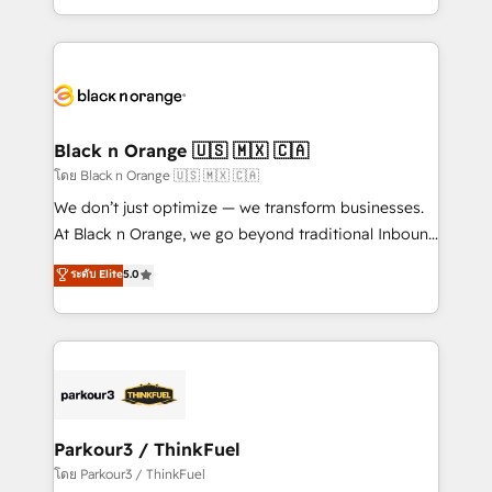
them a trusted reputation within the HubSpot
Excellence. With our targeted processes, we
ecosystem as a reliable partner capable of delivering
strengthen your digital transformation and minimize
remarkable experiences for our most sophisticated
costs. As HubSpot's Advanced Accredited CRM
clients.” - Brian Garvey, VP, Solutions Partner
Implementation partner, we provide expertise to
Program, HubSpot.
drive your business forward. Since 2015 we are fully
dedicated to HubSpot and with an experienced
Black n Orange 🇺🇸 🇲🇽 🇨🇦
team (50+), we work with reputable companies in
โดย Black n Orange 🇺🇸 🇲🇽 🇨🇦
B2B sectors such as manufacturing, SaaS and
We don’t just optimize — we transform businesses.
business services. We prepare a customized
At Black n Orange, we go beyond traditional Inbound
business case that demonstrates the value and
Marketing with our exclusive methodologies:
ระดับ Elite
5.0
impact of your digital transformation, including a
BOOMS and BOOST. Together, they form a powerful
detailed financial rationale with a focus on ROI and
combination that has driven success for over 800
TCO. As a trusted extension of your team, we
businesses worldwide. As Elite HubSpot Partners, we
believe in the power of partnership. Together, we
specialize in crafting high-performance growth
embark on a transformational journey that sets your
strategies that integrate data-driven marketing,
business up for long-term success. Unlock your
automation, and revenue intelligence to help
business. If not now, when?
companies scale faster and smarter. 🔹 BOOMS:
Parkour3 / ThinkFuel
Demand generation for all your buyers With BOOMS,
โดย Parkour3 / ThinkFuel