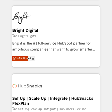
Breeze AI, custom agents, and APIs to remove
eminent solutions & integrations. Trust us to
manual work. ➤ Ongoing Management: Monthly
streamline your HubSpot experience. 🚀HubSpot
tune-ups, feature rollouts, adoption coaching. Buying
Elite Partners with 10+ years of HubSpot experience
HubSpot, switching to it, or reviving a stale portal?
🤝HubSpot Premier Integration partner 🤝Google
We are built for the work.
Premier Partner 2023 🌟5 HubSpot Accreditations 🌟
Bright Digital
Won HubSpot Theme Challenge 2021 🌟INBOUND’19
โดย Bright Digital
HubSpot Rising Star Why us? Harnessing the full
Bright is the #1 full-service HubSpot partner for
potential of the powerful HubSpot CRM. ✔️A team of
ambitious companies that want to grow smarter.
HubSpot experts backed by over 10+ years of
From HubSpot onboarding, to training, from
ระดับ Elite
4.9
HubSpot experience ✔️Flexible pricing models —
developing a new website to lead generation and
Hourly-fee (assigned one Dedicated HubSpot
digital marketing; we do it all (and with great
Admin); Monthly-fee (HubSpot Admin + Project
results)! In short, our services include: - HubSpot
Manager); and Fixed Project Cost (as per
consultancy: onboarding, training, data migration -
requirement). ✔️Helped over 25,000+ customers so
HubSpot development: websites, custom modules,
far with our HubSpot solutions. ✔️Bespoke apps &
integrations - Marketing & sales solutions: digital
on-demand bundle services. Connect with us today!
marketing, advertising, campaigns, content and
Set Up | Scale Up | Integrate | HubSnacks
FlexPlan
design We connect people, data and technology to
improve customer experiences. With our bright
โดย Set Up | Scale Up | Integrate | HubSnacks FlexPlan