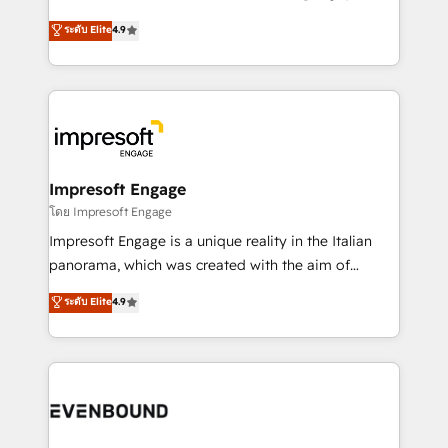
Clutch HubSpot Global Leader 🏆 Finalist: HubSpot
ティブ・エージェンシーとして、HubSpot Eliteの実装
ระดับ Elite
4.9
Inbound Campaign of the Year 🏆 Gold AVA Digital
力で顧客フロント業務を再設計します。 💡 100inc は何
Award for Best Website 🌟 Accreditations: CRM
をする会社か？ HubSpotを共通基盤に、AIエージェン
Implementation, HubSpot Content Experience, CRM
トを組み込んだ顧客フロント業務（マーケティング・営
Data Migration & Custom Integration
業・CS）を組織全体で設計・実装する日本のAIネイテ
ィブ・エージェンシーです。事業部・グループ会社・部
門が分立する組織で、データと業務プロセスのサイロ化
を、CRMを軸とした全社共通基盤に再構築します。意
Impresoft Engage
思決定者・PMO・現場担当者に並走します。 1️⃣
โดย Impresoft Engage
HubSpot導入・活用支援 顧客データの一元化から、
Impresoft Engage is a unique reality in the Italian
GTMの見える化・自動化まで。全Hub統合運用、デー
panorama, which was created with the aim of
タ品質設計、グループ横断のCRM統合に対応します。
putting Customer Experience at the center by
ระดับ Elite
4.9
2️⃣ AIエージェント組織構築 営業・マーケティング業務
creating digital environments capable of integrating
の一部をAIが自律実行する組織への移行を設計・実装。
people, processes and data. We offer the best
Breeze・Claude等をHubSpotと連携させ、役割定義・
digital solutions on the market, ranging from CRM
運用ルール・成果指標まで含めて設計します。 3️⃣ 全社
processes and technologies to digital strategy, from
DX × AI推進のPMO伴走支援 複数部門をまたぐDX×AI変
marketing automation to online and offline sales
革を、構想から実装・定着までPMOとして主導。「設
processes through Customer Service Management,