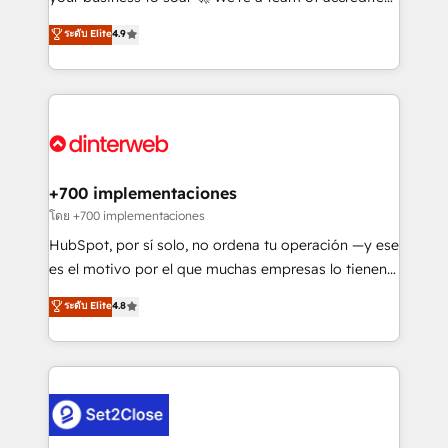
42001 - helping you 'organise complexity' 𝗥𝗲𝗮𝗱𝘆
HubSpot experts ready to help you. We can
ระดับ Elite
4.9
𝗳𝗼𝗿 𝘁𝗵𝗲 𝗻𝗲𝘅𝘁 𝘀𝘁𝗲𝗽? Click the 👈 '𝗖𝗼𝗻𝘁𝗮𝗰𝘁
implement the platform into complex business
𝗯𝘂𝘀𝗶𝗻𝗲𝘀𝘀' button to get in touch (𝘸𝘦'𝘳𝘦 𝘴𝘶𝘱𝘦𝘳
environments, optimise what you've got and make
𝘳𝘦𝘴𝘱𝘰𝘯𝘴𝘪𝘷𝘦)
sure you can actually use it, build your website in
HubSpot or create an inbound marketing strategy
for you and execute it on HubSpot. We are on the
G-Cloud 14 CCS (Crown Commercial Service)
framework, meaning we've been accredited by
+700 implementaciones
HubSpot and vetted by the CCS, which means we
โดย +700 implementaciones
can support public sector companies as well the
HubSpot, por sí solo, no ordena tu operación —y ese
other ones listed in our profile. Our services: -
es el motivo por el que muchas empresas lo tienen y
HubSpot implementation - HubSpot CMS website
aun así no crecen. Suele ser un círculo: procesos que
ระดับ Elite
4.8
build We can do lots of things. But everything we do
no generan datos confiables, datos que no permiten
is there for you to: - Grow revenue, and run your
decidir bien, y decisiones que no logran mejorar los
business more efficiently - Build stronger
procesos. Y así, vuelta tras vuelta, el negocio gira sin
relationships with customers - Make better
avanzar —un problema que tiene menos que ver con
decisions with data - Find a new voice and reach
el CRM y más con cómo opera la empresa por
more people - Get the most out of your HubSpot
debajo. Te acompañamos a ordenar tu operación