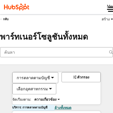
Me
สร้าง
กลับ
พาร์ทเนอร์โซลูชันทั้งหมด
ตัวกรอง
การตลาดตามบัญชี
เลือกอุตสาหกรรม
จัดเรียงตาม:
ความเกี่ยวข้อง
บริการ: การตลาดตามบัญชี
ล้างทั้งหมด