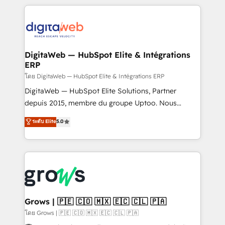
& Growth-Track Services Fast-Track: Rapid HubSpot
work side-by-side with your team to turn your ERP
onboarding in weeks Growth-Track: Unlock
data into real sales control. Our mission? Make your
advanced optimization & adoption 📍 São Paulo, BR
CRM actually drive revenue. We focus on
• Des Moines, IA • New York, NY
manufacturing, trade, distribution, logistics and
software companies that run ERP systems and need
DigitaWeb — HubSpot Elite & Intégrations
ERP
a proven sales management layer, with pipeline
control, margin visibility, and reliable forecasting.
โดย DigitaWeb — HubSpot Elite & Intégrations ERP
REV.BW is not another CRM implementation. It's a
DigitaWeb — HubSpot Elite Solutions, Partner
ready-made model: data architecture, sales process,
depuis 2015, membre du groupe Uptoo. Nous
management reporting, and ERP integration — built
aidons les ETI et PME B2B à unifier Marketing,
ระดับ Elite
5.0
from real experience, not experimentation. ✨
Ventes et Service sur HubSpot grâce à la Revenue
HubSpot Elite Partner, Top 16 globally ✨ 200+ CRM
Architecture : alignement des équipes, pipeline
implementations, 70% with ERP integrations ✨ Deep
prévisible, croissance mesurable. 🔌 Intégrations
ERP integration expertise across multiple platforms
complexes : ERP (Divalto, Sage X3, Cegid, Pennylane,
✨ Trusted by Polish market leaders and Stock
Dynamics..), VOIP (Aircall, Ringover, Modjo), Shopify,
Market companies
Oneflow. 💻 Développements custom : CRM UI
Extensions (React), Serverless Node.js, Custom
Grows | 🇵🇪 🇨🇴 🇲🇽 🇪🇨 🇨🇱 🇵🇦
Objects, thèmes HubL, agents IA & Breeze AI. 🎯
โดย Grows | 🇵🇪 🇨🇴 🇲🇽 🇪🇨 🇨🇱 🇵🇦
Secteurs : Industrie, Distribution B2B, SaaS, Services