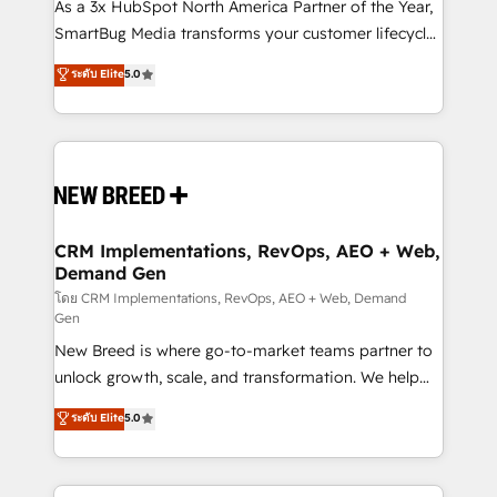
custom AI agents, and high-integrity migrations for
As a 3x HubSpot North America Partner of the Year,
total reporting clarity. Security & Compliance: SOC 2
SmartBug Media transforms your customer lifecycle
Type II and HIPAA attested for enterprise-grade data
into a revenue engine. Our unified ecosystem
ระดับ Elite
5.0
security. 🏆 Why Bluleadz? GTM OS Partner | 16+
includes specialized divisions Globalia (AI &
Years Experience | 1,000+ Five-Star Reviews
Software) and Point Success Media (Paid Media),
making this the official home for all three brands. 🔄
Implementation & Integration - Seamless migrations
and system integrations powered by Globalia’s
technical development team. - 19 HubSpot-certified
trainers to drive platform adoption. 📈 Revenue
CRM Implementations, RevOps, AEO + Web,
Demand Gen
Generation - Full-funnel marketing and high-
performance advertising via Point Success Media. -
โดย CRM Implementations, RevOps, AEO + Web, Demand
Gen
Expert deployment of Breeze AI and custom agents
New Breed is where go-to-market teams partner to
to automate growth. 🏆 Elite Excellence - 8 platform
unlock growth, scale, and transformation. We help
accreditations and deep HIPAA-compliance
companies activate HubSpot’s AI-powered
expertise. - A team of 250+ experts dedicated to
ระดับ Elite
5.0
customer platform and operationalize HubSpot’s
your resilient growth.
Loop Marketing framework through expert-led
services, smart agents, and purpose-built apps,