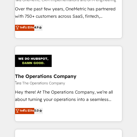
turn innovation into real impact. 🌍 Highlights •
HubSpot Partner since 2012 • 2022 EMEA Impact
Over the past few years, OneMetric has partnered
Award: Best Integration • 150+ successful HubSpot
with 750+ customers across SaaS, fintech,
projects • Clients in 30+ industries • Proprietary
healthcare, real estate, and other industries. With
ระดับ Elite
4.9
technology for integrations • Multilingual team:
150+ HubSpot-certified experts, we deliver scalable
English, Spanish, Portuguese & Italian 👉 Grow
solutions to complex GTM and RevOps challenges.
smarter with AI and HubSpot.
Our Expertise 🔹 Onboarding & Implementation:
Accredited HubSpot Partner, ensuring smooth setup
tailored to your GTM motion. 🔹 Migrations:
Accredited HubSpot Partner, ensuring migration
from other CRMs to HubSpot without data loss or
The Operations Company
downtime. 🔹 RevOps Strategy: Align teams,
โดย The Operations Company
processes, and data to drive revenue efficiency. 🔹
Hey there! At The Operations Company, we’re all
Integrations: Connect HubSpot with your tech stack
about turning your operations into a seamless
for better adoption. 🔹 Custom Solutions: Build
experience that powers real results. We specialize in
ระดับ Elite
5.0
tailored apps, workflows, and configurations. We are
transforming complex systems into efficient,
SOC 2 Type II and ISO 27001 certified, reinforcing
scalable solutions that work across your entire
our commitment to data security and compliance. At
organization. We’re a unique blend of deep HubSpot
OneMetric, we help revenue teams focus on the
expertise, strategic thinking, and hands-on