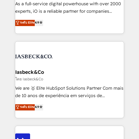
handoffs, broken sales processes, and murky
As a full-service digital powerhouse with over 2000
reporting so nothing gets lost. - HubSpot without
experts, iO is a reliable partner for companies
headaches – new deployments, system cleanups,
looking to strengthen their position in the fields of
and process implementation. - Custom HubSpot
ระดับ Elite
4.9
marketing, technology, content, strategy and
migrations – moving from Pardot, Salesforce,
creation. iO combines in-depth knowledge on both
Marketo, PipeDrive? We handle it. - Digital GTM
the marketing and technology end of HubSpot,
strategy, demand gen that converts: multi-channel
creating impactful inbound marketing strategies
PPC, content, and messaging built for pipeline
from end-to-end. Teams of marketing specialists,
growth. With 82% of clients renewing retainers, we
developers, copywriters and designers work side by
must be doing something right. Proudly a HubSpot
side to meet the specific demands of every client
Iasbeck&Co
Elite Partner. Let’s talk!
and project. Dedicated HubSpot teams combine all
โดย Iasbeck&Co
skills for HubSpot projects from strategy to
We are 🥇 Elite HubSpot Solutions Partner Com mais
implementation and training. Skilled in-house
de 10 anos de experiência em serviços de
developers are building HubSpot CMS websites and
consultoria, somos uma empresa especializada em
ระดับ Elite
4.9
complex API integrations with external platforms.
desenvolver estratégias e implementar modelos de
Working from several campuses across Belgium, The
gestão para negócios que buscam escalar suas
Netherlands, Denmark and Sweden, iO currently
operações de receita. Atuamos diretamente nas
supports the growth of big and small companies
áreas de operação de receita (Marketing, Vendas e
such as Brussels Airport, Volvo, Farmaline, Agilitas,