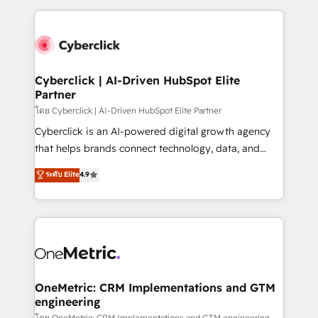
inefficiencies. Using HubSpot tools and data-driven
and fast growing scale ups including Sony, Rapyd,
strategies, we create scalable solutions that
Fiverr, XM Cyber, Bridgepointe Technologies, EMA
maximize profitability and adapt to your goals.
Design Automation and Uptive. 📊 RevOps & data
architecture 🔗 CRM migrations & End to end
integrations 🤖 AI workflows & enrichment 📘 Team
Cyberclick | AI-Driven HubSpot Elite
Partner
enablement & company-wide adoption We create
HubSpot environments that teams use with
โดย Cyberclick | AI-Driven HubSpot Elite Partner
confidence and that leadership can rely on for
Cyberclick is an AI-powered digital growth agency
scalable revenue insights.
that helps brands connect technology, data, and
creativity to achieve measurable results. Founded in
ระดับ Elite
4.9
Barcelona and operating across Spain, LATAM, and
the UK, we support global companies in building
smarter marketing, sales, and customer success
strategies. As the only HubSpot Elite Partner in
Iberia (Spain & Portugal), we combine human insight
with intelligent automation to drive sustainable
growth. Our multidisciplinary team designs solutions
OneMetric: CRM Implementations and GTM
engineering
that simplify complexity, boost performance, and
โดย OneMetric: CRM Implementations and GTM engineering