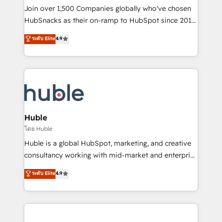
people, exciting ideas and can-do mentality, we
Join over 1,500 Companies globally who've chosen
ensure revenue growth on a daily basis. So tell us
HubSnacks as their on-ramp to HubSpot since 2014
your challenge; our passionate and growth driven
Simple pay-as-you-go plans that accelerate value...
ระดับ Elite
4.9
team of 100+ experts is ready for you! Driving digital
1️⃣ Set Up | Onboarding New or Check-fixing existing
growth | www.brightdigital.com
HubSpot portals 2️⃣ Scale Up | 100% HubSpot Task
Execution... Global 24/7 ... All Experts 3️⃣ Integrate |
your entire Tech Stack with Custom Integrations
Slash months from your API Integration project... ⬅️
Click "Contact Business" ⬅️ to access 150+ Kickstart
Integration templates that put HubSpot in the center
Huble
of your tech stack, syncing... 🛍️ Shopify or
โดย Huble
WooCommerce 💲 Stripe or Paypal 💰 Sage or
Huble is a global HubSpot, marketing, and creative
Netsuite 🤖 Google or Microsoft ✍️ DocuSign or
consultancy working with mid-market and enterprise
PandaDoc 🌐 Avalara or Quaderno HubSnacks holds
businesses. We go beyond implementation, shaping
ระดับ Elite
4.9
the rare Advanced "Custom Integrations"
the strategy, processes, and teams that turn
Accreditation, securely sync data across... 🔄 any
HubSpot into a genuine growth engine. Named
apps, in any direction. Stuck on your old CRM..?
HubSpot's Global Partner of the Year in 2024,
Migrate | seamlessly off your old CRM onto a clean
consistently ranked among their top 5 partners