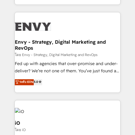
Automation • System Integration • Web-design on
the fast-growing Siloy Group, we unite more than
HubSpot CMS • Inbound Marketing, with AI-based
250+ HubSpot experts across Europe – ready to
TECH-SEO
build a CRM architecture optimized to support your
business goals. Talk to us if you’re looking to: -
Connect marketing, sales and operations around one
reliable source of truth - Unlock the full value of your
Envy - Strategy, Digital Marketing and
RevOps
CRM and marketing data, not just implement a
system - Accelerate impact with a partner who
โดย Envy - Strategy, Digital Marketing and RevOps
understands both strategy and technology
Fed up with agencies that over-promise and under-
deliver? We’re not one of them. You’ve just found a
B2B Tech Marketing & RevOps agency that delivers
ระดับ Elite
5.0
clear communication and real results—seriously.
Since 2014, we’ve helped brands like Yotpo,
Passport Card, BrandShield, Nuvei, and Fiverr
Enterprise clean up their RevOps, build predictable
pipelines, and make sense of their HubSpot data. As
a project or ongoing service, we help with: - RevOps
iO
that keeps revenue moving – fixing messy lead
โดย iO