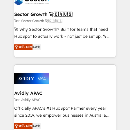
B2B. ✅ Crece con orden. Crece con Grows.
automation, and portal builds. We specialise in
Salesforce, Microsoft Dynamics, and legacy CRM
Sector Growth 🚀🇨🇦🇺🇸
migrations; custom integrations with platforms
โดย Sector Growth 🚀🇨🇦🇺🇸
including Ticketmaster, Ticketek, SevenRooms,
🚀 Why Sector Growth? Built for teams that need
NetSuite, Snowflake, and Salesforce; HubSpot CMS
HubSpot to actually work - not just be set up. 🔧
development; AI automation; and data services. As
HubSpot Experts: Onboarding, migrations,
ระดับ Elite
5.0
a Ticketmaster Nexus Partner, we deliver advanced
automation, and training built for adoption. ⚡ Highly
sports and events integrations in the HubSpot
Technical Execution: ERP, EMR and Custom
ecosystem. We also build and maintain proprietary
Integrations; complex builds delivered in weeks, not
HubSpot apps including JinnSync. Our credentials
months. 🤖 AI Consulting & Agents: AI-powered
include five HubSpot Academy accreditations, six
workflows; automation agents; process optimization
HubSpot Awards, recognition in Financial Services
inside HubSpot. 🏆 Industry Experience: 🏥
and Real Estate, and 80+ five-star reviews.
Healthcare: HIPAA implementations; secure data
Avidly APAC
workflows 💼 Financial Services: compliant
โดย Avidly APAC
workflows; audit-ready reporting ⚖️ Legal: client
Officially APAC's #1 HubSpot Partner every year
intake; pipeline and document workflows 🛒 E-
since 2019, we empower businesses in Australia,
Commerce: Shopify, WooCommerce; lifecycle and
New Zealand, and globally to realise their full
ระดับ Elite
5.0
revenue automation 🏢 Real Estate: deal pipelines;
potential through enterprise HubSpot CRM