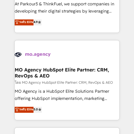
you invest in 100% of your buyers, accelerating your
At Parkour3 & ThinkFuel, we support companies in
growth and positioning yourself as an undisputed
developing their digital strategies by leveraging
leader. 🔹 BOOST: Optimize your digital
technologies and automating their marketing and
ระดับ Elite
4.9
transformation process A methodology designed to
sales processes to generate growth. Our offer spans
implement HubSpot effectively and optimize your
from Strategy to Operations. We specialize in CRM
digital processes. 🔹 Trusted by Industry Leaders
onboarding and implementation, web design, sales
With an average rating of 4.9/5 and a proven track
& marketing automation, and digital marketing. With
record of business transformation, our growth-first
extensive experience working with tech companies
approach has helped brands dominate their
and manufacturers since 2002, we are committed to
markets.
empowering our clients and developing their
MO Agency HubSpot Elite Partner: CRM,
RevOps & AEO
autonomy. Get to grips with HubSpot through
guided implementation and seamless integration of
โดย MO Agency HubSpot Elite Partner: CRM, RevOps & AEO
the CRM platform into your digital ecosystem. Would
MO Agency is a HubSpot Elite Solutions Partner
you like support in deploying your inbound
offering HubSpot implementation, marketing
marketing strategy? We'll provide support tailored
automation, CRM and RevOps consulting, data
ระดับ Elite
5.0
to your needs and sales objectives. With 125+
architecture, sales enablement, lifecycle automation,
certifications, we are part of the most certified
lead scoring and revenue reporting. HubSpot,
Canadian agencies, and we both hold Onboarding
Salesforce and integrated enterprise stacks. Digital
Accreditations. Based in Canada (coast to coast), our