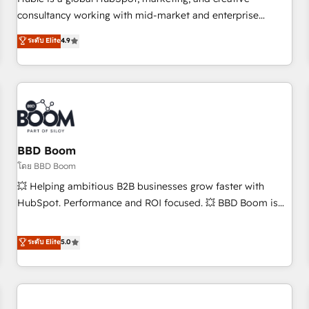
HubSpot experience ✔️Flexible pricing models — Hourly-fee
consultancy working with mid-market and enterprise
(assigned one Dedicated HubSpot Admin); Monthly-fee
businesses. We go beyond implementation, shaping the
ระดับ Elite
4.9
(HubSpot Admin + Project Manager); and Fixed Project Cost
strategy, processes, and teams that turn HubSpot into a
(as per requirement). ✔️Helped over 25,000+ customers so
genuine growth engine. Named HubSpot's Global Partner of
far with our HubSpot solutions. ✔️Bespoke apps & on-
the Year in 2024, consistently ranked among their top 5
demand bundle services. Connect with us today!
partners worldwide, and with over 15 years in the
ecosystem, Huble has built a track record that speaks for
itself. One company, one operating model, delivering across
offices and consulting teams in the UK, USA, Canada,
BBD Boom
Germany, France, Belgium, Singapore, and South Africa.
โดย BBD Boom
Certified compliant with ISO/IEC 27001:2022 and ISO
💥 Helping ambitious B2B businesses grow faster with
9001:2015 across all seven international offices and 175+
HubSpot. Performance and ROI focused. 💥 BBD Boom is
employees.
the HubSpot partner that can help you to HubSpot Better.
We work with your teams to solve all your HubSpot
ระดับ Elite
5.0
challenges and improve user adoption, sales process and
marketing results. Services 📚 Onboarding your team to
HubSpot for the first time 🔧 Designing and optimising your
HubSpot set-up for better results 🌐 Website design and