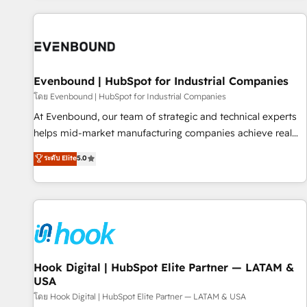
different CRMs ✨ 100,000+ hours in HubSpot projects, 75+
full Hub implementations, and 5,000+ pages ✨ CS: Clients
generating 7-digit MRR from inbound campaigns ✨ CS:
245% organic growth & +751% new visitors for a full-funnel
HubSpot project ✨ CS: 415% conversion boost with a new
Evenbound | HubSpot for Industrial Companies
HubSpot site Recognized leaders: 🏆 HubSpot Platform
โดย Evenbound | HubSpot for Industrial Companies
Migration Impact Award 🏆 Clutch HubSpot Global Leader
At Evenbound, our team of strategic and technical experts
🏆 Finalist: HubSpot Inbound Campaign of the Year 🏆 Gold
helps mid-market manufacturing companies achieve real
AVA Digital Award for Best Website 🌟 Accreditations: CRM
growth. We specialize in delivering tailored solutions that
ระดับ Elite
5.0
Implementation, HubSpot Content Experience, CRM Data
drive results by leveraging HubSpot’s platform and data to
Migration & Custom Integration
fuel success. Technical Solutions: - HubSpot Technical
Consulting - HubSpot CRM Implementation - HubSpot
Onboarding - Data Migration & Integrations - Technical
Audit & Optimization Strategic Solutions: - Revenue
Operations - Inbound Marketing - Outbound Marketing -
HubSpot CMS Website Design & Development We
Hook Digital | HubSpot Elite Partner — LATAM &
USA
empower our clients to reach their full potential by
providing transparent, relationship-driven support. With
โดย Hook Digital | HubSpot Elite Partner — LATAM & USA