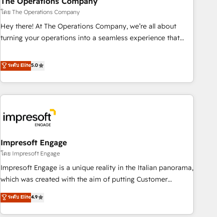
The Operations Company
🔗 CRM migrations & End to end integrations 🤖 AI
โดย The Operations Company
workflows & enrichment 📘 Team enablement & company-
Hey there! At The Operations Company, we’re all about
wide adoption We create HubSpot environments that
turning your operations into a seamless experience that
teams use with confidence and that leadership can rely on
powers real results. We specialize in transforming complex
for scalable revenue insights.
systems into efficient, scalable solutions that work across
ระดับ Elite
5.0
your entire organization. We’re a unique blend of deep
HubSpot expertise, strategic thinking, and hands-on
operational know-how. We know that no two businesses
are alike, so we don’t do cookie-cutter solutions. Instead,
we dive in to understand your needs, goals, and challenges
to deliver solutions that fit like a glove. We’re committed to
Impresoft Engage
being both highly effective and fun to work with. We
believe in efficient processes, as well as building great
โดย Impresoft Engage
relationships. Your success is our success, and we’re all in
Impresoft Engage is a unique reality in the Italian panorama,
this together! From startup to enterprise, we’ll make sure
which was created with the aim of putting Customer
your HubSpot setup becomes a powerhouse of
Experience at the center by creating digital environments
ระดับ Elite
4.9
productivity, so you can focus on what matters most:
capable of integrating people, processes and data. We offer
growing your business and wowing your customers. Let’s
the best digital solutions on the market, ranging from CRM