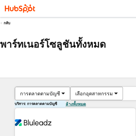
กลับ
พาร์ทเนอร์โซลูชันทั้งหมด
การตลาดตามบัญชี
เลือกอุตสาหกรรม
บริการ: การตลาดตามบัญชี
ล้างทั้งหมด