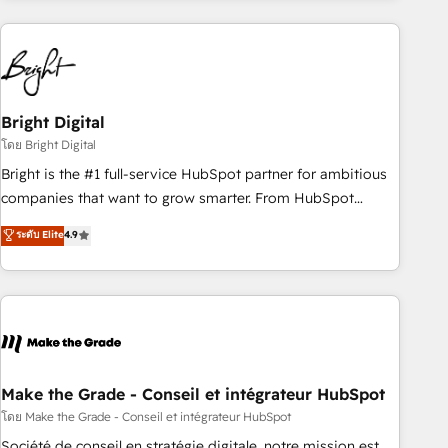
companies turn HubSpot into a revenue engine. We
onboard your team, migrate your data, and build AI-
powered workflows that drive adoption from week one, in
your time zone. What we do: ➤ Onboarding: Live in weeks,
with workflows built around your business, not a template.
Bright Digital
➤ Migration: Move from any legacy CRM. Zero downtime,
โดย Bright Digital
full data integrity. ➤ Implementation: Configure HubSpot to
Bright is the #1 full-service HubSpot partner for ambitious
run your revenue process. Sales, marketing, and service
companies that want to grow smarter. From HubSpot
wired together. ➤ AI and Integrations: Layer Breeze AI,
onboarding, to training, from developing a new website to
ระดับ Elite
4.9
custom agents, and APIs to remove manual work. ➤
lead generation and digital marketing; we do it all (and with
Ongoing Management: Monthly tune-ups, feature rollouts,
great results)! In short, our services include: - HubSpot
adoption coaching. Buying HubSpot, switching to it, or
consultancy: onboarding, training, data migration - HubSpot
reviving a stale portal? We are built for the work.
development: websites, custom modules, integrations -
Marketing & sales solutions: digital marketing, advertising,
campaigns, content and design We connect people, data
and technology to improve customer experiences. With our
Make the Grade - Conseil et intégrateur HubSpot
bright people, exciting ideas and can-do mentality, we
โดย Make the Grade - Conseil et intégrateur HubSpot
ensure revenue growth on a daily basis. So tell us your
Société de conseil en stratégie digitale, notre mission est