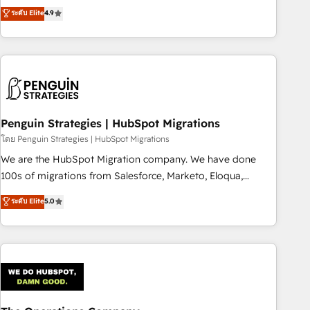
to your needs and sales objectives. With 125+ certifications,
experts ready to help you. We can implement the platform
ระดับ Elite
4.9
we are part of the most certified Canadian agencies, and we
into complex business environments, optimise what you've
both hold Onboarding Accreditations. Based in Canada
got and make sure you can actually use it, build your
(coast to coast), our services are offered in both English &
website in HubSpot or create an inbound marketing
French.
strategy for you and execute it on HubSpot. We are on the
G-Cloud 14 CCS (Crown Commercial Service) framework,
meaning we've been accredited by HubSpot and vetted by
the CCS, which means we can support public sector
Penguin Strategies | HubSpot Migrations
companies as well the other ones listed in our profile. Our
โดย Penguin Strategies | HubSpot Migrations
services: - HubSpot implementation - HubSpot CMS
We are the HubSpot Migration company. We have done
website build We can do lots of things. But everything we
100s of migrations from Salesforce, Marketo, Eloqua,
do is there for you to: - Grow revenue, and run your
Microsoft Dynamics, pipedrive and others. We leverage our
ระดับ Elite
5.0
business more efficiently - Build stronger relationships with
proven processes and AI to get it done right the first time.
customers - Make better decisions with data - Find a new
We help companies build high performing revenue
voice and reach more people - Get the most out of your
operations across complex sales cycles, multi system
HubSpot investment
environments and global SaaS or manufacturing teams.
Trusted by leading enterprises and fast growing scale ups
including Sony, Rapyd, Fiverr, XM Cyber, Wix - Base44, EMA
Design Automation and FIT. 📊 RevOps & data architecture