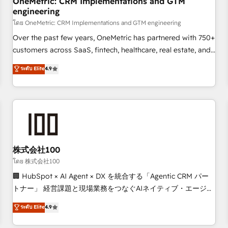
OneMetric: CRM Implementations and GTM
engineering
HubSpot CRM drives measurable results. Our RevOps
services align your sales, marketing, and customer success
โดย OneMetric: CRM Implementations and GTM engineering
teams for peak performance. We optimize the revenue
Over the past few years, OneMetric has partnered with 750+
lifecycle—lead generation to retention—by refining
customers across SaaS, fintech, healthcare, real estate, and
processes and eliminating inefficiencies. Using HubSpot
other industries. With 150+ HubSpot-certified experts, we
ระดับ Elite
4.9
tools and data-driven strategies, we create scalable
deliver scalable solutions to complex GTM and RevOps
solutions that maximize profitability and adapt to your
challenges. Our Expertise 🔹 Onboarding & Implementation:
goals.
Accredited HubSpot Partner, ensuring smooth setup
tailored to your GTM motion. 🔹 Migrations: Accredited
HubSpot Partner, ensuring migration from other CRMs to
HubSpot without data loss or downtime. 🔹 RevOps
Strategy: Align teams, processes, and data to drive revenue
株式会社100
efficiency. 🔹 Integrations: Connect HubSpot with your tech
โดย 株式会社100
stack for better adoption. 🔹 Custom Solutions: Build
🏢 HubSpot × AI Agent × DX を統合する「Agentic CRM パー
tailored apps, workflows, and configurations. We are SOC 2
トナー」 経営課題と現場業務をつなぐAIネイティブ・エージェ
Type II and ISO 27001 certified, reinforcing our commitment
ンシーとして、HubSpot Eliteの実装力で顧客フロント業務を
ระดับ Elite
4.9
to data security and compliance. At OneMetric, we help
再設計します。 💡 100inc は何をする会社か？ HubSpotを共
revenue teams focus on the OneMetric that matters most:
通基盤に、AIエージェントを組み込んだ顧客フロント業務（マ