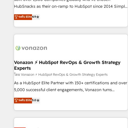
HubSpot accreditations and experience across hundreds of
HubSnacks as their on-ramp to HubSpot since 2014 Simple
organizations in dozens of industries, there’s a good chance
pay-as-you-go plans that accelerate value... 1️⃣ Set Up |
ระดับ Elite
4.9
one of our globally integrated teams has worked with
Onboarding New or Check-fixing existing HubSpot portals
clients just like you Let’s explore whether S2 is the partner
2️⃣ Scale Up | 100% HubSpot Task Execution... Global 24/7 ...
you’ve been looking for...and get your next big initiative
All Experts 3️⃣ Integrate | your entire Tech Stack with Custom
moving!
Integrations Slash months from your API Integration
project... ⬅️ Click "Contact Business" ⬅️ to access 150+
Kickstart Integration templates that put HubSpot in the
center of your tech stack, syncing... 🛍️ Shopify or
Vonazon ⚡ HubSpot RevOps & Growth Strategy
Experts
WooCommerce 💲 Stripe or Paypal 💰 Sage or Netsuite 🤖
Google or Microsoft ✍️ DocuSign or PandaDoc 🌐 Avalara or
โดย Vonazon ⚡ HubSpot RevOps & Growth Strategy Experts
Quaderno HubSnacks holds the rare Advanced "Custom
As a HubSpot Elite Partner with 150+ certifications and over
Integrations" Accreditation, securely sync data across... 🔄
5,000 successful client engagements, Vonazon turns
any apps, in any direction. Stuck on your old CRM..? Migrate
marketing complexity into measurable, scalable growth.
ระดับ Elite
5.0
| seamlessly off your old CRM onto a clean new HubSpot
From onboarding to enterprise-grade campaigns, our in-
portal with Advanced Website and CRM Migrations using
house team builds scalable strategies that drive long-term
our in-house "HubScrub" Tool.
revenue. ⚙️ HubSpot Integration & Optimization • Seamless
CRM, CMS, and automation setup • Complex platform