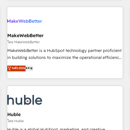
Accreditations with both HubSpot and Clay, our clients gain
a unique advantage in CRM architecture, pipeline
generation, data intelligence, and go-to-market execution.
Why B2B Businesses Choose RP: - Secure: Soc2 compliant
🛡️ - Pricing: Implementations starting at $1,5k 💵 - Speed:
MakeWebBetter
Launch in 14 days ⚡ - Global: 250 professionals across five
โดย MakeWebBetter
continents 🌐 - Scale: Fastest tiering Elite HubSpot Partner 🪴
MakeWebBetter is a HubSpot technology partner proficient
- Sales Hub: More implementations than any other Partner
in building solutions to maximize the operational efficiency
💻 - Migrations: We convert Salesforce addicts to HubSpot
of HubSpot. The fastest-growing tech-enabler & facilitator,
ระดับ Elite
4.9
evangelists 🧡 Don't hire a marketing agency for an Ops
MakeWebBetter, hands you the blend of HubSpot expertise
problem. Don't hire a technical agency for a growth
& eminent solutions & integrations. Trust us to streamline
problem. Hire a partner built to solve both.
your HubSpot experience. 🚀HubSpot Elite Partners with
10+ years of HubSpot experience 🤝HubSpot Premier
Integration partner 🤝Google Premier Partner 2023 🌟5
HubSpot Accreditations 🌟Won HubSpot Theme Challenge
2021 🌟INBOUND’19 HubSpot Rising Star Why us?
Huble
Harnessing the full potential of the powerful HubSpot CRM.
โดย Huble
✔️A team of HubSpot experts backed by over 10+ years of
Huble is a global HubSpot, marketing, and creative