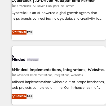
Cyberclick | AI-Driven HubSpot Elite Partner
hacemos paso a paso, sin frenar tu operación, con la
โดย Cyberclick | AI-Driven HubSpot Elite Partner
adopción que todos buscan y pocos logran. No es teoría:
Cyberclick is an AI-powered digital growth agency that
somos Partner Elite con +700 implementaciones en LATAM.
helps brands connect technology, data, and creativity to
Imaginá HubSpot mostrándote dónde está tu próxima
achieve measurable results. Founded in Barcelona and
venta, no solo dónde quedó la última. Empecemos por el
operating across Spain, LATAM, and the UK, we support
ระดับ Elite
4.9
proceso que hoy más te frena, y de ahí, victorias
global companies in building smarter marketing, sales, and
consecutivas, una tras otra.
customer success strategies. As the only HubSpot Elite
Partner in Iberia (Spain & Portugal), we combine human
insight with intelligent automation to drive sustainable
growth. Our multidisciplinary team designs solutions that
simplify complexity, boost performance, and turn
6Minded: Implementations, Integrations, Websites
innovation into real impact. 🌍 Highlights • HubSpot Partner
since 2012 • 2022 EMEA Impact Award: Best Integration •
โดย 6Minded: Implementations, Integrations, Websites
150+ successful HubSpot projects • Clients in 30+ industries
Tailored implementations without out-of-scope headaches,
• Proprietary technology for integrations • Multilingual team:
web projects completed on time. Our in-house team of
English, Spanish, Portuguese & Italian 👉 Grow smarter with
certified CRM architects, experts, developers, designers, and
ระดับ Elite
5.0
AI and HubSpot.
marketers handles all aspects of your HubSpot. ✨ 400+
global clients ✨ 100+ seamless migrations from 15+