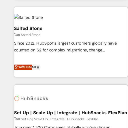
programmes and accelerate ROI across every HubSpot
Hub. 🧭 From multi-region migrations to AI-powered
automation, we turn complexity into clarity, human at global
scale. 🏆 HubSpot’s CEO called us “the partner of the
Salted Stone
future.” Others agree it is proof of trust built through
โดย Salted Stone
measurable impact.
Since 2012, HubSpot’s largest customers globally have
counted on S2 for complex migrations, change
management, systems integration, and creative solutions
that deliver measurable impact and transform brand
ระดับ Elite
5.0
experiences As one of the few full-service creative agencies
in the HubSpot ecosystem, we blend strategy, technology,
& award-winning design to build scalable, globally
regionalized HubSpot websites, integrated marketing
campaigns, & RevOps frameworks that fuel long-term
success We connect the entire customer lifecycle through
seamless integrations, ensure long-term adoption with
Set Up | Scale Up | Integrate | HubSnacks FlexPlan
change-management programs, and align marketing, sales,
โดย Set Up | Scale Up | Integrate | HubSnacks FlexPlan
and service to drive sustainable growth With 6 key
Join over 1,500 Companies globally who've chosen