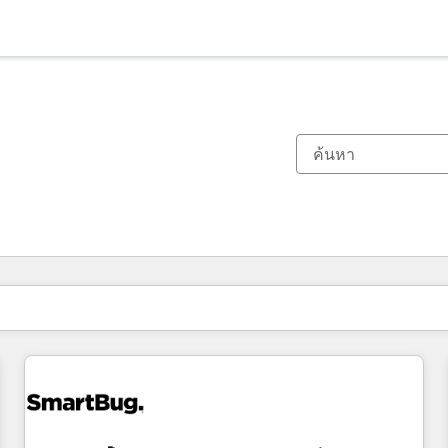
ตอนนี้คุณอยู่ที่
หน้า
หน้า
หน้า
หน้า
หน้า
หน้า
หน้า
หน้า
หน้า
หน้า
หน้า