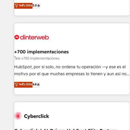
extension of your team, we believe in the power of
RevOps consulting, data architecture, sales enablement,
ระดับ Elite
5.0
partnership. Together, we embark on a transformational
lifecycle automation, lead scoring and revenue reporting.
journey that sets your business up for long-term success.
HubSpot, Salesforce and integrated enterprise stacks.
Unlock your business. If not now, when?
Digital Marketing, Answer Engine Optimisation, and
Generative Engine Optimisation (AI Search), HubSpot
Content Hub, WordPress development, B2B SEO, paid
media, and content. We work with enterprise and growth-
led companies across technology, professional services,
+700 implementaciones
financial services and industrial sectors. Offices in
โดย +700 implementaciones
Johannesburg, Cape Town and London. 500+ HubSpot CRM
HubSpot, por sí solo, no ordena tu operación —y ese es el
implementations delivered. AI visibility coverage across
motivo por el que muchas empresas lo tienen y aun así no
ChatGPT, Claude, Perplexity, Gemini and Google AI
crecen. Suele ser un círculo: procesos que no generan datos
ระดับ Elite
4.8
Overviews. HubSpot Impact Award - Customer First
confiables, datos que no permiten decidir bien, y
HubSpot Impact Award - Integrations Innovation HubSpot
decisiones que no logran mejorar los procesos. Y así, vuelta
Impact Award - Platform Migration Excellence HubSpot
tras vuelta, el negocio gira sin avanzar —un problema que
Impact Award - Platform Excellence 35+ full-time HubSpot
tiene menos que ver con el CRM y más con cómo opera la
professionals.
empresa por debajo. Te acompañamos a ordenar tu
operación para que genere la información que necesitás
para decidir, y HubSpot por fin rinda de verdad. Lo