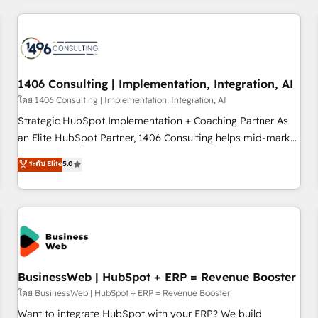
revenue.
ーケティング・営業・CS）を組織全体で設計・実装する日本の
AIネイティブ・エージェンシーです。事業部・グループ会社・
部門が分立する組織で、データと業務プロセスのサイロ化を、
CRMを軸とした全社共通基盤に再構築します。意思決定者・
PMO・現場担当者に並走します。 1️⃣ HubSpot導入・活用支援
1406 Consulting | Implementation, Integration, AI
顧客データの一元化から、GTMの見える化・自動化まで。全
โดย 1406 Consulting | Implementation, Integration, AI
Hub統合運用、データ品質設計、グループ横断のCRM統合に対
Strategic HubSpot Implementation + Coaching Partner As
応します。 2️⃣ AIエージェント組織構築 営業・マーケティング
an Elite HubSpot Partner, 1406 Consulting helps mid-market
業務の一部をAIが自律実行する組織への移行を設計・実装。
revenue teams transform how they sell, market, and serve.
ระดับ Elite
5.0
Breeze・Claude等をHubSpotと連携させ、役割定義・運用ル
We don't just build your HubSpot—we teach your team to
ール・成果指標まで含めて設計します。 3️⃣ 全社DX × AI推進の
own it, then stay to help you keep winning. What We Do ⚙️
PMO伴走支援 複数部門をまたぐDX×AI変革を、構想から実装・
CRM Implementations across Marketing, Sales, Service,
定着までPMOとして主導。「設定の代行ではなく、設計の責
Data & Content 📈 Sales & Marketing Alignment + Revenue
任」を引き受け、部門横断の統合・浸透・変革管理を実行しま
Team Enablement 🤖 Breeze AI & Custom Agent Creation 🔄
す。 ▸ CMS戦略設計・構築：リード獲得・CVR・SEOを前提に
Custom Integrations & Data Migration Why 1406 We
した情報設計・導線設計・テンプレート設計をContent Hubで
become part of your team. Your team learns while we build.
BusinessWeb | HubSpot + ERP = Revenue Booster
一体提供。 ▸ 既存CRM・MAからの移行支援：Salesforce・
We fix what others broke. Built for mid-market reality—
โดย BusinessWeb | HubSpot + ERP = Revenue Booster
Marketo・Pardot等からの移行、カスタム設計、履歴データ移
practical solutions that work with your actual headcount
Want to integrate HubSpot with your ERP? We build