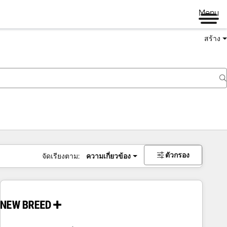
Menu
สร้าง
ตัวกรอง
จัดเรียงตาม:
ความเกี่ยวข้อง