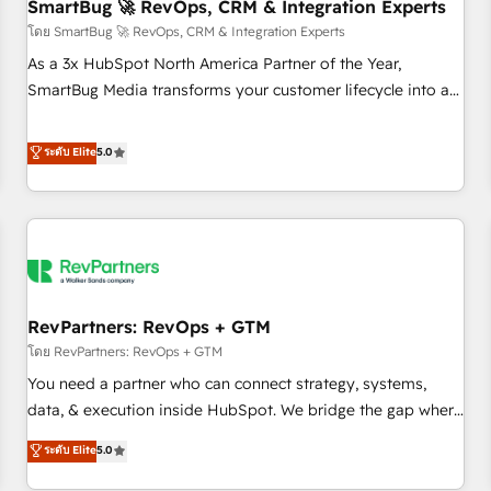
SmartBug 🚀 RevOps, CRM & Integration Experts
โดย SmartBug 🚀 RevOps, CRM & Integration Experts
As a 3x HubSpot North America Partner of the Year,
SmartBug Media transforms your customer lifecycle into a
revenue engine. Our unified ecosystem includes specialized
divisions Globalia (AI & Software) and Point Success Media
ระดับ Elite
5.0
(Paid Media), making this the official home for all three
brands. 🔄 Implementation & Integration - Seamless
migrations and system integrations powered by Globalia’s
technical development team. - 19 HubSpot-certified trainers
to drive platform adoption. 📈 Revenue Generation - Full-
funnel marketing and high-performance advertising via
RevPartners: RevOps + GTM
Point Success Media. - Expert deployment of Breeze AI and
custom agents to automate growth. 🏆 Elite Excellence - 8
โดย RevPartners: RevOps + GTM
platform accreditations and deep HIPAA-compliance
You need a partner who can connect strategy, systems,
expertise. - A team of 250+ experts dedicated to your
data, & execution inside HubSpot. We bridge the gap where
resilient growth.
most agencies fall short by combining GTM strategy with
ระดับ Elite
5.0
technical execution to solve the right problem with the right
solution. As the only firm in the world to hold Elite Partner