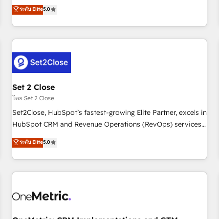
processes. 🔹 Trusted by Industry Leaders With an average
to our Profile! We can help with... • CRM implementation,
ระดับ Elite
5.0
rating of 4.9/5 and a proven track record of business
reports & workflows, and team training • CRM migration:
transformation, our growth-first approach has helped
Salesforce, Pipedrive, Dynamics etc • Technical projects inc.
brands dominate their markets.
Custom API integrations & ERP systems inc. SAP and
Netsuite A little about us... • Boutique 'Elite' Team (12 super
skilled members) • 150+ Clients for Sales Hub, Marketing
Hub, Service Hub, Data Hub and Website (CMS) • ISO/IEC
Set 2 Close
27001:2022, ISO 9001:2015 and now... ISO 42001: 2023
certified • Exclusive AI 'GuardHub' governance framework,
โดย Set 2 Close
based on ISO 42001 - helping you 'organise complexity'
Set2Close, HubSpot’s fastest-growing Elite Partner, excels in
𝗥𝗲𝗮𝗱𝘆 𝗳𝗼𝗿 𝘁𝗵𝗲 𝗻𝗲𝘅𝘁 𝘀𝘁𝗲𝗽? Click the 👈 '𝗖𝗼𝗻𝘁𝗮𝗰𝘁
HubSpot CRM and Revenue Operations (RevOps) services
𝗯𝘂𝘀𝗶𝗻𝗲𝘀𝘀' button to get in touch (𝘸𝘦'𝘳𝘦 𝘴𝘶𝘱𝘦𝘳 𝘳𝘦𝘴𝘱𝘰𝘯𝘴𝘪𝘷𝘦)
to boost B2B sales and growth. As a top HubSpot Elite
ระดับ Elite
5.0
Partner, we specialize in custom HubSpot CRM solutions.
Our experts design, implement, and optimize systems to
enhance user experience, functionality, and adoption across
sales, marketing, and service teams. From setup to
refinement, we streamline workflows, improve lead
management, and speed up deal closures. With 500+
projects completed, our Agile approach ensures your