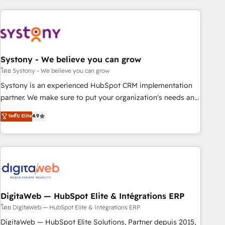
make HubSpot work smarter for you!
processes and technologies to digital strategy, from
marketing automation to online and offline sales processes
through Customer Service Management, allowing
companies to optimize processes and meet the needs of
the customer. We are part of Impresoft Group, a group of
Systony - We believe you can grow
specialized and complementary companies that divide their
โดย Systony - We believe you can grow
offer into 4 Competence Centers: Smart Manufacturing,
Systony is an experienced HubSpot CRM implementation
Customer First, Enabling Technologies & Security. The
partner. We make sure to put your organization's needs and
synergies generated by these integrations, together with the
goals first and think along with your organization. We are
ระดับ Elite
4.9
combination of talents, skills, solutions and services, have
only satisfied once you are too. Why Systony? - 20+ years
allowed the group to build an unrivaled offering portfolio
of experience with CRM, Marketing, Sales & Service
on the market to accompany companies on their digital
implementations - 500+ successful onboardings - Own
transformation journey.
back-end developers - Complex data migrations (e.g.
Salesforce, MS Dynamics, Perfect View, SuperOffice) -
Custom integrations (e.g. MS Business Central, Navision, AX,
SAP, Exact, AFAS) We focus on growing B2B companies in
DigitaWeb — HubSpot Elite & Intégrations ERP
the SME sector such as manufacturing, SaaS, business
โดย DigitaWeb — HubSpot Elite & Intégrations ERP
services and wholesaler companies. As an experienced
DigitaWeb — HubSpot Elite Solutions, Partner depuis 2015,