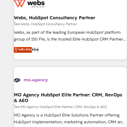
migrations and data cleanups • Custom APIs and third-party
integrations 📈 End-to-End Revenue Acceleration • Lifecycle
marketing and pipeline growth programs • Sales
Webs, HubSpot Consultancy Partner
enablement tools and CRM optimization • Retention
โดย Webs, HubSpot Consultancy Partner
strategies with customer journey mapping 🏅 Elite-Level
Webs, as part of the leading European HubSpot platform
HubSpot Execution • 750+ onboardings and 2,000+
group of 150 Fte, is the trusted Elite HubSpot CRM Partner
implementations • Deep expertise across marketing, sales,
offering you a roadmap on maximizing EBITDA and
ระดับ Elite
4.8
and service hubs • Built-in flexibility for startups to global
achieving Commercial Excellence. With our targeted
brands
processes, we strengthen your digital transformation and
minimize costs. As HubSpot's Advanced Accredited CRM
Implementation partner, we provide expertise to drive your
business forward. Since 2015 we are fully dedicated to
HubSpot and with an experienced team (50+), we work
with reputable companies in B2B sectors such as
MO Agency HubSpot Elite Partner: CRM, RevOps
& AEO
manufacturing, SaaS and business services. We prepare a
customized business case that demonstrates the value and
โดย MO Agency HubSpot Elite Partner: CRM, RevOps & AEO
impact of your digital transformation, including a detailed
MO Agency is a HubSpot Elite Solutions Partner offering
financial rationale with a focus on ROI and TCO. As a trusted
HubSpot implementation, marketing automation, CRM and