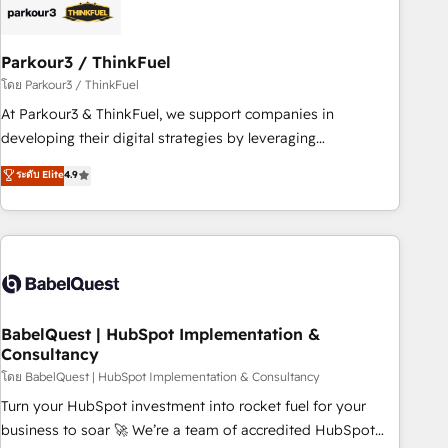
their unique business needs. We are thrilled to have Blue
Frog in the HubSpot ecosystem leading the way for
Parkour3 / ThinkFuel
customers!" - Yamini Rangan, CEO of HubSpot “Our
experience with the team at Blue Frog has been nothing
โดย Parkour3 / ThinkFuel
short of extraordinary. Their years of experience and quality
At Parkour3 & ThinkFuel, we support companies in
of skilled staff has earned them a trusted reputation within
developing their digital strategies by leveraging
the HubSpot ecosystem as a reliable partner capable of
technologies and automating their marketing and sales
ระดับ Elite
4.9
delivering remarkable experiences for our most
processes to generate growth. Our offer spans from
sophisticated clients.” - Brian Garvey, VP, Solutions Partner
Strategy to Operations. We specialize in CRM onboarding
Program, HubSpot.
and implementation, web design, sales & marketing
automation, and digital marketing. With extensive
experience working with tech companies and
manufacturers since 2002, we are committed to
empowering our clients and developing their autonomy. Get
BabelQuest | HubSpot Implementation &
Consultancy
to grips with HubSpot through guided implementation and
seamless integration of the CRM platform into your digital
โดย BabelQuest | HubSpot Implementation & Consultancy
ecosystem. Would you like support in deploying your
Turn your HubSpot investment into rocket fuel for your
inbound marketing strategy? We'll provide support tailored
business to soar 🚀 We’re a team of accredited HubSpot