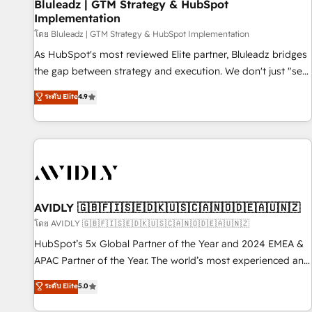
Bluleadz | GTM Strategy & HubSpot
Implementation
โดย Bluleadz | GTM Strategy & HubSpot Implementation
As HubSpot's most reviewed Elite partner, Bluleadz bridges
the gap between strategy and execution. We don't just "set
up tools" — we install the GTM Operating System (GTM OS)
ระดับ Elite
4.9
to align your leadership and engineer a portal that drives
predictable revenue velocity. 🚀 GTM Strategy & Alignment
Workshops & Sprints: Identify "Valleys of Death" stalling
growth. Fix your ICP, Math, and Story to stop "accelerating a
mess." ⚙️ Elite Engineering & AI Scalable Architecture: Zero-
technical-debt setup across all Hubs, validated by our 7
HubSpot Accreditations. AI-Powered RevOps: Breeze AI,
AVIDLY 🇬🇧🇫🇮🇸🇪🇩🇰🇺🇸🇨🇦🇳🇴🇩🇪🇦🇺🇳🇿
custom AI agents, and high-integrity migrations for total
โดย AVIDLY 🇬🇧🇫🇮🇸🇪🇩🇰🇺🇸🇨🇦🇳🇴🇩🇪🇦🇺🇳🇿
reporting clarity. Security & Compliance: SOC 2 Type II and
HubSpot’s 5x Global Partner of the Year and 2024 EMEA &
HIPAA attested for enterprise-grade data security. 🏆 Why
APAC Partner of the Year. The world’s most experienced and
Bluleadz? GTM OS Partner | 16+ Years Experience | 1,000+
fully accredited HubSpot Solutions Partner. 🚀 With 2,750+
ระดับ Elite
5.0
Five-Star Reviews
HubSpot projects delivered and 370+ specialists across
EMEA, APAC and NAM, we de-risk complex CRM