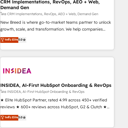
CRM Implementations, RevOps, AEO + Web,
Demand Gen
โดย CRM Implementations, RevOps, AEO + Web, Demand Gen
New Breed is where go-to-market teams partner to unlock
growth, scale, and transformation. We help companies
activate HubSpot’s AI-powered customer platform and
ระดับ Elite
5.0
operationalize HubSpot’s Loop Marketing framework
through expert-led services, smart agents, and purpose-
built apps, tailored to your business. Together, we unlock
results, fast. ⚙️CRM & RevOps: Align all Hubs to your buyer
journey for clean data, scalability, & reporting. 🎯Demand
Gen & ABM: Drive pipeline with inbound, ABM, AEO, SEO, &
paid media. 👩‍💻Web Design: Build high-performing
INSIDEA, AI-First HubSpot Onboarding & RevOps
websites with UX, messaging, & conversion strategy that
โดย INSIDEA, AI-First HubSpot Onboarding & RevOps
drive results. 🤖AI Strategy: Activate Breeze Agents,
★ Elite HubSpot Partner, rated 4.99 across 450+ verified
configure HubSpot AI, & maximize AEO with tailored AI
reviews ★ 600+ reviews across HubSpot, G2 & Clutch ★
services. 🧩Integrations: Extend HubSpot with custom
150+ in-house HubSpot-certified experts ★ 1,500+
ระดับ Elite
5.0
integrations, hosting, & maintenance.
implementations across 25+ countries ★ AI-first, RevOps-
led, onboarding-obsessed INSIDEA helps growing