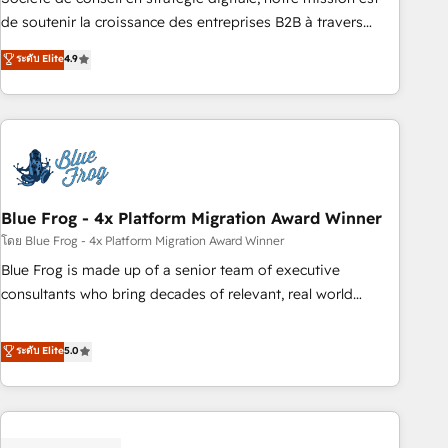
challenge; our passionate and growth driven team of 100+
de soutenir la croissance des entreprises B2B à travers
experts is ready for you! Driving digital growth |
l’acquisition de nouveaux clients, l'intégration CRM et le
ระดับ Elite
4.9
www.brightdigital.com
développement des revenus auprès de vos comptes
existants. En France et à l'international, nous travaillons
avec des ETI ambitieuses, des grands groupes voulant aller
au-delà d’une simple transformation digitale et des startups
florissantes. Nos 3 grandes expertises sont : ➤ L’intégration
de CRM et de méthodologie RevOps pour aligner les
équipes marketing, commerciales et support client (data
Blue Frog - 4x Platform Migration Award Winner
migration, synchronisation API, audit et maintenance) ➤ La
โดย Blue Frog - 4x Platform Migration Award Winner
création de sites internet de conversion qui transforment
Blue Frog is made up of a senior team of executive
les visiteurs en opportunités d'affaires ➤ La mise en place
consultants who bring decades of relevant, real world
de stratégies d'acquisition marketing (SEO, SEA, inbound,
experience to our client engagements. "Blue Frog is a top,
automatisation marketing, ABM, IA, emailing) Informations
trusted partner in HubSpot's ecosystem for a reason. Their
ระดับ Elite
5.0
clés : - 10 ans d'expérience - 100+ intégrations CRM
team brings over a decade of experience to the table, along
HubSpot réussies - 40 experts conseil - 150 certifications
with deep knowledge of the HubSpot platform and
HubSpot cumulées
strategies for driving growth. They are committed to
helping our customers grow and finding solutions that fit