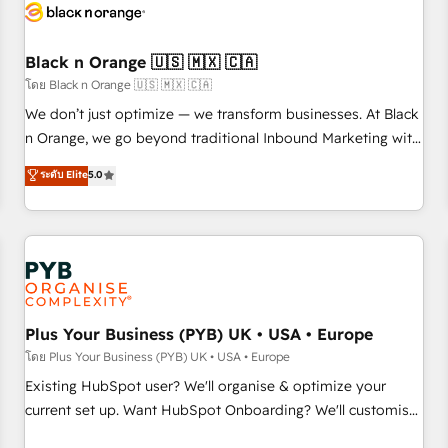
build using HubSpot 🔌 Integrating HubSpot with other
systems 🎓 Training your teams to be HubSpot pros 📊
Black n Orange 🇺🇸 🇲🇽 🇨🇦
Lead generation services using HubSpot Why us? - SIX
HubSpot Accreditations - awarded by HubSpot after a
โดย Black n Orange 🇺🇸 🇲🇽 🇨🇦
rigorous process for CRM, Solutions Architecture,
We don’t just optimize — we transform businesses. At Black
Onboarding , Data Migration, Custom Integration & Platform
n Orange, we go beyond traditional Inbound Marketing with
Enablement -Onboarded over 500 businesses to HubSpot -
our exclusive methodologies: BOOMS and BOOST. Together,
ระดับ Elite
5.0
Top 1% of partners worldwide -In-house team of 25+
they form a powerful combination that has driven success
experts Contact us today to help you get more from your
for over 800 businesses worldwide. As Elite HubSpot
investment in HubSpot. www.bbdboom.com
Partners, we specialize in crafting high-performance growth
strategies that integrate data-driven marketing, automation,
and revenue intelligence to help companies scale faster and
smarter. 🔹 BOOMS: Demand generation for all your buyers
With BOOMS, you invest in 100% of your buyers,
Plus Your Business (PYB) UK • USA • Europe
accelerating your growth and positioning yourself as an
โดย Plus Your Business (PYB) UK • USA • Europe
undisputed leader. 🔹 BOOST: Optimize your digital
Existing HubSpot user? We'll organise & optimize your
transformation process A methodology designed to
current set up. Want HubSpot Onboarding? We'll customise
implement HubSpot effectively and optimize your digital
your CRM & automate your business processes. Welcome