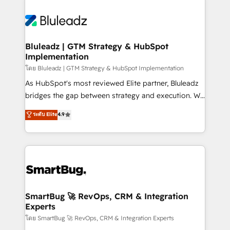
Bluleadz | GTM Strategy & HubSpot
Implementation
โดย Bluleadz | GTM Strategy & HubSpot Implementation
As HubSpot's most reviewed Elite partner, Bluleadz
bridges the gap between strategy and execution. We
don't just "set up tools" — we install the GTM
ระดับ Elite
4.9
Operating System (GTM OS) to align your leadership
and engineer a portal that drives predictable
revenue velocity. 🚀 GTM Strategy & Alignment
Workshops & Sprints: Identify "Valleys of Death"
stalling growth. Fix your ICP, Math, and Story to stop
"accelerating a mess." ⚙️ Elite Engineering & AI
Scalable Architecture: Zero-technical-debt setup
SmartBug 🚀 RevOps, CRM & Integration
Experts
across all Hubs, validated by our 7 HubSpot
Accreditations. AI-Powered RevOps: Breeze AI,
โดย SmartBug 🚀 RevOps, CRM & Integration Experts