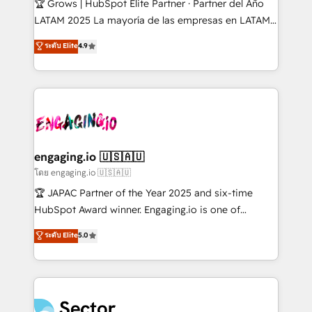
🏆 Grows | HubSpot Elite Partner · Partner del Año
B2B, Immobilier, Viticulture, Finance. 🚀 Nos livrables
LATAM 2025 La mayoría de las empresas en LATAM
: migration sécurisée, implémentation Marketing +
no tienen un problema de herramientas. Tienen un
ระดับ Elite
4.9
Sales + Service Hub, synchronisation ERP ↔
problema de orden. Equipos desalineados, datos
HubSpot temps réel, formation équipes. 🏆 +350
dispersos y procesos que dependen de personas
projets livrés. Accrédités HubSpot CRM
clave — no de sistemas. Eso frena el crecimiento,
Implementation, Data Migration & Custom
aunque tengas buena tecnología y ganas de escalar.
Integration. 📩 Parlons de votre projet →
⚙️ Grows ordena los procesos comerciales, alinea
digitaweb.com
marketing, ventas y servicio, e implementa HubSpot
de forma que genera resultados reales desde las
engaging.io 🇺🇸🇦🇺
primeras semanas — no meses. 🤝 No entregamos
โดย engaging.io 🇺🇸🇦🇺
proyectos y nos vamos. Nos quedamos como
🏆 JAPAC Partner of the Year 2025 and six-time
socios estratégicos, ayudando a sostener y escalar
HubSpot Award winner. Engaging.io is one of
lo que construimos juntos. Porque crecer sin orden
HubSpot’s most experienced Agency Partners
ระดับ Elite
5.0
no es crecer — es solo moverse rápido. 🌎
globally, delivering complex HubSpot
Operamos en Colombia, Perú, México, Ecuador,
implementations for 16+ years. With 700+ projects
Chile, Panamá, Bolivia, Argentina y República
completed across APAC and North America, we help
Dominicana — con experiencia real en educación,
mid-market and enterprise organisations with CRM
retail, salud, banca, bienes raíces, construcción y
migrations, custom integrations, data architecture,