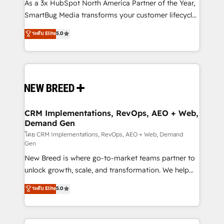
custom AI agents, and high-integrity migrations for
As a 3x HubSpot North America Partner of the Year,
total reporting clarity. Security & Compliance: SOC 2
SmartBug Media transforms your customer lifecycle
Type II and HIPAA attested for enterprise-grade data
into a revenue engine. Our unified ecosystem
ระดับ Elite
5.0
security. 🏆 Why Bluleadz? GTM OS Partner | 16+
includes specialized divisions Globalia (AI &
Years Experience | 1,000+ Five-Star Reviews
Software) and Point Success Media (Paid Media),
making this the official home for all three brands. 🔄
Implementation & Integration - Seamless migrations
and system integrations powered by Globalia’s
technical development team. - 19 HubSpot-certified
trainers to drive platform adoption. 📈 Revenue
CRM Implementations, RevOps, AEO + Web,
Demand Gen
Generation - Full-funnel marketing and high-
performance advertising via Point Success Media. -
โดย CRM Implementations, RevOps, AEO + Web, Demand
Gen
Expert deployment of Breeze AI and custom agents
New Breed is where go-to-market teams partner to
to automate growth. 🏆 Elite Excellence - 8 platform
unlock growth, scale, and transformation. We help
accreditations and deep HIPAA-compliance
companies activate HubSpot’s AI-powered
expertise. - A team of 250+ experts dedicated to
ระดับ Elite
5.0
customer platform and operationalize HubSpot’s
your resilient growth.
Loop Marketing framework through expert-led
services, smart agents, and purpose-built apps,