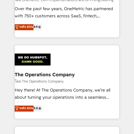
turn innovation into real impact. 🌍 Highlights •
HubSpot Partner since 2012 • 2022 EMEA Impact
Over the past few years, OneMetric has partnered
Award: Best Integration • 150+ successful HubSpot
with 750+ customers across SaaS, fintech,
projects • Clients in 30+ industries • Proprietary
healthcare, real estate, and other industries. With
ระดับ Elite
4.9
technology for integrations • Multilingual team:
150+ HubSpot-certified experts, we deliver scalable
English, Spanish, Portuguese & Italian 👉 Grow
solutions to complex GTM and RevOps challenges.
smarter with AI and HubSpot.
Our Expertise 🔹 Onboarding & Implementation:
Accredited HubSpot Partner, ensuring smooth setup
tailored to your GTM motion. 🔹 Migrations:
Accredited HubSpot Partner, ensuring migration
from other CRMs to HubSpot without data loss or
The Operations Company
downtime. 🔹 RevOps Strategy: Align teams,
โดย The Operations Company
processes, and data to drive revenue efficiency. 🔹
Hey there! At The Operations Company, we’re all
Integrations: Connect HubSpot with your tech stack
about turning your operations into a seamless
for better adoption. 🔹 Custom Solutions: Build
experience that powers real results. We specialize in
ระดับ Elite
5.0
tailored apps, workflows, and configurations. We are
transforming complex systems into efficient,
SOC 2 Type II and ISO 27001 certified, reinforcing
scalable solutions that work across your entire
our commitment to data security and compliance. At
organization. We’re a unique blend of deep HubSpot
OneMetric, we help revenue teams focus on the
expertise, strategic thinking, and hands-on