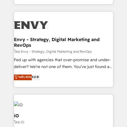
Automation • System Integration • Web-design on
the fast-growing Siloy Group, we unite more than
HubSpot CMS • Inbound Marketing, with AI-based
250+ HubSpot experts across Europe – ready to
TECH-SEO
build a CRM architecture optimized to support your
business goals. Talk to us if you’re looking to: -
Connect marketing, sales and operations around one
reliable source of truth - Unlock the full value of your
Envy - Strategy, Digital Marketing and
RevOps
CRM and marketing data, not just implement a
system - Accelerate impact with a partner who
โดย Envy - Strategy, Digital Marketing and RevOps
understands both strategy and technology
Fed up with agencies that over-promise and under-
deliver? We’re not one of them. You’ve just found a
B2B Tech Marketing & RevOps agency that delivers
ระดับ Elite
5.0
clear communication and real results—seriously.
Since 2014, we’ve helped brands like Yotpo,
Passport Card, BrandShield, Nuvei, and Fiverr
Enterprise clean up their RevOps, build predictable
pipelines, and make sense of their HubSpot data. As
a project or ongoing service, we help with: - RevOps
iO
that keeps revenue moving – fixing messy lead
โดย iO