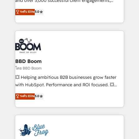
and over 5,000 successful client engagements,
opportunités d'affaires ➤ La mise en place de
Vonazon turns marketing complexity into
ระดับ Elite
5.0
stratégies d'acquisition marketing (SEO, SEA,
measurable, scalable growth. From onboarding to
inbound, automatisation marketing, ABM, IA,
enterprise-grade campaigns, our in-house team
emailing) Informations clés : - 10 ans d'expérience -
builds scalable strategies that drive long-term
100+ intégrations CRM HubSpot réussies - 40
revenue. ⚙️ HubSpot Integration & Optimization •
experts conseil - 150 certifications HubSpot
Seamless CRM, CMS, and automation setup •
cumulées
Complex platform migrations and data cleanups •
Custom APIs and third-party integrations 📈 End-to-
BBD Boom
End Revenue Acceleration • Lifecycle marketing and
โดย BBD Boom
pipeline growth programs • Sales enablement tools
💥 Helping ambitious B2B businesses grow faster
and CRM optimization • Retention strategies with
with HubSpot. Performance and ROI focused. 💥
customer journey mapping 🏅 Elite-Level HubSpot
BBD Boom is the HubSpot partner that can help you
ระดับ Elite
5.0
Execution • 750+ onboardings and 2,000+
to HubSpot Better. We work with your teams to
implementations • Deep expertise across marketing,
solve all your HubSpot challenges and improve user
sales, and service hubs • Built-in flexibility for
adoption, sales process and marketing results.
startups to global brands
Services 📚 Onboarding your team to HubSpot for
the first time 🔧 Designing and optimising your
HubSpot set-up for better results 🌐 Website design