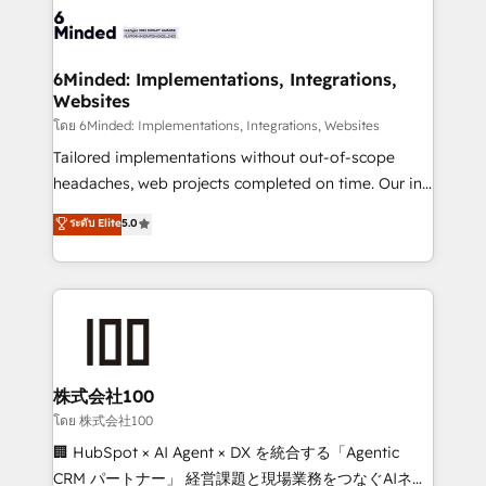
OneMetric that matters most: revenue.
operational know-how. We know that no two
businesses are alike, so we don’t do cookie-cutter
solutions. Instead, we dive in to understand your
6Minded: Implementations, Integrations,
Websites
needs, goals, and challenges to deliver solutions that
fit like a glove. We’re committed to being both
โดย 6Minded: Implementations, Integrations, Websites
highly effective and fun to work with. We believe in
Tailored implementations without out-of-scope
efficient processes, as well as building great
headaches, web projects completed on time. Our in-
relationships. Your success is our success, and we’re
house team of certified CRM architects, experts,
ระดับ Elite
5.0
all in this together! From startup to enterprise, we’ll
developers, designers, and marketers handles all
make sure your HubSpot setup becomes a
aspects of your HubSpot. ✨ 400+ global clients ✨
powerhouse of productivity, so you can focus on
100+ seamless migrations from 15+ different CRMs
what matters most: growing your business and
✨ 100,000+ hours in HubSpot projects, 75+ full Hub
wowing your customers. Let’s make HubSpot work
implementations, and 5,000+ pages ✨ CS: Clients
smarter for you!
generating 7-digit MRR from inbound campaigns ✨
CS: 245% organic growth & +751% new visitors for a
株式会社100
full-funnel HubSpot project ✨ CS: 415% conversion
โดย 株式会社100
boost with a new HubSpot site Recognized leaders:
🏢 HubSpot × AI Agent × DX を統合する「Agentic
🏆 HubSpot Platform Migration Impact Award 🏆
CRM パートナー」 経営課題と現場業務をつなぐAIネイ