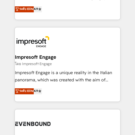
Clutch HubSpot Global Leader 🏆 Finalist: HubSpot
ティブ・エージェンシーとして、HubSpot Eliteの実装
ระดับ Elite
4.9
Inbound Campaign of the Year 🏆 Gold AVA Digital
力で顧客フロント業務を再設計します。 💡 100inc は何
Award for Best Website 🌟 Accreditations: CRM
をする会社か？ HubSpotを共通基盤に、AIエージェン
Implementation, HubSpot Content Experience, CRM
トを組み込んだ顧客フロント業務（マーケティング・営
Data Migration & Custom Integration
業・CS）を組織全体で設計・実装する日本のAIネイテ
ィブ・エージェンシーです。事業部・グループ会社・部
門が分立する組織で、データと業務プロセスのサイロ化
を、CRMを軸とした全社共通基盤に再構築します。意
Impresoft Engage
思決定者・PMO・現場担当者に並走します。 1️⃣
โดย Impresoft Engage
HubSpot導入・活用支援 顧客データの一元化から、
Impresoft Engage is a unique reality in the Italian
GTMの見える化・自動化まで。全Hub統合運用、デー
panorama, which was created with the aim of
タ品質設計、グループ横断のCRM統合に対応します。
putting Customer Experience at the center by
ระดับ Elite
4.9
2️⃣ AIエージェント組織構築 営業・マーケティング業務
creating digital environments capable of integrating
の一部をAIが自律実行する組織への移行を設計・実装。
people, processes and data. We offer the best
Breeze・Claude等をHubSpotと連携させ、役割定義・
digital solutions on the market, ranging from CRM
運用ルール・成果指標まで含めて設計します。 3️⃣ 全社
processes and technologies to digital strategy, from
DX × AI推進のPMO伴走支援 複数部門をまたぐDX×AI変
marketing automation to online and offline sales
革を、構想から実装・定着までPMOとして主導。「設
processes through Customer Service Management,