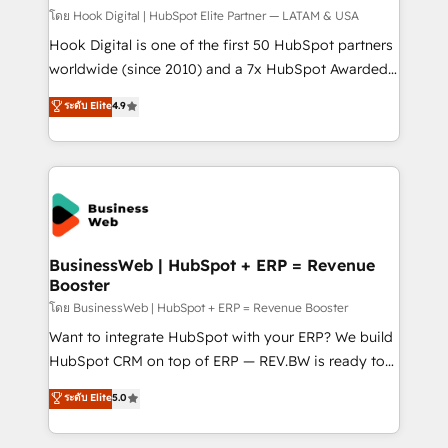
focus on growing B2B companies in the SME sector
โดย Hook Digital | HubSpot Elite Partner — LATAM & USA
such as manufacturing, SaaS, business services and
Hook Digital is one of the first 50 HubSpot partners
wholesaler companies. As an experienced HubSpot
worldwide (since 2010) and a 7x HubSpot Awarded
partner, we know how important user adoption is.
Elite Partner. With 500+ projects across the U.S.,
ระดับ Elite
4.9
That's why we have developed a step-by-step
Brazil, and LATAM, we combine global expertise with
implementation process that focuses on user
regional experience. Today, we are Brazil’s largest
adoption. We’re experts on connecting data,
HubSpot Elite Partner—trusted by companies across
technology and people with each other. Together we
the Americas to scale smarter. ⚙️ CRM
strive for optimal customer processes and
Implementation & Migration Onboarding across all
experiences. Systony – We believe you can grow!
Hubs, plus migrations from Salesforce, Pipedrive, RD
Station, Freshdesk, Intercom, and more. Custom
BusinessWeb | HubSpot + ERP = Revenue
Booster
objects, automations, and integrations built for
growth. 🚀 AI-Driven GTM Orchestration Unify
โดย BusinessWeb | HubSpot + ERP = Revenue Booster
HubSpot with LinkedIn, WhatsApp, email, paid
Want to integrate HubSpot with your ERP? We build
media, and AI voice to drive pipeline. 🤖 AI Custom
HubSpot CRM on top of ERP — REV.BW is ready to
Agent Development Deploy AI agents for
use business model that you can for fast CRM start
ระดับ Elite
5.0
prospecting, follow-ups, service triage, and
in your organization. It's not brands that solve
knowledge retrieval—built in HubSpot. ⚡ Fast-Track
challenges — it's people. Our Revenue Architects