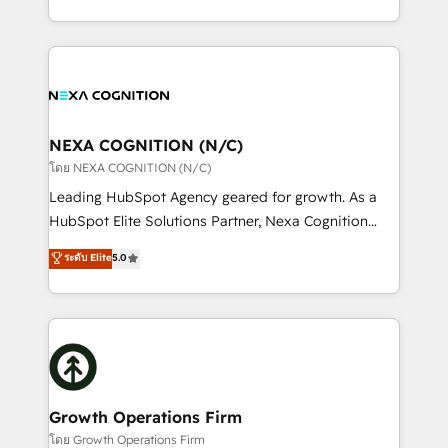
portfolio and lifecycle management 🏭
implementation. And we deliver best practice across
Manufacturing: ERP integrations; operational
the whole HubSpot platform, covering marketing,
alignment 🛡️ Compliance & Data Considerations:
sales, service, CMS and integrations. We work with
HIPAA-aware; CASL-compliant; GDPR-ready
all businesses, from start-up to Enterprise, and have
implementations where required 💡 Why 500+
delivered the largest HubSpot implementations in
Clients Choose Us: Elite Partner; technical, fast, and
the world. Our human approach to digital
NEXA COGNITION (N/C)
built to scale.
transformation is designed for businesses who want
โดย NEXA COGNITION (N/C)
to grow. And we're passionate about APAC
Leading HubSpot Agency geared for growth. As a
businesses leading the world in technology, agility
HubSpot Elite Solutions Partner, Nexa Cognition
and productivity. We also have a proven track
ranks in the top 1% of global HubSpot Partners and
ระดับ Elite
5.0
record migrating businesses from CRM & Marketing
has been one of the longest-standing partners since
Platforms such as Salesforce, Dynamics, Pipedrive,
2012. We empower businesses to harness the full
and Marketo onto HubSpot. Our methodology
potential of HubSpot by combining strategic
literally transforms the way the businesses we work
insights with technical excellence, we deliver
with attract and retain customers, manage their
bespoke HubSpot solutions tailored to drive
business people and processes, and how they
measurable growth and operational efficiency. Why
service their customers.
Choose Nexa Cognition? 🚀 HubSpot Expertise: Our
Growth Operations Firm
certified team specialises in CRM implementation,
โดย Growth Operations Firm