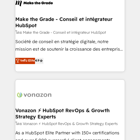
new HubSpot portal with Advanced Website and
worldwide, and with over 15 years in the ecosystem,
CRM Migrations using our in-house "HubScrub" Tool.
Huble has built a track record that speaks for itself.
One company, one operating model, delivering
Make the Grade - Conseil et intégrateur
HubSpot
across offices and consulting teams in the UK, USA,
Canada, Germany, France, Belgium, Singapore, and
โดย Make the Grade - Conseil et intégrateur HubSpot
South Africa. Certified compliant with ISO/IEC
Société de conseil en stratégie digitale, notre
27001:2022 and ISO 9001:2015 across all seven
mission est de soutenir la croissance des entreprises
international offices and 175+ employees.
B2B à travers l’acquisition de nouveaux clients,
ระดับ Elite
4.9
l'intégration CRM et le développement des revenus
auprès de vos comptes existants. En France et à
l'international, nous travaillons avec des ETI
ambitieuses, des grands groupes voulant aller au-
delà d’une simple transformation digitale et des
startups florissantes. Nos 3 grandes expertises sont :
➤ L’intégration de CRM et de méthodologie RevOps
Vonazon ⚡ HubSpot RevOps & Growth
Strategy Experts
pour aligner les équipes marketing, commerciales et
support client (data migration, synchronisation API,
โดย Vonazon ⚡ HubSpot RevOps & Growth Strategy Experts
audit et maintenance) ➤ La création de sites internet
As a HubSpot Elite Partner with 150+ certifications
de conversion qui transforment les visiteurs en