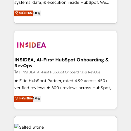
systems, data, & execution inside HubSpot. We
bridge the gap where most agencies fall short by
ระดับ Elite
5.0
combining GTM strategy with technical execution to
solve the right problem with the right solution. As the
only firm in the world to hold Elite Partner
Accreditations with both HubSpot and Clay, our
clients gain a unique advantage in CRM architecture,
pipeline generation, data intelligence, and go-to-
market execution. Why B2B Businesses Choose RP: -
INSIDEA, AI-First HubSpot Onboarding &
RevOps
Secure: Soc2 compliant 🛡️ - Pricing: Implementations
starting at $1,5k 💵 - Speed: Launch in 14 days ⚡ -
โดย INSIDEA, AI-First HubSpot Onboarding & RevOps
Global: 250 professionals across five continents 🌐 -
★ Elite HubSpot Partner, rated 4.99 across 450+
Scale: Fastest tiering Elite HubSpot Partner 🪴 -
verified reviews ★ 600+ reviews across HubSpot,
Sales Hub: More implementations than any other
G2 & Clutch ★ 150+ in-house HubSpot-certified
ระดับ Elite
5.0
Partner 💻 - Migrations: We convert Salesforce
experts ★ 1,500+ implementations across 25+
addicts to HubSpot evangelists 🧡 Don't hire a
countries ★ AI-first, RevOps-led, onboarding-
marketing agency for an Ops problem. Don't hire a
obsessed INSIDEA helps growing companies turn
technical agency for a growth problem. Hire a
HubSpot into a revenue engine. We onboard your
partner built to solve both.
team, migrate your data, and build AI-powered