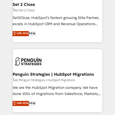
investment
para que genere la información que necesitás para
Set 2 Close
decidir, y HubSpot por fin rinda de verdad. Lo
โดย Set 2 Close
hacemos paso a paso, sin frenar tu operación, con la
Set2Close, HubSpot’s fastest-growing Elite Partner,
adopción que todos buscan y pocos logran. No es
excels in HubSpot CRM and Revenue Operations
teoría: somos Partner Elite con +700
(RevOps) services to boost B2B sales and growth.
ระดับ Elite
5.0
implementaciones en LATAM. Imaginá HubSpot
As a top HubSpot Elite Partner, we specialize in
mostrándote dónde está tu próxima venta, no solo
custom HubSpot CRM solutions. Our experts design,
dónde quedó la última. Empecemos por el proceso
implement, and optimize systems to enhance user
que hoy más te frena, y de ahí, victorias
experience, functionality, and adoption across sales,
consecutivas, una tras otra.
marketing, and service teams. From setup to
refinement, we streamline workflows, improve lead
management, and speed up deal closures. With 500+
Penguin Strategies | HubSpot Migrations
projects completed, our Agile approach ensures your
โดย Penguin Strategies | HubSpot Migrations
HubSpot CRM drives measurable results. Our
We are the HubSpot Migration company. We have
RevOps services align your sales, marketing, and
done 100s of migrations from Salesforce, Marketo,
customer success teams for peak performance. We
Eloqua, Microsoft Dynamics, pipedrive and others.
ระดับ Elite
5.0
optimize the revenue lifecycle—lead generation to
We leverage our proven processes and AI to get it
retention—by refining processes and eliminating
done right the first time. We help companies build