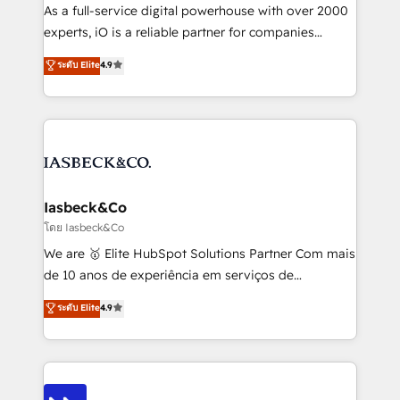
handoffs, broken sales processes, and murky
As a full-service digital powerhouse with over 2000
reporting so nothing gets lost. - HubSpot without
experts, iO is a reliable partner for companies
headaches – new deployments, system cleanups,
looking to strengthen their position in the fields of
and process implementation. - Custom HubSpot
ระดับ Elite
4.9
marketing, technology, content, strategy and
migrations – moving from Pardot, Salesforce,
creation. iO combines in-depth knowledge on both
Marketo, PipeDrive? We handle it. - Digital GTM
the marketing and technology end of HubSpot,
strategy, demand gen that converts: multi-channel
creating impactful inbound marketing strategies
PPC, content, and messaging built for pipeline
from end-to-end. Teams of marketing specialists,
growth. With 82% of clients renewing retainers, we
developers, copywriters and designers work side by
must be doing something right. Proudly a HubSpot
side to meet the specific demands of every client
Iasbeck&Co
Elite Partner. Let’s talk!
and project. Dedicated HubSpot teams combine all
โดย Iasbeck&Co
skills for HubSpot projects from strategy to
We are 🥇 Elite HubSpot Solutions Partner Com mais
implementation and training. Skilled in-house
de 10 anos de experiência em serviços de
developers are building HubSpot CMS websites and
consultoria, somos uma empresa especializada em
ระดับ Elite
4.9
complex API integrations with external platforms.
desenvolver estratégias e implementar modelos de
Working from several campuses across Belgium, The
gestão para negócios que buscam escalar suas
Netherlands, Denmark and Sweden, iO currently
operações de receita. Atuamos diretamente nas
supports the growth of big and small companies
áreas de operação de receita (Marketing, Vendas e
such as Brussels Airport, Volvo, Farmaline, Agilitas,