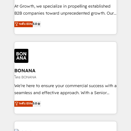
marketing automation, and revenue operations. 🤝
At Growth, we specialize in propelling established
Custom Solutions: From onboarding and
B2B companies toward unprecedented growth. Our
integrations, to RevOps and training. We align
focus is on fine-tuning and enhancing your growth,
ระดับ Elite
5.0
HubSpot with your business needs. 🌟 Proven
sales, and marketing operations. Unlike conventional
Results: We’ve helped businesses of all sizes
marketing agencies, we dive deep into the
accelerate revenue growth, improve operational
operational aspects of your business, ensuring that
efficiency, and achieve ROI. 🔧 Flexible Service
each cog in your growth machine is well-oiled and
Packages: Choose ongoing support or project-based
functioning optimally. With our expertise in leading
solutions. We offer service packages designed to fit
platforms like Salesforce and HubSpot, we bring a
your requirements. Contact us today!
wealth of knowledge and experience to the table.
BONANA
Our strategies are tailored to your business's unique
โดย BONANA
needs, ensuring a personalized approach that aligns
We’re here to ensure your commercial success with a
with your growth objectives.
seamless and effective approach. With a Senior
team that has 10+ years of experience in HubSpot,
ระดับ Elite
5.0
we have a deep understanding of SaaS, Business
Services and E-commerce together with Retail. We
streamline and enhance your Sales, Marketing &
Service efforts, providing insights in your