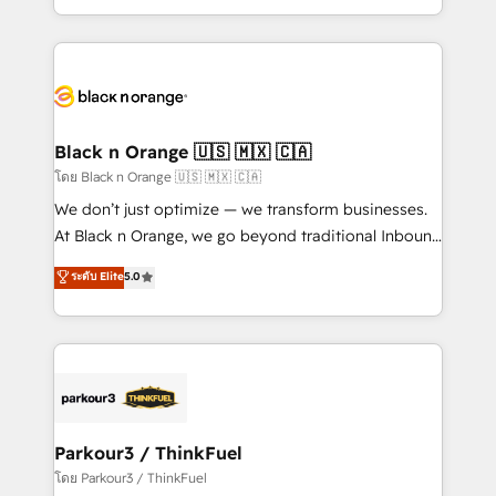
them a trusted reputation within the HubSpot
Excellence. With our targeted processes, we
ecosystem as a reliable partner capable of delivering
strengthen your digital transformation and minimize
remarkable experiences for our most sophisticated
costs. As HubSpot's Advanced Accredited CRM
clients.” - Brian Garvey, VP, Solutions Partner
Implementation partner, we provide expertise to
Program, HubSpot.
drive your business forward. Since 2015 we are fully
dedicated to HubSpot and with an experienced
Black n Orange 🇺🇸 🇲🇽 🇨🇦
team (50+), we work with reputable companies in
โดย Black n Orange 🇺🇸 🇲🇽 🇨🇦
B2B sectors such as manufacturing, SaaS and
We don’t just optimize — we transform businesses.
business services. We prepare a customized
At Black n Orange, we go beyond traditional Inbound
business case that demonstrates the value and
Marketing with our exclusive methodologies:
ระดับ Elite
5.0
impact of your digital transformation, including a
BOOMS and BOOST. Together, they form a powerful
detailed financial rationale with a focus on ROI and
combination that has driven success for over 800
TCO. As a trusted extension of your team, we
businesses worldwide. As Elite HubSpot Partners, we
believe in the power of partnership. Together, we
specialize in crafting high-performance growth
embark on a transformational journey that sets your
strategies that integrate data-driven marketing,
business up for long-term success. Unlock your
automation, and revenue intelligence to help
business. If not now, when?
companies scale faster and smarter. 🔹 BOOMS:
Parkour3 / ThinkFuel
Demand generation for all your buyers With BOOMS,
โดย Parkour3 / ThinkFuel