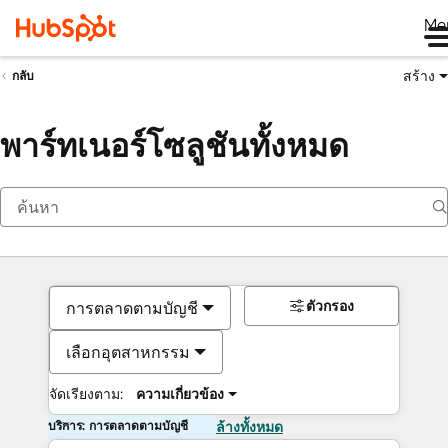
Me
สร้าง
กลับ
พาร์ทเนอร์โซลูชันทั้งหมด
ตัวกรอง
การตลาดตามบัญชี
เลือกอุตสาหกรรม
จัดเรียงตาม:
ความเกี่ยวข้อง
บริการ: การตลาดตามบัญชี
ล้างทั้งหมด