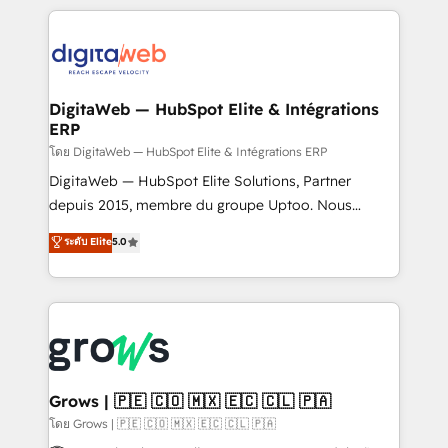
& Growth-Track Services Fast-Track: Rapid HubSpot
work side-by-side with your team to turn your ERP
onboarding in weeks Growth-Track: Unlock
data into real sales control. Our mission? Make your
advanced optimization & adoption 📍 São Paulo, BR
CRM actually drive revenue. We focus on
• Des Moines, IA • New York, NY
manufacturing, trade, distribution, logistics and
software companies that run ERP systems and need
DigitaWeb — HubSpot Elite & Intégrations
ERP
a proven sales management layer, with pipeline
control, margin visibility, and reliable forecasting.
โดย DigitaWeb — HubSpot Elite & Intégrations ERP
REV.BW is not another CRM implementation. It's a
DigitaWeb — HubSpot Elite Solutions, Partner
ready-made model: data architecture, sales process,
depuis 2015, membre du groupe Uptoo. Nous
management reporting, and ERP integration — built
aidons les ETI et PME B2B à unifier Marketing,
ระดับ Elite
5.0
from real experience, not experimentation. ✨
Ventes et Service sur HubSpot grâce à la Revenue
HubSpot Elite Partner, Top 16 globally ✨ 200+ CRM
Architecture : alignement des équipes, pipeline
implementations, 70% with ERP integrations ✨ Deep
prévisible, croissance mesurable. 🔌 Intégrations
ERP integration expertise across multiple platforms
complexes : ERP (Divalto, Sage X3, Cegid, Pennylane,
✨ Trusted by Polish market leaders and Stock
Dynamics..), VOIP (Aircall, Ringover, Modjo), Shopify,
Market companies
Oneflow. 💻 Développements custom : CRM UI
Extensions (React), Serverless Node.js, Custom
Grows | 🇵🇪 🇨🇴 🇲🇽 🇪🇨 🇨🇱 🇵🇦
Objects, thèmes HubL, agents IA & Breeze AI. 🎯
โดย Grows | 🇵🇪 🇨🇴 🇲🇽 🇪🇨 🇨🇱 🇵🇦
Secteurs : Industrie, Distribution B2B, SaaS, Services