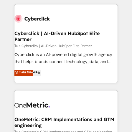
inefficiencies. Using HubSpot tools and data-driven
high performing revenue operations across complex
strategies, we create scalable solutions that
sales cycles, multi system environments and global
maximize profitability and adapt to your goals.
SaaS or manufacturing teams. Trusted by leading
enterprises and fast growing scale ups including
Sony, Rapyd, Fiverr, XM Cyber, Wix - Base44, EMA
Cyberclick | AI-Driven HubSpot Elite
Partner
Design Automation and FIT. 📊 RevOps & data
architecture 🔗 CRM migrations & End to end
โดย Cyberclick | AI-Driven HubSpot Elite Partner
integrations 🤖 AI workflows & enrichment 📘 Team
Cyberclick is an AI-powered digital growth agency
enablement & company-wide adoption We create
that helps brands connect technology, data, and
HubSpot environments that teams use with
creativity to achieve measurable results. Founded in
ระดับ Elite
4.9
confidence and that leadership can rely on for
Barcelona and operating across Spain, LATAM, and
scalable revenue insights.
the UK, we support global companies in building
smarter marketing, sales, and customer success
strategies. As the only HubSpot Elite Partner in
Iberia (Spain & Portugal), we combine human insight
with intelligent automation to drive sustainable
growth. Our multidisciplinary team designs solutions
OneMetric: CRM Implementations and GTM
engineering
that simplify complexity, boost performance, and
โดย OneMetric: CRM Implementations and GTM engineering