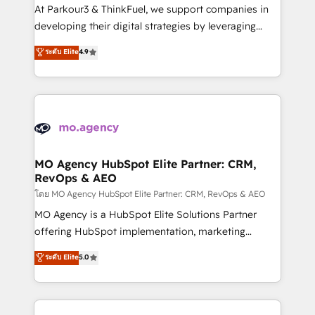
you invest in 100% of your buyers, accelerating your
At Parkour3 & ThinkFuel, we support companies in
growth and positioning yourself as an undisputed
developing their digital strategies by leveraging
leader. 🔹 BOOST: Optimize your digital
technologies and automating their marketing and
ระดับ Elite
4.9
transformation process A methodology designed to
sales processes to generate growth. Our offer spans
implement HubSpot effectively and optimize your
from Strategy to Operations. We specialize in CRM
digital processes. 🔹 Trusted by Industry Leaders
onboarding and implementation, web design, sales
With an average rating of 4.9/5 and a proven track
& marketing automation, and digital marketing. With
record of business transformation, our growth-first
extensive experience working with tech companies
approach has helped brands dominate their
and manufacturers since 2002, we are committed to
markets.
empowering our clients and developing their
MO Agency HubSpot Elite Partner: CRM,
RevOps & AEO
autonomy. Get to grips with HubSpot through
guided implementation and seamless integration of
โดย MO Agency HubSpot Elite Partner: CRM, RevOps & AEO
the CRM platform into your digital ecosystem. Would
MO Agency is a HubSpot Elite Solutions Partner
you like support in deploying your inbound
offering HubSpot implementation, marketing
marketing strategy? We'll provide support tailored
automation, CRM and RevOps consulting, data
ระดับ Elite
5.0
to your needs and sales objectives. With 125+
architecture, sales enablement, lifecycle automation,
certifications, we are part of the most certified
lead scoring and revenue reporting. HubSpot,
Canadian agencies, and we both hold Onboarding
Salesforce and integrated enterprise stacks. Digital
Accreditations. Based in Canada (coast to coast), our