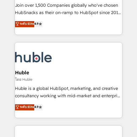
people, exciting ideas and can-do mentality, we
Join over 1,500 Companies globally who've chosen
ensure revenue growth on a daily basis. So tell us
HubSnacks as their on-ramp to HubSpot since 2014
your challenge; our passionate and growth driven
Simple pay-as-you-go plans that accelerate value...
ระดับ Elite
4.9
team of 100+ experts is ready for you! Driving digital
1️⃣ Set Up | Onboarding New or Check-fixing existing
growth | www.brightdigital.com
HubSpot portals 2️⃣ Scale Up | 100% HubSpot Task
Execution... Global 24/7 ... All Experts 3️⃣ Integrate |
your entire Tech Stack with Custom Integrations
Slash months from your API Integration project... ⬅️
Click "Contact Business" ⬅️ to access 150+ Kickstart
Integration templates that put HubSpot in the center
Huble
of your tech stack, syncing... 🛍️ Shopify or
โดย Huble
WooCommerce 💲 Stripe or Paypal 💰 Sage or
Huble is a global HubSpot, marketing, and creative
Netsuite 🤖 Google or Microsoft ✍️ DocuSign or
consultancy working with mid-market and enterprise
PandaDoc 🌐 Avalara or Quaderno HubSnacks holds
businesses. We go beyond implementation, shaping
ระดับ Elite
4.9
the rare Advanced "Custom Integrations"
the strategy, processes, and teams that turn
Accreditation, securely sync data across... 🔄 any
HubSpot into a genuine growth engine. Named
apps, in any direction. Stuck on your old CRM..?
HubSpot's Global Partner of the Year in 2024,
Migrate | seamlessly off your old CRM onto a clean
consistently ranked among their top 5 partners