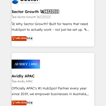
B2B. ✅ Crece con orden. Crece con Grows.
automation, and portal builds. We specialise in
Salesforce, Microsoft Dynamics, and legacy CRM
Sector Growth 🚀🇨🇦🇺🇸
migrations; custom integrations with platforms
โดย Sector Growth 🚀🇨🇦🇺🇸
including Ticketmaster, Ticketek, SevenRooms,
🚀 Why Sector Growth? Built for teams that need
NetSuite, Snowflake, and Salesforce; HubSpot CMS
HubSpot to actually work - not just be set up. 🔧
development; AI automation; and data services. As
HubSpot Experts: Onboarding, migrations,
ระดับ Elite
5.0
a Ticketmaster Nexus Partner, we deliver advanced
automation, and training built for adoption. ⚡ Highly
sports and events integrations in the HubSpot
Technical Execution: ERP, EMR and Custom
ecosystem. We also build and maintain proprietary
Integrations; complex builds delivered in weeks, not
HubSpot apps including JinnSync. Our credentials
months. 🤖 AI Consulting & Agents: AI-powered
include five HubSpot Academy accreditations, six
workflows; automation agents; process optimization
HubSpot Awards, recognition in Financial Services
inside HubSpot. 🏆 Industry Experience: 🏥
and Real Estate, and 80+ five-star reviews.
Healthcare: HIPAA implementations; secure data
Avidly APAC
workflows 💼 Financial Services: compliant
โดย Avidly APAC
workflows; audit-ready reporting ⚖️ Legal: client
Officially APAC's #1 HubSpot Partner every year
intake; pipeline and document workflows 🛒 E-
since 2019, we empower businesses in Australia,
Commerce: Shopify, WooCommerce; lifecycle and
New Zealand, and globally to realise their full
ระดับ Elite
5.0
revenue automation 🏢 Real Estate: deal pipelines;
potential through enterprise HubSpot CRM