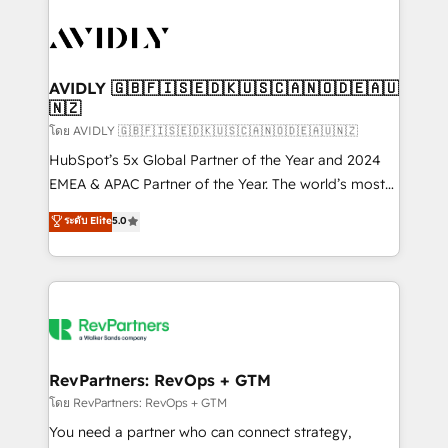
tailored to your business. Together, we unlock
results, fast. ⚙️CRM & RevOps: Align all Hubs to your
buyer journey for clean data, scalability, & reporting.
🎯Demand Gen & ABM: Drive pipeline with inbound,
AVIDLY 🇬🇧🇫🇮🇸🇪🇩🇰🇺🇸🇨🇦🇳🇴🇩🇪🇦🇺
🇳🇿
ABM, AEO, SEO, & paid media. 👩‍💻Web Design:
Build high-performing websites with UX, messaging,
โดย AVIDLY 🇬🇧🇫🇮🇸🇪🇩🇰🇺🇸🇨🇦🇳🇴🇩🇪🇦🇺🇳🇿
& conversion strategy that drive results. 🤖AI
HubSpot’s 5x Global Partner of the Year and 2024
Strategy: Activate Breeze Agents, configure HubSpot
EMEA & APAC Partner of the Year. The world’s most
AI, & maximize AEO with tailored AI services. 🧩
experienced and fully accredited HubSpot Solutions
ระดับ Elite
5.0
Integrations: Extend HubSpot with custom
Partner. 🚀 With 2,750+ HubSpot projects delivered
integrations, hosting, & maintenance.
and 370+ specialists across EMEA, APAC and NAM,
we de-risk complex CRM programmes and
accelerate ROI across every HubSpot Hub. 🧭 From
multi-region migrations to AI-powered automation,
we turn complexity into clarity, human at global
scale. 🏆 HubSpot’s CEO called us “the partner of the
RevPartners: RevOps + GTM
future.” Others agree it is proof of trust built through
โดย RevPartners: RevOps + GTM
measurable impact.
You need a partner who can connect strategy,