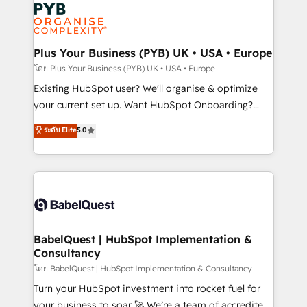
Marketing, Answer Engine Optimisation, and
services are offered in both English & French.
Generative Engine Optimisation (AI Search),
HubSpot Content Hub, WordPress development,
B2B SEO, paid media, and content. We work with
Plus Your Business (PYB) UK • USA • Europe
enterprise and growth-led companies across
โดย Plus Your Business (PYB) UK • USA • Europe
technology, professional services, financial services
Existing HubSpot user? We'll organise & optimize
and industrial sectors. Offices in Johannesburg, Cape
your current set up. Want HubSpot Onboarding?
Town and London. 500+ HubSpot CRM
We'll customise your CRM & automate your business
ระดับ Elite
5.0
implementations delivered. AI visibility coverage
processes. Welcome to our Profile! We can help
across ChatGPT, Claude, Perplexity, Gemini and
with... • CRM implementation, reports & workflows,
Google AI Overviews. HubSpot Impact Award -
and team training • CRM migration: Salesforce,
Customer First HubSpot Impact Award - Integrations
Pipedrive, Dynamics etc • Technical projects inc.
Innovation HubSpot Impact Award - Platform
Custom API integrations & ERP systems inc. SAP and
Migration Excellence HubSpot Impact Award -
Netsuite A little about us... • Boutique 'Elite' Team (12
Platform Excellence 35+ full-time HubSpot
super skilled members) • 150+ Clients for Sales Hub,
BabelQuest | HubSpot Implementation &
professionals.
Consultancy
Marketing Hub, Service Hub, Data Hub and Website
(CMS) • ISO/IEC 27001:2022, ISO 9001:2015 and
โดย BabelQuest | HubSpot Implementation & Consultancy
now... ISO 42001: 2023 certified • Exclusive AI
Turn your HubSpot investment into rocket fuel for
'GuardHub' governance framework, based on ISO
your business to soar 🚀 We’re a team of accredited