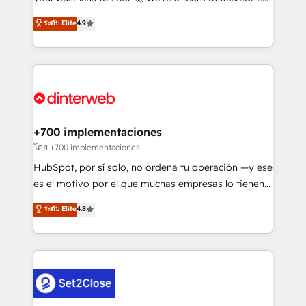
42001 - helping you 'organise complexity' 𝗥𝗲𝗮𝗱𝘆
HubSpot experts ready to help you. We can
ระดับ Elite
4.9
𝗳𝗼𝗿 𝘁𝗵𝗲 𝗻𝗲𝘅𝘁 𝘀𝘁𝗲𝗽? Click the 👈 '𝗖𝗼𝗻𝘁𝗮𝗰𝘁
implement the platform into complex business
𝗯𝘂𝘀𝗶𝗻𝗲𝘀𝘀' button to get in touch (𝘸𝘦'𝘳𝘦 𝘴𝘶𝘱𝘦𝘳
environments, optimise what you've got and make
𝘳𝘦𝘴𝘱𝘰𝘯𝘴𝘪𝘷𝘦)
sure you can actually use it, build your website in
HubSpot or create an inbound marketing strategy
for you and execute it on HubSpot. We are on the
G-Cloud 14 CCS (Crown Commercial Service)
framework, meaning we've been accredited by
+700 implementaciones
HubSpot and vetted by the CCS, which means we
โดย +700 implementaciones
can support public sector companies as well the
HubSpot, por sí solo, no ordena tu operación —y ese
other ones listed in our profile. Our services: -
es el motivo por el que muchas empresas lo tienen y
HubSpot implementation - HubSpot CMS website
aun así no crecen. Suele ser un círculo: procesos que
ระดับ Elite
4.8
build We can do lots of things. But everything we do
no generan datos confiables, datos que no permiten
is there for you to: - Grow revenue, and run your
decidir bien, y decisiones que no logran mejorar los
business more efficiently - Build stronger
procesos. Y así, vuelta tras vuelta, el negocio gira sin
relationships with customers - Make better
avanzar —un problema que tiene menos que ver con
decisions with data - Find a new voice and reach
el CRM y más con cómo opera la empresa por
more people - Get the most out of your HubSpot
debajo. Te acompañamos a ordenar tu operación