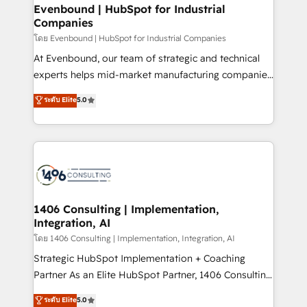
定の代行ではなく、設計の責任」を引き受け、部門横断
allowing companies to optimize processes and meet
Evenbound | HubSpot for Industrial
の統合・浸透・変革管理を実行します。 ▸ CMS戦略設
Companies
the needs of the customer. We are part of Impresoft
計・構築：リード獲得・CVR・SEOを前提にした情報設
Group, a group of specialized and complementary
โดย Evenbound | HubSpot for Industrial Companies
計・導線設計・テンプレート設計をContent Hubで一体
companies that divide their offer into 4
At Evenbound, our team of strategic and technical
提供。 ▸ 既存CRM・MAからの移行支援：Salesforce・
Competence Centers: Smart Manufacturing,
experts helps mid-market manufacturing companies
Marketo・Pardot等からの移行、カスタム設計、履歴
Customer First, Enabling Technologies & Security.
achieve real growth. We specialize in delivering
データ移行と活用設計まで。 ▸ AEO対応：ChatGPT・
ระดับ Elite
5.0
The synergies generated by these integrations,
tailored solutions that drive results by leveraging
Perplexity等のAI検索からの流入・引用を前提にコンテ
together with the combination of talents, skills,
HubSpot’s platform and data to fuel success.
ンツとサイト構造を最適化。 🏆 なぜ100incを選ぶの
solutions and services, have allowed the group to
Technical Solutions: - HubSpot Technical Consulting -
か？ ✓ HubSpot Eliteパートナー認定 ✓ HubSpotアワ
build an unrivaled offering portfolio on the market
HubSpot CRM Implementation - HubSpot
ード受賞・HUGリーダー ✓ ISO27001:2022 /
to accompany companies on their digital
Onboarding - Data Migration & Integrations -
ISO9001:2015 取得 ✓ 400社以上の導入実績 ✓
transformation journey.
Technical Audit & Optimization Strategic Solutions: -
HubSpot大百科 出版 CRM・AI活用に関するご相談、現
Revenue Operations - Inbound Marketing -
1406 Consulting | Implementation,
状整理の壁打ちなど、構想段階からお気軽にお問い合わ
Integration, AI
Outbound Marketing - HubSpot CMS Website
せください。
Design & Development We empower our clients to
โดย 1406 Consulting | Implementation, Integration, AI
reach their full potential by providing transparent,
Strategic HubSpot Implementation + Coaching
relationship-driven support. With over 300 HubSpot
Partner As an Elite HubSpot Partner, 1406 Consulting
certifications and accreditations, we deliver both the
helps mid-market revenue teams transform how
ระดับ Elite
5.0
technical know-how and strategic guidance you