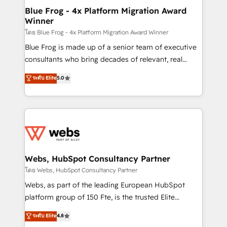
and build using HubSpot 🔌 Integrating HubSpot
Blue Frog - 4x Platform Migration Award
Winner
with other systems 🎓 Training your teams to be
HubSpot pros 📊 Lead generation services using
โดย Blue Frog - 4x Platform Migration Award Winner
HubSpot Why us? - SIX HubSpot Accreditations -
Blue Frog is made up of a senior team of executive
awarded by HubSpot after a rigorous process for
consultants who bring decades of relevant, real
CRM, Solutions Architecture, Onboarding , Data
world experience to our client engagements. "Blue
ระดับ Elite
5.0
Migration, Custom Integration & Platform
Frog is a top, trusted partner in HubSpot's
Enablement -Onboarded over 500 businesses to
ecosystem for a reason. Their team brings over a
HubSpot -Top 1% of partners worldwide -In-house
decade of experience to the table, along with deep
team of 25+ experts Contact us today to help you
knowledge of the HubSpot platform and strategies
get more from your investment in HubSpot.
for driving growth. They are committed to helping
www.bbdboom.com
our customers grow and finding solutions that fit
their unique business needs. We are thrilled to have
Webs, HubSpot Consultancy Partner
Blue Frog in the HubSpot ecosystem leading the
โดย Webs, HubSpot Consultancy Partner
way for customers!" - Yamini Rangan, CEO of
Webs, as part of the leading European HubSpot
HubSpot “Our experience with the team at Blue Frog
platform group of 150 Fte, is the trusted Elite
has been nothing short of extraordinary. Their years
HubSpot CRM Partner offering you a roadmap on
ระดับ Elite
4.8
of experience and quality of skilled staff has earned
maximizing EBITDA and achieving Commercial