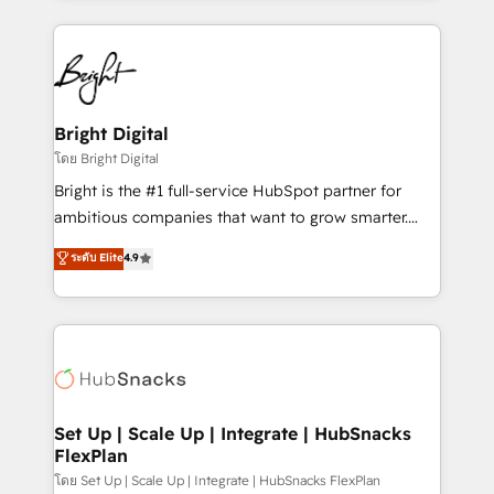
hundreds of organizations in dozens of industries,
eminent solutions & integrations. Trust us to
there’s a good chance one of our globally integrated
streamline your HubSpot experience. 🚀HubSpot
teams has worked with clients just like you Let’s
Elite Partners with 10+ years of HubSpot experience
explore whether S2 is the partner you’ve been
🤝HubSpot Premier Integration partner 🤝Google
looking for...and get your next big initiative moving!
Premier Partner 2023 🌟5 HubSpot Accreditations 🌟
Bright Digital
Won HubSpot Theme Challenge 2021 🌟INBOUND’19
โดย Bright Digital
HubSpot Rising Star Why us? Harnessing the full
Bright is the #1 full-service HubSpot partner for
potential of the powerful HubSpot CRM. ✔️A team of
ambitious companies that want to grow smarter.
HubSpot experts backed by over 10+ years of
From HubSpot onboarding, to training, from
ระดับ Elite
4.9
HubSpot experience ✔️Flexible pricing models —
developing a new website to lead generation and
Hourly-fee (assigned one Dedicated HubSpot
digital marketing; we do it all (and with great
Admin); Monthly-fee (HubSpot Admin + Project
results)! In short, our services include: - HubSpot
Manager); and Fixed Project Cost (as per
consultancy: onboarding, training, data migration -
requirement). ✔️Helped over 25,000+ customers so
HubSpot development: websites, custom modules,
far with our HubSpot solutions. ✔️Bespoke apps &
integrations - Marketing & sales solutions: digital
on-demand bundle services. Connect with us today!
marketing, advertising, campaigns, content and
Set Up | Scale Up | Integrate | HubSnacks
FlexPlan
design We connect people, data and technology to
improve customer experiences. With our bright
โดย Set Up | Scale Up | Integrate | HubSnacks FlexPlan