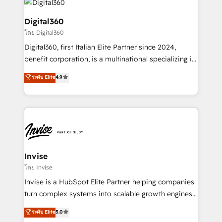
commercial operations. We're good at RevOps,
automating and optimizing your marketing, sales &
Digital360
service operations with AI, designing and building
โดย Digital360
your website, and we drive growth through Account-
Digital360, first Italian Elite Partner since 2024,
Based Marketing, SEO, SEA and many other tactics.
benefit corporation, is a multinational specializing in
No worries, we will advise you in which to deploy
strategic consulting, technological solutions,
and help you to get the best measurable ROI. This
ระดับ Elite
4.9
marketing, and communication services, aimed at
brings us to our mission; to effectively guide as
enhancing business operations and brand
much Benelux companies as possible to be
reputation. It collaborates with organizations and
commercially successful.
enterprises in both the public and private sectors,
through a multicultural and multidisciplinary team
that integrates expertise in humanities, economics,
technology, law, and organization, bringing together
Invise
managers, entrepreneurs, and seasoned
โดย Invise
professionals from companies with over forty years
Invise is a HubSpot Elite Partner helping companies
of market presence. Our Pillars: • RevOps
turn complex systems into scalable growth engines.
Consultancy • HubSpot Check-up, Onboarding and
We combine strategy, technology and change
ระดับ Elite
5.0
Training • Marketing, Sales and Customer Service
management to drive measurable results. As part of