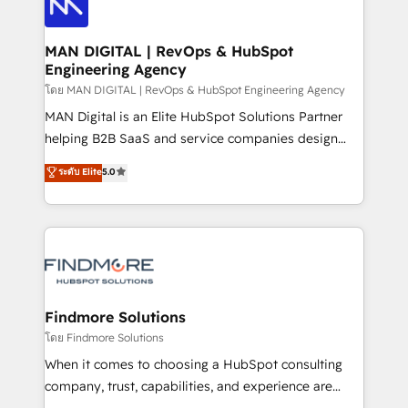
Pós-vendas) e possuímos um histórico de mais de
Streamz and Michelin.
150 projetos implementados e mais de 10.000
profissionais capacitados. Ajudamos negócios a
MAN DIGITAL | RevOps & HubSpot
Engineering Agency
aumentarem sua capacidade de geração de valor
através de uma metodologia onde posicionamos o
โดย MAN DIGITAL | RevOps & HubSpot Engineering Agency
cliente no centro das operações, otimizando as
MAN Digital is an Elite HubSpot Solutions Partner
taxas de fechamento de novos negócios, a
helping B2B SaaS and service companies design
satisfação com as entregas e a fidelização de
HubSpot as a revenue system, not a marketing tool.
ระดับ Elite
5.0
clientes. Para saber mais, acesse os links abaixo
We turn fragmented processes and unreliable data
Website: https://iasbeck.co LinkedIn:
into one operational source of truth for GTM teams
https://www.linkedin.com/company/iasbeck
and leadership. What We Do ➡️ CRM Architecture &
Instagram: https://www.instagram.com/iasbeckco
Implementation 🧩 – Scalable data models and
pipelines ➡️ Revenue Operations 📈 – Lead, deal,
onboarding, and renewal processes ➡️ GTM
Operations ⚙️ – Automation, forecasting, and
Findmore Solutions
reporting ➡️ Custom Integrations 🔌 – API-based
โดย Findmore Solutions
connections with ERP and billing systems HubSpot
When it comes to choosing a HubSpot consulting
Accreditations: - CRM Implementation Accreditation
company, trust, capabilities, and experience are
🏅 - HubSpot Onboarding Accreditation 🎓 - Custom
three critical factors to consider. That's why our