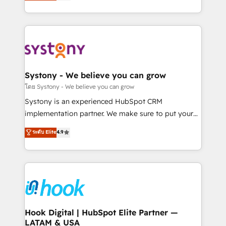
they sell, market, and serve. We don't just build your
need to succeed.
HubSpot—we teach your team to own it, then stay
to help you keep winning. What We Do ⚙️ CRM
Implementations across Marketing, Sales, Service,
Data & Content 📈 Sales & Marketing Alignment +
Revenue Team Enablement 🤖 Breeze AI & Custom
Agent Creation 🔄 Custom Integrations & Data
Systony - We believe you can grow
Migration Why 1406 We become part of your team.
โดย Systony - We believe you can grow
Your team learns while we build. We fix what others
Systony is an experienced HubSpot CRM
broke. Built for mid-market reality—practical
implementation partner. We make sure to put your
solutions that work with your actual headcount and
organization's needs and goals first and think along
ระดับ Elite
4.9
constraints. By the Numbers 🏆 Top 1% of all
with your organization. We are only satisfied once
HubSpot partners 🔄 Top 5% globally in client
you are too. Why Systony? - 20+ years of
retention 📅 8+ years of consistent results since 2017
experience with CRM, Marketing, Sales & Service
Who We Serve Revenue teams, marketing leaders,
implementations - 500+ successful onboardings -
and sales ops at mid-market companies ready to
Own back-end developers - Complex data
move beyond spreadsheets into unified systems
migrations (e.g. Salesforce, MS Dynamics, Perfect
that drive real business results.
View, SuperOffice) - Custom integrations (e.g. MS
Hook Digital | HubSpot Elite Partner —
LATAM & USA
Business Central, Navision, AX, SAP, Exact, AFAS) We