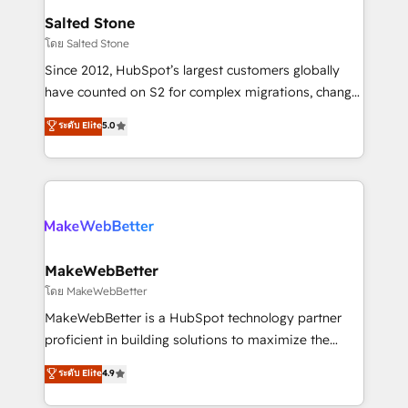
workflows that drive adoption from week one, in
Salted Stone
your time zone. What we do: ➤ Onboarding: Live in
โดย Salted Stone
weeks, with workflows built around your business,
Since 2012, HubSpot’s largest customers globally
not a template. ➤ Migration: Move from any legacy
have counted on S2 for complex migrations, change
CRM. Zero downtime, full data integrity. ➤
management, systems integration, and creative
Implementation: Configure HubSpot to run your
ระดับ Elite
5.0
solutions that deliver measurable impact and
revenue process. Sales, marketing, and service wired
transform brand experiences As one of the few full-
together. ➤ AI and Integrations: Layer Breeze AI,
service creative agencies in the HubSpot
custom agents, and APIs to remove manual work. ➤
ecosystem, we blend strategy, technology, & award-
Ongoing Management: Monthly tune-ups, feature
winning design to build scalable, globally
rollouts, adoption coaching. Buying HubSpot,
regionalized HubSpot websites, integrated
switching to it, or reviving a stale portal? We are
marketing campaigns, & RevOps frameworks that
MakeWebBetter
built for the work.
fuel long-term success We connect the entire
โดย MakeWebBetter
customer lifecycle through seamless integrations,
MakeWebBetter is a HubSpot technology partner
ensure long-term adoption with change-
proficient in building solutions to maximize the
management programs, and align marketing, sales,
operational efficiency of HubSpot. The fastest-
ระดับ Elite
4.9
and service to drive sustainable growth With 6 key
growing tech-enabler & facilitator, MakeWebBetter,
HubSpot accreditations and experience across
hands you the blend of HubSpot expertise &