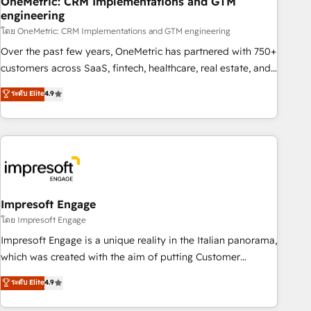
OneMetric: CRM Implementations and GTM
engineering
HubSpot CRM drives measurable results. Our RevOps
services align your sales, marketing, and customer success
โดย OneMetric: CRM Implementations and GTM engineering
teams for peak performance. We optimize the revenue
Over the past few years, OneMetric has partnered with 750+
lifecycle—lead generation to retention—by refining
customers across SaaS, fintech, healthcare, real estate, and
processes and eliminating inefficiencies. Using HubSpot
other industries. With 150+ HubSpot-certified experts, we
ระดับ Elite
4.9
tools and data-driven strategies, we create scalable
deliver scalable solutions to complex GTM and RevOps
solutions that maximize profitability and adapt to your
challenges. Our Expertise 🔹 Onboarding & Implementation:
goals.
Accredited HubSpot Partner, ensuring smooth setup
tailored to your GTM motion. 🔹 Migrations: Move from
other CRMs to HubSpot without data loss or downtime. 🔹
RevOps Strategy: Align teams, processes, and data to drive
revenue efficiency. 🔹 Integrations: Connect HubSpot with
Impresoft Engage
your tech stack for better adoption. 🔹 Custom Solutions:
โดย Impresoft Engage
Build tailored apps, workflows, and configurations. We are
Impresoft Engage is a unique reality in the Italian panorama,
SOC 2 Type II and ISO 27001 certified, reinforcing our
which was created with the aim of putting Customer
commitment to data security and compliance. At OneMetric,
Experience at the center by creating digital environments
ระดับ Elite
4.9
we help revenue teams focus on the OneMetric that matters
capable of integrating people, processes and data. We offer
most: revenue.
the best digital solutions on the market, ranging from CRM