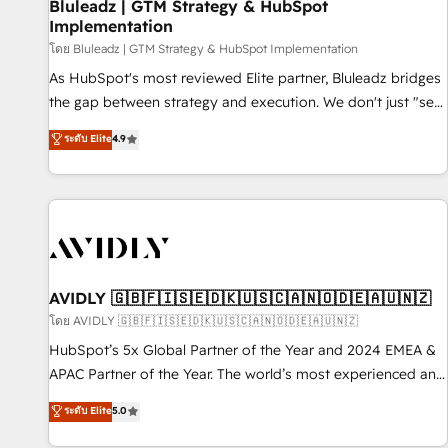
Bluleadz | GTM Strategy & HubSpot
Implementation
โดย Bluleadz | GTM Strategy & HubSpot Implementation
As HubSpot's most reviewed Elite partner, Bluleadz bridges
the gap between strategy and execution. We don't just "set
up tools" — we install the GTM Operating System (GTM OS)
ระดับ Elite
4.9
to align your leadership and engineer a portal that drives
predictable revenue velocity. 🚀 GTM Strategy & Alignment
Workshops & Sprints: Identify "Valleys of Death" stalling
growth. Fix your ICP, Math, and Story to stop "accelerating a
mess." ⚙️ Elite Engineering & AI Scalable Architecture: Zero-
technical-debt setup across all Hubs, validated by our 7
HubSpot Accreditations. AI-Powered RevOps: Breeze AI,
AVIDLY 🇬🇧🇫🇮🇸🇪🇩🇰🇺🇸🇨🇦🇳🇴🇩🇪🇦🇺🇳🇿
custom AI agents, and high-integrity migrations for total
โดย AVIDLY 🇬🇧🇫🇮🇸🇪🇩🇰🇺🇸🇨🇦🇳🇴🇩🇪🇦🇺🇳🇿
reporting clarity. Security & Compliance: SOC 2 Type I and
HubSpot’s 5x Global Partner of the Year and 2024 EMEA &
HIPAA attested for enterprise-grade data security. 🏆 Why
APAC Partner of the Year. The world’s most experienced and
Bluleadz? GTM OS Partner | 16+ Years Experience | 1,000+
fully accredited HubSpot Solutions Partner. 🚀 With 2,750+
ระดับ Elite
5.0
Five-Star Reviews
HubSpot projects delivered and 370+ specialists across
EMEA, APAC and NAM, we de-risk complex CRM