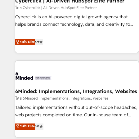
Cyberclick | AI-Driven HubSpot Elite Partner
ecosistema. Elite Solutions Partner, el nivel más alto. +700
โดย Cyberclick | AI-Driven HubSpot Elite Partner
clientes implementados en LATAM, Marcas como Hyatt,
Cyberclick is an AI-powered digital growth agency that
Hospital ABC, Hogares Unión, Yves Rocher, MacStore, Café
helps brands connect technology, data, and creativity to
Britt, Bella Piel, confiaron en nosotros para impulsar la
achieve measurable results. Founded in Barcelona and
eficiencia de sus procesos en HubSpot. No necesitas tener
operating across Spain, LATAM, and the UK, we support
ระดับ Elite
4.9
todas las respuestas para empezar. Te ayudamos a
global companies in building smarter marketing, sales, and
identificar el primer caso de uso que más impacto te dará.
customer success strategies. As the only HubSpot Elite
Solo continúas si ves valor real en los primeros 14 días.
Partner in Iberia (Spain & Portugal), we combine human
insight with intelligent automation to drive sustainable
growth. Our multidisciplinary team designs solutions that
simplify complexity, boost performance, and turn
6Minded: Implementations, Integrations, Websites
innovation into real impact. 🌍 Highlights • HubSpot Partner
since 2012 • 2022 EMEA Impact Award: Best Integration •
โดย 6Minded: Implementations, Integrations, Websites
150+ successful HubSpot projects • Clients in 30+ industries
Tailored implementations without out-of-scope headaches,
• Proprietary technology for integrations • Multilingual team:
web projects completed on time. Our in-house team of
English, Spanish, Portuguese & Italian 👉 Grow smarter with
certified CRM architects, experts, developers, designers, and
ระดับ Elite
5.0
AI and HubSpot.
marketers handles all aspects of your HubSpot. ✨ 400+
global clients ✨ 100+ seamless migrations from 15+