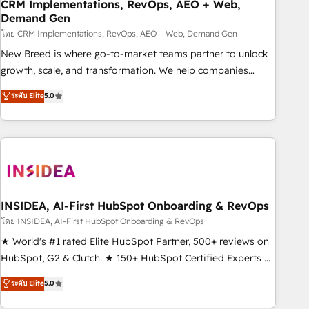
CRM Implementations, RevOps, AEO + Web,
Demand Gen
โดย CRM Implementations, RevOps, AEO + Web, Demand Gen
New Breed is where go-to-market teams partner to unlock
growth, scale, and transformation. We help companies
activate HubSpot’s AI-powered customer platform and
ระดับ Elite
5.0
operationalize HubSpot’s Loop Marketing framework
through expert-led services, smart agents, and purpose-
built apps, tailored to your business. Together, we unlock
results, fast. ⚙️CRM & RevOps: Align all Hubs to your buyer
journey for clean data, scalability, & reporting. 🎯Demand
Gen & ABM: Drive pipeline with inbound, ABM, AEO, SEO, &
paid media. 👩‍💻Web Design: Build high-performing
INSIDEA, AI-First HubSpot Onboarding & RevOps
websites with UX, messaging, & conversion strategy that
โดย INSIDEA, AI-First HubSpot Onboarding & RevOps
drive results. 🤖AI Strategy: Activate Breeze Agents,
★ World's #1 rated Elite HubSpot Partner, 500+ reviews on
configure HubSpot AI, & maximize AEO with tailored AI
HubSpot, G2 & Clutch. ★ 150+ HubSpot Certified Experts &
services. 🧩Integrations: Extend HubSpot with custom
Trainers across the team ★ 1,500+ implementations across
ระดับ Elite
5.0
integrations, hosting, & maintenance.
five continents ★ AI-First, RevOps-led, Onboarding
obsessed ★ Company of the Year 2024/25 INSIDEA helps