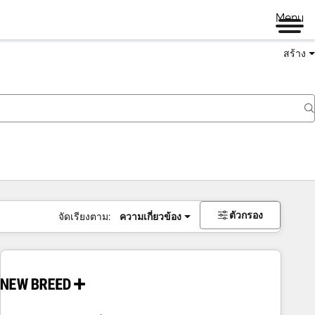
Menu
สร้าง
ตัวกรอง
จัดเรียงตาม:
ความเกี่ยวข้อง