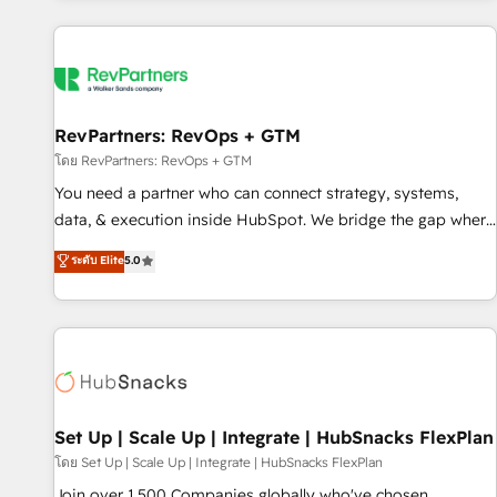
programmes and accelerate ROI across every HubSpot
Hub. 🧭 From multi-region migrations to AI-powered
automation, we turn complexity into clarity, human at global
scale. 🏆 HubSpot’s CEO called us “the partner of the
future.” Others agree it is proof of trust built through
RevPartners: RevOps + GTM
measurable impact.
โดย RevPartners: RevOps + GTM
You need a partner who can connect strategy, systems,
data, & execution inside HubSpot. We bridge the gap where
most agencies fall short by combining GTM strategy with
ระดับ Elite
5.0
technical execution to solve the right problem with the right
solution. As the only firm in the world to hold Elite Partner
Accreditations with both HubSpot and Clay, our clients gain
a unique advantage in CRM architecture, pipeline
generation, data intelligence, and go-to-market execution.
Why B2B Businesses Choose RP: - Secure: Soc2 compliant
🛡️ - Pricing: Implementations starting at $1,5k 💵 - Speed:
Set Up | Scale Up | Integrate | HubSnacks FlexPlan
Launch in 14 days ⚡ - Global: 75+ RPers across five
โดย Set Up | Scale Up | Integrate | HubSnacks FlexPlan
continents 🌐 - Scale: Largest organically grown & fastest
Join over 1,500 Companies globally who've chosen