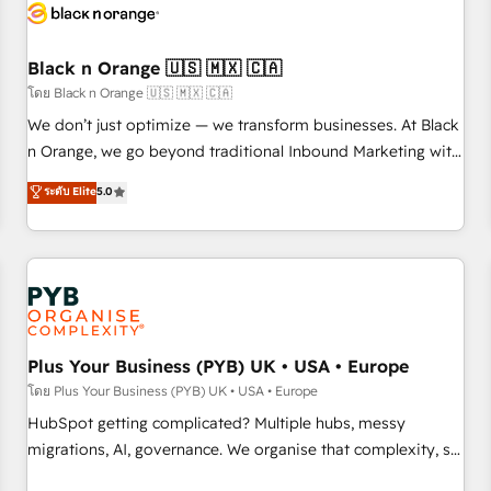
build using HubSpot 🔌 Integrating HubSpot with other
systems 🎓 Training your teams to be HubSpot pros 📊
Black n Orange 🇺🇸 🇲🇽 🇨🇦
Lead generation services using HubSpot Why us? - SIX
HubSpot Accreditations - awarded by HubSpot after a
โดย Black n Orange 🇺🇸 🇲🇽 🇨🇦
rigorous process for CRM, Solutions Architecture,
We don’t just optimize — we transform businesses. At Black
Onboarding , Data Migration, Custom Integration & Platform
n Orange, we go beyond traditional Inbound Marketing with
Enablement -Onboarded over 500 businesses to HubSpot -
our exclusive methodologies: BOOMS and BOOST. Together,
ระดับ Elite
5.0
Top 1% of partners worldwide -In-house team of 25+
they form a powerful combination that has driven success
experts Contact us today to help you get more from your
for over 800 businesses worldwide. As Elite HubSpot
investment in HubSpot. www.bbdboom.com
Partners, we specialize in crafting high-performance growth
strategies that integrate data-driven marketing, automation,
and revenue intelligence to help companies scale faster and
smarter. 🔹 BOOMS: Demand generation for all your buyers
With BOOMS, you invest in 100% of your buyers,
Plus Your Business (PYB) UK • USA • Europe
accelerating your growth and positioning yourself as an
โดย Plus Your Business (PYB) UK • USA • Europe
undisputed leader. 🔹 BOOST: Optimize your digital
HubSpot getting complicated? Multiple hubs, messy
transformation process A methodology designed to
migrations, AI, governance. We organise that complexity, so
implement HubSpot effectively and optimize your digital
your team can put HubSpot to work... Welcome to our