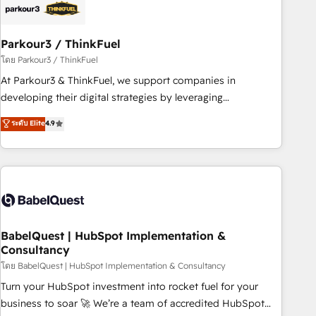
HubSpot and with an experienced team (50+), we work
with reputable companies in B2B sectors such as
Parkour3 / ThinkFuel
manufacturing, SaaS and business services. We prepare a
customized business case that demonstrates the value and
โดย Parkour3 / ThinkFuel
impact of your digital transformation, including a detailed
At Parkour3 & ThinkFuel, we support companies in
financial rationale with a focus on ROI and TCO. As a trusted
developing their digital strategies by leveraging
extension of your team, we believe in the power of
technologies and automating their marketing and sales
ระดับ Elite
4.9
partnership. Together, we embark on a transformational
processes to generate growth. Our offer spans from
journey that sets your business up for long-term success.
Strategy to Operations. We specialize in CRM onboarding
Unlock your business. If not now, when?
and implementation, web design, sales & marketing
automation, and digital marketing. With extensive
experience working with tech companies and
manufacturers since 2002, we are committed to
empowering our clients and developing their autonomy. Get
BabelQuest | HubSpot Implementation &
Consultancy
to grips with HubSpot through guided implementation and
seamless integration of the CRM platform into your digital
โดย BabelQuest | HubSpot Implementation & Consultancy
ecosystem. Would you like support in deploying your
Turn your HubSpot investment into rocket fuel for your
inbound marketing strategy? We'll provide support tailored
business to soar 🚀 We’re a team of accredited HubSpot