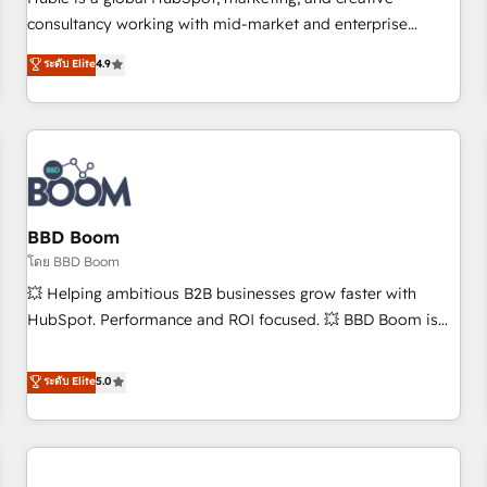
HubSpot experience ✔️Flexible pricing models — Hourly-fee
consultancy working with mid-market and enterprise
(assigned one Dedicated HubSpot Admin); Monthly-fee
businesses. We go beyond implementation, shaping the
ระดับ Elite
4.9
(HubSpot Admin + Project Manager); and Fixed Project Cost
strategy, processes, and teams that turn HubSpot into a
(as per requirement). ✔️Helped over 25,000+ customers so
genuine growth engine. Named HubSpot's Global Partner of
far with our HubSpot solutions. ✔️Bespoke apps & on-
the Year in 2024, consistently ranked among their top 5
demand bundle services. Connect with us today!
partners worldwide, and with over 15 years in the
ecosystem, Huble has built a track record that speaks for
itself. One company, one operating model, delivering across
offices and consulting teams in the UK, USA, Canada,
BBD Boom
Germany, France, Belgium, Singapore, and South Africa.
โดย BBD Boom
Certified compliant with ISO/IEC 27001:2022 and ISO
💥 Helping ambitious B2B businesses grow faster with
9001:2015 across all seven international offices and 175+
HubSpot. Performance and ROI focused. 💥 BBD Boom is
employees.
the HubSpot partner that can help you to HubSpot Better.
We work with your teams to solve all your HubSpot
ระดับ Elite
5.0
challenges and improve user adoption, sales process and
marketing results. Services 📚 Onboarding your team to
HubSpot for the first time 🔧 Designing and optimising your
HubSpot set-up for better results 🌐 Website design and