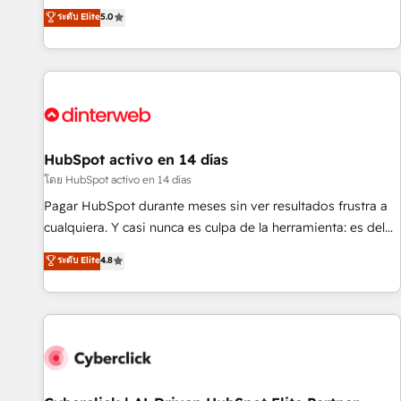
the HubSpot ecosystem as a reliable partner capable of
RevOps consulting, B2B SEO, paid media, content
ระดับ Elite
5.0
delivering remarkable experiences for our most
marketing, AEO and GEO (AI search optimisation), and
sophisticated clients.” - Brian Garvey, VP, Solutions Partner
HubSpot Content Hub and WordPress development. We
Program, HubSpot.
work with enterprise and growth-led companies across
technology, professional services, financial services and
industrial sectors. Offices in Johannesburg, Cape Town,
Dubai & London. 500+ HubSpot CRM implementations
delivered. AI visibility coverage across ChatGPT, Claude,
HubSpot activo en 14 días
Perplexity, Gemini and Google AI Overviews. HubSpot
โดย HubSpot activo en 14 días
Impact Award - Customer First HubSpot Impact Award -
Pagar HubSpot durante meses sin ver resultados frustra a
Integrations Innovation HubSpot Impact Award - Platform
cualquiera. Y casi nunca es culpa de la herramienta: es del
Migration Excellence HubSpot Impact Award - Platform
enfoque con el que se implementó. Trabajamos con un
ระดับ Elite
4.8
Excellence 40+ full-time HubSpot professionals. 100s of
catálogo de +80 casos de uso: cada uno resuelve un
certifications and accreditations with HubSpot.
problema concreto de tu operación en HubSpot. La entrega
toma de 1 a 3 semanas por caso, abordamos varios en
paralelo cuando tiene sentido, y siempre confirmamos
resultados antes de seguir avanzando. Empiezas a ver
resultados antes de que termine el mes. 🏆 HubSpot
Partner of the Year 2022, máximo reconocimiento del