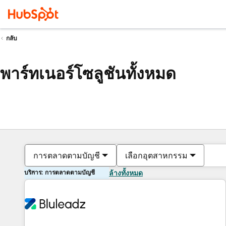
กลับ
พาร์ทเนอร์โซลูชันทั้งหมด
การตลาดตามบัญชี
เลือกอุตสาหกรรม
บริการ: การตลาดตามบัญชี
ล้างทั้งหมด