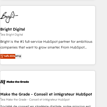
growing companies turn HubSpot into a revenue engine.
We onboard your team, migrate your data, and build AI-
powered workflows that drive adoption from week one, in
your time zone. What we do ➤ Onboarding: Live in weeks,
with workflows built around your business, not a template.
Bright Digital
➤ Migration: Move from any legacy CRM. Zero downtime,
โดย Bright Digital
full data integrity. ➤ Implementation: Configure HubSpot to
Bright is the #1 full-service HubSpot partner for ambitious
run your revenue process. Sales, marketing, and service
companies that want to grow smarter. From HubSpot
wired together. ➤ AI and Integrations: Layer Breeze AI,
onboarding, to training, from developing a new website to
ระดับ Elite
4.9
custom agents, and APIs to remove manual work. ➤
lead generation and digital marketing; we do it all (and with
Ongoing Management: Monthly tune-ups, feature rollouts,
great results)! In short, our services include: - HubSpot
adoption coaching. Buying HubSpot, switching to it, or
consultancy: onboarding, training, data migration - HubSpot
reviving a stale portal? We are built for the work.
development: websites, custom modules, integrations -
Marketing & sales solutions: digital marketing, advertising,
campaigns, content and design We connect people, data
and technology to improve customer experiences. With our
Make the Grade - Conseil et intégrateur HubSpot
bright people, exciting ideas and can-do mentality, we
โดย Make the Grade - Conseil et intégrateur HubSpot
ensure revenue growth on a daily basis. So tell us your
Société de conseil en stratégie digitale, notre mission est