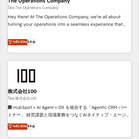
The Operations Company
that teams use with confidence and that leadership can rely
โดย The Operations Company
on for scalable revenue insights.
Hey there! At The Operations Company, we’re all about
turning your operations into a seamless experience that
powers real results. We specialize in transforming complex
systems into efficient, scalable solutions that work across
ระดับ Elite
5.0
your entire organization. We’re a unique blend of deep
HubSpot expertise, strategic thinking, and hands-on
operational know-how. We know that no two businesses
are alike, so we don’t do cookie-cutter solutions. Instead,
we dive in to understand your needs, goals, and challenges
to deliver solutions that fit like a glove. We’re committed to
株式会社100
being both highly effective and fun to work with. We
believe in efficient processes, as well as building great
โดย 株式会社100
relationships. Your success is our success, and we’re all in
🏢 HubSpot × AI Agent × DX を統合する「Agentic CRM パー
this together! From startup to enterprise, we’ll make sure
トナー」 経営課題と現場業務をつなぐAIネイティブ・エージェ
your HubSpot setup becomes a powerhouse of
ンシーとして、HubSpot Eliteの実装力で顧客フロント業務を
ระดับ Elite
4.9
productivity, so you can focus on what matters most:
再設計します。 💡 100inc は何をする会社か？ HubSpotを共
growing your business and wowing your customers. Let’s
通基盤に、AIエージェントを組み込んだ顧客フロント業務（マ