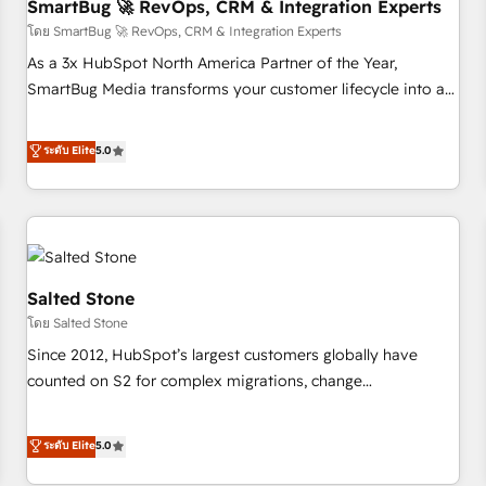
SmartBug 🚀 RevOps, CRM & Integration Experts
โดย SmartBug 🚀 RevOps, CRM & Integration Experts
As a 3x HubSpot North America Partner of the Year,
SmartBug Media transforms your customer lifecycle into a
revenue engine. Our unified ecosystem includes specialized
divisions Globalia (AI & Software) and Point Success Media
ระดับ Elite
5.0
(Paid Media), making this the official home for all three
brands. 🔄 Implementation & Integration - Seamless
migrations and system integrations powered by Globalia’s
technical development team. - 19 HubSpot-certified trainers
to drive platform adoption. 📈 Revenue Generation - Full-
funnel marketing and high-performance advertising via
Salted Stone
Point Success Media. - Expert deployment of Breeze AI and
โดย Salted Stone
custom agents to automate growth. 🏆 Elite Excellence - 8
Since 2012, HubSpot’s largest customers globally have
platform accreditations and deep HIPAA-compliance
counted on S2 for complex migrations, change
expertise. - A team of 250+ experts dedicated to your
management, systems integration, and creative solutions
resilient growth.
that deliver measurable impact and transform brand
ระดับ Elite
5.0
experiences As one of the few full-service creative agencies
in the HubSpot ecosystem, we blend strategy, technology,