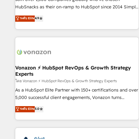
tiering Elite HubSpot Partner 🪴 - Sales Hub: More
HubSnacks as their on-ramp to HubSpot since 2014 Simple
implementations than any other Partner 💻 - Migrations: We
pay-as-you-go plans that accelerate value... 1️⃣ Set Up |
ระดับ Elite
4.9
convert Salesforce addicts to HubSpot evangelists 🧡 Don't
Onboarding New or Check-fixing existing HubSpot portals
hire a marketing agency for an Ops problem. Don't hire a
2️⃣ Scale Up | 100% HubSpot Task Execution... Global 24/7 ...
technical agency for a growth problem. Hire a partner built
All Experts 3️⃣ Integrate | your entire Tech Stack with Custom
to solve both.
Integrations Slash months from your API Integration
project... ⬅️ Click "Contact Business" ⬅️ to access 150+
Kickstart Integration templates that put HubSpot in the
center of your tech stack, syncing... 🛍️ Shopify or
Vonazon ⚡ HubSpot RevOps & Growth Strategy
Experts
WooCommerce 💲 Stripe or Paypal 💰 Sage or Netsuite 🤖
Google or Microsoft ✍️ DocuSign or PandaDoc 🌐 Avalara or
โดย Vonazon ⚡ HubSpot RevOps & Growth Strategy Experts
Quaderno HubSnacks holds the rare Advanced "Custom
As a HubSpot Elite Partner with 150+ certifications and over
Integrations" Accreditation, securely sync data across... 🔄
5,000 successful client engagements, Vonazon turns
any apps, in any direction. Stuck on your old CRM..? Migrate
marketing complexity into measurable, scalable growth.
ระดับ Elite
5.0
| seamlessly off your old CRM onto a clean new HubSpot
From onboarding to enterprise-grade campaigns, our in-
portal with Advanced Website and CRM Migrations using
house team builds scalable strategies that drive long-term
our in-house "HubScrub" Tool.
revenue. ⚙️ HubSpot Integration & Optimization • Seamless
CRM, CMS, and automation setup • Complex platform