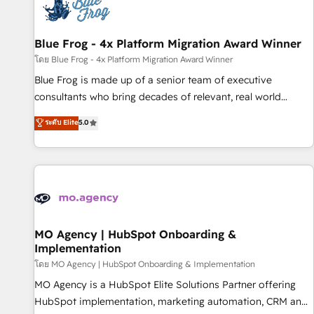
migrations and data cleanups • Custom APIs and third-party
integrations 📈 End-to-End Revenue Acceleration • Lifecycle
marketing and pipeline growth programs • Sales
Blue Frog - 4x Platform Migration Award Winner
enablement tools and CRM optimization • Retention
โดย Blue Frog - 4x Platform Migration Award Winner
strategies with customer journey mapping 🏅 Elite-Level
Blue Frog is made up of a senior team of executive
HubSpot Execution • 750+ onboardings and 2,000+
consultants who bring decades of relevant, real world
implementations • Deep expertise across marketing, sales,
experience to our client engagements. "Blue Frog is a top,
ระดับ Elite
5.0
and service hubs • Built-in flexibility for startups to global
trusted partner in HubSpot's ecosystem for a reason. Their
brands
team brings over a decade of experience to the table, along
with deep knowledge of the HubSpot platform and
strategies for driving growth. They are committed to
helping our customers grow and finding solutions that fit
their unique business needs. We are thrilled to have Blue
Frog in the HubSpot ecosystem leading the way for
MO Agency | HubSpot Onboarding &
Implementation
customers!" - Yamini Rangan, CEO of HubSpot “Our
experience with the team at Blue Frog has been nothing
โดย MO Agency | HubSpot Onboarding & Implementation
short of extraordinary. Their years of experience and quality
MO Agency is a HubSpot Elite Solutions Partner offering
of skilled staff has earned them a trusted reputation within
HubSpot implementation, marketing automation, CRM and