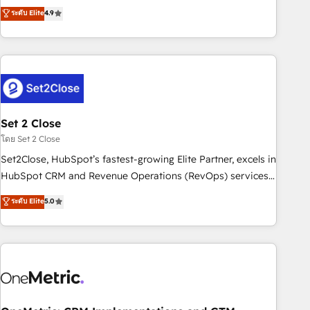
to your needs and sales objectives. With 125+ certifications,
experts ready to help you. We can implement the platform
ระดับ Elite
4.9
we are part of the most certified Canadian agencies, and we
into complex business environments, optimise what you've
both hold Onboarding Accreditations. Based in Canada
got and make sure you can actually use it, build your
(coast to coast), our services are offered in both English &
website in HubSpot or create an inbound marketing
French.
strategy for you and execute it on HubSpot. We are on the
G-Cloud 14 CCS (Crown Commercial Service) framework,
meaning we've been accredited by HubSpot and vetted by
the CCS, which means we can support public sector
Set 2 Close
companies as well the other ones listed in our profile. Our
โดย Set 2 Close
services: - HubSpot implementation - HubSpot CMS
Set2Close, HubSpot’s fastest-growing Elite Partner, excels in
website build We can do lots of things. But everything we
HubSpot CRM and Revenue Operations (RevOps) services
do is there for you to: - Grow revenue, and run your
to boost B2B sales and growth. As a top HubSpot Elite
ระดับ Elite
5.0
business more efficiently - Build stronger relationships with
Partner, we specialize in custom HubSpot CRM solutions.
customers - Make better decisions with data - Find a new
Our experts design, implement, and optimize systems to
voice and reach more people - Get the most out of your
enhance user experience, functionality, and adoption across
HubSpot investment
sales, marketing, and service teams. From setup to
refinement, we streamline workflows, improve lead
management, and speed up deal closures. With 500+
projects completed, our Agile approach ensures your