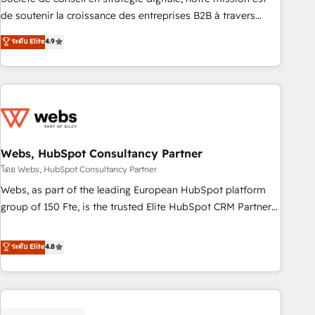
challenge; our passionate and growth driven team of 100+
de soutenir la croissance des entreprises B2B à travers
experts is ready for you! Driving digital growth |
l’acquisition de nouveaux clients, l'intégration CRM et le
ระดับ Elite
4.9
www.brightdigital.com
développement des revenus auprès de vos comptes
existants. En France et à l'international, nous travaillons
avec des ETI ambitieuses, des grands groupes voulant aller
au-delà d’une simple transformation digitale et des startups
florissantes. Nos 3 grandes expertises sont : ➤ L’intégration
de CRM et de méthodologie RevOps pour aligner les
équipes marketing, commerciales et support client (data
Webs, HubSpot Consultancy Partner
migration, synchronisation API, audit et maintenance) ➤ La
โดย Webs, HubSpot Consultancy Partner
création de sites internet de conversion qui transforment
Webs, as part of the leading European HubSpot platform
les visiteurs en opportunités d'affaires ➤ La mise en place
group of 150 Fte, is the trusted Elite HubSpot CRM Partner
de stratégies d'acquisition marketing (SEO, SEA, inbound,
offering you a roadmap on maximizing EBITDA and
automatisation marketing, ABM, IA, emailing) Informations
achieving Commercial Excellence. With our targeted
ระดับ Elite
4.8
clés : - 10 ans d'expérience - 100+ intégrations CRM
processes, we strengthen your digital transformation and
HubSpot réussies - 40 experts conseil - 150 certifications
minimize costs. As HubSpot's Advanced Accredited CRM
HubSpot cumulées
Implementation partner, we provide expertise to drive your
business forward. Since 2015 we are fully dedicated to