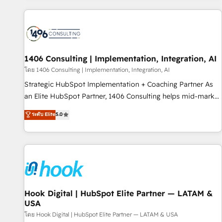
different CRMs ✨ 100,000+ hours in HubSpot projects, 75+
full Hub implementations, and 5,000+ pages ✨ CS: Clients
generating 7-digit MRR from inbound campaigns ✨ CS:
245% organic growth & +751% new visitors for a full-funnel
HubSpot project ✨ CS: 415% conversion boost with a new
1406 Consulting | Implementation, Integration, AI
HubSpot site Recognized leaders: 🏆 HubSpot Platform
โดย 1406 Consulting | Implementation, Integration, AI
Migration Impact Award 🏆 Clutch HubSpot Global Leader
Strategic HubSpot Implementation + Coaching Partner As
🏆 Finalist: HubSpot Inbound Campaign of the Year 🏆 Gold
an Elite HubSpot Partner, 1406 Consulting helps mid-market
AVA Digital Award for Best Website 🌟 Accreditations: CRM
revenue teams transform how they sell, market, and serve.
ระดับ Elite
5.0
Implementation, HubSpot Content Experience, CRM Data
We don't just build your HubSpot—we teach your team to
Migration & Custom Integration
own it, then stay to help you keep winning. What We Do ⚙️
CRM Implementations across Marketing, Sales, Service,
Data & Content 📈 Sales & Marketing Alignment + Revenue
Team Enablement 🤖 Breeze AI & Custom Agent Creation 🔄
Custom Integrations & Data Migration Why 1406 We
become part of your team. Your team learns while we build.
Hook Digital | HubSpot Elite Partner — LATAM &
USA
We fix what others broke. Built for mid-market reality—
practical solutions that work with your actual headcount
โดย Hook Digital | HubSpot Elite Partner — LATAM & USA