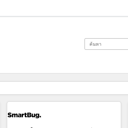
ตอนนี้คุณอยู่ที่
หน้า
หน้า
หน้า
หน้า
หน้า
หน้า
หน้า
หน้า
หน้า
หน้า
หน้า