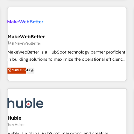
& award-winning design to build scalable, globally
regionalized HubSpot websites, integrated marketing
campaigns, & RevOps frameworks that fuel long-term
success We connect the entire customer lifecycle through
seamless integrations, ensure long-term adoption with
MakeWebBetter
change-management programs, and align marketing, sales,
โดย MakeWebBetter
and service to drive sustainable growth With 6 key
MakeWebBetter is a HubSpot technology partner proficient
HubSpot accreditations and experience across hundreds of
in building solutions to maximize the operational efficiency
organizations in dozens of industries, there’s a good chance
of HubSpot. The fastest-growing tech-enabler & facilitator,
ระดับ Elite
4.9
one of our globally integrated teams has worked with
MakeWebBetter, hands you the blend of HubSpot expertise
clients just like you Let’s explore whether S2 is the partner
& eminent solutions & integrations. Trust us to streamline
you’ve been looking for...and get your next big initiative
your HubSpot experience. 🚀HubSpot Elite Partners with
moving!
10+ years of HubSpot experience 🤝HubSpot Premier
Integration partner 🤝Google Premier Partner 2023 🌟5
HubSpot Accreditations 🌟Won HubSpot Theme Challenge
2021 🌟INBOUND’19 HubSpot Rising Star Why us?
Huble
Harnessing the full potential of the powerful HubSpot CRM.
โดย Huble
✔️A team of HubSpot experts backed by over 10+ years of
Huble is a global HubSpot, marketing, and creative