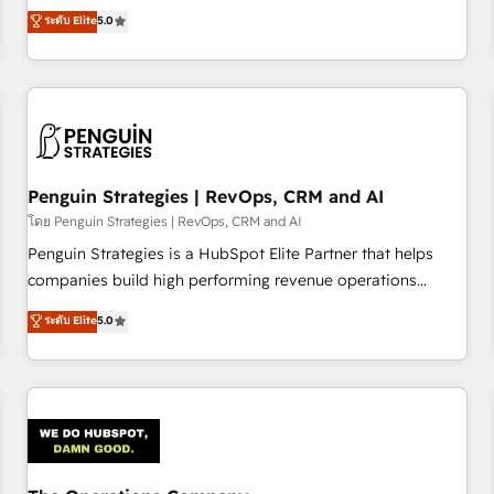
processes. 🔹 Trusted by Industry Leaders With an average
Profile! We help with: • CRM implementation, reports,
ระดับ Elite
5.0
rating of 4.9/5 and a proven track record of business
workflows, and team training • CRM migration from
transformation, our growth-first approach has helped
Salesforce, Pipedrive, Dynamics and others • Technical
brands dominate their markets.
projects including custom API integrations • AI governance
for HubSpot-centred operations A little about us: • Boutique
'Elite' team of 12 • 150+ clients across Sales Hub, Marketing
Hub, Service Hub, Data Hub and CMS • ISO/IEC 27001:2022,
Penguin Strategies | RevOps, CRM and AI
ISO 9001:2015, and ISO 42001:2023 certified - the AI
management standard • GuardHub: our AI governance
โดย Penguin Strategies | RevOps, CRM and AI
framework, built on ISO 42001 Ready for the next step?
Penguin Strategies is a HubSpot Elite Partner that helps
Click the 👈 '𝗖𝗼𝗻𝘁𝗮𝗰𝘁 𝗯𝘂𝘀𝗶𝗻𝗲𝘀𝘀' button to get in touch
companies build high performing revenue operations
(𝘸𝘦'𝘳𝘦 𝘴𝘶𝘱𝘦𝘳 𝘳𝘦𝘴𝘱𝘰𝘯𝘴𝘪𝘷𝘦)
across complex sales cycles, multi system environments
ระดับ Elite
5.0
and global SaaS or manufacturing teams. Trusted by leading
enterprises and fast growing scale ups including Sony,
Rapyd, Fiverr, XM Cyber, Bridgepointe Technologies, EMA
Design Automation and Uptive. 📊 RevOps & data
architecture 🔗 CRM migrations & End to end integrations 🤖
AI workflows & enrichment 📘 Team enablement &
company-wide adoption We create HubSpot environments