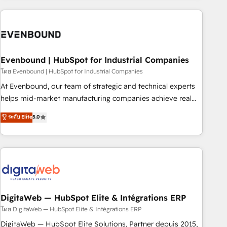
processes and technologies to digital strategy, from
marketing automation to online and offline sales processes
through Customer Service Management, allowing
companies to optimize processes and meet the needs of
the customer. We are part of Impresoft Group, a group of
Evenbound | HubSpot for Industrial Companies
specialized and complementary companies that divide their
โดย Evenbound | HubSpot for Industrial Companies
offer into 4 Competence Centers: Smart Manufacturing,
At Evenbound, our team of strategic and technical experts
Customer First, Enabling Technologies & Security. The
helps mid-market manufacturing companies achieve real
synergies generated by these integrations, together with the
growth. We specialize in delivering tailored solutions that
ระดับ Elite
5.0
combination of talents, skills, solutions and services, have
drive results by leveraging HubSpot’s platform and data to
allowed the group to build an unrivaled offering portfolio
fuel success. Technical Solutions: - HubSpot Technical
on the market to accompany companies on their digital
Consulting - HubSpot CRM Implementation - HubSpot
transformation journey.
Onboarding - Data Migration & Integrations - Technical
Audit & Optimization Strategic Solutions: - Revenue
Operations - Inbound Marketing - Outbound Marketing -
HubSpot CMS Website Design & Development We
DigitaWeb — HubSpot Elite & Intégrations ERP
empower our clients to reach their full potential by
โดย DigitaWeb — HubSpot Elite & Intégrations ERP
providing transparent, relationship-driven support. With
DigitaWeb — HubSpot Elite Solutions, Partner depuis 2015,