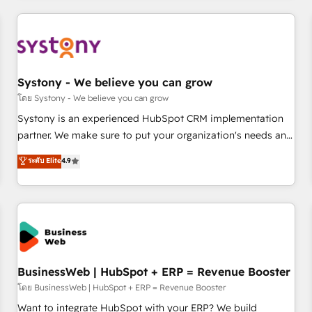
make HubSpot work smarter for you!
ーケティング・営業・CS）を組織全体で設計・実装する日本の
AIネイティブ・エージェンシーです。事業部・グループ会社・
部門が分立する組織で、データと業務プロセスのサイロ化を、
CRMを軸とした全社共通基盤に再構築します。意思決定者・
PMO・現場担当者に並走します。 1️⃣ HubSpot導入・活用支援
Systony - We believe you can grow
顧客データの一元化から、GTMの見える化・自動化まで。全
โดย Systony - We believe you can grow
Hub統合運用、データ品質設計、グループ横断のCRM統合に対
Systony is an experienced HubSpot CRM implementation
応します。 2️⃣ AIエージェント組織構築 営業・マーケティング
partner. We make sure to put your organization's needs and
業務の一部をAIが自律実行する組織への移行を設計・実装。
goals first and think along with your organization. We are
ระดับ Elite
4.9
Breeze・Claude等をHubSpotと連携させ、役割定義・運用ル
only satisfied once you are too. Why Systony? - 20+ years
ール・成果指標まで含めて設計します。 3️⃣ 全社DX × AI推進の
of experience with CRM, Marketing, Sales & Service
PMO伴走支援 複数部門をまたぐDX×AI変革を、構想から実装・
implementations - 500+ successful onboardings - Own
定着までPMOとして主導。「設定の代行ではなく、設計の責
back-end developers - Complex data migrations (e.g.
任」を引き受け、部門横断の統合・浸透・変革管理を実行しま
Salesforce, MS Dynamics, Perfect View, SuperOffice) -
す。 ▸ CMS戦略設計・構築：リード獲得・CVR・SEOを前提に
Custom integrations (e.g. MS Business Central, Navision, AX,
した情報設計・導線設計・テンプレート設計をContent Hubで
SAP, Exact, AFAS) We focus on growing B2B companies in
BusinessWeb | HubSpot + ERP = Revenue Booster
一体提供。 ▸ 既存CRM・MAからの移行支援：Salesforce・
the SME sector such as manufacturing, SaaS, business
โดย BusinessWeb | HubSpot + ERP = Revenue Booster
Marketo・Pardot等からの移行、カスタム設計、履歴データ移
services and wholesaler companies. As an experienced
Want to integrate HubSpot with your ERP? We build