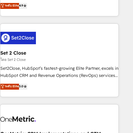
to your needs and sales objectives. With 125+ certifications,
experts ready to help you. We can implement the platform
ระดับ Elite
4.9
we are part of the most certified Canadian agencies, and we
into complex business environments, optimise what you've
both hold Onboarding Accreditations. Based in Canada
got and make sure you can actually use it, build your
(coast to coast), our services are offered in both English &
website in HubSpot or create an inbound marketing
French.
strategy for you and execute it on HubSpot. We are on the
G-Cloud 14 CCS (Crown Commercial Service) framework,
meaning we've been accredited by HubSpot and vetted by
the CCS, which means we can support public sector
Set 2 Close
companies as well the other ones listed in our profile. Our
โดย Set 2 Close
services: - HubSpot implementation - HubSpot CMS
Set2Close, HubSpot’s fastest-growing Elite Partner, excels in
website build We can do lots of things. But everything we
HubSpot CRM and Revenue Operations (RevOps) services
do is there for you to: - Grow revenue, and run your
to boost B2B sales and growth. As a top HubSpot Elite
ระดับ Elite
5.0
business more efficiently - Build stronger relationships with
Partner, we specialize in custom HubSpot CRM solutions.
customers - Make better decisions with data - Find a new
Our experts design, implement, and optimize systems to
voice and reach more people - Get the most out of your
enhance user experience, functionality, and adoption across
HubSpot investment
sales, marketing, and service teams. From setup to
refinement, we streamline workflows, improve lead
management, and speed up deal closures. With 500+
projects completed, our Agile approach ensures your