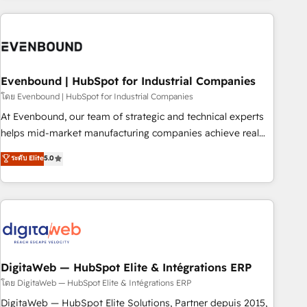
processes and technologies to digital strategy, from
marketing automation to online and offline sales processes
through Customer Service Management, allowing
companies to optimize processes and meet the needs of
the customer. We are part of Impresoft Group, a group of
Evenbound | HubSpot for Industrial Companies
specialized and complementary companies that divide their
โดย Evenbound | HubSpot for Industrial Companies
offer into 4 Competence Centers: Smart Manufacturing,
At Evenbound, our team of strategic and technical experts
Customer First, Enabling Technologies & Security. The
helps mid-market manufacturing companies achieve real
synergies generated by these integrations, together with the
growth. We specialize in delivering tailored solutions that
ระดับ Elite
5.0
combination of talents, skills, solutions and services, have
drive results by leveraging HubSpot’s platform and data to
allowed the group to build an unrivaled offering portfolio
fuel success. Technical Solutions: - HubSpot Technical
on the market to accompany companies on their digital
Consulting - HubSpot CRM Implementation - HubSpot
transformation journey.
Onboarding - Data Migration & Integrations - Technical
Audit & Optimization Strategic Solutions: - Revenue
Operations - Inbound Marketing - Outbound Marketing -
HubSpot CMS Website Design & Development We
DigitaWeb — HubSpot Elite & Intégrations ERP
empower our clients to reach their full potential by
โดย DigitaWeb — HubSpot Elite & Intégrations ERP
providing transparent, relationship-driven support. With
DigitaWeb — HubSpot Elite Solutions, Partner depuis 2015,