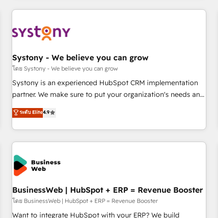
make HubSpot work smarter for you!
ーケティング・営業・CS）を組織全体で設計・実装する日本の
AIネイティブ・エージェンシーです。事業部・グループ会社・
部門が分立する組織で、データと業務プロセスのサイロ化を、
CRMを軸とした全社共通基盤に再構築します。意思決定者・
PMO・現場担当者に並走します。 1️⃣ HubSpot導入・活用支援
Systony - We believe you can grow
顧客データの一元化から、GTMの見える化・自動化まで。全
โดย Systony - We believe you can grow
Hub統合運用、データ品質設計、グループ横断のCRM統合に対
Systony is an experienced HubSpot CRM implementation
応します。 2️⃣ AIエージェント組織構築 営業・マーケティング
partner. We make sure to put your organization's needs and
業務の一部をAIが自律実行する組織への移行を設計・実装。
goals first and think along with your organization. We are
ระดับ Elite
4.9
Breeze・Claude等をHubSpotと連携させ、役割定義・運用ル
only satisfied once you are too. Why Systony? - 20+ years
ール・成果指標まで含めて設計します。 3️⃣ 全社DX × AI推進の
of experience with CRM, Marketing, Sales & Service
PMO伴走支援 複数部門をまたぐDX×AI変革を、構想から実装・
implementations - 500+ successful onboardings - Own
定着までPMOとして主導。「設定の代行ではなく、設計の責
back-end developers - Complex data migrations (e.g.
任」を引き受け、部門横断の統合・浸透・変革管理を実行しま
Salesforce, MS Dynamics, Perfect View, SuperOffice) -
す。 ▸ CMS戦略設計・構築：リード獲得・CVR・SEOを前提に
Custom integrations (e.g. MS Business Central, Navision, AX,
した情報設計・導線設計・テンプレート設計をContent Hubで
SAP, Exact, AFAS) We focus on growing B2B companies in
BusinessWeb | HubSpot + ERP = Revenue Booster
一体提供。 ▸ 既存CRM・MAからの移行支援：Salesforce・
the SME sector such as manufacturing, SaaS, business
โดย BusinessWeb | HubSpot + ERP = Revenue Booster
Marketo・Pardot等からの移行、カスタム設計、履歴データ移
services and wholesaler companies. As an experienced
Want to integrate HubSpot with your ERP? We build