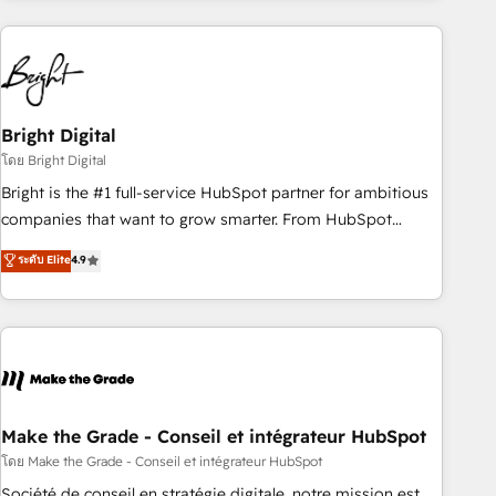
growing companies turn HubSpot into a revenue engine.
We onboard your team, migrate your data, and build AI-
powered workflows that drive adoption from week one, in
your time zone. What we do ➤ Onboarding: Live in weeks,
with workflows built around your business, not a template.
Bright Digital
➤ Migration: Move from any legacy CRM. Zero downtime,
โดย Bright Digital
full data integrity. ➤ Implementation: Configure HubSpot to
Bright is the #1 full-service HubSpot partner for ambitious
run your revenue process. Sales, marketing, and service
companies that want to grow smarter. From HubSpot
wired together. ➤ AI and Integrations: Layer Breeze AI,
onboarding, to training, from developing a new website to
ระดับ Elite
4.9
custom agents, and APIs to remove manual work. ➤
lead generation and digital marketing; we do it all (and with
Ongoing Management: Monthly tune-ups, feature rollouts,
great results)! In short, our services include: - HubSpot
adoption coaching. Buying HubSpot, switching to it, or
consultancy: onboarding, training, data migration - HubSpot
reviving a stale portal? We are built for the work.
development: websites, custom modules, integrations -
Marketing & sales solutions: digital marketing, advertising,
campaigns, content and design We connect people, data
and technology to improve customer experiences. With our
Make the Grade - Conseil et intégrateur HubSpot
bright people, exciting ideas and can-do mentality, we
โดย Make the Grade - Conseil et intégrateur HubSpot
ensure revenue growth on a daily basis. So tell us your
Société de conseil en stratégie digitale, notre mission est