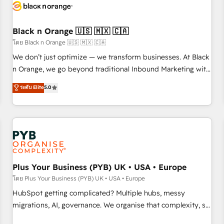
build using HubSpot 🔌 Integrating HubSpot with other
systems 🎓 Training your teams to be HubSpot pros 📊
Black n Orange 🇺🇸 🇲🇽 🇨🇦
Lead generation services using HubSpot Why us? - SIX
HubSpot Accreditations - awarded by HubSpot after a
โดย Black n Orange 🇺🇸 🇲🇽 🇨🇦
rigorous process for CRM, Solutions Architecture,
We don’t just optimize — we transform businesses. At Black
Onboarding , Data Migration, Custom Integration & Platform
n Orange, we go beyond traditional Inbound Marketing with
Enablement -Onboarded over 500 businesses to HubSpot -
our exclusive methodologies: BOOMS and BOOST. Together,
ระดับ Elite
5.0
Top 1% of partners worldwide -In-house team of 25+
they form a powerful combination that has driven success
experts Contact us today to help you get more from your
for over 800 businesses worldwide. As Elite HubSpot
investment in HubSpot. www.bbdboom.com
Partners, we specialize in crafting high-performance growth
strategies that integrate data-driven marketing, automation,
and revenue intelligence to help companies scale faster and
smarter. 🔹 BOOMS: Demand generation for all your buyers
With BOOMS, you invest in 100% of your buyers,
Plus Your Business (PYB) UK • USA • Europe
accelerating your growth and positioning yourself as an
โดย Plus Your Business (PYB) UK • USA • Europe
undisputed leader. 🔹 BOOST: Optimize your digital
HubSpot getting complicated? Multiple hubs, messy
transformation process A methodology designed to
migrations, AI, governance. We organise that complexity, so
implement HubSpot effectively and optimize your digital
your team can put HubSpot to work... Welcome to our