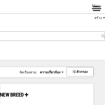
Menu
สร้าง
ตัวกรอง
จัดเรียงตาม:
ความเกี่ยวข้อง