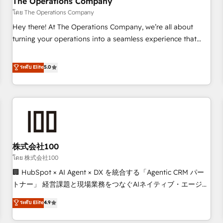
The Operations Company
that teams use with confidence and that leadership can rely
โดย The Operations Company
on for scalable revenue insights.
Hey there! At The Operations Company, we’re all about
turning your operations into a seamless experience that
powers real results. We specialize in transforming complex
systems into efficient, scalable solutions that work across
ระดับ Elite
5.0
your entire organization. We’re a unique blend of deep
HubSpot expertise, strategic thinking, and hands-on
operational know-how. We know that no two businesses
are alike, so we don’t do cookie-cutter solutions. Instead,
we dive in to understand your needs, goals, and challenges
to deliver solutions that fit like a glove. We’re committed to
株式会社100
being both highly effective and fun to work with. We
believe in efficient processes, as well as building great
โดย 株式会社100
relationships. Your success is our success, and we’re all in
🏢 HubSpot × AI Agent × DX を統合する「Agentic CRM パー
this together! From startup to enterprise, we’ll make sure
トナー」 経営課題と現場業務をつなぐAIネイティブ・エージェ
your HubSpot setup becomes a powerhouse of
ンシーとして、HubSpot Eliteの実装力で顧客フロント業務を
ระดับ Elite
4.9
productivity, so you can focus on what matters most:
再設計します。 💡 100inc は何をする会社か？ HubSpotを共
growing your business and wowing your customers. Let’s
通基盤に、AIエージェントを組み込んだ顧客フロント業務（マ