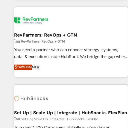
programmes and accelerate ROI across every HubSpot
Hub. 🧭 From multi-region migrations to AI-powered
automation, we turn complexity into clarity, human at global
scale. 🏆 HubSpot’s CEO called us “the partner of the
future.” Others agree it is proof of trust built through
RevPartners: RevOps + GTM
measurable impact.
โดย RevPartners: RevOps + GTM
You need a partner who can connect strategy, systems,
data, & execution inside HubSpot. We bridge the gap where
most agencies fall short by combining GTM strategy with
ระดับ Elite
5.0
technical execution to solve the right problem with the right
solution. As the only firm in the world to hold Elite Partner
Accreditations with both HubSpot and Clay, our clients gain
a unique advantage in CRM architecture, pipeline
generation, data intelligence, and go-to-market execution.
Why B2B Businesses Choose RP: - Secure: Soc2 compliant
🛡️ - Pricing: Implementations starting at $1,5k 💵 - Speed:
Set Up | Scale Up | Integrate | HubSnacks FlexPlan
Launch in 14 days ⚡ - Global: 75+ RPers across five
โดย Set Up | Scale Up | Integrate | HubSnacks FlexPlan
continents 🌐 - Scale: Largest organically grown & fastest
Join over 1,500 Companies globally who've chosen