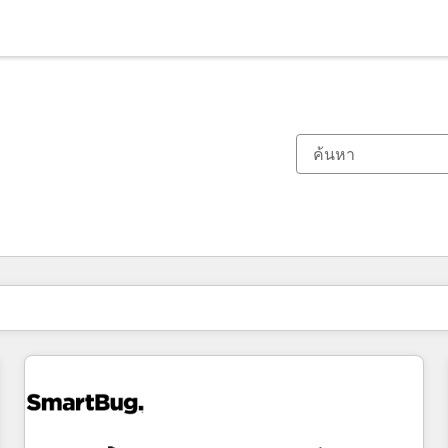
ตอนนี้คุณอยู่ที่
หน้า
หน้า
หน้า
หน้า
หน้า
หน้า
หน้า
หน้า
หน้า
หน้า
หน้า