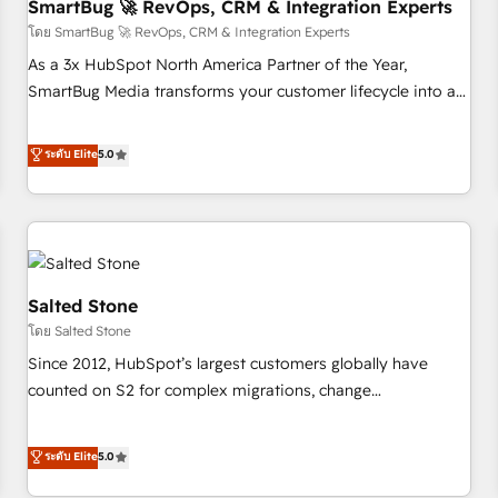
SmartBug 🚀 RevOps, CRM & Integration Experts
โดย SmartBug 🚀 RevOps, CRM & Integration Experts
As a 3x HubSpot North America Partner of the Year,
SmartBug Media transforms your customer lifecycle into a
revenue engine. Our unified ecosystem includes specialized
divisions Globalia (AI & Software) and Point Success Media
ระดับ Elite
5.0
(Paid Media), making this the official home for all three
brands. 🔄 Implementation & Integration - Seamless
migrations and system integrations powered by Globalia’s
technical development team. - 19 HubSpot-certified trainers
to drive platform adoption. 📈 Revenue Generation - Full-
funnel marketing and high-performance advertising via
Salted Stone
Point Success Media. - Expert deployment of Breeze AI and
โดย Salted Stone
custom agents to automate growth. 🏆 Elite Excellence - 8
Since 2012, HubSpot’s largest customers globally have
platform accreditations and deep HIPAA-compliance
counted on S2 for complex migrations, change
expertise. - A team of 250+ experts dedicated to your
management, systems integration, and creative solutions
resilient growth.
that deliver measurable impact and transform brand
ระดับ Elite
5.0
experiences As one of the few full-service creative agencies
in the HubSpot ecosystem, we blend strategy, technology,