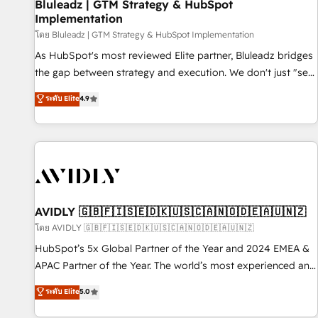
Bluleadz | GTM Strategy & HubSpot
Implementation
โดย Bluleadz | GTM Strategy & HubSpot Implementation
As HubSpot's most reviewed Elite partner, Bluleadz bridges
the gap between strategy and execution. We don't just "set
up tools" — we install the GTM Operating System (GTM OS)
ระดับ Elite
4.9
to align your leadership and engineer a portal that drives
predictable revenue velocity. 🚀 GTM Strategy & Alignment
Workshops & Sprints: Identify "Valleys of Death" stalling
growth. Fix your ICP, Math, and Story to stop "accelerating a
mess." ⚙️ Elite Engineering & AI Scalable Architecture: Zero-
technical-debt setup across all Hubs, validated by our 7
HubSpot Accreditations. AI-Powered RevOps: Breeze AI,
AVIDLY 🇬🇧🇫🇮🇸🇪🇩🇰🇺🇸🇨🇦🇳🇴🇩🇪🇦🇺🇳🇿
custom AI agents, and high-integrity migrations for total
โดย AVIDLY 🇬🇧🇫🇮🇸🇪🇩🇰🇺🇸🇨🇦🇳🇴🇩🇪🇦🇺🇳🇿
reporting clarity. Security & Compliance: SOC 2 Type I and
HubSpot’s 5x Global Partner of the Year and 2024 EMEA &
HIPAA attested for enterprise-grade data security. 🏆 Why
APAC Partner of the Year. The world’s most experienced and
Bluleadz? GTM OS Partner | 16+ Years Experience | 1,000+
fully accredited HubSpot Solutions Partner. 🚀 With 2,750+
ระดับ Elite
5.0
Five-Star Reviews
HubSpot projects delivered and 370+ specialists across
EMEA, APAC and NAM, we de-risk complex CRM