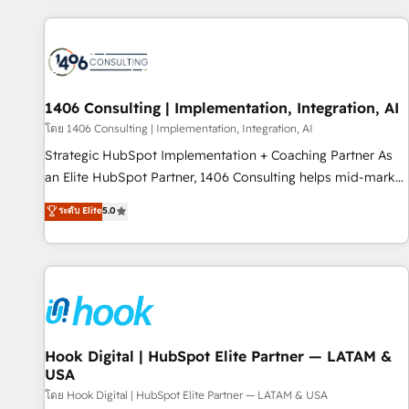
different CRMs ✨ 100,000+ hours in HubSpot projects, 75+
full Hub implementations, and 5,000+ pages ✨ CS: Clients
generating 7-digit MRR from inbound campaigns ✨ CS:
245% organic growth & +751% new visitors for a full-funnel
HubSpot project ✨ CS: 415% conversion boost with a new
1406 Consulting | Implementation, Integration, AI
HubSpot site Recognized leaders: 🏆 HubSpot Platform
โดย 1406 Consulting | Implementation, Integration, AI
Migration Impact Award 🏆 Clutch HubSpot Global Leader
Strategic HubSpot Implementation + Coaching Partner As
🏆 Finalist: HubSpot Inbound Campaign of the Year 🏆 Gold
an Elite HubSpot Partner, 1406 Consulting helps mid-market
AVA Digital Award for Best Website 🌟 Accreditations: CRM
revenue teams transform how they sell, market, and serve.
ระดับ Elite
5.0
Implementation, HubSpot Content Experience, CRM Data
We don't just build your HubSpot—we teach your team to
Migration & Custom Integration
own it, then stay to help you keep winning. What We Do ⚙️
CRM Implementations across Marketing, Sales, Service,
Data & Content 📈 Sales & Marketing Alignment + Revenue
Team Enablement 🤖 Breeze AI & Custom Agent Creation 🔄
Custom Integrations & Data Migration Why 1406 We
become part of your team. Your team learns while we build.
Hook Digital | HubSpot Elite Partner — LATAM &
USA
We fix what others broke. Built for mid-market reality—
practical solutions that work with your actual headcount
โดย Hook Digital | HubSpot Elite Partner — LATAM & USA