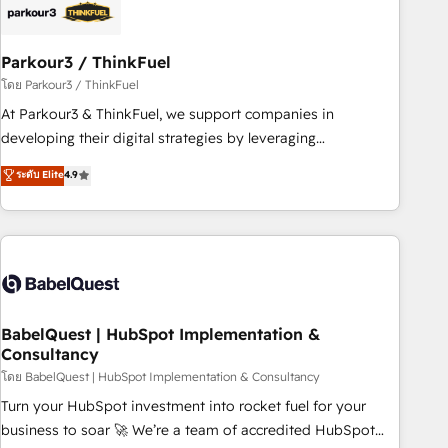
HubSpot and with an experienced team (50+), we work
with reputable companies in B2B sectors such as
Parkour3 / ThinkFuel
manufacturing, SaaS and business services. We prepare a
customized business case that demonstrates the value and
โดย Parkour3 / ThinkFuel
impact of your digital transformation, including a detailed
At Parkour3 & ThinkFuel, we support companies in
financial rationale with a focus on ROI and TCO. As a trusted
developing their digital strategies by leveraging
extension of your team, we believe in the power of
technologies and automating their marketing and sales
ระดับ Elite
4.9
partnership. Together, we embark on a transformational
processes to generate growth. Our offer spans from
journey that sets your business up for long-term success.
Strategy to Operations. We specialize in CRM onboarding
Unlock your business. If not now, when?
and implementation, web design, sales & marketing
automation, and digital marketing. With extensive
experience working with tech companies and
manufacturers since 2002, we are committed to
empowering our clients and developing their autonomy. Get
BabelQuest | HubSpot Implementation &
Consultancy
to grips with HubSpot through guided implementation and
seamless integration of the CRM platform into your digital
โดย BabelQuest | HubSpot Implementation & Consultancy
ecosystem. Would you like support in deploying your
Turn your HubSpot investment into rocket fuel for your
inbound marketing strategy? We'll provide support tailored
business to soar 🚀 We’re a team of accredited HubSpot