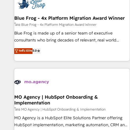
migrations and data cleanups • Custom APIs and third-party
integrations 📈 End-to-End Revenue Acceleration • Lifecycle
marketing and pipeline growth programs • Sales
Blue Frog - 4x Platform Migration Award Winner
enablement tools and CRM optimization • Retention
โดย Blue Frog - 4x Platform Migration Award Winner
strategies with customer journey mapping 🏅 Elite-Level
Blue Frog is made up of a senior team of executive
HubSpot Execution • 750+ onboardings and 2,000+
consultants who bring decades of relevant, real world
implementations • Deep expertise across marketing, sales,
experience to our client engagements. "Blue Frog is a top,
ระดับ Elite
5.0
and service hubs • Built-in flexibility for startups to global
trusted partner in HubSpot's ecosystem for a reason. Their
brands
team brings over a decade of experience to the table, along
with deep knowledge of the HubSpot platform and
strategies for driving growth. They are committed to
helping our customers grow and finding solutions that fit
their unique business needs. We are thrilled to have Blue
Frog in the HubSpot ecosystem leading the way for
MO Agency | HubSpot Onboarding &
Implementation
customers!" - Yamini Rangan, CEO of HubSpot “Our
experience with the team at Blue Frog has been nothing
โดย MO Agency | HubSpot Onboarding & Implementation
short of extraordinary. Their years of experience and quality
MO Agency is a HubSpot Elite Solutions Partner offering
of skilled staff has earned them a trusted reputation within
HubSpot implementation, marketing automation, CRM and