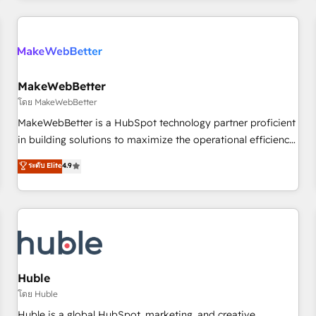
& award-winning design to build scalable, globally
regionalized HubSpot websites, integrated marketing
campaigns, & RevOps frameworks that fuel long-term
success We connect the entire customer lifecycle through
seamless integrations, ensure long-term adoption with
MakeWebBetter
change-management programs, and align marketing, sales,
โดย MakeWebBetter
and service to drive sustainable growth With 6 key
MakeWebBetter is a HubSpot technology partner proficient
HubSpot accreditations and experience across hundreds of
in building solutions to maximize the operational efficiency
organizations in dozens of industries, there’s a good chance
of HubSpot. The fastest-growing tech-enabler & facilitator,
ระดับ Elite
4.9
one of our globally integrated teams has worked with
MakeWebBetter, hands you the blend of HubSpot expertise
clients just like you Let’s explore whether S2 is the partner
& eminent solutions & integrations. Trust us to streamline
you’ve been looking for...and get your next big initiative
your HubSpot experience. 🚀HubSpot Elite Partners with
moving!
10+ years of HubSpot experience 🤝HubSpot Premier
Integration partner 🤝Google Premier Partner 2023 🌟5
HubSpot Accreditations 🌟Won HubSpot Theme Challenge
2021 🌟INBOUND’19 HubSpot Rising Star Why us?
Huble
Harnessing the full potential of the powerful HubSpot CRM.
โดย Huble
✔️A team of HubSpot experts backed by over 10+ years of
Huble is a global HubSpot, marketing, and creative