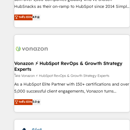
tiering Elite HubSpot Partner 🪴 - Sales Hub: More
HubSnacks as their on-ramp to HubSpot since 2014 Simple
implementations than any other Partner 💻 - Migrations: We
pay-as-you-go plans that accelerate value... 1️⃣ Set Up |
ระดับ Elite
4.9
convert Salesforce addicts to HubSpot evangelists 🧡 Don't
Onboarding New or Check-fixing existing HubSpot portals
hire a marketing agency for an Ops problem. Don't hire a
2️⃣ Scale Up | 100% HubSpot Task Execution... Global 24/7 ...
technical agency for a growth problem. Hire a partner built
All Experts 3️⃣ Integrate | your entire Tech Stack with Custom
to solve both.
Integrations Slash months from your API Integration
project... ⬅️ Click "Contact Business" ⬅️ to access 150+
Kickstart Integration templates that put HubSpot in the
center of your tech stack, syncing... 🛍️ Shopify or
Vonazon ⚡ HubSpot RevOps & Growth Strategy
Experts
WooCommerce 💲 Stripe or Paypal 💰 Sage or Netsuite 🤖
Google or Microsoft ✍️ DocuSign or PandaDoc 🌐 Avalara or
โดย Vonazon ⚡ HubSpot RevOps & Growth Strategy Experts
Quaderno HubSnacks holds the rare Advanced "Custom
As a HubSpot Elite Partner with 150+ certifications and over
Integrations" Accreditation, securely sync data across... 🔄
5,000 successful client engagements, Vonazon turns
any apps, in any direction. Stuck on your old CRM..? Migrate
marketing complexity into measurable, scalable growth.
ระดับ Elite
5.0
| seamlessly off your old CRM onto a clean new HubSpot
From onboarding to enterprise-grade campaigns, our in-
portal with Advanced Website and CRM Migrations using
house team builds scalable strategies that drive long-term
our in-house "HubScrub" Tool.
revenue. ⚙️ HubSpot Integration & Optimization • Seamless
CRM, CMS, and automation setup • Complex platform