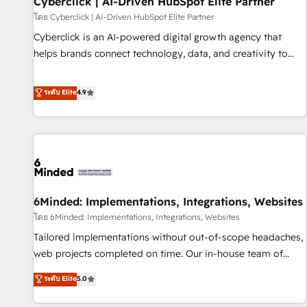
Cyberclick | AI-Driven HubSpot Elite Partner
ecosistema. Elite Solutions Partner, el nivel más alto. +700
โดย Cyberclick | AI-Driven HubSpot Elite Partner
clientes implementados en LATAM, Marcas como Hyatt,
Cyberclick is an AI-powered digital growth agency that
Hospital ABC, Hogares Unión, Yves Rocher, MacStore, Café
helps brands connect technology, data, and creativity to
Britt, Bella Piel, confiaron en nosotros para impulsar la
achieve measurable results. Founded in Barcelona and
eficiencia de sus procesos en HubSpot. No necesitas tener
operating across Spain, LATAM, and the UK, we support
ระดับ Elite
4.9
todas las respuestas para empezar. Te ayudamos a
global companies in building smarter marketing, sales, and
identificar el primer caso de uso que más impacto te dará.
customer success strategies. As the only HubSpot Elite
Solo continúas si ves valor real en los primeros 14 días.
Partner in Iberia (Spain & Portugal), we combine human
insight with intelligent automation to drive sustainable
growth. Our multidisciplinary team designs solutions that
simplify complexity, boost performance, and turn
6Minded: Implementations, Integrations, Websites
innovation into real impact. 🌍 Highlights • HubSpot Partner
since 2012 • 2022 EMEA Impact Award: Best Integration •
โดย 6Minded: Implementations, Integrations, Websites
150+ successful HubSpot projects • Clients in 30+ industries
Tailored implementations without out-of-scope headaches,
• Proprietary technology for integrations • Multilingual team:
web projects completed on time. Our in-house team of
English, Spanish, Portuguese & Italian 👉 Grow smarter with
certified CRM architects, experts, developers, designers, and
ระดับ Elite
5.0
AI and HubSpot.
marketers handles all aspects of your HubSpot. ✨ 400+
global clients ✨ 100+ seamless migrations from 15+