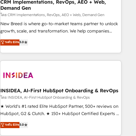
CRM Implementations, RevOps, AEO + Web,
Demand Gen
โดย CRM Implementations, RevOps, AEO + Web, Demand Gen
New Breed is where go-to-market teams partner to unlock
growth, scale, and transformation. We help companies
activate HubSpot’s AI-powered customer platform and
ระดับ Elite
5.0
operationalize HubSpot’s Loop Marketing framework
through expert-led services, smart agents, and purpose-
built apps, tailored to your business. Together, we unlock
results, fast. ⚙️CRM & RevOps: Align all Hubs to your buyer
journey for clean data, scalability, & reporting. 🎯Demand
Gen & ABM: Drive pipeline with inbound, ABM, AEO, SEO, &
paid media. 👩‍💻Web Design: Build high-performing
INSIDEA, AI-First HubSpot Onboarding & RevOps
websites with UX, messaging, & conversion strategy that
โดย INSIDEA, AI-First HubSpot Onboarding & RevOps
drive results. 🤖AI Strategy: Activate Breeze Agents,
★ World's #1 rated Elite HubSpot Partner, 500+ reviews on
configure HubSpot AI, & maximize AEO with tailored AI
HubSpot, G2 & Clutch. ★ 150+ HubSpot Certified Experts &
services. 🧩Integrations: Extend HubSpot with custom
Trainers across the team ★ 1,500+ implementations across
ระดับ Elite
5.0
integrations, hosting, & maintenance.
five continents ★ AI-First, RevOps-led, Onboarding
obsessed ★ Company of the Year 2024/25 INSIDEA helps