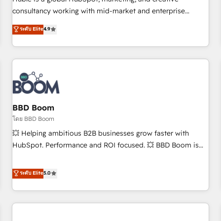
HubSpot experience ✔️Flexible pricing models — Hourly-fee
consultancy working with mid-market and enterprise
(assigned one Dedicated HubSpot Admin); Monthly-fee
businesses. We go beyond implementation, shaping the
ระดับ Elite
4.9
(HubSpot Admin + Project Manager); and Fixed Project Cost
strategy, processes, and teams that turn HubSpot into a
(as per requirement). ✔️Helped over 25,000+ customers so
genuine growth engine. Named HubSpot's Global Partner of
far with our HubSpot solutions. ✔️Bespoke apps & on-
the Year in 2024, consistently ranked among their top 5
demand bundle services. Connect with us today!
partners worldwide, and with over 15 years in the
ecosystem, Huble has built a track record that speaks for
itself. One company, one operating model, delivering across
offices and consulting teams in the UK, USA, Canada,
BBD Boom
Germany, France, Belgium, Singapore, and South Africa.
โดย BBD Boom
Certified compliant with ISO/IEC 27001:2022 and ISO
💥 Helping ambitious B2B businesses grow faster with
9001:2015 across all seven international offices and 175+
HubSpot. Performance and ROI focused. 💥 BBD Boom is
employees.
the HubSpot partner that can help you to HubSpot Better.
We work with your teams to solve all your HubSpot
ระดับ Elite
5.0
challenges and improve user adoption, sales process and
marketing results. Services 📚 Onboarding your team to
HubSpot for the first time 🔧 Designing and optimising your
HubSpot set-up for better results 🌐 Website design and