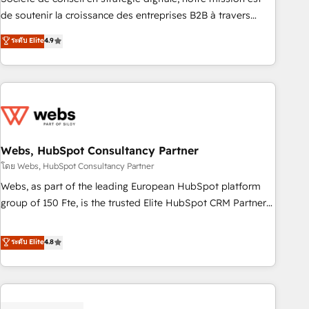
challenge; our passionate and growth driven team of 100+
de soutenir la croissance des entreprises B2B à travers
experts is ready for you! Driving digital growth |
l’acquisition de nouveaux clients, l'intégration CRM et le
ระดับ Elite
4.9
www.brightdigital.com
développement des revenus auprès de vos comptes
existants. En France et à l'international, nous travaillons
avec des ETI ambitieuses, des grands groupes voulant aller
au-delà d’une simple transformation digitale et des startups
florissantes. Nos 3 grandes expertises sont : ➤ L’intégration
de CRM et de méthodologie RevOps pour aligner les
équipes marketing, commerciales et support client (data
Webs, HubSpot Consultancy Partner
migration, synchronisation API, audit et maintenance) ➤ La
โดย Webs, HubSpot Consultancy Partner
création de sites internet de conversion qui transforment
Webs, as part of the leading European HubSpot platform
les visiteurs en opportunités d'affaires ➤ La mise en place
group of 150 Fte, is the trusted Elite HubSpot CRM Partner
de stratégies d'acquisition marketing (SEO, SEA, inbound,
offering you a roadmap on maximizing EBITDA and
automatisation marketing, ABM, IA, emailing) Informations
achieving Commercial Excellence. With our targeted
ระดับ Elite
4.8
clés : - 10 ans d'expérience - 100+ intégrations CRM
processes, we strengthen your digital transformation and
HubSpot réussies - 40 experts conseil - 150 certifications
minimize costs. As HubSpot's Advanced Accredited CRM
HubSpot cumulées
Implementation partner, we provide expertise to drive your
business forward. Since 2015 we are fully dedicated to