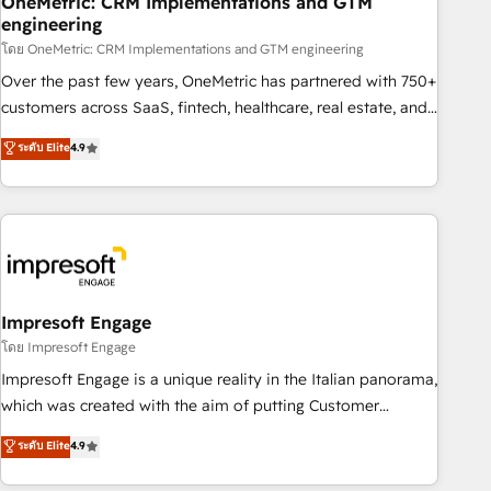
OneMetric: CRM Implementations and GTM
engineering
HubSpot CRM drives measurable results. Our RevOps
services align your sales, marketing, and customer success
โดย OneMetric: CRM Implementations and GTM engineering
teams for peak performance. We optimize the revenue
Over the past few years, OneMetric has partnered with 750+
lifecycle—lead generation to retention—by refining
customers across SaaS, fintech, healthcare, real estate, and
processes and eliminating inefficiencies. Using HubSpot
other industries. With 150+ HubSpot-certified experts, we
ระดับ Elite
4.9
tools and data-driven strategies, we create scalable
deliver scalable solutions to complex GTM and RevOps
solutions that maximize profitability and adapt to your
challenges. Our Expertise 🔹 Onboarding & Implementation:
goals.
Accredited HubSpot Partner, ensuring smooth setup
tailored to your GTM motion. 🔹 Migrations: Move from
other CRMs to HubSpot without data loss or downtime. 🔹
RevOps Strategy: Align teams, processes, and data to drive
revenue efficiency. 🔹 Integrations: Connect HubSpot with
Impresoft Engage
your tech stack for better adoption. 🔹 Custom Solutions:
โดย Impresoft Engage
Build tailored apps, workflows, and configurations. We are
Impresoft Engage is a unique reality in the Italian panorama,
SOC 2 Type II and ISO 27001 certified, reinforcing our
which was created with the aim of putting Customer
commitment to data security and compliance. At OneMetric,
Experience at the center by creating digital environments
ระดับ Elite
4.9
we help revenue teams focus on the OneMetric that matters
capable of integrating people, processes and data. We offer
most: revenue.
the best digital solutions on the market, ranging from CRM