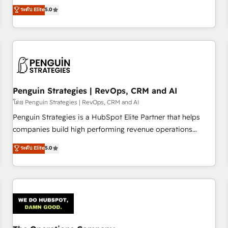
processes. 🔹 Trusted by Industry Leaders With an average
Profile! We help with: • CRM implementation, reports,
ระดับ Elite
5.0
rating of 4.9/5 and a proven track record of business
workflows, and team training • CRM migration from
transformation, our growth-first approach has helped
Salesforce, Pipedrive, Dynamics and others • Technical
brands dominate their markets.
projects including custom API integrations • AI governance
for HubSpot-centred operations A little about us: • Boutique
'Elite' team of 12 • 150+ clients across Sales Hub, Marketing
Hub, Service Hub, Data Hub and CMS • ISO/IEC 27001:2022,
Penguin Strategies | RevOps, CRM and AI
ISO 9001:2015, and ISO 42001:2023 certified - the AI
management standard • GuardHub: our AI governance
โดย Penguin Strategies | RevOps, CRM and AI
framework, built on ISO 42001 Ready for the next step?
Penguin Strategies is a HubSpot Elite Partner that helps
Click the 👈 '𝗖𝗼𝗻𝘁𝗮𝗰𝘁 𝗯𝘂𝘀𝗶𝗻𝗲𝘀𝘀' button to get in touch
companies build high performing revenue operations
(𝘸𝘦'𝘳𝘦 𝘴𝘶𝘱𝘦𝘳 𝘳𝘦𝘴𝘱𝘰𝘯𝘴𝘪𝘷𝘦)
across complex sales cycles, multi system environments
ระดับ Elite
5.0
and global SaaS or manufacturing teams. Trusted by leading
enterprises and fast growing scale ups including Sony,
Rapyd, Fiverr, XM Cyber, Bridgepointe Technologies, EMA
Design Automation and Uptive. 📊 RevOps & data
architecture 🔗 CRM migrations & End to end integrations 🤖
AI workflows & enrichment 📘 Team enablement &
company-wide adoption We create HubSpot environments