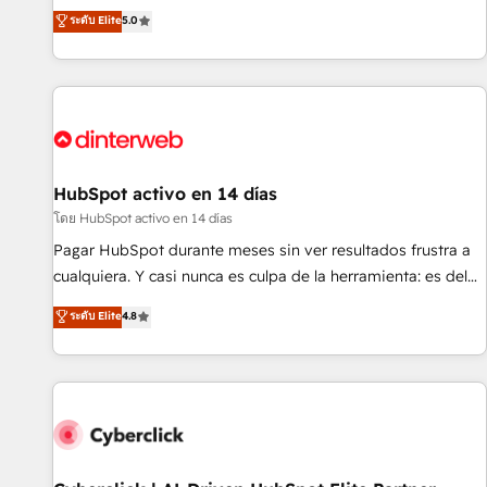
the HubSpot ecosystem as a reliable partner capable of
RevOps consulting, B2B SEO, paid media, content
ระดับ Elite
5.0
delivering remarkable experiences for our most
marketing, AEO and GEO (AI search optimisation), and
sophisticated clients.” - Brian Garvey, VP, Solutions Partner
HubSpot Content Hub and WordPress development. We
Program, HubSpot.
work with enterprise and growth-led companies across
technology, professional services, financial services and
industrial sectors. Offices in Johannesburg, Cape Town,
Dubai & London. 500+ HubSpot CRM implementations
delivered. AI visibility coverage across ChatGPT, Claude,
HubSpot activo en 14 días
Perplexity, Gemini and Google AI Overviews. HubSpot
โดย HubSpot activo en 14 días
Impact Award - Customer First HubSpot Impact Award -
Pagar HubSpot durante meses sin ver resultados frustra a
Integrations Innovation HubSpot Impact Award - Platform
cualquiera. Y casi nunca es culpa de la herramienta: es del
Migration Excellence HubSpot Impact Award - Platform
enfoque con el que se implementó. Trabajamos con un
ระดับ Elite
4.8
Excellence 40+ full-time HubSpot professionals. 100s of
catálogo de +80 casos de uso: cada uno resuelve un
certifications and accreditations with HubSpot.
problema concreto de tu operación en HubSpot. La entrega
toma de 1 a 3 semanas por caso, abordamos varios en
paralelo cuando tiene sentido, y siempre confirmamos
resultados antes de seguir avanzando. Empiezas a ver
resultados antes de que termine el mes. 🏆 HubSpot
Partner of the Year 2022, máximo reconocimiento del