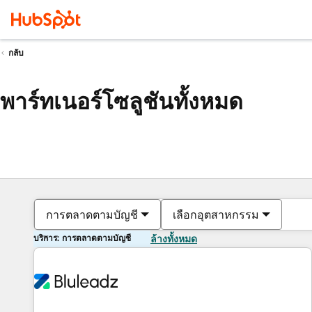
กลับ
พาร์ทเนอร์โซลูชันทั้งหมด
การตลาดตามบัญชี
เลือกอุตสาหกรรม
บริการ: การตลาดตามบัญชี
ล้างทั้งหมด