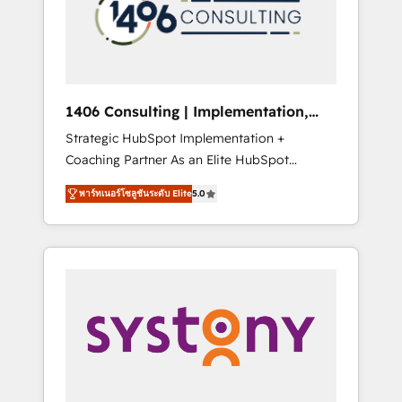
sales processes through Customer Service
の責任」を引き受け、部門横断の統合・浸透・
Management, allowing companies to
変革管理を実行します。 ▸ CMS戦略設計・構
optimize processes and meet the needs of
築：リード獲得・CVR・SEOを前提にした情報
the customer. We are part of Impresoft
設計・導線設計・テンプレート設計をContent
Group, a group of specialized and
Hubで一体提供。 ▸ 既存CRM・MAからの移行
1406 Consulting | Implementation,
complementary companies that divide their
支援：Salesforce・Marketo・Pardot等からの
Integration, AI
Strategic HubSpot Implementation +
offer into 4 Competence Centers: Smart
移行、カスタム設計、履歴データ移行と活用設
Coaching Partner As an Elite HubSpot
Manufacturing, Customer First, Enabling
計まで。 ▸ AEO対応：ChatGPT・Perplexity等
Partner, 1406 Consulting helps mid-market
Technologies & Security. The synergies
のAI検索からの流入・引用を前提にコンテンツ
พาร์ทเนอร์โซลูชันระดับ Elite
5.0
revenue teams transform how they sell,
generated by these integrations, together
とサイト構造を最適化。 🏆 なぜ100incを選ぶ
market, and serve. We don't just build your
with the combination of talents, skills,
のか？ ✓ HubSpot Eliteパートナー認定 ✓
HubSpot—we teach your team to own it, then
solutions and services, have allowed the
HubSpotアワード受賞・HUGリーダー ✓
stay to help you keep winning. What We Do
group to build an unrivaled offering portfolio
ISO27001:2022 / ISO9001:2015 取得 ✓ 400社
⚙️ CRM Implementations across Marketing,
on the market to accompany companies on
以上の導入実績 ✓ HubSpot大百科 出版 CRM・
Sales, Service, Data & Content 📈 Sales &
their digital transformation journey.
AI活用に関するご相談、現状整理の壁打ちな
Marketing Alignment + Revenue Team
ど、構想段階からお気軽にお問い合わせくださ
Enablement 🤖 Breeze AI & Custom Agent
い。
Creation 🔄 Custom Integrations & Data
Migration Why 1406 We become part of your