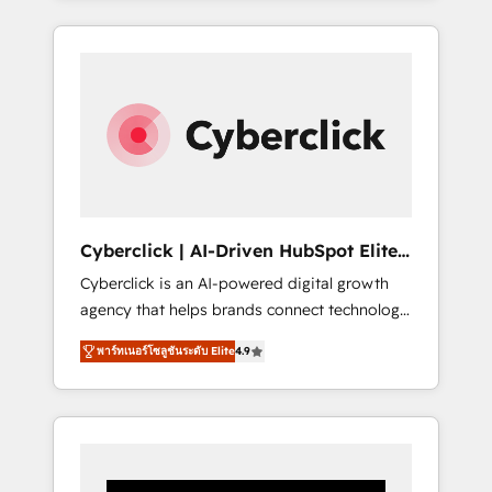
CRM solutions. Our experts design,
implement, and optimize systems to enhance
user experience, functionality, and adoption
across sales, marketing, and service teams.
From setup to refinement, we streamline
workflows, improve lead management, and
speed up deal closures. With 500+ projects
completed, our Agile approach ensures your
HubSpot CRM drives measurable results. Our
Cyberclick | AI-Driven HubSpot Elite
RevOps services align your sales, marketing,
Partner
Cyberclick is an AI-powered digital growth
and customer success teams for peak
agency that helps brands connect technology,
performance. We optimize the revenue
data, and creativity to achieve measurable
lifecycle—lead generation to retention—by
พาร์ทเนอร์โซลูชันระดับ Elite
4.9
results. Founded in Barcelona and operating
refining processes and eliminating
across Spain, LATAM, and the UK, we support
inefficiencies. Using HubSpot tools and data-
global companies in building smarter
driven strategies, we create scalable
marketing, sales, and customer success
solutions that maximize profitability and
strategies. As the only HubSpot Elite Partner
adapt to your goals.