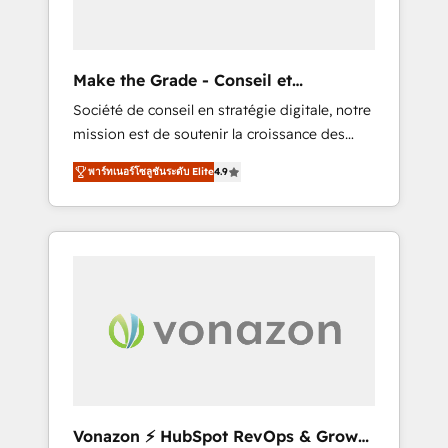
one operating model, delivering across
offices and consulting teams in the UK, USA,
Canada, Germany, France, Belgium,
Make the Grade - Conseil et
Singapore, and South Africa. Certified
intégrateur HubSpot
Société de conseil en stratégie digitale, notre
compliant with ISO/IEC 27001:2022 and ISO
mission est de soutenir la croissance des
9001:2015 across all seven international
entreprises B2B à travers l’acquisition de
offices and 175+ employees.
พาร์ทเนอร์โซลูชันระดับ Elite
4.9
nouveaux clients, l'intégration CRM et le
développement des revenus auprès de vos
comptes existants. En France et à
l'international, nous travaillons avec des ETI
ambitieuses, des grands groupes voulant
aller au-delà d’une simple transformation
digitale et des startups florissantes. Nos 3
grandes expertises sont : ➤ L’intégration de
CRM et de méthodologie RevOps pour
aligner les équipes marketing, commerciales
et support client (data migration,
Vonazon ⚡ HubSpot RevOps & Growth
synchronisation API, audit et maintenance) ➤