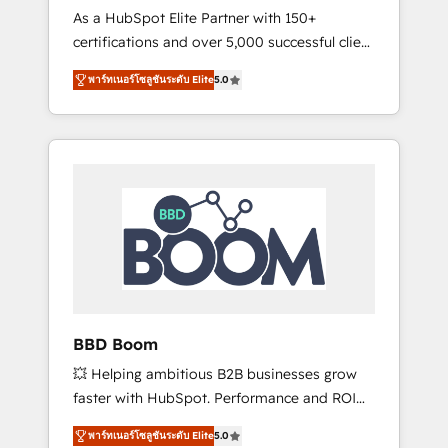
Strategy Experts
As a HubSpot Elite Partner with 150+
La création de sites internet de conversion
certifications and over 5,000 successful client
qui transforment les visiteurs en
engagements, Vonazon turns marketing
opportunités d'affaires ➤ La mise en place
พาร์ทเนอร์โซลูชันระดับ Elite
5.0
complexity into measurable, scalable growth.
de stratégies d'acquisition marketing (SEO,
From onboarding to enterprise-grade
SEA, inbound, automatisation marketing,
campaigns, our in-house team builds scalable
ABM, IA, emailing) Informations clés : - 10 ans
strategies that drive long-term revenue. ⚙️
d'expérience - 100+ intégrations CRM
HubSpot Integration & Optimization •
HubSpot réussies - 40 experts conseil - 150
Seamless CRM, CMS, and automation setup •
certifications HubSpot cumulées
Complex platform migrations and data
cleanups • Custom APIs and third-party
integrations 📈 End-to-End Revenue
Acceleration • Lifecycle marketing and
pipeline growth programs • Sales enablement
BBD Boom
tools and CRM optimization • Retention
💥 Helping ambitious B2B businesses grow
strategies with customer journey mapping 🏅
faster with HubSpot. Performance and ROI
Elite-Level HubSpot Execution • 750+
focused. 💥 BBD Boom is the HubSpot
onboardings and 2,000+ implementations •
พาร์ทเนอร์โซลูชันระดับ Elite
5.0
partner that can help you to HubSpot Better.