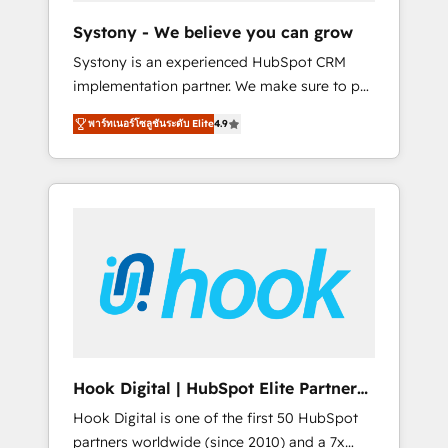
team. Your team learns while we build. We fix
Systony - We believe you can grow
what others broke. Built for mid-market
Systony is an experienced HubSpot CRM
reality—practical solutions that work with
implementation partner. We make sure to put
your actual headcount and constraints. By the
your organization's needs and goals first and
Numbers 🏆 Top 1% of all HubSpot partners
พาร์ทเนอร์โซลูชันระดับ Elite
4.9
think along with your organization. We are
🔄 Top 5% globally in client retention 📅 8+
only satisfied once you are too. Why
years of consistent results since 2017 Who
Systony? - 20+ years of experience with
We Serve Revenue teams, marketing leaders,
CRM, Marketing, Sales & Service
and sales ops at mid-market companies
implementations - 500+ successful
ready to move beyond spreadsheets into
onboardings - Own back-end developers -
unified systems that drive real business
Complex data migrations (e.g. Salesforce, MS
results.
Dynamics, Perfect View, SuperOffice) -
Custom integrations (e.g. MS Business
Central, Navision, AX, SAP, Exact, AFAS) We
focus on growing B2B companies in the SME
Hook Digital | HubSpot Elite Partner
sector such as manufacturing, SaaS, business
— LATAM & USA
Hook Digital is one of the first 50 HubSpot
services and wholesaler companies. As an
partners worldwide (since 2010) and a 7x
experienced HubSpot partner, we know how