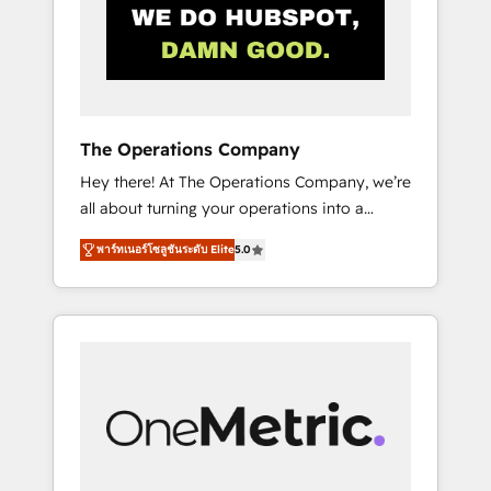
in Iberia (Spain & Portugal), we combine
human insight with intelligent automation to
drive sustainable growth. Our
multidisciplinary team designs solutions that
simplify complexity, boost performance, and
turn innovation into real impact. 🌍 Highlights
The Operations Company
• HubSpot Partner since 2012 • 2022 EMEA
Hey there! At The Operations Company, we’re
Impact Award: Best Integration • 150+
all about turning your operations into a
successful HubSpot projects • Clients in 30+
seamless experience that powers real results.
industries • Proprietary technology for
พาร์ทเนอร์โซลูชันระดับ Elite
5.0
We specialize in transforming complex
integrations • Multilingual team: English,
systems into efficient, scalable solutions that
Spanish, Portuguese & Italian 👉 Grow
work across your entire organization. We’re a
smarter with AI and HubSpot.
unique blend of deep HubSpot expertise,
strategic thinking, and hands-on operational
know-how. We know that no two businesses
are alike, so we don’t do cookie-cutter
solutions. Instead, we dive in to understand
your needs, goals, and challenges to deliver