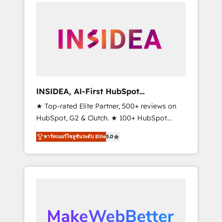
service creative agencies in the HubSpot
ecosystem, we blend strategy, technology, &
award-winning design to build scalable,
globally regionalized HubSpot websites,
integrated marketing campaigns, & RevOps
frameworks that fuel long-term success We
connect the entire customer lifecycle through
seamless integrations, ensure long-term
INSIDEA, AI-First HubSpot
adoption with change-management
Onboarding & RevOps
★ Top-rated Elite Partner, 500+ reviews on
programs, and align marketing, sales, and
HubSpot, G2 & Clutch. ★ 100+ HubSpot
service to drive sustainable growth With 6
Certified Experts & Trainers across the team
key HubSpot accreditations and experience
พาร์ทเนอร์โซลูชันระดับ Elite
5.0
★ 1,500+ implementations across five
across hundreds of organizations in dozens
continents ★ AI-First, RevOps-led,
of industries, there’s a good chance one of
Onboarding obsessed ★ Company of the
our globally integrated teams has worked
Year 2024/25 INSIDEA helps growing
with clients just like you Let’s explore
companies turn HubSpot into a revenue
whether S2 is the partner you’ve been
engine. We onboard your team, migrate your
looking for...and get your next big initiative
data, and build AI-powered workflows that
moving!