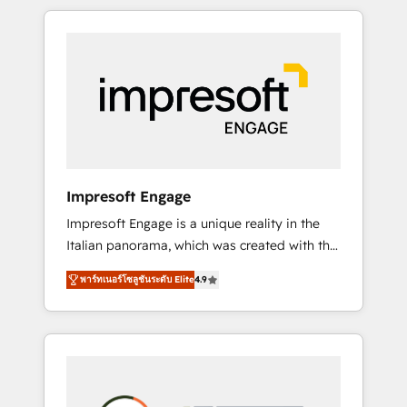
か？ HubSpotを共通基盤に、AIエージェントを
Experience, CRM Data Migration & Custom
組み込んだ顧客フロント業務（マーケティン
Integration
グ・営業・CS）を組織全体で設計・実装する日
本のAIネイティブ・エージェンシーです。事業
部・グループ会社・部門が分立する組織で、デ
ータと業務プロセスのサイロ化を、CRMを軸と
した全社共通基盤に再構築します。意思決定
者・PMO・現場担当者に並走します。 1️⃣
HubSpot導入・活用支援 顧客データの一元化か
Impresoft Engage
ら、GTMの見える化・自動化まで。全Hub統合
Impresoft Engage is a unique reality in the
運用、データ品質設計、グループ横断のCRM統
Italian panorama, which was created with the
合に対応します。 2️⃣ AIエージェント組織構築
aim of putting Customer Experience at the
営業・マーケティング業務の一部をAIが自律実
พาร์ทเนอร์โซลูชันระดับ Elite
4.9
center by creating digital environments
行する組織への移行を設計・実装。Breeze・
capable of integrating people, processes and
Claude等をHubSpotと連携させ、役割定義・運
data. We offer the best digital solutions on
用ルール・成果指標まで含めて設計します。 3️⃣
the market, ranging from CRM processes and
全社DX × AI推進のPMO伴走支援 複数部門をま
technologies to digital strategy, from
たぐDX×AI変革を、構想から実装・定着まで
marketing automation to online and offline
PMOとして主導。「設定の代行ではなく、設計