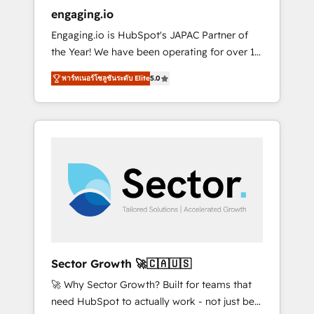
entregamos proyectos y nos vamos. Nos
engaging.io
quedamos como socios estratégicos,
Engaging.io is HubSpot's JAPAC Partner of
ayudando a sostener y escalar lo que
the Year! We have been operating for over 16
construimos juntos. Porque crecer sin orden
years and are one of HubSpot's most
no es crecer — es solo moverse rápido. 🌎
พาร์ทเนอร์โซลูชันระดับ Elite
5.0
experienced and technically capable Agency
Operamos en Colombia, Perú, México,
Partners globally. We specialise in complex
Ecuador, Chile, Panamá, Bolivia, Argentina y
CRM migrations, implementations,
República Dominicana — con experiencia real
integrations, custom CMS portal
en educación, retail, salud, banca, bienes
development, design & UX for mid to large to
raíces, construcción y B2B. ✅ Crece con
multi national businesses. Our teams are
orden. Crece con Grows.
based in North America and APAC. We are
HubSpot's top-ranked Advanced
Implementation Certified Partner and we
contribute to their advisory council. We strive
to do 'good work with good people' and
Sector Growth 🚀🇨🇦🇺🇸
have worked with incredible brands. You can
🚀 Why Sector Growth? Built for teams that
see some of them on our website, along with
need HubSpot to actually work - not just be
plenty of case studies.