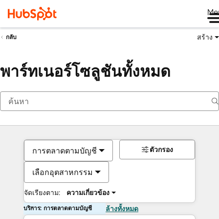
Me
สร้าง
กลับ
พาร์ทเนอร์โซลูชันทั้งหมด
ตัวกรอง
การตลาดตามบัญชี
เลือกอุตสาหกรรม
จัดเรียงตาม:
ความเกี่ยวข้อง
บริการ: การตลาดตามบัญชี
ล้างทั้งหมด