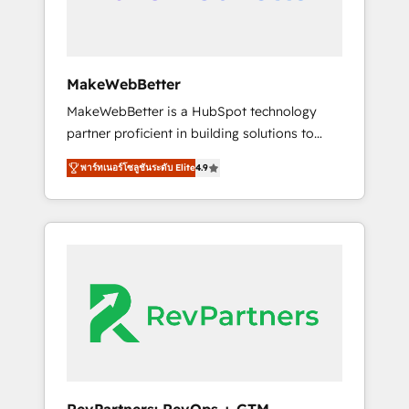
drive adoption from week one, in your time
zone. What we do ➤ Onboarding: Live in
weeks, with workflows built around your
business, not a template. ➤ Migration: Move
MakeWebBetter
from any legacy CRM. Zero downtime, full
MakeWebBetter is a HubSpot technology
data integrity. ➤ Implementation: Configure
partner proficient in building solutions to
HubSpot to run your revenue process. Sales,
maximize the operational efficiency of
marketing, and service wired together. ➤ AI
พาร์ทเนอร์โซลูชันระดับ Elite
4.9
HubSpot. The fastest-growing tech-enabler &
and Integrations: Layer Breeze AI, custom
facilitator, MakeWebBetter, hands you the
agents, and APIs to remove manual work. ➤
blend of HubSpot expertise & eminent
Ongoing Management: Monthly tune-ups,
solutions & integrations. Trust us to
feature rollouts, adoption coaching. Buying
streamline your HubSpot experience. 🚀
HubSpot, switching to it, or reviving a stale
HubSpot Elite Partners with 10+ years of
portal? We are built for the work.
HubSpot experience 🤝HubSpot Premier
Integration partner 🤝Google Premier Partner
2023 🌟5 HubSpot Accreditations 🌟Won
HubSpot Theme Challenge 2021 🌟
INBOUND’19 HubSpot Rising Star Why us?