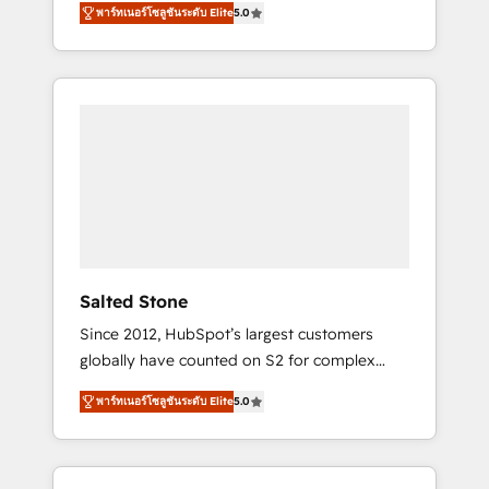
tailored AI services. 🧩Integrations: Extend
พาร์ทเนอร์โซลูชันระดับ Elite
5.0
accredited HubSpot Solutions Partner. 🚀
HubSpot with custom integrations, hosting, &
With 2,750+ HubSpot projects delivered and
maintenance.
370+ specialists across EMEA, APAC and NAM,
we de-risk complex CRM programmes and
accelerate ROI across every HubSpot Hub. 🧭
From multi-region migrations to AI-powered
automation, we turn complexity into clarity,
human at global scale. 🏆 HubSpot’s CEO
called us “the partner of the future.” Others
agree it is proof of trust built through
measurable impact.
Salted Stone
Since 2012, HubSpot’s largest customers
globally have counted on S2 for complex
migrations, change management, systems
พาร์ทเนอร์โซลูชันระดับ Elite
5.0
integration, and creative solutions that
deliver measurable impact and transform
brand experiences As one of the few full-