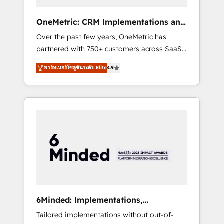
solutions that fit like a glove. We’re
committed to being both highly effective and
OneMetric: CRM Implementations and
fun to work with. We believe in efficient
GTM engineering
Over the past few years, OneMetric has
processes, as well as building great
partnered with 750+ customers across SaaS,
relationships. Your success is our success,
fintech, healthcare, real estate, and other
and we’re all in this together! From startup to
พาร์ทเนอร์โซลูชันระดับ Elite
4.9
industries. With 150+ HubSpot-certified
enterprise, we’ll make sure your HubSpot
experts, we deliver scalable solutions to
setup becomes a powerhouse of
complex GTM and RevOps challenges. Our
productivity, so you can focus on what
Expertise 🔹 Onboarding & Implementation:
matters most: growing your business and
Accredited HubSpot Partner, ensuring
wowing your customers. Let’s make HubSpot
smooth setup tailored to your GTM motion.
work smarter for you!
🔹 Migrations: Move from other CRMs to
HubSpot without data loss or downtime. 🔹
RevOps Strategy: Align teams, processes, and
data to drive revenue efficiency. 🔹
Integrations: Connect HubSpot with your tech
6Minded: Implementations,
stack for better adoption. 🔹 Custom
Integrations, Websites
Tailored implementations without out-of-
Solutions: Build tailored apps, workflows, and