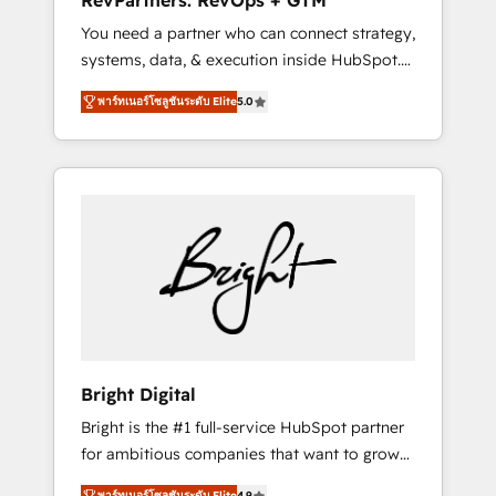
RevPartners: RevOps + GTM
Harnessing the full potential of the powerful
You need a partner who can connect strategy,
HubSpot CRM. ✔️A team of HubSpot experts
systems, data, & execution inside HubSpot.
backed by over 10+ years of HubSpot
We bridge the gap where most agencies fall
experience ✔️Flexible pricing models —
พาร์ทเนอร์โซลูชันระดับ Elite
5.0
short by combining GTM strategy with
Hourly-fee (assigned one Dedicated
technical execution to solve the right
HubSpot Admin); Monthly-fee (HubSpot
problem with the right solution. As the only
Admin + Project Manager); and Fixed Project
firm in the world to hold Elite Partner
Cost (as per requirement). ✔️Helped over
Accreditations with both HubSpot and Clay,
25,000+ customers so far with our HubSpot
our clients gain a unique advantage in CRM
solutions. ✔️Bespoke apps & on-demand
architecture, pipeline generation, data
bundle services. Connect with us today!
intelligence, and go-to-market execution.
Why B2B Businesses Choose RP: - Secure:
Soc2 compliant 🛡️ - Pricing: Implementations
starting at $1,5k 💵 - Speed: Launch in 14
Bright Digital
days ⚡ - Global: 75+ RPers across five
Bright is the #1 full-service HubSpot partner
continents 🌐 - Scale: Largest organically
for ambitious companies that want to grow
grown & fastest tiering Elite HubSpot Partner
smarter. From HubSpot onboarding, to
🪴 - Sales Hub: More implementations than
พาร์ทเนอร์โซลูชันระดับ Elite
4.9