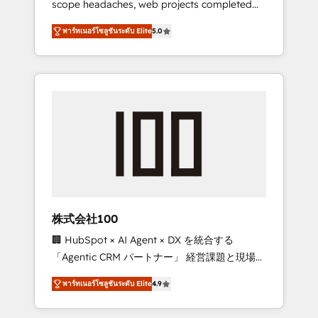
scope headaches, web projects completed
configurations. We are SOC 2 Type II and ISO
on time. Our in-house team of certified CRM
27001 certified, reinforcing our commitment
พาร์ทเนอร์โซลูชันระดับ Elite
5.0
architects, experts, developers, designers,
to data security and compliance. At
and marketers handles all aspects of your
OneMetric, we help revenue teams focus on
HubSpot. ✨ 400+ global clients ✨ 100+
the OneMetric that matters most: revenue.
seamless migrations from 15+ different CRMs
✨ 100,000+ hours in HubSpot projects, 75+
full Hub implementations, and 5,000+ pages
✨ CS: Clients generating 7-digit MRR from
inbound campaigns ✨ CS: 245% organic
growth & +751% new visitors for a full-funnel
HubSpot project ✨ CS: 415% conversion
boost with a new HubSpot site Recognized
株式会社100
leaders: 🏆 HubSpot Platform Migration
🏢 HubSpot × AI Agent × DX を統合する
Impact Award 🏆 Clutch HubSpot Global
「Agentic CRM パートナー」 経営課題と現場業
Leader 🏆 Finalist: HubSpot Inbound
務をつなぐAIネイティブ・エージェンシーとし
Campaign of the Year 🏆 Gold AVA Digital
พาร์ทเนอร์โซลูชันระดับ Elite
4.9
て、HubSpot Eliteの実装力で顧客フロント業務
Award for Best Website 🌟 Accreditations:
を再設計します。 💡 100inc は何をする会社
CRM Implementation, HubSpot Content