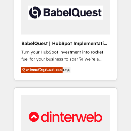
including custom API integrations • AI
governance for HubSpot-centred operations
A little about us: • Boutique 'Elite' team of 12 •
150+ clients across Sales Hub, Marketing
Hub, Service Hub, Data Hub and CMS •
ISO/IEC 27001:2022, ISO 9001:2015, and ISO
BabelQuest | HubSpot Implementation
42001:2023 certified - the AI management
& Consultancy
Turn your HubSpot investment into rocket
standard • GuardHub: our AI governance
fuel for your business to soar 🚀 We’re a
framework, built on ISO 42001 Ready for the
team of accredited HubSpot experts ready
next step? Click the 👈 '𝗖𝗼𝗻𝘁𝗮𝗰𝘁 𝗯𝘂𝘀𝗶𝗻𝗲𝘀𝘀'
พาร์ทเนอร์โซลูชันระดับ Elite
4.9
to help you. We can implement the platform
button to get in touch (𝘸𝘦'𝘳𝘦 𝘴𝘶𝘱𝘦𝘳
into complex business environments,
𝘳𝘦𝘴𝘱𝘰𝘯𝘴𝘪𝘷𝘦)
optimise what you've got and make sure you
can actually use it, build your website in
HubSpot or create an inbound marketing
strategy for you and execute it on HubSpot.
We are on the G-Cloud 14 CCS (Crown
Commercial Service) framework, meaning
we've been accredited by HubSpot and