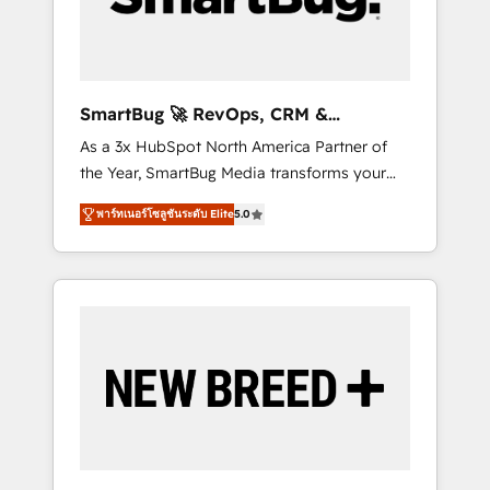
Elite Engineering & AI Scalable Architecture:
Zero-technical-debt setup across all Hubs,
validated by our 7 HubSpot Accreditations.
AI-Powered RevOps: Breeze AI, custom AI
SmartBug 🚀 RevOps, CRM &
agents, and high-integrity migrations for total
Integration Experts
As a 3x HubSpot North America Partner of
reporting clarity. Security & Compliance: SOC
the Year, SmartBug Media transforms your
2 Type I and HIPAA attested for enterprise-
customer lifecycle into a revenue engine. Our
grade data security. 🏆 Why Bluleadz? GTM
พาร์ทเนอร์โซลูชันระดับ Elite
5.0
unified ecosystem includes specialized
OS Partner | 16+ Years Experience | 1,000+
divisions Globalia (AI & Software) and Point
Five-Star Reviews
Success Media (Paid Media), making this the
official home for all three brands. 🔄
Implementation & Integration - Seamless
migrations and system integrations powered
by Globalia’s technical development team. -
19 HubSpot-certified trainers to drive
platform adoption. 📈 Revenue Generation -
Full-funnel marketing and high-performance
advertising via Point Success Media. - Expert