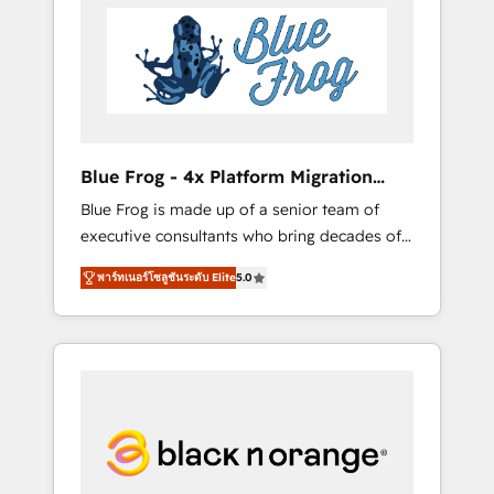
HubSpot's Advanced Accredited CRM
you get more from your investment in
Implementation partner, we provide
HubSpot. www.bbdboom.com
expertise to drive your business forward.
Since 2015 we are fully dedicated to
HubSpot and with an experienced team
(50+), we work with reputable companies in
B2B sectors such as manufacturing, SaaS and
Blue Frog - 4x Platform Migration
business services. We prepare a customized
Award Winner
Blue Frog is made up of a senior team of
business case that demonstrates the value
executive consultants who bring decades of
and impact of your digital transformation,
relevant, real world experience to our client
including a detailed financial rationale with a
พาร์ทเนอร์โซลูชันระดับ Elite
5.0
engagements. "Blue Frog is a top, trusted
focus on ROI and TCO. As a trusted extension
partner in HubSpot's ecosystem for a reason.
of your team, we believe in the power of
Their team brings over a decade of
partnership. Together, we embark on a
experience to the table, along with deep
transformational journey that sets your
knowledge of the HubSpot platform and
business up for long-term success. Unlock
strategies for driving growth. They are
your business. If not now, when?
committed to helping our customers grow
and finding solutions that fit their unique