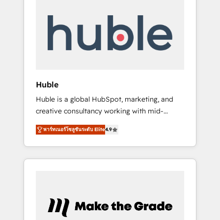
Integrate | your entire Tech Stack with
Custom Integrations Slash months from your
API Integration project... ⬅️ Click "Contact
Business" ⬅️ to access 150+ Kickstart
Integration templates that put HubSpot in
the center of your tech stack, syncing... 🛍️
Shopify or WooCommerce 💲 Stripe or
Huble
Paypal 💰 Sage or Netsuite 🤖 Google or
Huble is a global HubSpot, marketing, and
Microsoft ✍️ DocuSign or PandaDoc 🌐
creative consultancy working with mid-
Avalara or Quaderno HubSnacks holds the
market and enterprise businesses. We go
rare Advanced "Custom Integrations"
พาร์ทเนอร์โซลูชันระดับ Elite
4.9
beyond implementation, shaping the
Accreditation, securely sync data across... 🔄
strategy, processes, and teams that turn
any apps, in any direction. Stuck on your old
HubSpot into a genuine growth engine.
CRM..? Migrate | seamlessly off your old CRM
Named HubSpot's Global Partner of the Year
onto a clean new HubSpot portal with
in 2024, consistently ranked among their top
Advanced Website and CRM Migrations using
5 partners worldwide, and with over 15 years
our in-house "HubScrub" Tool.
in the ecosystem, Huble has built a track
record that speaks for itself. One company,