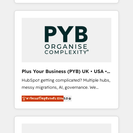
marketing, AEO and GEO (AI search
and sales objectives. With 125+ certifications,
optimisation), and HubSpot Content Hub
we are part of the most certified Canadian
and WordPress development. We work with
agencies, and we both hold Onboarding
enterprise and growth-led companies across
Accreditations. Based in Canada (coast to
technology, professional services, financial
coast), our services are offered in both
services and industrial sectors. Offices in
English & French.
Johannesburg, Cape Town, Dubai & London.
500+ HubSpot CRM implementations
delivered. AI visibility coverage across
ChatGPT, Claude, Perplexity, Gemini and
Plus Your Business (PYB) UK • USA •
Google AI Overviews. HubSpot Impact Award
Europe
HubSpot getting complicated? Multiple hubs,
- Customer First HubSpot Impact Award -
messy migrations, AI, governance. We
Integrations Innovation HubSpot Impact
organise that complexity, so your team can
Award - Platform Migration Excellence
พาร์ทเนอร์โซลูชันระดับ Elite
5.0
put HubSpot to work... Welcome to our
HubSpot Impact Award - Platform Excellence
Profile! We help with: • CRM implementation,
40+ full-time HubSpot professionals. 100s of
reports, workflows, and team training • CRM
certifications and accreditations with
migration from Salesforce, Pipedrive,
HubSpot.
Dynamics and others • Technical projects