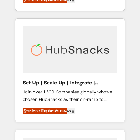
training, from developing a new website to
any other Partner 💻 - Migrations: We convert
lead generation and digital marketing; we do
Salesforce addicts to HubSpot evangelists 🧡
it all (and with great results)! In short, our
Don't hire a marketing agency for an Ops
services include: - HubSpot consultancy:
problem. Don't hire a technical agency for a
onboarding, training, data migration -
growth problem. Hire a partner built to solve
HubSpot development: websites, custom
both.
modules, integrations - Marketing & sales
solutions: digital marketing, advertising,
campaigns, content and design We connect
people, data and technology to improve
customer experiences. With our bright
Set Up | Scale Up | Integrate |
people, exciting ideas and can-do mentality,
HubSnacks FlexPlan
Join over 1,500 Companies globally who've
we ensure revenue growth on a daily basis.
chosen HubSnacks as their on-ramp to
So tell us your challenge; our passionate and
HubSpot since 2014 Simple pay-as-you-go
growth driven team of 100+ experts is ready
พาร์ทเนอร์โซลูชันระดับ Elite
4.9
plans that accelerate value... 1️⃣ Set Up |
for you! Driving digital growth |
Onboarding New or Check-fixing existing
www.brightdigital.com
HubSpot portals 2️⃣ Scale Up | 100% HubSpot
Task Execution... Global 24/7 ... All Experts 3️⃣