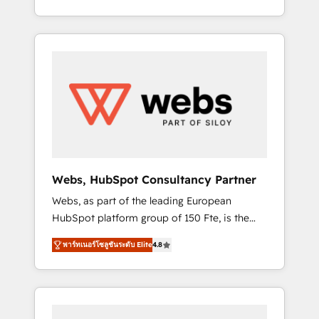
Deep expertise across marketing, sales, and
We work with your teams to solve all your
service hubs • Built-in flexibility for startups
HubSpot challenges and improve user
to global brands
adoption, sales process and marketing
results. Services 📚 Onboarding your team to
HubSpot for the first time 🔧 Designing and
optimising your HubSpot set-up for better
results 🌐 Website design and build using
HubSpot 🔌 Integrating HubSpot with other
systems 🎓 Training your teams to be
HubSpot pros 📊 Lead generation services
Webs, HubSpot Consultancy Partner
using HubSpot Why us? - SIX HubSpot
Webs, as part of the leading European
Accreditations - awarded by HubSpot after a
HubSpot platform group of 150 Fte, is the
rigorous process for CRM, Solutions
trusted Elite HubSpot CRM Partner offering
Architecture, Onboarding , Data Migration,
พาร์ทเนอร์โซลูชันระดับ Elite
4.8
you a roadmap on maximizing EBITDA and
Custom Integration & Platform Enablement -
achieving Commercial Excellence. With our
Onboarded over 500 businesses to HubSpot
targeted processes, we strengthen your
-Top 1% of partners worldwide -In-house
digital transformation and minimize costs. As
team of 25+ experts Contact us today to help