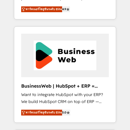
HubSpot Awarded Elite Partner. With 500+
important user adoption is. That's why we
พาร์ทเนอร์โซลูชันระดับ Elite
4.9
projects across the U.S., Brazil, and LATAM,
have developed a step-by-step
we combine global expertise with regional
implementation process that focuses on user
experience. Today, we are Brazil’s largest
adoption. We’re experts on connecting data,
HubSpot Elite Partner—trusted by companies
technology and people with each other.
across the Americas to scale smarter. ⚙️ CRM
Together we strive for optimal customer
Implementation & Migration Onboarding
processes and experiences. Systony – We
across all Hubs, plus migrations from
believe you can grow!
Salesforce, Pipedrive, RD Station, Freshdesk,
Intercom, and more. Custom objects,
automations, and integrations built for
growth. 🚀 AI-Driven GTM Orchestration Unify
BusinessWeb | HubSpot + ERP =
HubSpot with LinkedIn, WhatsApp, email,
Revenue Booster
Want to integrate HubSpot with your ERP?
paid media, and AI voice to drive pipeline. 🤖
We build HubSpot CRM on top of ERP —
AI Custom Agent Development Deploy AI
REV.BW is ready to use business model that
agents for prospecting, follow-ups, service
พาร์ทเนอร์โซลูชันระดับ Elite
5.0
you can for fast CRM start in your
triage, and knowledge retrieval—built in
organization. It's not brands that solve
HubSpot. ⚡ Fast-Track & Growth-Track
challenges — it's people. Our Revenue