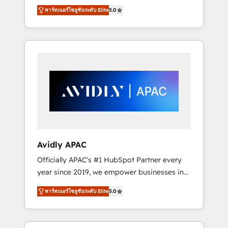
set up. 🔧 HubSpot Experts: Onboarding,
พาร์ทเนอร์โซลูชันระดับ Elite
5.0
migrations, automation, and training built for
adoption. ⚡ Highly Technical Execution: ERP,
EMR and Custom Integrations; complex
builds delivered in weeks, not months. 🤖 AI
Consulting & Agents: AI-powered workflows;
automation agents; process optimization
inside HubSpot. 🏆 Industry Experience: 🏥
Healthcare: HIPAA implementations; secure
data workflows 💼 Financial Services:
compliant workflows; audit-ready reporting
⚖️ Legal: client intake; pipeline and document
Avidly APAC
workflows 🛒 E-Commerce: Shopify,
Officially APAC's #1 HubSpot Partner every
WooCommerce; lifecycle and revenue
year since 2019, we empower businesses in
automation 🏢 Real Estate: deal pipelines;
Australia, New Zealand, and globally to
portfolio and lifecycle management 🏭
พาร์ทเนอร์โซลูชันระดับ Elite
5.0
realise their full potential through enterprise
Manufacturing: ERP integrations; operational
HubSpot CRM implementation. And we
alignment 🛡️ Compliance & Data
deliver best practice across the whole
Considerations: HIPAA-aware; CASL-