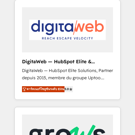
Services Fast-Track: Rapid HubSpot
Architects work side-by-side with your team
onboarding in weeks Growth-Track: Unlock
to turn your ERP data into real sales control.
advanced optimization & adoption 📍 São
Our mission? Make your CRM actually drive
Paulo, BR • Des Moines, IA • New York, NY
revenue. We focus on manufacturing, trade,
distribution, logistics and software
companies that run ERP systems and need a
proven sales management layer, with pipeline
control, margin visibility, and reliable
DigitaWeb — HubSpot Elite &
forecasting. REV.BW is not another CRM
Intégrations ERP
DigitaWeb — HubSpot Elite Solutions, Partner
implementation. It's a ready-made model:
depuis 2015, membre du groupe Uptoo.
data architecture, sales process, management
Nous aidons les ETI et PME B2B à unifier
reporting, and ERP integration — built from
พาร์ทเนอร์โซลูชันระดับ Elite
5.0
Marketing, Ventes et Service sur HubSpot
real experience, not experimentation. ✨
grâce à la Revenue Architecture : alignement
HubSpot Elite Partner, Top 16 globally ✨ 200+
des équipes, pipeline prévisible, croissance
CRM implementations, 70% with ERP
mesurable. 🔌 Intégrations complexes : ERP
integrations ✨ Deep ERP integration
(Divalto, Sage X3, Cegid, Pennylane,
expertise across multiple platforms ✨
Dynamics..), VOIP (Aircall, Ringover, Modjo),
Trusted by Polish market leaders and Stock