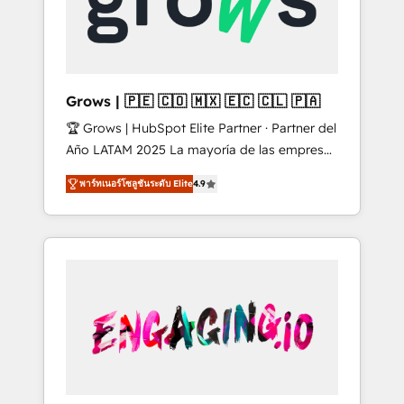
Shopify, Oneflow. 💻 Développements
Market companies
custom : CRM UI Extensions (React),
Serverless Node.js, Custom Objects, thèmes
HubL, agents IA & Breeze AI. 🎯 Secteurs :
Industrie, Distribution B2B, SaaS, Services
Grows | 🇵🇪 🇨🇴 🇲🇽 🇪🇨 🇨🇱 🇵🇦
B2B, Immobilier, Viticulture, Finance. 🚀 Nos
🏆 Grows | HubSpot Elite Partner · Partner del
livrables : migration sécurisée,
Año LATAM 2025 La mayoría de las empresas
implémentation Marketing + Sales + Service
en LATAM no tienen un problema de
Hub, synchronisation ERP ↔ HubSpot temps
พาร์ทเนอร์โซลูชันระดับ Elite
4.9
herramientas. Tienen un problema de orden.
réel, formation équipes. 🏆 +350 projets
Equipos desalineados, datos dispersos y
livrés. Accrédités HubSpot CRM
procesos que dependen de personas clave —
Implementation, Data Migration & Custom
no de sistemas. Eso frena el crecimiento,
Integration. 📩 Parlons de votre projet →
aunque tengas buena tecnología y ganas de
digitaweb.com
escalar. ⚙️ Grows ordena los procesos
comerciales, alinea marketing, ventas y
servicio, e implementa HubSpot de forma
que genera resultados reales desde las
primeras semanas — no meses. 🤝 No