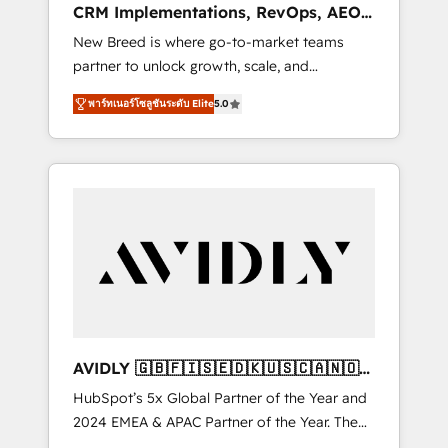
CRM Implementations, RevOps, AEO
deployment of Breeze AI and custom agents
+ Web, Demand Gen
New Breed is where go-to-market teams
to automate growth. 🏆 Elite Excellence - 8
partner to unlock growth, scale, and
platform accreditations and deep HIPAA-
transformation. We help companies activate
compliance expertise. - A team of 250+
พาร์ทเนอร์โซลูชันระดับ Elite
5.0
HubSpot’s AI-powered customer platform
experts dedicated to your resilient growth.
and operationalize HubSpot’s Loop
Marketing framework through expert-led
services, smart agents, and purpose-built
apps, tailored to your business. Together, we
unlock results, fast. ⚙️CRM & RevOps: Align all
Hubs to your buyer journey for clean data,
scalability, & reporting. 🎯Demand Gen &
ABM: Drive pipeline with inbound, ABM, AEO,
SEO, & paid media. 👩‍💻Web Design: Build
high-performing websites with UX,
AVIDLY 🇬🇧🇫🇮🇸🇪🇩🇰🇺🇸🇨🇦🇳🇴
messaging, & conversion strategy that drive
🇩🇪🇦🇺🇳🇿
HubSpot’s 5x Global Partner of the Year and
results. 🤖AI Strategy: Activate Breeze Agents,
2024 EMEA & APAC Partner of the Year. The
configure HubSpot AI, & maximize AEO with
world’s most experienced and fully