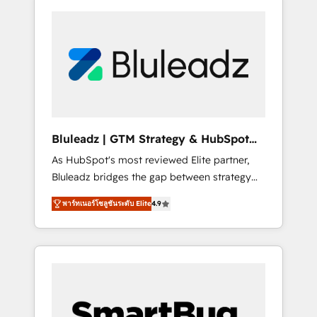
Bluleadz | GTM Strategy & HubSpot
Implementation
As HubSpot's most reviewed Elite partner,
Bluleadz bridges the gap between strategy
and execution. We don't just "set up tools" —
พาร์ทเนอร์โซลูชันระดับ Elite
4.9
we install the GTM Operating System (GTM
OS) to align your leadership and engineer a
portal that drives predictable revenue
velocity. 🚀 GTM Strategy & Alignment
Workshops & Sprints: Identify "Valleys of
Death" stalling growth. Fix your ICP, Math,
and Story to stop "accelerating a mess." ⚙️