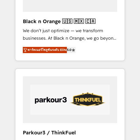
business needs. We are thrilled to have Blue
Frog in the HubSpot ecosystem leading the
way for customers!" - Yamini Rangan, CEO of
Black n Orange 🇺🇸 🇲🇽 🇨🇦
HubSpot “Our experience with the team at
We don’t just optimize — we transform
Blue Frog has been nothing short of
businesses. At Black n Orange, we go beyond
extraordinary. Their years of experience and
traditional Inbound Marketing with our
quality of skilled staff has earned them a
พาร์ทเนอร์โซลูชันระดับ Elite
5.0
exclusive methodologies: BOOMS and
trusted reputation within the HubSpot
BOOST. Together, they form a powerful
ecosystem as a reliable partner capable of
combination that has driven success for over
delivering remarkable experiences for our
800 businesses worldwide. As Elite HubSpot
most sophisticated clients.” - Brian Garvey,
Partners, we specialize in crafting high-
VP, Solutions Partner Program, HubSpot.
performance growth strategies that integrate
data-driven marketing, automation, and
revenue intelligence to help companies scale
faster and smarter. 🔹 BOOMS: Demand
generation for all your buyers With BOOMS,
you invest in 100% of your buyers,
Parkour3 / ThinkFuel
accelerating your growth and positioning