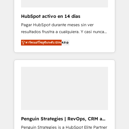
vetted by the CCS, which means we can
support public sector companies as well the
HubSpot activo en 14 días
other ones listed in our profile. Our services:
Pagar HubSpot durante meses sin ver
- HubSpot implementation - HubSpot CMS
resultados frustra a cualquiera. Y casi nunca
website build We can do lots of things. But
es culpa de la herramienta: es del enfoque
everything we do is there for you to: - Grow
พาร์ทเนอร์โซลูชันระดับ Elite
4.8
con el que se implementó. Trabajamos con
revenue, and run your business more
un catálogo de +80 casos de uso: cada uno
efficiently - Build stronger relationships with
resuelve un problema concreto de tu
customers - Make better decisions with data
operación en HubSpot. La entrega toma de 1
- Find a new voice and reach more people -
a 3 semanas por caso, abordamos varios en
Get the most out of your HubSpot
paralelo cuando tiene sentido, y siempre
investment
confirmamos resultados antes de seguir
avanzando. Empiezas a ver resultados antes
de que termine el mes. 🏆 HubSpot Partner
of the Year 2022, máximo reconocimiento
del ecosistema. Elite Solutions Partner, el
Penguin Strategies | RevOps, CRM and
nivel más alto. +700 clientes implementados
AI
Penguin Strategies is a HubSpot Elite Partner
en LATAM, Marcas como Hyatt, Hospital ABC,