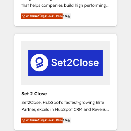
that helps companies build high performing
Hogares Unión, Yves Rocher, MacStore, Café
revenue operations across complex sales
Britt, Bella Piel, confiaron en nosotros para
พาร์ทเนอร์โซลูชันระดับ Elite
5.0
cycles, multi system environments and global
impulsar la eficiencia de sus procesos en
SaaS or manufacturing teams. Trusted by
HubSpot. No necesitas tener todas las
leading enterprises and fast growing scale
respuestas para empezar. Te ayudamos a
ups including Sony, Rapyd, Fiverr, XM Cyber,
identificar el primer caso de uso que más
Bridgepointe Technologies, EMA Design
impacto te dará. Solo continúas si ves valor
Automation and Uptive. 📊 RevOps & data
real en los primeros 14 días.
architecture 🔗 CRM migrations & End to end
integrations 🤖 AI workflows & enrichment 📘
Team enablement & company-wide adoption
We create HubSpot environments that teams
use with confidence and that leadership can
Set 2 Close
rely on for scalable revenue insights.
Set2Close, HubSpot’s fastest-growing Elite
Partner, excels in HubSpot CRM and Revenue
Operations (RevOps) services to boost B2B
พาร์ทเนอร์โซลูชันระดับ Elite
5.0
sales and growth. As a top HubSpot Elite
Partner, we specialize in custom HubSpot