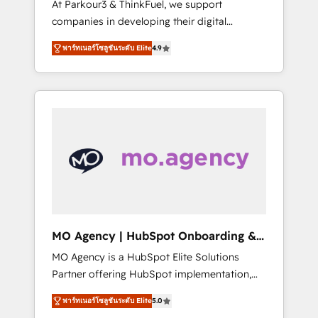
At Parkour3 & ThinkFuel, we support
yourself as an undisputed leader. 🔹 BOOST:
companies in developing their digital
Optimize your digital transformation process
strategies by leveraging technologies and
A methodology designed to implement
พาร์ทเนอร์โซลูชันระดับ Elite
4.9
automating their marketing and sales
HubSpot effectively and optimize your
processes to generate growth. Our offer
digital processes. 🔹 Trusted by Industry
spans from Strategy to Operations. We
Leaders With an average rating of 4.9/5 and
specialize in CRM onboarding and
a proven track record of business
implementation, web design, sales &
transformation, our growth-first approach
marketing automation, and digital marketing.
has helped brands dominate their markets.
With extensive experience working with tech
companies and manufacturers since 2002,
we are committed to empowering our clients
and developing their autonomy. Get to grips
with HubSpot through guided
MO Agency | HubSpot Onboarding &
implementation and seamless integration of
Implementation
MO Agency is a HubSpot Elite Solutions
the CRM platform into your digital
Partner offering HubSpot implementation,
ecosystem. Would you like support in
marketing automation, CRM and RevOps
deploying your inbound marketing strategy?
พาร์ทเนอร์โซลูชันระดับ Elite
5.0
consulting, B2B SEO, paid media, content
We'll provide support tailored to your needs