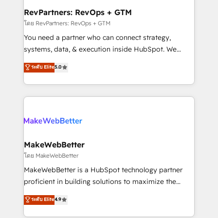
from week one, in your time zone. What we do ➤
RevPartners: RevOps + GTM
Onboarding: Live in weeks, with workflows built
โดย RevPartners: RevOps + GTM
around your business, not a template. ➤ Migration:
You need a partner who can connect strategy,
Move from any legacy CRM. Zero downtime, full data
systems, data, & execution inside HubSpot. We
integrity. ➤ Implementation: Configure HubSpot to
bridge the gap where most agencies fall short by
ระดับ Elite
5.0
run your revenue process. Sales, marketing, and
combining GTM strategy with technical execution to
service wired together. ➤ AI and Integrations: Layer
solve the right problem with the right solution. As the
Breeze AI, custom agents, and APIs to remove
only firm in the world to hold Elite Partner
manual work. ➤ Ongoing Management: Monthly
Accreditations with both HubSpot and Clay, our
tune-ups, feature rollouts, adoption coaching. Buying
clients gain a unique advantage in CRM architecture,
HubSpot, switching to it, or reviving a stale portal?
pipeline generation, data intelligence, and go-to-
We are built for the work.
market execution. Why B2B Businesses Choose RP: -
MakeWebBetter
Secure: Soc2 compliant 🛡️ - Pricing: Implementations
โดย MakeWebBetter
starting at $1,5k 💵 - Speed: Launch in 14 days ⚡ -
MakeWebBetter is a HubSpot technology partner
Global: 75+ RPers across five continents 🌐 - Scale:
proficient in building solutions to maximize the
Largest organically grown & fastest tiering Elite
operational efficiency of HubSpot. The fastest-
ระดับ Elite
4.9
HubSpot Partner 🪴 - Sales Hub: More
growing tech-enabler & facilitator, MakeWebBetter,
implementations than any other Partner 💻 -
hands you the blend of HubSpot expertise &