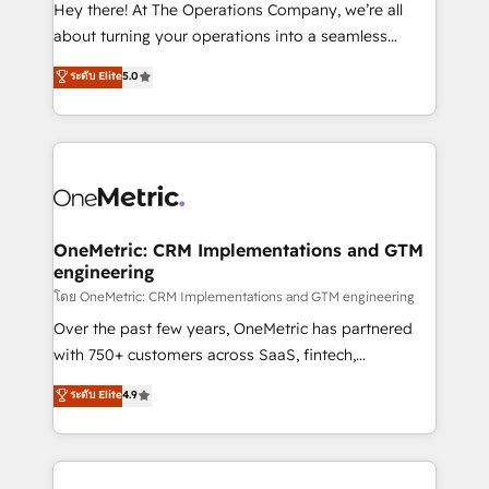
turn innovation into real impact. 🌍 Highlights •
Hey there! At The Operations Company, we’re all
HubSpot Partner since 2012 • 2022 EMEA Impact
about turning your operations into a seamless
Award: Best Integration • 150+ successful HubSpot
experience that powers real results. We specialize in
ระดับ Elite
5.0
projects • Clients in 30+ industries • Proprietary
transforming complex systems into efficient,
technology for integrations • Multilingual team:
scalable solutions that work across your entire
English, Spanish, Portuguese & Italian 👉 Grow
organization. We’re a unique blend of deep HubSpot
smarter with AI and HubSpot.
expertise, strategic thinking, and hands-on
operational know-how. We know that no two
businesses are alike, so we don’t do cookie-cutter
solutions. Instead, we dive in to understand your
OneMetric: CRM Implementations and GTM
engineering
needs, goals, and challenges to deliver solutions that
fit like a glove. We’re committed to being both
โดย OneMetric: CRM Implementations and GTM engineering
highly effective and fun to work with. We believe in
Over the past few years, OneMetric has partnered
efficient processes, as well as building great
with 750+ customers across SaaS, fintech,
relationships. Your success is our success, and we’re
healthcare, real estate, and other industries. With
ระดับ Elite
4.9
all in this together! From startup to enterprise, we’ll
150+ HubSpot-certified experts, we deliver scalable
make sure your HubSpot setup becomes a
solutions to complex GTM and RevOps challenges.
powerhouse of productivity, so you can focus on
Our Expertise 🔹 Onboarding & Implementation:
what matters most: growing your business and
Accredited HubSpot Partner, ensuring smooth setup