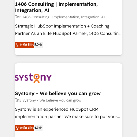
定の代行ではなく、設計の責任」を引き受け、部門横断
allowing companies to optimize processes and meet
1406 Consulting | Implementation,
の統合・浸透・変革管理を実行します。 ▸ CMS戦略設
Integration, AI
the needs of the customer. We are part of Impresoft
計・構築：リード獲得・CVR・SEOを前提にした情報設
Group, a group of specialized and complementary
โดย 1406 Consulting | Implementation, Integration, AI
計・導線設計・テンプレート設計をContent Hubで一体
companies that divide their offer into 4
Strategic HubSpot Implementation + Coaching
提供。 ▸ 既存CRM・MAからの移行支援：Salesforce・
Competence Centers: Smart Manufacturing,
Partner As an Elite HubSpot Partner, 1406 Consulting
Marketo・Pardot等からの移行、カスタム設計、履歴
Customer First, Enabling Technologies & Security.
helps mid-market revenue teams transform how
データ移行と活用設計まで。 ▸ AEO対応：ChatGPT・
ระดับ Elite
5.0
The synergies generated by these integrations,
they sell, market, and serve. We don't just build your
Perplexity等のAI検索からの流入・引用を前提にコンテ
together with the combination of talents, skills,
HubSpot—we teach your team to own it, then stay
ンツとサイト構造を最適化。 🏆 なぜ100incを選ぶの
solutions and services, have allowed the group to
to help you keep winning. What We Do ⚙️ CRM
か？ ✓ HubSpot Eliteパートナー認定 ✓ HubSpotアワ
build an unrivaled offering portfolio on the market
Implementations across Marketing, Sales, Service,
ード受賞・HUGリーダー ✓ ISO27001:2022 /
to accompany companies on their digital
Data & Content 📈 Sales & Marketing Alignment +
ISO9001:2015 取得 ✓ 400社以上の導入実績 ✓
transformation journey.
Revenue Team Enablement 🤖 Breeze AI & Custom
HubSpot大百科 出版 CRM・AI活用に関するご相談、現
Agent Creation 🔄 Custom Integrations & Data
Systony - We believe you can grow
状整理の壁打ちなど、構想段階からお気軽にお問い合わ
Migration Why 1406 We become part of your team.
โดย Systony - We believe you can grow
せください。
Your team learns while we build. We fix what others
Systony is an experienced HubSpot CRM
broke. Built for mid-market reality—practical
implementation partner. We make sure to put your
solutions that work with your actual headcount and
organization's needs and goals first and think along
ระดับ Elite
4.9
constraints. By the Numbers 🏆 Top 1% of all
with your organization. We are only satisfied once
HubSpot partners 🔄 Top 5% globally in client