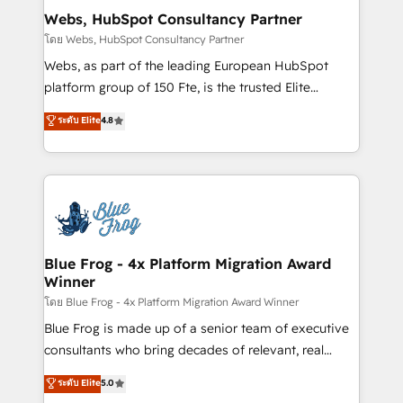
and build using HubSpot 🔌 Integrating HubSpot
Webs, HubSpot Consultancy Partner
with other systems 🎓 Training your teams to be
โดย Webs, HubSpot Consultancy Partner
HubSpot pros 📊 Lead generation services using
Webs, as part of the leading European HubSpot
HubSpot Why us? - SIX HubSpot Accreditations -
platform group of 150 Fte, is the trusted Elite
awarded by HubSpot after a rigorous process for
HubSpot CRM Partner offering you a roadmap on
ระดับ Elite
4.8
CRM, Solutions Architecture, Onboarding , Data
maximizing EBITDA and achieving Commercial
Migration, Custom Integration & Platform
Excellence. With our targeted processes, we
Enablement -Onboarded over 500 businesses to
strengthen your digital transformation and minimize
HubSpot -Top 1% of partners worldwide -In-house
costs. As HubSpot's Advanced Accredited CRM
team of 25+ experts Contact us today to help you
Implementation partner, we provide expertise to
get more from your investment in HubSpot.
drive your business forward. Since 2015 we are fully
www.bbdboom.com
dedicated to HubSpot and with an experienced
Blue Frog - 4x Platform Migration Award
Winner
team (50+), we work with reputable companies in
B2B sectors such as manufacturing, SaaS and
โดย Blue Frog - 4x Platform Migration Award Winner
business services. We prepare a customized
Blue Frog is made up of a senior team of executive
business case that demonstrates the value and
consultants who bring decades of relevant, real
impact of your digital transformation, including a
world experience to our client engagements. "Blue
ระดับ Elite
5.0
detailed financial rationale with a focus on ROI and
Frog is a top, trusted partner in HubSpot's