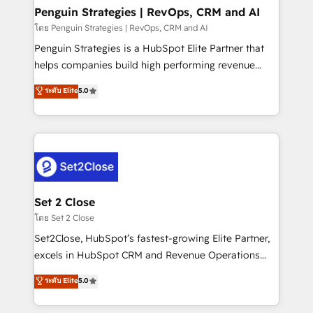
investment
Empiezas a ver resultados antes de que termine el
Penguin Strategies | RevOps, CRM and AI
mes. 🏆 HubSpot Partner of the Year 2022, máximo
โดย Penguin Strategies | RevOps, CRM and AI
reconocimiento del ecosistema. Elite Solutions
Penguin Strategies is a HubSpot Elite Partner that
Partner, el nivel más alto. +700 clientes
helps companies build high performing revenue
implementados en LATAM, Marcas como Hyatt,
operations across complex sales cycles, multi
ระดับ Elite
5.0
Hospital ABC, Hogares Unión, Yves Rocher,
system environments and global SaaS or
MacStore, Café Britt, Bella Piel, confiaron en
manufacturing teams. Trusted by leading enterprises
nosotros para impulsar la eficiencia de sus procesos
and fast growing scale ups including Sony, Rapyd,
en HubSpot. No necesitas tener todas las
Fiverr, XM Cyber, Bridgepointe Technologies, EMA
respuestas para empezar. Te ayudamos a identificar
Design Automation and Uptive. 📊 RevOps & data
el primer caso de uso que más impacto te dará.
architecture 🔗 CRM migrations & End to end
Solo continúas si ves valor real en los primeros 14
integrations 🤖 AI workflows & enrichment 📘 Team
Set 2 Close
días.
enablement & company-wide adoption We create
โดย Set 2 Close
HubSpot environments that teams use with
Set2Close, HubSpot’s fastest-growing Elite Partner,
confidence and that leadership can rely on for
excels in HubSpot CRM and Revenue Operations
scalable revenue insights.
(RevOps) services to boost B2B sales and growth.
ระดับ Elite
5.0
As a top HubSpot Elite Partner, we specialize in
custom HubSpot CRM solutions. Our experts design,