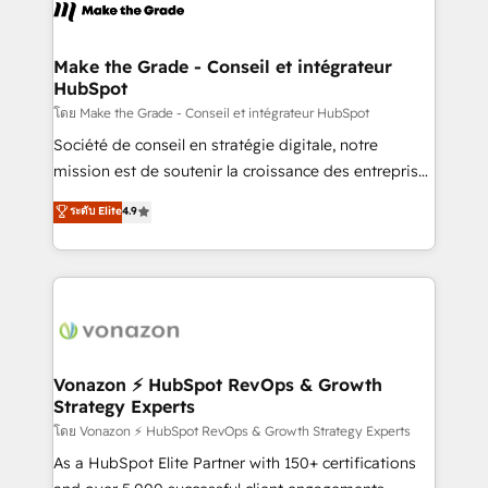
new HubSpot portal with Advanced Website and
worldwide, and with over 15 years in the ecosystem,
CRM Migrations using our in-house "HubScrub" Tool.
Huble has built a track record that speaks for itself.
One company, one operating model, delivering
Make the Grade - Conseil et intégrateur
HubSpot
across offices and consulting teams in the UK, USA,
Canada, Germany, France, Belgium, Singapore, and
โดย Make the Grade - Conseil et intégrateur HubSpot
South Africa. Certified compliant with ISO/IEC
Société de conseil en stratégie digitale, notre
27001:2022 and ISO 9001:2015 across all seven
mission est de soutenir la croissance des entreprises
international offices and 175+ employees.
B2B à travers l’acquisition de nouveaux clients,
ระดับ Elite
4.9
l'intégration CRM et le développement des revenus
auprès de vos comptes existants. En France et à
l'international, nous travaillons avec des ETI
ambitieuses, des grands groupes voulant aller au-
delà d’une simple transformation digitale et des
startups florissantes. Nos 3 grandes expertises sont :
➤ L’intégration de CRM et de méthodologie RevOps
Vonazon ⚡ HubSpot RevOps & Growth
Strategy Experts
pour aligner les équipes marketing, commerciales et
support client (data migration, synchronisation API,
โดย Vonazon ⚡ HubSpot RevOps & Growth Strategy Experts
audit et maintenance) ➤ La création de sites internet
As a HubSpot Elite Partner with 150+ certifications
de conversion qui transforment les visiteurs en