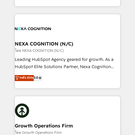
portfolio and lifecycle management 🏭
implementation. And we deliver best practice across
Manufacturing: ERP integrations; operational
the whole HubSpot platform, covering marketing,
alignment 🛡️ Compliance & Data Considerations:
sales, service, CMS and integrations. We work with
HIPAA-aware; CASL-compliant; GDPR-ready
all businesses, from start-up to Enterprise, and have
implementations where required 💡 Why 500+
delivered the largest HubSpot implementations in
Clients Choose Us: Elite Partner; technical, fast, and
the world. Our human approach to digital
NEXA COGNITION (N/C)
built to scale.
transformation is designed for businesses who want
โดย NEXA COGNITION (N/C)
to grow. And we're passionate about APAC
Leading HubSpot Agency geared for growth. As a
businesses leading the world in technology, agility
HubSpot Elite Solutions Partner, Nexa Cognition
and productivity. We also have a proven track
ranks in the top 1% of global HubSpot Partners and
ระดับ Elite
5.0
record migrating businesses from CRM & Marketing
has been one of the longest-standing partners since
Platforms such as Salesforce, Dynamics, Pipedrive,
2012. We empower businesses to harness the full
and Marketo onto HubSpot. Our methodology
potential of HubSpot by combining strategic
literally transforms the way the businesses we work
insights with technical excellence, we deliver
with attract and retain customers, manage their
bespoke HubSpot solutions tailored to drive
business people and processes, and how they
measurable growth and operational efficiency. Why
service their customers.
Choose Nexa Cognition? 🚀 HubSpot Expertise: Our
Growth Operations Firm
certified team specialises in CRM implementation,
โดย Growth Operations Firm