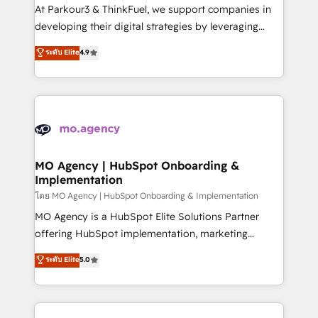
you invest in 100% of your buyers, accelerating your
At Parkour3 & ThinkFuel, we support companies in
growth and positioning yourself as an undisputed
developing their digital strategies by leveraging
leader. 🔹 BOOST: Optimize your digital
technologies and automating their marketing and
ระดับ Elite
4.9
transformation process A methodology designed to
sales processes to generate growth. Our offer spans
implement HubSpot effectively and optimize your
from Strategy to Operations. We specialize in CRM
digital processes. 🔹 Trusted by Industry Leaders
onboarding and implementation, web design, sales
With an average rating of 4.9/5 and a proven track
& marketing automation, and digital marketing. With
record of business transformation, our growth-first
extensive experience working with tech companies
approach has helped brands dominate their
and manufacturers since 2002, we are committed to
markets.
empowering our clients and developing their
MO Agency | HubSpot Onboarding &
Implementation
autonomy. Get to grips with HubSpot through
guided implementation and seamless integration of
โดย MO Agency | HubSpot Onboarding & Implementation
the CRM platform into your digital ecosystem. Would
MO Agency is a HubSpot Elite Solutions Partner
you like support in deploying your inbound
offering HubSpot implementation, marketing
marketing strategy? We'll provide support tailored
automation, CRM and RevOps consulting, B2B SEO,
ระดับ Elite
5.0
to your needs and sales objectives. With 125+
paid media, content marketing, AEO and GEO (AI
certifications, we are part of the most certified
search optimisation), and HubSpot Content Hub and
Canadian agencies, and we both hold Onboarding
WordPress development. We work with enterprise
Accreditations. Based in Canada (coast to coast), our