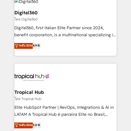
commercial operations. We're good at RevOps,
automating and optimizing your marketing, sales &
Digital360
service operations with AI, designing and building
โดย Digital360
your website, and we drive growth through Account-
Digital360, first Italian Elite Partner since 2024,
Based Marketing, SEO, SEA and many other tactics.
benefit corporation, is a multinational specializing in
No worries, we will advise you in which to deploy
strategic consulting, technological solutions,
and help you to get the best measurable ROI. This
ระดับ Elite
4.9
marketing, and communication services, aimed at
brings us to our mission; to effectively guide as
enhancing business operations and brand
much Benelux companies as possible to be
reputation. It collaborates with organizations and
commercially successful.
enterprises in both the public and private sectors,
through a multicultural and multidisciplinary team
that integrates expertise in humanities, economics,
technology, law, and organization, bringing together
Tropical Hub
managers, entrepreneurs, and seasoned
โดย Tropical Hub
professionals from companies with over forty years
Elite HubSpot Partner | RevOps, Integrations & AI in
of market presence. Our Pillars: • RevOps
LATAM A Tropical Hub é parceira Elite no Brasil,
Consultancy • HubSpot Check-up, Onboarding and
focada em transformar operações em crescimento
ระดับ Elite
5.0
Training • Marketing, Sales and Customer Service
previsível. Implementamos CRM, automações e