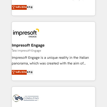
Clutch HubSpot Global Leader 🏆 Finalist: HubSpot
ティブ・エージェンシーとして、HubSpot Eliteの実装
ระดับ Elite
4.9
Inbound Campaign of the Year 🏆 Gold AVA Digital
力で顧客フロント業務を再設計します。 💡 100inc は何
Award for Best Website 🌟 Accreditations: CRM
をする会社か？ HubSpotを共通基盤に、AIエージェン
Implementation, HubSpot Content Experience, CRM
トを組み込んだ顧客フロント業務（マーケティング・営
Data Migration & Custom Integration
業・CS）を組織全体で設計・実装する日本のAIネイテ
ィブ・エージェンシーです。事業部・グループ会社・部
門が分立する組織で、データと業務プロセスのサイロ化
を、CRMを軸とした全社共通基盤に再構築します。意
Impresoft Engage
思決定者・PMO・現場担当者に並走します。 1️⃣
โดย Impresoft Engage
HubSpot導入・活用支援 顧客データの一元化から、
Impresoft Engage is a unique reality in the Italian
GTMの見える化・自動化まで。全Hub統合運用、デー
panorama, which was created with the aim of
タ品質設計、グループ横断のCRM統合に対応します。
putting Customer Experience at the center by
ระดับ Elite
4.9
2️⃣ AIエージェント組織構築 営業・マーケティング業務
creating digital environments capable of integrating
の一部をAIが自律実行する組織への移行を設計・実装。
people, processes and data. We offer the best
Breeze・Claude等をHubSpotと連携させ、役割定義・
digital solutions on the market, ranging from CRM
運用ルール・成果指標まで含めて設計します。 3️⃣ 全社
processes and technologies to digital strategy, from
DX × AI推進のPMO伴走支援 複数部門をまたぐDX×AI変
marketing automation to online and offline sales
革を、構想から実装・定着までPMOとして主導。「設
processes through Customer Service Management,