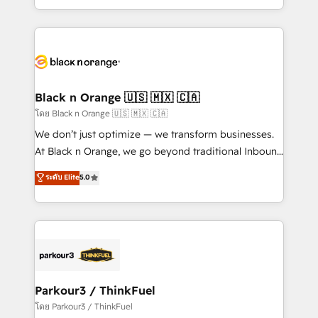
TCO. As a trusted extension of your team, we
ecosystem for a reason. Their team brings over a
believe in the power of partnership. Together, we
decade of experience to the table, along with deep
embark on a transformational journey that sets your
knowledge of the HubSpot platform and strategies
business up for long-term success. Unlock your
for driving growth. They are committed to helping
business. If not now, when?
our customers grow and finding solutions that fit
their unique business needs. We are thrilled to have
Black n Orange 🇺🇸 🇲🇽 🇨🇦
Blue Frog in the HubSpot ecosystem leading the
โดย Black n Orange 🇺🇸 🇲🇽 🇨🇦
way for customers!" - Yamini Rangan, CEO of
We don’t just optimize — we transform businesses.
HubSpot “Our experience with the team at Blue Frog
At Black n Orange, we go beyond traditional Inbound
has been nothing short of extraordinary. Their years
Marketing with our exclusive methodologies:
ระดับ Elite
5.0
of experience and quality of skilled staff has earned
BOOMS and BOOST. Together, they form a powerful
them a trusted reputation within the HubSpot
combination that has driven success for over 800
ecosystem as a reliable partner capable of delivering
businesses worldwide. As Elite HubSpot Partners, we
remarkable experiences for our most sophisticated
specialize in crafting high-performance growth
clients.” - Brian Garvey, VP, Solutions Partner
strategies that integrate data-driven marketing,
Program, HubSpot.
automation, and revenue intelligence to help
companies scale faster and smarter. 🔹 BOOMS:
Parkour3 / ThinkFuel
Demand generation for all your buyers With BOOMS,
โดย Parkour3 / ThinkFuel