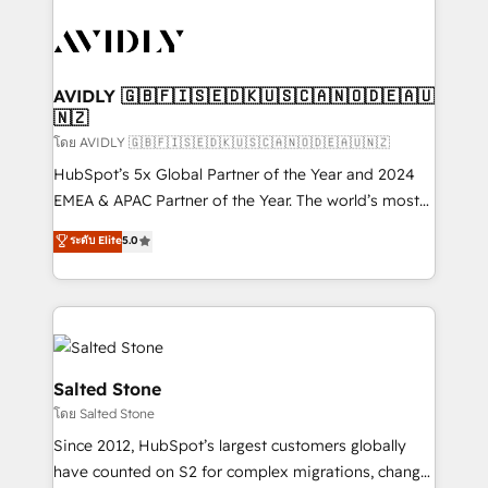
tailored to your business. Together, we unlock
results, fast. ⚙️CRM & RevOps: Align all Hubs to your
buyer journey for clean data, scalability, & reporting.
🎯Demand Gen & ABM: Drive pipeline with inbound,
AVIDLY 🇬🇧🇫🇮🇸🇪🇩🇰🇺🇸🇨🇦🇳🇴🇩🇪🇦🇺
🇳🇿
ABM, AEO, SEO, & paid media. 👩‍💻Web Design:
Build high-performing websites with UX, messaging,
โดย AVIDLY 🇬🇧🇫🇮🇸🇪🇩🇰🇺🇸🇨🇦🇳🇴🇩🇪🇦🇺🇳🇿
& conversion strategy that drive results. 🤖AI
HubSpot’s 5x Global Partner of the Year and 2024
Strategy: Activate Breeze Agents, configure HubSpot
EMEA & APAC Partner of the Year. The world’s most
AI, & maximize AEO with tailored AI services. 🧩
experienced and fully accredited HubSpot Solutions
ระดับ Elite
5.0
Integrations: Extend HubSpot with custom
Partner. 🚀 With 2,750+ HubSpot projects delivered
integrations, hosting, & maintenance.
and 370+ specialists across EMEA, APAC and NAM,
we de-risk complex CRM programmes and
accelerate ROI across every HubSpot Hub. 🧭 From
multi-region migrations to AI-powered automation,
we turn complexity into clarity, human at global
Salted Stone
scale. 🏆 HubSpot’s CEO called us “the partner of the
โดย Salted Stone
future.” Others agree it is proof of trust built through
Since 2012, HubSpot’s largest customers globally
measurable impact.
have counted on S2 for complex migrations, change