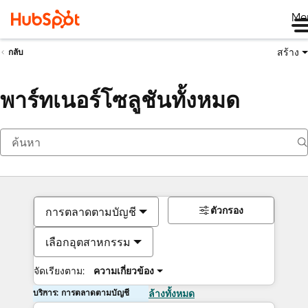
Me
สร้าง
กลับ
พาร์ทเนอร์โซลูชันทั้งหมด
ตัวกรอง
การตลาดตามบัญชี
เลือกอุตสาหกรรม
จัดเรียงตาม:
ความเกี่ยวข้อง
บริการ: การตลาดตามบัญชี
ล้างทั้งหมด