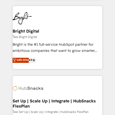
Migrations: We convert Salesforce addicts to
eminent solutions & integrations. Trust us to
HubSpot evangelists 🧡 Don't hire a marketing
streamline your HubSpot experience. 🚀HubSpot
agency for an Ops problem. Don't hire a technical
Elite Partners with 10+ years of HubSpot experience
agency for a growth problem. Hire a partner built to
🤝HubSpot Premier Integration partner 🤝Google
solve both.
Premier Partner 2023 🌟5 HubSpot Accreditations 🌟
Bright Digital
Won HubSpot Theme Challenge 2021 🌟INBOUND’19
โดย Bright Digital
HubSpot Rising Star Why us? Harnessing the full
Bright is the #1 full-service HubSpot partner for
potential of the powerful HubSpot CRM. ✔️A team of
ambitious companies that want to grow smarter.
HubSpot experts backed by over 10+ years of
From HubSpot onboarding, to training, from
ระดับ Elite
4.9
HubSpot experience ✔️Flexible pricing models —
developing a new website to lead generation and
Hourly-fee (assigned one Dedicated HubSpot
digital marketing; we do it all (and with great
Admin); Monthly-fee (HubSpot Admin + Project
results)! In short, our services include: - HubSpot
Manager); and Fixed Project Cost (as per
consultancy: onboarding, training, data migration -
requirement). ✔️Helped over 25,000+ customers so
HubSpot development: websites, custom modules,
far with our HubSpot solutions. ✔️Bespoke apps &
integrations - Marketing & sales solutions: digital
on-demand bundle services. Connect with us today!
marketing, advertising, campaigns, content and
Set Up | Scale Up | Integrate | HubSnacks
FlexPlan
design We connect people, data and technology to
improve customer experiences. With our bright
โดย Set Up | Scale Up | Integrate | HubSnacks FlexPlan