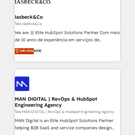
from end-to-end. Teams of marketing specialists,
growth. With 82% of clients renewing retainers, we
developers, copywriters and designers work side by
must be doing something right. Proudly a HubSpot
side to meet the specific demands of every client
Iasbeck&Co
Elite Partner. Let’s talk!
and project. Dedicated HubSpot teams combine all
โดย Iasbeck&Co
skills for HubSpot projects from strategy to
We are 🥇 Elite HubSpot Solutions Partner Com mais
implementation and training. Skilled in-house
de 10 anos de experiência em serviços de
developers are building HubSpot CMS websites and
consultoria, somos uma empresa especializada em
ระดับ Elite
4.9
complex API integrations with external platforms.
desenvolver estratégias e implementar modelos de
Working from several campuses across Belgium, The
gestão para negócios que buscam escalar suas
Netherlands, Denmark and Sweden, iO currently
operações de receita. Atuamos diretamente nas
supports the growth of big and small companies
áreas de operação de receita (Marketing, Vendas e
such as Brussels Airport, Volvo, Farmaline, Agilitas,
Pós-vendas) e possuímos um histórico de mais de
Streamz and Michelin.
150 projetos implementados e mais de 10.000
profissionais capacitados. Ajudamos negócios a
MAN DIGITAL | RevOps & HubSpot
Engineering Agency
aumentarem sua capacidade de geração de valor
através de uma metodologia onde posicionamos o
โดย MAN DIGITAL | RevOps & HubSpot Engineering Agency
cliente no centro das operações, otimizando as
MAN Digital is an Elite HubSpot Solutions Partner
taxas de fechamento de novos negócios, a
helping B2B SaaS and service companies design
satisfação com as entregas e a fidelização de
HubSpot as a revenue system, not a marketing tool.