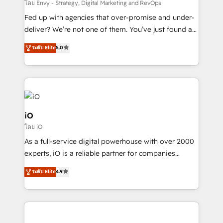
system - Accelerate impact with a partner who
โดย Envy - Strategy, Digital Marketing and RevOps
understands both strategy and technology
Fed up with agencies that over-promise and under-
deliver? We’re not one of them. You’ve just found a
B2B Tech Marketing & RevOps agency that delivers
ระดับ Elite
5.0
clear communication and real results—seriously.
Since 2014, we’ve helped brands like Yotpo,
Passport Card, BrandShield, Nuvei, and Fiverr
Enterprise clean up their RevOps, build predictable
pipelines, and make sense of their HubSpot data. As
a project or ongoing service, we help with: - RevOps
iO
that keeps revenue moving – fixing messy lead
โดย iO
handoffs, broken sales processes, and murky
As a full-service digital powerhouse with over 2000
reporting so nothing gets lost. - HubSpot without
experts, iO is a reliable partner for companies
headaches – new deployments, system cleanups,
looking to strengthen their position in the fields of
and process implementation. - Custom HubSpot
ระดับ Elite
4.9
marketing, technology, content, strategy and
migrations – moving from Pardot, Salesforce,
creation. iO combines in-depth knowledge on both
Marketo, PipeDrive? We handle it. - Digital GTM
the marketing and technology end of HubSpot,
strategy, demand gen that converts: multi-channel
creating impactful inbound marketing strategies
PPC, content, and messaging built for pipeline