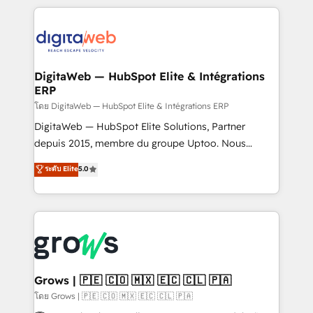
& Growth-Track Services Fast-Track: Rapid HubSpot
work side-by-side with your team to turn your ERP
onboarding in weeks Growth-Track: Unlock
data into real sales control. Our mission? Make your
advanced optimization & adoption 📍 São Paulo, BR
CRM actually drive revenue. We focus on
• Des Moines, IA • New York, NY
manufacturing, trade, distribution, logistics and
software companies that run ERP systems and need
DigitaWeb — HubSpot Elite & Intégrations
ERP
a proven sales management layer, with pipeline
control, margin visibility, and reliable forecasting.
โดย DigitaWeb — HubSpot Elite & Intégrations ERP
REV.BW is not another CRM implementation. It's a
DigitaWeb — HubSpot Elite Solutions, Partner
ready-made model: data architecture, sales process,
depuis 2015, membre du groupe Uptoo. Nous
management reporting, and ERP integration — built
aidons les ETI et PME B2B à unifier Marketing,
ระดับ Elite
5.0
from real experience, not experimentation. ✨
Ventes et Service sur HubSpot grâce à la Revenue
HubSpot Elite Partner, Top 16 globally ✨ 200+ CRM
Architecture : alignement des équipes, pipeline
implementations, 70% with ERP integrations ✨ Deep
prévisible, croissance mesurable. 🔌 Intégrations
ERP integration expertise across multiple platforms
complexes : ERP (Divalto, Sage X3, Cegid, Pennylane,
✨ Trusted by Polish market leaders and Stock
Dynamics..), VOIP (Aircall, Ringover, Modjo), Shopify,
Market companies
Oneflow. 💻 Développements custom : CRM UI
Extensions (React), Serverless Node.js, Custom
Grows | 🇵🇪 🇨🇴 🇲🇽 🇪🇨 🇨🇱 🇵🇦
Objects, thèmes HubL, agents IA & Breeze AI. 🎯
โดย Grows | 🇵🇪 🇨🇴 🇲🇽 🇪🇨 🇨🇱 🇵🇦
Secteurs : Industrie, Distribution B2B, SaaS, Services