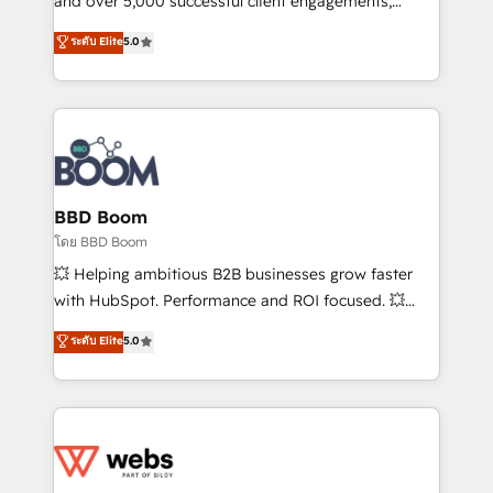
and over 5,000 successful client engagements,
opportunités d'affaires ➤ La mise en place de
Vonazon turns marketing complexity into
ระดับ Elite
5.0
stratégies d'acquisition marketing (SEO, SEA,
measurable, scalable growth. From onboarding to
inbound, automatisation marketing, ABM, IA,
enterprise-grade campaigns, our in-house team
emailing) Informations clés : - 10 ans d'expérience -
builds scalable strategies that drive long-term
100+ intégrations CRM HubSpot réussies - 40
revenue. ⚙️ HubSpot Integration & Optimization •
experts conseil - 150 certifications HubSpot
Seamless CRM, CMS, and automation setup •
cumulées
Complex platform migrations and data cleanups •
Custom APIs and third-party integrations 📈 End-to-
BBD Boom
End Revenue Acceleration • Lifecycle marketing and
โดย BBD Boom
pipeline growth programs • Sales enablement tools
💥 Helping ambitious B2B businesses grow faster
and CRM optimization • Retention strategies with
with HubSpot. Performance and ROI focused. 💥
customer journey mapping 🏅 Elite-Level HubSpot
BBD Boom is the HubSpot partner that can help you
ระดับ Elite
5.0
Execution • 750+ onboardings and 2,000+
to HubSpot Better. We work with your teams to
implementations • Deep expertise across marketing,
solve all your HubSpot challenges and improve user
sales, and service hubs • Built-in flexibility for
adoption, sales process and marketing results.
startups to global brands
Services 📚 Onboarding your team to HubSpot for
the first time 🔧 Designing and optimising your
HubSpot set-up for better results 🌐 Website design