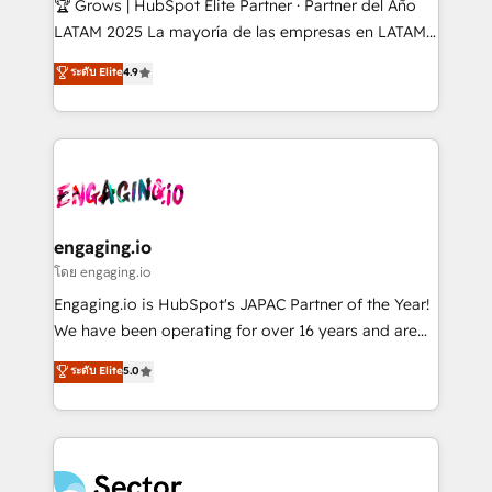
🏆 Grows | HubSpot Elite Partner · Partner del Año
B2B, Immobilier, Viticulture, Finance. 🚀 Nos livrables
LATAM 2025 La mayoría de las empresas en LATAM
: migration sécurisée, implémentation Marketing +
no tienen un problema de herramientas. Tienen un
ระดับ Elite
4.9
Sales + Service Hub, synchronisation ERP ↔
problema de orden. Equipos desalineados, datos
HubSpot temps réel, formation équipes. 🏆 +350
dispersos y procesos que dependen de personas
projets livrés. Accrédités HubSpot CRM
clave — no de sistemas. Eso frena el crecimiento,
Implementation, Data Migration & Custom
aunque tengas buena tecnología y ganas de escalar.
Integration. 📩 Parlons de votre projet →
⚙️ Grows ordena los procesos comerciales, alinea
digitaweb.com
marketing, ventas y servicio, e implementa HubSpot
de forma que genera resultados reales desde las
engaging.io
primeras semanas — no meses. 🤝 No entregamos
โดย engaging.io
proyectos y nos vamos. Nos quedamos como
Engaging.io is HubSpot's JAPAC Partner of the Year!
socios estratégicos, ayudando a sostener y escalar
We have been operating for over 16 years and are
lo que construimos juntos. Porque crecer sin orden
one of HubSpot's most experienced and technically
ระดับ Elite
5.0
no es crecer — es solo moverse rápido. 🌎
capable Agency Partners globally. We specialise in
Operamos en Colombia, Perú, México, Ecuador,
complex CRM migrations, implementations,
Chile, Panamá, Bolivia, Argentina y República
integrations, custom CMS portal development,
Dominicana — con experiencia real en educación,
design & UX for mid to large to multi national
retail, salud, banca, bienes raíces, construcción y
businesses. Our teams are based in North America