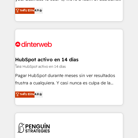
ISO 42001 Ready for the next step? Click the 👈
HubSpot experts ready to help you. We can
ระดับ Elite
4.9
'𝗖𝗼𝗻𝘁𝗮𝗰𝘁 𝗯𝘂𝘀𝗶𝗻𝗲𝘀𝘀' button to get in touch (𝘸𝘦'𝘳𝘦
implement the platform into complex business
𝘴𝘶𝘱𝘦𝘳 𝘳𝘦𝘴𝘱𝘰𝘯𝘴𝘪𝘷𝘦)
environments, optimise what you've got and make
sure you can actually use it, build your website in
HubSpot or create an inbound marketing strategy
for you and execute it on HubSpot. We are on the
G-Cloud 14 CCS (Crown Commercial Service)
framework, meaning we've been accredited by
HubSpot activo en 14 días
HubSpot and vetted by the CCS, which means we
โดย HubSpot activo en 14 días
can support public sector companies as well the
Pagar HubSpot durante meses sin ver resultados
other ones listed in our profile. Our services: -
frustra a cualquiera. Y casi nunca es culpa de la
HubSpot implementation - HubSpot CMS website
herramienta: es del enfoque con el que se
ระดับ Elite
4.8
build We can do lots of things. But everything we do
implementó. Trabajamos con un catálogo de +80
is there for you to: - Grow revenue, and run your
casos de uso: cada uno resuelve un problema
business more efficiently - Build stronger
concreto de tu operación en HubSpot. La entrega
relationships with customers - Make better
toma de 1 a 3 semanas por caso, abordamos varios
decisions with data - Find a new voice and reach
en paralelo cuando tiene sentido, y siempre
more people - Get the most out of your HubSpot
confirmamos resultados antes de seguir avanzando.