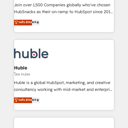
people, exciting ideas and can-do mentality, we
Join over 1,500 Companies globally who've chosen
ensure revenue growth on a daily basis. So tell us
HubSnacks as their on-ramp to HubSpot since 2014
your challenge; our passionate and growth driven
Simple pay-as-you-go plans that accelerate value...
ระดับ Elite
4.9
team of 100+ experts is ready for you! Driving digital
1️⃣ Set Up | Onboarding New or Check-fixing existing
growth | www.brightdigital.com
HubSpot portals 2️⃣ Scale Up | 100% HubSpot Task
Execution... Global 24/7 ... All Experts 3️⃣ Integrate |
your entire Tech Stack with Custom Integrations
Slash months from your API Integration project... ⬅️
Click "Contact Business" ⬅️ to access 150+ Kickstart
Integration templates that put HubSpot in the center
Huble
of your tech stack, syncing... 🛍️ Shopify or
โดย Huble
WooCommerce 💲 Stripe or Paypal 💰 Sage or
Huble is a global HubSpot, marketing, and creative
Netsuite 🤖 Google or Microsoft ✍️ DocuSign or
consultancy working with mid-market and enterprise
PandaDoc 🌐 Avalara or Quaderno HubSnacks holds
businesses. We go beyond implementation, shaping
ระดับ Elite
4.9
the rare Advanced "Custom Integrations"
the strategy, processes, and teams that turn
Accreditation, securely sync data across... 🔄 any
HubSpot into a genuine growth engine. Named
apps, in any direction. Stuck on your old CRM..?
HubSpot's Global Partner of the Year in 2024,
Migrate | seamlessly off your old CRM onto a clean
consistently ranked among their top 5 partners