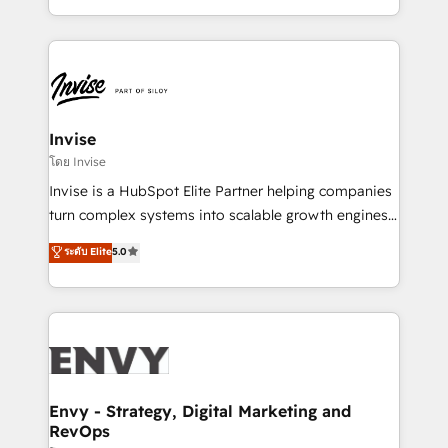
Automation • System Integration • Web-design on
integrações (ERP, SAP, IA) para garantir visibilidade
HubSpot CMS • Inbound Marketing, with AI-based
de funil e rentabilidade na América Latina. -------
TECH-SEO
Elite HubSpot Partner | RevOps, Integrations & AI in
LATAM Brazil-based Elite Partner helping B2B
companies scale. We design CRM architectures and
integrations (ERP, SAP, IA) for full pipeline and
Invise
profitability visibility across Latin America. - RevOps
โดย Invise
& CRM Implementation - Advanced Workflows &
Invise is a HubSpot Elite Partner helping companies
Automation - ERP/SAP Integrations (Billing &
turn complex systems into scalable growth engines.
Finance) - CS & Project Tracking - Data Migration &
We combine strategy, technology and change
ระดับ Elite
5.0
Profitability Dashboards
management to drive measurable results. As part of
the fast-growing Siloy Group, we unite more than
250+ HubSpot experts across Europe – ready to
build a CRM architecture optimized to support your
business goals. Talk to us if you’re looking to: -
Connect marketing, sales and operations around one
reliable source of truth - Unlock the full value of your
Envy - Strategy, Digital Marketing and
RevOps
CRM and marketing data, not just implement a