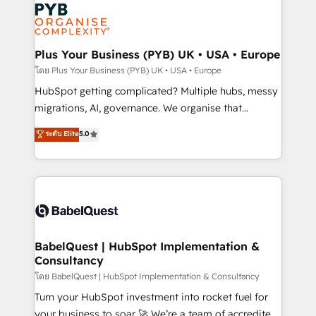
and growth-led companies across technology,
services are offered in both English & French.
professional services, financial services and
industrial sectors. Offices in Johannesburg, Cape
Town, Dubai & London. 500+ HubSpot CRM
Plus Your Business (PYB) UK • USA • Europe
implementations delivered. AI visibility coverage
โดย Plus Your Business (PYB) UK • USA • Europe
across ChatGPT, Claude, Perplexity, Gemini and
HubSpot getting complicated? Multiple hubs, messy
Google AI Overviews. HubSpot Impact Award -
migrations, AI, governance. We organise that
Customer First HubSpot Impact Award - Integrations
complexity, so your team can put HubSpot to work...
ระดับ Elite
5.0
Innovation HubSpot Impact Award - Platform
Welcome to our Profile! We help with: • CRM
Migration Excellence HubSpot Impact Award -
implementation, reports, workflows, and team
Platform Excellence 40+ full-time HubSpot
training • CRM migration from Salesforce, Pipedrive,
professionals. 100s of certifications and
Dynamics and others • Technical projects including
accreditations with HubSpot.
custom API integrations • AI governance for
HubSpot-centred operations A little about us: •
Boutique 'Elite' team of 12 • 150+ clients across Sales
BabelQuest | HubSpot Implementation &
Consultancy
Hub, Marketing Hub, Service Hub, Data Hub and
CMS • ISO/IEC 27001:2022, ISO 9001:2015, and ISO
โดย BabelQuest | HubSpot Implementation & Consultancy
42001:2023 certified - the AI management standard •
Turn your HubSpot investment into rocket fuel for
GuardHub: our AI governance framework, built on
your business to soar 🚀 We’re a team of accredited