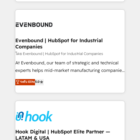
you are too. Why Systony? - 20+ years of
retention 📅 8+ years of consistent results since 2017
experience with CRM, Marketing, Sales & Service
Who We Serve Revenue teams, marketing leaders,
implementations - 500+ successful onboardings -
and sales ops at mid-market companies ready to
Own back-end developers - Complex data
move beyond spreadsheets into unified systems
migrations (e.g. Salesforce, MS Dynamics, Perfect
that drive real business results.
View, SuperOffice) - Custom integrations (e.g. MS
Evenbound | HubSpot for Industrial
Companies
Business Central, Navision, AX, SAP, Exact, AFAS) We
focus on growing B2B companies in the SME sector
โดย Evenbound | HubSpot for Industrial Companies
such as manufacturing, SaaS, business services and
At Evenbound, our team of strategic and technical
wholesaler companies. As an experienced HubSpot
experts helps mid-market manufacturing companies
partner, we know how important user adoption is.
achieve real growth. We specialize in delivering
ระดับ Elite
5.0
That's why we have developed a step-by-step
tailored solutions that drive results by leveraging
implementation process that focuses on user
HubSpot’s platform and data to fuel success.
adoption. We’re experts on connecting data,
Technical Solutions: - HubSpot Technical Consulting -
technology and people with each other. Together we
HubSpot CRM Implementation - HubSpot
strive for optimal customer processes and
Onboarding - Data Migration & Integrations -
experiences. Systony – We believe you can grow!
Technical Audit & Optimization Strategic Solutions: -
Revenue Operations - Inbound Marketing -
Hook Digital | HubSpot Elite Partner —
LATAM & USA
Outbound Marketing - HubSpot CMS Website