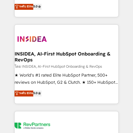
management, systems integration, and creative
ระดับ Elite
5.0
solutions that deliver measurable impact and
transform brand experiences As one of the few full-
service creative agencies in the HubSpot
ecosystem, we blend strategy, technology, & award-
winning design to build scalable, globally
regionalized HubSpot websites, integrated
marketing campaigns, & RevOps frameworks that
INSIDEA, AI-First HubSpot Onboarding &
RevOps
fuel long-term success We connect the entire
customer lifecycle through seamless integrations,
โดย INSIDEA, AI-First HubSpot Onboarding & RevOps
ensure long-term adoption with change-
★ World's #1 rated Elite HubSpot Partner, 500+
management programs, and align marketing, sales,
reviews on HubSpot, G2 & Clutch. ★ 150+ HubSpot
and service to drive sustainable growth With 6 key
Certified Experts & Trainers across the team ★
ระดับ Elite
5.0
HubSpot accreditations and experience across
1,500+ implementations across five continents ★ AI-
hundreds of organizations in dozens of industries,
First, RevOps-led, Onboarding obsessed ★
there’s a good chance one of our globally integrated
Company of the Year 2024/25 INSIDEA helps
teams has worked with clients just like you Let’s
growing companies turn HubSpot into a revenue
explore whether S2 is the partner you’ve been
engine. We onboard your team, migrate your data,
looking for...and get your next big initiative moving!
and build AI-powered workflows that drive adoption