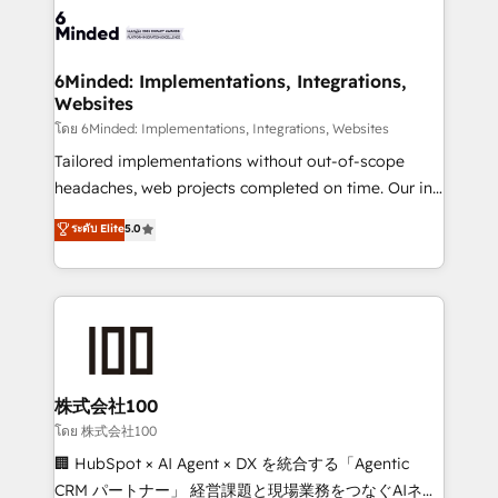
wowing your customers. Let’s make HubSpot work
tailored to your GTM motion. 🔹 Migrations: Move
smarter for you!
from other CRMs to HubSpot without data loss or
downtime. 🔹 RevOps Strategy: Align teams,
6Minded: Implementations, Integrations,
Websites
processes, and data to drive revenue efficiency. 🔹
Integrations: Connect HubSpot with your tech stack
โดย 6Minded: Implementations, Integrations, Websites
for better adoption. 🔹 Custom Solutions: Build
Tailored implementations without out-of-scope
tailored apps, workflows, and configurations. We are
headaches, web projects completed on time. Our in-
SOC 2 Type II and ISO 27001 certified, reinforcing
house team of certified CRM architects, experts,
ระดับ Elite
5.0
our commitment to data security and compliance. At
developers, designers, and marketers handles all
OneMetric, we help revenue teams focus on the
aspects of your HubSpot. ✨ 400+ global clients ✨
OneMetric that matters most: revenue.
100+ seamless migrations from 15+ different CRMs
✨ 100,000+ hours in HubSpot projects, 75+ full Hub
implementations, and 5,000+ pages ✨ CS: Clients
generating 7-digit MRR from inbound campaigns ✨
CS: 245% organic growth & +751% new visitors for a
株式会社100
full-funnel HubSpot project ✨ CS: 415% conversion
โดย 株式会社100
boost with a new HubSpot site Recognized leaders:
🏢 HubSpot × AI Agent × DX を統合する「Agentic
🏆 HubSpot Platform Migration Impact Award 🏆
CRM パートナー」 経営課題と現場業務をつなぐAIネイ