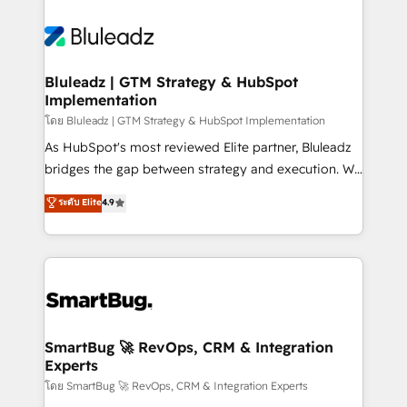
Bluleadz | GTM Strategy & HubSpot
Implementation
โดย Bluleadz | GTM Strategy & HubSpot Implementation
As HubSpot's most reviewed Elite partner, Bluleadz
bridges the gap between strategy and execution. We
don't just "set up tools" — we install the GTM
ระดับ Elite
4.9
Operating System (GTM OS) to align your leadership
and engineer a portal that drives predictable
revenue velocity. 🚀 GTM Strategy & Alignment
Workshops & Sprints: Identify "Valleys of Death"
stalling growth. Fix your ICP, Math, and Story to stop
"accelerating a mess." ⚙️ Elite Engineering & AI
Scalable Architecture: Zero-technical-debt setup
SmartBug 🚀 RevOps, CRM & Integration
Experts
across all Hubs, validated by our 7 HubSpot
Accreditations. AI-Powered RevOps: Breeze AI,
โดย SmartBug 🚀 RevOps, CRM & Integration Experts