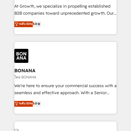
marketing automation, and revenue operations. 🤝
At Growth, we specialize in propelling established
Custom Solutions: From onboarding and
B2B companies toward unprecedented growth. Our
integrations, to RevOps and training. We align
focus is on fine-tuning and enhancing your growth,
ระดับ Elite
5.0
HubSpot with your business needs. 🌟 Proven
sales, and marketing operations. Unlike conventional
Results: We’ve helped businesses of all sizes
marketing agencies, we dive deep into the
accelerate revenue growth, improve operational
operational aspects of your business, ensuring that
efficiency, and achieve ROI. 🔧 Flexible Service
each cog in your growth machine is well-oiled and
Packages: Choose ongoing support or project-based
functioning optimally. With our expertise in leading
solutions. We offer service packages designed to fit
platforms like Salesforce and HubSpot, we bring a
your requirements. Contact us today!
wealth of knowledge and experience to the table.
BONANA
Our strategies are tailored to your business's unique
โดย BONANA
needs, ensuring a personalized approach that aligns
We’re here to ensure your commercial success with a
with your growth objectives.
seamless and effective approach. With a Senior
team that has 10+ years of experience in HubSpot,
ระดับ Elite
5.0
we have a deep understanding of SaaS, Business
Services and E-commerce together with Retail. We
streamline and enhance your Sales, Marketing &
Service efforts, providing insights in your