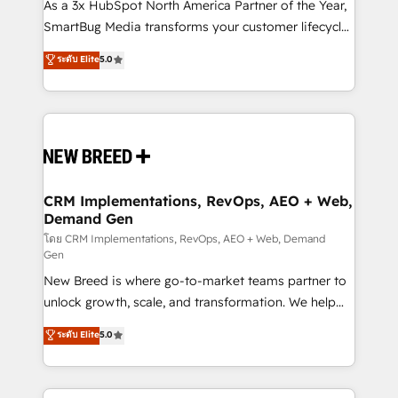
custom AI agents, and high-integrity migrations for
As a 3x HubSpot North America Partner of the Year,
total reporting clarity. Security & Compliance: SOC 2
SmartBug Media transforms your customer lifecycle
Type I and HIPAA attested for enterprise-grade data
into a revenue engine. Our unified ecosystem
ระดับ Elite
5.0
security. 🏆 Why Bluleadz? GTM OS Partner | 16+
includes specialized divisions Globalia (AI &
Years Experience | 1,000+ Five-Star Reviews
Software) and Point Success Media (Paid Media),
making this the official home for all three brands. 🔄
Implementation & Integration - Seamless migrations
and system integrations powered by Globalia’s
technical development team. - 19 HubSpot-certified
trainers to drive platform adoption. 📈 Revenue
CRM Implementations, RevOps, AEO + Web,
Demand Gen
Generation - Full-funnel marketing and high-
performance advertising via Point Success Media. -
โดย CRM Implementations, RevOps, AEO + Web, Demand
Gen
Expert deployment of Breeze AI and custom agents
New Breed is where go-to-market teams partner to
to automate growth. 🏆 Elite Excellence - 8 platform
unlock growth, scale, and transformation. We help
accreditations and deep HIPAA-compliance
companies activate HubSpot’s AI-powered
expertise. - A team of 250+ experts dedicated to
ระดับ Elite
5.0
customer platform and operationalize HubSpot’s
your resilient growth.
Loop Marketing framework through expert-led
services, smart agents, and purpose-built apps,