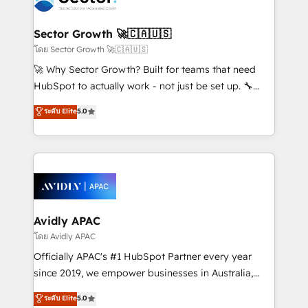
B2B. ✅ Crece con orden. Crece con Grows.
and APAC. We are HubSpot's top-ranked Advanced
Implementation Certified Partner and we contribute
Sector Growth 🚀🇨🇦🇺🇸
to their advisory council. We strive to do 'good work
โดย Sector Growth 🚀🇨🇦🇺🇸
with good people' and have worked with incredible
🚀 Why Sector Growth? Built for teams that need
brands. You can see some of them on our website,
HubSpot to actually work - not just be set up. 🔧
along with plenty of case studies.
HubSpot Experts: Onboarding, migrations,
ระดับ Elite
5.0
automation, and training built for adoption. ⚡ Highly
Technical Execution: ERP, EMR and Custom
Integrations; complex builds delivered in weeks, not
months. 🤖 AI Consulting & Agents: AI-powered
workflows; automation agents; process optimization
inside HubSpot. 🏆 Industry Experience: 🏥
Healthcare: HIPAA implementations; secure data
Avidly APAC
workflows 💼 Financial Services: compliant
โดย Avidly APAC
workflows; audit-ready reporting ⚖️ Legal: client
Officially APAC's #1 HubSpot Partner every year
intake; pipeline and document workflows 🛒 E-
since 2019, we empower businesses in Australia,
Commerce: Shopify, WooCommerce; lifecycle and
New Zealand, and globally to realise their full
ระดับ Elite
5.0
revenue automation 🏢 Real Estate: deal pipelines;
potential through enterprise HubSpot CRM