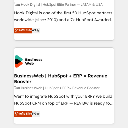
Design & Development We empower our clients to
โดย Hook Digital | HubSpot Elite Partner — LATAM & USA
reach their full potential by providing transparent,
Hook Digital is one of the first 50 HubSpot partners
relationship-driven support. With over 300 HubSpot
worldwide (since 2010) and a 7x HubSpot Awarded
certifications and accreditations, we deliver both the
Elite Partner. With 500+ projects across the U.S.,
ระดับ Elite
4.9
technical know-how and strategic guidance you
Brazil, and LATAM, we combine global expertise with
need to succeed.
regional experience. Today, we are Brazil’s largest
HubSpot Elite Partner—trusted by companies across
the Americas to scale smarter. ⚙️ CRM
Implementation & Migration Onboarding across all
Hubs, plus migrations from Salesforce, Pipedrive, RD
Station, Freshdesk, Intercom, and more. Custom
BusinessWeb | HubSpot + ERP = Revenue
Booster
objects, automations, and integrations built for
growth. 🚀 AI-Driven GTM Orchestration Unify
โดย BusinessWeb | HubSpot + ERP = Revenue Booster
HubSpot with LinkedIn, WhatsApp, email, paid
Want to integrate HubSpot with your ERP? We build
media, and AI voice to drive pipeline. 🤖 AI Custom
HubSpot CRM on top of ERP — REV.BW is ready to
Agent Development Deploy AI agents for
use business model that you can for fast CRM start
ระดับ Elite
5.0
prospecting, follow-ups, service triage, and
in your organization. It's not brands that solve
knowledge retrieval—built in HubSpot. ⚡ Fast-Track
challenges — it's people. Our Revenue Architects