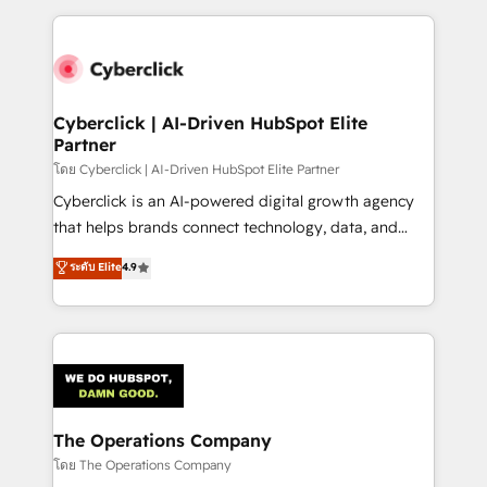
implement, and optimize systems to enhance user
experience, functionality, and adoption across sales,
marketing, and service teams. From setup to
refinement, we streamline workflows, improve lead
management, and speed up deal closures. With 500+
Cyberclick | AI-Driven HubSpot Elite
Partner
projects completed, our Agile approach ensures your
HubSpot CRM drives measurable results. Our
โดย Cyberclick | AI-Driven HubSpot Elite Partner
RevOps services align your sales, marketing, and
Cyberclick is an AI-powered digital growth agency
customer success teams for peak performance. We
that helps brands connect technology, data, and
optimize the revenue lifecycle—lead generation to
creativity to achieve measurable results. Founded in
ระดับ Elite
4.9
retention—by refining processes and eliminating
Barcelona and operating across Spain, LATAM, and
inefficiencies. Using HubSpot tools and data-driven
the UK, we support global companies in building
strategies, we create scalable solutions that
smarter marketing, sales, and customer success
maximize profitability and adapt to your goals.
strategies. As the only HubSpot Elite Partner in
Iberia (Spain & Portugal), we combine human insight
with intelligent automation to drive sustainable
growth. Our multidisciplinary team designs solutions
The Operations Company
that simplify complexity, boost performance, and
โดย The Operations Company