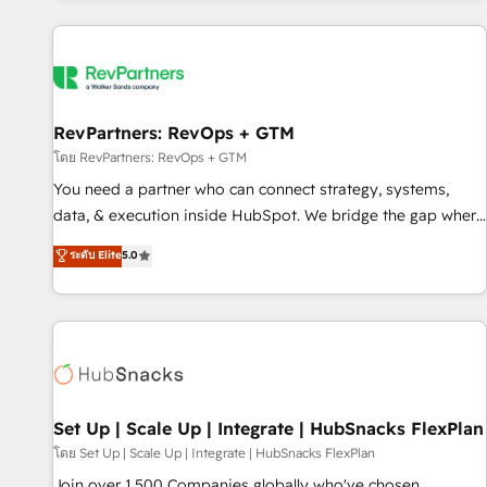
programmes and accelerate ROI across every HubSpot
Hub. 🧭 From multi-region migrations to AI-powered
automation, we turn complexity into clarity, human at global
scale. 🏆 HubSpot’s CEO called us “the partner of the
future.” Others agree it is proof of trust built through
RevPartners: RevOps + GTM
measurable impact.
โดย RevPartners: RevOps + GTM
You need a partner who can connect strategy, systems,
data, & execution inside HubSpot. We bridge the gap where
most agencies fall short by combining GTM strategy with
ระดับ Elite
5.0
technical execution to solve the right problem with the right
solution. As the only firm in the world to hold Elite Partner
Accreditations with both HubSpot and Clay, our clients gain
a unique advantage in CRM architecture, pipeline
generation, data intelligence, and go-to-market execution.
Why B2B Businesses Choose RP: - Secure: Soc2 compliant
🛡️ - Pricing: Implementations starting at $1,5k 💵 - Speed:
Set Up | Scale Up | Integrate | HubSnacks FlexPlan
Launch in 14 days ⚡ - Global: 75+ RPers across five
โดย Set Up | Scale Up | Integrate | HubSnacks FlexPlan
continents 🌐 - Scale: Largest organically grown & fastest
Join over 1,500 Companies globally who've chosen