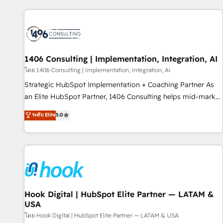
different CRMs ✨ 100,000+ hours in HubSpot projects, 75+
full Hub implementations, and 5,000+ pages ✨ CS: Clients
generating 7-digit MRR from inbound campaigns ✨ CS:
245% organic growth & +751% new visitors for a full-funnel
HubSpot project ✨ CS: 415% conversion boost with a new
1406 Consulting | Implementation, Integration, AI
HubSpot site Recognized leaders: 🏆 HubSpot Platform
โดย 1406 Consulting | Implementation, Integration, AI
Migration Impact Award 🏆 Clutch HubSpot Global Leader
Strategic HubSpot Implementation + Coaching Partner As
🏆 Finalist: HubSpot Inbound Campaign of the Year 🏆 Gold
an Elite HubSpot Partner, 1406 Consulting helps mid-market
AVA Digital Award for Best Website 🌟 Accreditations: CRM
revenue teams transform how they sell, market, and serve.
ระดับ Elite
5.0
Implementation, HubSpot Content Experience, CRM Data
We don't just build your HubSpot—we teach your team to
Migration & Custom Integration
own it, then stay to help you keep winning. What We Do ⚙️
CRM Implementations across Marketing, Sales, Service,
Data & Content 📈 Sales & Marketing Alignment + Revenue
Team Enablement 🤖 Breeze AI & Custom Agent Creation 🔄
Custom Integrations & Data Migration Why 1406 We
become part of your team. Your team learns while we build.
Hook Digital | HubSpot Elite Partner — LATAM &
USA
We fix what others broke. Built for mid-market reality—
practical solutions that work with your actual headcount
โดย Hook Digital | HubSpot Elite Partner — LATAM & USA