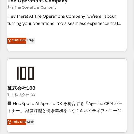
The Operations Company
that teams use with confidence and that leadership can rely
โดย The Operations Company
on for scalable revenue insights.
Hey there! At The Operations Company, we’re all about
turning your operations into a seamless experience that
powers real results. We specialize in transforming complex
systems into efficient, scalable solutions that work across
ระดับ Elite
5.0
your entire organization. We’re a unique blend of deep
HubSpot expertise, strategic thinking, and hands-on
operational know-how. We know that no two businesses
are alike, so we don’t do cookie-cutter solutions. Instead,
we dive in to understand your needs, goals, and challenges
to deliver solutions that fit like a glove. We’re committed to
株式会社100
being both highly effective and fun to work with. We
believe in efficient processes, as well as building great
โดย 株式会社100
relationships. Your success is our success, and we’re all in
🏢 HubSpot × AI Agent × DX を統合する「Agentic CRM パー
this together! From startup to enterprise, we’ll make sure
トナー」 経営課題と現場業務をつなぐAIネイティブ・エージェ
your HubSpot setup becomes a powerhouse of
ンシーとして、HubSpot Eliteの実装力で顧客フロント業務を
ระดับ Elite
4.9
productivity, so you can focus on what matters most:
再設計します。 💡 100inc は何をする会社か？ HubSpotを共
growing your business and wowing your customers. Let’s
通基盤に、AIエージェントを組み込んだ顧客フロント業務（マ