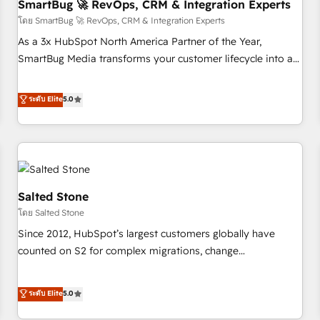
SmartBug 🚀 RevOps, CRM & Integration Experts
โดย SmartBug 🚀 RevOps, CRM & Integration Experts
As a 3x HubSpot North America Partner of the Year,
SmartBug Media transforms your customer lifecycle into a
revenue engine. Our unified ecosystem includes specialized
divisions Globalia (AI & Software) and Point Success Media
ระดับ Elite
5.0
(Paid Media), making this the official home for all three
brands. 🔄 Implementation & Integration - Seamless
migrations and system integrations powered by Globalia’s
technical development team. - 19 HubSpot-certified trainers
to drive platform adoption. 📈 Revenue Generation - Full-
funnel marketing and high-performance advertising via
Salted Stone
Point Success Media. - Expert deployment of Breeze AI and
โดย Salted Stone
custom agents to automate growth. 🏆 Elite Excellence - 8
Since 2012, HubSpot’s largest customers globally have
platform accreditations and deep HIPAA-compliance
counted on S2 for complex migrations, change
expertise. - A team of 250+ experts dedicated to your
management, systems integration, and creative solutions
resilient growth.
that deliver measurable impact and transform brand
ระดับ Elite
5.0
experiences As one of the few full-service creative agencies
in the HubSpot ecosystem, we blend strategy, technology,