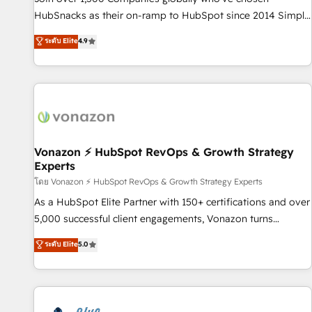
tiering Elite HubSpot Partner 🪴 - Sales Hub: More
HubSnacks as their on-ramp to HubSpot since 2014 Simple
implementations than any other Partner 💻 - Migrations: We
pay-as-you-go plans that accelerate value... 1️⃣ Set Up |
ระดับ Elite
4.9
convert Salesforce addicts to HubSpot evangelists 🧡 Don't
Onboarding New or Check-fixing existing HubSpot portals
hire a marketing agency for an Ops problem. Don't hire a
2️⃣ Scale Up | 100% HubSpot Task Execution... Global 24/7 ...
technical agency for a growth problem. Hire a partner built
All Experts 3️⃣ Integrate | your entire Tech Stack with Custom
to solve both.
Integrations Slash months from your API Integration
project... ⬅️ Click "Contact Business" ⬅️ to access 150+
Kickstart Integration templates that put HubSpot in the
center of your tech stack, syncing... 🛍️ Shopify or
Vonazon ⚡ HubSpot RevOps & Growth Strategy
Experts
WooCommerce 💲 Stripe or Paypal 💰 Sage or Netsuite 🤖
Google or Microsoft ✍️ DocuSign or PandaDoc 🌐 Avalara or
โดย Vonazon ⚡ HubSpot RevOps & Growth Strategy Experts
Quaderno HubSnacks holds the rare Advanced "Custom
As a HubSpot Elite Partner with 150+ certifications and over
Integrations" Accreditation, securely sync data across... 🔄
5,000 successful client engagements, Vonazon turns
any apps, in any direction. Stuck on your old CRM..? Migrate
marketing complexity into measurable, scalable growth.
ระดับ Elite
5.0
| seamlessly off your old CRM onto a clean new HubSpot
From onboarding to enterprise-grade campaigns, our in-
portal with Advanced Website and CRM Migrations using
house team builds scalable strategies that drive long-term
our in-house "HubScrub" Tool.
revenue. ⚙️ HubSpot Integration & Optimization • Seamless
CRM, CMS, and automation setup • Complex platform