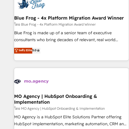
migrations and data cleanups • Custom APIs and third-party
integrations 📈 End-to-End Revenue Acceleration • Lifecycle
marketing and pipeline growth programs • Sales
Blue Frog - 4x Platform Migration Award Winner
enablement tools and CRM optimization • Retention
โดย Blue Frog - 4x Platform Migration Award Winner
strategies with customer journey mapping 🏅 Elite-Level
Blue Frog is made up of a senior team of executive
HubSpot Execution • 750+ onboardings and 2,000+
consultants who bring decades of relevant, real world
implementations • Deep expertise across marketing, sales,
experience to our client engagements. "Blue Frog is a top,
ระดับ Elite
5.0
and service hubs • Built-in flexibility for startups to global
trusted partner in HubSpot's ecosystem for a reason. Their
brands
team brings over a decade of experience to the table, along
with deep knowledge of the HubSpot platform and
strategies for driving growth. They are committed to
helping our customers grow and finding solutions that fit
their unique business needs. We are thrilled to have Blue
Frog in the HubSpot ecosystem leading the way for
MO Agency | HubSpot Onboarding &
Implementation
customers!" - Yamini Rangan, CEO of HubSpot “Our
experience with the team at Blue Frog has been nothing
โดย MO Agency | HubSpot Onboarding & Implementation
short of extraordinary. Their years of experience and quality
MO Agency is a HubSpot Elite Solutions Partner offering
of skilled staff has earned them a trusted reputation within
HubSpot implementation, marketing automation, CRM and