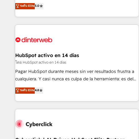
the HubSpot ecosystem as a reliable partner capable of
RevOps consulting, B2B SEO, paid media, content
ระดับ Elite
5.0
delivering remarkable experiences for our most
marketing, AEO and GEO (AI search optimisation), and
sophisticated clients.” - Brian Garvey, VP, Solutions Partner
HubSpot Content Hub and WordPress development. We
Program, HubSpot.
work with enterprise and growth-led companies across
technology, professional services, financial services and
industrial sectors. Offices in Johannesburg, Cape Town,
Dubai & London. 500+ HubSpot CRM implementations
delivered. AI visibility coverage across ChatGPT, Claude,
HubSpot activo en 14 días
Perplexity, Gemini and Google AI Overviews. HubSpot
โดย HubSpot activo en 14 días
Impact Award - Customer First HubSpot Impact Award -
Pagar HubSpot durante meses sin ver resultados frustra a
Integrations Innovation HubSpot Impact Award - Platform
cualquiera. Y casi nunca es culpa de la herramienta: es del
Migration Excellence HubSpot Impact Award - Platform
enfoque con el que se implementó. Trabajamos con un
ระดับ Elite
4.8
Excellence 40+ full-time HubSpot professionals. 100s of
catálogo de +80 casos de uso: cada uno resuelve un
certifications and accreditations with HubSpot.
problema concreto de tu operación en HubSpot. La entrega
toma de 1 a 3 semanas por caso, abordamos varios en
paralelo cuando tiene sentido, y siempre confirmamos
resultados antes de seguir avanzando. Empiezas a ver
resultados antes de que termine el mes. 🏆 HubSpot
Partner of the Year 2022, máximo reconocimiento del