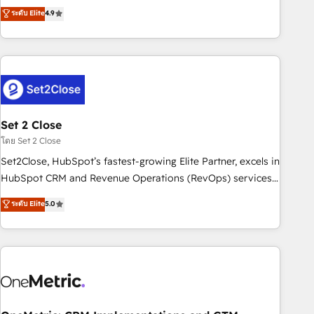
to your needs and sales objectives. With 125+ certifications,
experts ready to help you. We can implement the platform
ระดับ Elite
4.9
we are part of the most certified Canadian agencies, and we
into complex business environments, optimise what you've
both hold Onboarding Accreditations. Based in Canada
got and make sure you can actually use it, build your
(coast to coast), our services are offered in both English &
website in HubSpot or create an inbound marketing
French.
strategy for you and execute it on HubSpot. We are on the
G-Cloud 14 CCS (Crown Commercial Service) framework,
meaning we've been accredited by HubSpot and vetted by
the CCS, which means we can support public sector
Set 2 Close
companies as well the other ones listed in our profile. Our
โดย Set 2 Close
services: - HubSpot implementation - HubSpot CMS
Set2Close, HubSpot’s fastest-growing Elite Partner, excels in
website build We can do lots of things. But everything we
HubSpot CRM and Revenue Operations (RevOps) services
do is there for you to: - Grow revenue, and run your
to boost B2B sales and growth. As a top HubSpot Elite
ระดับ Elite
5.0
business more efficiently - Build stronger relationships with
Partner, we specialize in custom HubSpot CRM solutions.
customers - Make better decisions with data - Find a new
Our experts design, implement, and optimize systems to
voice and reach more people - Get the most out of your
enhance user experience, functionality, and adoption across
HubSpot investment
sales, marketing, and service teams. From setup to
refinement, we streamline workflows, improve lead
management, and speed up deal closures. With 500+
projects completed, our Agile approach ensures your