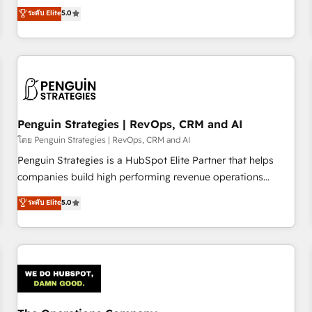
processes. 🔹 Trusted by Industry Leaders With an average
Profile! We help with: • CRM implementation, reports,
ระดับ Elite
5.0
rating of 4.9/5 and a proven track record of business
workflows, and team training • CRM migration from
transformation, our growth-first approach has helped
Salesforce, Pipedrive, Dynamics and others • Technical
brands dominate their markets.
projects including custom API integrations • AI governance
for HubSpot-centred operations A little about us: • Boutique
'Elite' team of 12 • 150+ clients across Sales Hub, Marketing
Hub, Service Hub, Data Hub and CMS • ISO/IEC 27001:2022,
Penguin Strategies | RevOps, CRM and AI
ISO 9001:2015, and ISO 42001:2023 certified - the AI
management standard • GuardHub: our AI governance
โดย Penguin Strategies | RevOps, CRM and AI
framework, built on ISO 42001 Ready for the next step?
Penguin Strategies is a HubSpot Elite Partner that helps
Click the 👈 '𝗖𝗼𝗻𝘁𝗮𝗰𝘁 𝗯𝘂𝘀𝗶𝗻𝗲𝘀𝘀' button to get in touch
companies build high performing revenue operations
(𝘸𝘦'𝘳𝘦 𝘴𝘶𝘱𝘦𝘳 𝘳𝘦𝘴𝘱𝘰𝘯𝘴𝘪𝘷𝘦)
across complex sales cycles, multi system environments
ระดับ Elite
5.0
and global SaaS or manufacturing teams. Trusted by leading
enterprises and fast growing scale ups including Sony,
Rapyd, Fiverr, XM Cyber, Bridgepointe Technologies, EMA
Design Automation and Uptive. 📊 RevOps & data
architecture 🔗 CRM migrations & End to end integrations 🤖
AI workflows & enrichment 📘 Team enablement &
company-wide adoption We create HubSpot environments