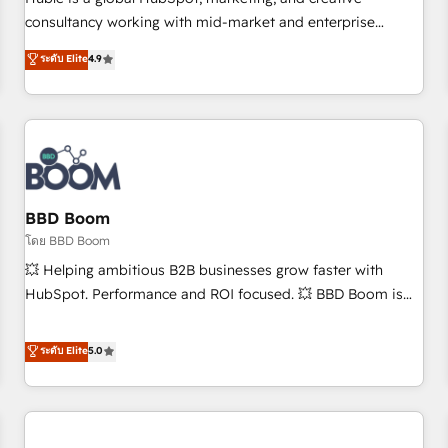
HubSpot experience ✔️Flexible pricing models — Hourly-fee
consultancy working with mid-market and enterprise
(assigned one Dedicated HubSpot Admin); Monthly-fee
businesses. We go beyond implementation, shaping the
ระดับ Elite
4.9
(HubSpot Admin + Project Manager); and Fixed Project Cost
strategy, processes, and teams that turn HubSpot into a
(as per requirement). ✔️Helped over 25,000+ customers so
genuine growth engine. Named HubSpot's Global Partner of
far with our HubSpot solutions. ✔️Bespoke apps & on-
the Year in 2024, consistently ranked among their top 5
demand bundle services. Connect with us today!
partners worldwide, and with over 15 years in the
ecosystem, Huble has built a track record that speaks for
itself. One company, one operating model, delivering across
offices and consulting teams in the UK, USA, Canada,
BBD Boom
Germany, France, Belgium, Singapore, and South Africa.
โดย BBD Boom
Certified compliant with ISO/IEC 27001:2022 and ISO
💥 Helping ambitious B2B businesses grow faster with
9001:2015 across all seven international offices and 175+
HubSpot. Performance and ROI focused. 💥 BBD Boom is
employees.
the HubSpot partner that can help you to HubSpot Better.
We work with your teams to solve all your HubSpot
ระดับ Elite
5.0
challenges and improve user adoption, sales process and
marketing results. Services 📚 Onboarding your team to
HubSpot for the first time 🔧 Designing and optimising your
HubSpot set-up for better results 🌐 Website design and