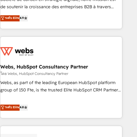
challenge; our passionate and growth driven team of 100+
de soutenir la croissance des entreprises B2B à travers
experts is ready for you! Driving digital growth |
l’acquisition de nouveaux clients, l'intégration CRM et le
ระดับ Elite
4.9
www.brightdigital.com
développement des revenus auprès de vos comptes
existants. En France et à l'international, nous travaillons
avec des ETI ambitieuses, des grands groupes voulant aller
au-delà d’une simple transformation digitale et des startups
florissantes. Nos 3 grandes expertises sont : ➤ L’intégration
de CRM et de méthodologie RevOps pour aligner les
équipes marketing, commerciales et support client (data
Webs, HubSpot Consultancy Partner
migration, synchronisation API, audit et maintenance) ➤ La
โดย Webs, HubSpot Consultancy Partner
création de sites internet de conversion qui transforment
Webs, as part of the leading European HubSpot platform
les visiteurs en opportunités d'affaires ➤ La mise en place
group of 150 Fte, is the trusted Elite HubSpot CRM Partner
de stratégies d'acquisition marketing (SEO, SEA, inbound,
offering you a roadmap on maximizing EBITDA and
automatisation marketing, ABM, IA, emailing) Informations
achieving Commercial Excellence. With our targeted
ระดับ Elite
4.8
clés : - 10 ans d'expérience - 100+ intégrations CRM
processes, we strengthen your digital transformation and
HubSpot réussies - 40 experts conseil - 150 certifications
minimize costs. As HubSpot's Advanced Accredited CRM
HubSpot cumulées
Implementation partner, we provide expertise to drive your
business forward. Since 2015 we are fully dedicated to