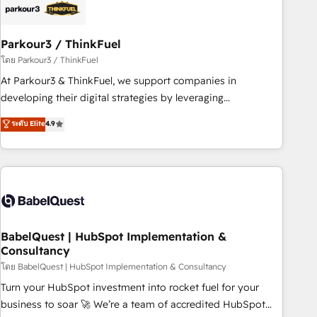
HubSpot and with an experienced team (50+), we work
with reputable companies in B2B sectors such as
Parkour3 / ThinkFuel
manufacturing, SaaS and business services. We prepare a
customized business case that demonstrates the value and
โดย Parkour3 / ThinkFuel
impact of your digital transformation, including a detailed
At Parkour3 & ThinkFuel, we support companies in
financial rationale with a focus on ROI and TCO. As a trusted
developing their digital strategies by leveraging
extension of your team, we believe in the power of
technologies and automating their marketing and sales
ระดับ Elite
4.9
partnership. Together, we embark on a transformational
processes to generate growth. Our offer spans from
journey that sets your business up for long-term success.
Strategy to Operations. We specialize in CRM onboarding
Unlock your business. If not now, when?
and implementation, web design, sales & marketing
automation, and digital marketing. With extensive
experience working with tech companies and
manufacturers since 2002, we are committed to
empowering our clients and developing their autonomy. Get
BabelQuest | HubSpot Implementation &
Consultancy
to grips with HubSpot through guided implementation and
seamless integration of the CRM platform into your digital
โดย BabelQuest | HubSpot Implementation & Consultancy
ecosystem. Would you like support in deploying your
Turn your HubSpot investment into rocket fuel for your
inbound marketing strategy? We'll provide support tailored
business to soar 🚀 We’re a team of accredited HubSpot