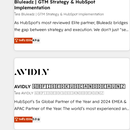
Bluleadz | GTM Strategy & HubSpot
Implementation
โดย Bluleadz | GTM Strategy & HubSpot Implementation
As HubSpot's most reviewed Elite partner, Bluleadz bridges
the gap between strategy and execution. We don't just "set
up tools" — we install the GTM Operating System (GTM OS)
ระดับ Elite
4.9
to align your leadership and engineer a portal that drives
predictable revenue velocity. 🚀 GTM Strategy & Alignment
Workshops & Sprints: Identify "Valleys of Death" stalling
growth. Fix your ICP, Math, and Story to stop "accelerating a
mess." ⚙️ Elite Engineering & AI Scalable Architecture: Zero-
technical-debt setup across all Hubs, validated by our 7
HubSpot Accreditations. AI-Powered RevOps: Breeze AI,
AVIDLY 🇬🇧🇫🇮🇸🇪🇩🇰🇺🇸🇨🇦🇳🇴🇩🇪🇦🇺🇳🇿
custom AI agents, and high-integrity migrations for total
โดย AVIDLY 🇬🇧🇫🇮🇸🇪🇩🇰🇺🇸🇨🇦🇳🇴🇩🇪🇦🇺🇳🇿
reporting clarity. Security & Compliance: SOC 2 Type I and
HubSpot’s 5x Global Partner of the Year and 2024 EMEA &
HIPAA attested for enterprise-grade data security. 🏆 Why
APAC Partner of the Year. The world’s most experienced and
Bluleadz? GTM OS Partner | 16+ Years Experience | 1,000+
fully accredited HubSpot Solutions Partner. 🚀 With 2,750+
ระดับ Elite
5.0
Five-Star Reviews
HubSpot projects delivered and 370+ specialists across
EMEA, APAC and NAM, we de-risk complex CRM