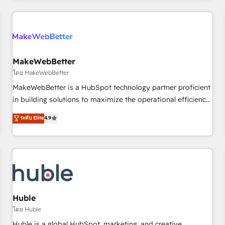
& award-winning design to build scalable, globally
regionalized HubSpot websites, integrated marketing
campaigns, & RevOps frameworks that fuel long-term
success We connect the entire customer lifecycle through
seamless integrations, ensure long-term adoption with
MakeWebBetter
change-management programs, and align marketing, sales,
โดย MakeWebBetter
and service to drive sustainable growth With 6 key
MakeWebBetter is a HubSpot technology partner proficient
HubSpot accreditations and experience across hundreds of
in building solutions to maximize the operational efficiency
organizations in dozens of industries, there’s a good chance
of HubSpot. The fastest-growing tech-enabler & facilitator,
ระดับ Elite
4.9
one of our globally integrated teams has worked with
MakeWebBetter, hands you the blend of HubSpot expertise
clients just like you Let’s explore whether S2 is the partner
& eminent solutions & integrations. Trust us to streamline
you’ve been looking for...and get your next big initiative
your HubSpot experience. 🚀HubSpot Elite Partners with
moving!
10+ years of HubSpot experience 🤝HubSpot Premier
Integration partner 🤝Google Premier Partner 2023 🌟5
HubSpot Accreditations 🌟Won HubSpot Theme Challenge
2021 🌟INBOUND’19 HubSpot Rising Star Why us?
Huble
Harnessing the full potential of the powerful HubSpot CRM.
โดย Huble
✔️A team of HubSpot experts backed by over 10+ years of
Huble is a global HubSpot, marketing, and creative