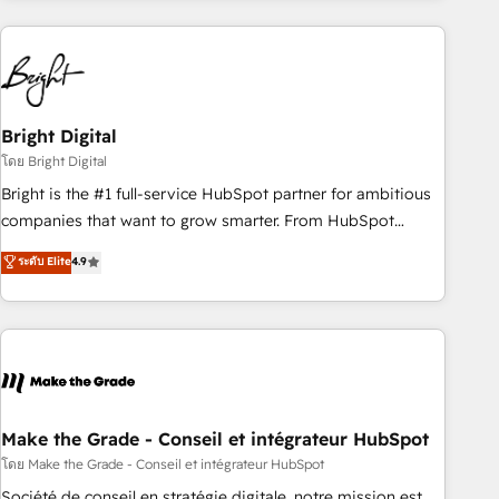
growing companies turn HubSpot into a revenue engine.
We onboard your team, migrate your data, and build AI-
powered workflows that drive adoption from week one, in
your time zone. What we do ➤ Onboarding: Live in weeks,
with workflows built around your business, not a template.
Bright Digital
➤ Migration: Move from any legacy CRM. Zero downtime,
โดย Bright Digital
full data integrity. ➤ Implementation: Configure HubSpot to
Bright is the #1 full-service HubSpot partner for ambitious
run your revenue process. Sales, marketing, and service
companies that want to grow smarter. From HubSpot
wired together. ➤ AI and Integrations: Layer Breeze AI,
onboarding, to training, from developing a new website to
ระดับ Elite
4.9
custom agents, and APIs to remove manual work. ➤
lead generation and digital marketing; we do it all (and with
Ongoing Management: Monthly tune-ups, feature rollouts,
great results)! In short, our services include: - HubSpot
adoption coaching. Buying HubSpot, switching to it, or
consultancy: onboarding, training, data migration - HubSpot
reviving a stale portal? We are built for the work.
development: websites, custom modules, integrations -
Marketing & sales solutions: digital marketing, advertising,
campaigns, content and design We connect people, data
and technology to improve customer experiences. With our
Make the Grade - Conseil et intégrateur HubSpot
bright people, exciting ideas and can-do mentality, we
โดย Make the Grade - Conseil et intégrateur HubSpot
ensure revenue growth on a daily basis. So tell us your
Société de conseil en stratégie digitale, notre mission est