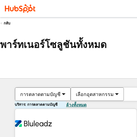
กลับ
พาร์ทเนอร์โซลูชันทั้งหมด
การตลาดตามบัญชี
เลือกอุตสาหกรรม
บริการ: การตลาดตามบัญชี
ล้างทั้งหมด