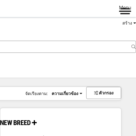
Menu
สร้าง
ตัวกรอง
จัดเรียงตาม:
ความเกี่ยวข้อง