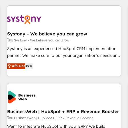
make HubSpot work smarter for you!
ーケティング・営業・CS）を組織全体で設計・実装する日本の
AIネイティブ・エージェンシーです。事業部・グループ会社・
部門が分立する組織で、データと業務プロセスのサイロ化を、
CRMを軸とした全社共通基盤に再構築します。意思決定者・
PMO・現場担当者に並走します。 1️⃣ HubSpot導入・活用支援
Systony - We believe you can grow
顧客データの一元化から、GTMの見える化・自動化まで。全
โดย Systony - We believe you can grow
Hub統合運用、データ品質設計、グループ横断のCRM統合に対
Systony is an experienced HubSpot CRM implementation
応します。 2️⃣ AIエージェント組織構築 営業・マーケティング
partner. We make sure to put your organization's needs and
業務の一部をAIが自律実行する組織への移行を設計・実装。
goals first and think along with your organization. We are
ระดับ Elite
4.9
Breeze・Claude等をHubSpotと連携させ、役割定義・運用ル
only satisfied once you are too. Why Systony? - 20+ years
ール・成果指標まで含めて設計します。 3️⃣ 全社DX × AI推進の
of experience with CRM, Marketing, Sales & Service
PMO伴走支援 複数部門をまたぐDX×AI変革を、構想から実装・
implementations - 500+ successful onboardings - Own
定着までPMOとして主導。「設定の代行ではなく、設計の責
back-end developers - Complex data migrations (e.g.
任」を引き受け、部門横断の統合・浸透・変革管理を実行しま
Salesforce, MS Dynamics, Perfect View, SuperOffice) -
す。 ▸ CMS戦略設計・構築：リード獲得・CVR・SEOを前提に
Custom integrations (e.g. MS Business Central, Navision, AX,
した情報設計・導線設計・テンプレート設計をContent Hubで
SAP, Exact, AFAS) We focus on growing B2B companies in
BusinessWeb | HubSpot + ERP = Revenue Booster
一体提供。 ▸ 既存CRM・MAからの移行支援：Salesforce・
the SME sector such as manufacturing, SaaS, business
โดย BusinessWeb | HubSpot + ERP = Revenue Booster
Marketo・Pardot等からの移行、カスタム設計、履歴データ移
services and wholesaler companies. As an experienced
Want to integrate HubSpot with your ERP? We build