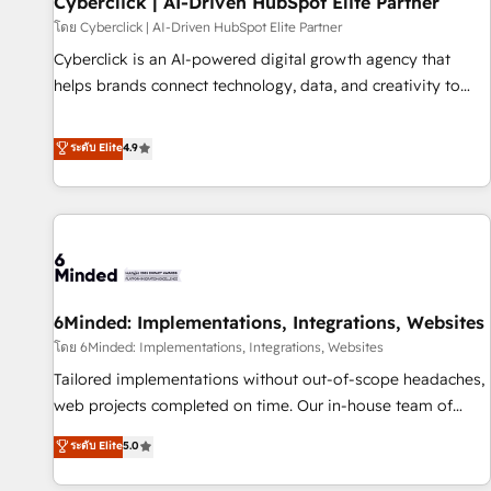
Cyberclick | AI-Driven HubSpot Elite Partner
ecosistema. Elite Solutions Partner, el nivel más alto. +700
โดย Cyberclick | AI-Driven HubSpot Elite Partner
clientes implementados en LATAM, Marcas como Hyatt,
Cyberclick is an AI-powered digital growth agency that
Hospital ABC, Hogares Unión, Yves Rocher, MacStore, Café
helps brands connect technology, data, and creativity to
Britt, Bella Piel, confiaron en nosotros para impulsar la
achieve measurable results. Founded in Barcelona and
eficiencia de sus procesos en HubSpot. No necesitas tener
operating across Spain, LATAM, and the UK, we support
ระดับ Elite
4.9
todas las respuestas para empezar. Te ayudamos a
global companies in building smarter marketing, sales, and
identificar el primer caso de uso que más impacto te dará.
customer success strategies. As the only HubSpot Elite
Solo continúas si ves valor real en los primeros 14 días.
Partner in Iberia (Spain & Portugal), we combine human
insight with intelligent automation to drive sustainable
growth. Our multidisciplinary team designs solutions that
simplify complexity, boost performance, and turn
6Minded: Implementations, Integrations, Websites
innovation into real impact. 🌍 Highlights • HubSpot Partner
since 2012 • 2022 EMEA Impact Award: Best Integration •
โดย 6Minded: Implementations, Integrations, Websites
150+ successful HubSpot projects • Clients in 30+ industries
Tailored implementations without out-of-scope headaches,
• Proprietary technology for integrations • Multilingual team:
web projects completed on time. Our in-house team of
English, Spanish, Portuguese & Italian 👉 Grow smarter with
certified CRM architects, experts, developers, designers, and
ระดับ Elite
5.0
AI and HubSpot.
marketers handles all aspects of your HubSpot. ✨ 400+
global clients ✨ 100+ seamless migrations from 15+