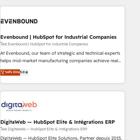
processes and technologies to digital strategy, from
marketing automation to online and offline sales processes
through Customer Service Management, allowing
companies to optimize processes and meet the needs of
the customer. We are part of Impresoft Group, a group of
Evenbound | HubSpot for Industrial Companies
specialized and complementary companies that divide their
โดย Evenbound | HubSpot for Industrial Companies
offer into 4 Competence Centers: Smart Manufacturing,
At Evenbound, our team of strategic and technical experts
Customer First, Enabling Technologies & Security. The
helps mid-market manufacturing companies achieve real
synergies generated by these integrations, together with the
growth. We specialize in delivering tailored solutions that
ระดับ Elite
5.0
combination of talents, skills, solutions and services, have
drive results by leveraging HubSpot’s platform and data to
allowed the group to build an unrivaled offering portfolio
fuel success. Technical Solutions: - HubSpot Technical
on the market to accompany companies on their digital
Consulting - HubSpot CRM Implementation - HubSpot
transformation journey.
Onboarding - Data Migration & Integrations - Technical
Audit & Optimization Strategic Solutions: - Revenue
Operations - Inbound Marketing - Outbound Marketing -
HubSpot CMS Website Design & Development We
DigitaWeb — HubSpot Elite & Intégrations ERP
empower our clients to reach their full potential by
โดย DigitaWeb — HubSpot Elite & Intégrations ERP
providing transparent, relationship-driven support. With
DigitaWeb — HubSpot Elite Solutions, Partner depuis 2015,