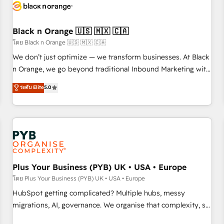
build using HubSpot 🔌 Integrating HubSpot with other
systems 🎓 Training your teams to be HubSpot pros 📊
Black n Orange 🇺🇸 🇲🇽 🇨🇦
Lead generation services using HubSpot Why us? - SIX
HubSpot Accreditations - awarded by HubSpot after a
โดย Black n Orange 🇺🇸 🇲🇽 🇨🇦
rigorous process for CRM, Solutions Architecture,
We don’t just optimize — we transform businesses. At Black
Onboarding , Data Migration, Custom Integration & Platform
n Orange, we go beyond traditional Inbound Marketing with
Enablement -Onboarded over 500 businesses to HubSpot -
our exclusive methodologies: BOOMS and BOOST. Together,
ระดับ Elite
5.0
Top 1% of partners worldwide -In-house team of 25+
they form a powerful combination that has driven success
experts Contact us today to help you get more from your
for over 800 businesses worldwide. As Elite HubSpot
investment in HubSpot. www.bbdboom.com
Partners, we specialize in crafting high-performance growth
strategies that integrate data-driven marketing, automation,
and revenue intelligence to help companies scale faster and
smarter. 🔹 BOOMS: Demand generation for all your buyers
With BOOMS, you invest in 100% of your buyers,
Plus Your Business (PYB) UK • USA • Europe
accelerating your growth and positioning yourself as an
โดย Plus Your Business (PYB) UK • USA • Europe
undisputed leader. 🔹 BOOST: Optimize your digital
HubSpot getting complicated? Multiple hubs, messy
transformation process A methodology designed to
migrations, AI, governance. We organise that complexity, so
implement HubSpot effectively and optimize your digital
your team can put HubSpot to work... Welcome to our