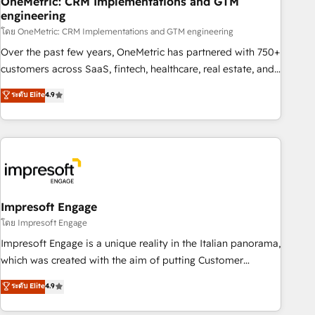
OneMetric: CRM Implementations and GTM
engineering
HubSpot CRM drives measurable results. Our RevOps
services align your sales, marketing, and customer success
โดย OneMetric: CRM Implementations and GTM engineering
teams for peak performance. We optimize the revenue
Over the past few years, OneMetric has partnered with 750+
lifecycle—lead generation to retention—by refining
customers across SaaS, fintech, healthcare, real estate, and
processes and eliminating inefficiencies. Using HubSpot
other industries. With 150+ HubSpot-certified experts, we
ระดับ Elite
4.9
tools and data-driven strategies, we create scalable
deliver scalable solutions to complex GTM and RevOps
solutions that maximize profitability and adapt to your
challenges. Our Expertise 🔹 Onboarding & Implementation:
goals.
Accredited HubSpot Partner, ensuring smooth setup
tailored to your GTM motion. 🔹 Migrations: Move from
other CRMs to HubSpot without data loss or downtime. 🔹
RevOps Strategy: Align teams, processes, and data to drive
revenue efficiency. 🔹 Integrations: Connect HubSpot with
Impresoft Engage
your tech stack for better adoption. 🔹 Custom Solutions:
โดย Impresoft Engage
Build tailored apps, workflows, and configurations. We are
Impresoft Engage is a unique reality in the Italian panorama,
SOC 2 Type II and ISO 27001 certified, reinforcing our
which was created with the aim of putting Customer
commitment to data security and compliance. At OneMetric,
Experience at the center by creating digital environments
ระดับ Elite
4.9
we help revenue teams focus on the OneMetric that matters
capable of integrating people, processes and data. We offer
most: revenue.
the best digital solutions on the market, ranging from CRM