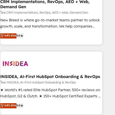
CRM Implementations, RevOps, AEO + Web,
Demand Gen
โดย CRM Implementations, RevOps, AEO + Web, Demand Gen
New Breed is where go-to-market teams partner to unlock
growth, scale, and transformation. We help companies
activate HubSpot’s AI-powered customer platform and
ระดับ Elite
5.0
operationalize HubSpot’s Loop Marketing framework
through expert-led services, smart agents, and purpose-
built apps, tailored to your business. Together, we unlock
results, fast. ⚙️CRM & RevOps: Align all Hubs to your buyer
journey for clean data, scalability, & reporting. 🎯Demand
Gen & ABM: Drive pipeline with inbound, ABM, AEO, SEO, &
paid media. 👩‍💻Web Design: Build high-performing
INSIDEA, AI-First HubSpot Onboarding & RevOps
websites with UX, messaging, & conversion strategy that
โดย INSIDEA, AI-First HubSpot Onboarding & RevOps
drive results. 🤖AI Strategy: Activate Breeze Agents,
★ World's #1 rated Elite HubSpot Partner, 500+ reviews on
configure HubSpot AI, & maximize AEO with tailored AI
HubSpot, G2 & Clutch. ★ 150+ HubSpot Certified Experts &
services. 🧩Integrations: Extend HubSpot with custom
Trainers across the team ★ 1,500+ implementations across
ระดับ Elite
5.0
integrations, hosting, & maintenance.
five continents ★ AI-First, RevOps-led, Onboarding
obsessed ★ Company of the Year 2024/25 INSIDEA helps