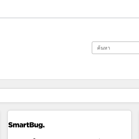
ตอนนี้คุณอยู่ที่
หน้า
หน้า
หน้า
หน้า
หน้า
หน้า
หน้า
หน้า
หน้า
หน้า
หน้า