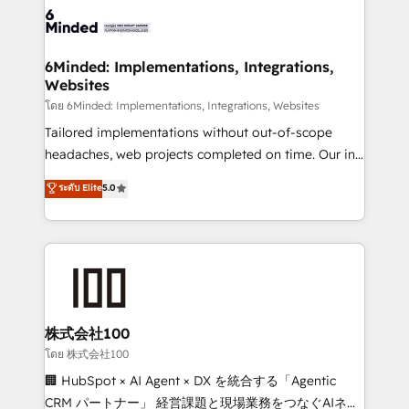
wowing your customers. Let’s make HubSpot work
tailored to your GTM motion. 🔹 Migrations: Move
smarter for you!
from other CRMs to HubSpot without data loss or
downtime. 🔹 RevOps Strategy: Align teams,
6Minded: Implementations, Integrations,
Websites
processes, and data to drive revenue efficiency. 🔹
Integrations: Connect HubSpot with your tech stack
โดย 6Minded: Implementations, Integrations, Websites
for better adoption. 🔹 Custom Solutions: Build
Tailored implementations without out-of-scope
tailored apps, workflows, and configurations. We are
headaches, web projects completed on time. Our in-
SOC 2 Type II and ISO 27001 certified, reinforcing
house team of certified CRM architects, experts,
ระดับ Elite
5.0
our commitment to data security and compliance. At
developers, designers, and marketers handles all
OneMetric, we help revenue teams focus on the
aspects of your HubSpot. ✨ 400+ global clients ✨
OneMetric that matters most: revenue.
100+ seamless migrations from 15+ different CRMs
✨ 100,000+ hours in HubSpot projects, 75+ full Hub
implementations, and 5,000+ pages ✨ CS: Clients
generating 7-digit MRR from inbound campaigns ✨
CS: 245% organic growth & +751% new visitors for a
株式会社100
full-funnel HubSpot project ✨ CS: 415% conversion
โดย 株式会社100
boost with a new HubSpot site Recognized leaders:
🏢 HubSpot × AI Agent × DX を統合する「Agentic
🏆 HubSpot Platform Migration Impact Award 🏆
CRM パートナー」 経営課題と現場業務をつなぐAIネイ