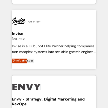
Automation • System Integration • Web-design on
integrações (ERP, SAP, IA) para garantir visibilidade
HubSpot CMS • Inbound Marketing, with AI-based
de funil e rentabilidade na América Latina. -------
TECH-SEO
Elite HubSpot Partner | RevOps, Integrations & AI in
LATAM Brazil-based Elite Partner helping B2B
companies scale. We design CRM architectures and
integrations (ERP, SAP, IA) for full pipeline and
Invise
profitability visibility across Latin America. - RevOps
โดย Invise
& CRM Implementation - Advanced Workflows &
Invise is a HubSpot Elite Partner helping companies
Automation - ERP/SAP Integrations (Billing &
turn complex systems into scalable growth engines.
Finance) - CS & Project Tracking - Data Migration &
We combine strategy, technology and change
ระดับ Elite
5.0
Profitability Dashboards
management to drive measurable results. As part of
the fast-growing Siloy Group, we unite more than
250+ HubSpot experts across Europe – ready to
build a CRM architecture optimized to support your
business goals. Talk to us if you’re looking to: -
Connect marketing, sales and operations around one
reliable source of truth - Unlock the full value of your
Envy - Strategy, Digital Marketing and
RevOps
CRM and marketing data, not just implement a