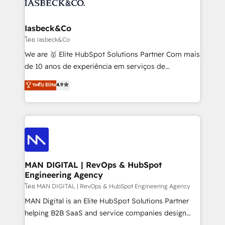
from end-to-end. Teams of marketing specialists,
growth. With 82% of clients renewing retainers, we
developers, copywriters and designers work side by
must be doing something right. Proudly a HubSpot
side to meet the specific demands of every client
Iasbeck&Co
Elite Partner. Let’s talk!
and project. Dedicated HubSpot teams combine all
โดย Iasbeck&Co
skills for HubSpot projects from strategy to
We are 🥇 Elite HubSpot Solutions Partner Com mais
implementation and training. Skilled in-house
de 10 anos de experiência em serviços de
developers are building HubSpot CMS websites and
consultoria, somos uma empresa especializada em
ระดับ Elite
4.9
complex API integrations with external platforms.
desenvolver estratégias e implementar modelos de
Working from several campuses across Belgium, The
gestão para negócios que buscam escalar suas
Netherlands, Denmark and Sweden, iO currently
operações de receita. Atuamos diretamente nas
supports the growth of big and small companies
áreas de operação de receita (Marketing, Vendas e
such as Brussels Airport, Volvo, Farmaline, Agilitas,
Pós-vendas) e possuímos um histórico de mais de
Streamz and Michelin.
150 projetos implementados e mais de 10.000
profissionais capacitados. Ajudamos negócios a
MAN DIGITAL | RevOps & HubSpot
Engineering Agency
aumentarem sua capacidade de geração de valor
através de uma metodologia onde posicionamos o
โดย MAN DIGITAL | RevOps & HubSpot Engineering Agency
cliente no centro das operações, otimizando as
MAN Digital is an Elite HubSpot Solutions Partner
taxas de fechamento de novos negócios, a
helping B2B SaaS and service companies design
satisfação com as entregas e a fidelização de
HubSpot as a revenue system, not a marketing tool.