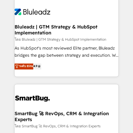
Bluleadz | GTM Strategy & HubSpot
Implementation
โดย Bluleadz | GTM Strategy & HubSpot Implementation
As HubSpot's most reviewed Elite partner, Bluleadz
bridges the gap between strategy and execution. We
don't just "set up tools" — we install the GTM
ระดับ Elite
4.9
Operating System (GTM OS) to align your leadership
and engineer a portal that drives predictable
revenue velocity. 🚀 GTM Strategy & Alignment
Workshops & Sprints: Identify "Valleys of Death"
stalling growth. Fix your ICP, Math, and Story to stop
"accelerating a mess." ⚙️ Elite Engineering & AI
Scalable Architecture: Zero-technical-debt setup
SmartBug 🚀 RevOps, CRM & Integration
Experts
across all Hubs, validated by our 7 HubSpot
Accreditations. AI-Powered RevOps: Breeze AI,
โดย SmartBug 🚀 RevOps, CRM & Integration Experts