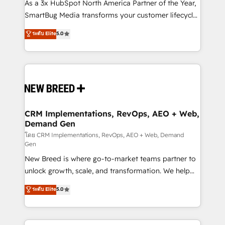
custom AI agents, and high-integrity migrations for
As a 3x HubSpot North America Partner of the Year,
total reporting clarity. Security & Compliance: SOC 2
SmartBug Media transforms your customer lifecycle
Type I and HIPAA attested for enterprise-grade data
into a revenue engine. Our unified ecosystem
ระดับ Elite
5.0
security. 🏆 Why Bluleadz? GTM OS Partner | 16+
includes specialized divisions Globalia (AI &
Years Experience | 1,000+ Five-Star Reviews
Software) and Point Success Media (Paid Media),
making this the official home for all three brands. 🔄
Implementation & Integration - Seamless migrations
and system integrations powered by Globalia’s
technical development team. - 19 HubSpot-certified
trainers to drive platform adoption. 📈 Revenue
CRM Implementations, RevOps, AEO + Web,
Demand Gen
Generation - Full-funnel marketing and high-
performance advertising via Point Success Media. -
โดย CRM Implementations, RevOps, AEO + Web, Demand
Gen
Expert deployment of Breeze AI and custom agents
New Breed is where go-to-market teams partner to
to automate growth. 🏆 Elite Excellence - 8 platform
unlock growth, scale, and transformation. We help
accreditations and deep HIPAA-compliance
companies activate HubSpot’s AI-powered
expertise. - A team of 250+ experts dedicated to
ระดับ Elite
5.0
customer platform and operationalize HubSpot’s
your resilient growth.
Loop Marketing framework through expert-led
services, smart agents, and purpose-built apps,