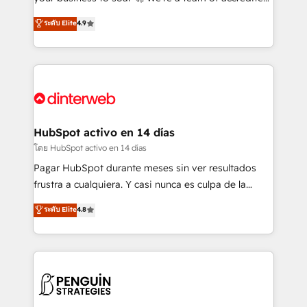
ISO 42001 Ready for the next step? Click the 👈
HubSpot experts ready to help you. We can
ระดับ Elite
4.9
'𝗖𝗼𝗻𝘁𝗮𝗰𝘁 𝗯𝘂𝘀𝗶𝗻𝗲𝘀𝘀' button to get in touch (𝘸𝘦'𝘳𝘦
implement the platform into complex business
𝘴𝘶𝘱𝘦𝘳 𝘳𝘦𝘴𝘱𝘰𝘯𝘴𝘪𝘷𝘦)
environments, optimise what you've got and make
sure you can actually use it, build your website in
HubSpot or create an inbound marketing strategy
for you and execute it on HubSpot. We are on the
G-Cloud 14 CCS (Crown Commercial Service)
framework, meaning we've been accredited by
HubSpot activo en 14 días
HubSpot and vetted by the CCS, which means we
โดย HubSpot activo en 14 días
can support public sector companies as well the
Pagar HubSpot durante meses sin ver resultados
other ones listed in our profile. Our services: -
frustra a cualquiera. Y casi nunca es culpa de la
HubSpot implementation - HubSpot CMS website
herramienta: es del enfoque con el que se
ระดับ Elite
4.8
build We can do lots of things. But everything we do
implementó. Trabajamos con un catálogo de +80
is there for you to: - Grow revenue, and run your
casos de uso: cada uno resuelve un problema
business more efficiently - Build stronger
concreto de tu operación en HubSpot. La entrega
relationships with customers - Make better
toma de 1 a 3 semanas por caso, abordamos varios
decisions with data - Find a new voice and reach
en paralelo cuando tiene sentido, y siempre
more people - Get the most out of your HubSpot
confirmamos resultados antes de seguir avanzando.