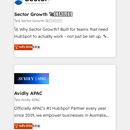
B2B. ✅ Crece con orden. Crece con Grows.
and APAC. We are HubSpot's top-ranked Advanced
Implementation Certified Partner and we contribute
Sector Growth 🚀🇨🇦🇺🇸
to their advisory council. We strive to do 'good work
โดย Sector Growth 🚀🇨🇦🇺🇸
with good people' and have worked with incredible
🚀 Why Sector Growth? Built for teams that need
brands. You can see some of them on our website,
HubSpot to actually work - not just be set up. 🔧
along with plenty of case studies.
HubSpot Experts: Onboarding, migrations,
ระดับ Elite
5.0
automation, and training built for adoption. ⚡ Highly
Technical Execution: ERP, EMR and Custom
Integrations; complex builds delivered in weeks, not
months. 🤖 AI Consulting & Agents: AI-powered
workflows; automation agents; process optimization
inside HubSpot. 🏆 Industry Experience: 🏥
Healthcare: HIPAA implementations; secure data
Avidly APAC
workflows 💼 Financial Services: compliant
โดย Avidly APAC
workflows; audit-ready reporting ⚖️ Legal: client
Officially APAC's #1 HubSpot Partner every year
intake; pipeline and document workflows 🛒 E-
since 2019, we empower businesses in Australia,
Commerce: Shopify, WooCommerce; lifecycle and
New Zealand, and globally to realise their full
ระดับ Elite
5.0
revenue automation 🏢 Real Estate: deal pipelines;
potential through enterprise HubSpot CRM