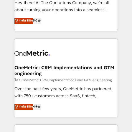
turn innovation into real impact. 🌍 Highlights •
Hey there! At The Operations Company, we’re all
HubSpot Partner since 2012 • 2022 EMEA Impact
about turning your operations into a seamless
Award: Best Integration • 150+ successful HubSpot
experience that powers real results. We specialize in
ระดับ Elite
5.0
projects • Clients in 30+ industries • Proprietary
transforming complex systems into efficient,
technology for integrations • Multilingual team:
scalable solutions that work across your entire
English, Spanish, Portuguese & Italian 👉 Grow
organization. We’re a unique blend of deep HubSpot
smarter with AI and HubSpot.
expertise, strategic thinking, and hands-on
operational know-how. We know that no two
businesses are alike, so we don’t do cookie-cutter
solutions. Instead, we dive in to understand your
OneMetric: CRM Implementations and GTM
engineering
needs, goals, and challenges to deliver solutions that
fit like a glove. We’re committed to being both
โดย OneMetric: CRM Implementations and GTM engineering
highly effective and fun to work with. We believe in
Over the past few years, OneMetric has partnered
efficient processes, as well as building great
with 750+ customers across SaaS, fintech,
relationships. Your success is our success, and we’re
healthcare, real estate, and other industries. With
ระดับ Elite
4.9
all in this together! From startup to enterprise, we’ll
150+ HubSpot-certified experts, we deliver scalable
make sure your HubSpot setup becomes a
solutions to complex GTM and RevOps challenges.
powerhouse of productivity, so you can focus on
Our Expertise 🔹 Onboarding & Implementation:
what matters most: growing your business and
Accredited HubSpot Partner, ensuring smooth setup