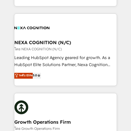
portfolio and lifecycle management 🏭
implementation. And we deliver best practice across
Manufacturing: ERP integrations; operational
the whole HubSpot platform, covering marketing,
alignment 🛡️ Compliance & Data Considerations:
sales, service, CMS and integrations. We work with
HIPAA-aware; CASL-compliant; GDPR-ready
all businesses, from start-up to Enterprise, and have
implementations where required 💡 Why 500+
delivered the largest HubSpot implementations in
Clients Choose Us: Elite Partner; technical, fast, and
the world. Our human approach to digital
NEXA COGNITION (N/C)
built to scale.
transformation is designed for businesses who want
โดย NEXA COGNITION (N/C)
to grow. And we're passionate about APAC
Leading HubSpot Agency geared for growth. As a
businesses leading the world in technology, agility
HubSpot Elite Solutions Partner, Nexa Cognition
and productivity. We also have a proven track
ranks in the top 1% of global HubSpot Partners and
ระดับ Elite
5.0
record migrating businesses from CRM & Marketing
has been one of the longest-standing partners since
Platforms such as Salesforce, Dynamics, Pipedrive,
2012. We empower businesses to harness the full
and Marketo onto HubSpot. Our methodology
potential of HubSpot by combining strategic
literally transforms the way the businesses we work
insights with technical excellence, we deliver
with attract and retain customers, manage their
bespoke HubSpot solutions tailored to drive
business people and processes, and how they
measurable growth and operational efficiency. Why
service their customers.
Choose Nexa Cognition? 🚀 HubSpot Expertise: Our
Growth Operations Firm
certified team specialises in CRM implementation,
โดย Growth Operations Firm