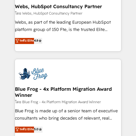
and build using HubSpot 🔌 Integrating HubSpot
Webs, HubSpot Consultancy Partner
with other systems 🎓 Training your teams to be
โดย Webs, HubSpot Consultancy Partner
HubSpot pros 📊 Lead generation services using
Webs, as part of the leading European HubSpot
HubSpot Why us? - SIX HubSpot Accreditations -
platform group of 150 Fte, is the trusted Elite
awarded by HubSpot after a rigorous process for
HubSpot CRM Partner offering you a roadmap on
ระดับ Elite
4.8
CRM, Solutions Architecture, Onboarding , Data
maximizing EBITDA and achieving Commercial
Migration, Custom Integration & Platform
Excellence. With our targeted processes, we
Enablement -Onboarded over 500 businesses to
strengthen your digital transformation and minimize
HubSpot -Top 1% of partners worldwide -In-house
costs. As HubSpot's Advanced Accredited CRM
team of 25+ experts Contact us today to help you
Implementation partner, we provide expertise to
get more from your investment in HubSpot.
drive your business forward. Since 2015 we are fully
www.bbdboom.com
dedicated to HubSpot and with an experienced
Blue Frog - 4x Platform Migration Award
Winner
team (50+), we work with reputable companies in
B2B sectors such as manufacturing, SaaS and
โดย Blue Frog - 4x Platform Migration Award Winner
business services. We prepare a customized
Blue Frog is made up of a senior team of executive
business case that demonstrates the value and
consultants who bring decades of relevant, real
impact of your digital transformation, including a
world experience to our client engagements. "Blue
ระดับ Elite
5.0
detailed financial rationale with a focus on ROI and
Frog is a top, trusted partner in HubSpot's