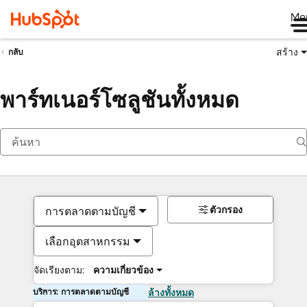
Me
สร้าง
กลับ
พาร์ทเนอร์โซลูชันทั้งหมด
ตัวกรอง
การตลาดตามบัญชี
เลือกอุตสาหกรรม
จัดเรียงตาม:
ความเกี่ยวข้อง
บริการ: การตลาดตามบัญชี
ล้างทั้งหมด