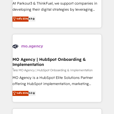
you invest in 100% of your buyers, accelerating your
At Parkour3 & ThinkFuel, we support companies in
growth and positioning yourself as an undisputed
developing their digital strategies by leveraging
leader. 🔹 BOOST: Optimize your digital
technologies and automating their marketing and
ระดับ Elite
4.9
transformation process A methodology designed to
sales processes to generate growth. Our offer spans
implement HubSpot effectively and optimize your
from Strategy to Operations. We specialize in CRM
digital processes. 🔹 Trusted by Industry Leaders
onboarding and implementation, web design, sales
With an average rating of 4.9/5 and a proven track
& marketing automation, and digital marketing. With
record of business transformation, our growth-first
extensive experience working with tech companies
approach has helped brands dominate their
and manufacturers since 2002, we are committed to
markets.
empowering our clients and developing their
MO Agency | HubSpot Onboarding &
Implementation
autonomy. Get to grips with HubSpot through
guided implementation and seamless integration of
โดย MO Agency | HubSpot Onboarding & Implementation
the CRM platform into your digital ecosystem. Would
MO Agency is a HubSpot Elite Solutions Partner
you like support in deploying your inbound
offering HubSpot implementation, marketing
marketing strategy? We'll provide support tailored
automation, CRM and RevOps consulting, B2B SEO,
ระดับ Elite
5.0
to your needs and sales objectives. With 125+
paid media, content marketing, AEO and GEO (AI
certifications, we are part of the most certified
search optimisation), and HubSpot Content Hub and
Canadian agencies, and we both hold Onboarding
WordPress development. We work with enterprise
Accreditations. Based in Canada (coast to coast), our