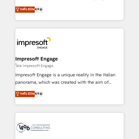
Clutch HubSpot Global Leader 🏆 Finalist: HubSpot
ティブ・エージェンシーとして、HubSpot Eliteの実装
ระดับ Elite
4.9
Inbound Campaign of the Year 🏆 Gold AVA Digital
力で顧客フロント業務を再設計します。 💡 100inc は何
Award for Best Website 🌟 Accreditations: CRM
をする会社か？ HubSpotを共通基盤に、AIエージェン
Implementation, HubSpot Content Experience, CRM
トを組み込んだ顧客フロント業務（マーケティング・営
Data Migration & Custom Integration
業・CS）を組織全体で設計・実装する日本のAIネイテ
ィブ・エージェンシーです。事業部・グループ会社・部
門が分立する組織で、データと業務プロセスのサイロ化
を、CRMを軸とした全社共通基盤に再構築します。意
Impresoft Engage
思決定者・PMO・現場担当者に並走します。 1️⃣
โดย Impresoft Engage
HubSpot導入・活用支援 顧客データの一元化から、
Impresoft Engage is a unique reality in the Italian
GTMの見える化・自動化まで。全Hub統合運用、デー
panorama, which was created with the aim of
タ品質設計、グループ横断のCRM統合に対応します。
putting Customer Experience at the center by
ระดับ Elite
4.9
2️⃣ AIエージェント組織構築 営業・マーケティング業務
creating digital environments capable of integrating
の一部をAIが自律実行する組織への移行を設計・実装。
people, processes and data. We offer the best
Breeze・Claude等をHubSpotと連携させ、役割定義・
digital solutions on the market, ranging from CRM
運用ルール・成果指標まで含めて設計します。 3️⃣ 全社
processes and technologies to digital strategy, from
DX × AI推進のPMO伴走支援 複数部門をまたぐDX×AI変
marketing automation to online and offline sales
革を、構想から実装・定着までPMOとして主導。「設
processes through Customer Service Management,