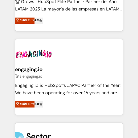
🏆 Grows | HubSpot Elite Partner · Partner del Año
B2B, Immobilier, Viticulture, Finance. 🚀 Nos livrables
LATAM 2025 La mayoría de las empresas en LATAM
: migration sécurisée, implémentation Marketing +
no tienen un problema de herramientas. Tienen un
ระดับ Elite
4.9
Sales + Service Hub, synchronisation ERP ↔
problema de orden. Equipos desalineados, datos
HubSpot temps réel, formation équipes. 🏆 +350
dispersos y procesos que dependen de personas
projets livrés. Accrédités HubSpot CRM
clave — no de sistemas. Eso frena el crecimiento,
Implementation, Data Migration & Custom
aunque tengas buena tecnología y ganas de escalar.
Integration. 📩 Parlons de votre projet →
⚙️ Grows ordena los procesos comerciales, alinea
digitaweb.com
marketing, ventas y servicio, e implementa HubSpot
de forma que genera resultados reales desde las
engaging.io
primeras semanas — no meses. 🤝 No entregamos
โดย engaging.io
proyectos y nos vamos. Nos quedamos como
Engaging.io is HubSpot's JAPAC Partner of the Year!
socios estratégicos, ayudando a sostener y escalar
We have been operating for over 16 years and are
lo que construimos juntos. Porque crecer sin orden
one of HubSpot's most experienced and technically
ระดับ Elite
5.0
no es crecer — es solo moverse rápido. 🌎
capable Agency Partners globally. We specialise in
Operamos en Colombia, Perú, México, Ecuador,
complex CRM migrations, implementations,
Chile, Panamá, Bolivia, Argentina y República
integrations, custom CMS portal development,
Dominicana — con experiencia real en educación,
design & UX for mid to large to multi national
retail, salud, banca, bienes raíces, construcción y
businesses. Our teams are based in North America