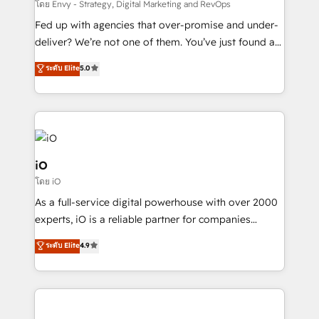
system - Accelerate impact with a partner who
โดย Envy - Strategy, Digital Marketing and RevOps
understands both strategy and technology
Fed up with agencies that over-promise and under-
deliver? We’re not one of them. You’ve just found a
B2B Tech Marketing & RevOps agency that delivers
ระดับ Elite
5.0
clear communication and real results—seriously.
Since 2014, we’ve helped brands like Yotpo,
Passport Card, BrandShield, Nuvei, and Fiverr
Enterprise clean up their RevOps, build predictable
pipelines, and make sense of their HubSpot data. As
a project or ongoing service, we help with: - RevOps
iO
that keeps revenue moving – fixing messy lead
โดย iO
handoffs, broken sales processes, and murky
As a full-service digital powerhouse with over 2000
reporting so nothing gets lost. - HubSpot without
experts, iO is a reliable partner for companies
headaches – new deployments, system cleanups,
looking to strengthen their position in the fields of
and process implementation. - Custom HubSpot
ระดับ Elite
4.9
marketing, technology, content, strategy and
migrations – moving from Pardot, Salesforce,
creation. iO combines in-depth knowledge on both
Marketo, PipeDrive? We handle it. - Digital GTM
the marketing and technology end of HubSpot,
strategy, demand gen that converts: multi-channel
creating impactful inbound marketing strategies
PPC, content, and messaging built for pipeline