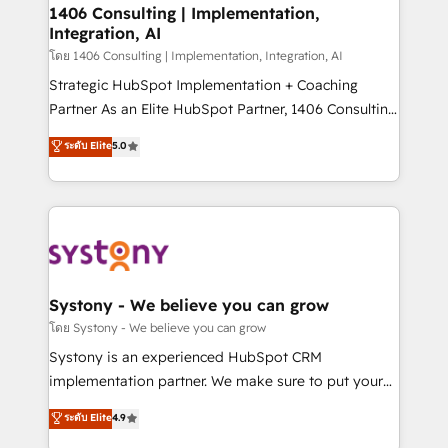
定の代行ではなく、設計の責任」を引き受け、部門横断
allowing companies to optimize processes and meet
1406 Consulting | Implementation,
の統合・浸透・変革管理を実行します。 ▸ CMS戦略設
Integration, AI
the needs of the customer. We are part of Impresoft
計・構築：リード獲得・CVR・SEOを前提にした情報設
Group, a group of specialized and complementary
โดย 1406 Consulting | Implementation, Integration, AI
計・導線設計・テンプレート設計をContent Hubで一体
companies that divide their offer into 4
Strategic HubSpot Implementation + Coaching
提供。 ▸ 既存CRM・MAからの移行支援：Salesforce・
Competence Centers: Smart Manufacturing,
Partner As an Elite HubSpot Partner, 1406 Consulting
Marketo・Pardot等からの移行、カスタム設計、履歴
Customer First, Enabling Technologies & Security.
helps mid-market revenue teams transform how
データ移行と活用設計まで。 ▸ AEO対応：ChatGPT・
ระดับ Elite
5.0
The synergies generated by these integrations,
they sell, market, and serve. We don't just build your
Perplexity等のAI検索からの流入・引用を前提にコンテ
together with the combination of talents, skills,
HubSpot—we teach your team to own it, then stay
ンツとサイト構造を最適化。 🏆 なぜ100incを選ぶの
solutions and services, have allowed the group to
to help you keep winning. What We Do ⚙️ CRM
か？ ✓ HubSpot Eliteパートナー認定 ✓ HubSpotアワ
build an unrivaled offering portfolio on the market
Implementations across Marketing, Sales, Service,
ード受賞・HUGリーダー ✓ ISO27001:2022 /
to accompany companies on their digital
Data & Content 📈 Sales & Marketing Alignment +
ISO9001:2015 取得 ✓ 400社以上の導入実績 ✓
transformation journey.
Revenue Team Enablement 🤖 Breeze AI & Custom
HubSpot大百科 出版 CRM・AI活用に関するご相談、現
Agent Creation 🔄 Custom Integrations & Data
Systony - We believe you can grow
状整理の壁打ちなど、構想段階からお気軽にお問い合わ
Migration Why 1406 We become part of your team.
โดย Systony - We believe you can grow
せください。
Your team learns while we build. We fix what others
Systony is an experienced HubSpot CRM
broke. Built for mid-market reality—practical
implementation partner. We make sure to put your
solutions that work with your actual headcount and
organization's needs and goals first and think along
ระดับ Elite
4.9
constraints. By the Numbers 🏆 Top 1% of all
with your organization. We are only satisfied once
HubSpot partners 🔄 Top 5% globally in client