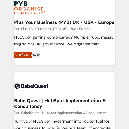
and growth-led companies across technology,
services are offered in both English & French.
professional services, financial services and
industrial sectors. Offices in Johannesburg, Cape
Town, Dubai & London. 500+ HubSpot CRM
Plus Your Business (PYB) UK • USA • Europe
implementations delivered. AI visibility coverage
โดย Plus Your Business (PYB) UK • USA • Europe
across ChatGPT, Claude, Perplexity, Gemini and
HubSpot getting complicated? Multiple hubs, messy
Google AI Overviews. HubSpot Impact Award -
migrations, AI, governance. We organise that
Customer First HubSpot Impact Award - Integrations
complexity, so your team can put HubSpot to work...
ระดับ Elite
5.0
Innovation HubSpot Impact Award - Platform
Welcome to our Profile! We help with: • CRM
Migration Excellence HubSpot Impact Award -
implementation, reports, workflows, and team
Platform Excellence 40+ full-time HubSpot
training • CRM migration from Salesforce, Pipedrive,
professionals. 100s of certifications and
Dynamics and others • Technical projects including
accreditations with HubSpot.
custom API integrations • AI governance for
HubSpot-centred operations A little about us: •
Boutique 'Elite' team of 12 • 150+ clients across Sales
BabelQuest | HubSpot Implementation &
Consultancy
Hub, Marketing Hub, Service Hub, Data Hub and
CMS • ISO/IEC 27001:2022, ISO 9001:2015, and ISO
โดย BabelQuest | HubSpot Implementation & Consultancy
42001:2023 certified - the AI management standard •
Turn your HubSpot investment into rocket fuel for
GuardHub: our AI governance framework, built on
your business to soar 🚀 We’re a team of accredited