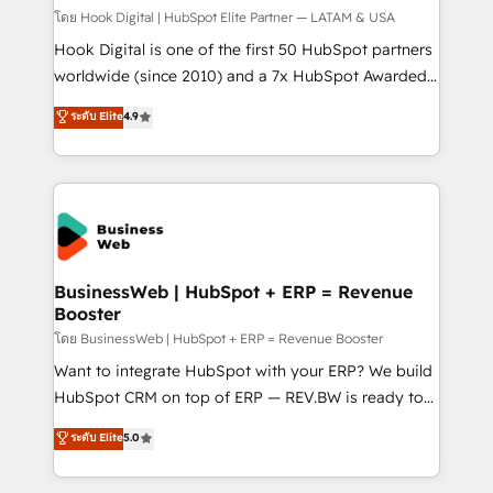
Design & Development We empower our clients to
โดย Hook Digital | HubSpot Elite Partner — LATAM & USA
reach their full potential by providing transparent,
Hook Digital is one of the first 50 HubSpot partners
relationship-driven support. With over 300 HubSpot
worldwide (since 2010) and a 7x HubSpot Awarded
certifications and accreditations, we deliver both the
Elite Partner. With 500+ projects across the U.S.,
ระดับ Elite
4.9
technical know-how and strategic guidance you
Brazil, and LATAM, we combine global expertise with
need to succeed.
regional experience. Today, we are Brazil’s largest
HubSpot Elite Partner—trusted by companies across
the Americas to scale smarter. ⚙️ CRM
Implementation & Migration Onboarding across all
Hubs, plus migrations from Salesforce, Pipedrive, RD
Station, Freshdesk, Intercom, and more. Custom
BusinessWeb | HubSpot + ERP = Revenue
Booster
objects, automations, and integrations built for
growth. 🚀 AI-Driven GTM Orchestration Unify
โดย BusinessWeb | HubSpot + ERP = Revenue Booster
HubSpot with LinkedIn, WhatsApp, email, paid
Want to integrate HubSpot with your ERP? We build
media, and AI voice to drive pipeline. 🤖 AI Custom
HubSpot CRM on top of ERP — REV.BW is ready to
Agent Development Deploy AI agents for
use business model that you can for fast CRM start
ระดับ Elite
5.0
prospecting, follow-ups, service triage, and
in your organization. It's not brands that solve
knowledge retrieval—built in HubSpot. ⚡ Fast-Track
challenges — it's people. Our Revenue Architects