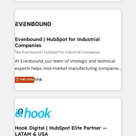
you are too. Why Systony? - 20+ years of
retention 📅 8+ years of consistent results since 2017
experience with CRM, Marketing, Sales & Service
Who We Serve Revenue teams, marketing leaders,
implementations - 500+ successful onboardings -
and sales ops at mid-market companies ready to
Own back-end developers - Complex data
move beyond spreadsheets into unified systems
migrations (e.g. Salesforce, MS Dynamics, Perfect
that drive real business results.
View, SuperOffice) - Custom integrations (e.g. MS
Evenbound | HubSpot for Industrial
Companies
Business Central, Navision, AX, SAP, Exact, AFAS) We
focus on growing B2B companies in the SME sector
โดย Evenbound | HubSpot for Industrial Companies
such as manufacturing, SaaS, business services and
At Evenbound, our team of strategic and technical
wholesaler companies. As an experienced HubSpot
experts helps mid-market manufacturing companies
partner, we know how important user adoption is.
achieve real growth. We specialize in delivering
ระดับ Elite
5.0
That's why we have developed a step-by-step
tailored solutions that drive results by leveraging
implementation process that focuses on user
HubSpot’s platform and data to fuel success.
adoption. We’re experts on connecting data,
Technical Solutions: - HubSpot Technical Consulting -
technology and people with each other. Together we
HubSpot CRM Implementation - HubSpot
strive for optimal customer processes and
Onboarding - Data Migration & Integrations -
experiences. Systony – We believe you can grow!
Technical Audit & Optimization Strategic Solutions: -
Revenue Operations - Inbound Marketing -
Hook Digital | HubSpot Elite Partner —
LATAM & USA
Outbound Marketing - HubSpot CMS Website