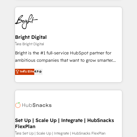
Migrations: We convert Salesforce addicts to
eminent solutions & integrations. Trust us to
HubSpot evangelists 🧡 Don't hire a marketing
streamline your HubSpot experience. 🚀HubSpot
agency for an Ops problem. Don't hire a technical
Elite Partners with 10+ years of HubSpot experience
agency for a growth problem. Hire a partner built to
🤝HubSpot Premier Integration partner 🤝Google
solve both.
Premier Partner 2023 🌟5 HubSpot Accreditations 🌟
Bright Digital
Won HubSpot Theme Challenge 2021 🌟INBOUND’19
โดย Bright Digital
HubSpot Rising Star Why us? Harnessing the full
Bright is the #1 full-service HubSpot partner for
potential of the powerful HubSpot CRM. ✔️A team of
ambitious companies that want to grow smarter.
HubSpot experts backed by over 10+ years of
From HubSpot onboarding, to training, from
ระดับ Elite
4.9
HubSpot experience ✔️Flexible pricing models —
developing a new website to lead generation and
Hourly-fee (assigned one Dedicated HubSpot
digital marketing; we do it all (and with great
Admin); Monthly-fee (HubSpot Admin + Project
results)! In short, our services include: - HubSpot
Manager); and Fixed Project Cost (as per
consultancy: onboarding, training, data migration -
requirement). ✔️Helped over 25,000+ customers so
HubSpot development: websites, custom modules,
far with our HubSpot solutions. ✔️Bespoke apps &
integrations - Marketing & sales solutions: digital
on-demand bundle services. Connect with us today!
marketing, advertising, campaigns, content and
Set Up | Scale Up | Integrate | HubSnacks
FlexPlan
design We connect people, data and technology to
improve customer experiences. With our bright
โดย Set Up | Scale Up | Integrate | HubSnacks FlexPlan