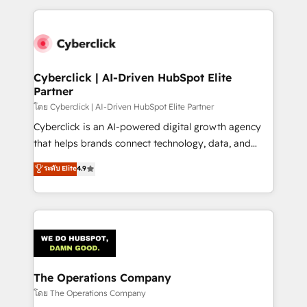
implement, and optimize systems to enhance user
experience, functionality, and adoption across sales,
marketing, and service teams. From setup to
refinement, we streamline workflows, improve lead
management, and speed up deal closures. With 500+
Cyberclick | AI-Driven HubSpot Elite
Partner
projects completed, our Agile approach ensures your
HubSpot CRM drives measurable results. Our
โดย Cyberclick | AI-Driven HubSpot Elite Partner
RevOps services align your sales, marketing, and
Cyberclick is an AI-powered digital growth agency
customer success teams for peak performance. We
that helps brands connect technology, data, and
optimize the revenue lifecycle—lead generation to
creativity to achieve measurable results. Founded in
ระดับ Elite
4.9
retention—by refining processes and eliminating
Barcelona and operating across Spain, LATAM, and
inefficiencies. Using HubSpot tools and data-driven
the UK, we support global companies in building
strategies, we create scalable solutions that
smarter marketing, sales, and customer success
maximize profitability and adapt to your goals.
strategies. As the only HubSpot Elite Partner in
Iberia (Spain & Portugal), we combine human insight
with intelligent automation to drive sustainable
growth. Our multidisciplinary team designs solutions
The Operations Company
that simplify complexity, boost performance, and
โดย The Operations Company