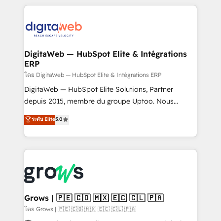
& Growth-Track Services Fast-Track: Rapid HubSpot
work side-by-side with your team to turn your ERP
onboarding in weeks Growth-Track: Unlock
data into real sales control. Our mission? Make your
advanced optimization & adoption 📍 São Paulo, BR
CRM actually drive revenue. We focus on
• Des Moines, IA • New York, NY
manufacturing, trade, distribution, logistics and
software companies that run ERP systems and need
DigitaWeb — HubSpot Elite & Intégrations
ERP
a proven sales management layer, with pipeline
control, margin visibility, and reliable forecasting.
โดย DigitaWeb — HubSpot Elite & Intégrations ERP
REV.BW is not another CRM implementation. It's a
DigitaWeb — HubSpot Elite Solutions, Partner
ready-made model: data architecture, sales process,
depuis 2015, membre du groupe Uptoo. Nous
management reporting, and ERP integration — built
aidons les ETI et PME B2B à unifier Marketing,
ระดับ Elite
5.0
from real experience, not experimentation. ✨
Ventes et Service sur HubSpot grâce à la Revenue
HubSpot Elite Partner, Top 16 globally ✨ 200+ CRM
Architecture : alignement des équipes, pipeline
implementations, 70% with ERP integrations ✨ Deep
prévisible, croissance mesurable. 🔌 Intégrations
ERP integration expertise across multiple platforms
complexes : ERP (Divalto, Sage X3, Cegid, Pennylane,
✨ Trusted by Polish market leaders and Stock
Dynamics..), VOIP (Aircall, Ringover, Modjo), Shopify,
Market companies
Oneflow. 💻 Développements custom : CRM UI
Extensions (React), Serverless Node.js, Custom
Grows | 🇵🇪 🇨🇴 🇲🇽 🇪🇨 🇨🇱 🇵🇦
Objects, thèmes HubL, agents IA & Breeze AI. 🎯
โดย Grows | 🇵🇪 🇨🇴 🇲🇽 🇪🇨 🇨🇱 🇵🇦
Secteurs : Industrie, Distribution B2B, SaaS, Services