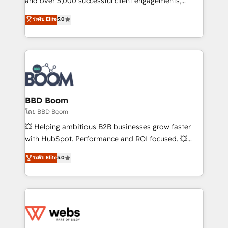
and over 5,000 successful client engagements,
opportunités d'affaires ➤ La mise en place de
Vonazon turns marketing complexity into
ระดับ Elite
5.0
stratégies d'acquisition marketing (SEO, SEA,
measurable, scalable growth. From onboarding to
inbound, automatisation marketing, ABM, IA,
enterprise-grade campaigns, our in-house team
emailing) Informations clés : - 10 ans d'expérience -
builds scalable strategies that drive long-term
100+ intégrations CRM HubSpot réussies - 40
revenue. ⚙️ HubSpot Integration & Optimization •
experts conseil - 150 certifications HubSpot
Seamless CRM, CMS, and automation setup •
cumulées
Complex platform migrations and data cleanups •
Custom APIs and third-party integrations 📈 End-to-
BBD Boom
End Revenue Acceleration • Lifecycle marketing and
โดย BBD Boom
pipeline growth programs • Sales enablement tools
💥 Helping ambitious B2B businesses grow faster
and CRM optimization • Retention strategies with
with HubSpot. Performance and ROI focused. 💥
customer journey mapping 🏅 Elite-Level HubSpot
BBD Boom is the HubSpot partner that can help you
ระดับ Elite
5.0
Execution • 750+ onboardings and 2,000+
to HubSpot Better. We work with your teams to
implementations • Deep expertise across marketing,
solve all your HubSpot challenges and improve user
sales, and service hubs • Built-in flexibility for
adoption, sales process and marketing results.
startups to global brands
Services 📚 Onboarding your team to HubSpot for
the first time 🔧 Designing and optimising your
HubSpot set-up for better results 🌐 Website design