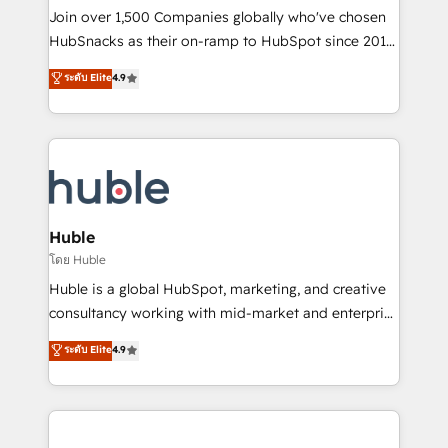
people, exciting ideas and can-do mentality, we
Join over 1,500 Companies globally who've chosen
ensure revenue growth on a daily basis. So tell us
HubSnacks as their on-ramp to HubSpot since 2014
your challenge; our passionate and growth driven
Simple pay-as-you-go plans that accelerate value...
ระดับ Elite
4.9
team of 100+ experts is ready for you! Driving digital
1️⃣ Set Up | Onboarding New or Check-fixing existing
growth | www.brightdigital.com
HubSpot portals 2️⃣ Scale Up | 100% HubSpot Task
Execution... Global 24/7 ... All Experts 3️⃣ Integrate |
your entire Tech Stack with Custom Integrations
Slash months from your API Integration project... ⬅️
Click "Contact Business" ⬅️ to access 150+ Kickstart
Integration templates that put HubSpot in the center
Huble
of your tech stack, syncing... 🛍️ Shopify or
โดย Huble
WooCommerce 💲 Stripe or Paypal 💰 Sage or
Huble is a global HubSpot, marketing, and creative
Netsuite 🤖 Google or Microsoft ✍️ DocuSign or
consultancy working with mid-market and enterprise
PandaDoc 🌐 Avalara or Quaderno HubSnacks holds
businesses. We go beyond implementation, shaping
ระดับ Elite
4.9
the rare Advanced "Custom Integrations"
the strategy, processes, and teams that turn
Accreditation, securely sync data across... 🔄 any
HubSpot into a genuine growth engine. Named
apps, in any direction. Stuck on your old CRM..?
HubSpot's Global Partner of the Year in 2024,
Migrate | seamlessly off your old CRM onto a clean
consistently ranked among their top 5 partners