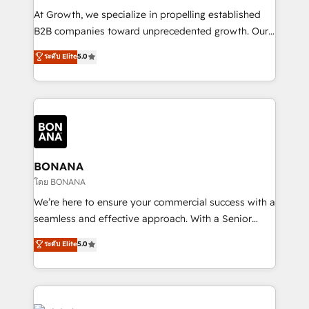
marketing automation, and revenue operations. 🤝
At Growth, we specialize in propelling established
Custom Solutions: From onboarding and
B2B companies toward unprecedented growth. Our
integrations, to RevOps and training. We align
focus is on fine-tuning and enhancing your growth,
ระดับ Elite
5.0
HubSpot with your business needs. 🌟 Proven
sales, and marketing operations. Unlike conventional
Results: We’ve helped businesses of all sizes
marketing agencies, we dive deep into the
accelerate revenue growth, improve operational
operational aspects of your business, ensuring that
efficiency, and achieve ROI. 🔧 Flexible Service
each cog in your growth machine is well-oiled and
Packages: Choose ongoing support or project-based
functioning optimally. With our expertise in leading
solutions. We offer service packages designed to fit
platforms like Salesforce and HubSpot, we bring a
your requirements. Contact us today!
wealth of knowledge and experience to the table.
BONANA
Our strategies are tailored to your business's unique
โดย BONANA
needs, ensuring a personalized approach that aligns
We’re here to ensure your commercial success with a
with your growth objectives.
seamless and effective approach. With a Senior
team that has 10+ years of experience in HubSpot,
ระดับ Elite
5.0
we have a deep understanding of SaaS, Business
Services and E-commerce together with Retail. We
streamline and enhance your Sales, Marketing &
Service efforts, providing insights in your