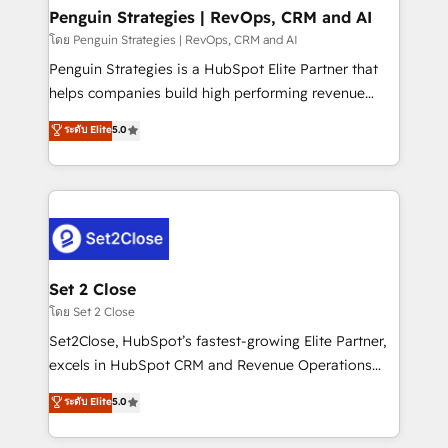
investment
Empiezas a ver resultados antes de que termine el
Penguin Strategies | RevOps, CRM and AI
mes. 🏆 HubSpot Partner of the Year 2022, máximo
โดย Penguin Strategies | RevOps, CRM and AI
reconocimiento del ecosistema. Elite Solutions
Penguin Strategies is a HubSpot Elite Partner that
Partner, el nivel más alto. +700 clientes
helps companies build high performing revenue
implementados en LATAM, Marcas como Hyatt,
operations across complex sales cycles, multi
ระดับ Elite
5.0
Hospital ABC, Hogares Unión, Yves Rocher,
system environments and global SaaS or
MacStore, Café Britt, Bella Piel, confiaron en
manufacturing teams. Trusted by leading enterprises
nosotros para impulsar la eficiencia de sus procesos
and fast growing scale ups including Sony, Rapyd,
en HubSpot. No necesitas tener todas las
Fiverr, XM Cyber, Bridgepointe Technologies, EMA
respuestas para empezar. Te ayudamos a identificar
Design Automation and Uptive. 📊 RevOps & data
el primer caso de uso que más impacto te dará.
architecture 🔗 CRM migrations & End to end
Solo continúas si ves valor real en los primeros 14
integrations 🤖 AI workflows & enrichment 📘 Team
Set 2 Close
días.
enablement & company-wide adoption We create
โดย Set 2 Close
HubSpot environments that teams use with
Set2Close, HubSpot’s fastest-growing Elite Partner,
confidence and that leadership can rely on for
excels in HubSpot CRM and Revenue Operations
scalable revenue insights.
(RevOps) services to boost B2B sales and growth.
ระดับ Elite
5.0
As a top HubSpot Elite Partner, we specialize in
custom HubSpot CRM solutions. Our experts design,