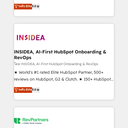
management, systems integration, and creative
ระดับ Elite
5.0
solutions that deliver measurable impact and
transform brand experiences As one of the few full-
service creative agencies in the HubSpot
ecosystem, we blend strategy, technology, & award-
winning design to build scalable, globally
regionalized HubSpot websites, integrated
marketing campaigns, & RevOps frameworks that
INSIDEA, AI-First HubSpot Onboarding &
RevOps
fuel long-term success We connect the entire
customer lifecycle through seamless integrations,
โดย INSIDEA, AI-First HubSpot Onboarding & RevOps
ensure long-term adoption with change-
★ World's #1 rated Elite HubSpot Partner, 500+
management programs, and align marketing, sales,
reviews on HubSpot, G2 & Clutch. ★ 150+ HubSpot
and service to drive sustainable growth With 6 key
Certified Experts & Trainers across the team ★
ระดับ Elite
5.0
HubSpot accreditations and experience across
1,500+ implementations across five continents ★ AI-
hundreds of organizations in dozens of industries,
First, RevOps-led, Onboarding obsessed ★
there’s a good chance one of our globally integrated
Company of the Year 2024/25 INSIDEA helps
teams has worked with clients just like you Let’s
growing companies turn HubSpot into a revenue
explore whether S2 is the partner you’ve been
engine. We onboard your team, migrate your data,
looking for...and get your next big initiative moving!
and build AI-powered workflows that drive adoption