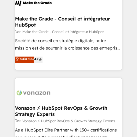
new HubSpot portal with Advanced Website and
worldwide, and with over 15 years in the ecosystem,
CRM Migrations using our in-house "HubScrub" Tool.
Huble has built a track record that speaks for itself.
One company, one operating model, delivering
Make the Grade - Conseil et intégrateur
HubSpot
across offices and consulting teams in the UK, USA,
Canada, Germany, France, Belgium, Singapore, and
โดย Make the Grade - Conseil et intégrateur HubSpot
South Africa. Certified compliant with ISO/IEC
Société de conseil en stratégie digitale, notre
27001:2022 and ISO 9001:2015 across all seven
mission est de soutenir la croissance des entreprises
international offices and 175+ employees.
B2B à travers l’acquisition de nouveaux clients,
ระดับ Elite
4.9
l'intégration CRM et le développement des revenus
auprès de vos comptes existants. En France et à
l'international, nous travaillons avec des ETI
ambitieuses, des grands groupes voulant aller au-
delà d’une simple transformation digitale et des
startups florissantes. Nos 3 grandes expertises sont :
➤ L’intégration de CRM et de méthodologie RevOps
Vonazon ⚡ HubSpot RevOps & Growth
Strategy Experts
pour aligner les équipes marketing, commerciales et
support client (data migration, synchronisation API,
โดย Vonazon ⚡ HubSpot RevOps & Growth Strategy Experts
audit et maintenance) ➤ La création de sites internet
As a HubSpot Elite Partner with 150+ certifications
de conversion qui transforment les visiteurs en