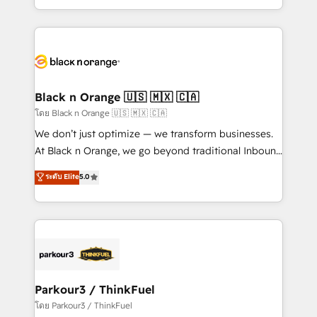
TCO. As a trusted extension of your team, we
ecosystem for a reason. Their team brings over a
believe in the power of partnership. Together, we
decade of experience to the table, along with deep
embark on a transformational journey that sets your
knowledge of the HubSpot platform and strategies
business up for long-term success. Unlock your
for driving growth. They are committed to helping
business. If not now, when?
our customers grow and finding solutions that fit
their unique business needs. We are thrilled to have
Black n Orange 🇺🇸 🇲🇽 🇨🇦
Blue Frog in the HubSpot ecosystem leading the
โดย Black n Orange 🇺🇸 🇲🇽 🇨🇦
way for customers!" - Yamini Rangan, CEO of
We don’t just optimize — we transform businesses.
HubSpot “Our experience with the team at Blue Frog
At Black n Orange, we go beyond traditional Inbound
has been nothing short of extraordinary. Their years
Marketing with our exclusive methodologies:
ระดับ Elite
5.0
of experience and quality of skilled staff has earned
BOOMS and BOOST. Together, they form a powerful
them a trusted reputation within the HubSpot
combination that has driven success for over 800
ecosystem as a reliable partner capable of delivering
businesses worldwide. As Elite HubSpot Partners, we
remarkable experiences for our most sophisticated
specialize in crafting high-performance growth
clients.” - Brian Garvey, VP, Solutions Partner
strategies that integrate data-driven marketing,
Program, HubSpot.
automation, and revenue intelligence to help
companies scale faster and smarter. 🔹 BOOMS:
Parkour3 / ThinkFuel
Demand generation for all your buyers With BOOMS,
โดย Parkour3 / ThinkFuel