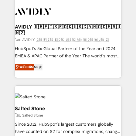
tailored to your business. Together, we unlock
results, fast. ⚙️CRM & RevOps: Align all Hubs to your
buyer journey for clean data, scalability, & reporting.
🎯Demand Gen & ABM: Drive pipeline with inbound,
AVIDLY 🇬🇧🇫🇮🇸🇪🇩🇰🇺🇸🇨🇦🇳🇴🇩🇪🇦🇺
🇳🇿
ABM, AEO, SEO, & paid media. 👩‍💻Web Design:
Build high-performing websites with UX, messaging,
โดย AVIDLY 🇬🇧🇫🇮🇸🇪🇩🇰🇺🇸🇨🇦🇳🇴🇩🇪🇦🇺🇳🇿
& conversion strategy that drive results. 🤖AI
HubSpot’s 5x Global Partner of the Year and 2024
Strategy: Activate Breeze Agents, configure HubSpot
EMEA & APAC Partner of the Year. The world’s most
AI, & maximize AEO with tailored AI services. 🧩
experienced and fully accredited HubSpot Solutions
ระดับ Elite
5.0
Integrations: Extend HubSpot with custom
Partner. 🚀 With 2,750+ HubSpot projects delivered
integrations, hosting, & maintenance.
and 370+ specialists across EMEA, APAC and NAM,
we de-risk complex CRM programmes and
accelerate ROI across every HubSpot Hub. 🧭 From
multi-region migrations to AI-powered automation,
we turn complexity into clarity, human at global
Salted Stone
scale. 🏆 HubSpot’s CEO called us “the partner of the
โดย Salted Stone
future.” Others agree it is proof of trust built through
Since 2012, HubSpot’s largest customers globally
measurable impact.
have counted on S2 for complex migrations, change