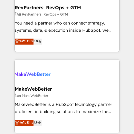
from week one, in your time zone. What we do ➤
RevPartners: RevOps + GTM
Onboarding: Live in weeks, with workflows built
โดย RevPartners: RevOps + GTM
around your business, not a template. ➤ Migration:
You need a partner who can connect strategy,
Move from any legacy CRM. Zero downtime, full data
systems, data, & execution inside HubSpot. We
integrity. ➤ Implementation: Configure HubSpot to
bridge the gap where most agencies fall short by
ระดับ Elite
5.0
run your revenue process. Sales, marketing, and
combining GTM strategy with technical execution to
service wired together. ➤ AI and Integrations: Layer
solve the right problem with the right solution. As the
Breeze AI, custom agents, and APIs to remove
only firm in the world to hold Elite Partner
manual work. ➤ Ongoing Management: Monthly
Accreditations with both HubSpot and Clay, our
tune-ups, feature rollouts, adoption coaching. Buying
clients gain a unique advantage in CRM architecture,
HubSpot, switching to it, or reviving a stale portal?
pipeline generation, data intelligence, and go-to-
We are built for the work.
market execution. Why B2B Businesses Choose RP: -
MakeWebBetter
Secure: Soc2 compliant 🛡️ - Pricing: Implementations
โดย MakeWebBetter
starting at $1,5k 💵 - Speed: Launch in 14 days ⚡ -
MakeWebBetter is a HubSpot technology partner
Global: 75+ RPers across five continents 🌐 - Scale:
proficient in building solutions to maximize the
Largest organically grown & fastest tiering Elite
operational efficiency of HubSpot. The fastest-
ระดับ Elite
4.9
HubSpot Partner 🪴 - Sales Hub: More
growing tech-enabler & facilitator, MakeWebBetter,
implementations than any other Partner 💻 -
hands you the blend of HubSpot expertise &