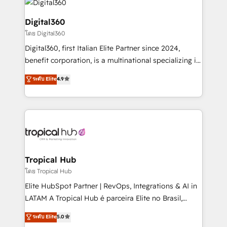
commercial operations. We're good at RevOps,
automating and optimizing your marketing, sales &
Digital360
service operations with AI, designing and building
โดย Digital360
your website, and we drive growth through Account-
Digital360, first Italian Elite Partner since 2024,
Based Marketing, SEO, SEA and many other tactics.
benefit corporation, is a multinational specializing in
No worries, we will advise you in which to deploy
strategic consulting, technological solutions,
and help you to get the best measurable ROI. This
ระดับ Elite
4.9
marketing, and communication services, aimed at
brings us to our mission; to effectively guide as
enhancing business operations and brand
much Benelux companies as possible to be
reputation. It collaborates with organizations and
commercially successful.
enterprises in both the public and private sectors,
through a multicultural and multidisciplinary team
that integrates expertise in humanities, economics,
technology, law, and organization, bringing together
Tropical Hub
managers, entrepreneurs, and seasoned
โดย Tropical Hub
professionals from companies with over forty years
Elite HubSpot Partner | RevOps, Integrations & AI in
of market presence. Our Pillars: • RevOps
LATAM A Tropical Hub é parceira Elite no Brasil,
Consultancy • HubSpot Check-up, Onboarding and
focada em transformar operações em crescimento
ระดับ Elite
5.0
Training • Marketing, Sales and Customer Service
previsível. Implementamos CRM, automações e