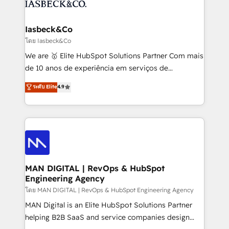
from end-to-end. Teams of marketing specialists,
growth. With 82% of clients renewing retainers, we
developers, copywriters and designers work side by
must be doing something right. Proudly a HubSpot
side to meet the specific demands of every client
Iasbeck&Co
Elite Partner. Let’s talk!
and project. Dedicated HubSpot teams combine all
โดย Iasbeck&Co
skills for HubSpot projects from strategy to
We are 🥇 Elite HubSpot Solutions Partner Com mais
implementation and training. Skilled in-house
de 10 anos de experiência em serviços de
developers are building HubSpot CMS websites and
consultoria, somos uma empresa especializada em
ระดับ Elite
4.9
complex API integrations with external platforms.
desenvolver estratégias e implementar modelos de
Working from several campuses across Belgium, The
gestão para negócios que buscam escalar suas
Netherlands, Denmark and Sweden, iO currently
operações de receita. Atuamos diretamente nas
supports the growth of big and small companies
áreas de operação de receita (Marketing, Vendas e
such as Brussels Airport, Volvo, Farmaline, Agilitas,
Pós-vendas) e possuímos um histórico de mais de
Streamz and Michelin.
150 projetos implementados e mais de 10.000
profissionais capacitados. Ajudamos negócios a
MAN DIGITAL | RevOps & HubSpot
Engineering Agency
aumentarem sua capacidade de geração de valor
através de uma metodologia onde posicionamos o
โดย MAN DIGITAL | RevOps & HubSpot Engineering Agency
cliente no centro das operações, otimizando as
MAN Digital is an Elite HubSpot Solutions Partner
taxas de fechamento de novos negócios, a
helping B2B SaaS and service companies design
satisfação com as entregas e a fidelização de