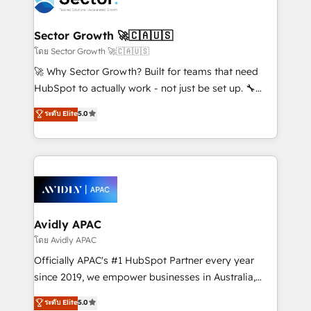
retail, salud, banca, bienes raíces, construcción y
and APAC. We are HubSpot's top-ranked Advanced
B2B. ✅ Crece con orden. Crece con Grows.
Implementation Certified Partner and we contribute
Sector Growth 🚀🇨🇦🇺🇸
to their advisory council. We strive to do 'good work
โดย Sector Growth 🚀🇨🇦🇺🇸
with good people' and have worked with incredible
🚀 Why Sector Growth? Built for teams that need
brands. You can see some of them on our website,
HubSpot to actually work - not just be set up. 🔧
along with plenty of case studies.
HubSpot Experts: Onboarding, migrations,
ระดับ Elite
5.0
automation, and training built for adoption. ⚡ Highly
Technical Execution: ERP, EMR and Custom
Integrations; complex builds delivered in weeks, not
months. 🤖 AI Consulting & Agents: AI-powered
workflows; automation agents; process optimization
inside HubSpot. 🏆 Industry Experience: 🏥
Healthcare: HIPAA implementations; secure data
Avidly APAC
workflows 💼 Financial Services: compliant
โดย Avidly APAC
workflows; audit-ready reporting ⚖️ Legal: client
Officially APAC's #1 HubSpot Partner every year
intake; pipeline and document workflows 🛒 E-
since 2019, we empower businesses in Australia,
Commerce: Shopify, WooCommerce; lifecycle and
New Zealand, and globally to realise their full
ระดับ Elite
5.0
revenue automation 🏢 Real Estate: deal pipelines;
potential through enterprise HubSpot CRM