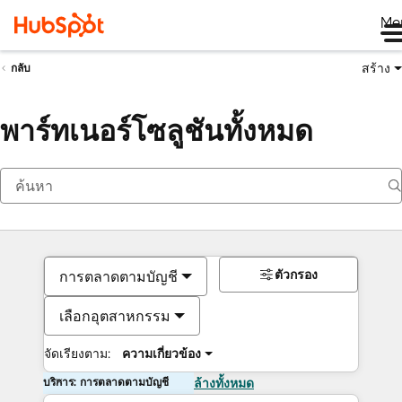
Me
สร้าง
กลับ
พาร์ทเนอร์โซลูชันทั้งหมด
ตัวกรอง
การตลาดตามบัญชี
เลือกอุตสาหกรรม
จัดเรียงตาม:
ความเกี่ยวข้อง
บริการ: การตลาดตามบัญชี
ล้างทั้งหมด