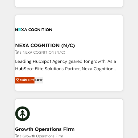
portfolio and lifecycle management 🏭
implementation. And we deliver best practice across
Manufacturing: ERP integrations; operational
the whole HubSpot platform, covering marketing,
alignment 🛡️ Compliance & Data Considerations:
sales, service, CMS and integrations. We work with
HIPAA-aware; CASL-compliant; GDPR-ready
all businesses, from start-up to Enterprise, and have
implementations where required 💡 Why 500+
delivered the largest HubSpot implementations in
Clients Choose Us: Elite Partner; technical, fast, and
the world. Our human approach to digital
NEXA COGNITION (N/C)
built to scale.
transformation is designed for businesses who want
โดย NEXA COGNITION (N/C)
to grow. And we're passionate about APAC
Leading HubSpot Agency geared for growth. As a
businesses leading the world in technology, agility
HubSpot Elite Solutions Partner, Nexa Cognition
and productivity. We also have a proven track
ranks in the top 1% of global HubSpot Partners and
ระดับ Elite
5.0
record migrating businesses from CRM & Marketing
has been one of the longest-standing partners since
Platforms such as Salesforce, Dynamics, Pipedrive,
2012. We empower businesses to harness the full
and Marketo onto HubSpot. Our methodology
potential of HubSpot by combining strategic
literally transforms the way the businesses we work
insights with technical excellence, we deliver
with attract and retain customers, manage their
bespoke HubSpot solutions tailored to drive
business people and processes, and how they
measurable growth and operational efficiency. Why
service their customers.
Choose Nexa Cognition? 🚀 HubSpot Expertise: Our
Growth Operations Firm
certified team specialises in CRM implementation,
โดย Growth Operations Firm