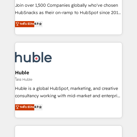
people, exciting ideas and can-do mentality, we
Join over 1,500 Companies globally who've chosen
ensure revenue growth on a daily basis. So tell us
HubSnacks as their on-ramp to HubSpot since 2014
your challenge; our passionate and growth driven
Simple pay-as-you-go plans that accelerate value...
ระดับ Elite
4.9
team of 100+ experts is ready for you! Driving digital
1️⃣ Set Up | Onboarding New or Check-fixing existing
growth | www.brightdigital.com
HubSpot portals 2️⃣ Scale Up | 100% HubSpot Task
Execution... Global 24/7 ... All Experts 3️⃣ Integrate |
your entire Tech Stack with Custom Integrations
Slash months from your API Integration project... ⬅️
Click "Contact Business" ⬅️ to access 150+ Kickstart
Integration templates that put HubSpot in the center
Huble
of your tech stack, syncing... 🛍️ Shopify or
โดย Huble
WooCommerce 💲 Stripe or Paypal 💰 Sage or
Huble is a global HubSpot, marketing, and creative
Netsuite 🤖 Google or Microsoft ✍️ DocuSign or
consultancy working with mid-market and enterprise
PandaDoc 🌐 Avalara or Quaderno HubSnacks holds
businesses. We go beyond implementation, shaping
ระดับ Elite
4.9
the rare Advanced "Custom Integrations"
the strategy, processes, and teams that turn
Accreditation, securely sync data across... 🔄 any
HubSpot into a genuine growth engine. Named
apps, in any direction. Stuck on your old CRM..?
HubSpot's Global Partner of the Year in 2024,
Migrate | seamlessly off your old CRM onto a clean
consistently ranked among their top 5 partners