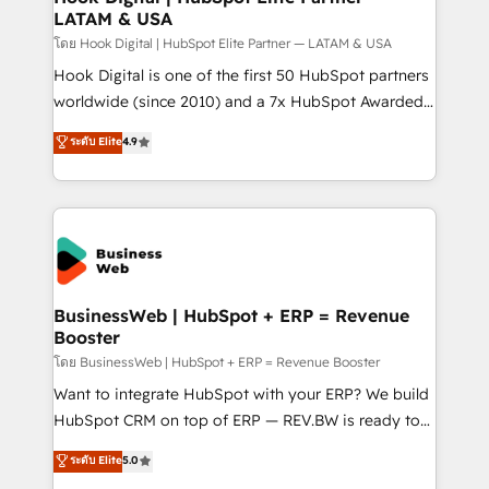
LATAM & USA
Outbound Marketing - HubSpot CMS Website
Design & Development We empower our clients to
โดย Hook Digital | HubSpot Elite Partner — LATAM & USA
reach their full potential by providing transparent,
Hook Digital is one of the first 50 HubSpot partners
relationship-driven support. With over 300 HubSpot
worldwide (since 2010) and a 7x HubSpot Awarded
certifications and accreditations, we deliver both the
Elite Partner. With 500+ projects across the U.S.,
ระดับ Elite
4.9
technical know-how and strategic guidance you
Brazil, and LATAM, we combine global expertise with
need to succeed.
regional experience. Today, we are Brazil’s largest
HubSpot Elite Partner—trusted by companies across
the Americas to scale smarter. ⚙️ CRM
Implementation & Migration Onboarding across all
Hubs, plus migrations from Salesforce, Pipedrive, RD
Station, Freshdesk, Intercom, and more. Custom
BusinessWeb | HubSpot + ERP = Revenue
Booster
objects, automations, and integrations built for
growth. 🚀 AI-Driven GTM Orchestration Unify
โดย BusinessWeb | HubSpot + ERP = Revenue Booster
HubSpot with LinkedIn, WhatsApp, email, paid
Want to integrate HubSpot with your ERP? We build
media, and AI voice to drive pipeline. 🤖 AI Custom
HubSpot CRM on top of ERP — REV.BW is ready to
Agent Development Deploy AI agents for
use business model that you can for fast CRM start
ระดับ Elite
5.0
prospecting, follow-ups, service triage, and
in your organization. It's not brands that solve