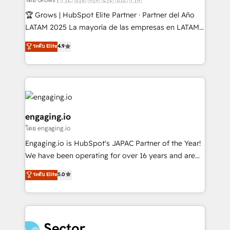
Secteurs : Industrie, Distribution B2B, SaaS, Services
🏆 Grows | HubSpot Elite Partner · Partner del Año
B2B, Immobilier, Viticulture, Finance. 🚀 Nos livrables
LATAM 2025 La mayoría de las empresas en LATAM
: migration sécurisée, implémentation Marketing +
no tienen un problema de herramientas. Tienen un
ระดับ Elite
4.9
Sales + Service Hub, synchronisation ERP ↔
problema de orden. Equipos desalineados, datos
HubSpot temps réel, formation équipes. 🏆 +350
dispersos y procesos que dependen de personas
projets livrés. Accrédités HubSpot CRM
clave — no de sistemas. Eso frena el crecimiento,
Implementation, Data Migration & Custom
aunque tengas buena tecnología y ganas de escalar.
Integration. 📩 Parlons de votre projet →
⚙️ Grows ordena los procesos comerciales, alinea
digitaweb.com
marketing, ventas y servicio, e implementa HubSpot
engaging.io
de forma que genera resultados reales desde las
โดย engaging.io
primeras semanas — no meses. 🤝 No entregamos
Engaging.io is HubSpot's JAPAC Partner of the Year!
proyectos y nos vamos. Nos quedamos como
We have been operating for over 16 years and are
socios estratégicos, ayudando a sostener y escalar
one of HubSpot's most experienced and technically
lo que construimos juntos. Porque crecer sin orden
ระดับ Elite
5.0
capable Agency Partners globally. We specialise in
no es crecer — es solo moverse rápido. 🌎
complex CRM migrations, implementations,
Operamos en Colombia, Perú, México, Ecuador,
integrations, custom CMS portal development,
Chile, Panamá, Bolivia, Argentina y República
design & UX for mid to large to multi national
Dominicana — con experiencia real en educación,
businesses. Our teams are based in North America