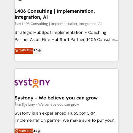
革を、構想から実装・定着までPMOとして主導。「設
processes through Customer Service Management,
定の代行ではなく、設計の責任」を引き受け、部門横断
allowing companies to optimize processes and meet
1406 Consulting | Implementation,
の統合・浸透・変革管理を実行します。 ▸ CMS戦略設
Integration, AI
the needs of the customer. We are part of Impresoft
計・構築：リード獲得・CVR・SEOを前提にした情報設
Group, a group of specialized and complementary
โดย 1406 Consulting | Implementation, Integration, AI
計・導線設計・テンプレート設計をContent Hubで一体
companies that divide their offer into 4
Strategic HubSpot Implementation + Coaching
提供。 ▸ 既存CRM・MAからの移行支援：Salesforce・
Competence Centers: Smart Manufacturing,
Partner As an Elite HubSpot Partner, 1406 Consulting
Marketo・Pardot等からの移行、カスタム設計、履歴
Customer First, Enabling Technologies & Security.
helps mid-market revenue teams transform how
データ移行と活用設計まで。 ▸ AEO対応：ChatGPT・
ระดับ Elite
5.0
The synergies generated by these integrations,
they sell, market, and serve. We don't just build your
Perplexity等のAI検索からの流入・引用を前提にコンテ
together with the combination of talents, skills,
HubSpot—we teach your team to own it, then stay
ンツとサイト構造を最適化。 🏆 なぜ100incを選ぶの
solutions and services, have allowed the group to
to help you keep winning. What We Do ⚙️ CRM
か？ ✓ HubSpot Eliteパートナー認定 ✓ HubSpotアワ
build an unrivaled offering portfolio on the market
Implementations across Marketing, Sales, Service,
ード受賞・HUGリーダー ✓ ISO27001:2022 /
to accompany companies on their digital
Data & Content 📈 Sales & Marketing Alignment +
ISO9001:2015 取得 ✓ 400社以上の導入実績 ✓
transformation journey.
Revenue Team Enablement 🤖 Breeze AI & Custom
HubSpot大百科 出版 CRM・AI活用に関するご相談、現
Agent Creation 🔄 Custom Integrations & Data
Systony - We believe you can grow
状整理の壁打ちなど、構想段階からお気軽にお問い合わ
Migration Why 1406 We become part of your team.
โดย Systony - We believe you can grow
せください。
Your team learns while we build. We fix what others
Systony is an experienced HubSpot CRM
broke. Built for mid-market reality—practical
implementation partner. We make sure to put your
solutions that work with your actual headcount and
organization's needs and goals first and think along
ระดับ Elite
4.9
constraints. By the Numbers 🏆 Top 1% of all