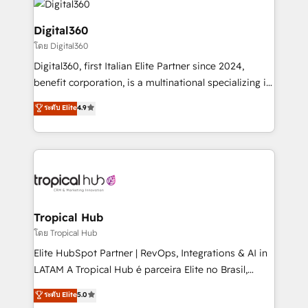
commercial operations. We're good at RevOps,
automating and optimizing your marketing, sales &
Digital360
service operations with AI, designing and building
โดย Digital360
your website, and we drive growth through Account-
Digital360, first Italian Elite Partner since 2024,
Based Marketing, SEO, SEA and many other tactics.
benefit corporation, is a multinational specializing in
No worries, we will advise you in which to deploy
strategic consulting, technological solutions,
and help you to get the best measurable ROI. This
ระดับ Elite
4.9
marketing, and communication services, aimed at
brings us to our mission; to effectively guide as
enhancing business operations and brand
much Benelux companies as possible to be
reputation. It collaborates with organizations and
commercially successful.
enterprises in both the public and private sectors,
through a multicultural and multidisciplinary team
that integrates expertise in humanities, economics,
technology, law, and organization, bringing together
Tropical Hub
managers, entrepreneurs, and seasoned
โดย Tropical Hub
professionals from companies with over forty years
Elite HubSpot Partner | RevOps, Integrations & AI in
of market presence. Our Pillars: • RevOps
LATAM A Tropical Hub é parceira Elite no Brasil,
Consultancy • HubSpot Check-up, Onboarding and
focada em transformar operações em crescimento
ระดับ Elite
5.0
Training • Marketing, Sales and Customer Service
previsível. Implementamos CRM, automações e