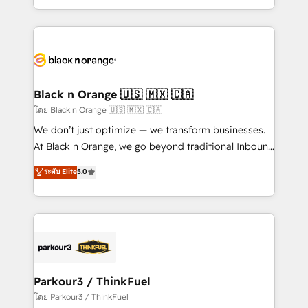
TCO. As a trusted extension of your team, we
ecosystem for a reason. Their team brings over a
believe in the power of partnership. Together, we
decade of experience to the table, along with deep
embark on a transformational journey that sets your
knowledge of the HubSpot platform and strategies
business up for long-term success. Unlock your
for driving growth. They are committed to helping
business. If not now, when?
our customers grow and finding solutions that fit
their unique business needs. We are thrilled to have
Black n Orange 🇺🇸 🇲🇽 🇨🇦
Blue Frog in the HubSpot ecosystem leading the
โดย Black n Orange 🇺🇸 🇲🇽 🇨🇦
way for customers!" - Yamini Rangan, CEO of
We don’t just optimize — we transform businesses.
HubSpot “Our experience with the team at Blue Frog
At Black n Orange, we go beyond traditional Inbound
has been nothing short of extraordinary. Their years
Marketing with our exclusive methodologies:
ระดับ Elite
5.0
of experience and quality of skilled staff has earned
BOOMS and BOOST. Together, they form a powerful
them a trusted reputation within the HubSpot
combination that has driven success for over 800
ecosystem as a reliable partner capable of delivering
businesses worldwide. As Elite HubSpot Partners, we
remarkable experiences for our most sophisticated
specialize in crafting high-performance growth
clients.” - Brian Garvey, VP, Solutions Partner
strategies that integrate data-driven marketing,
Program, HubSpot.
automation, and revenue intelligence to help
companies scale faster and smarter. 🔹 BOOMS:
Parkour3 / ThinkFuel
Demand generation for all your buyers With BOOMS,
โดย Parkour3 / ThinkFuel