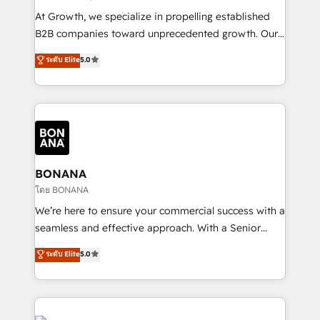
marketing automation, and revenue operations. 🤝
At Growth, we specialize in propelling established
Custom Solutions: From onboarding and
B2B companies toward unprecedented growth. Our
integrations, to RevOps and training. We align
focus is on fine-tuning and enhancing your growth,
ระดับ Elite
5.0
HubSpot with your business needs. 🌟 Proven
sales, and marketing operations. Unlike conventional
Results: We’ve helped businesses of all sizes
marketing agencies, we dive deep into the
accelerate revenue growth, improve operational
operational aspects of your business, ensuring that
efficiency, and achieve ROI. 🔧 Flexible Service
each cog in your growth machine is well-oiled and
Packages: Choose ongoing support or project-based
functioning optimally. With our expertise in leading
solutions. We offer service packages designed to fit
platforms like Salesforce and HubSpot, we bring a
your requirements. Contact us today!
wealth of knowledge and experience to the table.
BONANA
Our strategies are tailored to your business's unique
โดย BONANA
needs, ensuring a personalized approach that aligns
We’re here to ensure your commercial success with a
with your growth objectives.
seamless and effective approach. With a Senior
team that has 10+ years of experience in HubSpot,
ระดับ Elite
5.0
we have a deep understanding of SaaS, Business
Services and E-commerce together with Retail. We
streamline and enhance your Sales, Marketing &
Service efforts, providing insights in your