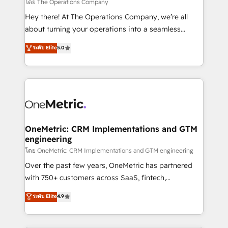
that simplify complexity, boost performance, and
โดย The Operations Company
turn innovation into real impact. 🌍 Highlights •
Hey there! At The Operations Company, we’re all
HubSpot Partner since 2012 • 2022 EMEA Impact
about turning your operations into a seamless
Award: Best Integration • 150+ successful HubSpot
experience that powers real results. We specialize in
ระดับ Elite
5.0
projects • Clients in 30+ industries • Proprietary
transforming complex systems into efficient,
technology for integrations • Multilingual team:
scalable solutions that work across your entire
English, Spanish, Portuguese & Italian 👉 Grow
organization. We’re a unique blend of deep HubSpot
smarter with AI and HubSpot.
expertise, strategic thinking, and hands-on
operational know-how. We know that no two
businesses are alike, so we don’t do cookie-cutter
solutions. Instead, we dive in to understand your
OneMetric: CRM Implementations and GTM
engineering
needs, goals, and challenges to deliver solutions that
fit like a glove. We’re committed to being both
โดย OneMetric: CRM Implementations and GTM engineering
highly effective and fun to work with. We believe in
Over the past few years, OneMetric has partnered
efficient processes, as well as building great
with 750+ customers across SaaS, fintech,
relationships. Your success is our success, and we’re
healthcare, real estate, and other industries. With
ระดับ Elite
4.9
all in this together! From startup to enterprise, we’ll
150+ HubSpot-certified experts, we deliver scalable
make sure your HubSpot setup becomes a
solutions to complex GTM and RevOps challenges.
powerhouse of productivity, so you can focus on
Our Expertise 🔹 Onboarding & Implementation: