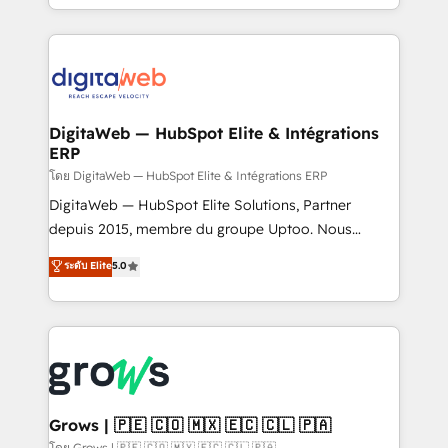
knowledge retrieval—built in HubSpot. ⚡ Fast-Track
challenges — it's people. Our Revenue Architects
& Growth-Track Services Fast-Track: Rapid HubSpot
work side-by-side with your team to turn your ERP
onboarding in weeks Growth-Track: Unlock
data into real sales control. Our mission? Make your
advanced optimization & adoption 📍 São Paulo, BR
CRM actually drive revenue. We focus on
• Des Moines, IA • New York, NY
manufacturing, trade, distribution, logistics and
software companies that run ERP systems and need
DigitaWeb — HubSpot Elite & Intégrations
ERP
a proven sales management layer, with pipeline
control, margin visibility, and reliable forecasting.
โดย DigitaWeb — HubSpot Elite & Intégrations ERP
REV.BW is not another CRM implementation. It's a
DigitaWeb — HubSpot Elite Solutions, Partner
ready-made model: data architecture, sales process,
depuis 2015, membre du groupe Uptoo. Nous
management reporting, and ERP integration — built
aidons les ETI et PME B2B à unifier Marketing,
ระดับ Elite
5.0
from real experience, not experimentation. ✨
Ventes et Service sur HubSpot grâce à la Revenue
HubSpot Elite Partner, Top 16 globally ✨ 200+ CRM
Architecture : alignement des équipes, pipeline
implementations, 70% with ERP integrations ✨ Deep
prévisible, croissance mesurable. 🔌 Intégrations
ERP integration expertise across multiple platforms
complexes : ERP (Divalto, Sage X3, Cegid, Pennylane,
✨ Trusted by Polish market leaders and Stock
Dynamics..), VOIP (Aircall, Ringover, Modjo), Shopify,
Market companies
Oneflow. 💻 Développements custom : CRM UI
Extensions (React), Serverless Node.js, Custom
Grows | 🇵🇪 🇨🇴 🇲🇽 🇪🇨 🇨🇱 🇵🇦
Objects, thèmes HubL, agents IA & Breeze AI. 🎯
โดย Grows | 🇵🇪 🇨🇴 🇲🇽 🇪🇨 🇨🇱 🇵🇦