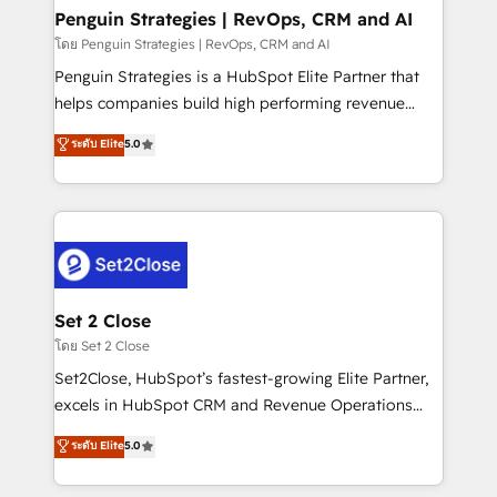
investment
Empiezas a ver resultados antes de que termine el
Penguin Strategies | RevOps, CRM and AI
mes. 🏆 HubSpot Partner of the Year 2022, máximo
โดย Penguin Strategies | RevOps, CRM and AI
reconocimiento del ecosistema. Elite Solutions
Penguin Strategies is a HubSpot Elite Partner that
Partner, el nivel más alto. +700 clientes
helps companies build high performing revenue
implementados en LATAM, Marcas como Hyatt,
operations across complex sales cycles, multi
ระดับ Elite
5.0
Hospital ABC, Hogares Unión, Yves Rocher,
system environments and global SaaS or
MacStore, Café Britt, Bella Piel, confiaron en
manufacturing teams. Trusted by leading enterprises
nosotros para impulsar la eficiencia de sus procesos
and fast growing scale ups including Sony, Rapyd,
en HubSpot. No necesitas tener todas las
Fiverr, XM Cyber, Bridgepointe Technologies, EMA
respuestas para empezar. Te ayudamos a identificar
Design Automation and Uptive. 📊 RevOps & data
el primer caso de uso que más impacto te dará.
architecture 🔗 CRM migrations & End to end
Solo continúas si ves valor real en los primeros 14
integrations 🤖 AI workflows & enrichment 📘 Team
Set 2 Close
días.
enablement & company-wide adoption We create
โดย Set 2 Close
HubSpot environments that teams use with
Set2Close, HubSpot’s fastest-growing Elite Partner,
confidence and that leadership can rely on for
excels in HubSpot CRM and Revenue Operations
scalable revenue insights.
(RevOps) services to boost B2B sales and growth.
ระดับ Elite
5.0
As a top HubSpot Elite Partner, we specialize in
custom HubSpot CRM solutions. Our experts design,