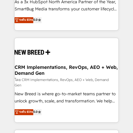
custom AI agents, and high-integrity migrations for
As a 3x HubSpot North America Partner of the Year,
total reporting clarity. Security & Compliance: SOC 2
SmartBug Media transforms your customer lifecycle
Type I and HIPAA attested for enterprise-grade data
into a revenue engine. Our unified ecosystem
ระดับ Elite
5.0
security. 🏆 Why Bluleadz? GTM OS Partner | 16+
includes specialized divisions Globalia (AI &
Years Experience | 1,000+ Five-Star Reviews
Software) and Point Success Media (Paid Media),
making this the official home for all three brands. 🔄
Implementation & Integration - Seamless migrations
and system integrations powered by Globalia’s
technical development team. - 19 HubSpot-certified
trainers to drive platform adoption. 📈 Revenue
CRM Implementations, RevOps, AEO + Web,
Demand Gen
Generation - Full-funnel marketing and high-
performance advertising via Point Success Media. -
โดย CRM Implementations, RevOps, AEO + Web, Demand
Gen
Expert deployment of Breeze AI and custom agents
New Breed is where go-to-market teams partner to
to automate growth. 🏆 Elite Excellence - 8 platform
unlock growth, scale, and transformation. We help
accreditations and deep HIPAA-compliance
companies activate HubSpot’s AI-powered
expertise. - A team of 250+ experts dedicated to
ระดับ Elite
5.0
customer platform and operationalize HubSpot’s
your resilient growth.
Loop Marketing framework through expert-led
services, smart agents, and purpose-built apps,