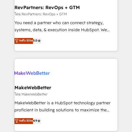
from week one, in your time zone. What we do ➤
RevPartners: RevOps + GTM
Onboarding: Live in weeks, with workflows built
โดย RevPartners: RevOps + GTM
around your business, not a template. ➤ Migration:
You need a partner who can connect strategy,
Move from any legacy CRM. Zero downtime, full data
systems, data, & execution inside HubSpot. We
integrity. ➤ Implementation: Configure HubSpot to
bridge the gap where most agencies fall short by
ระดับ Elite
5.0
run your revenue process. Sales, marketing, and
combining GTM strategy with technical execution to
service wired together. ➤ AI and Integrations: Layer
solve the right problem with the right solution. As the
Breeze AI, custom agents, and APIs to remove
only firm in the world to hold Elite Partner
manual work. ➤ Ongoing Management: Monthly
Accreditations with both HubSpot and Clay, our
tune-ups, feature rollouts, adoption coaching. Buying
clients gain a unique advantage in CRM architecture,
HubSpot, switching to it, or reviving a stale portal?
pipeline generation, data intelligence, and go-to-
We are built for the work.
market execution. Why B2B Businesses Choose RP: -
MakeWebBetter
Secure: Soc2 compliant 🛡️ - Pricing: Implementations
โดย MakeWebBetter
starting at $1,5k 💵 - Speed: Launch in 14 days ⚡ -
MakeWebBetter is a HubSpot technology partner
Global: 75+ RPers across five continents 🌐 - Scale:
proficient in building solutions to maximize the
Largest organically grown & fastest tiering Elite
operational efficiency of HubSpot. The fastest-
ระดับ Elite
4.9
HubSpot Partner 🪴 - Sales Hub: More
growing tech-enabler & facilitator, MakeWebBetter,
implementations than any other Partner 💻 -
hands you the blend of HubSpot expertise &