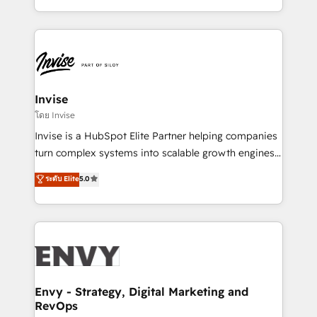
Automation • System Integration • Web-design on
integrações (ERP, SAP, IA) para garantir visibilidade
HubSpot CMS • Inbound Marketing, with AI-based
de funil e rentabilidade na América Latina. -------
TECH-SEO
Elite HubSpot Partner | RevOps, Integrations & AI in
LATAM Brazil-based Elite Partner helping B2B
companies scale. We design CRM architectures and
integrations (ERP, SAP, IA) for full pipeline and
Invise
profitability visibility across Latin America. - RevOps
โดย Invise
& CRM Implementation - Advanced Workflows &
Invise is a HubSpot Elite Partner helping companies
Automation - ERP/SAP Integrations (Billing &
turn complex systems into scalable growth engines.
Finance) - CS & Project Tracking - Data Migration &
We combine strategy, technology and change
ระดับ Elite
5.0
Profitability Dashboards
management to drive measurable results. As part of
the fast-growing Siloy Group, we unite more than
250+ HubSpot experts across Europe – ready to
build a CRM architecture optimized to support your
business goals. Talk to us if you’re looking to: -
Connect marketing, sales and operations around one
reliable source of truth - Unlock the full value of your
Envy - Strategy, Digital Marketing and
RevOps
CRM and marketing data, not just implement a