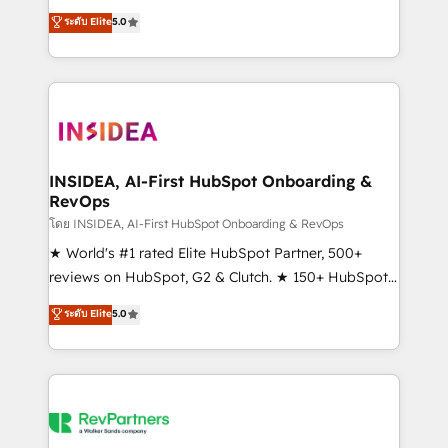
management, systems integration, and creative
ระดับ Elite
5.0
solutions that deliver measurable impact and
transform brand experiences As one of the few full-
service creative agencies in the HubSpot
ecosystem, we blend strategy, technology, & award-
winning design to build scalable, globally
regionalized HubSpot websites, integrated
marketing campaigns, & RevOps frameworks that
INSIDEA, AI-First HubSpot Onboarding &
RevOps
fuel long-term success We connect the entire
customer lifecycle through seamless integrations,
โดย INSIDEA, AI-First HubSpot Onboarding & RevOps
ensure long-term adoption with change-
★ World's #1 rated Elite HubSpot Partner, 500+
management programs, and align marketing, sales,
reviews on HubSpot, G2 & Clutch. ★ 150+ HubSpot
and service to drive sustainable growth With 6 key
Certified Experts & Trainers across the team ★
ระดับ Elite
5.0
HubSpot accreditations and experience across
1,500+ implementations across five continents ★ AI-
hundreds of organizations in dozens of industries,
First, RevOps-led, Onboarding obsessed ★
there’s a good chance one of our globally integrated
Company of the Year 2024/25 INSIDEA helps
teams has worked with clients just like you Let’s
growing companies turn HubSpot into a revenue
explore whether S2 is the partner you’ve been
engine. We onboard your team, migrate your data,
looking for...and get your next big initiative moving!
and build AI-powered workflows that drive adoption