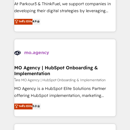
you invest in 100% of your buyers, accelerating your
At Parkour3 & ThinkFuel, we support companies in
growth and positioning yourself as an undisputed
developing their digital strategies by leveraging
leader. 🔹 BOOST: Optimize your digital
technologies and automating their marketing and
ระดับ Elite
4.9
transformation process A methodology designed to
sales processes to generate growth. Our offer spans
implement HubSpot effectively and optimize your
from Strategy to Operations. We specialize in CRM
digital processes. 🔹 Trusted by Industry Leaders
onboarding and implementation, web design, sales
With an average rating of 4.9/5 and a proven track
& marketing automation, and digital marketing. With
record of business transformation, our growth-first
extensive experience working with tech companies
approach has helped brands dominate their
and manufacturers since 2002, we are committed to
markets.
empowering our clients and developing their
MO Agency | HubSpot Onboarding &
Implementation
autonomy. Get to grips with HubSpot through
guided implementation and seamless integration of
โดย MO Agency | HubSpot Onboarding & Implementation
the CRM platform into your digital ecosystem. Would
MO Agency is a HubSpot Elite Solutions Partner
you like support in deploying your inbound
offering HubSpot implementation, marketing
marketing strategy? We'll provide support tailored
automation, CRM and RevOps consulting, B2B SEO,
ระดับ Elite
5.0
to your needs and sales objectives. With 125+
paid media, content marketing, AEO and GEO (AI
certifications, we are part of the most certified
search optimisation), and HubSpot Content Hub and
Canadian agencies, and we both hold Onboarding
WordPress development. We work with enterprise
Accreditations. Based in Canada (coast to coast), our