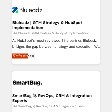
Bluleadz | GTM Strategy & HubSpot
Implementation
โดย Bluleadz | GTM Strategy & HubSpot Implementation
As HubSpot's most reviewed Elite partner, Bluleadz
bridges the gap between strategy and execution. We
don't just "set up tools" — we install the GTM
ระดับ Elite
4.9
Operating System (GTM OS) to align your leadership
and engineer a portal that drives predictable
revenue velocity. 🚀 GTM Strategy & Alignment
Workshops & Sprints: Identify "Valleys of Death"
stalling growth. Fix your ICP, Math, and Story to stop
"accelerating a mess." ⚙️ Elite Engineering & AI
Scalable Architecture: Zero-technical-debt setup
SmartBug 🚀 RevOps, CRM & Integration
Experts
across all Hubs, validated by our 7 HubSpot
Accreditations. AI-Powered RevOps: Breeze AI,
โดย SmartBug 🚀 RevOps, CRM & Integration Experts