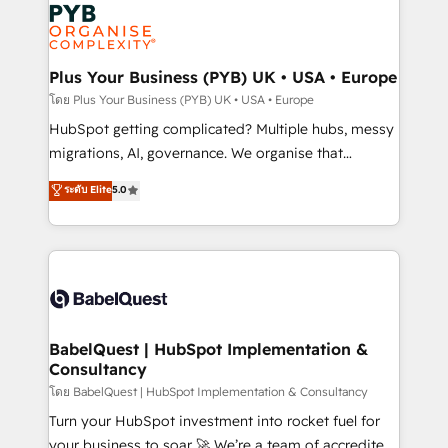
and growth-led companies across technology,
services are offered in both English & French.
professional services, financial services and
industrial sectors. Offices in Johannesburg, Cape
Town, Dubai & London. 500+ HubSpot CRM
Plus Your Business (PYB) UK • USA • Europe
implementations delivered. AI visibility coverage
โดย Plus Your Business (PYB) UK • USA • Europe
across ChatGPT, Claude, Perplexity, Gemini and
HubSpot getting complicated? Multiple hubs, messy
Google AI Overviews. HubSpot Impact Award -
migrations, AI, governance. We organise that
Customer First HubSpot Impact Award - Integrations
complexity, so your team can put HubSpot to work...
ระดับ Elite
5.0
Innovation HubSpot Impact Award - Platform
Welcome to our Profile! We help with: • CRM
Migration Excellence HubSpot Impact Award -
implementation, reports, workflows, and team
Platform Excellence 40+ full-time HubSpot
training • CRM migration from Salesforce, Pipedrive,
professionals. 100s of certifications and
Dynamics and others • Technical projects including
accreditations with HubSpot.
custom API integrations • AI governance for
HubSpot-centred operations A little about us: •
Boutique 'Elite' team of 12 • 150+ clients across Sales
BabelQuest | HubSpot Implementation &
Consultancy
Hub, Marketing Hub, Service Hub, Data Hub and
CMS • ISO/IEC 27001:2022, ISO 9001:2015, and ISO
โดย BabelQuest | HubSpot Implementation & Consultancy
42001:2023 certified - the AI management standard •
Turn your HubSpot investment into rocket fuel for
GuardHub: our AI governance framework, built on
your business to soar 🚀 We’re a team of accredited