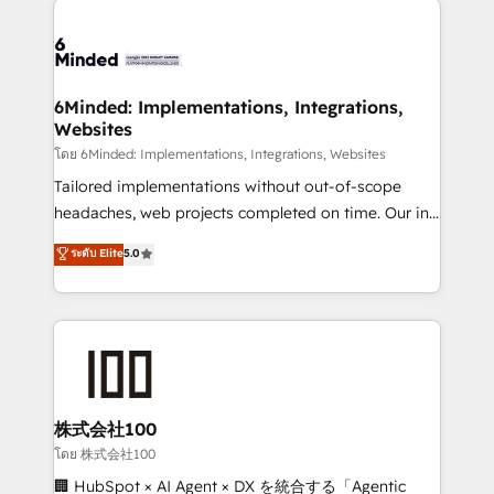
what matters most: growing your business and
Accredited HubSpot Partner, ensuring smooth setup
wowing your customers. Let’s make HubSpot work
tailored to your GTM motion. 🔹 Migrations: Move
smarter for you!
from other CRMs to HubSpot without data loss or
downtime. 🔹 RevOps Strategy: Align teams,
6Minded: Implementations, Integrations,
Websites
processes, and data to drive revenue efficiency. 🔹
Integrations: Connect HubSpot with your tech stack
โดย 6Minded: Implementations, Integrations, Websites
for better adoption. 🔹 Custom Solutions: Build
Tailored implementations without out-of-scope
tailored apps, workflows, and configurations. We are
headaches, web projects completed on time. Our in-
SOC 2 Type II and ISO 27001 certified, reinforcing
house team of certified CRM architects, experts,
ระดับ Elite
5.0
our commitment to data security and compliance. At
developers, designers, and marketers handles all
OneMetric, we help revenue teams focus on the
aspects of your HubSpot. ✨ 400+ global clients ✨
OneMetric that matters most: revenue.
100+ seamless migrations from 15+ different CRMs
✨ 100,000+ hours in HubSpot projects, 75+ full Hub
implementations, and 5,000+ pages ✨ CS: Clients
generating 7-digit MRR from inbound campaigns ✨
CS: 245% organic growth & +751% new visitors for a
株式会社100
full-funnel HubSpot project ✨ CS: 415% conversion
โดย 株式会社100
boost with a new HubSpot site Recognized leaders:
🏢 HubSpot × AI Agent × DX を統合する「Agentic