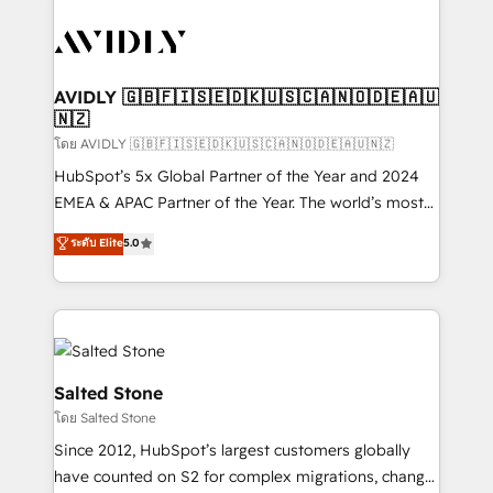
tailored to your business. Together, we unlock
results, fast. ⚙️CRM & RevOps: Align all Hubs to your
buyer journey for clean data, scalability, & reporting.
🎯Demand Gen & ABM: Drive pipeline with inbound,
AVIDLY 🇬🇧🇫🇮🇸🇪🇩🇰🇺🇸🇨🇦🇳🇴🇩🇪🇦🇺
🇳🇿
ABM, AEO, SEO, & paid media. 👩‍💻Web Design:
Build high-performing websites with UX, messaging,
โดย AVIDLY 🇬🇧🇫🇮🇸🇪🇩🇰🇺🇸🇨🇦🇳🇴🇩🇪🇦🇺🇳🇿
& conversion strategy that drive results. 🤖AI
HubSpot’s 5x Global Partner of the Year and 2024
Strategy: Activate Breeze Agents, configure HubSpot
EMEA & APAC Partner of the Year. The world’s most
AI, & maximize AEO with tailored AI services. 🧩
experienced and fully accredited HubSpot Solutions
ระดับ Elite
5.0
Integrations: Extend HubSpot with custom
Partner. 🚀 With 2,750+ HubSpot projects delivered
integrations, hosting, & maintenance.
and 370+ specialists across EMEA, APAC and NAM,
we de-risk complex CRM programmes and
accelerate ROI across every HubSpot Hub. 🧭 From
multi-region migrations to AI-powered automation,
we turn complexity into clarity, human at global
Salted Stone
scale. 🏆 HubSpot’s CEO called us “the partner of the
โดย Salted Stone
future.” Others agree it is proof of trust built through
Since 2012, HubSpot’s largest customers globally
measurable impact.
have counted on S2 for complex migrations, change