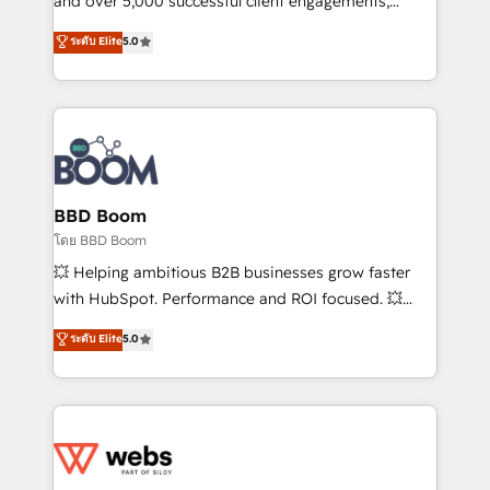
and over 5,000 successful client engagements,
opportunités d'affaires ➤ La mise en place de
Vonazon turns marketing complexity into
ระดับ Elite
5.0
stratégies d'acquisition marketing (SEO, SEA,
measurable, scalable growth. From onboarding to
inbound, automatisation marketing, ABM, IA,
enterprise-grade campaigns, our in-house team
emailing) Informations clés : - 10 ans d'expérience -
builds scalable strategies that drive long-term
100+ intégrations CRM HubSpot réussies - 40
revenue. ⚙️ HubSpot Integration & Optimization •
experts conseil - 150 certifications HubSpot
Seamless CRM, CMS, and automation setup •
cumulées
Complex platform migrations and data cleanups •
Custom APIs and third-party integrations 📈 End-to-
BBD Boom
End Revenue Acceleration • Lifecycle marketing and
โดย BBD Boom
pipeline growth programs • Sales enablement tools
💥 Helping ambitious B2B businesses grow faster
and CRM optimization • Retention strategies with
with HubSpot. Performance and ROI focused. 💥
customer journey mapping 🏅 Elite-Level HubSpot
BBD Boom is the HubSpot partner that can help you
ระดับ Elite
5.0
Execution • 750+ onboardings and 2,000+
to HubSpot Better. We work with your teams to
implementations • Deep expertise across marketing,
solve all your HubSpot challenges and improve user
sales, and service hubs • Built-in flexibility for
adoption, sales process and marketing results.
startups to global brands
Services 📚 Onboarding your team to HubSpot for
the first time 🔧 Designing and optimising your
HubSpot set-up for better results 🌐 Website design