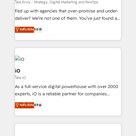
system - Accelerate impact with a partner who
โดย Envy - Strategy, Digital Marketing and RevOps
understands both strategy and technology
Fed up with agencies that over-promise and under-
deliver? We’re not one of them. You’ve just found a
B2B Tech Marketing & RevOps agency that delivers
ระดับ Elite
5.0
clear communication and real results—seriously.
Since 2014, we’ve helped brands like Yotpo,
Passport Card, BrandShield, Nuvei, and Fiverr
Enterprise clean up their RevOps, build predictable
pipelines, and make sense of their HubSpot data. As
a project or ongoing service, we help with: - RevOps
iO
that keeps revenue moving – fixing messy lead
โดย iO
handoffs, broken sales processes, and murky
As a full-service digital powerhouse with over 2000
reporting so nothing gets lost. - HubSpot without
experts, iO is a reliable partner for companies
headaches – new deployments, system cleanups,
looking to strengthen their position in the fields of
and process implementation. - Custom HubSpot
ระดับ Elite
4.9
marketing, technology, content, strategy and
migrations – moving from Pardot, Salesforce,
creation. iO combines in-depth knowledge on both
Marketo, PipeDrive? We handle it. - Digital GTM
the marketing and technology end of HubSpot,
strategy, demand gen that converts: multi-channel
creating impactful inbound marketing strategies
PPC, content, and messaging built for pipeline