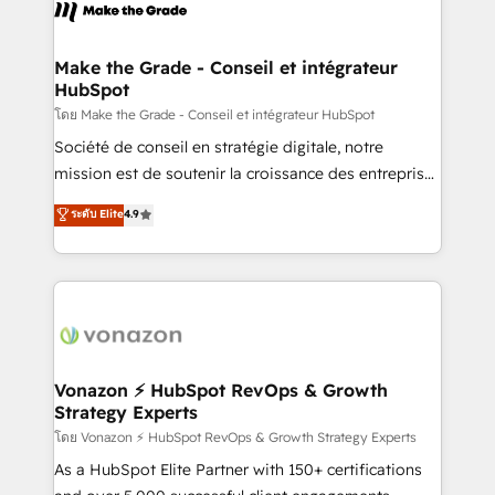
new HubSpot portal with Advanced Website and
worldwide, and with over 15 years in the ecosystem,
CRM Migrations using our in-house "HubScrub" Tool.
Huble has built a track record that speaks for itself.
One company, one operating model, delivering
Make the Grade - Conseil et intégrateur
HubSpot
across offices and consulting teams in the UK, USA,
Canada, Germany, France, Belgium, Singapore, and
โดย Make the Grade - Conseil et intégrateur HubSpot
South Africa. Certified compliant with ISO/IEC
Société de conseil en stratégie digitale, notre
27001:2022 and ISO 9001:2015 across all seven
mission est de soutenir la croissance des entreprises
international offices and 175+ employees.
B2B à travers l’acquisition de nouveaux clients,
ระดับ Elite
4.9
l'intégration CRM et le développement des revenus
auprès de vos comptes existants. En France et à
l'international, nous travaillons avec des ETI
ambitieuses, des grands groupes voulant aller au-
delà d’une simple transformation digitale et des
startups florissantes. Nos 3 grandes expertises sont :
➤ L’intégration de CRM et de méthodologie RevOps
Vonazon ⚡ HubSpot RevOps & Growth
Strategy Experts
pour aligner les équipes marketing, commerciales et
support client (data migration, synchronisation API,
โดย Vonazon ⚡ HubSpot RevOps & Growth Strategy Experts
audit et maintenance) ➤ La création de sites internet
As a HubSpot Elite Partner with 150+ certifications
de conversion qui transforment les visiteurs en