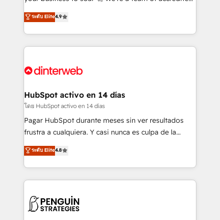
ISO 42001 Ready for the next step? Click the 👈
HubSpot experts ready to help you. We can
ระดับ Elite
4.9
'𝗖𝗼𝗻𝘁𝗮𝗰𝘁 𝗯𝘂𝘀𝗶𝗻𝗲𝘀𝘀' button to get in touch (𝘸𝘦'𝘳𝘦
implement the platform into complex business
𝘴𝘶𝘱𝘦𝘳 𝘳𝘦𝘴𝘱𝘰𝘯𝘴𝘪𝘷𝘦)
environments, optimise what you've got and make
sure you can actually use it, build your website in
HubSpot or create an inbound marketing strategy
for you and execute it on HubSpot. We are on the
G-Cloud 14 CCS (Crown Commercial Service)
framework, meaning we've been accredited by
HubSpot activo en 14 días
HubSpot and vetted by the CCS, which means we
โดย HubSpot activo en 14 días
can support public sector companies as well the
Pagar HubSpot durante meses sin ver resultados
other ones listed in our profile. Our services: -
frustra a cualquiera. Y casi nunca es culpa de la
HubSpot implementation - HubSpot CMS website
herramienta: es del enfoque con el que se
ระดับ Elite
4.8
build We can do lots of things. But everything we do
implementó. Trabajamos con un catálogo de +80
is there for you to: - Grow revenue, and run your
casos de uso: cada uno resuelve un problema
business more efficiently - Build stronger
concreto de tu operación en HubSpot. La entrega
relationships with customers - Make better
toma de 1 a 3 semanas por caso, abordamos varios
decisions with data - Find a new voice and reach
en paralelo cuando tiene sentido, y siempre
more people - Get the most out of your HubSpot
confirmamos resultados antes de seguir avanzando.