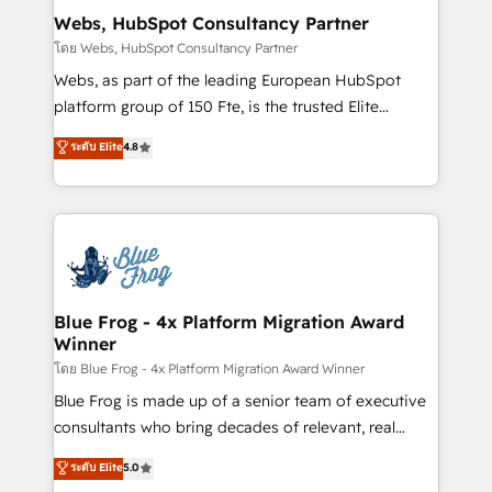
and build using HubSpot 🔌 Integrating HubSpot
Webs, HubSpot Consultancy Partner
with other systems 🎓 Training your teams to be
โดย Webs, HubSpot Consultancy Partner
HubSpot pros 📊 Lead generation services using
Webs, as part of the leading European HubSpot
HubSpot Why us? - SIX HubSpot Accreditations -
platform group of 150 Fte, is the trusted Elite
awarded by HubSpot after a rigorous process for
HubSpot CRM Partner offering you a roadmap on
ระดับ Elite
4.8
CRM, Solutions Architecture, Onboarding , Data
maximizing EBITDA and achieving Commercial
Migration, Custom Integration & Platform
Excellence. With our targeted processes, we
Enablement -Onboarded over 500 businesses to
strengthen your digital transformation and minimize
HubSpot -Top 1% of partners worldwide -In-house
costs. As HubSpot's Advanced Accredited CRM
team of 25+ experts Contact us today to help you
Implementation partner, we provide expertise to
get more from your investment in HubSpot.
drive your business forward. Since 2015 we are fully
www.bbdboom.com
dedicated to HubSpot and with an experienced
Blue Frog - 4x Platform Migration Award
Winner
team (50+), we work with reputable companies in
B2B sectors such as manufacturing, SaaS and
โดย Blue Frog - 4x Platform Migration Award Winner
business services. We prepare a customized
Blue Frog is made up of a senior team of executive
business case that demonstrates the value and
consultants who bring decades of relevant, real
impact of your digital transformation, including a
world experience to our client engagements. "Blue
ระดับ Elite
5.0
detailed financial rationale with a focus on ROI and
Frog is a top, trusted partner in HubSpot's