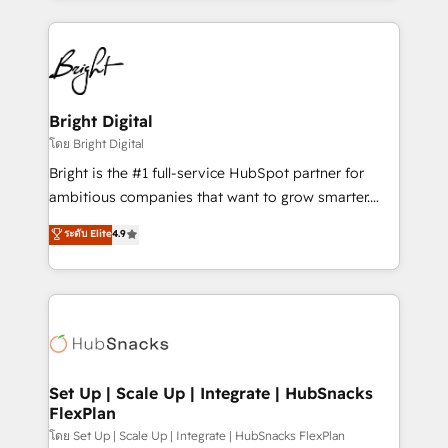
Migrations: We convert Salesforce addicts to
eminent solutions & integrations. Trust us to
HubSpot evangelists 🧡 Don't hire a marketing
streamline your HubSpot experience. 🚀HubSpot
agency for an Ops problem. Don't hire a technical
Elite Partners with 10+ years of HubSpot experience
agency for a growth problem. Hire a partner built to
🤝HubSpot Premier Integration partner 🤝Google
solve both.
Premier Partner 2023 🌟5 HubSpot Accreditations 🌟
Bright Digital
Won HubSpot Theme Challenge 2021 🌟INBOUND’19
โดย Bright Digital
HubSpot Rising Star Why us? Harnessing the full
Bright is the #1 full-service HubSpot partner for
potential of the powerful HubSpot CRM. ✔️A team of
ambitious companies that want to grow smarter.
HubSpot experts backed by over 10+ years of
From HubSpot onboarding, to training, from
ระดับ Elite
4.9
HubSpot experience ✔️Flexible pricing models —
developing a new website to lead generation and
Hourly-fee (assigned one Dedicated HubSpot
digital marketing; we do it all (and with great
Admin); Monthly-fee (HubSpot Admin + Project
results)! In short, our services include: - HubSpot
Manager); and Fixed Project Cost (as per
consultancy: onboarding, training, data migration -
requirement). ✔️Helped over 25,000+ customers so
HubSpot development: websites, custom modules,
far with our HubSpot solutions. ✔️Bespoke apps &
integrations - Marketing & sales solutions: digital
on-demand bundle services. Connect with us today!
marketing, advertising, campaigns, content and
Set Up | Scale Up | Integrate | HubSnacks
FlexPlan
design We connect people, data and technology to
improve customer experiences. With our bright
โดย Set Up | Scale Up | Integrate | HubSnacks FlexPlan