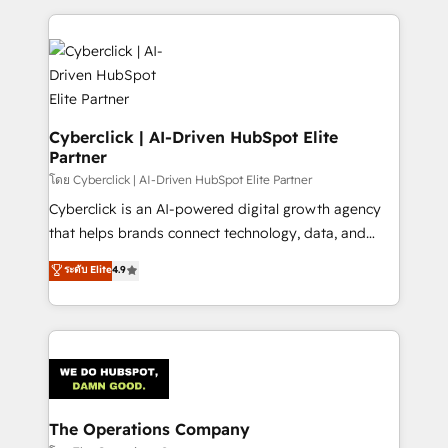
implement, and optimize systems to enhance user
experience, functionality, and adoption across sales,
marketing, and service teams. From setup to
refinement, we streamline workflows, improve lead
management, and speed up deal closures. With 500+
projects completed, our Agile approach ensures your
Cyberclick | AI-Driven HubSpot Elite
Partner
HubSpot CRM drives measurable results. Our
RevOps services align your sales, marketing, and
โดย Cyberclick | AI-Driven HubSpot Elite Partner
customer success teams for peak performance. We
Cyberclick is an AI-powered digital growth agency
optimize the revenue lifecycle—lead generation to
that helps brands connect technology, data, and
retention—by refining processes and eliminating
creativity to achieve measurable results. Founded in
ระดับ Elite
4.9
inefficiencies. Using HubSpot tools and data-driven
Barcelona and operating across Spain, LATAM, and
strategies, we create scalable solutions that
the UK, we support global companies in building
maximize profitability and adapt to your goals.
smarter marketing, sales, and customer success
strategies. As the only HubSpot Elite Partner in
Iberia (Spain & Portugal), we combine human insight
with intelligent automation to drive sustainable
growth. Our multidisciplinary team designs solutions
The Operations Company