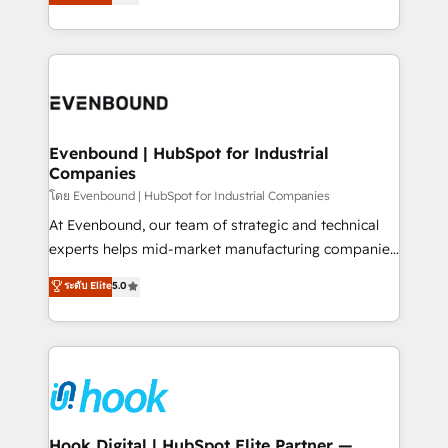
with your organization. We are only satisfied once
HubSpot partners 🔄 Top 5% globally in client
you are too. Why Systony? - 20+ years of
retention 📅 8+ years of consistent results since 2017
experience with CRM, Marketing, Sales & Service
Who We Serve Revenue teams, marketing leaders,
implementations - 500+ successful onboardings -
and sales ops at mid-market companies ready to
Own back-end developers - Complex data
move beyond spreadsheets into unified systems
migrations (e.g. Salesforce, MS Dynamics, Perfect
that drive real business results.
View, SuperOffice) - Custom integrations (e.g. MS
Evenbound | HubSpot for Industrial
Companies
Business Central, Navision, AX, SAP, Exact, AFAS) We
focus on growing B2B companies in the SME sector
โดย Evenbound | HubSpot for Industrial Companies
such as manufacturing, SaaS, business services and
At Evenbound, our team of strategic and technical
wholesaler companies. As an experienced HubSpot
experts helps mid-market manufacturing companies
partner, we know how important user adoption is.
achieve real growth. We specialize in delivering
ระดับ Elite
5.0
That's why we have developed a step-by-step
tailored solutions that drive results by leveraging
implementation process that focuses on user
HubSpot’s platform and data to fuel success.
adoption. We’re experts on connecting data,
Technical Solutions: - HubSpot Technical Consulting -
technology and people with each other. Together we
HubSpot CRM Implementation - HubSpot
strive for optimal customer processes and
Onboarding - Data Migration & Integrations -
experiences. Systony – We believe you can grow!
Technical Audit & Optimization Strategic Solutions: -
Revenue Operations - Inbound Marketing -
Hook Digital | HubSpot Elite Partner —