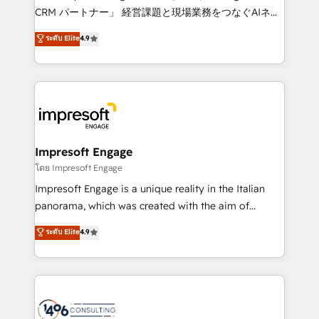
🏆 HubSpot Platform Migration Impact Award 🏆
CRM パートナー」 経営課題と現場業務をつなぐAIネイ
Clutch HubSpot Global Leader 🏆 Finalist: HubSpot
ティブ・エージェンシーとして、HubSpot Eliteの実装
ระดับ Elite
4.9
Inbound Campaign of the Year 🏆 Gold AVA Digital
力で顧客フロント業務を再設計します。 💡 100inc は何
Award for Best Website 🌟 Accreditations: CRM
をする会社か？ HubSpotを共通基盤に、AIエージェン
Implementation, HubSpot Content Experience, CRM
トを組み込んだ顧客フロント業務（マーケティング・営
Data Migration & Custom Integration
業・CS）を組織全体で設計・実装する日本のAIネイテ
ィブ・エージェンシーです。事業部・グループ会社・部
門が分立する組織で、データと業務プロセスのサイロ化
を、CRMを軸とした全社共通基盤に再構築します。意
Impresoft Engage
思決定者・PMO・現場担当者に並走します。 1️⃣
โดย Impresoft Engage
HubSpot導入・活用支援 顧客データの一元化から、
Impresoft Engage is a unique reality in the Italian
GTMの見える化・自動化まで。全Hub統合運用、デー
panorama, which was created with the aim of
タ品質設計、グループ横断のCRM統合に対応します。
putting Customer Experience at the center by
ระดับ Elite
4.9
2️⃣ AIエージェント組織構築 営業・マーケティング業務
creating digital environments capable of integrating
の一部をAIが自律実行する組織への移行を設計・実装。
people, processes and data. We offer the best
Breeze・Claude等をHubSpotと連携させ、役割定義・
digital solutions on the market, ranging from CRM
運用ルール・成果指標まで含めて設計します。 3️⃣ 全社
processes and technologies to digital strategy, from
DX × AI推進のPMO伴走支援 複数部門をまたぐDX×AI変
marketing automation to online and offline sales