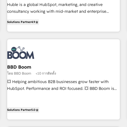
RPers across five continents 🌐 - Scale: Largest organically
Huble is a global HubSpot, marketing, and creative
grown & fastest tiering Elite HubSpot Partner 🪴 - CRM:
consultancy working with mid-market and enterprise
More Sales Hub implementations than any other Partner 💻
businesses. We go beyond implementation, shaping the
- Salesforce: We convert SFDC addicts to HubSpot
Solutions Partner
4.9
strategy, processes, and teams that turn HubSpot into a
evangelists 🧡 Don't pick a marketing or technical agency
genuine growth engine. Named HubSpot's Global Partner of
for a GTM engineer’s job. The choice is yours. Start winning.
the Year in 2024, consistently ranked among their top 5
partners worldwide, and with over 15 years in the
ecosystem, Huble has built a track record that speaks for
itself. One company, one operating model, delivering across
offices and consulting teams in the UK, USA, Canada,
BBD Boom
Germany, France, Belgium, Singapore, and South Africa.
โดย BBD Boom
<10 การติดตั้ง
Certified compliant with ISO/IEC 27001:2022 and ISO
💥 Helping ambitious B2B businesses grow faster with
9001:2015 across all seven international offices and 175+
HubSpot. Performance and ROI focused. 💥 BBD Boom is
employees.
the HubSpot partner that can help you to HubSpot Better.
We work with your teams to solve all your HubSpot
challenges and improve user adoption, sales process and
Solutions Partner
5.0
marketing results. Services 📚 Onboarding your team to
HubSpot for the first time 🔧 Designing and optimising your