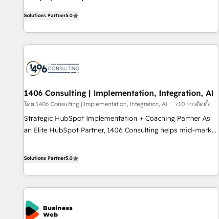
certified CRM architects, experts, developers, designers, and
AI and HubSpot.
Solutions Partner
5.0
marketers handles all aspects of your HubSpot. ✨ 400+
global clients ✨ 100+ seamless migrations from 15+
different CRMs ✨ 100,000+ hours in HubSpot projects, 75+
full Hub implementations, and 5,000+ pages ✨ CS: Clients
generating 7-digit MRR from inbound campaigns ✨ CS:
245% organic growth & +751% new visitors for a full-funnel
HubSpot project ✨ CS: 415% conversion boost with a new
1406 Consulting | Implementation, Integration, AI
HubSpot site Recognized leaders: 🏆 HubSpot Platform
โดย 1406 Consulting | Implementation, Integration, AI
<10 การติดตั้ง
Migration Impact Award 🏆 Clutch HubSpot Global Leader
Strategic HubSpot Implementation + Coaching Partner As
🏆 Finalist: HubSpot Inbound Campaign of the Year 🏆 Gold
an Elite HubSpot Partner, 1406 Consulting helps mid-market
AVA Digital Award for Best Website 🌟 Accreditations: CRM
revenue teams transform how they sell, market, and serve.
Implementation, HubSpot Content Experience, CRM Data
We don't just build your HubSpot—we teach your team to
Solutions Partner
5.0
Migration & Custom Integration
own it, then stay to help you keep winning. What We Do ⚙️
CRM Implementations across Marketing, Sales, Service,
Data & Content 📈 Sales & Marketing Alignment + Revenue
Team Enablement 🤖 Breeze AI & Custom Agent Creation 🔄
Custom Integrations & Data Migration Why 1406 We