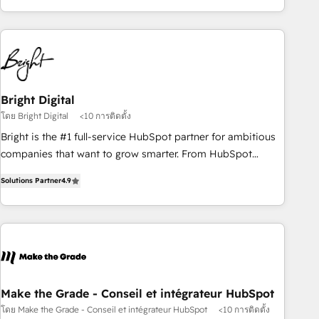
of the Year 2024/25 INSIDEA helps growing companies turn
HubSpot into a revenue engine. We onboard your team,
migrate your data, and build AI-powered workflows that
drive adoption from week one, in your time zone. What we
do ➤ Onboarding: Live in weeks, with workflows built
around your business, not a template. ➤ Migration: Move
Bright Digital
from any legacy CRM. Zero downtime, full data integrity. ➤
โดย Bright Digital
<10 การติดตั้ง
Implementation: Configure HubSpot to run your revenue
Bright is the #1 full-service HubSpot partner for ambitious
process. Sales, marketing, and service wired together. ➤ AI
companies that want to grow smarter. From HubSpot
and Integrations: Layer Breeze AI, custom agents, and APIs
onboarding, to training, from developing a new website to
to remove manual work. ➤ Ongoing Management: Monthly
Solutions Partner
4.9
lead generation and digital marketing; we do it all (and with
tune-ups, feature rollouts, adoption coaching. Buying
great results)! In short, our services include: - HubSpot
HubSpot, switching to it, or reviving a stale portal? We are
consultancy: onboarding, training, data migration - HubSpot
built for the work.
development: websites, custom modules, integrations -
Marketing & sales solutions: digital marketing, advertising,
campaigns, content and design We connect people, data
and technology to improve customer experiences. With our
Make the Grade - Conseil et intégrateur HubSpot
bright people, exciting ideas and can-do mentality, we
โดย Make the Grade - Conseil et intégrateur HubSpot
<10 การติดตั้ง