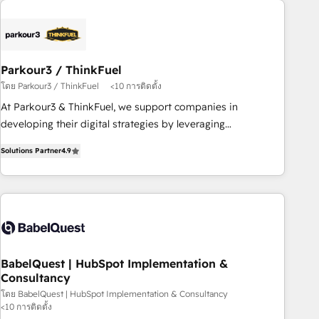
business forward. Since 2015 we are fully dedicated to
HubSpot and with an experienced team (50+), we work
with reputable companies in B2B sectors such as
manufacturing, SaaS and business services. We prepare a
Parkour3 / ThinkFuel
customized business case that demonstrates the value and
โดย Parkour3 / ThinkFuel
<10 การติดตั้ง
impact of your digital transformation, including a detailed
At Parkour3 & ThinkFuel, we support companies in
financial rationale with a focus on ROI and TCO. As a trusted
developing their digital strategies by leveraging
extension of your team, we believe in the power of
technologies and automating their marketing and sales
partnership. Together, we embark on a transformational
Solutions Partner
4.9
processes to generate growth. Our offer spans from
journey that sets your business up for long-term success.
Strategy to Operations. We specialize in CRM onboarding
Unlock your business. If not now, when?
and implementation, web design, sales & marketing
automation, and digital marketing. With extensive
experience working with tech companies and
manufacturers since 2002, we are committed to
empowering our clients and developing their autonomy. Get
BabelQuest | HubSpot Implementation &
Consultancy
to grips with HubSpot through guided implementation and
seamless integration of the CRM platform into your digital
โดย BabelQuest | HubSpot Implementation & Consultancy
<10 การติดตั้ง
ecosystem. Would you like support in deploying your