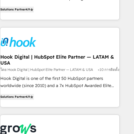
commitment to data security and compliance. At OneMetric,
Experience at the center by creating digital environments
we help revenue teams focus on the OneMetric that matters
Solutions Partner
4.9
capable of integrating people, processes and data. We offer
most: revenue.
the best digital solutions on the market, ranging from CRM
processes and technologies to digital strategy, from
marketing automation to online and offline sales processes
through Customer Service Management, allowing
companies to optimize processes and meet the needs of
the customer. We are part of Impresoft Group, a group of
Hook Digital | HubSpot Elite Partner — LATAM &
USA
specialized and complementary companies that divide their
offer into 4 Competence Centers: Smart Manufacturing,
โดย Hook Digital | HubSpot Elite Partner — LATAM & USA
<10 การติดตั้ง
Customer First, Enabling Technologies & Security. The
Hook Digital is one of the first 50 HubSpot partners
synergies generated by these integrations, together with the
worldwide (since 2010) and a 7x HubSpot Awarded Elite
combination of talents, skills, solutions and services, have
Partner. With 500+ projects across the U.S., Brazil, and
Solutions Partner
4.9
allowed the group to build an unrivaled offering portfolio
LATAM, we combine global expertise with regional
on the market to accompany companies on their digital
experience. Today, we are Brazil’s largest HubSpot Elite
transformation journey.
Partner—trusted by companies across the Americas to scale
smarter. ⚙️ CRM Implementation & Migration Onboarding
across all Hubs, plus migrations from Salesforce, Pipedrive,