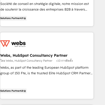
ensure revenue growth on a daily basis. So tell us your
Société de conseil en stratégie digitale, notre mission est
challenge; our passionate and growth driven team of 100+
de soutenir la croissance des entreprises B2B à travers
experts is ready for you! Driving digital growth |
l’acquisition de nouveaux clients, l'intégration CRM et le
www.brightdigital.com
Solutions Partner
4.9
développement des revenus auprès de vos comptes
existants. En France et à l'international, nous travaillons
avec des ETI ambitieuses, des grands groupes voulant aller
au-delà d’une simple transformation digitale et des startups
florissantes. Nos 3 grandes expertises sont : ➤ L’intégration
de CRM et de méthodologie RevOps pour aligner les
équipes marketing, commerciales et support client (data
Webs, HubSpot Consultancy Partner
migration, synchronisation API, audit et maintenance) ➤ La
โดย Webs, HubSpot Consultancy Partner
<10 การติดตั้ง
création de sites internet de conversion qui transforment
Webs, as part of the leading European HubSpot platform
les visiteurs en opportunités d'affaires ➤ La mise en place
group of 150 Fte, is the trusted Elite HubSpot CRM Partner
de stratégies d'acquisition marketing (SEO, SEA, inbound,
offering you a roadmap on maximizing EBITDA and
automatisation marketing, ABM, IA, emailing) Informations
achieving Commercial Excellence. With our targeted
clés : - 10 ans d'expérience - 100+ intégrations CRM
processes, we strengthen your digital transformation and
Solutions Partner
4.8
HubSpot réussies - 40 experts conseil - 150 certifications
minimize costs. As HubSpot's Advanced Accredited CRM
HubSpot cumulées
Implementation partner, we provide expertise to drive your