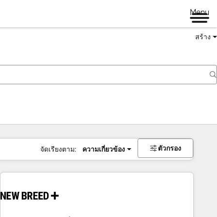
Menu
สร้าง
ตัวกรอง
จัดเรียงตาม:
ความเกี่ยวข้อง