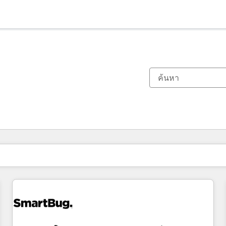
ตอนนี้คุณอยู่ที่
หน้า
หน้า
หน้า
หน้า
หน้า
หน้า
หน้า
หน้า
หน้า
หน้า
หน้า