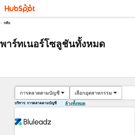
กลับ
พาร์ทเนอร์โซลูชันทั้งหมด
การตลาดตามบัญชี
เลือกอุตสาหกรรม
บริการ: การตลาดตามบัญชี
ล้างทั้งหมด