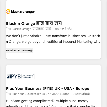
HubSpot set-up for better results 🌐 Website design and
build using HubSpot 🔌 Integrating HubSpot with other
systems 🎓 Training your teams to be HubSpot pros 📊
Lead generation services using HubSpot Why us? - SIX
Black n Orange 🇺🇸 🇲🇽 🇨🇦
HubSpot Accreditations - awarded by HubSpot after a
โดย Black n Orange 🇺🇸 🇲🇽 🇨🇦
<10 การติดตั้ง
rigorous process for CRM, Solutions Architecture,
We don’t just optimize — we transform businesses. At Black
Onboarding , Data Migration, Custom Integration & Platform
n Orange, we go beyond traditional Inbound Marketing with
Enablement -Onboarded over 500 businesses to HubSpot -
our exclusive methodologies: BOOMS and BOOST. Together,
Top 1% of partners worldwide -In-house team of 25+
Solutions Partner
5.0
they form a powerful combination that has driven success
experts Contact us today to help you get more from your
for over 800 businesses worldwide. As Elite HubSpot
investment in HubSpot. www.bbdboom.com
Partners, we specialize in crafting high-performance growth
strategies that integrate data-driven marketing, automation,
and revenue intelligence to help companies scale faster and
smarter. 🔹 BOOMS: Demand generation for all your buyers
With BOOMS, you invest in 100% of your buyers,
Plus Your Business (PYB) UK • USA • Europe
accelerating your growth and positioning yourself as an
โดย Plus Your Business (PYB) UK • USA • Europe
<10 การติดตั้ง
undisputed leader. 🔹 BOOST: Optimize your digital
HubSpot getting complicated? Multiple hubs, messy
transformation process A methodology designed to
migrations, AI, governance. We organise that complexity, so