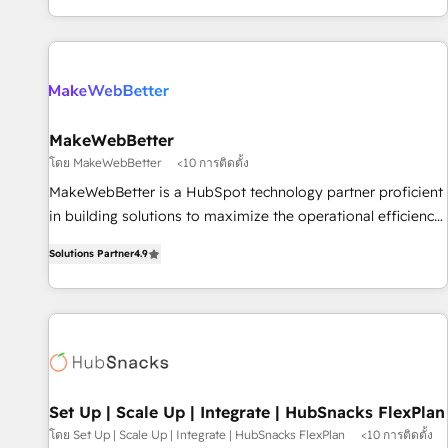
EMEA, APAC and NAM, we de-risk complex CRM
programmes and accelerate ROI across every HubSpot
Hub. 🧭 From multi-region migrations to AI-powered
automation, we turn complexity into clarity, human at global
scale. 🏆 HubSpot’s CEO called us “the partner of the
future.” Others agree it is proof of trust built through
MakeWebBetter
measurable impact.
โดย MakeWebBetter
<10 การติดตั้ง
MakeWebBetter is a HubSpot technology partner proficient
in building solutions to maximize the operational efficiency
of HubSpot. The fastest-growing tech-enabler & facilitator,
Solutions Partner
4.9
MakeWebBetter, hands you the blend of HubSpot expertise
& eminent solutions & integrations. Trust us to streamline
your HubSpot experience. 🚀HubSpot Elite Partners with
10+ years of HubSpot experience 🤝HubSpot Premier
Integration partner 🤝Google Premier Partner 2023 🌟5
HubSpot Accreditations 🌟Won HubSpot Theme Challenge
2021 🌟INBOUND’19 HubSpot Rising Star Why us?
Set Up | Scale Up | Integrate | HubSnacks FlexPlan
Harnessing the full potential of the powerful HubSpot CRM.
โดย Set Up | Scale Up | Integrate | HubSnacks FlexPlan
<10 การติดตั้ง