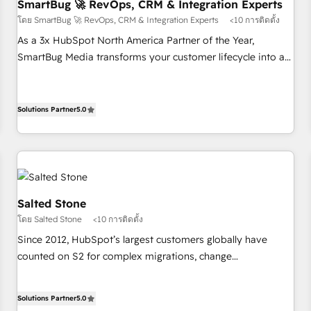
SmartBug 🚀 RevOps, CRM & Integration Experts
โดย SmartBug 🚀 RevOps, CRM & Integration Experts
<10 การติดตั้ง
As a 3x HubSpot North America Partner of the Year,
SmartBug Media transforms your customer lifecycle into a
revenue engine. Our unified ecosystem includes specialized
divisions Globalia (AI & Software) and Point Success Media
(Paid Media), making this the official home for all three
Solutions Partner
5.0
brands. 🔄 Implementation & Integration - Seamless
migrations and system integrations powered by Globalia’s
technical development team. - 19 HubSpot-certified trainers
to drive platform adoption. 📈 Revenue Generation - Full-
funnel marketing and high-performance advertising via
Salted Stone
Point Success Media. - Expert deployment of Breeze AI and
โดย Salted Stone
<10 การติดตั้ง
custom agents to automate growth. 🏆 Elite Excellence - 8
Since 2012, HubSpot’s largest customers globally have
platform accreditations and deep HIPAA-compliance
counted on S2 for complex migrations, change
expertise. - A team of 250+ experts dedicated to your
management, systems integration, and creative solutions
resilient growth.
that deliver measurable impact and transform brand
Solutions Partner
5.0
experiences As one of the few full-service creative agencies