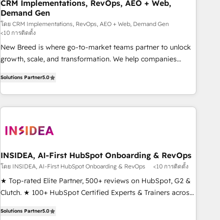
CRM Implementations, RevOps, AEO + Web,
Demand Gen
โดย CRM Implementations, RevOps, AEO + Web, Demand Gen
<10 การติดตั้ง
New Breed is where go-to-market teams partner to unlock
growth, scale, and transformation. We help companies
activate HubSpot’s AI-powered customer platform and
Solutions Partner
5.0
operationalize HubSpot’s Loop Marketing framework
through expert-led services, smart agents, and purpose-
built apps, tailored to your business. Together, we unlock
results, fast. ⚙️CRM & RevOps: Align all Hubs to your buyer
journey for clean data, scalability, & reporting. 🎯Demand
Gen & ABM: Drive pipeline with inbound, ABM, AEO, SEO, &
paid media. 👩‍💻Web Design: Build high-performing
INSIDEA, AI-First HubSpot Onboarding & RevOps
websites with UX, messaging, & conversion strategy that
โดย INSIDEA, AI-First HubSpot Onboarding & RevOps
<10 การติดตั้ง
drive results. 🤖AI Strategy: Activate Breeze Agents,
★ Top-rated Elite Partner, 500+ reviews on HubSpot, G2 &
configure HubSpot AI, & maximize AEO with tailored AI
Clutch. ★ 100+ HubSpot Certified Experts & Trainers across
services. 🧩Integrations: Extend HubSpot with custom
the team ★ 1,500+ implementations across five continents
integrations, hosting, & maintenance.
Solutions Partner
5.0
★ AI-First, RevOps-led, Onboarding obsessed ★ Company