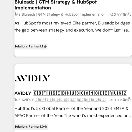
Bluleadz | GTM Strategy & HubSpot
Implementation
โดย Bluleadz | GTM Strategy & HubSpot Implementation
<10 การติดตั้ง
As HubSpot's most reviewed Elite partner, Bluleadz bridges
the gap between strategy and execution. We don't just "set
up tools" — we install the GTM Operating System (GTM OS)
to align your leadership and engineer a portal that drives
Solutions Partner
4.9
predictable revenue velocity. 🚀 GTM Strategy & Alignment
Workshops & Sprints: Identify "Valleys of Death" stalling
growth. Fix your ICP, Math, and Story to stop "accelerating a
mess." ⚙️ Elite Engineering & AI Scalable Architecture: Zero-
technical-debt setup across all Hubs, validated by our 7
HubSpot Accreditations. AI-Powered RevOps: Breeze AI,
AVIDLY 🇬🇧🇫🇮🇸🇪🇩🇰🇺🇸🇨🇦🇳🇴🇩🇪🇦🇺🇳🇿
custom AI agents, and high-integrity migrations for total
โดย AVIDLY 🇬🇧🇫🇮🇸🇪🇩🇰🇺🇸🇨🇦🇳🇴🇩🇪🇦🇺🇳🇿
<10 การติดตั้ง
reporting clarity. Security & Compliance: SOC 2 Type I and
HIPAA attested for enterprise-grade data security. 🏆 Why
HubSpot’s 5x Global Partner of the Year and 2024 EMEA &
Bluleadz? GTM OS Partner | 16+ Years Experience | 1,000+
APAC Partner of the Year. The world’s most experienced and
Five-Star Reviews
fully accredited HubSpot Solutions Partner. 🚀 With 2,750+
Solutions Partner
5.0
HubSpot projects delivered and 370+ specialists across