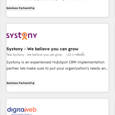
ンシーとして、HubSpot Eliteの実装力で顧客フロント業務を
productivity, so you can focus on what matters most:
Solutions Partner
4.9
再設計します。 💡 100inc は何をする会社か？ HubSpotを共
growing your business and wowing your customers. Let’s
通基盤に、AIエージェントを組み込んだ顧客フロント業務（マ
make HubSpot work smarter for you!
ーケティング・営業・CS）を組織全体で設計・実装する日本の
AIネイティブ・エージェンシーです。事業部・グループ会社・
部門が分立する組織で、データと業務プロセスのサイロ化を、
CRMを軸とした全社共通基盤に再構築します。意思決定者・
PMO・現場担当者に並走します。 1️⃣ HubSpot導入・活用支援
Systony - We believe you can grow
顧客データの一元化から、GTMの見える化・自動化まで。全
โดย Systony - We believe you can grow
<10 การติดตั้ง
Hub統合運用、データ品質設計、グループ横断のCRM統合に対
Systony is an experienced HubSpot CRM implementation
応します。 2️⃣ AIエージェント組織構築 営業・マーケティング
partner. We make sure to put your organization's needs and
業務の一部をAIが自律実行する組織への移行を設計・実装。
goals first and think along with your organization. We are
Breeze・Claude等をHubSpotと連携させ、役割定義・運用ル
only satisfied once you are too. Why Systony? - 20+ years
Solutions Partner
4.9
ール・成果指標まで含めて設計します。 3️⃣ 全社DX × AI推進の
of experience with CRM, Marketing, Sales & Service
PMO伴走支援 複数部門をまたぐDX×AI変革を、構想から実装・
implementations - 500+ successful onboardings - Own
定着までPMOとして主導。「設定の代行ではなく、設計の責
back-end developers - Complex data migrations (e.g.
任」を引き受け、部門横断の統合・浸透・変革管理を実行しま
Salesforce, MS Dynamics, Perfect View, SuperOffice) -
す。 ▸ CMS戦略設計・構築：リード獲得・CVR・SEOを前提に
Custom integrations (e.g. MS Business Central, Navision, AX,