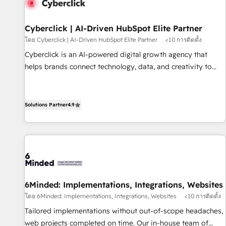
resultados antes de seguir avanzando. Empiezas a ver
resultados antes de que termine el mes. 🏆 HubSpot
Partner of the Year 2022, máximo reconocimiento del
Cyberclick | AI-Driven HubSpot Elite Partner
ecosistema. Elite Solutions Partner, el nivel más alto. +700
โดย Cyberclick | AI-Driven HubSpot Elite Partner
<10 การติดตั้ง
clientes implementados en LATAM, Marcas como Hyatt,
Cyberclick is an AI-powered digital growth agency that
Hospital ABC, Hogares Unión, Yves Rocher, MacStore, Café
helps brands connect technology, data, and creativity to
Britt, Bella Piel, confiaron en nosotros para impulsar la
achieve measurable results. Founded in Barcelona and
eficiencia de sus procesos en HubSpot. No necesitas tener
operating across Spain, LATAM, and the UK, we support
todas las respuestas para empezar. Te ayudamos a
global companies in building smarter marketing, sales, and
Solutions Partner
4.9
identificar el primer caso de uso que más impacto te dará.
customer success strategies. As the only HubSpot Elite
Solo continúas si ves valor real en los primeros 14 días.
Partner in Iberia (Spain & Portugal), we combine human
insight with intelligent automation to drive sustainable
growth. Our multidisciplinary team designs solutions that
simplify complexity, boost performance, and turn
innovation into real impact. 🌍 Highlights • HubSpot Partner
6Minded: Implementations, Integrations, Websites
since 2012 • 2022 EMEA Impact Award: Best Integration •
โดย 6Minded: Implementations, Integrations, Websites
<10 การติดตั้ง
150+ successful HubSpot projects • Clients in 30+ industries
Tailored implementations without out-of-scope headaches,
• Proprietary technology for integrations • Multilingual team:
web projects completed on time. Our in-house team of
English, Spanish, Portuguese & Italian 👉 Grow smarter with