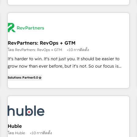
in the HubSpot ecosystem, we blend strategy, technology,
& award-winning design to build scalable, globally
regionalized HubSpot websites, integrated marketing
campaigns, & RevOps frameworks that fuel long-term
success We connect the entire customer lifecycle through
seamless integrations, ensure long-term adoption with
RevPartners: RevOps + GTM
change-management programs, and align marketing, sales,
โดย RevPartners: RevOps + GTM
<10 การติดตั้ง
and service to drive sustainable growth With 6 key
It's harder to win. It's not just you. It should be easier to
HubSpot accreditations and experience across hundreds of
grow now than ever before, but it's not. So our focus is
organizations in dozens of industries, there’s a good chance
serving you, the person responsible for the revenue number.
Solutions Partner
5.0
one of our globally integrated teams has worked with
We do that by bridging the gap where agencies fail:
clients just like you Let’s explore whether S2 is the partner
combining GTM strategy with technical execution to solve
you’ve been looking for...and get your next big initiative
the right problem at the right time, with the right solution.
moving!
We don’t just implement your CRM. We engineer revenue
outcomes for the GTM owner on HubSpot. We Build
Different Because We're Built Different: - Secure: Soc2
compliant 🛡️ - Onboarding: Implementations starting from
Huble
$1,5k - Clay: Elite Studio Solutions Partner 🤝 - Global: 75+
โดย Huble
<10 การติดตั้ง