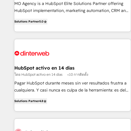
MO Agency is a HubSpot Elite Solutions Partner offering
of skilled staff has earned them a trusted reputation within
HubSpot implementation, marketing automation, CRM and
the HubSpot ecosystem as a reliable partner capable of
RevOps consulting, B2B SEO, paid media, content
delivering remarkable experiences for our most
Solutions Partner
5.0
marketing, AEO and GEO (AI search optimisation), and
sophisticated clients.” - Brian Garvey, VP, Solutions Partner
HubSpot Content Hub and WordPress development. We
Program, HubSpot.
work with enterprise and growth-led companies across
technology, professional services, financial services and
industrial sectors. Offices in Johannesburg, Cape Town,
Dubai & London. 500+ HubSpot CRM implementations
delivered. AI visibility coverage across ChatGPT, Claude,
HubSpot activo en 14 días
Perplexity, Gemini and Google AI Overviews. HubSpot
โดย HubSpot activo en 14 días
<10 การติดตั้ง
Impact Award - Customer First HubSpot Impact Award -
Pagar HubSpot durante meses sin ver resultados frustra a
Integrations Innovation HubSpot Impact Award - Platform
cualquiera. Y casi nunca es culpa de la herramienta: es del
Migration Excellence HubSpot Impact Award - Platform
enfoque con el que se implementó. Trabajamos con un
Excellence 40+ full-time HubSpot professionals. 100s of
Solutions Partner
4.8
catálogo de +80 casos de uso: cada uno resuelve un
certifications and accreditations with HubSpot.
problema concreto de tu operación en HubSpot. La entrega
toma de 1 a 3 semanas por caso, abordamos varios en
paralelo cuando tiene sentido, y siempre confirmamos