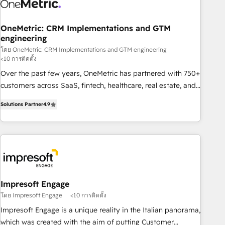
refinement, we streamline workflows, improve lead
management, and speed up deal closures. With 500+
projects completed, our Agile approach ensures your
OneMetric: CRM Implementations and GTM
engineering
HubSpot CRM drives measurable results. Our RevOps
services align your sales, marketing, and customer success
โดย OneMetric: CRM Implementations and GTM engineering
<10 การติดตั้ง
teams for peak performance. We optimize the revenue
Over the past few years, OneMetric has partnered with 750+
lifecycle—lead generation to retention—by refining
customers across SaaS, fintech, healthcare, real estate, and
processes and eliminating inefficiencies. Using HubSpot
other industries. With 150+ HubSpot-certified experts, we
tools and data-driven strategies, we create scalable
Solutions Partner
4.9
deliver scalable solutions to complex GTM and RevOps
solutions that maximize profitability and adapt to your
challenges. Our Expertise 🔹 Onboarding & Implementation:
goals.
Accredited HubSpot Partner, ensuring smooth setup
tailored to your GTM motion. 🔹 Migrations: Move from
other CRMs to HubSpot without data loss or downtime. 🔹
RevOps Strategy: Align teams, processes, and data to drive
revenue efficiency. 🔹 Integrations: Connect HubSpot with
Impresoft Engage
your tech stack for better adoption. 🔹 Custom Solutions:
โดย Impresoft Engage
<10 การติดตั้ง
Build tailored apps, workflows, and configurations. We are
Impresoft Engage is a unique reality in the Italian panorama,
SOC 2 Type II and ISO 27001 certified, reinforcing our
which was created with the aim of putting Customer