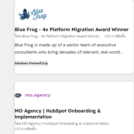
CRM, CMS, and automation setup • Complex platform
migrations and data cleanups • Custom APIs and third-party
integrations 📈 End-to-End Revenue Acceleration • Lifecycle
marketing and pipeline growth programs • Sales
Blue Frog - 4x Platform Migration Award Winner
enablement tools and CRM optimization • Retention
โดย Blue Frog - 4x Platform Migration Award Winner
<10 การติดตั้ง
strategies with customer journey mapping 🏅 Elite-Level
Blue Frog is made up of a senior team of executive
HubSpot Execution • 750+ onboardings and 2,000+
consultants who bring decades of relevant, real world
implementations • Deep expertise across marketing, sales,
experience to our client engagements. "Blue Frog is a top,
and service hubs • Built-in flexibility for startups to global
Solutions Partner
5.0
trusted partner in HubSpot's ecosystem for a reason. Their
brands
team brings over a decade of experience to the table, along
with deep knowledge of the HubSpot platform and
strategies for driving growth. They are committed to
helping our customers grow and finding solutions that fit
their unique business needs. We are thrilled to have Blue
Frog in the HubSpot ecosystem leading the way for
MO Agency | HubSpot Onboarding &
Implementation
customers!" - Yamini Rangan, CEO of HubSpot “Our
experience with the team at Blue Frog has been nothing
โดย MO Agency | HubSpot Onboarding & Implementation
<10 การติดตั้ง
short of extraordinary. Their years of experience and quality