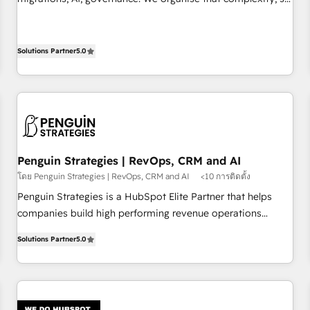
implement HubSpot effectively and optimize your digital
your team can put HubSpot to work... Welcome to our
processes. 🔹 Trusted by Industry Leaders With an average
Profile! We help with: • CRM implementation, reports,
rating of 4.9/5 and a proven track record of business
workflows, and team training • CRM migration from
Solutions Partner
5.0
transformation, our growth-first approach has helped
Salesforce, Pipedrive, Dynamics and others • Technical
brands dominate their markets.
projects including custom API integrations • AI governance
for HubSpot-centred operations A little about us: • Boutique
'Elite' team of 12 • 150+ clients across Sales Hub, Marketing
Hub, Service Hub, Data Hub and CMS • ISO/IEC 27001:2022,
ISO 9001:2015, and ISO 42001:2023 certified - the AI
Penguin Strategies | RevOps, CRM and AI
management standard • GuardHub: our AI governance
โดย Penguin Strategies | RevOps, CRM and AI
<10 การติดตั้ง
framework, built on ISO 42001 Ready for the next step?
Penguin Strategies is a HubSpot Elite Partner that helps
Click the 👈 '𝗖𝗼𝗻𝘁𝗮𝗰𝘁 𝗯𝘂𝘀𝗶𝗻𝗲𝘀𝘀' button to get in touch
companies build high performing revenue operations
(𝘸𝘦'𝘳𝘦 𝘴𝘶𝘱𝘦𝘳 𝘳𝘦𝘴𝘱𝘰𝘯𝘴𝘪𝘷𝘦)
across complex sales cycles, multi system environments
Solutions Partner
5.0
and global SaaS or manufacturing teams. Trusted by leading
enterprises and fast growing scale ups including Sony,
Rapyd, Fiverr, XM Cyber, Bridgepointe Technologies, EMA
Design Automation and Uptive. 📊 RevOps & data