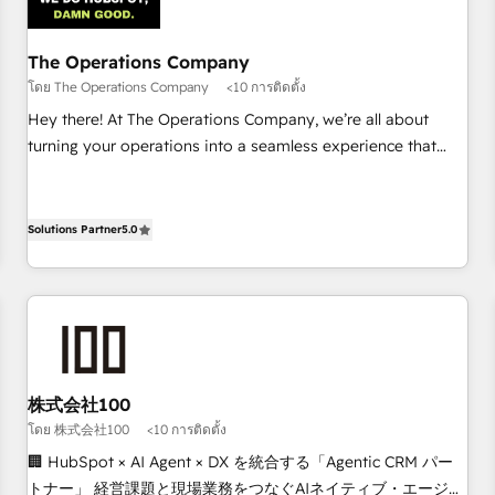
architecture 🔗 CRM migrations & End to end integrations 🤖
AI workflows & enrichment 📘 Team enablement &
company-wide adoption We create HubSpot environments
The Operations Company
that teams use with confidence and that leadership can rely
โดย The Operations Company
<10 การติดตั้ง
on for scalable revenue insights.
Hey there! At The Operations Company, we’re all about
turning your operations into a seamless experience that
powers real results. We specialize in transforming complex
systems into efficient, scalable solutions that work across
your entire organization. We’re a unique blend of deep
Solutions Partner
5.0
HubSpot expertise, strategic thinking, and hands-on
operational know-how. We know that no two businesses
are alike, so we don’t do cookie-cutter solutions. Instead,
we dive in to understand your needs, goals, and challenges
to deliver solutions that fit like a glove. We’re committed to
being both highly effective and fun to work with. We
株式会社100
believe in efficient processes, as well as building great
โดย 株式会社100
<10 การติดตั้ง
relationships. Your success is our success, and we’re all in
🏢 HubSpot × AI Agent × DX を統合する「Agentic CRM パー
this together! From startup to enterprise, we’ll make sure
トナー」 経営課題と現場業務をつなぐAIネイティブ・エージェ
your HubSpot setup becomes a powerhouse of