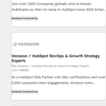
✔️A team of HubSpot experts backed by over 10+ years of
Join over 1,500 Companies globally who've chosen
HubSpot experience ✔️Flexible pricing models — Hourly-fee
HubSnacks as their on-ramp to HubSpot since 2014 Simple
(assigned one Dedicated HubSpot Admin); Monthly-fee
pay-as-you-go plans that accelerate value... 1️⃣ Set Up |
(HubSpot Admin + Project Manager); and Fixed Project Cost
Solutions Partner
4.9
Onboarding New or Check-fixing existing HubSpot portals
(as per requirement). ✔️Helped over 25,000+ customers so
2️⃣ Scale Up | 100% HubSpot Task Execution... Global 24/7 ...
far with our HubSpot solutions. ✔️Bespoke apps & on-
All Experts 3️⃣ Integrate | your entire Tech Stack with Custom
demand bundle services. Connect with us today!
Integrations Slash months from your API Integration
project... ⬅️ Click "Contact Business" ⬅️ to access 150+
Kickstart Integration templates that put HubSpot in the
center of your tech stack, syncing... 🛍️ Shopify or
Vonazon ⚡ HubSpot RevOps & Growth Strategy
Experts
WooCommerce 💲 Stripe or Paypal 💰 Sage or Netsuite 🤖
Google or Microsoft ✍️ DocuSign or PandaDoc 🌐 Avalara or
โดย Vonazon ⚡ HubSpot RevOps & Growth Strategy Experts
<10 การติดตั้ง
Quaderno HubSnacks holds the rare Advanced "Custom
As a HubSpot Elite Partner with 150+ certifications and over
Integrations" Accreditation, securely sync data across... 🔄
5,000 successful client engagements, Vonazon turns
any apps, in any direction. Stuck on your old CRM..? Migrate
marketing complexity into measurable, scalable growth.
| seamlessly off your old CRM onto a clean new HubSpot
Solutions Partner
5.0
From onboarding to enterprise-grade campaigns, our in-
portal with Advanced Website and CRM Migrations using
house team builds scalable strategies that drive long-term
our in-house "HubScrub" Tool.
revenue. ⚙️ HubSpot Integration & Optimization • Seamless