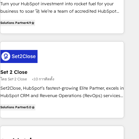
Turn your HubSpot investment into rocket fuel for your
inbound marketing strategy? We'll provide support tailored
business to soar 🚀 We’re a team of accredited HubSpot
to your needs and sales objectives. With 125+ certifications,
experts ready to help you. We can implement the platform
we are part of the most certified Canadian agencies, and we
Solutions Partner
4.9
into complex business environments, optimise what you've
both hold Onboarding Accreditations. Based in Canada
got and make sure you can actually use it, build your
(coast to coast), our services are offered in both English &
website in HubSpot or create an inbound marketing
French.
strategy for you and execute it on HubSpot. We are on the
G-Cloud 14 CCS (Crown Commercial Service) framework,
meaning we've been accredited by HubSpot and vetted by
the CCS, which means we can support public sector
Set 2 Close
companies as well the other ones listed in our profile. Our
โดย Set 2 Close
<10 การติดตั้ง
services: - HubSpot implementation - HubSpot CMS
Set2Close, HubSpot’s fastest-growing Elite Partner, excels in
website build We can do lots of things. But everything we
HubSpot CRM and Revenue Operations (RevOps) services
do is there for you to: - Grow revenue, and run your
to boost B2B sales and growth. As a top HubSpot Elite
business more efficiently - Build stronger relationships with
Solutions Partner
5.0
Partner, we specialize in custom HubSpot CRM solutions.
customers - Make better decisions with data - Find a new
Our experts design, implement, and optimize systems to
voice and reach more people - Get the most out of your
enhance user experience, functionality, and adoption across
HubSpot investment
sales, marketing, and service teams. From setup to