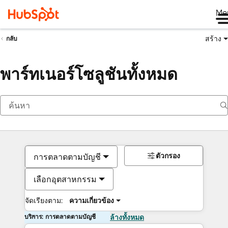
Me
สร้าง
กลับ
พาร์ทเนอร์โซลูชันทั้งหมด
ตัวกรอง
การตลาดตามบัญชี
เลือกอุตสาหกรรม
จัดเรียงตาม:
ความเกี่ยวข้อง
บริการ: การตลาดตามบัญชี
ล้างทั้งหมด