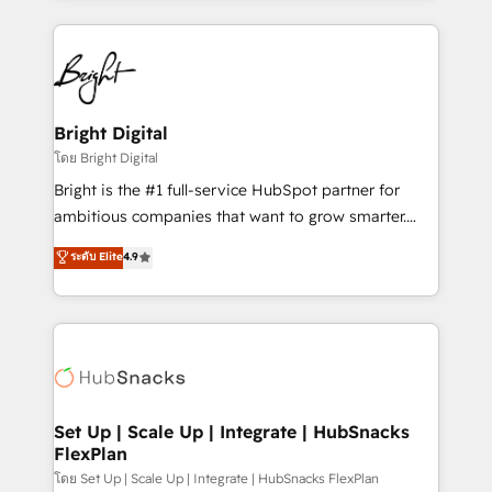
Migrations: We convert Salesforce addicts to
eminent solutions & integrations. Trust us to
HubSpot evangelists 🧡 Don't hire a marketing
streamline your HubSpot experience. 🚀HubSpot
agency for an Ops problem. Don't hire a technical
Elite Partners with 10+ years of HubSpot experience
agency for a growth problem. Hire a partner built to
🤝HubSpot Premier Integration partner 🤝Google
solve both.
Premier Partner 2023 🌟5 HubSpot Accreditations 🌟
Bright Digital
Won HubSpot Theme Challenge 2021 🌟INBOUND’19
โดย Bright Digital
HubSpot Rising Star Why us? Harnessing the full
Bright is the #1 full-service HubSpot partner for
potential of the powerful HubSpot CRM. ✔️A team of
ambitious companies that want to grow smarter.
HubSpot experts backed by over 10+ years of
From HubSpot onboarding, to training, from
ระดับ Elite
4.9
HubSpot experience ✔️Flexible pricing models —
developing a new website to lead generation and
Hourly-fee (assigned one Dedicated HubSpot
digital marketing; we do it all (and with great
Admin); Monthly-fee (HubSpot Admin + Project
results)! In short, our services include: - HubSpot
Manager); and Fixed Project Cost (as per
consultancy: onboarding, training, data migration -
requirement). ✔️Helped over 25,000+ customers so
HubSpot development: websites, custom modules,
far with our HubSpot solutions. ✔️Bespoke apps &
integrations - Marketing & sales solutions: digital
on-demand bundle services. Connect with us today!
marketing, advertising, campaigns, content and
Set Up | Scale Up | Integrate | HubSnacks
FlexPlan
design We connect people, data and technology to
improve customer experiences. With our bright
โดย Set Up | Scale Up | Integrate | HubSnacks FlexPlan