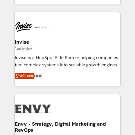
Automation • System Integration • Web-design on
integrações (ERP, SAP, IA) para garantir visibilidade
HubSpot CMS • Inbound Marketing, with AI-based
de funil e rentabilidade na América Latina. -------
TECH-SEO
Elite HubSpot Partner | RevOps, Integrations & AI in
LATAM Brazil-based Elite Partner helping B2B
companies scale. We design CRM architectures and
integrations (ERP, SAP, IA) for full pipeline and
Invise
profitability visibility across Latin America. - RevOps
โดย Invise
& CRM Implementation - Advanced Workflows &
Invise is a HubSpot Elite Partner helping companies
Automation - ERP/SAP Integrations (Billing &
turn complex systems into scalable growth engines.
Finance) - CS & Project Tracking - Data Migration &
We combine strategy, technology and change
ระดับ Elite
5.0
Profitability Dashboards
management to drive measurable results. As part of
the fast-growing Siloy Group, we unite more than
250+ HubSpot experts across Europe – ready to
build a CRM architecture optimized to support your
business goals. Talk to us if you’re looking to: -
Connect marketing, sales and operations around one
reliable source of truth - Unlock the full value of your
Envy - Strategy, Digital Marketing and
RevOps
CRM and marketing data, not just implement a