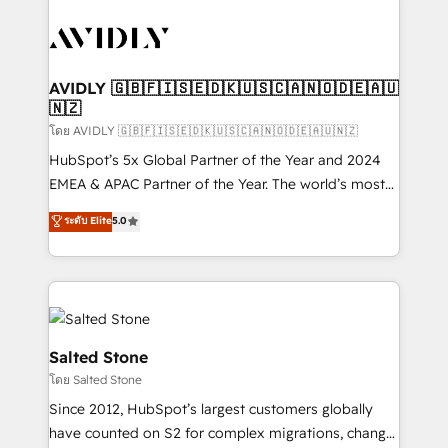
tailored to your business. Together, we unlock
results, fast. ⚙️CRM & RevOps: Align all Hubs to your
buyer journey for clean data, scalability, & reporting.
🎯Demand Gen & ABM: Drive pipeline with inbound,
AVIDLY 🇬🇧🇫🇮🇸🇪🇩🇰🇺🇸🇨🇦🇳🇴🇩🇪🇦🇺
🇳🇿
ABM, AEO, SEO, & paid media. 👩‍💻Web Design:
Build high-performing websites with UX, messaging,
โดย AVIDLY 🇬🇧🇫🇮🇸🇪🇩🇰🇺🇸🇨🇦🇳🇴🇩🇪🇦🇺🇳🇿
& conversion strategy that drive results. 🤖AI
HubSpot’s 5x Global Partner of the Year and 2024
Strategy: Activate Breeze Agents, configure HubSpot
EMEA & APAC Partner of the Year. The world’s most
AI, & maximize AEO with tailored AI services. 🧩
experienced and fully accredited HubSpot Solutions
ระดับ Elite
5.0
Integrations: Extend HubSpot with custom
Partner. 🚀 With 2,750+ HubSpot projects delivered
integrations, hosting, & maintenance.
and 370+ specialists across EMEA, APAC and NAM,
we de-risk complex CRM programmes and
accelerate ROI across every HubSpot Hub. 🧭 From
multi-region migrations to AI-powered automation,
we turn complexity into clarity, human at global
Salted Stone
scale. 🏆 HubSpot’s CEO called us “the partner of the
โดย Salted Stone
future.” Others agree it is proof of trust built through
Since 2012, HubSpot’s largest customers globally
measurable impact.
have counted on S2 for complex migrations, change