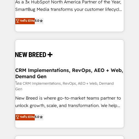
custom AI agents, and high-integrity migrations for
As a 3x HubSpot North America Partner of the Year,
total reporting clarity. Security & Compliance: SOC 2
SmartBug Media transforms your customer lifecycle
Type I and HIPAA attested for enterprise-grade data
into a revenue engine. Our unified ecosystem
ระดับ Elite
5.0
security. 🏆 Why Bluleadz? GTM OS Partner | 16+
includes specialized divisions Globalia (AI &
Years Experience | 1,000+ Five-Star Reviews
Software) and Point Success Media (Paid Media),
making this the official home for all three brands. 🔄
Implementation & Integration - Seamless migrations
and system integrations powered by Globalia’s
technical development team. - 19 HubSpot-certified
trainers to drive platform adoption. 📈 Revenue
CRM Implementations, RevOps, AEO + Web,
Demand Gen
Generation - Full-funnel marketing and high-
performance advertising via Point Success Media. -
โดย CRM Implementations, RevOps, AEO + Web, Demand
Gen
Expert deployment of Breeze AI and custom agents
New Breed is where go-to-market teams partner to
to automate growth. 🏆 Elite Excellence - 8 platform
unlock growth, scale, and transformation. We help
accreditations and deep HIPAA-compliance
companies activate HubSpot’s AI-powered
expertise. - A team of 250+ experts dedicated to
ระดับ Elite
5.0
customer platform and operationalize HubSpot’s
your resilient growth.
Loop Marketing framework through expert-led
services, smart agents, and purpose-built apps,