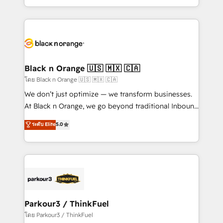
TCO. As a trusted extension of your team, we
ecosystem for a reason. Their team brings over a
believe in the power of partnership. Together, we
decade of experience to the table, along with deep
embark on a transformational journey that sets your
knowledge of the HubSpot platform and strategies
business up for long-term success. Unlock your
for driving growth. They are committed to helping
business. If not now, when?
our customers grow and finding solutions that fit
their unique business needs. We are thrilled to have
Black n Orange 🇺🇸 🇲🇽 🇨🇦
Blue Frog in the HubSpot ecosystem leading the
โดย Black n Orange 🇺🇸 🇲🇽 🇨🇦
way for customers!" - Yamini Rangan, CEO of
We don’t just optimize — we transform businesses.
HubSpot “Our experience with the team at Blue Frog
At Black n Orange, we go beyond traditional Inbound
has been nothing short of extraordinary. Their years
Marketing with our exclusive methodologies:
ระดับ Elite
5.0
of experience and quality of skilled staff has earned
BOOMS and BOOST. Together, they form a powerful
them a trusted reputation within the HubSpot
combination that has driven success for over 800
ecosystem as a reliable partner capable of delivering
businesses worldwide. As Elite HubSpot Partners, we
remarkable experiences for our most sophisticated
specialize in crafting high-performance growth
clients.” - Brian Garvey, VP, Solutions Partner
strategies that integrate data-driven marketing,
Program, HubSpot.
automation, and revenue intelligence to help
companies scale faster and smarter. 🔹 BOOMS:
Parkour3 / ThinkFuel
Demand generation for all your buyers With BOOMS,
โดย Parkour3 / ThinkFuel