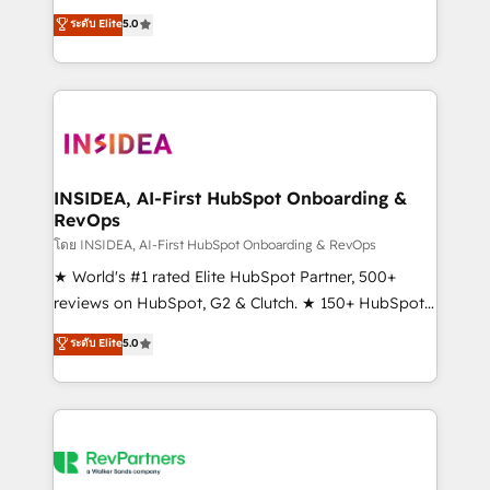
management, systems integration, and creative
ระดับ Elite
5.0
solutions that deliver measurable impact and
transform brand experiences As one of the few full-
service creative agencies in the HubSpot
ecosystem, we blend strategy, technology, & award-
winning design to build scalable, globally
regionalized HubSpot websites, integrated
marketing campaigns, & RevOps frameworks that
INSIDEA, AI-First HubSpot Onboarding &
RevOps
fuel long-term success We connect the entire
customer lifecycle through seamless integrations,
โดย INSIDEA, AI-First HubSpot Onboarding & RevOps
ensure long-term adoption with change-
★ World's #1 rated Elite HubSpot Partner, 500+
management programs, and align marketing, sales,
reviews on HubSpot, G2 & Clutch. ★ 150+ HubSpot
and service to drive sustainable growth With 6 key
Certified Experts & Trainers across the team ★
ระดับ Elite
5.0
HubSpot accreditations and experience across
1,500+ implementations across five continents ★ AI-
hundreds of organizations in dozens of industries,
First, RevOps-led, Onboarding obsessed ★
there’s a good chance one of our globally integrated
Company of the Year 2024/25 INSIDEA helps
teams has worked with clients just like you Let’s
growing companies turn HubSpot into a revenue
explore whether S2 is the partner you’ve been
engine. We onboard your team, migrate your data,
looking for...and get your next big initiative moving!
and build AI-powered workflows that drive adoption