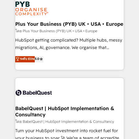
and growth-led companies across technology,
services are offered in both English & French.
professional services, financial services and
industrial sectors. Offices in Johannesburg, Cape
Town, Dubai & London. 500+ HubSpot CRM
Plus Your Business (PYB) UK • USA • Europe
implementations delivered. AI visibility coverage
โดย Plus Your Business (PYB) UK • USA • Europe
across ChatGPT, Claude, Perplexity, Gemini and
HubSpot getting complicated? Multiple hubs, messy
Google AI Overviews. HubSpot Impact Award -
migrations, AI, governance. We organise that
Customer First HubSpot Impact Award - Integrations
complexity, so your team can put HubSpot to work...
ระดับ Elite
5.0
Innovation HubSpot Impact Award - Platform
Welcome to our Profile! We help with: • CRM
Migration Excellence HubSpot Impact Award -
implementation, reports, workflows, and team
Platform Excellence 40+ full-time HubSpot
training • CRM migration from Salesforce, Pipedrive,
professionals. 100s of certifications and
Dynamics and others • Technical projects including
accreditations with HubSpot.
custom API integrations • AI governance for
HubSpot-centred operations A little about us: •
Boutique 'Elite' team of 12 • 150+ clients across Sales
BabelQuest | HubSpot Implementation &
Consultancy
Hub, Marketing Hub, Service Hub, Data Hub and
CMS • ISO/IEC 27001:2022, ISO 9001:2015, and ISO
โดย BabelQuest | HubSpot Implementation & Consultancy
42001:2023 certified - the AI management standard •
Turn your HubSpot investment into rocket fuel for
GuardHub: our AI governance framework, built on
your business to soar 🚀 We’re a team of accredited