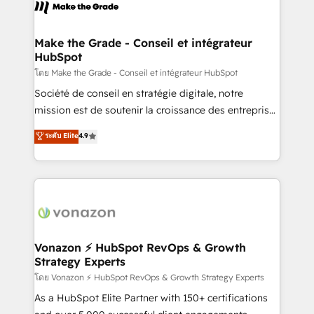
new HubSpot portal with Advanced Website and
worldwide, and with over 15 years in the ecosystem,
CRM Migrations using our in-house "HubScrub" Tool.
Huble has built a track record that speaks for itself.
One company, one operating model, delivering
Make the Grade - Conseil et intégrateur
HubSpot
across offices and consulting teams in the UK, USA,
Canada, Germany, France, Belgium, Singapore, and
โดย Make the Grade - Conseil et intégrateur HubSpot
South Africa. Certified compliant with ISO/IEC
Société de conseil en stratégie digitale, notre
27001:2022 and ISO 9001:2015 across all seven
mission est de soutenir la croissance des entreprises
international offices and 175+ employees.
B2B à travers l’acquisition de nouveaux clients,
ระดับ Elite
4.9
l'intégration CRM et le développement des revenus
auprès de vos comptes existants. En France et à
l'international, nous travaillons avec des ETI
ambitieuses, des grands groupes voulant aller au-
delà d’une simple transformation digitale et des
startups florissantes. Nos 3 grandes expertises sont :
➤ L’intégration de CRM et de méthodologie RevOps
Vonazon ⚡ HubSpot RevOps & Growth
Strategy Experts
pour aligner les équipes marketing, commerciales et
support client (data migration, synchronisation API,
โดย Vonazon ⚡ HubSpot RevOps & Growth Strategy Experts
audit et maintenance) ➤ La création de sites internet
As a HubSpot Elite Partner with 150+ certifications
de conversion qui transforment les visiteurs en