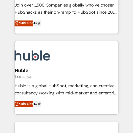
people, exciting ideas and can-do mentality, we
Join over 1,500 Companies globally who've chosen
ensure revenue growth on a daily basis. So tell us
HubSnacks as their on-ramp to HubSpot since 2014
your challenge; our passionate and growth driven
Simple pay-as-you-go plans that accelerate value...
ระดับ Elite
4.9
team of 100+ experts is ready for you! Driving digital
1️⃣ Set Up | Onboarding New or Check-fixing existing
growth | www.brightdigital.com
HubSpot portals 2️⃣ Scale Up | 100% HubSpot Task
Execution... Global 24/7 ... All Experts 3️⃣ Integrate |
your entire Tech Stack with Custom Integrations
Slash months from your API Integration project... ⬅️
Click "Contact Business" ⬅️ to access 150+ Kickstart
Integration templates that put HubSpot in the center
Huble
of your tech stack, syncing... 🛍️ Shopify or
โดย Huble
WooCommerce 💲 Stripe or Paypal 💰 Sage or
Huble is a global HubSpot, marketing, and creative
Netsuite 🤖 Google or Microsoft ✍️ DocuSign or
consultancy working with mid-market and enterprise
PandaDoc 🌐 Avalara or Quaderno HubSnacks holds
businesses. We go beyond implementation, shaping
ระดับ Elite
4.9
the rare Advanced "Custom Integrations"
the strategy, processes, and teams that turn
Accreditation, securely sync data across... 🔄 any
HubSpot into a genuine growth engine. Named
apps, in any direction. Stuck on your old CRM..?
HubSpot's Global Partner of the Year in 2024,
Migrate | seamlessly off your old CRM onto a clean
consistently ranked among their top 5 partners