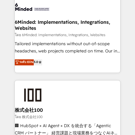
wowing your customers. Let’s make HubSpot work
tailored to your GTM motion. 🔹 Migrations: Move
smarter for you!
from other CRMs to HubSpot without data loss or
downtime. 🔹 RevOps Strategy: Align teams,
6Minded: Implementations, Integrations,
Websites
processes, and data to drive revenue efficiency. 🔹
Integrations: Connect HubSpot with your tech stack
โดย 6Minded: Implementations, Integrations, Websites
for better adoption. 🔹 Custom Solutions: Build
Tailored implementations without out-of-scope
tailored apps, workflows, and configurations. We are
headaches, web projects completed on time. Our in-
SOC 2 Type II and ISO 27001 certified, reinforcing
house team of certified CRM architects, experts,
ระดับ Elite
5.0
our commitment to data security and compliance. At
developers, designers, and marketers handles all
OneMetric, we help revenue teams focus on the
aspects of your HubSpot. ✨ 400+ global clients ✨
OneMetric that matters most: revenue.
100+ seamless migrations from 15+ different CRMs
✨ 100,000+ hours in HubSpot projects, 75+ full Hub
implementations, and 5,000+ pages ✨ CS: Clients
generating 7-digit MRR from inbound campaigns ✨
CS: 245% organic growth & +751% new visitors for a
株式会社100
full-funnel HubSpot project ✨ CS: 415% conversion
โดย 株式会社100
boost with a new HubSpot site Recognized leaders:
🏢 HubSpot × AI Agent × DX を統合する「Agentic
🏆 HubSpot Platform Migration Impact Award 🏆
CRM パートナー」 経営課題と現場業務をつなぐAIネイ