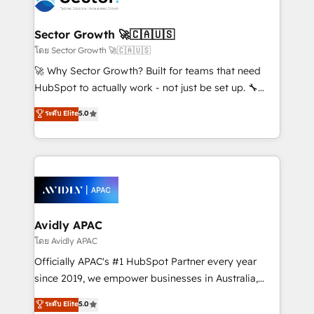
B2B. ✅ Crece con orden. Crece con Grows.
and APAC. We are HubSpot's top-ranked Advanced
Implementation Certified Partner and we contribute
Sector Growth 🚀🇨🇦🇺🇸
to their advisory council. We strive to do 'good work
โดย Sector Growth 🚀🇨🇦🇺🇸
with good people' and have worked with incredible
🚀 Why Sector Growth? Built for teams that need
brands. You can see some of them on our website,
HubSpot to actually work - not just be set up. 🔧
along with plenty of case studies.
HubSpot Experts: Onboarding, migrations,
ระดับ Elite
5.0
automation, and training built for adoption. ⚡ Highly
Technical Execution: ERP, EMR and Custom
Integrations; complex builds delivered in weeks, not
months. 🤖 AI Consulting & Agents: AI-powered
workflows; automation agents; process optimization
inside HubSpot. 🏆 Industry Experience: 🏥
Healthcare: HIPAA implementations; secure data
Avidly APAC
workflows 💼 Financial Services: compliant
โดย Avidly APAC
workflows; audit-ready reporting ⚖️ Legal: client
Officially APAC's #1 HubSpot Partner every year
intake; pipeline and document workflows 🛒 E-
since 2019, we empower businesses in Australia,
Commerce: Shopify, WooCommerce; lifecycle and
New Zealand, and globally to realise their full
ระดับ Elite
5.0
revenue automation 🏢 Real Estate: deal pipelines;
potential through enterprise HubSpot CRM