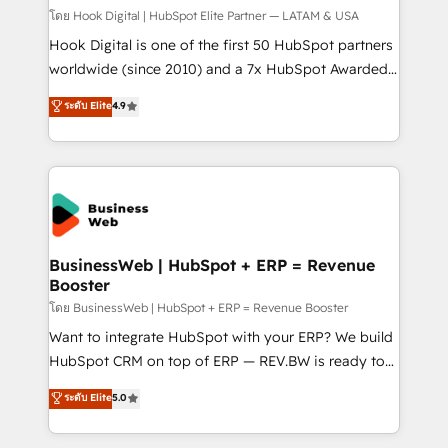
Design & Development We empower our clients to
โดย Hook Digital | HubSpot Elite Partner — LATAM & USA
reach their full potential by providing transparent,
Hook Digital is one of the first 50 HubSpot partners
relationship-driven support. With over 300 HubSpot
worldwide (since 2010) and a 7x HubSpot Awarded
certifications and accreditations, we deliver both the
Elite Partner. With 500+ projects across the U.S.,
ระดับ Elite
4.9
technical know-how and strategic guidance you
Brazil, and LATAM, we combine global expertise with
need to succeed.
regional experience. Today, we are Brazil’s largest
HubSpot Elite Partner—trusted by companies across
the Americas to scale smarter. ⚙️ CRM
Implementation & Migration Onboarding across all
Hubs, plus migrations from Salesforce, Pipedrive, RD
Station, Freshdesk, Intercom, and more. Custom
BusinessWeb | HubSpot + ERP = Revenue
Booster
objects, automations, and integrations built for
growth. 🚀 AI-Driven GTM Orchestration Unify
โดย BusinessWeb | HubSpot + ERP = Revenue Booster
HubSpot with LinkedIn, WhatsApp, email, paid
Want to integrate HubSpot with your ERP? We build
media, and AI voice to drive pipeline. 🤖 AI Custom
HubSpot CRM on top of ERP — REV.BW is ready to
Agent Development Deploy AI agents for
use business model that you can for fast CRM start
ระดับ Elite
5.0
prospecting, follow-ups, service triage, and
in your organization. It's not brands that solve
knowledge retrieval—built in HubSpot. ⚡ Fast-Track
challenges — it's people. Our Revenue Architects