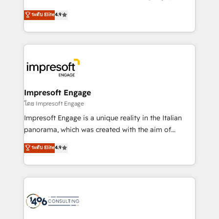
Clutch HubSpot Global Leader 🏆 Finalist: HubSpot
ティブ・エージェンシーとして、HubSpot Eliteの実装
ระดับ Elite
4.9
Inbound Campaign of the Year 🏆 Gold AVA Digital
力で顧客フロント業務を再設計します。 💡 100inc は何
Award for Best Website 🌟 Accreditations: CRM
をする会社か？ HubSpotを共通基盤に、AIエージェン
Implementation, HubSpot Content Experience, CRM
トを組み込んだ顧客フロント業務（マーケティング・営
Data Migration & Custom Integration
業・CS）を組織全体で設計・実装する日本のAIネイテ
ィブ・エージェンシーです。事業部・グループ会社・部
門が分立する組織で、データと業務プロセスのサイロ化
を、CRMを軸とした全社共通基盤に再構築します。意
Impresoft Engage
思決定者・PMO・現場担当者に並走します。 1️⃣
โดย Impresoft Engage
HubSpot導入・活用支援 顧客データの一元化から、
Impresoft Engage is a unique reality in the Italian
GTMの見える化・自動化まで。全Hub統合運用、デー
panorama, which was created with the aim of
タ品質設計、グループ横断のCRM統合に対応します。
putting Customer Experience at the center by
ระดับ Elite
4.9
2️⃣ AIエージェント組織構築 営業・マーケティング業務
creating digital environments capable of integrating
の一部をAIが自律実行する組織への移行を設計・実装。
people, processes and data. We offer the best
Breeze・Claude等をHubSpotと連携させ、役割定義・
digital solutions on the market, ranging from CRM
運用ルール・成果指標まで含めて設計します。 3️⃣ 全社
processes and technologies to digital strategy, from
DX × AI推進のPMO伴走支援 複数部門をまたぐDX×AI変
marketing automation to online and offline sales
革を、構想から実装・定着までPMOとして主導。「設
processes through Customer Service Management,