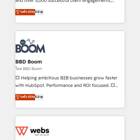
and over 5,000 successful client engagements,
opportunités d'affaires ➤ La mise en place de
Vonazon turns marketing complexity into
ระดับ Elite
5.0
stratégies d'acquisition marketing (SEO, SEA,
measurable, scalable growth. From onboarding to
inbound, automatisation marketing, ABM, IA,
enterprise-grade campaigns, our in-house team
emailing) Informations clés : - 10 ans d'expérience -
builds scalable strategies that drive long-term
100+ intégrations CRM HubSpot réussies - 40
revenue. ⚙️ HubSpot Integration & Optimization •
experts conseil - 150 certifications HubSpot
Seamless CRM, CMS, and automation setup •
cumulées
Complex platform migrations and data cleanups •
Custom APIs and third-party integrations 📈 End-to-
BBD Boom
End Revenue Acceleration • Lifecycle marketing and
โดย BBD Boom
pipeline growth programs • Sales enablement tools
💥 Helping ambitious B2B businesses grow faster
and CRM optimization • Retention strategies with
with HubSpot. Performance and ROI focused. 💥
customer journey mapping 🏅 Elite-Level HubSpot
BBD Boom is the HubSpot partner that can help you
ระดับ Elite
5.0
Execution • 750+ onboardings and 2,000+
to HubSpot Better. We work with your teams to
implementations • Deep expertise across marketing,
solve all your HubSpot challenges and improve user
sales, and service hubs • Built-in flexibility for
adoption, sales process and marketing results.
startups to global brands
Services 📚 Onboarding your team to HubSpot for
the first time 🔧 Designing and optimising your
HubSpot set-up for better results 🌐 Website design