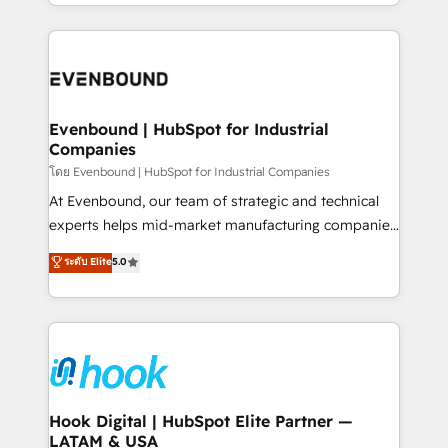
you are too. Why Systony? - 20+ years of
retention 📅 8+ years of consistent results since 2017
experience with CRM, Marketing, Sales & Service
Who We Serve Revenue teams, marketing leaders,
implementations - 500+ successful onboardings -
and sales ops at mid-market companies ready to
Own back-end developers - Complex data
move beyond spreadsheets into unified systems
migrations (e.g. Salesforce, MS Dynamics, Perfect
that drive real business results.
View, SuperOffice) - Custom integrations (e.g. MS
Evenbound | HubSpot for Industrial
Companies
Business Central, Navision, AX, SAP, Exact, AFAS) We
focus on growing B2B companies in the SME sector
โดย Evenbound | HubSpot for Industrial Companies
such as manufacturing, SaaS, business services and
At Evenbound, our team of strategic and technical
wholesaler companies. As an experienced HubSpot
experts helps mid-market manufacturing companies
partner, we know how important user adoption is.
achieve real growth. We specialize in delivering
ระดับ Elite
5.0
That's why we have developed a step-by-step
tailored solutions that drive results by leveraging
implementation process that focuses on user
HubSpot’s platform and data to fuel success.
adoption. We’re experts on connecting data,
Technical Solutions: - HubSpot Technical Consulting -
technology and people with each other. Together we
HubSpot CRM Implementation - HubSpot
strive for optimal customer processes and
Onboarding - Data Migration & Integrations -
experiences. Systony – We believe you can grow!
Technical Audit & Optimization Strategic Solutions: -
Revenue Operations - Inbound Marketing -
Hook Digital | HubSpot Elite Partner —
LATAM & USA
Outbound Marketing - HubSpot CMS Website