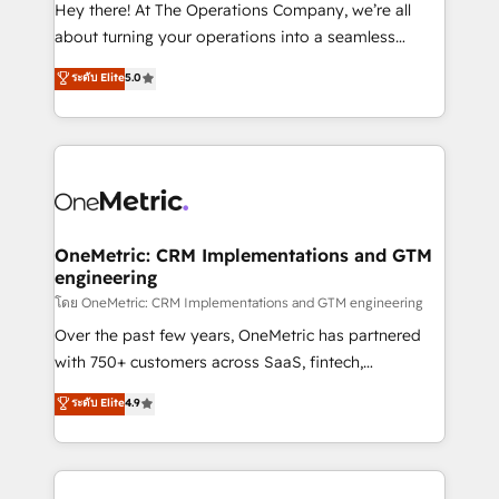
turn innovation into real impact. 🌍 Highlights •
Hey there! At The Operations Company, we’re all
HubSpot Partner since 2012 • 2022 EMEA Impact
about turning your operations into a seamless
Award: Best Integration • 150+ successful HubSpot
experience that powers real results. We specialize in
ระดับ Elite
5.0
projects • Clients in 30+ industries • Proprietary
transforming complex systems into efficient,
technology for integrations • Multilingual team:
scalable solutions that work across your entire
English, Spanish, Portuguese & Italian 👉 Grow
organization. We’re a unique blend of deep HubSpot
smarter with AI and HubSpot.
expertise, strategic thinking, and hands-on
operational know-how. We know that no two
businesses are alike, so we don’t do cookie-cutter
solutions. Instead, we dive in to understand your
OneMetric: CRM Implementations and GTM
engineering
needs, goals, and challenges to deliver solutions that
fit like a glove. We’re committed to being both
โดย OneMetric: CRM Implementations and GTM engineering
highly effective and fun to work with. We believe in
Over the past few years, OneMetric has partnered
efficient processes, as well as building great
with 750+ customers across SaaS, fintech,
relationships. Your success is our success, and we’re
healthcare, real estate, and other industries. With
ระดับ Elite
4.9
all in this together! From startup to enterprise, we’ll
150+ HubSpot-certified experts, we deliver scalable
make sure your HubSpot setup becomes a
solutions to complex GTM and RevOps challenges.
powerhouse of productivity, so you can focus on
Our Expertise 🔹 Onboarding & Implementation:
what matters most: growing your business and
Accredited HubSpot Partner, ensuring smooth setup