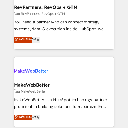
from week one, in your time zone. What we do ➤
RevPartners: RevOps + GTM
Onboarding: Live in weeks, with workflows built
โดย RevPartners: RevOps + GTM
around your business, not a template. ➤ Migration:
You need a partner who can connect strategy,
Move from any legacy CRM. Zero downtime, full data
systems, data, & execution inside HubSpot. We
integrity. ➤ Implementation: Configure HubSpot to
bridge the gap where most agencies fall short by
ระดับ Elite
5.0
run your revenue process. Sales, marketing, and
combining GTM strategy with technical execution to
service wired together. ➤ AI and Integrations: Layer
solve the right problem with the right solution. As the
Breeze AI, custom agents, and APIs to remove
only firm in the world to hold Elite Partner
manual work. ➤ Ongoing Management: Monthly
Accreditations with both HubSpot and Clay, our
tune-ups, feature rollouts, adoption coaching. Buying
clients gain a unique advantage in CRM architecture,
HubSpot, switching to it, or reviving a stale portal?
pipeline generation, data intelligence, and go-to-
We are built for the work.
market execution. Why B2B Businesses Choose RP: -
MakeWebBetter
Secure: Soc2 compliant 🛡️ - Pricing: Implementations
โดย MakeWebBetter
starting at $1,5k 💵 - Speed: Launch in 14 days ⚡ -
MakeWebBetter is a HubSpot technology partner
Global: 75+ RPers across five continents 🌐 - Scale:
proficient in building solutions to maximize the
Largest organically grown & fastest tiering Elite
operational efficiency of HubSpot. The fastest-
ระดับ Elite
4.9
HubSpot Partner 🪴 - Sales Hub: More
growing tech-enabler & facilitator, MakeWebBetter,
implementations than any other Partner 💻 -
hands you the blend of HubSpot expertise &