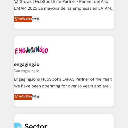
🏆 Grows | HubSpot Elite Partner · Partner del Año
B2B, Immobilier, Viticulture, Finance. 🚀 Nos livrables
LATAM 2025 La mayoría de las empresas en LATAM
: migration sécurisée, implémentation Marketing +
no tienen un problema de herramientas. Tienen un
ระดับ Elite
4.9
Sales + Service Hub, synchronisation ERP ↔
problema de orden. Equipos desalineados, datos
HubSpot temps réel, formation équipes. 🏆 +350
dispersos y procesos que dependen de personas
projets livrés. Accrédités HubSpot CRM
clave — no de sistemas. Eso frena el crecimiento,
Implementation, Data Migration & Custom
aunque tengas buena tecnología y ganas de escalar.
Integration. 📩 Parlons de votre projet →
⚙️ Grows ordena los procesos comerciales, alinea
digitaweb.com
marketing, ventas y servicio, e implementa HubSpot
de forma que genera resultados reales desde las
engaging.io
primeras semanas — no meses. 🤝 No entregamos
โดย engaging.io
proyectos y nos vamos. Nos quedamos como
Engaging.io is HubSpot's JAPAC Partner of the Year!
socios estratégicos, ayudando a sostener y escalar
We have been operating for over 16 years and are
lo que construimos juntos. Porque crecer sin orden
one of HubSpot's most experienced and technically
ระดับ Elite
5.0
no es crecer — es solo moverse rápido. 🌎
capable Agency Partners globally. We specialise in
Operamos en Colombia, Perú, México, Ecuador,
complex CRM migrations, implementations,
Chile, Panamá, Bolivia, Argentina y República
integrations, custom CMS portal development,
Dominicana — con experiencia real en educación,
design & UX for mid to large to multi national
retail, salud, banca, bienes raíces, construcción y
businesses. Our teams are based in North America