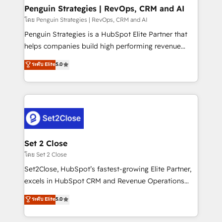
investment
Empiezas a ver resultados antes de que termine el
Penguin Strategies | RevOps, CRM and AI
mes. 🏆 HubSpot Partner of the Year 2022, máximo
โดย Penguin Strategies | RevOps, CRM and AI
reconocimiento del ecosistema. Elite Solutions
Penguin Strategies is a HubSpot Elite Partner that
Partner, el nivel más alto. +700 clientes
helps companies build high performing revenue
implementados en LATAM, Marcas como Hyatt,
operations across complex sales cycles, multi
ระดับ Elite
5.0
Hospital ABC, Hogares Unión, Yves Rocher,
system environments and global SaaS or
MacStore, Café Britt, Bella Piel, confiaron en
manufacturing teams. Trusted by leading enterprises
nosotros para impulsar la eficiencia de sus procesos
and fast growing scale ups including Sony, Rapyd,
en HubSpot. No necesitas tener todas las
Fiverr, XM Cyber, Bridgepointe Technologies, EMA
respuestas para empezar. Te ayudamos a identificar
Design Automation and Uptive. 📊 RevOps & data
el primer caso de uso que más impacto te dará.
architecture 🔗 CRM migrations & End to end
Solo continúas si ves valor real en los primeros 14
integrations 🤖 AI workflows & enrichment 📘 Team
Set 2 Close
días.
enablement & company-wide adoption We create
โดย Set 2 Close
HubSpot environments that teams use with
Set2Close, HubSpot’s fastest-growing Elite Partner,
confidence and that leadership can rely on for
excels in HubSpot CRM and Revenue Operations
scalable revenue insights.
(RevOps) services to boost B2B sales and growth.
ระดับ Elite
5.0
As a top HubSpot Elite Partner, we specialize in
custom HubSpot CRM solutions. Our experts design,