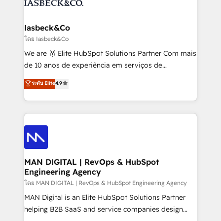
from end-to-end. Teams of marketing specialists,
growth. With 82% of clients renewing retainers, we
developers, copywriters and designers work side by
must be doing something right. Proudly a HubSpot
side to meet the specific demands of every client
Iasbeck&Co
Elite Partner. Let’s talk!
and project. Dedicated HubSpot teams combine all
โดย Iasbeck&Co
skills for HubSpot projects from strategy to
We are 🥇 Elite HubSpot Solutions Partner Com mais
implementation and training. Skilled in-house
de 10 anos de experiência em serviços de
developers are building HubSpot CMS websites and
consultoria, somos uma empresa especializada em
ระดับ Elite
4.9
complex API integrations with external platforms.
desenvolver estratégias e implementar modelos de
Working from several campuses across Belgium, The
gestão para negócios que buscam escalar suas
Netherlands, Denmark and Sweden, iO currently
operações de receita. Atuamos diretamente nas
supports the growth of big and small companies
áreas de operação de receita (Marketing, Vendas e
such as Brussels Airport, Volvo, Farmaline, Agilitas,
Pós-vendas) e possuímos um histórico de mais de
Streamz and Michelin.
150 projetos implementados e mais de 10.000
profissionais capacitados. Ajudamos negócios a
MAN DIGITAL | RevOps & HubSpot
Engineering Agency
aumentarem sua capacidade de geração de valor
através de uma metodologia onde posicionamos o
โดย MAN DIGITAL | RevOps & HubSpot Engineering Agency
cliente no centro das operações, otimizando as
MAN Digital is an Elite HubSpot Solutions Partner
taxas de fechamento de novos negócios, a
helping B2B SaaS and service companies design
satisfação com as entregas e a fidelização de
HubSpot as a revenue system, not a marketing tool.