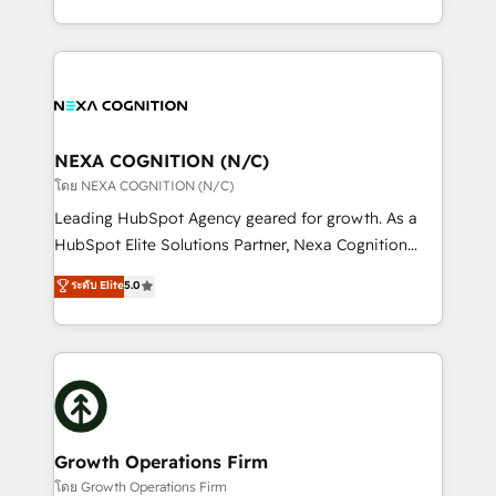
portfolio and lifecycle management 🏭
implementation. And we deliver best practice across
Manufacturing: ERP integrations; operational
the whole HubSpot platform, covering marketing,
alignment 🛡️ Compliance & Data Considerations:
sales, service, CMS and integrations. We work with
HIPAA-aware; CASL-compliant; GDPR-ready
all businesses, from start-up to Enterprise, and have
implementations where required 💡 Why 500+
delivered the largest HubSpot implementations in
Clients Choose Us: Elite Partner; technical, fast, and
the world. Our human approach to digital
NEXA COGNITION (N/C)
built to scale.
transformation is designed for businesses who want
โดย NEXA COGNITION (N/C)
to grow. And we're passionate about APAC
Leading HubSpot Agency geared for growth. As a
businesses leading the world in technology, agility
HubSpot Elite Solutions Partner, Nexa Cognition
and productivity. We also have a proven track
ranks in the top 1% of global HubSpot Partners and
ระดับ Elite
5.0
record migrating businesses from CRM & Marketing
has been one of the longest-standing partners since
Platforms such as Salesforce, Dynamics, Pipedrive,
2012. We empower businesses to harness the full
and Marketo onto HubSpot. Our methodology
potential of HubSpot by combining strategic
literally transforms the way the businesses we work
insights with technical excellence, we deliver
with attract and retain customers, manage their
bespoke HubSpot solutions tailored to drive
business people and processes, and how they
measurable growth and operational efficiency. Why
service their customers.
Choose Nexa Cognition? 🚀 HubSpot Expertise: Our
Growth Operations Firm
certified team specialises in CRM implementation,
โดย Growth Operations Firm