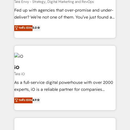
system - Accelerate impact with a partner who
โดย Envy - Strategy, Digital Marketing and RevOps
understands both strategy and technology
Fed up with agencies that over-promise and under-
deliver? We’re not one of them. You’ve just found a
B2B Tech Marketing & RevOps agency that delivers
ระดับ Elite
5.0
clear communication and real results—seriously.
Since 2014, we’ve helped brands like Yotpo,
Passport Card, BrandShield, Nuvei, and Fiverr
Enterprise clean up their RevOps, build predictable
pipelines, and make sense of their HubSpot data. As
a project or ongoing service, we help with: - RevOps
iO
that keeps revenue moving – fixing messy lead
โดย iO
handoffs, broken sales processes, and murky
As a full-service digital powerhouse with over 2000
reporting so nothing gets lost. - HubSpot without
experts, iO is a reliable partner for companies
headaches – new deployments, system cleanups,
looking to strengthen their position in the fields of
and process implementation. - Custom HubSpot
ระดับ Elite
4.9
marketing, technology, content, strategy and
migrations – moving from Pardot, Salesforce,
creation. iO combines in-depth knowledge on both
Marketo, PipeDrive? We handle it. - Digital GTM
the marketing and technology end of HubSpot,
strategy, demand gen that converts: multi-channel
creating impactful inbound marketing strategies
PPC, content, and messaging built for pipeline