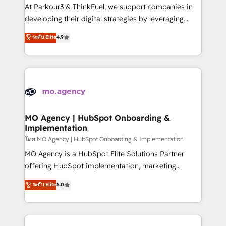
you invest in 100% of your buyers, accelerating your
At Parkour3 & ThinkFuel, we support companies in
growth and positioning yourself as an undisputed
developing their digital strategies by leveraging
leader. 🔹 BOOST: Optimize your digital
technologies and automating their marketing and
ระดับ Elite
4.9
transformation process A methodology designed to
sales processes to generate growth. Our offer spans
implement HubSpot effectively and optimize your
from Strategy to Operations. We specialize in CRM
digital processes. 🔹 Trusted by Industry Leaders
onboarding and implementation, web design, sales
With an average rating of 4.9/5 and a proven track
& marketing automation, and digital marketing. With
record of business transformation, our growth-first
extensive experience working with tech companies
approach has helped brands dominate their
and manufacturers since 2002, we are committed to
markets.
empowering our clients and developing their
MO Agency | HubSpot Onboarding &
Implementation
autonomy. Get to grips with HubSpot through
guided implementation and seamless integration of
โดย MO Agency | HubSpot Onboarding & Implementation
the CRM platform into your digital ecosystem. Would
MO Agency is a HubSpot Elite Solutions Partner
you like support in deploying your inbound
offering HubSpot implementation, marketing
marketing strategy? We'll provide support tailored
automation, CRM and RevOps consulting, B2B SEO,
ระดับ Elite
5.0
to your needs and sales objectives. With 125+
paid media, content marketing, AEO and GEO (AI
certifications, we are part of the most certified
search optimisation), and HubSpot Content Hub and
Canadian agencies, and we both hold Onboarding
WordPress development. We work with enterprise
Accreditations. Based in Canada (coast to coast), our