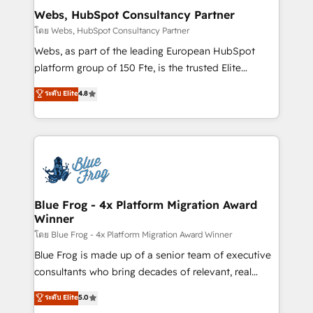
and build using HubSpot 🔌 Integrating HubSpot
Webs, HubSpot Consultancy Partner
with other systems 🎓 Training your teams to be
โดย Webs, HubSpot Consultancy Partner
HubSpot pros 📊 Lead generation services using
Webs, as part of the leading European HubSpot
HubSpot Why us? - SIX HubSpot Accreditations -
platform group of 150 Fte, is the trusted Elite
awarded by HubSpot after a rigorous process for
HubSpot CRM Partner offering you a roadmap on
ระดับ Elite
4.8
CRM, Solutions Architecture, Onboarding , Data
maximizing EBITDA and achieving Commercial
Migration, Custom Integration & Platform
Excellence. With our targeted processes, we
Enablement -Onboarded over 500 businesses to
strengthen your digital transformation and minimize
HubSpot -Top 1% of partners worldwide -In-house
costs. As HubSpot's Advanced Accredited CRM
team of 25+ experts Contact us today to help you
Implementation partner, we provide expertise to
get more from your investment in HubSpot.
drive your business forward. Since 2015 we are fully
www.bbdboom.com
dedicated to HubSpot and with an experienced
Blue Frog - 4x Platform Migration Award
Winner
team (50+), we work with reputable companies in
B2B sectors such as manufacturing, SaaS and
โดย Blue Frog - 4x Platform Migration Award Winner
business services. We prepare a customized
Blue Frog is made up of a senior team of executive
business case that demonstrates the value and
consultants who bring decades of relevant, real
impact of your digital transformation, including a
world experience to our client engagements. "Blue
ระดับ Elite
5.0
detailed financial rationale with a focus on ROI and
Frog is a top, trusted partner in HubSpot's