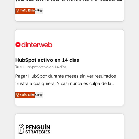
ISO 42001 Ready for the next step? Click the 👈
HubSpot experts ready to help you. We can
ระดับ Elite
4.9
'𝗖𝗼𝗻𝘁𝗮𝗰𝘁 𝗯𝘂𝘀𝗶𝗻𝗲𝘀𝘀' button to get in touch (𝘸𝘦'𝘳𝘦
implement the platform into complex business
𝘴𝘶𝘱𝘦𝘳 𝘳𝘦𝘴𝘱𝘰𝘯𝘴𝘪𝘷𝘦)
environments, optimise what you've got and make
sure you can actually use it, build your website in
HubSpot or create an inbound marketing strategy
for you and execute it on HubSpot. We are on the
G-Cloud 14 CCS (Crown Commercial Service)
framework, meaning we've been accredited by
HubSpot activo en 14 días
HubSpot and vetted by the CCS, which means we
โดย HubSpot activo en 14 días
can support public sector companies as well the
Pagar HubSpot durante meses sin ver resultados
other ones listed in our profile. Our services: -
frustra a cualquiera. Y casi nunca es culpa de la
HubSpot implementation - HubSpot CMS website
herramienta: es del enfoque con el que se
ระดับ Elite
4.8
build We can do lots of things. But everything we do
implementó. Trabajamos con un catálogo de +80
is there for you to: - Grow revenue, and run your
casos de uso: cada uno resuelve un problema
business more efficiently - Build stronger
concreto de tu operación en HubSpot. La entrega
relationships with customers - Make better
toma de 1 a 3 semanas por caso, abordamos varios
decisions with data - Find a new voice and reach
en paralelo cuando tiene sentido, y siempre
more people - Get the most out of your HubSpot
confirmamos resultados antes de seguir avanzando.