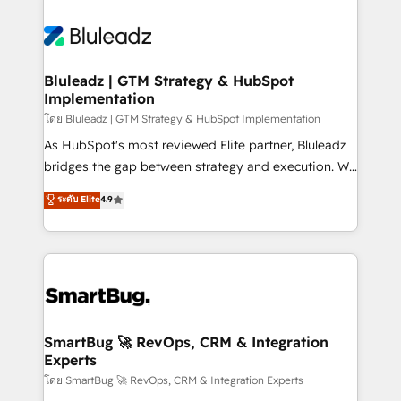
Bluleadz | GTM Strategy & HubSpot
Implementation
โดย Bluleadz | GTM Strategy & HubSpot Implementation
As HubSpot's most reviewed Elite partner, Bluleadz
bridges the gap between strategy and execution. We
don't just "set up tools" — we install the GTM
ระดับ Elite
4.9
Operating System (GTM OS) to align your leadership
and engineer a portal that drives predictable
revenue velocity. 🚀 GTM Strategy & Alignment
Workshops & Sprints: Identify "Valleys of Death"
stalling growth. Fix your ICP, Math, and Story to stop
"accelerating a mess." ⚙️ Elite Engineering & AI
Scalable Architecture: Zero-technical-debt setup
SmartBug 🚀 RevOps, CRM & Integration
Experts
across all Hubs, validated by our 7 HubSpot
Accreditations. AI-Powered RevOps: Breeze AI,
โดย SmartBug 🚀 RevOps, CRM & Integration Experts