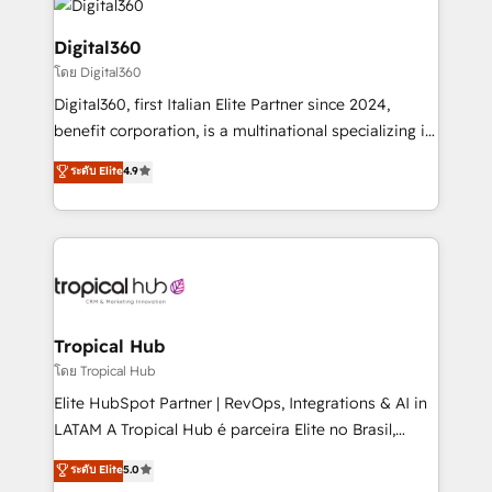
commercial operations. We're good at RevOps,
automating and optimizing your marketing, sales &
Digital360
service operations with AI, designing and building
โดย Digital360
your website, and we drive growth through Account-
Digital360, first Italian Elite Partner since 2024,
Based Marketing, SEO, SEA and many other tactics.
benefit corporation, is a multinational specializing in
No worries, we will advise you in which to deploy
strategic consulting, technological solutions,
and help you to get the best measurable ROI. This
ระดับ Elite
4.9
marketing, and communication services, aimed at
brings us to our mission; to effectively guide as
enhancing business operations and brand
much Benelux companies as possible to be
reputation. It collaborates with organizations and
commercially successful.
enterprises in both the public and private sectors,
through a multicultural and multidisciplinary team
that integrates expertise in humanities, economics,
technology, law, and organization, bringing together
Tropical Hub
managers, entrepreneurs, and seasoned
โดย Tropical Hub
professionals from companies with over forty years
Elite HubSpot Partner | RevOps, Integrations & AI in
of market presence. Our Pillars: • RevOps
LATAM A Tropical Hub é parceira Elite no Brasil,
Consultancy • HubSpot Check-up, Onboarding and
focada em transformar operações em crescimento
ระดับ Elite
5.0
Training • Marketing, Sales and Customer Service
previsível. Implementamos CRM, automações e