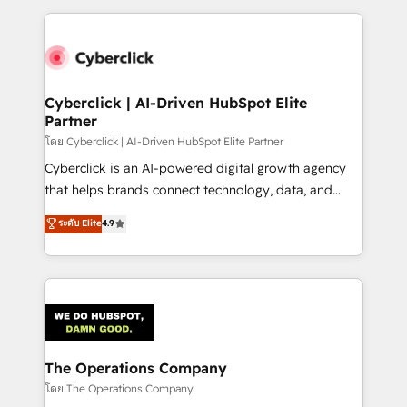
implement, and optimize systems to enhance user
experience, functionality, and adoption across sales,
marketing, and service teams. From setup to
refinement, we streamline workflows, improve lead
management, and speed up deal closures. With 500+
Cyberclick | AI-Driven HubSpot Elite
Partner
projects completed, our Agile approach ensures your
HubSpot CRM drives measurable results. Our
โดย Cyberclick | AI-Driven HubSpot Elite Partner
RevOps services align your sales, marketing, and
Cyberclick is an AI-powered digital growth agency
customer success teams for peak performance. We
that helps brands connect technology, data, and
optimize the revenue lifecycle—lead generation to
creativity to achieve measurable results. Founded in
ระดับ Elite
4.9
retention—by refining processes and eliminating
Barcelona and operating across Spain, LATAM, and
inefficiencies. Using HubSpot tools and data-driven
the UK, we support global companies in building
strategies, we create scalable solutions that
smarter marketing, sales, and customer success
maximize profitability and adapt to your goals.
strategies. As the only HubSpot Elite Partner in
Iberia (Spain & Portugal), we combine human insight
with intelligent automation to drive sustainable
growth. Our multidisciplinary team designs solutions
The Operations Company
that simplify complexity, boost performance, and
โดย The Operations Company