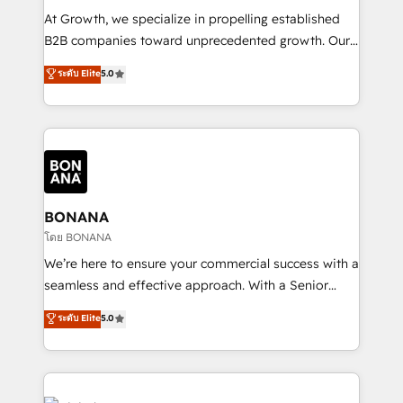
marketing automation, and revenue operations. 🤝
At Growth, we specialize in propelling established
Custom Solutions: From onboarding and
B2B companies toward unprecedented growth. Our
integrations, to RevOps and training. We align
focus is on fine-tuning and enhancing your growth,
ระดับ Elite
5.0
HubSpot with your business needs. 🌟 Proven
sales, and marketing operations. Unlike conventional
Results: We’ve helped businesses of all sizes
marketing agencies, we dive deep into the
accelerate revenue growth, improve operational
operational aspects of your business, ensuring that
efficiency, and achieve ROI. 🔧 Flexible Service
each cog in your growth machine is well-oiled and
Packages: Choose ongoing support or project-based
functioning optimally. With our expertise in leading
solutions. We offer service packages designed to fit
platforms like Salesforce and HubSpot, we bring a
your requirements. Contact us today!
wealth of knowledge and experience to the table.
BONANA
Our strategies are tailored to your business's unique
โดย BONANA
needs, ensuring a personalized approach that aligns
We’re here to ensure your commercial success with a
with your growth objectives.
seamless and effective approach. With a Senior
team that has 10+ years of experience in HubSpot,
ระดับ Elite
5.0
we have a deep understanding of SaaS, Business
Services and E-commerce together with Retail. We
streamline and enhance your Sales, Marketing &
Service efforts, providing insights in your