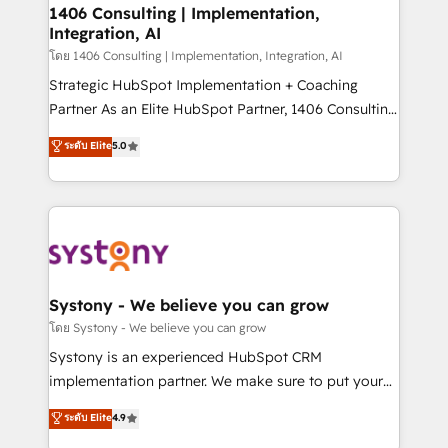
定の代行ではなく、設計の責任」を引き受け、部門横断
allowing companies to optimize processes and meet
1406 Consulting | Implementation,
の統合・浸透・変革管理を実行します。 ▸ CMS戦略設
Integration, AI
the needs of the customer. We are part of Impresoft
計・構築：リード獲得・CVR・SEOを前提にした情報設
Group, a group of specialized and complementary
โดย 1406 Consulting | Implementation, Integration, AI
計・導線設計・テンプレート設計をContent Hubで一体
companies that divide their offer into 4
Strategic HubSpot Implementation + Coaching
提供。 ▸ 既存CRM・MAからの移行支援：Salesforce・
Competence Centers: Smart Manufacturing,
Partner As an Elite HubSpot Partner, 1406 Consulting
Marketo・Pardot等からの移行、カスタム設計、履歴
Customer First, Enabling Technologies & Security.
helps mid-market revenue teams transform how
データ移行と活用設計まで。 ▸ AEO対応：ChatGPT・
ระดับ Elite
5.0
The synergies generated by these integrations,
they sell, market, and serve. We don't just build your
Perplexity等のAI検索からの流入・引用を前提にコンテ
together with the combination of talents, skills,
HubSpot—we teach your team to own it, then stay
ンツとサイト構造を最適化。 🏆 なぜ100incを選ぶの
solutions and services, have allowed the group to
to help you keep winning. What We Do ⚙️ CRM
か？ ✓ HubSpot Eliteパートナー認定 ✓ HubSpotアワ
build an unrivaled offering portfolio on the market
Implementations across Marketing, Sales, Service,
ード受賞・HUGリーダー ✓ ISO27001:2022 /
to accompany companies on their digital
Data & Content 📈 Sales & Marketing Alignment +
ISO9001:2015 取得 ✓ 400社以上の導入実績 ✓
transformation journey.
Revenue Team Enablement 🤖 Breeze AI & Custom
HubSpot大百科 出版 CRM・AI活用に関するご相談、現
Agent Creation 🔄 Custom Integrations & Data
Systony - We believe you can grow
状整理の壁打ちなど、構想段階からお気軽にお問い合わ
Migration Why 1406 We become part of your team.
โดย Systony - We believe you can grow
せください。
Your team learns while we build. We fix what others
Systony is an experienced HubSpot CRM
broke. Built for mid-market reality—practical
implementation partner. We make sure to put your
solutions that work with your actual headcount and
organization's needs and goals first and think along
ระดับ Elite
4.9
constraints. By the Numbers 🏆 Top 1% of all
with your organization. We are only satisfied once
HubSpot partners 🔄 Top 5% globally in client