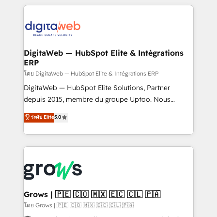
& Growth-Track Services Fast-Track: Rapid HubSpot
work side-by-side with your team to turn your ERP
onboarding in weeks Growth-Track: Unlock
data into real sales control. Our mission? Make your
advanced optimization & adoption 📍 São Paulo, BR
CRM actually drive revenue. We focus on
• Des Moines, IA • New York, NY
manufacturing, trade, distribution, logistics and
software companies that run ERP systems and need
DigitaWeb — HubSpot Elite & Intégrations
ERP
a proven sales management layer, with pipeline
control, margin visibility, and reliable forecasting.
โดย DigitaWeb — HubSpot Elite & Intégrations ERP
REV.BW is not another CRM implementation. It's a
DigitaWeb — HubSpot Elite Solutions, Partner
ready-made model: data architecture, sales process,
depuis 2015, membre du groupe Uptoo. Nous
management reporting, and ERP integration — built
aidons les ETI et PME B2B à unifier Marketing,
ระดับ Elite
5.0
from real experience, not experimentation. ✨
Ventes et Service sur HubSpot grâce à la Revenue
HubSpot Elite Partner, Top 16 globally ✨ 200+ CRM
Architecture : alignement des équipes, pipeline
implementations, 70% with ERP integrations ✨ Deep
prévisible, croissance mesurable. 🔌 Intégrations
ERP integration expertise across multiple platforms
complexes : ERP (Divalto, Sage X3, Cegid, Pennylane,
✨ Trusted by Polish market leaders and Stock
Dynamics..), VOIP (Aircall, Ringover, Modjo), Shopify,
Market companies
Oneflow. 💻 Développements custom : CRM UI
Extensions (React), Serverless Node.js, Custom
Grows | 🇵🇪 🇨🇴 🇲🇽 🇪🇨 🇨🇱 🇵🇦
Objects, thèmes HubL, agents IA & Breeze AI. 🎯
โดย Grows | 🇵🇪 🇨🇴 🇲🇽 🇪🇨 🇨🇱 🇵🇦
Secteurs : Industrie, Distribution B2B, SaaS, Services