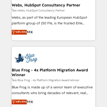
and build using HubSpot 🔌 Integrating HubSpot
Webs, HubSpot Consultancy Partner
with other systems 🎓 Training your teams to be
โดย Webs, HubSpot Consultancy Partner
HubSpot pros 📊 Lead generation services using
Webs, as part of the leading European HubSpot
HubSpot Why us? - SIX HubSpot Accreditations -
platform group of 150 Fte, is the trusted Elite
awarded by HubSpot after a rigorous process for
HubSpot CRM Partner offering you a roadmap on
ระดับ Elite
4.8
CRM, Solutions Architecture, Onboarding , Data
maximizing EBITDA and achieving Commercial
Migration, Custom Integration & Platform
Excellence. With our targeted processes, we
Enablement -Onboarded over 500 businesses to
strengthen your digital transformation and minimize
HubSpot -Top 1% of partners worldwide -In-house
costs. As HubSpot's Advanced Accredited CRM
team of 25+ experts Contact us today to help you
Implementation partner, we provide expertise to
get more from your investment in HubSpot.
drive your business forward. Since 2015 we are fully
www.bbdboom.com
dedicated to HubSpot and with an experienced
Blue Frog - 4x Platform Migration Award
Winner
team (50+), we work with reputable companies in
B2B sectors such as manufacturing, SaaS and
โดย Blue Frog - 4x Platform Migration Award Winner
business services. We prepare a customized
Blue Frog is made up of a senior team of executive
business case that demonstrates the value and
consultants who bring decades of relevant, real
impact of your digital transformation, including a
world experience to our client engagements. "Blue
ระดับ Elite
5.0
detailed financial rationale with a focus on ROI and
Frog is a top, trusted partner in HubSpot's