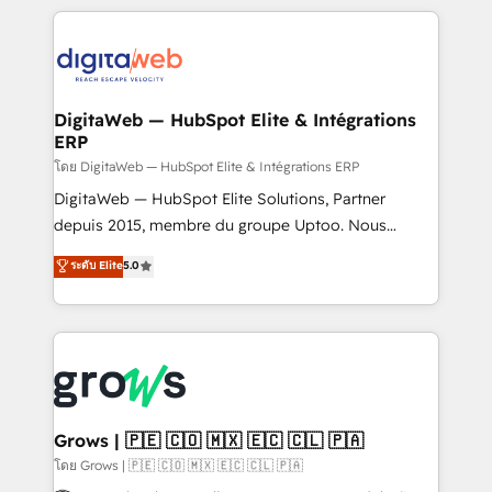
& Growth-Track Services Fast-Track: Rapid HubSpot
work side-by-side with your team to turn your ERP
onboarding in weeks Growth-Track: Unlock
data into real sales control. Our mission? Make your
advanced optimization & adoption 📍 São Paulo, BR
CRM actually drive revenue. We focus on
• Des Moines, IA • New York, NY
manufacturing, trade, distribution, logistics and
software companies that run ERP systems and need
DigitaWeb — HubSpot Elite & Intégrations
ERP
a proven sales management layer, with pipeline
control, margin visibility, and reliable forecasting.
โดย DigitaWeb — HubSpot Elite & Intégrations ERP
REV.BW is not another CRM implementation. It's a
DigitaWeb — HubSpot Elite Solutions, Partner
ready-made model: data architecture, sales process,
depuis 2015, membre du groupe Uptoo. Nous
management reporting, and ERP integration — built
aidons les ETI et PME B2B à unifier Marketing,
ระดับ Elite
5.0
from real experience, not experimentation. ✨
Ventes et Service sur HubSpot grâce à la Revenue
HubSpot Elite Partner, Top 16 globally ✨ 200+ CRM
Architecture : alignement des équipes, pipeline
implementations, 70% with ERP integrations ✨ Deep
prévisible, croissance mesurable. 🔌 Intégrations
ERP integration expertise across multiple platforms
complexes : ERP (Divalto, Sage X3, Cegid, Pennylane,
✨ Trusted by Polish market leaders and Stock
Dynamics..), VOIP (Aircall, Ringover, Modjo), Shopify,
Market companies
Oneflow. 💻 Développements custom : CRM UI
Extensions (React), Serverless Node.js, Custom
Grows | 🇵🇪 🇨🇴 🇲🇽 🇪🇨 🇨🇱 🇵🇦
Objects, thèmes HubL, agents IA & Breeze AI. 🎯
โดย Grows | 🇵🇪 🇨🇴 🇲🇽 🇪🇨 🇨🇱 🇵🇦
Secteurs : Industrie, Distribution B2B, SaaS, Services