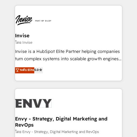
HubSpot CMS • Inbound Marketing, with AI-based
de funil e rentabilidade na América Latina. -------
TECH-SEO
Elite HubSpot Partner | RevOps, Integrations & AI in
LATAM Brazil-based Elite Partner helping B2B
companies scale. We design CRM architectures and
integrations (ERP, SAP, IA) for full pipeline and
Invise
profitability visibility across Latin America. - RevOps
โดย Invise
& CRM Implementation - Advanced Workflows &
Invise is a HubSpot Elite Partner helping companies
Automation - ERP/SAP Integrations (Billing &
turn complex systems into scalable growth engines.
Finance) - CS & Project Tracking - Data Migration &
We combine strategy, technology and change
ระดับ Elite
5.0
Profitability Dashboards
management to drive measurable results. As part of
the fast-growing Siloy Group, we unite more than
250+ HubSpot experts across Europe – ready to
build a CRM architecture optimized to support your
business goals. Talk to us if you’re looking to: -
Connect marketing, sales and operations around one
reliable source of truth - Unlock the full value of your
Envy - Strategy, Digital Marketing and
RevOps
CRM and marketing data, not just implement a
system - Accelerate impact with a partner who
โดย Envy - Strategy, Digital Marketing and RevOps