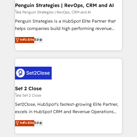
investment
Empiezas a ver resultados antes de que termine el
Penguin Strategies | RevOps, CRM and AI
mes. 🏆 HubSpot Partner of the Year 2022, máximo
โดย Penguin Strategies | RevOps, CRM and AI
reconocimiento del ecosistema. Elite Solutions
Penguin Strategies is a HubSpot Elite Partner that
Partner, el nivel más alto. +700 clientes
helps companies build high performing revenue
implementados en LATAM, Marcas como Hyatt,
operations across complex sales cycles, multi
ระดับ Elite
5.0
Hospital ABC, Hogares Unión, Yves Rocher,
system environments and global SaaS or
MacStore, Café Britt, Bella Piel, confiaron en
manufacturing teams. Trusted by leading enterprises
nosotros para impulsar la eficiencia de sus procesos
and fast growing scale ups including Sony, Rapyd,
en HubSpot. No necesitas tener todas las
Fiverr, XM Cyber, Bridgepointe Technologies, EMA
respuestas para empezar. Te ayudamos a identificar
Design Automation and Uptive. 📊 RevOps & data
el primer caso de uso que más impacto te dará.
architecture 🔗 CRM migrations & End to end
Solo continúas si ves valor real en los primeros 14
integrations 🤖 AI workflows & enrichment 📘 Team
Set 2 Close
días.
enablement & company-wide adoption We create
โดย Set 2 Close
HubSpot environments that teams use with
Set2Close, HubSpot’s fastest-growing Elite Partner,
confidence and that leadership can rely on for
excels in HubSpot CRM and Revenue Operations
scalable revenue insights.
(RevOps) services to boost B2B sales and growth.
ระดับ Elite
5.0
As a top HubSpot Elite Partner, we specialize in
custom HubSpot CRM solutions. Our experts design,