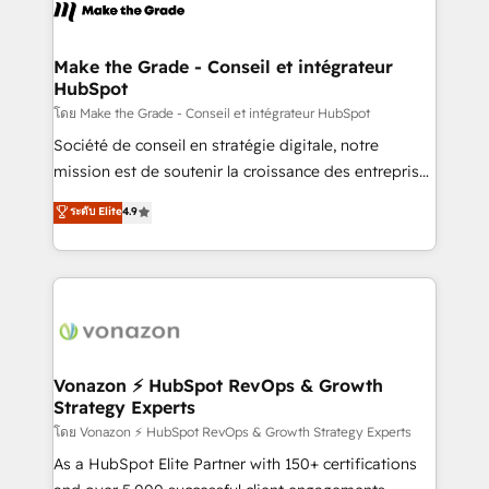
new HubSpot portal with Advanced Website and
worldwide, and with over 15 years in the ecosystem,
CRM Migrations using our in-house "HubScrub" Tool.
Huble has built a track record that speaks for itself.
One company, one operating model, delivering
Make the Grade - Conseil et intégrateur
HubSpot
across offices and consulting teams in the UK, USA,
Canada, Germany, France, Belgium, Singapore, and
โดย Make the Grade - Conseil et intégrateur HubSpot
South Africa. Certified compliant with ISO/IEC
Société de conseil en stratégie digitale, notre
27001:2022 and ISO 9001:2015 across all seven
mission est de soutenir la croissance des entreprises
international offices and 175+ employees.
B2B à travers l’acquisition de nouveaux clients,
ระดับ Elite
4.9
l'intégration CRM et le développement des revenus
auprès de vos comptes existants. En France et à
l'international, nous travaillons avec des ETI
ambitieuses, des grands groupes voulant aller au-
delà d’une simple transformation digitale et des
startups florissantes. Nos 3 grandes expertises sont :
➤ L’intégration de CRM et de méthodologie RevOps
Vonazon ⚡ HubSpot RevOps & Growth
Strategy Experts
pour aligner les équipes marketing, commerciales et
support client (data migration, synchronisation API,
โดย Vonazon ⚡ HubSpot RevOps & Growth Strategy Experts
audit et maintenance) ➤ La création de sites internet
As a HubSpot Elite Partner with 150+ certifications
de conversion qui transforment les visiteurs en