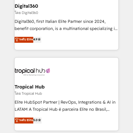
automating and optimizing your marketing, sales &
Digital360
service operations with AI, designing and building
โดย Digital360
your website, and we drive growth through Account-
Digital360, first Italian Elite Partner since 2024,
Based Marketing, SEO, SEA and many other tactics.
benefit corporation, is a multinational specializing in
No worries, we will advise you in which to deploy
strategic consulting, technological solutions,
and help you to get the best measurable ROI. This
ระดับ Elite
4.9
marketing, and communication services, aimed at
brings us to our mission; to effectively guide as
enhancing business operations and brand
much Benelux companies as possible to be
reputation. It collaborates with organizations and
commercially successful.
enterprises in both the public and private sectors,
through a multicultural and multidisciplinary team
that integrates expertise in humanities, economics,
technology, law, and organization, bringing together
Tropical Hub
managers, entrepreneurs, and seasoned
โดย Tropical Hub
professionals from companies with over forty years
Elite HubSpot Partner | RevOps, Integrations & AI in
of market presence. Our Pillars: • RevOps
LATAM A Tropical Hub é parceira Elite no Brasil,
Consultancy • HubSpot Check-up, Onboarding and
focada em transformar operações em crescimento
ระดับ Elite
5.0
Training • Marketing, Sales and Customer Service
previsível. Implementamos CRM, automações e
Automation • System Integration • Web-design on
integrações (ERP, SAP, IA) para garantir visibilidade