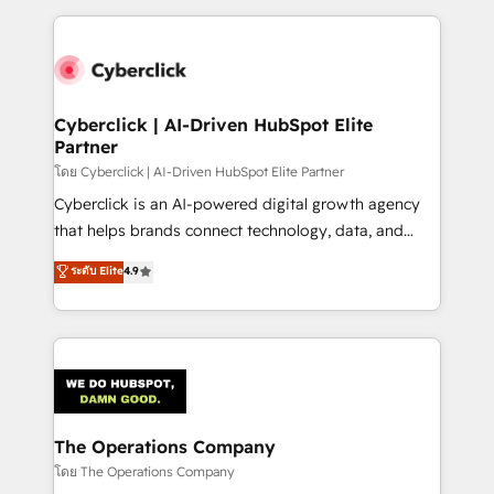
implement, and optimize systems to enhance user
experience, functionality, and adoption across sales,
marketing, and service teams. From setup to
refinement, we streamline workflows, improve lead
management, and speed up deal closures. With 500+
Cyberclick | AI-Driven HubSpot Elite
Partner
projects completed, our Agile approach ensures your
HubSpot CRM drives measurable results. Our
โดย Cyberclick | AI-Driven HubSpot Elite Partner
RevOps services align your sales, marketing, and
Cyberclick is an AI-powered digital growth agency
customer success teams for peak performance. We
that helps brands connect technology, data, and
optimize the revenue lifecycle—lead generation to
creativity to achieve measurable results. Founded in
ระดับ Elite
4.9
retention—by refining processes and eliminating
Barcelona and operating across Spain, LATAM, and
inefficiencies. Using HubSpot tools and data-driven
the UK, we support global companies in building
strategies, we create scalable solutions that
smarter marketing, sales, and customer success
maximize profitability and adapt to your goals.
strategies. As the only HubSpot Elite Partner in
Iberia (Spain & Portugal), we combine human insight
with intelligent automation to drive sustainable
growth. Our multidisciplinary team designs solutions
The Operations Company
that simplify complexity, boost performance, and
โดย The Operations Company