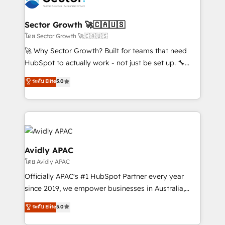
B2B. ✅ Crece con orden. Crece con Grows.
and APAC. We are HubSpot's top-ranked Advanced
Implementation Certified Partner and we contribute
Sector Growth 🚀🇨🇦🇺🇸
to their advisory council. We strive to do 'good work
โดย Sector Growth 🚀🇨🇦🇺🇸
with good people' and have worked with incredible
🚀 Why Sector Growth? Built for teams that need
brands. You can see some of them on our website,
HubSpot to actually work - not just be set up. 🔧
along with plenty of case studies.
HubSpot Experts: Onboarding, migrations,
ระดับ Elite
5.0
automation, and training built for adoption. ⚡ Highly
Technical Execution: ERP, EMR and Custom
Integrations; complex builds delivered in weeks, not
months. 🤖 AI Consulting & Agents: AI-powered
workflows; automation agents; process optimization
inside HubSpot. 🏆 Industry Experience: 🏥
Avidly APAC
Healthcare: HIPAA implementations; secure data
โดย Avidly APAC
workflows 💼 Financial Services: compliant
Officially APAC's #1 HubSpot Partner every year
workflows; audit-ready reporting ⚖️ Legal: client
since 2019, we empower businesses in Australia,
intake; pipeline and document workflows 🛒 E-
New Zealand, and globally to realise their full
Commerce: Shopify, WooCommerce; lifecycle and
ระดับ Elite
5.0
potential through enterprise HubSpot CRM
revenue automation 🏢 Real Estate: deal pipelines;
implementation. And we deliver best practice across