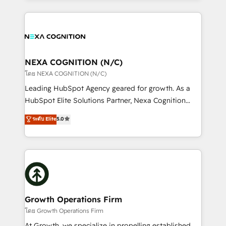
portfolio and lifecycle management 🏭
the whole HubSpot platform, covering marketing,
Manufacturing: ERP integrations; operational
sales, service, CMS and integrations. We work with
alignment 🛡️ Compliance & Data Considerations:
all businesses, from start-up to Enterprise, and have
HIPAA-aware; CASL-compliant; GDPR-ready
delivered the largest HubSpot implementations in
implementations where required 💡 Why 500+
the world. Our human approach to digital
NEXA COGNITION (N/C)
Clients Choose Us: Elite Partner; technical, fast, and
transformation is designed for businesses who want
โดย NEXA COGNITION (N/C)
built to scale.
to grow. And we're passionate about APAC
Leading HubSpot Agency geared for growth. As a
businesses leading the world in technology, agility
HubSpot Elite Solutions Partner, Nexa Cognition
and productivity. We also have a proven track
ranks in the top 1% of global HubSpot Partners and
ระดับ Elite
5.0
record migrating businesses from CRM & Marketing
has been one of the longest-standing partners since
Platforms such as Salesforce, Dynamics, Pipedrive,
2012. We empower businesses to harness the full
and Marketo onto HubSpot. Our methodology
potential of HubSpot by combining strategic
literally transforms the way the businesses we work
insights with technical excellence, we deliver
with attract and retain customers, manage their
bespoke HubSpot solutions tailored to drive
business people and processes, and how they
measurable growth and operational efficiency. Why
service their customers.
Choose Nexa Cognition? 🚀 HubSpot Expertise: Our
Growth Operations Firm
certified team specialises in CRM implementation,
โดย Growth Operations Firm
marketing automation, and revenue operations. 🤝
At Growth, we specialize in propelling established