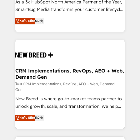
custom AI agents, and high-integrity migrations for
As a 3x HubSpot North America Partner of the Year,
total reporting clarity. Security & Compliance: SOC 2
SmartBug Media transforms your customer lifecycle
Type I and HIPAA attested for enterprise-grade data
into a revenue engine. Our unified ecosystem
ระดับ Elite
5.0
security. 🏆 Why Bluleadz? GTM OS Partner | 16+
includes specialized divisions Globalia (AI &
Years Experience | 1,000+ Five-Star Reviews
Software) and Point Success Media (Paid Media),
making this the official home for all three brands. 🔄
Implementation & Integration - Seamless migrations
and system integrations powered by Globalia’s
technical development team. - 19 HubSpot-certified
trainers to drive platform adoption. 📈 Revenue
CRM Implementations, RevOps, AEO + Web,
Demand Gen
Generation - Full-funnel marketing and high-
performance advertising via Point Success Media. -
โดย CRM Implementations, RevOps, AEO + Web, Demand
Gen
Expert deployment of Breeze AI and custom agents
New Breed is where go-to-market teams partner to
to automate growth. 🏆 Elite Excellence - 8 platform
unlock growth, scale, and transformation. We help
accreditations and deep HIPAA-compliance
companies activate HubSpot’s AI-powered
expertise. - A team of 250+ experts dedicated to
ระดับ Elite
5.0
customer platform and operationalize HubSpot’s
your resilient growth.
Loop Marketing framework through expert-led
services, smart agents, and purpose-built apps,