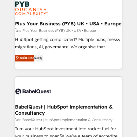
and growth-led companies across technology,
services are offered in both English & French.
professional services, financial services and
industrial sectors. Offices in Johannesburg, Cape
Town, Dubai & London. 500+ HubSpot CRM
Plus Your Business (PYB) UK • USA • Europe
implementations delivered. AI visibility coverage
โดย Plus Your Business (PYB) UK • USA • Europe
across ChatGPT, Claude, Perplexity, Gemini and
HubSpot getting complicated? Multiple hubs, messy
Google AI Overviews. HubSpot Impact Award -
migrations, AI, governance. We organise that
Customer First HubSpot Impact Award - Integrations
complexity, so your team can put HubSpot to work...
ระดับ Elite
5.0
Innovation HubSpot Impact Award - Platform
Welcome to our Profile! We help with: • CRM
Migration Excellence HubSpot Impact Award -
implementation, reports, workflows, and team
Platform Excellence 40+ full-time HubSpot
training • CRM migration from Salesforce, Pipedrive,
professionals. 100s of certifications and
Dynamics and others • Technical projects including
accreditations with HubSpot.
custom API integrations • AI governance for
HubSpot-centred operations A little about us: •
Boutique 'Elite' team of 12 • 150+ clients across Sales
BabelQuest | HubSpot Implementation &
Consultancy
Hub, Marketing Hub, Service Hub, Data Hub and
CMS • ISO/IEC 27001:2022, ISO 9001:2015, and ISO
โดย BabelQuest | HubSpot Implementation & Consultancy
42001:2023 certified - the AI management standard •
Turn your HubSpot investment into rocket fuel for
GuardHub: our AI governance framework, built on
your business to soar 🚀 We’re a team of accredited