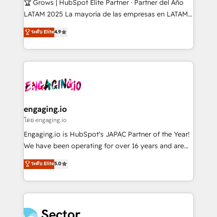
🏆 Grows | HubSpot Elite Partner · Partner del Año
B2B, Immobilier, Viticulture, Finance. 🚀 Nos livrables
LATAM 2025 La mayoría de las empresas en LATAM
: migration sécurisée, implémentation Marketing +
no tienen un problema de herramientas. Tienen un
ระดับ Elite
4.9
Sales + Service Hub, synchronisation ERP ↔
problema de orden. Equipos desalineados, datos
HubSpot temps réel, formation équipes. 🏆 +350
dispersos y procesos que dependen de personas
projets livrés. Accrédités HubSpot CRM
clave — no de sistemas. Eso frena el crecimiento,
Implementation, Data Migration & Custom
aunque tengas buena tecnología y ganas de escalar.
Integration. 📩 Parlons de votre projet →
⚙️ Grows ordena los procesos comerciales, alinea
digitaweb.com
marketing, ventas y servicio, e implementa HubSpot
de forma que genera resultados reales desde las
engaging.io
primeras semanas — no meses. 🤝 No entregamos
โดย engaging.io
proyectos y nos vamos. Nos quedamos como
Engaging.io is HubSpot's JAPAC Partner of the Year!
socios estratégicos, ayudando a sostener y escalar
We have been operating for over 16 years and are
lo que construimos juntos. Porque crecer sin orden
one of HubSpot's most experienced and technically
ระดับ Elite
5.0
no es crecer — es solo moverse rápido. 🌎
capable Agency Partners globally. We specialise in
Operamos en Colombia, Perú, México, Ecuador,
complex CRM migrations, implementations,
Chile, Panamá, Bolivia, Argentina y República
integrations, custom CMS portal development,
Dominicana — con experiencia real en educación,
design & UX for mid to large to multi national
retail, salud, banca, bienes raíces, construcción y
businesses. Our teams are based in North America