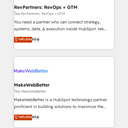
from week one, in your time zone. What we do ➤
RevPartners: RevOps + GTM
Onboarding: Live in weeks, with workflows built
โดย RevPartners: RevOps + GTM
around your business, not a template. ➤ Migration:
You need a partner who can connect strategy,
Move from any legacy CRM. Zero downtime, full data
systems, data, & execution inside HubSpot. We
integrity. ➤ Implementation: Configure HubSpot to
bridge the gap where most agencies fall short by
ระดับ Elite
5.0
run your revenue process. Sales, marketing, and
combining GTM strategy with technical execution to
service wired together. ➤ AI and Integrations: Layer
solve the right problem with the right solution. As the
Breeze AI, custom agents, and APIs to remove
only firm in the world to hold Elite Partner
manual work. ➤ Ongoing Management: Monthly
Accreditations with both HubSpot and Clay, our
tune-ups, feature rollouts, adoption coaching. Buying
clients gain a unique advantage in CRM architecture,
HubSpot, switching to it, or reviving a stale portal?
pipeline generation, data intelligence, and go-to-
We are built for the work.
market execution. Why B2B Businesses Choose RP: -
MakeWebBetter
Secure: Soc2 compliant 🛡️ - Pricing: Implementations
โดย MakeWebBetter
starting at $1,5k 💵 - Speed: Launch in 14 days ⚡ -
MakeWebBetter is a HubSpot technology partner
Global: 75+ RPers across five continents 🌐 - Scale:
proficient in building solutions to maximize the
Largest organically grown & fastest tiering Elite
operational efficiency of HubSpot. The fastest-
ระดับ Elite
4.9
HubSpot Partner 🪴 - Sales Hub: More
growing tech-enabler & facilitator, MakeWebBetter,
implementations than any other Partner 💻 -
hands you the blend of HubSpot expertise &