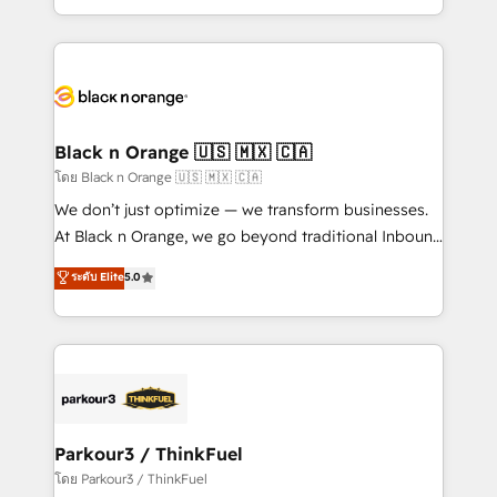
TCO. As a trusted extension of your team, we
ecosystem for a reason. Their team brings over a
believe in the power of partnership. Together, we
decade of experience to the table, along with deep
embark on a transformational journey that sets your
knowledge of the HubSpot platform and strategies
business up for long-term success. Unlock your
for driving growth. They are committed to helping
business. If not now, when?
our customers grow and finding solutions that fit
their unique business needs. We are thrilled to have
Black n Orange 🇺🇸 🇲🇽 🇨🇦
Blue Frog in the HubSpot ecosystem leading the
โดย Black n Orange 🇺🇸 🇲🇽 🇨🇦
way for customers!" - Yamini Rangan, CEO of
We don’t just optimize — we transform businesses.
HubSpot “Our experience with the team at Blue Frog
At Black n Orange, we go beyond traditional Inbound
has been nothing short of extraordinary. Their years
Marketing with our exclusive methodologies:
ระดับ Elite
5.0
of experience and quality of skilled staff has earned
BOOMS and BOOST. Together, they form a powerful
them a trusted reputation within the HubSpot
combination that has driven success for over 800
ecosystem as a reliable partner capable of delivering
businesses worldwide. As Elite HubSpot Partners, we
remarkable experiences for our most sophisticated
specialize in crafting high-performance growth
clients.” - Brian Garvey, VP, Solutions Partner
strategies that integrate data-driven marketing,
Program, HubSpot.
automation, and revenue intelligence to help
companies scale faster and smarter. 🔹 BOOMS:
Parkour3 / ThinkFuel
Demand generation for all your buyers With BOOMS,
โดย Parkour3 / ThinkFuel