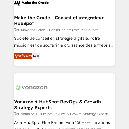
new HubSpot portal with Advanced Website and
worldwide, and with over 15 years in the ecosystem,
CRM Migrations using our in-house "HubScrub" Tool.
Huble has built a track record that speaks for itself.
One company, one operating model, delivering
Make the Grade - Conseil et intégrateur
HubSpot
across offices and consulting teams in the UK, USA,
Canada, Germany, France, Belgium, Singapore, and
โดย Make the Grade - Conseil et intégrateur HubSpot
South Africa. Certified compliant with ISO/IEC
Société de conseil en stratégie digitale, notre
27001:2022 and ISO 9001:2015 across all seven
mission est de soutenir la croissance des entreprises
international offices and 175+ employees.
B2B à travers l’acquisition de nouveaux clients,
ระดับ Elite
4.9
l'intégration CRM et le développement des revenus
auprès de vos comptes existants. En France et à
l'international, nous travaillons avec des ETI
ambitieuses, des grands groupes voulant aller au-
delà d’une simple transformation digitale et des
startups florissantes. Nos 3 grandes expertises sont :
➤ L’intégration de CRM et de méthodologie RevOps
Vonazon ⚡ HubSpot RevOps & Growth
Strategy Experts
pour aligner les équipes marketing, commerciales et
support client (data migration, synchronisation API,
โดย Vonazon ⚡ HubSpot RevOps & Growth Strategy Experts
audit et maintenance) ➤ La création de sites internet
As a HubSpot Elite Partner with 150+ certifications
de conversion qui transforment les visiteurs en