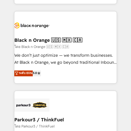
TCO. As a trusted extension of your team, we
ecosystem for a reason. Their team brings over a
believe in the power of partnership. Together, we
decade of experience to the table, along with deep
embark on a transformational journey that sets your
knowledge of the HubSpot platform and strategies
business up for long-term success. Unlock your
for driving growth. They are committed to helping
business. If not now, when?
our customers grow and finding solutions that fit
their unique business needs. We are thrilled to have
Black n Orange 🇺🇸 🇲🇽 🇨🇦
Blue Frog in the HubSpot ecosystem leading the
โดย Black n Orange 🇺🇸 🇲🇽 🇨🇦
way for customers!" - Yamini Rangan, CEO of
We don’t just optimize — we transform businesses.
HubSpot “Our experience with the team at Blue Frog
At Black n Orange, we go beyond traditional Inbound
has been nothing short of extraordinary. Their years
Marketing with our exclusive methodologies:
ระดับ Elite
5.0
of experience and quality of skilled staff has earned
BOOMS and BOOST. Together, they form a powerful
them a trusted reputation within the HubSpot
combination that has driven success for over 800
ecosystem as a reliable partner capable of delivering
businesses worldwide. As Elite HubSpot Partners, we
remarkable experiences for our most sophisticated
specialize in crafting high-performance growth
clients.” - Brian Garvey, VP, Solutions Partner
strategies that integrate data-driven marketing,
Program, HubSpot.
automation, and revenue intelligence to help
companies scale faster and smarter. 🔹 BOOMS:
Parkour3 / ThinkFuel
Demand generation for all your buyers With BOOMS,
โดย Parkour3 / ThinkFuel