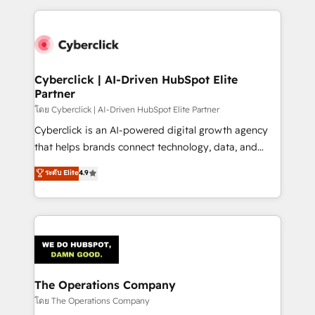
implement, and optimize systems to enhance user
experience, functionality, and adoption across sales,
marketing, and service teams. From setup to
refinement, we streamline workflows, improve lead
management, and speed up deal closures. With 500+
Cyberclick | AI-Driven HubSpot Elite
Partner
projects completed, our Agile approach ensures your
HubSpot CRM drives measurable results. Our
โดย Cyberclick | AI-Driven HubSpot Elite Partner
RevOps services align your sales, marketing, and
Cyberclick is an AI-powered digital growth agency
customer success teams for peak performance. We
that helps brands connect technology, data, and
optimize the revenue lifecycle—lead generation to
creativity to achieve measurable results. Founded in
ระดับ Elite
4.9
retention—by refining processes and eliminating
Barcelona and operating across Spain, LATAM, and
inefficiencies. Using HubSpot tools and data-driven
the UK, we support global companies in building
strategies, we create scalable solutions that
smarter marketing, sales, and customer success
maximize profitability and adapt to your goals.
strategies. As the only HubSpot Elite Partner in
Iberia (Spain & Portugal), we combine human insight
with intelligent automation to drive sustainable
growth. Our multidisciplinary team designs solutions
The Operations Company
that simplify complexity, boost performance, and
โดย The Operations Company