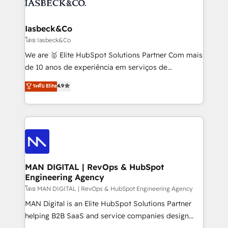
from end-to-end. Teams of marketing specialists,
growth. With 82% of clients renewing retainers, we
developers, copywriters and designers work side by
must be doing something right. Proudly a HubSpot
side to meet the specific demands of every client
Iasbeck&Co
Elite Partner. Let’s talk!
and project. Dedicated HubSpot teams combine all
โดย Iasbeck&Co
skills for HubSpot projects from strategy to
We are 🥇 Elite HubSpot Solutions Partner Com mais
implementation and training. Skilled in-house
de 10 anos de experiência em serviços de
developers are building HubSpot CMS websites and
consultoria, somos uma empresa especializada em
ระดับ Elite
4.9
complex API integrations with external platforms.
desenvolver estratégias e implementar modelos de
Working from several campuses across Belgium, The
gestão para negócios que buscam escalar suas
Netherlands, Denmark and Sweden, iO currently
operações de receita. Atuamos diretamente nas
supports the growth of big and small companies
áreas de operação de receita (Marketing, Vendas e
such as Brussels Airport, Volvo, Farmaline, Agilitas,
Pós-vendas) e possuímos um histórico de mais de
Streamz and Michelin.
150 projetos implementados e mais de 10.000
profissionais capacitados. Ajudamos negócios a
MAN DIGITAL | RevOps & HubSpot
Engineering Agency
aumentarem sua capacidade de geração de valor
através de uma metodologia onde posicionamos o
โดย MAN DIGITAL | RevOps & HubSpot Engineering Agency
cliente no centro das operações, otimizando as
MAN Digital is an Elite HubSpot Solutions Partner
taxas de fechamento de novos negócios, a
helping B2B SaaS and service companies design
satisfação com as entregas e a fidelização de
HubSpot as a revenue system, not a marketing tool.