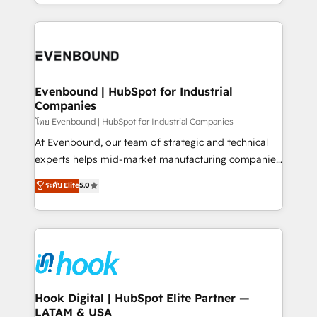
you are too. Why Systony? - 20+ years of
retention 📅 8+ years of consistent results since 2017
experience with CRM, Marketing, Sales & Service
Who We Serve Revenue teams, marketing leaders,
implementations - 500+ successful onboardings -
and sales ops at mid-market companies ready to
Own back-end developers - Complex data
move beyond spreadsheets into unified systems
migrations (e.g. Salesforce, MS Dynamics, Perfect
that drive real business results.
View, SuperOffice) - Custom integrations (e.g. MS
Evenbound | HubSpot for Industrial
Companies
Business Central, Navision, AX, SAP, Exact, AFAS) We
focus on growing B2B companies in the SME sector
โดย Evenbound | HubSpot for Industrial Companies
such as manufacturing, SaaS, business services and
At Evenbound, our team of strategic and technical
wholesaler companies. As an experienced HubSpot
experts helps mid-market manufacturing companies
partner, we know how important user adoption is.
achieve real growth. We specialize in delivering
ระดับ Elite
5.0
That's why we have developed a step-by-step
tailored solutions that drive results by leveraging
implementation process that focuses on user
HubSpot’s platform and data to fuel success.
adoption. We’re experts on connecting data,
Technical Solutions: - HubSpot Technical Consulting -
technology and people with each other. Together we
HubSpot CRM Implementation - HubSpot
strive for optimal customer processes and
Onboarding - Data Migration & Integrations -
experiences. Systony – We believe you can grow!
Technical Audit & Optimization Strategic Solutions: -
Revenue Operations - Inbound Marketing -
Hook Digital | HubSpot Elite Partner —
LATAM & USA
Outbound Marketing - HubSpot CMS Website