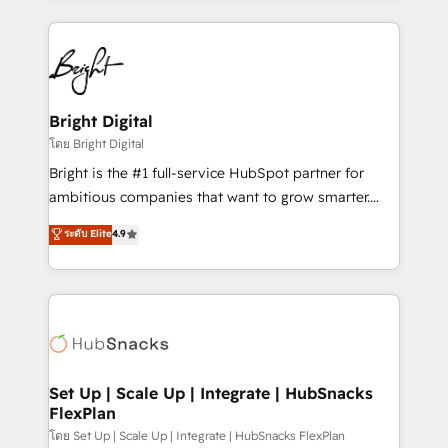
Migrations: We convert Salesforce addicts to
eminent solutions & integrations. Trust us to
HubSpot evangelists 🧡 Don't hire a marketing
streamline your HubSpot experience. 🚀HubSpot
agency for an Ops problem. Don't hire a technical
Elite Partners with 10+ years of HubSpot experience
agency for a growth problem. Hire a partner built to
🤝HubSpot Premier Integration partner 🤝Google
solve both.
Premier Partner 2023 🌟5 HubSpot Accreditations 🌟
Bright Digital
Won HubSpot Theme Challenge 2021 🌟INBOUND’19
โดย Bright Digital
HubSpot Rising Star Why us? Harnessing the full
Bright is the #1 full-service HubSpot partner for
potential of the powerful HubSpot CRM. ✔️A team of
ambitious companies that want to grow smarter.
HubSpot experts backed by over 10+ years of
From HubSpot onboarding, to training, from
ระดับ Elite
4.9
HubSpot experience ✔️Flexible pricing models —
developing a new website to lead generation and
Hourly-fee (assigned one Dedicated HubSpot
digital marketing; we do it all (and with great
Admin); Monthly-fee (HubSpot Admin + Project
results)! In short, our services include: - HubSpot
Manager); and Fixed Project Cost (as per
consultancy: onboarding, training, data migration -
requirement). ✔️Helped over 25,000+ customers so
HubSpot development: websites, custom modules,
far with our HubSpot solutions. ✔️Bespoke apps &
integrations - Marketing & sales solutions: digital
on-demand bundle services. Connect with us today!
marketing, advertising, campaigns, content and
Set Up | Scale Up | Integrate | HubSnacks
FlexPlan
design We connect people, data and technology to
improve customer experiences. With our bright
โดย Set Up | Scale Up | Integrate | HubSnacks FlexPlan