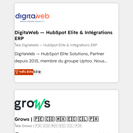
& Growth-Track Services Fast-Track: Rapid HubSpot
work side-by-side with your team to turn your ERP
onboarding in weeks Growth-Track: Unlock
data into real sales control. Our mission? Make your
advanced optimization & adoption 📍 São Paulo, BR
CRM actually drive revenue. We focus on
• Des Moines, IA • New York, NY
manufacturing, trade, distribution, logistics and
software companies that run ERP systems and need
DigitaWeb — HubSpot Elite & Intégrations
ERP
a proven sales management layer, with pipeline
control, margin visibility, and reliable forecasting.
โดย DigitaWeb — HubSpot Elite & Intégrations ERP
REV.BW is not another CRM implementation. It's a
DigitaWeb — HubSpot Elite Solutions, Partner
ready-made model: data architecture, sales process,
depuis 2015, membre du groupe Uptoo. Nous
management reporting, and ERP integration — built
aidons les ETI et PME B2B à unifier Marketing,
ระดับ Elite
5.0
from real experience, not experimentation. ✨
Ventes et Service sur HubSpot grâce à la Revenue
HubSpot Elite Partner, Top 16 globally ✨ 200+ CRM
Architecture : alignement des équipes, pipeline
implementations, 70% with ERP integrations ✨ Deep
prévisible, croissance mesurable. 🔌 Intégrations
ERP integration expertise across multiple platforms
complexes : ERP (Divalto, Sage X3, Cegid, Pennylane,
✨ Trusted by Polish market leaders and Stock
Dynamics..), VOIP (Aircall, Ringover, Modjo), Shopify,
Market companies
Oneflow. 💻 Développements custom : CRM UI
Extensions (React), Serverless Node.js, Custom
Grows | 🇵🇪 🇨🇴 🇲🇽 🇪🇨 🇨🇱 🇵🇦
Objects, thèmes HubL, agents IA & Breeze AI. 🎯
โดย Grows | 🇵🇪 🇨🇴 🇲🇽 🇪🇨 🇨🇱 🇵🇦
Secteurs : Industrie, Distribution B2B, SaaS, Services