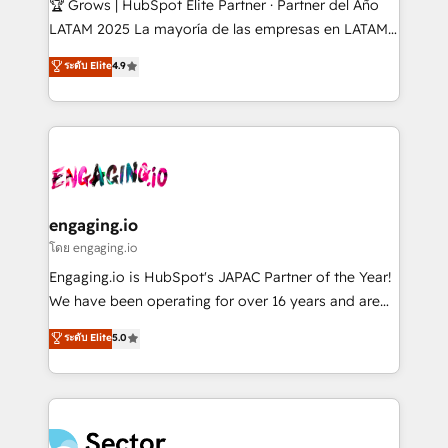
🏆 Grows | HubSpot Elite Partner · Partner del Año
B2B, Immobilier, Viticulture, Finance. 🚀 Nos livrables
LATAM 2025 La mayoría de las empresas en LATAM
: migration sécurisée, implémentation Marketing +
no tienen un problema de herramientas. Tienen un
ระดับ Elite
4.9
Sales + Service Hub, synchronisation ERP ↔
problema de orden. Equipos desalineados, datos
HubSpot temps réel, formation équipes. 🏆 +350
dispersos y procesos que dependen de personas
projets livrés. Accrédités HubSpot CRM
clave — no de sistemas. Eso frena el crecimiento,
Implementation, Data Migration & Custom
aunque tengas buena tecnología y ganas de escalar.
Integration. 📩 Parlons de votre projet →
⚙️ Grows ordena los procesos comerciales, alinea
digitaweb.com
marketing, ventas y servicio, e implementa HubSpot
de forma que genera resultados reales desde las
engaging.io
primeras semanas — no meses. 🤝 No entregamos
โดย engaging.io
proyectos y nos vamos. Nos quedamos como
Engaging.io is HubSpot's JAPAC Partner of the Year!
socios estratégicos, ayudando a sostener y escalar
We have been operating for over 16 years and are
lo que construimos juntos. Porque crecer sin orden
one of HubSpot's most experienced and technically
ระดับ Elite
5.0
no es crecer — es solo moverse rápido. 🌎
capable Agency Partners globally. We specialise in
Operamos en Colombia, Perú, México, Ecuador,
complex CRM migrations, implementations,
Chile, Panamá, Bolivia, Argentina y República
integrations, custom CMS portal development,
Dominicana — con experiencia real en educación,
design & UX for mid to large to multi national
retail, salud, banca, bienes raíces, construcción y
businesses. Our teams are based in North America