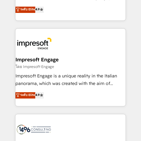
Clutch HubSpot Global Leader 🏆 Finalist: HubSpot
ティブ・エージェンシーとして、HubSpot Eliteの実装
ระดับ Elite
4.9
Inbound Campaign of the Year 🏆 Gold AVA Digital
力で顧客フロント業務を再設計します。 💡 100inc は何
Award for Best Website 🌟 Accreditations: CRM
をする会社か？ HubSpotを共通基盤に、AIエージェン
Implementation, HubSpot Content Experience, CRM
トを組み込んだ顧客フロント業務（マーケティング・営
Data Migration & Custom Integration
業・CS）を組織全体で設計・実装する日本のAIネイテ
ィブ・エージェンシーです。事業部・グループ会社・部
門が分立する組織で、データと業務プロセスのサイロ化
を、CRMを軸とした全社共通基盤に再構築します。意
Impresoft Engage
思決定者・PMO・現場担当者に並走します。 1️⃣
โดย Impresoft Engage
HubSpot導入・活用支援 顧客データの一元化から、
Impresoft Engage is a unique reality in the Italian
GTMの見える化・自動化まで。全Hub統合運用、デー
panorama, which was created with the aim of
タ品質設計、グループ横断のCRM統合に対応します。
putting Customer Experience at the center by
ระดับ Elite
4.9
2️⃣ AIエージェント組織構築 営業・マーケティング業務
creating digital environments capable of integrating
の一部をAIが自律実行する組織への移行を設計・実装。
people, processes and data. We offer the best
Breeze・Claude等をHubSpotと連携させ、役割定義・
digital solutions on the market, ranging from CRM
運用ルール・成果指標まで含めて設計します。 3️⃣ 全社
processes and technologies to digital strategy, from
DX × AI推進のPMO伴走支援 複数部門をまたぐDX×AI変
marketing automation to online and offline sales
革を、構想から実装・定着までPMOとして主導。「設
processes through Customer Service Management,