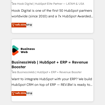
Design & Development We empower our clients to
โดย Hook Digital | HubSpot Elite Partner — LATAM & USA
reach their full potential by providing transparent,
Hook Digital is one of the first 50 HubSpot partners
relationship-driven support. With over 300 HubSpot
worldwide (since 2010) and a 7x HubSpot Awarded
certifications and accreditations, we deliver both the
Elite Partner. With 500+ projects across the U.S.,
ระดับ Elite
4.9
technical know-how and strategic guidance you
Brazil, and LATAM, we combine global expertise with
need to succeed.
regional experience. Today, we are Brazil’s largest
HubSpot Elite Partner—trusted by companies across
the Americas to scale smarter. ⚙️ CRM
Implementation & Migration Onboarding across all
Hubs, plus migrations from Salesforce, Pipedrive, RD
Station, Freshdesk, Intercom, and more. Custom
BusinessWeb | HubSpot + ERP = Revenue
Booster
objects, automations, and integrations built for
growth. 🚀 AI-Driven GTM Orchestration Unify
โดย BusinessWeb | HubSpot + ERP = Revenue Booster
HubSpot with LinkedIn, WhatsApp, email, paid
Want to integrate HubSpot with your ERP? We build
media, and AI voice to drive pipeline. 🤖 AI Custom
HubSpot CRM on top of ERP — REV.BW is ready to
Agent Development Deploy AI agents for
use business model that you can for fast CRM start
ระดับ Elite
5.0
prospecting, follow-ups, service triage, and
in your organization. It's not brands that solve
knowledge retrieval—built in HubSpot. ⚡ Fast-Track
challenges — it's people. Our Revenue Architects