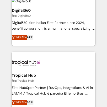
commercial operations. We're good at RevOps,
automating and optimizing your marketing, sales &
Digital360
service operations with AI, designing and building
โดย Digital360
your website, and we drive growth through Account-
Digital360, first Italian Elite Partner since 2024,
Based Marketing, SEO, SEA and many other tactics.
benefit corporation, is a multinational specializing in
No worries, we will advise you in which to deploy
strategic consulting, technological solutions,
and help you to get the best measurable ROI. This
ระดับ Elite
4.9
marketing, and communication services, aimed at
brings us to our mission; to effectively guide as
enhancing business operations and brand
much Benelux companies as possible to be
reputation. It collaborates with organizations and
commercially successful.
enterprises in both the public and private sectors,
through a multicultural and multidisciplinary team
that integrates expertise in humanities, economics,
technology, law, and organization, bringing together
Tropical Hub
managers, entrepreneurs, and seasoned
โดย Tropical Hub
professionals from companies with over forty years
Elite HubSpot Partner | RevOps, Integrations & AI in
of market presence. Our Pillars: • RevOps
LATAM A Tropical Hub é parceira Elite no Brasil,
Consultancy • HubSpot Check-up, Onboarding and
focada em transformar operações em crescimento
ระดับ Elite
5.0
Training • Marketing, Sales and Customer Service
previsível. Implementamos CRM, automações e