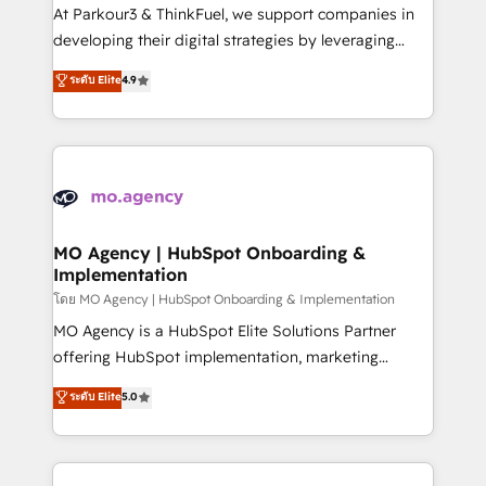
you invest in 100% of your buyers, accelerating your
At Parkour3 & ThinkFuel, we support companies in
growth and positioning yourself as an undisputed
developing their digital strategies by leveraging
leader. 🔹 BOOST: Optimize your digital
technologies and automating their marketing and
ระดับ Elite
4.9
transformation process A methodology designed to
sales processes to generate growth. Our offer spans
implement HubSpot effectively and optimize your
from Strategy to Operations. We specialize in CRM
digital processes. 🔹 Trusted by Industry Leaders
onboarding and implementation, web design, sales
With an average rating of 4.9/5 and a proven track
& marketing automation, and digital marketing. With
record of business transformation, our growth-first
extensive experience working with tech companies
approach has helped brands dominate their
and manufacturers since 2002, we are committed to
markets.
empowering our clients and developing their
MO Agency | HubSpot Onboarding &
Implementation
autonomy. Get to grips with HubSpot through
guided implementation and seamless integration of
โดย MO Agency | HubSpot Onboarding & Implementation
the CRM platform into your digital ecosystem. Would
MO Agency is a HubSpot Elite Solutions Partner
you like support in deploying your inbound
offering HubSpot implementation, marketing
marketing strategy? We'll provide support tailored
automation, CRM and RevOps consulting, B2B SEO,
ระดับ Elite
5.0
to your needs and sales objectives. With 125+
paid media, content marketing, AEO and GEO (AI
certifications, we are part of the most certified
search optimisation), and HubSpot Content Hub and
Canadian agencies, and we both hold Onboarding
WordPress development. We work with enterprise
Accreditations. Based in Canada (coast to coast), our