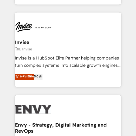
Automation • System Integration • Web-design on
integrações (ERP, SAP, IA) para garantir visibilidade
HubSpot CMS • Inbound Marketing, with AI-based
de funil e rentabilidade na América Latina. -------
TECH-SEO
Elite HubSpot Partner | RevOps, Integrations & AI in
LATAM Brazil-based Elite Partner helping B2B
companies scale. We design CRM architectures and
integrations (ERP, SAP, IA) for full pipeline and
Invise
profitability visibility across Latin America. - RevOps
โดย Invise
& CRM Implementation - Advanced Workflows &
Invise is a HubSpot Elite Partner helping companies
Automation - ERP/SAP Integrations (Billing &
turn complex systems into scalable growth engines.
Finance) - CS & Project Tracking - Data Migration &
We combine strategy, technology and change
ระดับ Elite
5.0
Profitability Dashboards
management to drive measurable results. As part of
the fast-growing Siloy Group, we unite more than
250+ HubSpot experts across Europe – ready to
build a CRM architecture optimized to support your
business goals. Talk to us if you’re looking to: -
Connect marketing, sales and operations around one
reliable source of truth - Unlock the full value of your
Envy - Strategy, Digital Marketing and
RevOps
CRM and marketing data, not just implement a