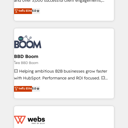
and over 5,000 successful client engagements,
opportunités d'affaires ➤ La mise en place de
Vonazon turns marketing complexity into
ระดับ Elite
5.0
stratégies d'acquisition marketing (SEO, SEA,
measurable, scalable growth. From onboarding to
inbound, automatisation marketing, ABM, IA,
enterprise-grade campaigns, our in-house team
emailing) Informations clés : - 10 ans d'expérience -
builds scalable strategies that drive long-term
100+ intégrations CRM HubSpot réussies - 40
revenue. ⚙️ HubSpot Integration & Optimization •
experts conseil - 150 certifications HubSpot
Seamless CRM, CMS, and automation setup •
cumulées
Complex platform migrations and data cleanups •
Custom APIs and third-party integrations 📈 End-to-
BBD Boom
End Revenue Acceleration • Lifecycle marketing and
โดย BBD Boom
pipeline growth programs • Sales enablement tools
💥 Helping ambitious B2B businesses grow faster
and CRM optimization • Retention strategies with
with HubSpot. Performance and ROI focused. 💥
customer journey mapping 🏅 Elite-Level HubSpot
BBD Boom is the HubSpot partner that can help you
ระดับ Elite
5.0
Execution • 750+ onboardings and 2,000+
to HubSpot Better. We work with your teams to
implementations • Deep expertise across marketing,
solve all your HubSpot challenges and improve user
sales, and service hubs • Built-in flexibility for
adoption, sales process and marketing results.
startups to global brands
Services 📚 Onboarding your team to HubSpot for
the first time 🔧 Designing and optimising your
HubSpot set-up for better results 🌐 Website design