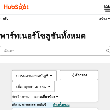
Me
สร้าง
กลับ
พาร์ทเนอร์โซลูชันทั้งหมด
ตัวกรอง
การตลาดตามบัญชี
เลือกอุตสาหกรรม
จัดเรียงตาม:
ความเกี่ยวข้อง
บริการ: การตลาดตามบัญชี
ล้างทั้งหมด