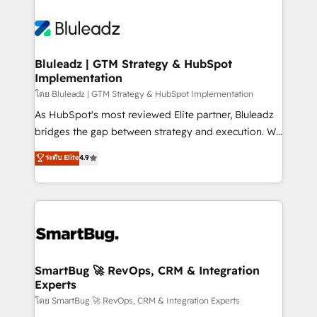
Bluleadz | GTM Strategy & HubSpot
Implementation
โดย Bluleadz | GTM Strategy & HubSpot Implementation
As HubSpot's most reviewed Elite partner, Bluleadz
bridges the gap between strategy and execution. We
don't just "set up tools" — we install the GTM
ระดับ Elite
4.9
Operating System (GTM OS) to align your leadership
and engineer a portal that drives predictable
revenue velocity. 🚀 GTM Strategy & Alignment
Workshops & Sprints: Identify "Valleys of Death"
stalling growth. Fix your ICP, Math, and Story to stop
"accelerating a mess." ⚙️ Elite Engineering & AI
Scalable Architecture: Zero-technical-debt setup
SmartBug 🚀 RevOps, CRM & Integration
Experts
across all Hubs, validated by our 7 HubSpot
Accreditations. AI-Powered RevOps: Breeze AI,
โดย SmartBug 🚀 RevOps, CRM & Integration Experts