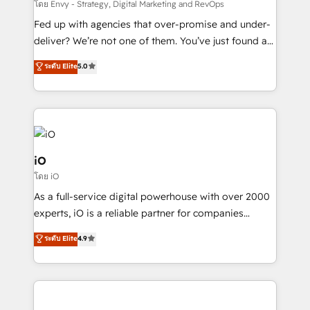
system - Accelerate impact with a partner who
โดย Envy - Strategy, Digital Marketing and RevOps
understands both strategy and technology
Fed up with agencies that over-promise and under-
deliver? We’re not one of them. You’ve just found a
B2B Tech Marketing & RevOps agency that delivers
ระดับ Elite
5.0
clear communication and real results—seriously.
Since 2014, we’ve helped brands like Yotpo,
Passport Card, BrandShield, Nuvei, and Fiverr
Enterprise clean up their RevOps, build predictable
pipelines, and make sense of their HubSpot data. As
a project or ongoing service, we help with: - RevOps
iO
that keeps revenue moving – fixing messy lead
โดย iO
handoffs, broken sales processes, and murky
As a full-service digital powerhouse with over 2000
reporting so nothing gets lost. - HubSpot without
experts, iO is a reliable partner for companies
headaches – new deployments, system cleanups,
looking to strengthen their position in the fields of
and process implementation. - Custom HubSpot
ระดับ Elite
4.9
marketing, technology, content, strategy and
migrations – moving from Pardot, Salesforce,
creation. iO combines in-depth knowledge on both
Marketo, PipeDrive? We handle it. - Digital GTM
the marketing and technology end of HubSpot,
strategy, demand gen that converts: multi-channel
creating impactful inbound marketing strategies
PPC, content, and messaging built for pipeline