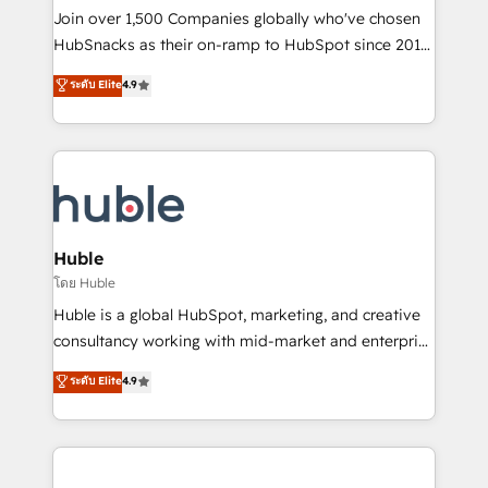
people, exciting ideas and can-do mentality, we
Join over 1,500 Companies globally who've chosen
ensure revenue growth on a daily basis. So tell us
HubSnacks as their on-ramp to HubSpot since 2014
your challenge; our passionate and growth driven
Simple pay-as-you-go plans that accelerate value...
ระดับ Elite
4.9
team of 100+ experts is ready for you! Driving digital
1️⃣ Set Up | Onboarding New or Check-fixing existing
growth | www.brightdigital.com
HubSpot portals 2️⃣ Scale Up | 100% HubSpot Task
Execution... Global 24/7 ... All Experts 3️⃣ Integrate |
your entire Tech Stack with Custom Integrations
Slash months from your API Integration project... ⬅️
Click "Contact Business" ⬅️ to access 150+ Kickstart
Integration templates that put HubSpot in the center
Huble
of your tech stack, syncing... 🛍️ Shopify or
โดย Huble
WooCommerce 💲 Stripe or Paypal 💰 Sage or
Huble is a global HubSpot, marketing, and creative
Netsuite 🤖 Google or Microsoft ✍️ DocuSign or
consultancy working with mid-market and enterprise
PandaDoc 🌐 Avalara or Quaderno HubSnacks holds
businesses. We go beyond implementation, shaping
ระดับ Elite
4.9
the rare Advanced "Custom Integrations"
the strategy, processes, and teams that turn
Accreditation, securely sync data across... 🔄 any
HubSpot into a genuine growth engine. Named
apps, in any direction. Stuck on your old CRM..?
HubSpot's Global Partner of the Year in 2024,
Migrate | seamlessly off your old CRM onto a clean
consistently ranked among their top 5 partners