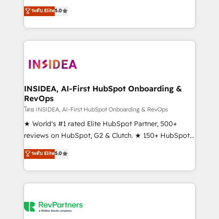
management, systems integration, and creative
ระดับ Elite
5.0
solutions that deliver measurable impact and
transform brand experiences As one of the few full-
service creative agencies in the HubSpot
ecosystem, we blend strategy, technology, & award-
winning design to build scalable, globally
regionalized HubSpot websites, integrated
marketing campaigns, & RevOps frameworks that
INSIDEA, AI-First HubSpot Onboarding &
RevOps
fuel long-term success We connect the entire
customer lifecycle through seamless integrations,
โดย INSIDEA, AI-First HubSpot Onboarding & RevOps
ensure long-term adoption with change-
★ World's #1 rated Elite HubSpot Partner, 500+
management programs, and align marketing, sales,
reviews on HubSpot, G2 & Clutch. ★ 150+ HubSpot
and service to drive sustainable growth With 6 key
Certified Experts & Trainers across the team ★
ระดับ Elite
5.0
HubSpot accreditations and experience across
1,500+ implementations across five continents ★ AI-
hundreds of organizations in dozens of industries,
First, RevOps-led, Onboarding obsessed ★
there’s a good chance one of our globally integrated
Company of the Year 2024/25 INSIDEA helps
teams has worked with clients just like you Let’s
growing companies turn HubSpot into a revenue
explore whether S2 is the partner you’ve been
engine. We onboard your team, migrate your data,
looking for...and get your next big initiative moving!
and build AI-powered workflows that drive adoption