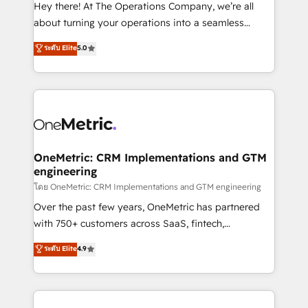
turn innovation into real impact. 🌍 Highlights •
Hey there! At The Operations Company, we’re all
HubSpot Partner since 2012 • 2022 EMEA Impact
about turning your operations into a seamless
Award: Best Integration • 150+ successful HubSpot
experience that powers real results. We specialize in
ระดับ Elite
5.0
projects • Clients in 30+ industries • Proprietary
transforming complex systems into efficient,
technology for integrations • Multilingual team:
scalable solutions that work across your entire
English, Spanish, Portuguese & Italian 👉 Grow
organization. We’re a unique blend of deep HubSpot
smarter with AI and HubSpot.
expertise, strategic thinking, and hands-on
operational know-how. We know that no two
businesses are alike, so we don’t do cookie-cutter
solutions. Instead, we dive in to understand your
OneMetric: CRM Implementations and GTM
engineering
needs, goals, and challenges to deliver solutions that
fit like a glove. We’re committed to being both
โดย OneMetric: CRM Implementations and GTM engineering
highly effective and fun to work with. We believe in
Over the past few years, OneMetric has partnered
efficient processes, as well as building great
with 750+ customers across SaaS, fintech,
relationships. Your success is our success, and we’re
healthcare, real estate, and other industries. With
ระดับ Elite
4.9
all in this together! From startup to enterprise, we’ll
150+ HubSpot-certified experts, we deliver scalable
make sure your HubSpot setup becomes a
solutions to complex GTM and RevOps challenges.
powerhouse of productivity, so you can focus on
Our Expertise 🔹 Onboarding & Implementation:
what matters most: growing your business and
Accredited HubSpot Partner, ensuring smooth setup