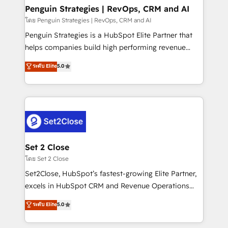
investment
Empiezas a ver resultados antes de que termine el
Penguin Strategies | RevOps, CRM and AI
mes. 🏆 HubSpot Partner of the Year 2022, máximo
โดย Penguin Strategies | RevOps, CRM and AI
reconocimiento del ecosistema. Elite Solutions
Penguin Strategies is a HubSpot Elite Partner that
Partner, el nivel más alto. +700 clientes
helps companies build high performing revenue
implementados en LATAM, Marcas como Hyatt,
operations across complex sales cycles, multi
ระดับ Elite
5.0
Hospital ABC, Hogares Unión, Yves Rocher,
system environments and global SaaS or
MacStore, Café Britt, Bella Piel, confiaron en
manufacturing teams. Trusted by leading enterprises
nosotros para impulsar la eficiencia de sus procesos
and fast growing scale ups including Sony, Rapyd,
en HubSpot. No necesitas tener todas las
Fiverr, XM Cyber, Bridgepointe Technologies, EMA
respuestas para empezar. Te ayudamos a identificar
Design Automation and Uptive. 📊 RevOps & data
el primer caso de uso que más impacto te dará.
architecture 🔗 CRM migrations & End to end
Solo continúas si ves valor real en los primeros 14
integrations 🤖 AI workflows & enrichment 📘 Team
Set 2 Close
días.
enablement & company-wide adoption We create
โดย Set 2 Close
HubSpot environments that teams use with
Set2Close, HubSpot’s fastest-growing Elite Partner,
confidence and that leadership can rely on for
excels in HubSpot CRM and Revenue Operations
scalable revenue insights.
(RevOps) services to boost B2B sales and growth.
ระดับ Elite
5.0
As a top HubSpot Elite Partner, we specialize in
custom HubSpot CRM solutions. Our experts design,