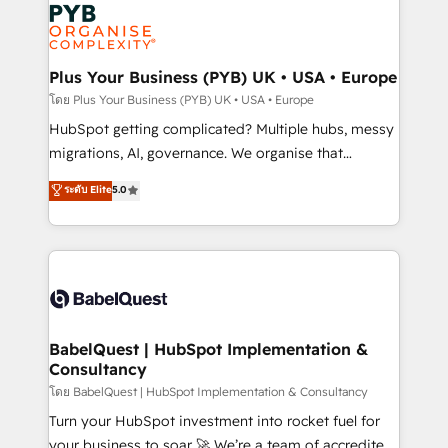
and growth-led companies across technology,
services are offered in both English & French.
professional services, financial services and
industrial sectors. Offices in Johannesburg, Cape
Town, Dubai & London. 500+ HubSpot CRM
Plus Your Business (PYB) UK • USA • Europe
implementations delivered. AI visibility coverage
โดย Plus Your Business (PYB) UK • USA • Europe
across ChatGPT, Claude, Perplexity, Gemini and
HubSpot getting complicated? Multiple hubs, messy
Google AI Overviews. HubSpot Impact Award -
migrations, AI, governance. We organise that
Customer First HubSpot Impact Award - Integrations
complexity, so your team can put HubSpot to work...
ระดับ Elite
5.0
Innovation HubSpot Impact Award - Platform
Welcome to our Profile! We help with: • CRM
Migration Excellence HubSpot Impact Award -
implementation, reports, workflows, and team
Platform Excellence 40+ full-time HubSpot
training • CRM migration from Salesforce, Pipedrive,
professionals. 100s of certifications and
Dynamics and others • Technical projects including
accreditations with HubSpot.
custom API integrations • AI governance for
HubSpot-centred operations A little about us: •
Boutique 'Elite' team of 12 • 150+ clients across Sales
BabelQuest | HubSpot Implementation &
Consultancy
Hub, Marketing Hub, Service Hub, Data Hub and
CMS • ISO/IEC 27001:2022, ISO 9001:2015, and ISO
โดย BabelQuest | HubSpot Implementation & Consultancy
42001:2023 certified - the AI management standard •
Turn your HubSpot investment into rocket fuel for
GuardHub: our AI governance framework, built on
your business to soar 🚀 We’re a team of accredited