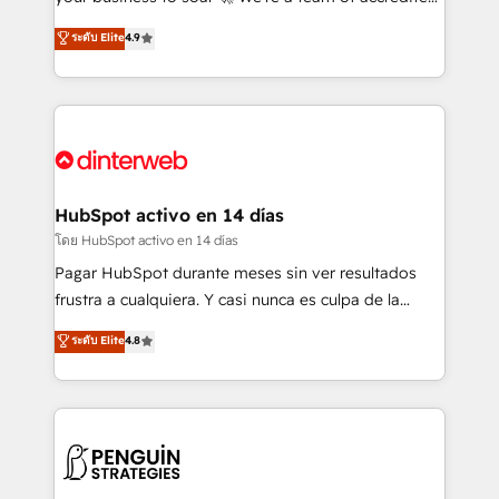
ISO 42001 Ready for the next step? Click the 👈
HubSpot experts ready to help you. We can
ระดับ Elite
4.9
'𝗖𝗼𝗻𝘁𝗮𝗰𝘁 𝗯𝘂𝘀𝗶𝗻𝗲𝘀𝘀' button to get in touch (𝘸𝘦'𝘳𝘦
implement the platform into complex business
𝘴𝘶𝘱𝘦𝘳 𝘳𝘦𝘴𝘱𝘰𝘯𝘴𝘪𝘷𝘦)
environments, optimise what you've got and make
sure you can actually use it, build your website in
HubSpot or create an inbound marketing strategy
for you and execute it on HubSpot. We are on the
G-Cloud 14 CCS (Crown Commercial Service)
framework, meaning we've been accredited by
HubSpot activo en 14 días
HubSpot and vetted by the CCS, which means we
โดย HubSpot activo en 14 días
can support public sector companies as well the
Pagar HubSpot durante meses sin ver resultados
other ones listed in our profile. Our services: -
frustra a cualquiera. Y casi nunca es culpa de la
HubSpot implementation - HubSpot CMS website
herramienta: es del enfoque con el que se
ระดับ Elite
4.8
build We can do lots of things. But everything we do
implementó. Trabajamos con un catálogo de +80
is there for you to: - Grow revenue, and run your
casos de uso: cada uno resuelve un problema
business more efficiently - Build stronger
concreto de tu operación en HubSpot. La entrega
relationships with customers - Make better
toma de 1 a 3 semanas por caso, abordamos varios
decisions with data - Find a new voice and reach
en paralelo cuando tiene sentido, y siempre
more people - Get the most out of your HubSpot
confirmamos resultados antes de seguir avanzando.