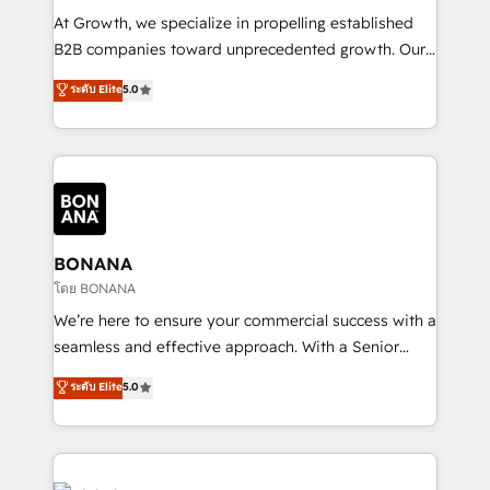
marketing automation, and revenue operations. 🤝
At Growth, we specialize in propelling established
Custom Solutions: From onboarding and
B2B companies toward unprecedented growth. Our
integrations, to RevOps and training. We align
focus is on fine-tuning and enhancing your growth,
ระดับ Elite
5.0
HubSpot with your business needs. 🌟 Proven
sales, and marketing operations. Unlike conventional
Results: We’ve helped businesses of all sizes
marketing agencies, we dive deep into the
accelerate revenue growth, improve operational
operational aspects of your business, ensuring that
efficiency, and achieve ROI. 🔧 Flexible Service
each cog in your growth machine is well-oiled and
Packages: Choose ongoing support or project-based
functioning optimally. With our expertise in leading
solutions. We offer service packages designed to fit
platforms like Salesforce and HubSpot, we bring a
your requirements. Contact us today!
wealth of knowledge and experience to the table.
BONANA
Our strategies are tailored to your business's unique
โดย BONANA
needs, ensuring a personalized approach that aligns
We’re here to ensure your commercial success with a
with your growth objectives.
seamless and effective approach. With a Senior
team that has 10+ years of experience in HubSpot,
ระดับ Elite
5.0
we have a deep understanding of SaaS, Business
Services and E-commerce together with Retail. We
streamline and enhance your Sales, Marketing &
Service efforts, providing insights in your