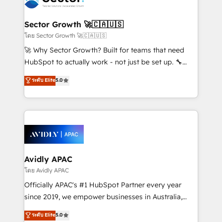
B2B. ✅ Crece con orden. Crece con Grows.
and APAC. We are HubSpot's top-ranked Advanced
Implementation Certified Partner and we contribute
Sector Growth 🚀🇨🇦🇺🇸
to their advisory council. We strive to do 'good work
โดย Sector Growth 🚀🇨🇦🇺🇸
with good people' and have worked with incredible
🚀 Why Sector Growth? Built for teams that need
brands. You can see some of them on our website,
HubSpot to actually work - not just be set up. 🔧
along with plenty of case studies.
HubSpot Experts: Onboarding, migrations,
ระดับ Elite
5.0
automation, and training built for adoption. ⚡ Highly
Technical Execution: ERP, EMR and Custom
Integrations; complex builds delivered in weeks, not
months. 🤖 AI Consulting & Agents: AI-powered
workflows; automation agents; process optimization
inside HubSpot. 🏆 Industry Experience: 🏥
Healthcare: HIPAA implementations; secure data
Avidly APAC
workflows 💼 Financial Services: compliant
โดย Avidly APAC
workflows; audit-ready reporting ⚖️ Legal: client
Officially APAC's #1 HubSpot Partner every year
intake; pipeline and document workflows 🛒 E-
since 2019, we empower businesses in Australia,
Commerce: Shopify, WooCommerce; lifecycle and
New Zealand, and globally to realise their full
ระดับ Elite
5.0
revenue automation 🏢 Real Estate: deal pipelines;
potential through enterprise HubSpot CRM