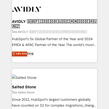
tailored to your business. Together, we unlock
results, fast. ⚙️CRM & RevOps: Align all Hubs to your
buyer journey for clean data, scalability, & reporting.
🎯Demand Gen & ABM: Drive pipeline with inbound,
AVIDLY 🇬🇧🇫🇮🇸🇪🇩🇰🇺🇸🇨🇦🇳🇴🇩🇪🇦🇺
🇳🇿
ABM, AEO, SEO, & paid media. 👩‍💻Web Design:
Build high-performing websites with UX, messaging,
โดย AVIDLY 🇬🇧🇫🇮🇸🇪🇩🇰🇺🇸🇨🇦🇳🇴🇩🇪🇦🇺🇳🇿
& conversion strategy that drive results. 🤖AI
HubSpot’s 5x Global Partner of the Year and 2024
Strategy: Activate Breeze Agents, configure HubSpot
EMEA & APAC Partner of the Year. The world’s most
AI, & maximize AEO with tailored AI services. 🧩
experienced and fully accredited HubSpot Solutions
ระดับ Elite
5.0
Integrations: Extend HubSpot with custom
Partner. 🚀 With 2,750+ HubSpot projects delivered
integrations, hosting, & maintenance.
and 370+ specialists across EMEA, APAC and NAM,
we de-risk complex CRM programmes and
accelerate ROI across every HubSpot Hub. 🧭 From
multi-region migrations to AI-powered automation,
we turn complexity into clarity, human at global
Salted Stone
scale. 🏆 HubSpot’s CEO called us “the partner of the
โดย Salted Stone
future.” Others agree it is proof of trust built through
Since 2012, HubSpot’s largest customers globally
measurable impact.
have counted on S2 for complex migrations, change