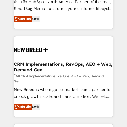
custom AI agents, and high-integrity migrations for
As a 3x HubSpot North America Partner of the Year,
total reporting clarity. Security & Compliance: SOC 2
SmartBug Media transforms your customer lifecycle
Type I and HIPAA attested for enterprise-grade data
into a revenue engine. Our unified ecosystem
ระดับ Elite
5.0
security. 🏆 Why Bluleadz? GTM OS Partner | 16+
includes specialized divisions Globalia (AI &
Years Experience | 1,000+ Five-Star Reviews
Software) and Point Success Media (Paid Media),
making this the official home for all three brands. 🔄
Implementation & Integration - Seamless migrations
and system integrations powered by Globalia’s
technical development team. - 19 HubSpot-certified
trainers to drive platform adoption. 📈 Revenue
CRM Implementations, RevOps, AEO + Web,
Demand Gen
Generation - Full-funnel marketing and high-
performance advertising via Point Success Media. -
โดย CRM Implementations, RevOps, AEO + Web, Demand
Gen
Expert deployment of Breeze AI and custom agents
New Breed is where go-to-market teams partner to
to automate growth. 🏆 Elite Excellence - 8 platform
unlock growth, scale, and transformation. We help
accreditations and deep HIPAA-compliance
companies activate HubSpot’s AI-powered
expertise. - A team of 250+ experts dedicated to
ระดับ Elite
5.0
customer platform and operationalize HubSpot’s
your resilient growth.
Loop Marketing framework through expert-led
services, smart agents, and purpose-built apps,