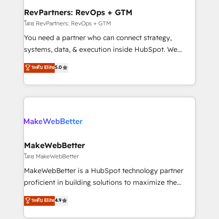
from week one, in your time zone. What we do ➤
RevPartners: RevOps + GTM
Onboarding: Live in weeks, with workflows built
โดย RevPartners: RevOps + GTM
around your business, not a template. ➤ Migration:
You need a partner who can connect strategy,
Move from any legacy CRM. Zero downtime, full data
systems, data, & execution inside HubSpot. We
integrity. ➤ Implementation: Configure HubSpot to
bridge the gap where most agencies fall short by
ระดับ Elite
5.0
run your revenue process. Sales, marketing, and
combining GTM strategy with technical execution to
service wired together. ➤ AI and Integrations: Layer
solve the right problem with the right solution. As the
Breeze AI, custom agents, and APIs to remove
only firm in the world to hold Elite Partner
manual work. ➤ Ongoing Management: Monthly
Accreditations with both HubSpot and Clay, our
tune-ups, feature rollouts, adoption coaching. Buying
clients gain a unique advantage in CRM architecture,
HubSpot, switching to it, or reviving a stale portal?
pipeline generation, data intelligence, and go-to-
We are built for the work.
market execution. Why B2B Businesses Choose RP: -
MakeWebBetter
Secure: Soc2 compliant 🛡️ - Pricing: Implementations
โดย MakeWebBetter
starting at $1,5k 💵 - Speed: Launch in 14 days ⚡ -
MakeWebBetter is a HubSpot technology partner
Global: 75+ RPers across five continents 🌐 - Scale:
proficient in building solutions to maximize the
Largest organically grown & fastest tiering Elite
operational efficiency of HubSpot. The fastest-
ระดับ Elite
4.9
HubSpot Partner 🪴 - Sales Hub: More
growing tech-enabler & facilitator, MakeWebBetter,
implementations than any other Partner 💻 -
hands you the blend of HubSpot expertise &