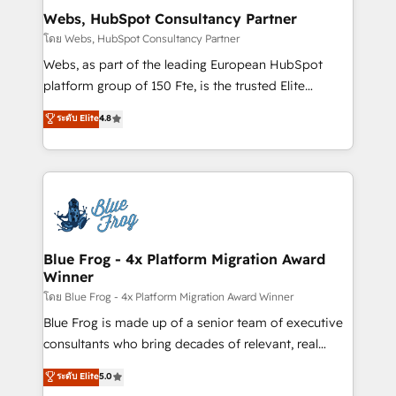
and build using HubSpot 🔌 Integrating HubSpot
Webs, HubSpot Consultancy Partner
with other systems 🎓 Training your teams to be
โดย Webs, HubSpot Consultancy Partner
HubSpot pros 📊 Lead generation services using
Webs, as part of the leading European HubSpot
HubSpot Why us? - SIX HubSpot Accreditations -
platform group of 150 Fte, is the trusted Elite
awarded by HubSpot after a rigorous process for
HubSpot CRM Partner offering you a roadmap on
ระดับ Elite
4.8
CRM, Solutions Architecture, Onboarding , Data
maximizing EBITDA and achieving Commercial
Migration, Custom Integration & Platform
Excellence. With our targeted processes, we
Enablement -Onboarded over 500 businesses to
strengthen your digital transformation and minimize
HubSpot -Top 1% of partners worldwide -In-house
costs. As HubSpot's Advanced Accredited CRM
team of 25+ experts Contact us today to help you
Implementation partner, we provide expertise to
get more from your investment in HubSpot.
drive your business forward. Since 2015 we are fully
www.bbdboom.com
dedicated to HubSpot and with an experienced
Blue Frog - 4x Platform Migration Award
Winner
team (50+), we work with reputable companies in
B2B sectors such as manufacturing, SaaS and
โดย Blue Frog - 4x Platform Migration Award Winner
business services. We prepare a customized
Blue Frog is made up of a senior team of executive
business case that demonstrates the value and
consultants who bring decades of relevant, real
impact of your digital transformation, including a
world experience to our client engagements. "Blue
ระดับ Elite
5.0
detailed financial rationale with a focus on ROI and
Frog is a top, trusted partner in HubSpot's