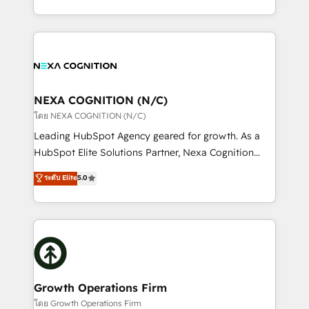
portfolio and lifecycle management 🏭
implementation. And we deliver best practice across
Manufacturing: ERP integrations; operational
the whole HubSpot platform, covering marketing,
alignment 🛡️ Compliance & Data Considerations:
sales, service, CMS and integrations. We work with
HIPAA-aware; CASL-compliant; GDPR-ready
all businesses, from start-up to Enterprise, and have
implementations where required 💡 Why 500+
delivered the largest HubSpot implementations in
Clients Choose Us: Elite Partner; technical, fast, and
the world. Our human approach to digital
NEXA COGNITION (N/C)
built to scale.
transformation is designed for businesses who want
โดย NEXA COGNITION (N/C)
to grow. And we're passionate about APAC
Leading HubSpot Agency geared for growth. As a
businesses leading the world in technology, agility
HubSpot Elite Solutions Partner, Nexa Cognition
and productivity. We also have a proven track
ranks in the top 1% of global HubSpot Partners and
ระดับ Elite
5.0
record migrating businesses from CRM & Marketing
has been one of the longest-standing partners since
Platforms such as Salesforce, Dynamics, Pipedrive,
2012. We empower businesses to harness the full
and Marketo onto HubSpot. Our methodology
potential of HubSpot by combining strategic
literally transforms the way the businesses we work
insights with technical excellence, we deliver
with attract and retain customers, manage their
bespoke HubSpot solutions tailored to drive
business people and processes, and how they
measurable growth and operational efficiency. Why
service their customers.
Choose Nexa Cognition? 🚀 HubSpot Expertise: Our
Growth Operations Firm
certified team specialises in CRM implementation,
โดย Growth Operations Firm