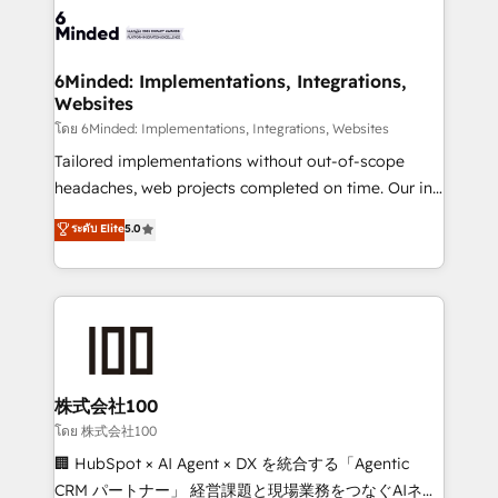
wowing your customers. Let’s make HubSpot work
tailored to your GTM motion. 🔹 Migrations: Move
smarter for you!
from other CRMs to HubSpot without data loss or
downtime. 🔹 RevOps Strategy: Align teams,
6Minded: Implementations, Integrations,
Websites
processes, and data to drive revenue efficiency. 🔹
Integrations: Connect HubSpot with your tech stack
โดย 6Minded: Implementations, Integrations, Websites
for better adoption. 🔹 Custom Solutions: Build
Tailored implementations without out-of-scope
tailored apps, workflows, and configurations. We are
headaches, web projects completed on time. Our in-
SOC 2 Type II and ISO 27001 certified, reinforcing
house team of certified CRM architects, experts,
ระดับ Elite
5.0
our commitment to data security and compliance. At
developers, designers, and marketers handles all
OneMetric, we help revenue teams focus on the
aspects of your HubSpot. ✨ 400+ global clients ✨
OneMetric that matters most: revenue.
100+ seamless migrations from 15+ different CRMs
✨ 100,000+ hours in HubSpot projects, 75+ full Hub
implementations, and 5,000+ pages ✨ CS: Clients
generating 7-digit MRR from inbound campaigns ✨
CS: 245% organic growth & +751% new visitors for a
株式会社100
full-funnel HubSpot project ✨ CS: 415% conversion
โดย 株式会社100
boost with a new HubSpot site Recognized leaders:
🏢 HubSpot × AI Agent × DX を統合する「Agentic
🏆 HubSpot Platform Migration Impact Award 🏆
CRM パートナー」 経営課題と現場業務をつなぐAIネイ