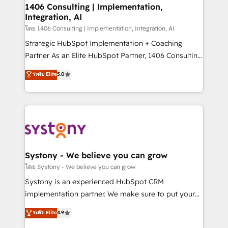
定の代行ではなく、設計の責任」を引き受け、部門横断
allowing companies to optimize processes and meet
1406 Consulting | Implementation,
の統合・浸透・変革管理を実行します。 ▸ CMS戦略設
Integration, AI
the needs of the customer. We are part of Impresoft
計・構築：リード獲得・CVR・SEOを前提にした情報設
Group, a group of specialized and complementary
โดย 1406 Consulting | Implementation, Integration, AI
計・導線設計・テンプレート設計をContent Hubで一体
companies that divide their offer into 4
Strategic HubSpot Implementation + Coaching
提供。 ▸ 既存CRM・MAからの移行支援：Salesforce・
Competence Centers: Smart Manufacturing,
Partner As an Elite HubSpot Partner, 1406 Consulting
Marketo・Pardot等からの移行、カスタム設計、履歴
Customer First, Enabling Technologies & Security.
helps mid-market revenue teams transform how
データ移行と活用設計まで。 ▸ AEO対応：ChatGPT・
ระดับ Elite
5.0
The synergies generated by these integrations,
they sell, market, and serve. We don't just build your
Perplexity等のAI検索からの流入・引用を前提にコンテ
together with the combination of talents, skills,
HubSpot—we teach your team to own it, then stay
ンツとサイト構造を最適化。 🏆 なぜ100incを選ぶの
solutions and services, have allowed the group to
to help you keep winning. What We Do ⚙️ CRM
か？ ✓ HubSpot Eliteパートナー認定 ✓ HubSpotアワ
build an unrivaled offering portfolio on the market
Implementations across Marketing, Sales, Service,
ード受賞・HUGリーダー ✓ ISO27001:2022 /
to accompany companies on their digital
Data & Content 📈 Sales & Marketing Alignment +
ISO9001:2015 取得 ✓ 400社以上の導入実績 ✓
transformation journey.
Revenue Team Enablement 🤖 Breeze AI & Custom
HubSpot大百科 出版 CRM・AI活用に関するご相談、現
Agent Creation 🔄 Custom Integrations & Data
Systony - We believe you can grow
状整理の壁打ちなど、構想段階からお気軽にお問い合わ
Migration Why 1406 We become part of your team.
โดย Systony - We believe you can grow
せください。
Your team learns while we build. We fix what others
Systony is an experienced HubSpot CRM
broke. Built for mid-market reality—practical
implementation partner. We make sure to put your
solutions that work with your actual headcount and
organization's needs and goals first and think along
ระดับ Elite
4.9
constraints. By the Numbers 🏆 Top 1% of all
with your organization. We are only satisfied once
HubSpot partners 🔄 Top 5% globally in client