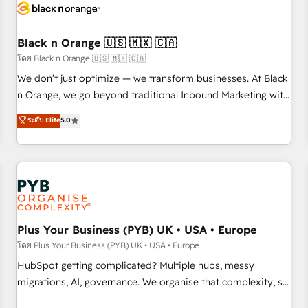
build using HubSpot 🔌 Integrating HubSpot with other
systems 🎓 Training your teams to be HubSpot pros 📊
Black n Orange 🇺🇸 🇲🇽 🇨🇦
Lead generation services using HubSpot Why us? - SIX
HubSpot Accreditations - awarded by HubSpot after a
โดย Black n Orange 🇺🇸 🇲🇽 🇨🇦
rigorous process for CRM, Solutions Architecture,
We don’t just optimize — we transform businesses. At Black
Onboarding , Data Migration, Custom Integration & Platform
n Orange, we go beyond traditional Inbound Marketing with
Enablement -Onboarded over 500 businesses to HubSpot -
our exclusive methodologies: BOOMS and BOOST. Together,
ระดับ Elite
5.0
Top 1% of partners worldwide -In-house team of 25+
they form a powerful combination that has driven success
experts Contact us today to help you get more from your
for over 800 businesses worldwide. As Elite HubSpot
investment in HubSpot. www.bbdboom.com
Partners, we specialize in crafting high-performance growth
strategies that integrate data-driven marketing, automation,
and revenue intelligence to help companies scale faster and
smarter. 🔹 BOOMS: Demand generation for all your buyers
With BOOMS, you invest in 100% of your buyers,
Plus Your Business (PYB) UK • USA • Europe
accelerating your growth and positioning yourself as an
โดย Plus Your Business (PYB) UK • USA • Europe
undisputed leader. 🔹 BOOST: Optimize your digital
HubSpot getting complicated? Multiple hubs, messy
transformation process A methodology designed to
migrations, AI, governance. We organise that complexity, so
implement HubSpot effectively and optimize your digital
your team can put HubSpot to work... Welcome to our