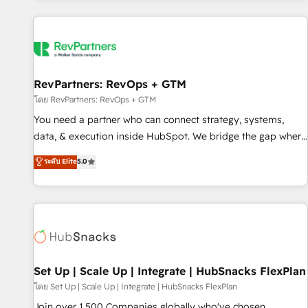
programmes and accelerate ROI across every HubSpot
Hub. 🧭 From multi-region migrations to AI-powered
automation, we turn complexity into clarity, human at global
scale. 🏆 HubSpot’s CEO called us “the partner of the
future.” Others agree it is proof of trust built through
RevPartners: RevOps + GTM
measurable impact.
โดย RevPartners: RevOps + GTM
You need a partner who can connect strategy, systems,
data, & execution inside HubSpot. We bridge the gap where
most agencies fall short by combining GTM strategy with
ระดับ Elite
5.0
technical execution to solve the right problem with the right
solution. As the only firm in the world to hold Elite Partner
Accreditations with both HubSpot and Clay, our clients gain
a unique advantage in CRM architecture, pipeline
generation, data intelligence, and go-to-market execution.
Why B2B Businesses Choose RP: - Secure: Soc2 compliant
🛡️ - Pricing: Implementations starting at $1,5k 💵 - Speed:
Set Up | Scale Up | Integrate | HubSnacks FlexPlan
Launch in 14 days ⚡ - Global: 75+ RPers across five
โดย Set Up | Scale Up | Integrate | HubSnacks FlexPlan
continents 🌐 - Scale: Largest organically grown & fastest
Join over 1,500 Companies globally who've chosen