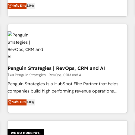
processes. 🔹 Trusted by Industry Leaders With an average
Profile! We help with: • CRM implementation, reports,
ระดับ Elite
5.0
rating of 4.9/5 and a proven track record of business
workflows, and team training • CRM migration from
transformation, our growth-first approach has helped
Salesforce, Pipedrive, Dynamics and others • Technical
brands dominate their markets.
projects including custom API integrations • AI governance
for HubSpot-centred operations A little about us: • Boutique
'Elite' team of 12 • 150+ clients across Sales Hub, Marketing
Hub, Service Hub, Data Hub and CMS • ISO/IEC 27001:2022,
ISO 9001:2015, and ISO 42001:2023 certified - the AI
management standard • GuardHub: our AI governance
Penguin Strategies | RevOps, CRM and AI
framework, built on ISO 42001 Ready for the next step?
Click the 👈 '𝗖𝗼𝗻𝘁𝗮𝗰𝘁 𝗯𝘂𝘀𝗶𝗻𝗲𝘀𝘀' button to get in touch
โดย Penguin Strategies | RevOps, CRM and AI
(𝘸𝘦'𝘳𝘦 𝘴𝘶𝘱𝘦𝘳 𝘳𝘦𝘴𝘱𝘰𝘯𝘴𝘪𝘷𝘦)
Penguin Strategies is a HubSpot Elite Partner that helps
companies build high performing revenue operations
across complex sales cycles, multi system environments
ระดับ Elite
5.0
and global SaaS or manufacturing teams. Trusted by leading
enterprises and fast growing scale ups including Sony,
Rapyd, Fiverr, XM Cyber, Bridgepointe Technologies, EMA
Design Automation and Uptive. 📊 RevOps & data
architecture 🔗 CRM migrations & End to end integrations 🤖