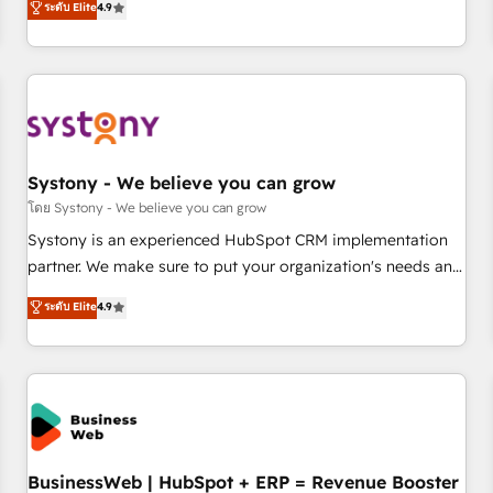
ระดับ Elite
4.9
productivity, so you can focus on what matters most:
再設計します。 💡 100inc は何をする会社か？ HubSpotを共
growing your business and wowing your customers. Let’s
通基盤に、AIエージェントを組み込んだ顧客フロント業務（マ
make HubSpot work smarter for you!
ーケティング・営業・CS）を組織全体で設計・実装する日本の
AIネイティブ・エージェンシーです。事業部・グループ会社・
部門が分立する組織で、データと業務プロセスのサイロ化を、
CRMを軸とした全社共通基盤に再構築します。意思決定者・
PMO・現場担当者に並走します。 1️⃣ HubSpot導入・活用支援
Systony - We believe you can grow
顧客データの一元化から、GTMの見える化・自動化まで。全
โดย Systony - We believe you can grow
Hub統合運用、データ品質設計、グループ横断のCRM統合に対
Systony is an experienced HubSpot CRM implementation
応します。 2️⃣ AIエージェント組織構築 営業・マーケティング
partner. We make sure to put your organization's needs and
業務の一部をAIが自律実行する組織への移行を設計・実装。
goals first and think along with your organization. We are
ระดับ Elite
4.9
Breeze・Claude等をHubSpotと連携させ、役割定義・運用ル
only satisfied once you are too. Why Systony? - 20+ years
ール・成果指標まで含めて設計します。 3️⃣ 全社DX × AI推進の
of experience with CRM, Marketing, Sales & Service
PMO伴走支援 複数部門をまたぐDX×AI変革を、構想から実装・
implementations - 500+ successful onboardings - Own
定着までPMOとして主導。「設定の代行ではなく、設計の責
back-end developers - Complex data migrations (e.g.
任」を引き受け、部門横断の統合・浸透・変革管理を実行しま
Salesforce, MS Dynamics, Perfect View, SuperOffice) -
す。 ▸ CMS戦略設計・構築：リード獲得・CVR・SEOを前提に
Custom integrations (e.g. MS Business Central, Navision, AX,
した情報設計・導線設計・テンプレート設計をContent Hubで
SAP, Exact, AFAS) We focus on growing B2B companies in
BusinessWeb | HubSpot + ERP = Revenue Booster