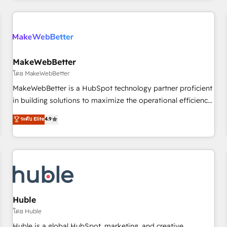
& award-winning design to build scalable, globally
regionalized HubSpot websites, integrated marketing
campaigns, & RevOps frameworks that fuel long-term
success We connect the entire customer lifecycle through
seamless integrations, ensure long-term adoption with
MakeWebBetter
change-management programs, and align marketing, sales,
โดย MakeWebBetter
and service to drive sustainable growth With 6 key
MakeWebBetter is a HubSpot technology partner proficient
HubSpot accreditations and experience across hundreds of
in building solutions to maximize the operational efficiency
organizations in dozens of industries, there’s a good chance
of HubSpot. The fastest-growing tech-enabler & facilitator,
ระดับ Elite
4.9
one of our globally integrated teams has worked with
MakeWebBetter, hands you the blend of HubSpot expertise
clients just like you Let’s explore whether S2 is the partner
& eminent solutions & integrations. Trust us to streamline
you’ve been looking for...and get your next big initiative
your HubSpot experience. 🚀HubSpot Elite Partners with
moving!
10+ years of HubSpot experience 🤝HubSpot Premier
Integration partner 🤝Google Premier Partner 2023 🌟5
HubSpot Accreditations 🌟Won HubSpot Theme Challenge
2021 🌟INBOUND’19 HubSpot Rising Star Why us?
Huble
Harnessing the full potential of the powerful HubSpot CRM.
โดย Huble
✔️A team of HubSpot experts backed by over 10+ years of
Huble is a global HubSpot, marketing, and creative