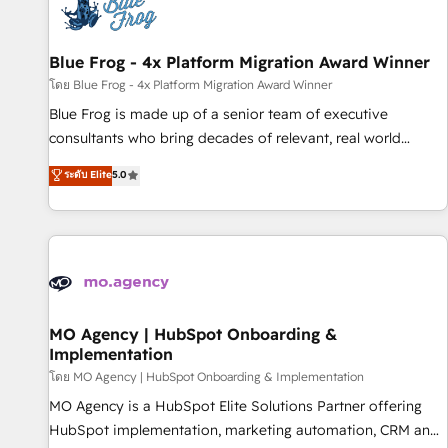
migrations and data cleanups • Custom APIs and third-party
integrations 📈 End-to-End Revenue Acceleration • Lifecycle
marketing and pipeline growth programs • Sales
Blue Frog - 4x Platform Migration Award Winner
enablement tools and CRM optimization • Retention
โดย Blue Frog - 4x Platform Migration Award Winner
strategies with customer journey mapping 🏅 Elite-Level
Blue Frog is made up of a senior team of executive
HubSpot Execution • 750+ onboardings and 2,000+
consultants who bring decades of relevant, real world
implementations • Deep expertise across marketing, sales,
experience to our client engagements. "Blue Frog is a top,
ระดับ Elite
5.0
and service hubs • Built-in flexibility for startups to global
trusted partner in HubSpot's ecosystem for a reason. Their
brands
team brings over a decade of experience to the table, along
with deep knowledge of the HubSpot platform and
strategies for driving growth. They are committed to
helping our customers grow and finding solutions that fit
their unique business needs. We are thrilled to have Blue
Frog in the HubSpot ecosystem leading the way for
MO Agency | HubSpot Onboarding &
Implementation
customers!" - Yamini Rangan, CEO of HubSpot “Our
experience with the team at Blue Frog has been nothing
โดย MO Agency | HubSpot Onboarding & Implementation
short of extraordinary. Their years of experience and quality
MO Agency is a HubSpot Elite Solutions Partner offering
of skilled staff has earned them a trusted reputation within
HubSpot implementation, marketing automation, CRM and