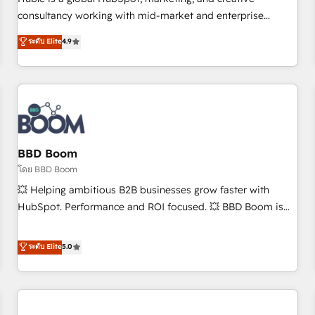
HubSpot experience ✔️Flexible pricing models — Hourly-fee
consultancy working with mid-market and enterprise
(assigned one Dedicated HubSpot Admin); Monthly-fee
businesses. We go beyond implementation, shaping the
ระดับ Elite
4.9
(HubSpot Admin + Project Manager); and Fixed Project Cost
strategy, processes, and teams that turn HubSpot into a
(as per requirement). ✔️Helped over 25,000+ customers so
genuine growth engine. Named HubSpot's Global Partner of
far with our HubSpot solutions. ✔️Bespoke apps & on-
the Year in 2024, consistently ranked among their top 5
demand bundle services. Connect with us today!
partners worldwide, and with over 15 years in the
ecosystem, Huble has built a track record that speaks for
itself. One company, one operating model, delivering across
offices and consulting teams in the UK, USA, Canada,
BBD Boom
Germany, France, Belgium, Singapore, and South Africa.
โดย BBD Boom
Certified compliant with ISO/IEC 27001:2022 and ISO
💥 Helping ambitious B2B businesses grow faster with
9001:2015 across all seven international offices and 175+
HubSpot. Performance and ROI focused. 💥 BBD Boom is
employees.
the HubSpot partner that can help you to HubSpot Better.
We work with your teams to solve all your HubSpot
ระดับ Elite
5.0
challenges and improve user adoption, sales process and
marketing results. Services 📚 Onboarding your team to
HubSpot for the first time 🔧 Designing and optimising your
HubSpot set-up for better results 🌐 Website design and