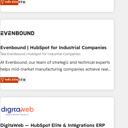
ระดับ Elite
4.9
we help revenue teams focus on the OneMetric that matters
capable of integrating people, processes and data. We offer
most: revenue.
the best digital solutions on the market, ranging from CRM
processes and technologies to digital strategy, from
marketing automation to online and offline sales processes
through Customer Service Management, allowing
companies to optimize processes and meet the needs of
the customer. We are part of Impresoft Group, a group of
Evenbound | HubSpot for Industrial Companies
specialized and complementary companies that divide their
โดย Evenbound | HubSpot for Industrial Companies
offer into 4 Competence Centers: Smart Manufacturing,
At Evenbound, our team of strategic and technical experts
Customer First, Enabling Technologies & Security. The
helps mid-market manufacturing companies achieve real
synergies generated by these integrations, together with the
growth. We specialize in delivering tailored solutions that
ระดับ Elite
5.0
combination of talents, skills, solutions and services, have
drive results by leveraging HubSpot’s platform and data to
allowed the group to build an unrivaled offering portfolio
fuel success. Technical Solutions: - HubSpot Technical
on the market to accompany companies on their digital
Consulting - HubSpot CRM Implementation - HubSpot
transformation journey.
Onboarding - Data Migration & Integrations - Technical
Audit & Optimization Strategic Solutions: - Revenue
Operations - Inbound Marketing - Outbound Marketing -
HubSpot CMS Website Design & Development We
DigitaWeb — HubSpot Elite & Intégrations ERP