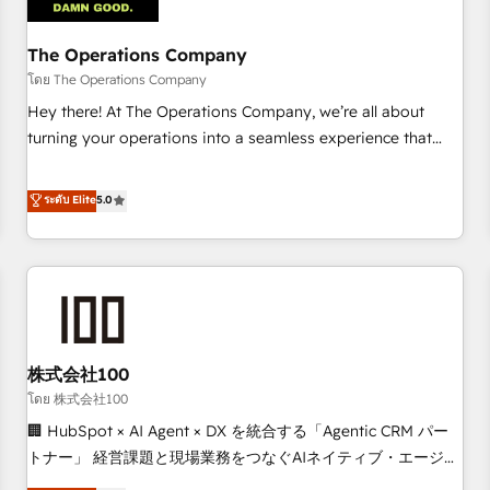
AI workflows & enrichment 📘 Team enablement &
company-wide adoption We create HubSpot environments
The Operations Company
that teams use with confidence and that leadership can rely
โดย The Operations Company
on for scalable revenue insights.
Hey there! At The Operations Company, we’re all about
turning your operations into a seamless experience that
powers real results. We specialize in transforming complex
systems into efficient, scalable solutions that work across
ระดับ Elite
5.0
your entire organization. We’re a unique blend of deep
HubSpot expertise, strategic thinking, and hands-on
operational know-how. We know that no two businesses
are alike, so we don’t do cookie-cutter solutions. Instead,
we dive in to understand your needs, goals, and challenges
to deliver solutions that fit like a glove. We’re committed to
株式会社100
being both highly effective and fun to work with. We
believe in efficient processes, as well as building great
โดย 株式会社100
relationships. Your success is our success, and we’re all in
🏢 HubSpot × AI Agent × DX を統合する「Agentic CRM パー
this together! From startup to enterprise, we’ll make sure
トナー」 経営課題と現場業務をつなぐAIネイティブ・エージェ
your HubSpot setup becomes a powerhouse of
ンシーとして、HubSpot Eliteの実装力で顧客フロント業務を