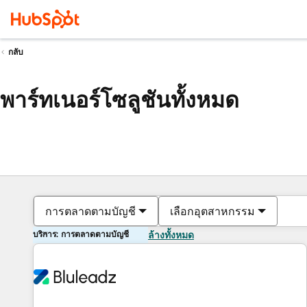
กลับ
พาร์ทเนอร์โซลูชันทั้งหมด
การตลาดตามบัญชี
เลือกอุตสาหกรรม
บริการ: การตลาดตามบัญชี
ล้างทั้งหมด