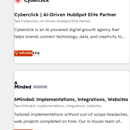
ecosistema. Elite Solutions Partner, el nivel más alto. +700
clientes implementados en LATAM, Marcas como Hyatt,
Cyberclick | AI-Driven HubSpot Elite Partner
Hospital ABC, Hogares Unión, Yves Rocher, MacStore, Café
โดย Cyberclick | AI-Driven HubSpot Elite Partner
Britt, Bella Piel, confiaron en nosotros para impulsar la
Cyberclick is an AI-powered digital growth agency that
eficiencia de sus procesos en HubSpot. No necesitas tener
helps brands connect technology, data, and creativity to
todas las respuestas para empezar. Te ayudamos a
achieve measurable results. Founded in Barcelona and
identificar el primer caso de uso que más impacto te dará.
operating across Spain, LATAM, and the UK, we support
ระดับ Elite
4.9
Solo continúas si ves valor real en los primeros 14 días.
global companies in building smarter marketing, sales, and
customer success strategies. As the only HubSpot Elite
Partner in Iberia (Spain & Portugal), we combine human
insight with intelligent automation to drive sustainable
growth. Our multidisciplinary team designs solutions that
simplify complexity, boost performance, and turn
6Minded: Implementations, Integrations, Websites
innovation into real impact. 🌍 Highlights • HubSpot Partner
since 2012 • 2022 EMEA Impact Award: Best Integration •
โดย 6Minded: Implementations, Integrations, Websites
150+ successful HubSpot projects • Clients in 30+ industries
Tailored implementations without out-of-scope headaches,
• Proprietary technology for integrations • Multilingual team:
web projects completed on time. Our in-house team of
English, Spanish, Portuguese & Italian 👉 Grow smarter with
certified CRM architects, experts, developers, designers, and