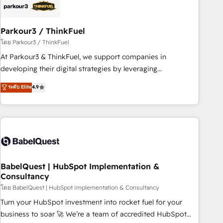
HubSpot and with an experienced team (50+), we work
with reputable companies in B2B sectors such as
Parkour3 / ThinkFuel
manufacturing, SaaS and business services. We prepare a
customized business case that demonstrates the value and
โดย Parkour3 / ThinkFuel
impact of your digital transformation, including a detailed
At Parkour3 & ThinkFuel, we support companies in
financial rationale with a focus on ROI and TCO. As a trusted
developing their digital strategies by leveraging
extension of your team, we believe in the power of
technologies and automating their marketing and sales
ระดับ Elite
4.9
partnership. Together, we embark on a transformational
processes to generate growth. Our offer spans from
journey that sets your business up for long-term success.
Strategy to Operations. We specialize in CRM onboarding
Unlock your business. If not now, when?
and implementation, web design, sales & marketing
automation, and digital marketing. With extensive
experience working with tech companies and
manufacturers since 2002, we are committed to
empowering our clients and developing their autonomy. Get
BabelQuest | HubSpot Implementation &
Consultancy
to grips with HubSpot through guided implementation and
seamless integration of the CRM platform into your digital
โดย BabelQuest | HubSpot Implementation & Consultancy
ecosystem. Would you like support in deploying your
Turn your HubSpot investment into rocket fuel for your
inbound marketing strategy? We'll provide support tailored
business to soar 🚀 We’re a team of accredited HubSpot