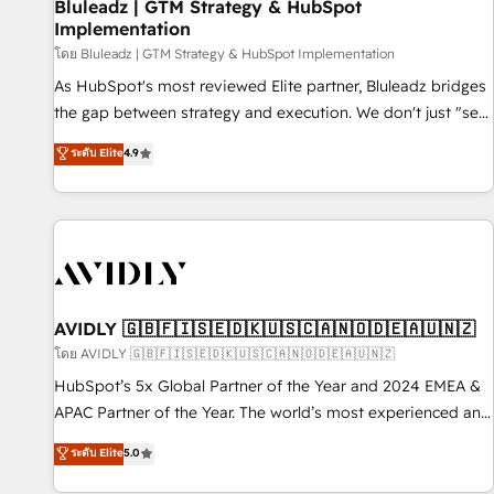
Bluleadz | GTM Strategy & HubSpot
Implementation
โดย Bluleadz | GTM Strategy & HubSpot Implementation
As HubSpot's most reviewed Elite partner, Bluleadz bridges
the gap between strategy and execution. We don't just "set
up tools" — we install the GTM Operating System (GTM OS)
ระดับ Elite
4.9
to align your leadership and engineer a portal that drives
predictable revenue velocity. 🚀 GTM Strategy & Alignment
Workshops & Sprints: Identify "Valleys of Death" stalling
growth. Fix your ICP, Math, and Story to stop "accelerating a
mess." ⚙️ Elite Engineering & AI Scalable Architecture: Zero-
technical-debt setup across all Hubs, validated by our 7
HubSpot Accreditations. AI-Powered RevOps: Breeze AI,
AVIDLY 🇬🇧🇫🇮🇸🇪🇩🇰🇺🇸🇨🇦🇳🇴🇩🇪🇦🇺🇳🇿
custom AI agents, and high-integrity migrations for total
โดย AVIDLY 🇬🇧🇫🇮🇸🇪🇩🇰🇺🇸🇨🇦🇳🇴🇩🇪🇦🇺🇳🇿
reporting clarity. Security & Compliance: SOC 2 Type I and
HubSpot’s 5x Global Partner of the Year and 2024 EMEA &
HIPAA attested for enterprise-grade data security. 🏆 Why
APAC Partner of the Year. The world’s most experienced and
Bluleadz? GTM OS Partner | 16+ Years Experience | 1,000+
fully accredited HubSpot Solutions Partner. 🚀 With 2,750+
ระดับ Elite
5.0
Five-Star Reviews
HubSpot projects delivered and 370+ specialists across
EMEA, APAC and NAM, we de-risk complex CRM