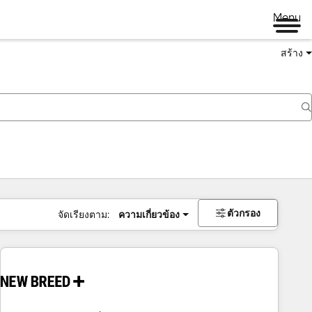
Menu
สร้าง
ตัวกรอง
จัดเรียงตาม:
ความเกี่ยวข้อง