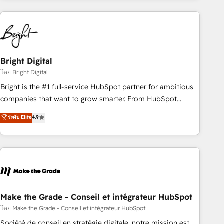
growing companies turn HubSpot into a revenue engine.
We onboard your team, migrate your data, and build AI-
powered workflows that drive adoption from week one, in
your time zone. What we do ➤ Onboarding: Live in weeks,
with workflows built around your business, not a template.
Bright Digital
➤ Migration: Move from any legacy CRM. Zero downtime,
โดย Bright Digital
full data integrity. ➤ Implementation: Configure HubSpot to
Bright is the #1 full-service HubSpot partner for ambitious
run your revenue process. Sales, marketing, and service
companies that want to grow smarter. From HubSpot
wired together. ➤ AI and Integrations: Layer Breeze AI,
onboarding, to training, from developing a new website to
ระดับ Elite
4.9
custom agents, and APIs to remove manual work. ➤
lead generation and digital marketing; we do it all (and with
Ongoing Management: Monthly tune-ups, feature rollouts,
great results)! In short, our services include: - HubSpot
adoption coaching. Buying HubSpot, switching to it, or
consultancy: onboarding, training, data migration - HubSpot
reviving a stale portal? We are built for the work.
development: websites, custom modules, integrations -
Marketing & sales solutions: digital marketing, advertising,
campaigns, content and design We connect people, data
and technology to improve customer experiences. With our
Make the Grade - Conseil et intégrateur HubSpot
bright people, exciting ideas and can-do mentality, we
โดย Make the Grade - Conseil et intégrateur HubSpot
ensure revenue growth on a daily basis. So tell us your
Société de conseil en stratégie digitale, notre mission est