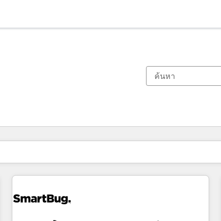
ตอนนี้คุณอยู่ที่
หน้า
หน้า
หน้า
หน้า
หน้า
หน้า
หน้า
หน้า
หน้า
หน้า
หน้า