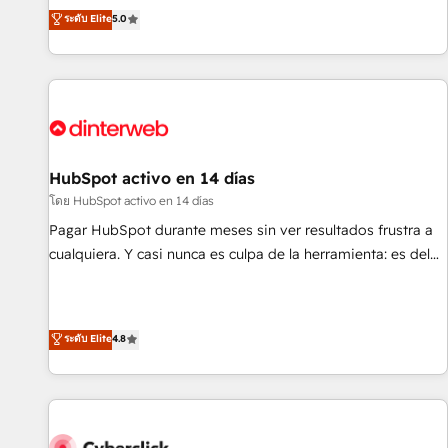
the HubSpot ecosystem as a reliable partner capable of
RevOps consulting, B2B SEO, paid media, content
ระดับ Elite
5.0
delivering remarkable experiences for our most
marketing, AEO and GEO (AI search optimisation), and
sophisticated clients.” - Brian Garvey, VP, Solutions Partner
HubSpot Content Hub and WordPress development. We
Program, HubSpot.
work with enterprise and growth-led companies across
technology, professional services, financial services and
industrial sectors. Offices in Johannesburg, Cape Town,
Dubai & London. 500+ HubSpot CRM implementations
delivered. AI visibility coverage across ChatGPT, Claude,
HubSpot activo en 14 días
Perplexity, Gemini and Google AI Overviews. HubSpot
โดย HubSpot activo en 14 días
Impact Award - Customer First HubSpot Impact Award -
Pagar HubSpot durante meses sin ver resultados frustra a
Integrations Innovation HubSpot Impact Award - Platform
cualquiera. Y casi nunca es culpa de la herramienta: es del
Migration Excellence HubSpot Impact Award - Platform
enfoque con el que se implementó. Trabajamos con un
Excellence 40+ full-time HubSpot professionals. 100s of
catálogo de +80 casos de uso: cada uno resuelve un
certifications and accreditations with HubSpot.
problema concreto de tu operación en HubSpot. La entrega
ระดับ Elite
4.8
toma de 1 a 3 semanas por caso, abordamos varios en
paralelo cuando tiene sentido, y siempre confirmamos
resultados antes de seguir avanzando. Empiezas a ver
resultados antes de que termine el mes. 🏆 HubSpot
Partner of the Year 2022, máximo reconocimiento del