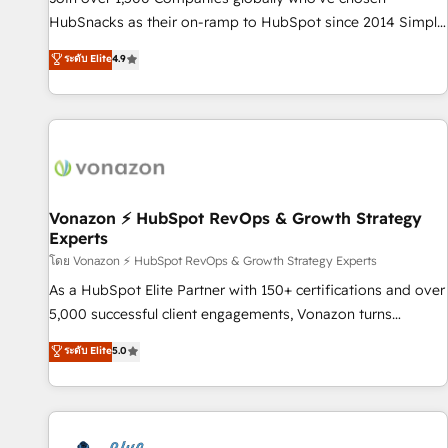
tiering Elite HubSpot Partner 🪴 - Sales Hub: More
HubSnacks as their on-ramp to HubSpot since 2014 Simple
implementations than any other Partner 💻 - Migrations: We
pay-as-you-go plans that accelerate value... 1️⃣ Set Up |
ระดับ Elite
4.9
convert Salesforce addicts to HubSpot evangelists 🧡 Don't
Onboarding New or Check-fixing existing HubSpot portals
hire a marketing agency for an Ops problem. Don't hire a
2️⃣ Scale Up | 100% HubSpot Task Execution... Global 24/7 ...
technical agency for a growth problem. Hire a partner built
All Experts 3️⃣ Integrate | your entire Tech Stack with Custom
to solve both.
Integrations Slash months from your API Integration
project... ⬅️ Click "Contact Business" ⬅️ to access 150+
Kickstart Integration templates that put HubSpot in the
center of your tech stack, syncing... 🛍️ Shopify or
Vonazon ⚡ HubSpot RevOps & Growth Strategy
Experts
WooCommerce 💲 Stripe or Paypal 💰 Sage or Netsuite 🤖
Google or Microsoft ✍️ DocuSign or PandaDoc 🌐 Avalara or
โดย Vonazon ⚡ HubSpot RevOps & Growth Strategy Experts
Quaderno HubSnacks holds the rare Advanced "Custom
As a HubSpot Elite Partner with 150+ certifications and over
Integrations" Accreditation, securely sync data across... 🔄
5,000 successful client engagements, Vonazon turns
any apps, in any direction. Stuck on your old CRM..? Migrate
marketing complexity into measurable, scalable growth.
ระดับ Elite
5.0
| seamlessly off your old CRM onto a clean new HubSpot
From onboarding to enterprise-grade campaigns, our in-
portal with Advanced Website and CRM Migrations using
house team builds scalable strategies that drive long-term
our in-house "HubScrub" Tool.
revenue. ⚙️ HubSpot Integration & Optimization • Seamless
CRM, CMS, and automation setup • Complex platform