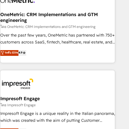
HubSpot CRM drives measurable results. Our RevOps
services align your sales, marketing, and customer success
OneMetric: CRM Implementations and GTM
engineering
teams for peak performance. We optimize the revenue
lifecycle—lead generation to retention—by refining
โดย OneMetric: CRM Implementations and GTM engineering
processes and eliminating inefficiencies. Using HubSpot
Over the past few years, OneMetric has partnered with 750+
tools and data-driven strategies, we create scalable
customers across SaaS, fintech, healthcare, real estate, and
solutions that maximize profitability and adapt to your
other industries. With 150+ HubSpot-certified experts, we
ระดับ Elite
4.9
goals.
deliver scalable solutions to complex GTM and RevOps
challenges. Our Expertise 🔹 Onboarding & Implementation:
Accredited HubSpot Partner, ensuring smooth setup
tailored to your GTM motion. 🔹 Migrations: Move from
other CRMs to HubSpot without data loss or downtime. 🔹
RevOps Strategy: Align teams, processes, and data to drive
revenue efficiency. 🔹 Integrations: Connect HubSpot with
Impresoft Engage
your tech stack for better adoption. 🔹 Custom Solutions:
โดย Impresoft Engage
Build tailored apps, workflows, and configurations. We are
Impresoft Engage is a unique reality in the Italian panorama,
SOC 2 Type II and ISO 27001 certified, reinforcing our
which was created with the aim of putting Customer
commitment to data security and compliance. At OneMetric,
Experience at the center by creating digital environments