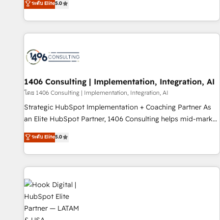
ระดับ Elite
5.0
AI and HubSpot.
marketers handles all aspects of your HubSpot. ✨ 400+
global clients ✨ 100+ seamless migrations from 15+
different CRMs ✨ 100,000+ hours in HubSpot projects, 75+
full Hub implementations, and 5,000+ pages ✨ CS: Clients
generating 7-digit MRR from inbound campaigns ✨ CS:
245% organic growth & +751% new visitors for a full-funnel
HubSpot project ✨ CS: 415% conversion boost with a new
1406 Consulting | Implementation, Integration, AI
HubSpot site Recognized leaders: 🏆 HubSpot Platform
โดย 1406 Consulting | Implementation, Integration, AI
Migration Impact Award 🏆 Clutch HubSpot Global Leader
Strategic HubSpot Implementation + Coaching Partner As
🏆 Finalist: HubSpot Inbound Campaign of the Year 🏆 Gold
an Elite HubSpot Partner, 1406 Consulting helps mid-market
AVA Digital Award for Best Website 🌟 Accreditations: CRM
revenue teams transform how they sell, market, and serve.
ระดับ Elite
5.0
Implementation, HubSpot Content Experience, CRM Data
We don't just build your HubSpot—we teach your team to
Migration & Custom Integration
own it, then stay to help you keep winning. What We Do ⚙️
CRM Implementations across Marketing, Sales, Service,
Data & Content 📈 Sales & Marketing Alignment + Revenue
Team Enablement 🤖 Breeze AI & Custom Agent Creation 🔄
Custom Integrations & Data Migration Why 1406 We
become part of your team. Your team learns while we build.