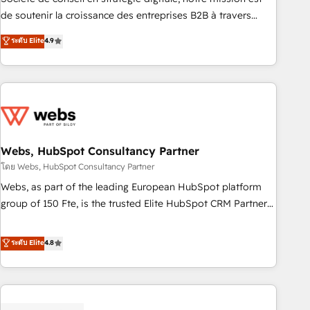
challenge; our passionate and growth driven team of 100+
de soutenir la croissance des entreprises B2B à travers
experts is ready for you! Driving digital growth |
l’acquisition de nouveaux clients, l'intégration CRM et le
ระดับ Elite
4.9
www.brightdigital.com
développement des revenus auprès de vos comptes
existants. En France et à l'international, nous travaillons
avec des ETI ambitieuses, des grands groupes voulant aller
au-delà d’une simple transformation digitale et des startups
florissantes. Nos 3 grandes expertises sont : ➤ L’intégration
de CRM et de méthodologie RevOps pour aligner les
équipes marketing, commerciales et support client (data
Webs, HubSpot Consultancy Partner
migration, synchronisation API, audit et maintenance) ➤ La
โดย Webs, HubSpot Consultancy Partner
création de sites internet de conversion qui transforment
Webs, as part of the leading European HubSpot platform
les visiteurs en opportunités d'affaires ➤ La mise en place
group of 150 Fte, is the trusted Elite HubSpot CRM Partner
de stratégies d'acquisition marketing (SEO, SEA, inbound,
offering you a roadmap on maximizing EBITDA and
automatisation marketing, ABM, IA, emailing) Informations
achieving Commercial Excellence. With our targeted
ระดับ Elite
4.8
clés : - 10 ans d'expérience - 100+ intégrations CRM
processes, we strengthen your digital transformation and
HubSpot réussies - 40 experts conseil - 150 certifications
minimize costs. As HubSpot's Advanced Accredited CRM
HubSpot cumulées
Implementation partner, we provide expertise to drive your
business forward. Since 2015 we are fully dedicated to