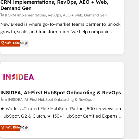
CRM Implementations, RevOps, AEO + Web,
Demand Gen
โดย CRM Implementations, RevOps, AEO + Web, Demand Gen
New Breed is where go-to-market teams partner to unlock
growth, scale, and transformation. We help companies
activate HubSpot’s AI-powered customer platform and
ระดับ Elite
5.0
operationalize HubSpot’s Loop Marketing framework
through expert-led services, smart agents, and purpose-
built apps, tailored to your business. Together, we unlock
results, fast. ⚙️CRM & RevOps: Align all Hubs to your buyer
journey for clean data, scalability, & reporting. 🎯Demand
Gen & ABM: Drive pipeline with inbound, ABM, AEO, SEO, &
paid media. 👩‍💻Web Design: Build high-performing
INSIDEA, AI-First HubSpot Onboarding & RevOps
websites with UX, messaging, & conversion strategy that
โดย INSIDEA, AI-First HubSpot Onboarding & RevOps
drive results. 🤖AI Strategy: Activate Breeze Agents,
★ World's #1 rated Elite HubSpot Partner, 500+ reviews on
configure HubSpot AI, & maximize AEO with tailored AI
HubSpot, G2 & Clutch. ★ 150+ HubSpot Certified Experts &
services. 🧩Integrations: Extend HubSpot with custom
Trainers across the team ★ 1,500+ implementations across
ระดับ Elite
5.0
integrations, hosting, & maintenance.
five continents ★ AI-First, RevOps-led, Onboarding
obsessed ★ Company of the Year 2024/25 INSIDEA helps