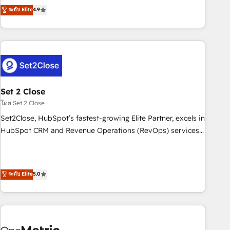
to your needs and sales objectives. With 125+ certifications,
experts ready to help you. We can implement the platform
ระดับ Elite
4.9
we are part of the most certified Canadian agencies, and we
into complex business environments, optimise what you've
both hold Onboarding Accreditations. Based in Canada
got and make sure you can actually use it, build your
(coast to coast), our services are offered in both English &
website in HubSpot or create an inbound marketing
French.
strategy for you and execute it on HubSpot. We are on the
G-Cloud 14 CCS (Crown Commercial Service) framework,
meaning we've been accredited by HubSpot and vetted by
the CCS, which means we can support public sector
Set 2 Close
companies as well the other ones listed in our profile. Our
โดย Set 2 Close
services: - HubSpot implementation - HubSpot CMS
Set2Close, HubSpot’s fastest-growing Elite Partner, excels in
website build We can do lots of things. But everything we
HubSpot CRM and Revenue Operations (RevOps) services
do is there for you to: - Grow revenue, and run your
to boost B2B sales and growth. As a top HubSpot Elite
business more efficiently - Build stronger relationships with
Partner, we specialize in custom HubSpot CRM solutions.
customers - Make better decisions with data - Find a new
Our experts design, implement, and optimize systems to
ระดับ Elite
5.0
voice and reach more people - Get the most out of your
enhance user experience, functionality, and adoption across
HubSpot investment
sales, marketing, and service teams. From setup to
refinement, we streamline workflows, improve lead
management, and speed up deal closures. With 500+
projects completed, our Agile approach ensures your