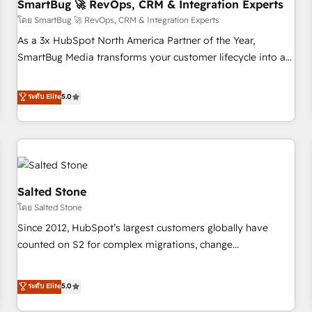
SmartBug 🚀 RevOps, CRM & Integration Experts
โดย SmartBug 🚀 RevOps, CRM & Integration Experts
As a 3x HubSpot North America Partner of the Year,
SmartBug Media transforms your customer lifecycle into a
revenue engine. Our unified ecosystem includes specialized
divisions Globalia (AI & Software) and Point Success Media
ระดับ Elite
5.0
(Paid Media), making this the official home for all three
brands. 🔄 Implementation & Integration - Seamless
migrations and system integrations powered by Globalia’s
technical development team. - 19 HubSpot-certified trainers
to drive platform adoption. 📈 Revenue Generation - Full-
funnel marketing and high-performance advertising via
Salted Stone
Point Success Media. - Expert deployment of Breeze AI and
โดย Salted Stone
custom agents to automate growth. 🏆 Elite Excellence - 8
Since 2012, HubSpot’s largest customers globally have
platform accreditations and deep HIPAA-compliance
counted on S2 for complex migrations, change
expertise. - A team of 250+ experts dedicated to your
management, systems integration, and creative solutions
resilient growth.
that deliver measurable impact and transform brand
ระดับ Elite
5.0
experiences As one of the few full-service creative agencies
in the HubSpot ecosystem, we blend strategy, technology,