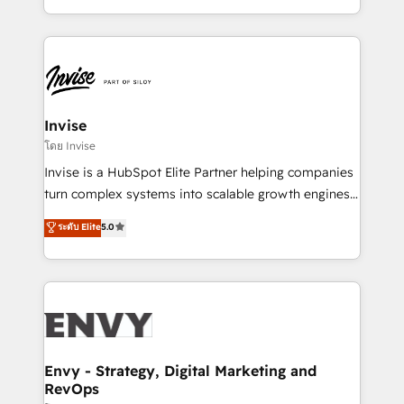
Automation • System Integration • Web-design on
integrações (ERP, SAP, IA) para garantir visibilidade
HubSpot CMS • Inbound Marketing, with AI-based
de funil e rentabilidade na América Latina. -------
TECH-SEO
Elite HubSpot Partner | RevOps, Integrations & AI in
LATAM Brazil-based Elite Partner helping B2B
companies scale. We design CRM architectures and
integrations (ERP, SAP, IA) for full pipeline and
Invise
profitability visibility across Latin America. - RevOps
โดย Invise
& CRM Implementation - Advanced Workflows &
Invise is a HubSpot Elite Partner helping companies
Automation - ERP/SAP Integrations (Billing &
turn complex systems into scalable growth engines.
Finance) - CS & Project Tracking - Data Migration &
We combine strategy, technology and change
ระดับ Elite
5.0
Profitability Dashboards
management to drive measurable results. As part of
the fast-growing Siloy Group, we unite more than
250+ HubSpot experts across Europe – ready to
build a CRM architecture optimized to support your
business goals. Talk to us if you’re looking to: -
Connect marketing, sales and operations around one
reliable source of truth - Unlock the full value of your
Envy - Strategy, Digital Marketing and
RevOps
CRM and marketing data, not just implement a