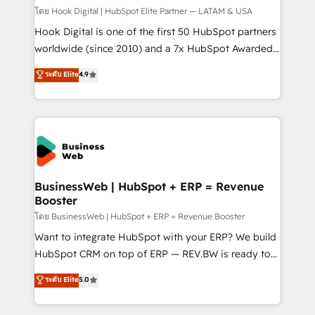
Design & Development We empower our clients to
โดย Hook Digital | HubSpot Elite Partner — LATAM & USA
reach their full potential by providing transparent,
Hook Digital is one of the first 50 HubSpot partners
relationship-driven support. With over 300 HubSpot
worldwide (since 2010) and a 7x HubSpot Awarded
certifications and accreditations, we deliver both the
Elite Partner. With 500+ projects across the U.S.,
ระดับ Elite
4.9
technical know-how and strategic guidance you
Brazil, and LATAM, we combine global expertise with
need to succeed.
regional experience. Today, we are Brazil’s largest
HubSpot Elite Partner—trusted by companies across
the Americas to scale smarter. ⚙️ CRM
Implementation & Migration Onboarding across all
Hubs, plus migrations from Salesforce, Pipedrive, RD
Station, Freshdesk, Intercom, and more. Custom
BusinessWeb | HubSpot + ERP = Revenue
Booster
objects, automations, and integrations built for
growth. 🚀 AI-Driven GTM Orchestration Unify
โดย BusinessWeb | HubSpot + ERP = Revenue Booster
HubSpot with LinkedIn, WhatsApp, email, paid
Want to integrate HubSpot with your ERP? We build
media, and AI voice to drive pipeline. 🤖 AI Custom
HubSpot CRM on top of ERP — REV.BW is ready to
Agent Development Deploy AI agents for
use business model that you can for fast CRM start
ระดับ Elite
5.0
prospecting, follow-ups, service triage, and
in your organization. It's not brands that solve
knowledge retrieval—built in HubSpot. ⚡ Fast-Track
challenges — it's people. Our Revenue Architects