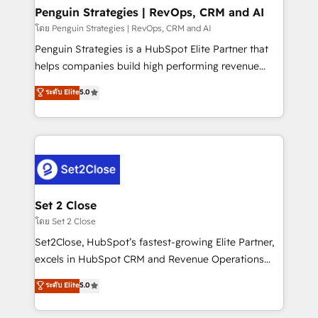
investment
Empiezas a ver resultados antes de que termine el
Penguin Strategies | RevOps, CRM and AI
mes. 🏆 HubSpot Partner of the Year 2022, máximo
โดย Penguin Strategies | RevOps, CRM and AI
reconocimiento del ecosistema. Elite Solutions
Penguin Strategies is a HubSpot Elite Partner that
Partner, el nivel más alto. +700 clientes
helps companies build high performing revenue
implementados en LATAM, Marcas como Hyatt,
operations across complex sales cycles, multi
ระดับ Elite
5.0
Hospital ABC, Hogares Unión, Yves Rocher,
system environments and global SaaS or
MacStore, Café Britt, Bella Piel, confiaron en
manufacturing teams. Trusted by leading enterprises
nosotros para impulsar la eficiencia de sus procesos
and fast growing scale ups including Sony, Rapyd,
en HubSpot. No necesitas tener todas las
Fiverr, XM Cyber, Bridgepointe Technologies, EMA
respuestas para empezar. Te ayudamos a identificar
Design Automation and Uptive. 📊 RevOps & data
el primer caso de uso que más impacto te dará.
architecture 🔗 CRM migrations & End to end
Solo continúas si ves valor real en los primeros 14
integrations 🤖 AI workflows & enrichment 📘 Team
Set 2 Close
días.
enablement & company-wide adoption We create
โดย Set 2 Close
HubSpot environments that teams use with
Set2Close, HubSpot’s fastest-growing Elite Partner,
confidence and that leadership can rely on for
excels in HubSpot CRM and Revenue Operations
scalable revenue insights.
(RevOps) services to boost B2B sales and growth.
ระดับ Elite
5.0
As a top HubSpot Elite Partner, we specialize in
custom HubSpot CRM solutions. Our experts design,