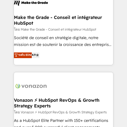
new HubSpot portal with Advanced Website and
worldwide, and with over 15 years in the ecosystem,
CRM Migrations using our in-house "HubScrub" Tool.
Huble has built a track record that speaks for itself.
One company, one operating model, delivering
Make the Grade - Conseil et intégrateur
HubSpot
across offices and consulting teams in the UK, USA,
Canada, Germany, France, Belgium, Singapore, and
โดย Make the Grade - Conseil et intégrateur HubSpot
South Africa. Certified compliant with ISO/IEC
Société de conseil en stratégie digitale, notre
27001:2022 and ISO 9001:2015 across all seven
mission est de soutenir la croissance des entreprises
international offices and 175+ employees.
B2B à travers l’acquisition de nouveaux clients,
ระดับ Elite
4.9
l'intégration CRM et le développement des revenus
auprès de vos comptes existants. En France et à
l'international, nous travaillons avec des ETI
ambitieuses, des grands groupes voulant aller au-
delà d’une simple transformation digitale et des
startups florissantes. Nos 3 grandes expertises sont :
➤ L’intégration de CRM et de méthodologie RevOps
Vonazon ⚡ HubSpot RevOps & Growth
Strategy Experts
pour aligner les équipes marketing, commerciales et
support client (data migration, synchronisation API,
โดย Vonazon ⚡ HubSpot RevOps & Growth Strategy Experts
audit et maintenance) ➤ La création de sites internet
As a HubSpot Elite Partner with 150+ certifications
de conversion qui transforment les visiteurs en