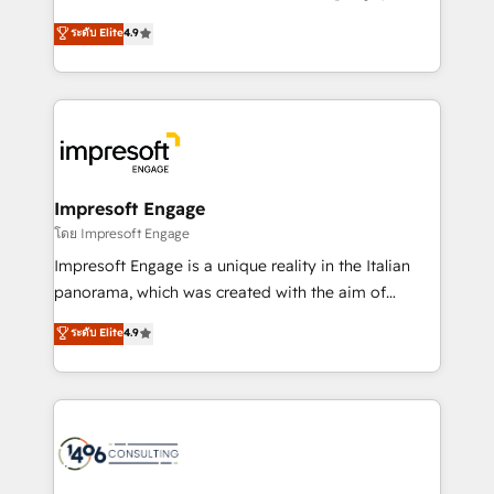
Clutch HubSpot Global Leader 🏆 Finalist: HubSpot
ティブ・エージェンシーとして、HubSpot Eliteの実装
ระดับ Elite
4.9
Inbound Campaign of the Year 🏆 Gold AVA Digital
力で顧客フロント業務を再設計します。 💡 100inc は何
Award for Best Website 🌟 Accreditations: CRM
をする会社か？ HubSpotを共通基盤に、AIエージェン
Implementation, HubSpot Content Experience, CRM
トを組み込んだ顧客フロント業務（マーケティング・営
Data Migration & Custom Integration
業・CS）を組織全体で設計・実装する日本のAIネイテ
ィブ・エージェンシーです。事業部・グループ会社・部
門が分立する組織で、データと業務プロセスのサイロ化
を、CRMを軸とした全社共通基盤に再構築します。意
Impresoft Engage
思決定者・PMO・現場担当者に並走します。 1️⃣
โดย Impresoft Engage
HubSpot導入・活用支援 顧客データの一元化から、
Impresoft Engage is a unique reality in the Italian
GTMの見える化・自動化まで。全Hub統合運用、デー
panorama, which was created with the aim of
タ品質設計、グループ横断のCRM統合に対応します。
putting Customer Experience at the center by
ระดับ Elite
4.9
2️⃣ AIエージェント組織構築 営業・マーケティング業務
creating digital environments capable of integrating
の一部をAIが自律実行する組織への移行を設計・実装。
people, processes and data. We offer the best
Breeze・Claude等をHubSpotと連携させ、役割定義・
digital solutions on the market, ranging from CRM
運用ルール・成果指標まで含めて設計します。 3️⃣ 全社
processes and technologies to digital strategy, from
DX × AI推進のPMO伴走支援 複数部門をまたぐDX×AI変
marketing automation to online and offline sales
革を、構想から実装・定着までPMOとして主導。「設
processes through Customer Service Management,