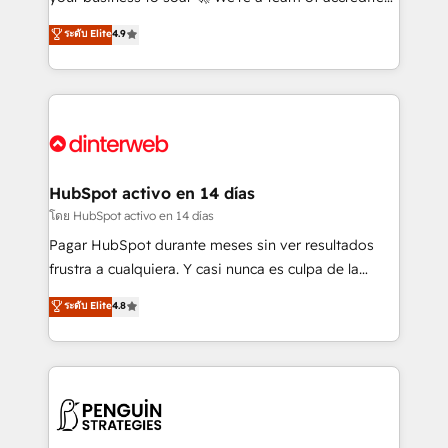
ISO 42001 Ready for the next step? Click the 👈
HubSpot experts ready to help you. We can
ระดับ Elite
4.9
'𝗖𝗼𝗻𝘁𝗮𝗰𝘁 𝗯𝘂𝘀𝗶𝗻𝗲𝘀𝘀' button to get in touch (𝘸𝘦'𝘳𝘦
implement the platform into complex business
𝘴𝘶𝘱𝘦𝘳 𝘳𝘦𝘴𝘱𝘰𝘯𝘴𝘪𝘷𝘦)
environments, optimise what you've got and make
sure you can actually use it, build your website in
HubSpot or create an inbound marketing strategy
for you and execute it on HubSpot. We are on the
G-Cloud 14 CCS (Crown Commercial Service)
framework, meaning we've been accredited by
HubSpot activo en 14 días
HubSpot and vetted by the CCS, which means we
โดย HubSpot activo en 14 días
can support public sector companies as well the
Pagar HubSpot durante meses sin ver resultados
other ones listed in our profile. Our services: -
frustra a cualquiera. Y casi nunca es culpa de la
HubSpot implementation - HubSpot CMS website
herramienta: es del enfoque con el que se
ระดับ Elite
4.8
build We can do lots of things. But everything we do
implementó. Trabajamos con un catálogo de +80
is there for you to: - Grow revenue, and run your
casos de uso: cada uno resuelve un problema
business more efficiently - Build stronger
concreto de tu operación en HubSpot. La entrega
relationships with customers - Make better
toma de 1 a 3 semanas por caso, abordamos varios
decisions with data - Find a new voice and reach
en paralelo cuando tiene sentido, y siempre
more people - Get the most out of your HubSpot
confirmamos resultados antes de seguir avanzando.