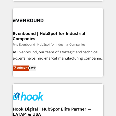
you are too. Why Systony? - 20+ years of
retention 📅 8+ years of consistent results since 2017
experience with CRM, Marketing, Sales & Service
Who We Serve Revenue teams, marketing leaders,
implementations - 500+ successful onboardings -
and sales ops at mid-market companies ready to
Own back-end developers - Complex data
move beyond spreadsheets into unified systems
migrations (e.g. Salesforce, MS Dynamics, Perfect
that drive real business results.
View, SuperOffice) - Custom integrations (e.g. MS
Evenbound | HubSpot for Industrial
Companies
Business Central, Navision, AX, SAP, Exact, AFAS) We
focus on growing B2B companies in the SME sector
โดย Evenbound | HubSpot for Industrial Companies
such as manufacturing, SaaS, business services and
At Evenbound, our team of strategic and technical
wholesaler companies. As an experienced HubSpot
experts helps mid-market manufacturing companies
partner, we know how important user adoption is.
achieve real growth. We specialize in delivering
ระดับ Elite
5.0
That's why we have developed a step-by-step
tailored solutions that drive results by leveraging
implementation process that focuses on user
HubSpot’s platform and data to fuel success.
adoption. We’re experts on connecting data,
Technical Solutions: - HubSpot Technical Consulting -
technology and people with each other. Together we
HubSpot CRM Implementation - HubSpot
strive for optimal customer processes and
Onboarding - Data Migration & Integrations -
experiences. Systony – We believe you can grow!
Technical Audit & Optimization Strategic Solutions: -
Revenue Operations - Inbound Marketing -
Hook Digital | HubSpot Elite Partner —
LATAM & USA
Outbound Marketing - HubSpot CMS Website