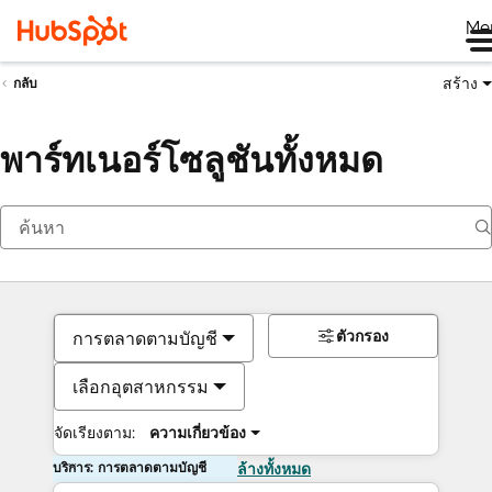
Me
สร้าง
กลับ
พาร์ทเนอร์โซลูชันทั้งหมด
ตัวกรอง
การตลาดตามบัญชี
เลือกอุตสาหกรรม
จัดเรียงตาม:
ความเกี่ยวข้อง
บริการ: การตลาดตามบัญชี
ล้างทั้งหมด