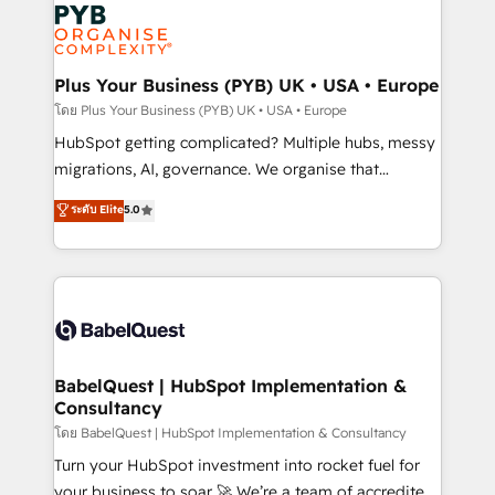
and growth-led companies across technology,
services are offered in both English & French.
professional services, financial services and
industrial sectors. Offices in Johannesburg, Cape
Town, Dubai & London. 500+ HubSpot CRM
Plus Your Business (PYB) UK • USA • Europe
implementations delivered. AI visibility coverage
โดย Plus Your Business (PYB) UK • USA • Europe
across ChatGPT, Claude, Perplexity, Gemini and
HubSpot getting complicated? Multiple hubs, messy
Google AI Overviews. HubSpot Impact Award -
migrations, AI, governance. We organise that
Customer First HubSpot Impact Award - Integrations
complexity, so your team can put HubSpot to work...
ระดับ Elite
5.0
Innovation HubSpot Impact Award - Platform
Welcome to our Profile! We help with: • CRM
Migration Excellence HubSpot Impact Award -
implementation, reports, workflows, and team
Platform Excellence 40+ full-time HubSpot
training • CRM migration from Salesforce, Pipedrive,
professionals. 100s of certifications and
Dynamics and others • Technical projects including
accreditations with HubSpot.
custom API integrations • AI governance for
HubSpot-centred operations A little about us: •
Boutique 'Elite' team of 12 • 150+ clients across Sales
BabelQuest | HubSpot Implementation &
Consultancy
Hub, Marketing Hub, Service Hub, Data Hub and
CMS • ISO/IEC 27001:2022, ISO 9001:2015, and ISO
โดย BabelQuest | HubSpot Implementation & Consultancy
42001:2023 certified - the AI management standard •
Turn your HubSpot investment into rocket fuel for
GuardHub: our AI governance framework, built on
your business to soar 🚀 We’re a team of accredited