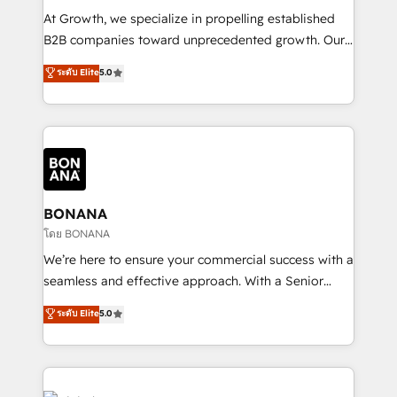
marketing automation, and revenue operations. 🤝
At Growth, we specialize in propelling established
Custom Solutions: From onboarding and
B2B companies toward unprecedented growth. Our
integrations, to RevOps and training. We align
focus is on fine-tuning and enhancing your growth,
ระดับ Elite
5.0
HubSpot with your business needs. 🌟 Proven
sales, and marketing operations. Unlike conventional
Results: We’ve helped businesses of all sizes
marketing agencies, we dive deep into the
accelerate revenue growth, improve operational
operational aspects of your business, ensuring that
efficiency, and achieve ROI. 🔧 Flexible Service
each cog in your growth machine is well-oiled and
Packages: Choose ongoing support or project-based
functioning optimally. With our expertise in leading
solutions. We offer service packages designed to fit
platforms like Salesforce and HubSpot, we bring a
your requirements. Contact us today!
wealth of knowledge and experience to the table.
BONANA
Our strategies are tailored to your business's unique
โดย BONANA
needs, ensuring a personalized approach that aligns
We’re here to ensure your commercial success with a
with your growth objectives.
seamless and effective approach. With a Senior
team that has 10+ years of experience in HubSpot,
ระดับ Elite
5.0
we have a deep understanding of SaaS, Business
Services and E-commerce together with Retail. We
streamline and enhance your Sales, Marketing &
Service efforts, providing insights in your