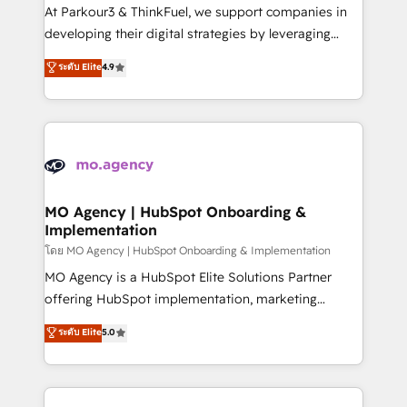
you invest in 100% of your buyers, accelerating your
At Parkour3 & ThinkFuel, we support companies in
growth and positioning yourself as an undisputed
developing their digital strategies by leveraging
leader. 🔹 BOOST: Optimize your digital
technologies and automating their marketing and
ระดับ Elite
4.9
transformation process A methodology designed to
sales processes to generate growth. Our offer spans
implement HubSpot effectively and optimize your
from Strategy to Operations. We specialize in CRM
digital processes. 🔹 Trusted by Industry Leaders
onboarding and implementation, web design, sales
With an average rating of 4.9/5 and a proven track
& marketing automation, and digital marketing. With
record of business transformation, our growth-first
extensive experience working with tech companies
approach has helped brands dominate their
and manufacturers since 2002, we are committed to
markets.
empowering our clients and developing their
MO Agency | HubSpot Onboarding &
Implementation
autonomy. Get to grips with HubSpot through
guided implementation and seamless integration of
โดย MO Agency | HubSpot Onboarding & Implementation
the CRM platform into your digital ecosystem. Would
MO Agency is a HubSpot Elite Solutions Partner
you like support in deploying your inbound
offering HubSpot implementation, marketing
marketing strategy? We'll provide support tailored
automation, CRM and RevOps consulting, B2B SEO,
ระดับ Elite
5.0
to your needs and sales objectives. With 125+
paid media, content marketing, AEO and GEO (AI
certifications, we are part of the most certified
search optimisation), and HubSpot Content Hub and
Canadian agencies, and we both hold Onboarding
WordPress development. We work with enterprise
Accreditations. Based in Canada (coast to coast), our