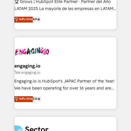
🏆 Grows | HubSpot Elite Partner · Partner del Año
B2B, Immobilier, Viticulture, Finance. 🚀 Nos livrables
LATAM 2025 La mayoría de las empresas en LATAM
: migration sécurisée, implémentation Marketing +
no tienen un problema de herramientas. Tienen un
ระดับ Elite
4.9
Sales + Service Hub, synchronisation ERP ↔
problema de orden. Equipos desalineados, datos
HubSpot temps réel, formation équipes. 🏆 +350
dispersos y procesos que dependen de personas
projets livrés. Accrédités HubSpot CRM
clave — no de sistemas. Eso frena el crecimiento,
Implementation, Data Migration & Custom
aunque tengas buena tecnología y ganas de escalar.
Integration. 📩 Parlons de votre projet →
⚙️ Grows ordena los procesos comerciales, alinea
digitaweb.com
marketing, ventas y servicio, e implementa HubSpot
de forma que genera resultados reales desde las
engaging.io
primeras semanas — no meses. 🤝 No entregamos
โดย engaging.io
proyectos y nos vamos. Nos quedamos como
Engaging.io is HubSpot's JAPAC Partner of the Year!
socios estratégicos, ayudando a sostener y escalar
We have been operating for over 16 years and are
lo que construimos juntos. Porque crecer sin orden
one of HubSpot's most experienced and technically
ระดับ Elite
5.0
no es crecer — es solo moverse rápido. 🌎
capable Agency Partners globally. We specialise in
Operamos en Colombia, Perú, México, Ecuador,
complex CRM migrations, implementations,
Chile, Panamá, Bolivia, Argentina y República
integrations, custom CMS portal development,
Dominicana — con experiencia real en educación,
design & UX for mid to large to multi national
retail, salud, banca, bienes raíces, construcción y
businesses. Our teams are based in North America