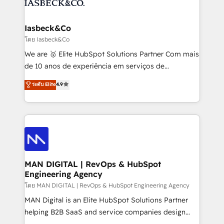
from end-to-end. Teams of marketing specialists,
growth. With 82% of clients renewing retainers, we
developers, copywriters and designers work side by
must be doing something right. Proudly a HubSpot
side to meet the specific demands of every client
Iasbeck&Co
Elite Partner. Let’s talk!
and project. Dedicated HubSpot teams combine all
โดย Iasbeck&Co
skills for HubSpot projects from strategy to
We are 🥇 Elite HubSpot Solutions Partner Com mais
implementation and training. Skilled in-house
de 10 anos de experiência em serviços de
developers are building HubSpot CMS websites and
consultoria, somos uma empresa especializada em
ระดับ Elite
4.9
complex API integrations with external platforms.
desenvolver estratégias e implementar modelos de
Working from several campuses across Belgium, The
gestão para negócios que buscam escalar suas
Netherlands, Denmark and Sweden, iO currently
operações de receita. Atuamos diretamente nas
supports the growth of big and small companies
áreas de operação de receita (Marketing, Vendas e
such as Brussels Airport, Volvo, Farmaline, Agilitas,
Pós-vendas) e possuímos um histórico de mais de
Streamz and Michelin.
150 projetos implementados e mais de 10.000
profissionais capacitados. Ajudamos negócios a
MAN DIGITAL | RevOps & HubSpot
Engineering Agency
aumentarem sua capacidade de geração de valor
através de uma metodologia onde posicionamos o
โดย MAN DIGITAL | RevOps & HubSpot Engineering Agency
cliente no centro das operações, otimizando as
MAN Digital is an Elite HubSpot Solutions Partner
taxas de fechamento de novos negócios, a
helping B2B SaaS and service companies design
satisfação com as entregas e a fidelização de
HubSpot as a revenue system, not a marketing tool.