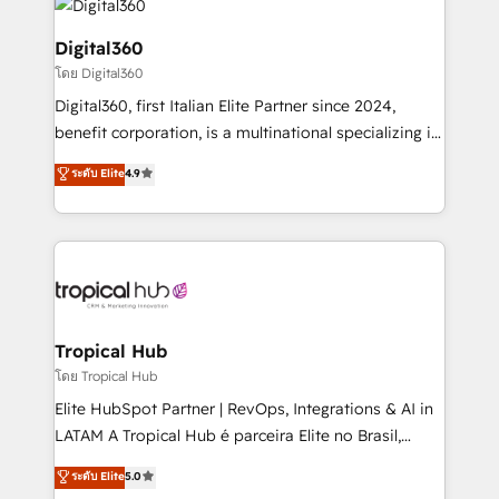
commercial operations. We're good at RevOps,
automating and optimizing your marketing, sales &
Digital360
service operations with AI, designing and building
โดย Digital360
your website, and we drive growth through Account-
Digital360, first Italian Elite Partner since 2024,
Based Marketing, SEO, SEA and many other tactics.
benefit corporation, is a multinational specializing in
No worries, we will advise you in which to deploy
strategic consulting, technological solutions,
and help you to get the best measurable ROI. This
ระดับ Elite
4.9
marketing, and communication services, aimed at
brings us to our mission; to effectively guide as
enhancing business operations and brand
much Benelux companies as possible to be
reputation. It collaborates with organizations and
commercially successful.
enterprises in both the public and private sectors,
through a multicultural and multidisciplinary team
that integrates expertise in humanities, economics,
technology, law, and organization, bringing together
Tropical Hub
managers, entrepreneurs, and seasoned
โดย Tropical Hub
professionals from companies with over forty years
Elite HubSpot Partner | RevOps, Integrations & AI in
of market presence. Our Pillars: • RevOps
LATAM A Tropical Hub é parceira Elite no Brasil,
Consultancy • HubSpot Check-up, Onboarding and
focada em transformar operações em crescimento
ระดับ Elite
5.0
Training • Marketing, Sales and Customer Service
previsível. Implementamos CRM, automações e