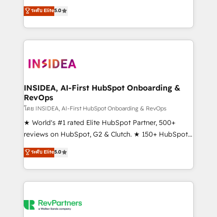
management, systems integration, and creative
ระดับ Elite
5.0
solutions that deliver measurable impact and
transform brand experiences As one of the few full-
service creative agencies in the HubSpot
ecosystem, we blend strategy, technology, & award-
winning design to build scalable, globally
regionalized HubSpot websites, integrated
marketing campaigns, & RevOps frameworks that
INSIDEA, AI-First HubSpot Onboarding &
RevOps
fuel long-term success We connect the entire
customer lifecycle through seamless integrations,
โดย INSIDEA, AI-First HubSpot Onboarding & RevOps
ensure long-term adoption with change-
★ World's #1 rated Elite HubSpot Partner, 500+
management programs, and align marketing, sales,
reviews on HubSpot, G2 & Clutch. ★ 150+ HubSpot
and service to drive sustainable growth With 6 key
Certified Experts & Trainers across the team ★
ระดับ Elite
5.0
HubSpot accreditations and experience across
1,500+ implementations across five continents ★ AI-
hundreds of organizations in dozens of industries,
First, RevOps-led, Onboarding obsessed ★
there’s a good chance one of our globally integrated
Company of the Year 2024/25 INSIDEA helps
teams has worked with clients just like you Let’s
growing companies turn HubSpot into a revenue
explore whether S2 is the partner you’ve been
engine. We onboard your team, migrate your data,
looking for...and get your next big initiative moving!
and build AI-powered workflows that drive adoption