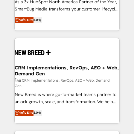
custom AI agents, and high-integrity migrations for
As a 3x HubSpot North America Partner of the Year,
total reporting clarity. Security & Compliance: SOC 2
SmartBug Media transforms your customer lifecycle
Type I and HIPAA attested for enterprise-grade data
into a revenue engine. Our unified ecosystem
ระดับ Elite
5.0
security. 🏆 Why Bluleadz? GTM OS Partner | 16+
includes specialized divisions Globalia (AI &
Years Experience | 1,000+ Five-Star Reviews
Software) and Point Success Media (Paid Media),
making this the official home for all three brands. 🔄
Implementation & Integration - Seamless migrations
and system integrations powered by Globalia’s
technical development team. - 19 HubSpot-certified
trainers to drive platform adoption. 📈 Revenue
CRM Implementations, RevOps, AEO + Web,
Demand Gen
Generation - Full-funnel marketing and high-
performance advertising via Point Success Media. -
โดย CRM Implementations, RevOps, AEO + Web, Demand
Gen
Expert deployment of Breeze AI and custom agents
New Breed is where go-to-market teams partner to
to automate growth. 🏆 Elite Excellence - 8 platform
unlock growth, scale, and transformation. We help
accreditations and deep HIPAA-compliance
companies activate HubSpot’s AI-powered
expertise. - A team of 250+ experts dedicated to
ระดับ Elite
5.0
customer platform and operationalize HubSpot’s
your resilient growth.
Loop Marketing framework through expert-led
services, smart agents, and purpose-built apps,