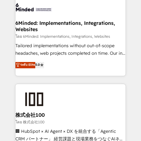
wowing your customers. Let’s make HubSpot work
tailored to your GTM motion. 🔹 Migrations: Move
smarter for you!
from other CRMs to HubSpot without data loss or
downtime. 🔹 RevOps Strategy: Align teams,
6Minded: Implementations, Integrations,
Websites
processes, and data to drive revenue efficiency. 🔹
Integrations: Connect HubSpot with your tech stack
โดย 6Minded: Implementations, Integrations, Websites
for better adoption. 🔹 Custom Solutions: Build
Tailored implementations without out-of-scope
tailored apps, workflows, and configurations. We are
headaches, web projects completed on time. Our in-
SOC 2 Type II and ISO 27001 certified, reinforcing
house team of certified CRM architects, experts,
ระดับ Elite
5.0
our commitment to data security and compliance. At
developers, designers, and marketers handles all
OneMetric, we help revenue teams focus on the
aspects of your HubSpot. ✨ 400+ global clients ✨
OneMetric that matters most: revenue.
100+ seamless migrations from 15+ different CRMs
✨ 100,000+ hours in HubSpot projects, 75+ full Hub
implementations, and 5,000+ pages ✨ CS: Clients
generating 7-digit MRR from inbound campaigns ✨
CS: 245% organic growth & +751% new visitors for a
株式会社100
full-funnel HubSpot project ✨ CS: 415% conversion
โดย 株式会社100
boost with a new HubSpot site Recognized leaders:
🏢 HubSpot × AI Agent × DX を統合する「Agentic
🏆 HubSpot Platform Migration Impact Award 🏆
CRM パートナー」 経営課題と現場業務をつなぐAIネイ