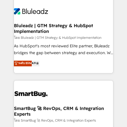
Bluleadz | GTM Strategy & HubSpot
Implementation
โดย Bluleadz | GTM Strategy & HubSpot Implementation
As HubSpot's most reviewed Elite partner, Bluleadz
bridges the gap between strategy and execution. We
don't just "set up tools" — we install the GTM
ระดับ Elite
4.9
Operating System (GTM OS) to align your leadership
and engineer a portal that drives predictable
revenue velocity. 🚀 GTM Strategy & Alignment
Workshops & Sprints: Identify "Valleys of Death"
stalling growth. Fix your ICP, Math, and Story to stop
"accelerating a mess." ⚙️ Elite Engineering & AI
Scalable Architecture: Zero-technical-debt setup
SmartBug 🚀 RevOps, CRM & Integration
Experts
across all Hubs, validated by our 7 HubSpot
Accreditations. AI-Powered RevOps: Breeze AI,
โดย SmartBug 🚀 RevOps, CRM & Integration Experts