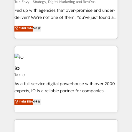
system - Accelerate impact with a partner who
โดย Envy - Strategy, Digital Marketing and RevOps
understands both strategy and technology
Fed up with agencies that over-promise and under-
deliver? We’re not one of them. You’ve just found a
B2B Tech Marketing & RevOps agency that delivers
ระดับ Elite
5.0
clear communication and real results—seriously.
Since 2014, we’ve helped brands like Yotpo,
Passport Card, BrandShield, Nuvei, and Fiverr
Enterprise clean up their RevOps, build predictable
pipelines, and make sense of their HubSpot data. As
a project or ongoing service, we help with: - RevOps
iO
that keeps revenue moving – fixing messy lead
โดย iO
handoffs, broken sales processes, and murky
As a full-service digital powerhouse with over 2000
reporting so nothing gets lost. - HubSpot without
experts, iO is a reliable partner for companies
headaches – new deployments, system cleanups,
looking to strengthen their position in the fields of
and process implementation. - Custom HubSpot
ระดับ Elite
4.9
marketing, technology, content, strategy and
migrations – moving from Pardot, Salesforce,
creation. iO combines in-depth knowledge on both
Marketo, PipeDrive? We handle it. - Digital GTM
the marketing and technology end of HubSpot,
strategy, demand gen that converts: multi-channel
creating impactful inbound marketing strategies
PPC, content, and messaging built for pipeline