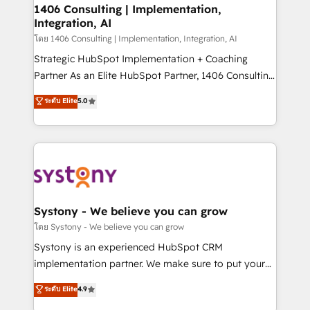
定の代行ではなく、設計の責任」を引き受け、部門横断
allowing companies to optimize processes and meet
1406 Consulting | Implementation,
の統合・浸透・変革管理を実行します。 ▸ CMS戦略設
Integration, AI
the needs of the customer. We are part of Impresoft
計・構築：リード獲得・CVR・SEOを前提にした情報設
Group, a group of specialized and complementary
โดย 1406 Consulting | Implementation, Integration, AI
計・導線設計・テンプレート設計をContent Hubで一体
companies that divide their offer into 4
Strategic HubSpot Implementation + Coaching
提供。 ▸ 既存CRM・MAからの移行支援：Salesforce・
Competence Centers: Smart Manufacturing,
Partner As an Elite HubSpot Partner, 1406 Consulting
Marketo・Pardot等からの移行、カスタム設計、履歴
Customer First, Enabling Technologies & Security.
helps mid-market revenue teams transform how
データ移行と活用設計まで。 ▸ AEO対応：ChatGPT・
ระดับ Elite
5.0
The synergies generated by these integrations,
they sell, market, and serve. We don't just build your
Perplexity等のAI検索からの流入・引用を前提にコンテ
together with the combination of talents, skills,
HubSpot—we teach your team to own it, then stay
ンツとサイト構造を最適化。 🏆 なぜ100incを選ぶの
solutions and services, have allowed the group to
to help you keep winning. What We Do ⚙️ CRM
か？ ✓ HubSpot Eliteパートナー認定 ✓ HubSpotアワ
build an unrivaled offering portfolio on the market
Implementations across Marketing, Sales, Service,
ード受賞・HUGリーダー ✓ ISO27001:2022 /
to accompany companies on their digital
Data & Content 📈 Sales & Marketing Alignment +
ISO9001:2015 取得 ✓ 400社以上の導入実績 ✓
transformation journey.
Revenue Team Enablement 🤖 Breeze AI & Custom
HubSpot大百科 出版 CRM・AI活用に関するご相談、現
Agent Creation 🔄 Custom Integrations & Data
Systony - We believe you can grow
状整理の壁打ちなど、構想段階からお気軽にお問い合わ
Migration Why 1406 We become part of your team.
โดย Systony - We believe you can grow
せください。
Your team learns while we build. We fix what others
Systony is an experienced HubSpot CRM
broke. Built for mid-market reality—practical
implementation partner. We make sure to put your
solutions that work with your actual headcount and
organization's needs and goals first and think along
ระดับ Elite
4.9
constraints. By the Numbers 🏆 Top 1% of all
with your organization. We are only satisfied once
HubSpot partners 🔄 Top 5% globally in client