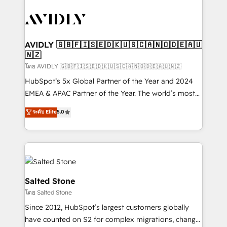
tailored to your business. Together, we unlock
results, fast. ⚙️CRM & RevOps: Align all Hubs to your
buyer journey for clean data, scalability, & reporting.
🎯Demand Gen & ABM: Drive pipeline with inbound,
AVIDLY 🇬🇧🇫🇮🇸🇪🇩🇰🇺🇸🇨🇦🇳🇴🇩🇪🇦🇺
🇳🇿
ABM, AEO, SEO, & paid media. 👩‍💻Web Design:
Build high-performing websites with UX, messaging,
โดย AVIDLY 🇬🇧🇫🇮🇸🇪🇩🇰🇺🇸🇨🇦🇳🇴🇩🇪🇦🇺🇳🇿
& conversion strategy that drive results. 🤖AI
HubSpot’s 5x Global Partner of the Year and 2024
Strategy: Activate Breeze Agents, configure HubSpot
EMEA & APAC Partner of the Year. The world’s most
AI, & maximize AEO with tailored AI services. 🧩
experienced and fully accredited HubSpot Solutions
ระดับ Elite
5.0
Integrations: Extend HubSpot with custom
Partner. 🚀 With 2,750+ HubSpot projects delivered
integrations, hosting, & maintenance.
and 370+ specialists across EMEA, APAC and NAM,
we de-risk complex CRM programmes and
accelerate ROI across every HubSpot Hub. 🧭 From
multi-region migrations to AI-powered automation,
we turn complexity into clarity, human at global
Salted Stone
scale. 🏆 HubSpot’s CEO called us “the partner of the
โดย Salted Stone
future.” Others agree it is proof of trust built through
Since 2012, HubSpot’s largest customers globally
measurable impact.
have counted on S2 for complex migrations, change