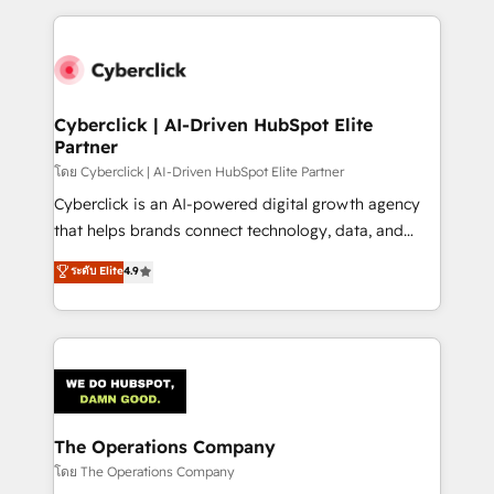
implement, and optimize systems to enhance user
experience, functionality, and adoption across sales,
marketing, and service teams. From setup to
refinement, we streamline workflows, improve lead
management, and speed up deal closures. With 500+
Cyberclick | AI-Driven HubSpot Elite
Partner
projects completed, our Agile approach ensures your
HubSpot CRM drives measurable results. Our
โดย Cyberclick | AI-Driven HubSpot Elite Partner
RevOps services align your sales, marketing, and
Cyberclick is an AI-powered digital growth agency
customer success teams for peak performance. We
that helps brands connect technology, data, and
optimize the revenue lifecycle—lead generation to
creativity to achieve measurable results. Founded in
ระดับ Elite
4.9
retention—by refining processes and eliminating
Barcelona and operating across Spain, LATAM, and
inefficiencies. Using HubSpot tools and data-driven
the UK, we support global companies in building
strategies, we create scalable solutions that
smarter marketing, sales, and customer success
maximize profitability and adapt to your goals.
strategies. As the only HubSpot Elite Partner in
Iberia (Spain & Portugal), we combine human insight
with intelligent automation to drive sustainable
growth. Our multidisciplinary team designs solutions
The Operations Company
that simplify complexity, boost performance, and
โดย The Operations Company