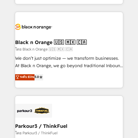
TCO. As a trusted extension of your team, we
ecosystem for a reason. Their team brings over a
believe in the power of partnership. Together, we
decade of experience to the table, along with deep
embark on a transformational journey that sets your
knowledge of the HubSpot platform and strategies
business up for long-term success. Unlock your
for driving growth. They are committed to helping
business. If not now, when?
our customers grow and finding solutions that fit
their unique business needs. We are thrilled to have
Black n Orange 🇺🇸 🇲🇽 🇨🇦
Blue Frog in the HubSpot ecosystem leading the
โดย Black n Orange 🇺🇸 🇲🇽 🇨🇦
way for customers!" - Yamini Rangan, CEO of
We don’t just optimize — we transform businesses.
HubSpot “Our experience with the team at Blue Frog
At Black n Orange, we go beyond traditional Inbound
has been nothing short of extraordinary. Their years
Marketing with our exclusive methodologies:
ระดับ Elite
5.0
of experience and quality of skilled staff has earned
BOOMS and BOOST. Together, they form a powerful
them a trusted reputation within the HubSpot
combination that has driven success for over 800
ecosystem as a reliable partner capable of delivering
businesses worldwide. As Elite HubSpot Partners, we
remarkable experiences for our most sophisticated
specialize in crafting high-performance growth
clients.” - Brian Garvey, VP, Solutions Partner
strategies that integrate data-driven marketing,
Program, HubSpot.
automation, and revenue intelligence to help
companies scale faster and smarter. 🔹 BOOMS:
Parkour3 / ThinkFuel
Demand generation for all your buyers With BOOMS,
โดย Parkour3 / ThinkFuel