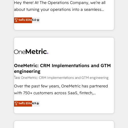
turn innovation into real impact. 🌍 Highlights •
Hey there! At The Operations Company, we’re all
HubSpot Partner since 2012 • 2022 EMEA Impact
about turning your operations into a seamless
Award: Best Integration • 150+ successful HubSpot
experience that powers real results. We specialize in
ระดับ Elite
5.0
projects • Clients in 30+ industries • Proprietary
transforming complex systems into efficient,
technology for integrations • Multilingual team:
scalable solutions that work across your entire
English, Spanish, Portuguese & Italian 👉 Grow
organization. We’re a unique blend of deep HubSpot
smarter with AI and HubSpot.
expertise, strategic thinking, and hands-on
operational know-how. We know that no two
businesses are alike, so we don’t do cookie-cutter
solutions. Instead, we dive in to understand your
OneMetric: CRM Implementations and GTM
engineering
needs, goals, and challenges to deliver solutions that
fit like a glove. We’re committed to being both
โดย OneMetric: CRM Implementations and GTM engineering
highly effective and fun to work with. We believe in
Over the past few years, OneMetric has partnered
efficient processes, as well as building great
with 750+ customers across SaaS, fintech,
relationships. Your success is our success, and we’re
healthcare, real estate, and other industries. With
ระดับ Elite
4.9
all in this together! From startup to enterprise, we’ll
150+ HubSpot-certified experts, we deliver scalable
make sure your HubSpot setup becomes a
solutions to complex GTM and RevOps challenges.
powerhouse of productivity, so you can focus on
Our Expertise 🔹 Onboarding & Implementation:
what matters most: growing your business and
Accredited HubSpot Partner, ensuring smooth setup