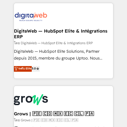
& Growth-Track Services Fast-Track: Rapid HubSpot
work side-by-side with your team to turn your ERP
onboarding in weeks Growth-Track: Unlock
data into real sales control. Our mission? Make your
advanced optimization & adoption 📍 São Paulo, BR
CRM actually drive revenue. We focus on
• Des Moines, IA • New York, NY
manufacturing, trade, distribution, logistics and
software companies that run ERP systems and need
DigitaWeb — HubSpot Elite & Intégrations
ERP
a proven sales management layer, with pipeline
control, margin visibility, and reliable forecasting.
โดย DigitaWeb — HubSpot Elite & Intégrations ERP
REV.BW is not another CRM implementation. It's a
DigitaWeb — HubSpot Elite Solutions, Partner
ready-made model: data architecture, sales process,
depuis 2015, membre du groupe Uptoo. Nous
management reporting, and ERP integration — built
aidons les ETI et PME B2B à unifier Marketing,
ระดับ Elite
5.0
from real experience, not experimentation. ✨
Ventes et Service sur HubSpot grâce à la Revenue
HubSpot Elite Partner, Top 16 globally ✨ 200+ CRM
Architecture : alignement des équipes, pipeline
implementations, 70% with ERP integrations ✨ Deep
prévisible, croissance mesurable. 🔌 Intégrations
ERP integration expertise across multiple platforms
complexes : ERP (Divalto, Sage X3, Cegid, Pennylane,
✨ Trusted by Polish market leaders and Stock
Dynamics..), VOIP (Aircall, Ringover, Modjo), Shopify,
Market companies
Oneflow. 💻 Développements custom : CRM UI
Extensions (React), Serverless Node.js, Custom
Grows | 🇵🇪 🇨🇴 🇲🇽 🇪🇨 🇨🇱 🇵🇦
Objects, thèmes HubL, agents IA & Breeze AI. 🎯
โดย Grows | 🇵🇪 🇨🇴 🇲🇽 🇪🇨 🇨🇱 🇵🇦
Secteurs : Industrie, Distribution B2B, SaaS, Services