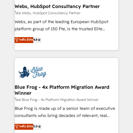
and build using HubSpot 🔌 Integrating HubSpot
Webs, HubSpot Consultancy Partner
with other systems 🎓 Training your teams to be
โดย Webs, HubSpot Consultancy Partner
HubSpot pros 📊 Lead generation services using
Webs, as part of the leading European HubSpot
HubSpot Why us? - SIX HubSpot Accreditations -
platform group of 150 Fte, is the trusted Elite
awarded by HubSpot after a rigorous process for
HubSpot CRM Partner offering you a roadmap on
ระดับ Elite
4.8
CRM, Solutions Architecture, Onboarding , Data
maximizing EBITDA and achieving Commercial
Migration, Custom Integration & Platform
Excellence. With our targeted processes, we
Enablement -Onboarded over 500 businesses to
strengthen your digital transformation and minimize
HubSpot -Top 1% of partners worldwide -In-house
costs. As HubSpot's Advanced Accredited CRM
team of 25+ experts Contact us today to help you
Implementation partner, we provide expertise to
get more from your investment in HubSpot.
drive your business forward. Since 2015 we are fully
www.bbdboom.com
dedicated to HubSpot and with an experienced
Blue Frog - 4x Platform Migration Award
Winner
team (50+), we work with reputable companies in
B2B sectors such as manufacturing, SaaS and
โดย Blue Frog - 4x Platform Migration Award Winner
business services. We prepare a customized
Blue Frog is made up of a senior team of executive
business case that demonstrates the value and
consultants who bring decades of relevant, real
impact of your digital transformation, including a
world experience to our client engagements. "Blue
ระดับ Elite
5.0
detailed financial rationale with a focus on ROI and
Frog is a top, trusted partner in HubSpot's