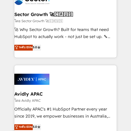
B2B. ✅ Crece con orden. Crece con Grows.
and APAC. We are HubSpot's top-ranked Advanced
Implementation Certified Partner and we contribute
Sector Growth 🚀🇨🇦🇺🇸
to their advisory council. We strive to do 'good work
โดย Sector Growth 🚀🇨🇦🇺🇸
with good people' and have worked with incredible
🚀 Why Sector Growth? Built for teams that need
brands. You can see some of them on our website,
HubSpot to actually work - not just be set up. 🔧
along with plenty of case studies.
HubSpot Experts: Onboarding, migrations,
ระดับ Elite
5.0
automation, and training built for adoption. ⚡ Highly
Technical Execution: ERP, EMR and Custom
Integrations; complex builds delivered in weeks, not
months. 🤖 AI Consulting & Agents: AI-powered
workflows; automation agents; process optimization
inside HubSpot. 🏆 Industry Experience: 🏥
Healthcare: HIPAA implementations; secure data
Avidly APAC
workflows 💼 Financial Services: compliant
โดย Avidly APAC
workflows; audit-ready reporting ⚖️ Legal: client
Officially APAC's #1 HubSpot Partner every year
intake; pipeline and document workflows 🛒 E-
since 2019, we empower businesses in Australia,
Commerce: Shopify, WooCommerce; lifecycle and
New Zealand, and globally to realise their full
ระดับ Elite
5.0
revenue automation 🏢 Real Estate: deal pipelines;
potential through enterprise HubSpot CRM