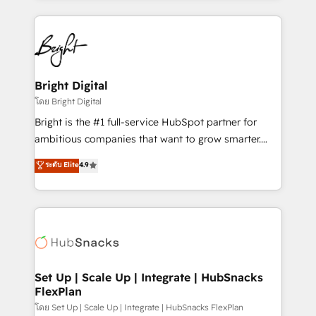
Migrations: We convert Salesforce addicts to
eminent solutions & integrations. Trust us to
HubSpot evangelists 🧡 Don't hire a marketing
streamline your HubSpot experience. 🚀HubSpot
agency for an Ops problem. Don't hire a technical
Elite Partners with 10+ years of HubSpot experience
agency for a growth problem. Hire a partner built to
🤝HubSpot Premier Integration partner 🤝Google
solve both.
Premier Partner 2023 🌟5 HubSpot Accreditations 🌟
Bright Digital
Won HubSpot Theme Challenge 2021 🌟INBOUND’19
โดย Bright Digital
HubSpot Rising Star Why us? Harnessing the full
Bright is the #1 full-service HubSpot partner for
potential of the powerful HubSpot CRM. ✔️A team of
ambitious companies that want to grow smarter.
HubSpot experts backed by over 10+ years of
From HubSpot onboarding, to training, from
ระดับ Elite
4.9
HubSpot experience ✔️Flexible pricing models —
developing a new website to lead generation and
Hourly-fee (assigned one Dedicated HubSpot
digital marketing; we do it all (and with great
Admin); Monthly-fee (HubSpot Admin + Project
results)! In short, our services include: - HubSpot
Manager); and Fixed Project Cost (as per
consultancy: onboarding, training, data migration -
requirement). ✔️Helped over 25,000+ customers so
HubSpot development: websites, custom modules,
far with our HubSpot solutions. ✔️Bespoke apps &
integrations - Marketing & sales solutions: digital
on-demand bundle services. Connect with us today!
marketing, advertising, campaigns, content and
Set Up | Scale Up | Integrate | HubSnacks
FlexPlan
design We connect people, data and technology to
improve customer experiences. With our bright
โดย Set Up | Scale Up | Integrate | HubSnacks FlexPlan