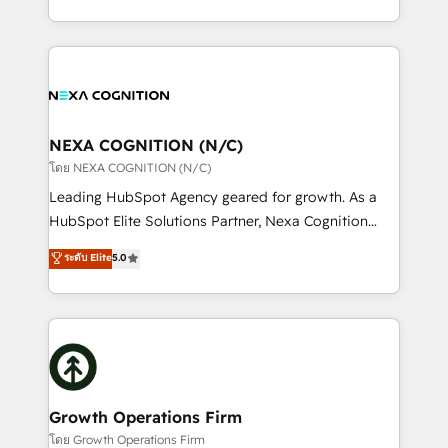
portfolio and lifecycle management 🏭
implementation. And we deliver best practice across
Manufacturing: ERP integrations; operational
the whole HubSpot platform, covering marketing,
alignment 🛡️ Compliance & Data Considerations:
sales, service, CMS and integrations. We work with
HIPAA-aware; CASL-compliant; GDPR-ready
all businesses, from start-up to Enterprise, and have
implementations where required 💡 Why 500+
delivered the largest HubSpot implementations in
Clients Choose Us: Elite Partner; technical, fast, and
the world. Our human approach to digital
NEXA COGNITION (N/C)
built to scale.
transformation is designed for businesses who want
โดย NEXA COGNITION (N/C)
to grow. And we're passionate about APAC
Leading HubSpot Agency geared for growth. As a
businesses leading the world in technology, agility
HubSpot Elite Solutions Partner, Nexa Cognition
and productivity. We also have a proven track
ranks in the top 1% of global HubSpot Partners and
ระดับ Elite
5.0
record migrating businesses from CRM & Marketing
has been one of the longest-standing partners since
Platforms such as Salesforce, Dynamics, Pipedrive,
2012. We empower businesses to harness the full
and Marketo onto HubSpot. Our methodology
potential of HubSpot by combining strategic
literally transforms the way the businesses we work
insights with technical excellence, we deliver
with attract and retain customers, manage their
bespoke HubSpot solutions tailored to drive
business people and processes, and how they
measurable growth and operational efficiency. Why
service their customers.
Choose Nexa Cognition? 🚀 HubSpot Expertise: Our
Growth Operations Firm
certified team specialises in CRM implementation,
โดย Growth Operations Firm