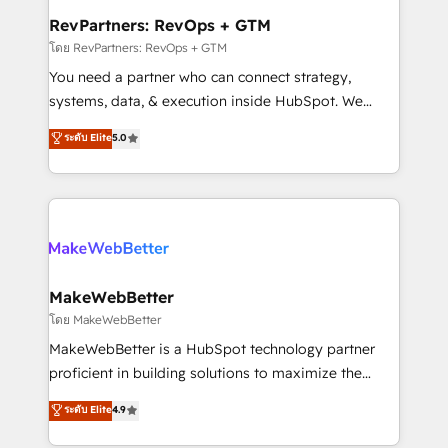
from week one, in your time zone. What we do ➤
RevPartners: RevOps + GTM
Onboarding: Live in weeks, with workflows built
โดย RevPartners: RevOps + GTM
around your business, not a template. ➤ Migration:
You need a partner who can connect strategy,
Move from any legacy CRM. Zero downtime, full data
systems, data, & execution inside HubSpot. We
integrity. ➤ Implementation: Configure HubSpot to
bridge the gap where most agencies fall short by
ระดับ Elite
5.0
run your revenue process. Sales, marketing, and
combining GTM strategy with technical execution to
service wired together. ➤ AI and Integrations: Layer
solve the right problem with the right solution. As the
Breeze AI, custom agents, and APIs to remove
only firm in the world to hold Elite Partner
manual work. ➤ Ongoing Management: Monthly
Accreditations with both HubSpot and Clay, our
tune-ups, feature rollouts, adoption coaching. Buying
clients gain a unique advantage in CRM architecture,
HubSpot, switching to it, or reviving a stale portal?
pipeline generation, data intelligence, and go-to-
We are built for the work.
market execution. Why B2B Businesses Choose RP: -
MakeWebBetter
Secure: Soc2 compliant 🛡️ - Pricing: Implementations
โดย MakeWebBetter
starting at $1,5k 💵 - Speed: Launch in 14 days ⚡ -
MakeWebBetter is a HubSpot technology partner
Global: 75+ RPers across five continents 🌐 - Scale:
proficient in building solutions to maximize the
Largest organically grown & fastest tiering Elite
operational efficiency of HubSpot. The fastest-
ระดับ Elite
4.9
HubSpot Partner 🪴 - Sales Hub: More
growing tech-enabler & facilitator, MakeWebBetter,
implementations than any other Partner 💻 -
hands you the blend of HubSpot expertise &