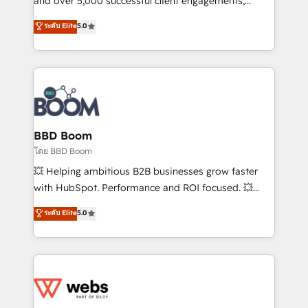
and over 5,000 successful client engagements,
opportunités d'affaires ➤ La mise en place de
Vonazon turns marketing complexity into
ระดับ Elite
5.0
stratégies d'acquisition marketing (SEO, SEA,
measurable, scalable growth. From onboarding to
inbound, automatisation marketing, ABM, IA,
enterprise-grade campaigns, our in-house team
emailing) Informations clés : - 10 ans d'expérience -
builds scalable strategies that drive long-term
100+ intégrations CRM HubSpot réussies - 40
revenue. ⚙️ HubSpot Integration & Optimization •
experts conseil - 150 certifications HubSpot
Seamless CRM, CMS, and automation setup •
cumulées
Complex platform migrations and data cleanups •
Custom APIs and third-party integrations 📈 End-to-
BBD Boom
End Revenue Acceleration • Lifecycle marketing and
โดย BBD Boom
pipeline growth programs • Sales enablement tools
💥 Helping ambitious B2B businesses grow faster
and CRM optimization • Retention strategies with
with HubSpot. Performance and ROI focused. 💥
customer journey mapping 🏅 Elite-Level HubSpot
BBD Boom is the HubSpot partner that can help you
ระดับ Elite
5.0
Execution • 750+ onboardings and 2,000+
to HubSpot Better. We work with your teams to
implementations • Deep expertise across marketing,
solve all your HubSpot challenges and improve user
sales, and service hubs • Built-in flexibility for
adoption, sales process and marketing results.
startups to global brands
Services 📚 Onboarding your team to HubSpot for
the first time 🔧 Designing and optimising your
HubSpot set-up for better results 🌐 Website design