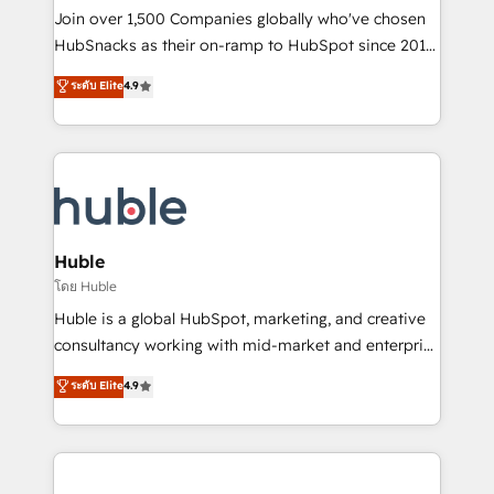
people, exciting ideas and can-do mentality, we
Join over 1,500 Companies globally who've chosen
ensure revenue growth on a daily basis. So tell us
HubSnacks as their on-ramp to HubSpot since 2014
your challenge; our passionate and growth driven
Simple pay-as-you-go plans that accelerate value...
ระดับ Elite
4.9
team of 100+ experts is ready for you! Driving digital
1️⃣ Set Up | Onboarding New or Check-fixing existing
growth | www.brightdigital.com
HubSpot portals 2️⃣ Scale Up | 100% HubSpot Task
Execution... Global 24/7 ... All Experts 3️⃣ Integrate |
your entire Tech Stack with Custom Integrations
Slash months from your API Integration project... ⬅️
Click "Contact Business" ⬅️ to access 150+ Kickstart
Integration templates that put HubSpot in the center
Huble
of your tech stack, syncing... 🛍️ Shopify or
โดย Huble
WooCommerce 💲 Stripe or Paypal 💰 Sage or
Huble is a global HubSpot, marketing, and creative
Netsuite 🤖 Google or Microsoft ✍️ DocuSign or
consultancy working with mid-market and enterprise
PandaDoc 🌐 Avalara or Quaderno HubSnacks holds
businesses. We go beyond implementation, shaping
ระดับ Elite
4.9
the rare Advanced "Custom Integrations"
the strategy, processes, and teams that turn
Accreditation, securely sync data across... 🔄 any
HubSpot into a genuine growth engine. Named
apps, in any direction. Stuck on your old CRM..?
HubSpot's Global Partner of the Year in 2024,
Migrate | seamlessly off your old CRM onto a clean
consistently ranked among their top 5 partners