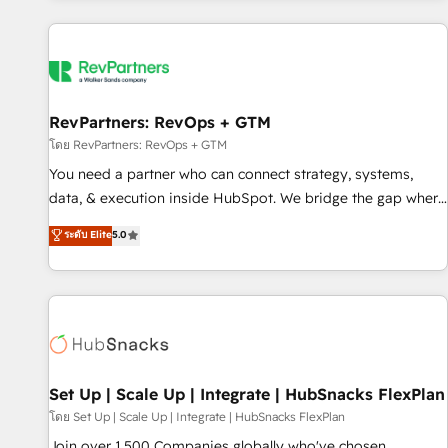
programmes and accelerate ROI across every HubSpot
Hub. 🧭 From multi-region migrations to AI-powered
automation, we turn complexity into clarity, human at global
scale. 🏆 HubSpot’s CEO called us “the partner of the
future.” Others agree it is proof of trust built through
RevPartners: RevOps + GTM
measurable impact.
โดย RevPartners: RevOps + GTM
You need a partner who can connect strategy, systems,
data, & execution inside HubSpot. We bridge the gap where
most agencies fall short by combining GTM strategy with
ระดับ Elite
5.0
technical execution to solve the right problem with the right
solution. As the only firm in the world to hold Elite Partner
Accreditations with both HubSpot and Clay, our clients gain
a unique advantage in CRM architecture, pipeline
generation, data intelligence, and go-to-market execution.
Why B2B Businesses Choose RP: - Secure: Soc2 compliant
🛡️ - Pricing: Implementations starting at $1,5k 💵 - Speed:
Set Up | Scale Up | Integrate | HubSnacks FlexPlan
Launch in 14 days ⚡ - Global: 75+ RPers across five
โดย Set Up | Scale Up | Integrate | HubSnacks FlexPlan
continents 🌐 - Scale: Largest organically grown & fastest
Join over 1,500 Companies globally who've chosen