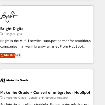
growing companies turn HubSpot into a revenue engine.
We onboard your team, migrate your data, and build AI-
powered workflows that drive adoption from week one, in
your time zone. What we do ➤ Onboarding: Live in weeks,
with workflows built around your business, not a template.
Bright Digital
➤ Migration: Move from any legacy CRM. Zero downtime,
โดย Bright Digital
full data integrity. ➤ Implementation: Configure HubSpot to
Bright is the #1 full-service HubSpot partner for ambitious
run your revenue process. Sales, marketing, and service
companies that want to grow smarter. From HubSpot
wired together. ➤ AI and Integrations: Layer Breeze AI,
onboarding, to training, from developing a new website to
ระดับ Elite
4.9
custom agents, and APIs to remove manual work. ➤
lead generation and digital marketing; we do it all (and with
Ongoing Management: Monthly tune-ups, feature rollouts,
great results)! In short, our services include: - HubSpot
adoption coaching. Buying HubSpot, switching to it, or
consultancy: onboarding, training, data migration - HubSpot
reviving a stale portal? We are built for the work.
development: websites, custom modules, integrations -
Marketing & sales solutions: digital marketing, advertising,
campaigns, content and design We connect people, data
and technology to improve customer experiences. With our
Make the Grade - Conseil et intégrateur HubSpot
bright people, exciting ideas and can-do mentality, we
โดย Make the Grade - Conseil et intégrateur HubSpot
ensure revenue growth on a daily basis. So tell us your
Société de conseil en stratégie digitale, notre mission est