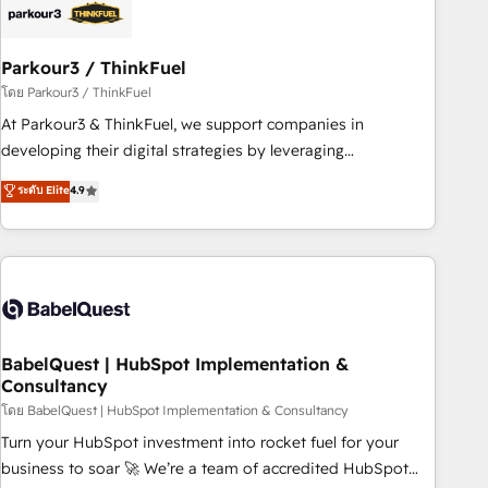
HubSpot and with an experienced team (50+), we work
with reputable companies in B2B sectors such as
Parkour3 / ThinkFuel
manufacturing, SaaS and business services. We prepare a
customized business case that demonstrates the value and
โดย Parkour3 / ThinkFuel
impact of your digital transformation, including a detailed
At Parkour3 & ThinkFuel, we support companies in
financial rationale with a focus on ROI and TCO. As a trusted
developing their digital strategies by leveraging
extension of your team, we believe in the power of
technologies and automating their marketing and sales
ระดับ Elite
4.9
partnership. Together, we embark on a transformational
processes to generate growth. Our offer spans from
journey that sets your business up for long-term success.
Strategy to Operations. We specialize in CRM onboarding
Unlock your business. If not now, when?
and implementation, web design, sales & marketing
automation, and digital marketing. With extensive
experience working with tech companies and
manufacturers since 2002, we are committed to
empowering our clients and developing their autonomy. Get
BabelQuest | HubSpot Implementation &
Consultancy
to grips with HubSpot through guided implementation and
seamless integration of the CRM platform into your digital
โดย BabelQuest | HubSpot Implementation & Consultancy
ecosystem. Would you like support in deploying your
Turn your HubSpot investment into rocket fuel for your
inbound marketing strategy? We'll provide support tailored
business to soar 🚀 We’re a team of accredited HubSpot