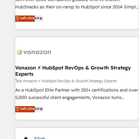
tiering Elite HubSpot Partner 🪴 - Sales Hub: More
HubSnacks as their on-ramp to HubSpot since 2014 Simple
implementations than any other Partner 💻 - Migrations: We
pay-as-you-go plans that accelerate value... 1️⃣ Set Up |
ระดับ Elite
4.9
convert Salesforce addicts to HubSpot evangelists 🧡 Don't
Onboarding New or Check-fixing existing HubSpot portals
hire a marketing agency for an Ops problem. Don't hire a
2️⃣ Scale Up | 100% HubSpot Task Execution... Global 24/7 ...
technical agency for a growth problem. Hire a partner built
All Experts 3️⃣ Integrate | your entire Tech Stack with Custom
to solve both.
Integrations Slash months from your API Integration
project... ⬅️ Click "Contact Business" ⬅️ to access 150+
Kickstart Integration templates that put HubSpot in the
center of your tech stack, syncing... 🛍️ Shopify or
Vonazon ⚡ HubSpot RevOps & Growth Strategy
Experts
WooCommerce 💲 Stripe or Paypal 💰 Sage or Netsuite 🤖
Google or Microsoft ✍️ DocuSign or PandaDoc 🌐 Avalara or
โดย Vonazon ⚡ HubSpot RevOps & Growth Strategy Experts
Quaderno HubSnacks holds the rare Advanced "Custom
As a HubSpot Elite Partner with 150+ certifications and over
Integrations" Accreditation, securely sync data across... 🔄
5,000 successful client engagements, Vonazon turns
any apps, in any direction. Stuck on your old CRM..? Migrate
marketing complexity into measurable, scalable growth.
ระดับ Elite
5.0
| seamlessly off your old CRM onto a clean new HubSpot
From onboarding to enterprise-grade campaigns, our in-
portal with Advanced Website and CRM Migrations using
house team builds scalable strategies that drive long-term
our in-house "HubScrub" Tool.
revenue. ⚙️ HubSpot Integration & Optimization • Seamless
CRM, CMS, and automation setup • Complex platform