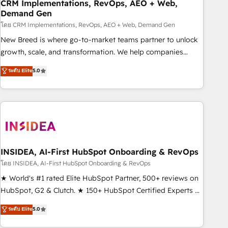
CRM Implementations, RevOps, AEO + Web,
Demand Gen
โดย CRM Implementations, RevOps, AEO + Web, Demand Gen
New Breed is where go-to-market teams partner to unlock
growth, scale, and transformation. We help companies
activate HubSpot’s AI-powered customer platform and
ระดับ Elite
5.0
operationalize HubSpot’s Loop Marketing framework
through expert-led services, smart agents, and purpose-
built apps, tailored to your business. Together, we unlock
results, fast. ⚙️CRM & RevOps: Align all Hubs to your buyer
journey for clean data, scalability, & reporting. 🎯Demand
Gen & ABM: Drive pipeline with inbound, ABM, AEO, SEO, &
paid media. 👩‍💻Web Design: Build high-performing
INSIDEA, AI-First HubSpot Onboarding & RevOps
websites with UX, messaging, & conversion strategy that
โดย INSIDEA, AI-First HubSpot Onboarding & RevOps
drive results. 🤖AI Strategy: Activate Breeze Agents,
★ World's #1 rated Elite HubSpot Partner, 500+ reviews on
configure HubSpot AI, & maximize AEO with tailored AI
HubSpot, G2 & Clutch. ★ 150+ HubSpot Certified Experts &
services. 🧩Integrations: Extend HubSpot with custom
Trainers across the team ★ 1,500+ implementations across
ระดับ Elite
5.0
integrations, hosting, & maintenance.
five continents ★ AI-First, RevOps-led, Onboarding
obsessed ★ Company of the Year 2024/25 INSIDEA helps