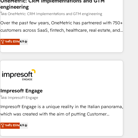
OneMetric: CRM Implementations and GTM
engineering
HubSpot CRM drives measurable results. Our RevOps
services align your sales, marketing, and customer success
โดย OneMetric: CRM Implementations and GTM engineering
teams for peak performance. We optimize the revenue
Over the past few years, OneMetric has partnered with 750+
lifecycle—lead generation to retention—by refining
customers across SaaS, fintech, healthcare, real estate, and
processes and eliminating inefficiencies. Using HubSpot
other industries. With 150+ HubSpot-certified experts, we
ระดับ Elite
4.9
tools and data-driven strategies, we create scalable
deliver scalable solutions to complex GTM and RevOps
solutions that maximize profitability and adapt to your
challenges. Our Expertise 🔹 Onboarding & Implementation:
goals.
Accredited HubSpot Partner, ensuring smooth setup
tailored to your GTM motion. 🔹 Migrations: Move from
other CRMs to HubSpot without data loss or downtime. 🔹
RevOps Strategy: Align teams, processes, and data to drive
revenue efficiency. 🔹 Integrations: Connect HubSpot with
Impresoft Engage
your tech stack for better adoption. 🔹 Custom Solutions:
โดย Impresoft Engage
Build tailored apps, workflows, and configurations. We are
Impresoft Engage is a unique reality in the Italian panorama,
SOC 2 Type II and ISO 27001 certified, reinforcing our
which was created with the aim of putting Customer
commitment to data security and compliance. At OneMetric,
Experience at the center by creating digital environments
ระดับ Elite
4.9
we help revenue teams focus on the OneMetric that matters
capable of integrating people, processes and data. We offer
most: revenue.
the best digital solutions on the market, ranging from CRM