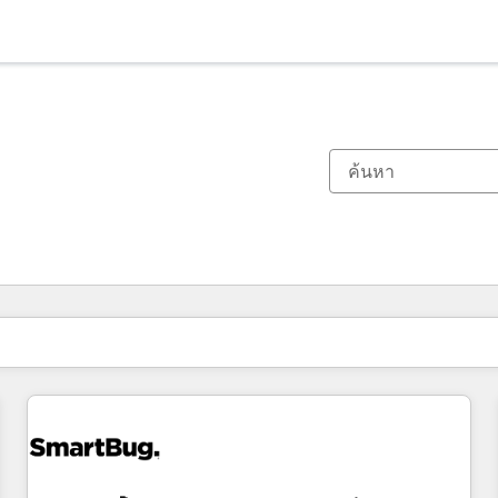
ตอนนี้คุณอยู่ที่
หน้า
หน้า
หน้า
หน้า
หน้า
หน้า
หน้า
หน้า
หน้า
หน้า
หน้า