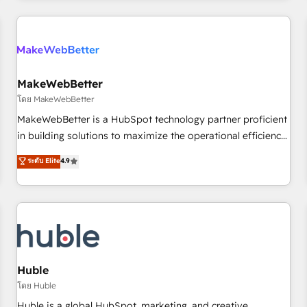
& award-winning design to build scalable, globally
regionalized HubSpot websites, integrated marketing
campaigns, & RevOps frameworks that fuel long-term
success We connect the entire customer lifecycle through
seamless integrations, ensure long-term adoption with
MakeWebBetter
change-management programs, and align marketing, sales,
โดย MakeWebBetter
and service to drive sustainable growth With 6 key
MakeWebBetter is a HubSpot technology partner proficient
HubSpot accreditations and experience across hundreds of
in building solutions to maximize the operational efficiency
organizations in dozens of industries, there’s a good chance
of HubSpot. The fastest-growing tech-enabler & facilitator,
ระดับ Elite
4.9
one of our globally integrated teams has worked with
MakeWebBetter, hands you the blend of HubSpot expertise
clients just like you Let’s explore whether S2 is the partner
& eminent solutions & integrations. Trust us to streamline
you’ve been looking for...and get your next big initiative
your HubSpot experience. 🚀HubSpot Elite Partners with
moving!
10+ years of HubSpot experience 🤝HubSpot Premier
Integration partner 🤝Google Premier Partner 2023 🌟5
HubSpot Accreditations 🌟Won HubSpot Theme Challenge
2021 🌟INBOUND’19 HubSpot Rising Star Why us?
Huble
Harnessing the full potential of the powerful HubSpot CRM.
โดย Huble
✔️A team of HubSpot experts backed by over 10+ years of
Huble is a global HubSpot, marketing, and creative