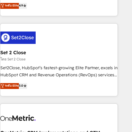
to your needs and sales objectives. With 125+ certifications,
experts ready to help you. We can implement the platform
ระดับ Elite
4.9
we are part of the most certified Canadian agencies, and we
into complex business environments, optimise what you've
both hold Onboarding Accreditations. Based in Canada
got and make sure you can actually use it, build your
(coast to coast), our services are offered in both English &
website in HubSpot or create an inbound marketing
French.
strategy for you and execute it on HubSpot. We are on the
G-Cloud 14 CCS (Crown Commercial Service) framework,
meaning we've been accredited by HubSpot and vetted by
the CCS, which means we can support public sector
Set 2 Close
companies as well the other ones listed in our profile. Our
โดย Set 2 Close
services: - HubSpot implementation - HubSpot CMS
Set2Close, HubSpot’s fastest-growing Elite Partner, excels in
website build We can do lots of things. But everything we
HubSpot CRM and Revenue Operations (RevOps) services
do is there for you to: - Grow revenue, and run your
to boost B2B sales and growth. As a top HubSpot Elite
ระดับ Elite
5.0
business more efficiently - Build stronger relationships with
Partner, we specialize in custom HubSpot CRM solutions.
customers - Make better decisions with data - Find a new
Our experts design, implement, and optimize systems to
voice and reach more people - Get the most out of your
enhance user experience, functionality, and adoption across
HubSpot investment
sales, marketing, and service teams. From setup to
refinement, we streamline workflows, improve lead
management, and speed up deal closures. With 500+
projects completed, our Agile approach ensures your