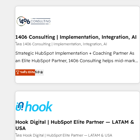
different CRMs ✨ 100,000+ hours in HubSpot projects, 75+
full Hub implementations, and 5,000+ pages ✨ CS: Clients
generating 7-digit MRR from inbound campaigns ✨ CS:
245% organic growth & +751% new visitors for a full-funnel
HubSpot project ✨ CS: 415% conversion boost with a new
1406 Consulting | Implementation, Integration, AI
HubSpot site Recognized leaders: 🏆 HubSpot Platform
โดย 1406 Consulting | Implementation, Integration, AI
Migration Impact Award 🏆 Clutch HubSpot Global Leader
Strategic HubSpot Implementation + Coaching Partner As
🏆 Finalist: HubSpot Inbound Campaign of the Year 🏆 Gold
an Elite HubSpot Partner, 1406 Consulting helps mid-market
AVA Digital Award for Best Website 🌟 Accreditations: CRM
revenue teams transform how they sell, market, and serve.
ระดับ Elite
5.0
Implementation, HubSpot Content Experience, CRM Data
We don't just build your HubSpot—we teach your team to
Migration & Custom Integration
own it, then stay to help you keep winning. What We Do ⚙️
CRM Implementations across Marketing, Sales, Service,
Data & Content 📈 Sales & Marketing Alignment + Revenue
Team Enablement 🤖 Breeze AI & Custom Agent Creation 🔄
Custom Integrations & Data Migration Why 1406 We
become part of your team. Your team learns while we build.
Hook Digital | HubSpot Elite Partner — LATAM &
USA
We fix what others broke. Built for mid-market reality—
practical solutions that work with your actual headcount
โดย Hook Digital | HubSpot Elite Partner — LATAM & USA