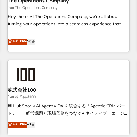
The Operations Company
that teams use with confidence and that leadership can rely
โดย The Operations Company
on for scalable revenue insights.
Hey there! At The Operations Company, we’re all about
turning your operations into a seamless experience that
powers real results. We specialize in transforming complex
systems into efficient, scalable solutions that work across
ระดับ Elite
5.0
your entire organization. We’re a unique blend of deep
HubSpot expertise, strategic thinking, and hands-on
operational know-how. We know that no two businesses
are alike, so we don’t do cookie-cutter solutions. Instead,
we dive in to understand your needs, goals, and challenges
to deliver solutions that fit like a glove. We’re committed to
株式会社100
being both highly effective and fun to work with. We
believe in efficient processes, as well as building great
โดย 株式会社100
relationships. Your success is our success, and we’re all in
🏢 HubSpot × AI Agent × DX を統合する「Agentic CRM パー
this together! From startup to enterprise, we’ll make sure
トナー」 経営課題と現場業務をつなぐAIネイティブ・エージェ
your HubSpot setup becomes a powerhouse of
ンシーとして、HubSpot Eliteの実装力で顧客フロント業務を
ระดับ Elite
4.9
productivity, so you can focus on what matters most:
再設計します。 💡 100inc は何をする会社か？ HubSpotを共
growing your business and wowing your customers. Let’s
通基盤に、AIエージェントを組み込んだ顧客フロント業務（マ