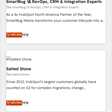
SmartBug 🚀 RevOps, CRM & Integration Experts
โดย SmartBug 🚀 RevOps, CRM & Integration Experts
As a 3x HubSpot North America Partner of the Year,
SmartBug Media transforms your customer lifecycle into a
revenue engine. Our unified ecosystem includes specialized
divisions Globalia (AI & Software) and Point Success Media
ระดับ Elite
5.0
(Paid Media), making this the official home for all three
brands. 🔄 Implementation & Integration - Seamless
migrations and system integrations powered by Globalia’s
technical development team. - 19 HubSpot-certified trainers
to drive platform adoption. 📈 Revenue Generation - Full-
funnel marketing and high-performance advertising via
Salted Stone
Point Success Media. - Expert deployment of Breeze AI and
โดย Salted Stone
custom agents to automate growth. 🏆 Elite Excellence - 8
Since 2012, HubSpot’s largest customers globally have
platform accreditations and deep HIPAA-compliance
counted on S2 for complex migrations, change
expertise. - A team of 250+ experts dedicated to your
management, systems integration, and creative solutions
resilient growth.
that deliver measurable impact and transform brand
ระดับ Elite
5.0
experiences As one of the few full-service creative agencies
in the HubSpot ecosystem, we blend strategy, technology,