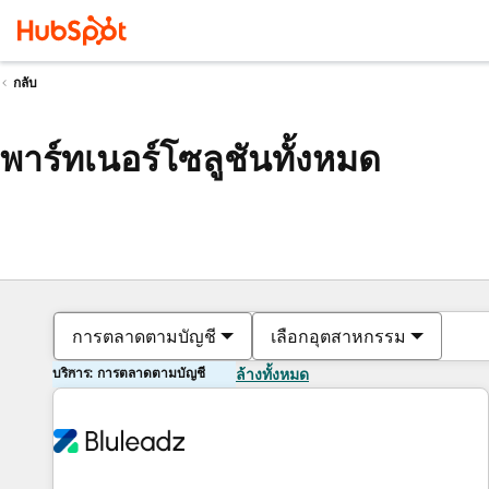
กลับ
พาร์ทเนอร์โซลูชันทั้งหมด
การตลาดตามบัญชี
เลือกอุตสาหกรรม
บริการ: การตลาดตามบัญชี
ล้างทั้งหมด