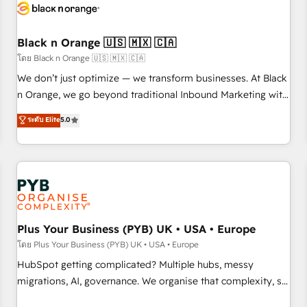
build using HubSpot 🔌 Integrating HubSpot with other
systems 🎓 Training your teams to be HubSpot pros 📊
Black n Orange 🇺🇸 🇲🇽 🇨🇦
Lead generation services using HubSpot Why us? - SIX
HubSpot Accreditations - awarded by HubSpot after a
โดย Black n Orange 🇺🇸 🇲🇽 🇨🇦
rigorous process for CRM, Solutions Architecture,
We don’t just optimize — we transform businesses. At Black
Onboarding , Data Migration, Custom Integration & Platform
n Orange, we go beyond traditional Inbound Marketing with
Enablement -Onboarded over 500 businesses to HubSpot -
our exclusive methodologies: BOOMS and BOOST. Together,
ระดับ Elite
5.0
Top 1% of partners worldwide -In-house team of 25+
they form a powerful combination that has driven success
experts Contact us today to help you get more from your
for over 800 businesses worldwide. As Elite HubSpot
investment in HubSpot. www.bbdboom.com
Partners, we specialize in crafting high-performance growth
strategies that integrate data-driven marketing, automation,
and revenue intelligence to help companies scale faster and
smarter. 🔹 BOOMS: Demand generation for all your buyers
With BOOMS, you invest in 100% of your buyers,
Plus Your Business (PYB) UK • USA • Europe
accelerating your growth and positioning yourself as an
โดย Plus Your Business (PYB) UK • USA • Europe
undisputed leader. 🔹 BOOST: Optimize your digital
HubSpot getting complicated? Multiple hubs, messy
transformation process A methodology designed to
migrations, AI, governance. We organise that complexity, so
implement HubSpot effectively and optimize your digital
your team can put HubSpot to work... Welcome to our