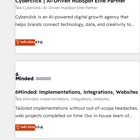
Cyberclick | AI-Driven HubSpot Elite Partner
ecosistema. Elite Solutions Partner, el nivel más alto. +700
โดย Cyberclick | AI-Driven HubSpot Elite Partner
clientes implementados en LATAM, Marcas como Hyatt,
Cyberclick is an AI-powered digital growth agency that
Hospital ABC, Hogares Unión, Yves Rocher, MacStore, Café
helps brands connect technology, data, and creativity to
Britt, Bella Piel, confiaron en nosotros para impulsar la
achieve measurable results. Founded in Barcelona and
eficiencia de sus procesos en HubSpot. No necesitas tener
operating across Spain, LATAM, and the UK, we support
ระดับ Elite
4.9
todas las respuestas para empezar. Te ayudamos a
global companies in building smarter marketing, sales, and
identificar el primer caso de uso que más impacto te dará.
customer success strategies. As the only HubSpot Elite
Solo continúas si ves valor real en los primeros 14 días.
Partner in Iberia (Spain & Portugal), we combine human
insight with intelligent automation to drive sustainable
growth. Our multidisciplinary team designs solutions that
simplify complexity, boost performance, and turn
6Minded: Implementations, Integrations, Websites
innovation into real impact. 🌍 Highlights • HubSpot Partner
since 2012 • 2022 EMEA Impact Award: Best Integration •
โดย 6Minded: Implementations, Integrations, Websites
150+ successful HubSpot projects • Clients in 30+ industries
Tailored implementations without out-of-scope headaches,
• Proprietary technology for integrations • Multilingual team:
web projects completed on time. Our in-house team of
English, Spanish, Portuguese & Italian 👉 Grow smarter with
certified CRM architects, experts, developers, designers, and
ระดับ Elite
5.0
AI and HubSpot.
marketers handles all aspects of your HubSpot. ✨ 400+
global clients ✨ 100+ seamless migrations from 15+