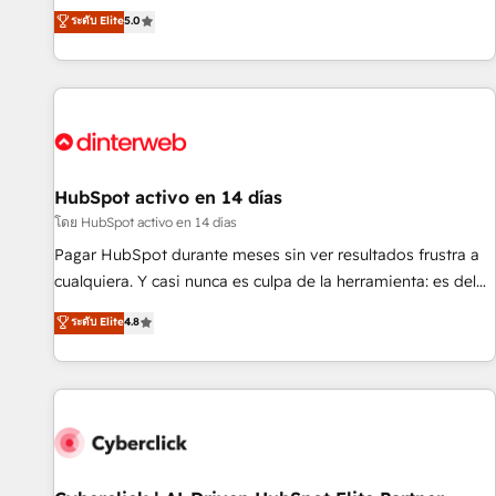
the HubSpot ecosystem as a reliable partner capable of
RevOps consulting, B2B SEO, paid media, content
ระดับ Elite
5.0
delivering remarkable experiences for our most
marketing, AEO and GEO (AI search optimisation), and
sophisticated clients.” - Brian Garvey, VP, Solutions Partner
HubSpot Content Hub and WordPress development. We
Program, HubSpot.
work with enterprise and growth-led companies across
technology, professional services, financial services and
industrial sectors. Offices in Johannesburg, Cape Town,
Dubai & London. 500+ HubSpot CRM implementations
delivered. AI visibility coverage across ChatGPT, Claude,
HubSpot activo en 14 días
Perplexity, Gemini and Google AI Overviews. HubSpot
โดย HubSpot activo en 14 días
Impact Award - Customer First HubSpot Impact Award -
Pagar HubSpot durante meses sin ver resultados frustra a
Integrations Innovation HubSpot Impact Award - Platform
cualquiera. Y casi nunca es culpa de la herramienta: es del
Migration Excellence HubSpot Impact Award - Platform
enfoque con el que se implementó. Trabajamos con un
ระดับ Elite
4.8
Excellence 40+ full-time HubSpot professionals. 100s of
catálogo de +80 casos de uso: cada uno resuelve un
certifications and accreditations with HubSpot.
problema concreto de tu operación en HubSpot. La entrega
toma de 1 a 3 semanas por caso, abordamos varios en
paralelo cuando tiene sentido, y siempre confirmamos
resultados antes de seguir avanzando. Empiezas a ver
resultados antes de que termine el mes. 🏆 HubSpot
Partner of the Year 2022, máximo reconocimiento del