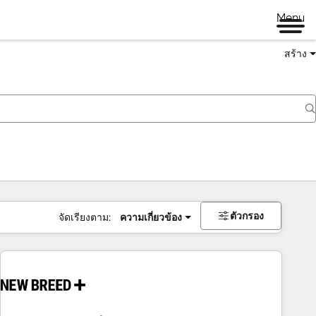
Menu
สร้าง
ตัวกรอง
จัดเรียงตาม:
ความเกี่ยวข้อง