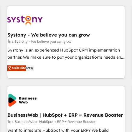
make HubSpot work smarter for you!
ーケティング・営業・CS）を組織全体で設計・実装する日本の
AIネイティブ・エージェンシーです。事業部・グループ会社・
部門が分立する組織で、データと業務プロセスのサイロ化を、
CRMを軸とした全社共通基盤に再構築します。意思決定者・
PMO・現場担当者に並走します。 1️⃣ HubSpot導入・活用支援
Systony - We believe you can grow
顧客データの一元化から、GTMの見える化・自動化まで。全
โดย Systony - We believe you can grow
Hub統合運用、データ品質設計、グループ横断のCRM統合に対
Systony is an experienced HubSpot CRM implementation
応します。 2️⃣ AIエージェント組織構築 営業・マーケティング
partner. We make sure to put your organization's needs and
業務の一部をAIが自律実行する組織への移行を設計・実装。
goals first and think along with your organization. We are
ระดับ Elite
4.9
Breeze・Claude等をHubSpotと連携させ、役割定義・運用ル
only satisfied once you are too. Why Systony? - 20+ years
ール・成果指標まで含めて設計します。 3️⃣ 全社DX × AI推進の
of experience with CRM, Marketing, Sales & Service
PMO伴走支援 複数部門をまたぐDX×AI変革を、構想から実装・
implementations - 500+ successful onboardings - Own
定着までPMOとして主導。「設定の代行ではなく、設計の責
back-end developers - Complex data migrations (e.g.
任」を引き受け、部門横断の統合・浸透・変革管理を実行しま
Salesforce, MS Dynamics, Perfect View, SuperOffice) -
す。 ▸ CMS戦略設計・構築：リード獲得・CVR・SEOを前提に
Custom integrations (e.g. MS Business Central, Navision, AX,
した情報設計・導線設計・テンプレート設計をContent Hubで
SAP, Exact, AFAS) We focus on growing B2B companies in
BusinessWeb | HubSpot + ERP = Revenue Booster
一体提供。 ▸ 既存CRM・MAからの移行支援：Salesforce・
the SME sector such as manufacturing, SaaS, business
โดย BusinessWeb | HubSpot + ERP = Revenue Booster
Marketo・Pardot等からの移行、カスタム設計、履歴データ移
services and wholesaler companies. As an experienced
Want to integrate HubSpot with your ERP? We build