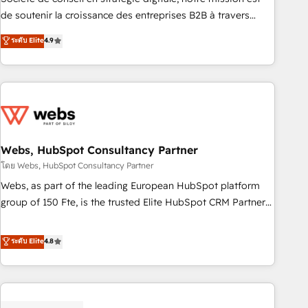
challenge; our passionate and growth driven team of 100+
de soutenir la croissance des entreprises B2B à travers
experts is ready for you! Driving digital growth |
l’acquisition de nouveaux clients, l'intégration CRM et le
ระดับ Elite
4.9
www.brightdigital.com
développement des revenus auprès de vos comptes
existants. En France et à l'international, nous travaillons
avec des ETI ambitieuses, des grands groupes voulant aller
au-delà d’une simple transformation digitale et des startups
florissantes. Nos 3 grandes expertises sont : ➤ L’intégration
de CRM et de méthodologie RevOps pour aligner les
équipes marketing, commerciales et support client (data
Webs, HubSpot Consultancy Partner
migration, synchronisation API, audit et maintenance) ➤ La
โดย Webs, HubSpot Consultancy Partner
création de sites internet de conversion qui transforment
Webs, as part of the leading European HubSpot platform
les visiteurs en opportunités d'affaires ➤ La mise en place
group of 150 Fte, is the trusted Elite HubSpot CRM Partner
de stratégies d'acquisition marketing (SEO, SEA, inbound,
offering you a roadmap on maximizing EBITDA and
automatisation marketing, ABM, IA, emailing) Informations
achieving Commercial Excellence. With our targeted
ระดับ Elite
4.8
clés : - 10 ans d'expérience - 100+ intégrations CRM
processes, we strengthen your digital transformation and
HubSpot réussies - 40 experts conseil - 150 certifications
minimize costs. As HubSpot's Advanced Accredited CRM
HubSpot cumulées
Implementation partner, we provide expertise to drive your
business forward. Since 2015 we are fully dedicated to