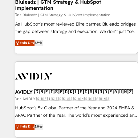
Bluleadz | GTM Strategy & HubSpot
Implementation
โดย Bluleadz | GTM Strategy & HubSpot Implementation
As HubSpot's most reviewed Elite partner, Bluleadz bridges
the gap between strategy and execution. We don't just "set
up tools" — we install the GTM Operating System (GTM OS)
ระดับ Elite
4.9
to align your leadership and engineer a portal that drives
predictable revenue velocity. 🚀 GTM Strategy & Alignment
Workshops & Sprints: Identify "Valleys of Death" stalling
growth. Fix your ICP, Math, and Story to stop "accelerating a
mess." ⚙️ Elite Engineering & AI Scalable Architecture: Zero-
technical-debt setup across all Hubs, validated by our 7
HubSpot Accreditations. AI-Powered RevOps: Breeze AI,
AVIDLY 🇬🇧🇫🇮🇸🇪🇩🇰🇺🇸🇨🇦🇳🇴🇩🇪🇦🇺🇳🇿
custom AI agents, and high-integrity migrations for total
โดย AVIDLY 🇬🇧🇫🇮🇸🇪🇩🇰🇺🇸🇨🇦🇳🇴🇩🇪🇦🇺🇳🇿
reporting clarity. Security & Compliance: SOC 2 Type I and
HubSpot’s 5x Global Partner of the Year and 2024 EMEA &
HIPAA attested for enterprise-grade data security. 🏆 Why
APAC Partner of the Year. The world’s most experienced and
Bluleadz? GTM OS Partner | 16+ Years Experience | 1,000+
fully accredited HubSpot Solutions Partner. 🚀 With 2,750+
ระดับ Elite
5.0
Five-Star Reviews
HubSpot projects delivered and 370+ specialists across
EMEA, APAC and NAM, we de-risk complex CRM