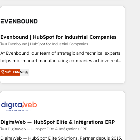
processes and technologies to digital strategy, from
marketing automation to online and offline sales processes
through Customer Service Management, allowing
companies to optimize processes and meet the needs of
the customer. We are part of Impresoft Group, a group of
Evenbound | HubSpot for Industrial Companies
specialized and complementary companies that divide their
โดย Evenbound | HubSpot for Industrial Companies
offer into 4 Competence Centers: Smart Manufacturing,
At Evenbound, our team of strategic and technical experts
Customer First, Enabling Technologies & Security. The
helps mid-market manufacturing companies achieve real
synergies generated by these integrations, together with the
growth. We specialize in delivering tailored solutions that
ระดับ Elite
5.0
combination of talents, skills, solutions and services, have
drive results by leveraging HubSpot’s platform and data to
allowed the group to build an unrivaled offering portfolio
fuel success. Technical Solutions: - HubSpot Technical
on the market to accompany companies on their digital
Consulting - HubSpot CRM Implementation - HubSpot
transformation journey.
Onboarding - Data Migration & Integrations - Technical
Audit & Optimization Strategic Solutions: - Revenue
Operations - Inbound Marketing - Outbound Marketing -
HubSpot CMS Website Design & Development We
DigitaWeb — HubSpot Elite & Intégrations ERP
empower our clients to reach their full potential by
โดย DigitaWeb — HubSpot Elite & Intégrations ERP
providing transparent, relationship-driven support. With
DigitaWeb — HubSpot Elite Solutions, Partner depuis 2015,