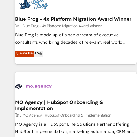
migrations and data cleanups • Custom APIs and third-party
integrations 📈 End-to-End Revenue Acceleration • Lifecycle
marketing and pipeline growth programs • Sales
Blue Frog - 4x Platform Migration Award Winner
enablement tools and CRM optimization • Retention
โดย Blue Frog - 4x Platform Migration Award Winner
strategies with customer journey mapping 🏅 Elite-Level
Blue Frog is made up of a senior team of executive
HubSpot Execution • 750+ onboardings and 2,000+
consultants who bring decades of relevant, real world
implementations • Deep expertise across marketing, sales,
experience to our client engagements. "Blue Frog is a top,
ระดับ Elite
5.0
and service hubs • Built-in flexibility for startups to global
trusted partner in HubSpot's ecosystem for a reason. Their
brands
team brings over a decade of experience to the table, along
with deep knowledge of the HubSpot platform and
strategies for driving growth. They are committed to
helping our customers grow and finding solutions that fit
their unique business needs. We are thrilled to have Blue
Frog in the HubSpot ecosystem leading the way for
MO Agency | HubSpot Onboarding &
Implementation
customers!" - Yamini Rangan, CEO of HubSpot “Our
experience with the team at Blue Frog has been nothing
โดย MO Agency | HubSpot Onboarding & Implementation
short of extraordinary. Their years of experience and quality
MO Agency is a HubSpot Elite Solutions Partner offering
of skilled staff has earned them a trusted reputation within
HubSpot implementation, marketing automation, CRM and