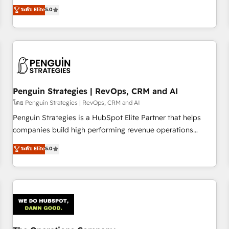
processes. 🔹 Trusted by Industry Leaders With an average
Profile! We help with: • CRM implementation, reports,
ระดับ Elite
5.0
rating of 4.9/5 and a proven track record of business
workflows, and team training • CRM migration from
transformation, our growth-first approach has helped
Salesforce, Pipedrive, Dynamics and others • Technical
brands dominate their markets.
projects including custom API integrations • AI governance
for HubSpot-centred operations A little about us: • Boutique
'Elite' team of 12 • 150+ clients across Sales Hub, Marketing
Hub, Service Hub, Data Hub and CMS • ISO/IEC 27001:2022,
Penguin Strategies | RevOps, CRM and AI
ISO 9001:2015, and ISO 42001:2023 certified - the AI
management standard • GuardHub: our AI governance
โดย Penguin Strategies | RevOps, CRM and AI
framework, built on ISO 42001 Ready for the next step?
Penguin Strategies is a HubSpot Elite Partner that helps
Click the 👈 '𝗖𝗼𝗻𝘁𝗮𝗰𝘁 𝗯𝘂𝘀𝗶𝗻𝗲𝘀𝘀' button to get in touch
companies build high performing revenue operations
(𝘸𝘦'𝘳𝘦 𝘴𝘶𝘱𝘦𝘳 𝘳𝘦𝘴𝘱𝘰𝘯𝘴𝘪𝘷𝘦)
across complex sales cycles, multi system environments
ระดับ Elite
5.0
and global SaaS or manufacturing teams. Trusted by leading
enterprises and fast growing scale ups including Sony,
Rapyd, Fiverr, XM Cyber, Bridgepointe Technologies, EMA
Design Automation and Uptive. 📊 RevOps & data
architecture 🔗 CRM migrations & End to end integrations 🤖
AI workflows & enrichment 📘 Team enablement &
company-wide adoption We create HubSpot environments