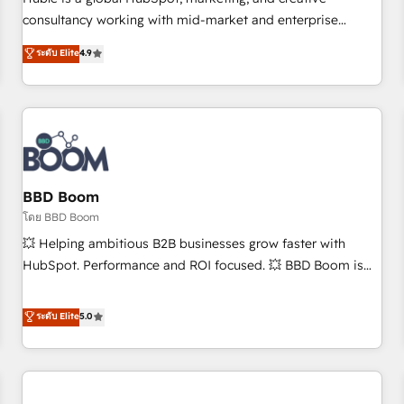
HubSpot experience ✔️Flexible pricing models — Hourly-fee
consultancy working with mid-market and enterprise
(assigned one Dedicated HubSpot Admin); Monthly-fee
businesses. We go beyond implementation, shaping the
ระดับ Elite
4.9
(HubSpot Admin + Project Manager); and Fixed Project Cost
strategy, processes, and teams that turn HubSpot into a
(as per requirement). ✔️Helped over 25,000+ customers so
genuine growth engine. Named HubSpot's Global Partner of
far with our HubSpot solutions. ✔️Bespoke apps & on-
the Year in 2024, consistently ranked among their top 5
demand bundle services. Connect with us today!
partners worldwide, and with over 15 years in the
ecosystem, Huble has built a track record that speaks for
itself. One company, one operating model, delivering across
offices and consulting teams in the UK, USA, Canada,
BBD Boom
Germany, France, Belgium, Singapore, and South Africa.
โดย BBD Boom
Certified compliant with ISO/IEC 27001:2022 and ISO
💥 Helping ambitious B2B businesses grow faster with
9001:2015 across all seven international offices and 175+
HubSpot. Performance and ROI focused. 💥 BBD Boom is
employees.
the HubSpot partner that can help you to HubSpot Better.
We work with your teams to solve all your HubSpot
ระดับ Elite
5.0
challenges and improve user adoption, sales process and
marketing results. Services 📚 Onboarding your team to
HubSpot for the first time 🔧 Designing and optimising your
HubSpot set-up for better results 🌐 Website design and