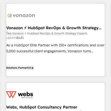
portal with Advanced Website and CRM Migrations using
the Year in 2024, consistently ranked among their top 5
our in-house "HubScrub" Tool.
partners worldwide, and with over 15 years in the
ecosystem, Huble has built a track record that speaks for
itself. One company, one operating model, delivering across
offices and consulting teams in the UK, USA, Canada,
Vonazon ⚡ HubSpot RevOps & Growth Strategy
Experts
Germany, France, Belgium, Singapore, and South Africa.
โดย Vonazon ⚡ HubSpot RevOps & Growth Strategy Experts
<10 การติดตั้ง
Certified compliant with ISO/IEC 27001:2022 and ISO
9001:2015 across all seven international offices and 175+
As a HubSpot Elite Partner with 150+ certifications and over
employees.
5,000 successful client engagements, Vonazon turns
marketing complexity into measurable, scalable growth.
From onboarding to enterprise-grade campaigns, our in-
Solutions Partner
5.0
house team builds scalable strategies that drive long-term
revenue. ⚙️ HubSpot Integration & Optimization • Seamless
CRM, CMS, and automation setup • Complex platform
migrations and data cleanups • Custom APIs and third-party
integrations 📈 End-to-End Revenue Acceleration • Lifecycle
marketing and pipeline growth programs • Sales
enablement tools and CRM optimization • Retention
Webs, HubSpot Consultancy Partner
strategies with customer journey mapping 🏅 Elite-Level