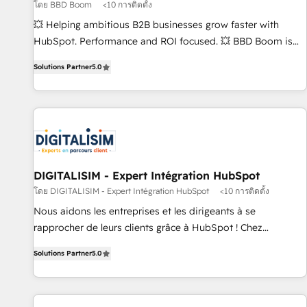
migration, synchronisation API, audit et maintenance) ➤ La
โดย BBD Boom
<10 การติดตั้ง
création de sites internet de conversion qui transforment
💥 Helping ambitious B2B businesses grow faster with
les visiteurs en opportunités d'affaires ➤ La mise en place
HubSpot. Performance and ROI focused. 💥 BBD Boom is
de stratégies d'acquisition marketing (SEO, SEA, inbound,
the HubSpot partner that can help you to HubSpot Better.
automatisation marketing, ABM, IA, emailing) Informations
Solutions Partner
5.0
We work with your teams to solve all your HubSpot
clés : - 10 ans d'expérience - 100+ intégrations CRM
challenges and improve user adoption, sales process and
HubSpot réussies - 40 experts conseil - 150 certifications
marketing results. Services 📚 Onboarding your team to
HubSpot cumulées
HubSpot for the first time 🔧 Designing and optimising your
HubSpot set-up for better results 🌐 Website design and
build using HubSpot 🔌 Integrating HubSpot with other
systems 🎓 Training your teams to be HubSpot pros 📊
DIGITALISIM - Expert Intégration HubSpot
Lead generation services using HubSpot Why us? - SIX
โดย DIGITALISIM - Expert Intégration HubSpot
<10 การติดตั้ง
HubSpot Accreditations - awarded by HubSpot after a
Nous aidons les entreprises et les dirigeants à se
rigorous process for CRM, Solutions Architecture,
rapprocher de leurs clients grâce à HubSpot ! Chez
Onboarding , Data Migration, Custom Integration & Platform
DIGITALISIM, nous avons l'intime conviction que la réussite
Enablement -Onboarded over 500 businesses to HubSpot -
Solutions Partner
5.0
des entreprises passe par l’innovation web, le marketing
Top 1% of partners worldwide -In-house team of 25+
digital, et la relation client ! C'est pourquoi, nos experts sont
experts Contact us today to help you get more from your
à la fois capables de gérer votre projet de création de site
investment in HubSpot. www.bbdboom.com