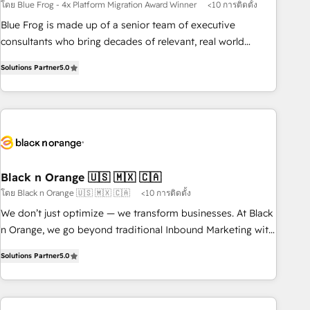
strategy, development, and project management. We have
โดย Blue Frog - 4x Platform Migration Award Winner
<10 การติดตั้ง
100% US-based, FTE team members. We offer project-
Blue Frog is made up of a senior team of executive
based and managed services engagements that include
consultants who bring decades of relevant, real world
new HubSpot implementations, migrations from other
experience to our client engagements. "Blue Frog is a top,
platforms, systems integration, extensibility, custom
Solutions Partner
5.0
trusted partner in HubSpot's ecosystem for a reason. Their
development, and ongoing RevOps support.
team brings over a decade of experience to the table, along
with deep knowledge of the HubSpot platform and
strategies for driving growth. They are committed to
helping our customers grow and finding solutions that fit
their unique business needs. We are thrilled to have Blue
Frog in the HubSpot ecosystem leading the way for
Black n Orange 🇺🇸 🇲🇽 🇨🇦
customers!" - Yamini Rangan, CEO of HubSpot “Our
โดย Black n Orange 🇺🇸 🇲🇽 🇨🇦
<10 การติดตั้ง
experience with the team at Blue Frog has been nothing
We don’t just optimize — we transform businesses. At Black
short of extraordinary. Their years of experience and quality
n Orange, we go beyond traditional Inbound Marketing with
of skilled staff has earned them a trusted reputation within
our exclusive methodologies: BOOMS and BOOST. Together,
the HubSpot ecosystem as a reliable partner capable of
Solutions Partner
5.0
they form a powerful combination that has driven success
delivering remarkable experiences for our most
for over 800 businesses worldwide. As Elite HubSpot
sophisticated clients.” - Brian Garvey, VP, Solutions Partner
Partners, we specialize in crafting high-performance growth
Program, HubSpot.