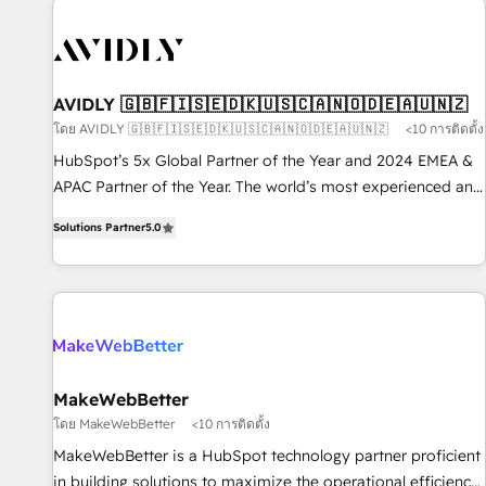
capabilities. 🤓 What do you get? 🤓 Our client's are too
busy to learn the ins-and-outs of HubSpot. We give you a
Personal Consultant + Tech Team to handle the heavy lifting
of mapping out AND building your ideal system. + Get best
AVIDLY 🇬🇧🇫🇮🇸🇪🇩🇰🇺🇸🇨🇦🇳🇴🇩🇪🇦🇺🇳🇿
practices and 'don't know what you don't know'
โดย AVIDLY 🇬🇧🇫🇮🇸🇪🇩🇰🇺🇸🇨🇦🇳🇴🇩🇪🇦🇺🇳🇿
<10 การติดตั้ง
recommendations to maximize conversions! OTF is an Elite
HubSpot’s 5x Global Partner of the Year and 2024 EMEA &
Partner (top 1% of 6,500+ Partners) and was named 2023
APAC Partner of the Year. The world’s most experienced and
HubSpot Partner of the Year 💥 Trusted by 2,500+
fully accredited HubSpot Solutions Partner. 🚀 With 2,750+
companies to help them scale and close more business, by
Solutions Partner
5.0
HubSpot projects delivered and 370+ specialists across
using HubSpot (the right way). ⭐️ Here's more info:
EMEA, APAC and NAM, we de-risk complex CRM
www.onthefuze.com/hubspot-admin Contact us to learn
programmes and accelerate ROI across every HubSpot
more!
Hub. 🧭 From multi-region migrations to AI-powered
automation, we turn complexity into clarity, human at global
scale. 🏆 HubSpot’s CEO called us “the partner of the
future.” Others agree it is proof of trust built through
MakeWebBetter
measurable impact.
โดย MakeWebBetter
<10 การติดตั้ง
MakeWebBetter is a HubSpot technology partner proficient
in building solutions to maximize the operational efficiency