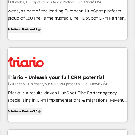
โดย Webs, HubSpot Consultancy Partner
<10 การติดตั้ง
HubSpot Execution • 750+ onboardings and 2,000+
Webs, as part of the leading European HubSpot platform
implementations • Deep expertise across marketing, sales,
group of 150 Fte, is the trusted Elite HubSpot CRM Partner
and service hubs • Built-in flexibility for startups to global
offering you a roadmap on maximizing EBITDA and
brands
Solutions Partner
4.8
achieving Commercial Excellence. With our targeted
processes, we strengthen your digital transformation and
minimize costs. As HubSpot's Advanced Accredited CRM
Implementation partner, we provide expertise to drive your
business forward. Since 2015 we are fully dedicated to
HubSpot and with an experienced team (50+), we work
with reputable companies in B2B sectors such as
Triario - Unleash your full CRM potential
manufacturing, SaaS and business services. We prepare a
โดย Triario - Unleash your full CRM potential
<10 การติดตั้ง
customized business case that demonstrates the value and
Triario is a results-driven HubSpot Elite Partner agency
impact of your digital transformation, including a detailed
specializing in CRM implementations & migrations, Revenue
financial rationale with a focus on ROI and TCO. As a trusted
Operations, Custom Integrations, Custom AI agents and AI-
extension of your team, we believe in the power of
Solutions Partner
5.0
ready Website Design With over 15 years of experience, we
partnership. Together, we embark on a transformational
help companies bridge the gap between marketing, sales,
journey that sets your business up for long-term success.
and customer success through smart automation, data
Unlock your business. If not now, when?