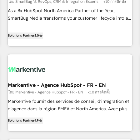
โดย SmartBug 🚀 RevOps, CRM & Integration Experts
<10 การติดตั้ง
As a 3x HubSpot North America Partner of the Year,
SmartBug Media transforms your customer lifecycle into a
revenue engine. Our unified ecosystem includes specialized
divisions Globalia (AI & Software) and Point Success Media
Solutions Partner
5.0
(Paid Media), making this the official home for all three
brands. 🔄 Implementation & Integration - Seamless
migrations and system integrations powered by Globalia’s
technical development team. - 19 HubSpot-certified trainers
to drive platform adoption. 📈 Revenue Generation - Full-
funnel marketing and high-performance advertising via
Markentive - Agence HubSpot - FR - EN
Point Success Media. - Expert deployment of Breeze AI and
โดย Markentive - Agence HubSpot - FR - EN
<10 การติดตั้ง
custom agents to automate growth. 🏆 Elite Excellence - 8
platform accreditations and deep HIPAA-compliance
Markentive fournit des services de conseil, d'intégration et
expertise. - A team of 250+ experts dedicated to your
d'agence dans la région EMEA et North America. Avec plus
resilient growth.
de 115 experts en marketing automation, Growth, Revops,
Solutions Partner
4.9
CRM et webdesign. Markentive is both a consulting firm, a
digital agency and an integrator. With over 115 experts in
marketing automation, growth, revops, CRM and webdesign