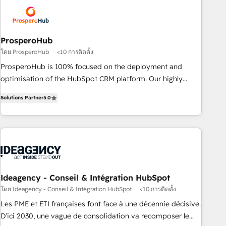
strategies that integrate data-driven marketing, automation,
and revenue intelligence to help companies scale faster and
smarter. 🔹 BOOMS: Demand generation for all your buyers
With BOOMS, you invest in 100% of your buyers,
ProsperoHub
accelerating your growth and positioning yourself as an
โดย ProsperoHub
<10 การติดตั้ง
undisputed leader. 🔹 BOOST: Optimize your digital
ProsperoHub is 100% focused on the deployment and
transformation process A methodology designed to
optimisation of the HubSpot CRM platform. Our highly
implement HubSpot effectively and optimize your digital
experienced team of solutions experts will ensure that you
processes. 🔹 Trusted by Industry Leaders With an average
Solutions Partner
5.0
achieve maximum adoption and ROI from your HubSpot
rating of 4.9/5 and a proven track record of business
investment. Use our extensive HubSpot, sales, marketing,
transformation, our growth-first approach has helped
service and integrations expertise to lead your team on
brands dominate their markets.
their HubSpot journey, design and implement your
processes and skilfully bring your revenue infrastructure to
life. Our collaborative approach keeps you in control whilst
we plan and support the route to your revenue goals. We
Ideagency - Conseil & Intégration HubSpot
have successfully supported over 500 organisations with
โดย Ideagency - Conseil & Intégration HubSpot
<10 การติดตั้ง
HubSpot implementation, optimisation, training, and
Les PME et ETI françaises font face à une décennie décisive.
adoption assurance. Our tried and tested Roadmap
D'ici 2030, une vague de consolidation va recomposer le
methodology will ensure that you receive the best