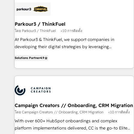
internet, votre référencement, votre stratégie digitale et le
pilotage et l'intégration d'HubSpot ! Les grandes phases
d'un projet HubSpot avec DIGITALISIM : 🧽 Nettoyage,
migration et intégration des bases de données. 🚀
Parkour3 / ThinkFuel
Développement des interfaces avec vos logiciels métiers ⚙️
โดย Parkour3 / ThinkFuel
<10 การติดตั้ง
Configuration de la plateforme HubSpot 📈 Configuration
At Parkour3 & ThinkFuel, we support companies in
de rapports et tableaux de bord 🤝 Book Process &
developing their digital strategies by leveraging
Guidelines utilisateurs 🎓 Formations des utilisateurs
technologies and automating their marketing and sales
Solutions Partner
4.9
processes to generate growth. Our offer spans from
Strategy to Operations. We specialize in CRM onboarding
and implementation, web design, sales & marketing
automation, and digital marketing. With extensive
experience working with tech companies and
manufacturers since 2002, we are committed to
empowering our clients and developing their autonomy. Get
Campaign Creators // Onboarding, CRM Migration
to grips with HubSpot through guided implementation and
โดย Campaign Creators // Onboarding, CRM Migration
<10 การติดตั้ง
seamless integration of the CRM platform into your digital
With over 600+ HubSpot onboardings and complex
ecosystem. Would you like support in deploying your
platform implementations delivered, CC is the go-to Elite
inbound marketing strategy? We'll provide support tailored