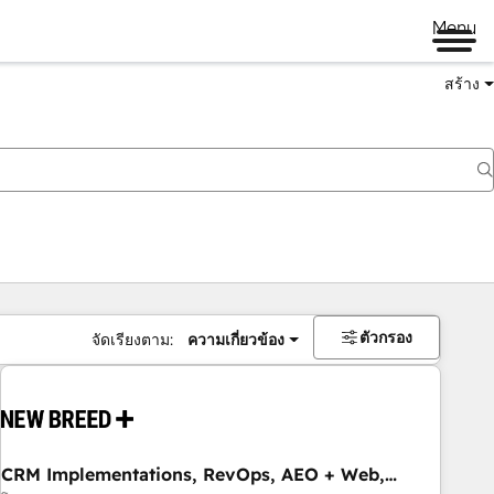
Menu
สร้าง
ตัวกรอง
จัดเรียงตาม:
ความเกี่ยวข้อง
CRM Implementations, RevOps, AEO + Web,