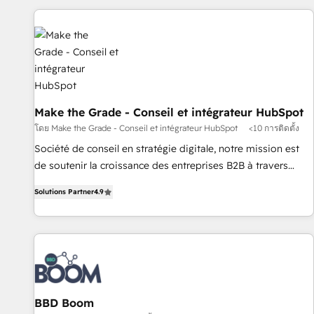
données pour des décisions éclairées • Optimisation de
l’efficacité et de la productivité des équipes Notre équipe
de 30 consultants certifiés HubSpot aborde chaque projet
avec un engagement total, alignant processus métiers et
technologie, et guidant vos équipes à travers le
changement, tout en centrant vos objectifs d’entreprise.
Grâce à une méthodologie éprouvée auprès de plus de 400
Make the Grade - Conseil et intégrateur HubSpot
clients, nous comprenons rapidement vos enjeux et
โดย Make the Grade - Conseil et intégrateur HubSpot
<10 การติดตั้ง
intégrons parfaitement HubSpot dans votre organisation.
Société de conseil en stratégie digitale, notre mission est
Pour toute question technique ou besoin de structuration
de soutenir la croissance des entreprises B2B à travers
de votre projet HubSpot, contactez notre équipe pour un
l’acquisition de nouveaux clients, l'intégration CRM et le
échange dédié.
Solutions Partner
4.9
développement des revenus auprès de vos comptes
existants. En France et à l'international, nous travaillons
avec des ETI ambitieuses, des grands groupes voulant aller
au-delà d’une simple transformation digitale et des startups
florissantes. Nos 3 grandes expertises sont : ➤ L’intégration
de CRM et de méthodologie RevOps pour aligner les
équipes marketing, commerciales et support client (data
BBD Boom