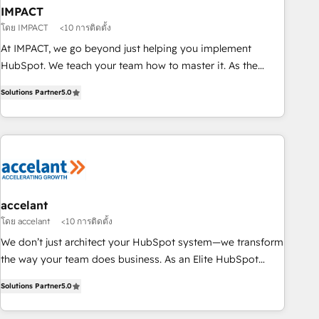
workflows • Salesforce + HubSpot integration • RevOps and
IMPACT
AI-driven sales enablement • Website design and CMS
โดย IMPACT
<10 การติดตั้ง
development • ERP integration: SAP, NetSuite, Microsoft
At IMPACT, we go beyond just helping you implement
Dynamics, … • Data cleansing and CRM migration from any
HubSpot. We teach your team how to master it. As the
platform • Client/member portals built on HubSpot •
creators of the Endless Customers System™ (the next
Custom and complex integrations: SAM.gov, GovWin,
Solutions Partner
5.0
evolution of They Ask, You Answer), we’re the only HubSpot
QuickBooks, PandaDoc, ClickUp, Shopify, Mapsly,
partner built entirely around coaching and training. That
WooCommerce, BuilderTrend, and more Experience the
means we don’t do the work for you; we help you build the
difference — reach out to see how AI + HubSpot can
skills, processes, and internal team you need to attract the
transform your business.
right buyers, close deals faster, and grow without outside
dependencies. You’ll learn how to: • Set up, audit, and
organize your HubSpot portal • Get your sales team fully
accelant
using HubSpot • Track pipeline and revenue across the
โดย accelant
<10 การติดตั้ง
entire buyer journey • Build an in-house marketing team
We don’t just architect your HubSpot system—we transform
that drives growth • Create content and videos that attract
the way your team does business. As an Elite HubSpot
buyers • Use AI to scale smarter Our coaching-led approach
Solutions Partner, we specialize in creating tailored, end-to-
works best for companies that are done with outsourcing
Solutions Partner
5.0
end CRM solutions that accelerate growth, improve
and ready to build something that lasts. So if you're ready
operational efficiency, and ensure faster time to value on