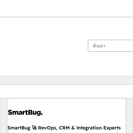
ตอนนี้คุณอยู่ที่
หน้า
หน้า
หน้า
หน้า
หน้า
หน้า
หน้า
หน้า
หน้า
หน้า
หน้า
SmartBug 🚀 RevOps, CRM & Integration Experts