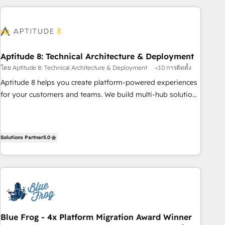
to become the most trusted voice in your market, let’s talk.
HubSpot. What sets us apart? Our people-centric approach.
From day one, our team takes the time to deeply
understand your unique needs, crafting custom strategies
that deliver impactful results. Our mission is to empower
you to unlock HubSpot’s full potential—faster. Through
Aptitude 8: Technical Architecture & Deployment
expert training, unmatched responsiveness, and ongoing
โดย Aptitude 8: Technical Architecture & Deployment
<10 การติดตั้ง
support, we equip your team to adopt new systems with
Aptitude 8 helps you create platform-powered experiences
confidence and achieve a unified, data-driven approach to
for your customers and teams. We build multi-hub solutions
customer engagement.
and orchestrate operations across your entire tech stack.
Aptitude 8 is trusted by top brands such as Lenovo,
Bluetooth, International Sports Sciences Association, SXSW,
Solutions Partner
5.0
Notion, Soundcloud, American Nurses Association,
Randstad, Uber Freight, and HubSpot itself. We have the
largest technical consulting team of any HubSpot partner
and expertise across operational strategy, business-first
process building, system integration, custom development,
and extensibility. When you work with Aptitude 8, you get a
team – not an individual – with embedded consulting,
Blue Frog - 4x Platform Migration Award Winner