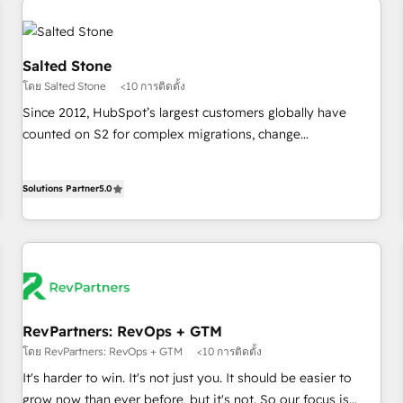
(We focus on EMEA - USA customers).
Salted Stone
โดย Salted Stone
<10 การติดตั้ง
Since 2012, HubSpot’s largest customers globally have
counted on S2 for complex migrations, change
management, systems integration, and creative solutions
that deliver measurable impact and transform brand
Solutions Partner
5.0
experiences As one of the few full-service creative agencies
in the HubSpot ecosystem, we blend strategy, technology,
& award-winning design to build scalable, globally
regionalized HubSpot websites, integrated marketing
campaigns, & RevOps frameworks that fuel long-term
success We connect the entire customer lifecycle through
seamless integrations, ensure long-term adoption with
RevPartners: RevOps + GTM
change-management programs, and align marketing, sales,
โดย RevPartners: RevOps + GTM
<10 การติดตั้ง
and service to drive sustainable growth With 6 key
It's harder to win. It's not just you. It should be easier to
HubSpot accreditations and experience across hundreds of
grow now than ever before, but it's not. So our focus is