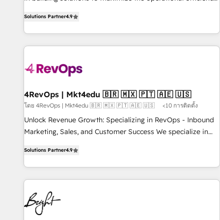
of HubSpot. The fastest-growing tech-enabler & facilitator,
Solutions Partner
4.9
MakeWebBetter, hands you the blend of HubSpot expertise
& eminent solutions & integrations. Trust us to streamline
your HubSpot experience. 🚀HubSpot Elite Partners with
10+ years of HubSpot experience 🤝HubSpot Premier
Integration partner 🤝Google Premier Partner 2023 🌟5
HubSpot Accreditations 🌟Won HubSpot Theme Challenge
2021 🌟INBOUND’19 HubSpot Rising Star Why us?
4RevOps | Mkt4edu 🇧🇷 🇲🇽 🇵🇹 🇦🇪 🇺🇸
Harnessing the full potential of the powerful HubSpot CRM.
โดย 4RevOps | Mkt4edu 🇧🇷 🇲🇽 🇵🇹 🇦🇪 🇺🇸
<10 การติดตั้ง
✔️A team of HubSpot experts backed by over 10+ years of
Unlock Revenue Growth: Specializing in RevOps - Inbound
HubSpot experience ✔️Flexible pricing models — Hourly-fee
Marketing, Sales, and Customer Success We specialize in
(assigned one Dedicated HubSpot Admin); Monthly-fee
driving revenue growth for companies across industries
(HubSpot Admin + Project Manager); and Fixed Project Cost
Solutions Partner
4.9
through tailored marketing, sales, and customer success
(as per requirement). ✔️Helped over 25,000+ customers so
strategies, utilizing RevOps methodologies. As Latin
far with our HubSpot solutions. ✔️Bespoke apps & on-
America's largest HubSpot partner and a global leader in
demand bundle services. Connect with us today!
education market, we offer unparalleled insights. Operating
in five countries—Brazil, UAE (Abu Dhabi/Dubai/Sharjah),
Mexico, USA, and Portugal—we've executed over a hundred