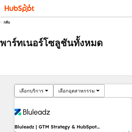
กลับ
พาร์ทเนอร์โซลูชันทั้งหมด
เลือกบริการ
เลือกอุตสาหกรรม
Bluleadz | GTM Strategy & HubSpot