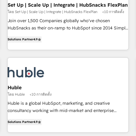
Impact Award 🏆2019 Marketing Enablement HubSpot
Set Up | Scale Up | Integrate | HubSnacks FlexPlan
Impact Award 🏆2018 Website Design HubSpot Impact
โดย Set Up | Scale Up | Integrate | HubSnacks FlexPlan
<10 การติดตั้ง
Award 🏆2017 Website Design HubSpot Impact Award 🏆
Join over 1,500 Companies globally who've chosen
2016 Growth-Driven Design Agency of the Year 🏆2016
HubSnacks as their on-ramp to HubSpot since 2014 Simple
Sales Enablement HubSpot Impact Award 🏆2015 Growth-
pay-as-you-go plans that accelerate value... 1️⃣ Set Up |
Driven Design Agency of the Year 🏆2015 Became the 5th
Solutions Partner
4.9
Onboarding New or Check-fixing existing HubSpot portals
Agency to reach Diamond 🏆2014 HubSpot COS
2️⃣ Scale Up | 100% HubSpot Task Execution... Global 24/7 ...
Performance Award 🏆2014 HubSpot COS Design Award 🏆
All Experts 3️⃣ Integrate | your entire Tech Stack with Custom
2013 HubSpot Marketplace Provider of the Year 🏆2011
Integrations Slash months from your API Integration
Became a HubSpot Partner 📆Founded in 1997
project... ⬅️ Click "Contact Business" ⬅️ to access 150+
Kickstart Integration templates that put HubSpot in the
center of your tech stack, syncing... 🛍️ Shopify or
Huble
WooCommerce 💲 Stripe or Paypal 💰 Sage or Netsuite 🤖
โดย Huble
<10 การติดตั้ง
Google or Microsoft ✍️ DocuSign or PandaDoc 🌐 Avalara or
Huble is a global HubSpot, marketing, and creative
Quaderno HubSnacks holds the rare Advanced "Custom
consultancy working with mid-market and enterprise
Integrations" Accreditation, securely sync data across... 🔄
businesses. We go beyond implementation, shaping the
any apps, in any direction. Stuck on your old CRM..? Migrate
Solutions Partner
4.9
strategy, processes, and teams that turn HubSpot into a
| seamlessly off your old CRM onto a clean new HubSpot
genuine growth engine. Named HubSpot's Global Partner of