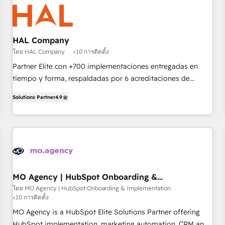
hygiene, and tailored HubSpot solutions. Our clients choose
us because we blend the expertise of a global consultancy
with the care and agility of a boutique firm. At Triario, we’re
big enough to deliver but small enough to listen. Our
HAL Company
Services: HubSpot implementations & data migration
โดย HAL Company
<10 การติดตั้ง
Custom AI agents Revenue Operations API integrations AI-
Partner Elite con +700 implementaciones entregadas en
ready Website design Let’s turn your CRM into your growth
tiempo y forma, respaldadas por 6 acreditaciones de
engine!
HubSpot y un equipo de 6 Certified Trainers avalados por
Solutions Partner
4.9
HubSpot Academy. Acompañamos a las empresas en cada
etapa de su crecimiento integrando estrategia, tecnología y
procesos comerciales para potenciar resultados reales. Nos
caracterizamos por combinar excelencia técnica con una
mirada estratégica a largo plazo.
MO Agency | HubSpot Onboarding &
Implementation
โดย MO Agency | HubSpot Onboarding & Implementation
<10 การติดตั้ง
MO Agency is a HubSpot Elite Solutions Partner offering
HubSpot implementation, marketing automation, CRM and