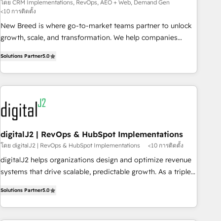
Demand Gen
โดย CRM Implementations, RevOps, AEO + Web, Demand Gen
<10 การติดตั้ง
New Breed is where go-to-market teams partner to unlock
growth, scale, and transformation. We help companies
activate HubSpot’s AI-powered customer platform and
Solutions Partner
5.0
operationalize HubSpot’s Loop Marketing framework
through expert-led services, smart agents, and purpose-
built apps, tailored to your business. Together, we unlock
results, fast. ⚙️CRM & RevOps: Align all Hubs to your buyer
journey for clean data, scalability, & reporting. 🎯Demand
Gen & ABM: Drive pipeline with inbound, ABM, AEO, SEO, &
paid media. 👩‍💻Web Design: Build high-performing
digitalJ2 | RevOps & HubSpot Implementations
websites with UX, messaging, & conversion strategy that
โดย digitalJ2 | RevOps & HubSpot Implementations
<10 การติดตั้ง
drive results. 🤖AI Strategy: Activate Breeze Agents,
digitalJ2 helps organizations design and optimize revenue
configure HubSpot AI, & maximize AEO with tailored AI
systems that drive scalable, predictable growth. As a triple-
services. 🧩Integrations: Extend HubSpot with custom
accredited HubSpot Solutions Partner, we specialize in both
integrations, hosting, & maintenance.
Solutions Partner
5.0
strategic RevOps planning and hands-on technical
execution - building the operational foundation companies
need to thrive. Industries we specialize in: - Manufacturing -