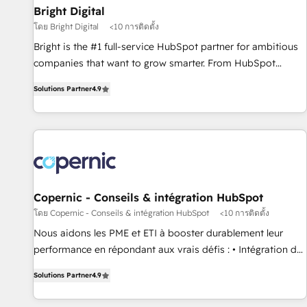
successful operations. Our approach, rooted in RevOps
Bright Digital
principles, integrates analysis, training, planning, and
โดย Bright Digital
<10 การติดตั้ง
qualification. Leveraging technology, data analytics, CRM
Bright is the #1 full-service HubSpot partner for ambitious
optimization, and inbound marketing tactics, we focus on
companies that want to grow smarter. From HubSpot
understanding, nurturing, and converting leads. Partner with
onboarding, to training, from developing a new website to
us to unlock your business's full potential and achieve
Solutions Partner
4.9
lead generation and digital marketing; we do it all (and with
sustained growth in today's competitive market.
great results)! In short, our services include: - HubSpot
consultancy: onboarding, training, data migration - HubSpot
development: websites, custom modules, integrations -
Marketing & sales solutions: digital marketing, advertising,
campaigns, content and design We connect people, data
and technology to improve customer experiences. With our
Copernic - Conseils & intégration HubSpot
bright people, exciting ideas and can-do mentality, we
โดย Copernic - Conseils & intégration HubSpot
<10 การติดตั้ง
ensure revenue growth on a daily basis. So tell us your
Nous aidons les PME et ETI à booster durablement leur
challenge; our passionate and growth driven team of 100+
performance en répondant aux vrais défis : • Intégration de
experts is ready for you! Driving digital growth |
HubSpot avec d’autres outils (ERP, téléphonie, etc.) •
www.brightdigital.com
Solutions Partner
4.9
Alignement des équipes grâce à un outil et des données
partagées • Amélioration de la collecte et de l’analyse des