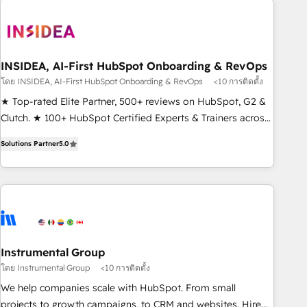
Healthcare - Financial Services - Managed IT (MSP) -
Franchises - Professional Services - And more! How we
help: ✔️ Full HubSpot implementations and portal
optimization ✔️ Data migrations, CRM architecture, and
INSIDEA, AI-First HubSpot Onboarding & RevOps
reporting foundations ✔️ Custom integrations and workflow
โดย INSIDEA, AI-First HubSpot Onboarding & RevOps
<10 การติดตั้ง
automation ✔️ User adoption programs, training, and
★ Top-rated Elite Partner, 500+ reviews on HubSpot, G2 &
enablement Through project-based engagements and
Clutch. ★ 100+ HubSpot Certified Experts & Trainers across
ongoing RevOps partnerships, we guide organizations
the team ★ 1,500+ implementations across five continents
through the revenue maturity model - delivering the right
Solutions Partner
5.0
★ AI-First, RevOps-led, Onboarding obsessed ★ Company
improvements at the right time so operations evolve
of the Year 2024/25 INSIDEA helps growing companies turn
strategically and sustainably as the business grows.
HubSpot into a revenue engine. We onboard your team,
migrate your data, and build AI-powered workflows that
drive adoption from week one, in your time zone. What we
do ➤ Onboarding: Live in weeks, with workflows built
around your business, not a template. ➤ Migration: Move
Instrumental Group
from any legacy CRM. Zero downtime, full data integrity. ➤
โดย Instrumental Group
<10 การติดตั้ง
Implementation: Configure HubSpot to run your revenue
We help companies scale with HubSpot. From small
process. Sales, marketing, and service wired together. ➤ AI
projects to growth campaigns, to CRM and websites. Hire