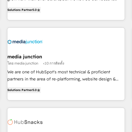
organizations in dozens of industries, there’s a good chance
serving you, the person responsible for the revenue number.
Solutions Partner
5.0
one of our globally integrated teams has worked with
We do that by bridging the gap where agencies fail:
clients just like you Let’s explore whether S2 is the partner
combining GTM strategy with technical execution to solve
you’ve been looking for...and get your next big initiative
the right problem at the right time, with the right solution.
moving!
We don’t just implement your CRM. We engineer revenue
outcomes for the GTM owner on HubSpot. We Build
Different Because We're Built Different: - Secure: Soc2
compliant 🛡️ - Onboarding: Implementations starting from
media junction
$1,5k - Clay: Elite Studio Solutions Partner 🤝 - Global: 75+
โดย media junction
<10 การติดตั้ง
RPers across five continents 🌐 - Scale: Largest organically
We are one of HubSpot's most technical & proficient
grown & fastest tiering Elite HubSpot Partner 🪴 - CRM:
partners in the area of re-platforming, website design &
More Sales Hub implementations than any other Partner 💻
development. We specialize in multi-hub implementations
- Salesforce: We convert SFDC addicts to HubSpot
Solutions Partner
5.0
for mid-market & enterprise companies. We are woman-
evangelists 🧡 Don't pick a marketing or technical agency
owned, powered by coffee, and we ❤️ dogs. We produce
for a GTM engineer’s job. The choice is yours. Start winning.
award-winning work for our clients. 🏆2023 Technical
Expertise Impact Award 🏆2022 Technical Expertise Impact
Award 🏆2022 Platform Migration Excellence Impact Award
🏆2020 Elite Solutions Partner 🏆2019 Integrations HubSpot