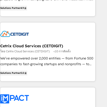
and Integrations: Layer Breeze AI, custom agents, and APIs
an agency that's experienced in every inch of HubSpot and
to remove manual work. ➤ Ongoing Management: Monthly
Solutions Partner
4.9
willing to work hand-in-hand with your team to simplify the
tune-ups, feature rollouts, adoption coaching. Buying
complex and build a better experience for your team and
HubSpot, switching to it, or reviving a stale portal? We are
customers.
built for the work.
Cetrix Cloud Services (CETDIGIT)
โดย Cetrix Cloud Services (CETDIGIT)
<10 การติดตั้ง
We’ve empowered over 2,000 entities — from Fortune 500
companies to fast-growing startups and nonprofits — to
streamline operations, scale revenue, and unlock the full
Solutions Partner
5.0
potential of HubSpot. With deep technical and industry
expertise, we fuse automation, integration, and AI
innovation to deliver lasting impact. We specialize in: •
Turnkey and end-to-end HubSpot implementations •
Onboarding for Sales, Service, Marketing & Content Hubs •
AI voice and chat agents, predictive automation, and smart