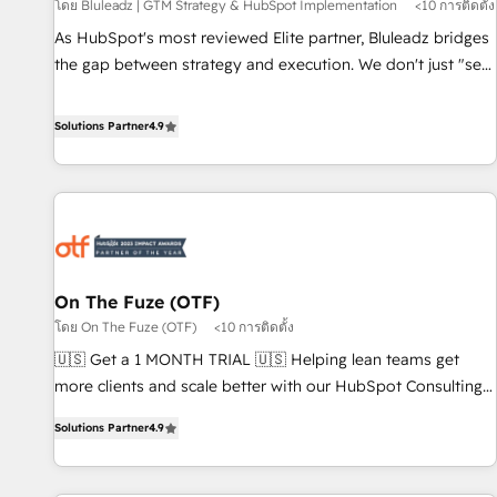
Implementation
โดย Bluleadz | GTM Strategy & HubSpot Implementation
<10 การติดตั้ง
As HubSpot's most reviewed Elite partner, Bluleadz bridges
the gap between strategy and execution. We don't just "set
up tools" — we install the GTM Operating System (GTM OS)
to align your leadership and engineer a portal that drives
Solutions Partner
4.9
predictable revenue velocity. 🚀 GTM Strategy & Alignment
Workshops & Sprints: Identify "Valleys of Death" stalling
growth. Fix your ICP, Math, and Story to stop "accelerating a
mess." ⚙️ Elite Engineering & AI Scalable Architecture: Zero-
technical-debt setup across all Hubs, validated by our 7
HubSpot Accreditations. AI-Powered RevOps: Breeze AI,
On The Fuze (OTF)
custom AI agents, and high-integrity migrations for total
โดย On The Fuze (OTF)
<10 การติดตั้ง
reporting clarity. Security & Compliance: SOC 2 Type I and
HIPAA attested for enterprise-grade data security. 🏆 Why
🇺🇸 Get a 1 MONTH TRIAL 🇺🇸 Helping lean teams get
Bluleadz? GTM OS Partner | 16+ Years Experience | 1,000+
more clients and scale better with our HubSpot Consulting
Five-Star Reviews
& 'Done For You' Services. 🚀 Who We Work With 🚀 We
Solutions Partner
4.9
help lean, growing companies: - Win more business -
Reduce no-shows - Improve lead & deal conversion rates -
Scale with less headcount ...by using HubSpot's full