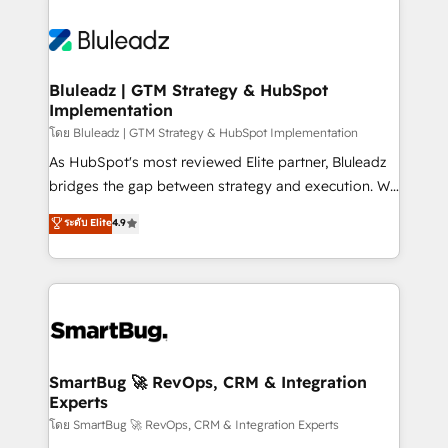
Bluleadz | GTM Strategy & HubSpot
Implementation
โดย Bluleadz | GTM Strategy & HubSpot Implementation
As HubSpot's most reviewed Elite partner, Bluleadz
bridges the gap between strategy and execution. We
don't just "set up tools" — we install the GTM
ระดับ Elite
4.9
Operating System (GTM OS) to align your leadership
and engineer a portal that drives predictable
revenue velocity. 🚀 GTM Strategy & Alignment
Workshops & Sprints: Identify "Valleys of Death"
stalling growth. Fix your ICP, Math, and Story to stop
"accelerating a mess." ⚙️ Elite Engineering & AI
Scalable Architecture: Zero-technical-debt setup
SmartBug 🚀 RevOps, CRM & Integration
Experts
across all Hubs, validated by our 7 HubSpot
Accreditations. AI-Powered RevOps: Breeze AI,
โดย SmartBug 🚀 RevOps, CRM & Integration Experts