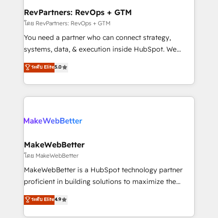
from week one, in your time zone. What we do ➤
RevPartners: RevOps + GTM
Onboarding: Live in weeks, with workflows built
โดย RevPartners: RevOps + GTM
around your business, not a template. ➤ Migration:
You need a partner who can connect strategy,
Move from any legacy CRM. Zero downtime, full data
systems, data, & execution inside HubSpot. We
integrity. ➤ Implementation: Configure HubSpot to
bridge the gap where most agencies fall short by
ระดับ Elite
5.0
run your revenue process. Sales, marketing, and
combining GTM strategy with technical execution to
service wired together. ➤ AI and Integrations: Layer
solve the right problem with the right solution. As the
Breeze AI, custom agents, and APIs to remove
only firm in the world to hold Elite Partner
manual work. ➤ Ongoing Management: Monthly
Accreditations with both HubSpot and Clay, our
tune-ups, feature rollouts, adoption coaching. Buying
clients gain a unique advantage in CRM architecture,
HubSpot, switching to it, or reviving a stale portal?
pipeline generation, data intelligence, and go-to-
We are built for the work.
market execution. Why B2B Businesses Choose RP: -
MakeWebBetter
Secure: Soc2 compliant 🛡️ - Pricing: Implementations
โดย MakeWebBetter
starting at $1,5k 💵 - Speed: Launch in 14 days ⚡ -
MakeWebBetter is a HubSpot technology partner
Global: 75+ RPers across five continents 🌐 - Scale:
proficient in building solutions to maximize the
Largest organically grown & fastest tiering Elite
operational efficiency of HubSpot. The fastest-
ระดับ Elite
4.9
HubSpot Partner 🪴 - Sales Hub: More
growing tech-enabler & facilitator, MakeWebBetter,
implementations than any other Partner 💻 -
hands you the blend of HubSpot expertise &