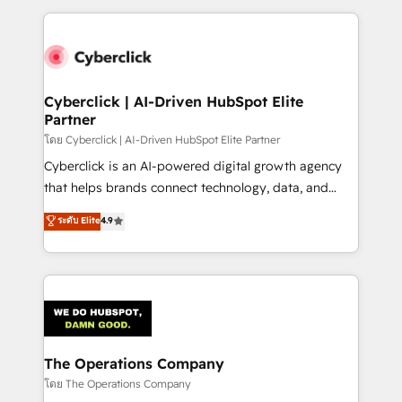
implement, and optimize systems to enhance user
experience, functionality, and adoption across sales,
marketing, and service teams. From setup to
refinement, we streamline workflows, improve lead
management, and speed up deal closures. With 500+
Cyberclick | AI-Driven HubSpot Elite
Partner
projects completed, our Agile approach ensures your
HubSpot CRM drives measurable results. Our
โดย Cyberclick | AI-Driven HubSpot Elite Partner
RevOps services align your sales, marketing, and
Cyberclick is an AI-powered digital growth agency
customer success teams for peak performance. We
that helps brands connect technology, data, and
optimize the revenue lifecycle—lead generation to
creativity to achieve measurable results. Founded in
ระดับ Elite
4.9
retention—by refining processes and eliminating
Barcelona and operating across Spain, LATAM, and
inefficiencies. Using HubSpot tools and data-driven
the UK, we support global companies in building
strategies, we create scalable solutions that
smarter marketing, sales, and customer success
maximize profitability and adapt to your goals.
strategies. As the only HubSpot Elite Partner in
Iberia (Spain & Portugal), we combine human insight
with intelligent automation to drive sustainable
growth. Our multidisciplinary team designs solutions
The Operations Company
that simplify complexity, boost performance, and
โดย The Operations Company