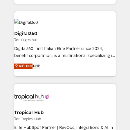
Services and E-commerce together with Retail. We
streamline and enhance your Sales, Marketing &
Service efforts, providing insights in your
commercial operations. We're good at RevOps,
automating and optimizing your marketing, sales &
Digital360
service operations with AI, designing and building
โดย Digital360
your website, and we drive growth through Account-
Digital360, first Italian Elite Partner since 2024,
Based Marketing, SEO, SEA and many other tactics.
benefit corporation, is a multinational specializing in
No worries, we will advise you in which to deploy
strategic consulting, technological solutions,
and help you to get the best measurable ROI. This
ระดับ Elite
4.9
marketing, and communication services, aimed at
brings us to our mission; to effectively guide as
enhancing business operations and brand
much Benelux companies as possible to be
reputation. It collaborates with organizations and
commercially successful.
enterprises in both the public and private sectors,
through a multicultural and multidisciplinary team
that integrates expertise in humanities, economics,
technology, law, and organization, bringing together
Tropical Hub
managers, entrepreneurs, and seasoned
โดย Tropical Hub
professionals from companies with over forty years
Elite HubSpot Partner | RevOps, Integrations & AI in