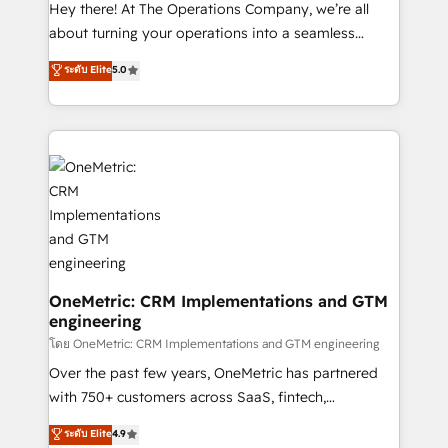
turn innovation into real impact. 🌍 Highlights •
Hey there! At The Operations Company, we’re all
HubSpot Partner since 2012 • 2022 EMEA Impact
about turning your operations into a seamless
Award: Best Integration • 150+ successful HubSpot
experience that powers real results. We specialize in
ระดับ Elite
5.0
projects • Clients in 30+ industries • Proprietary
transforming complex systems into efficient,
technology for integrations • Multilingual team:
scalable solutions that work across your entire
English, Spanish, Portuguese & Italian 👉 Grow
organization. We’re a unique blend of deep HubSpot
smarter with AI and HubSpot.
expertise, strategic thinking, and hands-on
operational know-how. We know that no two
businesses are alike, so we don’t do cookie-cutter
solutions. Instead, we dive in to understand your
needs, goals, and challenges to deliver solutions that
fit like a glove. We’re committed to being both
highly effective and fun to work with. We believe in
OneMetric: CRM Implementations and GTM
engineering
efficient processes, as well as building great
relationships. Your success is our success, and we’re
โดย OneMetric: CRM Implementations and GTM engineering
all in this together! From startup to enterprise, we’ll
Over the past few years, OneMetric has partnered
make sure your HubSpot setup becomes a
with 750+ customers across SaaS, fintech,
powerhouse of productivity, so you can focus on
healthcare, real estate, and other industries. With
ระดับ Elite
4.9
what matters most: growing your business and
150+ HubSpot-certified experts, we deliver scalable