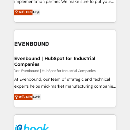
implementation partner. We make sure to put your
solutions that work with your actual headcount and
organization's needs and goals first and think along
ระดับ Elite
4.9
constraints. By the Numbers 🏆 Top 1% of all
with your organization. We are only satisfied once
HubSpot partners 🔄 Top 5% globally in client
you are too. Why Systony? - 20+ years of
retention 📅 8+ years of consistent results since 2017
experience with CRM, Marketing, Sales & Service
Who We Serve Revenue teams, marketing leaders,
implementations - 500+ successful onboardings -
and sales ops at mid-market companies ready to
Own back-end developers - Complex data
move beyond spreadsheets into unified systems
migrations (e.g. Salesforce, MS Dynamics, Perfect
that drive real business results.
View, SuperOffice) - Custom integrations (e.g. MS
Evenbound | HubSpot for Industrial
Companies
Business Central, Navision, AX, SAP, Exact, AFAS) We
focus on growing B2B companies in the SME sector
โดย Evenbound | HubSpot for Industrial Companies
such as manufacturing, SaaS, business services and
At Evenbound, our team of strategic and technical
wholesaler companies. As an experienced HubSpot
experts helps mid-market manufacturing companies
partner, we know how important user adoption is.
achieve real growth. We specialize in delivering
ระดับ Elite
5.0
That's why we have developed a step-by-step
tailored solutions that drive results by leveraging
implementation process that focuses on user
HubSpot’s platform and data to fuel success.
adoption. We’re experts on connecting data,
Technical Solutions: - HubSpot Technical Consulting -
technology and people with each other. Together we
HubSpot CRM Implementation - HubSpot
strive for optimal customer processes and
Onboarding - Data Migration & Integrations -