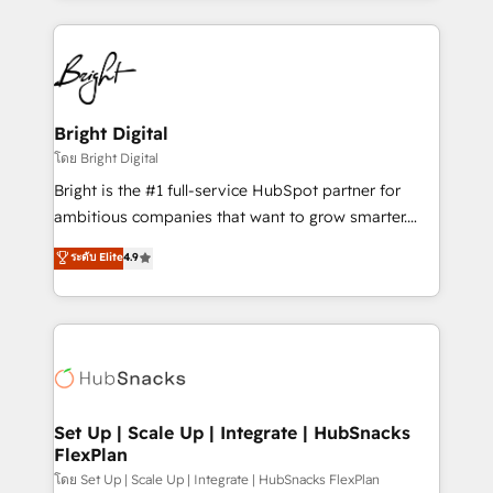
Migrations: We convert Salesforce addicts to
eminent solutions & integrations. Trust us to
HubSpot evangelists 🧡 Don't hire a marketing
streamline your HubSpot experience. 🚀HubSpot
agency for an Ops problem. Don't hire a technical
Elite Partners with 10+ years of HubSpot experience
agency for a growth problem. Hire a partner built to
🤝HubSpot Premier Integration partner 🤝Google
solve both.
Premier Partner 2023 🌟5 HubSpot Accreditations 🌟
Bright Digital
Won HubSpot Theme Challenge 2021 🌟INBOUND’19
โดย Bright Digital
HubSpot Rising Star Why us? Harnessing the full
Bright is the #1 full-service HubSpot partner for
potential of the powerful HubSpot CRM. ✔️A team of
ambitious companies that want to grow smarter.
HubSpot experts backed by over 10+ years of
From HubSpot onboarding, to training, from
ระดับ Elite
4.9
HubSpot experience ✔️Flexible pricing models —
developing a new website to lead generation and
Hourly-fee (assigned one Dedicated HubSpot
digital marketing; we do it all (and with great
Admin); Monthly-fee (HubSpot Admin + Project
results)! In short, our services include: - HubSpot
Manager); and Fixed Project Cost (as per
consultancy: onboarding, training, data migration -
requirement). ✔️Helped over 25,000+ customers so
HubSpot development: websites, custom modules,
far with our HubSpot solutions. ✔️Bespoke apps &
integrations - Marketing & sales solutions: digital
on-demand bundle services. Connect with us today!
marketing, advertising, campaigns, content and
Set Up | Scale Up | Integrate | HubSnacks
FlexPlan
design We connect people, data and technology to
improve customer experiences. With our bright
โดย Set Up | Scale Up | Integrate | HubSnacks FlexPlan