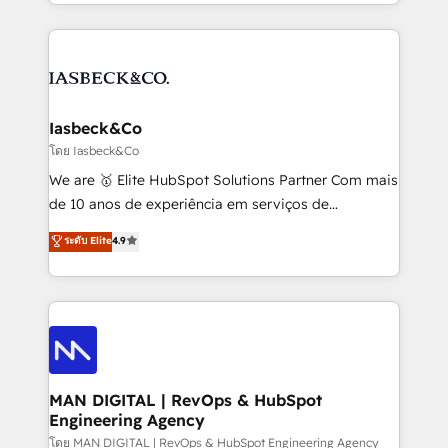
creation. iO combines in-depth knowledge on both
Marketo, PipeDrive? We handle it. - Digital GTM
the marketing and technology end of HubSpot,
strategy, demand gen that converts: multi-channel
creating impactful inbound marketing strategies
PPC, content, and messaging built for pipeline
from end-to-end. Teams of marketing specialists,
growth. With 82% of clients renewing retainers, we
developers, copywriters and designers work side by
must be doing something right. Proudly a HubSpot
side to meet the specific demands of every client
Iasbeck&Co
Elite Partner. Let’s talk!
and project. Dedicated HubSpot teams combine all
โดย Iasbeck&Co
skills for HubSpot projects from strategy to
We are 🥇 Elite HubSpot Solutions Partner Com mais
implementation and training. Skilled in-house
de 10 anos de experiência em serviços de
developers are building HubSpot CMS websites and
consultoria, somos uma empresa especializada em
ระดับ Elite
4.9
complex API integrations with external platforms.
desenvolver estratégias e implementar modelos de
Working from several campuses across Belgium, The
gestão para negócios que buscam escalar suas
Netherlands, Denmark and Sweden, iO currently
operações de receita. Atuamos diretamente nas
supports the growth of big and small companies
áreas de operação de receita (Marketing, Vendas e
such as Brussels Airport, Volvo, Farmaline, Agilitas,
Pós-vendas) e possuímos um histórico de mais de
Streamz and Michelin.
150 projetos implementados e mais de 10.000
profissionais capacitados. Ajudamos negócios a
MAN DIGITAL | RevOps & HubSpot
Engineering Agency
aumentarem sua capacidade de geração de valor
através de uma metodologia onde posicionamos o
โดย MAN DIGITAL | RevOps & HubSpot Engineering Agency