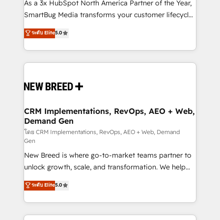
custom AI agents, and high-integrity migrations for
As a 3x HubSpot North America Partner of the Year,
total reporting clarity. Security & Compliance: SOC 2
SmartBug Media transforms your customer lifecycle
Type I and HIPAA attested for enterprise-grade data
into a revenue engine. Our unified ecosystem
ระดับ Elite
5.0
security. 🏆 Why Bluleadz? GTM OS Partner | 16+
includes specialized divisions Globalia (AI &
Years Experience | 1,000+ Five-Star Reviews
Software) and Point Success Media (Paid Media),
making this the official home for all three brands. 🔄
Implementation & Integration - Seamless migrations
and system integrations powered by Globalia’s
technical development team. - 19 HubSpot-certified
trainers to drive platform adoption. 📈 Revenue
CRM Implementations, RevOps, AEO + Web,
Demand Gen
Generation - Full-funnel marketing and high-
performance advertising via Point Success Media. -
โดย CRM Implementations, RevOps, AEO + Web, Demand
Gen
Expert deployment of Breeze AI and custom agents
New Breed is where go-to-market teams partner to
to automate growth. 🏆 Elite Excellence - 8 platform
unlock growth, scale, and transformation. We help
accreditations and deep HIPAA-compliance
companies activate HubSpot’s AI-powered
expertise. - A team of 250+ experts dedicated to
ระดับ Elite
5.0
customer platform and operationalize HubSpot’s
your resilient growth.
Loop Marketing framework through expert-led
services, smart agents, and purpose-built apps,