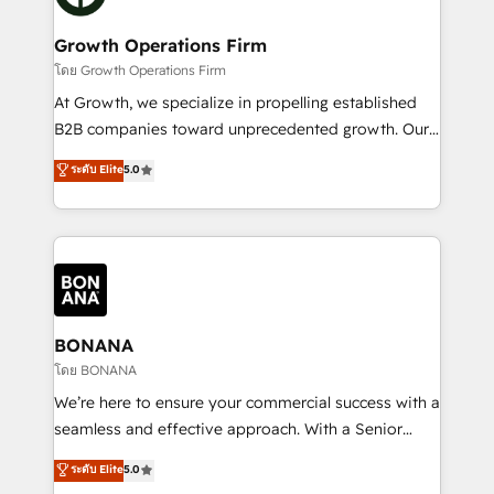
business people and processes, and how they
measurable growth and operational efficiency. Why
service their customers.
Choose Nexa Cognition? 🚀 HubSpot Expertise: Our
Growth Operations Firm
certified team specialises in CRM implementation,
โดย Growth Operations Firm
marketing automation, and revenue operations. 🤝
At Growth, we specialize in propelling established
Custom Solutions: From onboarding and
B2B companies toward unprecedented growth. Our
integrations, to RevOps and training. We align
focus is on fine-tuning and enhancing your growth,
ระดับ Elite
5.0
HubSpot with your business needs. 🌟 Proven
sales, and marketing operations. Unlike conventional
Results: We’ve helped businesses of all sizes
marketing agencies, we dive deep into the
accelerate revenue growth, improve operational
operational aspects of your business, ensuring that
efficiency, and achieve ROI. 🔧 Flexible Service
each cog in your growth machine is well-oiled and
Packages: Choose ongoing support or project-based
functioning optimally. With our expertise in leading
solutions. We offer service packages designed to fit
platforms like Salesforce and HubSpot, we bring a
your requirements. Contact us today!
wealth of knowledge and experience to the table.
BONANA
Our strategies are tailored to your business's unique
โดย BONANA
needs, ensuring a personalized approach that aligns
We’re here to ensure your commercial success with a
with your growth objectives.
seamless and effective approach. With a Senior
team that has 10+ years of experience in HubSpot,
ระดับ Elite
5.0
we have a deep understanding of SaaS, Business