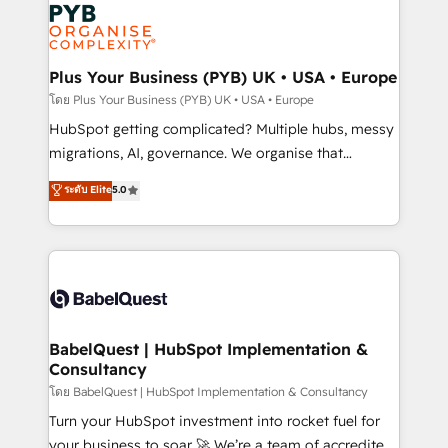
and growth-led companies across technology,
services are offered in both English & French.
professional services, financial services and
industrial sectors. Offices in Johannesburg, Cape
Town, Dubai & London. 500+ HubSpot CRM
Plus Your Business (PYB) UK • USA • Europe
implementations delivered. AI visibility coverage
โดย Plus Your Business (PYB) UK • USA • Europe
across ChatGPT, Claude, Perplexity, Gemini and
HubSpot getting complicated? Multiple hubs, messy
Google AI Overviews. HubSpot Impact Award -
migrations, AI, governance. We organise that
Customer First HubSpot Impact Award - Integrations
complexity, so your team can put HubSpot to work...
ระดับ Elite
5.0
Innovation HubSpot Impact Award - Platform
Welcome to our Profile! We help with: • CRM
Migration Excellence HubSpot Impact Award -
implementation, reports, workflows, and team
Platform Excellence 40+ full-time HubSpot
training • CRM migration from Salesforce, Pipedrive,
professionals. 100s of certifications and
Dynamics and others • Technical projects including
accreditations with HubSpot.
custom API integrations • AI governance for
HubSpot-centred operations A little about us: •
Boutique 'Elite' team of 12 • 150+ clients across Sales
BabelQuest | HubSpot Implementation &
Consultancy
Hub, Marketing Hub, Service Hub, Data Hub and
CMS • ISO/IEC 27001:2022, ISO 9001:2015, and ISO
โดย BabelQuest | HubSpot Implementation & Consultancy
42001:2023 certified - the AI management standard •
Turn your HubSpot investment into rocket fuel for
GuardHub: our AI governance framework, built on
your business to soar 🚀 We’re a team of accredited