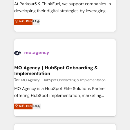
you invest in 100% of your buyers, accelerating your
At Parkour3 & ThinkFuel, we support companies in
growth and positioning yourself as an undisputed
developing their digital strategies by leveraging
leader. 🔹 BOOST: Optimize your digital
technologies and automating their marketing and
ระดับ Elite
4.9
transformation process A methodology designed to
sales processes to generate growth. Our offer spans
implement HubSpot effectively and optimize your
from Strategy to Operations. We specialize in CRM
digital processes. 🔹 Trusted by Industry Leaders
onboarding and implementation, web design, sales
With an average rating of 4.9/5 and a proven track
& marketing automation, and digital marketing. With
record of business transformation, our growth-first
extensive experience working with tech companies
approach has helped brands dominate their
and manufacturers since 2002, we are committed to
markets.
empowering our clients and developing their
MO Agency | HubSpot Onboarding &
Implementation
autonomy. Get to grips with HubSpot through
guided implementation and seamless integration of
โดย MO Agency | HubSpot Onboarding & Implementation
the CRM platform into your digital ecosystem. Would
MO Agency is a HubSpot Elite Solutions Partner
you like support in deploying your inbound
offering HubSpot implementation, marketing
marketing strategy? We'll provide support tailored
automation, CRM and RevOps consulting, B2B SEO,
ระดับ Elite
5.0
to your needs and sales objectives. With 125+
paid media, content marketing, AEO and GEO (AI
certifications, we are part of the most certified
search optimisation), and HubSpot Content Hub and
Canadian agencies, and we both hold Onboarding
WordPress development. We work with enterprise
Accreditations. Based in Canada (coast to coast), our