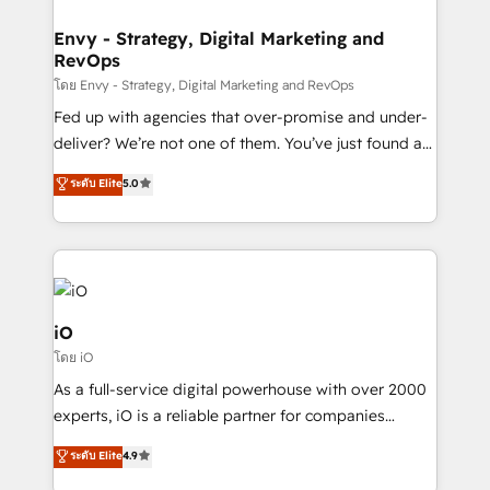
Connect marketing, sales and operations around one
reliable source of truth - Unlock the full value of your
Envy - Strategy, Digital Marketing and
RevOps
CRM and marketing data, not just implement a
system - Accelerate impact with a partner who
โดย Envy - Strategy, Digital Marketing and RevOps
understands both strategy and technology
Fed up with agencies that over-promise and under-
deliver? We’re not one of them. You’ve just found a
B2B Tech Marketing & RevOps agency that delivers
ระดับ Elite
5.0
clear communication and real results—seriously.
Since 2014, we’ve helped brands like Yotpo,
Passport Card, BrandShield, Nuvei, and Fiverr
Enterprise clean up their RevOps, build predictable
pipelines, and make sense of their HubSpot data. As
a project or ongoing service, we help with: - RevOps
iO
that keeps revenue moving – fixing messy lead
โดย iO
handoffs, broken sales processes, and murky
As a full-service digital powerhouse with over 2000
reporting so nothing gets lost. - HubSpot without
experts, iO is a reliable partner for companies
headaches – new deployments, system cleanups,
looking to strengthen their position in the fields of
and process implementation. - Custom HubSpot
ระดับ Elite
4.9
marketing, technology, content, strategy and
migrations – moving from Pardot, Salesforce,