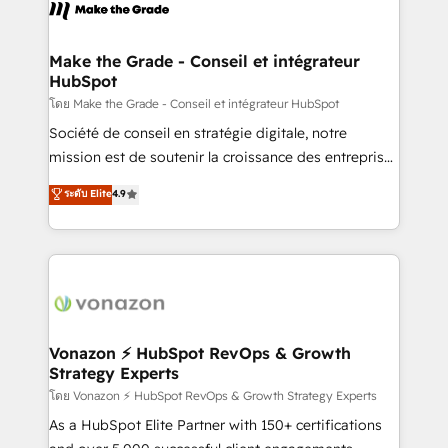
new HubSpot portal with Advanced Website and
worldwide, and with over 15 years in the ecosystem,
CRM Migrations using our in-house "HubScrub" Tool.
Huble has built a track record that speaks for itself.
One company, one operating model, delivering
Make the Grade - Conseil et intégrateur
HubSpot
across offices and consulting teams in the UK, USA,
Canada, Germany, France, Belgium, Singapore, and
โดย Make the Grade - Conseil et intégrateur HubSpot
South Africa. Certified compliant with ISO/IEC
Société de conseil en stratégie digitale, notre
27001:2022 and ISO 9001:2015 across all seven
mission est de soutenir la croissance des entreprises
international offices and 175+ employees.
B2B à travers l’acquisition de nouveaux clients,
ระดับ Elite
4.9
l'intégration CRM et le développement des revenus
auprès de vos comptes existants. En France et à
l'international, nous travaillons avec des ETI
ambitieuses, des grands groupes voulant aller au-
delà d’une simple transformation digitale et des
startups florissantes. Nos 3 grandes expertises sont :
➤ L’intégration de CRM et de méthodologie RevOps
Vonazon ⚡ HubSpot RevOps & Growth
Strategy Experts
pour aligner les équipes marketing, commerciales et
support client (data migration, synchronisation API,
โดย Vonazon ⚡ HubSpot RevOps & Growth Strategy Experts
audit et maintenance) ➤ La création de sites internet
As a HubSpot Elite Partner with 150+ certifications
de conversion qui transforment les visiteurs en