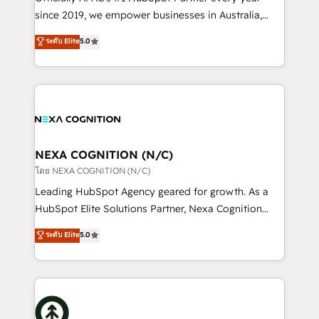
intake; pipeline and document workflows 🛒 E-
since 2019, we empower businesses in Australia,
Commerce: Shopify, WooCommerce; lifecycle and
New Zealand, and globally to realise their full
ระดับ Elite
5.0
revenue automation 🏢 Real Estate: deal pipelines;
potential through enterprise HubSpot CRM
portfolio and lifecycle management 🏭
implementation. And we deliver best practice across
Manufacturing: ERP integrations; operational
the whole HubSpot platform, covering marketing,
alignment 🛡️ Compliance & Data Considerations:
sales, service, CMS and integrations. We work with
HIPAA-aware; CASL-compliant; GDPR-ready
all businesses, from start-up to Enterprise, and have
implementations where required 💡 Why 500+
delivered the largest HubSpot implementations in
Clients Choose Us: Elite Partner; technical, fast, and
the world. Our human approach to digital
NEXA COGNITION (N/C)
built to scale.
transformation is designed for businesses who want
โดย NEXA COGNITION (N/C)
to grow. And we're passionate about APAC
Leading HubSpot Agency geared for growth. As a
businesses leading the world in technology, agility
HubSpot Elite Solutions Partner, Nexa Cognition
and productivity. We also have a proven track
ranks in the top 1% of global HubSpot Partners and
ระดับ Elite
5.0
record migrating businesses from CRM & Marketing
has been one of the longest-standing partners since
Platforms such as Salesforce, Dynamics, Pipedrive,
2012. We empower businesses to harness the full
and Marketo onto HubSpot. Our methodology
potential of HubSpot by combining strategic
literally transforms the way the businesses we work
insights with technical excellence, we deliver
with attract and retain customers, manage their
bespoke HubSpot solutions tailored to drive