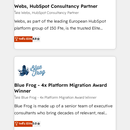
and build using HubSpot 🔌 Integrating HubSpot
Webs, HubSpot Consultancy Partner
with other systems 🎓 Training your teams to be
โดย Webs, HubSpot Consultancy Partner
HubSpot pros 📊 Lead generation services using
Webs, as part of the leading European HubSpot
HubSpot Why us? - SIX HubSpot Accreditations -
platform group of 150 Fte, is the trusted Elite
awarded by HubSpot after a rigorous process for
HubSpot CRM Partner offering you a roadmap on
ระดับ Elite
4.8
CRM, Solutions Architecture, Onboarding , Data
maximizing EBITDA and achieving Commercial
Migration, Custom Integration & Platform
Excellence. With our targeted processes, we
Enablement -Onboarded over 500 businesses to
strengthen your digital transformation and minimize
HubSpot -Top 1% of partners worldwide -In-house
costs. As HubSpot's Advanced Accredited CRM
team of 25+ experts Contact us today to help you
Implementation partner, we provide expertise to
get more from your investment in HubSpot.
drive your business forward. Since 2015 we are fully
www.bbdboom.com
dedicated to HubSpot and with an experienced
Blue Frog - 4x Platform Migration Award
Winner
team (50+), we work with reputable companies in
B2B sectors such as manufacturing, SaaS and
โดย Blue Frog - 4x Platform Migration Award Winner
business services. We prepare a customized
Blue Frog is made up of a senior team of executive
business case that demonstrates the value and
consultants who bring decades of relevant, real
impact of your digital transformation, including a
world experience to our client engagements. "Blue
ระดับ Elite
5.0
detailed financial rationale with a focus on ROI and
Frog is a top, trusted partner in HubSpot's