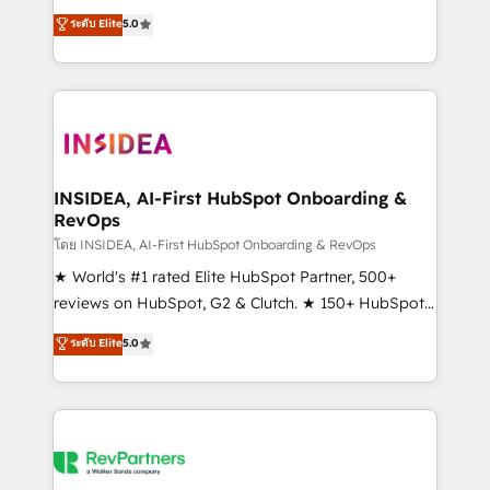
management, systems integration, and creative
ระดับ Elite
5.0
solutions that deliver measurable impact and
transform brand experiences As one of the few full-
service creative agencies in the HubSpot
ecosystem, we blend strategy, technology, & award-
winning design to build scalable, globally
regionalized HubSpot websites, integrated
marketing campaigns, & RevOps frameworks that
INSIDEA, AI-First HubSpot Onboarding &
RevOps
fuel long-term success We connect the entire
customer lifecycle through seamless integrations,
โดย INSIDEA, AI-First HubSpot Onboarding & RevOps
ensure long-term adoption with change-
★ World's #1 rated Elite HubSpot Partner, 500+
management programs, and align marketing, sales,
reviews on HubSpot, G2 & Clutch. ★ 150+ HubSpot
and service to drive sustainable growth With 6 key
Certified Experts & Trainers across the team ★
ระดับ Elite
5.0
HubSpot accreditations and experience across
1,500+ implementations across five continents ★ AI-
hundreds of organizations in dozens of industries,
First, RevOps-led, Onboarding obsessed ★
there’s a good chance one of our globally integrated
Company of the Year 2024/25 INSIDEA helps
teams has worked with clients just like you Let’s
growing companies turn HubSpot into a revenue
explore whether S2 is the partner you’ve been
engine. We onboard your team, migrate your data,
looking for...and get your next big initiative moving!
and build AI-powered workflows that drive adoption