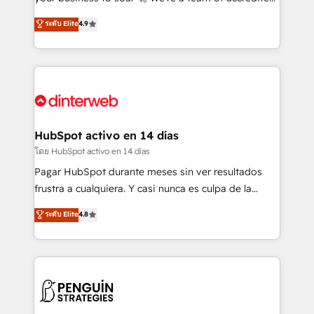
ISO 42001 Ready for the next step? Click the 👈
HubSpot experts ready to help you. We can
ระดับ Elite
4.9
'𝗖𝗼𝗻𝘁𝗮𝗰𝘁 𝗯𝘂𝘀𝗶𝗻𝗲𝘀𝘀' button to get in touch (𝘸𝘦'𝘳𝘦
implement the platform into complex business
𝘴𝘶𝘱𝘦𝘳 𝘳𝘦𝘴𝘱𝘰𝘯𝘴𝘪𝘷𝘦)
environments, optimise what you've got and make
sure you can actually use it, build your website in
HubSpot or create an inbound marketing strategy
for you and execute it on HubSpot. We are on the
G-Cloud 14 CCS (Crown Commercial Service)
framework, meaning we've been accredited by
HubSpot activo en 14 días
HubSpot and vetted by the CCS, which means we
โดย HubSpot activo en 14 días
can support public sector companies as well the
Pagar HubSpot durante meses sin ver resultados
other ones listed in our profile. Our services: -
frustra a cualquiera. Y casi nunca es culpa de la
HubSpot implementation - HubSpot CMS website
herramienta: es del enfoque con el que se
ระดับ Elite
4.8
build We can do lots of things. But everything we do
implementó. Trabajamos con un catálogo de +80
is there for you to: - Grow revenue, and run your
casos de uso: cada uno resuelve un problema
business more efficiently - Build stronger
concreto de tu operación en HubSpot. La entrega
relationships with customers - Make better
toma de 1 a 3 semanas por caso, abordamos varios
decisions with data - Find a new voice and reach
en paralelo cuando tiene sentido, y siempre
more people - Get the most out of your HubSpot
confirmamos resultados antes de seguir avanzando.