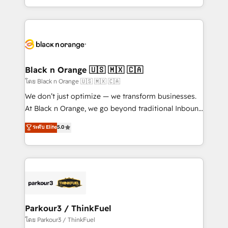
TCO. As a trusted extension of your team, we
ecosystem for a reason. Their team brings over a
believe in the power of partnership. Together, we
decade of experience to the table, along with deep
embark on a transformational journey that sets your
knowledge of the HubSpot platform and strategies
business up for long-term success. Unlock your
for driving growth. They are committed to helping
business. If not now, when?
our customers grow and finding solutions that fit
their unique business needs. We are thrilled to have
Black n Orange 🇺🇸 🇲🇽 🇨🇦
Blue Frog in the HubSpot ecosystem leading the
โดย Black n Orange 🇺🇸 🇲🇽 🇨🇦
way for customers!" - Yamini Rangan, CEO of
We don’t just optimize — we transform businesses.
HubSpot “Our experience with the team at Blue Frog
At Black n Orange, we go beyond traditional Inbound
has been nothing short of extraordinary. Their years
Marketing with our exclusive methodologies:
ระดับ Elite
5.0
of experience and quality of skilled staff has earned
BOOMS and BOOST. Together, they form a powerful
them a trusted reputation within the HubSpot
combination that has driven success for over 800
ecosystem as a reliable partner capable of delivering
businesses worldwide. As Elite HubSpot Partners, we
remarkable experiences for our most sophisticated
specialize in crafting high-performance growth
clients.” - Brian Garvey, VP, Solutions Partner
strategies that integrate data-driven marketing,
Program, HubSpot.
automation, and revenue intelligence to help
companies scale faster and smarter. 🔹 BOOMS:
Parkour3 / ThinkFuel
Demand generation for all your buyers With BOOMS,
โดย Parkour3 / ThinkFuel