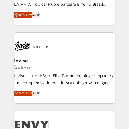
of market presence. Our Pillars: • RevOps
LATAM A Tropical Hub é parceira Elite no Brasil,
Consultancy • HubSpot Check-up, Onboarding and
focada em transformar operações em crescimento
ระดับ Elite
5.0
Training • Marketing, Sales and Customer Service
previsível. Implementamos CRM, automações e
Automation • System Integration • Web-design on
integrações (ERP, SAP, IA) para garantir visibilidade
HubSpot CMS • Inbound Marketing, with AI-based
de funil e rentabilidade na América Latina. -------
TECH-SEO
Elite HubSpot Partner | RevOps, Integrations & AI in
LATAM Brazil-based Elite Partner helping B2B
companies scale. We design CRM architectures and
integrations (ERP, SAP, IA) for full pipeline and
Invise
profitability visibility across Latin America. - RevOps
โดย Invise
& CRM Implementation - Advanced Workflows &
Invise is a HubSpot Elite Partner helping companies
Automation - ERP/SAP Integrations (Billing &
turn complex systems into scalable growth engines.
Finance) - CS & Project Tracking - Data Migration &
We combine strategy, technology and change
ระดับ Elite
5.0
Profitability Dashboards
management to drive measurable results. As part of
the fast-growing Siloy Group, we unite more than
250+ HubSpot experts across Europe – ready to
build a CRM architecture optimized to support your
business goals. Talk to us if you’re looking to: -