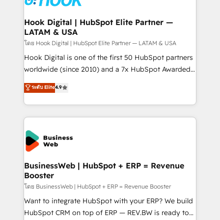
experiences. Systony – We believe you can grow!
Technical Audit & Optimization Strategic Solutions: -
Revenue Operations - Inbound Marketing -
Hook Digital | HubSpot Elite Partner —
LATAM & USA
Outbound Marketing - HubSpot CMS Website
Design & Development We empower our clients to
โดย Hook Digital | HubSpot Elite Partner — LATAM & USA
reach their full potential by providing transparent,
Hook Digital is one of the first 50 HubSpot partners
relationship-driven support. With over 300 HubSpot
worldwide (since 2010) and a 7x HubSpot Awarded
certifications and accreditations, we deliver both the
Elite Partner. With 500+ projects across the U.S.,
ระดับ Elite
4.9
technical know-how and strategic guidance you
Brazil, and LATAM, we combine global expertise with
need to succeed.
regional experience. Today, we are Brazil’s largest
HubSpot Elite Partner—trusted by companies across
the Americas to scale smarter. ⚙️ CRM
Implementation & Migration Onboarding across all
Hubs, plus migrations from Salesforce, Pipedrive, RD
Station, Freshdesk, Intercom, and more. Custom
BusinessWeb | HubSpot + ERP = Revenue
Booster
objects, automations, and integrations built for
growth. 🚀 AI-Driven GTM Orchestration Unify
โดย BusinessWeb | HubSpot + ERP = Revenue Booster
HubSpot with LinkedIn, WhatsApp, email, paid
Want to integrate HubSpot with your ERP? We build
media, and AI voice to drive pipeline. 🤖 AI Custom
HubSpot CRM on top of ERP — REV.BW is ready to