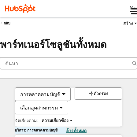
Me
สร้าง
กลับ
พาร์ทเนอร์โซลูชันทั้งหมด
ตัวกรอง
การตลาดตามบัญชี
เลือกอุตสาหกรรม
จัดเรียงตาม:
ความเกี่ยวข้อง
บริการ: การตลาดตามบัญชี
ล้างทั้งหมด