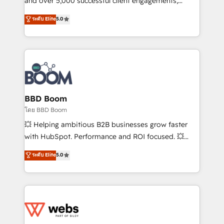
and over 5,000 successful client engagements,
opportunités d'affaires ➤ La mise en place de
Vonazon turns marketing complexity into
ระดับ Elite
5.0
stratégies d'acquisition marketing (SEO, SEA,
measurable, scalable growth. From onboarding to
inbound, automatisation marketing, ABM, IA,
enterprise-grade campaigns, our in-house team
emailing) Informations clés : - 10 ans d'expérience -
builds scalable strategies that drive long-term
100+ intégrations CRM HubSpot réussies - 40
revenue. ⚙️ HubSpot Integration & Optimization •
experts conseil - 150 certifications HubSpot
Seamless CRM, CMS, and automation setup •
cumulées
Complex platform migrations and data cleanups •
Custom APIs and third-party integrations 📈 End-to-
BBD Boom
End Revenue Acceleration • Lifecycle marketing and
โดย BBD Boom
pipeline growth programs • Sales enablement tools
💥 Helping ambitious B2B businesses grow faster
and CRM optimization • Retention strategies with
with HubSpot. Performance and ROI focused. 💥
customer journey mapping 🏅 Elite-Level HubSpot
BBD Boom is the HubSpot partner that can help you
ระดับ Elite
5.0
Execution • 750+ onboardings and 2,000+
to HubSpot Better. We work with your teams to
implementations • Deep expertise across marketing,
solve all your HubSpot challenges and improve user
sales, and service hubs • Built-in flexibility for
adoption, sales process and marketing results.
startups to global brands
Services 📚 Onboarding your team to HubSpot for
the first time 🔧 Designing and optimising your
HubSpot set-up for better results 🌐 Website design