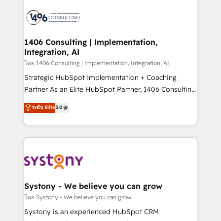
運用ルール・成果指標まで含めて設計します。 3️⃣ 全社
processes and technologies to digital strategy, from
DX × AI推進のPMO伴走支援 複数部門をまたぐDX×AI変
marketing automation to online and offline sales
革を、構想から実装・定着までPMOとして主導。「設
processes through Customer Service Management,
定の代行ではなく、設計の責任」を引き受け、部門横断
allowing companies to optimize processes and meet
1406 Consulting | Implementation,
の統合・浸透・変革管理を実行します。 ▸ CMS戦略設
Integration, AI
the needs of the customer. We are part of Impresoft
計・構築：リード獲得・CVR・SEOを前提にした情報設
Group, a group of specialized and complementary
โดย 1406 Consulting | Implementation, Integration, AI
計・導線設計・テンプレート設計をContent Hubで一体
companies that divide their offer into 4
Strategic HubSpot Implementation + Coaching
提供。 ▸ 既存CRM・MAからの移行支援：Salesforce・
Competence Centers: Smart Manufacturing,
Partner As an Elite HubSpot Partner, 1406 Consulting
Marketo・Pardot等からの移行、カスタム設計、履歴
Customer First, Enabling Technologies & Security.
helps mid-market revenue teams transform how
データ移行と活用設計まで。 ▸ AEO対応：ChatGPT・
ระดับ Elite
5.0
The synergies generated by these integrations,
they sell, market, and serve. We don't just build your
Perplexity等のAI検索からの流入・引用を前提にコンテ
together with the combination of talents, skills,
HubSpot—we teach your team to own it, then stay
ンツとサイト構造を最適化。 🏆 なぜ100incを選ぶの
solutions and services, have allowed the group to
to help you keep winning. What We Do ⚙️ CRM
か？ ✓ HubSpot Eliteパートナー認定 ✓ HubSpotアワ
build an unrivaled offering portfolio on the market
Implementations across Marketing, Sales, Service,
ード受賞・HUGリーダー ✓ ISO27001:2022 /
to accompany companies on their digital
Data & Content 📈 Sales & Marketing Alignment +
ISO9001:2015 取得 ✓ 400社以上の導入実績 ✓
transformation journey.
Revenue Team Enablement 🤖 Breeze AI & Custom
HubSpot大百科 出版 CRM・AI活用に関するご相談、現
Agent Creation 🔄 Custom Integrations & Data
Systony - We believe you can grow
状整理の壁打ちなど、構想段階からお気軽にお問い合わ
Migration Why 1406 We become part of your team.
โดย Systony - We believe you can grow
せください。
Your team learns while we build. We fix what others
Systony is an experienced HubSpot CRM
broke. Built for mid-market reality—practical