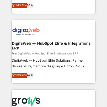
Agent Development Deploy AI agents for
use business model that you can for fast CRM start
ระดับ Elite
5.0
prospecting, follow-ups, service triage, and
in your organization. It's not brands that solve
knowledge retrieval—built in HubSpot. ⚡ Fast-Track
challenges — it's people. Our Revenue Architects
& Growth-Track Services Fast-Track: Rapid HubSpot
work side-by-side with your team to turn your ERP
onboarding in weeks Growth-Track: Unlock
data into real sales control. Our mission? Make your
advanced optimization & adoption 📍 São Paulo, BR
CRM actually drive revenue. We focus on
• Des Moines, IA • New York, NY
manufacturing, trade, distribution, logistics and
software companies that run ERP systems and need
DigitaWeb — HubSpot Elite & Intégrations
ERP
a proven sales management layer, with pipeline
control, margin visibility, and reliable forecasting.
โดย DigitaWeb — HubSpot Elite & Intégrations ERP
REV.BW is not another CRM implementation. It's a
DigitaWeb — HubSpot Elite Solutions, Partner
ready-made model: data architecture, sales process,
depuis 2015, membre du groupe Uptoo. Nous
management reporting, and ERP integration — built
aidons les ETI et PME B2B à unifier Marketing,
ระดับ Elite
5.0
from real experience, not experimentation. ✨
Ventes et Service sur HubSpot grâce à la Revenue
HubSpot Elite Partner, Top 16 globally ✨ 200+ CRM
Architecture : alignement des équipes, pipeline
implementations, 70% with ERP integrations ✨ Deep
prévisible, croissance mesurable. 🔌 Intégrations
ERP integration expertise across multiple platforms
complexes : ERP (Divalto, Sage X3, Cegid, Pennylane,
✨ Trusted by Polish market leaders and Stock
Dynamics..), VOIP (Aircall, Ringover, Modjo), Shopify,
Market companies
Oneflow. 💻 Développements custom : CRM UI