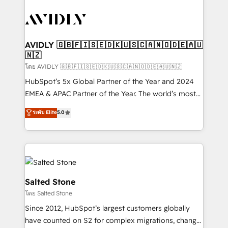
tailored to your business. Together, we unlock
results, fast. ⚙️CRM & RevOps: Align all Hubs to your
buyer journey for clean data, scalability, & reporting.
🎯Demand Gen & ABM: Drive pipeline with inbound,
AVIDLY 🇬🇧🇫🇮🇸🇪🇩🇰🇺🇸🇨🇦🇳🇴🇩🇪🇦🇺
🇳🇿
ABM, AEO, SEO, & paid media. 👩‍💻Web Design:
Build high-performing websites with UX, messaging,
โดย AVIDLY 🇬🇧🇫🇮🇸🇪🇩🇰🇺🇸🇨🇦🇳🇴🇩🇪🇦🇺🇳🇿
& conversion strategy that drive results. 🤖AI
HubSpot’s 5x Global Partner of the Year and 2024
Strategy: Activate Breeze Agents, configure HubSpot
EMEA & APAC Partner of the Year. The world’s most
AI, & maximize AEO with tailored AI services. 🧩
experienced and fully accredited HubSpot Solutions
ระดับ Elite
5.0
Integrations: Extend HubSpot with custom
Partner. 🚀 With 2,750+ HubSpot projects delivered
integrations, hosting, & maintenance.
and 370+ specialists across EMEA, APAC and NAM,
we de-risk complex CRM programmes and
accelerate ROI across every HubSpot Hub. 🧭 From
multi-region migrations to AI-powered automation,
we turn complexity into clarity, human at global
Salted Stone
scale. 🏆 HubSpot’s CEO called us “the partner of the
โดย Salted Stone
future.” Others agree it is proof of trust built through
Since 2012, HubSpot’s largest customers globally
measurable impact.
have counted on S2 for complex migrations, change