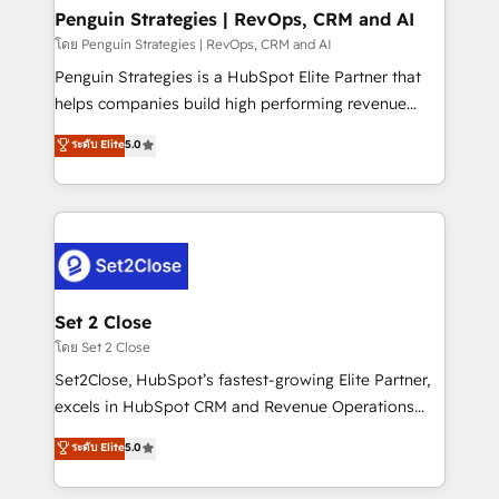
investment
Empiezas a ver resultados antes de que termine el
Penguin Strategies | RevOps, CRM and AI
mes. 🏆 HubSpot Partner of the Year 2022, máximo
โดย Penguin Strategies | RevOps, CRM and AI
reconocimiento del ecosistema. Elite Solutions
Penguin Strategies is a HubSpot Elite Partner that
Partner, el nivel más alto. +700 clientes
helps companies build high performing revenue
implementados en LATAM, Marcas como Hyatt,
operations across complex sales cycles, multi
ระดับ Elite
5.0
Hospital ABC, Hogares Unión, Yves Rocher,
system environments and global SaaS or
MacStore, Café Britt, Bella Piel, confiaron en
manufacturing teams. Trusted by leading enterprises
nosotros para impulsar la eficiencia de sus procesos
and fast growing scale ups including Sony, Rapyd,
en HubSpot. No necesitas tener todas las
Fiverr, XM Cyber, Bridgepointe Technologies, EMA
respuestas para empezar. Te ayudamos a identificar
Design Automation and Uptive. 📊 RevOps & data
el primer caso de uso que más impacto te dará.
architecture 🔗 CRM migrations & End to end
Solo continúas si ves valor real en los primeros 14
integrations 🤖 AI workflows & enrichment 📘 Team
Set 2 Close
días.
enablement & company-wide adoption We create
โดย Set 2 Close
HubSpot environments that teams use with
Set2Close, HubSpot’s fastest-growing Elite Partner,
confidence and that leadership can rely on for
excels in HubSpot CRM and Revenue Operations
scalable revenue insights.
(RevOps) services to boost B2B sales and growth.
ระดับ Elite
5.0
As a top HubSpot Elite Partner, we specialize in
custom HubSpot CRM solutions. Our experts design,