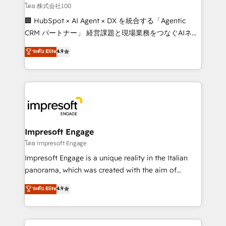
full-funnel HubSpot project ✨ CS: 415% conversion
โดย 株式会社100
boost with a new HubSpot site Recognized leaders:
🏢 HubSpot × AI Agent × DX を統合する「Agentic
🏆 HubSpot Platform Migration Impact Award 🏆
CRM パートナー」 経営課題と現場業務をつなぐAIネイ
Clutch HubSpot Global Leader 🏆 Finalist: HubSpot
ティブ・エージェンシーとして、HubSpot Eliteの実装
ระดับ Elite
4.9
Inbound Campaign of the Year 🏆 Gold AVA Digital
力で顧客フロント業務を再設計します。 💡 100inc は何
Award for Best Website 🌟 Accreditations: CRM
をする会社か？ HubSpotを共通基盤に、AIエージェン
Implementation, HubSpot Content Experience, CRM
トを組み込んだ顧客フロント業務（マーケティング・営
Data Migration & Custom Integration
業・CS）を組織全体で設計・実装する日本のAIネイテ
ィブ・エージェンシーです。事業部・グループ会社・部
門が分立する組織で、データと業務プロセスのサイロ化
を、CRMを軸とした全社共通基盤に再構築します。意
Impresoft Engage
思決定者・PMO・現場担当者に並走します。 1️⃣
โดย Impresoft Engage
HubSpot導入・活用支援 顧客データの一元化から、
Impresoft Engage is a unique reality in the Italian
GTMの見える化・自動化まで。全Hub統合運用、デー
panorama, which was created with the aim of
タ品質設計、グループ横断のCRM統合に対応します。
putting Customer Experience at the center by
ระดับ Elite
4.9
2️⃣ AIエージェント組織構築 営業・マーケティング業務
creating digital environments capable of integrating
の一部をAIが自律実行する組織への移行を設計・実装。
people, processes and data. We offer the best
Breeze・Claude等をHubSpotと連携させ、役割定義・
digital solutions on the market, ranging from CRM