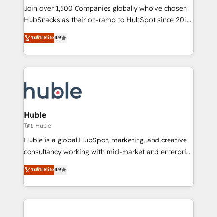
people, exciting ideas and can-do mentality, we
Join over 1,500 Companies globally who've chosen
ensure revenue growth on a daily basis. So tell us
HubSnacks as their on-ramp to HubSpot since 2014
your challenge; our passionate and growth driven
Simple pay-as-you-go plans that accelerate value...
ระดับ Elite
4.9
team of 100+ experts is ready for you! Driving digital
1️⃣ Set Up | Onboarding New or Check-fixing existing
growth | www.brightdigital.com
HubSpot portals 2️⃣ Scale Up | 100% HubSpot Task
Execution... Global 24/7 ... All Experts 3️⃣ Integrate |
your entire Tech Stack with Custom Integrations
Slash months from your API Integration project... ⬅️
Click "Contact Business" ⬅️ to access 150+ Kickstart
Integration templates that put HubSpot in the center
Huble
of your tech stack, syncing... 🛍️ Shopify or
โดย Huble
WooCommerce 💲 Stripe or Paypal 💰 Sage or
Huble is a global HubSpot, marketing, and creative
Netsuite 🤖 Google or Microsoft ✍️ DocuSign or
consultancy working with mid-market and enterprise
PandaDoc 🌐 Avalara or Quaderno HubSnacks holds
businesses. We go beyond implementation, shaping
ระดับ Elite
4.9
the rare Advanced "Custom Integrations"
the strategy, processes, and teams that turn
Accreditation, securely sync data across... 🔄 any
HubSpot into a genuine growth engine. Named
apps, in any direction. Stuck on your old CRM..?
HubSpot's Global Partner of the Year in 2024,
Migrate | seamlessly off your old CRM onto a clean
consistently ranked among their top 5 partners