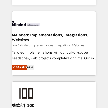
wowing your customers. Let’s make HubSpot work
solutions to complex GTM and RevOps challenges.
smarter for you!
Our Expertise 🔹 Onboarding & Implementation:
Accredited HubSpot Partner, ensuring smooth setup
tailored to your GTM motion. 🔹 Migrations: Move
from other CRMs to HubSpot without data loss or
downtime. 🔹 RevOps Strategy: Align teams,
6Minded: Implementations, Integrations,
Websites
processes, and data to drive revenue efficiency. 🔹
Integrations: Connect HubSpot with your tech stack
โดย 6Minded: Implementations, Integrations, Websites
for better adoption. 🔹 Custom Solutions: Build
Tailored implementations without out-of-scope
tailored apps, workflows, and configurations. We are
headaches, web projects completed on time. Our in-
SOC 2 Type II and ISO 27001 certified, reinforcing
house team of certified CRM architects, experts,
ระดับ Elite
5.0
our commitment to data security and compliance. At
developers, designers, and marketers handles all
OneMetric, we help revenue teams focus on the
aspects of your HubSpot. ✨ 400+ global clients ✨
OneMetric that matters most: revenue.
100+ seamless migrations from 15+ different CRMs
✨ 100,000+ hours in HubSpot projects, 75+ full Hub
implementations, and 5,000+ pages ✨ CS: Clients
generating 7-digit MRR from inbound campaigns ✨
CS: 245% organic growth & +751% new visitors for a
株式会社100