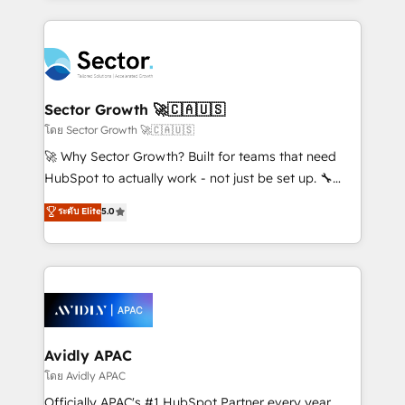
Chile, Panamá, Bolivia, Argentina y República
integrations, custom CMS portal development,
Dominicana — con experiencia real en educación,
design & UX for mid to large to multi national
retail, salud, banca, bienes raíces, construcción y
businesses. Our teams are based in North America
B2B. ✅ Crece con orden. Crece con Grows.
and APAC. We are HubSpot's top-ranked Advanced
Implementation Certified Partner and we contribute
Sector Growth 🚀🇨🇦🇺🇸
to their advisory council. We strive to do 'good work
โดย Sector Growth 🚀🇨🇦🇺🇸
with good people' and have worked with incredible
🚀 Why Sector Growth? Built for teams that need
brands. You can see some of them on our website,
HubSpot to actually work - not just be set up. 🔧
along with plenty of case studies.
HubSpot Experts: Onboarding, migrations,
ระดับ Elite
5.0
automation, and training built for adoption. ⚡ Highly
Technical Execution: ERP, EMR and Custom
Integrations; complex builds delivered in weeks, not
months. 🤖 AI Consulting & Agents: AI-powered
workflows; automation agents; process optimization
inside HubSpot. 🏆 Industry Experience: 🏥
Healthcare: HIPAA implementations; secure data
Avidly APAC
workflows 💼 Financial Services: compliant
โดย Avidly APAC
workflows; audit-ready reporting ⚖️ Legal: client
Officially APAC's #1 HubSpot Partner every year