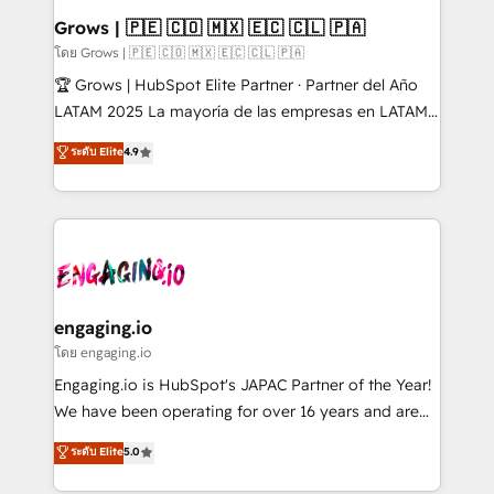
Extensions (React), Serverless Node.js, Custom
Grows | 🇵🇪 🇨🇴 🇲🇽 🇪🇨 🇨🇱 🇵🇦
Objects, thèmes HubL, agents IA & Breeze AI. 🎯
โดย Grows | 🇵🇪 🇨🇴 🇲🇽 🇪🇨 🇨🇱 🇵🇦
Secteurs : Industrie, Distribution B2B, SaaS, Services
🏆 Grows | HubSpot Elite Partner · Partner del Año
B2B, Immobilier, Viticulture, Finance. 🚀 Nos livrables
LATAM 2025 La mayoría de las empresas en LATAM
: migration sécurisée, implémentation Marketing +
no tienen un problema de herramientas. Tienen un
ระดับ Elite
4.9
Sales + Service Hub, synchronisation ERP ↔
problema de orden. Equipos desalineados, datos
HubSpot temps réel, formation équipes. 🏆 +350
dispersos y procesos que dependen de personas
projets livrés. Accrédités HubSpot CRM
clave — no de sistemas. Eso frena el crecimiento,
Implementation, Data Migration & Custom
aunque tengas buena tecnología y ganas de escalar.
Integration. 📩 Parlons de votre projet →
⚙️ Grows ordena los procesos comerciales, alinea
digitaweb.com
marketing, ventas y servicio, e implementa HubSpot
de forma que genera resultados reales desde las
engaging.io
primeras semanas — no meses. 🤝 No entregamos
โดย engaging.io
proyectos y nos vamos. Nos quedamos como
Engaging.io is HubSpot's JAPAC Partner of the Year!
socios estratégicos, ayudando a sostener y escalar
We have been operating for over 16 years and are
lo que construimos juntos. Porque crecer sin orden
one of HubSpot's most experienced and technically
ระดับ Elite
5.0
no es crecer — es solo moverse rápido. 🌎
capable Agency Partners globally. We specialise in
Operamos en Colombia, Perú, México, Ecuador,
complex CRM migrations, implementations,