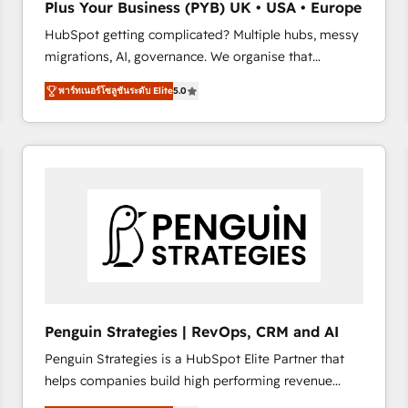
Plus Your Business (PYB) UK • USA • Europe
transformation process A methodology designed to
HubSpot getting complicated? Multiple hubs, messy
implement HubSpot effectively and optimize your
migrations, AI, governance. We organise that
digital processes. 🔹 Trusted by Industry Leaders
complexity, so your team can put HubSpot to work...
With an average rating of 4.9/5 and a proven track
พาร์ทเนอร์โซลูชันระดับ Elite
5.0
Welcome to our Profile! We help with: • CRM
record of business transformation, our growth-first
implementation, reports, workflows, and team
approach has helped brands dominate their
training • CRM migration from Salesforce, Pipedrive,
markets.
Dynamics and others • Technical projects including
custom API integrations • AI governance for
HubSpot-centred operations A little about us: •
Boutique 'Elite' team of 12 • 150+ clients across Sales
Hub, Marketing Hub, Service Hub, Data Hub and
CMS • ISO/IEC 27001:2022, ISO 9001:2015, and ISO
42001:2023 certified - the AI management standard •
GuardHub: our AI governance framework, built on
Penguin Strategies | RevOps, CRM and AI
ISO 42001 Ready for the next step? Click the 👈
Penguin Strategies is a HubSpot Elite Partner that
'𝗖𝗼𝗻𝘁𝗮𝗰𝘁 𝗯𝘂𝘀𝗶𝗻𝗲𝘀𝘀' button to get in touch (𝘸𝘦'𝘳𝘦
helps companies build high performing revenue
𝘴𝘶𝘱𝘦𝘳 𝘳𝘦𝘴𝘱𝘰𝘯𝘴𝘪𝘷𝘦)
operations across complex sales cycles, multi