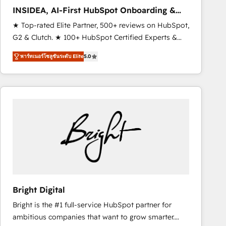
Strategy: Activate Breeze Agents, configure HubSpot
INSIDEA, AI-First HubSpot Onboarding &
AI, & maximize AEO with tailored AI services. 🧩
RevOps
★ Top-rated Elite Partner, 500+ reviews on HubSpot,
Integrations: Extend HubSpot with custom
G2 & Clutch. ★ 100+ HubSpot Certified Experts &
integrations, hosting, & maintenance.
Trainers across the team ★ 1,500+ implementations
พาร์ทเนอร์โซลูชันระดับ Elite
5.0
across five continents ★ AI-First, RevOps-led,
Onboarding obsessed ★ Company of the Year
2024/25 INSIDEA helps growing companies turn
HubSpot into a revenue engine. We onboard your
team, migrate your data, and build AI-powered
workflows that drive adoption from week one, in
your time zone. What we do ➤ Onboarding: Live in
weeks, with workflows built around your business,
not a template. ➤ Migration: Move from any legacy
CRM. Zero downtime, full data integrity. ➤
Implementation: Configure HubSpot to run your
Bright Digital
revenue process. Sales, marketing, and service wired
Bright is the #1 full-service HubSpot partner for
together. ➤ AI and Integrations: Layer Breeze AI,
ambitious companies that want to grow smarter.
custom agents, and APIs to remove manual work. ➤