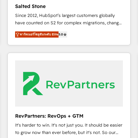
to automate growth. 🏆 Elite Excellence - 8 platform
Salted Stone
accreditations and deep HIPAA-compliance
Since 2012, HubSpot’s largest customers globally
expertise. - A team of 250+ experts dedicated to
have counted on S2 for complex migrations, change
your resilient growth.
management, systems integration, and creative
พาร์ทเนอร์โซลูชันระดับ Elite
5.0
solutions that deliver measurable impact and
transform brand experiences As one of the few full-
service creative agencies in the HubSpot
ecosystem, we blend strategy, technology, & award-
winning design to build scalable, globally
regionalized HubSpot websites, integrated
marketing campaigns, & RevOps frameworks that
fuel long-term success We connect the entire
customer lifecycle through seamless integrations,
ensure long-term adoption with change-
management programs, and align marketing, sales,
RevPartners: RevOps + GTM
and service to drive sustainable growth With 6 key
It's harder to win. It's not just you. It should be easier
HubSpot accreditations and experience across
to grow now than ever before, but it's not. So our
hundreds of organizations in dozens of industries,