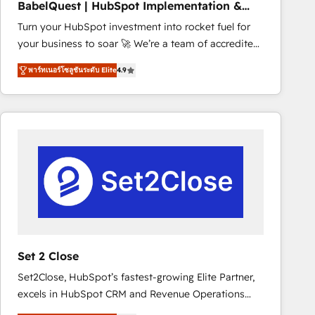
BabelQuest | HubSpot Implementation &
marketing strategy? We'll provide support tailored
Consultancy
Turn your HubSpot investment into rocket fuel for
to your needs and sales objectives. With 125+
your business to soar 🚀 We’re a team of accredited
certifications, we are part of the most certified
HubSpot experts ready to help you. We can
Canadian agencies, and we both hold Onboarding
พาร์ทเนอร์โซลูชันระดับ Elite
4.9
implement the platform into complex business
Accreditations. Based in Canada (coast to coast), our
environments, optimise what you've got and make
services are offered in both English & French.
sure you can actually use it, build your website in
HubSpot or create an inbound marketing strategy
for you and execute it on HubSpot. We are on the
G-Cloud 14 CCS (Crown Commercial Service)
framework, meaning we've been accredited by
HubSpot and vetted by the CCS, which means we
can support public sector companies as well the
other ones listed in our profile. Our services: -
HubSpot implementation - HubSpot CMS website
Set 2 Close
build We can do lots of things. But everything we do
Set2Close, HubSpot’s fastest-growing Elite Partner,
is there for you to: - Grow revenue, and run your
excels in HubSpot CRM and Revenue Operations
business more efficiently - Build stronger
(RevOps) services to boost B2B sales and growth.
relationships with customers - Make better