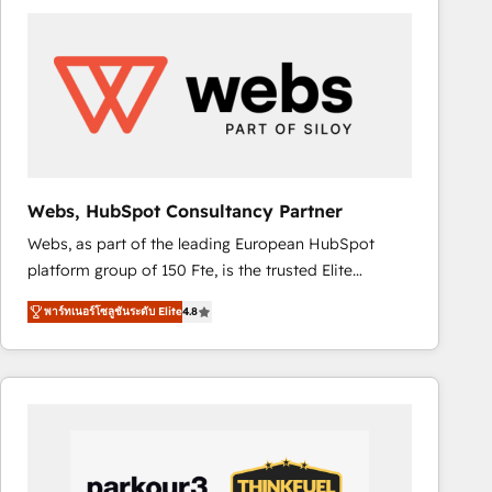
ambitieuses, des grands groupes voulant aller au-
delà d’une simple transformation digitale et des
startups florissantes. Nos 3 grandes expertises sont :
➤ L’intégration de CRM et de méthodologie RevOps
pour aligner les équipes marketing, commerciales et
support client (data migration, synchronisation API,
audit et maintenance) ➤ La création de sites internet
de conversion qui transforment les visiteurs en
Webs, HubSpot Consultancy Partner
opportunités d'affaires ➤ La mise en place de
Webs, as part of the leading European HubSpot
stratégies d'acquisition marketing (SEO, SEA,
platform group of 150 Fte, is the trusted Elite
inbound, automatisation marketing, ABM, IA,
HubSpot CRM Partner offering you a roadmap on
emailing) Informations clés : - 10 ans d'expérience -
พาร์ทเนอร์โซลูชันระดับ Elite
4.8
maximizing EBITDA and achieving Commercial
100+ intégrations CRM HubSpot réussies - 40
Excellence. With our targeted processes, we
experts conseil - 150 certifications HubSpot
strengthen your digital transformation and minimize
cumulées
costs. As HubSpot's Advanced Accredited CRM
Implementation partner, we provide expertise to
drive your business forward. Since 2015 we are fully
dedicated to HubSpot and with an experienced