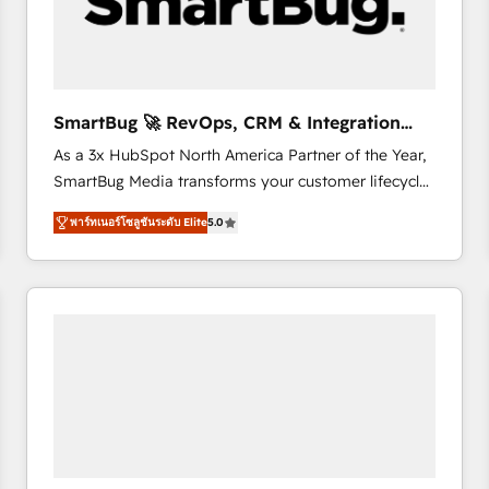
SmartBug 🚀 RevOps, CRM & Integration
Experts
As a 3x HubSpot North America Partner of the Year,
SmartBug Media transforms your customer lifecycle
into a revenue engine. Our unified ecosystem
พาร์ทเนอร์โซลูชันระดับ Elite
5.0
includes specialized divisions Globalia (AI &
Software) and Point Success Media (Paid Media),
making this the official home for all three brands. 🔄
Implementation & Integration - Seamless migrations
and system integrations powered by Globalia’s
technical development team. - 19 HubSpot-certified
trainers to drive platform adoption. 📈 Revenue
Generation - Full-funnel marketing and high-
performance advertising via Point Success Media. -
Expert deployment of Breeze AI and custom agents