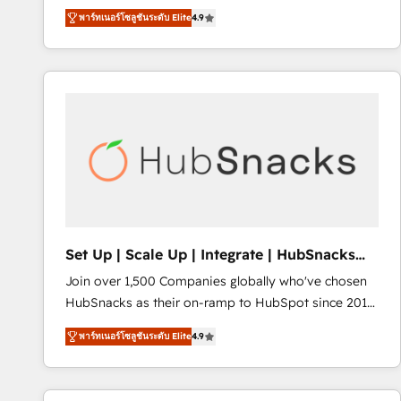
operational efficiency of HubSpot. The fastest-
พาร์ทเนอร์โซลูชันระดับ Elite
4.9
growing tech-enabler & facilitator, MakeWebBetter,
hands you the blend of HubSpot expertise &
eminent solutions & integrations. Trust us to
streamline your HubSpot experience. 🚀HubSpot
Elite Partners with 10+ years of HubSpot experience
🤝HubSpot Premier Integration partner 🤝Google
Premier Partner 2023 🌟5 HubSpot Accreditations 🌟
Won HubSpot Theme Challenge 2021 🌟INBOUND’19
HubSpot Rising Star Why us? Harnessing the full
potential of the powerful HubSpot CRM. ✔️A team of
HubSpot experts backed by over 10+ years of
Set Up | Scale Up | Integrate | HubSnacks
HubSpot experience ✔️Flexible pricing models —
FlexPlan
Join over 1,500 Companies globally who've chosen
Hourly-fee (assigned one Dedicated HubSpot
HubSnacks as their on-ramp to HubSpot since 2014
Admin); Monthly-fee (HubSpot Admin + Project
Simple pay-as-you-go plans that accelerate value...
Manager); and Fixed Project Cost (as per
พาร์ทเนอร์โซลูชันระดับ Elite
4.9
1️⃣ Set Up | Onboarding New or Check-fixing existing
requirement). ✔️Helped over 25,000+ customers so
HubSpot portals 2️⃣ Scale Up | 100% HubSpot Task
far with our HubSpot solutions. ✔️Bespoke apps &
Execution... Global 24/7 ... All Experts 3️⃣ Integrate |
on-demand bundle services. Connect with us today!