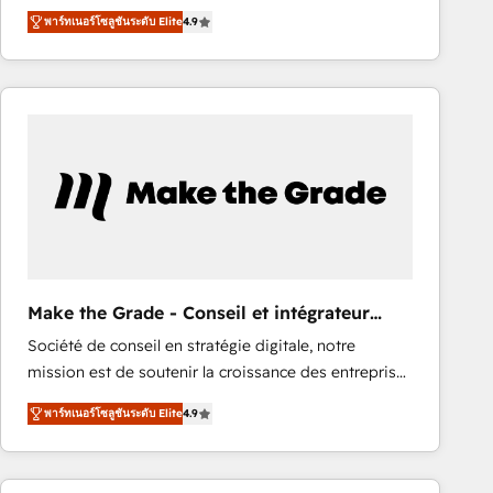
From HubSpot onboarding, to training, from
Ongoing Management: Monthly tune-ups, feature
พาร์ทเนอร์โซลูชันระดับ Elite
4.9
developing a new website to lead generation and
rollouts, adoption coaching. Buying HubSpot,
digital marketing; we do it all (and with great
switching to it, or reviving a stale portal? We are
results)! In short, our services include: - HubSpot
built for the work.
consultancy: onboarding, training, data migration -
HubSpot development: websites, custom modules,
integrations - Marketing & sales solutions: digital
marketing, advertising, campaigns, content and
design We connect people, data and technology to
improve customer experiences. With our bright
people, exciting ideas and can-do mentality, we
ensure revenue growth on a daily basis. So tell us
Make the Grade - Conseil et intégrateur
your challenge; our passionate and growth driven
HubSpot
Société de conseil en stratégie digitale, notre
team of 100+ experts is ready for you! Driving digital
mission est de soutenir la croissance des entreprises
growth | www.brightdigital.com
B2B à travers l’acquisition de nouveaux clients,
พาร์ทเนอร์โซลูชันระดับ Elite
4.9
l'intégration CRM et le développement des revenus
auprès de vos comptes existants. En France et à
l'international, nous travaillons avec des ETI