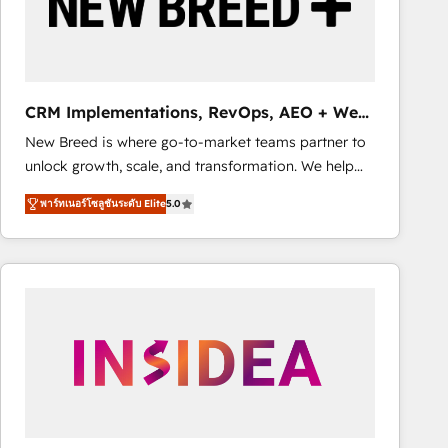
CRM Implementations, RevOps, AEO + Web,
Demand Gen
New Breed is where go-to-market teams partner to
unlock growth, scale, and transformation. We help
companies activate HubSpot’s AI-powered
พาร์ทเนอร์โซลูชันระดับ Elite
5.0
customer platform and operationalize HubSpot’s
Loop Marketing framework through expert-led
services, smart agents, and purpose-built apps,
tailored to your business. Together, we unlock
results, fast. ⚙️CRM & RevOps: Align all Hubs to your
buyer journey for clean data, scalability, & reporting.
🎯Demand Gen & ABM: Drive pipeline with inbound,
ABM, AEO, SEO, & paid media. 👩‍💻Web Design:
Build high-performing websites with UX, messaging,
& conversion strategy that drive results. 🤖AI