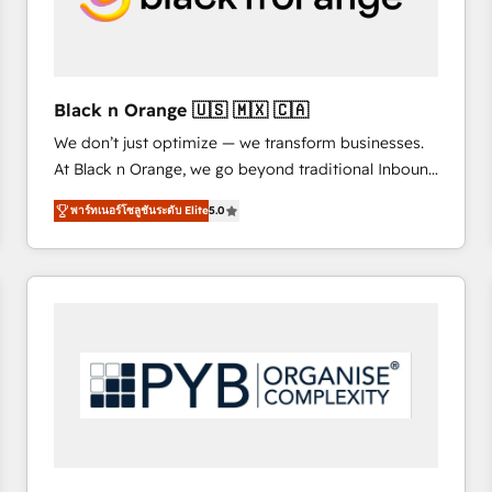
with other systems 🎓 Training your teams to be
HubSpot pros 📊 Lead generation services using
HubSpot Why us? - SIX HubSpot Accreditations -
awarded by HubSpot after a rigorous process for
Black n Orange 🇺🇸 🇲🇽 🇨🇦
CRM, Solutions Architecture, Onboarding , Data
We don’t just optimize — we transform businesses.
Migration, Custom Integration & Platform
At Black n Orange, we go beyond traditional Inbound
Enablement -Onboarded over 500 businesses to
Marketing with our exclusive methodologies:
HubSpot -Top 1% of partners worldwide -In-house
พาร์ทเนอร์โซลูชันระดับ Elite
5.0
BOOMS and BOOST. Together, they form a powerful
team of 25+ experts Contact us today to help you
combination that has driven success for over 800
get more from your investment in HubSpot.
businesses worldwide. As Elite HubSpot Partners, we
www.bbdboom.com
specialize in crafting high-performance growth
strategies that integrate data-driven marketing,
automation, and revenue intelligence to help
companies scale faster and smarter. 🔹 BOOMS:
Demand generation for all your buyers With BOOMS,
you invest in 100% of your buyers, accelerating your
growth and positioning yourself as an undisputed
leader. 🔹 BOOST: Optimize your digital