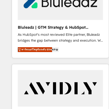
Bluleadz | GTM Strategy & HubSpot
Implementation
As HubSpot's most reviewed Elite partner, Bluleadz
bridges the gap between strategy and execution. We
don't just "set up tools" — we install the GTM
พาร์ทเนอร์โซลูชันระดับ Elite
4.9
Operating System (GTM OS) to align your leadership
and engineer a portal that drives predictable
revenue velocity. 🚀 GTM Strategy & Alignment
Workshops & Sprints: Identify "Valleys of Death"
stalling growth. Fix your ICP, Math, and Story to stop
"accelerating a mess." ⚙️ Elite Engineering & AI
Scalable Architecture: Zero-technical-debt setup
across all Hubs, validated by our 7 HubSpot
Accreditations. AI-Powered RevOps: Breeze AI,
custom AI agents, and high-integrity migrations for