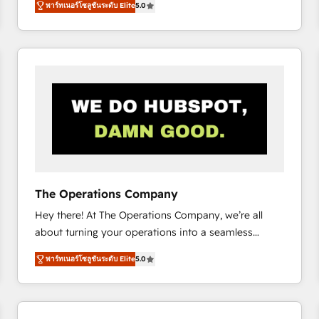
พาร์ทเนอร์โซลูชันระดับ Elite
5.0
system environments and global SaaS or
manufacturing teams. Trusted by leading enterprises
and fast growing scale ups including Sony, Rapyd,
Fiverr, XM Cyber, Bridgepointe Technologies, EMA
Design Automation and Uptive. 📊 RevOps & data
architecture 🔗 CRM migrations & End to end
integrations 🤖 AI workflows & enrichment 📘 Team
enablement & company-wide adoption We create
HubSpot environments that teams use with
confidence and that leadership can rely on for
scalable revenue insights.
The Operations Company
Hey there! At The Operations Company, we’re all
about turning your operations into a seamless
experience that powers real results. We specialize in
พาร์ทเนอร์โซลูชันระดับ Elite
5.0
transforming complex systems into efficient,
scalable solutions that work across your entire
organization. We’re a unique blend of deep HubSpot
expertise, strategic thinking, and hands-on