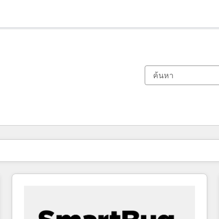
ตอนนี้คุณอยู่ที่
หน้า
หน้า
หน้า
หน้า
หน้า
หน้า
หน้า
หน้า
หน้า
หน้า
หน้า