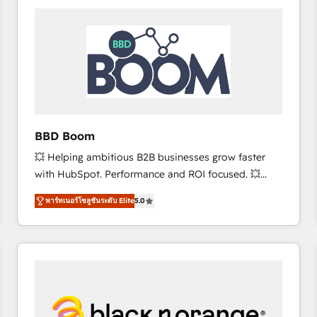
consistently ranked among their top 5 partners
worldwide, and with over 15 years in the ecosystem,
Huble has built a track record that speaks for itself.
One company, one operating model, delivering
across offices and consulting teams in the UK, USA,
Canada, Germany, France, Belgium, Singapore, and
South Africa. Certified compliant with ISO/IEC
27001:2022 and ISO 9001:2015 across all seven
BBD Boom
international offices and 175+ employees.
💥 Helping ambitious B2B businesses grow faster
with HubSpot. Performance and ROI focused. 💥
BBD Boom is the HubSpot partner that can help you
พาร์ทเนอร์โซลูชันระดับ Elite
5.0
to HubSpot Better. We work with your teams to
solve all your HubSpot challenges and improve user
adoption, sales process and marketing results.
Services 📚 Onboarding your team to HubSpot for
the first time 🔧 Designing and optimising your
HubSpot set-up for better results 🌐 Website design
and build using HubSpot 🔌 Integrating HubSpot