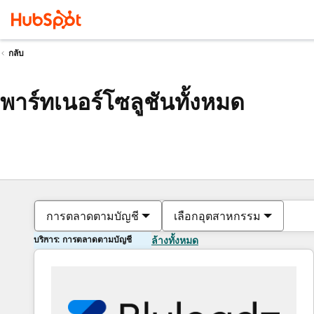
กลับ
พาร์ทเนอร์โซลูชันทั้งหมด
การตลาดตามบัญชี
เลือกอุตสาหกรรม
บริการ: การตลาดตามบัญชี
ล้างทั้งหมด