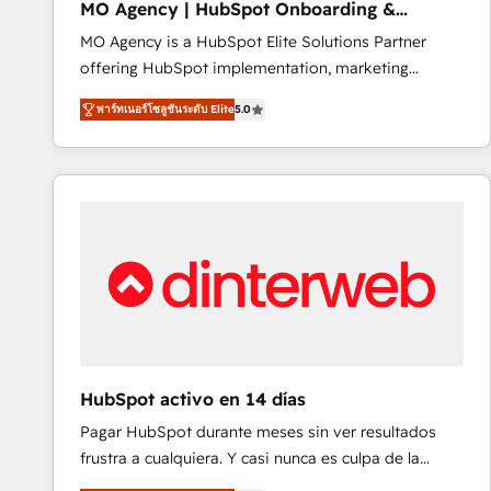
MO Agency | HubSpot Onboarding &
of experience and quality of skilled staff has earned
Implementation
MO Agency is a HubSpot Elite Solutions Partner
them a trusted reputation within the HubSpot
offering HubSpot implementation, marketing
ecosystem as a reliable partner capable of delivering
automation, CRM and RevOps consulting, B2B SEO,
remarkable experiences for our most sophisticated
พาร์ทเนอร์โซลูชันระดับ Elite
5.0
paid media, content marketing, AEO and GEO (AI
clients.” - Brian Garvey, VP, Solutions Partner
search optimisation), and HubSpot Content Hub and
Program, HubSpot.
WordPress development. We work with enterprise
and growth-led companies across technology,
professional services, financial services and
industrial sectors. Offices in Johannesburg, Cape
Town, Dubai & London. 500+ HubSpot CRM
implementations delivered. AI visibility coverage
across ChatGPT, Claude, Perplexity, Gemini and
Google AI Overviews. HubSpot Impact Award -
Customer First HubSpot Impact Award - Integrations
HubSpot activo en 14 días
Innovation HubSpot Impact Award - Platform
Pagar HubSpot durante meses sin ver resultados
Migration Excellence HubSpot Impact Award -
frustra a cualquiera. Y casi nunca es culpa de la
Platform Excellence 40+ full-time HubSpot
herramienta: es del enfoque con el que se
professionals. 100s of certifications and