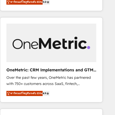
พาร์ทเนอร์โซลูชันระดับ Elite
5.0
As a top HubSpot Elite Partner, we specialize in
decisions with data - Find a new voice and reach
custom HubSpot CRM solutions. Our experts design,
more people - Get the most out of your HubSpot
implement, and optimize systems to enhance user
investment
experience, functionality, and adoption across sales,
marketing, and service teams. From setup to
refinement, we streamline workflows, improve lead
management, and speed up deal closures. With 500+
projects completed, our Agile approach ensures your
HubSpot CRM drives measurable results. Our
RevOps services align your sales, marketing, and
customer success teams for peak performance. We
OneMetric: CRM Implementations and GTM
optimize the revenue lifecycle—lead generation to
engineering
Over the past few years, OneMetric has partnered
retention—by refining processes and eliminating
with 750+ customers across SaaS, fintech,
inefficiencies. Using HubSpot tools and data-driven
healthcare, real estate, and other industries. With
strategies, we create scalable solutions that
พาร์ทเนอร์โซลูชันระดับ Elite
4.9
150+ HubSpot-certified experts, we deliver scalable
maximize profitability and adapt to your goals.
solutions to complex GTM and RevOps challenges.
Our Expertise 🔹 Onboarding & Implementation:
Accredited HubSpot Partner, ensuring smooth setup