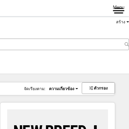
Menu
สร้าง
ตัวกรอง
จัดเรียงตาม:
ความเกี่ยวข้อง