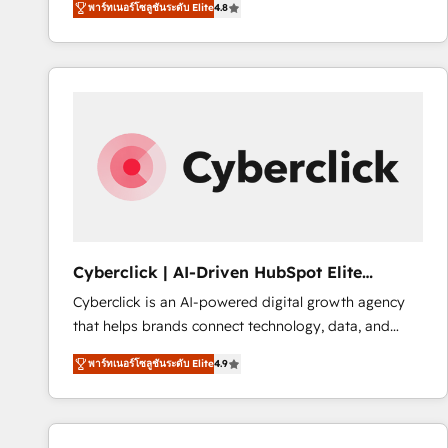
พาร์ทเนอร์โซลูชันระดับ Elite
4.8
implementó. Trabajamos con un catálogo de +80
accreditations with HubSpot.
casos de uso: cada uno resuelve un problema
concreto de tu operación en HubSpot. La entrega
toma de 1 a 3 semanas por caso, abordamos varios
en paralelo cuando tiene sentido, y siempre
confirmamos resultados antes de seguir avanzando.
Empiezas a ver resultados antes de que termine el
mes. 🏆 HubSpot Partner of the Year 2022, máximo
reconocimiento del ecosistema. Elite Solutions
Partner, el nivel más alto. +700 clientes
implementados en LATAM, Marcas como Hyatt,
Cyberclick | AI-Driven HubSpot Elite
Hospital ABC, Hogares Unión, Yves Rocher,
Partner
Cyberclick is an AI-powered digital growth agency
MacStore, Café Britt, Bella Piel, confiaron en
that helps brands connect technology, data, and
nosotros para impulsar la eficiencia de sus procesos
creativity to achieve measurable results. Founded in
en HubSpot. No necesitas tener todas las
พาร์ทเนอร์โซลูชันระดับ Elite
4.9
Barcelona and operating across Spain, LATAM, and
respuestas para empezar. Te ayudamos a identificar
the UK, we support global companies in building
el primer caso de uso que más impacto te dará.
smarter marketing, sales, and customer success
Solo continúas si ves valor real en los primeros 14
strategies. As the only HubSpot Elite Partner in