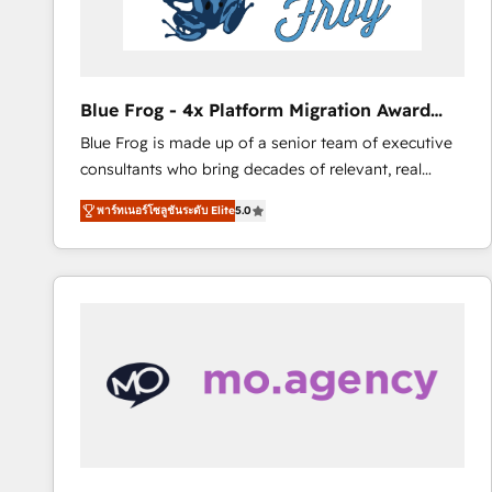
End Revenue Acceleration • Lifecycle marketing and
pipeline growth programs • Sales enablement tools
and CRM optimization • Retention strategies with
customer journey mapping 🏅 Elite-Level HubSpot
Blue Frog - 4x Platform Migration Award
Execution • 750+ onboardings and 2,000+
Winner
Blue Frog is made up of a senior team of executive
implementations • Deep expertise across marketing,
consultants who bring decades of relevant, real
sales, and service hubs • Built-in flexibility for
world experience to our client engagements. "Blue
startups to global brands
พาร์ทเนอร์โซลูชันระดับ Elite
5.0
Frog is a top, trusted partner in HubSpot's
ecosystem for a reason. Their team brings over a
decade of experience to the table, along with deep
knowledge of the HubSpot platform and strategies
for driving growth. They are committed to helping
our customers grow and finding solutions that fit
their unique business needs. We are thrilled to have
Blue Frog in the HubSpot ecosystem leading the
way for customers!" - Yamini Rangan, CEO of
HubSpot “Our experience with the team at Blue Frog
has been nothing short of extraordinary. Their years