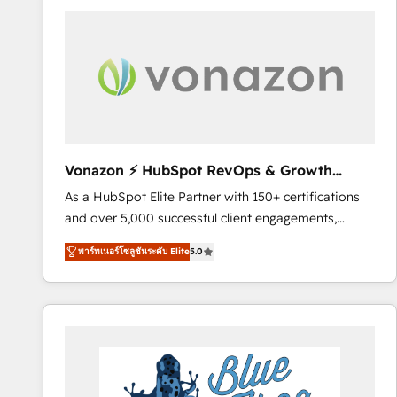
your entire Tech Stack with Custom Integrations
Slash months from your API Integration project... ⬅️
Click "Contact Business" ⬅️ to access 150+ Kickstart
Integration templates that put HubSpot in the center
of your tech stack, syncing... 🛍️ Shopify or
WooCommerce 💲 Stripe or Paypal 💰 Sage or
Netsuite 🤖 Google or Microsoft ✍️ DocuSign or
PandaDoc 🌐 Avalara or Quaderno HubSnacks holds
Vonazon ⚡ HubSpot RevOps & Growth
the rare Advanced "Custom Integrations"
Strategy Experts
As a HubSpot Elite Partner with 150+ certifications
Accreditation, securely sync data across... 🔄 any
and over 5,000 successful client engagements,
apps, in any direction. Stuck on your old CRM..?
Vonazon turns marketing complexity into
Migrate | seamlessly off your old CRM onto a clean
พาร์ทเนอร์โซลูชันระดับ Elite
5.0
measurable, scalable growth. From onboarding to
new HubSpot portal with Advanced Website and
enterprise-grade campaigns, our in-house team
CRM Migrations using our in-house "HubScrub" Tool.
builds scalable strategies that drive long-term
revenue. ⚙️ HubSpot Integration & Optimization •
Seamless CRM, CMS, and automation setup •
Complex platform migrations and data cleanups •
Custom APIs and third-party integrations 📈 End-to-