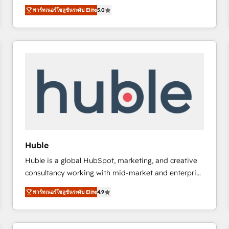
focus is serving you, the person responsible for the
there’s a good chance one of our globally integrated
พาร์ทเนอร์โซลูชันระดับ Elite
5.0
revenue number. We do that by bridging the gap
teams has worked with clients just like you Let’s
where agencies fail: combining GTM strategy with
explore whether S2 is the partner you’ve been
technical execution to solve the right problem at the
looking for...and get your next big initiative moving!
right time, with the right solution. We don’t just
implement your CRM. We engineer revenue
outcomes for the GTM owner on HubSpot. We Build
Different Because We're Built Different: - Secure:
Soc2 compliant 🛡️ - Onboarding: Implementations
starting from $1,5k - Clay: Elite Studio Solutions
Partner 🤝 - Global: 75+ RPers across five continents
🌐 - Scale: Largest organically grown & fastest tiering
Huble
Elite HubSpot Partner 🪴 - CRM: More Sales Hub
Huble is a global HubSpot, marketing, and creative
implementations than any other Partner 💻 -
consultancy working with mid-market and enterprise
Salesforce: We convert SFDC addicts to HubSpot
businesses. We go beyond implementation, shaping
evangelists 🧡 Don't pick a marketing or technical
พาร์ทเนอร์โซลูชันระดับ Elite
4.9
the strategy, processes, and teams that turn
agency for a GTM engineer’s job. The choice is
HubSpot into a genuine growth engine. Named
yours. Start winning.
HubSpot's Global Partner of the Year in 2024,