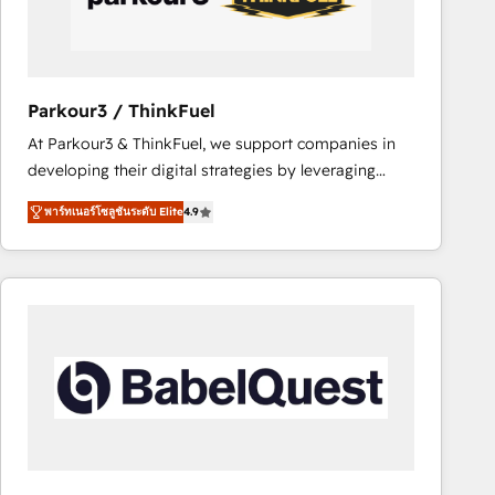
team (50+), we work with reputable companies in
B2B sectors such as manufacturing, SaaS and
business services. We prepare a customized
business case that demonstrates the value and
Parkour3 / ThinkFuel
impact of your digital transformation, including a
At Parkour3 & ThinkFuel, we support companies in
detailed financial rationale with a focus on ROI and
developing their digital strategies by leveraging
TCO. As a trusted extension of your team, we
technologies and automating their marketing and
believe in the power of partnership. Together, we
พาร์ทเนอร์โซลูชันระดับ Elite
4.9
sales processes to generate growth. Our offer spans
embark on a transformational journey that sets your
from Strategy to Operations. We specialize in CRM
business up for long-term success. Unlock your
onboarding and implementation, web design, sales
business. If not now, when?
& marketing automation, and digital marketing. With
extensive experience working with tech companies
and manufacturers since 2002, we are committed to
empowering our clients and developing their
autonomy. Get to grips with HubSpot through
guided implementation and seamless integration of
the CRM platform into your digital ecosystem. Would
you like support in deploying your inbound