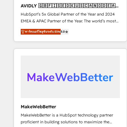
total reporting clarity. Security & Compliance: SOC 2
AVIDLY 🇬🇧🇫🇮🇸🇪🇩🇰🇺🇸🇨🇦🇳🇴🇩🇪🇦🇺
Type I and HIPAA attested for enterprise-grade data
🇳🇿
HubSpot’s 5x Global Partner of the Year and 2024
security. 🏆 Why Bluleadz? GTM OS Partner | 16+
EMEA & APAC Partner of the Year. The world’s most
Years Experience | 1,000+ Five-Star Reviews
experienced and fully accredited HubSpot Solutions
พาร์ทเนอร์โซลูชันระดับ Elite
5.0
Partner. 🚀 With 2,750+ HubSpot projects delivered
and 370+ specialists across EMEA, APAC and NAM,
we de-risk complex CRM programmes and
accelerate ROI across every HubSpot Hub. 🧭 From
multi-region migrations to AI-powered automation,
we turn complexity into clarity, human at global
scale. 🏆 HubSpot’s CEO called us “the partner of the
future.” Others agree it is proof of trust built through
measurable impact.
MakeWebBetter
MakeWebBetter is a HubSpot technology partner
proficient in building solutions to maximize the