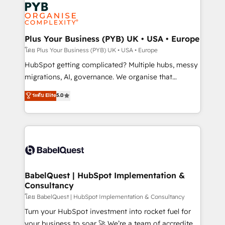
and growth-led companies across technology,
services are offered in both English & French.
professional services, financial services and
industrial sectors. Offices in Johannesburg, Cape
Town, Dubai & London. 500+ HubSpot CRM
Plus Your Business (PYB) UK • USA • Europe
implementations delivered. AI visibility coverage
โดย Plus Your Business (PYB) UK • USA • Europe
across ChatGPT, Claude, Perplexity, Gemini and
HubSpot getting complicated? Multiple hubs, messy
Google AI Overviews. HubSpot Impact Award -
migrations, AI, governance. We organise that
Customer First HubSpot Impact Award - Integrations
complexity, so your team can put HubSpot to work...
ระดับ Elite
5.0
Innovation HubSpot Impact Award - Platform
Welcome to our Profile! We help with: • CRM
Migration Excellence HubSpot Impact Award -
implementation, reports, workflows, and team
Platform Excellence 40+ full-time HubSpot
training • CRM migration from Salesforce, Pipedrive,
professionals. 100s of certifications and
Dynamics and others • Technical projects including
accreditations with HubSpot.
custom API integrations • AI governance for
HubSpot-centred operations A little about us: •
Boutique 'Elite' team of 12 • 150+ clients across Sales
BabelQuest | HubSpot Implementation &
Consultancy
Hub, Marketing Hub, Service Hub, Data Hub and
CMS • ISO/IEC 27001:2022, ISO 9001:2015, and ISO
โดย BabelQuest | HubSpot Implementation & Consultancy
42001:2023 certified - the AI management standard •
Turn your HubSpot investment into rocket fuel for
GuardHub: our AI governance framework, built on
your business to soar 🚀 We’re a team of accredited