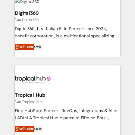
commercial operations. We're good at RevOps,
automating and optimizing your marketing, sales &
Digital360
service operations with AI, designing and building
โดย Digital360
your website, and we drive growth through Account-
Digital360, first Italian Elite Partner since 2024,
Based Marketing, SEO, SEA and many other tactics.
benefit corporation, is a multinational specializing in
No worries, we will advise you in which to deploy
strategic consulting, technological solutions,
and help you to get the best measurable ROI. This
ระดับ Elite
4.9
marketing, and communication services, aimed at
brings us to our mission; to effectively guide as
enhancing business operations and brand
much Benelux companies as possible to be
reputation. It collaborates with organizations and
commercially successful.
enterprises in both the public and private sectors,
through a multicultural and multidisciplinary team
that integrates expertise in humanities, economics,
technology, law, and organization, bringing together
Tropical Hub
managers, entrepreneurs, and seasoned
โดย Tropical Hub
professionals from companies with over forty years
Elite HubSpot Partner | RevOps, Integrations & AI in
of market presence. Our Pillars: • RevOps
LATAM A Tropical Hub é parceira Elite no Brasil,
Consultancy • HubSpot Check-up, Onboarding and
focada em transformar operações em crescimento
ระดับ Elite
5.0
Training • Marketing, Sales and Customer Service
previsível. Implementamos CRM, automações e