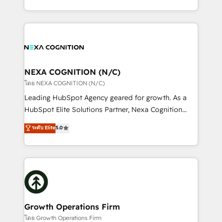
portfolio and lifecycle management 🏭
implementation. And we deliver best practice across
Manufacturing: ERP integrations; operational
the whole HubSpot platform, covering marketing,
alignment 🛡️ Compliance & Data Considerations:
sales, service, CMS and integrations. We work with
HIPAA-aware; CASL-compliant; GDPR-ready
all businesses, from start-up to Enterprise, and have
implementations where required 💡 Why 500+
delivered the largest HubSpot implementations in
Clients Choose Us: Elite Partner; technical, fast, and
the world. Our human approach to digital
NEXA COGNITION (N/C)
built to scale.
transformation is designed for businesses who want
โดย NEXA COGNITION (N/C)
to grow. And we're passionate about APAC
Leading HubSpot Agency geared for growth. As a
businesses leading the world in technology, agility
HubSpot Elite Solutions Partner, Nexa Cognition
and productivity. We also have a proven track
ranks in the top 1% of global HubSpot Partners and
ระดับ Elite
5.0
record migrating businesses from CRM & Marketing
has been one of the longest-standing partners since
Platforms such as Salesforce, Dynamics, Pipedrive,
2012. We empower businesses to harness the full
and Marketo onto HubSpot. Our methodology
potential of HubSpot by combining strategic
literally transforms the way the businesses we work
insights with technical excellence, we deliver
with attract and retain customers, manage their
bespoke HubSpot solutions tailored to drive
business people and processes, and how they
measurable growth and operational efficiency. Why
service their customers.
Choose Nexa Cognition? 🚀 HubSpot Expertise: Our
Growth Operations Firm
certified team specialises in CRM implementation,
โดย Growth Operations Firm