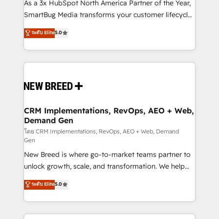
custom AI agents, and high-integrity migrations for
As a 3x HubSpot North America Partner of the Year,
total reporting clarity. Security & Compliance: SOC 2
SmartBug Media transforms your customer lifecycle
Type I and HIPAA attested for enterprise-grade data
into a revenue engine. Our unified ecosystem
ระดับ Elite
5.0
security. 🏆 Why Bluleadz? GTM OS Partner | 16+
includes specialized divisions Globalia (AI &
Years Experience | 1,000+ Five-Star Reviews
Software) and Point Success Media (Paid Media),
making this the official home for all three brands. 🔄
Implementation & Integration - Seamless migrations
and system integrations powered by Globalia’s
technical development team. - 19 HubSpot-certified
trainers to drive platform adoption. 📈 Revenue
CRM Implementations, RevOps, AEO + Web,
Demand Gen
Generation - Full-funnel marketing and high-
performance advertising via Point Success Media. -
โดย CRM Implementations, RevOps, AEO + Web, Demand
Gen
Expert deployment of Breeze AI and custom agents
New Breed is where go-to-market teams partner to
to automate growth. 🏆 Elite Excellence - 8 platform
unlock growth, scale, and transformation. We help
accreditations and deep HIPAA-compliance
companies activate HubSpot’s AI-powered
expertise. - A team of 250+ experts dedicated to
ระดับ Elite
5.0
customer platform and operationalize HubSpot’s
your resilient growth.
Loop Marketing framework through expert-led
services, smart agents, and purpose-built apps,