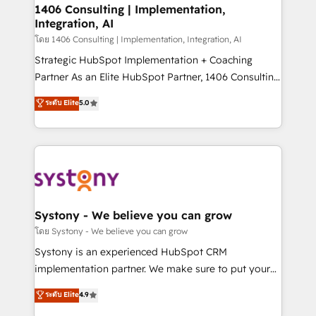
定の代行ではなく、設計の責任」を引き受け、部門横断
allowing companies to optimize processes and meet
1406 Consulting | Implementation,
の統合・浸透・変革管理を実行します。 ▸ CMS戦略設
Integration, AI
the needs of the customer. We are part of Impresoft
計・構築：リード獲得・CVR・SEOを前提にした情報設
Group, a group of specialized and complementary
โดย 1406 Consulting | Implementation, Integration, AI
計・導線設計・テンプレート設計をContent Hubで一体
companies that divide their offer into 4
Strategic HubSpot Implementation + Coaching
提供。 ▸ 既存CRM・MAからの移行支援：Salesforce・
Competence Centers: Smart Manufacturing,
Partner As an Elite HubSpot Partner, 1406 Consulting
Marketo・Pardot等からの移行、カスタム設計、履歴
Customer First, Enabling Technologies & Security.
helps mid-market revenue teams transform how
データ移行と活用設計まで。 ▸ AEO対応：ChatGPT・
ระดับ Elite
5.0
The synergies generated by these integrations,
they sell, market, and serve. We don't just build your
Perplexity等のAI検索からの流入・引用を前提にコンテ
together with the combination of talents, skills,
HubSpot—we teach your team to own it, then stay
ンツとサイト構造を最適化。 🏆 なぜ100incを選ぶの
solutions and services, have allowed the group to
to help you keep winning. What We Do ⚙️ CRM
か？ ✓ HubSpot Eliteパートナー認定 ✓ HubSpotアワ
build an unrivaled offering portfolio on the market
Implementations across Marketing, Sales, Service,
ード受賞・HUGリーダー ✓ ISO27001:2022 /
to accompany companies on their digital
Data & Content 📈 Sales & Marketing Alignment +
ISO9001:2015 取得 ✓ 400社以上の導入実績 ✓
transformation journey.
Revenue Team Enablement 🤖 Breeze AI & Custom
HubSpot大百科 出版 CRM・AI活用に関するご相談、現
Agent Creation 🔄 Custom Integrations & Data
Systony - We believe you can grow
状整理の壁打ちなど、構想段階からお気軽にお問い合わ
Migration Why 1406 We become part of your team.
โดย Systony - We believe you can grow
せください。
Your team learns while we build. We fix what others
Systony is an experienced HubSpot CRM
broke. Built for mid-market reality—practical
implementation partner. We make sure to put your
solutions that work with your actual headcount and
organization's needs and goals first and think along
ระดับ Elite
4.9
constraints. By the Numbers 🏆 Top 1% of all
with your organization. We are only satisfied once
HubSpot partners 🔄 Top 5% globally in client