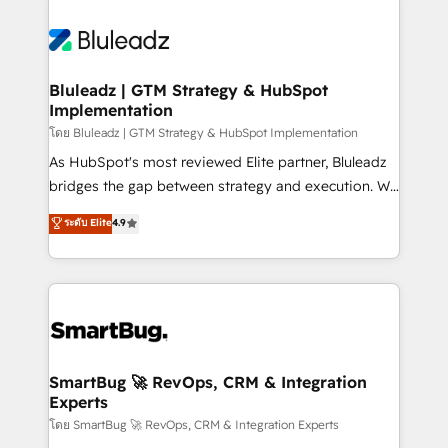
Bluleadz | GTM Strategy & HubSpot
Implementation
โดย Bluleadz | GTM Strategy & HubSpot Implementation
As HubSpot's most reviewed Elite partner, Bluleadz
bridges the gap between strategy and execution. We
don't just "set up tools" — we install the GTM
ระดับ Elite
4.9
Operating System (GTM OS) to align your leadership
and engineer a portal that drives predictable
revenue velocity. 🚀 GTM Strategy & Alignment
Workshops & Sprints: Identify "Valleys of Death"
stalling growth. Fix your ICP, Math, and Story to stop
"accelerating a mess." ⚙️ Elite Engineering & AI
Scalable Architecture: Zero-technical-debt setup
SmartBug 🚀 RevOps, CRM & Integration
Experts
across all Hubs, validated by our 7 HubSpot
Accreditations. AI-Powered RevOps: Breeze AI,
โดย SmartBug 🚀 RevOps, CRM & Integration Experts