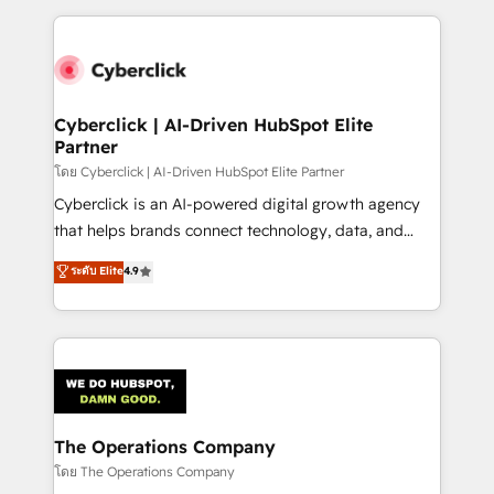
implement, and optimize systems to enhance user
experience, functionality, and adoption across sales,
marketing, and service teams. From setup to
refinement, we streamline workflows, improve lead
management, and speed up deal closures. With 500+
Cyberclick | AI-Driven HubSpot Elite
Partner
projects completed, our Agile approach ensures your
HubSpot CRM drives measurable results. Our
โดย Cyberclick | AI-Driven HubSpot Elite Partner
RevOps services align your sales, marketing, and
Cyberclick is an AI-powered digital growth agency
customer success teams for peak performance. We
that helps brands connect technology, data, and
optimize the revenue lifecycle—lead generation to
creativity to achieve measurable results. Founded in
ระดับ Elite
4.9
retention—by refining processes and eliminating
Barcelona and operating across Spain, LATAM, and
inefficiencies. Using HubSpot tools and data-driven
the UK, we support global companies in building
strategies, we create scalable solutions that
smarter marketing, sales, and customer success
maximize profitability and adapt to your goals.
strategies. As the only HubSpot Elite Partner in
Iberia (Spain & Portugal), we combine human insight
with intelligent automation to drive sustainable
growth. Our multidisciplinary team designs solutions
The Operations Company
that simplify complexity, boost performance, and
โดย The Operations Company