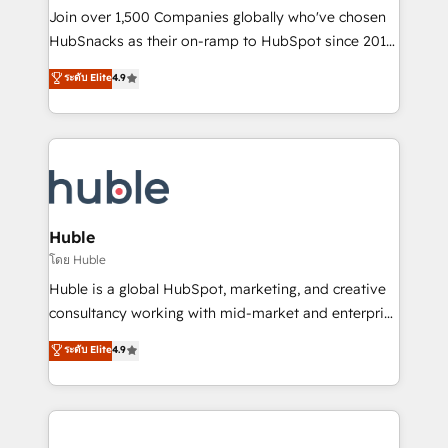
people, exciting ideas and can-do mentality, we
Join over 1,500 Companies globally who've chosen
ensure revenue growth on a daily basis. So tell us
HubSnacks as their on-ramp to HubSpot since 2014
your challenge; our passionate and growth driven
Simple pay-as-you-go plans that accelerate value...
ระดับ Elite
4.9
team of 100+ experts is ready for you! Driving digital
1️⃣ Set Up | Onboarding New or Check-fixing existing
growth | www.brightdigital.com
HubSpot portals 2️⃣ Scale Up | 100% HubSpot Task
Execution... Global 24/7 ... All Experts 3️⃣ Integrate |
your entire Tech Stack with Custom Integrations
Slash months from your API Integration project... ⬅️
Click "Contact Business" ⬅️ to access 150+ Kickstart
Integration templates that put HubSpot in the center
Huble
of your tech stack, syncing... 🛍️ Shopify or
โดย Huble
WooCommerce 💲 Stripe or Paypal 💰 Sage or
Huble is a global HubSpot, marketing, and creative
Netsuite 🤖 Google or Microsoft ✍️ DocuSign or
consultancy working with mid-market and enterprise
PandaDoc 🌐 Avalara or Quaderno HubSnacks holds
businesses. We go beyond implementation, shaping
ระดับ Elite
4.9
the rare Advanced "Custom Integrations"
the strategy, processes, and teams that turn
Accreditation, securely sync data across... 🔄 any
HubSpot into a genuine growth engine. Named
apps, in any direction. Stuck on your old CRM..?
HubSpot's Global Partner of the Year in 2024,
Migrate | seamlessly off your old CRM onto a clean
consistently ranked among their top 5 partners