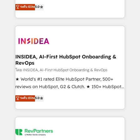
management, systems integration, and creative
ระดับ Elite
5.0
solutions that deliver measurable impact and
transform brand experiences As one of the few full-
service creative agencies in the HubSpot
ecosystem, we blend strategy, technology, & award-
winning design to build scalable, globally
regionalized HubSpot websites, integrated
marketing campaigns, & RevOps frameworks that
INSIDEA, AI-First HubSpot Onboarding &
RevOps
fuel long-term success We connect the entire
customer lifecycle through seamless integrations,
โดย INSIDEA, AI-First HubSpot Onboarding & RevOps
ensure long-term adoption with change-
★ World's #1 rated Elite HubSpot Partner, 500+
management programs, and align marketing, sales,
reviews on HubSpot, G2 & Clutch. ★ 150+ HubSpot
and service to drive sustainable growth With 6 key
Certified Experts & Trainers across the team ★
ระดับ Elite
5.0
HubSpot accreditations and experience across
1,500+ implementations across five continents ★ AI-
hundreds of organizations in dozens of industries,
First, RevOps-led, Onboarding obsessed ★
there’s a good chance one of our globally integrated
Company of the Year 2024/25 INSIDEA helps
teams has worked with clients just like you Let’s
growing companies turn HubSpot into a revenue
explore whether S2 is the partner you’ve been
engine. We onboard your team, migrate your data,
looking for...and get your next big initiative moving!
and build AI-powered workflows that drive adoption