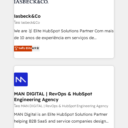
from end-to-end. Teams of marketing specialists,
growth. With 82% of clients renewing retainers, we
developers, copywriters and designers work side by
must be doing something right. Proudly a HubSpot
side to meet the specific demands of every client
Iasbeck&Co
Elite Partner. Let’s talk!
and project. Dedicated HubSpot teams combine all
โดย Iasbeck&Co
skills for HubSpot projects from strategy to
We are 🥇 Elite HubSpot Solutions Partner Com mais
implementation and training. Skilled in-house
de 10 anos de experiência em serviços de
developers are building HubSpot CMS websites and
consultoria, somos uma empresa especializada em
ระดับ Elite
4.9
complex API integrations with external platforms.
desenvolver estratégias e implementar modelos de
Working from several campuses across Belgium, The
gestão para negócios que buscam escalar suas
Netherlands, Denmark and Sweden, iO currently
operações de receita. Atuamos diretamente nas
supports the growth of big and small companies
áreas de operação de receita (Marketing, Vendas e
such as Brussels Airport, Volvo, Farmaline, Agilitas,
Pós-vendas) e possuímos um histórico de mais de
Streamz and Michelin.
150 projetos implementados e mais de 10.000
profissionais capacitados. Ajudamos negócios a
MAN DIGITAL | RevOps & HubSpot
Engineering Agency
aumentarem sua capacidade de geração de valor
através de uma metodologia onde posicionamos o
โดย MAN DIGITAL | RevOps & HubSpot Engineering Agency
cliente no centro das operações, otimizando as
MAN Digital is an Elite HubSpot Solutions Partner
taxas de fechamento de novos negócios, a
helping B2B SaaS and service companies design
satisfação com as entregas e a fidelização de
HubSpot as a revenue system, not a marketing tool.