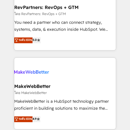
from week one, in your time zone. What we do ➤
RevPartners: RevOps + GTM
Onboarding: Live in weeks, with workflows built
โดย RevPartners: RevOps + GTM
around your business, not a template. ➤ Migration:
You need a partner who can connect strategy,
Move from any legacy CRM. Zero downtime, full data
systems, data, & execution inside HubSpot. We
integrity. ➤ Implementation: Configure HubSpot to
bridge the gap where most agencies fall short by
ระดับ Elite
5.0
run your revenue process. Sales, marketing, and
combining GTM strategy with technical execution to
service wired together. ➤ AI and Integrations: Layer
solve the right problem with the right solution. As the
Breeze AI, custom agents, and APIs to remove
only firm in the world to hold Elite Partner
manual work. ➤ Ongoing Management: Monthly
Accreditations with both HubSpot and Clay, our
tune-ups, feature rollouts, adoption coaching. Buying
clients gain a unique advantage in CRM architecture,
HubSpot, switching to it, or reviving a stale portal?
pipeline generation, data intelligence, and go-to-
We are built for the work.
market execution. Why B2B Businesses Choose RP: -
MakeWebBetter
Secure: Soc2 compliant 🛡️ - Pricing: Implementations
โดย MakeWebBetter
starting at $1,5k 💵 - Speed: Launch in 14 days ⚡ -
MakeWebBetter is a HubSpot technology partner
Global: 75+ RPers across five continents 🌐 - Scale:
proficient in building solutions to maximize the
Largest organically grown & fastest tiering Elite
operational efficiency of HubSpot. The fastest-
ระดับ Elite
4.9
HubSpot Partner 🪴 - Sales Hub: More
growing tech-enabler & facilitator, MakeWebBetter,
implementations than any other Partner 💻 -
hands you the blend of HubSpot expertise &