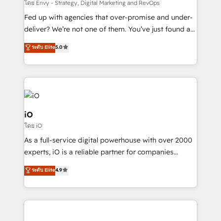
system - Accelerate impact with a partner who
โดย Envy - Strategy, Digital Marketing and RevOps
understands both strategy and technology
Fed up with agencies that over-promise and under-
deliver? We’re not one of them. You’ve just found a
B2B Tech Marketing & RevOps agency that delivers
ระดับ Elite
5.0
clear communication and real results—seriously.
Since 2014, we’ve helped brands like Yotpo,
Passport Card, BrandShield, Nuvei, and Fiverr
Enterprise clean up their RevOps, build predictable
pipelines, and make sense of their HubSpot data. As
a project or ongoing service, we help with: - RevOps
iO
that keeps revenue moving – fixing messy lead
โดย iO
handoffs, broken sales processes, and murky
As a full-service digital powerhouse with over 2000
reporting so nothing gets lost. - HubSpot without
experts, iO is a reliable partner for companies
headaches – new deployments, system cleanups,
looking to strengthen their position in the fields of
and process implementation. - Custom HubSpot
ระดับ Elite
4.9
marketing, technology, content, strategy and
migrations – moving from Pardot, Salesforce,
creation. iO combines in-depth knowledge on both
Marketo, PipeDrive? We handle it. - Digital GTM
the marketing and technology end of HubSpot,
strategy, demand gen that converts: multi-channel
creating impactful inbound marketing strategies
PPC, content, and messaging built for pipeline