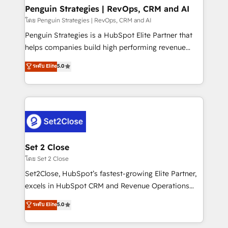
investment
Empiezas a ver resultados antes de que termine el
Penguin Strategies | RevOps, CRM and AI
mes. 🏆 HubSpot Partner of the Year 2022, máximo
โดย Penguin Strategies | RevOps, CRM and AI
reconocimiento del ecosistema. Elite Solutions
Penguin Strategies is a HubSpot Elite Partner that
Partner, el nivel más alto. +700 clientes
helps companies build high performing revenue
implementados en LATAM, Marcas como Hyatt,
operations across complex sales cycles, multi
ระดับ Elite
5.0
Hospital ABC, Hogares Unión, Yves Rocher,
system environments and global SaaS or
MacStore, Café Britt, Bella Piel, confiaron en
manufacturing teams. Trusted by leading enterprises
nosotros para impulsar la eficiencia de sus procesos
and fast growing scale ups including Sony, Rapyd,
en HubSpot. No necesitas tener todas las
Fiverr, XM Cyber, Bridgepointe Technologies, EMA
respuestas para empezar. Te ayudamos a identificar
Design Automation and Uptive. 📊 RevOps & data
el primer caso de uso que más impacto te dará.
architecture 🔗 CRM migrations & End to end
Solo continúas si ves valor real en los primeros 14
integrations 🤖 AI workflows & enrichment 📘 Team
Set 2 Close
días.
enablement & company-wide adoption We create
โดย Set 2 Close
HubSpot environments that teams use with
Set2Close, HubSpot’s fastest-growing Elite Partner,
confidence and that leadership can rely on for
excels in HubSpot CRM and Revenue Operations
scalable revenue insights.
(RevOps) services to boost B2B sales and growth.
ระดับ Elite
5.0
As a top HubSpot Elite Partner, we specialize in
custom HubSpot CRM solutions. Our experts design,