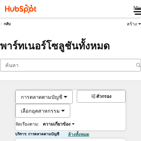
Me
สร้าง
กลับ
พาร์ทเนอร์โซลูชันทั้งหมด
ตัวกรอง
การตลาดตามบัญชี
เลือกอุตสาหกรรม
จัดเรียงตาม:
ความเกี่ยวข้อง
บริการ: การตลาดตามบัญชี
ล้างทั้งหมด