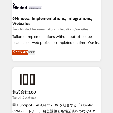
wowing your customers. Let’s make HubSpot work
tailored to your GTM motion. 🔹 Migrations: Move
smarter for you!
from other CRMs to HubSpot without data loss or
downtime. 🔹 RevOps Strategy: Align teams,
6Minded: Implementations, Integrations,
Websites
processes, and data to drive revenue efficiency. 🔹
Integrations: Connect HubSpot with your tech stack
โดย 6Minded: Implementations, Integrations, Websites
for better adoption. 🔹 Custom Solutions: Build
Tailored implementations without out-of-scope
tailored apps, workflows, and configurations. We are
headaches, web projects completed on time. Our in-
SOC 2 Type II and ISO 27001 certified, reinforcing
house team of certified CRM architects, experts,
ระดับ Elite
5.0
our commitment to data security and compliance. At
developers, designers, and marketers handles all
OneMetric, we help revenue teams focus on the
aspects of your HubSpot. ✨ 400+ global clients ✨
OneMetric that matters most: revenue.
100+ seamless migrations from 15+ different CRMs
✨ 100,000+ hours in HubSpot projects, 75+ full Hub
implementations, and 5,000+ pages ✨ CS: Clients
generating 7-digit MRR from inbound campaigns ✨
CS: 245% organic growth & +751% new visitors for a
株式会社100
full-funnel HubSpot project ✨ CS: 415% conversion
โดย 株式会社100
boost with a new HubSpot site Recognized leaders:
🏢 HubSpot × AI Agent × DX を統合する「Agentic
🏆 HubSpot Platform Migration Impact Award 🏆
CRM パートナー」 経営課題と現場業務をつなぐAIネイ