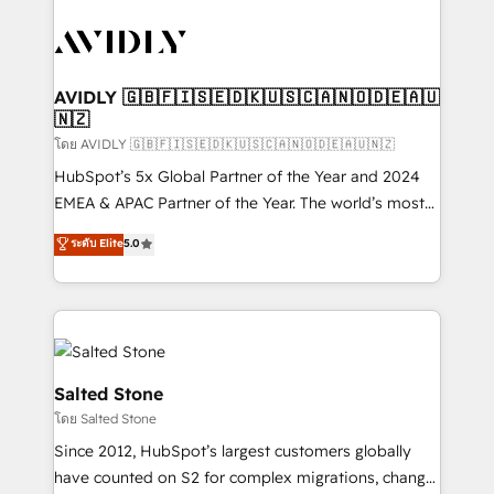
tailored to your business. Together, we unlock
results, fast. ⚙️CRM & RevOps: Align all Hubs to your
buyer journey for clean data, scalability, & reporting.
🎯Demand Gen & ABM: Drive pipeline with inbound,
AVIDLY 🇬🇧🇫🇮🇸🇪🇩🇰🇺🇸🇨🇦🇳🇴🇩🇪🇦🇺
🇳🇿
ABM, AEO, SEO, & paid media. 👩‍💻Web Design:
Build high-performing websites with UX, messaging,
โดย AVIDLY 🇬🇧🇫🇮🇸🇪🇩🇰🇺🇸🇨🇦🇳🇴🇩🇪🇦🇺🇳🇿
& conversion strategy that drive results. 🤖AI
HubSpot’s 5x Global Partner of the Year and 2024
Strategy: Activate Breeze Agents, configure HubSpot
EMEA & APAC Partner of the Year. The world’s most
AI, & maximize AEO with tailored AI services. 🧩
experienced and fully accredited HubSpot Solutions
ระดับ Elite
5.0
Integrations: Extend HubSpot with custom
Partner. 🚀 With 2,750+ HubSpot projects delivered
integrations, hosting, & maintenance.
and 370+ specialists across EMEA, APAC and NAM,
we de-risk complex CRM programmes and
accelerate ROI across every HubSpot Hub. 🧭 From
multi-region migrations to AI-powered automation,
we turn complexity into clarity, human at global
Salted Stone
scale. 🏆 HubSpot’s CEO called us “the partner of the
โดย Salted Stone
future.” Others agree it is proof of trust built through
Since 2012, HubSpot’s largest customers globally
measurable impact.
have counted on S2 for complex migrations, change