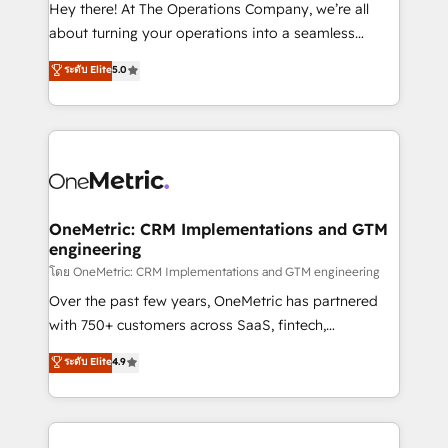
turn innovation into real impact. 🌍 Highlights •
Hey there! At The Operations Company, we’re all
HubSpot Partner since 2012 • 2022 EMEA Impact
about turning your operations into a seamless
Award: Best Integration • 150+ successful HubSpot
experience that powers real results. We specialize in
ระดับ Elite
5.0
projects • Clients in 30+ industries • Proprietary
transforming complex systems into efficient,
technology for integrations • Multilingual team:
scalable solutions that work across your entire
English, Spanish, Portuguese & Italian 👉 Grow
organization. We’re a unique blend of deep HubSpot
smarter with AI and HubSpot.
expertise, strategic thinking, and hands-on
operational know-how. We know that no two
businesses are alike, so we don’t do cookie-cutter
solutions. Instead, we dive in to understand your
OneMetric: CRM Implementations and GTM
engineering
needs, goals, and challenges to deliver solutions that
fit like a glove. We’re committed to being both
โดย OneMetric: CRM Implementations and GTM engineering
highly effective and fun to work with. We believe in
Over the past few years, OneMetric has partnered
efficient processes, as well as building great
with 750+ customers across SaaS, fintech,
relationships. Your success is our success, and we’re
healthcare, real estate, and other industries. With
ระดับ Elite
4.9
all in this together! From startup to enterprise, we’ll
150+ HubSpot-certified experts, we deliver scalable
make sure your HubSpot setup becomes a
solutions to complex GTM and RevOps challenges.
powerhouse of productivity, so you can focus on
Our Expertise 🔹 Onboarding & Implementation:
what matters most: growing your business and
Accredited HubSpot Partner, ensuring smooth setup