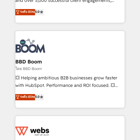
and over 5,000 successful client engagements,
opportunités d'affaires ➤ La mise en place de
Vonazon turns marketing complexity into
ระดับ Elite
5.0
stratégies d'acquisition marketing (SEO, SEA,
measurable, scalable growth. From onboarding to
inbound, automatisation marketing, ABM, IA,
enterprise-grade campaigns, our in-house team
emailing) Informations clés : - 10 ans d'expérience -
builds scalable strategies that drive long-term
100+ intégrations CRM HubSpot réussies - 40
revenue. ⚙️ HubSpot Integration & Optimization •
experts conseil - 150 certifications HubSpot
Seamless CRM, CMS, and automation setup •
cumulées
Complex platform migrations and data cleanups •
Custom APIs and third-party integrations 📈 End-to-
BBD Boom
End Revenue Acceleration • Lifecycle marketing and
โดย BBD Boom
pipeline growth programs • Sales enablement tools
💥 Helping ambitious B2B businesses grow faster
and CRM optimization • Retention strategies with
with HubSpot. Performance and ROI focused. 💥
customer journey mapping 🏅 Elite-Level HubSpot
BBD Boom is the HubSpot partner that can help you
ระดับ Elite
5.0
Execution • 750+ onboardings and 2,000+
to HubSpot Better. We work with your teams to
implementations • Deep expertise across marketing,
solve all your HubSpot challenges and improve user
sales, and service hubs • Built-in flexibility for
adoption, sales process and marketing results.
startups to global brands
Services 📚 Onboarding your team to HubSpot for
the first time 🔧 Designing and optimising your
HubSpot set-up for better results 🌐 Website design