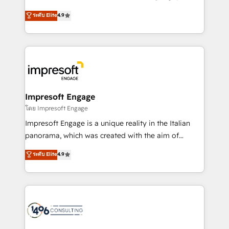
Clutch HubSpot Global Leader 🏆 Finalist: HubSpot
ティブ・エージェンシーとして、HubSpot Eliteの実装
ระดับ Elite
4.9
Inbound Campaign of the Year 🏆 Gold AVA Digital
力で顧客フロント業務を再設計します。 💡 100inc は何
Award for Best Website 🌟 Accreditations: CRM
をする会社か？ HubSpotを共通基盤に、AIエージェン
Implementation, HubSpot Content Experience, CRM
トを組み込んだ顧客フロント業務（マーケティング・営
Data Migration & Custom Integration
業・CS）を組織全体で設計・実装する日本のAIネイテ
ィブ・エージェンシーです。事業部・グループ会社・部
門が分立する組織で、データと業務プロセスのサイロ化
を、CRMを軸とした全社共通基盤に再構築します。意
Impresoft Engage
思決定者・PMO・現場担当者に並走します。 1️⃣
โดย Impresoft Engage
HubSpot導入・活用支援 顧客データの一元化から、
Impresoft Engage is a unique reality in the Italian
GTMの見える化・自動化まで。全Hub統合運用、デー
panorama, which was created with the aim of
タ品質設計、グループ横断のCRM統合に対応します。
putting Customer Experience at the center by
ระดับ Elite
4.9
2️⃣ AIエージェント組織構築 営業・マーケティング業務
creating digital environments capable of integrating
の一部をAIが自律実行する組織への移行を設計・実装。
people, processes and data. We offer the best
Breeze・Claude等をHubSpotと連携させ、役割定義・
digital solutions on the market, ranging from CRM
運用ルール・成果指標まで含めて設計します。 3️⃣ 全社
processes and technologies to digital strategy, from
DX × AI推進のPMO伴走支援 複数部門をまたぐDX×AI変
marketing automation to online and offline sales
革を、構想から実装・定着までPMOとして主導。「設
processes through Customer Service Management,