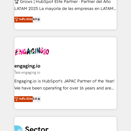
🏆 Grows | HubSpot Elite Partner · Partner del Año
B2B, Immobilier, Viticulture, Finance. 🚀 Nos livrables
LATAM 2025 La mayoría de las empresas en LATAM
: migration sécurisée, implémentation Marketing +
no tienen un problema de herramientas. Tienen un
ระดับ Elite
4.9
Sales + Service Hub, synchronisation ERP ↔
problema de orden. Equipos desalineados, datos
HubSpot temps réel, formation équipes. 🏆 +350
dispersos y procesos que dependen de personas
projets livrés. Accrédités HubSpot CRM
clave — no de sistemas. Eso frena el crecimiento,
Implementation, Data Migration & Custom
aunque tengas buena tecnología y ganas de escalar.
Integration. 📩 Parlons de votre projet →
⚙️ Grows ordena los procesos comerciales, alinea
digitaweb.com
marketing, ventas y servicio, e implementa HubSpot
de forma que genera resultados reales desde las
engaging.io
primeras semanas — no meses. 🤝 No entregamos
โดย engaging.io
proyectos y nos vamos. Nos quedamos como
Engaging.io is HubSpot's JAPAC Partner of the Year!
socios estratégicos, ayudando a sostener y escalar
We have been operating for over 16 years and are
lo que construimos juntos. Porque crecer sin orden
one of HubSpot's most experienced and technically
ระดับ Elite
5.0
no es crecer — es solo moverse rápido. 🌎
capable Agency Partners globally. We specialise in
Operamos en Colombia, Perú, México, Ecuador,
complex CRM migrations, implementations,
Chile, Panamá, Bolivia, Argentina y República
integrations, custom CMS portal development,
Dominicana — con experiencia real en educación,
design & UX for mid to large to multi national
retail, salud, banca, bienes raíces, construcción y
businesses. Our teams are based in North America