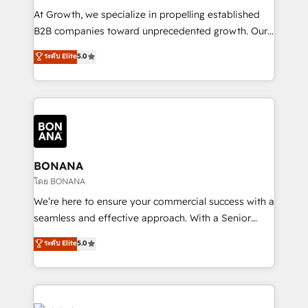
marketing automation, and revenue operations. 🤝
At Growth, we specialize in propelling established
Custom Solutions: From onboarding and
B2B companies toward unprecedented growth. Our
integrations, to RevOps and training. We align
focus is on fine-tuning and enhancing your growth,
ระดับ Elite
5.0
HubSpot with your business needs. 🌟 Proven
sales, and marketing operations. Unlike conventional
Results: We’ve helped businesses of all sizes
marketing agencies, we dive deep into the
accelerate revenue growth, improve operational
operational aspects of your business, ensuring that
efficiency, and achieve ROI. 🔧 Flexible Service
each cog in your growth machine is well-oiled and
Packages: Choose ongoing support or project-based
functioning optimally. With our expertise in leading
solutions. We offer service packages designed to fit
platforms like Salesforce and HubSpot, we bring a
your requirements. Contact us today!
wealth of knowledge and experience to the table.
BONANA
Our strategies are tailored to your business's unique
โดย BONANA
needs, ensuring a personalized approach that aligns
We’re here to ensure your commercial success with a
with your growth objectives.
seamless and effective approach. With a Senior
team that has 10+ years of experience in HubSpot,
ระดับ Elite
5.0
we have a deep understanding of SaaS, Business
Services and E-commerce together with Retail. We
streamline and enhance your Sales, Marketing &
Service efforts, providing insights in your