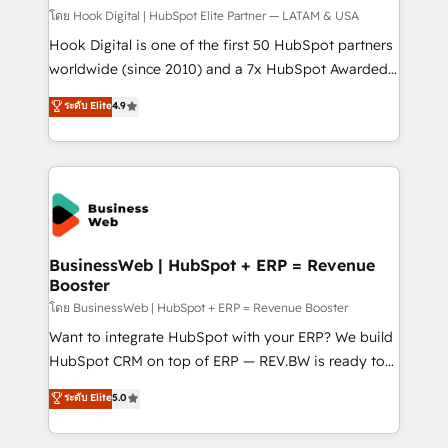
Design & Development We empower our clients to
โดย Hook Digital | HubSpot Elite Partner — LATAM & USA
reach their full potential by providing transparent,
Hook Digital is one of the first 50 HubSpot partners
relationship-driven support. With over 300 HubSpot
worldwide (since 2010) and a 7x HubSpot Awarded
certifications and accreditations, we deliver both the
Elite Partner. With 500+ projects across the U.S.,
ระดับ Elite
4.9
technical know-how and strategic guidance you
Brazil, and LATAM, we combine global expertise with
need to succeed.
regional experience. Today, we are Brazil’s largest
HubSpot Elite Partner—trusted by companies across
the Americas to scale smarter. ⚙️ CRM
Implementation & Migration Onboarding across all
Hubs, plus migrations from Salesforce, Pipedrive, RD
Station, Freshdesk, Intercom, and more. Custom
BusinessWeb | HubSpot + ERP = Revenue
Booster
objects, automations, and integrations built for
growth. 🚀 AI-Driven GTM Orchestration Unify
โดย BusinessWeb | HubSpot + ERP = Revenue Booster
HubSpot with LinkedIn, WhatsApp, email, paid
Want to integrate HubSpot with your ERP? We build
media, and AI voice to drive pipeline. 🤖 AI Custom
HubSpot CRM on top of ERP — REV.BW is ready to
Agent Development Deploy AI agents for
use business model that you can for fast CRM start
ระดับ Elite
5.0
prospecting, follow-ups, service triage, and
in your organization. It's not brands that solve
knowledge retrieval—built in HubSpot. ⚡ Fast-Track
challenges — it's people. Our Revenue Architects