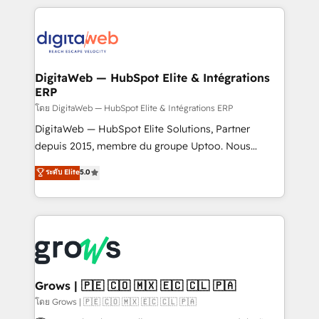
& Growth-Track Services Fast-Track: Rapid HubSpot
work side-by-side with your team to turn your ERP
onboarding in weeks Growth-Track: Unlock
data into real sales control. Our mission? Make your
advanced optimization & adoption 📍 São Paulo, BR
CRM actually drive revenue. We focus on
• Des Moines, IA • New York, NY
manufacturing, trade, distribution, logistics and
software companies that run ERP systems and need
DigitaWeb — HubSpot Elite & Intégrations
ERP
a proven sales management layer, with pipeline
control, margin visibility, and reliable forecasting.
โดย DigitaWeb — HubSpot Elite & Intégrations ERP
REV.BW is not another CRM implementation. It's a
DigitaWeb — HubSpot Elite Solutions, Partner
ready-made model: data architecture, sales process,
depuis 2015, membre du groupe Uptoo. Nous
management reporting, and ERP integration — built
aidons les ETI et PME B2B à unifier Marketing,
ระดับ Elite
5.0
from real experience, not experimentation. ✨
Ventes et Service sur HubSpot grâce à la Revenue
HubSpot Elite Partner, Top 16 globally ✨ 200+ CRM
Architecture : alignement des équipes, pipeline
implementations, 70% with ERP integrations ✨ Deep
prévisible, croissance mesurable. 🔌 Intégrations
ERP integration expertise across multiple platforms
complexes : ERP (Divalto, Sage X3, Cegid, Pennylane,
✨ Trusted by Polish market leaders and Stock
Dynamics..), VOIP (Aircall, Ringover, Modjo), Shopify,
Market companies
Oneflow. 💻 Développements custom : CRM UI
Extensions (React), Serverless Node.js, Custom
Grows | 🇵🇪 🇨🇴 🇲🇽 🇪🇨 🇨🇱 🇵🇦
Objects, thèmes HubL, agents IA & Breeze AI. 🎯
โดย Grows | 🇵🇪 🇨🇴 🇲🇽 🇪🇨 🇨🇱 🇵🇦
Secteurs : Industrie, Distribution B2B, SaaS, Services