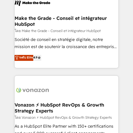
new HubSpot portal with Advanced Website and
worldwide, and with over 15 years in the ecosystem,
CRM Migrations using our in-house "HubScrub" Tool.
Huble has built a track record that speaks for itself.
One company, one operating model, delivering
Make the Grade - Conseil et intégrateur
HubSpot
across offices and consulting teams in the UK, USA,
Canada, Germany, France, Belgium, Singapore, and
โดย Make the Grade - Conseil et intégrateur HubSpot
South Africa. Certified compliant with ISO/IEC
Société de conseil en stratégie digitale, notre
27001:2022 and ISO 9001:2015 across all seven
mission est de soutenir la croissance des entreprises
international offices and 175+ employees.
B2B à travers l’acquisition de nouveaux clients,
ระดับ Elite
4.9
l'intégration CRM et le développement des revenus
auprès de vos comptes existants. En France et à
l'international, nous travaillons avec des ETI
ambitieuses, des grands groupes voulant aller au-
delà d’une simple transformation digitale et des
startups florissantes. Nos 3 grandes expertises sont :
➤ L’intégration de CRM et de méthodologie RevOps
Vonazon ⚡ HubSpot RevOps & Growth
Strategy Experts
pour aligner les équipes marketing, commerciales et
support client (data migration, synchronisation API,
โดย Vonazon ⚡ HubSpot RevOps & Growth Strategy Experts
audit et maintenance) ➤ La création de sites internet
As a HubSpot Elite Partner with 150+ certifications
de conversion qui transforment les visiteurs en