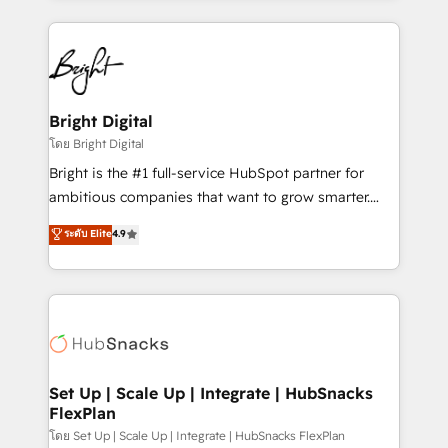
Migrations: We convert Salesforce addicts to
eminent solutions & integrations. Trust us to
HubSpot evangelists 🧡 Don't hire a marketing
streamline your HubSpot experience. 🚀HubSpot
agency for an Ops problem. Don't hire a technical
Elite Partners with 10+ years of HubSpot experience
agency for a growth problem. Hire a partner built to
🤝HubSpot Premier Integration partner 🤝Google
solve both.
Premier Partner 2023 🌟5 HubSpot Accreditations 🌟
Bright Digital
Won HubSpot Theme Challenge 2021 🌟INBOUND’19
โดย Bright Digital
HubSpot Rising Star Why us? Harnessing the full
Bright is the #1 full-service HubSpot partner for
potential of the powerful HubSpot CRM. ✔️A team of
ambitious companies that want to grow smarter.
HubSpot experts backed by over 10+ years of
From HubSpot onboarding, to training, from
ระดับ Elite
4.9
HubSpot experience ✔️Flexible pricing models —
developing a new website to lead generation and
Hourly-fee (assigned one Dedicated HubSpot
digital marketing; we do it all (and with great
Admin); Monthly-fee (HubSpot Admin + Project
results)! In short, our services include: - HubSpot
Manager); and Fixed Project Cost (as per
consultancy: onboarding, training, data migration -
requirement). ✔️Helped over 25,000+ customers so
HubSpot development: websites, custom modules,
far with our HubSpot solutions. ✔️Bespoke apps &
integrations - Marketing & sales solutions: digital
on-demand bundle services. Connect with us today!
marketing, advertising, campaigns, content and
Set Up | Scale Up | Integrate | HubSnacks
FlexPlan
design We connect people, data and technology to
improve customer experiences. With our bright
โดย Set Up | Scale Up | Integrate | HubSnacks FlexPlan