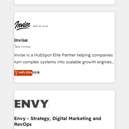
Automation • System Integration • Web-design on
integrações (ERP, SAP, IA) para garantir visibilidade
HubSpot CMS • Inbound Marketing, with AI-based
de funil e rentabilidade na América Latina. -------
TECH-SEO
Elite HubSpot Partner | RevOps, Integrations & AI in
LATAM Brazil-based Elite Partner helping B2B
companies scale. We design CRM architectures and
integrations (ERP, SAP, IA) for full pipeline and
Invise
profitability visibility across Latin America. - RevOps
โดย Invise
& CRM Implementation - Advanced Workflows &
Invise is a HubSpot Elite Partner helping companies
Automation - ERP/SAP Integrations (Billing &
turn complex systems into scalable growth engines.
Finance) - CS & Project Tracking - Data Migration &
We combine strategy, technology and change
ระดับ Elite
5.0
Profitability Dashboards
management to drive measurable results. As part of
the fast-growing Siloy Group, we unite more than
250+ HubSpot experts across Europe – ready to
build a CRM architecture optimized to support your
business goals. Talk to us if you’re looking to: -
Connect marketing, sales and operations around one
reliable source of truth - Unlock the full value of your
Envy - Strategy, Digital Marketing and
RevOps
CRM and marketing data, not just implement a