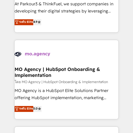
you invest in 100% of your buyers, accelerating your
At Parkour3 & ThinkFuel, we support companies in
growth and positioning yourself as an undisputed
developing their digital strategies by leveraging
leader. 🔹 BOOST: Optimize your digital
technologies and automating their marketing and
ระดับ Elite
4.9
transformation process A methodology designed to
sales processes to generate growth. Our offer spans
implement HubSpot effectively and optimize your
from Strategy to Operations. We specialize in CRM
digital processes. 🔹 Trusted by Industry Leaders
onboarding and implementation, web design, sales
With an average rating of 4.9/5 and a proven track
& marketing automation, and digital marketing. With
record of business transformation, our growth-first
extensive experience working with tech companies
approach has helped brands dominate their
and manufacturers since 2002, we are committed to
markets.
empowering our clients and developing their
MO Agency | HubSpot Onboarding &
Implementation
autonomy. Get to grips with HubSpot through
guided implementation and seamless integration of
โดย MO Agency | HubSpot Onboarding & Implementation
the CRM platform into your digital ecosystem. Would
MO Agency is a HubSpot Elite Solutions Partner
you like support in deploying your inbound
offering HubSpot implementation, marketing
marketing strategy? We'll provide support tailored
automation, CRM and RevOps consulting, B2B SEO,
ระดับ Elite
5.0
to your needs and sales objectives. With 125+
paid media, content marketing, AEO and GEO (AI
certifications, we are part of the most certified
search optimisation), and HubSpot Content Hub and
Canadian agencies, and we both hold Onboarding
WordPress development. We work with enterprise
Accreditations. Based in Canada (coast to coast), our