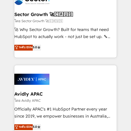
B2B. ✅ Crece con orden. Crece con Grows.
and APAC. We are HubSpot's top-ranked Advanced
Implementation Certified Partner and we contribute
Sector Growth 🚀🇨🇦🇺🇸
to their advisory council. We strive to do 'good work
โดย Sector Growth 🚀🇨🇦🇺🇸
with good people' and have worked with incredible
🚀 Why Sector Growth? Built for teams that need
brands. You can see some of them on our website,
HubSpot to actually work - not just be set up. 🔧
along with plenty of case studies.
HubSpot Experts: Onboarding, migrations,
ระดับ Elite
5.0
automation, and training built for adoption. ⚡ Highly
Technical Execution: ERP, EMR and Custom
Integrations; complex builds delivered in weeks, not
months. 🤖 AI Consulting & Agents: AI-powered
workflows; automation agents; process optimization
inside HubSpot. 🏆 Industry Experience: 🏥
Healthcare: HIPAA implementations; secure data
Avidly APAC
workflows 💼 Financial Services: compliant
โดย Avidly APAC
workflows; audit-ready reporting ⚖️ Legal: client
Officially APAC's #1 HubSpot Partner every year
intake; pipeline and document workflows 🛒 E-
since 2019, we empower businesses in Australia,
Commerce: Shopify, WooCommerce; lifecycle and
New Zealand, and globally to realise their full
ระดับ Elite
5.0
revenue automation 🏢 Real Estate: deal pipelines;
potential through enterprise HubSpot CRM