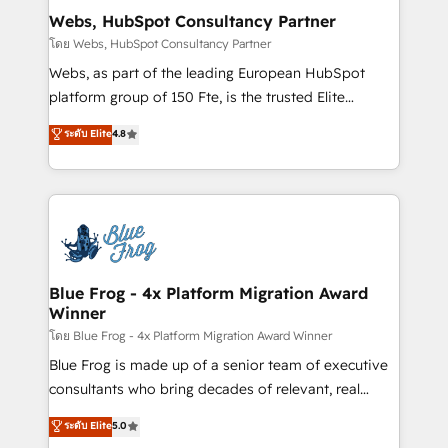
and build using HubSpot 🔌 Integrating HubSpot
Webs, HubSpot Consultancy Partner
with other systems 🎓 Training your teams to be
โดย Webs, HubSpot Consultancy Partner
HubSpot pros 📊 Lead generation services using
Webs, as part of the leading European HubSpot
HubSpot Why us? - SIX HubSpot Accreditations -
platform group of 150 Fte, is the trusted Elite
awarded by HubSpot after a rigorous process for
HubSpot CRM Partner offering you a roadmap on
ระดับ Elite
4.8
CRM, Solutions Architecture, Onboarding , Data
maximizing EBITDA and achieving Commercial
Migration, Custom Integration & Platform
Excellence. With our targeted processes, we
Enablement -Onboarded over 500 businesses to
strengthen your digital transformation and minimize
HubSpot -Top 1% of partners worldwide -In-house
costs. As HubSpot's Advanced Accredited CRM
team of 25+ experts Contact us today to help you
Implementation partner, we provide expertise to
get more from your investment in HubSpot.
drive your business forward. Since 2015 we are fully
www.bbdboom.com
dedicated to HubSpot and with an experienced
Blue Frog - 4x Platform Migration Award
Winner
team (50+), we work with reputable companies in
B2B sectors such as manufacturing, SaaS and
โดย Blue Frog - 4x Platform Migration Award Winner
business services. We prepare a customized
Blue Frog is made up of a senior team of executive
business case that demonstrates the value and
consultants who bring decades of relevant, real
impact of your digital transformation, including a
world experience to our client engagements. "Blue
ระดับ Elite
5.0
detailed financial rationale with a focus on ROI and
Frog is a top, trusted partner in HubSpot's