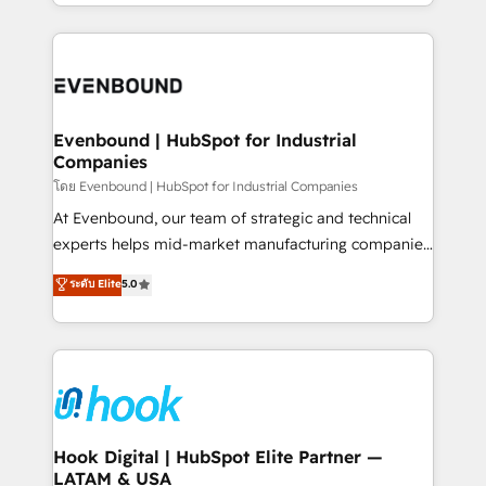
you are too. Why Systony? - 20+ years of
retention 📅 8+ years of consistent results since 2017
experience with CRM, Marketing, Sales & Service
Who We Serve Revenue teams, marketing leaders,
implementations - 500+ successful onboardings -
and sales ops at mid-market companies ready to
Own back-end developers - Complex data
move beyond spreadsheets into unified systems
migrations (e.g. Salesforce, MS Dynamics, Perfect
that drive real business results.
View, SuperOffice) - Custom integrations (e.g. MS
Evenbound | HubSpot for Industrial
Companies
Business Central, Navision, AX, SAP, Exact, AFAS) We
focus on growing B2B companies in the SME sector
โดย Evenbound | HubSpot for Industrial Companies
such as manufacturing, SaaS, business services and
At Evenbound, our team of strategic and technical
wholesaler companies. As an experienced HubSpot
experts helps mid-market manufacturing companies
partner, we know how important user adoption is.
achieve real growth. We specialize in delivering
ระดับ Elite
5.0
That's why we have developed a step-by-step
tailored solutions that drive results by leveraging
implementation process that focuses on user
HubSpot’s platform and data to fuel success.
adoption. We’re experts on connecting data,
Technical Solutions: - HubSpot Technical Consulting -
technology and people with each other. Together we
HubSpot CRM Implementation - HubSpot
strive for optimal customer processes and
Onboarding - Data Migration & Integrations -
experiences. Systony – We believe you can grow!
Technical Audit & Optimization Strategic Solutions: -
Revenue Operations - Inbound Marketing -
Hook Digital | HubSpot Elite Partner —
LATAM & USA
Outbound Marketing - HubSpot CMS Website