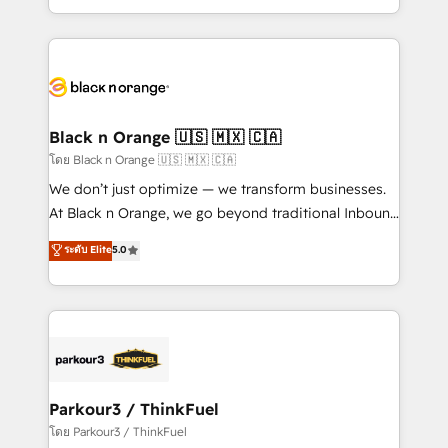
TCO. As a trusted extension of your team, we
ecosystem for a reason. Their team brings over a
believe in the power of partnership. Together, we
decade of experience to the table, along with deep
embark on a transformational journey that sets your
knowledge of the HubSpot platform and strategies
business up for long-term success. Unlock your
for driving growth. They are committed to helping
business. If not now, when?
our customers grow and finding solutions that fit
their unique business needs. We are thrilled to have
Black n Orange 🇺🇸 🇲🇽 🇨🇦
Blue Frog in the HubSpot ecosystem leading the
โดย Black n Orange 🇺🇸 🇲🇽 🇨🇦
way for customers!" - Yamini Rangan, CEO of
We don’t just optimize — we transform businesses.
HubSpot “Our experience with the team at Blue Frog
At Black n Orange, we go beyond traditional Inbound
has been nothing short of extraordinary. Their years
Marketing with our exclusive methodologies:
ระดับ Elite
5.0
of experience and quality of skilled staff has earned
BOOMS and BOOST. Together, they form a powerful
them a trusted reputation within the HubSpot
combination that has driven success for over 800
ecosystem as a reliable partner capable of delivering
businesses worldwide. As Elite HubSpot Partners, we
remarkable experiences for our most sophisticated
specialize in crafting high-performance growth
clients.” - Brian Garvey, VP, Solutions Partner
strategies that integrate data-driven marketing,
Program, HubSpot.
automation, and revenue intelligence to help
companies scale faster and smarter. 🔹 BOOMS:
Parkour3 / ThinkFuel
Demand generation for all your buyers With BOOMS,
โดย Parkour3 / ThinkFuel