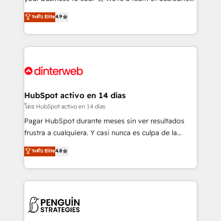
ISO 42001 Ready for the next step? Click the 👈
HubSpot experts ready to help you. We can
ระดับ Elite
4.9
'𝗖𝗼𝗻𝘁𝗮𝗰𝘁 𝗯𝘂𝘀𝗶𝗻𝗲𝘀𝘀' button to get in touch (𝘸𝘦'𝘳𝘦
implement the platform into complex business
𝘴𝘶𝘱𝘦𝘳 𝘳𝘦𝘴𝘱𝘰𝘯𝘴𝘪𝘷𝘦)
environments, optimise what you've got and make
sure you can actually use it, build your website in
HubSpot or create an inbound marketing strategy
for you and execute it on HubSpot. We are on the
G-Cloud 14 CCS (Crown Commercial Service)
framework, meaning we've been accredited by
HubSpot activo en 14 días
HubSpot and vetted by the CCS, which means we
โดย HubSpot activo en 14 días
can support public sector companies as well the
Pagar HubSpot durante meses sin ver resultados
other ones listed in our profile. Our services: -
frustra a cualquiera. Y casi nunca es culpa de la
HubSpot implementation - HubSpot CMS website
herramienta: es del enfoque con el que se
ระดับ Elite
4.8
build We can do lots of things. But everything we do
implementó. Trabajamos con un catálogo de +80
is there for you to: - Grow revenue, and run your
casos de uso: cada uno resuelve un problema
business more efficiently - Build stronger
concreto de tu operación en HubSpot. La entrega
relationships with customers - Make better
toma de 1 a 3 semanas por caso, abordamos varios
decisions with data - Find a new voice and reach
en paralelo cuando tiene sentido, y siempre
more people - Get the most out of your HubSpot
confirmamos resultados antes de seguir avanzando.