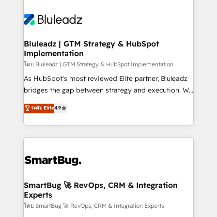
Bluleadz | GTM Strategy & HubSpot
Implementation
โดย Bluleadz | GTM Strategy & HubSpot Implementation
As HubSpot's most reviewed Elite partner, Bluleadz
bridges the gap between strategy and execution. We
don't just "set up tools" — we install the GTM
ระดับ Elite
4.9
Operating System (GTM OS) to align your leadership
and engineer a portal that drives predictable
revenue velocity. 🚀 GTM Strategy & Alignment
Workshops & Sprints: Identify "Valleys of Death"
stalling growth. Fix your ICP, Math, and Story to stop
"accelerating a mess." ⚙️ Elite Engineering & AI
Scalable Architecture: Zero-technical-debt setup
SmartBug 🚀 RevOps, CRM & Integration
Experts
across all Hubs, validated by our 7 HubSpot
Accreditations. AI-Powered RevOps: Breeze AI,
โดย SmartBug 🚀 RevOps, CRM & Integration Experts