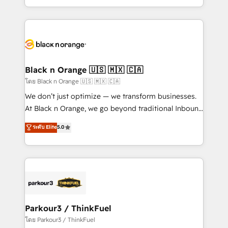
TCO. As a trusted extension of your team, we
ecosystem for a reason. Their team brings over a
believe in the power of partnership. Together, we
decade of experience to the table, along with deep
embark on a transformational journey that sets your
knowledge of the HubSpot platform and strategies
business up for long-term success. Unlock your
for driving growth. They are committed to helping
business. If not now, when?
our customers grow and finding solutions that fit
their unique business needs. We are thrilled to have
Black n Orange 🇺🇸 🇲🇽 🇨🇦
Blue Frog in the HubSpot ecosystem leading the
โดย Black n Orange 🇺🇸 🇲🇽 🇨🇦
way for customers!" - Yamini Rangan, CEO of
We don’t just optimize — we transform businesses.
HubSpot “Our experience with the team at Blue Frog
At Black n Orange, we go beyond traditional Inbound
has been nothing short of extraordinary. Their years
Marketing with our exclusive methodologies:
ระดับ Elite
5.0
of experience and quality of skilled staff has earned
BOOMS and BOOST. Together, they form a powerful
them a trusted reputation within the HubSpot
combination that has driven success for over 800
ecosystem as a reliable partner capable of delivering
businesses worldwide. As Elite HubSpot Partners, we
remarkable experiences for our most sophisticated
specialize in crafting high-performance growth
clients.” - Brian Garvey, VP, Solutions Partner
strategies that integrate data-driven marketing,
Program, HubSpot.
automation, and revenue intelligence to help
companies scale faster and smarter. 🔹 BOOMS:
Parkour3 / ThinkFuel
Demand generation for all your buyers With BOOMS,
โดย Parkour3 / ThinkFuel