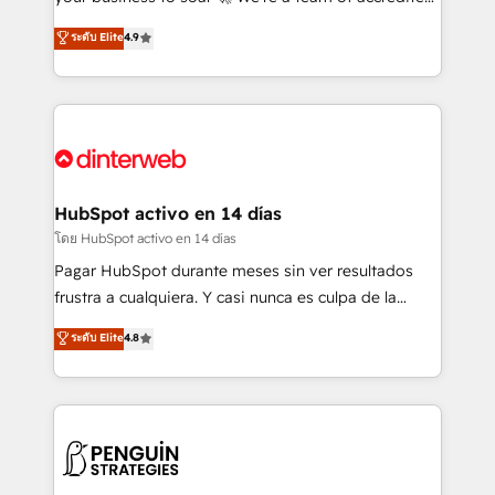
ISO 42001 Ready for the next step? Click the 👈
HubSpot experts ready to help you. We can
ระดับ Elite
4.9
'𝗖𝗼𝗻𝘁𝗮𝗰𝘁 𝗯𝘂𝘀𝗶𝗻𝗲𝘀𝘀' button to get in touch (𝘸𝘦'𝘳𝘦
implement the platform into complex business
𝘴𝘶𝘱𝘦𝘳 𝘳𝘦𝘴𝘱𝘰𝘯𝘴𝘪𝘷𝘦)
environments, optimise what you've got and make
sure you can actually use it, build your website in
HubSpot or create an inbound marketing strategy
for you and execute it on HubSpot. We are on the
G-Cloud 14 CCS (Crown Commercial Service)
framework, meaning we've been accredited by
HubSpot activo en 14 días
HubSpot and vetted by the CCS, which means we
โดย HubSpot activo en 14 días
can support public sector companies as well the
Pagar HubSpot durante meses sin ver resultados
other ones listed in our profile. Our services: -
frustra a cualquiera. Y casi nunca es culpa de la
HubSpot implementation - HubSpot CMS website
herramienta: es del enfoque con el que se
ระดับ Elite
4.8
build We can do lots of things. But everything we do
implementó. Trabajamos con un catálogo de +80
is there for you to: - Grow revenue, and run your
casos de uso: cada uno resuelve un problema
business more efficiently - Build stronger
concreto de tu operación en HubSpot. La entrega
relationships with customers - Make better
toma de 1 a 3 semanas por caso, abordamos varios
decisions with data - Find a new voice and reach
en paralelo cuando tiene sentido, y siempre
more people - Get the most out of your HubSpot
confirmamos resultados antes de seguir avanzando.