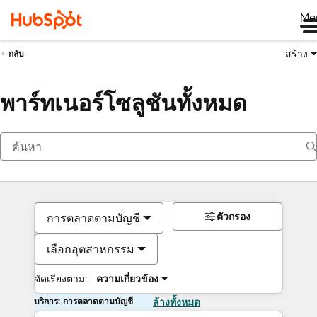
Me
สร้าง
กลับ
พาร์ทเนอร์โซลูชันทั้งหมด
ตัวกรอง
การตลาดตามบัญชี
เลือกอุตสาหกรรม
จัดเรียงตาม:
ความเกี่ยวข้อง
บริการ: การตลาดตามบัญชี
ล้างทั้งหมด