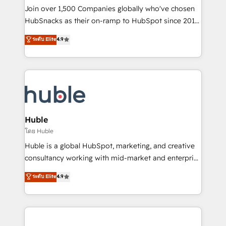
people, exciting ideas and can-do mentality, we
Join over 1,500 Companies globally who've chosen
ensure revenue growth on a daily basis. So tell us
HubSnacks as their on-ramp to HubSpot since 2014
your challenge; our passionate and growth driven
Simple pay-as-you-go plans that accelerate value...
ระดับ Elite
4.9
team of 100+ experts is ready for you! Driving digital
1️⃣ Set Up | Onboarding New or Check-fixing existing
growth | www.brightdigital.com
HubSpot portals 2️⃣ Scale Up | 100% HubSpot Task
Execution... Global 24/7 ... All Experts 3️⃣ Integrate |
your entire Tech Stack with Custom Integrations
Slash months from your API Integration project... ⬅️
Click "Contact Business" ⬅️ to access 150+ Kickstart
Integration templates that put HubSpot in the center
Huble
of your tech stack, syncing... 🛍️ Shopify or
โดย Huble
WooCommerce 💲 Stripe or Paypal 💰 Sage or
Huble is a global HubSpot, marketing, and creative
Netsuite 🤖 Google or Microsoft ✍️ DocuSign or
consultancy working with mid-market and enterprise
PandaDoc 🌐 Avalara or Quaderno HubSnacks holds
businesses. We go beyond implementation, shaping
ระดับ Elite
4.9
the rare Advanced "Custom Integrations"
the strategy, processes, and teams that turn
Accreditation, securely sync data across... 🔄 any
HubSpot into a genuine growth engine. Named
apps, in any direction. Stuck on your old CRM..?
HubSpot's Global Partner of the Year in 2024,
Migrate | seamlessly off your old CRM onto a clean
consistently ranked among their top 5 partners