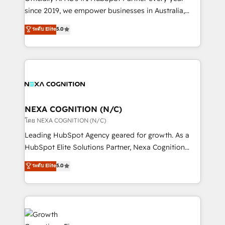
intake; pipeline and document workflows 🛒 E-
since 2019, we empower businesses in Australia,
Commerce: Shopify, WooCommerce; lifecycle and
New Zealand, and globally to realise their full
ระดับ Elite
5.0
revenue automation 🏢 Real Estate: deal pipelines;
potential through enterprise HubSpot CRM
portfolio and lifecycle management 🏭
implementation. And we deliver best practice across
Manufacturing: ERP integrations; operational
the whole HubSpot platform, covering marketing,
alignment 🛡️ Compliance & Data Considerations:
sales, service, CMS and integrations. We work with
HIPAA-aware; CASL-compliant; GDPR-ready
all businesses, from start-up to Enterprise, and have
implementations where required 💡 Why 500+
delivered the largest HubSpot implementations in
Clients Choose Us: Elite Partner; technical, fast, and
the world. Our human approach to digital
NEXA COGNITION (N/C)
built to scale.
transformation is designed for businesses who want
โดย NEXA COGNITION (N/C)
to grow. And we're passionate about APAC
Leading HubSpot Agency geared for growth. As a
businesses leading the world in technology, agility
HubSpot Elite Solutions Partner, Nexa Cognition
and productivity. We also have a proven track
ranks in the top 1% of global HubSpot Partners and
ระดับ Elite
5.0
record migrating businesses from CRM & Marketing
has been one of the longest-standing partners since
Platforms such as Salesforce, Dynamics, Pipedrive,
2012. We empower businesses to harness the full
and Marketo onto HubSpot. Our methodology
potential of HubSpot by combining strategic
literally transforms the way the businesses we work
insights with technical excellence, we deliver
with attract and retain customers, manage their
bespoke HubSpot solutions tailored to drive