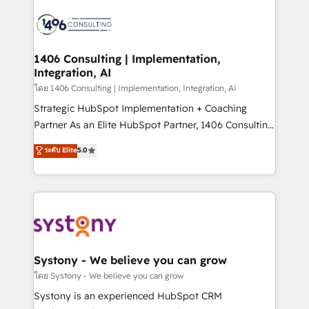
運用ルール・成果指標まで含めて設計します。 3️⃣ 全社
processes and technologies to digital strategy, from
DX × AI推進のPMO伴走支援 複数部門をまたぐDX×AI変
marketing automation to online and offline sales
革を、構想から実装・定着までPMOとして主導。「設
processes through Customer Service Management,
定の代行ではなく、設計の責任」を引き受け、部門横断
allowing companies to optimize processes and meet
1406 Consulting | Implementation,
の統合・浸透・変革管理を実行します。 ▸ CMS戦略設
Integration, AI
the needs of the customer. We are part of Impresoft
計・構築：リード獲得・CVR・SEOを前提にした情報設
Group, a group of specialized and complementary
โดย 1406 Consulting | Implementation, Integration, AI
計・導線設計・テンプレート設計をContent Hubで一体
companies that divide their offer into 4
Strategic HubSpot Implementation + Coaching
提供。 ▸ 既存CRM・MAからの移行支援：Salesforce・
Competence Centers: Smart Manufacturing,
Partner As an Elite HubSpot Partner, 1406 Consulting
Marketo・Pardot等からの移行、カスタム設計、履歴
Customer First, Enabling Technologies & Security.
helps mid-market revenue teams transform how
データ移行と活用設計まで。 ▸ AEO対応：ChatGPT・
ระดับ Elite
5.0
The synergies generated by these integrations,
they sell, market, and serve. We don't just build your
Perplexity等のAI検索からの流入・引用を前提にコンテ
together with the combination of talents, skills,
HubSpot—we teach your team to own it, then stay
ンツとサイト構造を最適化。 🏆 なぜ100incを選ぶの
solutions and services, have allowed the group to
to help you keep winning. What We Do ⚙️ CRM
か？ ✓ HubSpot Eliteパートナー認定 ✓ HubSpotアワ
build an unrivaled offering portfolio on the market
Implementations across Marketing, Sales, Service,
ード受賞・HUGリーダー ✓ ISO27001:2022 /
to accompany companies on their digital
Data & Content 📈 Sales & Marketing Alignment +
ISO9001:2015 取得 ✓ 400社以上の導入実績 ✓
transformation journey.
Revenue Team Enablement 🤖 Breeze AI & Custom
HubSpot大百科 出版 CRM・AI活用に関するご相談、現
Agent Creation 🔄 Custom Integrations & Data
Systony - We believe you can grow
状整理の壁打ちなど、構想段階からお気軽にお問い合わ
Migration Why 1406 We become part of your team.
โดย Systony - We believe you can grow
せください。
Your team learns while we build. We fix what others
Systony is an experienced HubSpot CRM
broke. Built for mid-market reality—practical