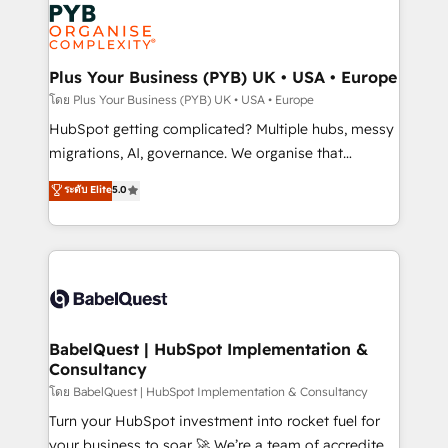
and growth-led companies across technology,
services are offered in both English & French.
professional services, financial services and
industrial sectors. Offices in Johannesburg, Cape
Town, Dubai & London. 500+ HubSpot CRM
Plus Your Business (PYB) UK • USA • Europe
implementations delivered. AI visibility coverage
โดย Plus Your Business (PYB) UK • USA • Europe
across ChatGPT, Claude, Perplexity, Gemini and
HubSpot getting complicated? Multiple hubs, messy
Google AI Overviews. HubSpot Impact Award -
migrations, AI, governance. We organise that
Customer First HubSpot Impact Award - Integrations
complexity, so your team can put HubSpot to work...
ระดับ Elite
5.0
Innovation HubSpot Impact Award - Platform
Welcome to our Profile! We help with: • CRM
Migration Excellence HubSpot Impact Award -
implementation, reports, workflows, and team
Platform Excellence 40+ full-time HubSpot
training • CRM migration from Salesforce, Pipedrive,
professionals. 100s of certifications and
Dynamics and others • Technical projects including
accreditations with HubSpot.
custom API integrations • AI governance for
HubSpot-centred operations A little about us: •
Boutique 'Elite' team of 12 • 150+ clients across Sales
BabelQuest | HubSpot Implementation &
Consultancy
Hub, Marketing Hub, Service Hub, Data Hub and
CMS • ISO/IEC 27001:2022, ISO 9001:2015, and ISO
โดย BabelQuest | HubSpot Implementation & Consultancy
42001:2023 certified - the AI management standard •
Turn your HubSpot investment into rocket fuel for
GuardHub: our AI governance framework, built on
your business to soar 🚀 We’re a team of accredited