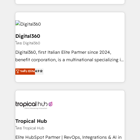
Services and E-commerce together with Retail. We
streamline and enhance your Sales, Marketing &
Service efforts, providing insights in your
commercial operations. We're good at RevOps,
automating and optimizing your marketing, sales &
Digital360
service operations with AI, designing and building
โดย Digital360
your website, and we drive growth through Account-
Digital360, first Italian Elite Partner since 2024,
Based Marketing, SEO, SEA and many other tactics.
benefit corporation, is a multinational specializing in
No worries, we will advise you in which to deploy
strategic consulting, technological solutions,
and help you to get the best measurable ROI. This
ระดับ Elite
4.9
marketing, and communication services, aimed at
brings us to our mission; to effectively guide as
enhancing business operations and brand
much Benelux companies as possible to be
reputation. It collaborates with organizations and
commercially successful.
enterprises in both the public and private sectors,
through a multicultural and multidisciplinary team
that integrates expertise in humanities, economics,
technology, law, and organization, bringing together
Tropical Hub
managers, entrepreneurs, and seasoned
โดย Tropical Hub
professionals from companies with over forty years
Elite HubSpot Partner | RevOps, Integrations & AI in