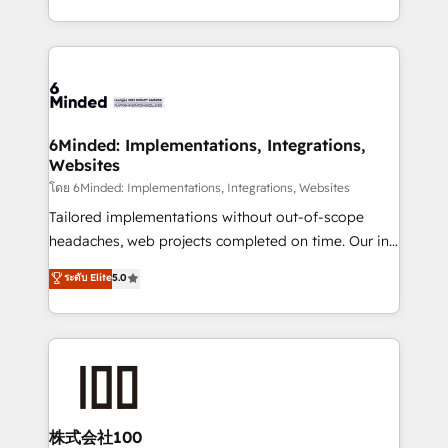
wowing your customers. Let’s make HubSpot work
solutions to complex GTM and RevOps challenges.
smarter for you!
Our Expertise 🔹 Onboarding & Implementation:
Accredited HubSpot Partner, ensuring smooth setup
tailored to your GTM motion. 🔹 Migrations: Move
from other CRMs to HubSpot without data loss or
downtime. 🔹 RevOps Strategy: Align teams,
6Minded: Implementations, Integrations,
Websites
processes, and data to drive revenue efficiency. 🔹
Integrations: Connect HubSpot with your tech stack
โดย 6Minded: Implementations, Integrations, Websites
for better adoption. 🔹 Custom Solutions: Build
Tailored implementations without out-of-scope
tailored apps, workflows, and configurations. We are
headaches, web projects completed on time. Our in-
SOC 2 Type II and ISO 27001 certified, reinforcing
house team of certified CRM architects, experts,
ระดับ Elite
5.0
our commitment to data security and compliance. At
developers, designers, and marketers handles all
OneMetric, we help revenue teams focus on the
aspects of your HubSpot. ✨ 400+ global clients ✨
OneMetric that matters most: revenue.
100+ seamless migrations from 15+ different CRMs
✨ 100,000+ hours in HubSpot projects, 75+ full Hub
implementations, and 5,000+ pages ✨ CS: Clients
generating 7-digit MRR from inbound campaigns ✨
CS: 245% organic growth & +751% new visitors for a
株式会社100