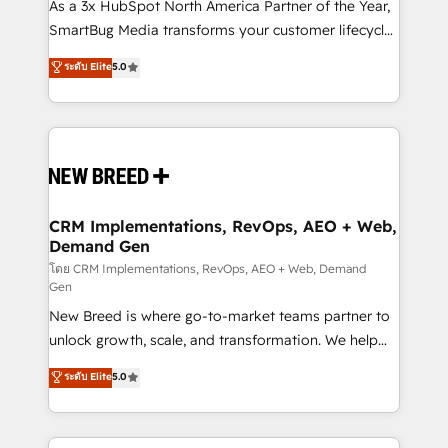
custom AI agents, and high-integrity migrations for
As a 3x HubSpot North America Partner of the Year,
total reporting clarity. Security & Compliance: SOC 2
SmartBug Media transforms your customer lifecycle
Type I and HIPAA attested for enterprise-grade data
into a revenue engine. Our unified ecosystem
ระดับ Elite
5.0
security. 🏆 Why Bluleadz? GTM OS Partner | 16+
includes specialized divisions Globalia (AI &
Years Experience | 1,000+ Five-Star Reviews
Software) and Point Success Media (Paid Media),
making this the official home for all three brands. 🔄
Implementation & Integration - Seamless migrations
and system integrations powered by Globalia’s
technical development team. - 19 HubSpot-certified
trainers to drive platform adoption. 📈 Revenue
CRM Implementations, RevOps, AEO + Web,
Demand Gen
Generation - Full-funnel marketing and high-
performance advertising via Point Success Media. -
โดย CRM Implementations, RevOps, AEO + Web, Demand
Gen
Expert deployment of Breeze AI and custom agents
New Breed is where go-to-market teams partner to
to automate growth. 🏆 Elite Excellence - 8 platform
unlock growth, scale, and transformation. We help
accreditations and deep HIPAA-compliance
companies activate HubSpot’s AI-powered
expertise. - A team of 250+ experts dedicated to
ระดับ Elite
5.0
customer platform and operationalize HubSpot’s
your resilient growth.
Loop Marketing framework through expert-led
services, smart agents, and purpose-built apps,