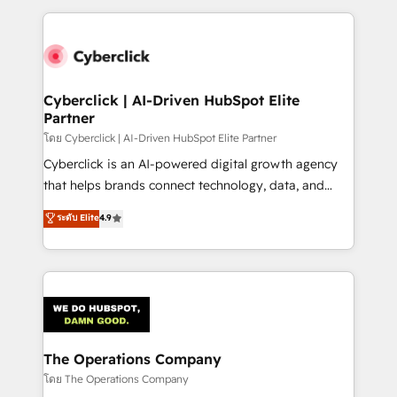
implement, and optimize systems to enhance user
experience, functionality, and adoption across sales,
marketing, and service teams. From setup to
refinement, we streamline workflows, improve lead
management, and speed up deal closures. With 500+
Cyberclick | AI-Driven HubSpot Elite
Partner
projects completed, our Agile approach ensures your
HubSpot CRM drives measurable results. Our
โดย Cyberclick | AI-Driven HubSpot Elite Partner
RevOps services align your sales, marketing, and
Cyberclick is an AI-powered digital growth agency
customer success teams for peak performance. We
that helps brands connect technology, data, and
optimize the revenue lifecycle—lead generation to
creativity to achieve measurable results. Founded in
ระดับ Elite
4.9
retention—by refining processes and eliminating
Barcelona and operating across Spain, LATAM, and
inefficiencies. Using HubSpot tools and data-driven
the UK, we support global companies in building
strategies, we create scalable solutions that
smarter marketing, sales, and customer success
maximize profitability and adapt to your goals.
strategies. As the only HubSpot Elite Partner in
Iberia (Spain & Portugal), we combine human insight
with intelligent automation to drive sustainable
growth. Our multidisciplinary team designs solutions
The Operations Company
that simplify complexity, boost performance, and
โดย The Operations Company