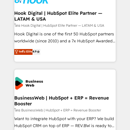
experiences. Systony – We believe you can grow!
Technical Audit & Optimization Strategic Solutions: -
Revenue Operations - Inbound Marketing -
Hook Digital | HubSpot Elite Partner —
LATAM & USA
Outbound Marketing - HubSpot CMS Website
Design & Development We empower our clients to
โดย Hook Digital | HubSpot Elite Partner — LATAM & USA
reach their full potential by providing transparent,
Hook Digital is one of the first 50 HubSpot partners
relationship-driven support. With over 300 HubSpot
worldwide (since 2010) and a 7x HubSpot Awarded
certifications and accreditations, we deliver both the
Elite Partner. With 500+ projects across the U.S.,
ระดับ Elite
4.9
technical know-how and strategic guidance you
Brazil, and LATAM, we combine global expertise with
need to succeed.
regional experience. Today, we are Brazil’s largest
HubSpot Elite Partner—trusted by companies across
the Americas to scale smarter. ⚙️ CRM
Implementation & Migration Onboarding across all
Hubs, plus migrations from Salesforce, Pipedrive, RD
Station, Freshdesk, Intercom, and more. Custom
BusinessWeb | HubSpot + ERP = Revenue
Booster
objects, automations, and integrations built for
growth. 🚀 AI-Driven GTM Orchestration Unify
โดย BusinessWeb | HubSpot + ERP = Revenue Booster
HubSpot with LinkedIn, WhatsApp, email, paid
Want to integrate HubSpot with your ERP? We build
media, and AI voice to drive pipeline. 🤖 AI Custom
HubSpot CRM on top of ERP — REV.BW is ready to