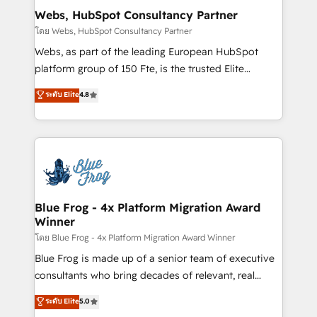
and build using HubSpot 🔌 Integrating HubSpot
Webs, HubSpot Consultancy Partner
with other systems 🎓 Training your teams to be
โดย Webs, HubSpot Consultancy Partner
HubSpot pros 📊 Lead generation services using
Webs, as part of the leading European HubSpot
HubSpot Why us? - SIX HubSpot Accreditations -
platform group of 150 Fte, is the trusted Elite
awarded by HubSpot after a rigorous process for
HubSpot CRM Partner offering you a roadmap on
ระดับ Elite
4.8
CRM, Solutions Architecture, Onboarding , Data
maximizing EBITDA and achieving Commercial
Migration, Custom Integration & Platform
Excellence. With our targeted processes, we
Enablement -Onboarded over 500 businesses to
strengthen your digital transformation and minimize
HubSpot -Top 1% of partners worldwide -In-house
costs. As HubSpot's Advanced Accredited CRM
team of 25+ experts Contact us today to help you
Implementation partner, we provide expertise to
get more from your investment in HubSpot.
drive your business forward. Since 2015 we are fully
www.bbdboom.com
dedicated to HubSpot and with an experienced
Blue Frog - 4x Platform Migration Award
Winner
team (50+), we work with reputable companies in
B2B sectors such as manufacturing, SaaS and
โดย Blue Frog - 4x Platform Migration Award Winner
business services. We prepare a customized
Blue Frog is made up of a senior team of executive
business case that demonstrates the value and
consultants who bring decades of relevant, real
impact of your digital transformation, including a
world experience to our client engagements. "Blue
ระดับ Elite
5.0
detailed financial rationale with a focus on ROI and
Frog is a top, trusted partner in HubSpot's