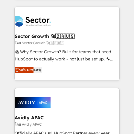
Chile, Panamá, Bolivia, Argentina y República
integrations, custom CMS portal development,
Dominicana — con experiencia real en educación,
design & UX for mid to large to multi national
retail, salud, banca, bienes raíces, construcción y
businesses. Our teams are based in North America
B2B. ✅ Crece con orden. Crece con Grows.
and APAC. We are HubSpot's top-ranked Advanced
Implementation Certified Partner and we contribute
Sector Growth 🚀🇨🇦🇺🇸
to their advisory council. We strive to do 'good work
โดย Sector Growth 🚀🇨🇦🇺🇸
with good people' and have worked with incredible
🚀 Why Sector Growth? Built for teams that need
brands. You can see some of them on our website,
HubSpot to actually work - not just be set up. 🔧
along with plenty of case studies.
HubSpot Experts: Onboarding, migrations,
ระดับ Elite
5.0
automation, and training built for adoption. ⚡ Highly
Technical Execution: ERP, EMR and Custom
Integrations; complex builds delivered in weeks, not
months. 🤖 AI Consulting & Agents: AI-powered
workflows; automation agents; process optimization
inside HubSpot. 🏆 Industry Experience: 🏥
Healthcare: HIPAA implementations; secure data
Avidly APAC
workflows 💼 Financial Services: compliant
โดย Avidly APAC
workflows; audit-ready reporting ⚖️ Legal: client
Officially APAC's #1 HubSpot Partner every year