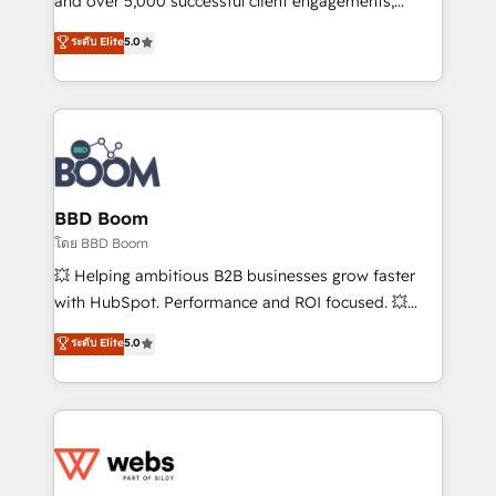
and over 5,000 successful client engagements,
opportunités d'affaires ➤ La mise en place de
Vonazon turns marketing complexity into
ระดับ Elite
5.0
stratégies d'acquisition marketing (SEO, SEA,
measurable, scalable growth. From onboarding to
inbound, automatisation marketing, ABM, IA,
enterprise-grade campaigns, our in-house team
emailing) Informations clés : - 10 ans d'expérience -
builds scalable strategies that drive long-term
100+ intégrations CRM HubSpot réussies - 40
revenue. ⚙️ HubSpot Integration & Optimization •
experts conseil - 150 certifications HubSpot
Seamless CRM, CMS, and automation setup •
cumulées
Complex platform migrations and data cleanups •
Custom APIs and third-party integrations 📈 End-to-
BBD Boom
End Revenue Acceleration • Lifecycle marketing and
โดย BBD Boom
pipeline growth programs • Sales enablement tools
💥 Helping ambitious B2B businesses grow faster
and CRM optimization • Retention strategies with
with HubSpot. Performance and ROI focused. 💥
customer journey mapping 🏅 Elite-Level HubSpot
BBD Boom is the HubSpot partner that can help you
ระดับ Elite
5.0
Execution • 750+ onboardings and 2,000+
to HubSpot Better. We work with your teams to
implementations • Deep expertise across marketing,
solve all your HubSpot challenges and improve user
sales, and service hubs • Built-in flexibility for
adoption, sales process and marketing results.
startups to global brands
Services 📚 Onboarding your team to HubSpot for
the first time 🔧 Designing and optimising your
HubSpot set-up for better results 🌐 Website design