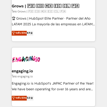
Extensions (React), Serverless Node.js, Custom
Grows | 🇵🇪 🇨🇴 🇲🇽 🇪🇨 🇨🇱 🇵🇦
Objects, thèmes HubL, agents IA & Breeze AI. 🎯
โดย Grows | 🇵🇪 🇨🇴 🇲🇽 🇪🇨 🇨🇱 🇵🇦
Secteurs : Industrie, Distribution B2B, SaaS, Services
🏆 Grows | HubSpot Elite Partner · Partner del Año
B2B, Immobilier, Viticulture, Finance. 🚀 Nos livrables
LATAM 2025 La mayoría de las empresas en LATAM
: migration sécurisée, implémentation Marketing +
no tienen un problema de herramientas. Tienen un
ระดับ Elite
4.9
Sales + Service Hub, synchronisation ERP ↔
problema de orden. Equipos desalineados, datos
HubSpot temps réel, formation équipes. 🏆 +350
dispersos y procesos que dependen de personas
projets livrés. Accrédités HubSpot CRM
clave — no de sistemas. Eso frena el crecimiento,
Implementation, Data Migration & Custom
aunque tengas buena tecnología y ganas de escalar.
Integration. 📩 Parlons de votre projet →
⚙️ Grows ordena los procesos comerciales, alinea
digitaweb.com
marketing, ventas y servicio, e implementa HubSpot
de forma que genera resultados reales desde las
engaging.io
primeras semanas — no meses. 🤝 No entregamos
โดย engaging.io
proyectos y nos vamos. Nos quedamos como
Engaging.io is HubSpot's JAPAC Partner of the Year!
socios estratégicos, ayudando a sostener y escalar
We have been operating for over 16 years and are
lo que construimos juntos. Porque crecer sin orden
one of HubSpot's most experienced and technically
ระดับ Elite
5.0
no es crecer — es solo moverse rápido. 🌎
capable Agency Partners globally. We specialise in
Operamos en Colombia, Perú, México, Ecuador,
complex CRM migrations, implementations,