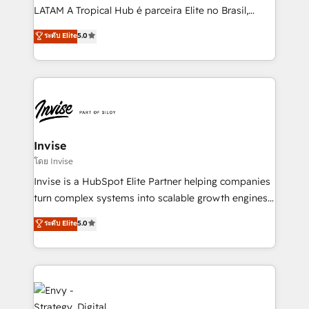
of market presence. Our Pillars: • RevOps
LATAM A Tropical Hub é parceira Elite no Brasil,
Consultancy • HubSpot Check-up, Onboarding and
focada em transformar operações em crescimento
ระดับ Elite
5.0
Training • Marketing, Sales and Customer Service
previsível. Implementamos CRM, automações e
Automation • System Integration • Web-design on
integrações (ERP, SAP, IA) para garantir visibilidade
HubSpot CMS • Inbound Marketing, with AI-based
de funil e rentabilidade na América Latina. -------
TECH-SEO
Elite HubSpot Partner | RevOps, Integrations & AI in
LATAM Brazil-based Elite Partner helping B2B
companies scale. We design CRM architectures and
integrations (ERP, SAP, IA) for full pipeline and
Invise
profitability visibility across Latin America. - RevOps
โดย Invise
& CRM Implementation - Advanced Workflows &
Invise is a HubSpot Elite Partner helping companies
Automation - ERP/SAP Integrations (Billing &
turn complex systems into scalable growth engines.
Finance) - CS & Project Tracking - Data Migration &
We combine strategy, technology and change
ระดับ Elite
5.0
Profitability Dashboards
management to drive measurable results. As part of
the fast-growing Siloy Group, we unite more than
250+ HubSpot experts across Europe – ready to
build a CRM architecture optimized to support your
business goals. Talk to us if you’re looking to: -