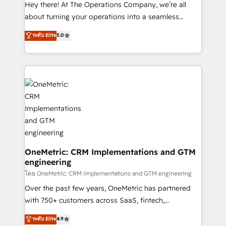
turn innovation into real impact. 🌍 Highlights •
Hey there! At The Operations Company, we’re all
HubSpot Partner since 2012 • 2022 EMEA Impact
about turning your operations into a seamless
Award: Best Integration • 150+ successful HubSpot
experience that powers real results. We specialize in
ระดับ Elite
5.0
projects • Clients in 30+ industries • Proprietary
transforming complex systems into efficient,
technology for integrations • Multilingual team:
scalable solutions that work across your entire
English, Spanish, Portuguese & Italian 👉 Grow
organization. We’re a unique blend of deep HubSpot
smarter with AI and HubSpot.
expertise, strategic thinking, and hands-on
operational know-how. We know that no two
businesses are alike, so we don’t do cookie-cutter
solutions. Instead, we dive in to understand your
needs, goals, and challenges to deliver solutions that
fit like a glove. We’re committed to being both
highly effective and fun to work with. We believe in
OneMetric: CRM Implementations and GTM
engineering
efficient processes, as well as building great
relationships. Your success is our success, and we’re
โดย OneMetric: CRM Implementations and GTM engineering
all in this together! From startup to enterprise, we’ll
Over the past few years, OneMetric has partnered
make sure your HubSpot setup becomes a
with 750+ customers across SaaS, fintech,
powerhouse of productivity, so you can focus on
healthcare, real estate, and other industries. With
ระดับ Elite
4.9
what matters most: growing your business and
150+ HubSpot-certified experts, we deliver scalable