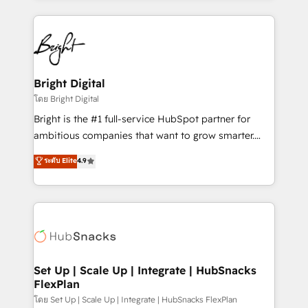
Migrations: We convert Salesforce addicts to
eminent solutions & integrations. Trust us to
HubSpot evangelists 🧡 Don't hire a marketing
streamline your HubSpot experience. 🚀HubSpot
agency for an Ops problem. Don't hire a technical
Elite Partners with 10+ years of HubSpot experience
agency for a growth problem. Hire a partner built to
🤝HubSpot Premier Integration partner 🤝Google
solve both.
Premier Partner 2023 🌟5 HubSpot Accreditations 🌟
Bright Digital
Won HubSpot Theme Challenge 2021 🌟INBOUND’19
โดย Bright Digital
HubSpot Rising Star Why us? Harnessing the full
Bright is the #1 full-service HubSpot partner for
potential of the powerful HubSpot CRM. ✔️A team of
ambitious companies that want to grow smarter.
HubSpot experts backed by over 10+ years of
From HubSpot onboarding, to training, from
ระดับ Elite
4.9
HubSpot experience ✔️Flexible pricing models —
developing a new website to lead generation and
Hourly-fee (assigned one Dedicated HubSpot
digital marketing; we do it all (and with great
Admin); Monthly-fee (HubSpot Admin + Project
results)! In short, our services include: - HubSpot
Manager); and Fixed Project Cost (as per
consultancy: onboarding, training, data migration -
requirement). ✔️Helped over 25,000+ customers so
HubSpot development: websites, custom modules,
far with our HubSpot solutions. ✔️Bespoke apps &
integrations - Marketing & sales solutions: digital
on-demand bundle services. Connect with us today!
marketing, advertising, campaigns, content and
Set Up | Scale Up | Integrate | HubSnacks
FlexPlan
design We connect people, data and technology to
improve customer experiences. With our bright
โดย Set Up | Scale Up | Integrate | HubSnacks FlexPlan