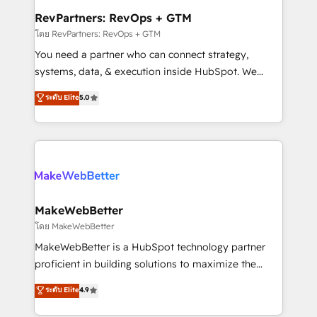
from week one, in your time zone. What we do ➤
RevPartners: RevOps + GTM
Onboarding: Live in weeks, with workflows built
โดย RevPartners: RevOps + GTM
around your business, not a template. ➤ Migration:
You need a partner who can connect strategy,
Move from any legacy CRM. Zero downtime, full data
systems, data, & execution inside HubSpot. We
integrity. ➤ Implementation: Configure HubSpot to
bridge the gap where most agencies fall short by
ระดับ Elite
5.0
run your revenue process. Sales, marketing, and
combining GTM strategy with technical execution to
service wired together. ➤ AI and Integrations: Layer
solve the right problem with the right solution. As the
Breeze AI, custom agents, and APIs to remove
only firm in the world to hold Elite Partner
manual work. ➤ Ongoing Management: Monthly
Accreditations with both HubSpot and Clay, our
tune-ups, feature rollouts, adoption coaching. Buying
clients gain a unique advantage in CRM architecture,
HubSpot, switching to it, or reviving a stale portal?
pipeline generation, data intelligence, and go-to-
We are built for the work.
market execution. Why B2B Businesses Choose RP: -
MakeWebBetter
Secure: Soc2 compliant 🛡️ - Pricing: Implementations
โดย MakeWebBetter
starting at $1,5k 💵 - Speed: Launch in 14 days ⚡ -
MakeWebBetter is a HubSpot technology partner
Global: 75+ RPers across five continents 🌐 - Scale:
proficient in building solutions to maximize the
Largest organically grown & fastest tiering Elite
operational efficiency of HubSpot. The fastest-
ระดับ Elite
4.9
HubSpot Partner 🪴 - Sales Hub: More
growing tech-enabler & facilitator, MakeWebBetter,
implementations than any other Partner 💻 -
hands you the blend of HubSpot expertise &