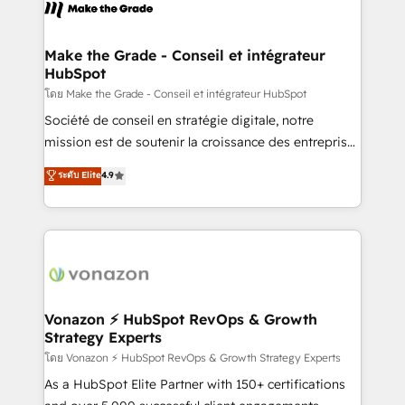
new HubSpot portal with Advanced Website and
worldwide, and with over 15 years in the ecosystem,
CRM Migrations using our in-house "HubScrub" Tool.
Huble has built a track record that speaks for itself.
One company, one operating model, delivering
Make the Grade - Conseil et intégrateur
HubSpot
across offices and consulting teams in the UK, USA,
Canada, Germany, France, Belgium, Singapore, and
โดย Make the Grade - Conseil et intégrateur HubSpot
South Africa. Certified compliant with ISO/IEC
Société de conseil en stratégie digitale, notre
27001:2022 and ISO 9001:2015 across all seven
mission est de soutenir la croissance des entreprises
international offices and 175+ employees.
B2B à travers l’acquisition de nouveaux clients,
ระดับ Elite
4.9
l'intégration CRM et le développement des revenus
auprès de vos comptes existants. En France et à
l'international, nous travaillons avec des ETI
ambitieuses, des grands groupes voulant aller au-
delà d’une simple transformation digitale et des
startups florissantes. Nos 3 grandes expertises sont :
➤ L’intégration de CRM et de méthodologie RevOps
Vonazon ⚡ HubSpot RevOps & Growth
Strategy Experts
pour aligner les équipes marketing, commerciales et
support client (data migration, synchronisation API,
โดย Vonazon ⚡ HubSpot RevOps & Growth Strategy Experts
audit et maintenance) ➤ La création de sites internet
As a HubSpot Elite Partner with 150+ certifications
de conversion qui transforment les visiteurs en