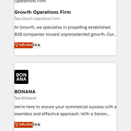
business people and processes, and how they
measurable growth and operational efficiency. Why
service their customers.
Choose Nexa Cognition? 🚀 HubSpot Expertise: Our
Growth Operations Firm
certified team specialises in CRM implementation,
โดย Growth Operations Firm
marketing automation, and revenue operations. 🤝
At Growth, we specialize in propelling established
Custom Solutions: From onboarding and
B2B companies toward unprecedented growth. Our
integrations, to RevOps and training. We align
focus is on fine-tuning and enhancing your growth,
ระดับ Elite
5.0
HubSpot with your business needs. 🌟 Proven
sales, and marketing operations. Unlike conventional
Results: We’ve helped businesses of all sizes
marketing agencies, we dive deep into the
accelerate revenue growth, improve operational
operational aspects of your business, ensuring that
efficiency, and achieve ROI. 🔧 Flexible Service
each cog in your growth machine is well-oiled and
Packages: Choose ongoing support or project-based
functioning optimally. With our expertise in leading
solutions. We offer service packages designed to fit
platforms like Salesforce and HubSpot, we bring a
your requirements. Contact us today!
wealth of knowledge and experience to the table.
BONANA
Our strategies are tailored to your business's unique
โดย BONANA
needs, ensuring a personalized approach that aligns
We’re here to ensure your commercial success with a
with your growth objectives.
seamless and effective approach. With a Senior
team that has 10+ years of experience in HubSpot,
ระดับ Elite
5.0
we have a deep understanding of SaaS, Business