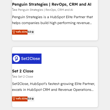
investment
Empiezas a ver resultados antes de que termine el
Penguin Strategies | RevOps, CRM and AI
mes. 🏆 HubSpot Partner of the Year 2022, máximo
โดย Penguin Strategies | RevOps, CRM and AI
reconocimiento del ecosistema. Elite Solutions
Penguin Strategies is a HubSpot Elite Partner that
Partner, el nivel más alto. +700 clientes
helps companies build high performing revenue
implementados en LATAM, Marcas como Hyatt,
operations across complex sales cycles, multi
ระดับ Elite
5.0
Hospital ABC, Hogares Unión, Yves Rocher,
system environments and global SaaS or
MacStore, Café Britt, Bella Piel, confiaron en
manufacturing teams. Trusted by leading enterprises
nosotros para impulsar la eficiencia de sus procesos
and fast growing scale ups including Sony, Rapyd,
en HubSpot. No necesitas tener todas las
Fiverr, XM Cyber, Bridgepointe Technologies, EMA
respuestas para empezar. Te ayudamos a identificar
Design Automation and Uptive. 📊 RevOps & data
el primer caso de uso que más impacto te dará.
architecture 🔗 CRM migrations & End to end
Solo continúas si ves valor real en los primeros 14
integrations 🤖 AI workflows & enrichment 📘 Team
Set 2 Close
días.
enablement & company-wide adoption We create
โดย Set 2 Close
HubSpot environments that teams use with
Set2Close, HubSpot’s fastest-growing Elite Partner,
confidence and that leadership can rely on for
excels in HubSpot CRM and Revenue Operations
scalable revenue insights.
(RevOps) services to boost B2B sales and growth.
ระดับ Elite
5.0
As a top HubSpot Elite Partner, we specialize in
custom HubSpot CRM solutions. Our experts design,