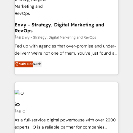
Connect marketing, sales and operations around one
reliable source of truth - Unlock the full value of your
CRM and marketing data, not just implement a
system - Accelerate impact with a partner who
Envy - Strategy, Digital Marketing and
RevOps
understands both strategy and technology
โดย Envy - Strategy, Digital Marketing and RevOps
Fed up with agencies that over-promise and under-
deliver? We’re not one of them. You’ve just found a
B2B Tech Marketing & RevOps agency that delivers
ระดับ Elite
5.0
clear communication and real results—seriously.
Since 2014, we’ve helped brands like Yotpo,
Passport Card, BrandShield, Nuvei, and Fiverr
Enterprise clean up their RevOps, build predictable
pipelines, and make sense of their HubSpot data. As
a project or ongoing service, we help with: - RevOps
iO
that keeps revenue moving – fixing messy lead
โดย iO
handoffs, broken sales processes, and murky
As a full-service digital powerhouse with over 2000
reporting so nothing gets lost. - HubSpot without
experts, iO is a reliable partner for companies
headaches – new deployments, system cleanups,