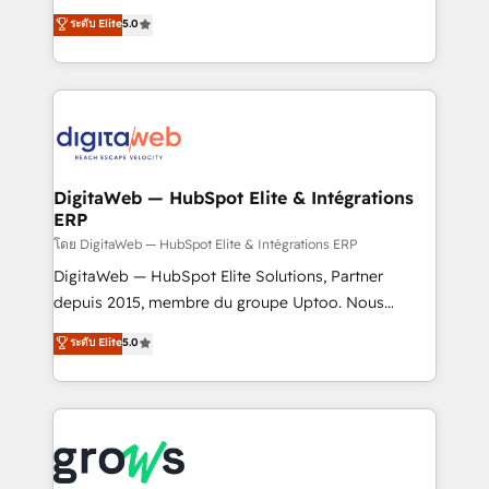
Agent Development Deploy AI agents for
use business model that you can for fast CRM start
ระดับ Elite
5.0
prospecting, follow-ups, service triage, and
in your organization. It's not brands that solve
knowledge retrieval—built in HubSpot. ⚡ Fast-Track
challenges — it's people. Our Revenue Architects
& Growth-Track Services Fast-Track: Rapid HubSpot
work side-by-side with your team to turn your ERP
onboarding in weeks Growth-Track: Unlock
data into real sales control. Our mission? Make your
advanced optimization & adoption 📍 São Paulo, BR
CRM actually drive revenue. We focus on
• Des Moines, IA • New York, NY
manufacturing, trade, distribution, logistics and
software companies that run ERP systems and need
DigitaWeb — HubSpot Elite & Intégrations
ERP
a proven sales management layer, with pipeline
control, margin visibility, and reliable forecasting.
โดย DigitaWeb — HubSpot Elite & Intégrations ERP
REV.BW is not another CRM implementation. It's a
DigitaWeb — HubSpot Elite Solutions, Partner
ready-made model: data architecture, sales process,
depuis 2015, membre du groupe Uptoo. Nous
management reporting, and ERP integration — built
aidons les ETI et PME B2B à unifier Marketing,
ระดับ Elite
5.0
from real experience, not experimentation. ✨
Ventes et Service sur HubSpot grâce à la Revenue
HubSpot Elite Partner, Top 16 globally ✨ 200+ CRM
Architecture : alignement des équipes, pipeline
implementations, 70% with ERP integrations ✨ Deep
prévisible, croissance mesurable. 🔌 Intégrations
ERP integration expertise across multiple platforms
complexes : ERP (Divalto, Sage X3, Cegid, Pennylane,
✨ Trusted by Polish market leaders and Stock
Dynamics..), VOIP (Aircall, Ringover, Modjo), Shopify,
Market companies
Oneflow. 💻 Développements custom : CRM UI