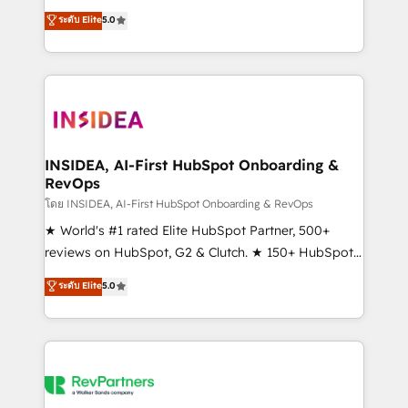
management, systems integration, and creative
ระดับ Elite
5.0
solutions that deliver measurable impact and
transform brand experiences As one of the few full-
service creative agencies in the HubSpot
ecosystem, we blend strategy, technology, & award-
winning design to build scalable, globally
regionalized HubSpot websites, integrated
marketing campaigns, & RevOps frameworks that
INSIDEA, AI-First HubSpot Onboarding &
RevOps
fuel long-term success We connect the entire
customer lifecycle through seamless integrations,
โดย INSIDEA, AI-First HubSpot Onboarding & RevOps
ensure long-term adoption with change-
★ World's #1 rated Elite HubSpot Partner, 500+
management programs, and align marketing, sales,
reviews on HubSpot, G2 & Clutch. ★ 150+ HubSpot
and service to drive sustainable growth With 6 key
Certified Experts & Trainers across the team ★
ระดับ Elite
5.0
HubSpot accreditations and experience across
1,500+ implementations across five continents ★ AI-
hundreds of organizations in dozens of industries,
First, RevOps-led, Onboarding obsessed ★
there’s a good chance one of our globally integrated
Company of the Year 2024/25 INSIDEA helps
teams has worked with clients just like you Let’s
growing companies turn HubSpot into a revenue
explore whether S2 is the partner you’ve been
engine. We onboard your team, migrate your data,
looking for...and get your next big initiative moving!
and build AI-powered workflows that drive adoption