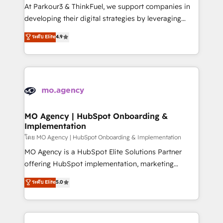
you invest in 100% of your buyers, accelerating your
At Parkour3 & ThinkFuel, we support companies in
growth and positioning yourself as an undisputed
developing their digital strategies by leveraging
leader. 🔹 BOOST: Optimize your digital
technologies and automating their marketing and
ระดับ Elite
4.9
transformation process A methodology designed to
sales processes to generate growth. Our offer spans
implement HubSpot effectively and optimize your
from Strategy to Operations. We specialize in CRM
digital processes. 🔹 Trusted by Industry Leaders
onboarding and implementation, web design, sales
With an average rating of 4.9/5 and a proven track
& marketing automation, and digital marketing. With
record of business transformation, our growth-first
extensive experience working with tech companies
approach has helped brands dominate their
and manufacturers since 2002, we are committed to
markets.
empowering our clients and developing their
MO Agency | HubSpot Onboarding &
Implementation
autonomy. Get to grips with HubSpot through
guided implementation and seamless integration of
โดย MO Agency | HubSpot Onboarding & Implementation
the CRM platform into your digital ecosystem. Would
MO Agency is a HubSpot Elite Solutions Partner
you like support in deploying your inbound
offering HubSpot implementation, marketing
marketing strategy? We'll provide support tailored
automation, CRM and RevOps consulting, B2B SEO,
ระดับ Elite
5.0
to your needs and sales objectives. With 125+
paid media, content marketing, AEO and GEO (AI
certifications, we are part of the most certified
search optimisation), and HubSpot Content Hub and
Canadian agencies, and we both hold Onboarding
WordPress development. We work with enterprise
Accreditations. Based in Canada (coast to coast), our