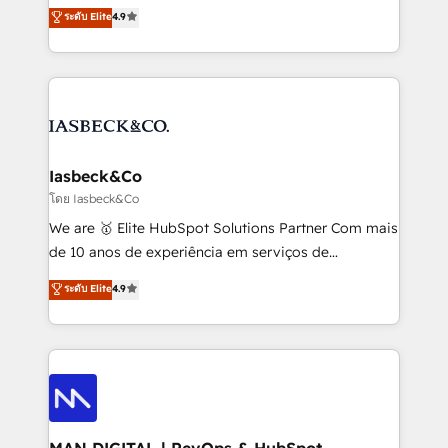
looking to strengthen their position in the fields of
and process implementation. - Custom HubSpot
ระดับ Elite
4.9
marketing, technology, content, strategy and
migrations – moving from Pardot, Salesforce,
creation. iO combines in-depth knowledge on both
Marketo, PipeDrive? We handle it. - Digital GTM
the marketing and technology end of HubSpot,
strategy, demand gen that converts: multi-channel
creating impactful inbound marketing strategies
PPC, content, and messaging built for pipeline
from end-to-end. Teams of marketing specialists,
growth. With 82% of clients renewing retainers, we
developers, copywriters and designers work side by
must be doing something right. Proudly a HubSpot
side to meet the specific demands of every client
Iasbeck&Co
Elite Partner. Let’s talk!
and project. Dedicated HubSpot teams combine all
โดย Iasbeck&Co
skills for HubSpot projects from strategy to
We are 🥇 Elite HubSpot Solutions Partner Com mais
implementation and training. Skilled in-house
de 10 anos de experiência em serviços de
developers are building HubSpot CMS websites and
consultoria, somos uma empresa especializada em
ระดับ Elite
4.9
complex API integrations with external platforms.
desenvolver estratégias e implementar modelos de
Working from several campuses across Belgium, The
gestão para negócios que buscam escalar suas
Netherlands, Denmark and Sweden, iO currently
operações de receita. Atuamos diretamente nas
supports the growth of big and small companies
áreas de operação de receita (Marketing, Vendas e
such as Brussels Airport, Volvo, Farmaline, Agilitas,
Pós-vendas) e possuímos um histórico de mais de
Streamz and Michelin.
150 projetos implementados e mais de 10.000
profissionais capacitados. Ajudamos negócios a
MAN DIGITAL | RevOps & HubSpot