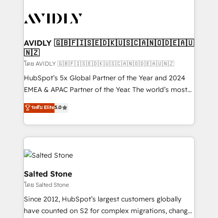
tailored to your business. Together, we unlock
results, fast. ⚙️CRM & RevOps: Align all Hubs to your
buyer journey for clean data, scalability, & reporting.
🎯Demand Gen & ABM: Drive pipeline with inbound,
AVIDLY 🇬🇧🇫🇮🇸🇪🇩🇰🇺🇸🇨🇦🇳🇴🇩🇪🇦🇺
🇳🇿
ABM, AEO, SEO, & paid media. 👩‍💻Web Design:
Build high-performing websites with UX, messaging,
โดย AVIDLY 🇬🇧🇫🇮🇸🇪🇩🇰🇺🇸🇨🇦🇳🇴🇩🇪🇦🇺🇳🇿
& conversion strategy that drive results. 🤖AI
HubSpot’s 5x Global Partner of the Year and 2024
Strategy: Activate Breeze Agents, configure HubSpot
EMEA & APAC Partner of the Year. The world’s most
AI, & maximize AEO with tailored AI services. 🧩
experienced and fully accredited HubSpot Solutions
ระดับ Elite
5.0
Integrations: Extend HubSpot with custom
Partner. 🚀 With 2,750+ HubSpot projects delivered
integrations, hosting, & maintenance.
and 370+ specialists across EMEA, APAC and NAM,
we de-risk complex CRM programmes and
accelerate ROI across every HubSpot Hub. 🧭 From
multi-region migrations to AI-powered automation,
we turn complexity into clarity, human at global
Salted Stone
scale. 🏆 HubSpot’s CEO called us “the partner of the
โดย Salted Stone
future.” Others agree it is proof of trust built through
Since 2012, HubSpot’s largest customers globally
measurable impact.
have counted on S2 for complex migrations, change