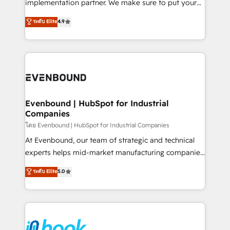
implementation partner. We make sure to put your
solutions that work with your actual headcount and
organization's needs and goals first and think along
ระดับ Elite
4.9
constraints. By the Numbers 🏆 Top 1% of all
with your organization. We are only satisfied once
HubSpot partners 🔄 Top 5% globally in client
you are too. Why Systony? - 20+ years of
retention 📅 8+ years of consistent results since 2017
experience with CRM, Marketing, Sales & Service
Who We Serve Revenue teams, marketing leaders,
implementations - 500+ successful onboardings -
and sales ops at mid-market companies ready to
Own back-end developers - Complex data
move beyond spreadsheets into unified systems
migrations (e.g. Salesforce, MS Dynamics, Perfect
that drive real business results.
View, SuperOffice) - Custom integrations (e.g. MS
Evenbound | HubSpot for Industrial
Companies
Business Central, Navision, AX, SAP, Exact, AFAS) We
focus on growing B2B companies in the SME sector
โดย Evenbound | HubSpot for Industrial Companies
such as manufacturing, SaaS, business services and
At Evenbound, our team of strategic and technical
wholesaler companies. As an experienced HubSpot
experts helps mid-market manufacturing companies
partner, we know how important user adoption is.
achieve real growth. We specialize in delivering
ระดับ Elite
5.0
That's why we have developed a step-by-step
tailored solutions that drive results by leveraging
implementation process that focuses on user
HubSpot’s platform and data to fuel success.
adoption. We’re experts on connecting data,
Technical Solutions: - HubSpot Technical Consulting -
technology and people with each other. Together we
HubSpot CRM Implementation - HubSpot
strive for optimal customer processes and
Onboarding - Data Migration & Integrations -