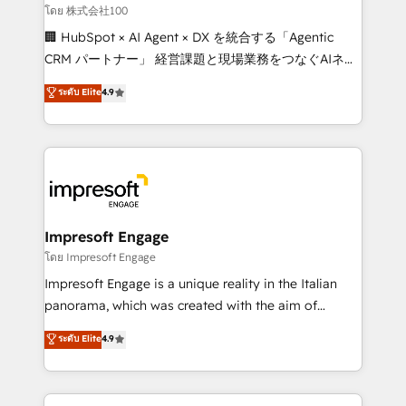
full-funnel HubSpot project ✨ CS: 415% conversion
โดย 株式会社100
boost with a new HubSpot site Recognized leaders:
🏢 HubSpot × AI Agent × DX を統合する「Agentic
🏆 HubSpot Platform Migration Impact Award 🏆
CRM パートナー」 経営課題と現場業務をつなぐAIネイ
Clutch HubSpot Global Leader 🏆 Finalist: HubSpot
ティブ・エージェンシーとして、HubSpot Eliteの実装
ระดับ Elite
4.9
Inbound Campaign of the Year 🏆 Gold AVA Digital
力で顧客フロント業務を再設計します。 💡 100inc は何
Award for Best Website 🌟 Accreditations: CRM
をする会社か？ HubSpotを共通基盤に、AIエージェン
Implementation, HubSpot Content Experience, CRM
トを組み込んだ顧客フロント業務（マーケティング・営
Data Migration & Custom Integration
業・CS）を組織全体で設計・実装する日本のAIネイテ
ィブ・エージェンシーです。事業部・グループ会社・部
門が分立する組織で、データと業務プロセスのサイロ化
を、CRMを軸とした全社共通基盤に再構築します。意
Impresoft Engage
思決定者・PMO・現場担当者に並走します。 1️⃣
โดย Impresoft Engage
HubSpot導入・活用支援 顧客データの一元化から、
Impresoft Engage is a unique reality in the Italian
GTMの見える化・自動化まで。全Hub統合運用、デー
panorama, which was created with the aim of
タ品質設計、グループ横断のCRM統合に対応します。
putting Customer Experience at the center by
ระดับ Elite
4.9
2️⃣ AIエージェント組織構築 営業・マーケティング業務
creating digital environments capable of integrating
の一部をAIが自律実行する組織への移行を設計・実装。
people, processes and data. We offer the best
Breeze・Claude等をHubSpotと連携させ、役割定義・
digital solutions on the market, ranging from CRM