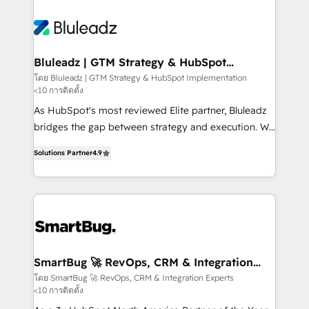
Bluleadz | GTM Strategy & HubSpot
Implementation
โดย Bluleadz | GTM Strategy & HubSpot Implementation
<10 การติดตั้ง
As HubSpot's most reviewed Elite partner, Bluleadz
bridges the gap between strategy and execution. We
don't just "set up tools" — we install the GTM
Solutions Partner
4.9
Operating System (GTM OS) to align your leadership
and engineer a portal that drives predictable
revenue velocity. 🚀 GTM Strategy & Alignment
Workshops & Sprints: Identify "Valleys of Death"
stalling growth. Fix your ICP, Math, and Story to stop
"accelerating a mess." ⚙️ Elite Engineering & AI
Scalable Architecture: Zero-technical-debt setup
SmartBug 🚀 RevOps, CRM & Integration
Experts
across all Hubs, validated by our 7 HubSpot
โดย SmartBug 🚀 RevOps, CRM & Integration Experts
<10 การติดตั้ง
Accreditations. AI-Powered RevOps: Breeze AI,