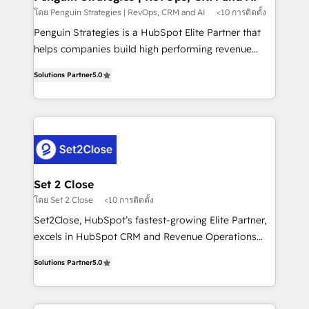
mes. 🏆 HubSpot Partner of the Year 2022, máximo
โดย Penguin Strategies | RevOps, CRM and AI
<10 การติดตั้ง
reconocimiento del ecosistema. Elite Solutions
Penguin Strategies is a HubSpot Elite Partner that
Partner, el nivel más alto. +700 clientes
helps companies build high performing revenue
implementados en LATAM, Marcas como Hyatt,
operations across complex sales cycles, multi
Hospital ABC, Hogares Unión, Yves Rocher,
Solutions Partner
5.0
system environments and global SaaS or
MacStore, Café Britt, Bella Piel, confiaron en
manufacturing teams. Trusted by leading enterprises
nosotros para impulsar la eficiencia de sus procesos
and fast growing scale ups including Sony, Rapyd,
en HubSpot. No necesitas tener todas las
Fiverr, XM Cyber, Bridgepointe Technologies, EMA
respuestas para empezar. Te ayudamos a identificar
Design Automation and Uptive. 📊 RevOps & data
el primer caso de uso que más impacto te dará.
architecture 🔗 CRM migrations & End to end
Solo continúas si ves valor real en los primeros 14
integrations 🤖 AI workflows & enrichment 📘 Team
Set 2 Close
días.
enablement & company-wide adoption We create
โดย Set 2 Close
<10 การติดตั้ง
HubSpot environments that teams use with
Set2Close, HubSpot’s fastest-growing Elite Partner,
confidence and that leadership can rely on for
excels in HubSpot CRM and Revenue Operations
scalable revenue insights.
(RevOps) services to boost B2B sales and growth.
Solutions Partner
5.0
As a top HubSpot Elite Partner, we specialize in
custom HubSpot CRM solutions. Our experts design,
implement, and optimize systems to enhance user