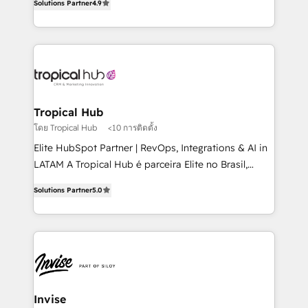
Solutions Partner
4.9
marketing, and communication services, aimed at
enhancing business operations and brand
reputation. It collaborates with organizations and
enterprises in both the public and private sectors,
through a multicultural and multidisciplinary team
that integrates expertise in humanities, economics,
technology, law, and organization, bringing together
Tropical Hub
managers, entrepreneurs, and seasoned
โดย Tropical Hub
<10 การติดตั้ง
professionals from companies with over forty years
Elite HubSpot Partner | RevOps, Integrations & AI in
of market presence. Our Pillars: • RevOps
LATAM A Tropical Hub é parceira Elite no Brasil,
Consultancy • HubSpot Check-up, Onboarding and
focada em transformar operações em crescimento
Training • Marketing, Sales and Customer Service
Solutions Partner
5.0
previsível. Implementamos CRM, automações e
Automation • System Integration • Web-design on
integrações (ERP, SAP, IA) para garantir visibilidade
HubSpot CMS • Inbound Marketing, with AI-based
de funil e rentabilidade na América Latina. -------
TECH-SEO
Elite HubSpot Partner | RevOps, Integrations & AI in
LATAM Brazil-based Elite Partner helping B2B
companies scale. We design CRM architectures and
integrations (ERP, SAP, IA) for full pipeline and
Invise