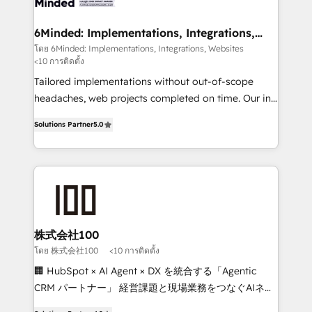
smarter for you!
from other CRMs to HubSpot without data loss or
downtime. 🔹 RevOps Strategy: Align teams,
6Minded: Implementations, Integrations,
Websites
processes, and data to drive revenue efficiency. 🔹
โดย 6Minded: Implementations, Integrations, Websites
<10 การติดตั้ง
Integrations: Connect HubSpot with your tech stack
for better adoption. 🔹 Custom Solutions: Build
Tailored implementations without out-of-scope
tailored apps, workflows, and configurations. We are
headaches, web projects completed on time. Our in-
SOC 2 Type II and ISO 27001 certified, reinforcing
house team of certified CRM architects, experts,
Solutions Partner
5.0
our commitment to data security and compliance. At
developers, designers, and marketers handles all
OneMetric, we help revenue teams focus on the
aspects of your HubSpot. ✨ 400+ global clients ✨
OneMetric that matters most: revenue.
100+ seamless migrations from 15+ different CRMs
✨ 100,000+ hours in HubSpot projects, 75+ full Hub
implementations, and 5,000+ pages ✨ CS: Clients
generating 7-digit MRR from inbound campaigns ✨
CS: 245% organic growth & +751% new visitors for a
株式会社100
full-funnel HubSpot project ✨ CS: 415% conversion
โดย 株式会社100
<10 การติดตั้ง
boost with a new HubSpot site Recognized leaders:
🏢 HubSpot × AI Agent × DX を統合する「Agentic
🏆 HubSpot Platform Migration Impact Award 🏆
CRM パートナー」 経営課題と現場業務をつなぐAIネイ
Clutch HubSpot Global Leader 🏆 Finalist: HubSpot
ティブ・エージェンシーとして、HubSpot Eliteの実装