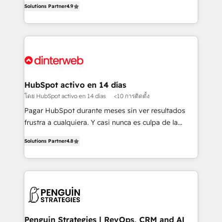
Solutions Partner
4.9
'𝗖𝗼𝗻𝘁𝗮𝗰𝘁 𝗯𝘂𝘀𝗶𝗻𝗲𝘀𝘀' button to get in touch (𝘸𝘦'𝘳𝘦
implement the platform into complex business
𝘴𝘶𝘱𝘦𝘳 𝘳𝘦𝘴𝘱𝘰𝘯𝘴𝘪𝘷𝘦)
environments, optimise what you've got and make
sure you can actually use it, build your website in
HubSpot or create an inbound marketing strategy
for you and execute it on HubSpot. We are on the
G-Cloud 14 CCS (Crown Commercial Service)
framework, meaning we've been accredited by
HubSpot activo en 14 días
HubSpot and vetted by the CCS, which means we
โดย HubSpot activo en 14 días
<10 การติดตั้ง
can support public sector companies as well the
Pagar HubSpot durante meses sin ver resultados
other ones listed in our profile. Our services: -
frustra a cualquiera. Y casi nunca es culpa de la
HubSpot implementation - HubSpot CMS website
herramienta: es del enfoque con el que se
build We can do lots of things. But everything we do
Solutions Partner
4.8
implementó. Trabajamos con un catálogo de +80
is there for you to: - Grow revenue, and run your
casos de uso: cada uno resuelve un problema
business more efficiently - Build stronger
concreto de tu operación en HubSpot. La entrega
relationships with customers - Make better
toma de 1 a 3 semanas por caso, abordamos varios
decisions with data - Find a new voice and reach
en paralelo cuando tiene sentido, y siempre
more people - Get the most out of your HubSpot
confirmamos resultados antes de seguir avanzando.
investment
Empiezas a ver resultados antes de que termine el
Penguin Strategies | RevOps, CRM and AI