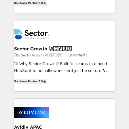
no es crecer — es solo moverse rápido. 🌎
Solutions Partner
5.0
capable Agency Partners globally. We specialise in
Operamos en Colombia, Perú, México, Ecuador,
complex CRM migrations, implementations,
Chile, Panamá, Bolivia, Argentina y República
integrations, custom CMS portal development,
Dominicana — con experiencia real en educación,
design & UX for mid to large to multi national
retail, salud, banca, bienes raíces, construcción y
businesses. Our teams are based in North America
B2B. ✅ Crece con orden. Crece con Grows.
and APAC. We are HubSpot's top-ranked Advanced
Implementation Certified Partner and we contribute
Sector Growth 🚀🇨🇦🇺🇸
to their advisory council. We strive to do 'good work
โดย Sector Growth 🚀🇨🇦🇺🇸
<10 การติดตั้ง
with good people' and have worked with incredible
🚀 Why Sector Growth? Built for teams that need
brands. You can see some of them on our website,
HubSpot to actually work - not just be set up. 🔧
along with plenty of case studies.
HubSpot Experts: Onboarding, migrations,
Solutions Partner
5.0
automation, and training built for adoption. ⚡ Highly
Technical Execution: ERP, EMR and Custom
Integrations; complex builds delivered in weeks, not
months. 🤖 AI Consulting & Agents: AI-powered
workflows; automation agents; process optimization
inside HubSpot. 🏆 Industry Experience: 🏥
Healthcare: HIPAA implementations; secure data
Avidly APAC