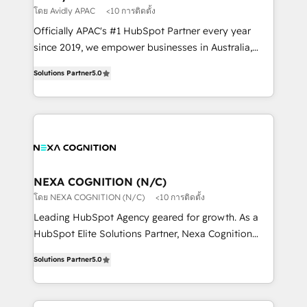
workflows 💼 Financial Services: compliant
โดย Avidly APAC
<10 การติดตั้ง
workflows; audit-ready reporting ⚖️ Legal: client
Officially APAC's #1 HubSpot Partner every year
intake; pipeline and document workflows 🛒 E-
since 2019, we empower businesses in Australia,
Commerce: Shopify, WooCommerce; lifecycle and
New Zealand, and globally to realise their full
revenue automation 🏢 Real Estate: deal pipelines;
Solutions Partner
5.0
potential through enterprise HubSpot CRM
portfolio and lifecycle management 🏭
implementation. And we deliver best practice across
Manufacturing: ERP integrations; operational
the whole HubSpot platform, covering marketing,
alignment 🛡️ Compliance & Data Considerations:
sales, service, CMS and integrations. We work with
HIPAA-aware; CASL-compliant; GDPR-ready
all businesses, from start-up to Enterprise, and have
implementations where required 💡 Why 500+
delivered the largest HubSpot implementations in
Clients Choose Us: Elite Partner; technical, fast, and
the world. Our human approach to digital
NEXA COGNITION (N/C)
built to scale.
transformation is designed for businesses who want
โดย NEXA COGNITION (N/C)
<10 การติดตั้ง
to grow. And we're passionate about APAC
Leading HubSpot Agency geared for growth. As a
businesses leading the world in technology, agility
HubSpot Elite Solutions Partner, Nexa Cognition
and productivity. We also have a proven track
ranks in the top 1% of global HubSpot Partners and
record migrating businesses from CRM & Marketing
Solutions Partner
5.0
has been one of the longest-standing partners since
Platforms such as Salesforce, Dynamics, Pipedrive,
2012. We empower businesses to harness the full
and Marketo onto HubSpot. Our methodology
potential of HubSpot by combining strategic