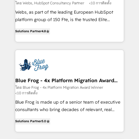
with other systems 🎓 Training your teams to be
โดย Webs, HubSpot Consultancy Partner
<10 การติดตั้ง
HubSpot pros 📊 Lead generation services using
Webs, as part of the leading European HubSpot
HubSpot Why us? - SIX HubSpot Accreditations -
platform group of 150 Fte, is the trusted Elite
awarded by HubSpot after a rigorous process for
HubSpot CRM Partner offering you a roadmap on
CRM, Solutions Architecture, Onboarding , Data
Solutions Partner
4.8
maximizing EBITDA and achieving Commercial
Migration, Custom Integration & Platform
Excellence. With our targeted processes, we
Enablement -Onboarded over 500 businesses to
strengthen your digital transformation and minimize
HubSpot -Top 1% of partners worldwide -In-house
costs. As HubSpot's Advanced Accredited CRM
team of 25+ experts Contact us today to help you
Implementation partner, we provide expertise to
get more from your investment in HubSpot.
drive your business forward. Since 2015 we are fully
www.bbdboom.com
dedicated to HubSpot and with an experienced
Blue Frog - 4x Platform Migration Award
Winner
team (50+), we work with reputable companies in
โดย Blue Frog - 4x Platform Migration Award Winner
<10 การติดตั้ง
B2B sectors such as manufacturing, SaaS and
business services. We prepare a customized
Blue Frog is made up of a senior team of executive
business case that demonstrates the value and
consultants who bring decades of relevant, real
impact of your digital transformation, including a
world experience to our client engagements. "Blue
Solutions Partner
5.0
detailed financial rationale with a focus on ROI and
Frog is a top, trusted partner in HubSpot's
TCO. As a trusted extension of your team, we
ecosystem for a reason. Their team brings over a
believe in the power of partnership. Together, we