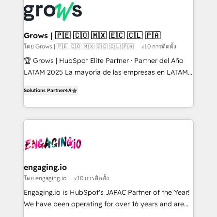
✨ Trusted by Polish market leaders and Stock
Dynamics..), VOIP (Aircall, Ringover, Modjo), Shopify,
Market companies
Oneflow. 💻 Développements custom : CRM UI
Extensions (React), Serverless Node.js, Custom
Grows | 🇵🇪 🇨🇴 🇲🇽 🇪🇨 🇨🇱 🇵🇦
Objects, thèmes HubL, agents IA & Breeze AI. 🎯
โดย Grows | 🇵🇪 🇨🇴 🇲🇽 🇪🇨 🇨🇱 🇵🇦
<10 การติดตั้ง
Secteurs : Industrie, Distribution B2B, SaaS, Services
🏆 Grows | HubSpot Elite Partner · Partner del Año
B2B, Immobilier, Viticulture, Finance. 🚀 Nos livrables
LATAM 2025 La mayoría de las empresas en LATAM
: migration sécurisée, implémentation Marketing +
no tienen un problema de herramientas. Tienen un
Sales + Service Hub, synchronisation ERP ↔
Solutions Partner
4.9
problema de orden. Equipos desalineados, datos
HubSpot temps réel, formation équipes. 🏆 +350
dispersos y procesos que dependen de personas
projets livrés. Accrédités HubSpot CRM
clave — no de sistemas. Eso frena el crecimiento,
Implementation, Data Migration & Custom
aunque tengas buena tecnología y ganas de escalar.
Integration. 📩 Parlons de votre projet →
⚙️ Grows ordena los procesos comerciales, alinea
digitaweb.com
marketing, ventas y servicio, e implementa HubSpot
de forma que genera resultados reales desde las
engaging.io
primeras semanas — no meses. 🤝 No entregamos
โดย engaging.io
<10 การติดตั้ง
proyectos y nos vamos. Nos quedamos como
Engaging.io is HubSpot's JAPAC Partner of the Year!
socios estratégicos, ayudando a sostener y escalar
We have been operating for over 16 years and are
lo que construimos juntos. Porque crecer sin orden
one of HubSpot's most experienced and technically