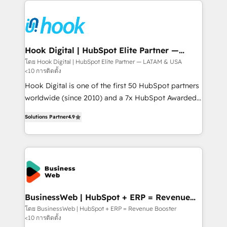
Who We Serve Revenue teams, marketing leaders,
implementations - 500+ successful onboardings -
and sales ops at mid-market companies ready to
Own back-end developers - Complex data
move beyond spreadsheets into unified systems
migrations (e.g. Salesforce, MS Dynamics, Perfect
that drive real business results.
View, SuperOffice) - Custom integrations (e.g. MS
Hook Digital | HubSpot Elite Partner —
LATAM & USA
Business Central, Navision, AX, SAP, Exact, AFAS) We
โดย Hook Digital | HubSpot Elite Partner — LATAM & USA
<10 การติดตั้ง
focus on growing B2B companies in the SME sector
such as manufacturing, SaaS, business services and
Hook Digital is one of the first 50 HubSpot partners
wholesaler companies. As an experienced HubSpot
worldwide (since 2010) and a 7x HubSpot Awarded
partner, we know how important user adoption is.
Elite Partner. With 500+ projects across the U.S.,
Solutions Partner
4.9
That's why we have developed a step-by-step
Brazil, and LATAM, we combine global expertise with
implementation process that focuses on user
regional experience. Today, we are Brazil’s largest
adoption. We’re experts on connecting data,
HubSpot Elite Partner—trusted by companies across
technology and people with each other. Together we
the Americas to scale smarter. ⚙️ CRM
strive for optimal customer processes and
Implementation & Migration Onboarding across all
experiences. Systony – We believe you can grow!
Hubs, plus migrations from Salesforce, Pipedrive, RD
Station, Freshdesk, Intercom, and more. Custom
BusinessWeb | HubSpot + ERP = Revenue
Booster
objects, automations, and integrations built for
โดย BusinessWeb | HubSpot + ERP = Revenue Booster
<10 การติดตั้ง
growth. 🚀 AI-Driven GTM Orchestration Unify