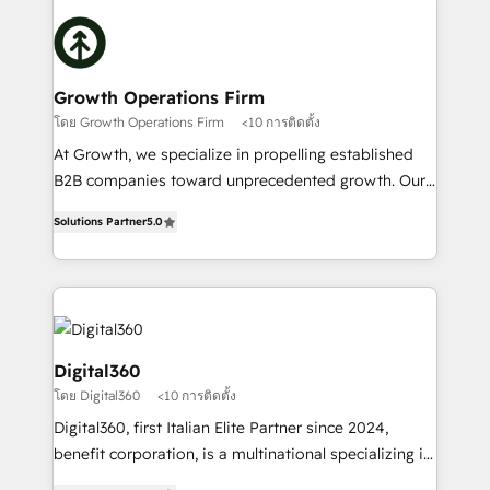
literally transforms the way the businesses we work
insights with technical excellence, we deliver
with attract and retain customers, manage their
bespoke HubSpot solutions tailored to drive
business people and processes, and how they
measurable growth and operational efficiency. Why
service their customers.
Choose Nexa Cognition? 🚀 HubSpot Expertise: Our
Growth Operations Firm
certified team specialises in CRM implementation,
โดย Growth Operations Firm
<10 การติดตั้ง
marketing automation, and revenue operations. 🤝
At Growth, we specialize in propelling established
Custom Solutions: From onboarding and
B2B companies toward unprecedented growth. Our
integrations, to RevOps and training. We align
focus is on fine-tuning and enhancing your growth,
HubSpot with your business needs. 🌟 Proven
Solutions Partner
5.0
sales, and marketing operations. Unlike conventional
Results: We’ve helped businesses of all sizes
marketing agencies, we dive deep into the
accelerate revenue growth, improve operational
operational aspects of your business, ensuring that
efficiency, and achieve ROI. 🔧 Flexible Service
each cog in your growth machine is well-oiled and
Packages: Choose ongoing support or project-based
functioning optimally. With our expertise in leading
solutions. We offer service packages designed to fit
platforms like Salesforce and HubSpot, we bring a
Digital360
your requirements. Contact us today!
wealth of knowledge and experience to the table.
โดย Digital360
<10 การติดตั้ง
Our strategies are tailored to your business's unique
Digital360, first Italian Elite Partner since 2024,
needs, ensuring a personalized approach that aligns
benefit corporation, is a multinational specializing in
with your growth objectives.
strategic consulting, technological solutions,