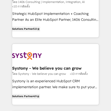
Integration, AI
the needs of the customer. We are part of Impresoft
โดย 1406 Consulting | Implementation, Integration, AI
計・構築：リード獲得・CVR・SEOを前提にした情報設
<10 การติดตั้ง
Group, a group of specialized and complementary
計・導線設計・テンプレート設計をContent Hubで一体
companies that divide their offer into 4
Strategic HubSpot Implementation + Coaching
提供。 ▸ 既存CRM・MAからの移行支援：Salesforce・
Competence Centers: Smart Manufacturing,
Partner As an Elite HubSpot Partner, 1406 Consulting
Marketo・Pardot等からの移行、カスタム設計、履歴
Customer First, Enabling Technologies & Security.
helps mid-market revenue teams transform how
データ移行と活用設計まで。 ▸ AEO対応：ChatGPT・
Solutions Partner
5.0
The synergies generated by these integrations,
they sell, market, and serve. We don't just build your
Perplexity等のAI検索からの流入・引用を前提にコンテ
together with the combination of talents, skills,
HubSpot—we teach your team to own it, then stay
ンツとサイト構造を最適化。 🏆 なぜ100incを選ぶの
solutions and services, have allowed the group to
to help you keep winning. What We Do ⚙️ CRM
か？ ✓ HubSpot Eliteパートナー認定 ✓ HubSpotアワ
build an unrivaled offering portfolio on the market
Implementations across Marketing, Sales, Service,
ード受賞・HUGリーダー ✓ ISO27001:2022 /
to accompany companies on their digital
Data & Content 📈 Sales & Marketing Alignment +
ISO9001:2015 取得 ✓ 400社以上の導入実績 ✓
transformation journey.
Revenue Team Enablement 🤖 Breeze AI & Custom
HubSpot大百科 出版 CRM・AI活用に関するご相談、現
Agent Creation 🔄 Custom Integrations & Data
Systony - We believe you can grow
状整理の壁打ちなど、構想段階からお気軽にお問い合わ
Migration Why 1406 We become part of your team.
โดย Systony - We believe you can grow
<10 การติดตั้ง
せください。
Your team learns while we build. We fix what others
Systony is an experienced HubSpot CRM
broke. Built for mid-market reality—practical
implementation partner. We make sure to put your
solutions that work with your actual headcount and
organization's needs and goals first and think along
constraints. By the Numbers 🏆 Top 1% of all
Solutions Partner
4.9
with your organization. We are only satisfied once
HubSpot partners 🔄 Top 5% globally in client
you are too. Why Systony? - 20+ years of
retention 📅 8+ years of consistent results since 2017
experience with CRM, Marketing, Sales & Service