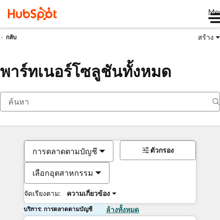
Me
สร้าง
กลับ
พาร์ทเนอร์โซลูชันทั้งหมด
ตัวกรอง
การตลาดตามบัญชี
เลือกอุตสาหกรรม
จัดเรียงตาม:
ความเกี่ยวข้อง
บริการ: การตลาดตามบัญชี
ล้างทั้งหมด