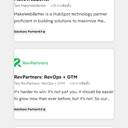
weeks, with workflows built around your business,
โดย MakeWebBetter
<10 การติดตั้ง
not a template. ➤ Migration: Move from any legacy
MakeWebBetter is a HubSpot technology partner
CRM. Zero downtime, full data integrity. ➤
proficient in building solutions to maximize the
Implementation: Configure HubSpot to run your
operational efficiency of HubSpot. The fastest-
revenue process. Sales, marketing, and service wired
Solutions Partner
4.9
growing tech-enabler & facilitator, MakeWebBetter,
together. ➤ AI and Integrations: Layer Breeze AI,
hands you the blend of HubSpot expertise &
custom agents, and APIs to remove manual work. ➤
eminent solutions & integrations. Trust us to
Ongoing Management: Monthly tune-ups, feature
streamline your HubSpot experience. 🚀HubSpot
rollouts, adoption coaching. Buying HubSpot,
Elite Partners with 10+ years of HubSpot experience
switching to it, or reviving a stale portal? We are
🤝HubSpot Premier Integration partner 🤝Google
built for the work.
Premier Partner 2023 🌟5 HubSpot Accreditations 🌟
RevPartners: RevOps + GTM
Won HubSpot Theme Challenge 2021 🌟INBOUND’19
โดย RevPartners: RevOps + GTM
<10 การติดตั้ง
HubSpot Rising Star Why us? Harnessing the full
It's harder to win. It's not just you. It should be easier
potential of the powerful HubSpot CRM. ✔️A team of
to grow now than ever before, but it's not. So our
HubSpot experts backed by over 10+ years of
focus is serving you, the person responsible for the
HubSpot experience ✔️Flexible pricing models —
Solutions Partner
5.0
revenue number. We do that by bridging the gap
Hourly-fee (assigned one Dedicated HubSpot
where agencies fail: combining GTM strategy with
Admin); Monthly-fee (HubSpot Admin + Project
technical execution to solve the right problem at the