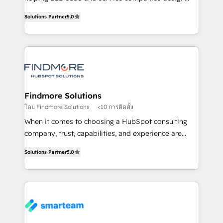
complex API integrations with external platforms.
HubSpot as a revenue system, not a marketing tool.
Solutions Partner
5.0
Working from several campuses across Belgium, The
We turn fragmented processes and unreliable data
Netherlands, Denmark and Sweden, iO currently
into one operational source of truth for GTM teams
supports the growth of big and small companies
and leadership. What We Do ➡️ CRM Architecture &
such as Brussels Airport, Volvo, Farmaline, Agilitas,
Implementation 🧩 – Scalable data models and
Streamz and Michelin.
pipelines ➡️ Revenue Operations 📈 – Lead, deal,
onboarding, and renewal processes ➡️ GTM
Operations ⚙️ – Automation, forecasting, and
Findmore Solutions
reporting ➡️ Custom Integrations 🔌 – API-based
โดย Findmore Solutions
<10 การติดตั้ง
connections with ERP and billing systems HubSpot
When it comes to choosing a HubSpot consulting
Accreditations: - CRM Implementation Accreditation
company, trust, capabilities, and experience are
🏅 - HubSpot Onboarding Accreditation 🎓 - Custom
three critical factors to consider. That's why our
Integration Accreditation 🧠 Proven in Complex
Solutions Partner
5.0
company stands out in the industry, offering a level
Environments Trusted by teams at T-Mobile, Shoper,
of expertise and professionalism that our clients can
Trans.eu, Otovo, Unit8, and CodeLab and many
count on. Our team of HubSpot experts brings years
more. ➡️ Check out our case studies:
of experience to the table, along with a deep
https://www.man.digital/case-studies Build a CRM
understanding of the platform's capabilities and how
your business can run on.
it can best serve our clients' needs. We pride