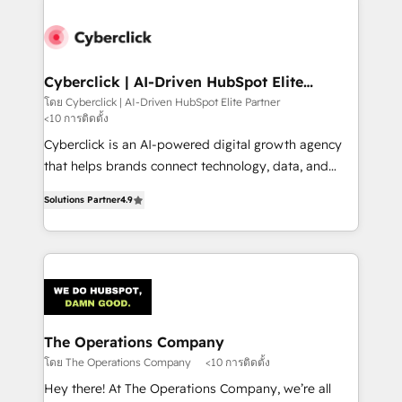
experience, functionality, and adoption across sales,
marketing, and service teams. From setup to
refinement, we streamline workflows, improve lead
management, and speed up deal closures. With 500+
Cyberclick | AI-Driven HubSpot Elite
Partner
projects completed, our Agile approach ensures your
โดย Cyberclick | AI-Driven HubSpot Elite Partner
<10 การติดตั้ง
HubSpot CRM drives measurable results. Our
RevOps services align your sales, marketing, and
Cyberclick is an AI-powered digital growth agency
customer success teams for peak performance. We
that helps brands connect technology, data, and
optimize the revenue lifecycle—lead generation to
creativity to achieve measurable results. Founded in
Solutions Partner
4.9
retention—by refining processes and eliminating
Barcelona and operating across Spain, LATAM, and
inefficiencies. Using HubSpot tools and data-driven
the UK, we support global companies in building
strategies, we create scalable solutions that
smarter marketing, sales, and customer success
maximize profitability and adapt to your goals.
strategies. As the only HubSpot Elite Partner in
Iberia (Spain & Portugal), we combine human insight
with intelligent automation to drive sustainable
growth. Our multidisciplinary team designs solutions
The Operations Company
that simplify complexity, boost performance, and
โดย The Operations Company
<10 การติดตั้ง
turn innovation into real impact. 🌍 Highlights •
Hey there! At The Operations Company, we’re all