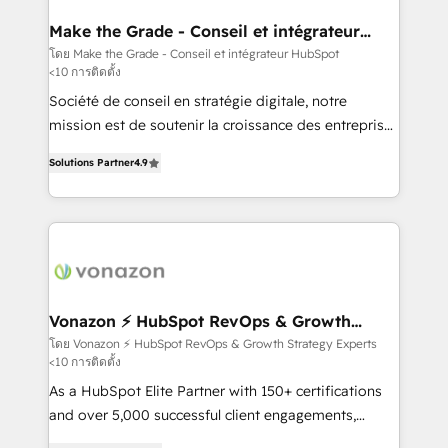
Huble has built a track record that speaks for itself.
One company, one operating model, delivering
Make the Grade - Conseil et intégrateur
HubSpot
across offices and consulting teams in the UK, USA,
โดย Make the Grade - Conseil et intégrateur HubSpot
<10 การติดตั้ง
Canada, Germany, France, Belgium, Singapore, and
South Africa. Certified compliant with ISO/IEC
Société de conseil en stratégie digitale, notre
27001:2022 and ISO 9001:2015 across all seven
mission est de soutenir la croissance des entreprises
international offices and 175+ employees.
B2B à travers l’acquisition de nouveaux clients,
Solutions Partner
4.9
l'intégration CRM et le développement des revenus
auprès de vos comptes existants. En France et à
l'international, nous travaillons avec des ETI
ambitieuses, des grands groupes voulant aller au-
delà d’une simple transformation digitale et des
startups florissantes. Nos 3 grandes expertises sont :
➤ L’intégration de CRM et de méthodologie RevOps
Vonazon ⚡ HubSpot RevOps & Growth
Strategy Experts
pour aligner les équipes marketing, commerciales et
โดย Vonazon ⚡ HubSpot RevOps & Growth Strategy Experts
<10 การติดตั้ง
support client (data migration, synchronisation API,
audit et maintenance) ➤ La création de sites internet
As a HubSpot Elite Partner with 150+ certifications
de conversion qui transforment les visiteurs en
and over 5,000 successful client engagements,
opportunités d'affaires ➤ La mise en place de
Vonazon turns marketing complexity into