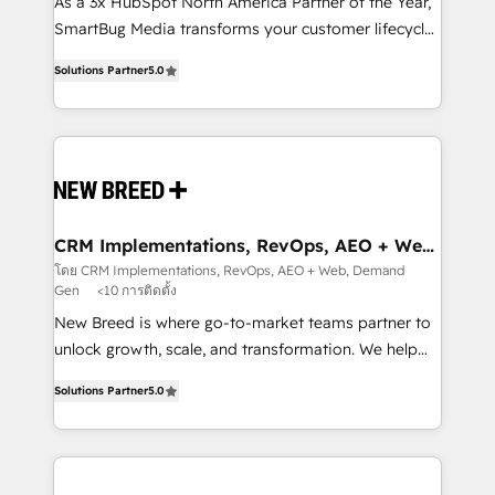
custom AI agents, and high-integrity migrations for
As a 3x HubSpot North America Partner of the Year,
total reporting clarity. Security & Compliance: SOC 2
SmartBug Media transforms your customer lifecycle
Type I and HIPAA attested for enterprise-grade data
into a revenue engine. Our unified ecosystem
Solutions Partner
5.0
security. 🏆 Why Bluleadz? GTM OS Partner | 16+
includes specialized divisions Globalia (AI &
Years Experience | 1,000+ Five-Star Reviews
Software) and Point Success Media (Paid Media),
making this the official home for all three brands. 🔄
Implementation & Integration - Seamless migrations
and system integrations powered by Globalia’s
technical development team. - 19 HubSpot-certified
trainers to drive platform adoption. 📈 Revenue
CRM Implementations, RevOps, AEO + Web,
Demand Gen
Generation - Full-funnel marketing and high-
โดย CRM Implementations, RevOps, AEO + Web, Demand
Gen
<10 การติดตั้ง
performance advertising via Point Success Media. -
Expert deployment of Breeze AI and custom agents
New Breed is where go-to-market teams partner to
to automate growth. 🏆 Elite Excellence - 8 platform
unlock growth, scale, and transformation. We help
accreditations and deep HIPAA-compliance
companies activate HubSpot’s AI-powered
Solutions Partner
5.0
expertise. - A team of 250+ experts dedicated to
customer platform and operationalize HubSpot’s
your resilient growth.
Loop Marketing framework through expert-led
services, smart agents, and purpose-built apps,
tailored to your business. Together, we unlock