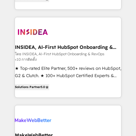
solutions that deliver measurable impact and
transform brand experiences As one of the few full-
service creative agencies in the HubSpot
ecosystem, we blend strategy, technology, & award-
winning design to build scalable, globally
regionalized HubSpot websites, integrated
marketing campaigns, & RevOps frameworks that
INSIDEA, AI-First HubSpot Onboarding &
RevOps
fuel long-term success We connect the entire
โดย INSIDEA, AI-First HubSpot Onboarding & RevOps
<10 การติดตั้ง
customer lifecycle through seamless integrations,
ensure long-term adoption with change-
★ Top-rated Elite Partner, 500+ reviews on HubSpot,
management programs, and align marketing, sales,
G2 & Clutch. ★ 100+ HubSpot Certified Experts &
and service to drive sustainable growth With 6 key
Trainers across the team ★ 1,500+ implementations
Solutions Partner
5.0
HubSpot accreditations and experience across
across five continents ★ AI-First, RevOps-led,
hundreds of organizations in dozens of industries,
Onboarding obsessed ★ Company of the Year
there’s a good chance one of our globally integrated
2024/25 INSIDEA helps growing companies turn
teams has worked with clients just like you Let’s
HubSpot into a revenue engine. We onboard your
explore whether S2 is the partner you’ve been
team, migrate your data, and build AI-powered
looking for...and get your next big initiative moving!
workflows that drive adoption from week one, in
your time zone. What we do ➤ Onboarding: Live in
MakeWebBetter