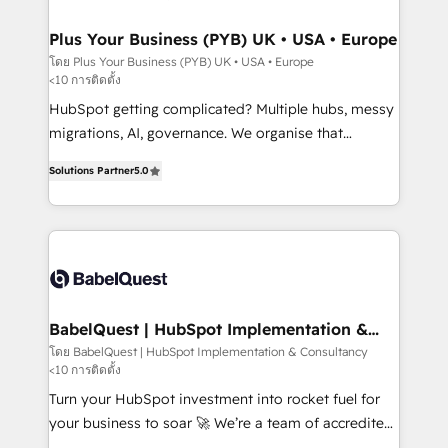
industrial sectors. Offices in Johannesburg, Cape
Town, Dubai & London. 500+ HubSpot CRM
Plus Your Business (PYB) UK • USA • Europe
implementations delivered. AI visibility coverage
โดย Plus Your Business (PYB) UK • USA • Europe
<10 การติดตั้ง
across ChatGPT, Claude, Perplexity, Gemini and
Google AI Overviews. HubSpot Impact Award -
HubSpot getting complicated? Multiple hubs, messy
Customer First HubSpot Impact Award - Integrations
migrations, AI, governance. We organise that
Innovation HubSpot Impact Award - Platform
complexity, so your team can put HubSpot to work...
Solutions Partner
5.0
Migration Excellence HubSpot Impact Award -
Welcome to our Profile! We help with: • CRM
Platform Excellence 40+ full-time HubSpot
implementation, reports, workflows, and team
professionals. 100s of certifications and
training • CRM migration from Salesforce, Pipedrive,
accreditations with HubSpot.
Dynamics and others • Technical projects including
custom API integrations • AI governance for
HubSpot-centred operations A little about us: •
Boutique 'Elite' team of 12 • 150+ clients across Sales
BabelQuest | HubSpot Implementation &
Consultancy
Hub, Marketing Hub, Service Hub, Data Hub and
โดย BabelQuest | HubSpot Implementation & Consultancy
<10 การติดตั้ง
CMS • ISO/IEC 27001:2022, ISO 9001:2015, and ISO
42001:2023 certified - the AI management standard •
Turn your HubSpot investment into rocket fuel for
GuardHub: our AI governance framework, built on
your business to soar 🚀 We’re a team of accredited
ISO 42001 Ready for the next step? Click the 👈
HubSpot experts ready to help you. We can