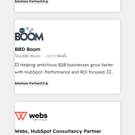
Solutions Partner
5.0
stratégies d'acquisition marketing (SEO, SEA,
measurable, scalable growth. From onboarding to
inbound, automatisation marketing, ABM, IA,
enterprise-grade campaigns, our in-house team
emailing) Informations clés : - 10 ans d'expérience -
builds scalable strategies that drive long-term
100+ intégrations CRM HubSpot réussies - 40
revenue. ⚙️ HubSpot Integration & Optimization •
experts conseil - 150 certifications HubSpot
Seamless CRM, CMS, and automation setup •
cumulées
Complex platform migrations and data cleanups •
Custom APIs and third-party integrations 📈 End-to-
BBD Boom
End Revenue Acceleration • Lifecycle marketing and
โดย BBD Boom
<10 การติดตั้ง
pipeline growth programs • Sales enablement tools
💥 Helping ambitious B2B businesses grow faster
and CRM optimization • Retention strategies with
with HubSpot. Performance and ROI focused. 💥
customer journey mapping 🏅 Elite-Level HubSpot
BBD Boom is the HubSpot partner that can help you
Execution • 750+ onboardings and 2,000+
Solutions Partner
5.0
to HubSpot Better. We work with your teams to
implementations • Deep expertise across marketing,
solve all your HubSpot challenges and improve user
sales, and service hubs • Built-in flexibility for
adoption, sales process and marketing results.
startups to global brands
Services 📚 Onboarding your team to HubSpot for
the first time 🔧 Designing and optimising your
HubSpot set-up for better results 🌐 Website design
and build using HubSpot 🔌 Integrating HubSpot
Webs, HubSpot Consultancy Partner