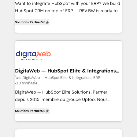
HubSpot with LinkedIn, WhatsApp, email, paid
Want to integrate HubSpot with your ERP? We build
media, and AI voice to drive pipeline. 🤖 AI Custom
HubSpot CRM on top of ERP — REV.BW is ready to
Agent Development Deploy AI agents for
use business model that you can for fast CRM start
Solutions Partner
5.0
prospecting, follow-ups, service triage, and
in your organization. It's not brands that solve
knowledge retrieval—built in HubSpot. ⚡ Fast-Track
challenges — it's people. Our Revenue Architects
& Growth-Track Services Fast-Track: Rapid HubSpot
work side-by-side with your team to turn your ERP
onboarding in weeks Growth-Track: Unlock
data into real sales control. Our mission? Make your
advanced optimization & adoption 📍 São Paulo, BR
CRM actually drive revenue. We focus on
• Des Moines, IA • New York, NY
manufacturing, trade, distribution, logistics and
software companies that run ERP systems and need
DigitaWeb — HubSpot Elite & Intégrations
ERP
a proven sales management layer, with pipeline
โดย DigitaWeb — HubSpot Elite & Intégrations ERP
<10 การติดตั้ง
control, margin visibility, and reliable forecasting.
REV.BW is not another CRM implementation. It's a
DigitaWeb — HubSpot Elite Solutions, Partner
ready-made model: data architecture, sales process,
depuis 2015, membre du groupe Uptoo. Nous
management reporting, and ERP integration — built
aidons les ETI et PME B2B à unifier Marketing,
Solutions Partner
5.0
from real experience, not experimentation. ✨
Ventes et Service sur HubSpot grâce à la Revenue
HubSpot Elite Partner, Top 16 globally ✨ 200+ CRM
Architecture : alignement des équipes, pipeline
implementations, 70% with ERP integrations ✨ Deep
prévisible, croissance mesurable. 🔌 Intégrations
ERP integration expertise across multiple platforms
complexes : ERP (Divalto, Sage X3, Cegid, Pennylane,