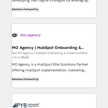
developing their digital strategies by leveraging
leader. 🔹 BOOST: Optimize your digital
technologies and automating their marketing and
transformation process A methodology designed to
Solutions Partner
4.9
sales processes to generate growth. Our offer spans
implement HubSpot effectively and optimize your
from Strategy to Operations. We specialize in CRM
digital processes. 🔹 Trusted by Industry Leaders
onboarding and implementation, web design, sales
With an average rating of 4.9/5 and a proven track
& marketing automation, and digital marketing. With
record of business transformation, our growth-first
extensive experience working with tech companies
approach has helped brands dominate their
and manufacturers since 2002, we are committed to
markets.
empowering our clients and developing their
MO Agency | HubSpot Onboarding &
Implementation
autonomy. Get to grips with HubSpot through
โดย MO Agency | HubSpot Onboarding & Implementation
<10 การติดตั้ง
guided implementation and seamless integration of
the CRM platform into your digital ecosystem. Would
MO Agency is a HubSpot Elite Solutions Partner
you like support in deploying your inbound
offering HubSpot implementation, marketing
marketing strategy? We'll provide support tailored
automation, CRM and RevOps consulting, B2B SEO,
Solutions Partner
5.0
to your needs and sales objectives. With 125+
paid media, content marketing, AEO and GEO (AI
certifications, we are part of the most certified
search optimisation), and HubSpot Content Hub and
Canadian agencies, and we both hold Onboarding
WordPress development. We work with enterprise
Accreditations. Based in Canada (coast to coast), our
and growth-led companies across technology,
services are offered in both English & French.
professional services, financial services and