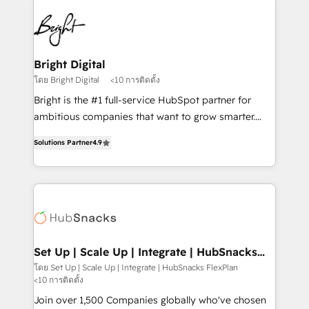
Manager); and Fixed Project Cost (as per
right time, with the right solution. We don’t just
requirement). ✔️Helped over 25,000+ customers so
implement your CRM. We engineer revenue
far with our HubSpot solutions. ✔️Bespoke apps &
outcomes for the GTM owner on HubSpot. We Build
on-demand bundle services. Connect with us today!
Different Because We're Built Different: - Secure:
Bright Digital
Soc2 compliant 🛡️ - Onboarding: Implementations
โดย Bright Digital
<10 การติดตั้ง
starting from $1,5k - Clay: Elite Studio Solutions
Bright is the #1 full-service HubSpot partner for
Partner 🤝 - Global: 75+ RPers across five continents
ambitious companies that want to grow smarter.
🌐 - Scale: Largest organically grown & fastest tiering
From HubSpot onboarding, to training, from
Elite HubSpot Partner 🪴 - CRM: More Sales Hub
Solutions Partner
4.9
developing a new website to lead generation and
implementations than any other Partner 💻 -
digital marketing; we do it all (and with great
Salesforce: We convert SFDC addicts to HubSpot
results)! In short, our services include: - HubSpot
evangelists 🧡 Don't pick a marketing or technical
consultancy: onboarding, training, data migration -
agency for a GTM engineer’s job. The choice is
HubSpot development: websites, custom modules,
yours. Start winning.
integrations - Marketing & sales solutions: digital
marketing, advertising, campaigns, content and
Set Up | Scale Up | Integrate | HubSnacks
FlexPlan
design We connect people, data and technology to
โดย Set Up | Scale Up | Integrate | HubSnacks FlexPlan
<10 การติดตั้ง
improve customer experiences. With our bright
people, exciting ideas and can-do mentality, we
Join over 1,500 Companies globally who've chosen