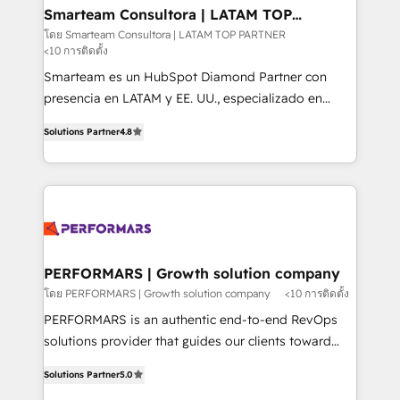
ourselves on building lasting relationships with our
Smarteam Consultora | LATAM TOP
PARTNER
clients, ensuring that their businesses continue to
โดย Smarteam Consultora | LATAM TOP PARTNER
<10 การติดตั้ง
thrive long after our initial engagement has ended.
With a focus on transparent communication,
Smarteam es un HubSpot Diamond Partner con
meticulous attention to detail, and a commitment to
presencia en LATAM y EE. UU., especializado en
exceeding expectations, we are the trusted partner
implementaciones de HubSpot, integraciones API y
Solutions Partner
4.8
that businesses can rely on for all their HubSpot
optimización de procesos comerciales con IA. Con
consulting needs.
más de 6 años de experiencia, hemos liderado 100+
implementaciones conectando HubSpot con SAP,
ERPs, e-commerce, plataformas financieras,
WhatsApp y sistemas logísticos. Nuestro equipo
multicultural trabaja en español, inglés y portugués,
uniendo visión estratégica y excelencia técnica para
PERFORMARS | Growth solution company
generar resultados medibles. Apoyamos a empresas
โดย PERFORMARS | Growth solution company
<10 การติดตั้ง
de construcción, educación, tecnología, retail, e-
PERFORMARS is an authentic end-to-end RevOps
commerce, salud, financieras, seguros y servicios,
solutions provider that guides our clients toward
ayudándolas a conectar sistemas, escalar equipos y
transformative success in global markets through
tomar decisiones basadas en datos. 🌎 Highlights:
Solutions Partner
5.0
business and technology integration. We offer cost-
5+ años como partner HubSpot 100+