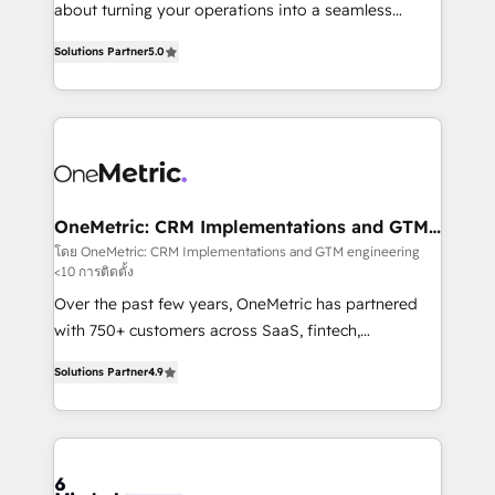
HubSpot Partner since 2012 • 2022 EMEA Impact
about turning your operations into a seamless
Award: Best Integration • 150+ successful HubSpot
experience that powers real results. We specialize in
projects • Clients in 30+ industries • Proprietary
Solutions Partner
5.0
transforming complex systems into efficient,
technology for integrations • Multilingual team:
scalable solutions that work across your entire
English, Spanish, Portuguese & Italian 👉 Grow
organization. We’re a unique blend of deep HubSpot
smarter with AI and HubSpot.
expertise, strategic thinking, and hands-on
operational know-how. We know that no two
businesses are alike, so we don’t do cookie-cutter
solutions. Instead, we dive in to understand your
OneMetric: CRM Implementations and GTM
engineering
needs, goals, and challenges to deliver solutions that
โดย OneMetric: CRM Implementations and GTM engineering
<10 การติดตั้ง
fit like a glove. We’re committed to being both
highly effective and fun to work with. We believe in
Over the past few years, OneMetric has partnered
efficient processes, as well as building great
with 750+ customers across SaaS, fintech,
relationships. Your success is our success, and we’re
healthcare, real estate, and other industries. With
Solutions Partner
4.9
all in this together! From startup to enterprise, we’ll
150+ HubSpot-certified experts, we deliver scalable
make sure your HubSpot setup becomes a
solutions to complex GTM and RevOps challenges.
powerhouse of productivity, so you can focus on
Our Expertise 🔹 Onboarding & Implementation:
what matters most: growing your business and
Accredited HubSpot Partner, ensuring smooth setup
wowing your customers. Let’s make HubSpot work
tailored to your GTM motion. 🔹 Migrations: Move