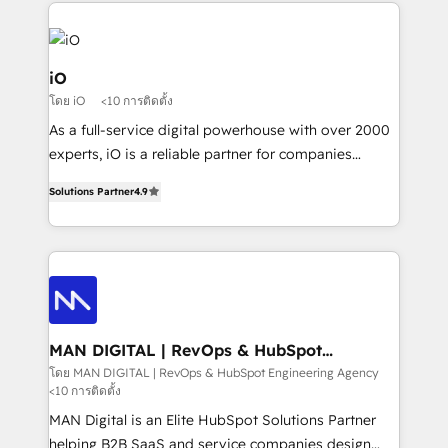
Passport Card, BrandShield, Nuvei, and Fiverr
Enterprise clean up their RevOps, build predictable
pipelines, and make sense of their HubSpot data. As
a project or ongoing service, we help with: - RevOps
iO
that keeps revenue moving – fixing messy lead
โดย iO
<10 การติดตั้ง
handoffs, broken sales processes, and murky
As a full-service digital powerhouse with over 2000
reporting so nothing gets lost. - HubSpot without
experts, iO is a reliable partner for companies
headaches – new deployments, system cleanups,
looking to strengthen their position in the fields of
and process implementation. - Custom HubSpot
Solutions Partner
4.9
marketing, technology, content, strategy and
migrations – moving from Pardot, Salesforce,
creation. iO combines in-depth knowledge on both
Marketo, PipeDrive? We handle it. - Digital GTM
the marketing and technology end of HubSpot,
strategy, demand gen that converts: multi-channel
creating impactful inbound marketing strategies
PPC, content, and messaging built for pipeline
from end-to-end. Teams of marketing specialists,
growth. With 82% of clients renewing retainers, we
developers, copywriters and designers work side by
must be doing something right. Proudly a HubSpot
side to meet the specific demands of every client
MAN DIGITAL | RevOps & HubSpot
Elite Partner. Let’s talk!
Engineering Agency
and project. Dedicated HubSpot teams combine all
โดย MAN DIGITAL | RevOps & HubSpot Engineering Agency
<10 การติดตั้ง
skills for HubSpot projects from strategy to
implementation and training. Skilled in-house
MAN Digital is an Elite HubSpot Solutions Partner
developers are building HubSpot CMS websites and
helping B2B SaaS and service companies design