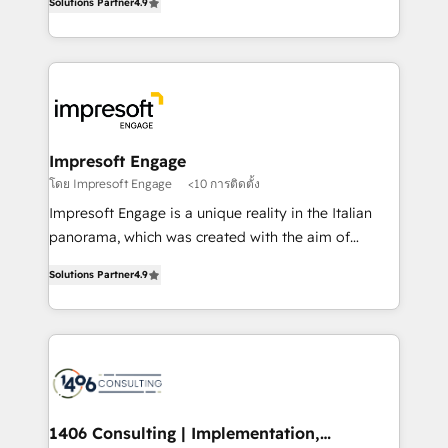
Inbound Campaign of the Year 🏆 Gold AVA Digital
Solutions Partner
4.9
力で顧客フロント業務を再設計します。 💡 100inc は何
Award for Best Website 🌟 Accreditations: CRM
をする会社か？ HubSpotを共通基盤に、AIエージェン
Implementation, HubSpot Content Experience, CRM
トを組み込んだ顧客フロント業務（マーケティング・営
Data Migration & Custom Integration
業・CS）を組織全体で設計・実装する日本のAIネイテ
ィブ・エージェンシーです。事業部・グループ会社・部
門が分立する組織で、データと業務プロセスのサイロ化
を、CRMを軸とした全社共通基盤に再構築します。意
Impresoft Engage
思決定者・PMO・現場担当者に並走します。 1️⃣
โดย Impresoft Engage
<10 การติดตั้ง
HubSpot導入・活用支援 顧客データの一元化から、
Impresoft Engage is a unique reality in the Italian
GTMの見える化・自動化まで。全Hub統合運用、デー
panorama, which was created with the aim of
タ品質設計、グループ横断のCRM統合に対応します。
putting Customer Experience at the center by
2️⃣ AIエージェント組織構築 営業・マーケティング業務
Solutions Partner
4.9
creating digital environments capable of integrating
の一部をAIが自律実行する組織への移行を設計・実装。
people, processes and data. We offer the best
Breeze・Claude等をHubSpotと連携させ、役割定義・
digital solutions on the market, ranging from CRM
運用ルール・成果指標まで含めて設計します。 3️⃣ 全社
processes and technologies to digital strategy, from
DX × AI推進のPMO伴走支援 複数部門をまたぐDX×AI変
marketing automation to online and offline sales
革を、構想から実装・定着までPMOとして主導。「設
processes through Customer Service Management,
定の代行ではなく、設計の責任」を引き受け、部門横断
allowing companies to optimize processes and meet
1406 Consulting | Implementation,
の統合・浸透・変革管理を実行します。 ▸ CMS戦略設