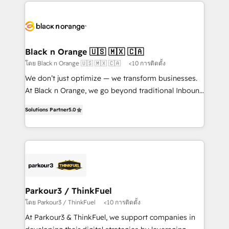
decade of experience to the table, along with deep
embark on a transformational journey that sets your
knowledge of the HubSpot platform and strategies
business up for long-term success. Unlock your
for driving growth. They are committed to helping
business. If not now, when?
our customers grow and finding solutions that fit
their unique business needs. We are thrilled to have
Black n Orange 🇺🇸 🇲🇽 🇨🇦
Blue Frog in the HubSpot ecosystem leading the
โดย Black n Orange 🇺🇸 🇲🇽 🇨🇦
<10 การติดตั้ง
way for customers!" - Yamini Rangan, CEO of
We don’t just optimize — we transform businesses.
HubSpot “Our experience with the team at Blue Frog
At Black n Orange, we go beyond traditional Inbound
has been nothing short of extraordinary. Their years
Marketing with our exclusive methodologies:
of experience and quality of skilled staff has earned
Solutions Partner
5.0
BOOMS and BOOST. Together, they form a powerful
them a trusted reputation within the HubSpot
combination that has driven success for over 800
ecosystem as a reliable partner capable of delivering
businesses worldwide. As Elite HubSpot Partners, we
remarkable experiences for our most sophisticated
specialize in crafting high-performance growth
clients.” - Brian Garvey, VP, Solutions Partner
strategies that integrate data-driven marketing,
Program, HubSpot.
automation, and revenue intelligence to help
companies scale faster and smarter. 🔹 BOOMS:
Parkour3 / ThinkFuel
Demand generation for all your buyers With BOOMS,
โดย Parkour3 / ThinkFuel
<10 การติดตั้ง
you invest in 100% of your buyers, accelerating your
At Parkour3 & ThinkFuel, we support companies in
growth and positioning yourself as an undisputed