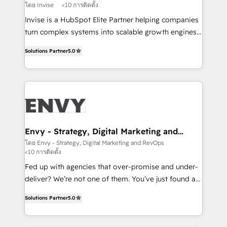
profitability visibility across Latin America. - RevOps
โดย Invise
<10 การติดตั้ง
& CRM Implementation - Advanced Workflows &
Invise is a HubSpot Elite Partner helping companies
Automation - ERP/SAP Integrations (Billing &
turn complex systems into scalable growth engines.
Finance) - CS & Project Tracking - Data Migration &
We combine strategy, technology and change
Profitability Dashboards
Solutions Partner
5.0
management to drive measurable results. As part of
the fast-growing Siloy Group, we unite more than
250+ HubSpot experts across Europe – ready to
build a CRM architecture optimized to support your
business goals. Talk to us if you’re looking to: -
Connect marketing, sales and operations around one
reliable source of truth - Unlock the full value of your
Envy - Strategy, Digital Marketing and
RevOps
CRM and marketing data, not just implement a
โดย Envy - Strategy, Digital Marketing and RevOps
<10 การติดตั้ง
system - Accelerate impact with a partner who
understands both strategy and technology
Fed up with agencies that over-promise and under-
deliver? We’re not one of them. You’ve just found a
B2B Tech Marketing & RevOps agency that delivers
Solutions Partner
5.0
clear communication and real results—seriously.
Since 2014, we’ve helped brands like Yotpo,