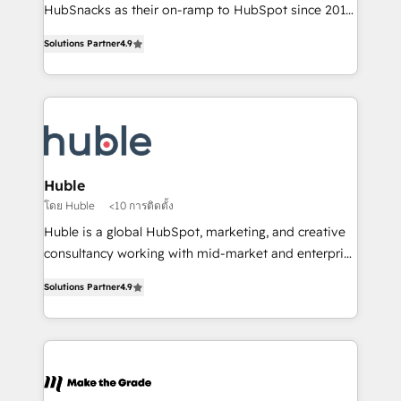
ensure revenue growth on a daily basis. So tell us
HubSnacks as their on-ramp to HubSpot since 2014
your challenge; our passionate and growth driven
Simple pay-as-you-go plans that accelerate value...
Solutions Partner
4.9
team of 100+ experts is ready for you! Driving digital
1️⃣ Set Up | Onboarding New or Check-fixing existing
growth | www.brightdigital.com
HubSpot portals 2️⃣ Scale Up | 100% HubSpot Task
Execution... Global 24/7 ... All Experts 3️⃣ Integrate |
your entire Tech Stack with Custom Integrations
Slash months from your API Integration project... ⬅️
Click "Contact Business" ⬅️ to access 150+ Kickstart
Integration templates that put HubSpot in the center
Huble
of your tech stack, syncing... 🛍️ Shopify or
โดย Huble
<10 การติดตั้ง
WooCommerce 💲 Stripe or Paypal 💰 Sage or
Huble is a global HubSpot, marketing, and creative
Netsuite 🤖 Google or Microsoft ✍️ DocuSign or
consultancy working with mid-market and enterprise
PandaDoc 🌐 Avalara or Quaderno HubSnacks holds
businesses. We go beyond implementation, shaping
the rare Advanced "Custom Integrations"
Solutions Partner
4.9
the strategy, processes, and teams that turn
Accreditation, securely sync data across... 🔄 any
HubSpot into a genuine growth engine. Named
apps, in any direction. Stuck on your old CRM..?
HubSpot's Global Partner of the Year in 2024,
Migrate | seamlessly off your old CRM onto a clean
consistently ranked among their top 5 partners
new HubSpot portal with Advanced Website and
worldwide, and with over 15 years in the ecosystem,
CRM Migrations using our in-house "HubScrub" Tool.