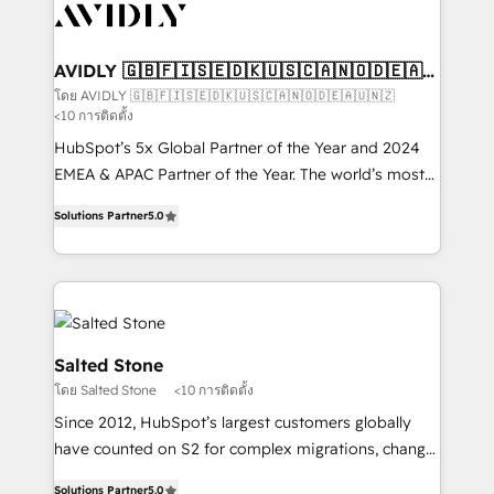
results, fast. ⚙️CRM & RevOps: Align all Hubs to your
buyer journey for clean data, scalability, & reporting.
🎯Demand Gen & ABM: Drive pipeline with inbound,
AVIDLY 🇬🇧🇫🇮🇸🇪🇩🇰🇺🇸🇨🇦🇳🇴🇩🇪🇦🇺
🇳🇿
ABM, AEO, SEO, & paid media that fuel growth. 👩‍💻
โดย AVIDLY 🇬🇧🇫🇮🇸🇪🇩🇰🇺🇸🇨🇦🇳🇴🇩🇪🇦🇺🇳🇿
<10 การติดตั้ง
Web Design: Build high-performing websites with
UX, messaging, & conversion strategy that drive
HubSpot’s 5x Global Partner of the Year and 2024
results. 🤖AI Strategy: Activate Breeze Agents,
EMEA & APAC Partner of the Year. The world’s most
configure HubSpot AI, & maximize AEO with tailored
experienced and fully accredited HubSpot Solutions
Solutions Partner
5.0
AI services. 🧩Integrations: Extend HubSpot with
Partner. 🚀 With 2,750+ HubSpot projects delivered
custom integrations, hosting, & maintenance. As
and 370+ specialists across EMEA, APAC and NAM,
HubSpot’s only Elite Partner with all 8 Accreditations
we de-risk complex CRM programmes and
and a 3× Partner of the Year, New Breed turns
accelerate ROI across every HubSpot Hub. 🧭 From
HubSpot into your engine for measurable, durable
multi-region migrations to AI-powered automation,
growth.
we turn complexity into clarity, human at global
Salted Stone
scale. 🏆 HubSpot’s CEO called us “the partner of the
โดย Salted Stone
<10 การติดตั้ง
future.” Others agree it is proof of trust built through
Since 2012, HubSpot’s largest customers globally
measurable impact.
have counted on S2 for complex migrations, change
management, systems integration, and creative
Solutions Partner
5.0