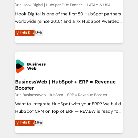
Design & Development We empower our clients to
โดย Hook Digital | HubSpot Elite Partner — LATAM & USA
reach their full potential by providing transparent,
Hook Digital is one of the first 50 HubSpot partners
relationship-driven support. With over 300 HubSpot
worldwide (since 2010) and a 7x HubSpot Awarded
certifications and accreditations, we deliver both the
Elite Partner. With 500+ projects across the U.S.,
ระดับ Elite
4.9
technical know-how and strategic guidance you
Brazil, and LATAM, we combine global expertise with
need to succeed.
regional experience. Today, we are Brazil’s largest
HubSpot Elite Partner—trusted by companies across
the Americas to scale smarter. ⚙️ CRM
Implementation & Migration Onboarding across all
Hubs, plus migrations from Salesforce, Pipedrive, RD
Station, Freshdesk, Intercom, and more. Custom
BusinessWeb | HubSpot + ERP = Revenue
Booster
objects, automations, and integrations built for
growth. 🚀 AI-Driven GTM Orchestration Unify
โดย BusinessWeb | HubSpot + ERP = Revenue Booster
HubSpot with LinkedIn, WhatsApp, email, paid
Want to integrate HubSpot with your ERP? We build
media, and AI voice to drive pipeline. 🤖 AI Custom
HubSpot CRM on top of ERP — REV.BW is ready to
Agent Development Deploy AI agents for
use business model that you can for fast CRM start
ระดับ Elite
5.0
prospecting, follow-ups, service triage, and
in your organization. It's not brands that solve
knowledge retrieval—built in HubSpot. ⚡ Fast-Track
challenges — it's people. Our Revenue Architects