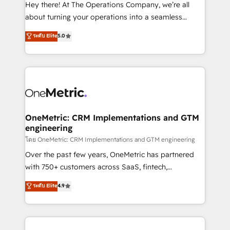
turn innovation into real impact. 🌍 Highlights •
Hey there! At The Operations Company, we’re all
HubSpot Partner since 2012 • 2022 EMEA Impact
about turning your operations into a seamless
Award: Best Integration • 150+ successful HubSpot
experience that powers real results. We specialize in
ระดับ Elite
5.0
projects • Clients in 30+ industries • Proprietary
transforming complex systems into efficient,
technology for integrations • Multilingual team:
scalable solutions that work across your entire
English, Spanish, Portuguese & Italian 👉 Grow
organization. We’re a unique blend of deep HubSpot
smarter with AI and HubSpot.
expertise, strategic thinking, and hands-on
operational know-how. We know that no two
businesses are alike, so we don’t do cookie-cutter
solutions. Instead, we dive in to understand your
OneMetric: CRM Implementations and GTM
engineering
needs, goals, and challenges to deliver solutions that
fit like a glove. We’re committed to being both
โดย OneMetric: CRM Implementations and GTM engineering
highly effective and fun to work with. We believe in
Over the past few years, OneMetric has partnered
efficient processes, as well as building great
with 750+ customers across SaaS, fintech,
relationships. Your success is our success, and we’re
healthcare, real estate, and other industries. With
ระดับ Elite
4.9
all in this together! From startup to enterprise, we’ll
150+ HubSpot-certified experts, we deliver scalable
make sure your HubSpot setup becomes a
solutions to complex GTM and RevOps challenges.
powerhouse of productivity, so you can focus on
Our Expertise 🔹 Onboarding & Implementation:
what matters most: growing your business and
Accredited HubSpot Partner, ensuring smooth setup