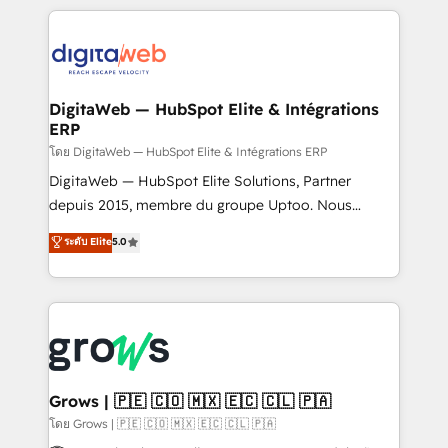
& Growth-Track Services Fast-Track: Rapid HubSpot
work side-by-side with your team to turn your ERP
onboarding in weeks Growth-Track: Unlock
data into real sales control. Our mission? Make your
advanced optimization & adoption 📍 São Paulo, BR
CRM actually drive revenue. We focus on
• Des Moines, IA • New York, NY
manufacturing, trade, distribution, logistics and
software companies that run ERP systems and need
DigitaWeb — HubSpot Elite & Intégrations
ERP
a proven sales management layer, with pipeline
control, margin visibility, and reliable forecasting.
โดย DigitaWeb — HubSpot Elite & Intégrations ERP
REV.BW is not another CRM implementation. It's a
DigitaWeb — HubSpot Elite Solutions, Partner
ready-made model: data architecture, sales process,
depuis 2015, membre du groupe Uptoo. Nous
management reporting, and ERP integration — built
aidons les ETI et PME B2B à unifier Marketing,
ระดับ Elite
5.0
from real experience, not experimentation. ✨
Ventes et Service sur HubSpot grâce à la Revenue
HubSpot Elite Partner, Top 16 globally ✨ 200+ CRM
Architecture : alignement des équipes, pipeline
implementations, 70% with ERP integrations ✨ Deep
prévisible, croissance mesurable. 🔌 Intégrations
ERP integration expertise across multiple platforms
complexes : ERP (Divalto, Sage X3, Cegid, Pennylane,
✨ Trusted by Polish market leaders and Stock
Dynamics..), VOIP (Aircall, Ringover, Modjo), Shopify,
Market companies
Oneflow. 💻 Développements custom : CRM UI
Extensions (React), Serverless Node.js, Custom
Grows | 🇵🇪 🇨🇴 🇲🇽 🇪🇨 🇨🇱 🇵🇦
Objects, thèmes HubL, agents IA & Breeze AI. 🎯
โดย Grows | 🇵🇪 🇨🇴 🇲🇽 🇪🇨 🇨🇱 🇵🇦
Secteurs : Industrie, Distribution B2B, SaaS, Services