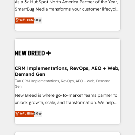
custom AI agents, and high-integrity migrations for
As a 3x HubSpot North America Partner of the Year,
total reporting clarity. Security & Compliance: SOC 2
SmartBug Media transforms your customer lifecycle
Type I and HIPAA attested for enterprise-grade data
into a revenue engine. Our unified ecosystem
ระดับ Elite
5.0
security. 🏆 Why Bluleadz? GTM OS Partner | 16+
includes specialized divisions Globalia (AI &
Years Experience | 1,000+ Five-Star Reviews
Software) and Point Success Media (Paid Media),
making this the official home for all three brands. 🔄
Implementation & Integration - Seamless migrations
and system integrations powered by Globalia’s
technical development team. - 19 HubSpot-certified
trainers to drive platform adoption. 📈 Revenue
CRM Implementations, RevOps, AEO + Web,
Demand Gen
Generation - Full-funnel marketing and high-
performance advertising via Point Success Media. -
โดย CRM Implementations, RevOps, AEO + Web, Demand
Gen
Expert deployment of Breeze AI and custom agents
New Breed is where go-to-market teams partner to
to automate growth. 🏆 Elite Excellence - 8 platform
unlock growth, scale, and transformation. We help
accreditations and deep HIPAA-compliance
companies activate HubSpot’s AI-powered
expertise. - A team of 250+ experts dedicated to
ระดับ Elite
5.0
customer platform and operationalize HubSpot’s
your resilient growth.
Loop Marketing framework through expert-led
services, smart agents, and purpose-built apps,