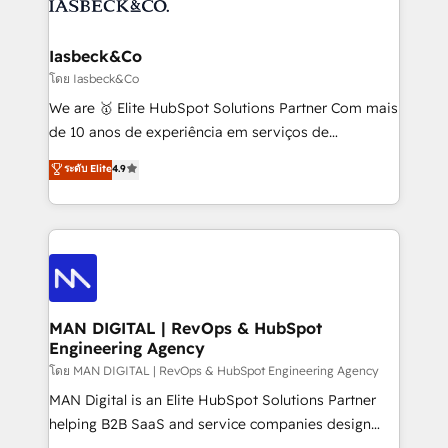
from end-to-end. Teams of marketing specialists,
growth. With 82% of clients renewing retainers, we
developers, copywriters and designers work side by
must be doing something right. Proudly a HubSpot
side to meet the specific demands of every client
Iasbeck&Co
Elite Partner. Let’s talk!
and project. Dedicated HubSpot teams combine all
โดย Iasbeck&Co
skills for HubSpot projects from strategy to
We are 🥇 Elite HubSpot Solutions Partner Com mais
implementation and training. Skilled in-house
de 10 anos de experiência em serviços de
developers are building HubSpot CMS websites and
consultoria, somos uma empresa especializada em
ระดับ Elite
4.9
complex API integrations with external platforms.
desenvolver estratégias e implementar modelos de
Working from several campuses across Belgium, The
gestão para negócios que buscam escalar suas
Netherlands, Denmark and Sweden, iO currently
operações de receita. Atuamos diretamente nas
supports the growth of big and small companies
áreas de operação de receita (Marketing, Vendas e
such as Brussels Airport, Volvo, Farmaline, Agilitas,
Pós-vendas) e possuímos um histórico de mais de
Streamz and Michelin.
150 projetos implementados e mais de 10.000
profissionais capacitados. Ajudamos negócios a
MAN DIGITAL | RevOps & HubSpot
Engineering Agency
aumentarem sua capacidade de geração de valor
através de uma metodologia onde posicionamos o
โดย MAN DIGITAL | RevOps & HubSpot Engineering Agency
cliente no centro das operações, otimizando as
MAN Digital is an Elite HubSpot Solutions Partner
taxas de fechamento de novos negócios, a
helping B2B SaaS and service companies design
satisfação com as entregas e a fidelização de
HubSpot as a revenue system, not a marketing tool.