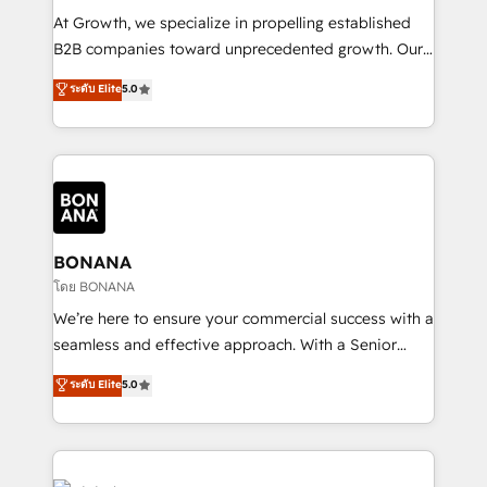
marketing automation, and revenue operations. 🤝
At Growth, we specialize in propelling established
Custom Solutions: From onboarding and
B2B companies toward unprecedented growth. Our
integrations, to RevOps and training. We align
focus is on fine-tuning and enhancing your growth,
ระดับ Elite
5.0
HubSpot with your business needs. 🌟 Proven
sales, and marketing operations. Unlike conventional
Results: We’ve helped businesses of all sizes
marketing agencies, we dive deep into the
accelerate revenue growth, improve operational
operational aspects of your business, ensuring that
efficiency, and achieve ROI. 🔧 Flexible Service
each cog in your growth machine is well-oiled and
Packages: Choose ongoing support or project-based
functioning optimally. With our expertise in leading
solutions. We offer service packages designed to fit
platforms like Salesforce and HubSpot, we bring a
your requirements. Contact us today!
wealth of knowledge and experience to the table.
BONANA
Our strategies are tailored to your business's unique
โดย BONANA
needs, ensuring a personalized approach that aligns
We’re here to ensure your commercial success with a
with your growth objectives.
seamless and effective approach. With a Senior
team that has 10+ years of experience in HubSpot,
ระดับ Elite
5.0
we have a deep understanding of SaaS, Business
Services and E-commerce together with Retail. We
streamline and enhance your Sales, Marketing &
Service efforts, providing insights in your