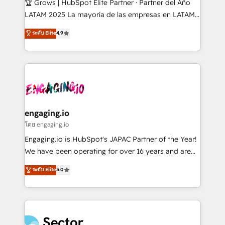
🏆 Grows | HubSpot Elite Partner · Partner del Año
B2B, Immobilier, Viticulture, Finance. 🚀 Nos livrables
LATAM 2025 La mayoría de las empresas en LATAM
: migration sécurisée, implémentation Marketing +
no tienen un problema de herramientas. Tienen un
ระดับ Elite
4.9
Sales + Service Hub, synchronisation ERP ↔
problema de orden. Equipos desalineados, datos
HubSpot temps réel, formation équipes. 🏆 +350
dispersos y procesos que dependen de personas
projets livrés. Accrédités HubSpot CRM
clave — no de sistemas. Eso frena el crecimiento,
Implementation, Data Migration & Custom
aunque tengas buena tecnología y ganas de escalar.
Integration. 📩 Parlons de votre projet →
⚙️ Grows ordena los procesos comerciales, alinea
digitaweb.com
marketing, ventas y servicio, e implementa HubSpot
de forma que genera resultados reales desde las
engaging.io
primeras semanas — no meses. 🤝 No entregamos
โดย engaging.io
proyectos y nos vamos. Nos quedamos como
Engaging.io is HubSpot's JAPAC Partner of the Year!
socios estratégicos, ayudando a sostener y escalar
We have been operating for over 16 years and are
lo que construimos juntos. Porque crecer sin orden
one of HubSpot's most experienced and technically
ระดับ Elite
5.0
no es crecer — es solo moverse rápido. 🌎
capable Agency Partners globally. We specialise in
Operamos en Colombia, Perú, México, Ecuador,
complex CRM migrations, implementations,
Chile, Panamá, Bolivia, Argentina y República
integrations, custom CMS portal development,
Dominicana — con experiencia real en educación,
design & UX for mid to large to multi national
retail, salud, banca, bienes raíces, construcción y
businesses. Our teams are based in North America