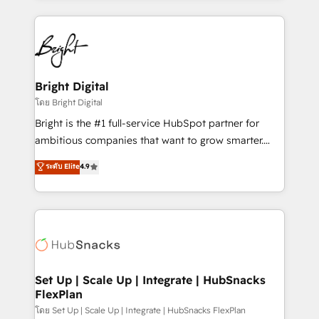
Migrations: We convert Salesforce addicts to
eminent solutions & integrations. Trust us to
HubSpot evangelists 🧡 Don't hire a marketing
streamline your HubSpot experience. 🚀HubSpot
agency for an Ops problem. Don't hire a technical
Elite Partners with 10+ years of HubSpot experience
agency for a growth problem. Hire a partner built to
🤝HubSpot Premier Integration partner 🤝Google
solve both.
Premier Partner 2023 🌟5 HubSpot Accreditations 🌟
Bright Digital
Won HubSpot Theme Challenge 2021 🌟INBOUND’19
โดย Bright Digital
HubSpot Rising Star Why us? Harnessing the full
Bright is the #1 full-service HubSpot partner for
potential of the powerful HubSpot CRM. ✔️A team of
ambitious companies that want to grow smarter.
HubSpot experts backed by over 10+ years of
From HubSpot onboarding, to training, from
ระดับ Elite
4.9
HubSpot experience ✔️Flexible pricing models —
developing a new website to lead generation and
Hourly-fee (assigned one Dedicated HubSpot
digital marketing; we do it all (and with great
Admin); Monthly-fee (HubSpot Admin + Project
results)! In short, our services include: - HubSpot
Manager); and Fixed Project Cost (as per
consultancy: onboarding, training, data migration -
requirement). ✔️Helped over 25,000+ customers so
HubSpot development: websites, custom modules,
far with our HubSpot solutions. ✔️Bespoke apps &
integrations - Marketing & sales solutions: digital
on-demand bundle services. Connect with us today!
marketing, advertising, campaigns, content and
Set Up | Scale Up | Integrate | HubSnacks
FlexPlan
design We connect people, data and technology to
improve customer experiences. With our bright
โดย Set Up | Scale Up | Integrate | HubSnacks FlexPlan