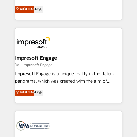
Clutch HubSpot Global Leader 🏆 Finalist: HubSpot
ティブ・エージェンシーとして、HubSpot Eliteの実装
ระดับ Elite
4.9
Inbound Campaign of the Year 🏆 Gold AVA Digital
力で顧客フロント業務を再設計します。 💡 100inc は何
Award for Best Website 🌟 Accreditations: CRM
をする会社か？ HubSpotを共通基盤に、AIエージェン
Implementation, HubSpot Content Experience, CRM
トを組み込んだ顧客フロント業務（マーケティング・営
Data Migration & Custom Integration
業・CS）を組織全体で設計・実装する日本のAIネイテ
ィブ・エージェンシーです。事業部・グループ会社・部
門が分立する組織で、データと業務プロセスのサイロ化
を、CRMを軸とした全社共通基盤に再構築します。意
Impresoft Engage
思決定者・PMO・現場担当者に並走します。 1️⃣
โดย Impresoft Engage
HubSpot導入・活用支援 顧客データの一元化から、
Impresoft Engage is a unique reality in the Italian
GTMの見える化・自動化まで。全Hub統合運用、デー
panorama, which was created with the aim of
タ品質設計、グループ横断のCRM統合に対応します。
putting Customer Experience at the center by
ระดับ Elite
4.9
2️⃣ AIエージェント組織構築 営業・マーケティング業務
creating digital environments capable of integrating
の一部をAIが自律実行する組織への移行を設計・実装。
people, processes and data. We offer the best
Breeze・Claude等をHubSpotと連携させ、役割定義・
digital solutions on the market, ranging from CRM
運用ルール・成果指標まで含めて設計します。 3️⃣ 全社
processes and technologies to digital strategy, from
DX × AI推進のPMO伴走支援 複数部門をまたぐDX×AI変
marketing automation to online and offline sales
革を、構想から実装・定着までPMOとして主導。「設
processes through Customer Service Management,