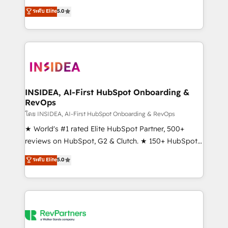
management, systems integration, and creative
ระดับ Elite
5.0
solutions that deliver measurable impact and
transform brand experiences As one of the few full-
service creative agencies in the HubSpot
ecosystem, we blend strategy, technology, & award-
winning design to build scalable, globally
regionalized HubSpot websites, integrated
marketing campaigns, & RevOps frameworks that
INSIDEA, AI-First HubSpot Onboarding &
RevOps
fuel long-term success We connect the entire
customer lifecycle through seamless integrations,
โดย INSIDEA, AI-First HubSpot Onboarding & RevOps
ensure long-term adoption with change-
★ World's #1 rated Elite HubSpot Partner, 500+
management programs, and align marketing, sales,
reviews on HubSpot, G2 & Clutch. ★ 150+ HubSpot
and service to drive sustainable growth With 6 key
Certified Experts & Trainers across the team ★
ระดับ Elite
5.0
HubSpot accreditations and experience across
1,500+ implementations across five continents ★ AI-
hundreds of organizations in dozens of industries,
First, RevOps-led, Onboarding obsessed ★
there’s a good chance one of our globally integrated
Company of the Year 2024/25 INSIDEA helps
teams has worked with clients just like you Let’s
growing companies turn HubSpot into a revenue
explore whether S2 is the partner you’ve been
engine. We onboard your team, migrate your data,
looking for...and get your next big initiative moving!
and build AI-powered workflows that drive adoption