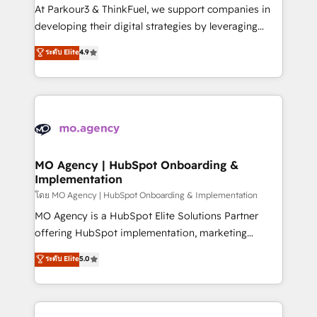
you invest in 100% of your buyers, accelerating your
At Parkour3 & ThinkFuel, we support companies in
growth and positioning yourself as an undisputed
developing their digital strategies by leveraging
leader. 🔹 BOOST: Optimize your digital
technologies and automating their marketing and
ระดับ Elite
4.9
transformation process A methodology designed to
sales processes to generate growth. Our offer spans
implement HubSpot effectively and optimize your
from Strategy to Operations. We specialize in CRM
digital processes. 🔹 Trusted by Industry Leaders
onboarding and implementation, web design, sales
With an average rating of 4.9/5 and a proven track
& marketing automation, and digital marketing. With
record of business transformation, our growth-first
extensive experience working with tech companies
approach has helped brands dominate their
and manufacturers since 2002, we are committed to
markets.
empowering our clients and developing their
MO Agency | HubSpot Onboarding &
Implementation
autonomy. Get to grips with HubSpot through
guided implementation and seamless integration of
โดย MO Agency | HubSpot Onboarding & Implementation
the CRM platform into your digital ecosystem. Would
MO Agency is a HubSpot Elite Solutions Partner
you like support in deploying your inbound
offering HubSpot implementation, marketing
marketing strategy? We'll provide support tailored
automation, CRM and RevOps consulting, B2B SEO,
ระดับ Elite
5.0
to your needs and sales objectives. With 125+
paid media, content marketing, AEO and GEO (AI
certifications, we are part of the most certified
search optimisation), and HubSpot Content Hub and
Canadian agencies, and we both hold Onboarding
WordPress development. We work with enterprise
Accreditations. Based in Canada (coast to coast), our