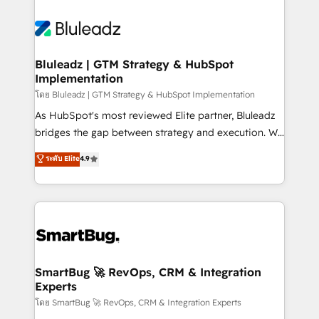
Bluleadz | GTM Strategy & HubSpot
Implementation
โดย Bluleadz | GTM Strategy & HubSpot Implementation
As HubSpot's most reviewed Elite partner, Bluleadz
bridges the gap between strategy and execution. We
don't just "set up tools" — we install the GTM
ระดับ Elite
4.9
Operating System (GTM OS) to align your leadership
and engineer a portal that drives predictable
revenue velocity. 🚀 GTM Strategy & Alignment
Workshops & Sprints: Identify "Valleys of Death"
stalling growth. Fix your ICP, Math, and Story to stop
"accelerating a mess." ⚙️ Elite Engineering & AI
Scalable Architecture: Zero-technical-debt setup
SmartBug 🚀 RevOps, CRM & Integration
Experts
across all Hubs, validated by our 7 HubSpot
Accreditations. AI-Powered RevOps: Breeze AI,
โดย SmartBug 🚀 RevOps, CRM & Integration Experts