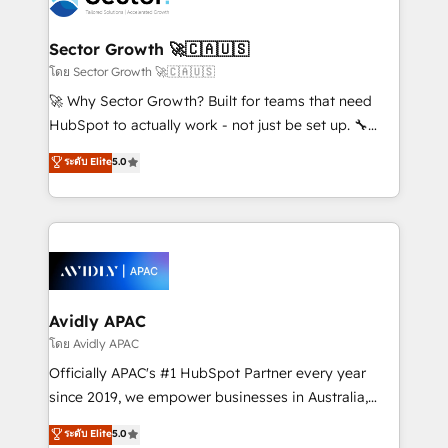
B2B. ✅ Crece con orden. Crece con Grows.
and APAC. We are HubSpot's top-ranked Advanced
Implementation Certified Partner and we contribute
Sector Growth 🚀🇨🇦🇺🇸
to their advisory council. We strive to do 'good work
โดย Sector Growth 🚀🇨🇦🇺🇸
with good people' and have worked with incredible
🚀 Why Sector Growth? Built for teams that need
brands. You can see some of them on our website,
HubSpot to actually work - not just be set up. 🔧
along with plenty of case studies.
HubSpot Experts: Onboarding, migrations,
ระดับ Elite
5.0
automation, and training built for adoption. ⚡ Highly
Technical Execution: ERP, EMR and Custom
Integrations; complex builds delivered in weeks, not
months. 🤖 AI Consulting & Agents: AI-powered
workflows; automation agents; process optimization
inside HubSpot. 🏆 Industry Experience: 🏥
Healthcare: HIPAA implementations; secure data
Avidly APAC
workflows 💼 Financial Services: compliant
โดย Avidly APAC
workflows; audit-ready reporting ⚖️ Legal: client
Officially APAC's #1 HubSpot Partner every year
intake; pipeline and document workflows 🛒 E-
since 2019, we empower businesses in Australia,
Commerce: Shopify, WooCommerce; lifecycle and
New Zealand, and globally to realise their full
ระดับ Elite
5.0
revenue automation 🏢 Real Estate: deal pipelines;
potential through enterprise HubSpot CRM