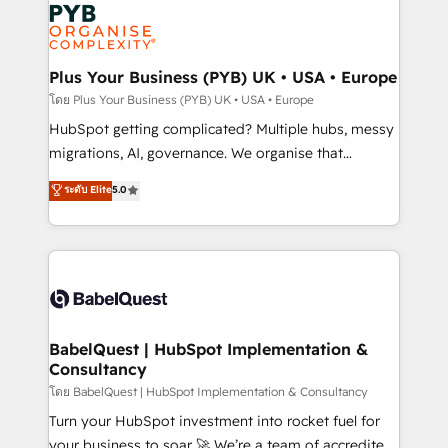
and growth-led companies across technology,
services are offered in both English & French.
professional services, financial services and
industrial sectors. Offices in Johannesburg, Cape
Town, Dubai & London. 500+ HubSpot CRM
Plus Your Business (PYB) UK • USA • Europe
implementations delivered. AI visibility coverage
โดย Plus Your Business (PYB) UK • USA • Europe
across ChatGPT, Claude, Perplexity, Gemini and
HubSpot getting complicated? Multiple hubs, messy
Google AI Overviews. HubSpot Impact Award -
migrations, AI, governance. We organise that
Customer First HubSpot Impact Award - Integrations
complexity, so your team can put HubSpot to work...
ระดับ Elite
5.0
Innovation HubSpot Impact Award - Platform
Welcome to our Profile! We help with: • CRM
Migration Excellence HubSpot Impact Award -
implementation, reports, workflows, and team
Platform Excellence 40+ full-time HubSpot
training • CRM migration from Salesforce, Pipedrive,
professionals. 100s of certifications and
Dynamics and others • Technical projects including
accreditations with HubSpot.
custom API integrations • AI governance for
HubSpot-centred operations A little about us: •
Boutique 'Elite' team of 12 • 150+ clients across Sales
BabelQuest | HubSpot Implementation &
Consultancy
Hub, Marketing Hub, Service Hub, Data Hub and
CMS • ISO/IEC 27001:2022, ISO 9001:2015, and ISO
โดย BabelQuest | HubSpot Implementation & Consultancy
42001:2023 certified - the AI management standard •
Turn your HubSpot investment into rocket fuel for
GuardHub: our AI governance framework, built on
your business to soar 🚀 We’re a team of accredited