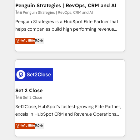
investment
Empiezas a ver resultados antes de que termine el
Penguin Strategies | RevOps, CRM and AI
mes. 🏆 HubSpot Partner of the Year 2022, máximo
โดย Penguin Strategies | RevOps, CRM and AI
reconocimiento del ecosistema. Elite Solutions
Penguin Strategies is a HubSpot Elite Partner that
Partner, el nivel más alto. +700 clientes
helps companies build high performing revenue
implementados en LATAM, Marcas como Hyatt,
operations across complex sales cycles, multi
ระดับ Elite
5.0
Hospital ABC, Hogares Unión, Yves Rocher,
system environments and global SaaS or
MacStore, Café Britt, Bella Piel, confiaron en
manufacturing teams. Trusted by leading enterprises
nosotros para impulsar la eficiencia de sus procesos
and fast growing scale ups including Sony, Rapyd,
en HubSpot. No necesitas tener todas las
Fiverr, XM Cyber, Bridgepointe Technologies, EMA
respuestas para empezar. Te ayudamos a identificar
Design Automation and Uptive. 📊 RevOps & data
el primer caso de uso que más impacto te dará.
architecture 🔗 CRM migrations & End to end
Solo continúas si ves valor real en los primeros 14
integrations 🤖 AI workflows & enrichment 📘 Team
Set 2 Close
días.
enablement & company-wide adoption We create
โดย Set 2 Close
HubSpot environments that teams use with
Set2Close, HubSpot’s fastest-growing Elite Partner,
confidence and that leadership can rely on for
excels in HubSpot CRM and Revenue Operations
scalable revenue insights.
(RevOps) services to boost B2B sales and growth.
ระดับ Elite
5.0
As a top HubSpot Elite Partner, we specialize in
custom HubSpot CRM solutions. Our experts design,