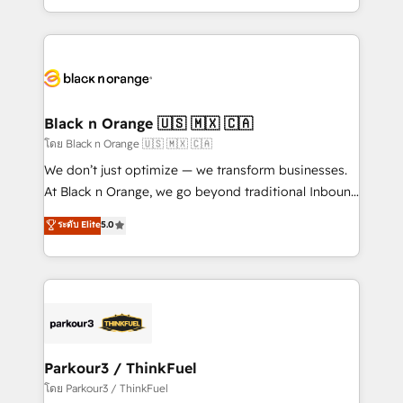
TCO. As a trusted extension of your team, we
ecosystem for a reason. Their team brings over a
believe in the power of partnership. Together, we
decade of experience to the table, along with deep
embark on a transformational journey that sets your
knowledge of the HubSpot platform and strategies
business up for long-term success. Unlock your
for driving growth. They are committed to helping
business. If not now, when?
our customers grow and finding solutions that fit
their unique business needs. We are thrilled to have
Black n Orange 🇺🇸 🇲🇽 🇨🇦
Blue Frog in the HubSpot ecosystem leading the
โดย Black n Orange 🇺🇸 🇲🇽 🇨🇦
way for customers!" - Yamini Rangan, CEO of
We don’t just optimize — we transform businesses.
HubSpot “Our experience with the team at Blue Frog
At Black n Orange, we go beyond traditional Inbound
has been nothing short of extraordinary. Their years
Marketing with our exclusive methodologies:
ระดับ Elite
5.0
of experience and quality of skilled staff has earned
BOOMS and BOOST. Together, they form a powerful
them a trusted reputation within the HubSpot
combination that has driven success for over 800
ecosystem as a reliable partner capable of delivering
businesses worldwide. As Elite HubSpot Partners, we
remarkable experiences for our most sophisticated
specialize in crafting high-performance growth
clients.” - Brian Garvey, VP, Solutions Partner
strategies that integrate data-driven marketing,
Program, HubSpot.
automation, and revenue intelligence to help
companies scale faster and smarter. 🔹 BOOMS:
Parkour3 / ThinkFuel
Demand generation for all your buyers With BOOMS,
โดย Parkour3 / ThinkFuel