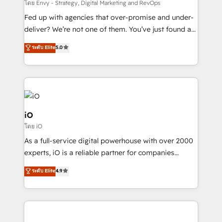
system - Accelerate impact with a partner who
โดย Envy - Strategy, Digital Marketing and RevOps
understands both strategy and technology
Fed up with agencies that over-promise and under-
deliver? We’re not one of them. You’ve just found a
B2B Tech Marketing & RevOps agency that delivers
ระดับ Elite
5.0
clear communication and real results—seriously.
Since 2014, we’ve helped brands like Yotpo,
Passport Card, BrandShield, Nuvei, and Fiverr
Enterprise clean up their RevOps, build predictable
pipelines, and make sense of their HubSpot data. As
a project or ongoing service, we help with: - RevOps
iO
that keeps revenue moving – fixing messy lead
โดย iO
handoffs, broken sales processes, and murky
As a full-service digital powerhouse with over 2000
reporting so nothing gets lost. - HubSpot without
experts, iO is a reliable partner for companies
headaches – new deployments, system cleanups,
looking to strengthen their position in the fields of
and process implementation. - Custom HubSpot
ระดับ Elite
4.9
marketing, technology, content, strategy and
migrations – moving from Pardot, Salesforce,
creation. iO combines in-depth knowledge on both
Marketo, PipeDrive? We handle it. - Digital GTM
the marketing and technology end of HubSpot,
strategy, demand gen that converts: multi-channel
creating impactful inbound marketing strategies
PPC, content, and messaging built for pipeline