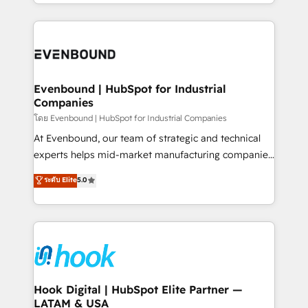
you are too. Why Systony? - 20+ years of
retention 📅 8+ years of consistent results since 2017
experience with CRM, Marketing, Sales & Service
Who We Serve Revenue teams, marketing leaders,
implementations - 500+ successful onboardings -
and sales ops at mid-market companies ready to
Own back-end developers - Complex data
move beyond spreadsheets into unified systems
migrations (e.g. Salesforce, MS Dynamics, Perfect
that drive real business results.
View, SuperOffice) - Custom integrations (e.g. MS
Evenbound | HubSpot for Industrial
Companies
Business Central, Navision, AX, SAP, Exact, AFAS) We
focus on growing B2B companies in the SME sector
โดย Evenbound | HubSpot for Industrial Companies
such as manufacturing, SaaS, business services and
At Evenbound, our team of strategic and technical
wholesaler companies. As an experienced HubSpot
experts helps mid-market manufacturing companies
partner, we know how important user adoption is.
achieve real growth. We specialize in delivering
ระดับ Elite
5.0
That's why we have developed a step-by-step
tailored solutions that drive results by leveraging
implementation process that focuses on user
HubSpot’s platform and data to fuel success.
adoption. We’re experts on connecting data,
Technical Solutions: - HubSpot Technical Consulting -
technology and people with each other. Together we
HubSpot CRM Implementation - HubSpot
strive for optimal customer processes and
Onboarding - Data Migration & Integrations -
experiences. Systony – We believe you can grow!
Technical Audit & Optimization Strategic Solutions: -
Revenue Operations - Inbound Marketing -
Hook Digital | HubSpot Elite Partner —
LATAM & USA
Outbound Marketing - HubSpot CMS Website