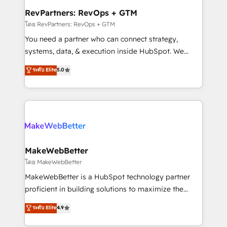
from week one, in your time zone. What we do ➤
RevPartners: RevOps + GTM
Onboarding: Live in weeks, with workflows built
โดย RevPartners: RevOps + GTM
around your business, not a template. ➤ Migration:
You need a partner who can connect strategy,
Move from any legacy CRM. Zero downtime, full data
systems, data, & execution inside HubSpot. We
integrity. ➤ Implementation: Configure HubSpot to
bridge the gap where most agencies fall short by
ระดับ Elite
5.0
run your revenue process. Sales, marketing, and
combining GTM strategy with technical execution to
service wired together. ➤ AI and Integrations: Layer
solve the right problem with the right solution. As the
Breeze AI, custom agents, and APIs to remove
only firm in the world to hold Elite Partner
manual work. ➤ Ongoing Management: Monthly
Accreditations with both HubSpot and Clay, our
tune-ups, feature rollouts, adoption coaching. Buying
clients gain a unique advantage in CRM architecture,
HubSpot, switching to it, or reviving a stale portal?
pipeline generation, data intelligence, and go-to-
We are built for the work.
market execution. Why B2B Businesses Choose RP: -
MakeWebBetter
Secure: Soc2 compliant 🛡️ - Pricing: Implementations
โดย MakeWebBetter
starting at $1,5k 💵 - Speed: Launch in 14 days ⚡ -
MakeWebBetter is a HubSpot technology partner
Global: 75+ RPers across five continents 🌐 - Scale:
proficient in building solutions to maximize the
Largest organically grown & fastest tiering Elite
operational efficiency of HubSpot. The fastest-
ระดับ Elite
4.9
HubSpot Partner 🪴 - Sales Hub: More
growing tech-enabler & facilitator, MakeWebBetter,
implementations than any other Partner 💻 -
hands you the blend of HubSpot expertise &