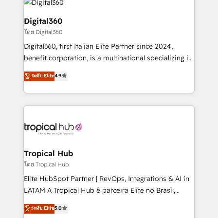
commercial operations. We're good at RevOps,
automating and optimizing your marketing, sales &
Digital360
service operations with AI, designing and building
โดย Digital360
your website, and we drive growth through Account-
Digital360, first Italian Elite Partner since 2024,
Based Marketing, SEO, SEA and many other tactics.
benefit corporation, is a multinational specializing in
No worries, we will advise you in which to deploy
strategic consulting, technological solutions,
and help you to get the best measurable ROI. This
ระดับ Elite
4.9
marketing, and communication services, aimed at
brings us to our mission; to effectively guide as
enhancing business operations and brand
much Benelux companies as possible to be
reputation. It collaborates with organizations and
commercially successful.
enterprises in both the public and private sectors,
through a multicultural and multidisciplinary team
that integrates expertise in humanities, economics,
technology, law, and organization, bringing together
Tropical Hub
managers, entrepreneurs, and seasoned
โดย Tropical Hub
professionals from companies with over forty years
Elite HubSpot Partner | RevOps, Integrations & AI in
of market presence. Our Pillars: • RevOps
LATAM A Tropical Hub é parceira Elite no Brasil,
Consultancy • HubSpot Check-up, Onboarding and
focada em transformar operações em crescimento
ระดับ Elite
5.0
Training • Marketing, Sales and Customer Service
previsível. Implementamos CRM, automações e