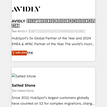
tailored to your business. Together, we unlock
results, fast. ⚙️CRM & RevOps: Align all Hubs to your
buyer journey for clean data, scalability, & reporting.
🎯Demand Gen & ABM: Drive pipeline with inbound,
AVIDLY 🇬🇧🇫🇮🇸🇪🇩🇰🇺🇸🇨🇦🇳🇴🇩🇪🇦🇺
🇳🇿
ABM, AEO, SEO, & paid media. 👩‍💻Web Design:
Build high-performing websites with UX, messaging,
โดย AVIDLY 🇬🇧🇫🇮🇸🇪🇩🇰🇺🇸🇨🇦🇳🇴🇩🇪🇦🇺🇳🇿
& conversion strategy that drive results. 🤖AI
HubSpot’s 5x Global Partner of the Year and 2024
Strategy: Activate Breeze Agents, configure HubSpot
EMEA & APAC Partner of the Year. The world’s most
AI, & maximize AEO with tailored AI services. 🧩
experienced and fully accredited HubSpot Solutions
ระดับ Elite
5.0
Integrations: Extend HubSpot with custom
Partner. 🚀 With 2,750+ HubSpot projects delivered
integrations, hosting, & maintenance.
and 370+ specialists across EMEA, APAC and NAM,
we de-risk complex CRM programmes and
accelerate ROI across every HubSpot Hub. 🧭 From
multi-region migrations to AI-powered automation,
we turn complexity into clarity, human at global
Salted Stone
scale. 🏆 HubSpot’s CEO called us “the partner of the
โดย Salted Stone
future.” Others agree it is proof of trust built through
Since 2012, HubSpot’s largest customers globally
measurable impact.
have counted on S2 for complex migrations, change