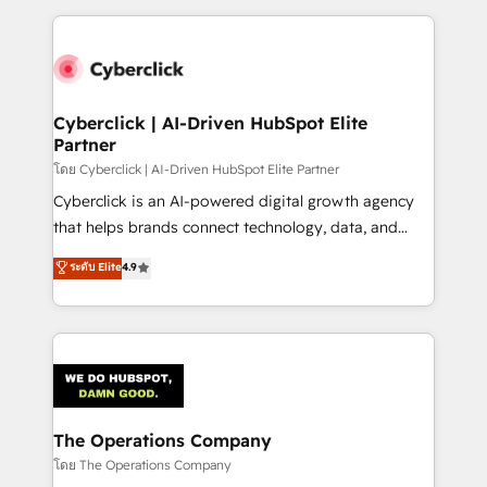
implement, and optimize systems to enhance user
experience, functionality, and adoption across sales,
marketing, and service teams. From setup to
refinement, we streamline workflows, improve lead
management, and speed up deal closures. With 500+
Cyberclick | AI-Driven HubSpot Elite
Partner
projects completed, our Agile approach ensures your
HubSpot CRM drives measurable results. Our
โดย Cyberclick | AI-Driven HubSpot Elite Partner
RevOps services align your sales, marketing, and
Cyberclick is an AI-powered digital growth agency
customer success teams for peak performance. We
that helps brands connect technology, data, and
optimize the revenue lifecycle—lead generation to
creativity to achieve measurable results. Founded in
ระดับ Elite
4.9
retention—by refining processes and eliminating
Barcelona and operating across Spain, LATAM, and
inefficiencies. Using HubSpot tools and data-driven
the UK, we support global companies in building
strategies, we create scalable solutions that
smarter marketing, sales, and customer success
maximize profitability and adapt to your goals.
strategies. As the only HubSpot Elite Partner in
Iberia (Spain & Portugal), we combine human insight
with intelligent automation to drive sustainable
growth. Our multidisciplinary team designs solutions
The Operations Company
that simplify complexity, boost performance, and
โดย The Operations Company