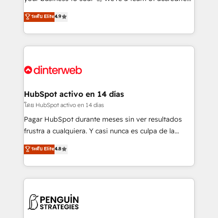
ISO 42001 Ready for the next step? Click the 👈
HubSpot experts ready to help you. We can
ระดับ Elite
4.9
'𝗖𝗼𝗻𝘁𝗮𝗰𝘁 𝗯𝘂𝘀𝗶𝗻𝗲𝘀𝘀' button to get in touch (𝘸𝘦'𝘳𝘦
implement the platform into complex business
𝘴𝘶𝘱𝘦𝘳 𝘳𝘦𝘴𝘱𝘰𝘯𝘴𝘪𝘷𝘦)
environments, optimise what you've got and make
sure you can actually use it, build your website in
HubSpot or create an inbound marketing strategy
for you and execute it on HubSpot. We are on the
G-Cloud 14 CCS (Crown Commercial Service)
framework, meaning we've been accredited by
HubSpot activo en 14 días
HubSpot and vetted by the CCS, which means we
โดย HubSpot activo en 14 días
can support public sector companies as well the
Pagar HubSpot durante meses sin ver resultados
other ones listed in our profile. Our services: -
frustra a cualquiera. Y casi nunca es culpa de la
HubSpot implementation - HubSpot CMS website
herramienta: es del enfoque con el que se
ระดับ Elite
4.8
build We can do lots of things. But everything we do
implementó. Trabajamos con un catálogo de +80
is there for you to: - Grow revenue, and run your
casos de uso: cada uno resuelve un problema
business more efficiently - Build stronger
concreto de tu operación en HubSpot. La entrega
relationships with customers - Make better
toma de 1 a 3 semanas por caso, abordamos varios
decisions with data - Find a new voice and reach
en paralelo cuando tiene sentido, y siempre
more people - Get the most out of your HubSpot
confirmamos resultados antes de seguir avanzando.