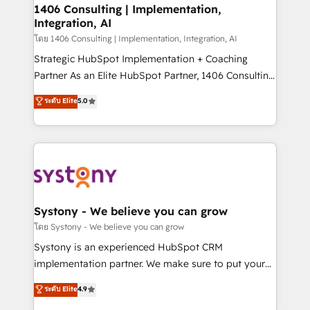
定の代行ではなく、設計の責任」を引き受け、部門横断
allowing companies to optimize processes and meet
1406 Consulting | Implementation,
の統合・浸透・変革管理を実行します。 ▸ CMS戦略設
Integration, AI
the needs of the customer. We are part of Impresoft
計・構築：リード獲得・CVR・SEOを前提にした情報設
Group, a group of specialized and complementary
โดย 1406 Consulting | Implementation, Integration, AI
計・導線設計・テンプレート設計をContent Hubで一体
companies that divide their offer into 4
Strategic HubSpot Implementation + Coaching
提供。 ▸ 既存CRM・MAからの移行支援：Salesforce・
Competence Centers: Smart Manufacturing,
Partner As an Elite HubSpot Partner, 1406 Consulting
Marketo・Pardot等からの移行、カスタム設計、履歴
Customer First, Enabling Technologies & Security.
helps mid-market revenue teams transform how
データ移行と活用設計まで。 ▸ AEO対応：ChatGPT・
ระดับ Elite
5.0
The synergies generated by these integrations,
they sell, market, and serve. We don't just build your
Perplexity等のAI検索からの流入・引用を前提にコンテ
together with the combination of talents, skills,
HubSpot—we teach your team to own it, then stay
ンツとサイト構造を最適化。 🏆 なぜ100incを選ぶの
solutions and services, have allowed the group to
to help you keep winning. What We Do ⚙️ CRM
か？ ✓ HubSpot Eliteパートナー認定 ✓ HubSpotアワ
build an unrivaled offering portfolio on the market
Implementations across Marketing, Sales, Service,
ード受賞・HUGリーダー ✓ ISO27001:2022 /
to accompany companies on their digital
Data & Content 📈 Sales & Marketing Alignment +
ISO9001:2015 取得 ✓ 400社以上の導入実績 ✓
transformation journey.
Revenue Team Enablement 🤖 Breeze AI & Custom
HubSpot大百科 出版 CRM・AI活用に関するご相談、現
Agent Creation 🔄 Custom Integrations & Data
Systony - We believe you can grow
状整理の壁打ちなど、構想段階からお気軽にお問い合わ
Migration Why 1406 We become part of your team.
โดย Systony - We believe you can grow
せください。
Your team learns while we build. We fix what others
Systony is an experienced HubSpot CRM
broke. Built for mid-market reality—practical
implementation partner. We make sure to put your
solutions that work with your actual headcount and
organization's needs and goals first and think along
ระดับ Elite
4.9
constraints. By the Numbers 🏆 Top 1% of all
with your organization. We are only satisfied once
HubSpot partners 🔄 Top 5% globally in client