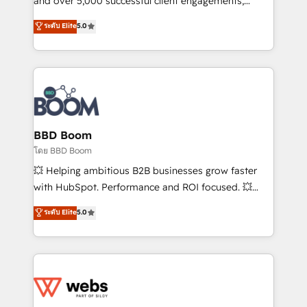
and over 5,000 successful client engagements,
opportunités d'affaires ➤ La mise en place de
Vonazon turns marketing complexity into
ระดับ Elite
5.0
stratégies d'acquisition marketing (SEO, SEA,
measurable, scalable growth. From onboarding to
inbound, automatisation marketing, ABM, IA,
enterprise-grade campaigns, our in-house team
emailing) Informations clés : - 10 ans d'expérience -
builds scalable strategies that drive long-term
100+ intégrations CRM HubSpot réussies - 40
revenue. ⚙️ HubSpot Integration & Optimization •
experts conseil - 150 certifications HubSpot
Seamless CRM, CMS, and automation setup •
cumulées
Complex platform migrations and data cleanups •
Custom APIs and third-party integrations 📈 End-to-
BBD Boom
End Revenue Acceleration • Lifecycle marketing and
โดย BBD Boom
pipeline growth programs • Sales enablement tools
💥 Helping ambitious B2B businesses grow faster
and CRM optimization • Retention strategies with
with HubSpot. Performance and ROI focused. 💥
customer journey mapping 🏅 Elite-Level HubSpot
BBD Boom is the HubSpot partner that can help you
ระดับ Elite
5.0
Execution • 750+ onboardings and 2,000+
to HubSpot Better. We work with your teams to
implementations • Deep expertise across marketing,
solve all your HubSpot challenges and improve user
sales, and service hubs • Built-in flexibility for
adoption, sales process and marketing results.
startups to global brands
Services 📚 Onboarding your team to HubSpot for
the first time 🔧 Designing and optimising your
HubSpot set-up for better results 🌐 Website design