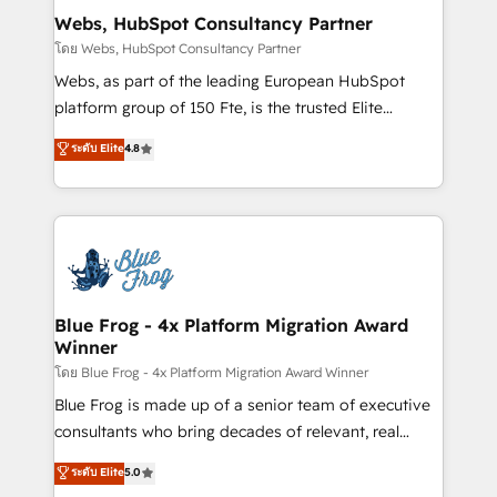
and build using HubSpot 🔌 Integrating HubSpot
Webs, HubSpot Consultancy Partner
with other systems 🎓 Training your teams to be
โดย Webs, HubSpot Consultancy Partner
HubSpot pros 📊 Lead generation services using
Webs, as part of the leading European HubSpot
HubSpot Why us? - SIX HubSpot Accreditations -
platform group of 150 Fte, is the trusted Elite
awarded by HubSpot after a rigorous process for
HubSpot CRM Partner offering you a roadmap on
ระดับ Elite
4.8
CRM, Solutions Architecture, Onboarding , Data
maximizing EBITDA and achieving Commercial
Migration, Custom Integration & Platform
Excellence. With our targeted processes, we
Enablement -Onboarded over 500 businesses to
strengthen your digital transformation and minimize
HubSpot -Top 1% of partners worldwide -In-house
costs. As HubSpot's Advanced Accredited CRM
team of 25+ experts Contact us today to help you
Implementation partner, we provide expertise to
get more from your investment in HubSpot.
drive your business forward. Since 2015 we are fully
www.bbdboom.com
dedicated to HubSpot and with an experienced
Blue Frog - 4x Platform Migration Award
Winner
team (50+), we work with reputable companies in
B2B sectors such as manufacturing, SaaS and
โดย Blue Frog - 4x Platform Migration Award Winner
business services. We prepare a customized
Blue Frog is made up of a senior team of executive
business case that demonstrates the value and
consultants who bring decades of relevant, real
impact of your digital transformation, including a
world experience to our client engagements. "Blue
ระดับ Elite
5.0
detailed financial rationale with a focus on ROI and
Frog is a top, trusted partner in HubSpot's