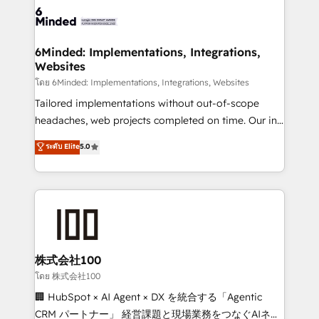
wowing your customers. Let’s make HubSpot work
tailored to your GTM motion. 🔹 Migrations: Move
smarter for you!
from other CRMs to HubSpot without data loss or
downtime. 🔹 RevOps Strategy: Align teams,
6Minded: Implementations, Integrations,
Websites
processes, and data to drive revenue efficiency. 🔹
Integrations: Connect HubSpot with your tech stack
โดย 6Minded: Implementations, Integrations, Websites
for better adoption. 🔹 Custom Solutions: Build
Tailored implementations without out-of-scope
tailored apps, workflows, and configurations. We are
headaches, web projects completed on time. Our in-
SOC 2 Type II and ISO 27001 certified, reinforcing
house team of certified CRM architects, experts,
ระดับ Elite
5.0
our commitment to data security and compliance. At
developers, designers, and marketers handles all
OneMetric, we help revenue teams focus on the
aspects of your HubSpot. ✨ 400+ global clients ✨
OneMetric that matters most: revenue.
100+ seamless migrations from 15+ different CRMs
✨ 100,000+ hours in HubSpot projects, 75+ full Hub
implementations, and 5,000+ pages ✨ CS: Clients
generating 7-digit MRR from inbound campaigns ✨
CS: 245% organic growth & +751% new visitors for a
株式会社100
full-funnel HubSpot project ✨ CS: 415% conversion
โดย 株式会社100
boost with a new HubSpot site Recognized leaders:
🏢 HubSpot × AI Agent × DX を統合する「Agentic
🏆 HubSpot Platform Migration Impact Award 🏆
CRM パートナー」 経営課題と現場業務をつなぐAIネイ