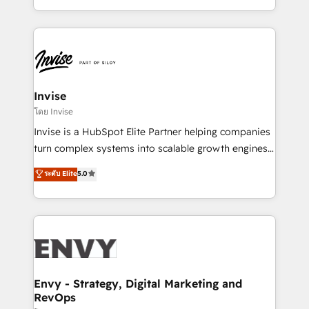
Automation • System Integration • Web-design on
integrações (ERP, SAP, IA) para garantir visibilidade
HubSpot CMS • Inbound Marketing, with AI-based
de funil e rentabilidade na América Latina. -------
TECH-SEO
Elite HubSpot Partner | RevOps, Integrations & AI in
LATAM Brazil-based Elite Partner helping B2B
companies scale. We design CRM architectures and
integrations (ERP, SAP, IA) for full pipeline and
Invise
profitability visibility across Latin America. - RevOps
โดย Invise
& CRM Implementation - Advanced Workflows &
Invise is a HubSpot Elite Partner helping companies
Automation - ERP/SAP Integrations (Billing &
turn complex systems into scalable growth engines.
Finance) - CS & Project Tracking - Data Migration &
We combine strategy, technology and change
ระดับ Elite
5.0
Profitability Dashboards
management to drive measurable results. As part of
the fast-growing Siloy Group, we unite more than
250+ HubSpot experts across Europe – ready to
build a CRM architecture optimized to support your
business goals. Talk to us if you’re looking to: -
Connect marketing, sales and operations around one
reliable source of truth - Unlock the full value of your
Envy - Strategy, Digital Marketing and
RevOps
CRM and marketing data, not just implement a