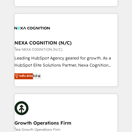
portfolio and lifecycle management 🏭
implementation. And we deliver best practice across
Manufacturing: ERP integrations; operational
the whole HubSpot platform, covering marketing,
alignment 🛡️ Compliance & Data Considerations:
sales, service, CMS and integrations. We work with
HIPAA-aware; CASL-compliant; GDPR-ready
all businesses, from start-up to Enterprise, and have
implementations where required 💡 Why 500+
delivered the largest HubSpot implementations in
Clients Choose Us: Elite Partner; technical, fast, and
the world. Our human approach to digital
NEXA COGNITION (N/C)
built to scale.
transformation is designed for businesses who want
โดย NEXA COGNITION (N/C)
to grow. And we're passionate about APAC
Leading HubSpot Agency geared for growth. As a
businesses leading the world in technology, agility
HubSpot Elite Solutions Partner, Nexa Cognition
and productivity. We also have a proven track
ranks in the top 1% of global HubSpot Partners and
ระดับ Elite
5.0
record migrating businesses from CRM & Marketing
has been one of the longest-standing partners since
Platforms such as Salesforce, Dynamics, Pipedrive,
2012. We empower businesses to harness the full
and Marketo onto HubSpot. Our methodology
potential of HubSpot by combining strategic
literally transforms the way the businesses we work
insights with technical excellence, we deliver
with attract and retain customers, manage their
bespoke HubSpot solutions tailored to drive
business people and processes, and how they
measurable growth and operational efficiency. Why
service their customers.
Choose Nexa Cognition? 🚀 HubSpot Expertise: Our
Growth Operations Firm
certified team specialises in CRM implementation,
โดย Growth Operations Firm