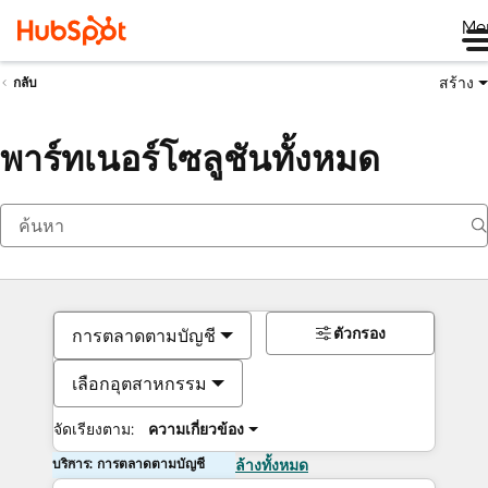
Me
สร้าง
กลับ
พาร์ทเนอร์โซลูชันทั้งหมด
ตัวกรอง
การตลาดตามบัญชี
เลือกอุตสาหกรรม
จัดเรียงตาม:
ความเกี่ยวข้อง
บริการ: การตลาดตามบัญชี
ล้างทั้งหมด