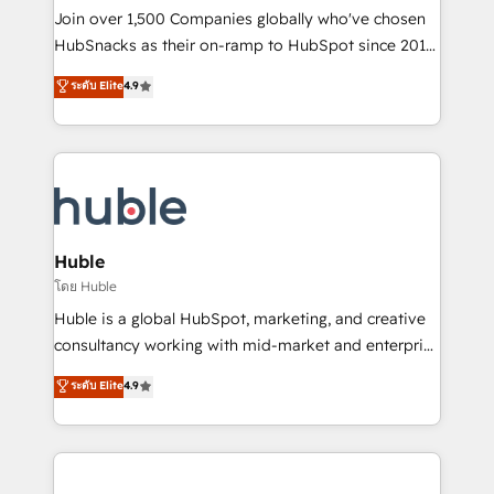
people, exciting ideas and can-do mentality, we
Join over 1,500 Companies globally who've chosen
ensure revenue growth on a daily basis. So tell us
HubSnacks as their on-ramp to HubSpot since 2014
your challenge; our passionate and growth driven
Simple pay-as-you-go plans that accelerate value...
ระดับ Elite
4.9
team of 100+ experts is ready for you! Driving digital
1️⃣ Set Up | Onboarding New or Check-fixing existing
growth | www.brightdigital.com
HubSpot portals 2️⃣ Scale Up | 100% HubSpot Task
Execution... Global 24/7 ... All Experts 3️⃣ Integrate |
your entire Tech Stack with Custom Integrations
Slash months from your API Integration project... ⬅️
Click "Contact Business" ⬅️ to access 150+ Kickstart
Integration templates that put HubSpot in the center
Huble
of your tech stack, syncing... 🛍️ Shopify or
โดย Huble
WooCommerce 💲 Stripe or Paypal 💰 Sage or
Huble is a global HubSpot, marketing, and creative
Netsuite 🤖 Google or Microsoft ✍️ DocuSign or
consultancy working with mid-market and enterprise
PandaDoc 🌐 Avalara or Quaderno HubSnacks holds
businesses. We go beyond implementation, shaping
ระดับ Elite
4.9
the rare Advanced "Custom Integrations"
the strategy, processes, and teams that turn
Accreditation, securely sync data across... 🔄 any
HubSpot into a genuine growth engine. Named
apps, in any direction. Stuck on your old CRM..?
HubSpot's Global Partner of the Year in 2024,
Migrate | seamlessly off your old CRM onto a clean
consistently ranked among their top 5 partners