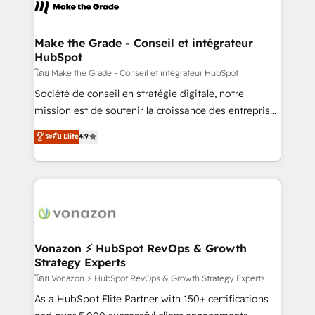
new HubSpot portal with Advanced Website and
worldwide, and with over 15 years in the ecosystem,
CRM Migrations using our in-house "HubScrub" Tool.
Huble has built a track record that speaks for itself.
One company, one operating model, delivering
Make the Grade - Conseil et intégrateur
HubSpot
across offices and consulting teams in the UK, USA,
Canada, Germany, France, Belgium, Singapore, and
โดย Make the Grade - Conseil et intégrateur HubSpot
South Africa. Certified compliant with ISO/IEC
Société de conseil en stratégie digitale, notre
27001:2022 and ISO 9001:2015 across all seven
mission est de soutenir la croissance des entreprises
international offices and 175+ employees.
B2B à travers l’acquisition de nouveaux clients,
ระดับ Elite
4.9
l'intégration CRM et le développement des revenus
auprès de vos comptes existants. En France et à
l'international, nous travaillons avec des ETI
ambitieuses, des grands groupes voulant aller au-
delà d’une simple transformation digitale et des
startups florissantes. Nos 3 grandes expertises sont :
➤ L’intégration de CRM et de méthodologie RevOps
Vonazon ⚡ HubSpot RevOps & Growth
Strategy Experts
pour aligner les équipes marketing, commerciales et
support client (data migration, synchronisation API,
โดย Vonazon ⚡ HubSpot RevOps & Growth Strategy Experts
audit et maintenance) ➤ La création de sites internet
As a HubSpot Elite Partner with 150+ certifications
de conversion qui transforment les visiteurs en