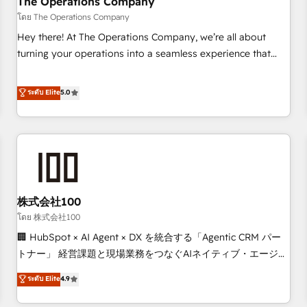
The Operations Company
that teams use with confidence and that leadership can rely
โดย The Operations Company
on for scalable revenue insights.
Hey there! At The Operations Company, we’re all about
turning your operations into a seamless experience that
powers real results. We specialize in transforming complex
systems into efficient, scalable solutions that work across
ระดับ Elite
5.0
your entire organization. We’re a unique blend of deep
HubSpot expertise, strategic thinking, and hands-on
operational know-how. We know that no two businesses
are alike, so we don’t do cookie-cutter solutions. Instead,
we dive in to understand your needs, goals, and challenges
to deliver solutions that fit like a glove. We’re committed to
株式会社100
being both highly effective and fun to work with. We
believe in efficient processes, as well as building great
โดย 株式会社100
relationships. Your success is our success, and we’re all in
🏢 HubSpot × AI Agent × DX を統合する「Agentic CRM パー
this together! From startup to enterprise, we’ll make sure
トナー」 経営課題と現場業務をつなぐAIネイティブ・エージェ
your HubSpot setup becomes a powerhouse of
ンシーとして、HubSpot Eliteの実装力で顧客フロント業務を
ระดับ Elite
4.9
productivity, so you can focus on what matters most:
再設計します。 💡 100inc は何をする会社か？ HubSpotを共
growing your business and wowing your customers. Let’s
通基盤に、AIエージェントを組み込んだ顧客フロント業務（マ