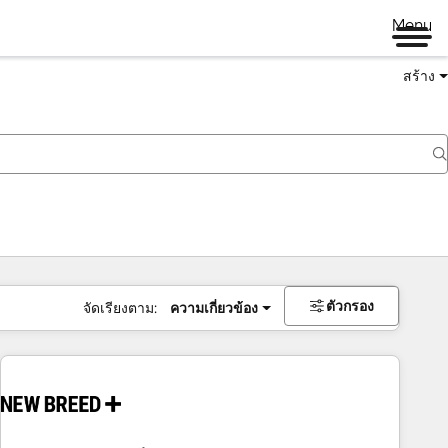
Menu
สร้าง
ตัวกรอง
จัดเรียงตาม:
ความเกี่ยวข้อง