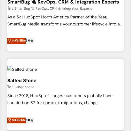
SmartBug 🚀 RevOps, CRM & Integration Experts
โดย SmartBug 🚀 RevOps, CRM & Integration Experts
As a 3x HubSpot North America Partner of the Year,
SmartBug Media transforms your customer lifecycle into a
revenue engine. Our unified ecosystem includes specialized
divisions Globalia (AI & Software) and Point Success Media
ระดับ Elite
5.0
(Paid Media), making this the official home for all three
brands. 🔄 Implementation & Integration - Seamless
migrations and system integrations powered by Globalia’s
technical development team. - 19 HubSpot-certified trainers
to drive platform adoption. 📈 Revenue Generation - Full-
funnel marketing and high-performance advertising via
Salted Stone
Point Success Media. - Expert deployment of Breeze AI and
โดย Salted Stone
custom agents to automate growth. 🏆 Elite Excellence - 8
Since 2012, HubSpot’s largest customers globally have
platform accreditations and deep HIPAA-compliance
counted on S2 for complex migrations, change
expertise. - A team of 250+ experts dedicated to your
management, systems integration, and creative solutions
resilient growth.
that deliver measurable impact and transform brand
ระดับ Elite
5.0
experiences As one of the few full-service creative agencies
in the HubSpot ecosystem, we blend strategy, technology,