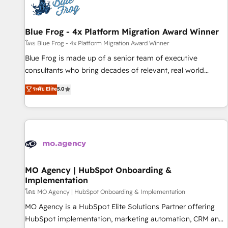
migrations and data cleanups • Custom APIs and third-party
integrations 📈 End-to-End Revenue Acceleration • Lifecycle
marketing and pipeline growth programs • Sales
Blue Frog - 4x Platform Migration Award Winner
enablement tools and CRM optimization • Retention
โดย Blue Frog - 4x Platform Migration Award Winner
strategies with customer journey mapping 🏅 Elite-Level
Blue Frog is made up of a senior team of executive
HubSpot Execution • 750+ onboardings and 2,000+
consultants who bring decades of relevant, real world
implementations • Deep expertise across marketing, sales,
experience to our client engagements. "Blue Frog is a top,
ระดับ Elite
5.0
and service hubs • Built-in flexibility for startups to global
trusted partner in HubSpot's ecosystem for a reason. Their
brands
team brings over a decade of experience to the table, along
with deep knowledge of the HubSpot platform and
strategies for driving growth. They are committed to
helping our customers grow and finding solutions that fit
their unique business needs. We are thrilled to have Blue
Frog in the HubSpot ecosystem leading the way for
MO Agency | HubSpot Onboarding &
Implementation
customers!" - Yamini Rangan, CEO of HubSpot “Our
experience with the team at Blue Frog has been nothing
โดย MO Agency | HubSpot Onboarding & Implementation
short of extraordinary. Their years of experience and quality
MO Agency is a HubSpot Elite Solutions Partner offering
of skilled staff has earned them a trusted reputation within
HubSpot implementation, marketing automation, CRM and