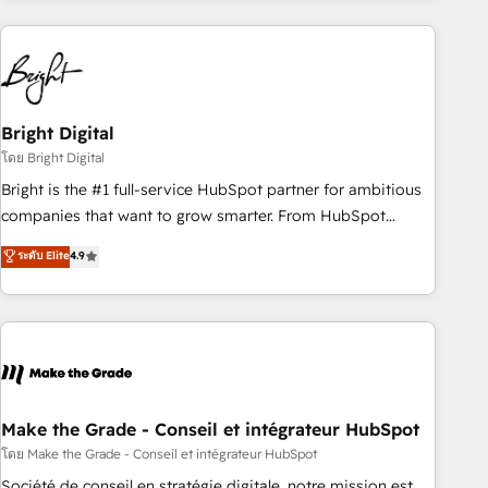
growing companies turn HubSpot into a revenue engine.
We onboard your team, migrate your data, and build AI-
powered workflows that drive adoption from week one, in
your time zone. What we do ➤ Onboarding: Live in weeks,
with workflows built around your business, not a template.
Bright Digital
➤ Migration: Move from any legacy CRM. Zero downtime,
โดย Bright Digital
full data integrity. ➤ Implementation: Configure HubSpot to
Bright is the #1 full-service HubSpot partner for ambitious
run your revenue process. Sales, marketing, and service
companies that want to grow smarter. From HubSpot
wired together. ➤ AI and Integrations: Layer Breeze AI,
onboarding, to training, from developing a new website to
ระดับ Elite
4.9
custom agents, and APIs to remove manual work. ➤
lead generation and digital marketing; we do it all (and with
Ongoing Management: Monthly tune-ups, feature rollouts,
great results)! In short, our services include: - HubSpot
adoption coaching. Buying HubSpot, switching to it, or
consultancy: onboarding, training, data migration - HubSpot
reviving a stale portal? We are built for the work.
development: websites, custom modules, integrations -
Marketing & sales solutions: digital marketing, advertising,
campaigns, content and design We connect people, data
and technology to improve customer experiences. With our
Make the Grade - Conseil et intégrateur HubSpot
bright people, exciting ideas and can-do mentality, we
โดย Make the Grade - Conseil et intégrateur HubSpot
ensure revenue growth on a daily basis. So tell us your
Société de conseil en stratégie digitale, notre mission est