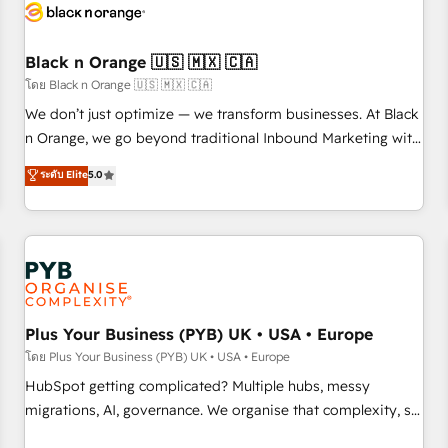
build using HubSpot 🔌 Integrating HubSpot with other
systems 🎓 Training your teams to be HubSpot pros 📊
Black n Orange 🇺🇸 🇲🇽 🇨🇦
Lead generation services using HubSpot Why us? - SIX
HubSpot Accreditations - awarded by HubSpot after a
โดย Black n Orange 🇺🇸 🇲🇽 🇨🇦
rigorous process for CRM, Solutions Architecture,
We don’t just optimize — we transform businesses. At Black
Onboarding , Data Migration, Custom Integration & Platform
n Orange, we go beyond traditional Inbound Marketing with
Enablement -Onboarded over 500 businesses to HubSpot -
our exclusive methodologies: BOOMS and BOOST. Together,
ระดับ Elite
5.0
Top 1% of partners worldwide -In-house team of 25+
they form a powerful combination that has driven success
experts Contact us today to help you get more from your
for over 800 businesses worldwide. As Elite HubSpot
investment in HubSpot. www.bbdboom.com
Partners, we specialize in crafting high-performance growth
strategies that integrate data-driven marketing, automation,
and revenue intelligence to help companies scale faster and
smarter. 🔹 BOOMS: Demand generation for all your buyers
With BOOMS, you invest in 100% of your buyers,
Plus Your Business (PYB) UK • USA • Europe
accelerating your growth and positioning yourself as an
โดย Plus Your Business (PYB) UK • USA • Europe
undisputed leader. 🔹 BOOST: Optimize your digital
HubSpot getting complicated? Multiple hubs, messy
transformation process A methodology designed to
migrations, AI, governance. We organise that complexity, so
implement HubSpot effectively and optimize your digital
your team can put HubSpot to work... Welcome to our