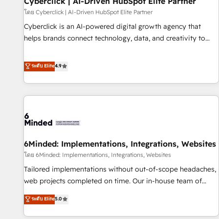
Cyberclick | AI-Driven HubSpot Elite Partner
ecosistema. Elite Solutions Partner, el nivel más alto. +700
โดย Cyberclick | AI-Driven HubSpot Elite Partner
clientes implementados en LATAM, Marcas como Hyatt,
Cyberclick is an AI-powered digital growth agency that
Hospital ABC, Hogares Unión, Yves Rocher, MacStore, Café
helps brands connect technology, data, and creativity to
Britt, Bella Piel, confiaron en nosotros para impulsar la
achieve measurable results. Founded in Barcelona and
eficiencia de sus procesos en HubSpot. No necesitas tener
operating across Spain, LATAM, and the UK, we support
ระดับ Elite
4.9
todas las respuestas para empezar. Te ayudamos a
global companies in building smarter marketing, sales, and
identificar el primer caso de uso que más impacto te dará.
customer success strategies. As the only HubSpot Elite
Solo continúas si ves valor real en los primeros 14 días.
Partner in Iberia (Spain & Portugal), we combine human
insight with intelligent automation to drive sustainable
growth. Our multidisciplinary team designs solutions that
simplify complexity, boost performance, and turn
6Minded: Implementations, Integrations, Websites
innovation into real impact. 🌍 Highlights • HubSpot Partner
since 2012 • 2022 EMEA Impact Award: Best Integration •
โดย 6Minded: Implementations, Integrations, Websites
150+ successful HubSpot projects • Clients in 30+ industries
Tailored implementations without out-of-scope headaches,
• Proprietary technology for integrations • Multilingual team:
web projects completed on time. Our in-house team of
English, Spanish, Portuguese & Italian 👉 Grow smarter with
certified CRM architects, experts, developers, designers, and
ระดับ Elite
5.0
AI and HubSpot.
marketers handles all aspects of your HubSpot. ✨ 400+
global clients ✨ 100+ seamless migrations from 15+