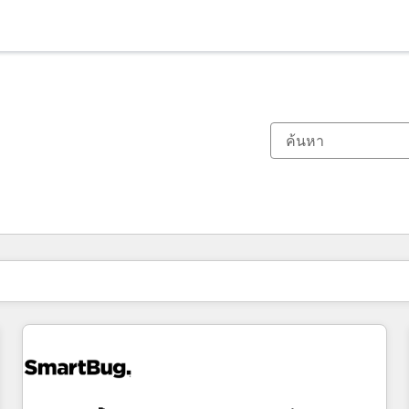
ตอนนี้คุณอยู่ที่
หน้า
หน้า
หน้า
หน้า
หน้า
หน้า
หน้า
หน้า
หน้า
หน้า
หน้า