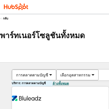
กลับ
พาร์ทเนอร์โซลูชันทั้งหมด
การตลาดตามบัญชี
เลือกอุตสาหกรรม
บริการ: การตลาดตามบัญชี
ล้างทั้งหมด