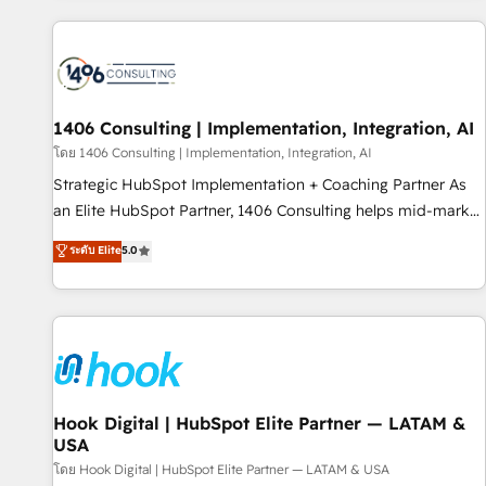
different CRMs ✨ 100,000+ hours in HubSpot projects, 75+
full Hub implementations, and 5,000+ pages ✨ CS: Clients
generating 7-digit MRR from inbound campaigns ✨ CS:
245% organic growth & +751% new visitors for a full-funnel
HubSpot project ✨ CS: 415% conversion boost with a new
1406 Consulting | Implementation, Integration, AI
HubSpot site Recognized leaders: 🏆 HubSpot Platform
โดย 1406 Consulting | Implementation, Integration, AI
Migration Impact Award 🏆 Clutch HubSpot Global Leader
Strategic HubSpot Implementation + Coaching Partner As
🏆 Finalist: HubSpot Inbound Campaign of the Year 🏆 Gold
an Elite HubSpot Partner, 1406 Consulting helps mid-market
AVA Digital Award for Best Website 🌟 Accreditations: CRM
revenue teams transform how they sell, market, and serve.
ระดับ Elite
5.0
Implementation, HubSpot Content Experience, CRM Data
We don't just build your HubSpot—we teach your team to
Migration & Custom Integration
own it, then stay to help you keep winning. What We Do ⚙️
CRM Implementations across Marketing, Sales, Service,
Data & Content 📈 Sales & Marketing Alignment + Revenue
Team Enablement 🤖 Breeze AI & Custom Agent Creation 🔄
Custom Integrations & Data Migration Why 1406 We
become part of your team. Your team learns while we build.
Hook Digital | HubSpot Elite Partner — LATAM &
USA
We fix what others broke. Built for mid-market reality—
practical solutions that work with your actual headcount
โดย Hook Digital | HubSpot Elite Partner — LATAM & USA