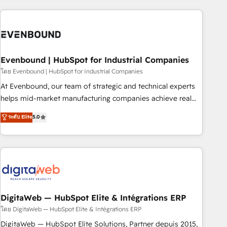
processes and technologies to digital strategy, from
marketing automation to online and offline sales processes
through Customer Service Management, allowing
companies to optimize processes and meet the needs of
the customer. We are part of Impresoft Group, a group of
Evenbound | HubSpot for Industrial Companies
specialized and complementary companies that divide their
โดย Evenbound | HubSpot for Industrial Companies
offer into 4 Competence Centers: Smart Manufacturing,
At Evenbound, our team of strategic and technical experts
Customer First, Enabling Technologies & Security. The
helps mid-market manufacturing companies achieve real
synergies generated by these integrations, together with the
growth. We specialize in delivering tailored solutions that
ระดับ Elite
5.0
combination of talents, skills, solutions and services, have
drive results by leveraging HubSpot’s platform and data to
allowed the group to build an unrivaled offering portfolio
fuel success. Technical Solutions: - HubSpot Technical
on the market to accompany companies on their digital
Consulting - HubSpot CRM Implementation - HubSpot
transformation journey.
Onboarding - Data Migration & Integrations - Technical
Audit & Optimization Strategic Solutions: - Revenue
Operations - Inbound Marketing - Outbound Marketing -
HubSpot CMS Website Design & Development We
DigitaWeb — HubSpot Elite & Intégrations ERP
empower our clients to reach their full potential by
โดย DigitaWeb — HubSpot Elite & Intégrations ERP
providing transparent, relationship-driven support. With
DigitaWeb — HubSpot Elite Solutions, Partner depuis 2015,