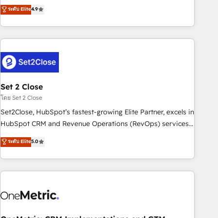
to your needs and sales objectives. With 125+ certifications,
experts ready to help you. We can implement the platform
ระดับ Elite
4.9
we are part of the most certified Canadian agencies, and we
into complex business environments, optimise what you've
both hold Onboarding Accreditations. Based in Canada
got and make sure you can actually use it, build your
(coast to coast), our services are offered in both English &
website in HubSpot or create an inbound marketing
French.
strategy for you and execute it on HubSpot. We are on the
G-Cloud 14 CCS (Crown Commercial Service) framework,
meaning we've been accredited by HubSpot and vetted by
the CCS, which means we can support public sector
Set 2 Close
companies as well the other ones listed in our profile. Our
โดย Set 2 Close
services: - HubSpot implementation - HubSpot CMS
Set2Close, HubSpot’s fastest-growing Elite Partner, excels in
website build We can do lots of things. But everything we
HubSpot CRM and Revenue Operations (RevOps) services
do is there for you to: - Grow revenue, and run your
to boost B2B sales and growth. As a top HubSpot Elite
ระดับ Elite
5.0
business more efficiently - Build stronger relationships with
Partner, we specialize in custom HubSpot CRM solutions.
customers - Make better decisions with data - Find a new
Our experts design, implement, and optimize systems to
voice and reach more people - Get the most out of your
enhance user experience, functionality, and adoption across
HubSpot investment
sales, marketing, and service teams. From setup to
refinement, we streamline workflows, improve lead
management, and speed up deal closures. With 500+
projects completed, our Agile approach ensures your