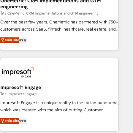
OneMetric: CRM Implementations and GTM
engineering
HubSpot CRM drives measurable results. Our RevOps
services align your sales, marketing, and customer success
โดย OneMetric: CRM Implementations and GTM engineering
teams for peak performance. We optimize the revenue
Over the past few years, OneMetric has partnered with 750+
lifecycle—lead generation to retention—by refining
customers across SaaS, fintech, healthcare, real estate, and
processes and eliminating inefficiencies. Using HubSpot
other industries. With 150+ HubSpot-certified experts, we
ระดับ Elite
4.9
tools and data-driven strategies, we create scalable
deliver scalable solutions to complex GTM and RevOps
solutions that maximize profitability and adapt to your
challenges. Our Expertise 🔹 Onboarding & Implementation:
goals.
Accredited HubSpot Partner, ensuring smooth setup
tailored to your GTM motion. 🔹 Migrations: Move from
other CRMs to HubSpot without data loss or downtime. 🔹
RevOps Strategy: Align teams, processes, and data to drive
revenue efficiency. 🔹 Integrations: Connect HubSpot with
Impresoft Engage
your tech stack for better adoption. 🔹 Custom Solutions:
โดย Impresoft Engage
Build tailored apps, workflows, and configurations. We are
Impresoft Engage is a unique reality in the Italian panorama,
SOC 2 Type II and ISO 27001 certified, reinforcing our
which was created with the aim of putting Customer
commitment to data security and compliance. At OneMetric,
Experience at the center by creating digital environments
ระดับ Elite
4.9
we help revenue teams focus on the OneMetric that matters
capable of integrating people, processes and data. We offer
most: revenue.
the best digital solutions on the market, ranging from CRM