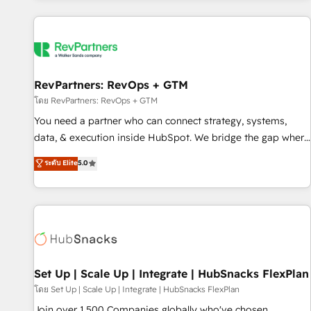
programmes and accelerate ROI across every HubSpot
Hub. 🧭 From multi-region migrations to AI-powered
automation, we turn complexity into clarity, human at global
scale. 🏆 HubSpot’s CEO called us “the partner of the
future.” Others agree it is proof of trust built through
RevPartners: RevOps + GTM
measurable impact.
โดย RevPartners: RevOps + GTM
You need a partner who can connect strategy, systems,
data, & execution inside HubSpot. We bridge the gap where
most agencies fall short by combining GTM strategy with
ระดับ Elite
5.0
technical execution to solve the right problem with the right
solution. As the only firm in the world to hold Elite Partner
Accreditations with both HubSpot and Clay, our clients gain
a unique advantage in CRM architecture, pipeline
generation, data intelligence, and go-to-market execution.
Why B2B Businesses Choose RP: - Secure: Soc2 compliant
🛡️ - Pricing: Implementations starting at $1,5k 💵 - Speed:
Set Up | Scale Up | Integrate | HubSnacks FlexPlan
Launch in 14 days ⚡ - Global: 75+ RPers across five
โดย Set Up | Scale Up | Integrate | HubSnacks FlexPlan
continents 🌐 - Scale: Largest organically grown & fastest
Join over 1,500 Companies globally who've chosen