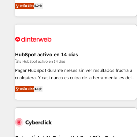
the HubSpot ecosystem as a reliable partner capable of
RevOps consulting, B2B SEO, paid media, content
ระดับ Elite
5.0
delivering remarkable experiences for our most
marketing, AEO and GEO (AI search optimisation), and
sophisticated clients.” - Brian Garvey, VP, Solutions Partner
HubSpot Content Hub and WordPress development. We
Program, HubSpot.
work with enterprise and growth-led companies across
technology, professional services, financial services and
industrial sectors. Offices in Johannesburg, Cape Town,
Dubai & London. 500+ HubSpot CRM implementations
delivered. AI visibility coverage across ChatGPT, Claude,
HubSpot activo en 14 días
Perplexity, Gemini and Google AI Overviews. HubSpot
โดย HubSpot activo en 14 días
Impact Award - Customer First HubSpot Impact Award -
Pagar HubSpot durante meses sin ver resultados frustra a
Integrations Innovation HubSpot Impact Award - Platform
cualquiera. Y casi nunca es culpa de la herramienta: es del
Migration Excellence HubSpot Impact Award - Platform
enfoque con el que se implementó. Trabajamos con un
ระดับ Elite
4.8
Excellence 40+ full-time HubSpot professionals. 100s of
catálogo de +80 casos de uso: cada uno resuelve un
certifications and accreditations with HubSpot.
problema concreto de tu operación en HubSpot. La entrega
toma de 1 a 3 semanas por caso, abordamos varios en
paralelo cuando tiene sentido, y siempre confirmamos
resultados antes de seguir avanzando. Empiezas a ver
resultados antes de que termine el mes. 🏆 HubSpot
Partner of the Year 2022, máximo reconocimiento del