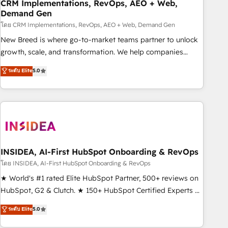
CRM Implementations, RevOps, AEO + Web,
Demand Gen
โดย CRM Implementations, RevOps, AEO + Web, Demand Gen
New Breed is where go-to-market teams partner to unlock
growth, scale, and transformation. We help companies
activate HubSpot’s AI-powered customer platform and
ระดับ Elite
5.0
operationalize HubSpot’s Loop Marketing framework
through expert-led services, smart agents, and purpose-
built apps, tailored to your business. Together, we unlock
results, fast. ⚙️CRM & RevOps: Align all Hubs to your buyer
journey for clean data, scalability, & reporting. 🎯Demand
Gen & ABM: Drive pipeline with inbound, ABM, AEO, SEO, &
paid media. 👩‍💻Web Design: Build high-performing
INSIDEA, AI-First HubSpot Onboarding & RevOps
websites with UX, messaging, & conversion strategy that
โดย INSIDEA, AI-First HubSpot Onboarding & RevOps
drive results. 🤖AI Strategy: Activate Breeze Agents,
★ World's #1 rated Elite HubSpot Partner, 500+ reviews on
configure HubSpot AI, & maximize AEO with tailored AI
HubSpot, G2 & Clutch. ★ 150+ HubSpot Certified Experts &
services. 🧩Integrations: Extend HubSpot with custom
Trainers across the team ★ 1,500+ implementations across
ระดับ Elite
5.0
integrations, hosting, & maintenance.
five continents ★ AI-First, RevOps-led, Onboarding
obsessed ★ Company of the Year 2024/25 INSIDEA helps