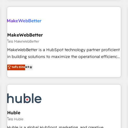
& award-winning design to build scalable, globally
regionalized HubSpot websites, integrated marketing
campaigns, & RevOps frameworks that fuel long-term
success We connect the entire customer lifecycle through
seamless integrations, ensure long-term adoption with
MakeWebBetter
change-management programs, and align marketing, sales,
โดย MakeWebBetter
and service to drive sustainable growth With 6 key
MakeWebBetter is a HubSpot technology partner proficient
HubSpot accreditations and experience across hundreds of
in building solutions to maximize the operational efficiency
organizations in dozens of industries, there’s a good chance
of HubSpot. The fastest-growing tech-enabler & facilitator,
ระดับ Elite
4.9
one of our globally integrated teams has worked with
MakeWebBetter, hands you the blend of HubSpot expertise
clients just like you Let’s explore whether S2 is the partner
& eminent solutions & integrations. Trust us to streamline
you’ve been looking for...and get your next big initiative
your HubSpot experience. 🚀HubSpot Elite Partners with
moving!
10+ years of HubSpot experience 🤝HubSpot Premier
Integration partner 🤝Google Premier Partner 2023 🌟5
HubSpot Accreditations 🌟Won HubSpot Theme Challenge
2021 🌟INBOUND’19 HubSpot Rising Star Why us?
Huble
Harnessing the full potential of the powerful HubSpot CRM.
โดย Huble
✔️A team of HubSpot experts backed by over 10+ years of
Huble is a global HubSpot, marketing, and creative