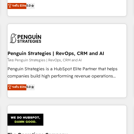
processes. 🔹 Trusted by Industry Leaders With an average
Profile! We help with: • CRM implementation, reports,
ระดับ Elite
5.0
rating of 4.9/5 and a proven track record of business
workflows, and team training • CRM migration from
transformation, our growth-first approach has helped
Salesforce, Pipedrive, Dynamics and others • Technical
brands dominate their markets.
projects including custom API integrations • AI governance
for HubSpot-centred operations A little about us: • Boutique
'Elite' team of 12 • 150+ clients across Sales Hub, Marketing
Hub, Service Hub, Data Hub and CMS • ISO/IEC 27001:2022,
Penguin Strategies | RevOps, CRM and AI
ISO 9001:2015, and ISO 42001:2023 certified - the AI
management standard • GuardHub: our AI governance
โดย Penguin Strategies | RevOps, CRM and AI
framework, built on ISO 42001 Ready for the next step?
Penguin Strategies is a HubSpot Elite Partner that helps
Click the 👈 '𝗖𝗼𝗻𝘁𝗮𝗰𝘁 𝗯𝘂𝘀𝗶𝗻𝗲𝘀𝘀' button to get in touch
companies build high performing revenue operations
(𝘸𝘦'𝘳𝘦 𝘴𝘶𝘱𝘦𝘳 𝘳𝘦𝘴𝘱𝘰𝘯𝘴𝘪𝘷𝘦)
across complex sales cycles, multi system environments
ระดับ Elite
5.0
and global SaaS or manufacturing teams. Trusted by leading
enterprises and fast growing scale ups including Sony,
Rapyd, Fiverr, XM Cyber, Bridgepointe Technologies, EMA
Design Automation and Uptive. 📊 RevOps & data
architecture 🔗 CRM migrations & End to end integrations 🤖
AI workflows & enrichment 📘 Team enablement &
company-wide adoption We create HubSpot environments