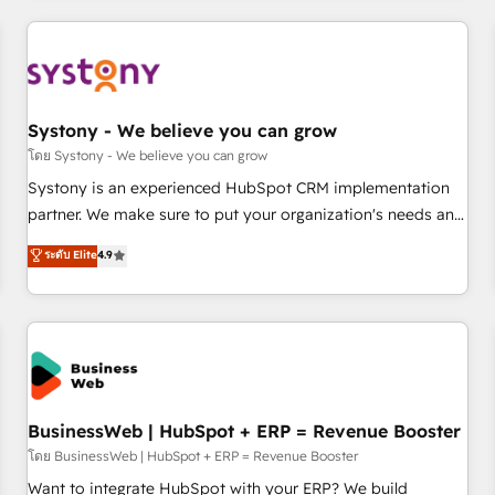
make HubSpot work smarter for you!
ーケティング・営業・CS）を組織全体で設計・実装する日本の
AIネイティブ・エージェンシーです。事業部・グループ会社・
部門が分立する組織で、データと業務プロセスのサイロ化を、
CRMを軸とした全社共通基盤に再構築します。意思決定者・
PMO・現場担当者に並走します。 1️⃣ HubSpot導入・活用支援
Systony - We believe you can grow
顧客データの一元化から、GTMの見える化・自動化まで。全
โดย Systony - We believe you can grow
Hub統合運用、データ品質設計、グループ横断のCRM統合に対
Systony is an experienced HubSpot CRM implementation
応します。 2️⃣ AIエージェント組織構築 営業・マーケティング
partner. We make sure to put your organization's needs and
業務の一部をAIが自律実行する組織への移行を設計・実装。
goals first and think along with your organization. We are
ระดับ Elite
4.9
Breeze・Claude等をHubSpotと連携させ、役割定義・運用ル
only satisfied once you are too. Why Systony? - 20+ years
ール・成果指標まで含めて設計します。 3️⃣ 全社DX × AI推進の
of experience with CRM, Marketing, Sales & Service
PMO伴走支援 複数部門をまたぐDX×AI変革を、構想から実装・
implementations - 500+ successful onboardings - Own
定着までPMOとして主導。「設定の代行ではなく、設計の責
back-end developers - Complex data migrations (e.g.
任」を引き受け、部門横断の統合・浸透・変革管理を実行しま
Salesforce, MS Dynamics, Perfect View, SuperOffice) -
す。 ▸ CMS戦略設計・構築：リード獲得・CVR・SEOを前提に
Custom integrations (e.g. MS Business Central, Navision, AX,
した情報設計・導線設計・テンプレート設計をContent Hubで
SAP, Exact, AFAS) We focus on growing B2B companies in
BusinessWeb | HubSpot + ERP = Revenue Booster
一体提供。 ▸ 既存CRM・MAからの移行支援：Salesforce・
the SME sector such as manufacturing, SaaS, business
โดย BusinessWeb | HubSpot + ERP = Revenue Booster
Marketo・Pardot等からの移行、カスタム設計、履歴データ移
services and wholesaler companies. As an experienced
Want to integrate HubSpot with your ERP? We build