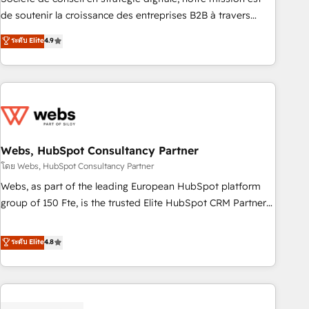
challenge; our passionate and growth driven team of 100+
de soutenir la croissance des entreprises B2B à travers
experts is ready for you! Driving digital growth |
l’acquisition de nouveaux clients, l'intégration CRM et le
ระดับ Elite
4.9
www.brightdigital.com
développement des revenus auprès de vos comptes
existants. En France et à l'international, nous travaillons
avec des ETI ambitieuses, des grands groupes voulant aller
au-delà d’une simple transformation digitale et des startups
florissantes. Nos 3 grandes expertises sont : ➤ L’intégration
de CRM et de méthodologie RevOps pour aligner les
équipes marketing, commerciales et support client (data
Webs, HubSpot Consultancy Partner
migration, synchronisation API, audit et maintenance) ➤ La
โดย Webs, HubSpot Consultancy Partner
création de sites internet de conversion qui transforment
Webs, as part of the leading European HubSpot platform
les visiteurs en opportunités d'affaires ➤ La mise en place
group of 150 Fte, is the trusted Elite HubSpot CRM Partner
de stratégies d'acquisition marketing (SEO, SEA, inbound,
offering you a roadmap on maximizing EBITDA and
automatisation marketing, ABM, IA, emailing) Informations
achieving Commercial Excellence. With our targeted
ระดับ Elite
4.8
clés : - 10 ans d'expérience - 100+ intégrations CRM
processes, we strengthen your digital transformation and
HubSpot réussies - 40 experts conseil - 150 certifications
minimize costs. As HubSpot's Advanced Accredited CRM
HubSpot cumulées
Implementation partner, we provide expertise to drive your
business forward. Since 2015 we are fully dedicated to