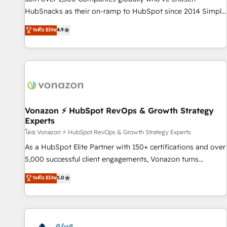
tiering Elite HubSpot Partner 🪴 - Sales Hub: More
HubSnacks as their on-ramp to HubSpot since 2014 Simple
implementations than any other Partner 💻 - Migrations: We
pay-as-you-go plans that accelerate value... 1️⃣ Set Up |
ระดับ Elite
4.9
convert Salesforce addicts to HubSpot evangelists 🧡 Don't
Onboarding New or Check-fixing existing HubSpot portals
hire a marketing agency for an Ops problem. Don't hire a
2️⃣ Scale Up | 100% HubSpot Task Execution... Global 24/7 ...
technical agency for a growth problem. Hire a partner built
All Experts 3️⃣ Integrate | your entire Tech Stack with Custom
to solve both.
Integrations Slash months from your API Integration
project... ⬅️ Click "Contact Business" ⬅️ to access 150+
Kickstart Integration templates that put HubSpot in the
center of your tech stack, syncing... 🛍️ Shopify or
Vonazon ⚡ HubSpot RevOps & Growth Strategy
Experts
WooCommerce 💲 Stripe or Paypal 💰 Sage or Netsuite 🤖
Google or Microsoft ✍️ DocuSign or PandaDoc 🌐 Avalara or
โดย Vonazon ⚡ HubSpot RevOps & Growth Strategy Experts
Quaderno HubSnacks holds the rare Advanced "Custom
As a HubSpot Elite Partner with 150+ certifications and over
Integrations" Accreditation, securely sync data across... 🔄
5,000 successful client engagements, Vonazon turns
any apps, in any direction. Stuck on your old CRM..? Migrate
marketing complexity into measurable, scalable growth.
ระดับ Elite
5.0
| seamlessly off your old CRM onto a clean new HubSpot
From onboarding to enterprise-grade campaigns, our in-
portal with Advanced Website and CRM Migrations using
house team builds scalable strategies that drive long-term
our in-house "HubScrub" Tool.
revenue. ⚙️ HubSpot Integration & Optimization • Seamless
CRM, CMS, and automation setup • Complex platform