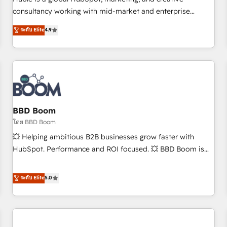
HubSpot experience ✔️Flexible pricing models — Hourly-fee
consultancy working with mid-market and enterprise
(assigned one Dedicated HubSpot Admin); Monthly-fee
businesses. We go beyond implementation, shaping the
ระดับ Elite
4.9
(HubSpot Admin + Project Manager); and Fixed Project Cost
strategy, processes, and teams that turn HubSpot into a
(as per requirement). ✔️Helped over 25,000+ customers so
genuine growth engine. Named HubSpot's Global Partner of
far with our HubSpot solutions. ✔️Bespoke apps & on-
the Year in 2024, consistently ranked among their top 5
demand bundle services. Connect with us today!
partners worldwide, and with over 15 years in the
ecosystem, Huble has built a track record that speaks for
itself. One company, one operating model, delivering across
offices and consulting teams in the UK, USA, Canada,
BBD Boom
Germany, France, Belgium, Singapore, and South Africa.
โดย BBD Boom
Certified compliant with ISO/IEC 27001:2022 and ISO
💥 Helping ambitious B2B businesses grow faster with
9001:2015 across all seven international offices and 175+
HubSpot. Performance and ROI focused. 💥 BBD Boom is
employees.
the HubSpot partner that can help you to HubSpot Better.
We work with your teams to solve all your HubSpot
ระดับ Elite
5.0
challenges and improve user adoption, sales process and
marketing results. Services 📚 Onboarding your team to
HubSpot for the first time 🔧 Designing and optimising your
HubSpot set-up for better results 🌐 Website design and