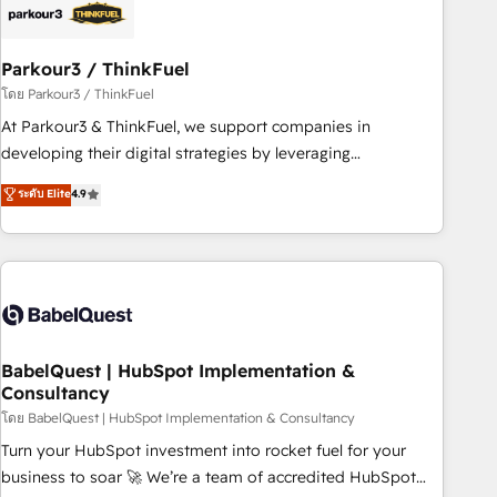
HubSpot and with an experienced team (50+), we work
with reputable companies in B2B sectors such as
Parkour3 / ThinkFuel
manufacturing, SaaS and business services. We prepare a
customized business case that demonstrates the value and
โดย Parkour3 / ThinkFuel
impact of your digital transformation, including a detailed
At Parkour3 & ThinkFuel, we support companies in
financial rationale with a focus on ROI and TCO. As a trusted
developing their digital strategies by leveraging
extension of your team, we believe in the power of
technologies and automating their marketing and sales
ระดับ Elite
4.9
partnership. Together, we embark on a transformational
processes to generate growth. Our offer spans from
journey that sets your business up for long-term success.
Strategy to Operations. We specialize in CRM onboarding
Unlock your business. If not now, when?
and implementation, web design, sales & marketing
automation, and digital marketing. With extensive
experience working with tech companies and
manufacturers since 2002, we are committed to
empowering our clients and developing their autonomy. Get
BabelQuest | HubSpot Implementation &
Consultancy
to grips with HubSpot through guided implementation and
seamless integration of the CRM platform into your digital
โดย BabelQuest | HubSpot Implementation & Consultancy
ecosystem. Would you like support in deploying your
Turn your HubSpot investment into rocket fuel for your
inbound marketing strategy? We'll provide support tailored
business to soar 🚀 We’re a team of accredited HubSpot