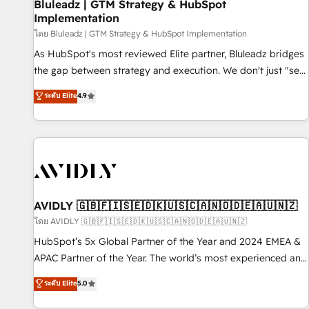
Bluleadz | GTM Strategy & HubSpot
Implementation
โดย Bluleadz | GTM Strategy & HubSpot Implementation
As HubSpot's most reviewed Elite partner, Bluleadz bridges
the gap between strategy and execution. We don't just "set
up tools" — we install the GTM Operating System (GTM OS)
ระดับ Elite
4.9
to align your leadership and engineer a portal that drives
predictable revenue velocity. 🚀 GTM Strategy & Alignment
Workshops & Sprints: Identify "Valleys of Death" stalling
growth. Fix your ICP, Math, and Story to stop "accelerating a
mess." ⚙️ Elite Engineering & AI Scalable Architecture: Zero-
technical-debt setup across all Hubs, validated by our 7
HubSpot Accreditations. AI-Powered RevOps: Breeze AI,
AVIDLY 🇬🇧🇫🇮🇸🇪🇩🇰🇺🇸🇨🇦🇳🇴🇩🇪🇦🇺🇳🇿
custom AI agents, and high-integrity migrations for total
โดย AVIDLY 🇬🇧🇫🇮🇸🇪🇩🇰🇺🇸🇨🇦🇳🇴🇩🇪🇦🇺🇳🇿
reporting clarity. Security & Compliance: SOC 2 Type I and
HubSpot’s 5x Global Partner of the Year and 2024 EMEA &
HIPAA attested for enterprise-grade data security. 🏆 Why
APAC Partner of the Year. The world’s most experienced and
Bluleadz? GTM OS Partner | 16+ Years Experience | 1,000+
fully accredited HubSpot Solutions Partner. 🚀 With 2,750+
ระดับ Elite
5.0
Five-Star Reviews
HubSpot projects delivered and 370+ specialists across
EMEA, APAC and NAM, we de-risk complex CRM