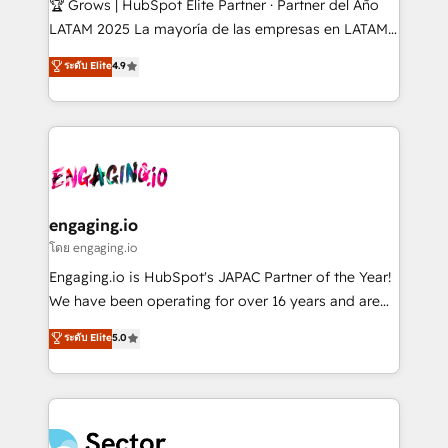
🏆 Grows | HubSpot Elite Partner · Partner del Año
B2B, Immobilier, Viticulture, Finance. 🚀 Nos livrables
LATAM 2025 La mayoría de las empresas en LATAM
: migration sécurisée, implémentation Marketing +
no tienen un problema de herramientas. Tienen un
ระดับ Elite
4.9
Sales + Service Hub, synchronisation ERP ↔
problema de orden. Equipos desalineados, datos
HubSpot temps réel, formation équipes. 🏆 +350
dispersos y procesos que dependen de personas
projets livrés. Accrédités HubSpot CRM
clave — no de sistemas. Eso frena el crecimiento,
Implementation, Data Migration & Custom
aunque tengas buena tecnología y ganas de escalar.
Integration. 📩 Parlons de votre projet →
⚙️ Grows ordena los procesos comerciales, alinea
digitaweb.com
marketing, ventas y servicio, e implementa HubSpot
de forma que genera resultados reales desde las
engaging.io
primeras semanas — no meses. 🤝 No entregamos
โดย engaging.io
proyectos y nos vamos. Nos quedamos como
Engaging.io is HubSpot's JAPAC Partner of the Year!
socios estratégicos, ayudando a sostener y escalar
We have been operating for over 16 years and are
lo que construimos juntos. Porque crecer sin orden
one of HubSpot's most experienced and technically
ระดับ Elite
5.0
no es crecer — es solo moverse rápido. 🌎
capable Agency Partners globally. We specialise in
Operamos en Colombia, Perú, México, Ecuador,
complex CRM migrations, implementations,
Chile, Panamá, Bolivia, Argentina y República
integrations, custom CMS portal development,
Dominicana — con experiencia real en educación,
design & UX for mid to large to multi national
retail, salud, banca, bienes raíces, construcción y
businesses. Our teams are based in North America