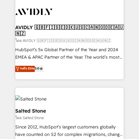
tailored to your business. Together, we unlock
results, fast. ⚙️CRM & RevOps: Align all Hubs to your
buyer journey for clean data, scalability, & reporting.
🎯Demand Gen & ABM: Drive pipeline with inbound,
AVIDLY 🇬🇧🇫🇮🇸🇪🇩🇰🇺🇸🇨🇦🇳🇴🇩🇪🇦🇺
🇳🇿
ABM, AEO, SEO, & paid media. 👩‍💻Web Design:
Build high-performing websites with UX, messaging,
โดย AVIDLY 🇬🇧🇫🇮🇸🇪🇩🇰🇺🇸🇨🇦🇳🇴🇩🇪🇦🇺🇳🇿
& conversion strategy that drive results. 🤖AI
HubSpot’s 5x Global Partner of the Year and 2024
Strategy: Activate Breeze Agents, configure HubSpot
EMEA & APAC Partner of the Year. The world’s most
AI, & maximize AEO with tailored AI services. 🧩
experienced and fully accredited HubSpot Solutions
ระดับ Elite
5.0
Integrations: Extend HubSpot with custom
Partner. 🚀 With 2,750+ HubSpot projects delivered
integrations, hosting, & maintenance.
and 370+ specialists across EMEA, APAC and NAM,
we de-risk complex CRM programmes and
accelerate ROI across every HubSpot Hub. 🧭 From
multi-region migrations to AI-powered automation,
we turn complexity into clarity, human at global
Salted Stone
scale. 🏆 HubSpot’s CEO called us “the partner of the
โดย Salted Stone
future.” Others agree it is proof of trust built through
Since 2012, HubSpot’s largest customers globally
measurable impact.
have counted on S2 for complex migrations, change