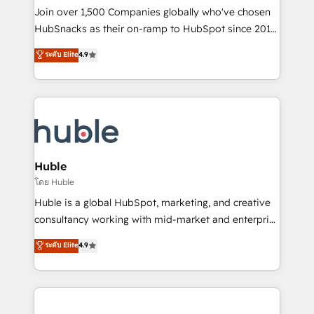
people, exciting ideas and can-do mentality, we
Join over 1,500 Companies globally who've chosen
ensure revenue growth on a daily basis. So tell us
HubSnacks as their on-ramp to HubSpot since 2014
your challenge; our passionate and growth driven
Simple pay-as-you-go plans that accelerate value...
ระดับ Elite
4.9
team of 100+ experts is ready for you! Driving digital
1️⃣ Set Up | Onboarding New or Check-fixing existing
growth | www.brightdigital.com
HubSpot portals 2️⃣ Scale Up | 100% HubSpot Task
Execution... Global 24/7 ... All Experts 3️⃣ Integrate |
your entire Tech Stack with Custom Integrations
Slash months from your API Integration project... ⬅️
Click "Contact Business" ⬅️ to access 150+ Kickstart
Integration templates that put HubSpot in the center
Huble
of your tech stack, syncing... 🛍️ Shopify or
โดย Huble
WooCommerce 💲 Stripe or Paypal 💰 Sage or
Huble is a global HubSpot, marketing, and creative
Netsuite 🤖 Google or Microsoft ✍️ DocuSign or
consultancy working with mid-market and enterprise
PandaDoc 🌐 Avalara or Quaderno HubSnacks holds
businesses. We go beyond implementation, shaping
ระดับ Elite
4.9
the rare Advanced "Custom Integrations"
the strategy, processes, and teams that turn
Accreditation, securely sync data across... 🔄 any
HubSpot into a genuine growth engine. Named
apps, in any direction. Stuck on your old CRM..?
HubSpot's Global Partner of the Year in 2024,
Migrate | seamlessly off your old CRM onto a clean
consistently ranked among their top 5 partners