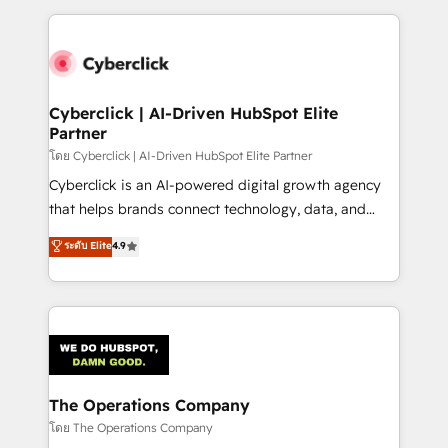
implement, and optimize systems to enhance user
experience, functionality, and adoption across sales,
marketing, and service teams. From setup to
refinement, we streamline workflows, improve lead
management, and speed up deal closures. With 500+
Cyberclick | AI-Driven HubSpot Elite
Partner
projects completed, our Agile approach ensures your
HubSpot CRM drives measurable results. Our
โดย Cyberclick | AI-Driven HubSpot Elite Partner
RevOps services align your sales, marketing, and
Cyberclick is an AI-powered digital growth agency
customer success teams for peak performance. We
that helps brands connect technology, data, and
optimize the revenue lifecycle—lead generation to
creativity to achieve measurable results. Founded in
ระดับ Elite
4.9
retention—by refining processes and eliminating
Barcelona and operating across Spain, LATAM, and
inefficiencies. Using HubSpot tools and data-driven
the UK, we support global companies in building
strategies, we create scalable solutions that
smarter marketing, sales, and customer success
maximize profitability and adapt to your goals.
strategies. As the only HubSpot Elite Partner in
Iberia (Spain & Portugal), we combine human insight
with intelligent automation to drive sustainable
growth. Our multidisciplinary team designs solutions
The Operations Company
that simplify complexity, boost performance, and
โดย The Operations Company