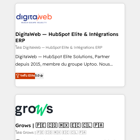
& Growth-Track Services Fast-Track: Rapid HubSpot
work side-by-side with your team to turn your ERP
onboarding in weeks Growth-Track: Unlock
data into real sales control. Our mission? Make your
advanced optimization & adoption 📍 São Paulo, BR
CRM actually drive revenue. We focus on
• Des Moines, IA • New York, NY
manufacturing, trade, distribution, logistics and
software companies that run ERP systems and need
DigitaWeb — HubSpot Elite & Intégrations
ERP
a proven sales management layer, with pipeline
control, margin visibility, and reliable forecasting.
โดย DigitaWeb — HubSpot Elite & Intégrations ERP
REV.BW is not another CRM implementation. It's a
DigitaWeb — HubSpot Elite Solutions, Partner
ready-made model: data architecture, sales process,
depuis 2015, membre du groupe Uptoo. Nous
management reporting, and ERP integration — built
aidons les ETI et PME B2B à unifier Marketing,
ระดับ Elite
5.0
from real experience, not experimentation. ✨
Ventes et Service sur HubSpot grâce à la Revenue
HubSpot Elite Partner, Top 16 globally ✨ 200+ CRM
Architecture : alignement des équipes, pipeline
implementations, 70% with ERP integrations ✨ Deep
prévisible, croissance mesurable. 🔌 Intégrations
ERP integration expertise across multiple platforms
complexes : ERP (Divalto, Sage X3, Cegid, Pennylane,
✨ Trusted by Polish market leaders and Stock
Dynamics..), VOIP (Aircall, Ringover, Modjo), Shopify,
Market companies
Oneflow. 💻 Développements custom : CRM UI
Extensions (React), Serverless Node.js, Custom
Grows | 🇵🇪 🇨🇴 🇲🇽 🇪🇨 🇨🇱 🇵🇦
Objects, thèmes HubL, agents IA & Breeze AI. 🎯
โดย Grows | 🇵🇪 🇨🇴 🇲🇽 🇪🇨 🇨🇱 🇵🇦
Secteurs : Industrie, Distribution B2B, SaaS, Services