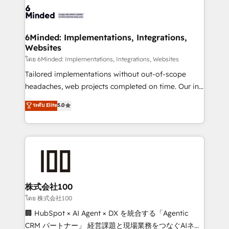
wowing your customers. Let’s make HubSpot work
tailored to your GTM motion. 🔹 Migrations: Move
smarter for you!
from other CRMs to HubSpot without data loss or
downtime. 🔹 RevOps Strategy: Align teams,
6Minded: Implementations, Integrations,
Websites
processes, and data to drive revenue efficiency. 🔹
Integrations: Connect HubSpot with your tech stack
โดย 6Minded: Implementations, Integrations, Websites
for better adoption. 🔹 Custom Solutions: Build
Tailored implementations without out-of-scope
tailored apps, workflows, and configurations. We are
headaches, web projects completed on time. Our in-
SOC 2 Type II and ISO 27001 certified, reinforcing
house team of certified CRM architects, experts,
ระดับ Elite
5.0
our commitment to data security and compliance. At
developers, designers, and marketers handles all
OneMetric, we help revenue teams focus on the
aspects of your HubSpot. ✨ 400+ global clients ✨
OneMetric that matters most: revenue.
100+ seamless migrations from 15+ different CRMs
✨ 100,000+ hours in HubSpot projects, 75+ full Hub
implementations, and 5,000+ pages ✨ CS: Clients
generating 7-digit MRR from inbound campaigns ✨
CS: 245% organic growth & +751% new visitors for a
株式会社100
full-funnel HubSpot project ✨ CS: 415% conversion
โดย 株式会社100
boost with a new HubSpot site Recognized leaders:
🏢 HubSpot × AI Agent × DX を統合する「Agentic
🏆 HubSpot Platform Migration Impact Award 🏆
CRM パートナー」 経営課題と現場業務をつなぐAIネイ