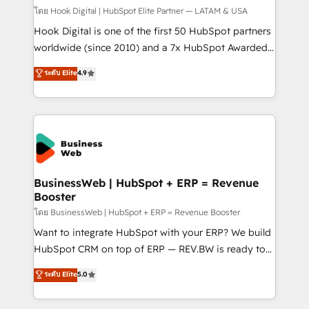
Design & Development We empower our clients to
โดย Hook Digital | HubSpot Elite Partner — LATAM & USA
reach their full potential by providing transparent,
Hook Digital is one of the first 50 HubSpot partners
relationship-driven support. With over 300 HubSpot
worldwide (since 2010) and a 7x HubSpot Awarded
certifications and accreditations, we deliver both the
Elite Partner. With 500+ projects across the U.S.,
ระดับ Elite
4.9
technical know-how and strategic guidance you
Brazil, and LATAM, we combine global expertise with
need to succeed.
regional experience. Today, we are Brazil’s largest
HubSpot Elite Partner—trusted by companies across
the Americas to scale smarter. ⚙️ CRM
Implementation & Migration Onboarding across all
Hubs, plus migrations from Salesforce, Pipedrive, RD
Station, Freshdesk, Intercom, and more. Custom
BusinessWeb | HubSpot + ERP = Revenue
Booster
objects, automations, and integrations built for
growth. 🚀 AI-Driven GTM Orchestration Unify
โดย BusinessWeb | HubSpot + ERP = Revenue Booster
HubSpot with LinkedIn, WhatsApp, email, paid
Want to integrate HubSpot with your ERP? We build
media, and AI voice to drive pipeline. 🤖 AI Custom
HubSpot CRM on top of ERP — REV.BW is ready to
Agent Development Deploy AI agents for
use business model that you can for fast CRM start
ระดับ Elite
5.0
prospecting, follow-ups, service triage, and
in your organization. It's not brands that solve
knowledge retrieval—built in HubSpot. ⚡ Fast-Track
challenges — it's people. Our Revenue Architects