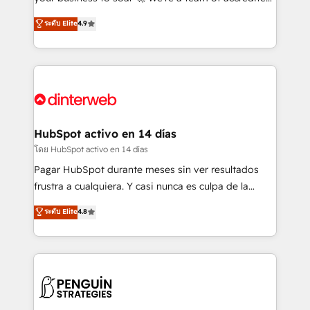
ISO 42001 Ready for the next step? Click the 👈
HubSpot experts ready to help you. We can
ระดับ Elite
4.9
'𝗖𝗼𝗻𝘁𝗮𝗰𝘁 𝗯𝘂𝘀𝗶𝗻𝗲𝘀𝘀' button to get in touch (𝘸𝘦'𝘳𝘦
implement the platform into complex business
𝘴𝘶𝘱𝘦𝘳 𝘳𝘦𝘴𝘱𝘰𝘯𝘴𝘪𝘷𝘦)
environments, optimise what you've got and make
sure you can actually use it, build your website in
HubSpot or create an inbound marketing strategy
for you and execute it on HubSpot. We are on the
G-Cloud 14 CCS (Crown Commercial Service)
framework, meaning we've been accredited by
HubSpot activo en 14 días
HubSpot and vetted by the CCS, which means we
โดย HubSpot activo en 14 días
can support public sector companies as well the
Pagar HubSpot durante meses sin ver resultados
other ones listed in our profile. Our services: -
frustra a cualquiera. Y casi nunca es culpa de la
HubSpot implementation - HubSpot CMS website
herramienta: es del enfoque con el que se
ระดับ Elite
4.8
build We can do lots of things. But everything we do
implementó. Trabajamos con un catálogo de +80
is there for you to: - Grow revenue, and run your
casos de uso: cada uno resuelve un problema
business more efficiently - Build stronger
concreto de tu operación en HubSpot. La entrega
relationships with customers - Make better
toma de 1 a 3 semanas por caso, abordamos varios
decisions with data - Find a new voice and reach
en paralelo cuando tiene sentido, y siempre
more people - Get the most out of your HubSpot
confirmamos resultados antes de seguir avanzando.