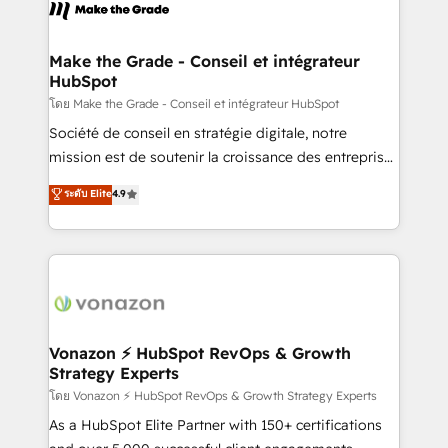
new HubSpot portal with Advanced Website and
worldwide, and with over 15 years in the ecosystem,
CRM Migrations using our in-house "HubScrub" Tool.
Huble has built a track record that speaks for itself.
One company, one operating model, delivering
Make the Grade - Conseil et intégrateur
HubSpot
across offices and consulting teams in the UK, USA,
Canada, Germany, France, Belgium, Singapore, and
โดย Make the Grade - Conseil et intégrateur HubSpot
South Africa. Certified compliant with ISO/IEC
Société de conseil en stratégie digitale, notre
27001:2022 and ISO 9001:2015 across all seven
mission est de soutenir la croissance des entreprises
international offices and 175+ employees.
B2B à travers l’acquisition de nouveaux clients,
ระดับ Elite
4.9
l'intégration CRM et le développement des revenus
auprès de vos comptes existants. En France et à
l'international, nous travaillons avec des ETI
ambitieuses, des grands groupes voulant aller au-
delà d’une simple transformation digitale et des
startups florissantes. Nos 3 grandes expertises sont :
➤ L’intégration de CRM et de méthodologie RevOps
Vonazon ⚡ HubSpot RevOps & Growth
Strategy Experts
pour aligner les équipes marketing, commerciales et
support client (data migration, synchronisation API,
โดย Vonazon ⚡ HubSpot RevOps & Growth Strategy Experts
audit et maintenance) ➤ La création de sites internet
As a HubSpot Elite Partner with 150+ certifications
de conversion qui transforment les visiteurs en