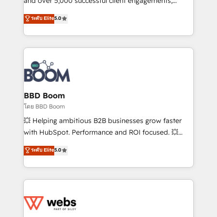
and over 5,000 successful client engagements,
opportunités d'affaires ➤ La mise en place de
Vonazon turns marketing complexity into
ระดับ Elite
5.0
stratégies d'acquisition marketing (SEO, SEA,
measurable, scalable growth. From onboarding to
inbound, automatisation marketing, ABM, IA,
enterprise-grade campaigns, our in-house team
emailing) Informations clés : - 10 ans d'expérience -
builds scalable strategies that drive long-term
100+ intégrations CRM HubSpot réussies - 40
revenue. ⚙️ HubSpot Integration & Optimization •
experts conseil - 150 certifications HubSpot
Seamless CRM, CMS, and automation setup •
cumulées
Complex platform migrations and data cleanups •
Custom APIs and third-party integrations 📈 End-to-
BBD Boom
End Revenue Acceleration • Lifecycle marketing and
โดย BBD Boom
pipeline growth programs • Sales enablement tools
💥 Helping ambitious B2B businesses grow faster
and CRM optimization • Retention strategies with
with HubSpot. Performance and ROI focused. 💥
customer journey mapping 🏅 Elite-Level HubSpot
BBD Boom is the HubSpot partner that can help you
ระดับ Elite
5.0
Execution • 750+ onboardings and 2,000+
to HubSpot Better. We work with your teams to
implementations • Deep expertise across marketing,
solve all your HubSpot challenges and improve user
sales, and service hubs • Built-in flexibility for
adoption, sales process and marketing results.
startups to global brands
Services 📚 Onboarding your team to HubSpot for
the first time 🔧 Designing and optimising your
HubSpot set-up for better results 🌐 Website design