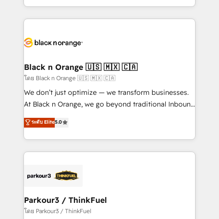
TCO. As a trusted extension of your team, we
ecosystem for a reason. Their team brings over a
believe in the power of partnership. Together, we
decade of experience to the table, along with deep
embark on a transformational journey that sets your
knowledge of the HubSpot platform and strategies
business up for long-term success. Unlock your
for driving growth. They are committed to helping
business. If not now, when?
our customers grow and finding solutions that fit
their unique business needs. We are thrilled to have
Black n Orange 🇺🇸 🇲🇽 🇨🇦
Blue Frog in the HubSpot ecosystem leading the
โดย Black n Orange 🇺🇸 🇲🇽 🇨🇦
way for customers!" - Yamini Rangan, CEO of
We don’t just optimize — we transform businesses.
HubSpot “Our experience with the team at Blue Frog
At Black n Orange, we go beyond traditional Inbound
has been nothing short of extraordinary. Their years
Marketing with our exclusive methodologies:
ระดับ Elite
5.0
of experience and quality of skilled staff has earned
BOOMS and BOOST. Together, they form a powerful
them a trusted reputation within the HubSpot
combination that has driven success for over 800
ecosystem as a reliable partner capable of delivering
businesses worldwide. As Elite HubSpot Partners, we
remarkable experiences for our most sophisticated
specialize in crafting high-performance growth
clients.” - Brian Garvey, VP, Solutions Partner
strategies that integrate data-driven marketing,
Program, HubSpot.
automation, and revenue intelligence to help
companies scale faster and smarter. 🔹 BOOMS:
Parkour3 / ThinkFuel
Demand generation for all your buyers With BOOMS,
โดย Parkour3 / ThinkFuel