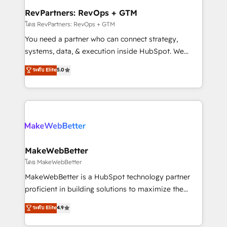
from week one, in your time zone. What we do ➤
RevPartners: RevOps + GTM
Onboarding: Live in weeks, with workflows built
โดย RevPartners: RevOps + GTM
around your business, not a template. ➤ Migration:
You need a partner who can connect strategy,
Move from any legacy CRM. Zero downtime, full data
systems, data, & execution inside HubSpot. We
integrity. ➤ Implementation: Configure HubSpot to
bridge the gap where most agencies fall short by
ระดับ Elite
5.0
run your revenue process. Sales, marketing, and
combining GTM strategy with technical execution to
service wired together. ➤ AI and Integrations: Layer
solve the right problem with the right solution. As the
Breeze AI, custom agents, and APIs to remove
only firm in the world to hold Elite Partner
manual work. ➤ Ongoing Management: Monthly
Accreditations with both HubSpot and Clay, our
tune-ups, feature rollouts, adoption coaching. Buying
clients gain a unique advantage in CRM architecture,
HubSpot, switching to it, or reviving a stale portal?
pipeline generation, data intelligence, and go-to-
We are built for the work.
market execution. Why B2B Businesses Choose RP: -
MakeWebBetter
Secure: Soc2 compliant 🛡️ - Pricing: Implementations
โดย MakeWebBetter
starting at $1,5k 💵 - Speed: Launch in 14 days ⚡ -
MakeWebBetter is a HubSpot technology partner
Global: 75+ RPers across five continents 🌐 - Scale:
proficient in building solutions to maximize the
Largest organically grown & fastest tiering Elite
operational efficiency of HubSpot. The fastest-
ระดับ Elite
4.9
HubSpot Partner 🪴 - Sales Hub: More
growing tech-enabler & facilitator, MakeWebBetter,
implementations than any other Partner 💻 -
hands you the blend of HubSpot expertise &