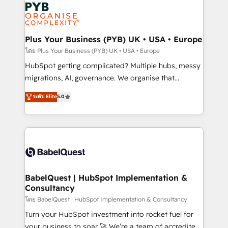
and growth-led companies across technology,
services are offered in both English & French.
professional services, financial services and
industrial sectors. Offices in Johannesburg, Cape
Town, Dubai & London. 500+ HubSpot CRM
Plus Your Business (PYB) UK • USA • Europe
implementations delivered. AI visibility coverage
โดย Plus Your Business (PYB) UK • USA • Europe
across ChatGPT, Claude, Perplexity, Gemini and
HubSpot getting complicated? Multiple hubs, messy
Google AI Overviews. HubSpot Impact Award -
migrations, AI, governance. We organise that
Customer First HubSpot Impact Award - Integrations
complexity, so your team can put HubSpot to work...
ระดับ Elite
5.0
Innovation HubSpot Impact Award - Platform
Welcome to our Profile! We help with: • CRM
Migration Excellence HubSpot Impact Award -
implementation, reports, workflows, and team
Platform Excellence 40+ full-time HubSpot
training • CRM migration from Salesforce, Pipedrive,
professionals. 100s of certifications and
Dynamics and others • Technical projects including
accreditations with HubSpot.
custom API integrations • AI governance for
HubSpot-centred operations A little about us: •
Boutique 'Elite' team of 12 • 150+ clients across Sales
BabelQuest | HubSpot Implementation &
Consultancy
Hub, Marketing Hub, Service Hub, Data Hub and
CMS • ISO/IEC 27001:2022, ISO 9001:2015, and ISO
โดย BabelQuest | HubSpot Implementation & Consultancy
42001:2023 certified - the AI management standard •
Turn your HubSpot investment into rocket fuel for
GuardHub: our AI governance framework, built on
your business to soar 🚀 We’re a team of accredited