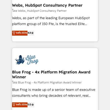
and build using HubSpot 🔌 Integrating HubSpot
Webs, HubSpot Consultancy Partner
with other systems 🎓 Training your teams to be
โดย Webs, HubSpot Consultancy Partner
HubSpot pros 📊 Lead generation services using
Webs, as part of the leading European HubSpot
HubSpot Why us? - SIX HubSpot Accreditations -
platform group of 150 Fte, is the trusted Elite
awarded by HubSpot after a rigorous process for
HubSpot CRM Partner offering you a roadmap on
ระดับ Elite
4.8
CRM, Solutions Architecture, Onboarding , Data
maximizing EBITDA and achieving Commercial
Migration, Custom Integration & Platform
Excellence. With our targeted processes, we
Enablement -Onboarded over 500 businesses to
strengthen your digital transformation and minimize
HubSpot -Top 1% of partners worldwide -In-house
costs. As HubSpot's Advanced Accredited CRM
team of 25+ experts Contact us today to help you
Implementation partner, we provide expertise to
get more from your investment in HubSpot.
drive your business forward. Since 2015 we are fully
www.bbdboom.com
dedicated to HubSpot and with an experienced
Blue Frog - 4x Platform Migration Award
Winner
team (50+), we work with reputable companies in
B2B sectors such as manufacturing, SaaS and
โดย Blue Frog - 4x Platform Migration Award Winner
business services. We prepare a customized
Blue Frog is made up of a senior team of executive
business case that demonstrates the value and
consultants who bring decades of relevant, real
impact of your digital transformation, including a
world experience to our client engagements. "Blue
ระดับ Elite
5.0
detailed financial rationale with a focus on ROI and
Frog is a top, trusted partner in HubSpot's