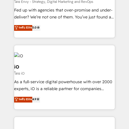
system - Accelerate impact with a partner who
โดย Envy - Strategy, Digital Marketing and RevOps
understands both strategy and technology
Fed up with agencies that over-promise and under-
deliver? We’re not one of them. You’ve just found a
B2B Tech Marketing & RevOps agency that delivers
ระดับ Elite
5.0
clear communication and real results—seriously.
Since 2014, we’ve helped brands like Yotpo,
Passport Card, BrandShield, Nuvei, and Fiverr
Enterprise clean up their RevOps, build predictable
pipelines, and make sense of their HubSpot data. As
a project or ongoing service, we help with: - RevOps
iO
that keeps revenue moving – fixing messy lead
โดย iO
handoffs, broken sales processes, and murky
As a full-service digital powerhouse with over 2000
reporting so nothing gets lost. - HubSpot without
experts, iO is a reliable partner for companies
headaches – new deployments, system cleanups,
looking to strengthen their position in the fields of
and process implementation. - Custom HubSpot
ระดับ Elite
4.9
marketing, technology, content, strategy and
migrations – moving from Pardot, Salesforce,
creation. iO combines in-depth knowledge on both
Marketo, PipeDrive? We handle it. - Digital GTM
the marketing and technology end of HubSpot,
strategy, demand gen that converts: multi-channel
creating impactful inbound marketing strategies
PPC, content, and messaging built for pipeline