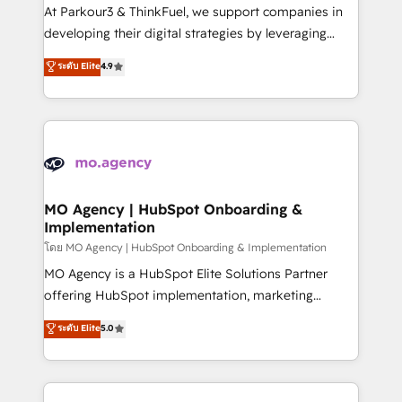
you invest in 100% of your buyers, accelerating your
At Parkour3 & ThinkFuel, we support companies in
growth and positioning yourself as an undisputed
developing their digital strategies by leveraging
leader. 🔹 BOOST: Optimize your digital
technologies and automating their marketing and
ระดับ Elite
4.9
transformation process A methodology designed to
sales processes to generate growth. Our offer spans
implement HubSpot effectively and optimize your
from Strategy to Operations. We specialize in CRM
digital processes. 🔹 Trusted by Industry Leaders
onboarding and implementation, web design, sales
With an average rating of 4.9/5 and a proven track
& marketing automation, and digital marketing. With
record of business transformation, our growth-first
extensive experience working with tech companies
approach has helped brands dominate their
and manufacturers since 2002, we are committed to
markets.
empowering our clients and developing their
MO Agency | HubSpot Onboarding &
Implementation
autonomy. Get to grips with HubSpot through
guided implementation and seamless integration of
โดย MO Agency | HubSpot Onboarding & Implementation
the CRM platform into your digital ecosystem. Would
MO Agency is a HubSpot Elite Solutions Partner
you like support in deploying your inbound
offering HubSpot implementation, marketing
marketing strategy? We'll provide support tailored
automation, CRM and RevOps consulting, B2B SEO,
ระดับ Elite
5.0
to your needs and sales objectives. With 125+
paid media, content marketing, AEO and GEO (AI
certifications, we are part of the most certified
search optimisation), and HubSpot Content Hub and
Canadian agencies, and we both hold Onboarding
WordPress development. We work with enterprise
Accreditations. Based in Canada (coast to coast), our