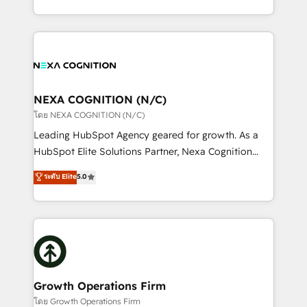
portfolio and lifecycle management 🏭
implementation. And we deliver best practice across
Manufacturing: ERP integrations; operational
the whole HubSpot platform, covering marketing,
alignment 🛡️ Compliance & Data Considerations:
sales, service, CMS and integrations. We work with
HIPAA-aware; CASL-compliant; GDPR-ready
all businesses, from start-up to Enterprise, and have
implementations where required 💡 Why 500+
delivered the largest HubSpot implementations in
Clients Choose Us: Elite Partner; technical, fast, and
the world. Our human approach to digital
NEXA COGNITION (N/C)
built to scale.
transformation is designed for businesses who want
โดย NEXA COGNITION (N/C)
to grow. And we're passionate about APAC
Leading HubSpot Agency geared for growth. As a
businesses leading the world in technology, agility
HubSpot Elite Solutions Partner, Nexa Cognition
and productivity. We also have a proven track
ranks in the top 1% of global HubSpot Partners and
ระดับ Elite
5.0
record migrating businesses from CRM & Marketing
has been one of the longest-standing partners since
Platforms such as Salesforce, Dynamics, Pipedrive,
2012. We empower businesses to harness the full
and Marketo onto HubSpot. Our methodology
potential of HubSpot by combining strategic
literally transforms the way the businesses we work
insights with technical excellence, we deliver
with attract and retain customers, manage their
bespoke HubSpot solutions tailored to drive
business people and processes, and how they
measurable growth and operational efficiency. Why
service their customers.
Choose Nexa Cognition? 🚀 HubSpot Expertise: Our
Growth Operations Firm
certified team specialises in CRM implementation,
โดย Growth Operations Firm