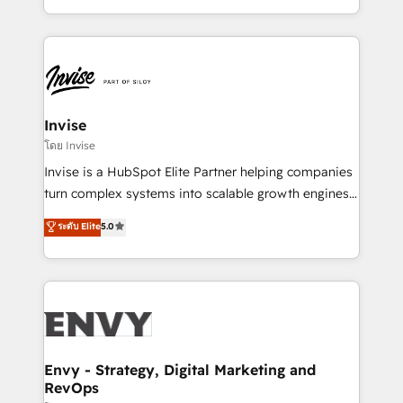
Automation • System Integration • Web-design on
integrações (ERP, SAP, IA) para garantir visibilidade
HubSpot CMS • Inbound Marketing, with AI-based
de funil e rentabilidade na América Latina. -------
TECH-SEO
Elite HubSpot Partner | RevOps, Integrations & AI in
LATAM Brazil-based Elite Partner helping B2B
companies scale. We design CRM architectures and
integrations (ERP, SAP, IA) for full pipeline and
Invise
profitability visibility across Latin America. - RevOps
โดย Invise
& CRM Implementation - Advanced Workflows &
Invise is a HubSpot Elite Partner helping companies
Automation - ERP/SAP Integrations (Billing &
turn complex systems into scalable growth engines.
Finance) - CS & Project Tracking - Data Migration &
We combine strategy, technology and change
ระดับ Elite
5.0
Profitability Dashboards
management to drive measurable results. As part of
the fast-growing Siloy Group, we unite more than
250+ HubSpot experts across Europe – ready to
build a CRM architecture optimized to support your
business goals. Talk to us if you’re looking to: -
Connect marketing, sales and operations around one
reliable source of truth - Unlock the full value of your
Envy - Strategy, Digital Marketing and
RevOps
CRM and marketing data, not just implement a