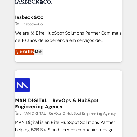
from end-to-end. Teams of marketing specialists,
growth. With 82% of clients renewing retainers, we
developers, copywriters and designers work side by
must be doing something right. Proudly a HubSpot
side to meet the specific demands of every client
Iasbeck&Co
Elite Partner. Let’s talk!
and project. Dedicated HubSpot teams combine all
โดย Iasbeck&Co
skills for HubSpot projects from strategy to
We are 🥇 Elite HubSpot Solutions Partner Com mais
implementation and training. Skilled in-house
de 10 anos de experiência em serviços de
developers are building HubSpot CMS websites and
consultoria, somos uma empresa especializada em
ระดับ Elite
4.9
complex API integrations with external platforms.
desenvolver estratégias e implementar modelos de
Working from several campuses across Belgium, The
gestão para negócios que buscam escalar suas
Netherlands, Denmark and Sweden, iO currently
operações de receita. Atuamos diretamente nas
supports the growth of big and small companies
áreas de operação de receita (Marketing, Vendas e
such as Brussels Airport, Volvo, Farmaline, Agilitas,
Pós-vendas) e possuímos um histórico de mais de
Streamz and Michelin.
150 projetos implementados e mais de 10.000
profissionais capacitados. Ajudamos negócios a
MAN DIGITAL | RevOps & HubSpot
Engineering Agency
aumentarem sua capacidade de geração de valor
através de uma metodologia onde posicionamos o
โดย MAN DIGITAL | RevOps & HubSpot Engineering Agency
cliente no centro das operações, otimizando as
MAN Digital is an Elite HubSpot Solutions Partner
taxas de fechamento de novos negócios, a
helping B2B SaaS and service companies design
satisfação com as entregas e a fidelização de
HubSpot as a revenue system, not a marketing tool.