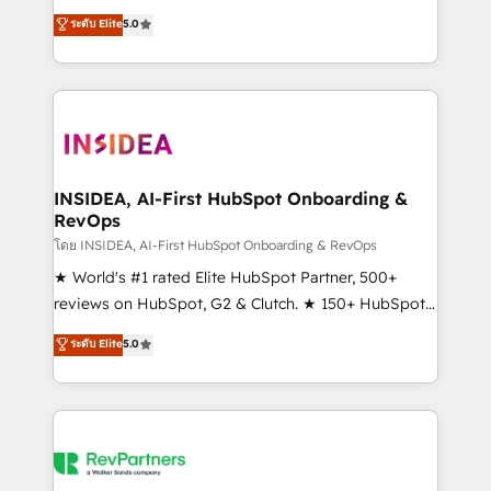
management, systems integration, and creative
ระดับ Elite
5.0
solutions that deliver measurable impact and
transform brand experiences As one of the few full-
service creative agencies in the HubSpot
ecosystem, we blend strategy, technology, & award-
winning design to build scalable, globally
regionalized HubSpot websites, integrated
marketing campaigns, & RevOps frameworks that
INSIDEA, AI-First HubSpot Onboarding &
RevOps
fuel long-term success We connect the entire
customer lifecycle through seamless integrations,
โดย INSIDEA, AI-First HubSpot Onboarding & RevOps
ensure long-term adoption with change-
★ World's #1 rated Elite HubSpot Partner, 500+
management programs, and align marketing, sales,
reviews on HubSpot, G2 & Clutch. ★ 150+ HubSpot
and service to drive sustainable growth With 6 key
Certified Experts & Trainers across the team ★
ระดับ Elite
5.0
HubSpot accreditations and experience across
1,500+ implementations across five continents ★ AI-
hundreds of organizations in dozens of industries,
First, RevOps-led, Onboarding obsessed ★
there’s a good chance one of our globally integrated
Company of the Year 2024/25 INSIDEA helps
teams has worked with clients just like you Let’s
growing companies turn HubSpot into a revenue
explore whether S2 is the partner you’ve been
engine. We onboard your team, migrate your data,
looking for...and get your next big initiative moving!
and build AI-powered workflows that drive adoption