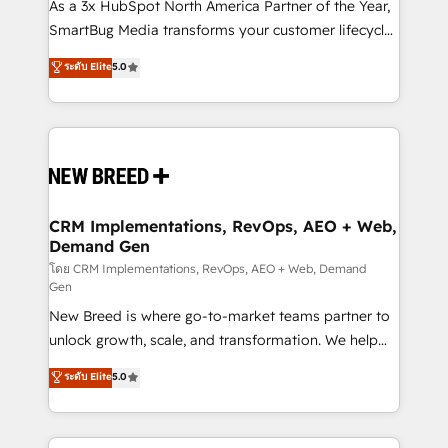
custom AI agents, and high-integrity migrations for
As a 3x HubSpot North America Partner of the Year,
total reporting clarity. Security & Compliance: SOC 2
SmartBug Media transforms your customer lifecycle
Type I and HIPAA attested for enterprise-grade data
into a revenue engine. Our unified ecosystem
ระดับ Elite
5.0
security. 🏆 Why Bluleadz? GTM OS Partner | 16+
includes specialized divisions Globalia (AI &
Years Experience | 1,000+ Five-Star Reviews
Software) and Point Success Media (Paid Media),
making this the official home for all three brands. 🔄
Implementation & Integration - Seamless migrations
and system integrations powered by Globalia’s
technical development team. - 19 HubSpot-certified
trainers to drive platform adoption. 📈 Revenue
CRM Implementations, RevOps, AEO + Web,
Demand Gen
Generation - Full-funnel marketing and high-
performance advertising via Point Success Media. -
โดย CRM Implementations, RevOps, AEO + Web, Demand
Gen
Expert deployment of Breeze AI and custom agents
New Breed is where go-to-market teams partner to
to automate growth. 🏆 Elite Excellence - 8 platform
unlock growth, scale, and transformation. We help
accreditations and deep HIPAA-compliance
companies activate HubSpot’s AI-powered
expertise. - A team of 250+ experts dedicated to
ระดับ Elite
5.0
customer platform and operationalize HubSpot’s
your resilient growth.
Loop Marketing framework through expert-led
services, smart agents, and purpose-built apps,