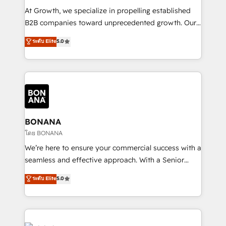
marketing automation, and revenue operations. 🤝
At Growth, we specialize in propelling established
Custom Solutions: From onboarding and
B2B companies toward unprecedented growth. Our
integrations, to RevOps and training. We align
focus is on fine-tuning and enhancing your growth,
ระดับ Elite
5.0
HubSpot with your business needs. 🌟 Proven
sales, and marketing operations. Unlike conventional
Results: We’ve helped businesses of all sizes
marketing agencies, we dive deep into the
accelerate revenue growth, improve operational
operational aspects of your business, ensuring that
efficiency, and achieve ROI. 🔧 Flexible Service
each cog in your growth machine is well-oiled and
Packages: Choose ongoing support or project-based
functioning optimally. With our expertise in leading
solutions. We offer service packages designed to fit
platforms like Salesforce and HubSpot, we bring a
your requirements. Contact us today!
wealth of knowledge and experience to the table.
BONANA
Our strategies are tailored to your business's unique
โดย BONANA
needs, ensuring a personalized approach that aligns
We’re here to ensure your commercial success with a
with your growth objectives.
seamless and effective approach. With a Senior
team that has 10+ years of experience in HubSpot,
ระดับ Elite
5.0
we have a deep understanding of SaaS, Business
Services and E-commerce together with Retail. We
streamline and enhance your Sales, Marketing &
Service efforts, providing insights in your