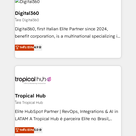
commercial operations. We're good at RevOps,
automating and optimizing your marketing, sales &
Digital360
service operations with AI, designing and building
โดย Digital360
your website, and we drive growth through Account-
Digital360, first Italian Elite Partner since 2024,
Based Marketing, SEO, SEA and many other tactics.
benefit corporation, is a multinational specializing in
No worries, we will advise you in which to deploy
strategic consulting, technological solutions,
and help you to get the best measurable ROI. This
ระดับ Elite
4.9
marketing, and communication services, aimed at
brings us to our mission; to effectively guide as
enhancing business operations and brand
much Benelux companies as possible to be
reputation. It collaborates with organizations and
commercially successful.
enterprises in both the public and private sectors,
through a multicultural and multidisciplinary team
that integrates expertise in humanities, economics,
technology, law, and organization, bringing together
Tropical Hub
managers, entrepreneurs, and seasoned
โดย Tropical Hub
professionals from companies with over forty years
Elite HubSpot Partner | RevOps, Integrations & AI in
of market presence. Our Pillars: • RevOps
LATAM A Tropical Hub é parceira Elite no Brasil,
Consultancy • HubSpot Check-up, Onboarding and
focada em transformar operações em crescimento
ระดับ Elite
5.0
Training • Marketing, Sales and Customer Service
previsível. Implementamos CRM, automações e