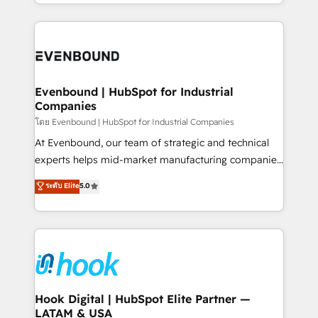
you are too. Why Systony? - 20+ years of
retention 📅 8+ years of consistent results since 2017
experience with CRM, Marketing, Sales & Service
Who We Serve Revenue teams, marketing leaders,
implementations - 500+ successful onboardings -
and sales ops at mid-market companies ready to
Own back-end developers - Complex data
move beyond spreadsheets into unified systems
migrations (e.g. Salesforce, MS Dynamics, Perfect
that drive real business results.
View, SuperOffice) - Custom integrations (e.g. MS
Evenbound | HubSpot for Industrial
Companies
Business Central, Navision, AX, SAP, Exact, AFAS) We
focus on growing B2B companies in the SME sector
โดย Evenbound | HubSpot for Industrial Companies
such as manufacturing, SaaS, business services and
At Evenbound, our team of strategic and technical
wholesaler companies. As an experienced HubSpot
experts helps mid-market manufacturing companies
partner, we know how important user adoption is.
achieve real growth. We specialize in delivering
ระดับ Elite
5.0
That's why we have developed a step-by-step
tailored solutions that drive results by leveraging
implementation process that focuses on user
HubSpot’s platform and data to fuel success.
adoption. We’re experts on connecting data,
Technical Solutions: - HubSpot Technical Consulting -
technology and people with each other. Together we
HubSpot CRM Implementation - HubSpot
strive for optimal customer processes and
Onboarding - Data Migration & Integrations -
experiences. Systony – We believe you can grow!
Technical Audit & Optimization Strategic Solutions: -
Revenue Operations - Inbound Marketing -
Hook Digital | HubSpot Elite Partner —
LATAM & USA
Outbound Marketing - HubSpot CMS Website