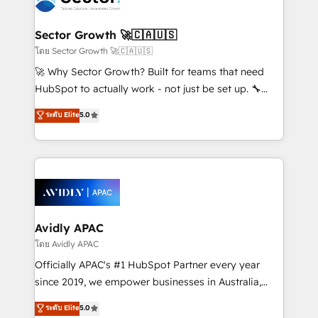
B2B. ✅ Crece con orden. Crece con Grows.
and APAC. We are HubSpot's top-ranked Advanced
Implementation Certified Partner and we contribute
Sector Growth 🚀🇨🇦🇺🇸
to their advisory council. We strive to do 'good work
โดย Sector Growth 🚀🇨🇦🇺🇸
with good people' and have worked with incredible
🚀 Why Sector Growth? Built for teams that need
brands. You can see some of them on our website,
HubSpot to actually work - not just be set up. 🔧
along with plenty of case studies.
HubSpot Experts: Onboarding, migrations,
ระดับ Elite
5.0
automation, and training built for adoption. ⚡ Highly
Technical Execution: ERP, EMR and Custom
Integrations; complex builds delivered in weeks, not
months. 🤖 AI Consulting & Agents: AI-powered
workflows; automation agents; process optimization
inside HubSpot. 🏆 Industry Experience: 🏥
Healthcare: HIPAA implementations; secure data
Avidly APAC
workflows 💼 Financial Services: compliant
โดย Avidly APAC
workflows; audit-ready reporting ⚖️ Legal: client
Officially APAC's #1 HubSpot Partner every year
intake; pipeline and document workflows 🛒 E-
since 2019, we empower businesses in Australia,
Commerce: Shopify, WooCommerce; lifecycle and
New Zealand, and globally to realise their full
ระดับ Elite
5.0
revenue automation 🏢 Real Estate: deal pipelines;
potential through enterprise HubSpot CRM