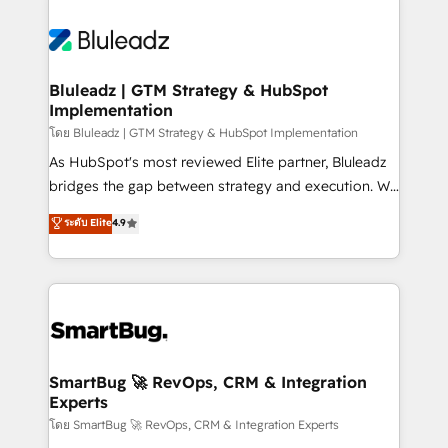
Bluleadz | GTM Strategy & HubSpot
Implementation
โดย Bluleadz | GTM Strategy & HubSpot Implementation
As HubSpot's most reviewed Elite partner, Bluleadz
bridges the gap between strategy and execution. We
don't just "set up tools" — we install the GTM
ระดับ Elite
4.9
Operating System (GTM OS) to align your leadership
and engineer a portal that drives predictable
revenue velocity. 🚀 GTM Strategy & Alignment
Workshops & Sprints: Identify "Valleys of Death"
stalling growth. Fix your ICP, Math, and Story to stop
"accelerating a mess." ⚙️ Elite Engineering & AI
Scalable Architecture: Zero-technical-debt setup
SmartBug 🚀 RevOps, CRM & Integration
Experts
across all Hubs, validated by our 7 HubSpot
Accreditations. AI-Powered RevOps: Breeze AI,
โดย SmartBug 🚀 RevOps, CRM & Integration Experts