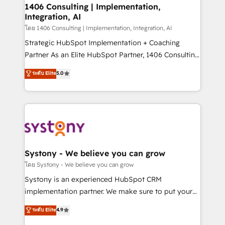
定の代行ではなく、設計の責任」を引き受け、部門横断
allowing companies to optimize processes and meet
1406 Consulting | Implementation,
の統合・浸透・変革管理を実行します。 ▸ CMS戦略設
Integration, AI
the needs of the customer. We are part of Impresoft
計・構築：リード獲得・CVR・SEOを前提にした情報設
Group, a group of specialized and complementary
โดย 1406 Consulting | Implementation, Integration, AI
計・導線設計・テンプレート設計をContent Hubで一体
companies that divide their offer into 4
Strategic HubSpot Implementation + Coaching
提供。 ▸ 既存CRM・MAからの移行支援：Salesforce・
Competence Centers: Smart Manufacturing,
Partner As an Elite HubSpot Partner, 1406 Consulting
Marketo・Pardot等からの移行、カスタム設計、履歴
Customer First, Enabling Technologies & Security.
helps mid-market revenue teams transform how
データ移行と活用設計まで。 ▸ AEO対応：ChatGPT・
ระดับ Elite
5.0
The synergies generated by these integrations,
they sell, market, and serve. We don't just build your
Perplexity等のAI検索からの流入・引用を前提にコンテ
together with the combination of talents, skills,
HubSpot—we teach your team to own it, then stay
ンツとサイト構造を最適化。 🏆 なぜ100incを選ぶの
solutions and services, have allowed the group to
to help you keep winning. What We Do ⚙️ CRM
か？ ✓ HubSpot Eliteパートナー認定 ✓ HubSpotアワ
build an unrivaled offering portfolio on the market
Implementations across Marketing, Sales, Service,
ード受賞・HUGリーダー ✓ ISO27001:2022 /
to accompany companies on their digital
Data & Content 📈 Sales & Marketing Alignment +
ISO9001:2015 取得 ✓ 400社以上の導入実績 ✓
transformation journey.
Revenue Team Enablement 🤖 Breeze AI & Custom
HubSpot大百科 出版 CRM・AI活用に関するご相談、現
Agent Creation 🔄 Custom Integrations & Data
Systony - We believe you can grow
状整理の壁打ちなど、構想段階からお気軽にお問い合わ
Migration Why 1406 We become part of your team.
โดย Systony - We believe you can grow
せください。
Your team learns while we build. We fix what others
Systony is an experienced HubSpot CRM
broke. Built for mid-market reality—practical
implementation partner. We make sure to put your
solutions that work with your actual headcount and
organization's needs and goals first and think along
ระดับ Elite
4.9
constraints. By the Numbers 🏆 Top 1% of all
with your organization. We are only satisfied once
HubSpot partners 🔄 Top 5% globally in client