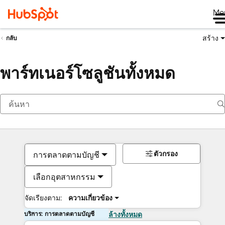
Me
สร้าง
กลับ
พาร์ทเนอร์โซลูชันทั้งหมด
ตัวกรอง
การตลาดตามบัญชี
เลือกอุตสาหกรรม
จัดเรียงตาม:
ความเกี่ยวข้อง
บริการ: การตลาดตามบัญชี
ล้างทั้งหมด