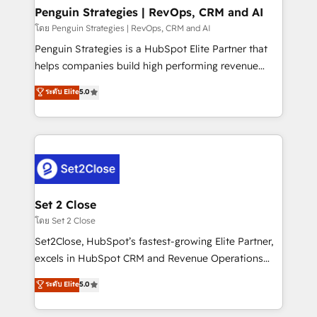
investment
Empiezas a ver resultados antes de que termine el
Penguin Strategies | RevOps, CRM and AI
mes. 🏆 HubSpot Partner of the Year 2022, máximo
โดย Penguin Strategies | RevOps, CRM and AI
reconocimiento del ecosistema. Elite Solutions
Penguin Strategies is a HubSpot Elite Partner that
Partner, el nivel más alto. +700 clientes
helps companies build high performing revenue
implementados en LATAM, Marcas como Hyatt,
operations across complex sales cycles, multi
ระดับ Elite
5.0
Hospital ABC, Hogares Unión, Yves Rocher,
system environments and global SaaS or
MacStore, Café Britt, Bella Piel, confiaron en
manufacturing teams. Trusted by leading enterprises
nosotros para impulsar la eficiencia de sus procesos
and fast growing scale ups including Sony, Rapyd,
en HubSpot. No necesitas tener todas las
Fiverr, XM Cyber, Bridgepointe Technologies, EMA
respuestas para empezar. Te ayudamos a identificar
Design Automation and Uptive. 📊 RevOps & data
el primer caso de uso que más impacto te dará.
architecture 🔗 CRM migrations & End to end
Solo continúas si ves valor real en los primeros 14
integrations 🤖 AI workflows & enrichment 📘 Team
Set 2 Close
días.
enablement & company-wide adoption We create
โดย Set 2 Close
HubSpot environments that teams use with
Set2Close, HubSpot’s fastest-growing Elite Partner,
confidence and that leadership can rely on for
excels in HubSpot CRM and Revenue Operations
scalable revenue insights.
(RevOps) services to boost B2B sales and growth.
ระดับ Elite
5.0
As a top HubSpot Elite Partner, we specialize in
custom HubSpot CRM solutions. Our experts design,