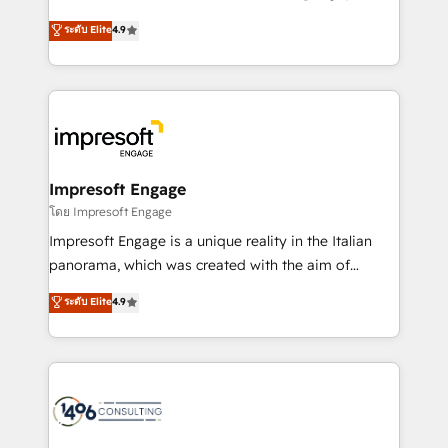
Clutch HubSpot Global Leader 🏆 Finalist: HubSpot
ティブ・エージェンシーとして、HubSpot Eliteの実装
ระดับ Elite
4.9
Inbound Campaign of the Year 🏆 Gold AVA Digital
力で顧客フロント業務を再設計します。 💡 100inc は何
Award for Best Website 🌟 Accreditations: CRM
をする会社か？ HubSpotを共通基盤に、AIエージェン
Implementation, HubSpot Content Experience, CRM
トを組み込んだ顧客フロント業務（マーケティング・営
Data Migration & Custom Integration
業・CS）を組織全体で設計・実装する日本のAIネイテ
ィブ・エージェンシーです。事業部・グループ会社・部
門が分立する組織で、データと業務プロセスのサイロ化
を、CRMを軸とした全社共通基盤に再構築します。意
Impresoft Engage
思決定者・PMO・現場担当者に並走します。 1️⃣
โดย Impresoft Engage
HubSpot導入・活用支援 顧客データの一元化から、
Impresoft Engage is a unique reality in the Italian
GTMの見える化・自動化まで。全Hub統合運用、デー
panorama, which was created with the aim of
タ品質設計、グループ横断のCRM統合に対応します。
putting Customer Experience at the center by
ระดับ Elite
4.9
2️⃣ AIエージェント組織構築 営業・マーケティング業務
creating digital environments capable of integrating
の一部をAIが自律実行する組織への移行を設計・実装。
people, processes and data. We offer the best
Breeze・Claude等をHubSpotと連携させ、役割定義・
digital solutions on the market, ranging from CRM
運用ルール・成果指標まで含めて設計します。 3️⃣ 全社
processes and technologies to digital strategy, from
DX × AI推進のPMO伴走支援 複数部門をまたぐDX×AI変
marketing automation to online and offline sales
革を、構想から実装・定着までPMOとして主導。「設
processes through Customer Service Management,