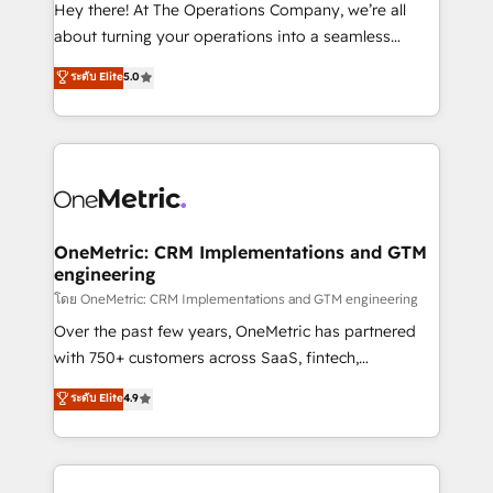
turn innovation into real impact. 🌍 Highlights •
Hey there! At The Operations Company, we’re all
HubSpot Partner since 2012 • 2022 EMEA Impact
about turning your operations into a seamless
Award: Best Integration • 150+ successful HubSpot
experience that powers real results. We specialize in
ระดับ Elite
5.0
projects • Clients in 30+ industries • Proprietary
transforming complex systems into efficient,
technology for integrations • Multilingual team:
scalable solutions that work across your entire
English, Spanish, Portuguese & Italian 👉 Grow
organization. We’re a unique blend of deep HubSpot
smarter with AI and HubSpot.
expertise, strategic thinking, and hands-on
operational know-how. We know that no two
businesses are alike, so we don’t do cookie-cutter
solutions. Instead, we dive in to understand your
OneMetric: CRM Implementations and GTM
engineering
needs, goals, and challenges to deliver solutions that
fit like a glove. We’re committed to being both
โดย OneMetric: CRM Implementations and GTM engineering
highly effective and fun to work with. We believe in
Over the past few years, OneMetric has partnered
efficient processes, as well as building great
with 750+ customers across SaaS, fintech,
relationships. Your success is our success, and we’re
healthcare, real estate, and other industries. With
ระดับ Elite
4.9
all in this together! From startup to enterprise, we’ll
150+ HubSpot-certified experts, we deliver scalable
make sure your HubSpot setup becomes a
solutions to complex GTM and RevOps challenges.
powerhouse of productivity, so you can focus on
Our Expertise 🔹 Onboarding & Implementation:
what matters most: growing your business and
Accredited HubSpot Partner, ensuring smooth setup