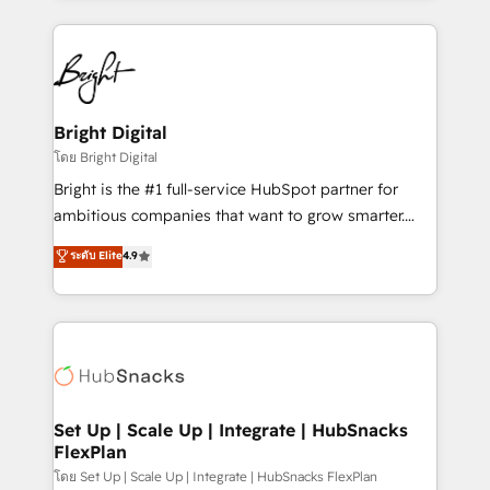
Migrations: We convert Salesforce addicts to
eminent solutions & integrations. Trust us to
HubSpot evangelists 🧡 Don't hire a marketing
streamline your HubSpot experience. 🚀HubSpot
agency for an Ops problem. Don't hire a technical
Elite Partners with 10+ years of HubSpot experience
agency for a growth problem. Hire a partner built to
🤝HubSpot Premier Integration partner 🤝Google
solve both.
Premier Partner 2023 🌟5 HubSpot Accreditations 🌟
Bright Digital
Won HubSpot Theme Challenge 2021 🌟INBOUND’19
โดย Bright Digital
HubSpot Rising Star Why us? Harnessing the full
Bright is the #1 full-service HubSpot partner for
potential of the powerful HubSpot CRM. ✔️A team of
ambitious companies that want to grow smarter.
HubSpot experts backed by over 10+ years of
From HubSpot onboarding, to training, from
ระดับ Elite
4.9
HubSpot experience ✔️Flexible pricing models —
developing a new website to lead generation and
Hourly-fee (assigned one Dedicated HubSpot
digital marketing; we do it all (and with great
Admin); Monthly-fee (HubSpot Admin + Project
results)! In short, our services include: - HubSpot
Manager); and Fixed Project Cost (as per
consultancy: onboarding, training, data migration -
requirement). ✔️Helped over 25,000+ customers so
HubSpot development: websites, custom modules,
far with our HubSpot solutions. ✔️Bespoke apps &
integrations - Marketing & sales solutions: digital
on-demand bundle services. Connect with us today!
marketing, advertising, campaigns, content and
Set Up | Scale Up | Integrate | HubSnacks
FlexPlan
design We connect people, data and technology to
improve customer experiences. With our bright
โดย Set Up | Scale Up | Integrate | HubSnacks FlexPlan