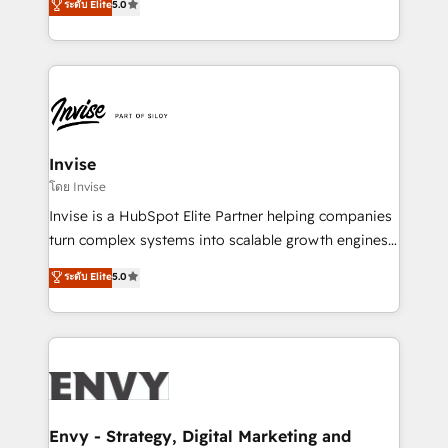
ระดับ Elite
5.0
Training • Marketing, Sales and Customer Service
previsível. Implementamos CRM, automações e
Automation • System Integration • Web-design on
integrações (ERP, SAP, IA) para garantir visibilidade
HubSpot CMS • Inbound Marketing, with AI-based
de funil e rentabilidade na América Latina. -------
TECH-SEO
Elite HubSpot Partner | RevOps, Integrations & AI in
LATAM Brazil-based Elite Partner helping B2B
companies scale. We design CRM architectures and
integrations (ERP, SAP, IA) for full pipeline and
Invise
profitability visibility across Latin America. - RevOps
โดย Invise
& CRM Implementation - Advanced Workflows &
Invise is a HubSpot Elite Partner helping companies
Automation - ERP/SAP Integrations (Billing &
turn complex systems into scalable growth engines.
Finance) - CS & Project Tracking - Data Migration &
We combine strategy, technology and change
ระดับ Elite
5.0
Profitability Dashboards
management to drive measurable results. As part of
the fast-growing Siloy Group, we unite more than
250+ HubSpot experts across Europe – ready to
build a CRM architecture optimized to support your
business goals. Talk to us if you’re looking to: -
Connect marketing, sales and operations around one
reliable source of truth - Unlock the full value of your
Envy - Strategy, Digital Marketing and