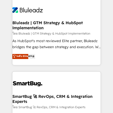
Bluleadz | GTM Strategy & HubSpot
Implementation
โดย Bluleadz | GTM Strategy & HubSpot Implementation
As HubSpot's most reviewed Elite partner, Bluleadz
bridges the gap between strategy and execution. We
don't just "set up tools" — we install the GTM
ระดับ Elite
4.9
Operating System (GTM OS) to align your leadership
and engineer a portal that drives predictable
revenue velocity. 🚀 GTM Strategy & Alignment
Workshops & Sprints: Identify "Valleys of Death"
stalling growth. Fix your ICP, Math, and Story to stop
"accelerating a mess." ⚙️ Elite Engineering & AI
Scalable Architecture: Zero-technical-debt setup
SmartBug 🚀 RevOps, CRM & Integration
Experts
across all Hubs, validated by our 7 HubSpot
Accreditations. AI-Powered RevOps: Breeze AI,
โดย SmartBug 🚀 RevOps, CRM & Integration Experts