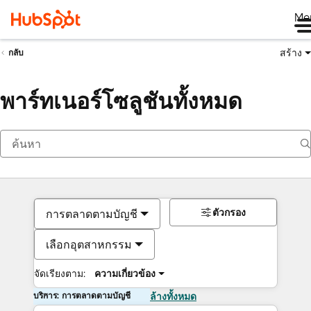
Me
สร้าง
กลับ
พาร์ทเนอร์โซลูชันทั้งหมด
ตัวกรอง
การตลาดตามบัญชี
เลือกอุตสาหกรรม
จัดเรียงตาม:
ความเกี่ยวข้อง
บริการ: การตลาดตามบัญชี
ล้างทั้งหมด