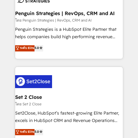
more people - Get the most out of your HubSpot
confirmamos resultados antes de seguir avanzando.
investment
Empiezas a ver resultados antes de que termine el
Penguin Strategies | RevOps, CRM and AI
mes. 🏆 HubSpot Partner of the Year 2022, máximo
โดย Penguin Strategies | RevOps, CRM and AI
reconocimiento del ecosistema. Elite Solutions
Penguin Strategies is a HubSpot Elite Partner that
Partner, el nivel más alto. +700 clientes
helps companies build high performing revenue
implementados en LATAM, Marcas como Hyatt,
operations across complex sales cycles, multi
ระดับ Elite
5.0
Hospital ABC, Hogares Unión, Yves Rocher,
system environments and global SaaS or
MacStore, Café Britt, Bella Piel, confiaron en
manufacturing teams. Trusted by leading enterprises
nosotros para impulsar la eficiencia de sus procesos
and fast growing scale ups including Sony, Rapyd,
en HubSpot. No necesitas tener todas las
Fiverr, XM Cyber, Bridgepointe Technologies, EMA
respuestas para empezar. Te ayudamos a identificar
Design Automation and Uptive. 📊 RevOps & data
el primer caso de uso que más impacto te dará.
architecture 🔗 CRM migrations & End to end
Solo continúas si ves valor real en los primeros 14
integrations 🤖 AI workflows & enrichment 📘 Team
Set 2 Close
días.
enablement & company-wide adoption We create
โดย Set 2 Close
HubSpot environments that teams use with
Set2Close, HubSpot’s fastest-growing Elite Partner,
confidence and that leadership can rely on for
excels in HubSpot CRM and Revenue Operations
scalable revenue insights.
(RevOps) services to boost B2B sales and growth.
ระดับ Elite
5.0
As a top HubSpot Elite Partner, we specialize in