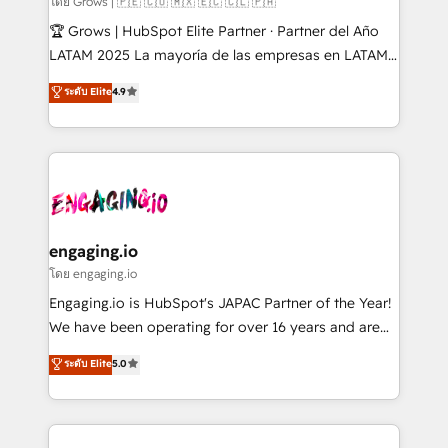
โดย Grows | 🇵🇪 🇨🇴 🇲🇽 🇪🇨 🇨🇱 🇵🇦
Secteurs : Industrie, Distribution B2B, SaaS, Services
🏆 Grows | HubSpot Elite Partner · Partner del Año
B2B, Immobilier, Viticulture, Finance. 🚀 Nos livrables
LATAM 2025 La mayoría de las empresas en LATAM
: migration sécurisée, implémentation Marketing +
no tienen un problema de herramientas. Tienen un
ระดับ Elite
4.9
Sales + Service Hub, synchronisation ERP ↔
problema de orden. Equipos desalineados, datos
HubSpot temps réel, formation équipes. 🏆 +350
dispersos y procesos que dependen de personas
projets livrés. Accrédités HubSpot CRM
clave — no de sistemas. Eso frena el crecimiento,
Implementation, Data Migration & Custom
aunque tengas buena tecnología y ganas de escalar.
Integration. 📩 Parlons de votre projet →
⚙️ Grows ordena los procesos comerciales, alinea
digitaweb.com
marketing, ventas y servicio, e implementa HubSpot
de forma que genera resultados reales desde las
engaging.io
primeras semanas — no meses. 🤝 No entregamos
โดย engaging.io
proyectos y nos vamos. Nos quedamos como
Engaging.io is HubSpot's JAPAC Partner of the Year!
socios estratégicos, ayudando a sostener y escalar
We have been operating for over 16 years and are
lo que construimos juntos. Porque crecer sin orden
one of HubSpot's most experienced and technically
ระดับ Elite
5.0
no es crecer — es solo moverse rápido. 🌎
capable Agency Partners globally. We specialise in
Operamos en Colombia, Perú, México, Ecuador,
complex CRM migrations, implementations,
Chile, Panamá, Bolivia, Argentina y República
integrations, custom CMS portal development,
Dominicana — con experiencia real en educación,
design & UX for mid to large to multi national