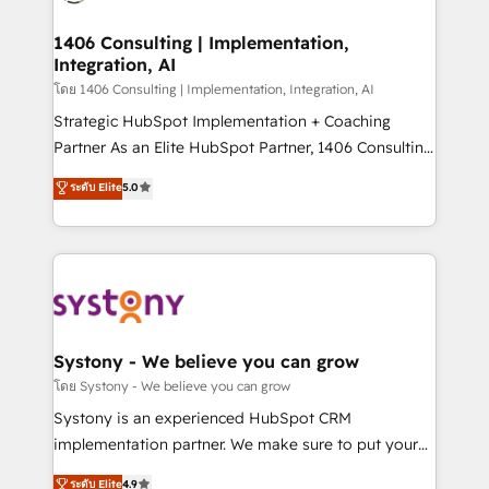
革を、構想から実装・定着までPMOとして主導。「設
processes through Customer Service Management,
定の代行ではなく、設計の責任」を引き受け、部門横断
allowing companies to optimize processes and meet
1406 Consulting | Implementation,
の統合・浸透・変革管理を実行します。 ▸ CMS戦略設
Integration, AI
the needs of the customer. We are part of Impresoft
計・構築：リード獲得・CVR・SEOを前提にした情報設
Group, a group of specialized and complementary
โดย 1406 Consulting | Implementation, Integration, AI
計・導線設計・テンプレート設計をContent Hubで一体
companies that divide their offer into 4
Strategic HubSpot Implementation + Coaching
提供。 ▸ 既存CRM・MAからの移行支援：Salesforce・
Competence Centers: Smart Manufacturing,
Partner As an Elite HubSpot Partner, 1406 Consulting
Marketo・Pardot等からの移行、カスタム設計、履歴
Customer First, Enabling Technologies & Security.
helps mid-market revenue teams transform how
データ移行と活用設計まで。 ▸ AEO対応：ChatGPT・
ระดับ Elite
5.0
The synergies generated by these integrations,
they sell, market, and serve. We don't just build your
Perplexity等のAI検索からの流入・引用を前提にコンテ
together with the combination of talents, skills,
HubSpot—we teach your team to own it, then stay
ンツとサイト構造を最適化。 🏆 なぜ100incを選ぶの
solutions and services, have allowed the group to
to help you keep winning. What We Do ⚙️ CRM
か？ ✓ HubSpot Eliteパートナー認定 ✓ HubSpotアワ
build an unrivaled offering portfolio on the market
Implementations across Marketing, Sales, Service,
ード受賞・HUGリーダー ✓ ISO27001:2022 /
to accompany companies on their digital
Data & Content 📈 Sales & Marketing Alignment +
ISO9001:2015 取得 ✓ 400社以上の導入実績 ✓
transformation journey.
Revenue Team Enablement 🤖 Breeze AI & Custom
HubSpot大百科 出版 CRM・AI活用に関するご相談、現
Agent Creation 🔄 Custom Integrations & Data
Systony - We believe you can grow
状整理の壁打ちなど、構想段階からお気軽にお問い合わ
Migration Why 1406 We become part of your team.
โดย Systony - We believe you can grow
せください。
Your team learns while we build. We fix what others
Systony is an experienced HubSpot CRM
broke. Built for mid-market reality—practical
implementation partner. We make sure to put your
solutions that work with your actual headcount and
organization's needs and goals first and think along
ระดับ Elite
4.9
constraints. By the Numbers 🏆 Top 1% of all