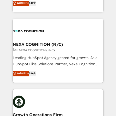
ระดับ Elite
5.0
revenue automation 🏢 Real Estate: deal pipelines;
potential through enterprise HubSpot CRM
portfolio and lifecycle management 🏭
implementation. And we deliver best practice across
Manufacturing: ERP integrations; operational
the whole HubSpot platform, covering marketing,
alignment 🛡️ Compliance & Data Considerations:
sales, service, CMS and integrations. We work with
HIPAA-aware; CASL-compliant; GDPR-ready
all businesses, from start-up to Enterprise, and have
implementations where required 💡 Why 500+
delivered the largest HubSpot implementations in
Clients Choose Us: Elite Partner; technical, fast, and
the world. Our human approach to digital
NEXA COGNITION (N/C)
built to scale.
transformation is designed for businesses who want
โดย NEXA COGNITION (N/C)
to grow. And we're passionate about APAC
Leading HubSpot Agency geared for growth. As a
businesses leading the world in technology, agility
HubSpot Elite Solutions Partner, Nexa Cognition
and productivity. We also have a proven track
ranks in the top 1% of global HubSpot Partners and
ระดับ Elite
5.0
record migrating businesses from CRM & Marketing
has been one of the longest-standing partners since
Platforms such as Salesforce, Dynamics, Pipedrive,
2012. We empower businesses to harness the full
and Marketo onto HubSpot. Our methodology
potential of HubSpot by combining strategic
literally transforms the way the businesses we work
insights with technical excellence, we deliver
with attract and retain customers, manage their
bespoke HubSpot solutions tailored to drive
business people and processes, and how they
measurable growth and operational efficiency. Why
service their customers.
Choose Nexa Cognition? 🚀 HubSpot Expertise: Our
Growth Operations Firm