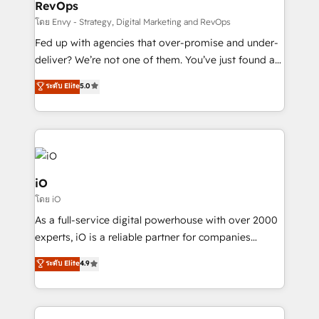
RevOps
CRM and marketing data, not just implement a
system - Accelerate impact with a partner who
โดย Envy - Strategy, Digital Marketing and RevOps
understands both strategy and technology
Fed up with agencies that over-promise and under-
deliver? We’re not one of them. You’ve just found a
B2B Tech Marketing & RevOps agency that delivers
ระดับ Elite
5.0
clear communication and real results—seriously.
Since 2014, we’ve helped brands like Yotpo,
Passport Card, BrandShield, Nuvei, and Fiverr
Enterprise clean up their RevOps, build predictable
pipelines, and make sense of their HubSpot data. As
a project or ongoing service, we help with: - RevOps
iO
that keeps revenue moving – fixing messy lead
โดย iO
handoffs, broken sales processes, and murky
As a full-service digital powerhouse with over 2000
reporting so nothing gets lost. - HubSpot without
experts, iO is a reliable partner for companies
headaches – new deployments, system cleanups,
looking to strengthen their position in the fields of
and process implementation. - Custom HubSpot
ระดับ Elite
4.9
marketing, technology, content, strategy and
migrations – moving from Pardot, Salesforce,
creation. iO combines in-depth knowledge on both
Marketo, PipeDrive? We handle it. - Digital GTM
the marketing and technology end of HubSpot,
strategy, demand gen that converts: multi-channel