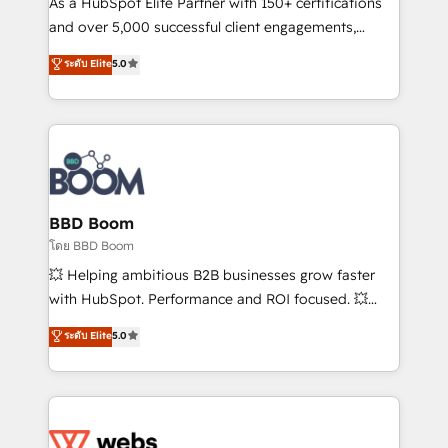
As a HubSpot Elite Partner with 150+ certifications
de conversion qui transforment les visiteurs en
and over 5,000 successful client engagements,
opportunités d'affaires ➤ La mise en place de
Vonazon turns marketing complexity into
ระดับ Elite
5.0
stratégies d'acquisition marketing (SEO, SEA,
measurable, scalable growth. From onboarding to
inbound, automatisation marketing, ABM, IA,
enterprise-grade campaigns, our in-house team
emailing) Informations clés : - 10 ans d'expérience -
builds scalable strategies that drive long-term
100+ intégrations CRM HubSpot réussies - 40
revenue. ⚙️ HubSpot Integration & Optimization •
experts conseil - 150 certifications HubSpot
Seamless CRM, CMS, and automation setup •
cumulées
Complex platform migrations and data cleanups •
Custom APIs and third-party integrations 📈 End-to-
BBD Boom
End Revenue Acceleration • Lifecycle marketing and
โดย BBD Boom
pipeline growth programs • Sales enablement tools
💥 Helping ambitious B2B businesses grow faster
and CRM optimization • Retention strategies with
with HubSpot. Performance and ROI focused. 💥
customer journey mapping 🏅 Elite-Level HubSpot
BBD Boom is the HubSpot partner that can help you
ระดับ Elite
5.0
Execution • 750+ onboardings and 2,000+
to HubSpot Better. We work with your teams to
implementations • Deep expertise across marketing,
solve all your HubSpot challenges and improve user
sales, and service hubs • Built-in flexibility for
adoption, sales process and marketing results.
startups to global brands
Services 📚 Onboarding your team to HubSpot for
the first time 🔧 Designing and optimising your