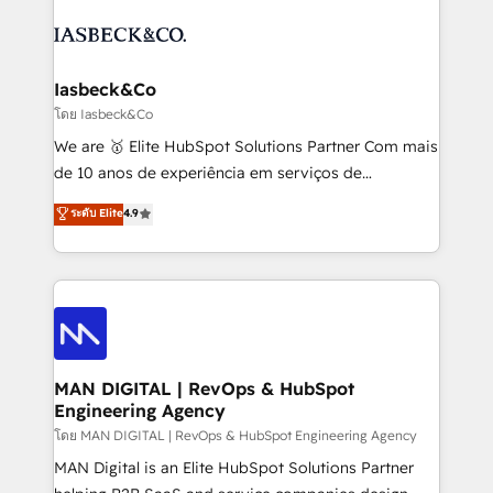
creating impactful inbound marketing strategies
PPC, content, and messaging built for pipeline
from end-to-end. Teams of marketing specialists,
growth. With 82% of clients renewing retainers, we
developers, copywriters and designers work side by
must be doing something right. Proudly a HubSpot
side to meet the specific demands of every client
Iasbeck&Co
Elite Partner. Let’s talk!
and project. Dedicated HubSpot teams combine all
โดย Iasbeck&Co
skills for HubSpot projects from strategy to
We are 🥇 Elite HubSpot Solutions Partner Com mais
implementation and training. Skilled in-house
de 10 anos de experiência em serviços de
developers are building HubSpot CMS websites and
consultoria, somos uma empresa especializada em
ระดับ Elite
4.9
complex API integrations with external platforms.
desenvolver estratégias e implementar modelos de
Working from several campuses across Belgium, The
gestão para negócios que buscam escalar suas
Netherlands, Denmark and Sweden, iO currently
operações de receita. Atuamos diretamente nas
supports the growth of big and small companies
áreas de operação de receita (Marketing, Vendas e
such as Brussels Airport, Volvo, Farmaline, Agilitas,
Pós-vendas) e possuímos um histórico de mais de
Streamz and Michelin.
150 projetos implementados e mais de 10.000
profissionais capacitados. Ajudamos negócios a
MAN DIGITAL | RevOps & HubSpot
Engineering Agency
aumentarem sua capacidade de geração de valor
através de uma metodologia onde posicionamos o
โดย MAN DIGITAL | RevOps & HubSpot Engineering Agency
cliente no centro das operações, otimizando as
MAN Digital is an Elite HubSpot Solutions Partner
taxas de fechamento de novos negócios, a