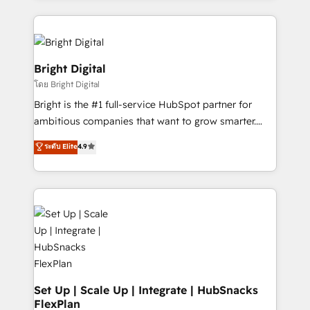
Migrations: We convert Salesforce addicts to
eminent solutions & integrations. Trust us to
HubSpot evangelists 🧡 Don't hire a marketing
streamline your HubSpot experience. 🚀HubSpot
agency for an Ops problem. Don't hire a technical
Elite Partners with 10+ years of HubSpot experience
agency for a growth problem. Hire a partner built to
🤝HubSpot Premier Integration partner 🤝Google
Bright Digital
solve both.
Premier Partner 2023 🌟5 HubSpot Accreditations 🌟
โดย Bright Digital
Won HubSpot Theme Challenge 2021 🌟INBOUND’19
Bright is the #1 full-service HubSpot partner for
HubSpot Rising Star Why us? Harnessing the full
ambitious companies that want to grow smarter.
potential of the powerful HubSpot CRM. ✔️A team of
From HubSpot onboarding, to training, from
HubSpot experts backed by over 10+ years of
ระดับ Elite
4.9
developing a new website to lead generation and
HubSpot experience ✔️Flexible pricing models —
digital marketing; we do it all (and with great
Hourly-fee (assigned one Dedicated HubSpot
results)! In short, our services include: - HubSpot
Admin); Monthly-fee (HubSpot Admin + Project
consultancy: onboarding, training, data migration -
Manager); and Fixed Project Cost (as per
HubSpot development: websites, custom modules,
requirement). ✔️Helped over 25,000+ customers so
integrations - Marketing & sales solutions: digital
far with our HubSpot solutions. ✔️Bespoke apps &
marketing, advertising, campaigns, content and
on-demand bundle services. Connect with us today!
design We connect people, data and technology to
improve customer experiences. With our bright
Set Up | Scale Up | Integrate | HubSnacks
FlexPlan
people, exciting ideas and can-do mentality, we