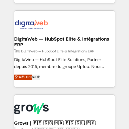
knowledge retrieval—built in HubSpot. ⚡ Fast-Track
challenges — it's people. Our Revenue Architects
& Growth-Track Services Fast-Track: Rapid HubSpot
work side-by-side with your team to turn your ERP
onboarding in weeks Growth-Track: Unlock
data into real sales control. Our mission? Make your
advanced optimization & adoption 📍 São Paulo, BR
CRM actually drive revenue. We focus on
• Des Moines, IA • New York, NY
manufacturing, trade, distribution, logistics and
software companies that run ERP systems and need
DigitaWeb — HubSpot Elite & Intégrations
ERP
a proven sales management layer, with pipeline
control, margin visibility, and reliable forecasting.
โดย DigitaWeb — HubSpot Elite & Intégrations ERP
REV.BW is not another CRM implementation. It's a
DigitaWeb — HubSpot Elite Solutions, Partner
ready-made model: data architecture, sales process,
depuis 2015, membre du groupe Uptoo. Nous
management reporting, and ERP integration — built
aidons les ETI et PME B2B à unifier Marketing,
ระดับ Elite
5.0
from real experience, not experimentation. ✨
Ventes et Service sur HubSpot grâce à la Revenue
HubSpot Elite Partner, Top 16 globally ✨ 200+ CRM
Architecture : alignement des équipes, pipeline
implementations, 70% with ERP integrations ✨ Deep
prévisible, croissance mesurable. 🔌 Intégrations
ERP integration expertise across multiple platforms
complexes : ERP (Divalto, Sage X3, Cegid, Pennylane,
✨ Trusted by Polish market leaders and Stock
Dynamics..), VOIP (Aircall, Ringover, Modjo), Shopify,
Market companies
Oneflow. 💻 Développements custom : CRM UI
Extensions (React), Serverless Node.js, Custom
Grows | 🇵🇪 🇨🇴 🇲🇽 🇪🇨 🇨🇱 🇵🇦
Objects, thèmes HubL, agents IA & Breeze AI. 🎯