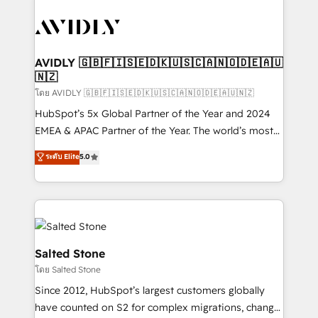
tailored to your business. Together, we unlock
results, fast. ⚙️CRM & RevOps: Align all Hubs to your
buyer journey for clean data, scalability, & reporting.
🎯Demand Gen & ABM: Drive pipeline with inbound,
AVIDLY 🇬🇧🇫🇮🇸🇪🇩🇰🇺🇸🇨🇦🇳🇴🇩🇪🇦🇺
🇳🇿
ABM, AEO, SEO, & paid media. 👩‍💻Web Design:
Build high-performing websites with UX, messaging,
โดย AVIDLY 🇬🇧🇫🇮🇸🇪🇩🇰🇺🇸🇨🇦🇳🇴🇩🇪🇦🇺🇳🇿
& conversion strategy that drive results. 🤖AI
HubSpot’s 5x Global Partner of the Year and 2024
Strategy: Activate Breeze Agents, configure HubSpot
EMEA & APAC Partner of the Year. The world’s most
AI, & maximize AEO with tailored AI services. 🧩
experienced and fully accredited HubSpot Solutions
ระดับ Elite
5.0
Integrations: Extend HubSpot with custom
Partner. 🚀 With 2,750+ HubSpot projects delivered
integrations, hosting, & maintenance.
and 370+ specialists across EMEA, APAC and NAM,
we de-risk complex CRM programmes and
accelerate ROI across every HubSpot Hub. 🧭 From
multi-region migrations to AI-powered automation,
we turn complexity into clarity, human at global
Salted Stone
scale. 🏆 HubSpot’s CEO called us “the partner of the
โดย Salted Stone
future.” Others agree it is proof of trust built through
Since 2012, HubSpot’s largest customers globally
measurable impact.
have counted on S2 for complex migrations, change