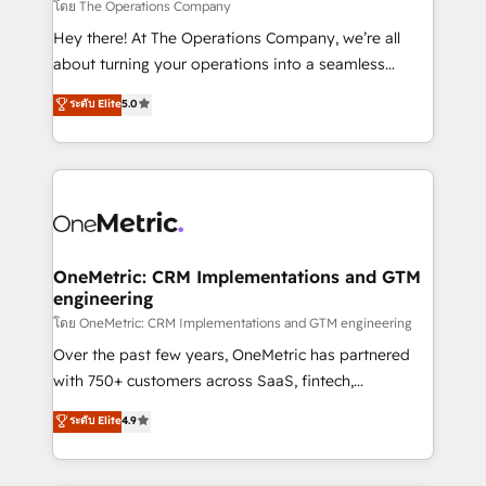
that simplify complexity, boost performance, and
โดย The Operations Company
turn innovation into real impact. 🌍 Highlights •
Hey there! At The Operations Company, we’re all
HubSpot Partner since 2012 • 2022 EMEA Impact
about turning your operations into a seamless
Award: Best Integration • 150+ successful HubSpot
experience that powers real results. We specialize in
ระดับ Elite
5.0
projects • Clients in 30+ industries • Proprietary
transforming complex systems into efficient,
technology for integrations • Multilingual team:
scalable solutions that work across your entire
English, Spanish, Portuguese & Italian 👉 Grow
organization. We’re a unique blend of deep HubSpot
smarter with AI and HubSpot.
expertise, strategic thinking, and hands-on
operational know-how. We know that no two
businesses are alike, so we don’t do cookie-cutter
solutions. Instead, we dive in to understand your
OneMetric: CRM Implementations and GTM
engineering
needs, goals, and challenges to deliver solutions that
fit like a glove. We’re committed to being both
โดย OneMetric: CRM Implementations and GTM engineering
highly effective and fun to work with. We believe in
Over the past few years, OneMetric has partnered
efficient processes, as well as building great
with 750+ customers across SaaS, fintech,
relationships. Your success is our success, and we’re
healthcare, real estate, and other industries. With
ระดับ Elite
4.9
all in this together! From startup to enterprise, we’ll
150+ HubSpot-certified experts, we deliver scalable
make sure your HubSpot setup becomes a
solutions to complex GTM and RevOps challenges.
powerhouse of productivity, so you can focus on
Our Expertise 🔹 Onboarding & Implementation: