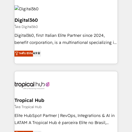
Service efforts, providing insights in your
commercial operations. We're good at RevOps,
automating and optimizing your marketing, sales &
Digital360
service operations with AI, designing and building
โดย Digital360
your website, and we drive growth through Account-
Digital360, first Italian Elite Partner since 2024,
Based Marketing, SEO, SEA and many other tactics.
benefit corporation, is a multinational specializing in
No worries, we will advise you in which to deploy
strategic consulting, technological solutions,
and help you to get the best measurable ROI. This
ระดับ Elite
4.9
marketing, and communication services, aimed at
brings us to our mission; to effectively guide as
enhancing business operations and brand
much Benelux companies as possible to be
reputation. It collaborates with organizations and
commercially successful.
enterprises in both the public and private sectors,
through a multicultural and multidisciplinary team
that integrates expertise in humanities, economics,
technology, law, and organization, bringing together
Tropical Hub
managers, entrepreneurs, and seasoned
โดย Tropical Hub
professionals from companies with over forty years
Elite HubSpot Partner | RevOps, Integrations & AI in
of market presence. Our Pillars: • RevOps
LATAM A Tropical Hub é parceira Elite no Brasil,
Consultancy • HubSpot Check-up, Onboarding and
focada em transformar operações em crescimento