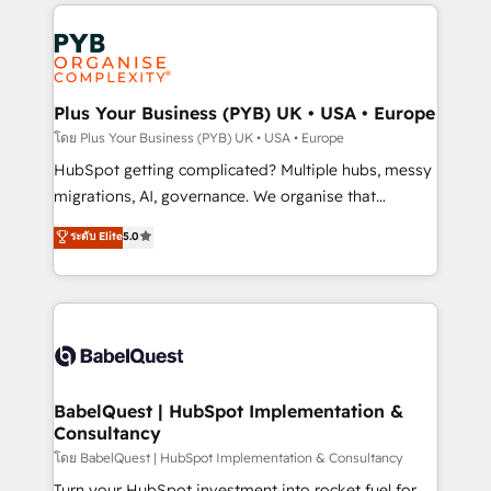
WordPress development. We work with enterprise
Accreditations. Based in Canada (coast to coast), our
and growth-led companies across technology,
services are offered in both English & French.
professional services, financial services and
industrial sectors. Offices in Johannesburg, Cape
Town, Dubai & London. 500+ HubSpot CRM
Plus Your Business (PYB) UK • USA • Europe
implementations delivered. AI visibility coverage
โดย Plus Your Business (PYB) UK • USA • Europe
across ChatGPT, Claude, Perplexity, Gemini and
HubSpot getting complicated? Multiple hubs, messy
Google AI Overviews. HubSpot Impact Award -
migrations, AI, governance. We organise that
Customer First HubSpot Impact Award - Integrations
complexity, so your team can put HubSpot to work...
ระดับ Elite
5.0
Innovation HubSpot Impact Award - Platform
Welcome to our Profile! We help with: • CRM
Migration Excellence HubSpot Impact Award -
implementation, reports, workflows, and team
Platform Excellence 40+ full-time HubSpot
training • CRM migration from Salesforce, Pipedrive,
professionals. 100s of certifications and
Dynamics and others • Technical projects including
accreditations with HubSpot.
custom API integrations • AI governance for
HubSpot-centred operations A little about us: •
Boutique 'Elite' team of 12 • 150+ clients across Sales
BabelQuest | HubSpot Implementation &
Consultancy
Hub, Marketing Hub, Service Hub, Data Hub and
CMS • ISO/IEC 27001:2022, ISO 9001:2015, and ISO
โดย BabelQuest | HubSpot Implementation & Consultancy
42001:2023 certified - the AI management standard •
Turn your HubSpot investment into rocket fuel for