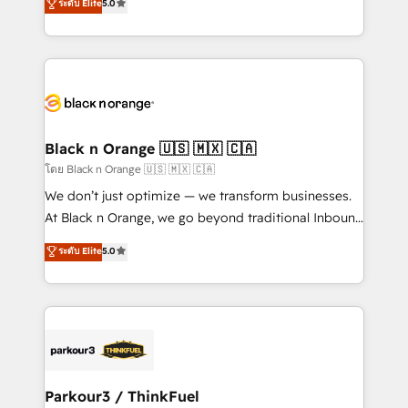
ระดับ Elite
5.0
detailed financial rationale with a focus on ROI and
Frog is a top, trusted partner in HubSpot's
TCO. As a trusted extension of your team, we
ecosystem for a reason. Their team brings over a
believe in the power of partnership. Together, we
decade of experience to the table, along with deep
embark on a transformational journey that sets your
knowledge of the HubSpot platform and strategies
business up for long-term success. Unlock your
for driving growth. They are committed to helping
business. If not now, when?
our customers grow and finding solutions that fit
their unique business needs. We are thrilled to have
Black n Orange 🇺🇸 🇲🇽 🇨🇦
Blue Frog in the HubSpot ecosystem leading the
โดย Black n Orange 🇺🇸 🇲🇽 🇨🇦
way for customers!" - Yamini Rangan, CEO of
We don’t just optimize — we transform businesses.
HubSpot “Our experience with the team at Blue Frog
At Black n Orange, we go beyond traditional Inbound
has been nothing short of extraordinary. Their years
Marketing with our exclusive methodologies:
ระดับ Elite
5.0
of experience and quality of skilled staff has earned
BOOMS and BOOST. Together, they form a powerful
them a trusted reputation within the HubSpot
combination that has driven success for over 800
ecosystem as a reliable partner capable of delivering
businesses worldwide. As Elite HubSpot Partners, we
remarkable experiences for our most sophisticated
specialize in crafting high-performance growth
clients.” - Brian Garvey, VP, Solutions Partner
strategies that integrate data-driven marketing,
Program, HubSpot.
automation, and revenue intelligence to help
companies scale faster and smarter. 🔹 BOOMS:
Parkour3 / ThinkFuel