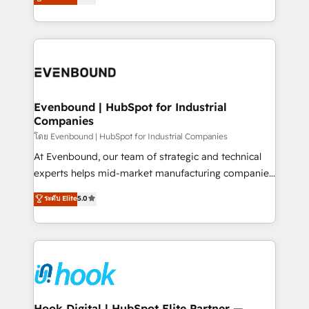
with your organization. We are only satisfied once
HubSpot partners 🔄 Top 5% globally in client
you are too. Why Systony? - 20+ years of
retention 📅 8+ years of consistent results since 2017
experience with CRM, Marketing, Sales & Service
Who We Serve Revenue teams, marketing leaders,
implementations - 500+ successful onboardings -
and sales ops at mid-market companies ready to
Own back-end developers - Complex data
move beyond spreadsheets into unified systems
migrations (e.g. Salesforce, MS Dynamics, Perfect
that drive real business results.
View, SuperOffice) - Custom integrations (e.g. MS
Evenbound | HubSpot for Industrial
Companies
Business Central, Navision, AX, SAP, Exact, AFAS) We
focus on growing B2B companies in the SME sector
โดย Evenbound | HubSpot for Industrial Companies
such as manufacturing, SaaS, business services and
At Evenbound, our team of strategic and technical
wholesaler companies. As an experienced HubSpot
experts helps mid-market manufacturing companies
partner, we know how important user adoption is.
achieve real growth. We specialize in delivering
ระดับ Elite
5.0
That's why we have developed a step-by-step
tailored solutions that drive results by leveraging
implementation process that focuses on user
HubSpot’s platform and data to fuel success.
adoption. We’re experts on connecting data,
Technical Solutions: - HubSpot Technical Consulting -
technology and people with each other. Together we
HubSpot CRM Implementation - HubSpot
strive for optimal customer processes and
Onboarding - Data Migration & Integrations -
experiences. Systony – We believe you can grow!
Technical Audit & Optimization Strategic Solutions: -
Revenue Operations - Inbound Marketing -
Hook Digital | HubSpot Elite Partner —