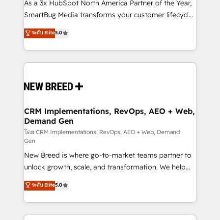
custom AI agents, and high-integrity migrations for
As a 3x HubSpot North America Partner of the Year,
total reporting clarity. Security & Compliance: SOC 2
SmartBug Media transforms your customer lifecycle
Type I and HIPAA attested for enterprise-grade data
into a revenue engine. Our unified ecosystem
ระดับ Elite
5.0
security. 🏆 Why Bluleadz? GTM OS Partner | 16+
includes specialized divisions Globalia (AI &
Years Experience | 1,000+ Five-Star Reviews
Software) and Point Success Media (Paid Media),
making this the official home for all three brands. 🔄
Implementation & Integration - Seamless migrations
and system integrations powered by Globalia’s
technical development team. - 19 HubSpot-certified
trainers to drive platform adoption. 📈 Revenue
CRM Implementations, RevOps, AEO + Web,
Demand Gen
Generation - Full-funnel marketing and high-
performance advertising via Point Success Media. -
โดย CRM Implementations, RevOps, AEO + Web, Demand
Gen
Expert deployment of Breeze AI and custom agents
New Breed is where go-to-market teams partner to
to automate growth. 🏆 Elite Excellence - 8 platform
unlock growth, scale, and transformation. We help
accreditations and deep HIPAA-compliance
companies activate HubSpot’s AI-powered
expertise. - A team of 250+ experts dedicated to
ระดับ Elite
5.0
customer platform and operationalize HubSpot’s
your resilient growth.
Loop Marketing framework through expert-led
services, smart agents, and purpose-built apps,