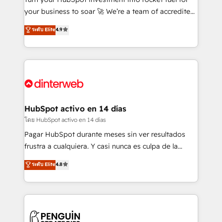
GuardHub: our AI governance framework, built on
your business to soar 🚀 We’re a team of accredited
ISO 42001 Ready for the next step? Click the 👈
HubSpot experts ready to help you. We can
ระดับ Elite
4.9
'𝗖𝗼𝗻𝘁𝗮𝗰𝘁 𝗯𝘂𝘀𝗶𝗻𝗲𝘀𝘀' button to get in touch (𝘸𝘦'𝘳𝘦
implement the platform into complex business
𝘴𝘶𝘱𝘦𝘳 𝘳𝘦𝘴𝘱𝘰𝘯𝘴𝘪𝘷𝘦)
environments, optimise what you've got and make
sure you can actually use it, build your website in
HubSpot or create an inbound marketing strategy
for you and execute it on HubSpot. We are on the
G-Cloud 14 CCS (Crown Commercial Service)
framework, meaning we've been accredited by
HubSpot activo en 14 días
HubSpot and vetted by the CCS, which means we
โดย HubSpot activo en 14 días
can support public sector companies as well the
Pagar HubSpot durante meses sin ver resultados
other ones listed in our profile. Our services: -
frustra a cualquiera. Y casi nunca es culpa de la
HubSpot implementation - HubSpot CMS website
herramienta: es del enfoque con el que se
ระดับ Elite
4.8
build We can do lots of things. But everything we do
implementó. Trabajamos con un catálogo de +80
is there for you to: - Grow revenue, and run your
casos de uso: cada uno resuelve un problema
business more efficiently - Build stronger
concreto de tu operación en HubSpot. La entrega
relationships with customers - Make better
toma de 1 a 3 semanas por caso, abordamos varios
decisions with data - Find a new voice and reach
en paralelo cuando tiene sentido, y siempre