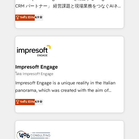
🏆 HubSpot Platform Migration Impact Award 🏆
CRM パートナー」 経営課題と現場業務をつなぐAIネイ
Clutch HubSpot Global Leader 🏆 Finalist: HubSpot
ティブ・エージェンシーとして、HubSpot Eliteの実装
ระดับ Elite
4.9
Inbound Campaign of the Year 🏆 Gold AVA Digital
力で顧客フロント業務を再設計します。 💡 100inc は何
Award for Best Website 🌟 Accreditations: CRM
をする会社か？ HubSpotを共通基盤に、AIエージェン
Implementation, HubSpot Content Experience, CRM
トを組み込んだ顧客フロント業務（マーケティング・営
Data Migration & Custom Integration
業・CS）を組織全体で設計・実装する日本のAIネイテ
ィブ・エージェンシーです。事業部・グループ会社・部
門が分立する組織で、データと業務プロセスのサイロ化
を、CRMを軸とした全社共通基盤に再構築します。意
Impresoft Engage
思決定者・PMO・現場担当者に並走します。 1️⃣
โดย Impresoft Engage
HubSpot導入・活用支援 顧客データの一元化から、
Impresoft Engage is a unique reality in the Italian
GTMの見える化・自動化まで。全Hub統合運用、デー
panorama, which was created with the aim of
タ品質設計、グループ横断のCRM統合に対応します。
putting Customer Experience at the center by
ระดับ Elite
4.9
2️⃣ AIエージェント組織構築 営業・マーケティング業務
creating digital environments capable of integrating
の一部をAIが自律実行する組織への移行を設計・実装。
people, processes and data. We offer the best
Breeze・Claude等をHubSpotと連携させ、役割定義・
digital solutions on the market, ranging from CRM
運用ルール・成果指標まで含めて設計します。 3️⃣ 全社
processes and technologies to digital strategy, from
DX × AI推進のPMO伴走支援 複数部門をまたぐDX×AI変
marketing automation to online and offline sales