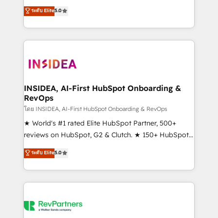
management, systems integration, and creative
ระดับ Elite
5.0
solutions that deliver measurable impact and
transform brand experiences As one of the few full-
service creative agencies in the HubSpot
ecosystem, we blend strategy, technology, & award-
winning design to build scalable, globally
regionalized HubSpot websites, integrated
marketing campaigns, & RevOps frameworks that
INSIDEA, AI-First HubSpot Onboarding &
RevOps
fuel long-term success We connect the entire
customer lifecycle through seamless integrations,
โดย INSIDEA, AI-First HubSpot Onboarding & RevOps
ensure long-term adoption with change-
★ World's #1 rated Elite HubSpot Partner, 500+
management programs, and align marketing, sales,
reviews on HubSpot, G2 & Clutch. ★ 150+ HubSpot
and service to drive sustainable growth With 6 key
Certified Experts & Trainers across the team ★
ระดับ Elite
5.0
HubSpot accreditations and experience across
1,500+ implementations across five continents ★ AI-
hundreds of organizations in dozens of industries,
First, RevOps-led, Onboarding obsessed ★
there’s a good chance one of our globally integrated
Company of the Year 2024/25 INSIDEA helps
teams has worked with clients just like you Let’s
growing companies turn HubSpot into a revenue
explore whether S2 is the partner you’ve been
engine. We onboard your team, migrate your data,
looking for...and get your next big initiative moving!
and build AI-powered workflows that drive adoption