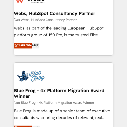
HubSpot set-up for better results 🌐 Website design
and build using HubSpot 🔌 Integrating HubSpot
Webs, HubSpot Consultancy Partner
with other systems 🎓 Training your teams to be
โดย Webs, HubSpot Consultancy Partner
HubSpot pros 📊 Lead generation services using
Webs, as part of the leading European HubSpot
HubSpot Why us? - SIX HubSpot Accreditations -
platform group of 150 Fte, is the trusted Elite
awarded by HubSpot after a rigorous process for
HubSpot CRM Partner offering you a roadmap on
ระดับ Elite
4.8
CRM, Solutions Architecture, Onboarding , Data
maximizing EBITDA and achieving Commercial
Migration, Custom Integration & Platform
Excellence. With our targeted processes, we
Enablement -Onboarded over 500 businesses to
strengthen your digital transformation and minimize
HubSpot -Top 1% of partners worldwide -In-house
costs. As HubSpot's Advanced Accredited CRM
team of 25+ experts Contact us today to help you
Implementation partner, we provide expertise to
get more from your investment in HubSpot.
drive your business forward. Since 2015 we are fully
www.bbdboom.com
dedicated to HubSpot and with an experienced
Blue Frog - 4x Platform Migration Award
Winner
team (50+), we work with reputable companies in
B2B sectors such as manufacturing, SaaS and
โดย Blue Frog - 4x Platform Migration Award Winner
business services. We prepare a customized
Blue Frog is made up of a senior team of executive
business case that demonstrates the value and
consultants who bring decades of relevant, real
impact of your digital transformation, including a
world experience to our client engagements. "Blue