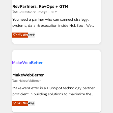
from week one, in your time zone. What we do ➤
RevPartners: RevOps + GTM
Onboarding: Live in weeks, with workflows built
โดย RevPartners: RevOps + GTM
around your business, not a template. ➤ Migration:
You need a partner who can connect strategy,
Move from any legacy CRM. Zero downtime, full data
systems, data, & execution inside HubSpot. We
integrity. ➤ Implementation: Configure HubSpot to
bridge the gap where most agencies fall short by
ระดับ Elite
5.0
run your revenue process. Sales, marketing, and
combining GTM strategy with technical execution to
service wired together. ➤ AI and Integrations: Layer
solve the right problem with the right solution. As the
Breeze AI, custom agents, and APIs to remove
only firm in the world to hold Elite Partner
manual work. ➤ Ongoing Management: Monthly
Accreditations with both HubSpot and Clay, our
tune-ups, feature rollouts, adoption coaching. Buying
clients gain a unique advantage in CRM architecture,
HubSpot, switching to it, or reviving a stale portal?
pipeline generation, data intelligence, and go-to-
We are built for the work.
market execution. Why B2B Businesses Choose RP: -
MakeWebBetter
Secure: Soc2 compliant 🛡️ - Pricing: Implementations
โดย MakeWebBetter
starting at $1,5k 💵 - Speed: Launch in 14 days ⚡ -
MakeWebBetter is a HubSpot technology partner
Global: 75+ RPers across five continents 🌐 - Scale:
proficient in building solutions to maximize the
Largest organically grown & fastest tiering Elite
operational efficiency of HubSpot. The fastest-
ระดับ Elite
4.9
HubSpot Partner 🪴 - Sales Hub: More
growing tech-enabler & facilitator, MakeWebBetter,
implementations than any other Partner 💻 -
hands you the blend of HubSpot expertise &