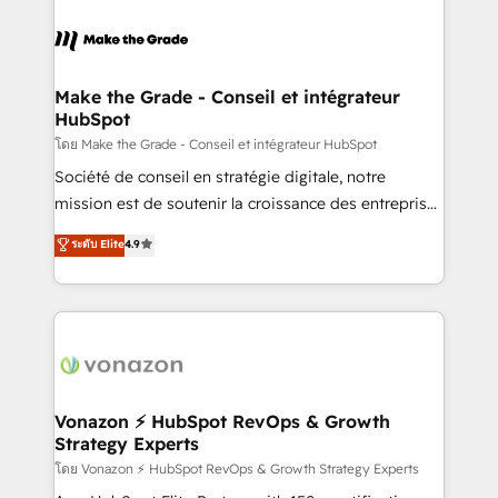
Migrate | seamlessly off your old CRM onto a clean
consistently ranked among their top 5 partners
new HubSpot portal with Advanced Website and
worldwide, and with over 15 years in the ecosystem,
CRM Migrations using our in-house "HubScrub" Tool.
Huble has built a track record that speaks for itself.
One company, one operating model, delivering
Make the Grade - Conseil et intégrateur
HubSpot
across offices and consulting teams in the UK, USA,
Canada, Germany, France, Belgium, Singapore, and
โดย Make the Grade - Conseil et intégrateur HubSpot
South Africa. Certified compliant with ISO/IEC
Société de conseil en stratégie digitale, notre
27001:2022 and ISO 9001:2015 across all seven
mission est de soutenir la croissance des entreprises
international offices and 175+ employees.
B2B à travers l’acquisition de nouveaux clients,
ระดับ Elite
4.9
l'intégration CRM et le développement des revenus
auprès de vos comptes existants. En France et à
l'international, nous travaillons avec des ETI
ambitieuses, des grands groupes voulant aller au-
delà d’une simple transformation digitale et des
startups florissantes. Nos 3 grandes expertises sont :
➤ L’intégration de CRM et de méthodologie RevOps
Vonazon ⚡ HubSpot RevOps & Growth
Strategy Experts
pour aligner les équipes marketing, commerciales et
support client (data migration, synchronisation API,
โดย Vonazon ⚡ HubSpot RevOps & Growth Strategy Experts
audit et maintenance) ➤ La création de sites internet