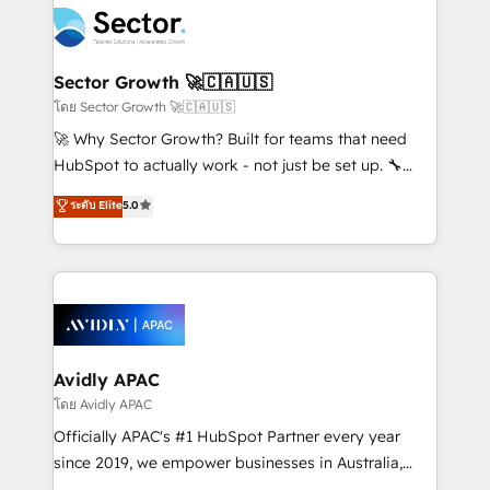
retail, salud, banca, bienes raíces, construcción y
businesses. Our teams are based in North America
B2B. ✅ Crece con orden. Crece con Grows.
and APAC. We are HubSpot's top-ranked Advanced
Implementation Certified Partner and we contribute
Sector Growth 🚀🇨🇦🇺🇸
to their advisory council. We strive to do 'good work
โดย Sector Growth 🚀🇨🇦🇺🇸
with good people' and have worked with incredible
🚀 Why Sector Growth? Built for teams that need
brands. You can see some of them on our website,
HubSpot to actually work - not just be set up. 🔧
along with plenty of case studies.
HubSpot Experts: Onboarding, migrations,
ระดับ Elite
5.0
automation, and training built for adoption. ⚡ Highly
Technical Execution: ERP, EMR and Custom
Integrations; complex builds delivered in weeks, not
months. 🤖 AI Consulting & Agents: AI-powered
workflows; automation agents; process optimization
inside HubSpot. 🏆 Industry Experience: 🏥
Healthcare: HIPAA implementations; secure data
Avidly APAC
workflows 💼 Financial Services: compliant
โดย Avidly APAC
workflows; audit-ready reporting ⚖️ Legal: client
Officially APAC's #1 HubSpot Partner every year
intake; pipeline and document workflows 🛒 E-
since 2019, we empower businesses in Australia,
Commerce: Shopify, WooCommerce; lifecycle and
New Zealand, and globally to realise their full