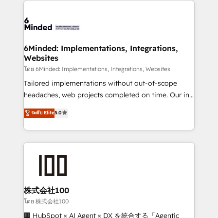
what matters most: growing your business and
Accredited HubSpot Partner, ensuring smooth setup
wowing your customers. Let’s make HubSpot work
tailored to your GTM motion. 🔹 Migrations: Move
smarter for you!
from other CRMs to HubSpot without data loss or
downtime. 🔹 RevOps Strategy: Align teams,
6Minded: Implementations, Integrations,
Websites
processes, and data to drive revenue efficiency. 🔹
Integrations: Connect HubSpot with your tech stack
โดย 6Minded: Implementations, Integrations, Websites
for better adoption. 🔹 Custom Solutions: Build
Tailored implementations without out-of-scope
tailored apps, workflows, and configurations. We are
headaches, web projects completed on time. Our in-
SOC 2 Type II and ISO 27001 certified, reinforcing
house team of certified CRM architects, experts,
ระดับ Elite
5.0
our commitment to data security and compliance. At
developers, designers, and marketers handles all
OneMetric, we help revenue teams focus on the
aspects of your HubSpot. ✨ 400+ global clients ✨
OneMetric that matters most: revenue.
100+ seamless migrations from 15+ different CRMs
✨ 100,000+ hours in HubSpot projects, 75+ full Hub
implementations, and 5,000+ pages ✨ CS: Clients
generating 7-digit MRR from inbound campaigns ✨
CS: 245% organic growth & +751% new visitors for a
株式会社100
full-funnel HubSpot project ✨ CS: 415% conversion
โดย 株式会社100
boost with a new HubSpot site Recognized leaders:
🏢 HubSpot × AI Agent × DX を統合する「Agentic