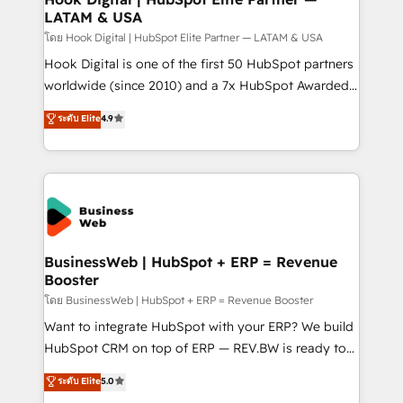
LATAM & USA
Outbound Marketing - HubSpot CMS Website
Design & Development We empower our clients to
โดย Hook Digital | HubSpot Elite Partner — LATAM & USA
reach their full potential by providing transparent,
Hook Digital is one of the first 50 HubSpot partners
relationship-driven support. With over 300 HubSpot
worldwide (since 2010) and a 7x HubSpot Awarded
certifications and accreditations, we deliver both the
Elite Partner. With 500+ projects across the U.S.,
ระดับ Elite
4.9
technical know-how and strategic guidance you
Brazil, and LATAM, we combine global expertise with
need to succeed.
regional experience. Today, we are Brazil’s largest
HubSpot Elite Partner—trusted by companies across
the Americas to scale smarter. ⚙️ CRM
Implementation & Migration Onboarding across all
Hubs, plus migrations from Salesforce, Pipedrive, RD
Station, Freshdesk, Intercom, and more. Custom
BusinessWeb | HubSpot + ERP = Revenue
Booster
objects, automations, and integrations built for
growth. 🚀 AI-Driven GTM Orchestration Unify
โดย BusinessWeb | HubSpot + ERP = Revenue Booster
HubSpot with LinkedIn, WhatsApp, email, paid
Want to integrate HubSpot with your ERP? We build
media, and AI voice to drive pipeline. 🤖 AI Custom
HubSpot CRM on top of ERP — REV.BW is ready to
Agent Development Deploy AI agents for
use business model that you can for fast CRM start
ระดับ Elite
5.0
prospecting, follow-ups, service triage, and
in your organization. It's not brands that solve