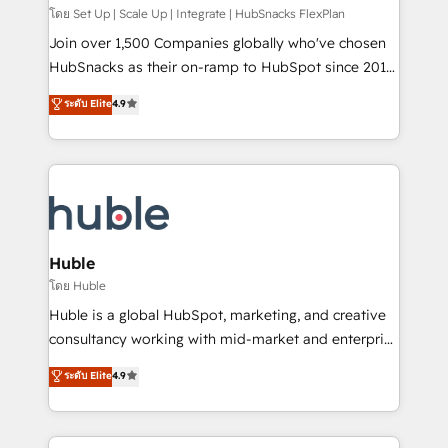
ensure revenue growth on a daily basis. So tell us
โดย Set Up | Scale Up | Integrate | HubSnacks FlexPlan
your challenge; our passionate and growth driven
Join over 1,500 Companies globally who've chosen
team of 100+ experts is ready for you! Driving digital
HubSnacks as their on-ramp to HubSpot since 2014
growth | www.brightdigital.com
Simple pay-as-you-go plans that accelerate value...
ระดับ Elite
4.9
1️⃣ Set Up | Onboarding New or Check-fixing existing
HubSpot portals 2️⃣ Scale Up | 100% HubSpot Task
Execution... Global 24/7 ... All Experts 3️⃣ Integrate |
your entire Tech Stack with Custom Integrations
Slash months from your API Integration project... ⬅️
Click "Contact Business" ⬅️ to access 150+ Kickstart
Integration templates that put HubSpot in the center
Huble
of your tech stack, syncing... 🛍️ Shopify or
โดย Huble
WooCommerce 💲 Stripe or Paypal 💰 Sage or
Huble is a global HubSpot, marketing, and creative
Netsuite 🤖 Google or Microsoft ✍️ DocuSign or
consultancy working with mid-market and enterprise
PandaDoc 🌐 Avalara or Quaderno HubSnacks holds
businesses. We go beyond implementation, shaping
ระดับ Elite
4.9
the rare Advanced "Custom Integrations"
the strategy, processes, and teams that turn
Accreditation, securely sync data across... 🔄 any
HubSpot into a genuine growth engine. Named
apps, in any direction. Stuck on your old CRM..?
HubSpot's Global Partner of the Year in 2024,