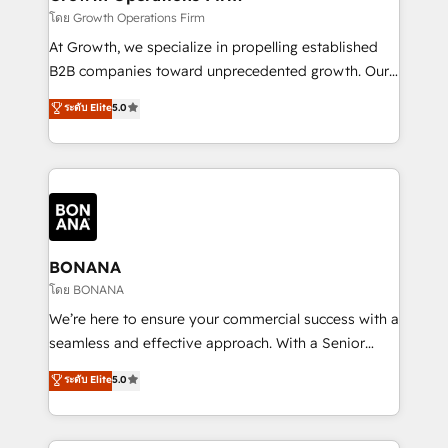
certified team specialises in CRM implementation,
โดย Growth Operations Firm
marketing automation, and revenue operations. 🤝
At Growth, we specialize in propelling established
Custom Solutions: From onboarding and
B2B companies toward unprecedented growth. Our
integrations, to RevOps and training. We align
focus is on fine-tuning and enhancing your growth,
ระดับ Elite
5.0
HubSpot with your business needs. 🌟 Proven
sales, and marketing operations. Unlike conventional
Results: We’ve helped businesses of all sizes
marketing agencies, we dive deep into the
accelerate revenue growth, improve operational
operational aspects of your business, ensuring that
efficiency, and achieve ROI. 🔧 Flexible Service
each cog in your growth machine is well-oiled and
Packages: Choose ongoing support or project-based
functioning optimally. With our expertise in leading
solutions. We offer service packages designed to fit
platforms like Salesforce and HubSpot, we bring a
your requirements. Contact us today!
wealth of knowledge and experience to the table.
BONANA
Our strategies are tailored to your business's unique
โดย BONANA
needs, ensuring a personalized approach that aligns
We’re here to ensure your commercial success with a
with your growth objectives.
seamless and effective approach. With a Senior
team that has 10+ years of experience in HubSpot,
ระดับ Elite
5.0
we have a deep understanding of SaaS, Business
Services and E-commerce together with Retail. We
streamline and enhance your Sales, Marketing &