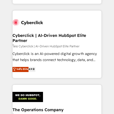
custom HubSpot CRM solutions. Our experts design,
implement, and optimize systems to enhance user
experience, functionality, and adoption across sales,
marketing, and service teams. From setup to
refinement, we streamline workflows, improve lead
management, and speed up deal closures. With 500+
Cyberclick | AI-Driven HubSpot Elite
Partner
projects completed, our Agile approach ensures your
HubSpot CRM drives measurable results. Our
โดย Cyberclick | AI-Driven HubSpot Elite Partner
RevOps services align your sales, marketing, and
Cyberclick is an AI-powered digital growth agency
customer success teams for peak performance. We
that helps brands connect technology, data, and
optimize the revenue lifecycle—lead generation to
creativity to achieve measurable results. Founded in
ระดับ Elite
4.9
retention—by refining processes and eliminating
Barcelona and operating across Spain, LATAM, and
inefficiencies. Using HubSpot tools and data-driven
the UK, we support global companies in building
strategies, we create scalable solutions that
smarter marketing, sales, and customer success
maximize profitability and adapt to your goals.
strategies. As the only HubSpot Elite Partner in
Iberia (Spain & Portugal), we combine human insight
with intelligent automation to drive sustainable
growth. Our multidisciplinary team designs solutions
The Operations Company