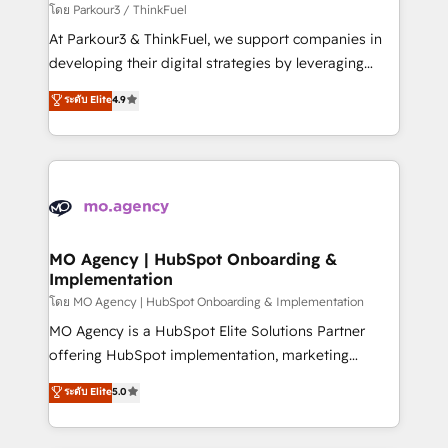
Demand generation for all your buyers With BOOMS,
โดย Parkour3 / ThinkFuel
you invest in 100% of your buyers, accelerating your
At Parkour3 & ThinkFuel, we support companies in
growth and positioning yourself as an undisputed
developing their digital strategies by leveraging
leader. 🔹 BOOST: Optimize your digital
technologies and automating their marketing and
ระดับ Elite
4.9
transformation process A methodology designed to
sales processes to generate growth. Our offer spans
implement HubSpot effectively and optimize your
from Strategy to Operations. We specialize in CRM
digital processes. 🔹 Trusted by Industry Leaders
onboarding and implementation, web design, sales
With an average rating of 4.9/5 and a proven track
& marketing automation, and digital marketing. With
record of business transformation, our growth-first
extensive experience working with tech companies
approach has helped brands dominate their
and manufacturers since 2002, we are committed to
markets.
empowering our clients and developing their
MO Agency | HubSpot Onboarding &
Implementation
autonomy. Get to grips with HubSpot through
guided implementation and seamless integration of
โดย MO Agency | HubSpot Onboarding & Implementation
the CRM platform into your digital ecosystem. Would
MO Agency is a HubSpot Elite Solutions Partner
you like support in deploying your inbound
offering HubSpot implementation, marketing
marketing strategy? We'll provide support tailored
automation, CRM and RevOps consulting, B2B SEO,
ระดับ Elite
5.0
to your needs and sales objectives. With 125+
paid media, content marketing, AEO and GEO (AI
certifications, we are part of the most certified
search optimisation), and HubSpot Content Hub and
Canadian agencies, and we both hold Onboarding