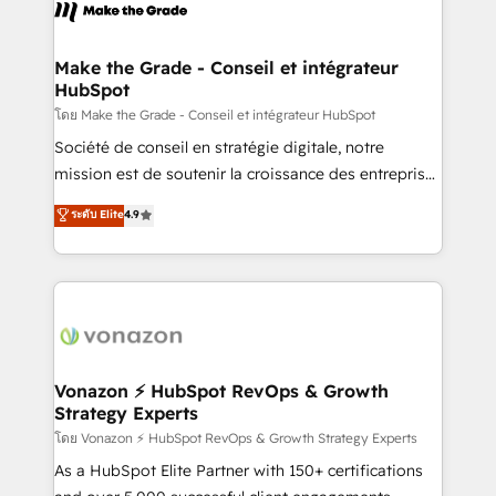
new HubSpot portal with Advanced Website and
worldwide, and with over 15 years in the ecosystem,
CRM Migrations using our in-house "HubScrub" Tool.
Huble has built a track record that speaks for itself.
One company, one operating model, delivering
Make the Grade - Conseil et intégrateur
HubSpot
across offices and consulting teams in the UK, USA,
Canada, Germany, France, Belgium, Singapore, and
โดย Make the Grade - Conseil et intégrateur HubSpot
South Africa. Certified compliant with ISO/IEC
Société de conseil en stratégie digitale, notre
27001:2022 and ISO 9001:2015 across all seven
mission est de soutenir la croissance des entreprises
international offices and 175+ employees.
B2B à travers l’acquisition de nouveaux clients,
ระดับ Elite
4.9
l'intégration CRM et le développement des revenus
auprès de vos comptes existants. En France et à
l'international, nous travaillons avec des ETI
ambitieuses, des grands groupes voulant aller au-
delà d’une simple transformation digitale et des
startups florissantes. Nos 3 grandes expertises sont :
➤ L’intégration de CRM et de méthodologie RevOps
Vonazon ⚡ HubSpot RevOps & Growth
Strategy Experts
pour aligner les équipes marketing, commerciales et
support client (data migration, synchronisation API,
โดย Vonazon ⚡ HubSpot RevOps & Growth Strategy Experts
audit et maintenance) ➤ La création de sites internet
As a HubSpot Elite Partner with 150+ certifications
de conversion qui transforment les visiteurs en