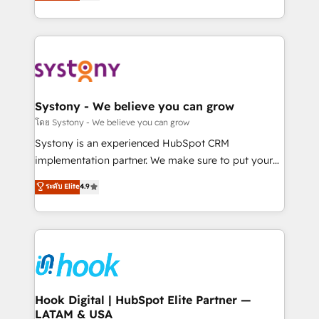
they sell, market, and serve. We don't just build your
need to succeed.
HubSpot—we teach your team to own it, then stay
to help you keep winning. What We Do ⚙️ CRM
Implementations across Marketing, Sales, Service,
Data & Content 📈 Sales & Marketing Alignment +
Revenue Team Enablement 🤖 Breeze AI & Custom
Agent Creation 🔄 Custom Integrations & Data
Systony - We believe you can grow
Migration Why 1406 We become part of your team.
โดย Systony - We believe you can grow
Your team learns while we build. We fix what others
Systony is an experienced HubSpot CRM
broke. Built for mid-market reality—practical
implementation partner. We make sure to put your
solutions that work with your actual headcount and
organization's needs and goals first and think along
ระดับ Elite
4.9
constraints. By the Numbers 🏆 Top 1% of all
with your organization. We are only satisfied once
HubSpot partners 🔄 Top 5% globally in client
you are too. Why Systony? - 20+ years of
retention 📅 8+ years of consistent results since 2017
experience with CRM, Marketing, Sales & Service
Who We Serve Revenue teams, marketing leaders,
implementations - 500+ successful onboardings -
and sales ops at mid-market companies ready to
Own back-end developers - Complex data
move beyond spreadsheets into unified systems
migrations (e.g. Salesforce, MS Dynamics, Perfect
that drive real business results.
View, SuperOffice) - Custom integrations (e.g. MS
Hook Digital | HubSpot Elite Partner —
LATAM & USA
Business Central, Navision, AX, SAP, Exact, AFAS) We