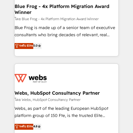
and build using HubSpot 🔌 Integrating HubSpot
Blue Frog - 4x Platform Migration Award
Winner
with other systems 🎓 Training your teams to be
HubSpot pros 📊 Lead generation services using
โดย Blue Frog - 4x Platform Migration Award Winner
HubSpot Why us? - SIX HubSpot Accreditations -
Blue Frog is made up of a senior team of executive
awarded by HubSpot after a rigorous process for
consultants who bring decades of relevant, real
CRM, Solutions Architecture, Onboarding , Data
world experience to our client engagements. "Blue
ระดับ Elite
5.0
Migration, Custom Integration & Platform
Frog is a top, trusted partner in HubSpot's
Enablement -Onboarded over 500 businesses to
ecosystem for a reason. Their team brings over a
HubSpot -Top 1% of partners worldwide -In-house
decade of experience to the table, along with deep
team of 25+ experts Contact us today to help you
knowledge of the HubSpot platform and strategies
get more from your investment in HubSpot.
for driving growth. They are committed to helping
www.bbdboom.com
our customers grow and finding solutions that fit
their unique business needs. We are thrilled to have
Webs, HubSpot Consultancy Partner
Blue Frog in the HubSpot ecosystem leading the
โดย Webs, HubSpot Consultancy Partner
way for customers!" - Yamini Rangan, CEO of
Webs, as part of the leading European HubSpot
HubSpot “Our experience with the team at Blue Frog
platform group of 150 Fte, is the trusted Elite
has been nothing short of extraordinary. Their years
HubSpot CRM Partner offering you a roadmap on
ระดับ Elite
4.8
of experience and quality of skilled staff has earned
maximizing EBITDA and achieving Commercial