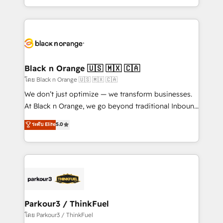
them a trusted reputation within the HubSpot
Excellence. With our targeted processes, we
ecosystem as a reliable partner capable of delivering
strengthen your digital transformation and minimize
remarkable experiences for our most sophisticated
costs. As HubSpot's Advanced Accredited CRM
clients.” - Brian Garvey, VP, Solutions Partner
Implementation partner, we provide expertise to
Program, HubSpot.
drive your business forward. Since 2015 we are fully
dedicated to HubSpot and with an experienced
Black n Orange 🇺🇸 🇲🇽 🇨🇦
team (50+), we work with reputable companies in
โดย Black n Orange 🇺🇸 🇲🇽 🇨🇦
B2B sectors such as manufacturing, SaaS and
We don’t just optimize — we transform businesses.
business services. We prepare a customized
At Black n Orange, we go beyond traditional Inbound
business case that demonstrates the value and
Marketing with our exclusive methodologies:
ระดับ Elite
5.0
impact of your digital transformation, including a
BOOMS and BOOST. Together, they form a powerful
detailed financial rationale with a focus on ROI and
combination that has driven success for over 800
TCO. As a trusted extension of your team, we
businesses worldwide. As Elite HubSpot Partners, we
believe in the power of partnership. Together, we
specialize in crafting high-performance growth
embark on a transformational journey that sets your
strategies that integrate data-driven marketing,
business up for long-term success. Unlock your
automation, and revenue intelligence to help
business. If not now, when?
companies scale faster and smarter. 🔹 BOOMS:
Parkour3 / ThinkFuel
Demand generation for all your buyers With BOOMS,
โดย Parkour3 / ThinkFuel