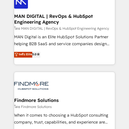
Pós-vendas) e possuímos um histórico de mais de
Streamz and Michelin.
150 projetos implementados e mais de 10.000
profissionais capacitados. Ajudamos negócios a
MAN DIGITAL | RevOps & HubSpot
Engineering Agency
aumentarem sua capacidade de geração de valor
através de uma metodologia onde posicionamos o
โดย MAN DIGITAL | RevOps & HubSpot Engineering Agency
cliente no centro das operações, otimizando as
MAN Digital is an Elite HubSpot Solutions Partner
taxas de fechamento de novos negócios, a
helping B2B SaaS and service companies design
satisfação com as entregas e a fidelização de
HubSpot as a revenue system, not a marketing tool.
ระดับ Elite
5.0
clientes. Para saber mais, acesse os links abaixo
We turn fragmented processes and unreliable data
Website: https://iasbeck.co LinkedIn:
into one operational source of truth for GTM teams
https://www.linkedin.com/company/iasbeck
and leadership. What We Do ➡️ CRM Architecture &
Instagram: https://www.instagram.com/iasbeckco
Implementation 🧩 – Scalable data models and
pipelines ➡️ Revenue Operations 📈 – Lead, deal,
onboarding, and renewal processes ➡️ GTM
Operations ⚙️ – Automation, forecasting, and
Findmore Solutions
reporting ➡️ Custom Integrations 🔌 – API-based
โดย Findmore Solutions
connections with ERP and billing systems HubSpot
When it comes to choosing a HubSpot consulting
Accreditations: - CRM Implementation Accreditation
company, trust, capabilities, and experience are
🏅 - HubSpot Onboarding Accreditation 🎓 - Custom
three critical factors to consider. That's why our