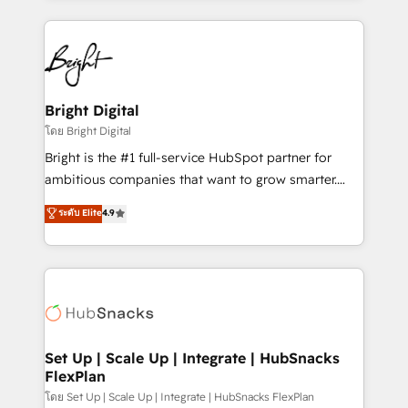
Breeze AI, custom agents, and APIs to remove
eminent solutions & integrations. Trust us to
manual work. ➤ Ongoing Management: Monthly
streamline your HubSpot experience. 🚀HubSpot
tune-ups, feature rollouts, adoption coaching. Buying
Elite Partners with 10+ years of HubSpot experience
HubSpot, switching to it, or reviving a stale portal?
🤝HubSpot Premier Integration partner 🤝Google
We are built for the work.
Premier Partner 2023 🌟5 HubSpot Accreditations 🌟
Bright Digital
Won HubSpot Theme Challenge 2021 🌟INBOUND’19
โดย Bright Digital
HubSpot Rising Star Why us? Harnessing the full
Bright is the #1 full-service HubSpot partner for
potential of the powerful HubSpot CRM. ✔️A team of
ambitious companies that want to grow smarter.
HubSpot experts backed by over 10+ years of
From HubSpot onboarding, to training, from
ระดับ Elite
4.9
HubSpot experience ✔️Flexible pricing models —
developing a new website to lead generation and
Hourly-fee (assigned one Dedicated HubSpot
digital marketing; we do it all (and with great
Admin); Monthly-fee (HubSpot Admin + Project
results)! In short, our services include: - HubSpot
Manager); and Fixed Project Cost (as per
consultancy: onboarding, training, data migration -
requirement). ✔️Helped over 25,000+ customers so
HubSpot development: websites, custom modules,
far with our HubSpot solutions. ✔️Bespoke apps &
integrations - Marketing & sales solutions: digital
on-demand bundle services. Connect with us today!
marketing, advertising, campaigns, content and
Set Up | Scale Up | Integrate | HubSnacks
FlexPlan
design We connect people, data and technology to
improve customer experiences. With our bright
โดย Set Up | Scale Up | Integrate | HubSnacks FlexPlan