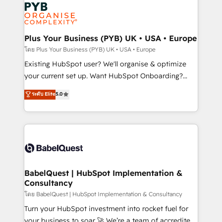
Marketing, Answer Engine Optimisation, and
services are offered in both English & French.
Generative Engine Optimisation (AI Search),
HubSpot Content Hub, WordPress development,
B2B SEO, paid media, and content. We work with
Plus Your Business (PYB) UK • USA • Europe
enterprise and growth-led companies across
โดย Plus Your Business (PYB) UK • USA • Europe
technology, professional services, financial services
Existing HubSpot user? We'll organise & optimize
and industrial sectors. Offices in Johannesburg, Cape
your current set up. Want HubSpot Onboarding?
Town and London. 500+ HubSpot CRM
We'll customise your CRM & automate your business
ระดับ Elite
5.0
implementations delivered. AI visibility coverage
processes. Welcome to our Profile! We can help
across ChatGPT, Claude, Perplexity, Gemini and
with... • CRM implementation, reports & workflows,
Google AI Overviews. HubSpot Impact Award -
and team training • CRM migration: Salesforce,
Customer First HubSpot Impact Award - Integrations
Pipedrive, Dynamics etc • Technical projects inc.
Innovation HubSpot Impact Award - Platform
Custom API integrations & ERP systems inc. SAP and
Migration Excellence HubSpot Impact Award -
Netsuite A little about us... • Boutique 'Elite' Team (12
Platform Excellence 35+ full-time HubSpot
super skilled members) • 150+ Clients for Sales Hub,
BabelQuest | HubSpot Implementation &
professionals.
Consultancy
Marketing Hub, Service Hub, Data Hub and Website
(CMS) • ISO/IEC 27001:2022, ISO 9001:2015 and
โดย BabelQuest | HubSpot Implementation & Consultancy
now... ISO 42001: 2023 certified • Exclusive AI
Turn your HubSpot investment into rocket fuel for
'GuardHub' governance framework, based on ISO
your business to soar 🚀 We’re a team of accredited