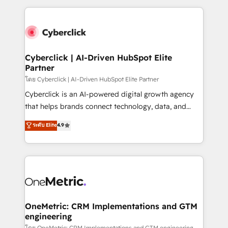
inefficiencies. Using HubSpot tools and data-driven
high performing revenue operations across complex
strategies, we create scalable solutions that
sales cycles, multi system environments and global
maximize profitability and adapt to your goals.
SaaS or manufacturing teams. Trusted by leading
enterprises and fast growing scale ups including
Sony, Rapyd, Fiverr, XM Cyber, Wix - Base44, EMA
Cyberclick | AI-Driven HubSpot Elite
Partner
Design Automation and FIT. 📊 RevOps & data
architecture 🔗 CRM migrations & End to end
โดย Cyberclick | AI-Driven HubSpot Elite Partner
integrations 🤖 AI workflows & enrichment 📘 Team
Cyberclick is an AI-powered digital growth agency
enablement & company-wide adoption We create
that helps brands connect technology, data, and
HubSpot environments that teams use with
creativity to achieve measurable results. Founded in
ระดับ Elite
4.9
confidence and that leadership can rely on for
Barcelona and operating across Spain, LATAM, and
scalable revenue insights.
the UK, we support global companies in building
smarter marketing, sales, and customer success
strategies. As the only HubSpot Elite Partner in
Iberia (Spain & Portugal), we combine human insight
with intelligent automation to drive sustainable
growth. Our multidisciplinary team designs solutions
OneMetric: CRM Implementations and GTM
engineering
that simplify complexity, boost performance, and
โดย OneMetric: CRM Implementations and GTM engineering