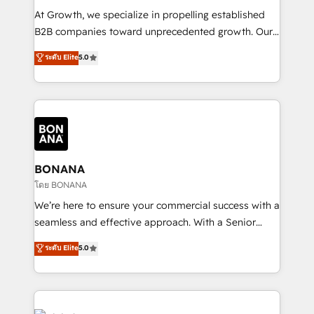
marketing automation, and revenue operations. 🤝
At Growth, we specialize in propelling established
Custom Solutions: From onboarding and
B2B companies toward unprecedented growth. Our
integrations, to RevOps and training. We align
focus is on fine-tuning and enhancing your growth,
ระดับ Elite
5.0
HubSpot with your business needs. 🌟 Proven
sales, and marketing operations. Unlike conventional
Results: We’ve helped businesses of all sizes
marketing agencies, we dive deep into the
accelerate revenue growth, improve operational
operational aspects of your business, ensuring that
efficiency, and achieve ROI. 🔧 Flexible Service
each cog in your growth machine is well-oiled and
Packages: Choose ongoing support or project-based
functioning optimally. With our expertise in leading
solutions. We offer service packages designed to fit
platforms like Salesforce and HubSpot, we bring a
your requirements. Contact us today!
wealth of knowledge and experience to the table.
BONANA
Our strategies are tailored to your business's unique
โดย BONANA
needs, ensuring a personalized approach that aligns
We’re here to ensure your commercial success with a
with your growth objectives.
seamless and effective approach. With a Senior
team that has 10+ years of experience in HubSpot,
ระดับ Elite
5.0
we have a deep understanding of SaaS, Business
Services and E-commerce together with Retail. We
streamline and enhance your Sales, Marketing &
Service efforts, providing insights in your