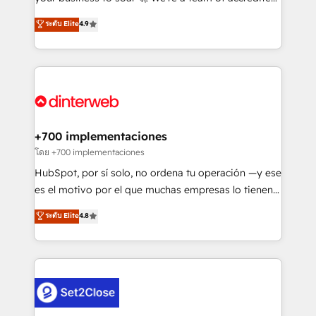
42001 - helping you 'organise complexity' 𝗥𝗲𝗮𝗱𝘆
HubSpot experts ready to help you. We can
ระดับ Elite
4.9
𝗳𝗼𝗿 𝘁𝗵𝗲 𝗻𝗲𝘅𝘁 𝘀𝘁𝗲𝗽? Click the 👈 '𝗖𝗼𝗻𝘁𝗮𝗰𝘁
implement the platform into complex business
𝗯𝘂𝘀𝗶𝗻𝗲𝘀𝘀' button to get in touch (𝘸𝘦'𝘳𝘦 𝘴𝘶𝘱𝘦𝘳
environments, optimise what you've got and make
𝘳𝘦𝘴𝘱𝘰𝘯𝘴𝘪𝘷𝘦)
sure you can actually use it, build your website in
HubSpot or create an inbound marketing strategy
for you and execute it on HubSpot. We are on the
G-Cloud 14 CCS (Crown Commercial Service)
framework, meaning we've been accredited by
+700 implementaciones
HubSpot and vetted by the CCS, which means we
โดย +700 implementaciones
can support public sector companies as well the
HubSpot, por sí solo, no ordena tu operación —y ese
other ones listed in our profile. Our services: -
es el motivo por el que muchas empresas lo tienen y
HubSpot implementation - HubSpot CMS website
aun así no crecen. Suele ser un círculo: procesos que
ระดับ Elite
4.8
build We can do lots of things. But everything we do
no generan datos confiables, datos que no permiten
is there for you to: - Grow revenue, and run your
decidir bien, y decisiones que no logran mejorar los
business more efficiently - Build stronger
procesos. Y así, vuelta tras vuelta, el negocio gira sin
relationships with customers - Make better
avanzar —un problema que tiene menos que ver con
decisions with data - Find a new voice and reach
el CRM y más con cómo opera la empresa por
more people - Get the most out of your HubSpot
debajo. Te acompañamos a ordenar tu operación