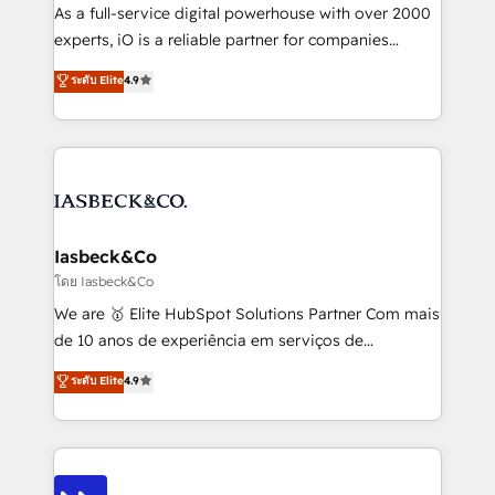
handoffs, broken sales processes, and murky
As a full-service digital powerhouse with over 2000
reporting so nothing gets lost. - HubSpot without
experts, iO is a reliable partner for companies
headaches – new deployments, system cleanups,
looking to strengthen their position in the fields of
and process implementation. - Custom HubSpot
ระดับ Elite
4.9
marketing, technology, content, strategy and
migrations – moving from Pardot, Salesforce,
creation. iO combines in-depth knowledge on both
Marketo, PipeDrive? We handle it. - Digital GTM
the marketing and technology end of HubSpot,
strategy, demand gen that converts: multi-channel
creating impactful inbound marketing strategies
PPC, content, and messaging built for pipeline
from end-to-end. Teams of marketing specialists,
growth. With 82% of clients renewing retainers, we
developers, copywriters and designers work side by
must be doing something right. Proudly a HubSpot
side to meet the specific demands of every client
Iasbeck&Co
Elite Partner. Let’s talk!
and project. Dedicated HubSpot teams combine all
โดย Iasbeck&Co
skills for HubSpot projects from strategy to
We are 🥇 Elite HubSpot Solutions Partner Com mais
implementation and training. Skilled in-house
de 10 anos de experiência em serviços de
developers are building HubSpot CMS websites and
consultoria, somos uma empresa especializada em
ระดับ Elite
4.9
complex API integrations with external platforms.
desenvolver estratégias e implementar modelos de
Working from several campuses across Belgium, The
gestão para negócios que buscam escalar suas
Netherlands, Denmark and Sweden, iO currently
operações de receita. Atuamos diretamente nas
supports the growth of big and small companies
áreas de operação de receita (Marketing, Vendas e
such as Brussels Airport, Volvo, Farmaline, Agilitas,