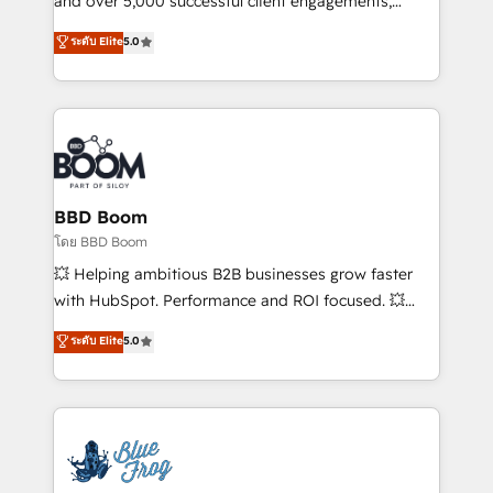
and over 5,000 successful client engagements,
opportunités d'affaires ➤ La mise en place de
Vonazon turns marketing complexity into
ระดับ Elite
5.0
stratégies d'acquisition marketing (SEO, SEA,
measurable, scalable growth. From onboarding to
inbound, automatisation marketing, ABM, IA,
enterprise-grade campaigns, our in-house team
emailing) Informations clés : - 10 ans d'expérience -
builds scalable strategies that drive long-term
100+ intégrations CRM HubSpot réussies - 40
revenue. ⚙️ HubSpot Integration & Optimization •
experts conseil - 150 certifications HubSpot
Seamless CRM, CMS, and automation setup •
cumulées
Complex platform migrations and data cleanups •
Custom APIs and third-party integrations 📈 End-to-
BBD Boom
End Revenue Acceleration • Lifecycle marketing and
โดย BBD Boom
pipeline growth programs • Sales enablement tools
💥 Helping ambitious B2B businesses grow faster
and CRM optimization • Retention strategies with
with HubSpot. Performance and ROI focused. 💥
customer journey mapping 🏅 Elite-Level HubSpot
BBD Boom is the HubSpot partner that can help you
ระดับ Elite
5.0
Execution • 750+ onboardings and 2,000+
to HubSpot Better. We work with your teams to
implementations • Deep expertise across marketing,
solve all your HubSpot challenges and improve user
sales, and service hubs • Built-in flexibility for
adoption, sales process and marketing results.
startups to global brands
Services 📚 Onboarding your team to HubSpot for
the first time 🔧 Designing and optimising your
HubSpot set-up for better results 🌐 Website design