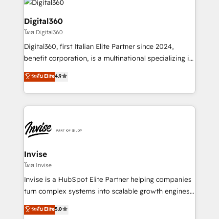
commercial operations. We're good at RevOps,
automating and optimizing your marketing, sales &
Digital360
service operations with AI, designing and building
โดย Digital360
your website, and we drive growth through Account-
Digital360, first Italian Elite Partner since 2024,
Based Marketing, SEO, SEA and many other tactics.
benefit corporation, is a multinational specializing in
No worries, we will advise you in which to deploy
strategic consulting, technological solutions,
and help you to get the best measurable ROI. This
ระดับ Elite
4.9
marketing, and communication services, aimed at
brings us to our mission; to effectively guide as
enhancing business operations and brand
much Benelux companies as possible to be
reputation. It collaborates with organizations and
commercially successful.
enterprises in both the public and private sectors,
through a multicultural and multidisciplinary team
that integrates expertise in humanities, economics,
technology, law, and organization, bringing together
Invise
managers, entrepreneurs, and seasoned
โดย Invise
professionals from companies with over forty years
Invise is a HubSpot Elite Partner helping companies
of market presence. Our Pillars: • RevOps
turn complex systems into scalable growth engines.
Consultancy • HubSpot Check-up, Onboarding and
We combine strategy, technology and change
ระดับ Elite
5.0
Training • Marketing, Sales and Customer Service
management to drive measurable results. As part of