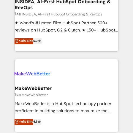
marketing campaigns, & RevOps frameworks that
INSIDEA, AI-First HubSpot Onboarding &
RevOps
fuel long-term success We connect the entire
customer lifecycle through seamless integrations,
โดย INSIDEA, AI-First HubSpot Onboarding & RevOps
ensure long-term adoption with change-
★ World's #1 rated Elite HubSpot Partner, 500+
management programs, and align marketing, sales,
reviews on HubSpot, G2 & Clutch. ★ 150+ HubSpot
and service to drive sustainable growth With 6 key
Certified Experts & Trainers across the team ★
ระดับ Elite
5.0
HubSpot accreditations and experience across
1,500+ implementations across five continents ★ AI-
hundreds of organizations in dozens of industries,
First, RevOps-led, Onboarding obsessed ★
there’s a good chance one of our globally integrated
Company of the Year 2024/25 INSIDEA helps
teams has worked with clients just like you Let’s
growing companies turn HubSpot into a revenue
explore whether S2 is the partner you’ve been
engine. We onboard your team, migrate your data,
looking for...and get your next big initiative moving!
and build AI-powered workflows that drive adoption
from week one, in your time zone. What we do ➤
MakeWebBetter
Onboarding: Live in weeks, with workflows built
โดย MakeWebBetter
around your business, not a template. ➤ Migration:
MakeWebBetter is a HubSpot technology partner
Move from any legacy CRM. Zero downtime, full data
proficient in building solutions to maximize the
integrity. ➤ Implementation: Configure HubSpot to
operational efficiency of HubSpot. The fastest-
ระดับ Elite
4.9
run your revenue process. Sales, marketing, and
growing tech-enabler & facilitator, MakeWebBetter,
service wired together. ➤ AI and Integrations: Layer
hands you the blend of HubSpot expertise &