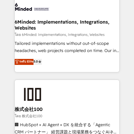
OneMetric that matters most: revenue.
operational know-how. We know that no two
businesses are alike, so we don’t do cookie-cutter
solutions. Instead, we dive in to understand your
6Minded: Implementations, Integrations,
Websites
needs, goals, and challenges to deliver solutions that
fit like a glove. We’re committed to being both
โดย 6Minded: Implementations, Integrations, Websites
highly effective and fun to work with. We believe in
Tailored implementations without out-of-scope
efficient processes, as well as building great
headaches, web projects completed on time. Our in-
relationships. Your success is our success, and we’re
house team of certified CRM architects, experts,
ระดับ Elite
5.0
all in this together! From startup to enterprise, we’ll
developers, designers, and marketers handles all
make sure your HubSpot setup becomes a
aspects of your HubSpot. ✨ 400+ global clients ✨
powerhouse of productivity, so you can focus on
100+ seamless migrations from 15+ different CRMs
what matters most: growing your business and
✨ 100,000+ hours in HubSpot projects, 75+ full Hub
wowing your customers. Let’s make HubSpot work
implementations, and 5,000+ pages ✨ CS: Clients
smarter for you!
generating 7-digit MRR from inbound campaigns ✨
CS: 245% organic growth & +751% new visitors for a
株式会社100
full-funnel HubSpot project ✨ CS: 415% conversion
โดย 株式会社100
boost with a new HubSpot site Recognized leaders:
🏢 HubSpot × AI Agent × DX を統合する「Agentic
🏆 HubSpot Platform Migration Impact Award 🏆
CRM パートナー」 経営課題と現場業務をつなぐAIネイ