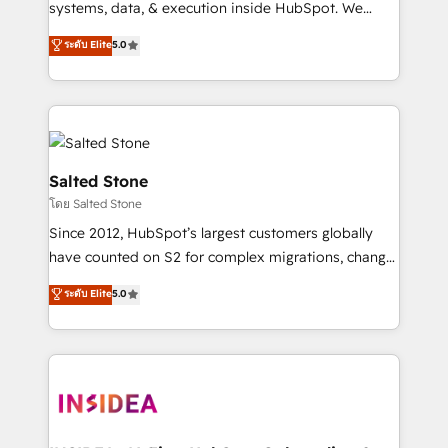
systems, data, & execution inside HubSpot. We
bridge the gap where most agencies fall short by
ระดับ Elite
5.0
combining GTM strategy with technical execution to
solve the right problem with the right solution. As the
only firm in the world to hold Elite Partner
Accreditations with both HubSpot and Clay, our
clients gain a unique advantage in CRM architecture,
pipeline generation, data intelligence, and go-to-
Salted Stone
market execution. Why B2B Businesses Choose RP: -
โดย Salted Stone
Secure: Soc2 compliant 🛡️ - Pricing: Implementations
Since 2012, HubSpot’s largest customers globally
starting at $1,5k 💵 - Speed: Launch in 14 days ⚡ -
have counted on S2 for complex migrations, change
Global: 250 professionals across five continents 🌐 -
management, systems integration, and creative
Scale: Fastest tiering Elite HubSpot Partner 🪴 -
ระดับ Elite
5.0
solutions that deliver measurable impact and
Sales Hub: More implementations than any other
transform brand experiences As one of the few full-
Partner 💻 - Migrations: We convert Salesforce
service creative agencies in the HubSpot
addicts to HubSpot evangelists 🧡 Don't hire a
ecosystem, we blend strategy, technology, & award-
marketing agency for an Ops problem. Don't hire a
winning design to build scalable, globally
technical agency for a growth problem. Hire a
regionalized HubSpot websites, integrated
partner built to solve both.