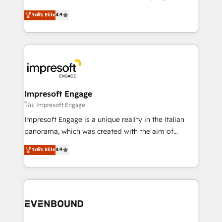
Clutch HubSpot Global Leader 🏆 Finalist: HubSpot
ティブ・エージェンシーとして、HubSpot Eliteの実装
ระดับ Elite
4.9
Inbound Campaign of the Year 🏆 Gold AVA Digital
力で顧客フロント業務を再設計します。 💡 100inc は何
Award for Best Website 🌟 Accreditations: CRM
をする会社か？ HubSpotを共通基盤に、AIエージェン
Implementation, HubSpot Content Experience, CRM
トを組み込んだ顧客フロント業務（マーケティング・営
Data Migration & Custom Integration
業・CS）を組織全体で設計・実装する日本のAIネイテ
ィブ・エージェンシーです。事業部・グループ会社・部
門が分立する組織で、データと業務プロセスのサイロ化
を、CRMを軸とした全社共通基盤に再構築します。意
Impresoft Engage
思決定者・PMO・現場担当者に並走します。 1️⃣
โดย Impresoft Engage
HubSpot導入・活用支援 顧客データの一元化から、
Impresoft Engage is a unique reality in the Italian
GTMの見える化・自動化まで。全Hub統合運用、デー
panorama, which was created with the aim of
タ品質設計、グループ横断のCRM統合に対応します。
putting Customer Experience at the center by
ระดับ Elite
4.9
2️⃣ AIエージェント組織構築 営業・マーケティング業務
creating digital environments capable of integrating
の一部をAIが自律実行する組織への移行を設計・実装。
people, processes and data. We offer the best
Breeze・Claude等をHubSpotと連携させ、役割定義・
digital solutions on the market, ranging from CRM
運用ルール・成果指標まで含めて設計します。 3️⃣ 全社
processes and technologies to digital strategy, from
DX × AI推進のPMO伴走支援 複数部門をまたぐDX×AI変
marketing automation to online and offline sales
革を、構想から実装・定着までPMOとして主導。「設
processes through Customer Service Management,