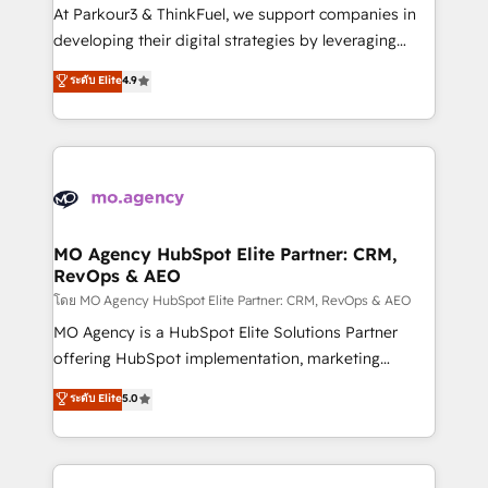
you invest in 100% of your buyers, accelerating your
At Parkour3 & ThinkFuel, we support companies in
growth and positioning yourself as an undisputed
developing their digital strategies by leveraging
leader. 🔹 BOOST: Optimize your digital
technologies and automating their marketing and
ระดับ Elite
4.9
transformation process A methodology designed to
sales processes to generate growth. Our offer spans
implement HubSpot effectively and optimize your
from Strategy to Operations. We specialize in CRM
digital processes. 🔹 Trusted by Industry Leaders
onboarding and implementation, web design, sales
With an average rating of 4.9/5 and a proven track
& marketing automation, and digital marketing. With
record of business transformation, our growth-first
extensive experience working with tech companies
approach has helped brands dominate their
and manufacturers since 2002, we are committed to
markets.
empowering our clients and developing their
MO Agency HubSpot Elite Partner: CRM,
RevOps & AEO
autonomy. Get to grips with HubSpot through
guided implementation and seamless integration of
โดย MO Agency HubSpot Elite Partner: CRM, RevOps & AEO
the CRM platform into your digital ecosystem. Would
MO Agency is a HubSpot Elite Solutions Partner
you like support in deploying your inbound
offering HubSpot implementation, marketing
marketing strategy? We'll provide support tailored
automation, CRM and RevOps consulting, data
ระดับ Elite
5.0
to your needs and sales objectives. With 125+
architecture, sales enablement, lifecycle automation,
certifications, we are part of the most certified
lead scoring and revenue reporting. HubSpot,
Canadian agencies, and we both hold Onboarding
Salesforce and integrated enterprise stacks. Digital
Accreditations. Based in Canada (coast to coast), our