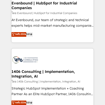
定の代行ではなく、設計の責任」を引き受け、部門横断
allowing companies to optimize processes and meet
Evenbound | HubSpot for Industrial
の統合・浸透・変革管理を実行します。 ▸ CMS戦略設
Companies
the needs of the customer. We are part of Impresoft
計・構築：リード獲得・CVR・SEOを前提にした情報設
Group, a group of specialized and complementary
โดย Evenbound | HubSpot for Industrial Companies
計・導線設計・テンプレート設計をContent Hubで一体
companies that divide their offer into 4
At Evenbound, our team of strategic and technical
提供。 ▸ 既存CRM・MAからの移行支援：Salesforce・
Competence Centers: Smart Manufacturing,
experts helps mid-market manufacturing companies
Marketo・Pardot等からの移行、カスタム設計、履歴
Customer First, Enabling Technologies & Security.
achieve real growth. We specialize in delivering
データ移行と活用設計まで。 ▸ AEO対応：ChatGPT・
ระดับ Elite
5.0
The synergies generated by these integrations,
tailored solutions that drive results by leveraging
Perplexity等のAI検索からの流入・引用を前提にコンテ
together with the combination of talents, skills,
HubSpot’s platform and data to fuel success.
ンツとサイト構造を最適化。 🏆 なぜ100incを選ぶの
solutions and services, have allowed the group to
Technical Solutions: - HubSpot Technical Consulting -
か？ ✓ HubSpot Eliteパートナー認定 ✓ HubSpotアワ
build an unrivaled offering portfolio on the market
HubSpot CRM Implementation - HubSpot
ード受賞・HUGリーダー ✓ ISO27001:2022 /
to accompany companies on their digital
Onboarding - Data Migration & Integrations -
ISO9001:2015 取得 ✓ 400社以上の導入実績 ✓
transformation journey.
Technical Audit & Optimization Strategic Solutions: -
HubSpot大百科 出版 CRM・AI活用に関するご相談、現
Revenue Operations - Inbound Marketing -
1406 Consulting | Implementation,
状整理の壁打ちなど、構想段階からお気軽にお問い合わ
Integration, AI
Outbound Marketing - HubSpot CMS Website
せください。
Design & Development We empower our clients to
โดย 1406 Consulting | Implementation, Integration, AI
reach their full potential by providing transparent,
Strategic HubSpot Implementation + Coaching
relationship-driven support. With over 300 HubSpot
Partner As an Elite HubSpot Partner, 1406 Consulting
certifications and accreditations, we deliver both the
helps mid-market revenue teams transform how
ระดับ Elite
5.0
technical know-how and strategic guidance you