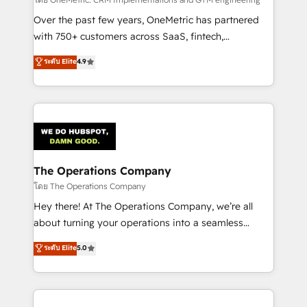
turn innovation into real impact. 🌍 Highlights •
HubSpot Partner since 2012 • 2022 EMEA Impact
Over the past few years, OneMetric has partnered
Award: Best Integration • 150+ successful HubSpot
with 750+ customers across SaaS, fintech,
projects • Clients in 30+ industries • Proprietary
healthcare, real estate, and other industries. With
ระดับ Elite
4.9
technology for integrations • Multilingual team:
150+ HubSpot-certified experts, we deliver scalable
English, Spanish, Portuguese & Italian 👉 Grow
solutions to complex GTM and RevOps challenges.
smarter with AI and HubSpot.
Our Expertise 🔹 Onboarding & Implementation:
Accredited HubSpot Partner, ensuring smooth setup
tailored to your GTM motion. 🔹 Migrations:
Accredited HubSpot Partner, ensuring migration
from other CRMs to HubSpot without data loss or
The Operations Company
downtime. 🔹 RevOps Strategy: Align teams,
โดย The Operations Company
processes, and data to drive revenue efficiency. 🔹
Hey there! At The Operations Company, we’re all
Integrations: Connect HubSpot with your tech stack
about turning your operations into a seamless
for better adoption. 🔹 Custom Solutions: Build
experience that powers real results. We specialize in
ระดับ Elite
5.0
tailored apps, workflows, and configurations. We are
transforming complex systems into efficient,
SOC 2 Type II and ISO 27001 certified, reinforcing
scalable solutions that work across your entire
our commitment to data security and compliance. At
organization. We’re a unique blend of deep HubSpot
OneMetric, we help revenue teams focus on the
expertise, strategic thinking, and hands-on