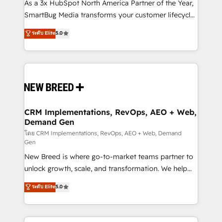
custom AI agents, and high-integrity migrations for
As a 3x HubSpot North America Partner of the Year,
total reporting clarity. Security & Compliance: SOC 2
SmartBug Media transforms your customer lifecycle
Type II and HIPAA attested for enterprise-grade data
into a revenue engine. Our unified ecosystem
ระดับ Elite
5.0
security. 🏆 Why Bluleadz? GTM OS Partner | 16+
includes specialized divisions Globalia (AI &
Years Experience | 1,000+ Five-Star Reviews
Software) and Point Success Media (Paid Media),
making this the official home for all three brands. 🔄
Implementation & Integration - Seamless migrations
and system integrations powered by Globalia’s
technical development team. - 19 HubSpot-certified
trainers to drive platform adoption. 📈 Revenue
CRM Implementations, RevOps, AEO + Web,
Demand Gen
Generation - Full-funnel marketing and high-
performance advertising via Point Success Media. -
โดย CRM Implementations, RevOps, AEO + Web, Demand
Gen
Expert deployment of Breeze AI and custom agents
New Breed is where go-to-market teams partner to
to automate growth. 🏆 Elite Excellence - 8 platform
unlock growth, scale, and transformation. We help
accreditations and deep HIPAA-compliance
companies activate HubSpot’s AI-powered
expertise. - A team of 250+ experts dedicated to
ระดับ Elite
5.0
customer platform and operationalize HubSpot’s
your resilient growth.
Loop Marketing framework through expert-led
services, smart agents, and purpose-built apps,