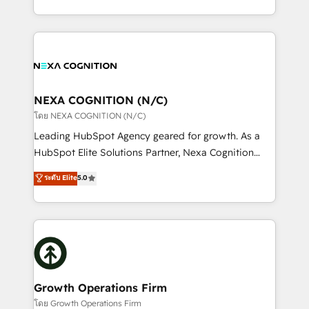
portfolio and lifecycle management 🏭
implementation. And we deliver best practice across
Manufacturing: ERP integrations; operational
the whole HubSpot platform, covering marketing,
alignment 🛡️ Compliance & Data Considerations:
sales, service, CMS and integrations. We work with
HIPAA-aware; CASL-compliant; GDPR-ready
all businesses, from start-up to Enterprise, and have
implementations where required 💡 Why 500+
delivered the largest HubSpot implementations in
Clients Choose Us: Elite Partner; technical, fast, and
the world. Our human approach to digital
NEXA COGNITION (N/C)
built to scale.
transformation is designed for businesses who want
โดย NEXA COGNITION (N/C)
to grow. And we're passionate about APAC
Leading HubSpot Agency geared for growth. As a
businesses leading the world in technology, agility
HubSpot Elite Solutions Partner, Nexa Cognition
and productivity. We also have a proven track
ranks in the top 1% of global HubSpot Partners and
ระดับ Elite
5.0
record migrating businesses from CRM & Marketing
has been one of the longest-standing partners since
Platforms such as Salesforce, Dynamics, Pipedrive,
2012. We empower businesses to harness the full
and Marketo onto HubSpot. Our methodology
potential of HubSpot by combining strategic
literally transforms the way the businesses we work
insights with technical excellence, we deliver
with attract and retain customers, manage their
bespoke HubSpot solutions tailored to drive
business people and processes, and how they
measurable growth and operational efficiency. Why
service their customers.
Choose Nexa Cognition? 🚀 HubSpot Expertise: Our
Growth Operations Firm
certified team specialises in CRM implementation,
โดย Growth Operations Firm