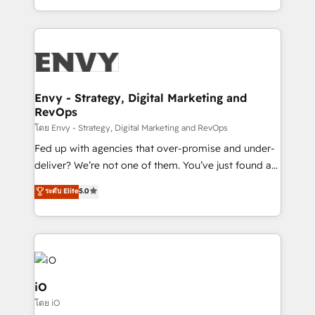
Automation • System Integration • Web-design on
the fast-growing Siloy Group, we unite more than
HubSpot CMS • Inbound Marketing, with AI-based
250+ HubSpot experts across Europe – ready to
TECH-SEO
build a CRM architecture optimized to support your
business goals. Talk to us if you’re looking to: -
Connect marketing, sales and operations around one
reliable source of truth - Unlock the full value of your
Envy - Strategy, Digital Marketing and
RevOps
CRM and marketing data, not just implement a
system - Accelerate impact with a partner who
โดย Envy - Strategy, Digital Marketing and RevOps
understands both strategy and technology
Fed up with agencies that over-promise and under-
deliver? We’re not one of them. You’ve just found a
B2B Tech Marketing & RevOps agency that delivers
ระดับ Elite
5.0
clear communication and real results—seriously.
Since 2014, we’ve helped brands like Yotpo,
Passport Card, BrandShield, Nuvei, and Fiverr
Enterprise clean up their RevOps, build predictable
pipelines, and make sense of their HubSpot data. As
a project or ongoing service, we help with: - RevOps
iO
that keeps revenue moving – fixing messy lead
โดย iO