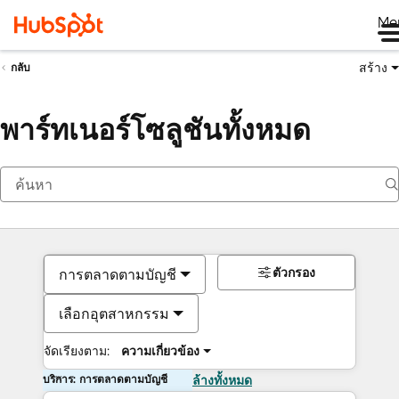
Me
สร้าง
กลับ
พาร์ทเนอร์โซลูชันทั้งหมด
ตัวกรอง
การตลาดตามบัญชี
เลือกอุตสาหกรรม
จัดเรียงตาม:
ความเกี่ยวข้อง
บริการ: การตลาดตามบัญชี
ล้างทั้งหมด