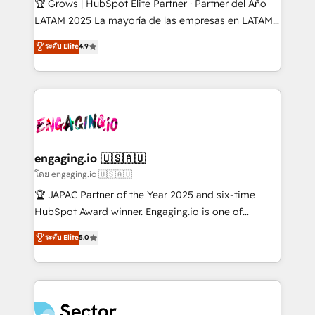
🏆 Grows | HubSpot Elite Partner · Partner del Año
B2B, Immobilier, Viticulture, Finance. 🚀 Nos livrables
LATAM 2025 La mayoría de las empresas en LATAM
: migration sécurisée, implémentation Marketing +
no tienen un problema de herramientas. Tienen un
ระดับ Elite
4.9
Sales + Service Hub, synchronisation ERP ↔
problema de orden. Equipos desalineados, datos
HubSpot temps réel, formation équipes. 🏆 +350
dispersos y procesos que dependen de personas
projets livrés. Accrédités HubSpot CRM
clave — no de sistemas. Eso frena el crecimiento,
Implementation, Data Migration & Custom
aunque tengas buena tecnología y ganas de escalar.
Integration. 📩 Parlons de votre projet →
⚙️ Grows ordena los procesos comerciales, alinea
digitaweb.com
marketing, ventas y servicio, e implementa HubSpot
de forma que genera resultados reales desde las
engaging.io 🇺🇸🇦🇺
primeras semanas — no meses. 🤝 No entregamos
โดย engaging.io 🇺🇸🇦🇺
proyectos y nos vamos. Nos quedamos como
🏆 JAPAC Partner of the Year 2025 and six-time
socios estratégicos, ayudando a sostener y escalar
HubSpot Award winner. Engaging.io is one of
lo que construimos juntos. Porque crecer sin orden
HubSpot’s most experienced Agency Partners
ระดับ Elite
5.0
no es crecer — es solo moverse rápido. 🌎
globally, delivering complex HubSpot
Operamos en Colombia, Perú, México, Ecuador,
implementations for 16+ years. With 700+ projects
Chile, Panamá, Bolivia, Argentina y República
completed across APAC and North America, we help
Dominicana — con experiencia real en educación,
mid-market and enterprise organisations with CRM
retail, salud, banca, bienes raíces, construcción y
migrations, custom integrations, data architecture,