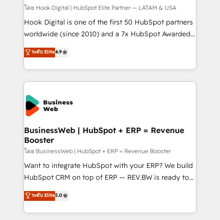
focus on growing B2B companies in the SME sector
โดย Hook Digital | HubSpot Elite Partner — LATAM & USA
such as manufacturing, SaaS, business services and
Hook Digital is one of the first 50 HubSpot partners
wholesaler companies. As an experienced HubSpot
worldwide (since 2010) and a 7x HubSpot Awarded
partner, we know how important user adoption is.
Elite Partner. With 500+ projects across the U.S.,
ระดับ Elite
4.9
That's why we have developed a step-by-step
Brazil, and LATAM, we combine global expertise with
implementation process that focuses on user
regional experience. Today, we are Brazil’s largest
adoption. We’re experts on connecting data,
HubSpot Elite Partner—trusted by companies across
technology and people with each other. Together we
the Americas to scale smarter. ⚙️ CRM
strive for optimal customer processes and
Implementation & Migration Onboarding across all
experiences. Systony – We believe you can grow!
Hubs, plus migrations from Salesforce, Pipedrive, RD
Station, Freshdesk, Intercom, and more. Custom
BusinessWeb | HubSpot + ERP = Revenue
Booster
objects, automations, and integrations built for
growth. 🚀 AI-Driven GTM Orchestration Unify
โดย BusinessWeb | HubSpot + ERP = Revenue Booster
HubSpot with LinkedIn, WhatsApp, email, paid
Want to integrate HubSpot with your ERP? We build
media, and AI voice to drive pipeline. 🤖 AI Custom
HubSpot CRM on top of ERP — REV.BW is ready to
Agent Development Deploy AI agents for
use business model that you can for fast CRM start
ระดับ Elite
5.0
prospecting, follow-ups, service triage, and
in your organization. It's not brands that solve
knowledge retrieval—built in HubSpot. ⚡ Fast-Track
challenges — it's people. Our Revenue Architects