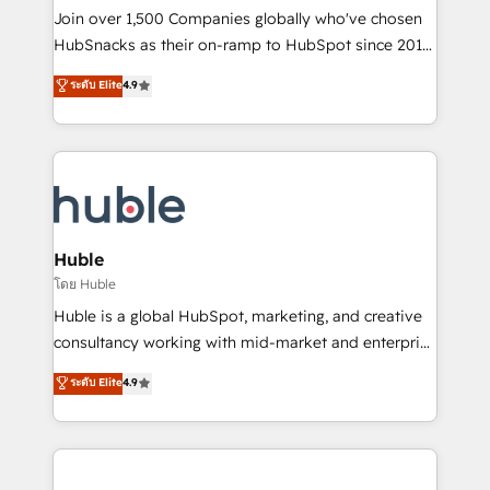
people, exciting ideas and can-do mentality, we
Join over 1,500 Companies globally who've chosen
ensure revenue growth on a daily basis. So tell us
HubSnacks as their on-ramp to HubSpot since 2014
your challenge; our passionate and growth driven
Simple pay-as-you-go plans that accelerate value...
ระดับ Elite
4.9
team of 100+ experts is ready for you! Driving digital
1️⃣ Set Up | Onboarding New or Check-fixing existing
growth | www.brightdigital.com
HubSpot portals 2️⃣ Scale Up | 100% HubSpot Task
Execution... Global 24/7 ... All Experts 3️⃣ Integrate |
your entire Tech Stack with Custom Integrations
Slash months from your API Integration project... ⬅️
Click "Contact Business" ⬅️ to access 150+ Kickstart
Integration templates that put HubSpot in the center
Huble
of your tech stack, syncing... 🛍️ Shopify or
โดย Huble
WooCommerce 💲 Stripe or Paypal 💰 Sage or
Huble is a global HubSpot, marketing, and creative
Netsuite 🤖 Google or Microsoft ✍️ DocuSign or
consultancy working with mid-market and enterprise
PandaDoc 🌐 Avalara or Quaderno HubSnacks holds
businesses. We go beyond implementation, shaping
ระดับ Elite
4.9
the rare Advanced "Custom Integrations"
the strategy, processes, and teams that turn
Accreditation, securely sync data across... 🔄 any
HubSpot into a genuine growth engine. Named
apps, in any direction. Stuck on your old CRM..?
HubSpot's Global Partner of the Year in 2024,
Migrate | seamlessly off your old CRM onto a clean
consistently ranked among their top 5 partners