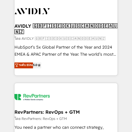
tailored to your business. Together, we unlock
results, fast. ⚙️CRM & RevOps: Align all Hubs to your
buyer journey for clean data, scalability, & reporting.
🎯Demand Gen & ABM: Drive pipeline with inbound,
AVIDLY 🇬🇧🇫🇮🇸🇪🇩🇰🇺🇸🇨🇦🇳🇴🇩🇪🇦🇺
🇳🇿
ABM, AEO, SEO, & paid media. 👩‍💻Web Design:
Build high-performing websites with UX, messaging,
โดย AVIDLY 🇬🇧🇫🇮🇸🇪🇩🇰🇺🇸🇨🇦🇳🇴🇩🇪🇦🇺🇳🇿
& conversion strategy that drive results. 🤖AI
HubSpot’s 5x Global Partner of the Year and 2024
Strategy: Activate Breeze Agents, configure HubSpot
EMEA & APAC Partner of the Year. The world’s most
AI, & maximize AEO with tailored AI services. 🧩
experienced and fully accredited HubSpot Solutions
ระดับ Elite
5.0
Integrations: Extend HubSpot with custom
Partner. 🚀 With 2,750+ HubSpot projects delivered
integrations, hosting, & maintenance.
and 370+ specialists across EMEA, APAC and NAM,
we de-risk complex CRM programmes and
accelerate ROI across every HubSpot Hub. 🧭 From
multi-region migrations to AI-powered automation,
we turn complexity into clarity, human at global
scale. 🏆 HubSpot’s CEO called us “the partner of the
RevPartners: RevOps + GTM
future.” Others agree it is proof of trust built through
โดย RevPartners: RevOps + GTM
measurable impact.
You need a partner who can connect strategy,