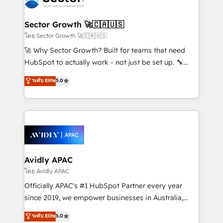
B2B. ✅ Crece con orden. Crece con Grows.
automation, and portal builds. We specialise in
Salesforce, Microsoft Dynamics, and legacy CRM
Sector Growth 🚀🇨🇦🇺🇸
migrations; custom integrations with platforms
โดย Sector Growth 🚀🇨🇦🇺🇸
including Ticketmaster, Ticketek, SevenRooms,
🚀 Why Sector Growth? Built for teams that need
NetSuite, Snowflake, and Salesforce; HubSpot CMS
HubSpot to actually work - not just be set up. 🔧
development; AI automation; and data services. As
HubSpot Experts: Onboarding, migrations,
ระดับ Elite
5.0
a Ticketmaster Nexus Partner, we deliver advanced
automation, and training built for adoption. ⚡ Highly
sports and events integrations in the HubSpot
Technical Execution: ERP, EMR and Custom
ecosystem. We also build and maintain proprietary
Integrations; complex builds delivered in weeks, not
HubSpot apps including JinnSync. Our credentials
months. 🤖 AI Consulting & Agents: AI-powered
include five HubSpot Academy accreditations, six
workflows; automation agents; process optimization
HubSpot Awards, recognition in Financial Services
inside HubSpot. 🏆 Industry Experience: 🏥
and Real Estate, and 80+ five-star reviews.
Healthcare: HIPAA implementations; secure data
Avidly APAC
workflows 💼 Financial Services: compliant
โดย Avidly APAC
workflows; audit-ready reporting ⚖️ Legal: client
Officially APAC's #1 HubSpot Partner every year
intake; pipeline and document workflows 🛒 E-
since 2019, we empower businesses in Australia,
Commerce: Shopify, WooCommerce; lifecycle and
New Zealand, and globally to realise their full
ระดับ Elite
5.0
revenue automation 🏢 Real Estate: deal pipelines;
potential through enterprise HubSpot CRM