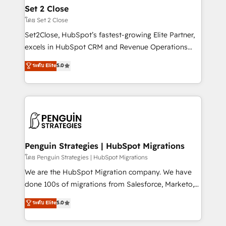
investment
para que genere la información que necesitás para
Set 2 Close
decidir, y HubSpot por fin rinda de verdad. Lo
โดย Set 2 Close
hacemos paso a paso, sin frenar tu operación, con la
Set2Close, HubSpot’s fastest-growing Elite Partner,
adopción que todos buscan y pocos logran. No es
excels in HubSpot CRM and Revenue Operations
teoría: somos Partner Elite con +700
(RevOps) services to boost B2B sales and growth.
ระดับ Elite
5.0
implementaciones en LATAM. Imaginá HubSpot
As a top HubSpot Elite Partner, we specialize in
mostrándote dónde está tu próxima venta, no solo
custom HubSpot CRM solutions. Our experts design,
dónde quedó la última. Empecemos por el proceso
implement, and optimize systems to enhance user
que hoy más te frena, y de ahí, victorias
experience, functionality, and adoption across sales,
consecutivas, una tras otra.
marketing, and service teams. From setup to
refinement, we streamline workflows, improve lead
management, and speed up deal closures. With 500+
Penguin Strategies | HubSpot Migrations
projects completed, our Agile approach ensures your
โดย Penguin Strategies | HubSpot Migrations
HubSpot CRM drives measurable results. Our
We are the HubSpot Migration company. We have
RevOps services align your sales, marketing, and
done 100s of migrations from Salesforce, Marketo,
customer success teams for peak performance. We
Eloqua, Microsoft Dynamics, pipedrive and others.
ระดับ Elite
5.0
optimize the revenue lifecycle—lead generation to
We leverage our proven processes and AI to get it
retention—by refining processes and eliminating
done right the first time. We help companies build