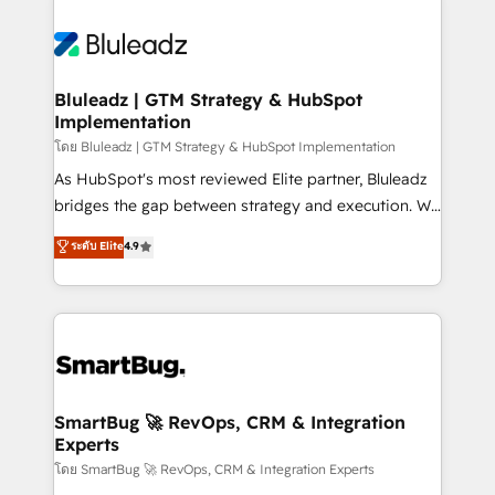
Bluleadz | GTM Strategy & HubSpot
Implementation
โดย Bluleadz | GTM Strategy & HubSpot Implementation
As HubSpot's most reviewed Elite partner, Bluleadz
bridges the gap between strategy and execution. We
don't just "set up tools" — we install the GTM
ระดับ Elite
4.9
Operating System (GTM OS) to align your leadership
and engineer a portal that drives predictable
revenue velocity. 🚀 GTM Strategy & Alignment
Workshops & Sprints: Identify "Valleys of Death"
stalling growth. Fix your ICP, Math, and Story to stop
"accelerating a mess." ⚙️ Elite Engineering & AI
Scalable Architecture: Zero-technical-debt setup
SmartBug 🚀 RevOps, CRM & Integration
Experts
across all Hubs, validated by our 7 HubSpot
Accreditations. AI-Powered RevOps: Breeze AI,
โดย SmartBug 🚀 RevOps, CRM & Integration Experts