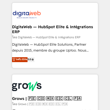
& Growth-Track Services Fast-Track: Rapid HubSpot
work side-by-side with your team to turn your ERP
onboarding in weeks Growth-Track: Unlock
data into real sales control. Our mission? Make your
advanced optimization & adoption 📍 São Paulo, BR
CRM actually drive revenue. We focus on
• Des Moines, IA • New York, NY
manufacturing, trade, distribution, logistics and
software companies that run ERP systems and need
DigitaWeb — HubSpot Elite & Intégrations
ERP
a proven sales management layer, with pipeline
control, margin visibility, and reliable forecasting.
โดย DigitaWeb — HubSpot Elite & Intégrations ERP
REV.BW is not another CRM implementation. It's a
DigitaWeb — HubSpot Elite Solutions, Partner
ready-made model: data architecture, sales process,
depuis 2015, membre du groupe Uptoo. Nous
management reporting, and ERP integration — built
aidons les ETI et PME B2B à unifier Marketing,
ระดับ Elite
5.0
from real experience, not experimentation. ✨
Ventes et Service sur HubSpot grâce à la Revenue
HubSpot Elite Partner, Top 16 globally ✨ 200+ CRM
Architecture : alignement des équipes, pipeline
implementations, 70% with ERP integrations ✨ Deep
prévisible, croissance mesurable. 🔌 Intégrations
ERP integration expertise across multiple platforms
complexes : ERP (Divalto, Sage X3, Cegid, Pennylane,
✨ Trusted by Polish market leaders and Stock
Dynamics..), VOIP (Aircall, Ringover, Modjo), Shopify,
Market companies
Oneflow. 💻 Développements custom : CRM UI
Extensions (React), Serverless Node.js, Custom
Grows | 🇵🇪 🇨🇴 🇲🇽 🇪🇨 🇨🇱 🇵🇦
Objects, thèmes HubL, agents IA & Breeze AI. 🎯
โดย Grows | 🇵🇪 🇨🇴 🇲🇽 🇪🇨 🇨🇱 🇵🇦
Secteurs : Industrie, Distribution B2B, SaaS, Services