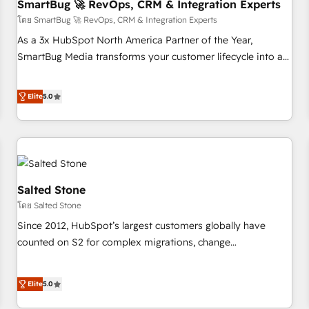
SmartBug 🚀 RevOps, CRM & Integration Experts
โดย SmartBug 🚀 RevOps, CRM & Integration Experts
As a 3x HubSpot North America Partner of the Year,
SmartBug Media transforms your customer lifecycle into a
revenue engine. Our unified ecosystem includes specialized
divisions Globalia (AI & Software) and Point Success Media
Elite
5.0
(Paid Media), making this the official home for all three
brands. 🔄 Implementation & Integration - Seamless
migrations and system integrations powered by Globalia’s
technical development team. - 19 HubSpot-certified trainers
to drive platform adoption. 📈 Revenue Generation - Full-
funnel marketing and high-performance advertising via
Salted Stone
Point Success Media. - Expert deployment of Breeze AI and
โดย Salted Stone
custom agents to automate growth. 🏆 Elite Excellence - 8
Since 2012, HubSpot’s largest customers globally have
platform accreditations and deep HIPAA-compliance
counted on S2 for complex migrations, change
expertise. - A team of 250+ experts dedicated to your
management, systems integration, and creative solutions
resilient growth.
that deliver measurable impact and transform brand
Elite
5.0
experiences As one of the few full-service creative agencies
in the HubSpot ecosystem, we blend strategy, technology,