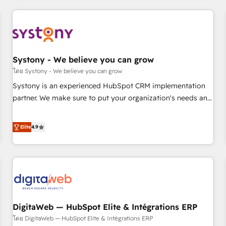
make HubSpot work smarter for you!
ーケティング・営業・CS）を組織全体で設計・実装する日本の
AIネイティブ・エージェンシーです。事業部・グループ会社・
部門が分立する組織で、データと業務プロセスのサイロ化を、
CRMを軸とした全社共通基盤に再構築します。意思決定者・
PMO・現場担当者に並走します。 1️⃣ HubSpot導入・活用支援
Systony - We believe you can grow
顧客データの一元化から、GTMの見える化・自動化まで。全
โดย Systony - We believe you can grow
Hub統合運用、データ品質設計、グループ横断のCRM統合に対
Systony is an experienced HubSpot CRM implementation
応します。 2️⃣ AIエージェント組織構築 営業・マーケティング
partner. We make sure to put your organization's needs and
業務の一部をAIが自律実行する組織への移行を設計・実装。
goals first and think along with your organization. We are
Breeze・Claude等をHubSpotと連携させ、役割定義・運用ル
only satisfied once you are too. Why Systony? - 20+ years
Elite
4.9
ール・成果指標まで含めて設計します。 3️⃣ 全社DX × AI推進の
of experience with CRM, Marketing, Sales & Service
PMO伴走支援 複数部門をまたぐDX×AI変革を、構想から実装・
implementations - 500+ successful onboardings - Own
定着までPMOとして主導。「設定の代行ではなく、設計の責
back-end developers - Complex data migrations (e.g.
任」を引き受け、部門横断の統合・浸透・変革管理を実行しま
Salesforce, MS Dynamics, Perfect View, SuperOffice) -
す。 ▸ CMS戦略設計・構築：リード獲得・CVR・SEOを前提に
Custom integrations (e.g. MS Business Central, Navision, AX,
した情報設計・導線設計・テンプレート設計をContent Hubで
SAP, Exact, AFAS) We focus on growing B2B companies in
一体提供。 ▸ 既存CRM・MAからの移行支援：Salesforce・
DigitaWeb — HubSpot Elite & Intégrations ERP
the SME sector such as manufacturing, SaaS, business
Marketo・Pardot等からの移行、カスタム設計、履歴データ移
services and wholesaler companies. As an experienced
โดย DigitaWeb — HubSpot Elite & Intégrations ERP