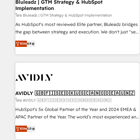
Bluleadz | GTM Strategy & HubSpot
Implementation
โดย Bluleadz | GTM Strategy & HubSpot Implementation
As HubSpot's most reviewed Elite partner, Bluleadz bridges
the gap between strategy and execution. We don't just "set
up tools" — we install the GTM Operating System (GTM OS)
Elite
4.9
to align your leadership and engineer a portal that drives
predictable revenue velocity. 🚀 GTM Strategy & Alignment
Workshops & Sprints: Identify "Valleys of Death" stalling
growth. Fix your ICP, Math, and Story to stop "accelerating a
mess." ⚙️ Elite Engineering & AI Scalable Architecture: Zero-
technical-debt setup across all Hubs, validated by our 7
HubSpot Accreditations. AI-Powered RevOps: Breeze AI,
AVIDLY 🇬🇧🇫🇮🇸🇪🇩🇰🇺🇸🇨🇦🇳🇴🇩🇪🇦🇺🇳🇿
custom AI agents, and high-integrity migrations for total
โดย AVIDLY 🇬🇧🇫🇮🇸🇪🇩🇰🇺🇸🇨🇦🇳🇴🇩🇪🇦🇺🇳🇿
reporting clarity. Security & Compliance: SOC 2 Type I and
HubSpot’s 5x Global Partner of the Year and 2024 EMEA &
HIPAA attested for enterprise-grade data security. 🏆 Why
APAC Partner of the Year. The world’s most experienced and
Bluleadz? GTM OS Partner | 16+ Years Experience | 1,000+
fully accredited HubSpot Solutions Partner. 🚀 With 2,750+
Five-Star Reviews
Elite
5.0
HubSpot projects delivered and 370+ specialists across
EMEA, APAC and NAM, we de-risk complex CRM