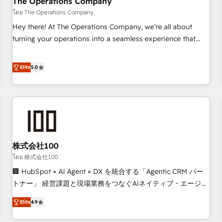
The Operations Company
that teams use with confidence and that leadership can rely
โดย The Operations Company
on for scalable revenue insights.
Hey there! At The Operations Company, we’re all about
turning your operations into a seamless experience that
powers real results. We specialize in transforming complex
systems into efficient, scalable solutions that work across
Elite
5.0
your entire organization. We’re a unique blend of deep
HubSpot expertise, strategic thinking, and hands-on
operational know-how. We know that no two businesses
are alike, so we don’t do cookie-cutter solutions. Instead,
we dive in to understand your needs, goals, and challenges
to deliver solutions that fit like a glove. We’re committed to
株式会社100
being both highly effective and fun to work with. We
believe in efficient processes, as well as building great
โดย 株式会社100
relationships. Your success is our success, and we’re all in
🏢 HubSpot × AI Agent × DX を統合する「Agentic CRM パー
this together! From startup to enterprise, we’ll make sure
トナー」 経営課題と現場業務をつなぐAIネイティブ・エージェ
your HubSpot setup becomes a powerhouse of
ンシーとして、HubSpot Eliteの実装力で顧客フロント業務を
Elite
4.9
productivity, so you can focus on what matters most:
再設計します。 💡 100inc は何をする会社か？ HubSpotを共
growing your business and wowing your customers. Let’s
通基盤に、AIエージェントを組み込んだ顧客フロント業務（マ