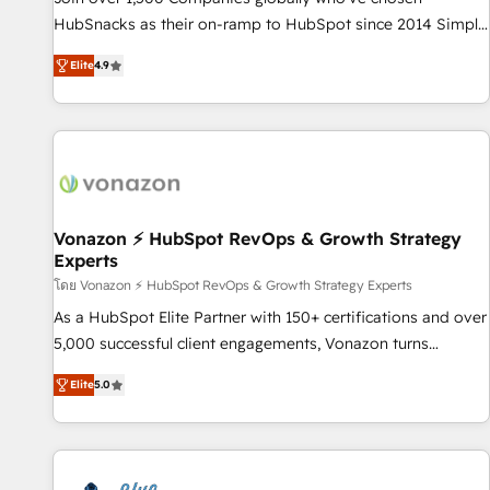
tiering Elite HubSpot Partner 🪴 - Sales Hub: More
HubSnacks as their on-ramp to HubSpot since 2014 Simple
implementations than any other Partner 💻 - Migrations: We
pay-as-you-go plans that accelerate value... 1️⃣ Set Up |
convert Salesforce addicts to HubSpot evangelists 🧡 Don't
Elite
4.9
Onboarding New or Check-fixing existing HubSpot portals
hire a marketing agency for an Ops problem. Don't hire a
2️⃣ Scale Up | 100% HubSpot Task Execution... Global 24/7 ...
technical agency for a growth problem. Hire a partner built
All Experts 3️⃣ Integrate | your entire Tech Stack with Custom
to solve both.
Integrations Slash months from your API Integration
project... ⬅️ Click "Contact Business" ⬅️ to access 150+
Kickstart Integration templates that put HubSpot in the
center of your tech stack, syncing... 🛍️ Shopify or
Vonazon ⚡ HubSpot RevOps & Growth Strategy
Experts
WooCommerce 💲 Stripe or Paypal 💰 Sage or Netsuite 🤖
Google or Microsoft ✍️ DocuSign or PandaDoc 🌐 Avalara or
โดย Vonazon ⚡ HubSpot RevOps & Growth Strategy Experts
Quaderno HubSnacks holds the rare Advanced "Custom
As a HubSpot Elite Partner with 150+ certifications and over
Integrations" Accreditation, securely sync data across... 🔄
5,000 successful client engagements, Vonazon turns
any apps, in any direction. Stuck on your old CRM..? Migrate
marketing complexity into measurable, scalable growth.
Elite
5.0
| seamlessly off your old CRM onto a clean new HubSpot
From onboarding to enterprise-grade campaigns, our in-
portal with Advanced Website and CRM Migrations using
house team builds scalable strategies that drive long-term
our in-house "HubScrub" Tool.
revenue. ⚙️ HubSpot Integration & Optimization • Seamless
CRM, CMS, and automation setup • Complex platform