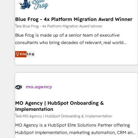
migrations and data cleanups • Custom APIs and third-party
integrations 📈 End-to-End Revenue Acceleration • Lifecycle
marketing and pipeline growth programs • Sales
Blue Frog - 4x Platform Migration Award Winner
enablement tools and CRM optimization • Retention
โดย Blue Frog - 4x Platform Migration Award Winner
strategies with customer journey mapping 🏅 Elite-Level
Blue Frog is made up of a senior team of executive
HubSpot Execution • 750+ onboardings and 2,000+
consultants who bring decades of relevant, real world
implementations • Deep expertise across marketing, sales,
experience to our client engagements. "Blue Frog is a top,
and service hubs • Built-in flexibility for startups to global
Elite
5.0
trusted partner in HubSpot's ecosystem for a reason. Their
brands
team brings over a decade of experience to the table, along
with deep knowledge of the HubSpot platform and
strategies for driving growth. They are committed to
helping our customers grow and finding solutions that fit
their unique business needs. We are thrilled to have Blue
Frog in the HubSpot ecosystem leading the way for
MO Agency | HubSpot Onboarding &
Implementation
customers!" - Yamini Rangan, CEO of HubSpot “Our
experience with the team at Blue Frog has been nothing
โดย MO Agency | HubSpot Onboarding & Implementation
short of extraordinary. Their years of experience and quality
MO Agency is a HubSpot Elite Solutions Partner offering
of skilled staff has earned them a trusted reputation within
HubSpot implementation, marketing automation, CRM and