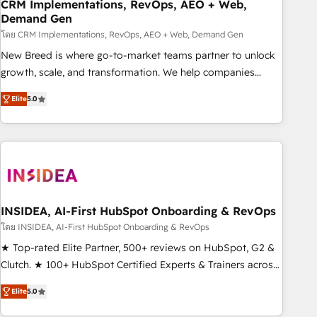
CRM Implementations, RevOps, AEO + Web,
Demand Gen
โดย CRM Implementations, RevOps, AEO + Web, Demand Gen
New Breed is where go-to-market teams partner to unlock
growth, scale, and transformation. We help companies
activate HubSpot’s AI-powered customer platform and
Elite
5.0
operationalize HubSpot’s Loop Marketing framework
through expert-led services, smart agents, and purpose-
built apps, tailored to your business. Together, we unlock
results, fast. ⚙️CRM & RevOps: Align all Hubs to your buyer
journey for clean data, scalability, & reporting. 🎯Demand
Gen & ABM: Drive pipeline with inbound, ABM, AEO, SEO, &
paid media. 👩‍💻Web Design: Build high-performing
INSIDEA, AI-First HubSpot Onboarding & RevOps
websites with UX, messaging, & conversion strategy that
โดย INSIDEA, AI-First HubSpot Onboarding & RevOps
drive results. 🤖AI Strategy: Activate Breeze Agents,
★ Top-rated Elite Partner, 500+ reviews on HubSpot, G2 &
configure HubSpot AI, & maximize AEO with tailored AI
Clutch. ★ 100+ HubSpot Certified Experts & Trainers across
services. 🧩Integrations: Extend HubSpot with custom
the team ★ 1,500+ implementations across five continents
integrations, hosting, & maintenance.
Elite
5.0
★ AI-First, RevOps-led, Onboarding obsessed ★ Company
of the Year 2024/25 INSIDEA helps growing companies turn