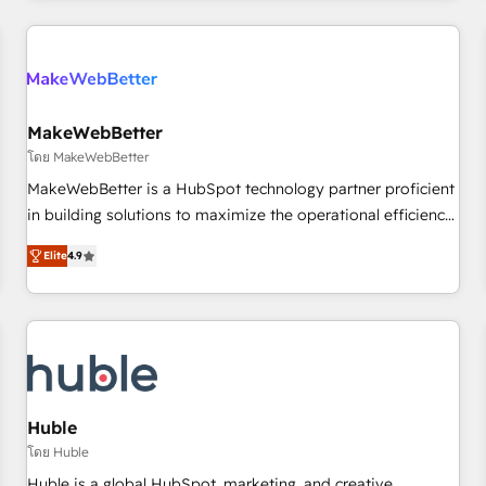
& award-winning design to build scalable, globally
regionalized HubSpot websites, integrated marketing
campaigns, & RevOps frameworks that fuel long-term
success We connect the entire customer lifecycle through
seamless integrations, ensure long-term adoption with
MakeWebBetter
change-management programs, and align marketing, sales,
โดย MakeWebBetter
and service to drive sustainable growth With 6 key
MakeWebBetter is a HubSpot technology partner proficient
HubSpot accreditations and experience across hundreds of
in building solutions to maximize the operational efficiency
organizations in dozens of industries, there’s a good chance
of HubSpot. The fastest-growing tech-enabler & facilitator,
Elite
4.9
one of our globally integrated teams has worked with
MakeWebBetter, hands you the blend of HubSpot expertise
clients just like you Let’s explore whether S2 is the partner
& eminent solutions & integrations. Trust us to streamline
you’ve been looking for...and get your next big initiative
your HubSpot experience. 🚀HubSpot Elite Partners with
moving!
10+ years of HubSpot experience 🤝HubSpot Premier
Integration partner 🤝Google Premier Partner 2023 🌟5
HubSpot Accreditations 🌟Won HubSpot Theme Challenge
2021 🌟INBOUND’19 HubSpot Rising Star Why us?
Huble
Harnessing the full potential of the powerful HubSpot CRM.
โดย Huble
✔️A team of HubSpot experts backed by over 10+ years of
Huble is a global HubSpot, marketing, and creative