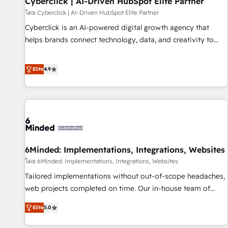
Cyberclick | AI-Driven HubSpot Elite Partner
ecosistema. Elite Solutions Partner, el nivel más alto. +700
โดย Cyberclick | AI-Driven HubSpot Elite Partner
clientes implementados en LATAM, Marcas como Hyatt,
Cyberclick is an AI-powered digital growth agency that
Hospital ABC, Hogares Unión, Yves Rocher, MacStore, Café
helps brands connect technology, data, and creativity to
Britt, Bella Piel, confiaron en nosotros para impulsar la
achieve measurable results. Founded in Barcelona and
eficiencia de sus procesos en HubSpot. No necesitas tener
operating across Spain, LATAM, and the UK, we support
Elite
4.9
todas las respuestas para empezar. Te ayudamos a
global companies in building smarter marketing, sales, and
identificar el primer caso de uso que más impacto te dará.
customer success strategies. As the only HubSpot Elite
Solo continúas si ves valor real en los primeros 14 días.
Partner in Iberia (Spain & Portugal), we combine human
insight with intelligent automation to drive sustainable
growth. Our multidisciplinary team designs solutions that
simplify complexity, boost performance, and turn
6Minded: Implementations, Integrations, Websites
innovation into real impact. 🌍 Highlights • HubSpot Partner
since 2012 • 2022 EMEA Impact Award: Best Integration •
โดย 6Minded: Implementations, Integrations, Websites
150+ successful HubSpot projects • Clients in 30+ industries
Tailored implementations without out-of-scope headaches,
• Proprietary technology for integrations • Multilingual team:
web projects completed on time. Our in-house team of
English, Spanish, Portuguese & Italian 👉 Grow smarter with
certified CRM architects, experts, developers, designers, and
Elite
5.0
AI and HubSpot.
marketers handles all aspects of your HubSpot. ✨ 400+
global clients ✨ 100+ seamless migrations from 15+