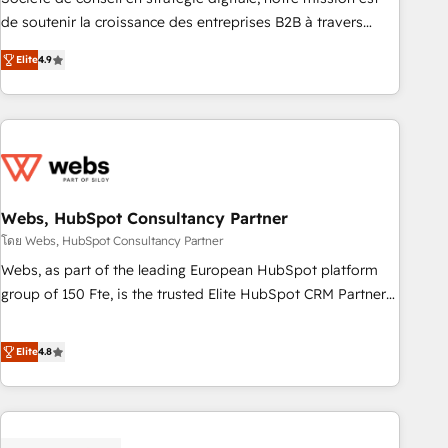
challenge; our passionate and growth driven team of 100+
de soutenir la croissance des entreprises B2B à travers
experts is ready for you! Driving digital growth |
l’acquisition de nouveaux clients, l'intégration CRM et le
www.brightdigital.com
Elite
4.9
développement des revenus auprès de vos comptes
existants. En France et à l'international, nous travaillons
avec des ETI ambitieuses, des grands groupes voulant aller
au-delà d’une simple transformation digitale et des startups
florissantes. Nos 3 grandes expertises sont : ➤ L’intégration
de CRM et de méthodologie RevOps pour aligner les
équipes marketing, commerciales et support client (data
Webs, HubSpot Consultancy Partner
migration, synchronisation API, audit et maintenance) ➤ La
โดย Webs, HubSpot Consultancy Partner
création de sites internet de conversion qui transforment
Webs, as part of the leading European HubSpot platform
les visiteurs en opportunités d'affaires ➤ La mise en place
group of 150 Fte, is the trusted Elite HubSpot CRM Partner
de stratégies d'acquisition marketing (SEO, SEA, inbound,
offering you a roadmap on maximizing EBITDA and
automatisation marketing, ABM, IA, emailing) Informations
achieving Commercial Excellence. With our targeted
Elite
4.8
clés : - 10 ans d'expérience - 100+ intégrations CRM
processes, we strengthen your digital transformation and
HubSpot réussies - 40 experts conseil - 150 certifications
minimize costs. As HubSpot's Advanced Accredited CRM
HubSpot cumulées
Implementation partner, we provide expertise to drive your
business forward. Since 2015 we are fully dedicated to