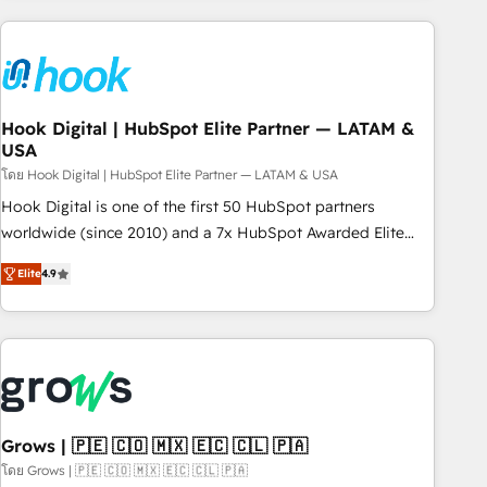
processes and technologies to digital strategy, from
marketing automation to online and offline sales processes
through Customer Service Management, allowing
companies to optimize processes and meet the needs of
the customer. We are part of Impresoft Group, a group of
Hook Digital | HubSpot Elite Partner — LATAM &
USA
specialized and complementary companies that divide their
offer into 4 Competence Centers: Smart Manufacturing,
โดย Hook Digital | HubSpot Elite Partner — LATAM & USA
Customer First, Enabling Technologies & Security. The
Hook Digital is one of the first 50 HubSpot partners
synergies generated by these integrations, together with the
worldwide (since 2010) and a 7x HubSpot Awarded Elite
combination of talents, skills, solutions and services, have
Partner. With 500+ projects across the U.S., Brazil, and
Elite
4.9
allowed the group to build an unrivaled offering portfolio
LATAM, we combine global expertise with regional
on the market to accompany companies on their digital
experience. Today, we are Brazil’s largest HubSpot Elite
transformation journey.
Partner—trusted by companies across the Americas to scale
smarter. ⚙️ CRM Implementation & Migration Onboarding
across all Hubs, plus migrations from Salesforce, Pipedrive,
RD Station, Freshdesk, Intercom, and more. Custom objects,
automations, and integrations built for growth. 🚀 AI-Driven
Grows | 🇵🇪 🇨🇴 🇲🇽 🇪🇨 🇨🇱 🇵🇦
GTM Orchestration Unify HubSpot with LinkedIn,
โดย Grows | 🇵🇪 🇨🇴 🇲🇽 🇪🇨 🇨🇱 🇵🇦