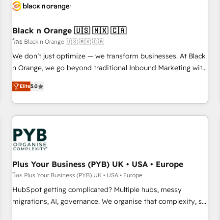
build using HubSpot 🔌 Integrating HubSpot with other
systems 🎓 Training your teams to be HubSpot pros 📊
Black n Orange 🇺🇸 🇲🇽 🇨🇦
Lead generation services using HubSpot Why us? - SIX
HubSpot Accreditations - awarded by HubSpot after a
โดย Black n Orange 🇺🇸 🇲🇽 🇨🇦
rigorous process for CRM, Solutions Architecture,
We don’t just optimize — we transform businesses. At Black
Onboarding , Data Migration, Custom Integration & Platform
n Orange, we go beyond traditional Inbound Marketing with
Enablement -Onboarded over 500 businesses to HubSpot -
our exclusive methodologies: BOOMS and BOOST. Together,
Elite
5.0
Top 1% of partners worldwide -In-house team of 25+
they form a powerful combination that has driven success
experts Contact us today to help you get more from your
for over 800 businesses worldwide. As Elite HubSpot
investment in HubSpot. www.bbdboom.com
Partners, we specialize in crafting high-performance growth
strategies that integrate data-driven marketing, automation,
and revenue intelligence to help companies scale faster and
smarter. 🔹 BOOMS: Demand generation for all your buyers
With BOOMS, you invest in 100% of your buyers,
Plus Your Business (PYB) UK • USA • Europe
accelerating your growth and positioning yourself as an
โดย Plus Your Business (PYB) UK • USA • Europe
undisputed leader. 🔹 BOOST: Optimize your digital
HubSpot getting complicated? Multiple hubs, messy
transformation process A methodology designed to
migrations, AI, governance. We organise that complexity, so
implement HubSpot effectively and optimize your digital
your team can put HubSpot to work... Welcome to our