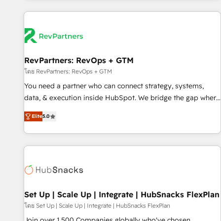
programmes and accelerate ROI across every HubSpot
Hub. 🧭 From multi-region migrations to AI-powered
automation, we turn complexity into clarity, human at global
scale. 🏆 HubSpot’s CEO called us “the partner of the
future.” Others agree it is proof of trust built through
RevPartners: RevOps + GTM
measurable impact.
โดย RevPartners: RevOps + GTM
You need a partner who can connect strategy, systems,
data, & execution inside HubSpot. We bridge the gap where
most agencies fall short by combining GTM strategy with
Elite
5.0
technical execution to solve the right problem with the right
solution. As the only firm in the world to hold Elite Partner
Accreditations with both HubSpot and Clay, our clients gain
a unique advantage in CRM architecture, pipeline
generation, data intelligence, and go-to-market execution.
Why B2B Businesses Choose RP: - Secure: Soc2 compliant
🛡️ - Pricing: Implementations starting at $1,5k 💵 - Speed:
Set Up | Scale Up | Integrate | HubSnacks FlexPlan
Launch in 14 days ⚡ - Global: 75+ RPers across five
โดย Set Up | Scale Up | Integrate | HubSnacks FlexPlan
continents 🌐 - Scale: Largest organically grown & fastest
Join over 1,500 Companies globally who've chosen