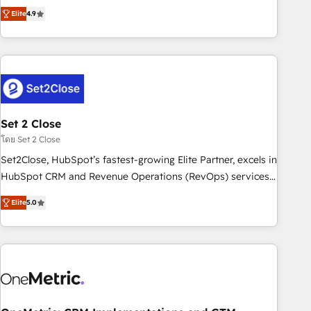
to your needs and sales objectives. With 125+ certifications,
experts ready to help you. We can implement the platform
Elite
4.9
we are part of the most certified Canadian agencies, and we
into complex business environments, optimise what you've
both hold Onboarding Accreditations. Based in Canada
got and make sure you can actually use it, build your
(coast to coast), our services are offered in both English &
website in HubSpot or create an inbound marketing
French.
strategy for you and execute it on HubSpot. We are on the
G-Cloud 14 CCS (Crown Commercial Service) framework,
meaning we've been accredited by HubSpot and vetted by
the CCS, which means we can support public sector
Set 2 Close
companies as well the other ones listed in our profile. Our
โดย Set 2 Close
services: - HubSpot implementation - HubSpot CMS
Set2Close, HubSpot’s fastest-growing Elite Partner, excels in
website build We can do lots of things. But everything we
HubSpot CRM and Revenue Operations (RevOps) services
do is there for you to: - Grow revenue, and run your
to boost B2B sales and growth. As a top HubSpot Elite
business more efficiently - Build stronger relationships with
Elite
5.0
Partner, we specialize in custom HubSpot CRM solutions.
customers - Make better decisions with data - Find a new
Our experts design, implement, and optimize systems to
voice and reach more people - Get the most out of your
enhance user experience, functionality, and adoption across
HubSpot investment
sales, marketing, and service teams. From setup to
refinement, we streamline workflows, improve lead
management, and speed up deal closures. With 500+
projects completed, our Agile approach ensures your