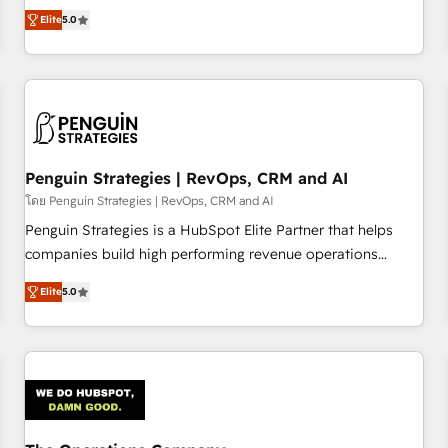
processes. 🔹 Trusted by Industry Leaders With an average
Profile! We help with: • CRM implementation, reports,
Elite
5.0
rating of 4.9/5 and a proven track record of business
workflows, and team training • CRM migration from
transformation, our growth-first approach has helped
Salesforce, Pipedrive, Dynamics and others • Technical
brands dominate their markets.
projects including custom API integrations • AI governance
for HubSpot-centred operations A little about us: • Boutique
'Elite' team of 12 • 150+ clients across Sales Hub, Marketing
Hub, Service Hub, Data Hub and CMS • ISO/IEC 27001:2022,
Penguin Strategies | RevOps, CRM and AI
ISO 9001:2015, and ISO 42001:2023 certified - the AI
management standard • GuardHub: our AI governance
โดย Penguin Strategies | RevOps, CRM and AI
framework, built on ISO 42001 Ready for the next step?
Penguin Strategies is a HubSpot Elite Partner that helps
Click the 👈 '𝗖𝗼𝗻𝘁𝗮𝗰𝘁 𝗯𝘂𝘀𝗶𝗻𝗲𝘀𝘀' button to get in touch
companies build high performing revenue operations
(𝘸𝘦'𝘳𝘦 𝘴𝘶𝘱𝘦𝘳 𝘳𝘦𝘴𝘱𝘰𝘯𝘴𝘪𝘷𝘦)
across complex sales cycles, multi system environments
Elite
5.0
and global SaaS or manufacturing teams. Trusted by leading
enterprises and fast growing scale ups including Sony,
Rapyd, Fiverr, XM Cyber, Bridgepointe Technologies, EMA
Design Automation and Uptive. 📊 RevOps & data
architecture 🔗 CRM migrations & End to end integrations 🤖
AI workflows & enrichment 📘 Team enablement &
company-wide adoption We create HubSpot environments