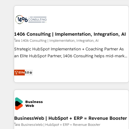
different CRMs ✨ 100,000+ hours in HubSpot projects, 75+
full Hub implementations, and 5,000+ pages ✨ CS: Clients
generating 7-digit MRR from inbound campaigns ✨ CS:
245% organic growth & +751% new visitors for a full-funnel
HubSpot project ✨ CS: 415% conversion boost with a new
1406 Consulting | Implementation, Integration, AI
HubSpot site Recognized leaders: 🏆 HubSpot Platform
โดย 1406 Consulting | Implementation, Integration, AI
Migration Impact Award 🏆 Clutch HubSpot Global Leader
Strategic HubSpot Implementation + Coaching Partner As
🏆 Finalist: HubSpot Inbound Campaign of the Year 🏆 Gold
an Elite HubSpot Partner, 1406 Consulting helps mid-market
AVA Digital Award for Best Website 🌟 Accreditations: CRM
revenue teams transform how they sell, market, and serve.
Implementation, HubSpot Content Experience, CRM Data
We don't just build your HubSpot—we teach your team to
Elite
5.0
Migration & Custom Integration
own it, then stay to help you keep winning. What We Do ⚙️
CRM Implementations across Marketing, Sales, Service,
Data & Content 📈 Sales & Marketing Alignment + Revenue
Team Enablement 🤖 Breeze AI & Custom Agent Creation 🔄
Custom Integrations & Data Migration Why 1406 We
become part of your team. Your team learns while we build.
BusinessWeb | HubSpot + ERP = Revenue Booster
We fix what others broke. Built for mid-market reality—
practical solutions that work with your actual headcount
โดย BusinessWeb | HubSpot + ERP = Revenue Booster