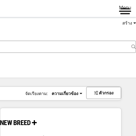
Menu
สร้าง
ตัวกรอง
จัดเรียงตาม:
ความเกี่ยวข้อง