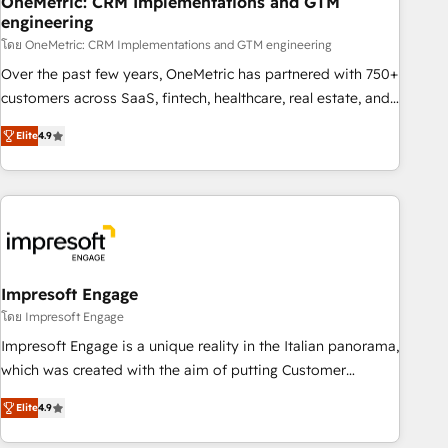
OneMetric: CRM Implementations and GTM
engineering
HubSpot CRM drives measurable results. Our RevOps
services align your sales, marketing, and customer success
โดย OneMetric: CRM Implementations and GTM engineering
teams for peak performance. We optimize the revenue
Over the past few years, OneMetric has partnered with 750+
lifecycle—lead generation to retention—by refining
customers across SaaS, fintech, healthcare, real estate, and
processes and eliminating inefficiencies. Using HubSpot
other industries. With 150+ HubSpot-certified experts, we
Elite
4.9
tools and data-driven strategies, we create scalable
deliver scalable solutions to complex GTM and RevOps
solutions that maximize profitability and adapt to your
challenges. Our Expertise 🔹 Onboarding & Implementation:
goals.
Accredited HubSpot Partner, ensuring smooth setup
tailored to your GTM motion. 🔹 Migrations: Move from
other CRMs to HubSpot without data loss or downtime. 🔹
RevOps Strategy: Align teams, processes, and data to drive
revenue efficiency. 🔹 Integrations: Connect HubSpot with
Impresoft Engage
your tech stack for better adoption. 🔹 Custom Solutions:
โดย Impresoft Engage
Build tailored apps, workflows, and configurations. We are
Impresoft Engage is a unique reality in the Italian panorama,
SOC 2 Type II and ISO 27001 certified, reinforcing our
which was created with the aim of putting Customer
commitment to data security and compliance. At OneMetric,
Experience at the center by creating digital environments
we help revenue teams focus on the OneMetric that matters
Elite
4.9
capable of integrating people, processes and data. We offer
most: revenue.
the best digital solutions on the market, ranging from CRM