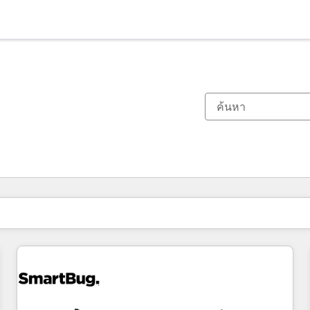
ตอนนี้คุณอยู่ที่
หน้า
หน้า
หน้า
หน้า
หน้า
หน้า
หน้า
หน้า
หน้า
หน้า
หน้า