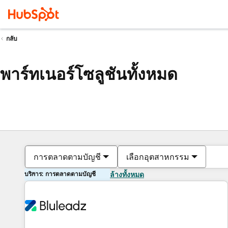
กลับ
พาร์ทเนอร์โซลูชันทั้งหมด
การตลาดตามบัญชี
เลือกอุตสาหกรรม
บริการ: การตลาดตามบัญชี
ล้างทั้งหมด