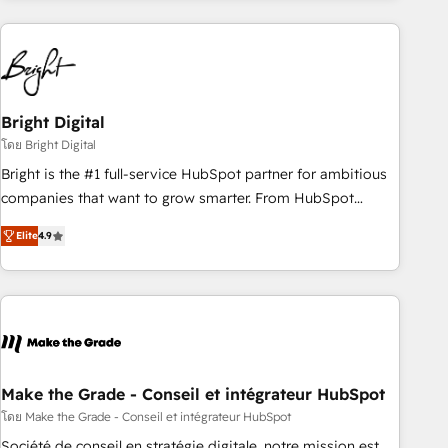
HubSpot into a revenue engine. We onboard your team,
migrate your data, and build AI-powered workflows that
drive adoption from week one, in your time zone. What we
do ➤ Onboarding: Live in weeks, with workflows built
around your business, not a template. ➤ Migration: Move
Bright Digital
from any legacy CRM. Zero downtime, full data integrity. ➤
โดย Bright Digital
Implementation: Configure HubSpot to run your revenue
Bright is the #1 full-service HubSpot partner for ambitious
process. Sales, marketing, and service wired together. ➤ AI
companies that want to grow smarter. From HubSpot
and Integrations: Layer Breeze AI, custom agents, and APIs
onboarding, to training, from developing a new website to
to remove manual work. ➤ Ongoing Management: Monthly
Elite
4.9
lead generation and digital marketing; we do it all (and with
tune-ups, feature rollouts, adoption coaching. Buying
great results)! In short, our services include: - HubSpot
HubSpot, switching to it, or reviving a stale portal? We are
consultancy: onboarding, training, data migration - HubSpot
built for the work.
development: websites, custom modules, integrations -
Marketing & sales solutions: digital marketing, advertising,
campaigns, content and design We connect people, data
and technology to improve customer experiences. With our
Make the Grade - Conseil et intégrateur HubSpot
bright people, exciting ideas and can-do mentality, we
โดย Make the Grade - Conseil et intégrateur HubSpot
ensure revenue growth on a daily basis. So tell us your
Société de conseil en stratégie digitale, notre mission est