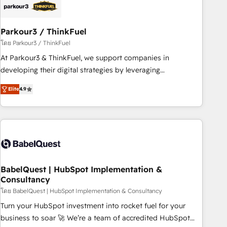
HubSpot and with an experienced team (50+), we work
with reputable companies in B2B sectors such as
Parkour3 / ThinkFuel
manufacturing, SaaS and business services. We prepare a
customized business case that demonstrates the value and
โดย Parkour3 / ThinkFuel
impact of your digital transformation, including a detailed
At Parkour3 & ThinkFuel, we support companies in
financial rationale with a focus on ROI and TCO. As a trusted
developing their digital strategies by leveraging
extension of your team, we believe in the power of
technologies and automating their marketing and sales
Elite
4.9
partnership. Together, we embark on a transformational
processes to generate growth. Our offer spans from
journey that sets your business up for long-term success.
Strategy to Operations. We specialize in CRM onboarding
Unlock your business. If not now, when?
and implementation, web design, sales & marketing
automation, and digital marketing. With extensive
experience working with tech companies and
manufacturers since 2002, we are committed to
empowering our clients and developing their autonomy. Get
BabelQuest | HubSpot Implementation &
Consultancy
to grips with HubSpot through guided implementation and
seamless integration of the CRM platform into your digital
โดย BabelQuest | HubSpot Implementation & Consultancy
ecosystem. Would you like support in deploying your
Turn your HubSpot investment into rocket fuel for your
inbound marketing strategy? We'll provide support tailored
business to soar 🚀 We’re a team of accredited HubSpot