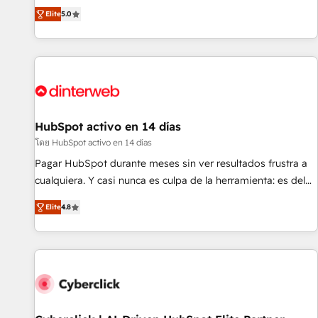
the HubSpot ecosystem as a reliable partner capable of
RevOps consulting, B2B SEO, paid media, content
Elite
5.0
delivering remarkable experiences for our most
marketing, AEO and GEO (AI search optimisation), and
sophisticated clients.” - Brian Garvey, VP, Solutions Partner
HubSpot Content Hub and WordPress development. We
Program, HubSpot.
work with enterprise and growth-led companies across
technology, professional services, financial services and
industrial sectors. Offices in Johannesburg, Cape Town,
Dubai & London. 500+ HubSpot CRM implementations
delivered. AI visibility coverage across ChatGPT, Claude,
HubSpot activo en 14 días
Perplexity, Gemini and Google AI Overviews. HubSpot
โดย HubSpot activo en 14 días
Impact Award - Customer First HubSpot Impact Award -
Pagar HubSpot durante meses sin ver resultados frustra a
Integrations Innovation HubSpot Impact Award - Platform
cualquiera. Y casi nunca es culpa de la herramienta: es del
Migration Excellence HubSpot Impact Award - Platform
enfoque con el que se implementó. Trabajamos con un
Excellence 40+ full-time HubSpot professionals. 100s of
Elite
4.8
catálogo de +80 casos de uso: cada uno resuelve un
certifications and accreditations with HubSpot.
problema concreto de tu operación en HubSpot. La entrega
toma de 1 a 3 semanas por caso, abordamos varios en
paralelo cuando tiene sentido, y siempre confirmamos
resultados antes de seguir avanzando. Empiezas a ver
resultados antes de que termine el mes. 🏆 HubSpot
Partner of the Year 2022, máximo reconocimiento del