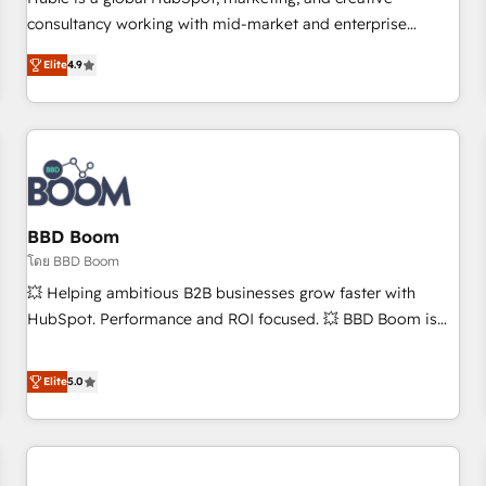
HubSpot experience ✔️Flexible pricing models — Hourly-fee
consultancy working with mid-market and enterprise
(assigned one Dedicated HubSpot Admin); Monthly-fee
businesses. We go beyond implementation, shaping the
(HubSpot Admin + Project Manager); and Fixed Project Cost
Elite
4.9
strategy, processes, and teams that turn HubSpot into a
(as per requirement). ✔️Helped over 25,000+ customers so
genuine growth engine. Named HubSpot's Global Partner of
far with our HubSpot solutions. ✔️Bespoke apps & on-
the Year in 2024, consistently ranked among their top 5
demand bundle services. Connect with us today!
partners worldwide, and with over 15 years in the
ecosystem, Huble has built a track record that speaks for
itself. One company, one operating model, delivering across
offices and consulting teams in the UK, USA, Canada,
BBD Boom
Germany, France, Belgium, Singapore, and South Africa.
โดย BBD Boom
Certified compliant with ISO/IEC 27001:2022 and ISO
💥 Helping ambitious B2B businesses grow faster with
9001:2015 across all seven international offices and 175+
HubSpot. Performance and ROI focused. 💥 BBD Boom is
employees.
the HubSpot partner that can help you to HubSpot Better.
We work with your teams to solve all your HubSpot
Elite
5.0
challenges and improve user adoption, sales process and
marketing results. Services 📚 Onboarding your team to
HubSpot for the first time 🔧 Designing and optimising your
HubSpot set-up for better results 🌐 Website design and