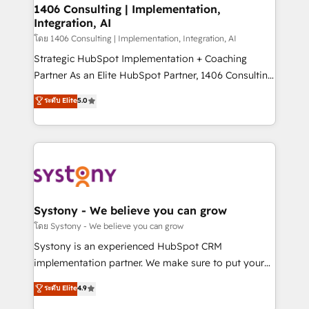
定の代行ではなく、設計の責任」を引き受け、部門横断
allowing companies to optimize processes and meet
1406 Consulting | Implementation,
の統合・浸透・変革管理を実行します。 ▸ CMS戦略設
Integration, AI
the needs of the customer. We are part of Impresoft
計・構築：リード獲得・CVR・SEOを前提にした情報設
Group, a group of specialized and complementary
โดย 1406 Consulting | Implementation, Integration, AI
計・導線設計・テンプレート設計をContent Hubで一体
companies that divide their offer into 4
Strategic HubSpot Implementation + Coaching
提供。 ▸ 既存CRM・MAからの移行支援：Salesforce・
Competence Centers: Smart Manufacturing,
Partner As an Elite HubSpot Partner, 1406 Consulting
Marketo・Pardot等からの移行、カスタム設計、履歴
Customer First, Enabling Technologies & Security.
helps mid-market revenue teams transform how
データ移行と活用設計まで。 ▸ AEO対応：ChatGPT・
ระดับ Elite
5.0
The synergies generated by these integrations,
they sell, market, and serve. We don't just build your
Perplexity等のAI検索からの流入・引用を前提にコンテ
together with the combination of talents, skills,
HubSpot—we teach your team to own it, then stay
ンツとサイト構造を最適化。 🏆 なぜ100incを選ぶの
solutions and services, have allowed the group to
to help you keep winning. What We Do ⚙️ CRM
か？ ✓ HubSpot Eliteパートナー認定 ✓ HubSpotアワ
build an unrivaled offering portfolio on the market
Implementations across Marketing, Sales, Service,
ード受賞・HUGリーダー ✓ ISO27001:2022 /
to accompany companies on their digital
Data & Content 📈 Sales & Marketing Alignment +
ISO9001:2015 取得 ✓ 400社以上の導入実績 ✓
transformation journey.
Revenue Team Enablement 🤖 Breeze AI & Custom
HubSpot大百科 出版 CRM・AI活用に関するご相談、現
Agent Creation 🔄 Custom Integrations & Data
Systony - We believe you can grow
状整理の壁打ちなど、構想段階からお気軽にお問い合わ
Migration Why 1406 We become part of your team.
โดย Systony - We believe you can grow
せください。
Your team learns while we build. We fix what others
Systony is an experienced HubSpot CRM
broke. Built for mid-market reality—practical
implementation partner. We make sure to put your
solutions that work with your actual headcount and
organization's needs and goals first and think along
ระดับ Elite
4.9
constraints. By the Numbers 🏆 Top 1% of all
with your organization. We are only satisfied once
HubSpot partners 🔄 Top 5% globally in client