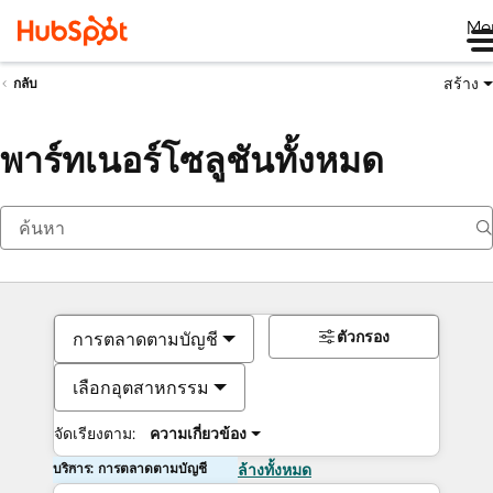
Me
สร้าง
กลับ
พาร์ทเนอร์โซลูชันทั้งหมด
ตัวกรอง
การตลาดตามบัญชี
เลือกอุตสาหกรรม
จัดเรียงตาม:
ความเกี่ยวข้อง
บริการ: การตลาดตามบัญชี
ล้างทั้งหมด