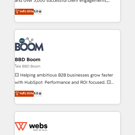
and over 5,000 successful client engagements,
opportunités d'affaires ➤ La mise en place de
Vonazon turns marketing complexity into
ระดับ Elite
5.0
stratégies d'acquisition marketing (SEO, SEA,
measurable, scalable growth. From onboarding to
inbound, automatisation marketing, ABM, IA,
enterprise-grade campaigns, our in-house team
emailing) Informations clés : - 10 ans d'expérience -
builds scalable strategies that drive long-term
100+ intégrations CRM HubSpot réussies - 40
revenue. ⚙️ HubSpot Integration & Optimization •
experts conseil - 150 certifications HubSpot
Seamless CRM, CMS, and automation setup •
cumulées
Complex platform migrations and data cleanups •
Custom APIs and third-party integrations 📈 End-to-
BBD Boom
End Revenue Acceleration • Lifecycle marketing and
โดย BBD Boom
pipeline growth programs • Sales enablement tools
💥 Helping ambitious B2B businesses grow faster
and CRM optimization • Retention strategies with
with HubSpot. Performance and ROI focused. 💥
customer journey mapping 🏅 Elite-Level HubSpot
BBD Boom is the HubSpot partner that can help you
ระดับ Elite
5.0
Execution • 750+ onboardings and 2,000+
to HubSpot Better. We work with your teams to
implementations • Deep expertise across marketing,
solve all your HubSpot challenges and improve user
sales, and service hubs • Built-in flexibility for
adoption, sales process and marketing results.
startups to global brands
Services 📚 Onboarding your team to HubSpot for
the first time 🔧 Designing and optimising your
HubSpot set-up for better results 🌐 Website design