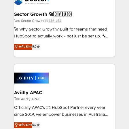
B2B. ✅ Crece con orden. Crece con Grows.
and APAC. We are HubSpot's top-ranked Advanced
Implementation Certified Partner and we contribute
Sector Growth 🚀🇨🇦🇺🇸
to their advisory council. We strive to do 'good work
โดย Sector Growth 🚀🇨🇦🇺🇸
with good people' and have worked with incredible
🚀 Why Sector Growth? Built for teams that need
brands. You can see some of them on our website,
HubSpot to actually work - not just be set up. 🔧
along with plenty of case studies.
HubSpot Experts: Onboarding, migrations,
ระดับ Elite
5.0
automation, and training built for adoption. ⚡ Highly
Technical Execution: ERP, EMR and Custom
Integrations; complex builds delivered in weeks, not
months. 🤖 AI Consulting & Agents: AI-powered
workflows; automation agents; process optimization
inside HubSpot. 🏆 Industry Experience: 🏥
Healthcare: HIPAA implementations; secure data
Avidly APAC
workflows 💼 Financial Services: compliant
โดย Avidly APAC
workflows; audit-ready reporting ⚖️ Legal: client
Officially APAC's #1 HubSpot Partner every year
intake; pipeline and document workflows 🛒 E-
since 2019, we empower businesses in Australia,
Commerce: Shopify, WooCommerce; lifecycle and
New Zealand, and globally to realise their full
ระดับ Elite
5.0
revenue automation 🏢 Real Estate: deal pipelines;
potential through enterprise HubSpot CRM