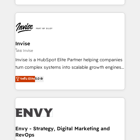
Automation • System Integration • Web-design on
integrações (ERP, SAP, IA) para garantir visibilidade
HubSpot CMS • Inbound Marketing, with AI-based
de funil e rentabilidade na América Latina. -------
TECH-SEO
Elite HubSpot Partner | RevOps, Integrations & AI in
LATAM Brazil-based Elite Partner helping B2B
companies scale. We design CRM architectures and
integrations (ERP, SAP, IA) for full pipeline and
Invise
profitability visibility across Latin America. - RevOps
โดย Invise
& CRM Implementation - Advanced Workflows &
Invise is a HubSpot Elite Partner helping companies
Automation - ERP/SAP Integrations (Billing &
turn complex systems into scalable growth engines.
Finance) - CS & Project Tracking - Data Migration &
We combine strategy, technology and change
ระดับ Elite
5.0
Profitability Dashboards
management to drive measurable results. As part of
the fast-growing Siloy Group, we unite more than
250+ HubSpot experts across Europe – ready to
build a CRM architecture optimized to support your
business goals. Talk to us if you’re looking to: -
Connect marketing, sales and operations around one
reliable source of truth - Unlock the full value of your
Envy - Strategy, Digital Marketing and
RevOps
CRM and marketing data, not just implement a