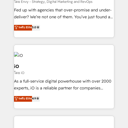
system - Accelerate impact with a partner who
โดย Envy - Strategy, Digital Marketing and RevOps
understands both strategy and technology
Fed up with agencies that over-promise and under-
deliver? We’re not one of them. You’ve just found a
B2B Tech Marketing & RevOps agency that delivers
ระดับ Elite
5.0
clear communication and real results—seriously.
Since 2014, we’ve helped brands like Yotpo,
Passport Card, BrandShield, Nuvei, and Fiverr
Enterprise clean up their RevOps, build predictable
pipelines, and make sense of their HubSpot data. As
a project or ongoing service, we help with: - RevOps
iO
that keeps revenue moving – fixing messy lead
โดย iO
handoffs, broken sales processes, and murky
As a full-service digital powerhouse with over 2000
reporting so nothing gets lost. - HubSpot without
experts, iO is a reliable partner for companies
headaches – new deployments, system cleanups,
looking to strengthen their position in the fields of
and process implementation. - Custom HubSpot
ระดับ Elite
4.9
marketing, technology, content, strategy and
migrations – moving from Pardot, Salesforce,
creation. iO combines in-depth knowledge on both
Marketo, PipeDrive? We handle it. - Digital GTM
the marketing and technology end of HubSpot,
strategy, demand gen that converts: multi-channel
creating impactful inbound marketing strategies
PPC, content, and messaging built for pipeline