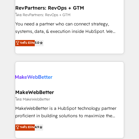
from week one, in your time zone. What we do ➤
RevPartners: RevOps + GTM
Onboarding: Live in weeks, with workflows built
โดย RevPartners: RevOps + GTM
around your business, not a template. ➤ Migration:
You need a partner who can connect strategy,
Move from any legacy CRM. Zero downtime, full data
systems, data, & execution inside HubSpot. We
integrity. ➤ Implementation: Configure HubSpot to
bridge the gap where most agencies fall short by
ระดับ Elite
5.0
run your revenue process. Sales, marketing, and
combining GTM strategy with technical execution to
service wired together. ➤ AI and Integrations: Layer
solve the right problem with the right solution. As the
Breeze AI, custom agents, and APIs to remove
only firm in the world to hold Elite Partner
manual work. ➤ Ongoing Management: Monthly
Accreditations with both HubSpot and Clay, our
tune-ups, feature rollouts, adoption coaching. Buying
clients gain a unique advantage in CRM architecture,
HubSpot, switching to it, or reviving a stale portal?
pipeline generation, data intelligence, and go-to-
We are built for the work.
market execution. Why B2B Businesses Choose RP: -
MakeWebBetter
Secure: Soc2 compliant 🛡️ - Pricing: Implementations
โดย MakeWebBetter
starting at $1,5k 💵 - Speed: Launch in 14 days ⚡ -
MakeWebBetter is a HubSpot technology partner
Global: 75+ RPers across five continents 🌐 - Scale:
proficient in building solutions to maximize the
Largest organically grown & fastest tiering Elite
operational efficiency of HubSpot. The fastest-
ระดับ Elite
4.9
HubSpot Partner 🪴 - Sales Hub: More
growing tech-enabler & facilitator, MakeWebBetter,
implementations than any other Partner 💻 -
hands you the blend of HubSpot expertise &