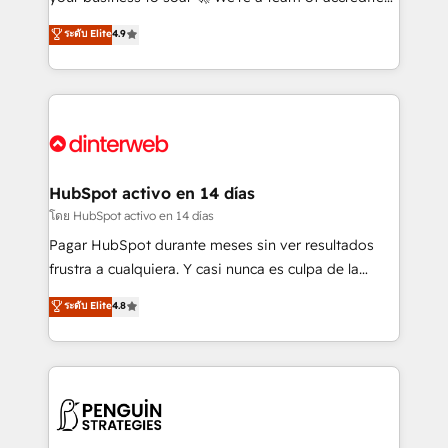
ISO 42001 Ready for the next step? Click the 👈
HubSpot experts ready to help you. We can
ระดับ Elite
4.9
'𝗖𝗼𝗻𝘁𝗮𝗰𝘁 𝗯𝘂𝘀𝗶𝗻𝗲𝘀𝘀' button to get in touch (𝘸𝘦'𝘳𝘦
implement the platform into complex business
𝘴𝘶𝘱𝘦𝘳 𝘳𝘦𝘴𝘱𝘰𝘯𝘴𝘪𝘷𝘦)
environments, optimise what you've got and make
sure you can actually use it, build your website in
HubSpot or create an inbound marketing strategy
for you and execute it on HubSpot. We are on the
G-Cloud 14 CCS (Crown Commercial Service)
framework, meaning we've been accredited by
HubSpot activo en 14 días
HubSpot and vetted by the CCS, which means we
โดย HubSpot activo en 14 días
can support public sector companies as well the
Pagar HubSpot durante meses sin ver resultados
other ones listed in our profile. Our services: -
frustra a cualquiera. Y casi nunca es culpa de la
HubSpot implementation - HubSpot CMS website
herramienta: es del enfoque con el que se
ระดับ Elite
4.8
build We can do lots of things. But everything we do
implementó. Trabajamos con un catálogo de +80
is there for you to: - Grow revenue, and run your
casos de uso: cada uno resuelve un problema
business more efficiently - Build stronger
concreto de tu operación en HubSpot. La entrega
relationships with customers - Make better
toma de 1 a 3 semanas por caso, abordamos varios
decisions with data - Find a new voice and reach
en paralelo cuando tiene sentido, y siempre
more people - Get the most out of your HubSpot
confirmamos resultados antes de seguir avanzando.