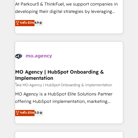
you invest in 100% of your buyers, accelerating your
At Parkour3 & ThinkFuel, we support companies in
growth and positioning yourself as an undisputed
developing their digital strategies by leveraging
leader. 🔹 BOOST: Optimize your digital
technologies and automating their marketing and
ระดับ Elite
4.9
transformation process A methodology designed to
sales processes to generate growth. Our offer spans
implement HubSpot effectively and optimize your
from Strategy to Operations. We specialize in CRM
digital processes. 🔹 Trusted by Industry Leaders
onboarding and implementation, web design, sales
With an average rating of 4.9/5 and a proven track
& marketing automation, and digital marketing. With
record of business transformation, our growth-first
extensive experience working with tech companies
approach has helped brands dominate their
and manufacturers since 2002, we are committed to
markets.
empowering our clients and developing their
MO Agency | HubSpot Onboarding &
Implementation
autonomy. Get to grips with HubSpot through
guided implementation and seamless integration of
โดย MO Agency | HubSpot Onboarding & Implementation
the CRM platform into your digital ecosystem. Would
MO Agency is a HubSpot Elite Solutions Partner
you like support in deploying your inbound
offering HubSpot implementation, marketing
marketing strategy? We'll provide support tailored
automation, CRM and RevOps consulting, B2B SEO,
ระดับ Elite
5.0
to your needs and sales objectives. With 125+
paid media, content marketing, AEO and GEO (AI
certifications, we are part of the most certified
search optimisation), and HubSpot Content Hub and
Canadian agencies, and we both hold Onboarding
WordPress development. We work with enterprise
Accreditations. Based in Canada (coast to coast), our