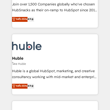
people, exciting ideas and can-do mentality, we
Join over 1,500 Companies globally who've chosen
ensure revenue growth on a daily basis. So tell us
HubSnacks as their on-ramp to HubSpot since 2014
your challenge; our passionate and growth driven
Simple pay-as-you-go plans that accelerate value...
ระดับ Elite
4.9
team of 100+ experts is ready for you! Driving digital
1️⃣ Set Up | Onboarding New or Check-fixing existing
growth | www.brightdigital.com
HubSpot portals 2️⃣ Scale Up | 100% HubSpot Task
Execution... Global 24/7 ... All Experts 3️⃣ Integrate |
your entire Tech Stack with Custom Integrations
Slash months from your API Integration project... ⬅️
Click "Contact Business" ⬅️ to access 150+ Kickstart
Integration templates that put HubSpot in the center
Huble
of your tech stack, syncing... 🛍️ Shopify or
โดย Huble
WooCommerce 💲 Stripe or Paypal 💰 Sage or
Huble is a global HubSpot, marketing, and creative
Netsuite 🤖 Google or Microsoft ✍️ DocuSign or
consultancy working with mid-market and enterprise
PandaDoc 🌐 Avalara or Quaderno HubSnacks holds
businesses. We go beyond implementation, shaping
ระดับ Elite
4.9
the rare Advanced "Custom Integrations"
the strategy, processes, and teams that turn
Accreditation, securely sync data across... 🔄 any
HubSpot into a genuine growth engine. Named
apps, in any direction. Stuck on your old CRM..?
HubSpot's Global Partner of the Year in 2024,
Migrate | seamlessly off your old CRM onto a clean
consistently ranked among their top 5 partners