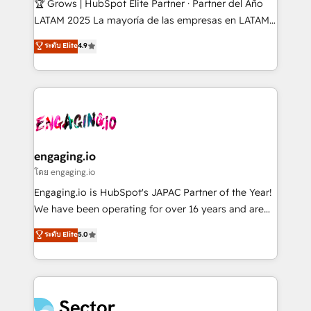
🏆 Grows | HubSpot Elite Partner · Partner del Año
B2B, Immobilier, Viticulture, Finance. 🚀 Nos livrables
LATAM 2025 La mayoría de las empresas en LATAM
: migration sécurisée, implémentation Marketing +
no tienen un problema de herramientas. Tienen un
ระดับ Elite
4.9
Sales + Service Hub, synchronisation ERP ↔
problema de orden. Equipos desalineados, datos
HubSpot temps réel, formation équipes. 🏆 +350
dispersos y procesos que dependen de personas
projets livrés. Accrédités HubSpot CRM
clave — no de sistemas. Eso frena el crecimiento,
Implementation, Data Migration & Custom
aunque tengas buena tecnología y ganas de escalar.
Integration. 📩 Parlons de votre projet →
⚙️ Grows ordena los procesos comerciales, alinea
digitaweb.com
marketing, ventas y servicio, e implementa HubSpot
de forma que genera resultados reales desde las
engaging.io
primeras semanas — no meses. 🤝 No entregamos
โดย engaging.io
proyectos y nos vamos. Nos quedamos como
Engaging.io is HubSpot's JAPAC Partner of the Year!
socios estratégicos, ayudando a sostener y escalar
We have been operating for over 16 years and are
lo que construimos juntos. Porque crecer sin orden
one of HubSpot's most experienced and technically
ระดับ Elite
5.0
no es crecer — es solo moverse rápido. 🌎
capable Agency Partners globally. We specialise in
Operamos en Colombia, Perú, México, Ecuador,
complex CRM migrations, implementations,
Chile, Panamá, Bolivia, Argentina y República
integrations, custom CMS portal development,
Dominicana — con experiencia real en educación,
design & UX for mid to large to multi national
retail, salud, banca, bienes raíces, construcción y
businesses. Our teams are based in North America