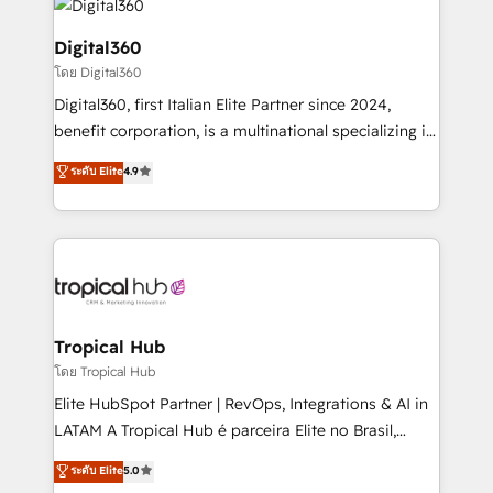
commercial operations. We're good at RevOps,
automating and optimizing your marketing, sales &
Digital360
service operations with AI, designing and building
โดย Digital360
your website, and we drive growth through Account-
Digital360, first Italian Elite Partner since 2024,
Based Marketing, SEO, SEA and many other tactics.
benefit corporation, is a multinational specializing in
No worries, we will advise you in which to deploy
strategic consulting, technological solutions,
and help you to get the best measurable ROI. This
ระดับ Elite
4.9
marketing, and communication services, aimed at
brings us to our mission; to effectively guide as
enhancing business operations and brand
much Benelux companies as possible to be
reputation. It collaborates with organizations and
commercially successful.
enterprises in both the public and private sectors,
through a multicultural and multidisciplinary team
that integrates expertise in humanities, economics,
technology, law, and organization, bringing together
Tropical Hub
managers, entrepreneurs, and seasoned
โดย Tropical Hub
professionals from companies with over forty years
Elite HubSpot Partner | RevOps, Integrations & AI in
of market presence. Our Pillars: • RevOps
LATAM A Tropical Hub é parceira Elite no Brasil,
Consultancy • HubSpot Check-up, Onboarding and
focada em transformar operações em crescimento
ระดับ Elite
5.0
Training • Marketing, Sales and Customer Service
previsível. Implementamos CRM, automações e