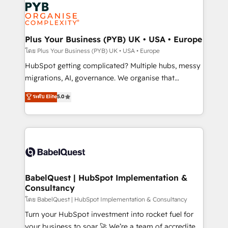
and growth-led companies across technology,
services are offered in both English & French.
professional services, financial services and
industrial sectors. Offices in Johannesburg, Cape
Town, Dubai & London. 500+ HubSpot CRM
Plus Your Business (PYB) UK • USA • Europe
implementations delivered. AI visibility coverage
โดย Plus Your Business (PYB) UK • USA • Europe
across ChatGPT, Claude, Perplexity, Gemini and
HubSpot getting complicated? Multiple hubs, messy
Google AI Overviews. HubSpot Impact Award -
migrations, AI, governance. We organise that
Customer First HubSpot Impact Award - Integrations
complexity, so your team can put HubSpot to work...
ระดับ Elite
5.0
Innovation HubSpot Impact Award - Platform
Welcome to our Profile! We help with: • CRM
Migration Excellence HubSpot Impact Award -
implementation, reports, workflows, and team
Platform Excellence 40+ full-time HubSpot
training • CRM migration from Salesforce, Pipedrive,
professionals. 100s of certifications and
Dynamics and others • Technical projects including
accreditations with HubSpot.
custom API integrations • AI governance for
HubSpot-centred operations A little about us: •
Boutique 'Elite' team of 12 • 150+ clients across Sales
BabelQuest | HubSpot Implementation &
Consultancy
Hub, Marketing Hub, Service Hub, Data Hub and
CMS • ISO/IEC 27001:2022, ISO 9001:2015, and ISO
โดย BabelQuest | HubSpot Implementation & Consultancy
42001:2023 certified - the AI management standard •
Turn your HubSpot investment into rocket fuel for
GuardHub: our AI governance framework, built on
your business to soar 🚀 We’re a team of accredited