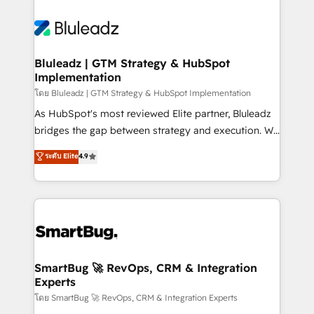
Bluleadz | GTM Strategy & HubSpot
Implementation
โดย Bluleadz | GTM Strategy & HubSpot Implementation
As HubSpot's most reviewed Elite partner, Bluleadz
bridges the gap between strategy and execution. We
don't just "set up tools" — we install the GTM
ระดับ Elite
4.9
Operating System (GTM OS) to align your leadership
and engineer a portal that drives predictable
revenue velocity. 🚀 GTM Strategy & Alignment
Workshops & Sprints: Identify "Valleys of Death"
stalling growth. Fix your ICP, Math, and Story to stop
"accelerating a mess." ⚙️ Elite Engineering & AI
Scalable Architecture: Zero-technical-debt setup
SmartBug 🚀 RevOps, CRM & Integration
Experts
across all Hubs, validated by our 7 HubSpot
Accreditations. AI-Powered RevOps: Breeze AI,
โดย SmartBug 🚀 RevOps, CRM & Integration Experts