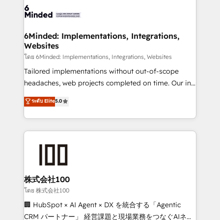
wowing your customers. Let’s make HubSpot work
tailored to your GTM motion. 🔹 Migrations: Move
smarter for you!
from other CRMs to HubSpot without data loss or
downtime. 🔹 RevOps Strategy: Align teams,
6Minded: Implementations, Integrations,
Websites
processes, and data to drive revenue efficiency. 🔹
Integrations: Connect HubSpot with your tech stack
โดย 6Minded: Implementations, Integrations, Websites
for better adoption. 🔹 Custom Solutions: Build
Tailored implementations without out-of-scope
tailored apps, workflows, and configurations. We are
headaches, web projects completed on time. Our in-
SOC 2 Type II and ISO 27001 certified, reinforcing
house team of certified CRM architects, experts,
ระดับ Elite
5.0
our commitment to data security and compliance. At
developers, designers, and marketers handles all
OneMetric, we help revenue teams focus on the
aspects of your HubSpot. ✨ 400+ global clients ✨
OneMetric that matters most: revenue.
100+ seamless migrations from 15+ different CRMs
✨ 100,000+ hours in HubSpot projects, 75+ full Hub
implementations, and 5,000+ pages ✨ CS: Clients
generating 7-digit MRR from inbound campaigns ✨
CS: 245% organic growth & +751% new visitors for a
株式会社100
full-funnel HubSpot project ✨ CS: 415% conversion
โดย 株式会社100
boost with a new HubSpot site Recognized leaders:
🏢 HubSpot × AI Agent × DX を統合する「Agentic
🏆 HubSpot Platform Migration Impact Award 🏆
CRM パートナー」 経営課題と現場業務をつなぐAIネイ