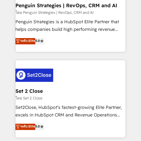
investment
Empiezas a ver resultados antes de que termine el
Penguin Strategies | RevOps, CRM and AI
mes. 🏆 HubSpot Partner of the Year 2022, máximo
โดย Penguin Strategies | RevOps, CRM and AI
reconocimiento del ecosistema. Elite Solutions
Penguin Strategies is a HubSpot Elite Partner that
Partner, el nivel más alto. +700 clientes
helps companies build high performing revenue
implementados en LATAM, Marcas como Hyatt,
operations across complex sales cycles, multi
ระดับ Elite
5.0
Hospital ABC, Hogares Unión, Yves Rocher,
system environments and global SaaS or
MacStore, Café Britt, Bella Piel, confiaron en
manufacturing teams. Trusted by leading enterprises
nosotros para impulsar la eficiencia de sus procesos
and fast growing scale ups including Sony, Rapyd,
en HubSpot. No necesitas tener todas las
Fiverr, XM Cyber, Bridgepointe Technologies, EMA
respuestas para empezar. Te ayudamos a identificar
Design Automation and Uptive. 📊 RevOps & data
el primer caso de uso que más impacto te dará.
architecture 🔗 CRM migrations & End to end
Solo continúas si ves valor real en los primeros 14
integrations 🤖 AI workflows & enrichment 📘 Team
Set 2 Close
días.
enablement & company-wide adoption We create
โดย Set 2 Close
HubSpot environments that teams use with
Set2Close, HubSpot’s fastest-growing Elite Partner,
confidence and that leadership can rely on for
excels in HubSpot CRM and Revenue Operations
scalable revenue insights.
(RevOps) services to boost B2B sales and growth.
ระดับ Elite
5.0
As a top HubSpot Elite Partner, we specialize in
custom HubSpot CRM solutions. Our experts design,