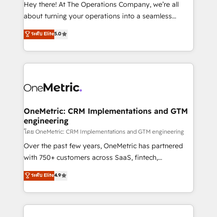
turn innovation into real impact. 🌍 Highlights •
Hey there! At The Operations Company, we’re all
HubSpot Partner since 2012 • 2022 EMEA Impact
about turning your operations into a seamless
Award: Best Integration • 150+ successful HubSpot
experience that powers real results. We specialize in
ระดับ Elite
5.0
projects • Clients in 30+ industries • Proprietary
transforming complex systems into efficient,
technology for integrations • Multilingual team:
scalable solutions that work across your entire
English, Spanish, Portuguese & Italian 👉 Grow
organization. We’re a unique blend of deep HubSpot
smarter with AI and HubSpot.
expertise, strategic thinking, and hands-on
operational know-how. We know that no two
businesses are alike, so we don’t do cookie-cutter
solutions. Instead, we dive in to understand your
OneMetric: CRM Implementations and GTM
engineering
needs, goals, and challenges to deliver solutions that
fit like a glove. We’re committed to being both
โดย OneMetric: CRM Implementations and GTM engineering
highly effective and fun to work with. We believe in
Over the past few years, OneMetric has partnered
efficient processes, as well as building great
with 750+ customers across SaaS, fintech,
relationships. Your success is our success, and we’re
healthcare, real estate, and other industries. With
ระดับ Elite
4.9
all in this together! From startup to enterprise, we’ll
150+ HubSpot-certified experts, we deliver scalable
make sure your HubSpot setup becomes a
solutions to complex GTM and RevOps challenges.
powerhouse of productivity, so you can focus on
Our Expertise 🔹 Onboarding & Implementation:
what matters most: growing your business and
Accredited HubSpot Partner, ensuring smooth setup