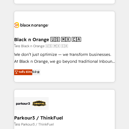
TCO. As a trusted extension of your team, we
ecosystem for a reason. Their team brings over a
believe in the power of partnership. Together, we
decade of experience to the table, along with deep
embark on a transformational journey that sets your
knowledge of the HubSpot platform and strategies
business up for long-term success. Unlock your
for driving growth. They are committed to helping
business. If not now, when?
our customers grow and finding solutions that fit
their unique business needs. We are thrilled to have
Black n Orange 🇺🇸 🇲🇽 🇨🇦
Blue Frog in the HubSpot ecosystem leading the
โดย Black n Orange 🇺🇸 🇲🇽 🇨🇦
way for customers!" - Yamini Rangan, CEO of
We don’t just optimize — we transform businesses.
HubSpot “Our experience with the team at Blue Frog
At Black n Orange, we go beyond traditional Inbound
has been nothing short of extraordinary. Their years
Marketing with our exclusive methodologies:
ระดับ Elite
5.0
of experience and quality of skilled staff has earned
BOOMS and BOOST. Together, they form a powerful
them a trusted reputation within the HubSpot
combination that has driven success for over 800
ecosystem as a reliable partner capable of delivering
businesses worldwide. As Elite HubSpot Partners, we
remarkable experiences for our most sophisticated
specialize in crafting high-performance growth
clients.” - Brian Garvey, VP, Solutions Partner
strategies that integrate data-driven marketing,
Program, HubSpot.
automation, and revenue intelligence to help
companies scale faster and smarter. 🔹 BOOMS:
Parkour3 / ThinkFuel
Demand generation for all your buyers With BOOMS,
โดย Parkour3 / ThinkFuel