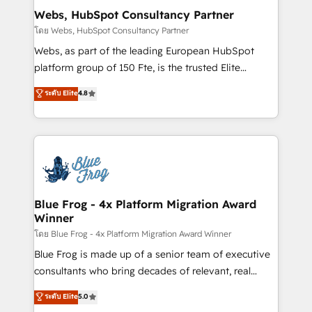
and build using HubSpot 🔌 Integrating HubSpot
Webs, HubSpot Consultancy Partner
with other systems 🎓 Training your teams to be
โดย Webs, HubSpot Consultancy Partner
HubSpot pros 📊 Lead generation services using
Webs, as part of the leading European HubSpot
HubSpot Why us? - SIX HubSpot Accreditations -
platform group of 150 Fte, is the trusted Elite
awarded by HubSpot after a rigorous process for
HubSpot CRM Partner offering you a roadmap on
ระดับ Elite
4.8
CRM, Solutions Architecture, Onboarding , Data
maximizing EBITDA and achieving Commercial
Migration, Custom Integration & Platform
Excellence. With our targeted processes, we
Enablement -Onboarded over 500 businesses to
strengthen your digital transformation and minimize
HubSpot -Top 1% of partners worldwide -In-house
costs. As HubSpot's Advanced Accredited CRM
team of 25+ experts Contact us today to help you
Implementation partner, we provide expertise to
get more from your investment in HubSpot.
drive your business forward. Since 2015 we are fully
www.bbdboom.com
dedicated to HubSpot and with an experienced
Blue Frog - 4x Platform Migration Award
Winner
team (50+), we work with reputable companies in
B2B sectors such as manufacturing, SaaS and
โดย Blue Frog - 4x Platform Migration Award Winner
business services. We prepare a customized
Blue Frog is made up of a senior team of executive
business case that demonstrates the value and
consultants who bring decades of relevant, real
impact of your digital transformation, including a
world experience to our client engagements. "Blue
ระดับ Elite
5.0
detailed financial rationale with a focus on ROI and
Frog is a top, trusted partner in HubSpot's