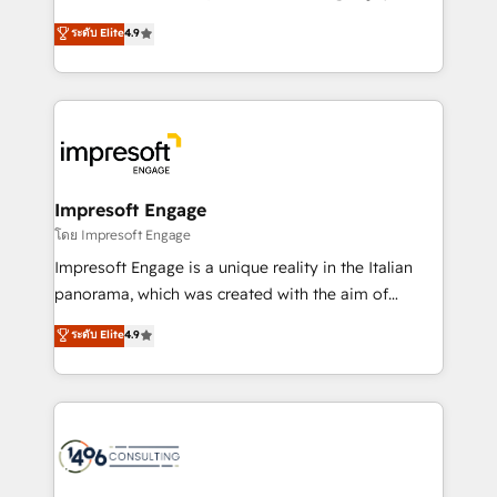
Clutch HubSpot Global Leader 🏆 Finalist: HubSpot
ティブ・エージェンシーとして、HubSpot Eliteの実装
ระดับ Elite
4.9
Inbound Campaign of the Year 🏆 Gold AVA Digital
力で顧客フロント業務を再設計します。 💡 100inc は何
Award for Best Website 🌟 Accreditations: CRM
をする会社か？ HubSpotを共通基盤に、AIエージェン
Implementation, HubSpot Content Experience, CRM
トを組み込んだ顧客フロント業務（マーケティング・営
Data Migration & Custom Integration
業・CS）を組織全体で設計・実装する日本のAIネイテ
ィブ・エージェンシーです。事業部・グループ会社・部
門が分立する組織で、データと業務プロセスのサイロ化
を、CRMを軸とした全社共通基盤に再構築します。意
Impresoft Engage
思決定者・PMO・現場担当者に並走します。 1️⃣
โดย Impresoft Engage
HubSpot導入・活用支援 顧客データの一元化から、
Impresoft Engage is a unique reality in the Italian
GTMの見える化・自動化まで。全Hub統合運用、デー
panorama, which was created with the aim of
タ品質設計、グループ横断のCRM統合に対応します。
putting Customer Experience at the center by
ระดับ Elite
4.9
2️⃣ AIエージェント組織構築 営業・マーケティング業務
creating digital environments capable of integrating
の一部をAIが自律実行する組織への移行を設計・実装。
people, processes and data. We offer the best
Breeze・Claude等をHubSpotと連携させ、役割定義・
digital solutions on the market, ranging from CRM
運用ルール・成果指標まで含めて設計します。 3️⃣ 全社
processes and technologies to digital strategy, from
DX × AI推進のPMO伴走支援 複数部門をまたぐDX×AI変
marketing automation to online and offline sales
革を、構想から実装・定着までPMOとして主導。「設
processes through Customer Service Management,