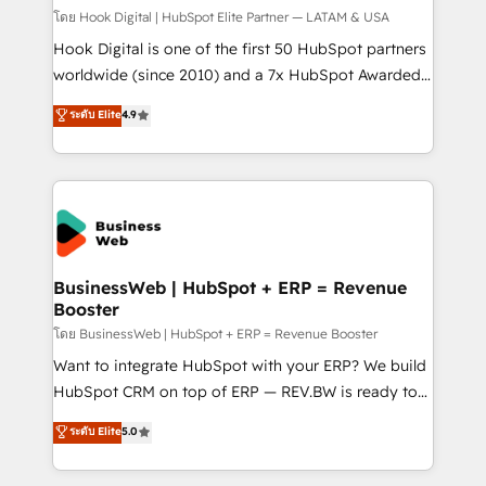
Design & Development We empower our clients to
โดย Hook Digital | HubSpot Elite Partner — LATAM & USA
reach their full potential by providing transparent,
Hook Digital is one of the first 50 HubSpot partners
relationship-driven support. With over 300 HubSpot
worldwide (since 2010) and a 7x HubSpot Awarded
certifications and accreditations, we deliver both the
Elite Partner. With 500+ projects across the U.S.,
ระดับ Elite
4.9
technical know-how and strategic guidance you
Brazil, and LATAM, we combine global expertise with
need to succeed.
regional experience. Today, we are Brazil’s largest
HubSpot Elite Partner—trusted by companies across
the Americas to scale smarter. ⚙️ CRM
Implementation & Migration Onboarding across all
Hubs, plus migrations from Salesforce, Pipedrive, RD
Station, Freshdesk, Intercom, and more. Custom
BusinessWeb | HubSpot + ERP = Revenue
Booster
objects, automations, and integrations built for
growth. 🚀 AI-Driven GTM Orchestration Unify
โดย BusinessWeb | HubSpot + ERP = Revenue Booster
HubSpot with LinkedIn, WhatsApp, email, paid
Want to integrate HubSpot with your ERP? We build
media, and AI voice to drive pipeline. 🤖 AI Custom
HubSpot CRM on top of ERP — REV.BW is ready to
Agent Development Deploy AI agents for
use business model that you can for fast CRM start
ระดับ Elite
5.0
prospecting, follow-ups, service triage, and
in your organization. It's not brands that solve
knowledge retrieval—built in HubSpot. ⚡ Fast-Track
challenges — it's people. Our Revenue Architects