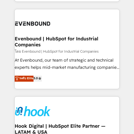
you are too. Why Systony? - 20+ years of
retention 📅 8+ years of consistent results since 2017
experience with CRM, Marketing, Sales & Service
Who We Serve Revenue teams, marketing leaders,
implementations - 500+ successful onboardings -
and sales ops at mid-market companies ready to
Own back-end developers - Complex data
move beyond spreadsheets into unified systems
migrations (e.g. Salesforce, MS Dynamics, Perfect
that drive real business results.
View, SuperOffice) - Custom integrations (e.g. MS
Evenbound | HubSpot for Industrial
Companies
Business Central, Navision, AX, SAP, Exact, AFAS) We
focus on growing B2B companies in the SME sector
โดย Evenbound | HubSpot for Industrial Companies
such as manufacturing, SaaS, business services and
At Evenbound, our team of strategic and technical
wholesaler companies. As an experienced HubSpot
experts helps mid-market manufacturing companies
partner, we know how important user adoption is.
achieve real growth. We specialize in delivering
ระดับ Elite
5.0
That's why we have developed a step-by-step
tailored solutions that drive results by leveraging
implementation process that focuses on user
HubSpot’s platform and data to fuel success.
adoption. We’re experts on connecting data,
Technical Solutions: - HubSpot Technical Consulting -
technology and people with each other. Together we
HubSpot CRM Implementation - HubSpot
strive for optimal customer processes and
Onboarding - Data Migration & Integrations -
experiences. Systony – We believe you can grow!
Technical Audit & Optimization Strategic Solutions: -
Revenue Operations - Inbound Marketing -
Hook Digital | HubSpot Elite Partner —
LATAM & USA
Outbound Marketing - HubSpot CMS Website