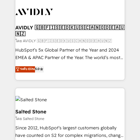
tailored to your business. Together, we unlock
results, fast. ⚙️CRM & RevOps: Align all Hubs to your
buyer journey for clean data, scalability, & reporting.
🎯Demand Gen & ABM: Drive pipeline with inbound,
AVIDLY 🇬🇧🇫🇮🇸🇪🇩🇰🇺🇸🇨🇦🇳🇴🇩🇪🇦🇺
🇳🇿
ABM, AEO, SEO, & paid media. 👩‍💻Web Design:
Build high-performing websites with UX, messaging,
โดย AVIDLY 🇬🇧🇫🇮🇸🇪🇩🇰🇺🇸🇨🇦🇳🇴🇩🇪🇦🇺🇳🇿
& conversion strategy that drive results. 🤖AI
HubSpot’s 5x Global Partner of the Year and 2024
Strategy: Activate Breeze Agents, configure HubSpot
EMEA & APAC Partner of the Year. The world’s most
AI, & maximize AEO with tailored AI services. 🧩
experienced and fully accredited HubSpot Solutions
ระดับ Elite
5.0
Integrations: Extend HubSpot with custom
Partner. 🚀 With 2,750+ HubSpot projects delivered
integrations, hosting, & maintenance.
and 370+ specialists across EMEA, APAC and NAM,
we de-risk complex CRM programmes and
accelerate ROI across every HubSpot Hub. 🧭 From
multi-region migrations to AI-powered automation,
we turn complexity into clarity, human at global
Salted Stone
scale. 🏆 HubSpot’s CEO called us “the partner of the
โดย Salted Stone
future.” Others agree it is proof of trust built through
Since 2012, HubSpot’s largest customers globally
measurable impact.
have counted on S2 for complex migrations, change