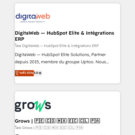
& Growth-Track Services Fast-Track: Rapid HubSpot
work side-by-side with your team to turn your ERP
onboarding in weeks Growth-Track: Unlock
data into real sales control. Our mission? Make your
advanced optimization & adoption 📍 São Paulo, BR
CRM actually drive revenue. We focus on
• Des Moines, IA • New York, NY
manufacturing, trade, distribution, logistics and
software companies that run ERP systems and need
DigitaWeb — HubSpot Elite & Intégrations
ERP
a proven sales management layer, with pipeline
control, margin visibility, and reliable forecasting.
โดย DigitaWeb — HubSpot Elite & Intégrations ERP
REV.BW is not another CRM implementation. It's a
DigitaWeb — HubSpot Elite Solutions, Partner
ready-made model: data architecture, sales process,
depuis 2015, membre du groupe Uptoo. Nous
management reporting, and ERP integration — built
aidons les ETI et PME B2B à unifier Marketing,
ระดับ Elite
5.0
from real experience, not experimentation. ✨
Ventes et Service sur HubSpot grâce à la Revenue
HubSpot Elite Partner, Top 16 globally ✨ 200+ CRM
Architecture : alignement des équipes, pipeline
implementations, 70% with ERP integrations ✨ Deep
prévisible, croissance mesurable. 🔌 Intégrations
ERP integration expertise across multiple platforms
complexes : ERP (Divalto, Sage X3, Cegid, Pennylane,
✨ Trusted by Polish market leaders and Stock
Dynamics..), VOIP (Aircall, Ringover, Modjo), Shopify,
Market companies
Oneflow. 💻 Développements custom : CRM UI
Extensions (React), Serverless Node.js, Custom
Grows | 🇵🇪 🇨🇴 🇲🇽 🇪🇨 🇨🇱 🇵🇦
Objects, thèmes HubL, agents IA & Breeze AI. 🎯
โดย Grows | 🇵🇪 🇨🇴 🇲🇽 🇪🇨 🇨🇱 🇵🇦
Secteurs : Industrie, Distribution B2B, SaaS, Services