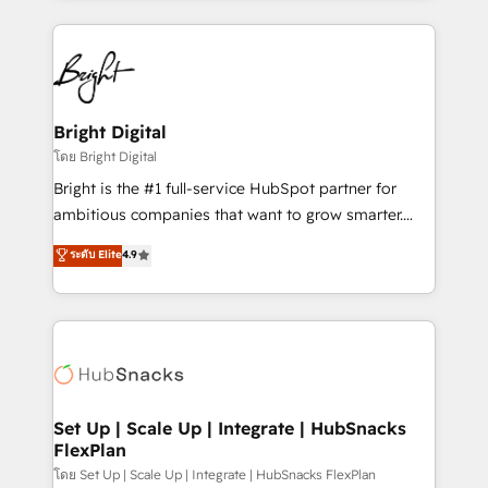
Migrations: We convert Salesforce addicts to
eminent solutions & integrations. Trust us to
HubSpot evangelists 🧡 Don't hire a marketing
streamline your HubSpot experience. 🚀HubSpot
agency for an Ops problem. Don't hire a technical
Elite Partners with 10+ years of HubSpot experience
agency for a growth problem. Hire a partner built to
🤝HubSpot Premier Integration partner 🤝Google
solve both.
Premier Partner 2023 🌟5 HubSpot Accreditations 🌟
Bright Digital
Won HubSpot Theme Challenge 2021 🌟INBOUND’19
โดย Bright Digital
HubSpot Rising Star Why us? Harnessing the full
Bright is the #1 full-service HubSpot partner for
potential of the powerful HubSpot CRM. ✔️A team of
ambitious companies that want to grow smarter.
HubSpot experts backed by over 10+ years of
From HubSpot onboarding, to training, from
ระดับ Elite
4.9
HubSpot experience ✔️Flexible pricing models —
developing a new website to lead generation and
Hourly-fee (assigned one Dedicated HubSpot
digital marketing; we do it all (and with great
Admin); Monthly-fee (HubSpot Admin + Project
results)! In short, our services include: - HubSpot
Manager); and Fixed Project Cost (as per
consultancy: onboarding, training, data migration -
requirement). ✔️Helped over 25,000+ customers so
HubSpot development: websites, custom modules,
far with our HubSpot solutions. ✔️Bespoke apps &
integrations - Marketing & sales solutions: digital
on-demand bundle services. Connect with us today!
marketing, advertising, campaigns, content and
Set Up | Scale Up | Integrate | HubSnacks
FlexPlan
design We connect people, data and technology to
improve customer experiences. With our bright
โดย Set Up | Scale Up | Integrate | HubSnacks FlexPlan