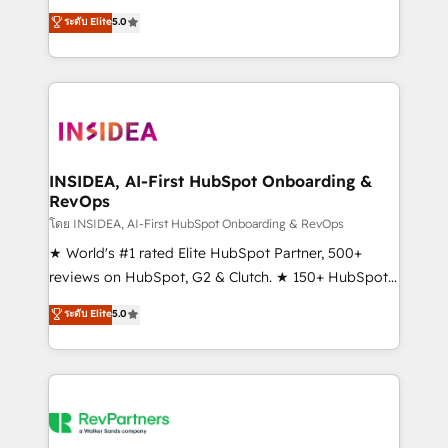
management, systems integration, and creative
ระดับ Elite
5.0
solutions that deliver measurable impact and
transform brand experiences As one of the few full-
service creative agencies in the HubSpot
ecosystem, we blend strategy, technology, & award-
winning design to build scalable, globally
regionalized HubSpot websites, integrated
marketing campaigns, & RevOps frameworks that
INSIDEA, AI-First HubSpot Onboarding &
RevOps
fuel long-term success We connect the entire
customer lifecycle through seamless integrations,
โดย INSIDEA, AI-First HubSpot Onboarding & RevOps
ensure long-term adoption with change-
★ World's #1 rated Elite HubSpot Partner, 500+
management programs, and align marketing, sales,
reviews on HubSpot, G2 & Clutch. ★ 150+ HubSpot
and service to drive sustainable growth With 6 key
Certified Experts & Trainers across the team ★
ระดับ Elite
5.0
HubSpot accreditations and experience across
1,500+ implementations across five continents ★ AI-
hundreds of organizations in dozens of industries,
First, RevOps-led, Onboarding obsessed ★
there’s a good chance one of our globally integrated
Company of the Year 2024/25 INSIDEA helps
teams has worked with clients just like you Let’s
growing companies turn HubSpot into a revenue
explore whether S2 is the partner you’ve been
engine. We onboard your team, migrate your data,
looking for...and get your next big initiative moving!
and build AI-powered workflows that drive adoption