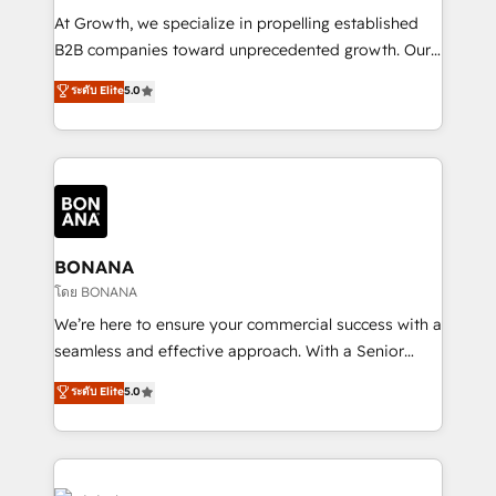
marketing automation, and revenue operations. 🤝
At Growth, we specialize in propelling established
Custom Solutions: From onboarding and
B2B companies toward unprecedented growth. Our
integrations, to RevOps and training. We align
focus is on fine-tuning and enhancing your growth,
ระดับ Elite
5.0
HubSpot with your business needs. 🌟 Proven
sales, and marketing operations. Unlike conventional
Results: We’ve helped businesses of all sizes
marketing agencies, we dive deep into the
accelerate revenue growth, improve operational
operational aspects of your business, ensuring that
efficiency, and achieve ROI. 🔧 Flexible Service
each cog in your growth machine is well-oiled and
Packages: Choose ongoing support or project-based
functioning optimally. With our expertise in leading
solutions. We offer service packages designed to fit
platforms like Salesforce and HubSpot, we bring a
your requirements. Contact us today!
wealth of knowledge and experience to the table.
BONANA
Our strategies are tailored to your business's unique
โดย BONANA
needs, ensuring a personalized approach that aligns
We’re here to ensure your commercial success with a
with your growth objectives.
seamless and effective approach. With a Senior
team that has 10+ years of experience in HubSpot,
ระดับ Elite
5.0
we have a deep understanding of SaaS, Business
Services and E-commerce together with Retail. We
streamline and enhance your Sales, Marketing &
Service efforts, providing insights in your