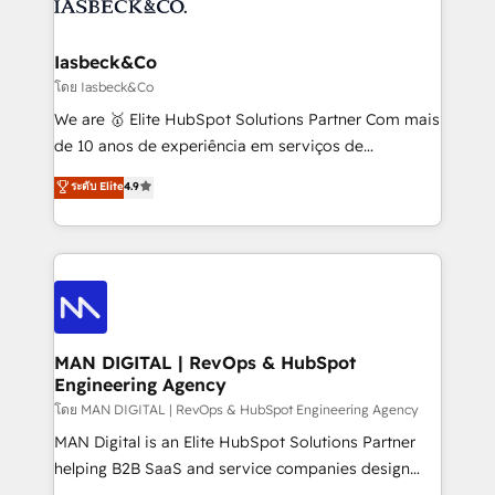
from end-to-end. Teams of marketing specialists,
growth. With 82% of clients renewing retainers, we
developers, copywriters and designers work side by
must be doing something right. Proudly a HubSpot
side to meet the specific demands of every client
Iasbeck&Co
Elite Partner. Let’s talk!
and project. Dedicated HubSpot teams combine all
โดย Iasbeck&Co
skills for HubSpot projects from strategy to
We are 🥇 Elite HubSpot Solutions Partner Com mais
implementation and training. Skilled in-house
de 10 anos de experiência em serviços de
developers are building HubSpot CMS websites and
consultoria, somos uma empresa especializada em
ระดับ Elite
4.9
complex API integrations with external platforms.
desenvolver estratégias e implementar modelos de
Working from several campuses across Belgium, The
gestão para negócios que buscam escalar suas
Netherlands, Denmark and Sweden, iO currently
operações de receita. Atuamos diretamente nas
supports the growth of big and small companies
áreas de operação de receita (Marketing, Vendas e
such as Brussels Airport, Volvo, Farmaline, Agilitas,
Pós-vendas) e possuímos um histórico de mais de
Streamz and Michelin.
150 projetos implementados e mais de 10.000
profissionais capacitados. Ajudamos negócios a
MAN DIGITAL | RevOps & HubSpot
Engineering Agency
aumentarem sua capacidade de geração de valor
através de uma metodologia onde posicionamos o
โดย MAN DIGITAL | RevOps & HubSpot Engineering Agency
cliente no centro das operações, otimizando as
MAN Digital is an Elite HubSpot Solutions Partner
taxas de fechamento de novos negócios, a
helping B2B SaaS and service companies design
satisfação com as entregas e a fidelização de
HubSpot as a revenue system, not a marketing tool.