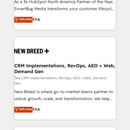
custom AI agents, and high-integrity migrations for
As a 3x HubSpot North America Partner of the Year,
total reporting clarity. Security & Compliance: SOC 2
SmartBug Media transforms your customer lifecycle
Type I and HIPAA attested for enterprise-grade data
into a revenue engine. Our unified ecosystem
ระดับ Elite
5.0
security. 🏆 Why Bluleadz? GTM OS Partner | 16+
includes specialized divisions Globalia (AI &
Years Experience | 1,000+ Five-Star Reviews
Software) and Point Success Media (Paid Media),
making this the official home for all three brands. 🔄
Implementation & Integration - Seamless migrations
and system integrations powered by Globalia’s
technical development team. - 19 HubSpot-certified
trainers to drive platform adoption. 📈 Revenue
CRM Implementations, RevOps, AEO + Web,
Demand Gen
Generation - Full-funnel marketing and high-
performance advertising via Point Success Media. -
โดย CRM Implementations, RevOps, AEO + Web, Demand
Gen
Expert deployment of Breeze AI and custom agents
New Breed is where go-to-market teams partner to
to automate growth. 🏆 Elite Excellence - 8 platform
unlock growth, scale, and transformation. We help
accreditations and deep HIPAA-compliance
companies activate HubSpot’s AI-powered
expertise. - A team of 250+ experts dedicated to
ระดับ Elite
5.0
customer platform and operationalize HubSpot’s
your resilient growth.
Loop Marketing framework through expert-led
services, smart agents, and purpose-built apps,