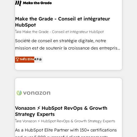
new HubSpot portal with Advanced Website and
worldwide, and with over 15 years in the ecosystem,
CRM Migrations using our in-house "HubScrub" Tool.
Huble has built a track record that speaks for itself.
One company, one operating model, delivering
Make the Grade - Conseil et intégrateur
HubSpot
across offices and consulting teams in the UK, USA,
Canada, Germany, France, Belgium, Singapore, and
โดย Make the Grade - Conseil et intégrateur HubSpot
South Africa. Certified compliant with ISO/IEC
Société de conseil en stratégie digitale, notre
27001:2022 and ISO 9001:2015 across all seven
mission est de soutenir la croissance des entreprises
international offices and 175+ employees.
B2B à travers l’acquisition de nouveaux clients,
ระดับ Elite
4.9
l'intégration CRM et le développement des revenus
auprès de vos comptes existants. En France et à
l'international, nous travaillons avec des ETI
ambitieuses, des grands groupes voulant aller au-
delà d’une simple transformation digitale et des
startups florissantes. Nos 3 grandes expertises sont :
➤ L’intégration de CRM et de méthodologie RevOps
Vonazon ⚡ HubSpot RevOps & Growth
Strategy Experts
pour aligner les équipes marketing, commerciales et
support client (data migration, synchronisation API,
โดย Vonazon ⚡ HubSpot RevOps & Growth Strategy Experts
audit et maintenance) ➤ La création de sites internet
As a HubSpot Elite Partner with 150+ certifications
de conversion qui transforment les visiteurs en