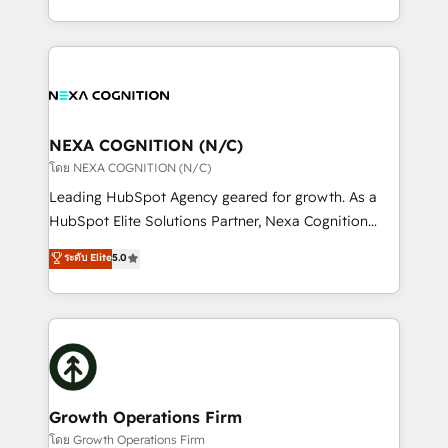
portfolio and lifecycle management 🏭
implementation. And we deliver best practice across
Manufacturing: ERP integrations; operational
the whole HubSpot platform, covering marketing,
alignment 🛡️ Compliance & Data Considerations:
sales, service, CMS and integrations. We work with
HIPAA-aware; CASL-compliant; GDPR-ready
all businesses, from start-up to Enterprise, and have
implementations where required 💡 Why 500+
delivered the largest HubSpot implementations in
Clients Choose Us: Elite Partner; technical, fast, and
the world. Our human approach to digital
NEXA COGNITION (N/C)
built to scale.
transformation is designed for businesses who want
โดย NEXA COGNITION (N/C)
to grow. And we're passionate about APAC
Leading HubSpot Agency geared for growth. As a
businesses leading the world in technology, agility
HubSpot Elite Solutions Partner, Nexa Cognition
and productivity. We also have a proven track
ranks in the top 1% of global HubSpot Partners and
ระดับ Elite
5.0
record migrating businesses from CRM & Marketing
has been one of the longest-standing partners since
Platforms such as Salesforce, Dynamics, Pipedrive,
2012. We empower businesses to harness the full
and Marketo onto HubSpot. Our methodology
potential of HubSpot by combining strategic
literally transforms the way the businesses we work
insights with technical excellence, we deliver
with attract and retain customers, manage their
bespoke HubSpot solutions tailored to drive
business people and processes, and how they
measurable growth and operational efficiency. Why
service their customers.
Choose Nexa Cognition? 🚀 HubSpot Expertise: Our
Growth Operations Firm
certified team specialises in CRM implementation,
โดย Growth Operations Firm