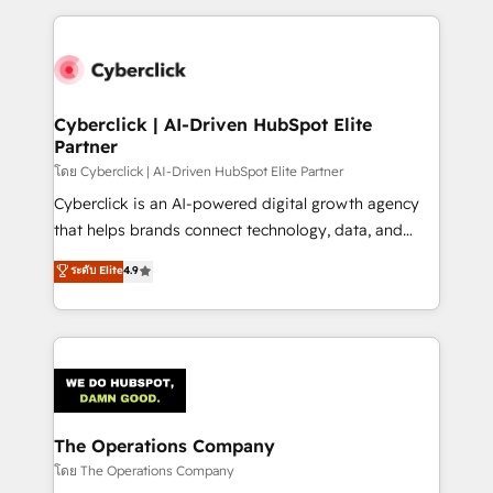
implement, and optimize systems to enhance user
experience, functionality, and adoption across sales,
marketing, and service teams. From setup to
refinement, we streamline workflows, improve lead
management, and speed up deal closures. With 500+
Cyberclick | AI-Driven HubSpot Elite
Partner
projects completed, our Agile approach ensures your
HubSpot CRM drives measurable results. Our
โดย Cyberclick | AI-Driven HubSpot Elite Partner
RevOps services align your sales, marketing, and
Cyberclick is an AI-powered digital growth agency
customer success teams for peak performance. We
that helps brands connect technology, data, and
optimize the revenue lifecycle—lead generation to
creativity to achieve measurable results. Founded in
ระดับ Elite
4.9
retention—by refining processes and eliminating
Barcelona and operating across Spain, LATAM, and
inefficiencies. Using HubSpot tools and data-driven
the UK, we support global companies in building
strategies, we create scalable solutions that
smarter marketing, sales, and customer success
maximize profitability and adapt to your goals.
strategies. As the only HubSpot Elite Partner in
Iberia (Spain & Portugal), we combine human insight
with intelligent automation to drive sustainable
growth. Our multidisciplinary team designs solutions
The Operations Company
that simplify complexity, boost performance, and
โดย The Operations Company