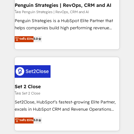
investment
Empiezas a ver resultados antes de que termine el
Penguin Strategies | RevOps, CRM and AI
mes. 🏆 HubSpot Partner of the Year 2022, máximo
โดย Penguin Strategies | RevOps, CRM and AI
reconocimiento del ecosistema. Elite Solutions
Penguin Strategies is a HubSpot Elite Partner that
Partner, el nivel más alto. +700 clientes
helps companies build high performing revenue
implementados en LATAM, Marcas como Hyatt,
operations across complex sales cycles, multi
ระดับ Elite
5.0
Hospital ABC, Hogares Unión, Yves Rocher,
system environments and global SaaS or
MacStore, Café Britt, Bella Piel, confiaron en
manufacturing teams. Trusted by leading enterprises
nosotros para impulsar la eficiencia de sus procesos
and fast growing scale ups including Sony, Rapyd,
en HubSpot. No necesitas tener todas las
Fiverr, XM Cyber, Bridgepointe Technologies, EMA
respuestas para empezar. Te ayudamos a identificar
Design Automation and Uptive. 📊 RevOps & data
el primer caso de uso que más impacto te dará.
architecture 🔗 CRM migrations & End to end
Solo continúas si ves valor real en los primeros 14
integrations 🤖 AI workflows & enrichment 📘 Team
Set 2 Close
días.
enablement & company-wide adoption We create
โดย Set 2 Close
HubSpot environments that teams use with
Set2Close, HubSpot’s fastest-growing Elite Partner,
confidence and that leadership can rely on for
excels in HubSpot CRM and Revenue Operations
scalable revenue insights.
(RevOps) services to boost B2B sales and growth.
ระดับ Elite
5.0
As a top HubSpot Elite Partner, we specialize in
custom HubSpot CRM solutions. Our experts design,