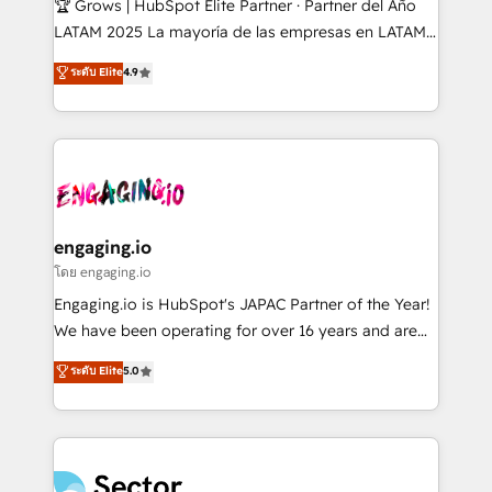
🏆 Grows | HubSpot Elite Partner · Partner del Año
B2B, Immobilier, Viticulture, Finance. 🚀 Nos livrables
LATAM 2025 La mayoría de las empresas en LATAM
: migration sécurisée, implémentation Marketing +
no tienen un problema de herramientas. Tienen un
ระดับ Elite
4.9
Sales + Service Hub, synchronisation ERP ↔
problema de orden. Equipos desalineados, datos
HubSpot temps réel, formation équipes. 🏆 +350
dispersos y procesos que dependen de personas
projets livrés. Accrédités HubSpot CRM
clave — no de sistemas. Eso frena el crecimiento,
Implementation, Data Migration & Custom
aunque tengas buena tecnología y ganas de escalar.
Integration. 📩 Parlons de votre projet →
⚙️ Grows ordena los procesos comerciales, alinea
digitaweb.com
marketing, ventas y servicio, e implementa HubSpot
de forma que genera resultados reales desde las
engaging.io
primeras semanas — no meses. 🤝 No entregamos
โดย engaging.io
proyectos y nos vamos. Nos quedamos como
Engaging.io is HubSpot's JAPAC Partner of the Year!
socios estratégicos, ayudando a sostener y escalar
We have been operating for over 16 years and are
lo que construimos juntos. Porque crecer sin orden
one of HubSpot's most experienced and technically
ระดับ Elite
5.0
no es crecer — es solo moverse rápido. 🌎
capable Agency Partners globally. We specialise in
Operamos en Colombia, Perú, México, Ecuador,
complex CRM migrations, implementations,
Chile, Panamá, Bolivia, Argentina y República
integrations, custom CMS portal development,
Dominicana — con experiencia real en educación,
design & UX for mid to large to multi national
retail, salud, banca, bienes raíces, construcción y
businesses. Our teams are based in North America