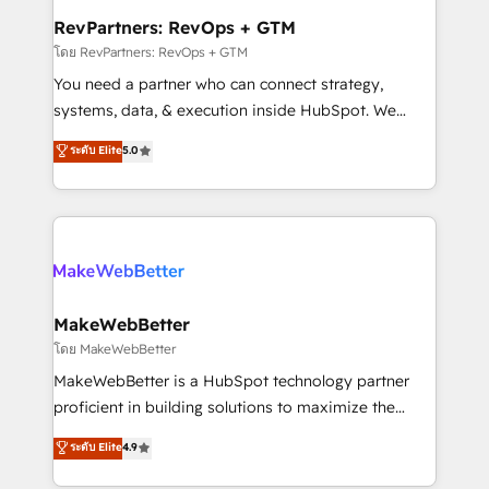
from week one, in your time zone. What we do ➤
RevPartners: RevOps + GTM
Onboarding: Live in weeks, with workflows built
โดย RevPartners: RevOps + GTM
around your business, not a template. ➤ Migration:
You need a partner who can connect strategy,
Move from any legacy CRM. Zero downtime, full data
systems, data, & execution inside HubSpot. We
integrity. ➤ Implementation: Configure HubSpot to
bridge the gap where most agencies fall short by
ระดับ Elite
5.0
run your revenue process. Sales, marketing, and
combining GTM strategy with technical execution to
service wired together. ➤ AI and Integrations: Layer
solve the right problem with the right solution. As the
Breeze AI, custom agents, and APIs to remove
only firm in the world to hold Elite Partner
manual work. ➤ Ongoing Management: Monthly
Accreditations with both HubSpot and Clay, our
tune-ups, feature rollouts, adoption coaching. Buying
clients gain a unique advantage in CRM architecture,
HubSpot, switching to it, or reviving a stale portal?
pipeline generation, data intelligence, and go-to-
We are built for the work.
market execution. Why B2B Businesses Choose RP: -
MakeWebBetter
Secure: Soc2 compliant 🛡️ - Pricing: Implementations
โดย MakeWebBetter
starting at $1,5k 💵 - Speed: Launch in 14 days ⚡ -
MakeWebBetter is a HubSpot technology partner
Global: 75+ RPers across five continents 🌐 - Scale:
proficient in building solutions to maximize the
Largest organically grown & fastest tiering Elite
operational efficiency of HubSpot. The fastest-
ระดับ Elite
4.9
HubSpot Partner 🪴 - Sales Hub: More
growing tech-enabler & facilitator, MakeWebBetter,
implementations than any other Partner 💻 -
hands you the blend of HubSpot expertise &