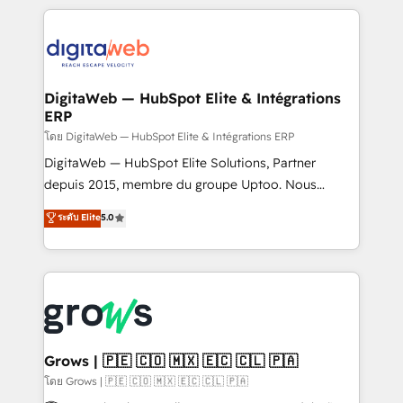
& Growth-Track Services Fast-Track: Rapid HubSpot
work side-by-side with your team to turn your ERP
onboarding in weeks Growth-Track: Unlock
data into real sales control. Our mission? Make your
advanced optimization & adoption 📍 São Paulo, BR
CRM actually drive revenue. We focus on
• Des Moines, IA • New York, NY
manufacturing, trade, distribution, logistics and
software companies that run ERP systems and need
DigitaWeb — HubSpot Elite & Intégrations
ERP
a proven sales management layer, with pipeline
control, margin visibility, and reliable forecasting.
โดย DigitaWeb — HubSpot Elite & Intégrations ERP
REV.BW is not another CRM implementation. It's a
DigitaWeb — HubSpot Elite Solutions, Partner
ready-made model: data architecture, sales process,
depuis 2015, membre du groupe Uptoo. Nous
management reporting, and ERP integration — built
aidons les ETI et PME B2B à unifier Marketing,
ระดับ Elite
5.0
from real experience, not experimentation. ✨
Ventes et Service sur HubSpot grâce à la Revenue
HubSpot Elite Partner, Top 16 globally ✨ 200+ CRM
Architecture : alignement des équipes, pipeline
implementations, 70% with ERP integrations ✨ Deep
prévisible, croissance mesurable. 🔌 Intégrations
ERP integration expertise across multiple platforms
complexes : ERP (Divalto, Sage X3, Cegid, Pennylane,
✨ Trusted by Polish market leaders and Stock
Dynamics..), VOIP (Aircall, Ringover, Modjo), Shopify,
Market companies
Oneflow. 💻 Développements custom : CRM UI
Extensions (React), Serverless Node.js, Custom
Grows | 🇵🇪 🇨🇴 🇲🇽 🇪🇨 🇨🇱 🇵🇦
Objects, thèmes HubL, agents IA & Breeze AI. 🎯
โดย Grows | 🇵🇪 🇨🇴 🇲🇽 🇪🇨 🇨🇱 🇵🇦
Secteurs : Industrie, Distribution B2B, SaaS, Services