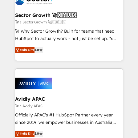
B2B. ✅ Crece con orden. Crece con Grows.
and APAC. We are HubSpot's top-ranked Advanced
Implementation Certified Partner and we contribute
Sector Growth 🚀🇨🇦🇺🇸
to their advisory council. We strive to do 'good work
โดย Sector Growth 🚀🇨🇦🇺🇸
with good people' and have worked with incredible
🚀 Why Sector Growth? Built for teams that need
brands. You can see some of them on our website,
HubSpot to actually work - not just be set up. 🔧
along with plenty of case studies.
HubSpot Experts: Onboarding, migrations,
ระดับ Elite
5.0
automation, and training built for adoption. ⚡ Highly
Technical Execution: ERP, EMR and Custom
Integrations; complex builds delivered in weeks, not
months. 🤖 AI Consulting & Agents: AI-powered
workflows; automation agents; process optimization
inside HubSpot. 🏆 Industry Experience: 🏥
Healthcare: HIPAA implementations; secure data
Avidly APAC
workflows 💼 Financial Services: compliant
โดย Avidly APAC
workflows; audit-ready reporting ⚖️ Legal: client
Officially APAC's #1 HubSpot Partner every year
intake; pipeline and document workflows 🛒 E-
since 2019, we empower businesses in Australia,
Commerce: Shopify, WooCommerce; lifecycle and
New Zealand, and globally to realise their full
ระดับ Elite
5.0
revenue automation 🏢 Real Estate: deal pipelines;
potential through enterprise HubSpot CRM