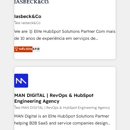
from end-to-end. Teams of marketing specialists,
growth. With 82% of clients renewing retainers, we
developers, copywriters and designers work side by
must be doing something right. Proudly a HubSpot
side to meet the specific demands of every client
Iasbeck&Co
Elite Partner. Let’s talk!
and project. Dedicated HubSpot teams combine all
โดย Iasbeck&Co
skills for HubSpot projects from strategy to
We are 🥇 Elite HubSpot Solutions Partner Com mais
implementation and training. Skilled in-house
de 10 anos de experiência em serviços de
developers are building HubSpot CMS websites and
consultoria, somos uma empresa especializada em
ระดับ Elite
4.9
complex API integrations with external platforms.
desenvolver estratégias e implementar modelos de
Working from several campuses across Belgium, The
gestão para negócios que buscam escalar suas
Netherlands, Denmark and Sweden, iO currently
operações de receita. Atuamos diretamente nas
supports the growth of big and small companies
áreas de operação de receita (Marketing, Vendas e
such as Brussels Airport, Volvo, Farmaline, Agilitas,
Pós-vendas) e possuímos um histórico de mais de
Streamz and Michelin.
150 projetos implementados e mais de 10.000
profissionais capacitados. Ajudamos negócios a
MAN DIGITAL | RevOps & HubSpot
Engineering Agency
aumentarem sua capacidade de geração de valor
através de uma metodologia onde posicionamos o
โดย MAN DIGITAL | RevOps & HubSpot Engineering Agency
cliente no centro das operações, otimizando as
MAN Digital is an Elite HubSpot Solutions Partner
taxas de fechamento de novos negócios, a
helping B2B SaaS and service companies design
satisfação com as entregas e a fidelização de
HubSpot as a revenue system, not a marketing tool.