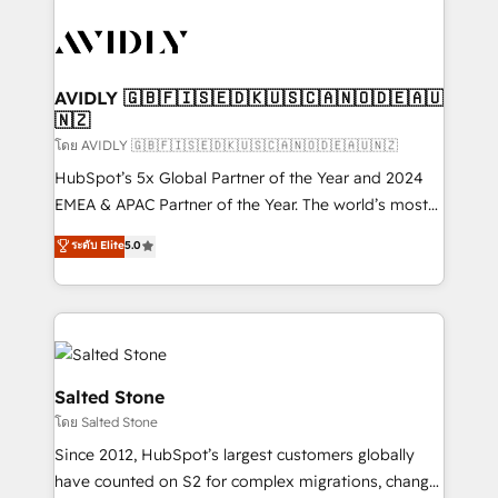
tailored to your business. Together, we unlock
results, fast. ⚙️CRM & RevOps: Align all Hubs to your
buyer journey for clean data, scalability, & reporting.
🎯Demand Gen & ABM: Drive pipeline with inbound,
AVIDLY 🇬🇧🇫🇮🇸🇪🇩🇰🇺🇸🇨🇦🇳🇴🇩🇪🇦🇺
🇳🇿
ABM, AEO, SEO, & paid media. 👩‍💻Web Design:
Build high-performing websites with UX, messaging,
โดย AVIDLY 🇬🇧🇫🇮🇸🇪🇩🇰🇺🇸🇨🇦🇳🇴🇩🇪🇦🇺🇳🇿
& conversion strategy that drive results. 🤖AI
HubSpot’s 5x Global Partner of the Year and 2024
Strategy: Activate Breeze Agents, configure HubSpot
EMEA & APAC Partner of the Year. The world’s most
AI, & maximize AEO with tailored AI services. 🧩
experienced and fully accredited HubSpot Solutions
ระดับ Elite
5.0
Integrations: Extend HubSpot with custom
Partner. 🚀 With 2,750+ HubSpot projects delivered
integrations, hosting, & maintenance.
and 370+ specialists across EMEA, APAC and NAM,
we de-risk complex CRM programmes and
accelerate ROI across every HubSpot Hub. 🧭 From
multi-region migrations to AI-powered automation,
we turn complexity into clarity, human at global
Salted Stone
scale. 🏆 HubSpot’s CEO called us “the partner of the
โดย Salted Stone
future.” Others agree it is proof of trust built through
Since 2012, HubSpot’s largest customers globally
measurable impact.
have counted on S2 for complex migrations, change