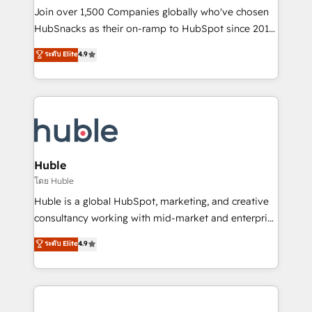
people, exciting ideas and can-do mentality, we
Join over 1,500 Companies globally who've chosen
ensure revenue growth on a daily basis. So tell us
HubSnacks as their on-ramp to HubSpot since 2014
your challenge; our passionate and growth driven
Simple pay-as-you-go plans that accelerate value...
ระดับ Elite
4.9
team of 100+ experts is ready for you! Driving digital
1️⃣ Set Up | Onboarding New or Check-fixing existing
growth | www.brightdigital.com
HubSpot portals 2️⃣ Scale Up | 100% HubSpot Task
Execution... Global 24/7 ... All Experts 3️⃣ Integrate |
your entire Tech Stack with Custom Integrations
Slash months from your API Integration project... ⬅️
Click "Contact Business" ⬅️ to access 150+ Kickstart
Integration templates that put HubSpot in the center
Huble
of your tech stack, syncing... 🛍️ Shopify or
โดย Huble
WooCommerce 💲 Stripe or Paypal 💰 Sage or
Huble is a global HubSpot, marketing, and creative
Netsuite 🤖 Google or Microsoft ✍️ DocuSign or
consultancy working with mid-market and enterprise
PandaDoc 🌐 Avalara or Quaderno HubSnacks holds
businesses. We go beyond implementation, shaping
ระดับ Elite
4.9
the rare Advanced "Custom Integrations"
the strategy, processes, and teams that turn
Accreditation, securely sync data across... 🔄 any
HubSpot into a genuine growth engine. Named
apps, in any direction. Stuck on your old CRM..?
HubSpot's Global Partner of the Year in 2024,
Migrate | seamlessly off your old CRM onto a clean
consistently ranked among their top 5 partners