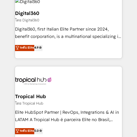
commercial operations. We're good at RevOps,
automating and optimizing your marketing, sales &
Digital360
service operations with AI, designing and building
โดย Digital360
your website, and we drive growth through Account-
Digital360, first Italian Elite Partner since 2024,
Based Marketing, SEO, SEA and many other tactics.
benefit corporation, is a multinational specializing in
No worries, we will advise you in which to deploy
strategic consulting, technological solutions,
and help you to get the best measurable ROI. This
ระดับ Elite
4.9
marketing, and communication services, aimed at
brings us to our mission; to effectively guide as
enhancing business operations and brand
much Benelux companies as possible to be
reputation. It collaborates with organizations and
commercially successful.
enterprises in both the public and private sectors,
through a multicultural and multidisciplinary team
that integrates expertise in humanities, economics,
technology, law, and organization, bringing together
Tropical Hub
managers, entrepreneurs, and seasoned
โดย Tropical Hub
professionals from companies with over forty years
Elite HubSpot Partner | RevOps, Integrations & AI in
of market presence. Our Pillars: • RevOps
LATAM A Tropical Hub é parceira Elite no Brasil,
Consultancy • HubSpot Check-up, Onboarding and
focada em transformar operações em crescimento
ระดับ Elite
5.0
Training • Marketing, Sales and Customer Service
previsível. Implementamos CRM, automações e