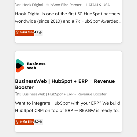
Design & Development We empower our clients to
โดย Hook Digital | HubSpot Elite Partner — LATAM & USA
reach their full potential by providing transparent,
Hook Digital is one of the first 50 HubSpot partners
relationship-driven support. With over 300 HubSpot
worldwide (since 2010) and a 7x HubSpot Awarded
certifications and accreditations, we deliver both the
Elite Partner. With 500+ projects across the U.S.,
ระดับ Elite
4.9
technical know-how and strategic guidance you
Brazil, and LATAM, we combine global expertise with
need to succeed.
regional experience. Today, we are Brazil’s largest
HubSpot Elite Partner—trusted by companies across
the Americas to scale smarter. ⚙️ CRM
Implementation & Migration Onboarding across all
Hubs, plus migrations from Salesforce, Pipedrive, RD
Station, Freshdesk, Intercom, and more. Custom
BusinessWeb | HubSpot + ERP = Revenue
Booster
objects, automations, and integrations built for
growth. 🚀 AI-Driven GTM Orchestration Unify
โดย BusinessWeb | HubSpot + ERP = Revenue Booster
HubSpot with LinkedIn, WhatsApp, email, paid
Want to integrate HubSpot with your ERP? We build
media, and AI voice to drive pipeline. 🤖 AI Custom
HubSpot CRM on top of ERP — REV.BW is ready to
Agent Development Deploy AI agents for
use business model that you can for fast CRM start
ระดับ Elite
5.0
prospecting, follow-ups, service triage, and
in your organization. It's not brands that solve
knowledge retrieval—built in HubSpot. ⚡ Fast-Track
challenges — it's people. Our Revenue Architects