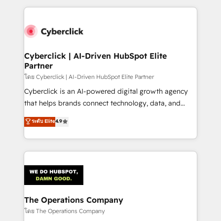
implement, and optimize systems to enhance user
experience, functionality, and adoption across sales,
marketing, and service teams. From setup to
refinement, we streamline workflows, improve lead
management, and speed up deal closures. With 500+
Cyberclick | AI-Driven HubSpot Elite
Partner
projects completed, our Agile approach ensures your
HubSpot CRM drives measurable results. Our
โดย Cyberclick | AI-Driven HubSpot Elite Partner
RevOps services align your sales, marketing, and
Cyberclick is an AI-powered digital growth agency
customer success teams for peak performance. We
that helps brands connect technology, data, and
optimize the revenue lifecycle—lead generation to
creativity to achieve measurable results. Founded in
ระดับ Elite
4.9
retention—by refining processes and eliminating
Barcelona and operating across Spain, LATAM, and
inefficiencies. Using HubSpot tools and data-driven
the UK, we support global companies in building
strategies, we create scalable solutions that
smarter marketing, sales, and customer success
maximize profitability and adapt to your goals.
strategies. As the only HubSpot Elite Partner in
Iberia (Spain & Portugal), we combine human insight
with intelligent automation to drive sustainable
growth. Our multidisciplinary team designs solutions
The Operations Company
that simplify complexity, boost performance, and
โดย The Operations Company