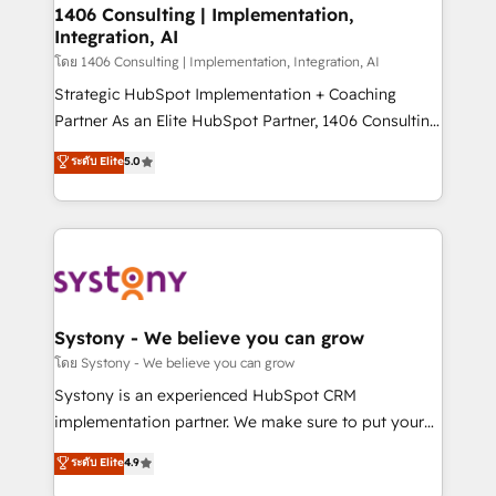
定の代行ではなく、設計の責任」を引き受け、部門横断
allowing companies to optimize processes and meet
1406 Consulting | Implementation,
の統合・浸透・変革管理を実行します。 ▸ CMS戦略設
Integration, AI
the needs of the customer. We are part of Impresoft
計・構築：リード獲得・CVR・SEOを前提にした情報設
Group, a group of specialized and complementary
โดย 1406 Consulting | Implementation, Integration, AI
計・導線設計・テンプレート設計をContent Hubで一体
companies that divide their offer into 4
Strategic HubSpot Implementation + Coaching
提供。 ▸ 既存CRM・MAからの移行支援：Salesforce・
Competence Centers: Smart Manufacturing,
Partner As an Elite HubSpot Partner, 1406 Consulting
Marketo・Pardot等からの移行、カスタム設計、履歴
Customer First, Enabling Technologies & Security.
helps mid-market revenue teams transform how
データ移行と活用設計まで。 ▸ AEO対応：ChatGPT・
ระดับ Elite
5.0
The synergies generated by these integrations,
they sell, market, and serve. We don't just build your
Perplexity等のAI検索からの流入・引用を前提にコンテ
together with the combination of talents, skills,
HubSpot—we teach your team to own it, then stay
ンツとサイト構造を最適化。 🏆 なぜ100incを選ぶの
solutions and services, have allowed the group to
to help you keep winning. What We Do ⚙️ CRM
か？ ✓ HubSpot Eliteパートナー認定 ✓ HubSpotアワ
build an unrivaled offering portfolio on the market
Implementations across Marketing, Sales, Service,
ード受賞・HUGリーダー ✓ ISO27001:2022 /
to accompany companies on their digital
Data & Content 📈 Sales & Marketing Alignment +
ISO9001:2015 取得 ✓ 400社以上の導入実績 ✓
transformation journey.
Revenue Team Enablement 🤖 Breeze AI & Custom
HubSpot大百科 出版 CRM・AI活用に関するご相談、現
Agent Creation 🔄 Custom Integrations & Data
Systony - We believe you can grow
状整理の壁打ちなど、構想段階からお気軽にお問い合わ
Migration Why 1406 We become part of your team.
โดย Systony - We believe you can grow
せください。
Your team learns while we build. We fix what others
Systony is an experienced HubSpot CRM
broke. Built for mid-market reality—practical
implementation partner. We make sure to put your
solutions that work with your actual headcount and
organization's needs and goals first and think along
ระดับ Elite
4.9
constraints. By the Numbers 🏆 Top 1% of all
with your organization. We are only satisfied once
HubSpot partners 🔄 Top 5% globally in client