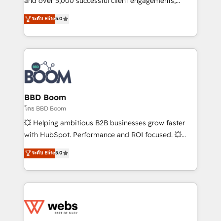
and over 5,000 successful client engagements,
opportunités d'affaires ➤ La mise en place de
Vonazon turns marketing complexity into
ระดับ Elite
5.0
stratégies d'acquisition marketing (SEO, SEA,
measurable, scalable growth. From onboarding to
inbound, automatisation marketing, ABM, IA,
enterprise-grade campaigns, our in-house team
emailing) Informations clés : - 10 ans d'expérience -
builds scalable strategies that drive long-term
100+ intégrations CRM HubSpot réussies - 40
revenue. ⚙️ HubSpot Integration & Optimization •
experts conseil - 150 certifications HubSpot
Seamless CRM, CMS, and automation setup •
cumulées
Complex platform migrations and data cleanups •
Custom APIs and third-party integrations 📈 End-to-
BBD Boom
End Revenue Acceleration • Lifecycle marketing and
โดย BBD Boom
pipeline growth programs • Sales enablement tools
💥 Helping ambitious B2B businesses grow faster
and CRM optimization • Retention strategies with
with HubSpot. Performance and ROI focused. 💥
customer journey mapping 🏅 Elite-Level HubSpot
BBD Boom is the HubSpot partner that can help you
ระดับ Elite
5.0
Execution • 750+ onboardings and 2,000+
to HubSpot Better. We work with your teams to
implementations • Deep expertise across marketing,
solve all your HubSpot challenges and improve user
sales, and service hubs • Built-in flexibility for
adoption, sales process and marketing results.
startups to global brands
Services 📚 Onboarding your team to HubSpot for
the first time 🔧 Designing and optimising your
HubSpot set-up for better results 🌐 Website design