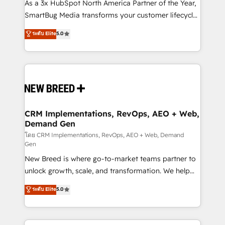
custom AI agents, and high-integrity migrations for
As a 3x HubSpot North America Partner of the Year,
total reporting clarity. Security & Compliance: SOC 2
SmartBug Media transforms your customer lifecycle
Type I and HIPAA attested for enterprise-grade data
into a revenue engine. Our unified ecosystem
ระดับ Elite
5.0
security. 🏆 Why Bluleadz? GTM OS Partner | 16+
includes specialized divisions Globalia (AI &
Years Experience | 1,000+ Five-Star Reviews
Software) and Point Success Media (Paid Media),
making this the official home for all three brands. 🔄
Implementation & Integration - Seamless migrations
and system integrations powered by Globalia’s
technical development team. - 19 HubSpot-certified
trainers to drive platform adoption. 📈 Revenue
CRM Implementations, RevOps, AEO + Web,
Demand Gen
Generation - Full-funnel marketing and high-
performance advertising via Point Success Media. -
โดย CRM Implementations, RevOps, AEO + Web, Demand
Gen
Expert deployment of Breeze AI and custom agents
New Breed is where go-to-market teams partner to
to automate growth. 🏆 Elite Excellence - 8 platform
unlock growth, scale, and transformation. We help
accreditations and deep HIPAA-compliance
companies activate HubSpot’s AI-powered
expertise. - A team of 250+ experts dedicated to
ระดับ Elite
5.0
customer platform and operationalize HubSpot’s
your resilient growth.
Loop Marketing framework through expert-led
services, smart agents, and purpose-built apps,