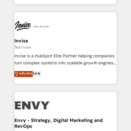
Automation • System Integration • Web-design on
integrações (ERP, SAP, IA) para garantir visibilidade
HubSpot CMS • Inbound Marketing, with AI-based
de funil e rentabilidade na América Latina. -------
TECH-SEO
Elite HubSpot Partner | RevOps, Integrations & AI in
LATAM Brazil-based Elite Partner helping B2B
companies scale. We design CRM architectures and
integrations (ERP, SAP, IA) for full pipeline and
Invise
profitability visibility across Latin America. - RevOps
โดย Invise
& CRM Implementation - Advanced Workflows &
Invise is a HubSpot Elite Partner helping companies
Automation - ERP/SAP Integrations (Billing &
turn complex systems into scalable growth engines.
Finance) - CS & Project Tracking - Data Migration &
We combine strategy, technology and change
ระดับ Elite
5.0
Profitability Dashboards
management to drive measurable results. As part of
the fast-growing Siloy Group, we unite more than
250+ HubSpot experts across Europe – ready to
build a CRM architecture optimized to support your
business goals. Talk to us if you’re looking to: -
Connect marketing, sales and operations around one
reliable source of truth - Unlock the full value of your
Envy - Strategy, Digital Marketing and
RevOps
CRM and marketing data, not just implement a