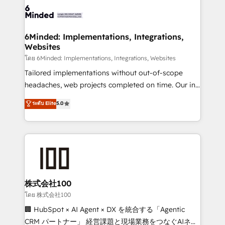
wowing your customers. Let’s make HubSpot work
tailored to your GTM motion. 🔹 Migrations: Move
smarter for you!
from other CRMs to HubSpot without data loss or
downtime. 🔹 RevOps Strategy: Align teams,
6Minded: Implementations, Integrations,
Websites
processes, and data to drive revenue efficiency. 🔹
Integrations: Connect HubSpot with your tech stack
โดย 6Minded: Implementations, Integrations, Websites
for better adoption. 🔹 Custom Solutions: Build
Tailored implementations without out-of-scope
tailored apps, workflows, and configurations. We are
headaches, web projects completed on time. Our in-
SOC 2 Type II and ISO 27001 certified, reinforcing
house team of certified CRM architects, experts,
ระดับ Elite
5.0
our commitment to data security and compliance. At
developers, designers, and marketers handles all
OneMetric, we help revenue teams focus on the
aspects of your HubSpot. ✨ 400+ global clients ✨
OneMetric that matters most: revenue.
100+ seamless migrations from 15+ different CRMs
✨ 100,000+ hours in HubSpot projects, 75+ full Hub
implementations, and 5,000+ pages ✨ CS: Clients
generating 7-digit MRR from inbound campaigns ✨
CS: 245% organic growth & +751% new visitors for a
株式会社100
full-funnel HubSpot project ✨ CS: 415% conversion
โดย 株式会社100
boost with a new HubSpot site Recognized leaders:
🏢 HubSpot × AI Agent × DX を統合する「Agentic
🏆 HubSpot Platform Migration Impact Award 🏆
CRM パートナー」 経営課題と現場業務をつなぐAIネイ