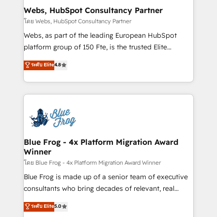
and build using HubSpot 🔌 Integrating HubSpot
Webs, HubSpot Consultancy Partner
with other systems 🎓 Training your teams to be
โดย Webs, HubSpot Consultancy Partner
HubSpot pros 📊 Lead generation services using
Webs, as part of the leading European HubSpot
HubSpot Why us? - SIX HubSpot Accreditations -
platform group of 150 Fte, is the trusted Elite
awarded by HubSpot after a rigorous process for
HubSpot CRM Partner offering you a roadmap on
ระดับ Elite
4.8
CRM, Solutions Architecture, Onboarding , Data
maximizing EBITDA and achieving Commercial
Migration, Custom Integration & Platform
Excellence. With our targeted processes, we
Enablement -Onboarded over 500 businesses to
strengthen your digital transformation and minimize
HubSpot -Top 1% of partners worldwide -In-house
costs. As HubSpot's Advanced Accredited CRM
team of 25+ experts Contact us today to help you
Implementation partner, we provide expertise to
get more from your investment in HubSpot.
drive your business forward. Since 2015 we are fully
www.bbdboom.com
dedicated to HubSpot and with an experienced
Blue Frog - 4x Platform Migration Award
Winner
team (50+), we work with reputable companies in
B2B sectors such as manufacturing, SaaS and
โดย Blue Frog - 4x Platform Migration Award Winner
business services. We prepare a customized
Blue Frog is made up of a senior team of executive
business case that demonstrates the value and
consultants who bring decades of relevant, real
impact of your digital transformation, including a
world experience to our client engagements. "Blue
ระดับ Elite
5.0
detailed financial rationale with a focus on ROI and
Frog is a top, trusted partner in HubSpot's