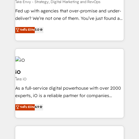
system - Accelerate impact with a partner who
โดย Envy - Strategy, Digital Marketing and RevOps
understands both strategy and technology
Fed up with agencies that over-promise and under-
deliver? We’re not one of them. You’ve just found a
B2B Tech Marketing & RevOps agency that delivers
ระดับ Elite
5.0
clear communication and real results—seriously.
Since 2014, we’ve helped brands like Yotpo,
Passport Card, BrandShield, Nuvei, and Fiverr
Enterprise clean up their RevOps, build predictable
pipelines, and make sense of their HubSpot data. As
a project or ongoing service, we help with: - RevOps
iO
that keeps revenue moving – fixing messy lead
โดย iO
handoffs, broken sales processes, and murky
As a full-service digital powerhouse with over 2000
reporting so nothing gets lost. - HubSpot without
experts, iO is a reliable partner for companies
headaches – new deployments, system cleanups,
looking to strengthen their position in the fields of
and process implementation. - Custom HubSpot
ระดับ Elite
4.9
marketing, technology, content, strategy and
migrations – moving from Pardot, Salesforce,
creation. iO combines in-depth knowledge on both
Marketo, PipeDrive? We handle it. - Digital GTM
the marketing and technology end of HubSpot,
strategy, demand gen that converts: multi-channel
creating impactful inbound marketing strategies
PPC, content, and messaging built for pipeline