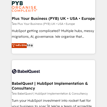
and growth-led companies across technology,
services are offered in both English & French.
professional services, financial services and
industrial sectors. Offices in Johannesburg, Cape
Town, Dubai & London. 500+ HubSpot CRM
Plus Your Business (PYB) UK • USA • Europe
implementations delivered. AI visibility coverage
โดย Plus Your Business (PYB) UK • USA • Europe
across ChatGPT, Claude, Perplexity, Gemini and
HubSpot getting complicated? Multiple hubs, messy
Google AI Overviews. HubSpot Impact Award -
migrations, AI, governance. We organise that
Customer First HubSpot Impact Award - Integrations
complexity, so your team can put HubSpot to work...
ระดับ Elite
5.0
Innovation HubSpot Impact Award - Platform
Welcome to our Profile! We help with: • CRM
Migration Excellence HubSpot Impact Award -
implementation, reports, workflows, and team
Platform Excellence 40+ full-time HubSpot
training • CRM migration from Salesforce, Pipedrive,
professionals. 100s of certifications and
Dynamics and others • Technical projects including
accreditations with HubSpot.
custom API integrations • AI governance for
HubSpot-centred operations A little about us: •
Boutique 'Elite' team of 12 • 150+ clients across Sales
BabelQuest | HubSpot Implementation &
Consultancy
Hub, Marketing Hub, Service Hub, Data Hub and
CMS • ISO/IEC 27001:2022, ISO 9001:2015, and ISO
โดย BabelQuest | HubSpot Implementation & Consultancy
42001:2023 certified - the AI management standard •
Turn your HubSpot investment into rocket fuel for
GuardHub: our AI governance framework, built on
your business to soar 🚀 We’re a team of accredited