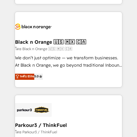
TCO. As a trusted extension of your team, we
ecosystem for a reason. Their team brings over a
believe in the power of partnership. Together, we
decade of experience to the table, along with deep
embark on a transformational journey that sets your
knowledge of the HubSpot platform and strategies
business up for long-term success. Unlock your
for driving growth. They are committed to helping
business. If not now, when?
our customers grow and finding solutions that fit
their unique business needs. We are thrilled to have
Black n Orange 🇺🇸 🇲🇽 🇨🇦
Blue Frog in the HubSpot ecosystem leading the
โดย Black n Orange 🇺🇸 🇲🇽 🇨🇦
way for customers!" - Yamini Rangan, CEO of
We don’t just optimize — we transform businesses.
HubSpot “Our experience with the team at Blue Frog
At Black n Orange, we go beyond traditional Inbound
has been nothing short of extraordinary. Their years
Marketing with our exclusive methodologies:
ระดับ Elite
5.0
of experience and quality of skilled staff has earned
BOOMS and BOOST. Together, they form a powerful
them a trusted reputation within the HubSpot
combination that has driven success for over 800
ecosystem as a reliable partner capable of delivering
businesses worldwide. As Elite HubSpot Partners, we
remarkable experiences for our most sophisticated
specialize in crafting high-performance growth
clients.” - Brian Garvey, VP, Solutions Partner
strategies that integrate data-driven marketing,
Program, HubSpot.
automation, and revenue intelligence to help
companies scale faster and smarter. 🔹 BOOMS:
Parkour3 / ThinkFuel
Demand generation for all your buyers With BOOMS,
โดย Parkour3 / ThinkFuel