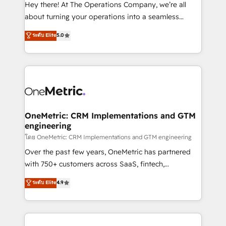
turn innovation into real impact. 🌍 Highlights •
Hey there! At The Operations Company, we’re all
HubSpot Partner since 2012 • 2022 EMEA Impact
about turning your operations into a seamless
Award: Best Integration • 150+ successful HubSpot
experience that powers real results. We specialize in
ระดับ Elite
5.0
projects • Clients in 30+ industries • Proprietary
transforming complex systems into efficient,
technology for integrations • Multilingual team:
scalable solutions that work across your entire
English, Spanish, Portuguese & Italian 👉 Grow
organization. We’re a unique blend of deep HubSpot
smarter with AI and HubSpot.
expertise, strategic thinking, and hands-on
operational know-how. We know that no two
businesses are alike, so we don’t do cookie-cutter
solutions. Instead, we dive in to understand your
OneMetric: CRM Implementations and GTM
engineering
needs, goals, and challenges to deliver solutions that
fit like a glove. We’re committed to being both
โดย OneMetric: CRM Implementations and GTM engineering
highly effective and fun to work with. We believe in
Over the past few years, OneMetric has partnered
efficient processes, as well as building great
with 750+ customers across SaaS, fintech,
relationships. Your success is our success, and we’re
healthcare, real estate, and other industries. With
ระดับ Elite
4.9
all in this together! From startup to enterprise, we’ll
150+ HubSpot-certified experts, we deliver scalable
make sure your HubSpot setup becomes a
solutions to complex GTM and RevOps challenges.
powerhouse of productivity, so you can focus on
Our Expertise 🔹 Onboarding & Implementation:
what matters most: growing your business and
Accredited HubSpot Partner, ensuring smooth setup