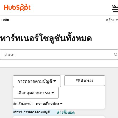
Me
สร้าง
กลับ
พาร์ทเนอร์โซลูชันทั้งหมด
ตัวกรอง
การตลาดตามบัญชี
เลือกอุตสาหกรรม
จัดเรียงตาม:
ความเกี่ยวข้อง
บริการ: การตลาดตามบัญชี
ล้างทั้งหมด