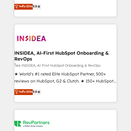
management, systems integration, and creative
ระดับ Elite
5.0
solutions that deliver measurable impact and
transform brand experiences As one of the few full-
service creative agencies in the HubSpot
ecosystem, we blend strategy, technology, & award-
winning design to build scalable, globally
regionalized HubSpot websites, integrated
marketing campaigns, & RevOps frameworks that
INSIDEA, AI-First HubSpot Onboarding &
RevOps
fuel long-term success We connect the entire
customer lifecycle through seamless integrations,
โดย INSIDEA, AI-First HubSpot Onboarding & RevOps
ensure long-term adoption with change-
★ World's #1 rated Elite HubSpot Partner, 500+
management programs, and align marketing, sales,
reviews on HubSpot, G2 & Clutch. ★ 150+ HubSpot
and service to drive sustainable growth With 6 key
Certified Experts & Trainers across the team ★
ระดับ Elite
5.0
HubSpot accreditations and experience across
1,500+ implementations across five continents ★ AI-
hundreds of organizations in dozens of industries,
First, RevOps-led, Onboarding obsessed ★
there’s a good chance one of our globally integrated
Company of the Year 2024/25 INSIDEA helps
teams has worked with clients just like you Let’s
growing companies turn HubSpot into a revenue
explore whether S2 is the partner you’ve been
engine. We onboard your team, migrate your data,
looking for...and get your next big initiative moving!
and build AI-powered workflows that drive adoption