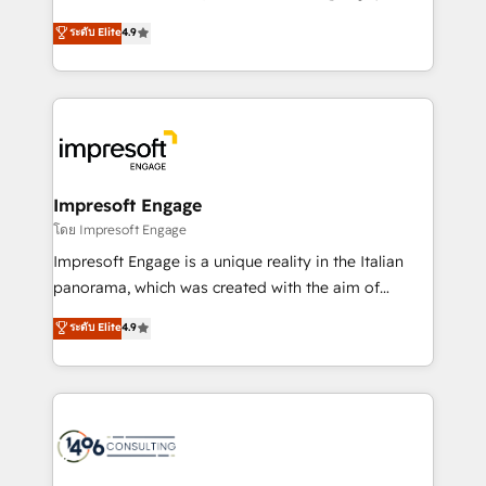
Clutch HubSpot Global Leader 🏆 Finalist: HubSpot
ティブ・エージェンシーとして、HubSpot Eliteの実装
ระดับ Elite
4.9
Inbound Campaign of the Year 🏆 Gold AVA Digital
力で顧客フロント業務を再設計します。 💡 100inc は何
Award for Best Website 🌟 Accreditations: CRM
をする会社か？ HubSpotを共通基盤に、AIエージェン
Implementation, HubSpot Content Experience, CRM
トを組み込んだ顧客フロント業務（マーケティング・営
Data Migration & Custom Integration
業・CS）を組織全体で設計・実装する日本のAIネイテ
ィブ・エージェンシーです。事業部・グループ会社・部
門が分立する組織で、データと業務プロセスのサイロ化
を、CRMを軸とした全社共通基盤に再構築します。意
Impresoft Engage
思決定者・PMO・現場担当者に並走します。 1️⃣
โดย Impresoft Engage
HubSpot導入・活用支援 顧客データの一元化から、
Impresoft Engage is a unique reality in the Italian
GTMの見える化・自動化まで。全Hub統合運用、デー
panorama, which was created with the aim of
タ品質設計、グループ横断のCRM統合に対応します。
putting Customer Experience at the center by
ระดับ Elite
4.9
2️⃣ AIエージェント組織構築 営業・マーケティング業務
creating digital environments capable of integrating
の一部をAIが自律実行する組織への移行を設計・実装。
people, processes and data. We offer the best
Breeze・Claude等をHubSpotと連携させ、役割定義・
digital solutions on the market, ranging from CRM
運用ルール・成果指標まで含めて設計します。 3️⃣ 全社
processes and technologies to digital strategy, from
DX × AI推進のPMO伴走支援 複数部門をまたぐDX×AI変
marketing automation to online and offline sales
革を、構想から実装・定着までPMOとして主導。「設
processes through Customer Service Management,