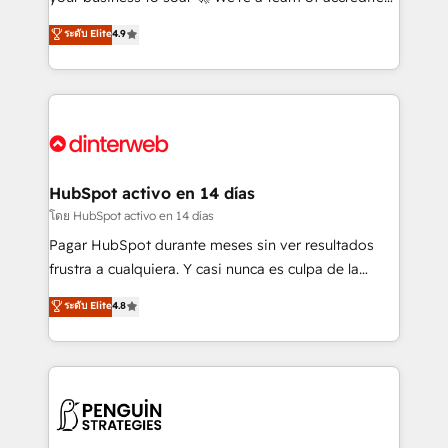
ISO 42001 Ready for the next step? Click the 👈
HubSpot experts ready to help you. We can
ระดับ Elite
4.9
'𝗖𝗼𝗻𝘁𝗮𝗰𝘁 𝗯𝘂𝘀𝗶𝗻𝗲𝘀𝘀' button to get in touch (𝘸𝘦'𝘳𝘦
implement the platform into complex business
𝘴𝘶𝘱𝘦𝘳 𝘳𝘦𝘴𝘱𝘰𝘯𝘴𝘪𝘷𝘦)
environments, optimise what you've got and make
sure you can actually use it, build your website in
HubSpot or create an inbound marketing strategy
for you and execute it on HubSpot. We are on the
G-Cloud 14 CCS (Crown Commercial Service)
framework, meaning we've been accredited by
HubSpot activo en 14 días
HubSpot and vetted by the CCS, which means we
โดย HubSpot activo en 14 días
can support public sector companies as well the
Pagar HubSpot durante meses sin ver resultados
other ones listed in our profile. Our services: -
frustra a cualquiera. Y casi nunca es culpa de la
HubSpot implementation - HubSpot CMS website
herramienta: es del enfoque con el que se
ระดับ Elite
4.8
build We can do lots of things. But everything we do
implementó. Trabajamos con un catálogo de +80
is there for you to: - Grow revenue, and run your
casos de uso: cada uno resuelve un problema
business more efficiently - Build stronger
concreto de tu operación en HubSpot. La entrega
relationships with customers - Make better
toma de 1 a 3 semanas por caso, abordamos varios
decisions with data - Find a new voice and reach
en paralelo cuando tiene sentido, y siempre
more people - Get the most out of your HubSpot
confirmamos resultados antes de seguir avanzando.