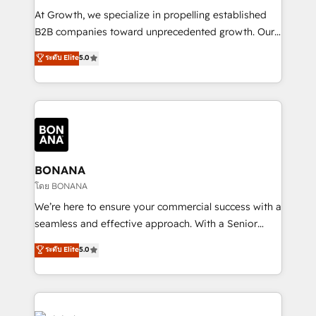
marketing automation, and revenue operations. 🤝
At Growth, we specialize in propelling established
Custom Solutions: From onboarding and
B2B companies toward unprecedented growth. Our
integrations, to RevOps and training. We align
focus is on fine-tuning and enhancing your growth,
ระดับ Elite
5.0
HubSpot with your business needs. 🌟 Proven
sales, and marketing operations. Unlike conventional
Results: We’ve helped businesses of all sizes
marketing agencies, we dive deep into the
accelerate revenue growth, improve operational
operational aspects of your business, ensuring that
efficiency, and achieve ROI. 🔧 Flexible Service
each cog in your growth machine is well-oiled and
Packages: Choose ongoing support or project-based
functioning optimally. With our expertise in leading
solutions. We offer service packages designed to fit
platforms like Salesforce and HubSpot, we bring a
your requirements. Contact us today!
wealth of knowledge and experience to the table.
BONANA
Our strategies are tailored to your business's unique
โดย BONANA
needs, ensuring a personalized approach that aligns
We’re here to ensure your commercial success with a
with your growth objectives.
seamless and effective approach. With a Senior
team that has 10+ years of experience in HubSpot,
ระดับ Elite
5.0
we have a deep understanding of SaaS, Business
Services and E-commerce together with Retail. We
streamline and enhance your Sales, Marketing &
Service efforts, providing insights in your