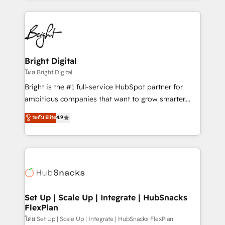
Migrations: We convert Salesforce addicts to
eminent solutions & integrations. Trust us to
HubSpot evangelists 🧡 Don't hire a marketing
streamline your HubSpot experience. 🚀HubSpot
agency for an Ops problem. Don't hire a technical
Elite Partners with 10+ years of HubSpot experience
agency for a growth problem. Hire a partner built to
🤝HubSpot Premier Integration partner 🤝Google
solve both.
Premier Partner 2023 🌟5 HubSpot Accreditations 🌟
Bright Digital
Won HubSpot Theme Challenge 2021 🌟INBOUND’19
โดย Bright Digital
HubSpot Rising Star Why us? Harnessing the full
Bright is the #1 full-service HubSpot partner for
potential of the powerful HubSpot CRM. ✔️A team of
ambitious companies that want to grow smarter.
HubSpot experts backed by over 10+ years of
From HubSpot onboarding, to training, from
ระดับ Elite
4.9
HubSpot experience ✔️Flexible pricing models —
developing a new website to lead generation and
Hourly-fee (assigned one Dedicated HubSpot
digital marketing; we do it all (and with great
Admin); Monthly-fee (HubSpot Admin + Project
results)! In short, our services include: - HubSpot
Manager); and Fixed Project Cost (as per
consultancy: onboarding, training, data migration -
requirement). ✔️Helped over 25,000+ customers so
HubSpot development: websites, custom modules,
far with our HubSpot solutions. ✔️Bespoke apps &
integrations - Marketing & sales solutions: digital
on-demand bundle services. Connect with us today!
marketing, advertising, campaigns, content and
Set Up | Scale Up | Integrate | HubSnacks
FlexPlan
design We connect people, data and technology to
improve customer experiences. With our bright
โดย Set Up | Scale Up | Integrate | HubSnacks FlexPlan