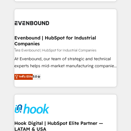
you are too. Why Systony? - 20+ years of
retention 📅 8+ years of consistent results since 2017
experience with CRM, Marketing, Sales & Service
Who We Serve Revenue teams, marketing leaders,
implementations - 500+ successful onboardings -
and sales ops at mid-market companies ready to
Own back-end developers - Complex data
move beyond spreadsheets into unified systems
migrations (e.g. Salesforce, MS Dynamics, Perfect
that drive real business results.
View, SuperOffice) - Custom integrations (e.g. MS
Evenbound | HubSpot for Industrial
Companies
Business Central, Navision, AX, SAP, Exact, AFAS) We
focus on growing B2B companies in the SME sector
โดย Evenbound | HubSpot for Industrial Companies
such as manufacturing, SaaS, business services and
At Evenbound, our team of strategic and technical
wholesaler companies. As an experienced HubSpot
experts helps mid-market manufacturing companies
partner, we know how important user adoption is.
achieve real growth. We specialize in delivering
ระดับ Elite
5.0
That's why we have developed a step-by-step
tailored solutions that drive results by leveraging
implementation process that focuses on user
HubSpot’s platform and data to fuel success.
adoption. We’re experts on connecting data,
Technical Solutions: - HubSpot Technical Consulting -
technology and people with each other. Together we
HubSpot CRM Implementation - HubSpot
strive for optimal customer processes and
Onboarding - Data Migration & Integrations -
experiences. Systony – We believe you can grow!
Technical Audit & Optimization Strategic Solutions: -
Revenue Operations - Inbound Marketing -
Hook Digital | HubSpot Elite Partner —
LATAM & USA
Outbound Marketing - HubSpot CMS Website