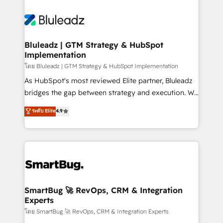
Bluleadz | GTM Strategy & HubSpot
Implementation
โดย Bluleadz | GTM Strategy & HubSpot Implementation
As HubSpot's most reviewed Elite partner, Bluleadz
bridges the gap between strategy and execution. We
don't just "set up tools" — we install the GTM
ระดับ Elite
4.9
Operating System (GTM OS) to align your leadership
and engineer a portal that drives predictable
revenue velocity. 🚀 GTM Strategy & Alignment
Workshops & Sprints: Identify "Valleys of Death"
stalling growth. Fix your ICP, Math, and Story to stop
"accelerating a mess." ⚙️ Elite Engineering & AI
Scalable Architecture: Zero-technical-debt setup
SmartBug 🚀 RevOps, CRM & Integration
Experts
across all Hubs, validated by our 7 HubSpot
Accreditations. AI-Powered RevOps: Breeze AI,
โดย SmartBug 🚀 RevOps, CRM & Integration Experts