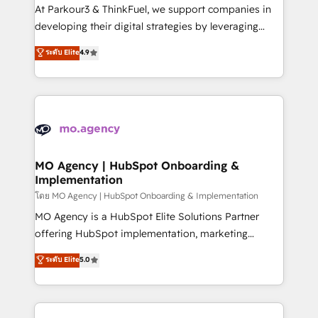
you invest in 100% of your buyers, accelerating your
At Parkour3 & ThinkFuel, we support companies in
growth and positioning yourself as an undisputed
developing their digital strategies by leveraging
leader. 🔹 BOOST: Optimize your digital
technologies and automating their marketing and
ระดับ Elite
4.9
transformation process A methodology designed to
sales processes to generate growth. Our offer spans
implement HubSpot effectively and optimize your
from Strategy to Operations. We specialize in CRM
digital processes. 🔹 Trusted by Industry Leaders
onboarding and implementation, web design, sales
With an average rating of 4.9/5 and a proven track
& marketing automation, and digital marketing. With
record of business transformation, our growth-first
extensive experience working with tech companies
approach has helped brands dominate their
and manufacturers since 2002, we are committed to
markets.
empowering our clients and developing their
MO Agency | HubSpot Onboarding &
Implementation
autonomy. Get to grips with HubSpot through
guided implementation and seamless integration of
โดย MO Agency | HubSpot Onboarding & Implementation
the CRM platform into your digital ecosystem. Would
MO Agency is a HubSpot Elite Solutions Partner
you like support in deploying your inbound
offering HubSpot implementation, marketing
marketing strategy? We'll provide support tailored
automation, CRM and RevOps consulting, B2B SEO,
ระดับ Elite
5.0
to your needs and sales objectives. With 125+
paid media, content marketing, AEO and GEO (AI
certifications, we are part of the most certified
search optimisation), and HubSpot Content Hub and
Canadian agencies, and we both hold Onboarding
WordPress development. We work with enterprise
Accreditations. Based in Canada (coast to coast), our