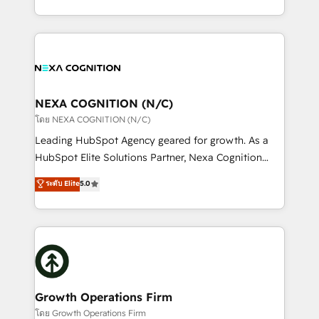
portfolio and lifecycle management 🏭
implementation. And we deliver best practice across
Manufacturing: ERP integrations; operational
the whole HubSpot platform, covering marketing,
alignment 🛡️ Compliance & Data Considerations:
sales, service, CMS and integrations. We work with
HIPAA-aware; CASL-compliant; GDPR-ready
all businesses, from start-up to Enterprise, and have
implementations where required 💡 Why 500+
delivered the largest HubSpot implementations in
Clients Choose Us: Elite Partner; technical, fast, and
the world. Our human approach to digital
NEXA COGNITION (N/C)
built to scale.
transformation is designed for businesses who want
โดย NEXA COGNITION (N/C)
to grow. And we're passionate about APAC
Leading HubSpot Agency geared for growth. As a
businesses leading the world in technology, agility
HubSpot Elite Solutions Partner, Nexa Cognition
and productivity. We also have a proven track
ranks in the top 1% of global HubSpot Partners and
ระดับ Elite
5.0
record migrating businesses from CRM & Marketing
has been one of the longest-standing partners since
Platforms such as Salesforce, Dynamics, Pipedrive,
2012. We empower businesses to harness the full
and Marketo onto HubSpot. Our methodology
potential of HubSpot by combining strategic
literally transforms the way the businesses we work
insights with technical excellence, we deliver
with attract and retain customers, manage their
bespoke HubSpot solutions tailored to drive
business people and processes, and how they
measurable growth and operational efficiency. Why
service their customers.
Choose Nexa Cognition? 🚀 HubSpot Expertise: Our
Growth Operations Firm
certified team specialises in CRM implementation,
โดย Growth Operations Firm