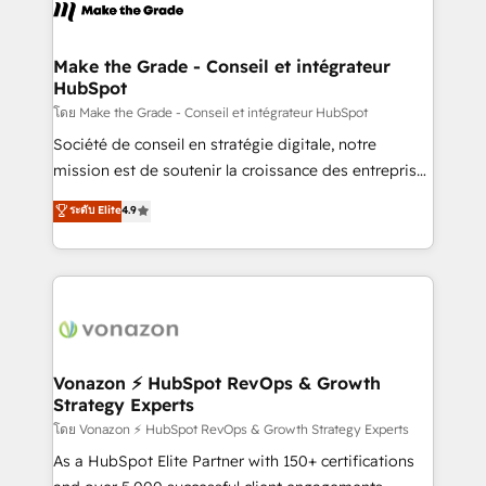
new HubSpot portal with Advanced Website and
worldwide, and with over 15 years in the ecosystem,
CRM Migrations using our in-house "HubScrub" Tool.
Huble has built a track record that speaks for itself.
One company, one operating model, delivering
Make the Grade - Conseil et intégrateur
HubSpot
across offices and consulting teams in the UK, USA,
Canada, Germany, France, Belgium, Singapore, and
โดย Make the Grade - Conseil et intégrateur HubSpot
South Africa. Certified compliant with ISO/IEC
Société de conseil en stratégie digitale, notre
27001:2022 and ISO 9001:2015 across all seven
mission est de soutenir la croissance des entreprises
international offices and 175+ employees.
B2B à travers l’acquisition de nouveaux clients,
ระดับ Elite
4.9
l'intégration CRM et le développement des revenus
auprès de vos comptes existants. En France et à
l'international, nous travaillons avec des ETI
ambitieuses, des grands groupes voulant aller au-
delà d’une simple transformation digitale et des
startups florissantes. Nos 3 grandes expertises sont :
➤ L’intégration de CRM et de méthodologie RevOps
Vonazon ⚡ HubSpot RevOps & Growth
Strategy Experts
pour aligner les équipes marketing, commerciales et
support client (data migration, synchronisation API,
โดย Vonazon ⚡ HubSpot RevOps & Growth Strategy Experts
audit et maintenance) ➤ La création de sites internet
As a HubSpot Elite Partner with 150+ certifications
de conversion qui transforment les visiteurs en