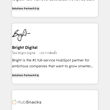
HubSpot experts backed by over 10+ years of
focus is serving you, the person responsible for the
HubSpot experience ✔️Flexible pricing models —
Solutions Partner
5.0
revenue number. We do that by bridging the gap
Hourly-fee (assigned one Dedicated HubSpot
where agencies fail: combining GTM strategy with
Admin); Monthly-fee (HubSpot Admin + Project
technical execution to solve the right problem at the
Manager); and Fixed Project Cost (as per
right time, with the right solution. We don’t just
requirement). ✔️Helped over 25,000+ customers so
implement your CRM. We engineer revenue
far with our HubSpot solutions. ✔️Bespoke apps &
outcomes for the GTM owner on HubSpot. We Build
on-demand bundle services. Connect with us today!
Different Because We're Built Different: - Secure:
Bright Digital
Soc2 compliant 🛡️ - Onboarding: Implementations
โดย Bright Digital
<10 การติดตั้ง
starting from $1,5k - Clay: Elite Studio Solutions
Bright is the #1 full-service HubSpot partner for
Partner 🤝 - Global: 75+ RPers across five continents
ambitious companies that want to grow smarter.
🌐 - Scale: Largest organically grown & fastest tiering
From HubSpot onboarding, to training, from
Elite HubSpot Partner 🪴 - CRM: More Sales Hub
Solutions Partner
4.9
developing a new website to lead generation and
implementations than any other Partner 💻 -
digital marketing; we do it all (and with great
Salesforce: We convert SFDC addicts to HubSpot
results)! In short, our services include: - HubSpot
evangelists 🧡 Don't pick a marketing or technical
consultancy: onboarding, training, data migration -
agency for a GTM engineer’s job. The choice is
HubSpot development: websites, custom modules,
yours. Start winning.
integrations - Marketing & sales solutions: digital