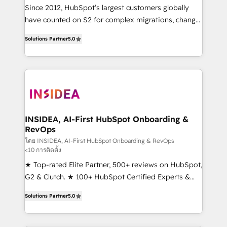
future.” Others agree it is proof of trust built through
Since 2012, HubSpot’s largest customers globally
measurable impact.
have counted on S2 for complex migrations, change
management, systems integration, and creative
Solutions Partner
5.0
solutions that deliver measurable impact and
transform brand experiences As one of the few full-
service creative agencies in the HubSpot
ecosystem, we blend strategy, technology, & award-
winning design to build scalable, globally
regionalized HubSpot websites, integrated
marketing campaigns, & RevOps frameworks that
INSIDEA, AI-First HubSpot Onboarding &
RevOps
fuel long-term success We connect the entire
customer lifecycle through seamless integrations,
โดย INSIDEA, AI-First HubSpot Onboarding & RevOps
<10 การติดตั้ง
ensure long-term adoption with change-
★ Top-rated Elite Partner, 500+ reviews on HubSpot,
management programs, and align marketing, sales,
G2 & Clutch. ★ 100+ HubSpot Certified Experts &
and service to drive sustainable growth With 6 key
Trainers across the team ★ 1,500+ implementations
HubSpot accreditations and experience across
Solutions Partner
5.0
across five continents ★ AI-First, RevOps-led,
hundreds of organizations in dozens of industries,
Onboarding obsessed ★ Company of the Year
there’s a good chance one of our globally integrated
2024/25 INSIDEA helps growing companies turn
teams has worked with clients just like you Let’s