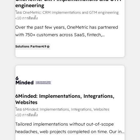
engineering
needs, goals, and challenges to deliver solutions that
fit like a glove. We’re committed to being both
โดย OneMetric: CRM Implementations and GTM engineering
<10 การติดตั้ง
highly effective and fun to work with. We believe in
Over the past few years, OneMetric has partnered
efficient processes, as well as building great
with 750+ customers across SaaS, fintech,
relationships. Your success is our success, and we’re
healthcare, real estate, and other industries. With
all in this together! From startup to enterprise, we’ll
Solutions Partner
4.9
150+ HubSpot-certified experts, we deliver scalable
make sure your HubSpot setup becomes a
solutions to complex GTM and RevOps challenges.
powerhouse of productivity, so you can focus on
Our Expertise 🔹 Onboarding & Implementation:
what matters most: growing your business and
Accredited HubSpot Partner, ensuring smooth setup
wowing your customers. Let’s make HubSpot work
tailored to your GTM motion. 🔹 Migrations: Move
smarter for you!
from other CRMs to HubSpot without data loss or
downtime. 🔹 RevOps Strategy: Align teams,
6Minded: Implementations, Integrations,
Websites
processes, and data to drive revenue efficiency. 🔹
Integrations: Connect HubSpot with your tech stack
โดย 6Minded: Implementations, Integrations, Websites
<10 การติดตั้ง
for better adoption. 🔹 Custom Solutions: Build
Tailored implementations without out-of-scope
tailored apps, workflows, and configurations. We are
headaches, web projects completed on time. Our in-
SOC 2 Type II and ISO 27001 certified, reinforcing
house team of certified CRM architects, experts,
our commitment to data security and compliance. At