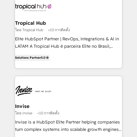
through a multicultural and multidisciplinary team
that integrates expertise in humanities, economics,
technology, law, and organization, bringing together
Tropical Hub
managers, entrepreneurs, and seasoned
โดย Tropical Hub
<10 การติดตั้ง
professionals from companies with over forty years
Elite HubSpot Partner | RevOps, Integrations & AI in
of market presence. Our Pillars: • RevOps
LATAM A Tropical Hub é parceira Elite no Brasil,
Consultancy • HubSpot Check-up, Onboarding and
focada em transformar operações em crescimento
Training • Marketing, Sales and Customer Service
Solutions Partner
5.0
previsível. Implementamos CRM, automações e
Automation • System Integration • Web-design on
integrações (ERP, SAP, IA) para garantir visibilidade
HubSpot CMS • Inbound Marketing, with AI-based
de funil e rentabilidade na América Latina. -------
TECH-SEO
Elite HubSpot Partner | RevOps, Integrations & AI in
LATAM Brazil-based Elite Partner helping B2B
companies scale. We design CRM architectures and
integrations (ERP, SAP, IA) for full pipeline and
Invise
profitability visibility across Latin America. - RevOps
โดย Invise
<10 การติดตั้ง
& CRM Implementation - Advanced Workflows &
Invise is a HubSpot Elite Partner helping companies
Automation - ERP/SAP Integrations (Billing &
turn complex systems into scalable growth engines.
Finance) - CS & Project Tracking - Data Migration &
We combine strategy, technology and change