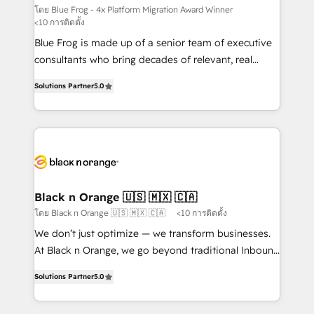
B2B sectors such as manufacturing, SaaS and
โดย Blue Frog - 4x Platform Migration Award Winner
<10 การติดตั้ง
business services. We prepare a customized
Blue Frog is made up of a senior team of executive
business case that demonstrates the value and
consultants who bring decades of relevant, real
impact of your digital transformation, including a
world experience to our client engagements. "Blue
detailed financial rationale with a focus on ROI and
Solutions Partner
5.0
Frog is a top, trusted partner in HubSpot's
TCO. As a trusted extension of your team, we
ecosystem for a reason. Their team brings over a
believe in the power of partnership. Together, we
decade of experience to the table, along with deep
embark on a transformational journey that sets your
knowledge of the HubSpot platform and strategies
business up for long-term success. Unlock your
for driving growth. They are committed to helping
business. If not now, when?
our customers grow and finding solutions that fit
their unique business needs. We are thrilled to have
Black n Orange 🇺🇸 🇲🇽 🇨🇦
Blue Frog in the HubSpot ecosystem leading the
โดย Black n Orange 🇺🇸 🇲🇽 🇨🇦
<10 การติดตั้ง
way for customers!" - Yamini Rangan, CEO of
We don’t just optimize — we transform businesses.
HubSpot “Our experience with the team at Blue Frog
At Black n Orange, we go beyond traditional Inbound
has been nothing short of extraordinary. Their years
Marketing with our exclusive methodologies:
of experience and quality of skilled staff has earned
Solutions Partner
5.0
BOOMS and BOOST. Together, they form a powerful
them a trusted reputation within the HubSpot
combination that has driven success for over 800
ecosystem as a reliable partner capable of delivering