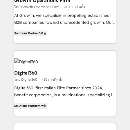
Growth Operations Firm
certified team specialises in CRM implementation,
โดย Growth Operations Firm
<10 การติดตั้ง
marketing automation, and revenue operations. 🤝
At Growth, we specialize in propelling established
Custom Solutions: From onboarding and
B2B companies toward unprecedented growth. Our
integrations, to RevOps and training. We align
focus is on fine-tuning and enhancing your growth,
HubSpot with your business needs. 🌟 Proven
Solutions Partner
5.0
sales, and marketing operations. Unlike conventional
Results: We’ve helped businesses of all sizes
marketing agencies, we dive deep into the
accelerate revenue growth, improve operational
operational aspects of your business, ensuring that
efficiency, and achieve ROI. 🔧 Flexible Service
each cog in your growth machine is well-oiled and
Packages: Choose ongoing support or project-based
functioning optimally. With our expertise in leading
solutions. We offer service packages designed to fit
platforms like Salesforce and HubSpot, we bring a
Digital360
your requirements. Contact us today!
wealth of knowledge and experience to the table.
โดย Digital360
<10 การติดตั้ง
Our strategies are tailored to your business's unique
Digital360, first Italian Elite Partner since 2024,
needs, ensuring a personalized approach that aligns
benefit corporation, is a multinational specializing in
with your growth objectives.
strategic consulting, technological solutions,
Solutions Partner
4.9
marketing, and communication services, aimed at
enhancing business operations and brand
reputation. It collaborates with organizations and
enterprises in both the public and private sectors,