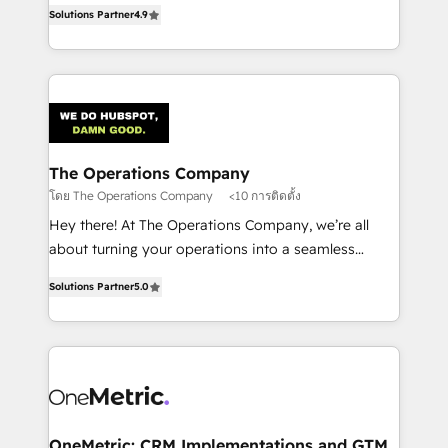
creativity to achieve measurable results. Founded in
retention—by refining processes and eliminating
Solutions Partner
4.9
Barcelona and operating across Spain, LATAM, and
inefficiencies. Using HubSpot tools and data-driven
the UK, we support global companies in building
strategies, we create scalable solutions that
smarter marketing, sales, and customer success
maximize profitability and adapt to your goals.
strategies. As the only HubSpot Elite Partner in
Iberia (Spain & Portugal), we combine human insight
with intelligent automation to drive sustainable
growth. Our multidisciplinary team designs solutions
The Operations Company
that simplify complexity, boost performance, and
โดย The Operations Company
<10 การติดตั้ง
turn innovation into real impact. 🌍 Highlights •
Hey there! At The Operations Company, we’re all
HubSpot Partner since 2012 • 2022 EMEA Impact
about turning your operations into a seamless
Award: Best Integration • 150+ successful HubSpot
experience that powers real results. We specialize in
projects • Clients in 30+ industries • Proprietary
Solutions Partner
5.0
transforming complex systems into efficient,
technology for integrations • Multilingual team:
scalable solutions that work across your entire
English, Spanish, Portuguese & Italian 👉 Grow
organization. We’re a unique blend of deep HubSpot
smarter with AI and HubSpot.
expertise, strategic thinking, and hands-on
operational know-how. We know that no two
businesses are alike, so we don’t do cookie-cutter
solutions. Instead, we dive in to understand your
OneMetric: CRM Implementations and GTM