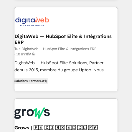
& Growth-Track Services Fast-Track: Rapid HubSpot
work side-by-side with your team to turn your ERP
onboarding in weeks Growth-Track: Unlock
data into real sales control. Our mission? Make your
advanced optimization & adoption 📍 São Paulo, BR
CRM actually drive revenue. We focus on
• Des Moines, IA • New York, NY
manufacturing, trade, distribution, logistics and
software companies that run ERP systems and need
DigitaWeb — HubSpot Elite & Intégrations
ERP
a proven sales management layer, with pipeline
control, margin visibility, and reliable forecasting.
โดย DigitaWeb — HubSpot Elite & Intégrations ERP
<10 การติดตั้ง
REV.BW is not another CRM implementation. It's a
DigitaWeb — HubSpot Elite Solutions, Partner
ready-made model: data architecture, sales process,
depuis 2015, membre du groupe Uptoo. Nous
management reporting, and ERP integration — built
aidons les ETI et PME B2B à unifier Marketing,
from real experience, not experimentation. ✨
Solutions Partner
5.0
Ventes et Service sur HubSpot grâce à la Revenue
HubSpot Elite Partner, Top 16 globally ✨ 200+ CRM
Architecture : alignement des équipes, pipeline
implementations, 70% with ERP integrations ✨ Deep
prévisible, croissance mesurable. 🔌 Intégrations
ERP integration expertise across multiple platforms
complexes : ERP (Divalto, Sage X3, Cegid, Pennylane,
✨ Trusted by Polish market leaders and Stock
Dynamics..), VOIP (Aircall, Ringover, Modjo), Shopify,
Market companies
Oneflow. 💻 Développements custom : CRM UI
Extensions (React), Serverless Node.js, Custom
Grows | 🇵🇪 🇨🇴 🇲🇽 🇪🇨 🇨🇱 🇵🇦