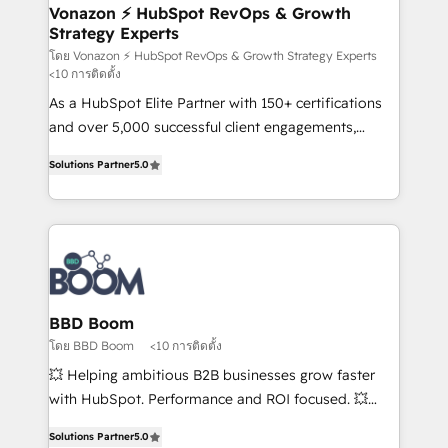
➤ L’intégration de CRM et de méthodologie RevOps
Vonazon ⚡ HubSpot RevOps & Growth
Strategy Experts
pour aligner les équipes marketing, commerciales et
support client (data migration, synchronisation API,
โดย Vonazon ⚡ HubSpot RevOps & Growth Strategy Experts
<10 การติดตั้ง
audit et maintenance) ➤ La création de sites internet
As a HubSpot Elite Partner with 150+ certifications
de conversion qui transforment les visiteurs en
and over 5,000 successful client engagements,
opportunités d'affaires ➤ La mise en place de
Vonazon turns marketing complexity into
stratégies d'acquisition marketing (SEO, SEA,
Solutions Partner
5.0
measurable, scalable growth. From onboarding to
inbound, automatisation marketing, ABM, IA,
enterprise-grade campaigns, our in-house team
emailing) Informations clés : - 10 ans d'expérience -
builds scalable strategies that drive long-term
100+ intégrations CRM HubSpot réussies - 40
revenue. ⚙️ HubSpot Integration & Optimization •
experts conseil - 150 certifications HubSpot
Seamless CRM, CMS, and automation setup •
cumulées
Complex platform migrations and data cleanups •
Custom APIs and third-party integrations 📈 End-to-
BBD Boom
End Revenue Acceleration • Lifecycle marketing and
โดย BBD Boom
<10 การติดตั้ง
pipeline growth programs • Sales enablement tools
💥 Helping ambitious B2B businesses grow faster
and CRM optimization • Retention strategies with
with HubSpot. Performance and ROI focused. 💥
customer journey mapping 🏅 Elite-Level HubSpot
BBD Boom is the HubSpot partner that can help you
Execution • 750+ onboardings and 2,000+
Solutions Partner
5.0
to HubSpot Better. We work with your teams to