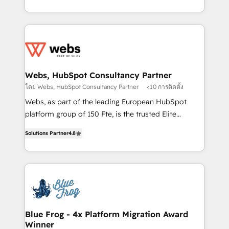
implementations • Deep expertise across marketing,
solve all your HubSpot challenges and improve user
sales, and service hubs • Built-in flexibility for
adoption, sales process and marketing results.
startups to global brands
Services 📚 Onboarding your team to HubSpot for
the first time 🔧 Designing and optimising your
HubSpot set-up for better results 🌐 Website design
and build using HubSpot 🔌 Integrating HubSpot
Webs, HubSpot Consultancy Partner
with other systems 🎓 Training your teams to be
โดย Webs, HubSpot Consultancy Partner
<10 การติดตั้ง
HubSpot pros 📊 Lead generation services using
Webs, as part of the leading European HubSpot
HubSpot Why us? - SIX HubSpot Accreditations -
platform group of 150 Fte, is the trusted Elite
awarded by HubSpot after a rigorous process for
HubSpot CRM Partner offering you a roadmap on
CRM, Solutions Architecture, Onboarding , Data
Solutions Partner
4.8
maximizing EBITDA and achieving Commercial
Migration, Custom Integration & Platform
Excellence. With our targeted processes, we
Enablement -Onboarded over 500 businesses to
strengthen your digital transformation and minimize
HubSpot -Top 1% of partners worldwide -In-house
costs. As HubSpot's Advanced Accredited CRM
team of 25+ experts Contact us today to help you
Implementation partner, we provide expertise to
get more from your investment in HubSpot.
drive your business forward. Since 2015 we are fully
www.bbdboom.com
dedicated to HubSpot and with an experienced
Blue Frog - 4x Platform Migration Award
Winner
team (50+), we work with reputable companies in