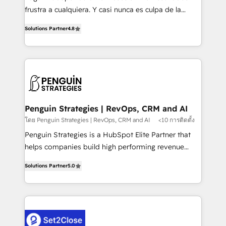
other ones listed in our profile. Our services: -
frustra a cualquiera. Y casi nunca es culpa de la
HubSpot implementation - HubSpot CMS website
herramienta: es del enfoque con el que se
build We can do lots of things. But everything we do
Solutions Partner
4.8
implementó. Trabajamos con un catálogo de +80
is there for you to: - Grow revenue, and run your
casos de uso: cada uno resuelve un problema
business more efficiently - Build stronger
concreto de tu operación en HubSpot. La entrega
relationships with customers - Make better
toma de 1 a 3 semanas por caso, abordamos varios
decisions with data - Find a new voice and reach
en paralelo cuando tiene sentido, y siempre
more people - Get the most out of your HubSpot
confirmamos resultados antes de seguir avanzando.
investment
Empiezas a ver resultados antes de que termine el
Penguin Strategies | RevOps, CRM and AI
mes. 🏆 HubSpot Partner of the Year 2022, máximo
โดย Penguin Strategies | RevOps, CRM and AI
<10 การติดตั้ง
reconocimiento del ecosistema. Elite Solutions
Penguin Strategies is a HubSpot Elite Partner that
Partner, el nivel más alto. +700 clientes
helps companies build high performing revenue
implementados en LATAM, Marcas como Hyatt,
operations across complex sales cycles, multi
Hospital ABC, Hogares Unión, Yves Rocher,
Solutions Partner
5.0
system environments and global SaaS or
MacStore, Café Britt, Bella Piel, confiaron en
manufacturing teams. Trusted by leading enterprises
nosotros para impulsar la eficiencia de sus procesos
and fast growing scale ups including Sony, Rapyd,
en HubSpot. No necesitas tener todas las
Fiverr, XM Cyber, Bridgepointe Technologies, EMA
respuestas para empezar. Te ayudamos a identificar
Design Automation and Uptive. 📊 RevOps & data