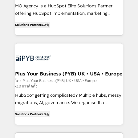
MO Agency is a HubSpot Elite Solutions Partner
you like support in deploying your inbound
offering HubSpot implementation, marketing
marketing strategy? We'll provide support tailored
automation, CRM and RevOps consulting, B2B SEO,
to your needs and sales objectives. With 125+
Solutions Partner
5.0
paid media, content marketing, AEO and GEO (AI
certifications, we are part of the most certified
search optimisation), and HubSpot Content Hub and
Canadian agencies, and we both hold Onboarding
WordPress development. We work with enterprise
Accreditations. Based in Canada (coast to coast), our
and growth-led companies across technology,
services are offered in both English & French.
professional services, financial services and
industrial sectors. Offices in Johannesburg, Cape
Town, Dubai & London. 500+ HubSpot CRM
Plus Your Business (PYB) UK • USA • Europe
implementations delivered. AI visibility coverage
โดย Plus Your Business (PYB) UK • USA • Europe
<10 การติดตั้ง
across ChatGPT, Claude, Perplexity, Gemini and
Google AI Overviews. HubSpot Impact Award -
HubSpot getting complicated? Multiple hubs, messy
Customer First HubSpot Impact Award - Integrations
migrations, AI, governance. We organise that
Innovation HubSpot Impact Award - Platform
complexity, so your team can put HubSpot to work...
Solutions Partner
5.0
Migration Excellence HubSpot Impact Award -
Welcome to our Profile! We help with: • CRM
Platform Excellence 40+ full-time HubSpot
implementation, reports, workflows, and team
professionals. 100s of certifications and
training • CRM migration from Salesforce, Pipedrive,