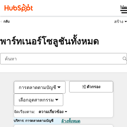
Me
สร้าง
กลับ
พาร์ทเนอร์โซลูชันทั้งหมด
ตัวกรอง
การตลาดตามบัญชี
เลือกอุตสาหกรรม
จัดเรียงตาม:
ความเกี่ยวข้อง
บริการ: การตลาดตามบัญชี
ล้างทั้งหมด