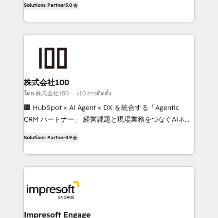
Solutions Partner
5.0
developers, designers, and marketers handles all
OneMetric, we help revenue teams focus on the
aspects of your HubSpot. ✨ 400+ global clients ✨
OneMetric that matters most: revenue.
100+ seamless migrations from 15+ different CRMs
✨ 100,000+ hours in HubSpot projects, 75+ full Hub
implementations, and 5,000+ pages ✨ CS: Clients
generating 7-digit MRR from inbound campaigns ✨
CS: 245% organic growth & +751% new visitors for a
株式会社100
full-funnel HubSpot project ✨ CS: 415% conversion
โดย 株式会社100
<10 การติดตั้ง
boost with a new HubSpot site Recognized leaders:
🏢 HubSpot × AI Agent × DX を統合する「Agentic
🏆 HubSpot Platform Migration Impact Award 🏆
CRM パートナー」 経営課題と現場業務をつなぐAIネイ
Clutch HubSpot Global Leader 🏆 Finalist: HubSpot
ティブ・エージェンシーとして、HubSpot Eliteの実装
Inbound Campaign of the Year 🏆 Gold AVA Digital
Solutions Partner
4.9
力で顧客フロント業務を再設計します。 💡 100inc は何
Award for Best Website 🌟 Accreditations: CRM
をする会社か？ HubSpotを共通基盤に、AIエージェン
Implementation, HubSpot Content Experience, CRM
トを組み込んだ顧客フロント業務（マーケティング・営
Data Migration & Custom Integration
業・CS）を組織全体で設計・実装する日本のAIネイテ
ィブ・エージェンシーです。事業部・グループ会社・部
門が分立する組織で、データと業務プロセスのサイロ化
を、CRMを軸とした全社共通基盤に再構築します。意
Impresoft Engage