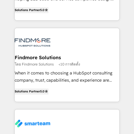
HubSpot as a revenue system, not a marketing tool.
Working from several campuses across Belgium, The
Solutions Partner
5.0
We turn fragmented processes and unreliable data
Netherlands, Denmark and Sweden, iO currently
into one operational source of truth for GTM teams
supports the growth of big and small companies
and leadership. What We Do ➡️ CRM Architecture &
such as Brussels Airport, Volvo, Farmaline, Agilitas,
Implementation 🧩 – Scalable data models and
Streamz and Michelin.
pipelines ➡️ Revenue Operations 📈 – Lead, deal,
onboarding, and renewal processes ➡️ GTM
Operations ⚙️ – Automation, forecasting, and
Findmore Solutions
reporting ➡️ Custom Integrations 🔌 – API-based
โดย Findmore Solutions
<10 การติดตั้ง
connections with ERP and billing systems HubSpot
When it comes to choosing a HubSpot consulting
Accreditations: - CRM Implementation Accreditation
company, trust, capabilities, and experience are
🏅 - HubSpot Onboarding Accreditation 🎓 - Custom
three critical factors to consider. That's why our
Integration Accreditation 🧠 Proven in Complex
Solutions Partner
5.0
company stands out in the industry, offering a level
Environments Trusted by teams at T-Mobile, Shoper,
of expertise and professionalism that our clients can
Trans.eu, Otovo, Unit8, and CodeLab and many
count on. Our team of HubSpot experts brings years
more. ➡️ Check out our case studies:
of experience to the table, along with a deep
https://www.man.digital/case-studies Build a CRM
understanding of the platform's capabilities and how
your business can run on.
it can best serve our clients' needs. We pride