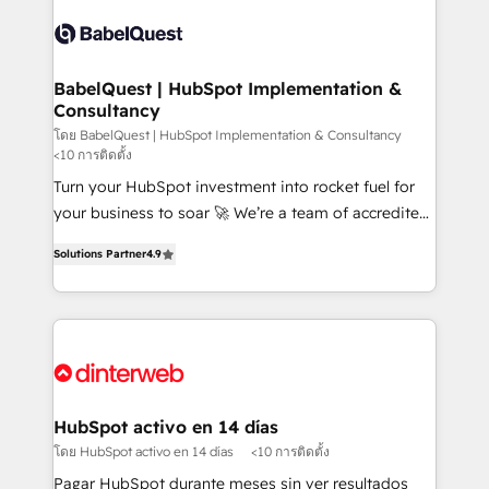
accreditations with HubSpot.
Dynamics and others • Technical projects including
custom API integrations • AI governance for
HubSpot-centred operations A little about us: •
Boutique 'Elite' team of 12 • 150+ clients across Sales
BabelQuest | HubSpot Implementation &
Consultancy
Hub, Marketing Hub, Service Hub, Data Hub and
CMS • ISO/IEC 27001:2022, ISO 9001:2015, and ISO
โดย BabelQuest | HubSpot Implementation & Consultancy
<10 การติดตั้ง
42001:2023 certified - the AI management standard •
Turn your HubSpot investment into rocket fuel for
GuardHub: our AI governance framework, built on
your business to soar 🚀 We’re a team of accredited
ISO 42001 Ready for the next step? Click the 👈
HubSpot experts ready to help you. We can
'𝗖𝗼𝗻𝘁𝗮𝗰𝘁 𝗯𝘂𝘀𝗶𝗻𝗲𝘀𝘀' button to get in touch (𝘸𝘦'𝘳𝘦
Solutions Partner
4.9
implement the platform into complex business
𝘴𝘶𝘱𝘦𝘳 𝘳𝘦𝘴𝘱𝘰𝘯𝘴𝘪𝘷𝘦)
environments, optimise what you've got and make
sure you can actually use it, build your website in
HubSpot or create an inbound marketing strategy
for you and execute it on HubSpot. We are on the
G-Cloud 14 CCS (Crown Commercial Service)
framework, meaning we've been accredited by
HubSpot activo en 14 días
HubSpot and vetted by the CCS, which means we
โดย HubSpot activo en 14 días
<10 การติดตั้ง
can support public sector companies as well the
Pagar HubSpot durante meses sin ver resultados