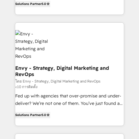
Profitability Dashboards
Solutions Partner
5.0
management to drive measurable results. As part of
the fast-growing Siloy Group, we unite more than
250+ HubSpot experts across Europe – ready to
build a CRM architecture optimized to support your
business goals. Talk to us if you’re looking to: -
Connect marketing, sales and operations around one
reliable source of truth - Unlock the full value of your
CRM and marketing data, not just implement a
system - Accelerate impact with a partner who
Envy - Strategy, Digital Marketing and
RevOps
understands both strategy and technology
โดย Envy - Strategy, Digital Marketing and RevOps
<10 การติดตั้ง
Fed up with agencies that over-promise and under-
deliver? We’re not one of them. You’ve just found a
B2B Tech Marketing & RevOps agency that delivers
Solutions Partner
5.0
clear communication and real results—seriously.
Since 2014, we’ve helped brands like Yotpo,
Passport Card, BrandShield, Nuvei, and Fiverr