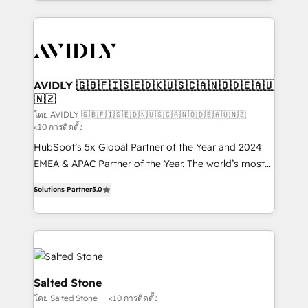
Loop Marketing framework through expert-led
services, smart agents, and purpose-built apps,
tailored to your business. Together, we unlock
results, fast. ⚙️CRM & RevOps: Align all Hubs to your
buyer journey for clean data, scalability, & reporting.
🎯Demand Gen & ABM: Drive pipeline with inbound,
AVIDLY 🇬🇧🇫🇮🇸🇪🇩🇰🇺🇸🇨🇦🇳🇴🇩🇪🇦🇺
🇳🇿
ABM, AEO, SEO, & paid media. 👩‍💻Web Design:
Build high-performing websites with UX, messaging,
โดย AVIDLY 🇬🇧🇫🇮🇸🇪🇩🇰🇺🇸🇨🇦🇳🇴🇩🇪🇦🇺🇳🇿
<10 การติดตั้ง
& conversion strategy that drive results. 🤖AI
HubSpot’s 5x Global Partner of the Year and 2024
Strategy: Activate Breeze Agents, configure HubSpot
EMEA & APAC Partner of the Year. The world’s most
AI, & maximize AEO with tailored AI services. 🧩
experienced and fully accredited HubSpot Solutions
Integrations: Extend HubSpot with custom
Solutions Partner
5.0
Partner. 🚀 With 2,750+ HubSpot projects delivered
integrations, hosting, & maintenance.
and 370+ specialists across EMEA, APAC and NAM,
we de-risk complex CRM programmes and
accelerate ROI across every HubSpot Hub. 🧭 From
multi-region migrations to AI-powered automation,
we turn complexity into clarity, human at global
Salted Stone
scale. 🏆 HubSpot’s CEO called us “the partner of the
โดย Salted Stone
<10 การติดตั้ง