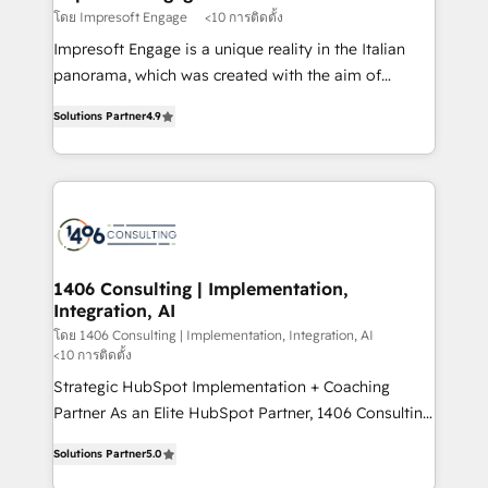
思決定者・PMO・現場担当者に並走します。 1️⃣
โดย Impresoft Engage
<10 การติดตั้ง
HubSpot導入・活用支援 顧客データの一元化から、
Impresoft Engage is a unique reality in the Italian
GTMの見える化・自動化まで。全Hub統合運用、デー
panorama, which was created with the aim of
タ品質設計、グループ横断のCRM統合に対応します。
putting Customer Experience at the center by
2️⃣ AIエージェント組織構築 営業・マーケティング業務
Solutions Partner
4.9
creating digital environments capable of integrating
の一部をAIが自律実行する組織への移行を設計・実装。
people, processes and data. We offer the best
Breeze・Claude等をHubSpotと連携させ、役割定義・
digital solutions on the market, ranging from CRM
運用ルール・成果指標まで含めて設計します。 3️⃣ 全社
processes and technologies to digital strategy, from
DX × AI推進のPMO伴走支援 複数部門をまたぐDX×AI変
marketing automation to online and offline sales
革を、構想から実装・定着までPMOとして主導。「設
processes through Customer Service Management,
定の代行ではなく、設計の責任」を引き受け、部門横断
allowing companies to optimize processes and meet
1406 Consulting | Implementation,
の統合・浸透・変革管理を実行します。 ▸ CMS戦略設
Integration, AI
the needs of the customer. We are part of Impresoft
計・構築：リード獲得・CVR・SEOを前提にした情報設
Group, a group of specialized and complementary
โดย 1406 Consulting | Implementation, Integration, AI
計・導線設計・テンプレート設計をContent Hubで一体
<10 การติดตั้ง
companies that divide their offer into 4
提供。 ▸ 既存CRM・MAからの移行支援：Salesforce・
Strategic HubSpot Implementation + Coaching
Competence Centers: Smart Manufacturing,
Marketo・Pardot等からの移行、カスタム設計、履歴
Partner As an Elite HubSpot Partner, 1406 Consulting
Customer First, Enabling Technologies & Security.
データ移行と活用設計まで。 ▸ AEO対応：ChatGPT・
helps mid-market revenue teams transform how
The synergies generated by these integrations,
Solutions Partner
5.0
Perplexity等のAI検索からの流入・引用を前提にコンテ
they sell, market, and serve. We don't just build your
together with the combination of talents, skills,
ンツとサイト構造を最適化。 🏆 なぜ100incを選ぶの