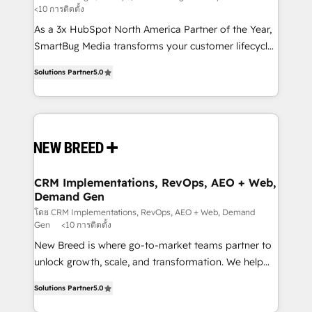
<10 การติดตั้ง
custom AI agents, and high-integrity migrations for
As a 3x HubSpot North America Partner of the Year,
total reporting clarity. Security & Compliance: SOC 2
SmartBug Media transforms your customer lifecycle
Type I and HIPAA attested for enterprise-grade data
into a revenue engine. Our unified ecosystem
security. 🏆 Why Bluleadz? GTM OS Partner | 16+
Solutions Partner
5.0
includes specialized divisions Globalia (AI &
Years Experience | 1,000+ Five-Star Reviews
Software) and Point Success Media (Paid Media),
making this the official home for all three brands. 🔄
Implementation & Integration - Seamless migrations
and system integrations powered by Globalia’s
technical development team. - 19 HubSpot-certified
trainers to drive platform adoption. 📈 Revenue
CRM Implementations, RevOps, AEO + Web,
Demand Gen
Generation - Full-funnel marketing and high-
performance advertising via Point Success Media. -
โดย CRM Implementations, RevOps, AEO + Web, Demand
Gen
<10 การติดตั้ง
Expert deployment of Breeze AI and custom agents
New Breed is where go-to-market teams partner to
to automate growth. 🏆 Elite Excellence - 8 platform
unlock growth, scale, and transformation. We help
accreditations and deep HIPAA-compliance
companies activate HubSpot’s AI-powered
expertise. - A team of 250+ experts dedicated to
Solutions Partner
5.0
customer platform and operationalize HubSpot’s
your resilient growth.