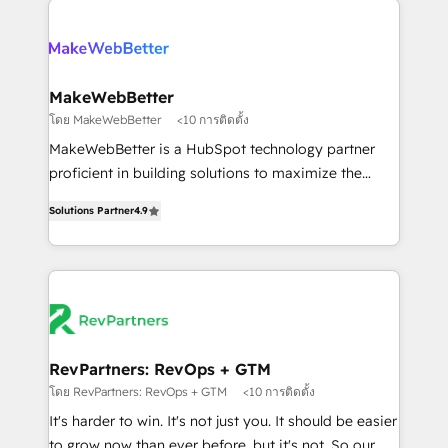
HubSpot into a revenue engine. We onboard your
explore whether S2 is the partner you’ve been
team, migrate your data, and build AI-powered
looking for...and get your next big initiative moving!
workflows that drive adoption from week one, in
your time zone. What we do ➤ Onboarding: Live in
MakeWebBetter
weeks, with workflows built around your business,
โดย MakeWebBetter
<10 การติดตั้ง
not a template. ➤ Migration: Move from any legacy
MakeWebBetter is a HubSpot technology partner
CRM. Zero downtime, full data integrity. ➤
proficient in building solutions to maximize the
Implementation: Configure HubSpot to run your
operational efficiency of HubSpot. The fastest-
revenue process. Sales, marketing, and service wired
Solutions Partner
4.9
growing tech-enabler & facilitator, MakeWebBetter,
together. ➤ AI and Integrations: Layer Breeze AI,
hands you the blend of HubSpot expertise &
custom agents, and APIs to remove manual work. ➤
eminent solutions & integrations. Trust us to
Ongoing Management: Monthly tune-ups, feature
streamline your HubSpot experience. 🚀HubSpot
rollouts, adoption coaching. Buying HubSpot,
Elite Partners with 10+ years of HubSpot experience
switching to it, or reviving a stale portal? We are
🤝HubSpot Premier Integration partner 🤝Google
built for the work.
Premier Partner 2023 🌟5 HubSpot Accreditations 🌟
RevPartners: RevOps + GTM
Won HubSpot Theme Challenge 2021 🌟INBOUND’19
โดย RevPartners: RevOps + GTM
<10 การติดตั้ง
HubSpot Rising Star Why us? Harnessing the full
It's harder to win. It's not just you. It should be easier
potential of the powerful HubSpot CRM. ✔️A team of
to grow now than ever before, but it's not. So our