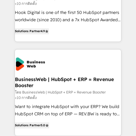
<10 การติดตั้ง
such as manufacturing, SaaS, business services and
Hook Digital is one of the first 50 HubSpot partners
wholesaler companies. As an experienced HubSpot
worldwide (since 2010) and a 7x HubSpot Awarded
partner, we know how important user adoption is.
Elite Partner. With 500+ projects across the U.S.,
That's why we have developed a step-by-step
Solutions Partner
4.9
Brazil, and LATAM, we combine global expertise with
implementation process that focuses on user
regional experience. Today, we are Brazil’s largest
adoption. We’re experts on connecting data,
HubSpot Elite Partner—trusted by companies across
technology and people with each other. Together we
the Americas to scale smarter. ⚙️ CRM
strive for optimal customer processes and
Implementation & Migration Onboarding across all
experiences. Systony – We believe you can grow!
Hubs, plus migrations from Salesforce, Pipedrive, RD
Station, Freshdesk, Intercom, and more. Custom
BusinessWeb | HubSpot + ERP = Revenue
Booster
objects, automations, and integrations built for
growth. 🚀 AI-Driven GTM Orchestration Unify
โดย BusinessWeb | HubSpot + ERP = Revenue Booster
<10 การติดตั้ง
HubSpot with LinkedIn, WhatsApp, email, paid
Want to integrate HubSpot with your ERP? We build
media, and AI voice to drive pipeline. 🤖 AI Custom
HubSpot CRM on top of ERP — REV.BW is ready to
Agent Development Deploy AI agents for
use business model that you can for fast CRM start
prospecting, follow-ups, service triage, and
Solutions Partner
5.0
in your organization. It's not brands that solve
knowledge retrieval—built in HubSpot. ⚡ Fast-Track
challenges — it's people. Our Revenue Architects