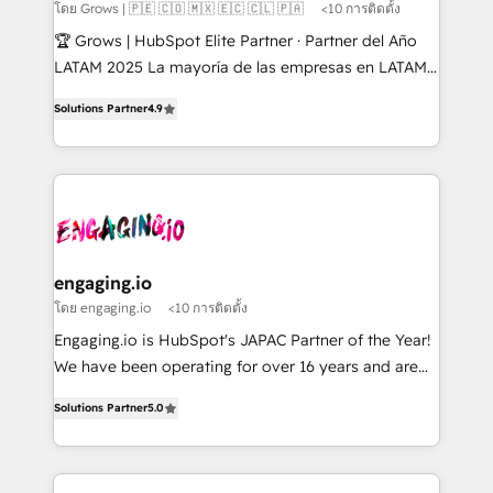
Objects, thèmes HubL, agents IA & Breeze AI. 🎯
โดย Grows | 🇵🇪 🇨🇴 🇲🇽 🇪🇨 🇨🇱 🇵🇦
<10 การติดตั้ง
Secteurs : Industrie, Distribution B2B, SaaS, Services
🏆 Grows | HubSpot Elite Partner · Partner del Año
B2B, Immobilier, Viticulture, Finance. 🚀 Nos livrables
LATAM 2025 La mayoría de las empresas en LATAM
: migration sécurisée, implémentation Marketing +
no tienen un problema de herramientas. Tienen un
Sales + Service Hub, synchronisation ERP ↔
Solutions Partner
4.9
problema de orden. Equipos desalineados, datos
HubSpot temps réel, formation équipes. 🏆 +350
dispersos y procesos que dependen de personas
projets livrés. Accrédités HubSpot CRM
clave — no de sistemas. Eso frena el crecimiento,
Implementation, Data Migration & Custom
aunque tengas buena tecnología y ganas de escalar.
Integration. 📩 Parlons de votre projet →
⚙️ Grows ordena los procesos comerciales, alinea
digitaweb.com
marketing, ventas y servicio, e implementa HubSpot
de forma que genera resultados reales desde las
engaging.io
primeras semanas — no meses. 🤝 No entregamos
โดย engaging.io
<10 การติดตั้ง
proyectos y nos vamos. Nos quedamos como
Engaging.io is HubSpot's JAPAC Partner of the Year!
socios estratégicos, ayudando a sostener y escalar
We have been operating for over 16 years and are
lo que construimos juntos. Porque crecer sin orden
one of HubSpot's most experienced and technically
no es crecer — es solo moverse rápido. 🌎
Solutions Partner
5.0
capable Agency Partners globally. We specialise in
Operamos en Colombia, Perú, México, Ecuador,
complex CRM migrations, implementations,
Chile, Panamá, Bolivia, Argentina y República
integrations, custom CMS portal development,
Dominicana — con experiencia real en educación,