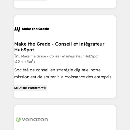
the strategy, processes, and teams that turn
Accreditation, securely sync data across... 🔄 any
HubSpot into a genuine growth engine. Named
apps, in any direction. Stuck on your old CRM..?
HubSpot's Global Partner of the Year in 2024,
Migrate | seamlessly off your old CRM onto a clean
consistently ranked among their top 5 partners
new HubSpot portal with Advanced Website and
worldwide, and with over 15 years in the ecosystem,
CRM Migrations using our in-house "HubScrub" Tool.
Huble has built a track record that speaks for itself.
One company, one operating model, delivering
Make the Grade - Conseil et intégrateur
HubSpot
across offices and consulting teams in the UK, USA,
Canada, Germany, France, Belgium, Singapore, and
โดย Make the Grade - Conseil et intégrateur HubSpot
<10 การติดตั้ง
South Africa. Certified compliant with ISO/IEC
Société de conseil en stratégie digitale, notre
27001:2022 and ISO 9001:2015 across all seven
mission est de soutenir la croissance des entreprises
international offices and 175+ employees.
B2B à travers l’acquisition de nouveaux clients,
Solutions Partner
4.9
l'intégration CRM et le développement des revenus
auprès de vos comptes existants. En France et à
l'international, nous travaillons avec des ETI
ambitieuses, des grands groupes voulant aller au-
delà d’une simple transformation digitale et des
startups florissantes. Nos 3 grandes expertises sont :