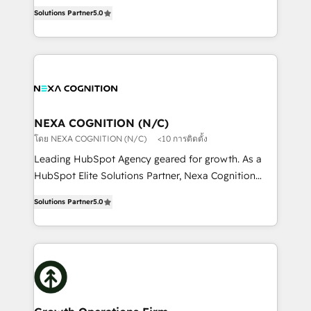
New Zealand, and globally to realise their full
revenue automation 🏢 Real Estate: deal pipelines;
Solutions Partner
5.0
potential through enterprise HubSpot CRM
portfolio and lifecycle management 🏭
implementation. And we deliver best practice across
Manufacturing: ERP integrations; operational
the whole HubSpot platform, covering marketing,
alignment 🛡️ Compliance & Data Considerations:
sales, service, CMS and integrations. We work with
HIPAA-aware; CASL-compliant; GDPR-ready
all businesses, from start-up to Enterprise, and have
implementations where required 💡 Why 500+
delivered the largest HubSpot implementations in
Clients Choose Us: Elite Partner; technical, fast, and
the world. Our human approach to digital
NEXA COGNITION (N/C)
built to scale.
transformation is designed for businesses who want
โดย NEXA COGNITION (N/C)
<10 การติดตั้ง
to grow. And we're passionate about APAC
Leading HubSpot Agency geared for growth. As a
businesses leading the world in technology, agility
HubSpot Elite Solutions Partner, Nexa Cognition
and productivity. We also have a proven track
ranks in the top 1% of global HubSpot Partners and
record migrating businesses from CRM & Marketing
Solutions Partner
5.0
has been one of the longest-standing partners since
Platforms such as Salesforce, Dynamics, Pipedrive,
2012. We empower businesses to harness the full
and Marketo onto HubSpot. Our methodology
potential of HubSpot by combining strategic
literally transforms the way the businesses we work
insights with technical excellence, we deliver
with attract and retain customers, manage their
bespoke HubSpot solutions tailored to drive
business people and processes, and how they
measurable growth and operational efficiency. Why
service their customers.
Choose Nexa Cognition? 🚀 HubSpot Expertise: Our