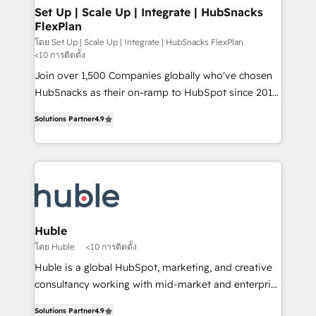
marketing, advertising, campaigns, content and
Set Up | Scale Up | Integrate | HubSnacks
FlexPlan
design We connect people, data and technology to
improve customer experiences. With our bright
โดย Set Up | Scale Up | Integrate | HubSnacks FlexPlan
<10 การติดตั้ง
people, exciting ideas and can-do mentality, we
Join over 1,500 Companies globally who've chosen
ensure revenue growth on a daily basis. So tell us
HubSnacks as their on-ramp to HubSpot since 2014
your challenge; our passionate and growth driven
Simple pay-as-you-go plans that accelerate value...
team of 100+ experts is ready for you! Driving digital
Solutions Partner
4.9
1️⃣ Set Up | Onboarding New or Check-fixing existing
growth | www.brightdigital.com
HubSpot portals 2️⃣ Scale Up | 100% HubSpot Task
Execution... Global 24/7 ... All Experts 3️⃣ Integrate |
your entire Tech Stack with Custom Integrations
Slash months from your API Integration project... ⬅️
Click "Contact Business" ⬅️ to access 150+ Kickstart
Integration templates that put HubSpot in the center
Huble
of your tech stack, syncing... 🛍️ Shopify or
โดย Huble
<10 การติดตั้ง
WooCommerce 💲 Stripe or Paypal 💰 Sage or
Huble is a global HubSpot, marketing, and creative
Netsuite 🤖 Google or Microsoft ✍️ DocuSign or
consultancy working with mid-market and enterprise
PandaDoc 🌐 Avalara or Quaderno HubSnacks holds
businesses. We go beyond implementation, shaping
the rare Advanced "Custom Integrations"
Solutions Partner
4.9