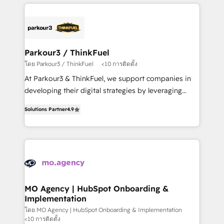
businesses worldwide. As Elite HubSpot Partners, we
remarkable experiences for our most sophisticated
specialize in crafting high-performance growth
clients.” - Brian Garvey, VP, Solutions Partner
strategies that integrate data-driven marketing,
Program, HubSpot.
automation, and revenue intelligence to help
companies scale faster and smarter. 🔹 BOOMS:
Parkour3 / ThinkFuel
Demand generation for all your buyers With BOOMS,
โดย Parkour3 / ThinkFuel
<10 การติดตั้ง
you invest in 100% of your buyers, accelerating your
At Parkour3 & ThinkFuel, we support companies in
growth and positioning yourself as an undisputed
developing their digital strategies by leveraging
leader. 🔹 BOOST: Optimize your digital
technologies and automating their marketing and
transformation process A methodology designed to
Solutions Partner
4.9
sales processes to generate growth. Our offer spans
implement HubSpot effectively and optimize your
from Strategy to Operations. We specialize in CRM
digital processes. 🔹 Trusted by Industry Leaders
onboarding and implementation, web design, sales
With an average rating of 4.9/5 and a proven track
& marketing automation, and digital marketing. With
record of business transformation, our growth-first
extensive experience working with tech companies
approach has helped brands dominate their
and manufacturers since 2002, we are committed to
markets.
empowering our clients and developing their
MO Agency | HubSpot Onboarding &
Implementation
autonomy. Get to grips with HubSpot through
guided implementation and seamless integration of
โดย MO Agency | HubSpot Onboarding & Implementation
<10 การติดตั้ง
the CRM platform into your digital ecosystem. Would