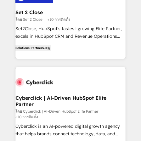
el primer caso de uso que más impacto te dará.
architecture 🔗 CRM migrations & End to end
Solo continúas si ves valor real en los primeros 14
integrations 🤖 AI workflows & enrichment 📘 Team
Set 2 Close
días.
enablement & company-wide adoption We create
โดย Set 2 Close
<10 การติดตั้ง
HubSpot environments that teams use with
Set2Close, HubSpot’s fastest-growing Elite Partner,
confidence and that leadership can rely on for
excels in HubSpot CRM and Revenue Operations
scalable revenue insights.
(RevOps) services to boost B2B sales and growth.
Solutions Partner
5.0
As a top HubSpot Elite Partner, we specialize in
custom HubSpot CRM solutions. Our experts design,
implement, and optimize systems to enhance user
experience, functionality, and adoption across sales,
marketing, and service teams. From setup to
refinement, we streamline workflows, improve lead
management, and speed up deal closures. With 500+
Cyberclick | AI-Driven HubSpot Elite
Partner
projects completed, our Agile approach ensures your
HubSpot CRM drives measurable results. Our
โดย Cyberclick | AI-Driven HubSpot Elite Partner
<10 การติดตั้ง
RevOps services align your sales, marketing, and
Cyberclick is an AI-powered digital growth agency
customer success teams for peak performance. We
that helps brands connect technology, data, and
optimize the revenue lifecycle—lead generation to