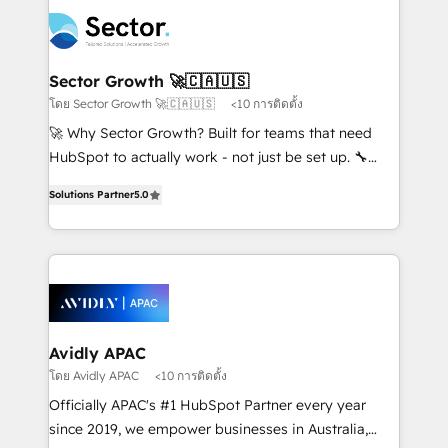
design & UX for mid to large to multi national
retail, salud, banca, bienes raíces, construcción y
businesses. Our teams are based in North America
B2B. ✅ Crece con orden. Crece con Grows.
and APAC. We are HubSpot's top-ranked Advanced
Implementation Certified Partner and we contribute
Sector Growth 🚀🇨🇦🇺🇸
to their advisory council. We strive to do 'good work
โดย Sector Growth 🚀🇨🇦🇺🇸
<10 การติดตั้ง
with good people' and have worked with incredible
🚀 Why Sector Growth? Built for teams that need
brands. You can see some of them on our website,
HubSpot to actually work - not just be set up. 🔧
along with plenty of case studies.
HubSpot Experts: Onboarding, migrations,
Solutions Partner
5.0
automation, and training built for adoption. ⚡ Highly
Technical Execution: ERP, EMR and Custom
Integrations; complex builds delivered in weeks, not
months. 🤖 AI Consulting & Agents: AI-powered
workflows; automation agents; process optimization
inside HubSpot. 🏆 Industry Experience: 🏥
Healthcare: HIPAA implementations; secure data
Avidly APAC
workflows 💼 Financial Services: compliant
โดย Avidly APAC
<10 การติดตั้ง
workflows; audit-ready reporting ⚖️ Legal: client
Officially APAC's #1 HubSpot Partner every year
intake; pipeline and document workflows 🛒 E-
since 2019, we empower businesses in Australia,
Commerce: Shopify, WooCommerce; lifecycle and