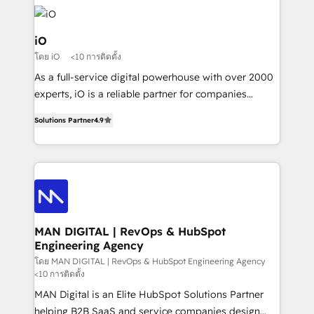
Enterprise clean up their RevOps, build predictable
pipelines, and make sense of their HubSpot data. As
a project or ongoing service, we help with: - RevOps
iO
that keeps revenue moving – fixing messy lead
โดย iO
<10 การติดตั้ง
handoffs, broken sales processes, and murky
As a full-service digital powerhouse with over 2000
reporting so nothing gets lost. - HubSpot without
experts, iO is a reliable partner for companies
headaches – new deployments, system cleanups,
looking to strengthen their position in the fields of
and process implementation. - Custom HubSpot
Solutions Partner
4.9
marketing, technology, content, strategy and
migrations – moving from Pardot, Salesforce,
creation. iO combines in-depth knowledge on both
Marketo, PipeDrive? We handle it. - Digital GTM
the marketing and technology end of HubSpot,
strategy, demand gen that converts: multi-channel
creating impactful inbound marketing strategies
PPC, content, and messaging built for pipeline
from end-to-end. Teams of marketing specialists,
growth. With 82% of clients renewing retainers, we
developers, copywriters and designers work side by
must be doing something right. Proudly a HubSpot
side to meet the specific demands of every client
MAN DIGITAL | RevOps & HubSpot
Elite Partner. Let’s talk!
Engineering Agency
and project. Dedicated HubSpot teams combine all
skills for HubSpot projects from strategy to
โดย MAN DIGITAL | RevOps & HubSpot Engineering Agency
<10 การติดตั้ง
implementation and training. Skilled in-house
MAN Digital is an Elite HubSpot Solutions Partner
developers are building HubSpot CMS websites and
helping B2B SaaS and service companies design
complex API integrations with external platforms.