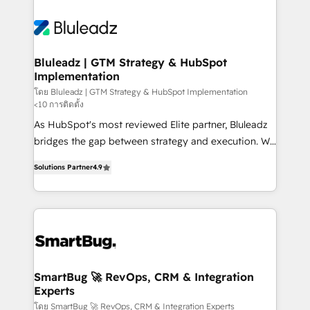
Bluleadz | GTM Strategy & HubSpot
Implementation
โดย Bluleadz | GTM Strategy & HubSpot Implementation
<10 การติดตั้ง
As HubSpot's most reviewed Elite partner, Bluleadz
bridges the gap between strategy and execution. We
don't just "set up tools" — we install the GTM
Solutions Partner
4.9
Operating System (GTM OS) to align your leadership
and engineer a portal that drives predictable
revenue velocity. 🚀 GTM Strategy & Alignment
Workshops & Sprints: Identify "Valleys of Death"
stalling growth. Fix your ICP, Math, and Story to stop
"accelerating a mess." ⚙️ Elite Engineering & AI
Scalable Architecture: Zero-technical-debt setup
SmartBug 🚀 RevOps, CRM & Integration
Experts
across all Hubs, validated by our 7 HubSpot
Accreditations. AI-Powered RevOps: Breeze AI,
โดย SmartBug 🚀 RevOps, CRM & Integration Experts