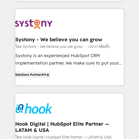
HubSpot—we teach your team to own it, then stay
solutions and services, have allowed the group to
か？ ✓ HubSpot Eliteパートナー認定 ✓ HubSpotアワ
to help you keep winning. What We Do ⚙️ CRM
build an unrivaled offering portfolio on the market
ード受賞・HUGリーダー ✓ ISO27001:2022 /
Implementations across Marketing, Sales, Service,
to accompany companies on their digital
ISO9001:2015 取得 ✓ 400社以上の導入実績 ✓
Data & Content 📈 Sales & Marketing Alignment +
transformation journey.
HubSpot大百科 出版 CRM・AI活用に関するご相談、現
Revenue Team Enablement 🤖 Breeze AI & Custom
状整理の壁打ちなど、構想段階からお気軽にお問い合わ
Agent Creation 🔄 Custom Integrations & Data
Systony - We believe you can grow
せください。
Migration Why 1406 We become part of your team.
โดย Systony - We believe you can grow
<10 การติดตั้ง
Your team learns while we build. We fix what others
Systony is an experienced HubSpot CRM
broke. Built for mid-market reality—practical
implementation partner. We make sure to put your
solutions that work with your actual headcount and
organization's needs and goals first and think along
constraints. By the Numbers 🏆 Top 1% of all
Solutions Partner
4.9
with your organization. We are only satisfied once
HubSpot partners 🔄 Top 5% globally in client
you are too. Why Systony? - 20+ years of
retention 📅 8+ years of consistent results since 2017
experience with CRM, Marketing, Sales & Service
Who We Serve Revenue teams, marketing leaders,
implementations - 500+ successful onboardings -
and sales ops at mid-market companies ready to
Own back-end developers - Complex data
move beyond spreadsheets into unified systems
migrations (e.g. Salesforce, MS Dynamics, Perfect
that drive real business results.
View, SuperOffice) - Custom integrations (e.g. MS
Hook Digital | HubSpot Elite Partner —
LATAM & USA
Business Central, Navision, AX, SAP, Exact, AFAS) We
focus on growing B2B companies in the SME sector
โดย Hook Digital | HubSpot Elite Partner — LATAM & USA