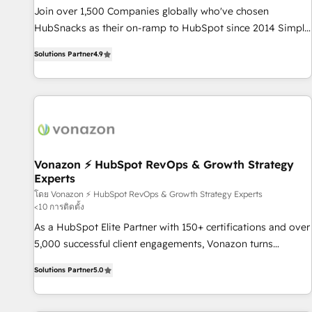
✔️A team of HubSpot experts backed by over 10+ years of
Join over 1,500 Companies globally who've chosen
HubSpot experience ✔️Flexible pricing models — Hourly-fee
HubSnacks as their on-ramp to HubSpot since 2014 Simple
(assigned one Dedicated HubSpot Admin); Monthly-fee
pay-as-you-go plans that accelerate value... 1️⃣ Set Up |
(HubSpot Admin + Project Manager); and Fixed Project Cost
Solutions Partner
4.9
Onboarding New or Check-fixing existing HubSpot portals
(as per requirement). ✔️Helped over 25,000+ customers so
2️⃣ Scale Up | 100% HubSpot Task Execution... Global 24/7 ...
far with our HubSpot solutions. ✔️Bespoke apps & on-
All Experts 3️⃣ Integrate | your entire Tech Stack with Custom
demand bundle services. Connect with us today!
Integrations Slash months from your API Integration
project... ⬅️ Click "Contact Business" ⬅️ to access 150+
Kickstart Integration templates that put HubSpot in the
center of your tech stack, syncing... 🛍️ Shopify or
Vonazon ⚡ HubSpot RevOps & Growth Strategy
Experts
WooCommerce 💲 Stripe or Paypal 💰 Sage or Netsuite 🤖
Google or Microsoft ✍️ DocuSign or PandaDoc 🌐 Avalara or
โดย Vonazon ⚡ HubSpot RevOps & Growth Strategy Experts
<10 การติดตั้ง
Quaderno HubSnacks holds the rare Advanced "Custom
As a HubSpot Elite Partner with 150+ certifications and over
Integrations" Accreditation, securely sync data across... 🔄
5,000 successful client engagements, Vonazon turns
any apps, in any direction. Stuck on your old CRM..? Migrate
marketing complexity into measurable, scalable growth.
| seamlessly off your old CRM onto a clean new HubSpot
Solutions Partner
5.0
From onboarding to enterprise-grade campaigns, our in-
portal with Advanced Website and CRM Migrations using
house team builds scalable strategies that drive long-term
our in-house "HubScrub" Tool.
revenue. ⚙️ HubSpot Integration & Optimization • Seamless