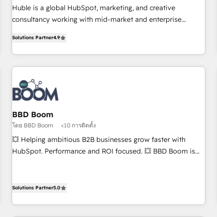
RPers across five continents 🌐 - Scale: Largest organically
Huble is a global HubSpot, marketing, and creative
grown & fastest tiering Elite HubSpot Partner 🪴 - CRM:
consultancy working with mid-market and enterprise
More Sales Hub implementations than any other Partner 💻
businesses. We go beyond implementation, shaping the
- Salesforce: We convert SFDC addicts to HubSpot
Solutions Partner
4.9
strategy, processes, and teams that turn HubSpot into a
evangelists 🧡 Don't pick a marketing or technical agency
genuine growth engine. Named HubSpot's Global Partner of
for a GTM engineer’s job. The choice is yours. Start winning.
the Year in 2024, consistently ranked among their top 5
partners worldwide, and with over 15 years in the
ecosystem, Huble has built a track record that speaks for
itself. One company, one operating model, delivering across
offices and consulting teams in the UK, USA, Canada,
BBD Boom
Germany, France, Belgium, Singapore, and South Africa.
โดย BBD Boom
<10 การติดตั้ง
Certified compliant with ISO/IEC 27001:2022 and ISO
💥 Helping ambitious B2B businesses grow faster with
9001:2015 across all seven international offices and 175+
HubSpot. Performance and ROI focused. 💥 BBD Boom is
employees.
the HubSpot partner that can help you to HubSpot Better.
We work with your teams to solve all your HubSpot
challenges and improve user adoption, sales process and
Solutions Partner
5.0
marketing results. Services 📚 Onboarding your team to
HubSpot for the first time 🔧 Designing and optimising your