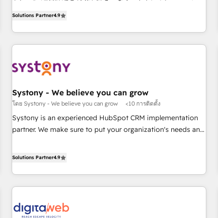
ンシーとして、HubSpot Eliteの実装力で顧客フロント業務を
productivity, so you can focus on what matters most:
Solutions Partner
4.9
再設計します。 💡 100inc は何をする会社か？ HubSpotを共
growing your business and wowing your customers. Let’s
通基盤に、AIエージェントを組み込んだ顧客フロント業務（マ
make HubSpot work smarter for you!
ーケティング・営業・CS）を組織全体で設計・実装する日本の
AIネイティブ・エージェンシーです。事業部・グループ会社・
部門が分立する組織で、データと業務プロセスのサイロ化を、
CRMを軸とした全社共通基盤に再構築します。意思決定者・
PMO・現場担当者に並走します。 1️⃣ HubSpot導入・活用支援
Systony - We believe you can grow
顧客データの一元化から、GTMの見える化・自動化まで。全
โดย Systony - We believe you can grow
<10 การติดตั้ง
Hub統合運用、データ品質設計、グループ横断のCRM統合に対
Systony is an experienced HubSpot CRM implementation
応します。 2️⃣ AIエージェント組織構築 営業・マーケティング
partner. We make sure to put your organization's needs and
業務の一部をAIが自律実行する組織への移行を設計・実装。
goals first and think along with your organization. We are
Breeze・Claude等をHubSpotと連携させ、役割定義・運用ル
only satisfied once you are too. Why Systony? - 20+ years
Solutions Partner
4.9
ール・成果指標まで含めて設計します。 3️⃣ 全社DX × AI推進の
of experience with CRM, Marketing, Sales & Service
PMO伴走支援 複数部門をまたぐDX×AI変革を、構想から実装・
implementations - 500+ successful onboardings - Own
定着までPMOとして主導。「設定の代行ではなく、設計の責
back-end developers - Complex data migrations (e.g.
任」を引き受け、部門横断の統合・浸透・変革管理を実行しま
Salesforce, MS Dynamics, Perfect View, SuperOffice) -
す。 ▸ CMS戦略設計・構築：リード獲得・CVR・SEOを前提に
Custom integrations (e.g. MS Business Central, Navision, AX,