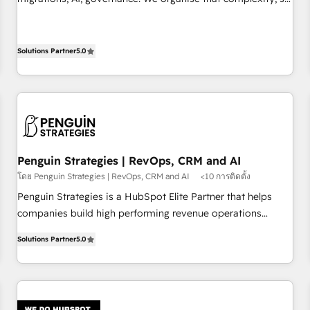
implement HubSpot effectively and optimize your digital
your team can put HubSpot to work... Welcome to our
processes. 🔹 Trusted by Industry Leaders With an average
Profile! We help with: • CRM implementation, reports,
rating of 4.9/5 and a proven track record of business
workflows, and team training • CRM migration from
Solutions Partner
5.0
transformation, our growth-first approach has helped
Salesforce, Pipedrive, Dynamics and others • Technical
brands dominate their markets.
projects including custom API integrations • AI governance
for HubSpot-centred operations A little about us: • Boutique
'Elite' team of 12 • 150+ clients across Sales Hub, Marketing
Hub, Service Hub, Data Hub and CMS • ISO/IEC 27001:2022,
ISO 9001:2015, and ISO 42001:2023 certified - the AI
Penguin Strategies | RevOps, CRM and AI
management standard • GuardHub: our AI governance
โดย Penguin Strategies | RevOps, CRM and AI
<10 การติดตั้ง
framework, built on ISO 42001 Ready for the next step?
Penguin Strategies is a HubSpot Elite Partner that helps
Click the 👈 '𝗖𝗼𝗻𝘁𝗮𝗰𝘁 𝗯𝘂𝘀𝗶𝗻𝗲𝘀𝘀' button to get in touch
companies build high performing revenue operations
(𝘸𝘦'𝘳𝘦 𝘴𝘶𝘱𝘦𝘳 𝘳𝘦𝘴𝘱𝘰𝘯𝘴𝘪𝘷𝘦)
across complex sales cycles, multi system environments
Solutions Partner
5.0
and global SaaS or manufacturing teams. Trusted by leading
enterprises and fast growing scale ups including Sony,
Rapyd, Fiverr, XM Cyber, Bridgepointe Technologies, EMA
Design Automation and Uptive. 📊 RevOps & data