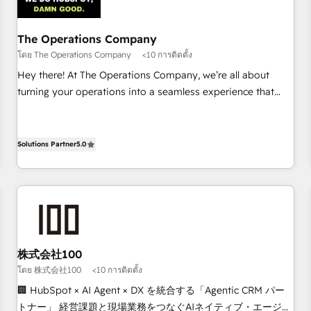
architecture 🔗 CRM migrations & End to end integrations 🤖
AI workflows & enrichment 📘 Team enablement &
company-wide adoption We create HubSpot environments
The Operations Company
that teams use with confidence and that leadership can rely
โดย The Operations Company
<10 การติดตั้ง
on for scalable revenue insights.
Hey there! At The Operations Company, we’re all about
turning your operations into a seamless experience that
powers real results. We specialize in transforming complex
systems into efficient, scalable solutions that work across
your entire organization. We’re a unique blend of deep
Solutions Partner
5.0
HubSpot expertise, strategic thinking, and hands-on
operational know-how. We know that no two businesses
are alike, so we don’t do cookie-cutter solutions. Instead,
we dive in to understand your needs, goals, and challenges
to deliver solutions that fit like a glove. We’re committed to
being both highly effective and fun to work with. We
株式会社100
believe in efficient processes, as well as building great
โดย 株式会社100
<10 การติดตั้ง
relationships. Your success is our success, and we’re all in
🏢 HubSpot × AI Agent × DX を統合する「Agentic CRM パー
this together! From startup to enterprise, we’ll make sure
トナー」 経営課題と現場業務をつなぐAIネイティブ・エージェ
your HubSpot setup becomes a powerhouse of