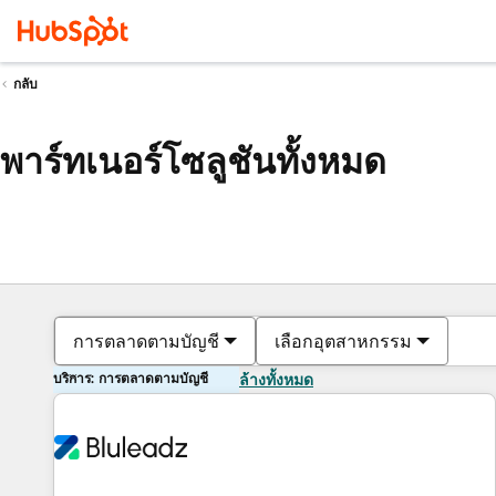
กลับ
พาร์ทเนอร์โซลูชันทั้งหมด
การตลาดตามบัญชี
เลือกอุตสาหกรรม
บริการ: การตลาดตามบัญชี
ล้างทั้งหมด