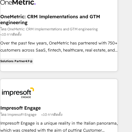
refinement, we streamline workflows, improve lead
management, and speed up deal closures. With 500+
projects completed, our Agile approach ensures your
OneMetric: CRM Implementations and GTM
engineering
HubSpot CRM drives measurable results. Our RevOps
services align your sales, marketing, and customer success
โดย OneMetric: CRM Implementations and GTM engineering
<10 การติดตั้ง
teams for peak performance. We optimize the revenue
Over the past few years, OneMetric has partnered with 750+
lifecycle—lead generation to retention—by refining
customers across SaaS, fintech, healthcare, real estate, and
processes and eliminating inefficiencies. Using HubSpot
other industries. With 150+ HubSpot-certified experts, we
tools and data-driven strategies, we create scalable
Solutions Partner
4.9
deliver scalable solutions to complex GTM and RevOps
solutions that maximize profitability and adapt to your
challenges. Our Expertise 🔹 Onboarding & Implementation:
goals.
Accredited HubSpot Partner, ensuring smooth setup
tailored to your GTM motion. 🔹 Migrations: Move from
other CRMs to HubSpot without data loss or downtime. 🔹
RevOps Strategy: Align teams, processes, and data to drive
revenue efficiency. 🔹 Integrations: Connect HubSpot with
Impresoft Engage
your tech stack for better adoption. 🔹 Custom Solutions:
โดย Impresoft Engage
<10 การติดตั้ง
Build tailored apps, workflows, and configurations. We are
Impresoft Engage is a unique reality in the Italian panorama,
SOC 2 Type II and ISO 27001 certified, reinforcing our
which was created with the aim of putting Customer