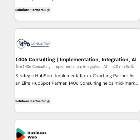
certified CRM architects, experts, developers, designers, and
AI and HubSpot.
Solutions Partner
5.0
marketers handles all aspects of your HubSpot. ✨ 400+
global clients ✨ 100+ seamless migrations from 15+
different CRMs ✨ 100,000+ hours in HubSpot projects, 75+
full Hub implementations, and 5,000+ pages ✨ CS: Clients
generating 7-digit MRR from inbound campaigns ✨ CS:
245% organic growth & +751% new visitors for a full-funnel
HubSpot project ✨ CS: 415% conversion boost with a new
1406 Consulting | Implementation, Integration, AI
HubSpot site Recognized leaders: 🏆 HubSpot Platform
โดย 1406 Consulting | Implementation, Integration, AI
<10 การติดตั้ง
Migration Impact Award 🏆 Clutch HubSpot Global Leader
Strategic HubSpot Implementation + Coaching Partner As
🏆 Finalist: HubSpot Inbound Campaign of the Year 🏆 Gold
an Elite HubSpot Partner, 1406 Consulting helps mid-market
AVA Digital Award for Best Website 🌟 Accreditations: CRM
revenue teams transform how they sell, market, and serve.
Implementation, HubSpot Content Experience, CRM Data
We don't just build your HubSpot—we teach your team to
Solutions Partner
5.0
Migration & Custom Integration
own it, then stay to help you keep winning. What We Do ⚙️
CRM Implementations across Marketing, Sales, Service,
Data & Content 📈 Sales & Marketing Alignment + Revenue
Team Enablement 🤖 Breeze AI & Custom Agent Creation 🔄
Custom Integrations & Data Migration Why 1406 We