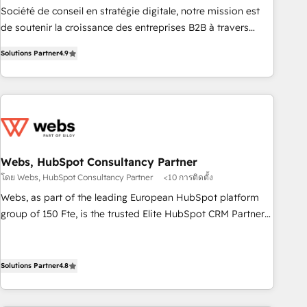
ensure revenue growth on a daily basis. So tell us your
Société de conseil en stratégie digitale, notre mission est
challenge; our passionate and growth driven team of 100+
de soutenir la croissance des entreprises B2B à travers
experts is ready for you! Driving digital growth |
l’acquisition de nouveaux clients, l'intégration CRM et le
www.brightdigital.com
Solutions Partner
4.9
développement des revenus auprès de vos comptes
existants. En France et à l'international, nous travaillons
avec des ETI ambitieuses, des grands groupes voulant aller
au-delà d’une simple transformation digitale et des startups
florissantes. Nos 3 grandes expertises sont : ➤ L’intégration
de CRM et de méthodologie RevOps pour aligner les
équipes marketing, commerciales et support client (data
Webs, HubSpot Consultancy Partner
migration, synchronisation API, audit et maintenance) ➤ La
โดย Webs, HubSpot Consultancy Partner
<10 การติดตั้ง
création de sites internet de conversion qui transforment
Webs, as part of the leading European HubSpot platform
les visiteurs en opportunités d'affaires ➤ La mise en place
group of 150 Fte, is the trusted Elite HubSpot CRM Partner
de stratégies d'acquisition marketing (SEO, SEA, inbound,
offering you a roadmap on maximizing EBITDA and
automatisation marketing, ABM, IA, emailing) Informations
achieving Commercial Excellence. With our targeted
clés : - 10 ans d'expérience - 100+ intégrations CRM
processes, we strengthen your digital transformation and
Solutions Partner
4.8
HubSpot réussies - 40 experts conseil - 150 certifications
minimize costs. As HubSpot's Advanced Accredited CRM
HubSpot cumulées
Implementation partner, we provide expertise to drive your