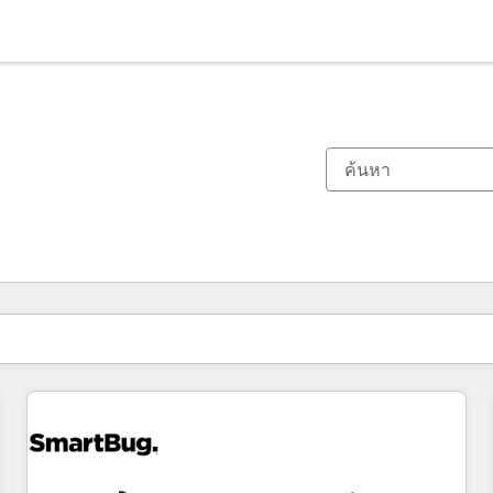
ตอนนี้คุณอยู่ที่
หน้า
หน้า
หน้า
หน้า
หน้า
หน้า
หน้า
หน้า
หน้า
หน้า
หน้า