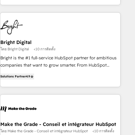
of the Year 2024/25 INSIDEA helps growing companies turn
HubSpot into a revenue engine. We onboard your team,
migrate your data, and build AI-powered workflows that
drive adoption from week one, in your time zone. What we
do ➤ Onboarding: Live in weeks, with workflows built
around your business, not a template. ➤ Migration: Move
Bright Digital
from any legacy CRM. Zero downtime, full data integrity. ➤
โดย Bright Digital
<10 การติดตั้ง
Implementation: Configure HubSpot to run your revenue
Bright is the #1 full-service HubSpot partner for ambitious
process. Sales, marketing, and service wired together. ➤ AI
companies that want to grow smarter. From HubSpot
and Integrations: Layer Breeze AI, custom agents, and APIs
onboarding, to training, from developing a new website to
to remove manual work. ➤ Ongoing Management: Monthly
Solutions Partner
4.9
lead generation and digital marketing; we do it all (and with
tune-ups, feature rollouts, adoption coaching. Buying
great results)! In short, our services include: - HubSpot
HubSpot, switching to it, or reviving a stale portal? We are
consultancy: onboarding, training, data migration - HubSpot
built for the work.
development: websites, custom modules, integrations -
Marketing & sales solutions: digital marketing, advertising,
campaigns, content and design We connect people, data
and technology to improve customer experiences. With our
Make the Grade - Conseil et intégrateur HubSpot
bright people, exciting ideas and can-do mentality, we
โดย Make the Grade - Conseil et intégrateur HubSpot
<10 การติดตั้ง