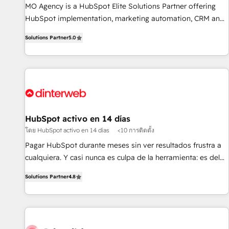
MO Agency is a HubSpot Elite Solutions Partner offering
of skilled staff has earned them a trusted reputation within
HubSpot implementation, marketing automation, CRM and
the HubSpot ecosystem as a reliable partner capable of
RevOps consulting, B2B SEO, paid media, content
delivering remarkable experiences for our most
Solutions Partner
5.0
marketing, AEO and GEO (AI search optimisation), and
sophisticated clients.” - Brian Garvey, VP, Solutions Partner
HubSpot Content Hub and WordPress development. We
Program, HubSpot.
work with enterprise and growth-led companies across
technology, professional services, financial services and
industrial sectors. Offices in Johannesburg, Cape Town,
Dubai & London. 500+ HubSpot CRM implementations
delivered. AI visibility coverage across ChatGPT, Claude,
HubSpot activo en 14 días
Perplexity, Gemini and Google AI Overviews. HubSpot
โดย HubSpot activo en 14 días
<10 การติดตั้ง
Impact Award - Customer First HubSpot Impact Award -
Pagar HubSpot durante meses sin ver resultados frustra a
Integrations Innovation HubSpot Impact Award - Platform
cualquiera. Y casi nunca es culpa de la herramienta: es del
Migration Excellence HubSpot Impact Award - Platform
enfoque con el que se implementó. Trabajamos con un
Excellence 40+ full-time HubSpot professionals. 100s of
Solutions Partner
4.8
catálogo de +80 casos de uso: cada uno resuelve un
certifications and accreditations with HubSpot.
problema concreto de tu operación en HubSpot. La entrega
toma de 1 a 3 semanas por caso, abordamos varios en
paralelo cuando tiene sentido, y siempre confirmamos