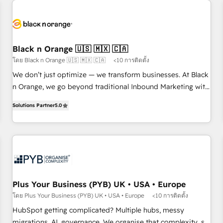
HubSpot set-up for better results 🌐 Website design and
build using HubSpot 🔌 Integrating HubSpot with other
systems 🎓 Training your teams to be HubSpot pros 📊
Lead generation services using HubSpot Why us? - SIX
Black n Orange 🇺🇸 🇲🇽 🇨🇦
HubSpot Accreditations - awarded by HubSpot after a
โดย Black n Orange 🇺🇸 🇲🇽 🇨🇦
<10 การติดตั้ง
rigorous process for CRM, Solutions Architecture,
We don’t just optimize — we transform businesses. At Black
Onboarding , Data Migration, Custom Integration & Platform
n Orange, we go beyond traditional Inbound Marketing with
Enablement -Onboarded over 500 businesses to HubSpot -
our exclusive methodologies: BOOMS and BOOST. Together,
Top 1% of partners worldwide -In-house team of 25+
Solutions Partner
5.0
they form a powerful combination that has driven success
experts Contact us today to help you get more from your
for over 800 businesses worldwide. As Elite HubSpot
investment in HubSpot. www.bbdboom.com
Partners, we specialize in crafting high-performance growth
strategies that integrate data-driven marketing, automation,
and revenue intelligence to help companies scale faster and
smarter. 🔹 BOOMS: Demand generation for all your buyers
With BOOMS, you invest in 100% of your buyers,
Plus Your Business (PYB) UK • USA • Europe
accelerating your growth and positioning yourself as an
โดย Plus Your Business (PYB) UK • USA • Europe
<10 การติดตั้ง
undisputed leader. 🔹 BOOST: Optimize your digital
HubSpot getting complicated? Multiple hubs, messy
transformation process A methodology designed to
migrations, AI, governance. We organise that complexity, so