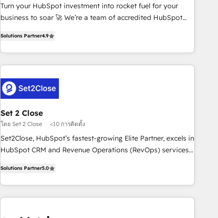
Turn your HubSpot investment into rocket fuel for your
inbound marketing strategy? We'll provide support tailored
business to soar 🚀 We’re a team of accredited HubSpot
to your needs and sales objectives. With 125+ certifications,
experts ready to help you. We can implement the platform
we are part of the most certified Canadian agencies, and we
Solutions Partner
4.9
into complex business environments, optimise what you've
both hold Onboarding Accreditations. Based in Canada
got and make sure you can actually use it, build your
(coast to coast), our services are offered in both English &
website in HubSpot or create an inbound marketing
French.
strategy for you and execute it on HubSpot. We are on the
G-Cloud 14 CCS (Crown Commercial Service) framework,
meaning we've been accredited by HubSpot and vetted by
the CCS, which means we can support public sector
Set 2 Close
companies as well the other ones listed in our profile. Our
โดย Set 2 Close
<10 การติดตั้ง
services: - HubSpot implementation - HubSpot CMS
Set2Close, HubSpot’s fastest-growing Elite Partner, excels in
website build We can do lots of things. But everything we
HubSpot CRM and Revenue Operations (RevOps) services
do is there for you to: - Grow revenue, and run your
to boost B2B sales and growth. As a top HubSpot Elite
business more efficiently - Build stronger relationships with
Solutions Partner
5.0
Partner, we specialize in custom HubSpot CRM solutions.
customers - Make better decisions with data - Find a new
Our experts design, implement, and optimize systems to
voice and reach more people - Get the most out of your
enhance user experience, functionality, and adoption across
HubSpot investment
sales, marketing, and service teams. From setup to