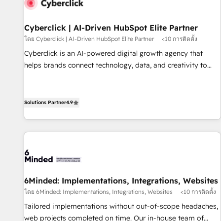
resultados antes de seguir avanzando. Empiezas a ver
resultados antes de que termine el mes. 🏆 HubSpot
Partner of the Year 2022, máximo reconocimiento del
Cyberclick | AI-Driven HubSpot Elite Partner
ecosistema. Elite Solutions Partner, el nivel más alto. +700
โดย Cyberclick | AI-Driven HubSpot Elite Partner
<10 การติดตั้ง
clientes implementados en LATAM, Marcas como Hyatt,
Cyberclick is an AI-powered digital growth agency that
Hospital ABC, Hogares Unión, Yves Rocher, MacStore, Café
helps brands connect technology, data, and creativity to
Britt, Bella Piel, confiaron en nosotros para impulsar la
achieve measurable results. Founded in Barcelona and
eficiencia de sus procesos en HubSpot. No necesitas tener
operating across Spain, LATAM, and the UK, we support
todas las respuestas para empezar. Te ayudamos a
global companies in building smarter marketing, sales, and
Solutions Partner
4.9
identificar el primer caso de uso que más impacto te dará.
customer success strategies. As the only HubSpot Elite
Solo continúas si ves valor real en los primeros 14 días.
Partner in Iberia (Spain & Portugal), we combine human
insight with intelligent automation to drive sustainable
growth. Our multidisciplinary team designs solutions that
simplify complexity, boost performance, and turn
innovation into real impact. 🌍 Highlights • HubSpot Partner
6Minded: Implementations, Integrations, Websites
since 2012 • 2022 EMEA Impact Award: Best Integration •
โดย 6Minded: Implementations, Integrations, Websites
<10 การติดตั้ง
150+ successful HubSpot projects • Clients in 30+ industries
Tailored implementations without out-of-scope headaches,
• Proprietary technology for integrations • Multilingual team:
web projects completed on time. Our in-house team of
English, Spanish, Portuguese & Italian 👉 Grow smarter with