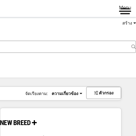
Menu
สร้าง
ตัวกรอง
จัดเรียงตาม:
ความเกี่ยวข้อง