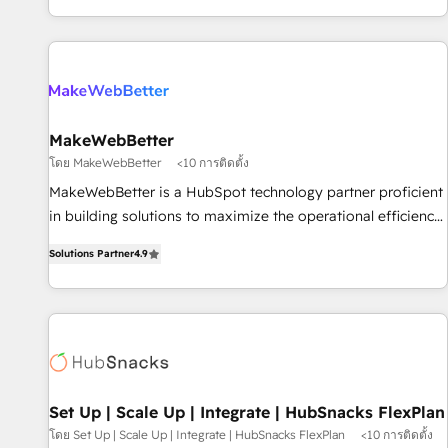
EMEA, APAC and NAM, we de-risk complex CRM
programmes and accelerate ROI across every HubSpot
Hub. 🧭 From multi-region migrations to AI-powered
automation, we turn complexity into clarity, human at global
scale. 🏆 HubSpot’s CEO called us “the partner of the
future.” Others agree it is proof of trust built through
MakeWebBetter
measurable impact.
โดย MakeWebBetter
<10 การติดตั้ง
MakeWebBetter is a HubSpot technology partner proficient
in building solutions to maximize the operational efficiency
of HubSpot. The fastest-growing tech-enabler & facilitator,
Solutions Partner
4.9
MakeWebBetter, hands you the blend of HubSpot expertise
& eminent solutions & integrations. Trust us to streamline
your HubSpot experience. 🚀HubSpot Elite Partners with
10+ years of HubSpot experience 🤝HubSpot Premier
Integration partner 🤝Google Premier Partner 2023 🌟5
HubSpot Accreditations 🌟Won HubSpot Theme Challenge
2021 🌟INBOUND’19 HubSpot Rising Star Why us?
Set Up | Scale Up | Integrate | HubSnacks FlexPlan
Harnessing the full potential of the powerful HubSpot CRM.
โดย Set Up | Scale Up | Integrate | HubSnacks FlexPlan
<10 การติดตั้ง