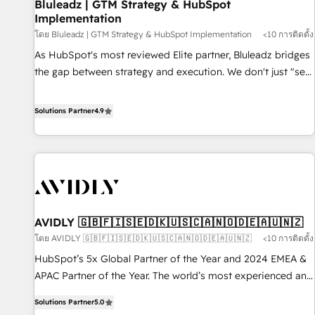
Bluleadz | GTM Strategy & HubSpot
Implementation
โดย Bluleadz | GTM Strategy & HubSpot Implementation
<10 การติดตั้ง
As HubSpot's most reviewed Elite partner, Bluleadz bridges
the gap between strategy and execution. We don't just "set
up tools" — we install the GTM Operating System (GTM OS)
to align your leadership and engineer a portal that drives
Solutions Partner
4.9
predictable revenue velocity. 🚀 GTM Strategy & Alignment
Workshops & Sprints: Identify "Valleys of Death" stalling
growth. Fix your ICP, Math, and Story to stop "accelerating a
mess." ⚙️ Elite Engineering & AI Scalable Architecture: Zero-
technical-debt setup across all Hubs, validated by our 7
HubSpot Accreditations. AI-Powered RevOps: Breeze AI,
AVIDLY 🇬🇧🇫🇮🇸🇪🇩🇰🇺🇸🇨🇦🇳🇴🇩🇪🇦🇺🇳🇿
custom AI agents, and high-integrity migrations for total
โดย AVIDLY 🇬🇧🇫🇮🇸🇪🇩🇰🇺🇸🇨🇦🇳🇴🇩🇪🇦🇺🇳🇿
<10 การติดตั้ง
reporting clarity. Security & Compliance: SOC 2 Type I and
HIPAA attested for enterprise-grade data security. 🏆 Why
HubSpot’s 5x Global Partner of the Year and 2024 EMEA &
Bluleadz? GTM OS Partner | 16+ Years Experience | 1,000+
APAC Partner of the Year. The world’s most experienced and
Five-Star Reviews
fully accredited HubSpot Solutions Partner. 🚀 With 2,750+
Solutions Partner
5.0
HubSpot projects delivered and 370+ specialists across