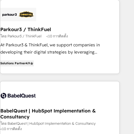
business forward. Since 2015 we are fully dedicated to
HubSpot and with an experienced team (50+), we work
with reputable companies in B2B sectors such as
manufacturing, SaaS and business services. We prepare a
Parkour3 / ThinkFuel
customized business case that demonstrates the value and
โดย Parkour3 / ThinkFuel
<10 การติดตั้ง
impact of your digital transformation, including a detailed
At Parkour3 & ThinkFuel, we support companies in
financial rationale with a focus on ROI and TCO. As a trusted
developing their digital strategies by leveraging
extension of your team, we believe in the power of
technologies and automating their marketing and sales
partnership. Together, we embark on a transformational
Solutions Partner
4.9
processes to generate growth. Our offer spans from
journey that sets your business up for long-term success.
Strategy to Operations. We specialize in CRM onboarding
Unlock your business. If not now, when?
and implementation, web design, sales & marketing
automation, and digital marketing. With extensive
experience working with tech companies and
manufacturers since 2002, we are committed to
empowering our clients and developing their autonomy. Get
BabelQuest | HubSpot Implementation &
Consultancy
to grips with HubSpot through guided implementation and
seamless integration of the CRM platform into your digital
โดย BabelQuest | HubSpot Implementation & Consultancy
<10 การติดตั้ง
ecosystem. Would you like support in deploying your