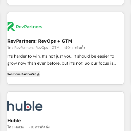
in the HubSpot ecosystem, we blend strategy, technology,
& award-winning design to build scalable, globally
regionalized HubSpot websites, integrated marketing
campaigns, & RevOps frameworks that fuel long-term
success We connect the entire customer lifecycle through
seamless integrations, ensure long-term adoption with
RevPartners: RevOps + GTM
change-management programs, and align marketing, sales,
โดย RevPartners: RevOps + GTM
<10 การติดตั้ง
and service to drive sustainable growth With 6 key
It's harder to win. It's not just you. It should be easier to
HubSpot accreditations and experience across hundreds of
grow now than ever before, but it's not. So our focus is
organizations in dozens of industries, there’s a good chance
serving you, the person responsible for the revenue number.
Solutions Partner
5.0
one of our globally integrated teams has worked with
We do that by bridging the gap where agencies fail:
clients just like you Let’s explore whether S2 is the partner
combining GTM strategy with technical execution to solve
you’ve been looking for...and get your next big initiative
the right problem at the right time, with the right solution.
moving!
We don’t just implement your CRM. We engineer revenue
outcomes for the GTM owner on HubSpot. We Build
Different Because We're Built Different: - Secure: Soc2
compliant 🛡️ - Onboarding: Implementations starting from
Huble
$1,5k - Clay: Elite Studio Solutions Partner 🤝 - Global: 75+
โดย Huble
<10 การติดตั้ง