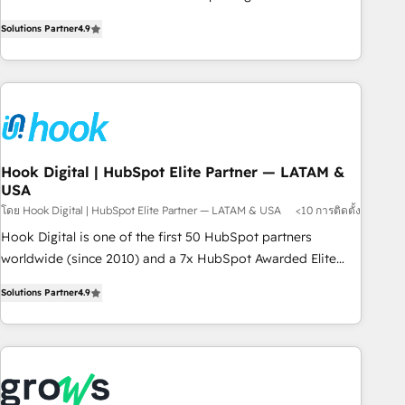
commitment to data security and compliance. At OneMetric,
Experience at the center by creating digital environments
we help revenue teams focus on the OneMetric that matters
Solutions Partner
4.9
capable of integrating people, processes and data. We offer
most: revenue.
the best digital solutions on the market, ranging from CRM
processes and technologies to digital strategy, from
marketing automation to online and offline sales processes
through Customer Service Management, allowing
companies to optimize processes and meet the needs of
the customer. We are part of Impresoft Group, a group of
Hook Digital | HubSpot Elite Partner — LATAM &
USA
specialized and complementary companies that divide their
offer into 4 Competence Centers: Smart Manufacturing,
โดย Hook Digital | HubSpot Elite Partner — LATAM & USA
<10 การติดตั้ง
Customer First, Enabling Technologies & Security. The
Hook Digital is one of the first 50 HubSpot partners
synergies generated by these integrations, together with the
worldwide (since 2010) and a 7x HubSpot Awarded Elite
combination of talents, skills, solutions and services, have
Partner. With 500+ projects across the U.S., Brazil, and
Solutions Partner
4.9
allowed the group to build an unrivaled offering portfolio
LATAM, we combine global expertise with regional
on the market to accompany companies on their digital
experience. Today, we are Brazil’s largest HubSpot Elite
transformation journey.
Partner—trusted by companies across the Americas to scale
smarter. ⚙️ CRM Implementation & Migration Onboarding
across all Hubs, plus migrations from Salesforce, Pipedrive,