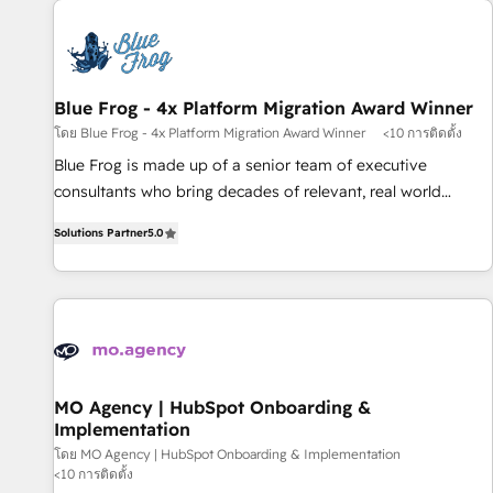
CRM, CMS, and automation setup • Complex platform
migrations and data cleanups • Custom APIs and third-party
integrations 📈 End-to-End Revenue Acceleration • Lifecycle
marketing and pipeline growth programs • Sales
Blue Frog - 4x Platform Migration Award Winner
enablement tools and CRM optimization • Retention
โดย Blue Frog - 4x Platform Migration Award Winner
<10 การติดตั้ง
strategies with customer journey mapping 🏅 Elite-Level
Blue Frog is made up of a senior team of executive
HubSpot Execution • 750+ onboardings and 2,000+
consultants who bring decades of relevant, real world
implementations • Deep expertise across marketing, sales,
experience to our client engagements. "Blue Frog is a top,
and service hubs • Built-in flexibility for startups to global
Solutions Partner
5.0
trusted partner in HubSpot's ecosystem for a reason. Their
brands
team brings over a decade of experience to the table, along
with deep knowledge of the HubSpot platform and
strategies for driving growth. They are committed to
helping our customers grow and finding solutions that fit
their unique business needs. We are thrilled to have Blue
Frog in the HubSpot ecosystem leading the way for
MO Agency | HubSpot Onboarding &
Implementation
customers!" - Yamini Rangan, CEO of HubSpot “Our
experience with the team at Blue Frog has been nothing
โดย MO Agency | HubSpot Onboarding & Implementation
<10 การติดตั้ง
short of extraordinary. Their years of experience and quality