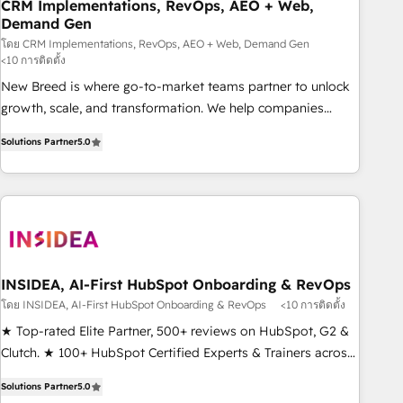
CRM Implementations, RevOps, AEO + Web,
Demand Gen
โดย CRM Implementations, RevOps, AEO + Web, Demand Gen
<10 การติดตั้ง
New Breed is where go-to-market teams partner to unlock
growth, scale, and transformation. We help companies
activate HubSpot’s AI-powered customer platform and
Solutions Partner
5.0
operationalize HubSpot’s Loop Marketing framework
through expert-led services, smart agents, and purpose-
built apps, tailored to your business. Together, we unlock
results, fast. ⚙️CRM & RevOps: Align all Hubs to your buyer
journey for clean data, scalability, & reporting. 🎯Demand
Gen & ABM: Drive pipeline with inbound, ABM, AEO, SEO, &
paid media. 👩‍💻Web Design: Build high-performing
INSIDEA, AI-First HubSpot Onboarding & RevOps
websites with UX, messaging, & conversion strategy that
โดย INSIDEA, AI-First HubSpot Onboarding & RevOps
<10 การติดตั้ง
drive results. 🤖AI Strategy: Activate Breeze Agents,
★ Top-rated Elite Partner, 500+ reviews on HubSpot, G2 &
configure HubSpot AI, & maximize AEO with tailored AI
Clutch. ★ 100+ HubSpot Certified Experts & Trainers across
services. 🧩Integrations: Extend HubSpot with custom
the team ★ 1,500+ implementations across five continents
integrations, hosting, & maintenance.
Solutions Partner
5.0
★ AI-First, RevOps-led, Onboarding obsessed ★ Company