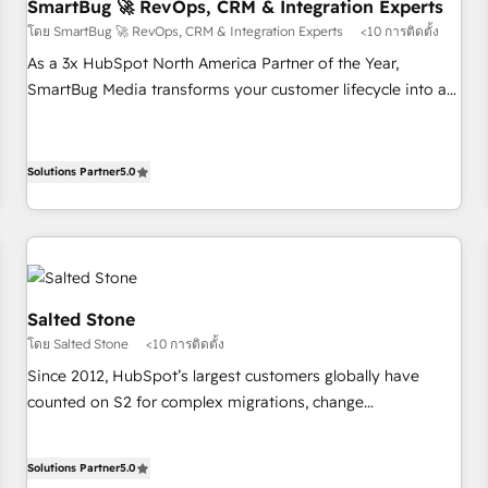
SmartBug 🚀 RevOps, CRM & Integration Experts
โดย SmartBug 🚀 RevOps, CRM & Integration Experts
<10 การติดตั้ง
As a 3x HubSpot North America Partner of the Year,
SmartBug Media transforms your customer lifecycle into a
revenue engine. Our unified ecosystem includes specialized
divisions Globalia (AI & Software) and Point Success Media
(Paid Media), making this the official home for all three
Solutions Partner
5.0
brands. 🔄 Implementation & Integration - Seamless
migrations and system integrations powered by Globalia’s
technical development team. - 19 HubSpot-certified trainers
to drive platform adoption. 📈 Revenue Generation - Full-
funnel marketing and high-performance advertising via
Salted Stone
Point Success Media. - Expert deployment of Breeze AI and
โดย Salted Stone
<10 การติดตั้ง
custom agents to automate growth. 🏆 Elite Excellence - 8
Since 2012, HubSpot’s largest customers globally have
platform accreditations and deep HIPAA-compliance
counted on S2 for complex migrations, change
expertise. - A team of 250+ experts dedicated to your
management, systems integration, and creative solutions
resilient growth.
that deliver measurable impact and transform brand
Solutions Partner
5.0
experiences As one of the few full-service creative agencies