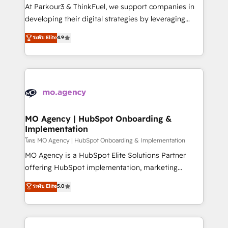
you invest in 100% of your buyers, accelerating your
At Parkour3 & ThinkFuel, we support companies in
growth and positioning yourself as an undisputed
developing their digital strategies by leveraging
leader. 🔹 BOOST: Optimize your digital
technologies and automating their marketing and
ระดับ Elite
4.9
transformation process A methodology designed to
sales processes to generate growth. Our offer spans
implement HubSpot effectively and optimize your
from Strategy to Operations. We specialize in CRM
digital processes. 🔹 Trusted by Industry Leaders
onboarding and implementation, web design, sales
With an average rating of 4.9/5 and a proven track
& marketing automation, and digital marketing. With
record of business transformation, our growth-first
extensive experience working with tech companies
approach has helped brands dominate their
and manufacturers since 2002, we are committed to
markets.
empowering our clients and developing their
MO Agency | HubSpot Onboarding &
Implementation
autonomy. Get to grips with HubSpot through
guided implementation and seamless integration of
โดย MO Agency | HubSpot Onboarding & Implementation
the CRM platform into your digital ecosystem. Would
MO Agency is a HubSpot Elite Solutions Partner
you like support in deploying your inbound
offering HubSpot implementation, marketing
marketing strategy? We'll provide support tailored
automation, CRM and RevOps consulting, B2B SEO,
ระดับ Elite
5.0
to your needs and sales objectives. With 125+
paid media, content marketing, AEO and GEO (AI
certifications, we are part of the most certified
search optimisation), and HubSpot Content Hub and
Canadian agencies, and we both hold Onboarding
WordPress development. We work with enterprise
Accreditations. Based in Canada (coast to coast), our