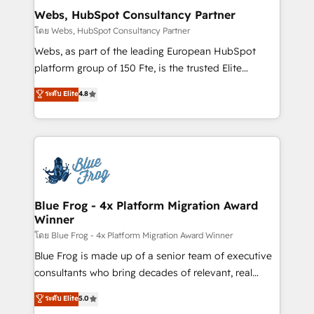
and build using HubSpot 🔌 Integrating HubSpot
Webs, HubSpot Consultancy Partner
with other systems 🎓 Training your teams to be
โดย Webs, HubSpot Consultancy Partner
HubSpot pros 📊 Lead generation services using
Webs, as part of the leading European HubSpot
HubSpot Why us? - SIX HubSpot Accreditations -
platform group of 150 Fte, is the trusted Elite
awarded by HubSpot after a rigorous process for
HubSpot CRM Partner offering you a roadmap on
ระดับ Elite
4.8
CRM, Solutions Architecture, Onboarding , Data
maximizing EBITDA and achieving Commercial
Migration, Custom Integration & Platform
Excellence. With our targeted processes, we
Enablement -Onboarded over 500 businesses to
strengthen your digital transformation and minimize
HubSpot -Top 1% of partners worldwide -In-house
costs. As HubSpot's Advanced Accredited CRM
team of 25+ experts Contact us today to help you
Implementation partner, we provide expertise to
get more from your investment in HubSpot.
drive your business forward. Since 2015 we are fully
www.bbdboom.com
dedicated to HubSpot and with an experienced
Blue Frog - 4x Platform Migration Award
Winner
team (50+), we work with reputable companies in
B2B sectors such as manufacturing, SaaS and
โดย Blue Frog - 4x Platform Migration Award Winner
business services. We prepare a customized
Blue Frog is made up of a senior team of executive
business case that demonstrates the value and
consultants who bring decades of relevant, real
impact of your digital transformation, including a
world experience to our client engagements. "Blue
ระดับ Elite
5.0
detailed financial rationale with a focus on ROI and
Frog is a top, trusted partner in HubSpot's