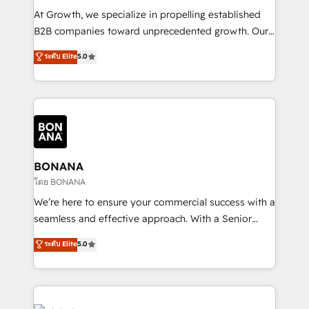
marketing automation, and revenue operations. 🤝
At Growth, we specialize in propelling established
Custom Solutions: From onboarding and
B2B companies toward unprecedented growth. Our
integrations, to RevOps and training. We align
focus is on fine-tuning and enhancing your growth,
ระดับ Elite
5.0
HubSpot with your business needs. 🌟 Proven
sales, and marketing operations. Unlike conventional
Results: We’ve helped businesses of all sizes
marketing agencies, we dive deep into the
accelerate revenue growth, improve operational
operational aspects of your business, ensuring that
efficiency, and achieve ROI. 🔧 Flexible Service
each cog in your growth machine is well-oiled and
Packages: Choose ongoing support or project-based
functioning optimally. With our expertise in leading
solutions. We offer service packages designed to fit
platforms like Salesforce and HubSpot, we bring a
your requirements. Contact us today!
wealth of knowledge and experience to the table.
BONANA
Our strategies are tailored to your business's unique
โดย BONANA
needs, ensuring a personalized approach that aligns
We’re here to ensure your commercial success with a
with your growth objectives.
seamless and effective approach. With a Senior
team that has 10+ years of experience in HubSpot,
ระดับ Elite
5.0
we have a deep understanding of SaaS, Business
Services and E-commerce together with Retail. We
streamline and enhance your Sales, Marketing &
Service efforts, providing insights in your