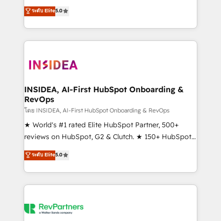
management, systems integration, and creative
ระดับ Elite
5.0
solutions that deliver measurable impact and
transform brand experiences As one of the few full-
service creative agencies in the HubSpot
ecosystem, we blend strategy, technology, & award-
winning design to build scalable, globally
regionalized HubSpot websites, integrated
marketing campaigns, & RevOps frameworks that
INSIDEA, AI-First HubSpot Onboarding &
RevOps
fuel long-term success We connect the entire
customer lifecycle through seamless integrations,
โดย INSIDEA, AI-First HubSpot Onboarding & RevOps
ensure long-term adoption with change-
★ World's #1 rated Elite HubSpot Partner, 500+
management programs, and align marketing, sales,
reviews on HubSpot, G2 & Clutch. ★ 150+ HubSpot
and service to drive sustainable growth With 6 key
Certified Experts & Trainers across the team ★
ระดับ Elite
5.0
HubSpot accreditations and experience across
1,500+ implementations across five continents ★ AI-
hundreds of organizations in dozens of industries,
First, RevOps-led, Onboarding obsessed ★
there’s a good chance one of our globally integrated
Company of the Year 2024/25 INSIDEA helps
teams has worked with clients just like you Let’s
growing companies turn HubSpot into a revenue
explore whether S2 is the partner you’ve been
engine. We onboard your team, migrate your data,
looking for...and get your next big initiative moving!
and build AI-powered workflows that drive adoption