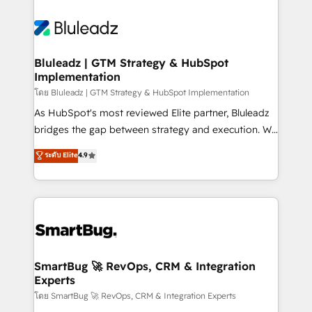
Bluleadz | GTM Strategy & HubSpot
Implementation
โดย Bluleadz | GTM Strategy & HubSpot Implementation
As HubSpot's most reviewed Elite partner, Bluleadz
bridges the gap between strategy and execution. We
don't just "set up tools" — we install the GTM
ระดับ Elite
4.9
Operating System (GTM OS) to align your leadership
and engineer a portal that drives predictable
revenue velocity. 🚀 GTM Strategy & Alignment
Workshops & Sprints: Identify "Valleys of Death"
stalling growth. Fix your ICP, Math, and Story to stop
"accelerating a mess." ⚙️ Elite Engineering & AI
Scalable Architecture: Zero-technical-debt setup
SmartBug 🚀 RevOps, CRM & Integration
Experts
across all Hubs, validated by our 7 HubSpot
Accreditations. AI-Powered RevOps: Breeze AI,
โดย SmartBug 🚀 RevOps, CRM & Integration Experts