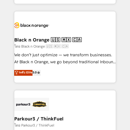
TCO. As a trusted extension of your team, we
ecosystem for a reason. Their team brings over a
believe in the power of partnership. Together, we
decade of experience to the table, along with deep
embark on a transformational journey that sets your
knowledge of the HubSpot platform and strategies
business up for long-term success. Unlock your
for driving growth. They are committed to helping
business. If not now, when?
our customers grow and finding solutions that fit
their unique business needs. We are thrilled to have
Black n Orange 🇺🇸 🇲🇽 🇨🇦
Blue Frog in the HubSpot ecosystem leading the
โดย Black n Orange 🇺🇸 🇲🇽 🇨🇦
way for customers!" - Yamini Rangan, CEO of
We don’t just optimize — we transform businesses.
HubSpot “Our experience with the team at Blue Frog
At Black n Orange, we go beyond traditional Inbound
has been nothing short of extraordinary. Their years
Marketing with our exclusive methodologies:
ระดับ Elite
5.0
of experience and quality of skilled staff has earned
BOOMS and BOOST. Together, they form a powerful
them a trusted reputation within the HubSpot
combination that has driven success for over 800
ecosystem as a reliable partner capable of delivering
businesses worldwide. As Elite HubSpot Partners, we
remarkable experiences for our most sophisticated
specialize in crafting high-performance growth
clients.” - Brian Garvey, VP, Solutions Partner
strategies that integrate data-driven marketing,
Program, HubSpot.
automation, and revenue intelligence to help
companies scale faster and smarter. 🔹 BOOMS:
Parkour3 / ThinkFuel
Demand generation for all your buyers With BOOMS,
โดย Parkour3 / ThinkFuel