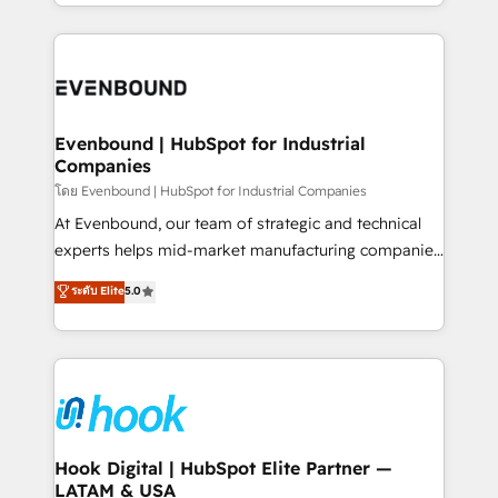
you are too. Why Systony? - 20+ years of
retention 📅 8+ years of consistent results since 2017
experience with CRM, Marketing, Sales & Service
Who We Serve Revenue teams, marketing leaders,
implementations - 500+ successful onboardings -
and sales ops at mid-market companies ready to
Own back-end developers - Complex data
move beyond spreadsheets into unified systems
migrations (e.g. Salesforce, MS Dynamics, Perfect
that drive real business results.
View, SuperOffice) - Custom integrations (e.g. MS
Evenbound | HubSpot for Industrial
Companies
Business Central, Navision, AX, SAP, Exact, AFAS) We
focus on growing B2B companies in the SME sector
โดย Evenbound | HubSpot for Industrial Companies
such as manufacturing, SaaS, business services and
At Evenbound, our team of strategic and technical
wholesaler companies. As an experienced HubSpot
experts helps mid-market manufacturing companies
partner, we know how important user adoption is.
achieve real growth. We specialize in delivering
ระดับ Elite
5.0
That's why we have developed a step-by-step
tailored solutions that drive results by leveraging
implementation process that focuses on user
HubSpot’s platform and data to fuel success.
adoption. We’re experts on connecting data,
Technical Solutions: - HubSpot Technical Consulting -
technology and people with each other. Together we
HubSpot CRM Implementation - HubSpot
strive for optimal customer processes and
Onboarding - Data Migration & Integrations -
experiences. Systony – We believe you can grow!
Technical Audit & Optimization Strategic Solutions: -
Revenue Operations - Inbound Marketing -
Hook Digital | HubSpot Elite Partner —
LATAM & USA
Outbound Marketing - HubSpot CMS Website