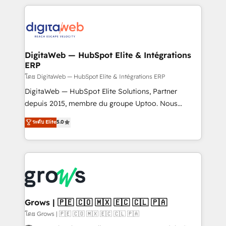
& Growth-Track Services Fast-Track: Rapid HubSpot
work side-by-side with your team to turn your ERP
onboarding in weeks Growth-Track: Unlock
data into real sales control. Our mission? Make your
advanced optimization & adoption 📍 São Paulo, BR
CRM actually drive revenue. We focus on
• Des Moines, IA • New York, NY
manufacturing, trade, distribution, logistics and
software companies that run ERP systems and need
DigitaWeb — HubSpot Elite & Intégrations
ERP
a proven sales management layer, with pipeline
control, margin visibility, and reliable forecasting.
โดย DigitaWeb — HubSpot Elite & Intégrations ERP
REV.BW is not another CRM implementation. It's a
DigitaWeb — HubSpot Elite Solutions, Partner
ready-made model: data architecture, sales process,
depuis 2015, membre du groupe Uptoo. Nous
management reporting, and ERP integration — built
aidons les ETI et PME B2B à unifier Marketing,
ระดับ Elite
5.0
from real experience, not experimentation. ✨
Ventes et Service sur HubSpot grâce à la Revenue
HubSpot Elite Partner, Top 16 globally ✨ 200+ CRM
Architecture : alignement des équipes, pipeline
implementations, 70% with ERP integrations ✨ Deep
prévisible, croissance mesurable. 🔌 Intégrations
ERP integration expertise across multiple platforms
complexes : ERP (Divalto, Sage X3, Cegid, Pennylane,
✨ Trusted by Polish market leaders and Stock
Dynamics..), VOIP (Aircall, Ringover, Modjo), Shopify,
Market companies
Oneflow. 💻 Développements custom : CRM UI
Extensions (React), Serverless Node.js, Custom
Grows | 🇵🇪 🇨🇴 🇲🇽 🇪🇨 🇨🇱 🇵🇦
Objects, thèmes HubL, agents IA & Breeze AI. 🎯
โดย Grows | 🇵🇪 🇨🇴 🇲🇽 🇪🇨 🇨🇱 🇵🇦
Secteurs : Industrie, Distribution B2B, SaaS, Services