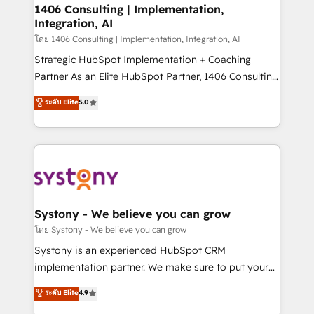
定の代行ではなく、設計の責任」を引き受け、部門横断
allowing companies to optimize processes and meet
1406 Consulting | Implementation,
の統合・浸透・変革管理を実行します。 ▸ CMS戦略設
Integration, AI
the needs of the customer. We are part of Impresoft
計・構築：リード獲得・CVR・SEOを前提にした情報設
Group, a group of specialized and complementary
โดย 1406 Consulting | Implementation, Integration, AI
計・導線設計・テンプレート設計をContent Hubで一体
companies that divide their offer into 4
Strategic HubSpot Implementation + Coaching
提供。 ▸ 既存CRM・MAからの移行支援：Salesforce・
Competence Centers: Smart Manufacturing,
Partner As an Elite HubSpot Partner, 1406 Consulting
Marketo・Pardot等からの移行、カスタム設計、履歴
Customer First, Enabling Technologies & Security.
helps mid-market revenue teams transform how
データ移行と活用設計まで。 ▸ AEO対応：ChatGPT・
ระดับ Elite
5.0
The synergies generated by these integrations,
they sell, market, and serve. We don't just build your
Perplexity等のAI検索からの流入・引用を前提にコンテ
together with the combination of talents, skills,
HubSpot—we teach your team to own it, then stay
ンツとサイト構造を最適化。 🏆 なぜ100incを選ぶの
solutions and services, have allowed the group to
to help you keep winning. What We Do ⚙️ CRM
か？ ✓ HubSpot Eliteパートナー認定 ✓ HubSpotアワ
build an unrivaled offering portfolio on the market
Implementations across Marketing, Sales, Service,
ード受賞・HUGリーダー ✓ ISO27001:2022 /
to accompany companies on their digital
Data & Content 📈 Sales & Marketing Alignment +
ISO9001:2015 取得 ✓ 400社以上の導入実績 ✓
transformation journey.
Revenue Team Enablement 🤖 Breeze AI & Custom
HubSpot大百科 出版 CRM・AI活用に関するご相談、現
Agent Creation 🔄 Custom Integrations & Data
Systony - We believe you can grow
状整理の壁打ちなど、構想段階からお気軽にお問い合わ
Migration Why 1406 We become part of your team.
โดย Systony - We believe you can grow
せください。
Your team learns while we build. We fix what others
Systony is an experienced HubSpot CRM
broke. Built for mid-market reality—practical
implementation partner. We make sure to put your
solutions that work with your actual headcount and
organization's needs and goals first and think along
ระดับ Elite
4.9
constraints. By the Numbers 🏆 Top 1% of all
with your organization. We are only satisfied once
HubSpot partners 🔄 Top 5% globally in client