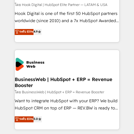
Design & Development We empower our clients to
โดย Hook Digital | HubSpot Elite Partner — LATAM & USA
reach their full potential by providing transparent,
Hook Digital is one of the first 50 HubSpot partners
relationship-driven support. With over 300 HubSpot
worldwide (since 2010) and a 7x HubSpot Awarded
certifications and accreditations, we deliver both the
Elite Partner. With 500+ projects across the U.S.,
ระดับ Elite
4.9
technical know-how and strategic guidance you
Brazil, and LATAM, we combine global expertise with
need to succeed.
regional experience. Today, we are Brazil’s largest
HubSpot Elite Partner—trusted by companies across
the Americas to scale smarter. ⚙️ CRM
Implementation & Migration Onboarding across all
Hubs, plus migrations from Salesforce, Pipedrive, RD
Station, Freshdesk, Intercom, and more. Custom
BusinessWeb | HubSpot + ERP = Revenue
Booster
objects, automations, and integrations built for
growth. 🚀 AI-Driven GTM Orchestration Unify
โดย BusinessWeb | HubSpot + ERP = Revenue Booster
HubSpot with LinkedIn, WhatsApp, email, paid
Want to integrate HubSpot with your ERP? We build
media, and AI voice to drive pipeline. 🤖 AI Custom
HubSpot CRM on top of ERP — REV.BW is ready to
Agent Development Deploy AI agents for
use business model that you can for fast CRM start
ระดับ Elite
5.0
prospecting, follow-ups, service triage, and
in your organization. It's not brands that solve
knowledge retrieval—built in HubSpot. ⚡ Fast-Track
challenges — it's people. Our Revenue Architects