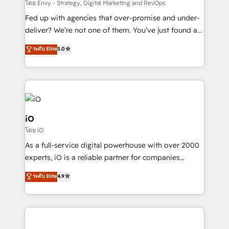
system - Accelerate impact with a partner who
โดย Envy - Strategy, Digital Marketing and RevOps
understands both strategy and technology
Fed up with agencies that over-promise and under-
deliver? We’re not one of them. You’ve just found a
B2B Tech Marketing & RevOps agency that delivers
ระดับ Elite
5.0
clear communication and real results—seriously.
Since 2014, we’ve helped brands like Yotpo,
Passport Card, BrandShield, Nuvei, and Fiverr
Enterprise clean up their RevOps, build predictable
pipelines, and make sense of their HubSpot data. As
a project or ongoing service, we help with: - RevOps
iO
that keeps revenue moving – fixing messy lead
โดย iO
handoffs, broken sales processes, and murky
As a full-service digital powerhouse with over 2000
reporting so nothing gets lost. - HubSpot without
experts, iO is a reliable partner for companies
headaches – new deployments, system cleanups,
looking to strengthen their position in the fields of
and process implementation. - Custom HubSpot
ระดับ Elite
4.9
marketing, technology, content, strategy and
migrations – moving from Pardot, Salesforce,
creation. iO combines in-depth knowledge on both
Marketo, PipeDrive? We handle it. - Digital GTM
the marketing and technology end of HubSpot,
strategy, demand gen that converts: multi-channel
creating impactful inbound marketing strategies
PPC, content, and messaging built for pipeline