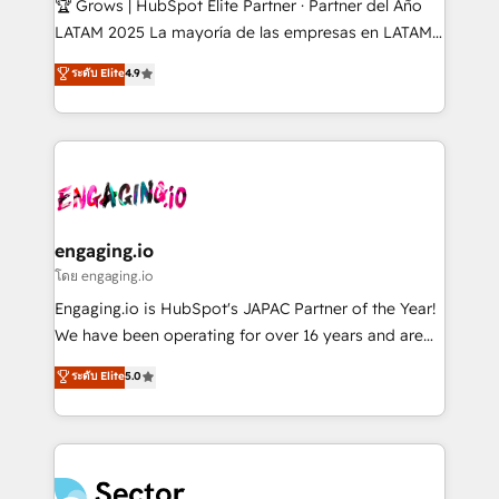
🏆 Grows | HubSpot Elite Partner · Partner del Año
B2B, Immobilier, Viticulture, Finance. 🚀 Nos livrables
LATAM 2025 La mayoría de las empresas en LATAM
: migration sécurisée, implémentation Marketing +
no tienen un problema de herramientas. Tienen un
ระดับ Elite
4.9
Sales + Service Hub, synchronisation ERP ↔
problema de orden. Equipos desalineados, datos
HubSpot temps réel, formation équipes. 🏆 +350
dispersos y procesos que dependen de personas
projets livrés. Accrédités HubSpot CRM
clave — no de sistemas. Eso frena el crecimiento,
Implementation, Data Migration & Custom
aunque tengas buena tecnología y ganas de escalar.
Integration. 📩 Parlons de votre projet →
⚙️ Grows ordena los procesos comerciales, alinea
digitaweb.com
marketing, ventas y servicio, e implementa HubSpot
de forma que genera resultados reales desde las
engaging.io
primeras semanas — no meses. 🤝 No entregamos
โดย engaging.io
proyectos y nos vamos. Nos quedamos como
Engaging.io is HubSpot's JAPAC Partner of the Year!
socios estratégicos, ayudando a sostener y escalar
We have been operating for over 16 years and are
lo que construimos juntos. Porque crecer sin orden
one of HubSpot's most experienced and technically
ระดับ Elite
5.0
no es crecer — es solo moverse rápido. 🌎
capable Agency Partners globally. We specialise in
Operamos en Colombia, Perú, México, Ecuador,
complex CRM migrations, implementations,
Chile, Panamá, Bolivia, Argentina y República
integrations, custom CMS portal development,
Dominicana — con experiencia real en educación,
design & UX for mid to large to multi national
retail, salud, banca, bienes raíces, construcción y
businesses. Our teams are based in North America