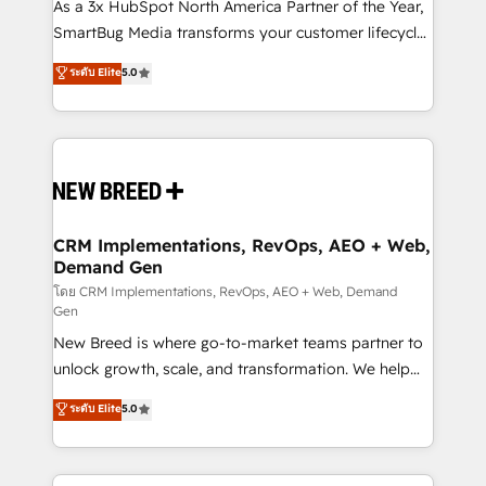
custom AI agents, and high-integrity migrations for
As a 3x HubSpot North America Partner of the Year,
total reporting clarity. Security & Compliance: SOC 2
SmartBug Media transforms your customer lifecycle
Type I and HIPAA attested for enterprise-grade data
into a revenue engine. Our unified ecosystem
ระดับ Elite
5.0
security. 🏆 Why Bluleadz? GTM OS Partner | 16+
includes specialized divisions Globalia (AI &
Years Experience | 1,000+ Five-Star Reviews
Software) and Point Success Media (Paid Media),
making this the official home for all three brands. 🔄
Implementation & Integration - Seamless migrations
and system integrations powered by Globalia’s
technical development team. - 19 HubSpot-certified
trainers to drive platform adoption. 📈 Revenue
CRM Implementations, RevOps, AEO + Web,
Demand Gen
Generation - Full-funnel marketing and high-
performance advertising via Point Success Media. -
โดย CRM Implementations, RevOps, AEO + Web, Demand
Gen
Expert deployment of Breeze AI and custom agents
New Breed is where go-to-market teams partner to
to automate growth. 🏆 Elite Excellence - 8 platform
unlock growth, scale, and transformation. We help
accreditations and deep HIPAA-compliance
companies activate HubSpot’s AI-powered
expertise. - A team of 250+ experts dedicated to
ระดับ Elite
5.0
customer platform and operationalize HubSpot’s
your resilient growth.
Loop Marketing framework through expert-led
services, smart agents, and purpose-built apps,