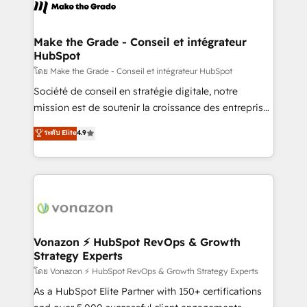
new HubSpot portal with Advanced Website and
worldwide, and with over 15 years in the ecosystem,
CRM Migrations using our in-house "HubScrub" Tool.
Huble has built a track record that speaks for itself.
One company, one operating model, delivering
Make the Grade - Conseil et intégrateur
HubSpot
across offices and consulting teams in the UK, USA,
Canada, Germany, France, Belgium, Singapore, and
โดย Make the Grade - Conseil et intégrateur HubSpot
South Africa. Certified compliant with ISO/IEC
Société de conseil en stratégie digitale, notre
27001:2022 and ISO 9001:2015 across all seven
mission est de soutenir la croissance des entreprises
international offices and 175+ employees.
B2B à travers l’acquisition de nouveaux clients,
ระดับ Elite
4.9
l'intégration CRM et le développement des revenus
auprès de vos comptes existants. En France et à
l'international, nous travaillons avec des ETI
ambitieuses, des grands groupes voulant aller au-
delà d’une simple transformation digitale et des
startups florissantes. Nos 3 grandes expertises sont :
➤ L’intégration de CRM et de méthodologie RevOps
Vonazon ⚡ HubSpot RevOps & Growth
Strategy Experts
pour aligner les équipes marketing, commerciales et
support client (data migration, synchronisation API,
โดย Vonazon ⚡ HubSpot RevOps & Growth Strategy Experts
audit et maintenance) ➤ La création de sites internet
As a HubSpot Elite Partner with 150+ certifications
de conversion qui transforment les visiteurs en