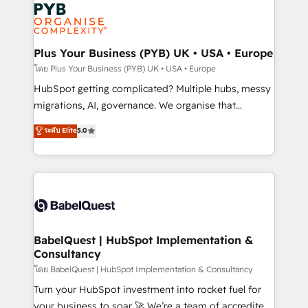
and growth-led companies across technology,
services are offered in both English & French.
professional services, financial services and
industrial sectors. Offices in Johannesburg, Cape
Town, Dubai & London. 500+ HubSpot CRM
Plus Your Business (PYB) UK • USA • Europe
implementations delivered. AI visibility coverage
โดย Plus Your Business (PYB) UK • USA • Europe
across ChatGPT, Claude, Perplexity, Gemini and
HubSpot getting complicated? Multiple hubs, messy
Google AI Overviews. HubSpot Impact Award -
migrations, AI, governance. We organise that
Customer First HubSpot Impact Award - Integrations
complexity, so your team can put HubSpot to work...
ระดับ Elite
5.0
Innovation HubSpot Impact Award - Platform
Welcome to our Profile! We help with: • CRM
Migration Excellence HubSpot Impact Award -
implementation, reports, workflows, and team
Platform Excellence 40+ full-time HubSpot
training • CRM migration from Salesforce, Pipedrive,
professionals. 100s of certifications and
Dynamics and others • Technical projects including
accreditations with HubSpot.
custom API integrations • AI governance for
HubSpot-centred operations A little about us: •
Boutique 'Elite' team of 12 • 150+ clients across Sales
BabelQuest | HubSpot Implementation &
Consultancy
Hub, Marketing Hub, Service Hub, Data Hub and
CMS • ISO/IEC 27001:2022, ISO 9001:2015, and ISO
โดย BabelQuest | HubSpot Implementation & Consultancy
42001:2023 certified - the AI management standard •
Turn your HubSpot investment into rocket fuel for
GuardHub: our AI governance framework, built on
your business to soar 🚀 We’re a team of accredited