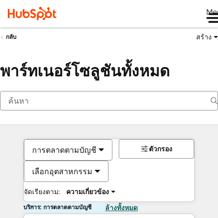
Me
สร้าง
กลับ
พาร์ทเนอร์โซลูชันทั้งหมด
ตัวกรอง
การตลาดตามบัญชี
เลือกอุตสาหกรรม
จัดเรียงตาม:
ความเกี่ยวข้อง
บริการ: การตลาดตามบัญชี
ล้างทั้งหมด