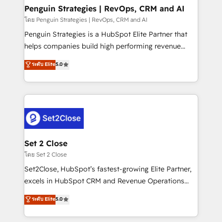
investment
Empiezas a ver resultados antes de que termine el
Penguin Strategies | RevOps, CRM and AI
mes. 🏆 HubSpot Partner of the Year 2022, máximo
โดย Penguin Strategies | RevOps, CRM and AI
reconocimiento del ecosistema. Elite Solutions
Penguin Strategies is a HubSpot Elite Partner that
Partner, el nivel más alto. +700 clientes
helps companies build high performing revenue
implementados en LATAM, Marcas como Hyatt,
operations across complex sales cycles, multi
ระดับ Elite
5.0
Hospital ABC, Hogares Unión, Yves Rocher,
system environments and global SaaS or
MacStore, Café Britt, Bella Piel, confiaron en
manufacturing teams. Trusted by leading enterprises
nosotros para impulsar la eficiencia de sus procesos
and fast growing scale ups including Sony, Rapyd,
en HubSpot. No necesitas tener todas las
Fiverr, XM Cyber, Bridgepointe Technologies, EMA
respuestas para empezar. Te ayudamos a identificar
Design Automation and Uptive. 📊 RevOps & data
el primer caso de uso que más impacto te dará.
architecture 🔗 CRM migrations & End to end
Solo continúas si ves valor real en los primeros 14
integrations 🤖 AI workflows & enrichment 📘 Team
Set 2 Close
días.
enablement & company-wide adoption We create
โดย Set 2 Close
HubSpot environments that teams use with
Set2Close, HubSpot’s fastest-growing Elite Partner,
confidence and that leadership can rely on for
excels in HubSpot CRM and Revenue Operations
scalable revenue insights.
(RevOps) services to boost B2B sales and growth.
ระดับ Elite
5.0
As a top HubSpot Elite Partner, we specialize in
custom HubSpot CRM solutions. Our experts design,