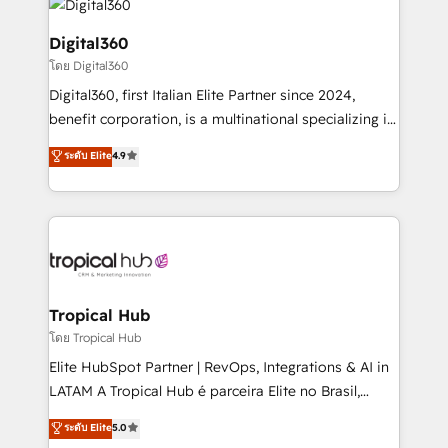
commercial operations. We're good at RevOps,
automating and optimizing your marketing, sales &
Digital360
service operations with AI, designing and building
โดย Digital360
your website, and we drive growth through Account-
Digital360, first Italian Elite Partner since 2024,
Based Marketing, SEO, SEA and many other tactics.
benefit corporation, is a multinational specializing in
No worries, we will advise you in which to deploy
strategic consulting, technological solutions,
and help you to get the best measurable ROI. This
ระดับ Elite
4.9
marketing, and communication services, aimed at
brings us to our mission; to effectively guide as
enhancing business operations and brand
much Benelux companies as possible to be
reputation. It collaborates with organizations and
commercially successful.
enterprises in both the public and private sectors,
through a multicultural and multidisciplinary team
that integrates expertise in humanities, economics,
technology, law, and organization, bringing together
Tropical Hub
managers, entrepreneurs, and seasoned
โดย Tropical Hub
professionals from companies with over forty years
Elite HubSpot Partner | RevOps, Integrations & AI in
of market presence. Our Pillars: • RevOps
LATAM A Tropical Hub é parceira Elite no Brasil,
Consultancy • HubSpot Check-up, Onboarding and
focada em transformar operações em crescimento
ระดับ Elite
5.0
Training • Marketing, Sales and Customer Service
previsível. Implementamos CRM, automações e