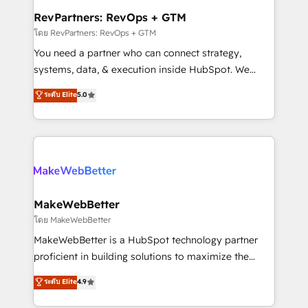
from week one, in your time zone. What we do ➤
RevPartners: RevOps + GTM
Onboarding: Live in weeks, with workflows built
โดย RevPartners: RevOps + GTM
around your business, not a template. ➤ Migration:
You need a partner who can connect strategy,
Move from any legacy CRM. Zero downtime, full data
systems, data, & execution inside HubSpot. We
integrity. ➤ Implementation: Configure HubSpot to
bridge the gap where most agencies fall short by
ระดับ Elite
5.0
run your revenue process. Sales, marketing, and
combining GTM strategy with technical execution to
service wired together. ➤ AI and Integrations: Layer
solve the right problem with the right solution. As the
Breeze AI, custom agents, and APIs to remove
only firm in the world to hold Elite Partner
manual work. ➤ Ongoing Management: Monthly
Accreditations with both HubSpot and Clay, our
tune-ups, feature rollouts, adoption coaching. Buying
clients gain a unique advantage in CRM architecture,
HubSpot, switching to it, or reviving a stale portal?
pipeline generation, data intelligence, and go-to-
We are built for the work.
market execution. Why B2B Businesses Choose RP: -
MakeWebBetter
Secure: Soc2 compliant 🛡️ - Pricing: Implementations
โดย MakeWebBetter
starting at $1,5k 💵 - Speed: Launch in 14 days ⚡ -
MakeWebBetter is a HubSpot technology partner
Global: 75+ RPers across five continents 🌐 - Scale:
proficient in building solutions to maximize the
Largest organically grown & fastest tiering Elite
operational efficiency of HubSpot. The fastest-
ระดับ Elite
4.9
HubSpot Partner 🪴 - Sales Hub: More
growing tech-enabler & facilitator, MakeWebBetter,
implementations than any other Partner 💻 -
hands you the blend of HubSpot expertise &