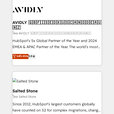
tailored to your business. Together, we unlock
results, fast. ⚙️CRM & RevOps: Align all Hubs to your
buyer journey for clean data, scalability, & reporting.
🎯Demand Gen & ABM: Drive pipeline with inbound,
AVIDLY 🇬🇧🇫🇮🇸🇪🇩🇰🇺🇸🇨🇦🇳🇴🇩🇪🇦🇺
🇳🇿
ABM, AEO, SEO, & paid media. 👩‍💻Web Design:
Build high-performing websites with UX, messaging,
โดย AVIDLY 🇬🇧🇫🇮🇸🇪🇩🇰🇺🇸🇨🇦🇳🇴🇩🇪🇦🇺🇳🇿
& conversion strategy that drive results. 🤖AI
HubSpot’s 5x Global Partner of the Year and 2024
Strategy: Activate Breeze Agents, configure HubSpot
EMEA & APAC Partner of the Year. The world’s most
AI, & maximize AEO with tailored AI services. 🧩
experienced and fully accredited HubSpot Solutions
ระดับ Elite
5.0
Integrations: Extend HubSpot with custom
Partner. 🚀 With 2,750+ HubSpot projects delivered
integrations, hosting, & maintenance.
and 370+ specialists across EMEA, APAC and NAM,
we de-risk complex CRM programmes and
accelerate ROI across every HubSpot Hub. 🧭 From
multi-region migrations to AI-powered automation,
we turn complexity into clarity, human at global
Salted Stone
scale. 🏆 HubSpot’s CEO called us “the partner of the
โดย Salted Stone
future.” Others agree it is proof of trust built through
Since 2012, HubSpot’s largest customers globally
measurable impact.
have counted on S2 for complex migrations, change