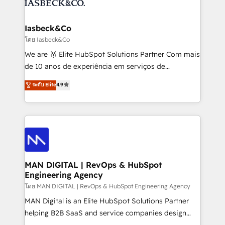
from end-to-end. Teams of marketing specialists,
growth. With 82% of clients renewing retainers, we
developers, copywriters and designers work side by
must be doing something right. Proudly a HubSpot
side to meet the specific demands of every client
Iasbeck&Co
Elite Partner. Let’s talk!
and project. Dedicated HubSpot teams combine all
โดย Iasbeck&Co
skills for HubSpot projects from strategy to
We are 🥇 Elite HubSpot Solutions Partner Com mais
implementation and training. Skilled in-house
de 10 anos de experiência em serviços de
developers are building HubSpot CMS websites and
consultoria, somos uma empresa especializada em
ระดับ Elite
4.9
complex API integrations with external platforms.
desenvolver estratégias e implementar modelos de
Working from several campuses across Belgium, The
gestão para negócios que buscam escalar suas
Netherlands, Denmark and Sweden, iO currently
operações de receita. Atuamos diretamente nas
supports the growth of big and small companies
áreas de operação de receita (Marketing, Vendas e
such as Brussels Airport, Volvo, Farmaline, Agilitas,
Pós-vendas) e possuímos um histórico de mais de
Streamz and Michelin.
150 projetos implementados e mais de 10.000
profissionais capacitados. Ajudamos negócios a
MAN DIGITAL | RevOps & HubSpot
Engineering Agency
aumentarem sua capacidade de geração de valor
através de uma metodologia onde posicionamos o
โดย MAN DIGITAL | RevOps & HubSpot Engineering Agency
cliente no centro das operações, otimizando as
MAN Digital is an Elite HubSpot Solutions Partner
taxas de fechamento de novos negócios, a
helping B2B SaaS and service companies design
satisfação com as entregas e a fidelização de
HubSpot as a revenue system, not a marketing tool.