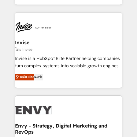
Automation • System Integration • Web-design on
integrações (ERP, SAP, IA) para garantir visibilidade
HubSpot CMS • Inbound Marketing, with AI-based
de funil e rentabilidade na América Latina. -------
TECH-SEO
Elite HubSpot Partner | RevOps, Integrations & AI in
LATAM Brazil-based Elite Partner helping B2B
companies scale. We design CRM architectures and
integrations (ERP, SAP, IA) for full pipeline and
Invise
profitability visibility across Latin America. - RevOps
โดย Invise
& CRM Implementation - Advanced Workflows &
Invise is a HubSpot Elite Partner helping companies
Automation - ERP/SAP Integrations (Billing &
turn complex systems into scalable growth engines.
Finance) - CS & Project Tracking - Data Migration &
We combine strategy, technology and change
ระดับ Elite
5.0
Profitability Dashboards
management to drive measurable results. As part of
the fast-growing Siloy Group, we unite more than
250+ HubSpot experts across Europe – ready to
build a CRM architecture optimized to support your
business goals. Talk to us if you’re looking to: -
Connect marketing, sales and operations around one
reliable source of truth - Unlock the full value of your
Envy - Strategy, Digital Marketing and
RevOps
CRM and marketing data, not just implement a