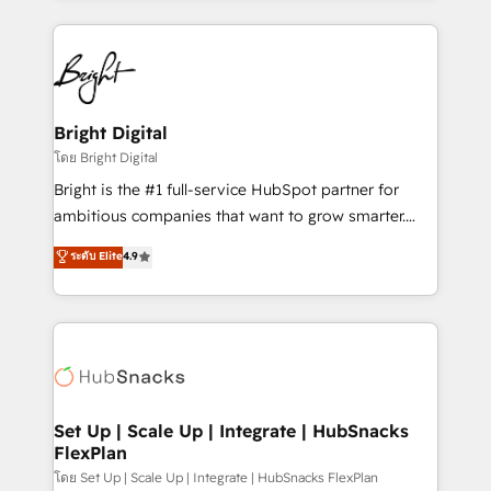
Migrations: We convert Salesforce addicts to
eminent solutions & integrations. Trust us to
HubSpot evangelists 🧡 Don't hire a marketing
streamline your HubSpot experience. 🚀HubSpot
agency for an Ops problem. Don't hire a technical
Elite Partners with 10+ years of HubSpot experience
agency for a growth problem. Hire a partner built to
🤝HubSpot Premier Integration partner 🤝Google
solve both.
Premier Partner 2023 🌟5 HubSpot Accreditations 🌟
Bright Digital
Won HubSpot Theme Challenge 2021 🌟INBOUND’19
โดย Bright Digital
HubSpot Rising Star Why us? Harnessing the full
Bright is the #1 full-service HubSpot partner for
potential of the powerful HubSpot CRM. ✔️A team of
ambitious companies that want to grow smarter.
HubSpot experts backed by over 10+ years of
From HubSpot onboarding, to training, from
ระดับ Elite
4.9
HubSpot experience ✔️Flexible pricing models —
developing a new website to lead generation and
Hourly-fee (assigned one Dedicated HubSpot
digital marketing; we do it all (and with great
Admin); Monthly-fee (HubSpot Admin + Project
results)! In short, our services include: - HubSpot
Manager); and Fixed Project Cost (as per
consultancy: onboarding, training, data migration -
requirement). ✔️Helped over 25,000+ customers so
HubSpot development: websites, custom modules,
far with our HubSpot solutions. ✔️Bespoke apps &
integrations - Marketing & sales solutions: digital
on-demand bundle services. Connect with us today!
marketing, advertising, campaigns, content and
Set Up | Scale Up | Integrate | HubSnacks
FlexPlan
design We connect people, data and technology to
improve customer experiences. With our bright
โดย Set Up | Scale Up | Integrate | HubSnacks FlexPlan