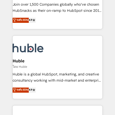
people, exciting ideas and can-do mentality, we
Join over 1,500 Companies globally who've chosen
ensure revenue growth on a daily basis. So tell us
HubSnacks as their on-ramp to HubSpot since 2014
your challenge; our passionate and growth driven
Simple pay-as-you-go plans that accelerate value...
ระดับ Elite
4.9
team of 100+ experts is ready for you! Driving digital
1️⃣ Set Up | Onboarding New or Check-fixing existing
growth | www.brightdigital.com
HubSpot portals 2️⃣ Scale Up | 100% HubSpot Task
Execution... Global 24/7 ... All Experts 3️⃣ Integrate |
your entire Tech Stack with Custom Integrations
Slash months from your API Integration project... ⬅️
Click "Contact Business" ⬅️ to access 150+ Kickstart
Integration templates that put HubSpot in the center
Huble
of your tech stack, syncing... 🛍️ Shopify or
โดย Huble
WooCommerce 💲 Stripe or Paypal 💰 Sage or
Huble is a global HubSpot, marketing, and creative
Netsuite 🤖 Google or Microsoft ✍️ DocuSign or
consultancy working with mid-market and enterprise
PandaDoc 🌐 Avalara or Quaderno HubSnacks holds
businesses. We go beyond implementation, shaping
ระดับ Elite
4.9
the rare Advanced "Custom Integrations"
the strategy, processes, and teams that turn
Accreditation, securely sync data across... 🔄 any
HubSpot into a genuine growth engine. Named
apps, in any direction. Stuck on your old CRM..?
HubSpot's Global Partner of the Year in 2024,
Migrate | seamlessly off your old CRM onto a clean
consistently ranked among their top 5 partners