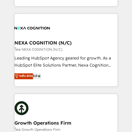
portfolio and lifecycle management 🏭
implementation. And we deliver best practice across
Manufacturing: ERP integrations; operational
the whole HubSpot platform, covering marketing,
alignment 🛡️ Compliance & Data Considerations:
sales, service, CMS and integrations. We work with
HIPAA-aware; CASL-compliant; GDPR-ready
all businesses, from start-up to Enterprise, and have
implementations where required 💡 Why 500+
delivered the largest HubSpot implementations in
Clients Choose Us: Elite Partner; technical, fast, and
the world. Our human approach to digital
NEXA COGNITION (N/C)
built to scale.
transformation is designed for businesses who want
โดย NEXA COGNITION (N/C)
to grow. And we're passionate about APAC
Leading HubSpot Agency geared for growth. As a
businesses leading the world in technology, agility
HubSpot Elite Solutions Partner, Nexa Cognition
and productivity. We also have a proven track
ranks in the top 1% of global HubSpot Partners and
ระดับ Elite
5.0
record migrating businesses from CRM & Marketing
has been one of the longest-standing partners since
Platforms such as Salesforce, Dynamics, Pipedrive,
2012. We empower businesses to harness the full
and Marketo onto HubSpot. Our methodology
potential of HubSpot by combining strategic
literally transforms the way the businesses we work
insights with technical excellence, we deliver
with attract and retain customers, manage their
bespoke HubSpot solutions tailored to drive
business people and processes, and how they
measurable growth and operational efficiency. Why
service their customers.
Choose Nexa Cognition? 🚀 HubSpot Expertise: Our
Growth Operations Firm
certified team specialises in CRM implementation,
โดย Growth Operations Firm