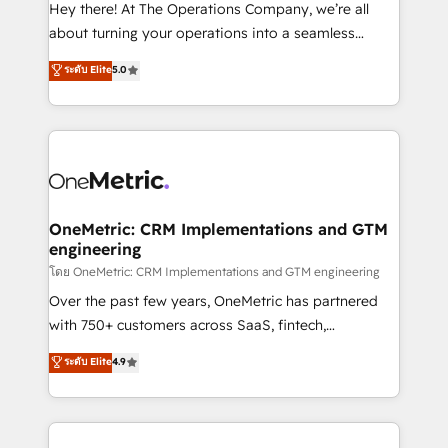
turn innovation into real impact. 🌍 Highlights •
Hey there! At The Operations Company, we’re all
HubSpot Partner since 2012 • 2022 EMEA Impact
about turning your operations into a seamless
Award: Best Integration • 150+ successful HubSpot
experience that powers real results. We specialize in
ระดับ Elite
5.0
projects • Clients in 30+ industries • Proprietary
transforming complex systems into efficient,
technology for integrations • Multilingual team:
scalable solutions that work across your entire
English, Spanish, Portuguese & Italian 👉 Grow
organization. We’re a unique blend of deep HubSpot
smarter with AI and HubSpot.
expertise, strategic thinking, and hands-on
operational know-how. We know that no two
businesses are alike, so we don’t do cookie-cutter
solutions. Instead, we dive in to understand your
OneMetric: CRM Implementations and GTM
engineering
needs, goals, and challenges to deliver solutions that
fit like a glove. We’re committed to being both
โดย OneMetric: CRM Implementations and GTM engineering
highly effective and fun to work with. We believe in
Over the past few years, OneMetric has partnered
efficient processes, as well as building great
with 750+ customers across SaaS, fintech,
relationships. Your success is our success, and we’re
healthcare, real estate, and other industries. With
ระดับ Elite
4.9
all in this together! From startup to enterprise, we’ll
150+ HubSpot-certified experts, we deliver scalable
make sure your HubSpot setup becomes a
solutions to complex GTM and RevOps challenges.
powerhouse of productivity, so you can focus on
Our Expertise 🔹 Onboarding & Implementation:
what matters most: growing your business and
Accredited HubSpot Partner, ensuring smooth setup