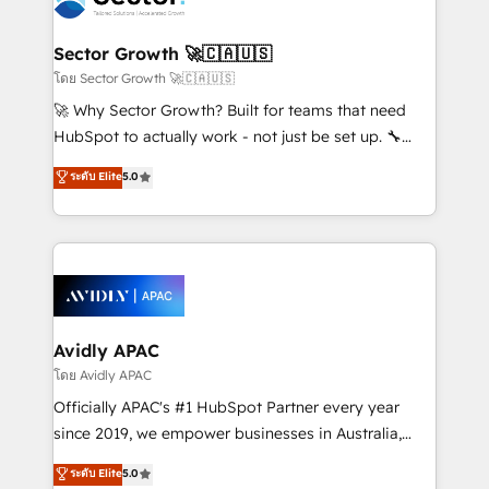
B2B. ✅ Crece con orden. Crece con Grows.
and APAC. We are HubSpot's top-ranked Advanced
Implementation Certified Partner and we contribute
Sector Growth 🚀🇨🇦🇺🇸
to their advisory council. We strive to do 'good work
โดย Sector Growth 🚀🇨🇦🇺🇸
with good people' and have worked with incredible
🚀 Why Sector Growth? Built for teams that need
brands. You can see some of them on our website,
HubSpot to actually work - not just be set up. 🔧
along with plenty of case studies.
HubSpot Experts: Onboarding, migrations,
ระดับ Elite
5.0
automation, and training built for adoption. ⚡ Highly
Technical Execution: ERP, EMR and Custom
Integrations; complex builds delivered in weeks, not
months. 🤖 AI Consulting & Agents: AI-powered
workflows; automation agents; process optimization
inside HubSpot. 🏆 Industry Experience: 🏥
Healthcare: HIPAA implementations; secure data
Avidly APAC
workflows 💼 Financial Services: compliant
โดย Avidly APAC
workflows; audit-ready reporting ⚖️ Legal: client
Officially APAC's #1 HubSpot Partner every year
intake; pipeline and document workflows 🛒 E-
since 2019, we empower businesses in Australia,
Commerce: Shopify, WooCommerce; lifecycle and
New Zealand, and globally to realise their full
ระดับ Elite
5.0
revenue automation 🏢 Real Estate: deal pipelines;
potential through enterprise HubSpot CRM