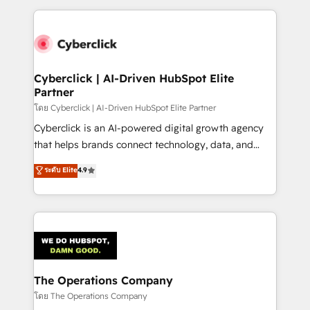
implement, and optimize systems to enhance user
experience, functionality, and adoption across sales,
marketing, and service teams. From setup to
refinement, we streamline workflows, improve lead
management, and speed up deal closures. With 500+
Cyberclick | AI-Driven HubSpot Elite
Partner
projects completed, our Agile approach ensures your
HubSpot CRM drives measurable results. Our
โดย Cyberclick | AI-Driven HubSpot Elite Partner
RevOps services align your sales, marketing, and
Cyberclick is an AI-powered digital growth agency
customer success teams for peak performance. We
that helps brands connect technology, data, and
optimize the revenue lifecycle—lead generation to
creativity to achieve measurable results. Founded in
ระดับ Elite
4.9
retention—by refining processes and eliminating
Barcelona and operating across Spain, LATAM, and
inefficiencies. Using HubSpot tools and data-driven
the UK, we support global companies in building
strategies, we create scalable solutions that
smarter marketing, sales, and customer success
maximize profitability and adapt to your goals.
strategies. As the only HubSpot Elite Partner in
Iberia (Spain & Portugal), we combine human insight
with intelligent automation to drive sustainable
growth. Our multidisciplinary team designs solutions
The Operations Company
that simplify complexity, boost performance, and
โดย The Operations Company