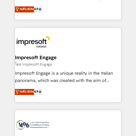
Clutch HubSpot Global Leader 🏆 Finalist: HubSpot
ティブ・エージェンシーとして、HubSpot Eliteの実装
ระดับ Elite
4.9
Inbound Campaign of the Year 🏆 Gold AVA Digital
力で顧客フロント業務を再設計します。 💡 100inc は何
Award for Best Website 🌟 Accreditations: CRM
をする会社か？ HubSpotを共通基盤に、AIエージェン
Implementation, HubSpot Content Experience, CRM
トを組み込んだ顧客フロント業務（マーケティング・営
Data Migration & Custom Integration
業・CS）を組織全体で設計・実装する日本のAIネイテ
ィブ・エージェンシーです。事業部・グループ会社・部
門が分立する組織で、データと業務プロセスのサイロ化
を、CRMを軸とした全社共通基盤に再構築します。意
Impresoft Engage
思決定者・PMO・現場担当者に並走します。 1️⃣
โดย Impresoft Engage
HubSpot導入・活用支援 顧客データの一元化から、
Impresoft Engage is a unique reality in the Italian
GTMの見える化・自動化まで。全Hub統合運用、デー
panorama, which was created with the aim of
タ品質設計、グループ横断のCRM統合に対応します。
putting Customer Experience at the center by
ระดับ Elite
4.9
2️⃣ AIエージェント組織構築 営業・マーケティング業務
creating digital environments capable of integrating
の一部をAIが自律実行する組織への移行を設計・実装。
people, processes and data. We offer the best
Breeze・Claude等をHubSpotと連携させ、役割定義・
digital solutions on the market, ranging from CRM
運用ルール・成果指標まで含めて設計します。 3️⃣ 全社
processes and technologies to digital strategy, from
DX × AI推進のPMO伴走支援 複数部門をまたぐDX×AI変
marketing automation to online and offline sales
革を、構想から実装・定着までPMOとして主導。「設
processes through Customer Service Management,