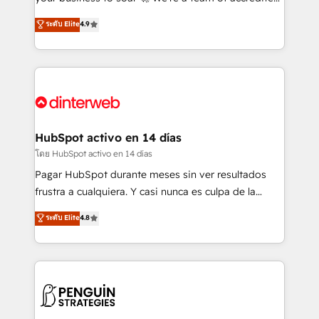
ISO 42001 Ready for the next step? Click the 👈
HubSpot experts ready to help you. We can
ระดับ Elite
4.9
'𝗖𝗼𝗻𝘁𝗮𝗰𝘁 𝗯𝘂𝘀𝗶𝗻𝗲𝘀𝘀' button to get in touch (𝘸𝘦'𝘳𝘦
implement the platform into complex business
𝘴𝘶𝘱𝘦𝘳 𝘳𝘦𝘴𝘱𝘰𝘯𝘴𝘪𝘷𝘦)
environments, optimise what you've got and make
sure you can actually use it, build your website in
HubSpot or create an inbound marketing strategy
for you and execute it on HubSpot. We are on the
G-Cloud 14 CCS (Crown Commercial Service)
framework, meaning we've been accredited by
HubSpot activo en 14 días
HubSpot and vetted by the CCS, which means we
โดย HubSpot activo en 14 días
can support public sector companies as well the
Pagar HubSpot durante meses sin ver resultados
other ones listed in our profile. Our services: -
frustra a cualquiera. Y casi nunca es culpa de la
HubSpot implementation - HubSpot CMS website
herramienta: es del enfoque con el que se
ระดับ Elite
4.8
build We can do lots of things. But everything we do
implementó. Trabajamos con un catálogo de +80
is there for you to: - Grow revenue, and run your
casos de uso: cada uno resuelve un problema
business more efficiently - Build stronger
concreto de tu operación en HubSpot. La entrega
relationships with customers - Make better
toma de 1 a 3 semanas por caso, abordamos varios
decisions with data - Find a new voice and reach
en paralelo cuando tiene sentido, y siempre
more people - Get the most out of your HubSpot
confirmamos resultados antes de seguir avanzando.