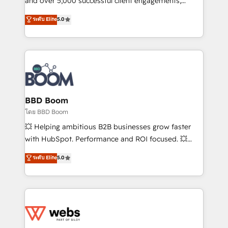
and over 5,000 successful client engagements,
opportunités d'affaires ➤ La mise en place de
Vonazon turns marketing complexity into
ระดับ Elite
5.0
stratégies d'acquisition marketing (SEO, SEA,
measurable, scalable growth. From onboarding to
inbound, automatisation marketing, ABM, IA,
enterprise-grade campaigns, our in-house team
emailing) Informations clés : - 10 ans d'expérience -
builds scalable strategies that drive long-term
100+ intégrations CRM HubSpot réussies - 40
revenue. ⚙️ HubSpot Integration & Optimization •
experts conseil - 150 certifications HubSpot
Seamless CRM, CMS, and automation setup •
cumulées
Complex platform migrations and data cleanups •
Custom APIs and third-party integrations 📈 End-to-
BBD Boom
End Revenue Acceleration • Lifecycle marketing and
โดย BBD Boom
pipeline growth programs • Sales enablement tools
💥 Helping ambitious B2B businesses grow faster
and CRM optimization • Retention strategies with
with HubSpot. Performance and ROI focused. 💥
customer journey mapping 🏅 Elite-Level HubSpot
BBD Boom is the HubSpot partner that can help you
ระดับ Elite
5.0
Execution • 750+ onboardings and 2,000+
to HubSpot Better. We work with your teams to
implementations • Deep expertise across marketing,
solve all your HubSpot challenges and improve user
sales, and service hubs • Built-in flexibility for
adoption, sales process and marketing results.
startups to global brands
Services 📚 Onboarding your team to HubSpot for
the first time 🔧 Designing and optimising your
HubSpot set-up for better results 🌐 Website design