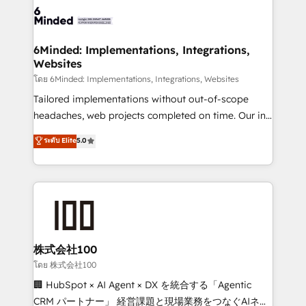
wowing your customers. Let’s make HubSpot work
tailored to your GTM motion. 🔹 Migrations: Move
smarter for you!
from other CRMs to HubSpot without data loss or
downtime. 🔹 RevOps Strategy: Align teams,
6Minded: Implementations, Integrations,
Websites
processes, and data to drive revenue efficiency. 🔹
Integrations: Connect HubSpot with your tech stack
โดย 6Minded: Implementations, Integrations, Websites
for better adoption. 🔹 Custom Solutions: Build
Tailored implementations without out-of-scope
tailored apps, workflows, and configurations. We are
headaches, web projects completed on time. Our in-
SOC 2 Type II and ISO 27001 certified, reinforcing
house team of certified CRM architects, experts,
ระดับ Elite
5.0
our commitment to data security and compliance. At
developers, designers, and marketers handles all
OneMetric, we help revenue teams focus on the
aspects of your HubSpot. ✨ 400+ global clients ✨
OneMetric that matters most: revenue.
100+ seamless migrations from 15+ different CRMs
✨ 100,000+ hours in HubSpot projects, 75+ full Hub
implementations, and 5,000+ pages ✨ CS: Clients
generating 7-digit MRR from inbound campaigns ✨
CS: 245% organic growth & +751% new visitors for a
株式会社100
full-funnel HubSpot project ✨ CS: 415% conversion
โดย 株式会社100
boost with a new HubSpot site Recognized leaders:
🏢 HubSpot × AI Agent × DX を統合する「Agentic
🏆 HubSpot Platform Migration Impact Award 🏆
CRM パートナー」 経営課題と現場業務をつなぐAIネイ