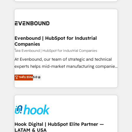
you are too. Why Systony? - 20+ years of
retention 📅 8+ years of consistent results since 2017
experience with CRM, Marketing, Sales & Service
Who We Serve Revenue teams, marketing leaders,
implementations - 500+ successful onboardings -
and sales ops at mid-market companies ready to
Own back-end developers - Complex data
move beyond spreadsheets into unified systems
migrations (e.g. Salesforce, MS Dynamics, Perfect
that drive real business results.
View, SuperOffice) - Custom integrations (e.g. MS
Evenbound | HubSpot for Industrial
Companies
Business Central, Navision, AX, SAP, Exact, AFAS) We
focus on growing B2B companies in the SME sector
โดย Evenbound | HubSpot for Industrial Companies
such as manufacturing, SaaS, business services and
At Evenbound, our team of strategic and technical
wholesaler companies. As an experienced HubSpot
experts helps mid-market manufacturing companies
partner, we know how important user adoption is.
achieve real growth. We specialize in delivering
ระดับ Elite
5.0
That's why we have developed a step-by-step
tailored solutions that drive results by leveraging
implementation process that focuses on user
HubSpot’s platform and data to fuel success.
adoption. We’re experts on connecting data,
Technical Solutions: - HubSpot Technical Consulting -
technology and people with each other. Together we
HubSpot CRM Implementation - HubSpot
strive for optimal customer processes and
Onboarding - Data Migration & Integrations -
experiences. Systony – We believe you can grow!
Technical Audit & Optimization Strategic Solutions: -
Revenue Operations - Inbound Marketing -
Hook Digital | HubSpot Elite Partner —
LATAM & USA
Outbound Marketing - HubSpot CMS Website