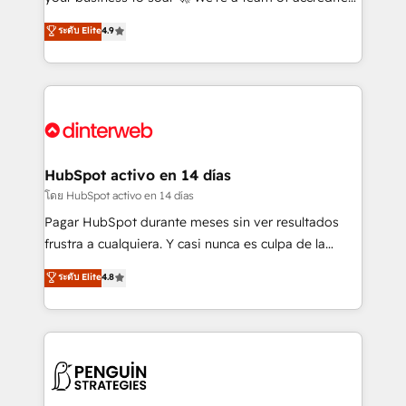
ISO 42001 Ready for the next step? Click the 👈
HubSpot experts ready to help you. We can
ระดับ Elite
4.9
'𝗖𝗼𝗻𝘁𝗮𝗰𝘁 𝗯𝘂𝘀𝗶𝗻𝗲𝘀𝘀' button to get in touch (𝘸𝘦'𝘳𝘦
implement the platform into complex business
𝘴𝘶𝘱𝘦𝘳 𝘳𝘦𝘴𝘱𝘰𝘯𝘴𝘪𝘷𝘦)
environments, optimise what you've got and make
sure you can actually use it, build your website in
HubSpot or create an inbound marketing strategy
for you and execute it on HubSpot. We are on the
G-Cloud 14 CCS (Crown Commercial Service)
framework, meaning we've been accredited by
HubSpot activo en 14 días
HubSpot and vetted by the CCS, which means we
โดย HubSpot activo en 14 días
can support public sector companies as well the
Pagar HubSpot durante meses sin ver resultados
other ones listed in our profile. Our services: -
frustra a cualquiera. Y casi nunca es culpa de la
HubSpot implementation - HubSpot CMS website
herramienta: es del enfoque con el que se
ระดับ Elite
4.8
build We can do lots of things. But everything we do
implementó. Trabajamos con un catálogo de +80
is there for you to: - Grow revenue, and run your
casos de uso: cada uno resuelve un problema
business more efficiently - Build stronger
concreto de tu operación en HubSpot. La entrega
relationships with customers - Make better
toma de 1 a 3 semanas por caso, abordamos varios
decisions with data - Find a new voice and reach
en paralelo cuando tiene sentido, y siempre
more people - Get the most out of your HubSpot
confirmamos resultados antes de seguir avanzando.