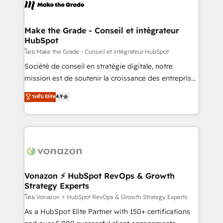
new HubSpot portal with Advanced Website and
worldwide, and with over 15 years in the ecosystem,
CRM Migrations using our in-house "HubScrub" Tool.
Huble has built a track record that speaks for itself.
One company, one operating model, delivering
Make the Grade - Conseil et intégrateur
HubSpot
across offices and consulting teams in the UK, USA,
Canada, Germany, France, Belgium, Singapore, and
โดย Make the Grade - Conseil et intégrateur HubSpot
South Africa. Certified compliant with ISO/IEC
Société de conseil en stratégie digitale, notre
27001:2022 and ISO 9001:2015 across all seven
mission est de soutenir la croissance des entreprises
international offices and 175+ employees.
B2B à travers l’acquisition de nouveaux clients,
ระดับ Elite
4.9
l'intégration CRM et le développement des revenus
auprès de vos comptes existants. En France et à
l'international, nous travaillons avec des ETI
ambitieuses, des grands groupes voulant aller au-
delà d’une simple transformation digitale et des
startups florissantes. Nos 3 grandes expertises sont :
➤ L’intégration de CRM et de méthodologie RevOps
Vonazon ⚡ HubSpot RevOps & Growth
Strategy Experts
pour aligner les équipes marketing, commerciales et
support client (data migration, synchronisation API,
โดย Vonazon ⚡ HubSpot RevOps & Growth Strategy Experts
audit et maintenance) ➤ La création de sites internet
As a HubSpot Elite Partner with 150+ certifications
de conversion qui transforment les visiteurs en