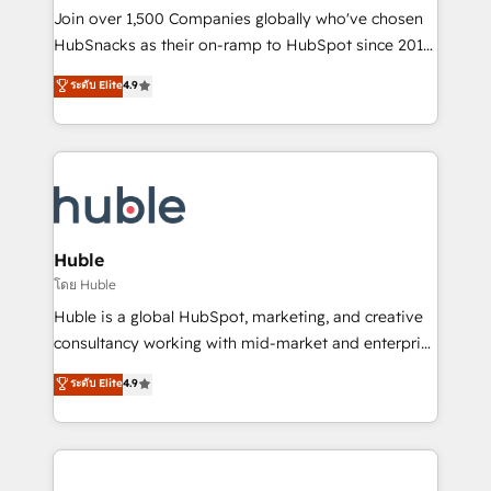
people, exciting ideas and can-do mentality, we
Join over 1,500 Companies globally who've chosen
ensure revenue growth on a daily basis. So tell us
HubSnacks as their on-ramp to HubSpot since 2014
your challenge; our passionate and growth driven
Simple pay-as-you-go plans that accelerate value...
ระดับ Elite
4.9
team of 100+ experts is ready for you! Driving digital
1️⃣ Set Up | Onboarding New or Check-fixing existing
growth | www.brightdigital.com
HubSpot portals 2️⃣ Scale Up | 100% HubSpot Task
Execution... Global 24/7 ... All Experts 3️⃣ Integrate |
your entire Tech Stack with Custom Integrations
Slash months from your API Integration project... ⬅️
Click "Contact Business" ⬅️ to access 150+ Kickstart
Integration templates that put HubSpot in the center
Huble
of your tech stack, syncing... 🛍️ Shopify or
โดย Huble
WooCommerce 💲 Stripe or Paypal 💰 Sage or
Huble is a global HubSpot, marketing, and creative
Netsuite 🤖 Google or Microsoft ✍️ DocuSign or
consultancy working with mid-market and enterprise
PandaDoc 🌐 Avalara or Quaderno HubSnacks holds
businesses. We go beyond implementation, shaping
ระดับ Elite
4.9
the rare Advanced "Custom Integrations"
the strategy, processes, and teams that turn
Accreditation, securely sync data across... 🔄 any
HubSpot into a genuine growth engine. Named
apps, in any direction. Stuck on your old CRM..?
HubSpot's Global Partner of the Year in 2024,
Migrate | seamlessly off your old CRM onto a clean
consistently ranked among their top 5 partners