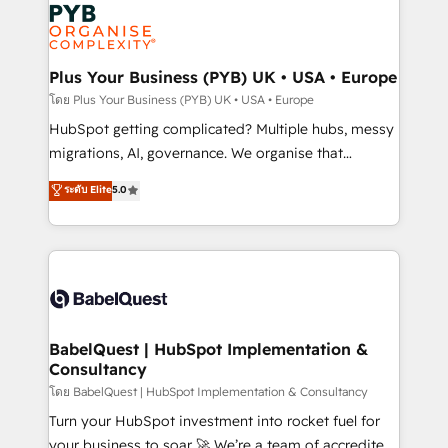
and growth-led companies across technology,
services are offered in both English & French.
professional services, financial services and
industrial sectors. Offices in Johannesburg, Cape
Town, Dubai & London. 500+ HubSpot CRM
Plus Your Business (PYB) UK • USA • Europe
implementations delivered. AI visibility coverage
โดย Plus Your Business (PYB) UK • USA • Europe
across ChatGPT, Claude, Perplexity, Gemini and
HubSpot getting complicated? Multiple hubs, messy
Google AI Overviews. HubSpot Impact Award -
migrations, AI, governance. We organise that
Customer First HubSpot Impact Award - Integrations
complexity, so your team can put HubSpot to work...
ระดับ Elite
5.0
Innovation HubSpot Impact Award - Platform
Welcome to our Profile! We help with: • CRM
Migration Excellence HubSpot Impact Award -
implementation, reports, workflows, and team
Platform Excellence 40+ full-time HubSpot
training • CRM migration from Salesforce, Pipedrive,
professionals. 100s of certifications and
Dynamics and others • Technical projects including
accreditations with HubSpot.
custom API integrations • AI governance for
HubSpot-centred operations A little about us: •
Boutique 'Elite' team of 12 • 150+ clients across Sales
BabelQuest | HubSpot Implementation &
Consultancy
Hub, Marketing Hub, Service Hub, Data Hub and
CMS • ISO/IEC 27001:2022, ISO 9001:2015, and ISO
โดย BabelQuest | HubSpot Implementation & Consultancy
42001:2023 certified - the AI management standard •
Turn your HubSpot investment into rocket fuel for
GuardHub: our AI governance framework, built on
your business to soar 🚀 We’re a team of accredited