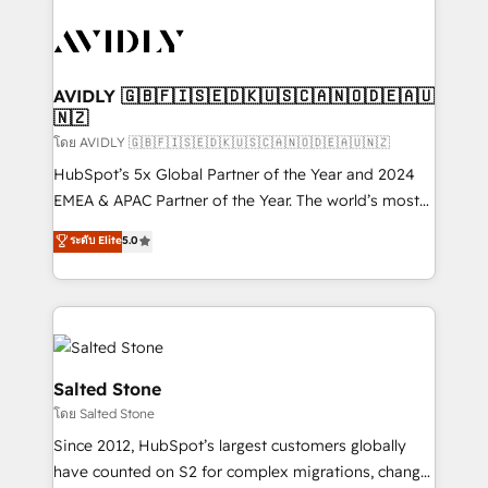
tailored to your business. Together, we unlock
results, fast. ⚙️CRM & RevOps: Align all Hubs to your
buyer journey for clean data, scalability, & reporting.
🎯Demand Gen & ABM: Drive pipeline with inbound,
AVIDLY 🇬🇧🇫🇮🇸🇪🇩🇰🇺🇸🇨🇦🇳🇴🇩🇪🇦🇺
🇳🇿
ABM, AEO, SEO, & paid media. 👩‍💻Web Design:
Build high-performing websites with UX, messaging,
โดย AVIDLY 🇬🇧🇫🇮🇸🇪🇩🇰🇺🇸🇨🇦🇳🇴🇩🇪🇦🇺🇳🇿
& conversion strategy that drive results. 🤖AI
HubSpot’s 5x Global Partner of the Year and 2024
Strategy: Activate Breeze Agents, configure HubSpot
EMEA & APAC Partner of the Year. The world’s most
AI, & maximize AEO with tailored AI services. 🧩
experienced and fully accredited HubSpot Solutions
ระดับ Elite
5.0
Integrations: Extend HubSpot with custom
Partner. 🚀 With 2,750+ HubSpot projects delivered
integrations, hosting, & maintenance.
and 370+ specialists across EMEA, APAC and NAM,
we de-risk complex CRM programmes and
accelerate ROI across every HubSpot Hub. 🧭 From
multi-region migrations to AI-powered automation,
we turn complexity into clarity, human at global
Salted Stone
scale. 🏆 HubSpot’s CEO called us “the partner of the
โดย Salted Stone
future.” Others agree it is proof of trust built through
Since 2012, HubSpot’s largest customers globally
measurable impact.
have counted on S2 for complex migrations, change