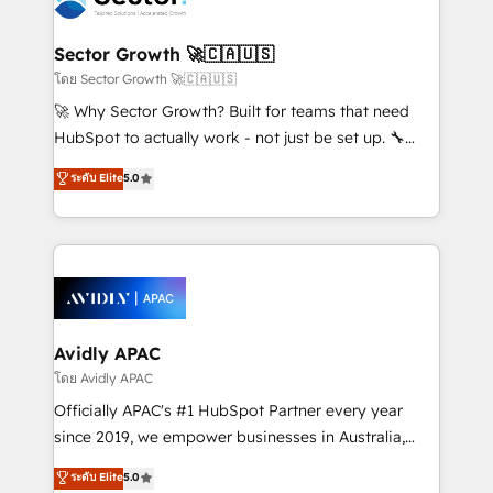
B2B. ✅ Crece con orden. Crece con Grows.
and APAC. We are HubSpot's top-ranked Advanced
Implementation Certified Partner and we contribute
Sector Growth 🚀🇨🇦🇺🇸
to their advisory council. We strive to do 'good work
โดย Sector Growth 🚀🇨🇦🇺🇸
with good people' and have worked with incredible
🚀 Why Sector Growth? Built for teams that need
brands. You can see some of them on our website,
HubSpot to actually work - not just be set up. 🔧
along with plenty of case studies.
HubSpot Experts: Onboarding, migrations,
ระดับ Elite
5.0
automation, and training built for adoption. ⚡ Highly
Technical Execution: ERP, EMR and Custom
Integrations; complex builds delivered in weeks, not
months. 🤖 AI Consulting & Agents: AI-powered
workflows; automation agents; process optimization
inside HubSpot. 🏆 Industry Experience: 🏥
Healthcare: HIPAA implementations; secure data
Avidly APAC
workflows 💼 Financial Services: compliant
โดย Avidly APAC
workflows; audit-ready reporting ⚖️ Legal: client
Officially APAC's #1 HubSpot Partner every year
intake; pipeline and document workflows 🛒 E-
since 2019, we empower businesses in Australia,
Commerce: Shopify, WooCommerce; lifecycle and
New Zealand, and globally to realise their full
ระดับ Elite
5.0
revenue automation 🏢 Real Estate: deal pipelines;
potential through enterprise HubSpot CRM