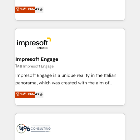
Clutch HubSpot Global Leader 🏆 Finalist: HubSpot
ティブ・エージェンシーとして、HubSpot Eliteの実装
ระดับ Elite
4.9
Inbound Campaign of the Year 🏆 Gold AVA Digital
力で顧客フロント業務を再設計します。 💡 100inc は何
Award for Best Website 🌟 Accreditations: CRM
をする会社か？ HubSpotを共通基盤に、AIエージェン
Implementation, HubSpot Content Experience, CRM
トを組み込んだ顧客フロント業務（マーケティング・営
Data Migration & Custom Integration
業・CS）を組織全体で設計・実装する日本のAIネイテ
ィブ・エージェンシーです。事業部・グループ会社・部
門が分立する組織で、データと業務プロセスのサイロ化
を、CRMを軸とした全社共通基盤に再構築します。意
Impresoft Engage
思決定者・PMO・現場担当者に並走します。 1️⃣
โดย Impresoft Engage
HubSpot導入・活用支援 顧客データの一元化から、
Impresoft Engage is a unique reality in the Italian
GTMの見える化・自動化まで。全Hub統合運用、デー
panorama, which was created with the aim of
タ品質設計、グループ横断のCRM統合に対応します。
putting Customer Experience at the center by
ระดับ Elite
4.9
2️⃣ AIエージェント組織構築 営業・マーケティング業務
creating digital environments capable of integrating
の一部をAIが自律実行する組織への移行を設計・実装。
people, processes and data. We offer the best
Breeze・Claude等をHubSpotと連携させ、役割定義・
digital solutions on the market, ranging from CRM
運用ルール・成果指標まで含めて設計します。 3️⃣ 全社
processes and technologies to digital strategy, from
DX × AI推進のPMO伴走支援 複数部門をまたぐDX×AI変
marketing automation to online and offline sales
革を、構想から実装・定着までPMOとして主導。「設
processes through Customer Service Management,