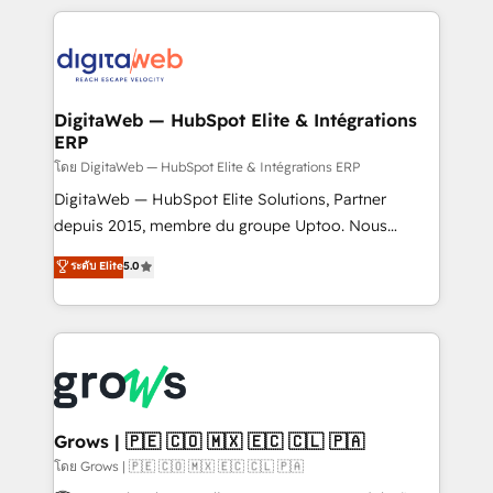
& Growth-Track Services Fast-Track: Rapid HubSpot
work side-by-side with your team to turn your ERP
onboarding in weeks Growth-Track: Unlock
data into real sales control. Our mission? Make your
advanced optimization & adoption 📍 São Paulo, BR
CRM actually drive revenue. We focus on
• Des Moines, IA • New York, NY
manufacturing, trade, distribution, logistics and
software companies that run ERP systems and need
DigitaWeb — HubSpot Elite & Intégrations
ERP
a proven sales management layer, with pipeline
control, margin visibility, and reliable forecasting.
โดย DigitaWeb — HubSpot Elite & Intégrations ERP
REV.BW is not another CRM implementation. It's a
DigitaWeb — HubSpot Elite Solutions, Partner
ready-made model: data architecture, sales process,
depuis 2015, membre du groupe Uptoo. Nous
management reporting, and ERP integration — built
aidons les ETI et PME B2B à unifier Marketing,
ระดับ Elite
5.0
from real experience, not experimentation. ✨
Ventes et Service sur HubSpot grâce à la Revenue
HubSpot Elite Partner, Top 16 globally ✨ 200+ CRM
Architecture : alignement des équipes, pipeline
implementations, 70% with ERP integrations ✨ Deep
prévisible, croissance mesurable. 🔌 Intégrations
ERP integration expertise across multiple platforms
complexes : ERP (Divalto, Sage X3, Cegid, Pennylane,
✨ Trusted by Polish market leaders and Stock
Dynamics..), VOIP (Aircall, Ringover, Modjo), Shopify,
Market companies
Oneflow. 💻 Développements custom : CRM UI
Extensions (React), Serverless Node.js, Custom
Grows | 🇵🇪 🇨🇴 🇲🇽 🇪🇨 🇨🇱 🇵🇦
Objects, thèmes HubL, agents IA & Breeze AI. 🎯
โดย Grows | 🇵🇪 🇨🇴 🇲🇽 🇪🇨 🇨🇱 🇵🇦
Secteurs : Industrie, Distribution B2B, SaaS, Services