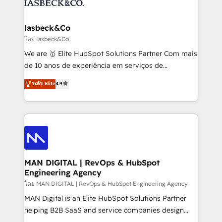
from end-to-end. Teams of marketing specialists,
growth. With 82% of clients renewing retainers, we
developers, copywriters and designers work side by
must be doing something right. Proudly a HubSpot
side to meet the specific demands of every client
Iasbeck&Co
Elite Partner. Let’s talk!
and project. Dedicated HubSpot teams combine all
โดย Iasbeck&Co
skills for HubSpot projects from strategy to
We are 🥇 Elite HubSpot Solutions Partner Com mais
implementation and training. Skilled in-house
de 10 anos de experiência em serviços de
developers are building HubSpot CMS websites and
consultoria, somos uma empresa especializada em
ระดับ Elite
4.9
complex API integrations with external platforms.
desenvolver estratégias e implementar modelos de
Working from several campuses across Belgium, The
gestão para negócios que buscam escalar suas
Netherlands, Denmark and Sweden, iO currently
operações de receita. Atuamos diretamente nas
supports the growth of big and small companies
áreas de operação de receita (Marketing, Vendas e
such as Brussels Airport, Volvo, Farmaline, Agilitas,
Pós-vendas) e possuímos um histórico de mais de
Streamz and Michelin.
150 projetos implementados e mais de 10.000
profissionais capacitados. Ajudamos negócios a
MAN DIGITAL | RevOps & HubSpot
Engineering Agency
aumentarem sua capacidade de geração de valor
através de uma metodologia onde posicionamos o
โดย MAN DIGITAL | RevOps & HubSpot Engineering Agency
cliente no centro das operações, otimizando as
MAN Digital is an Elite HubSpot Solutions Partner
taxas de fechamento de novos negócios, a
helping B2B SaaS and service companies design
satisfação com as entregas e a fidelização de
HubSpot as a revenue system, not a marketing tool.