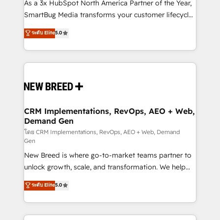
custom AI agents, and high-integrity migrations for
As a 3x HubSpot North America Partner of the Year,
total reporting clarity. Security & Compliance: SOC 2
SmartBug Media transforms your customer lifecycle
Type I and HIPAA attested for enterprise-grade data
into a revenue engine. Our unified ecosystem
ระดับ Elite
5.0
security. 🏆 Why Bluleadz? GTM OS Partner | 16+
includes specialized divisions Globalia (AI &
Years Experience | 1,000+ Five-Star Reviews
Software) and Point Success Media (Paid Media),
making this the official home for all three brands. 🔄
Implementation & Integration - Seamless migrations
and system integrations powered by Globalia’s
technical development team. - 19 HubSpot-certified
trainers to drive platform adoption. 📈 Revenue
CRM Implementations, RevOps, AEO + Web,
Demand Gen
Generation - Full-funnel marketing and high-
performance advertising via Point Success Media. -
โดย CRM Implementations, RevOps, AEO + Web, Demand
Gen
Expert deployment of Breeze AI and custom agents
New Breed is where go-to-market teams partner to
to automate growth. 🏆 Elite Excellence - 8 platform
unlock growth, scale, and transformation. We help
accreditations and deep HIPAA-compliance
companies activate HubSpot’s AI-powered
expertise. - A team of 250+ experts dedicated to
ระดับ Elite
5.0
customer platform and operationalize HubSpot’s
your resilient growth.
Loop Marketing framework through expert-led
services, smart agents, and purpose-built apps,