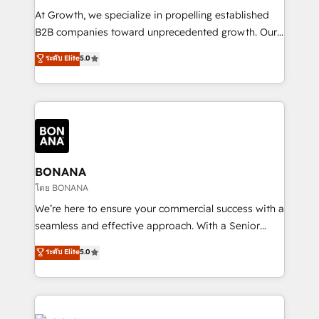
marketing automation, and revenue operations. 🤝
At Growth, we specialize in propelling established
Custom Solutions: From onboarding and
B2B companies toward unprecedented growth. Our
integrations, to RevOps and training. We align
focus is on fine-tuning and enhancing your growth,
ระดับ Elite
5.0
HubSpot with your business needs. 🌟 Proven
sales, and marketing operations. Unlike conventional
Results: We’ve helped businesses of all sizes
marketing agencies, we dive deep into the
accelerate revenue growth, improve operational
operational aspects of your business, ensuring that
efficiency, and achieve ROI. 🔧 Flexible Service
each cog in your growth machine is well-oiled and
Packages: Choose ongoing support or project-based
functioning optimally. With our expertise in leading
solutions. We offer service packages designed to fit
platforms like Salesforce and HubSpot, we bring a
your requirements. Contact us today!
wealth of knowledge and experience to the table.
BONANA
Our strategies are tailored to your business's unique
โดย BONANA
needs, ensuring a personalized approach that aligns
We’re here to ensure your commercial success with a
with your growth objectives.
seamless and effective approach. With a Senior
team that has 10+ years of experience in HubSpot,
ระดับ Elite
5.0
we have a deep understanding of SaaS, Business
Services and E-commerce together with Retail. We
streamline and enhance your Sales, Marketing &
Service efforts, providing insights in your