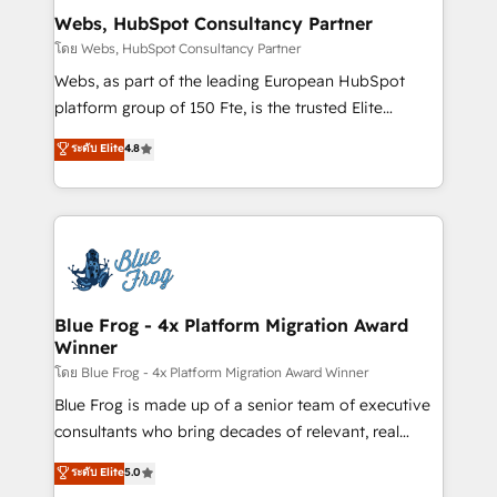
and build using HubSpot 🔌 Integrating HubSpot
Webs, HubSpot Consultancy Partner
with other systems 🎓 Training your teams to be
โดย Webs, HubSpot Consultancy Partner
HubSpot pros 📊 Lead generation services using
Webs, as part of the leading European HubSpot
HubSpot Why us? - SIX HubSpot Accreditations -
platform group of 150 Fte, is the trusted Elite
awarded by HubSpot after a rigorous process for
HubSpot CRM Partner offering you a roadmap on
ระดับ Elite
4.8
CRM, Solutions Architecture, Onboarding , Data
maximizing EBITDA and achieving Commercial
Migration, Custom Integration & Platform
Excellence. With our targeted processes, we
Enablement -Onboarded over 500 businesses to
strengthen your digital transformation and minimize
HubSpot -Top 1% of partners worldwide -In-house
costs. As HubSpot's Advanced Accredited CRM
team of 25+ experts Contact us today to help you
Implementation partner, we provide expertise to
get more from your investment in HubSpot.
drive your business forward. Since 2015 we are fully
www.bbdboom.com
dedicated to HubSpot and with an experienced
Blue Frog - 4x Platform Migration Award
Winner
team (50+), we work with reputable companies in
B2B sectors such as manufacturing, SaaS and
โดย Blue Frog - 4x Platform Migration Award Winner
business services. We prepare a customized
Blue Frog is made up of a senior team of executive
business case that demonstrates the value and
consultants who bring decades of relevant, real
impact of your digital transformation, including a
world experience to our client engagements. "Blue
ระดับ Elite
5.0
detailed financial rationale with a focus on ROI and
Frog is a top, trusted partner in HubSpot's