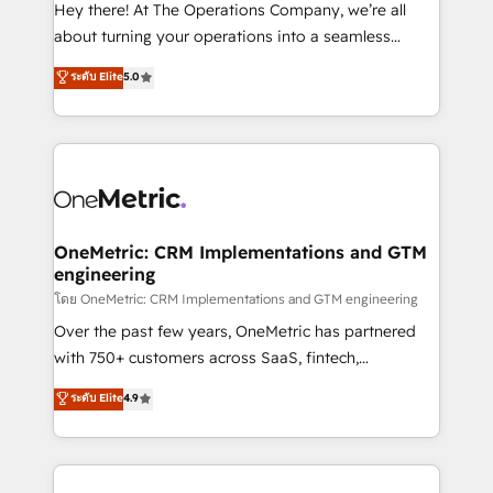
turn innovation into real impact. 🌍 Highlights •
Hey there! At The Operations Company, we’re all
HubSpot Partner since 2012 • 2022 EMEA Impact
about turning your operations into a seamless
Award: Best Integration • 150+ successful HubSpot
experience that powers real results. We specialize in
ระดับ Elite
5.0
projects • Clients in 30+ industries • Proprietary
transforming complex systems into efficient,
technology for integrations • Multilingual team:
scalable solutions that work across your entire
English, Spanish, Portuguese & Italian 👉 Grow
organization. We’re a unique blend of deep HubSpot
smarter with AI and HubSpot.
expertise, strategic thinking, and hands-on
operational know-how. We know that no two
businesses are alike, so we don’t do cookie-cutter
solutions. Instead, we dive in to understand your
OneMetric: CRM Implementations and GTM
engineering
needs, goals, and challenges to deliver solutions that
fit like a glove. We’re committed to being both
โดย OneMetric: CRM Implementations and GTM engineering
highly effective and fun to work with. We believe in
Over the past few years, OneMetric has partnered
efficient processes, as well as building great
with 750+ customers across SaaS, fintech,
relationships. Your success is our success, and we’re
healthcare, real estate, and other industries. With
ระดับ Elite
4.9
all in this together! From startup to enterprise, we’ll
150+ HubSpot-certified experts, we deliver scalable
make sure your HubSpot setup becomes a
solutions to complex GTM and RevOps challenges.
powerhouse of productivity, so you can focus on
Our Expertise 🔹 Onboarding & Implementation:
what matters most: growing your business and
Accredited HubSpot Partner, ensuring smooth setup