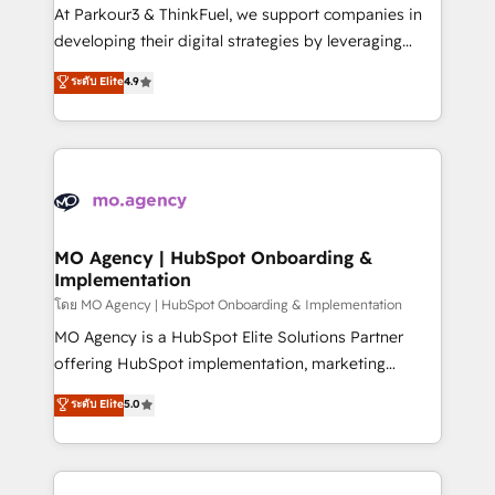
you invest in 100% of your buyers, accelerating your
At Parkour3 & ThinkFuel, we support companies in
growth and positioning yourself as an undisputed
developing their digital strategies by leveraging
leader. 🔹 BOOST: Optimize your digital
technologies and automating their marketing and
ระดับ Elite
4.9
transformation process A methodology designed to
sales processes to generate growth. Our offer spans
implement HubSpot effectively and optimize your
from Strategy to Operations. We specialize in CRM
digital processes. 🔹 Trusted by Industry Leaders
onboarding and implementation, web design, sales
With an average rating of 4.9/5 and a proven track
& marketing automation, and digital marketing. With
record of business transformation, our growth-first
extensive experience working with tech companies
approach has helped brands dominate their
and manufacturers since 2002, we are committed to
markets.
empowering our clients and developing their
MO Agency | HubSpot Onboarding &
Implementation
autonomy. Get to grips with HubSpot through
guided implementation and seamless integration of
โดย MO Agency | HubSpot Onboarding & Implementation
the CRM platform into your digital ecosystem. Would
MO Agency is a HubSpot Elite Solutions Partner
you like support in deploying your inbound
offering HubSpot implementation, marketing
marketing strategy? We'll provide support tailored
automation, CRM and RevOps consulting, B2B SEO,
ระดับ Elite
5.0
to your needs and sales objectives. With 125+
paid media, content marketing, AEO and GEO (AI
certifications, we are part of the most certified
search optimisation), and HubSpot Content Hub and
Canadian agencies, and we both hold Onboarding
WordPress development. We work with enterprise
Accreditations. Based in Canada (coast to coast), our