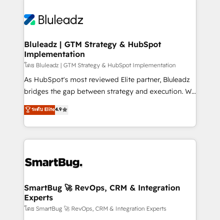
Bluleadz | GTM Strategy & HubSpot
Implementation
โดย Bluleadz | GTM Strategy & HubSpot Implementation
As HubSpot's most reviewed Elite partner, Bluleadz
bridges the gap between strategy and execution. We
don't just "set up tools" — we install the GTM
ระดับ Elite
4.9
Operating System (GTM OS) to align your leadership
and engineer a portal that drives predictable
revenue velocity. 🚀 GTM Strategy & Alignment
Workshops & Sprints: Identify "Valleys of Death"
stalling growth. Fix your ICP, Math, and Story to stop
"accelerating a mess." ⚙️ Elite Engineering & AI
Scalable Architecture: Zero-technical-debt setup
SmartBug 🚀 RevOps, CRM & Integration
Experts
across all Hubs, validated by our 7 HubSpot
Accreditations. AI-Powered RevOps: Breeze AI,
โดย SmartBug 🚀 RevOps, CRM & Integration Experts