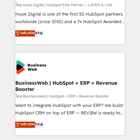
Design & Development We empower our clients to
โดย Hook Digital | HubSpot Elite Partner — LATAM & USA
reach their full potential by providing transparent,
Hook Digital is one of the first 50 HubSpot partners
relationship-driven support. With over 300 HubSpot
worldwide (since 2010) and a 7x HubSpot Awarded
certifications and accreditations, we deliver both the
Elite Partner. With 500+ projects across the U.S.,
ระดับ Elite
4.9
technical know-how and strategic guidance you
Brazil, and LATAM, we combine global expertise with
need to succeed.
regional experience. Today, we are Brazil’s largest
HubSpot Elite Partner—trusted by companies across
the Americas to scale smarter. ⚙️ CRM
Implementation & Migration Onboarding across all
Hubs, plus migrations from Salesforce, Pipedrive, RD
Station, Freshdesk, Intercom, and more. Custom
BusinessWeb | HubSpot + ERP = Revenue
Booster
objects, automations, and integrations built for
growth. 🚀 AI-Driven GTM Orchestration Unify
โดย BusinessWeb | HubSpot + ERP = Revenue Booster
HubSpot with LinkedIn, WhatsApp, email, paid
Want to integrate HubSpot with your ERP? We build
media, and AI voice to drive pipeline. 🤖 AI Custom
HubSpot CRM on top of ERP — REV.BW is ready to
Agent Development Deploy AI agents for
use business model that you can for fast CRM start
ระดับ Elite
5.0
prospecting, follow-ups, service triage, and
in your organization. It's not brands that solve
knowledge retrieval—built in HubSpot. ⚡ Fast-Track
challenges — it's people. Our Revenue Architects