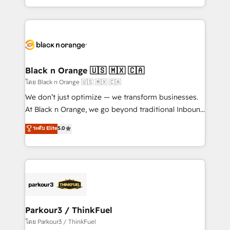
TCO. As a trusted extension of your team, we
ecosystem for a reason. Their team brings over a
believe in the power of partnership. Together, we
decade of experience to the table, along with deep
embark on a transformational journey that sets your
knowledge of the HubSpot platform and strategies
business up for long-term success. Unlock your
for driving growth. They are committed to helping
business. If not now, when?
our customers grow and finding solutions that fit
their unique business needs. We are thrilled to have
Black n Orange 🇺🇸 🇲🇽 🇨🇦
Blue Frog in the HubSpot ecosystem leading the
โดย Black n Orange 🇺🇸 🇲🇽 🇨🇦
way for customers!" - Yamini Rangan, CEO of
We don’t just optimize — we transform businesses.
HubSpot “Our experience with the team at Blue Frog
At Black n Orange, we go beyond traditional Inbound
has been nothing short of extraordinary. Their years
Marketing with our exclusive methodologies:
ระดับ Elite
5.0
of experience and quality of skilled staff has earned
BOOMS and BOOST. Together, they form a powerful
them a trusted reputation within the HubSpot
combination that has driven success for over 800
ecosystem as a reliable partner capable of delivering
businesses worldwide. As Elite HubSpot Partners, we
remarkable experiences for our most sophisticated
specialize in crafting high-performance growth
clients.” - Brian Garvey, VP, Solutions Partner
strategies that integrate data-driven marketing,
Program, HubSpot.
automation, and revenue intelligence to help
companies scale faster and smarter. 🔹 BOOMS:
Parkour3 / ThinkFuel
Demand generation for all your buyers With BOOMS,
โดย Parkour3 / ThinkFuel