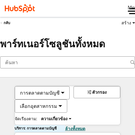
Me
สร้าง
กลับ
พาร์ทเนอร์โซลูชันทั้งหมด
ตัวกรอง
การตลาดตามบัญชี
เลือกอุตสาหกรรม
จัดเรียงตาม:
ความเกี่ยวข้อง
บริการ: การตลาดตามบัญชี
ล้างทั้งหมด