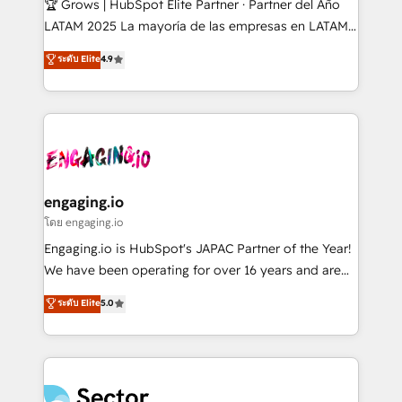
🏆 Grows | HubSpot Elite Partner · Partner del Año
B2B, Immobilier, Viticulture, Finance. 🚀 Nos livrables
LATAM 2025 La mayoría de las empresas en LATAM
: migration sécurisée, implémentation Marketing +
no tienen un problema de herramientas. Tienen un
ระดับ Elite
4.9
Sales + Service Hub, synchronisation ERP ↔
problema de orden. Equipos desalineados, datos
HubSpot temps réel, formation équipes. 🏆 +350
dispersos y procesos que dependen de personas
projets livrés. Accrédités HubSpot CRM
clave — no de sistemas. Eso frena el crecimiento,
Implementation, Data Migration & Custom
aunque tengas buena tecnología y ganas de escalar.
Integration. 📩 Parlons de votre projet →
⚙️ Grows ordena los procesos comerciales, alinea
digitaweb.com
marketing, ventas y servicio, e implementa HubSpot
de forma que genera resultados reales desde las
engaging.io
primeras semanas — no meses. 🤝 No entregamos
โดย engaging.io
proyectos y nos vamos. Nos quedamos como
Engaging.io is HubSpot's JAPAC Partner of the Year!
socios estratégicos, ayudando a sostener y escalar
We have been operating for over 16 years and are
lo que construimos juntos. Porque crecer sin orden
one of HubSpot's most experienced and technically
ระดับ Elite
5.0
no es crecer — es solo moverse rápido. 🌎
capable Agency Partners globally. We specialise in
Operamos en Colombia, Perú, México, Ecuador,
complex CRM migrations, implementations,
Chile, Panamá, Bolivia, Argentina y República
integrations, custom CMS portal development,
Dominicana — con experiencia real en educación,
design & UX for mid to large to multi national
retail, salud, banca, bienes raíces, construcción y
businesses. Our teams are based in North America