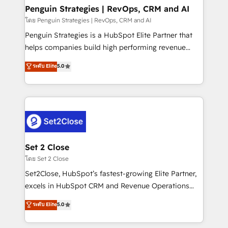
investment
Empiezas a ver resultados antes de que termine el
Penguin Strategies | RevOps, CRM and AI
mes. 🏆 HubSpot Partner of the Year 2022, máximo
โดย Penguin Strategies | RevOps, CRM and AI
reconocimiento del ecosistema. Elite Solutions
Penguin Strategies is a HubSpot Elite Partner that
Partner, el nivel más alto. +700 clientes
helps companies build high performing revenue
implementados en LATAM, Marcas como Hyatt,
operations across complex sales cycles, multi
ระดับ Elite
5.0
Hospital ABC, Hogares Unión, Yves Rocher,
system environments and global SaaS or
MacStore, Café Britt, Bella Piel, confiaron en
manufacturing teams. Trusted by leading enterprises
nosotros para impulsar la eficiencia de sus procesos
and fast growing scale ups including Sony, Rapyd,
en HubSpot. No necesitas tener todas las
Fiverr, XM Cyber, Bridgepointe Technologies, EMA
respuestas para empezar. Te ayudamos a identificar
Design Automation and Uptive. 📊 RevOps & data
el primer caso de uso que más impacto te dará.
architecture 🔗 CRM migrations & End to end
Solo continúas si ves valor real en los primeros 14
integrations 🤖 AI workflows & enrichment 📘 Team
Set 2 Close
días.
enablement & company-wide adoption We create
โดย Set 2 Close
HubSpot environments that teams use with
Set2Close, HubSpot’s fastest-growing Elite Partner,
confidence and that leadership can rely on for
excels in HubSpot CRM and Revenue Operations
scalable revenue insights.
(RevOps) services to boost B2B sales and growth.
ระดับ Elite
5.0
As a top HubSpot Elite Partner, we specialize in
custom HubSpot CRM solutions. Our experts design,