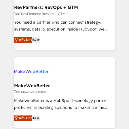
from week one, in your time zone. What we do ➤
RevPartners: RevOps + GTM
Onboarding: Live in weeks, with workflows built
โดย RevPartners: RevOps + GTM
around your business, not a template. ➤ Migration:
You need a partner who can connect strategy,
Move from any legacy CRM. Zero downtime, full data
systems, data, & execution inside HubSpot. We
integrity. ➤ Implementation: Configure HubSpot to
bridge the gap where most agencies fall short by
ระดับ Elite
5.0
run your revenue process. Sales, marketing, and
combining GTM strategy with technical execution to
service wired together. ➤ AI and Integrations: Layer
solve the right problem with the right solution. As the
Breeze AI, custom agents, and APIs to remove
only firm in the world to hold Elite Partner
manual work. ➤ Ongoing Management: Monthly
Accreditations with both HubSpot and Clay, our
tune-ups, feature rollouts, adoption coaching. Buying
clients gain a unique advantage in CRM architecture,
HubSpot, switching to it, or reviving a stale portal?
pipeline generation, data intelligence, and go-to-
We are built for the work.
market execution. Why B2B Businesses Choose RP: -
MakeWebBetter
Secure: Soc2 compliant 🛡️ - Pricing: Implementations
โดย MakeWebBetter
starting at $1,5k 💵 - Speed: Launch in 14 days ⚡ -
MakeWebBetter is a HubSpot technology partner
Global: 75+ RPers across five continents 🌐 - Scale:
proficient in building solutions to maximize the
Largest organically grown & fastest tiering Elite
operational efficiency of HubSpot. The fastest-
ระดับ Elite
4.9
HubSpot Partner 🪴 - Sales Hub: More
growing tech-enabler & facilitator, MakeWebBetter,
implementations than any other Partner 💻 -
hands you the blend of HubSpot expertise &