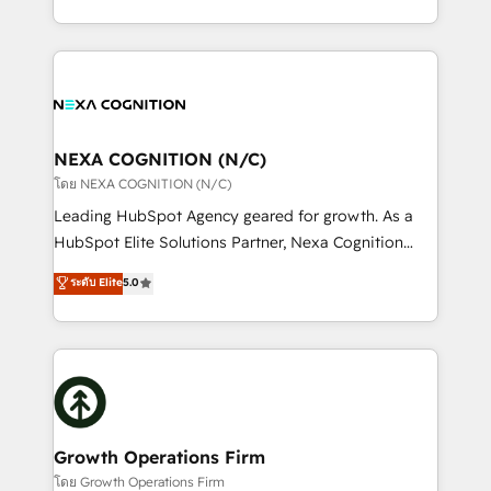
portfolio and lifecycle management 🏭
implementation. And we deliver best practice across
Manufacturing: ERP integrations; operational
the whole HubSpot platform, covering marketing,
alignment 🛡️ Compliance & Data Considerations:
sales, service, CMS and integrations. We work with
HIPAA-aware; CASL-compliant; GDPR-ready
all businesses, from start-up to Enterprise, and have
implementations where required 💡 Why 500+
delivered the largest HubSpot implementations in
Clients Choose Us: Elite Partner; technical, fast, and
the world. Our human approach to digital
NEXA COGNITION (N/C)
built to scale.
transformation is designed for businesses who want
โดย NEXA COGNITION (N/C)
to grow. And we're passionate about APAC
Leading HubSpot Agency geared for growth. As a
businesses leading the world in technology, agility
HubSpot Elite Solutions Partner, Nexa Cognition
and productivity. We also have a proven track
ranks in the top 1% of global HubSpot Partners and
ระดับ Elite
5.0
record migrating businesses from CRM & Marketing
has been one of the longest-standing partners since
Platforms such as Salesforce, Dynamics, Pipedrive,
2012. We empower businesses to harness the full
and Marketo onto HubSpot. Our methodology
potential of HubSpot by combining strategic
literally transforms the way the businesses we work
insights with technical excellence, we deliver
with attract and retain customers, manage their
bespoke HubSpot solutions tailored to drive
business people and processes, and how they
measurable growth and operational efficiency. Why
service their customers.
Choose Nexa Cognition? 🚀 HubSpot Expertise: Our
Growth Operations Firm
certified team specialises in CRM implementation,
โดย Growth Operations Firm