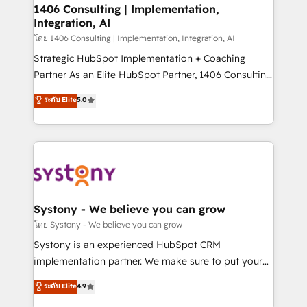
定の代行ではなく、設計の責任」を引き受け、部門横断
allowing companies to optimize processes and meet
1406 Consulting | Implementation,
の統合・浸透・変革管理を実行します。 ▸ CMS戦略設
Integration, AI
the needs of the customer. We are part of Impresoft
計・構築：リード獲得・CVR・SEOを前提にした情報設
Group, a group of specialized and complementary
โดย 1406 Consulting | Implementation, Integration, AI
計・導線設計・テンプレート設計をContent Hubで一体
companies that divide their offer into 4
Strategic HubSpot Implementation + Coaching
提供。 ▸ 既存CRM・MAからの移行支援：Salesforce・
Competence Centers: Smart Manufacturing,
Partner As an Elite HubSpot Partner, 1406 Consulting
Marketo・Pardot等からの移行、カスタム設計、履歴
Customer First, Enabling Technologies & Security.
helps mid-market revenue teams transform how
データ移行と活用設計まで。 ▸ AEO対応：ChatGPT・
ระดับ Elite
5.0
The synergies generated by these integrations,
they sell, market, and serve. We don't just build your
Perplexity等のAI検索からの流入・引用を前提にコンテ
together with the combination of talents, skills,
HubSpot—we teach your team to own it, then stay
ンツとサイト構造を最適化。 🏆 なぜ100incを選ぶの
solutions and services, have allowed the group to
to help you keep winning. What We Do ⚙️ CRM
か？ ✓ HubSpot Eliteパートナー認定 ✓ HubSpotアワ
build an unrivaled offering portfolio on the market
Implementations across Marketing, Sales, Service,
ード受賞・HUGリーダー ✓ ISO27001:2022 /
to accompany companies on their digital
Data & Content 📈 Sales & Marketing Alignment +
ISO9001:2015 取得 ✓ 400社以上の導入実績 ✓
transformation journey.
Revenue Team Enablement 🤖 Breeze AI & Custom
HubSpot大百科 出版 CRM・AI活用に関するご相談、現
Agent Creation 🔄 Custom Integrations & Data
Systony - We believe you can grow
状整理の壁打ちなど、構想段階からお気軽にお問い合わ
Migration Why 1406 We become part of your team.
โดย Systony - We believe you can grow
せください。
Your team learns while we build. We fix what others
Systony is an experienced HubSpot CRM
broke. Built for mid-market reality—practical
implementation partner. We make sure to put your
solutions that work with your actual headcount and
organization's needs and goals first and think along
ระดับ Elite
4.9
constraints. By the Numbers 🏆 Top 1% of all
with your organization. We are only satisfied once
HubSpot partners 🔄 Top 5% globally in client