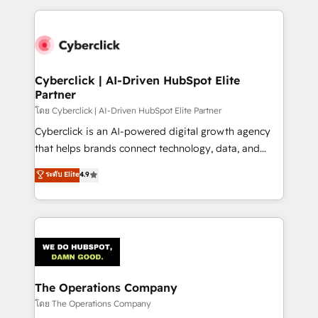
implement, and optimize systems to enhance user
experience, functionality, and adoption across sales,
marketing, and service teams. From setup to
refinement, we streamline workflows, improve lead
management, and speed up deal closures. With 500+
Cyberclick | AI-Driven HubSpot Elite
Partner
projects completed, our Agile approach ensures your
HubSpot CRM drives measurable results. Our
โดย Cyberclick | AI-Driven HubSpot Elite Partner
RevOps services align your sales, marketing, and
Cyberclick is an AI-powered digital growth agency
customer success teams for peak performance. We
that helps brands connect technology, data, and
optimize the revenue lifecycle—lead generation to
creativity to achieve measurable results. Founded in
ระดับ Elite
4.9
retention—by refining processes and eliminating
Barcelona and operating across Spain, LATAM, and
inefficiencies. Using HubSpot tools and data-driven
the UK, we support global companies in building
strategies, we create scalable solutions that
smarter marketing, sales, and customer success
maximize profitability and adapt to your goals.
strategies. As the only HubSpot Elite Partner in
Iberia (Spain & Portugal), we combine human insight
with intelligent automation to drive sustainable
growth. Our multidisciplinary team designs solutions
The Operations Company
that simplify complexity, boost performance, and
โดย The Operations Company