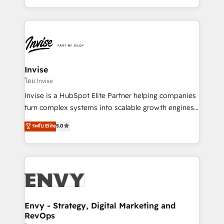
Automation • System Integration • Web-design on
integrações (ERP, SAP, IA) para garantir visibilidade
HubSpot CMS • Inbound Marketing, with AI-based
de funil e rentabilidade na América Latina. -------
TECH-SEO
Elite HubSpot Partner | RevOps, Integrations & AI in
LATAM Brazil-based Elite Partner helping B2B
companies scale. We design CRM architectures and
integrations (ERP, SAP, IA) for full pipeline and
Invise
profitability visibility across Latin America. - RevOps
โดย Invise
& CRM Implementation - Advanced Workflows &
Invise is a HubSpot Elite Partner helping companies
Automation - ERP/SAP Integrations (Billing &
turn complex systems into scalable growth engines.
Finance) - CS & Project Tracking - Data Migration &
We combine strategy, technology and change
ระดับ Elite
5.0
Profitability Dashboards
management to drive measurable results. As part of
the fast-growing Siloy Group, we unite more than
250+ HubSpot experts across Europe – ready to
build a CRM architecture optimized to support your
business goals. Talk to us if you’re looking to: -
Connect marketing, sales and operations around one
reliable source of truth - Unlock the full value of your
Envy - Strategy, Digital Marketing and
RevOps
CRM and marketing data, not just implement a