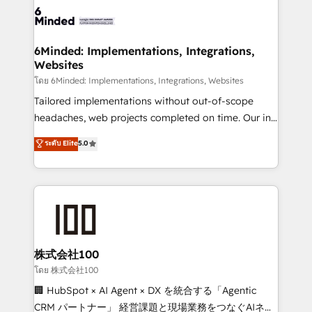
wowing your customers. Let’s make HubSpot work
tailored to your GTM motion. 🔹 Migrations: Move
smarter for you!
from other CRMs to HubSpot without data loss or
downtime. 🔹 RevOps Strategy: Align teams,
6Minded: Implementations, Integrations,
Websites
processes, and data to drive revenue efficiency. 🔹
Integrations: Connect HubSpot with your tech stack
โดย 6Minded: Implementations, Integrations, Websites
for better adoption. 🔹 Custom Solutions: Build
Tailored implementations without out-of-scope
tailored apps, workflows, and configurations. We are
headaches, web projects completed on time. Our in-
SOC 2 Type II and ISO 27001 certified, reinforcing
house team of certified CRM architects, experts,
ระดับ Elite
5.0
our commitment to data security and compliance. At
developers, designers, and marketers handles all
OneMetric, we help revenue teams focus on the
aspects of your HubSpot. ✨ 400+ global clients ✨
OneMetric that matters most: revenue.
100+ seamless migrations from 15+ different CRMs
✨ 100,000+ hours in HubSpot projects, 75+ full Hub
implementations, and 5,000+ pages ✨ CS: Clients
generating 7-digit MRR from inbound campaigns ✨
CS: 245% organic growth & +751% new visitors for a
株式会社100
full-funnel HubSpot project ✨ CS: 415% conversion
โดย 株式会社100
boost with a new HubSpot site Recognized leaders:
🏢 HubSpot × AI Agent × DX を統合する「Agentic
🏆 HubSpot Platform Migration Impact Award 🏆
CRM パートナー」 経営課題と現場業務をつなぐAIネイ