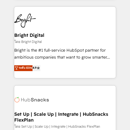
Migrations: We convert Salesforce addicts to
eminent solutions & integrations. Trust us to
HubSpot evangelists 🧡 Don't hire a marketing
streamline your HubSpot experience. 🚀HubSpot
agency for an Ops problem. Don't hire a technical
Elite Partners with 10+ years of HubSpot experience
agency for a growth problem. Hire a partner built to
🤝HubSpot Premier Integration partner 🤝Google
solve both.
Premier Partner 2023 🌟5 HubSpot Accreditations 🌟
Bright Digital
Won HubSpot Theme Challenge 2021 🌟INBOUND’19
โดย Bright Digital
HubSpot Rising Star Why us? Harnessing the full
Bright is the #1 full-service HubSpot partner for
potential of the powerful HubSpot CRM. ✔️A team of
ambitious companies that want to grow smarter.
HubSpot experts backed by over 10+ years of
From HubSpot onboarding, to training, from
ระดับ Elite
4.9
HubSpot experience ✔️Flexible pricing models —
developing a new website to lead generation and
Hourly-fee (assigned one Dedicated HubSpot
digital marketing; we do it all (and with great
Admin); Monthly-fee (HubSpot Admin + Project
results)! In short, our services include: - HubSpot
Manager); and Fixed Project Cost (as per
consultancy: onboarding, training, data migration -
requirement). ✔️Helped over 25,000+ customers so
HubSpot development: websites, custom modules,
far with our HubSpot solutions. ✔️Bespoke apps &
integrations - Marketing & sales solutions: digital
on-demand bundle services. Connect with us today!
marketing, advertising, campaigns, content and
Set Up | Scale Up | Integrate | HubSnacks
FlexPlan
design We connect people, data and technology to
improve customer experiences. With our bright
โดย Set Up | Scale Up | Integrate | HubSnacks FlexPlan