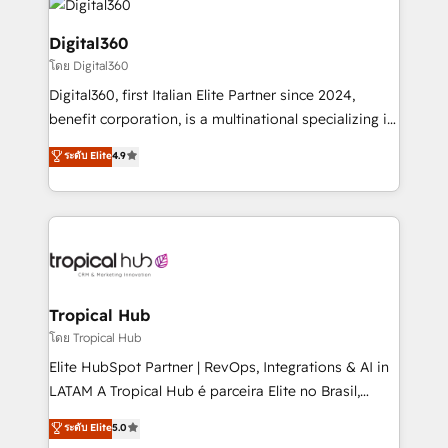
commercial operations. We're good at RevOps,
automating and optimizing your marketing, sales &
Digital360
service operations with AI, designing and building
โดย Digital360
your website, and we drive growth through Account-
Digital360, first Italian Elite Partner since 2024,
Based Marketing, SEO, SEA and many other tactics.
benefit corporation, is a multinational specializing in
No worries, we will advise you in which to deploy
strategic consulting, technological solutions,
and help you to get the best measurable ROI. This
ระดับ Elite
4.9
marketing, and communication services, aimed at
brings us to our mission; to effectively guide as
enhancing business operations and brand
much Benelux companies as possible to be
reputation. It collaborates with organizations and
commercially successful.
enterprises in both the public and private sectors,
through a multicultural and multidisciplinary team
that integrates expertise in humanities, economics,
technology, law, and organization, bringing together
Tropical Hub
managers, entrepreneurs, and seasoned
โดย Tropical Hub
professionals from companies with over forty years
Elite HubSpot Partner | RevOps, Integrations & AI in
of market presence. Our Pillars: • RevOps
LATAM A Tropical Hub é parceira Elite no Brasil,
Consultancy • HubSpot Check-up, Onboarding and
focada em transformar operações em crescimento
ระดับ Elite
5.0
Training • Marketing, Sales and Customer Service
previsível. Implementamos CRM, automações e