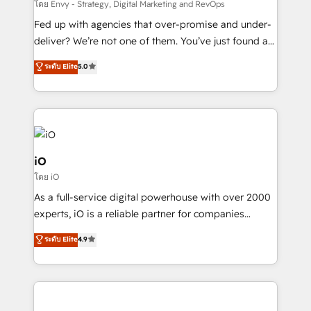
system - Accelerate impact with a partner who
โดย Envy - Strategy, Digital Marketing and RevOps
understands both strategy and technology
Fed up with agencies that over-promise and under-
deliver? We’re not one of them. You’ve just found a
B2B Tech Marketing & RevOps agency that delivers
ระดับ Elite
5.0
clear communication and real results—seriously.
Since 2014, we’ve helped brands like Yotpo,
Passport Card, BrandShield, Nuvei, and Fiverr
Enterprise clean up their RevOps, build predictable
pipelines, and make sense of their HubSpot data. As
a project or ongoing service, we help with: - RevOps
iO
that keeps revenue moving – fixing messy lead
โดย iO
handoffs, broken sales processes, and murky
As a full-service digital powerhouse with over 2000
reporting so nothing gets lost. - HubSpot without
experts, iO is a reliable partner for companies
headaches – new deployments, system cleanups,
looking to strengthen their position in the fields of
and process implementation. - Custom HubSpot
ระดับ Elite
4.9
marketing, technology, content, strategy and
migrations – moving from Pardot, Salesforce,
creation. iO combines in-depth knowledge on both
Marketo, PipeDrive? We handle it. - Digital GTM
the marketing and technology end of HubSpot,
strategy, demand gen that converts: multi-channel
creating impactful inbound marketing strategies
PPC, content, and messaging built for pipeline