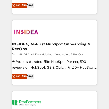
management, systems integration, and creative
ระดับ Elite
5.0
solutions that deliver measurable impact and
transform brand experiences As one of the few full-
service creative agencies in the HubSpot
ecosystem, we blend strategy, technology, & award-
winning design to build scalable, globally
regionalized HubSpot websites, integrated
marketing campaigns, & RevOps frameworks that
INSIDEA, AI-First HubSpot Onboarding &
RevOps
fuel long-term success We connect the entire
customer lifecycle through seamless integrations,
โดย INSIDEA, AI-First HubSpot Onboarding & RevOps
ensure long-term adoption with change-
★ World's #1 rated Elite HubSpot Partner, 500+
management programs, and align marketing, sales,
reviews on HubSpot, G2 & Clutch. ★ 150+ HubSpot
and service to drive sustainable growth With 6 key
Certified Experts & Trainers across the team ★
ระดับ Elite
5.0
HubSpot accreditations and experience across
1,500+ implementations across five continents ★ AI-
hundreds of organizations in dozens of industries,
First, RevOps-led, Onboarding obsessed ★
there’s a good chance one of our globally integrated
Company of the Year 2024/25 INSIDEA helps
teams has worked with clients just like you Let’s
growing companies turn HubSpot into a revenue
explore whether S2 is the partner you’ve been
engine. We onboard your team, migrate your data,
looking for...and get your next big initiative moving!
and build AI-powered workflows that drive adoption