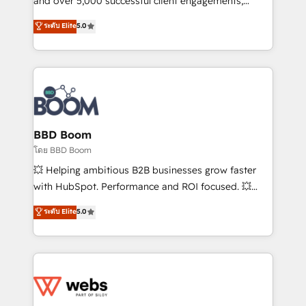
and over 5,000 successful client engagements,
opportunités d'affaires ➤ La mise en place de
Vonazon turns marketing complexity into
ระดับ Elite
5.0
stratégies d'acquisition marketing (SEO, SEA,
measurable, scalable growth. From onboarding to
inbound, automatisation marketing, ABM, IA,
enterprise-grade campaigns, our in-house team
emailing) Informations clés : - 10 ans d'expérience -
builds scalable strategies that drive long-term
100+ intégrations CRM HubSpot réussies - 40
revenue. ⚙️ HubSpot Integration & Optimization •
experts conseil - 150 certifications HubSpot
Seamless CRM, CMS, and automation setup •
cumulées
Complex platform migrations and data cleanups •
Custom APIs and third-party integrations 📈 End-to-
BBD Boom
End Revenue Acceleration • Lifecycle marketing and
โดย BBD Boom
pipeline growth programs • Sales enablement tools
💥 Helping ambitious B2B businesses grow faster
and CRM optimization • Retention strategies with
with HubSpot. Performance and ROI focused. 💥
customer journey mapping 🏅 Elite-Level HubSpot
BBD Boom is the HubSpot partner that can help you
ระดับ Elite
5.0
Execution • 750+ onboardings and 2,000+
to HubSpot Better. We work with your teams to
implementations • Deep expertise across marketing,
solve all your HubSpot challenges and improve user
sales, and service hubs • Built-in flexibility for
adoption, sales process and marketing results.
startups to global brands
Services 📚 Onboarding your team to HubSpot for
the first time 🔧 Designing and optimising your
HubSpot set-up for better results 🌐 Website design