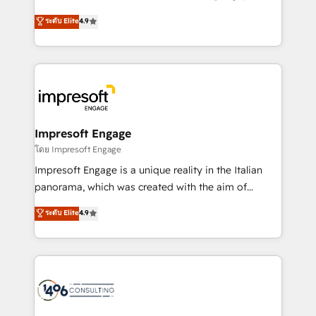
Clutch HubSpot Global Leader 🏆 Finalist: HubSpot
ティブ・エージェンシーとして、HubSpot Eliteの実装
ระดับ Elite
4.9
Inbound Campaign of the Year 🏆 Gold AVA Digital
力で顧客フロント業務を再設計します。 💡 100inc は何
Award for Best Website 🌟 Accreditations: CRM
をする会社か？ HubSpotを共通基盤に、AIエージェン
Implementation, HubSpot Content Experience, CRM
トを組み込んだ顧客フロント業務（マーケティング・営
Data Migration & Custom Integration
業・CS）を組織全体で設計・実装する日本のAIネイテ
ィブ・エージェンシーです。事業部・グループ会社・部
門が分立する組織で、データと業務プロセスのサイロ化
を、CRMを軸とした全社共通基盤に再構築します。意
Impresoft Engage
思決定者・PMO・現場担当者に並走します。 1️⃣
โดย Impresoft Engage
HubSpot導入・活用支援 顧客データの一元化から、
Impresoft Engage is a unique reality in the Italian
GTMの見える化・自動化まで。全Hub統合運用、デー
panorama, which was created with the aim of
タ品質設計、グループ横断のCRM統合に対応します。
putting Customer Experience at the center by
ระดับ Elite
4.9
2️⃣ AIエージェント組織構築 営業・マーケティング業務
creating digital environments capable of integrating
の一部をAIが自律実行する組織への移行を設計・実装。
people, processes and data. We offer the best
Breeze・Claude等をHubSpotと連携させ、役割定義・
digital solutions on the market, ranging from CRM
運用ルール・成果指標まで含めて設計します。 3️⃣ 全社
processes and technologies to digital strategy, from
DX × AI推進のPMO伴走支援 複数部門をまたぐDX×AI変
marketing automation to online and offline sales
革を、構想から実装・定着までPMOとして主導。「設
processes through Customer Service Management,