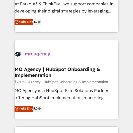
you invest in 100% of your buyers, accelerating your
At Parkour3 & ThinkFuel, we support companies in
growth and positioning yourself as an undisputed
developing their digital strategies by leveraging
leader. 🔹 BOOST: Optimize your digital
technologies and automating their marketing and
ระดับ Elite
4.9
transformation process A methodology designed to
sales processes to generate growth. Our offer spans
implement HubSpot effectively and optimize your
from Strategy to Operations. We specialize in CRM
digital processes. 🔹 Trusted by Industry Leaders
onboarding and implementation, web design, sales
With an average rating of 4.9/5 and a proven track
& marketing automation, and digital marketing. With
record of business transformation, our growth-first
extensive experience working with tech companies
approach has helped brands dominate their
and manufacturers since 2002, we are committed to
markets.
empowering our clients and developing their
MO Agency | HubSpot Onboarding &
Implementation
autonomy. Get to grips with HubSpot through
guided implementation and seamless integration of
โดย MO Agency | HubSpot Onboarding & Implementation
the CRM platform into your digital ecosystem. Would
MO Agency is a HubSpot Elite Solutions Partner
you like support in deploying your inbound
offering HubSpot implementation, marketing
marketing strategy? We'll provide support tailored
automation, CRM and RevOps consulting, B2B SEO,
ระดับ Elite
5.0
to your needs and sales objectives. With 125+
paid media, content marketing, AEO and GEO (AI
certifications, we are part of the most certified
search optimisation), and HubSpot Content Hub and
Canadian agencies, and we both hold Onboarding
WordPress development. We work with enterprise
Accreditations. Based in Canada (coast to coast), our