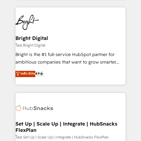
Migrations: We convert Salesforce addicts to
eminent solutions & integrations. Trust us to
HubSpot evangelists 🧡 Don't hire a marketing
streamline your HubSpot experience. 🚀HubSpot
agency for an Ops problem. Don't hire a technical
Elite Partners with 10+ years of HubSpot experience
agency for a growth problem. Hire a partner built to
🤝HubSpot Premier Integration partner 🤝Google
solve both.
Premier Partner 2023 🌟5 HubSpot Accreditations 🌟
Bright Digital
Won HubSpot Theme Challenge 2021 🌟INBOUND’19
โดย Bright Digital
HubSpot Rising Star Why us? Harnessing the full
Bright is the #1 full-service HubSpot partner for
potential of the powerful HubSpot CRM. ✔️A team of
ambitious companies that want to grow smarter.
HubSpot experts backed by over 10+ years of
From HubSpot onboarding, to training, from
ระดับ Elite
4.9
HubSpot experience ✔️Flexible pricing models —
developing a new website to lead generation and
Hourly-fee (assigned one Dedicated HubSpot
digital marketing; we do it all (and with great
Admin); Monthly-fee (HubSpot Admin + Project
results)! In short, our services include: - HubSpot
Manager); and Fixed Project Cost (as per
consultancy: onboarding, training, data migration -
requirement). ✔️Helped over 25,000+ customers so
HubSpot development: websites, custom modules,
far with our HubSpot solutions. ✔️Bespoke apps &
integrations - Marketing & sales solutions: digital
on-demand bundle services. Connect with us today!
marketing, advertising, campaigns, content and
Set Up | Scale Up | Integrate | HubSnacks
FlexPlan
design We connect people, data and technology to
improve customer experiences. With our bright
โดย Set Up | Scale Up | Integrate | HubSnacks FlexPlan