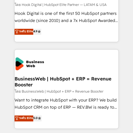
Design & Development We empower our clients to
โดย Hook Digital | HubSpot Elite Partner — LATAM & USA
reach their full potential by providing transparent,
Hook Digital is one of the first 50 HubSpot partners
relationship-driven support. With over 300 HubSpot
worldwide (since 2010) and a 7x HubSpot Awarded
certifications and accreditations, we deliver both the
Elite Partner. With 500+ projects across the U.S.,
ระดับ Elite
4.9
technical know-how and strategic guidance you
Brazil, and LATAM, we combine global expertise with
need to succeed.
regional experience. Today, we are Brazil’s largest
HubSpot Elite Partner—trusted by companies across
the Americas to scale smarter. ⚙️ CRM
Implementation & Migration Onboarding across all
Hubs, plus migrations from Salesforce, Pipedrive, RD
Station, Freshdesk, Intercom, and more. Custom
BusinessWeb | HubSpot + ERP = Revenue
Booster
objects, automations, and integrations built for
growth. 🚀 AI-Driven GTM Orchestration Unify
โดย BusinessWeb | HubSpot + ERP = Revenue Booster
HubSpot with LinkedIn, WhatsApp, email, paid
Want to integrate HubSpot with your ERP? We build
media, and AI voice to drive pipeline. 🤖 AI Custom
HubSpot CRM on top of ERP — REV.BW is ready to
Agent Development Deploy AI agents for
use business model that you can for fast CRM start
ระดับ Elite
5.0
prospecting, follow-ups, service triage, and
in your organization. It's not brands that solve
knowledge retrieval—built in HubSpot. ⚡ Fast-Track
challenges — it's people. Our Revenue Architects