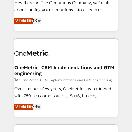
turn innovation into real impact. 🌍 Highlights •
Hey there! At The Operations Company, we’re all
HubSpot Partner since 2012 • 2022 EMEA Impact
about turning your operations into a seamless
Award: Best Integration • 150+ successful HubSpot
experience that powers real results. We specialize in
ระดับ Elite
5.0
projects • Clients in 30+ industries • Proprietary
transforming complex systems into efficient,
technology for integrations • Multilingual team:
scalable solutions that work across your entire
English, Spanish, Portuguese & Italian 👉 Grow
organization. We’re a unique blend of deep HubSpot
smarter with AI and HubSpot.
expertise, strategic thinking, and hands-on
operational know-how. We know that no two
businesses are alike, so we don’t do cookie-cutter
solutions. Instead, we dive in to understand your
OneMetric: CRM Implementations and GTM
engineering
needs, goals, and challenges to deliver solutions that
fit like a glove. We’re committed to being both
โดย OneMetric: CRM Implementations and GTM engineering
highly effective and fun to work with. We believe in
Over the past few years, OneMetric has partnered
efficient processes, as well as building great
with 750+ customers across SaaS, fintech,
relationships. Your success is our success, and we’re
healthcare, real estate, and other industries. With
ระดับ Elite
4.9
all in this together! From startup to enterprise, we’ll
150+ HubSpot-certified experts, we deliver scalable
make sure your HubSpot setup becomes a
solutions to complex GTM and RevOps challenges.
powerhouse of productivity, so you can focus on
Our Expertise 🔹 Onboarding & Implementation:
what matters most: growing your business and
Accredited HubSpot Partner, ensuring smooth setup