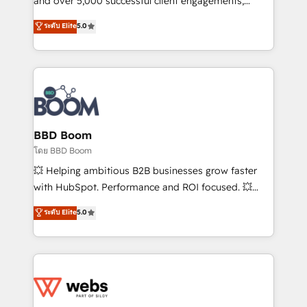
and over 5,000 successful client engagements,
opportunités d'affaires ➤ La mise en place de
Vonazon turns marketing complexity into
ระดับ Elite
5.0
stratégies d'acquisition marketing (SEO, SEA,
measurable, scalable growth. From onboarding to
inbound, automatisation marketing, ABM, IA,
enterprise-grade campaigns, our in-house team
emailing) Informations clés : - 10 ans d'expérience -
builds scalable strategies that drive long-term
100+ intégrations CRM HubSpot réussies - 40
revenue. ⚙️ HubSpot Integration & Optimization •
experts conseil - 150 certifications HubSpot
Seamless CRM, CMS, and automation setup •
cumulées
Complex platform migrations and data cleanups •
Custom APIs and third-party integrations 📈 End-to-
BBD Boom
End Revenue Acceleration • Lifecycle marketing and
โดย BBD Boom
pipeline growth programs • Sales enablement tools
💥 Helping ambitious B2B businesses grow faster
and CRM optimization • Retention strategies with
with HubSpot. Performance and ROI focused. 💥
customer journey mapping 🏅 Elite-Level HubSpot
BBD Boom is the HubSpot partner that can help you
ระดับ Elite
5.0
Execution • 750+ onboardings and 2,000+
to HubSpot Better. We work with your teams to
implementations • Deep expertise across marketing,
solve all your HubSpot challenges and improve user
sales, and service hubs • Built-in flexibility for
adoption, sales process and marketing results.
startups to global brands
Services 📚 Onboarding your team to HubSpot for
the first time 🔧 Designing and optimising your
HubSpot set-up for better results 🌐 Website design