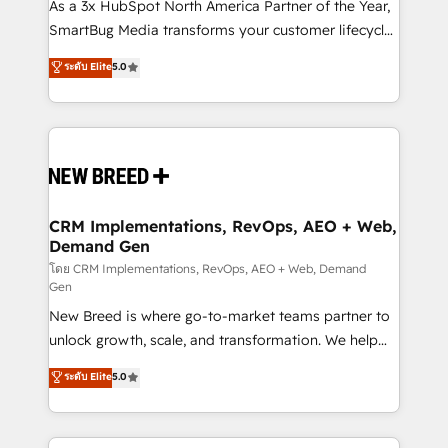
custom AI agents, and high-integrity migrations for
As a 3x HubSpot North America Partner of the Year,
total reporting clarity. Security & Compliance: SOC 2
SmartBug Media transforms your customer lifecycle
Type I and HIPAA attested for enterprise-grade data
into a revenue engine. Our unified ecosystem
ระดับ Elite
5.0
security. 🏆 Why Bluleadz? GTM OS Partner | 16+
includes specialized divisions Globalia (AI &
Years Experience | 1,000+ Five-Star Reviews
Software) and Point Success Media (Paid Media),
making this the official home for all three brands. 🔄
Implementation & Integration - Seamless migrations
and system integrations powered by Globalia’s
technical development team. - 19 HubSpot-certified
trainers to drive platform adoption. 📈 Revenue
CRM Implementations, RevOps, AEO + Web,
Demand Gen
Generation - Full-funnel marketing and high-
performance advertising via Point Success Media. -
โดย CRM Implementations, RevOps, AEO + Web, Demand
Gen
Expert deployment of Breeze AI and custom agents
New Breed is where go-to-market teams partner to
to automate growth. 🏆 Elite Excellence - 8 platform
unlock growth, scale, and transformation. We help
accreditations and deep HIPAA-compliance
companies activate HubSpot’s AI-powered
expertise. - A team of 250+ experts dedicated to
ระดับ Elite
5.0
customer platform and operationalize HubSpot’s
your resilient growth.
Loop Marketing framework through expert-led
services, smart agents, and purpose-built apps,