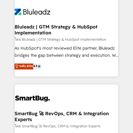
Bluleadz | GTM Strategy & HubSpot
Implementation
โดย Bluleadz | GTM Strategy & HubSpot Implementation
As HubSpot's most reviewed Elite partner, Bluleadz
bridges the gap between strategy and execution. We
don't just "set up tools" — we install the GTM
ระดับ Elite
4.9
Operating System (GTM OS) to align your leadership
and engineer a portal that drives predictable
revenue velocity. 🚀 GTM Strategy & Alignment
Workshops & Sprints: Identify "Valleys of Death"
stalling growth. Fix your ICP, Math, and Story to stop
"accelerating a mess." ⚙️ Elite Engineering & AI
Scalable Architecture: Zero-technical-debt setup
SmartBug 🚀 RevOps, CRM & Integration
Experts
across all Hubs, validated by our 7 HubSpot
Accreditations. AI-Powered RevOps: Breeze AI,
โดย SmartBug 🚀 RevOps, CRM & Integration Experts