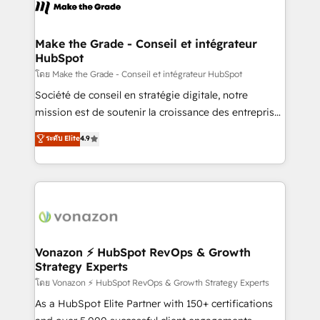
new HubSpot portal with Advanced Website and
worldwide, and with over 15 years in the ecosystem,
CRM Migrations using our in-house "HubScrub" Tool.
Huble has built a track record that speaks for itself.
One company, one operating model, delivering
Make the Grade - Conseil et intégrateur
HubSpot
across offices and consulting teams in the UK, USA,
Canada, Germany, France, Belgium, Singapore, and
โดย Make the Grade - Conseil et intégrateur HubSpot
South Africa. Certified compliant with ISO/IEC
Société de conseil en stratégie digitale, notre
27001:2022 and ISO 9001:2015 across all seven
mission est de soutenir la croissance des entreprises
international offices and 175+ employees.
B2B à travers l’acquisition de nouveaux clients,
ระดับ Elite
4.9
l'intégration CRM et le développement des revenus
auprès de vos comptes existants. En France et à
l'international, nous travaillons avec des ETI
ambitieuses, des grands groupes voulant aller au-
delà d’une simple transformation digitale et des
startups florissantes. Nos 3 grandes expertises sont :
➤ L’intégration de CRM et de méthodologie RevOps
Vonazon ⚡ HubSpot RevOps & Growth
Strategy Experts
pour aligner les équipes marketing, commerciales et
support client (data migration, synchronisation API,
โดย Vonazon ⚡ HubSpot RevOps & Growth Strategy Experts
audit et maintenance) ➤ La création de sites internet
As a HubSpot Elite Partner with 150+ certifications
de conversion qui transforment les visiteurs en