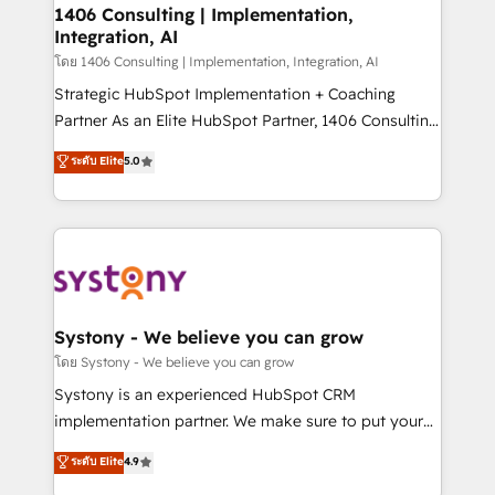
定の代行ではなく、設計の責任」を引き受け、部門横断
allowing companies to optimize processes and meet
1406 Consulting | Implementation,
の統合・浸透・変革管理を実行します。 ▸ CMS戦略設
Integration, AI
the needs of the customer. We are part of Impresoft
計・構築：リード獲得・CVR・SEOを前提にした情報設
Group, a group of specialized and complementary
โดย 1406 Consulting | Implementation, Integration, AI
計・導線設計・テンプレート設計をContent Hubで一体
companies that divide their offer into 4
Strategic HubSpot Implementation + Coaching
提供。 ▸ 既存CRM・MAからの移行支援：Salesforce・
Competence Centers: Smart Manufacturing,
Partner As an Elite HubSpot Partner, 1406 Consulting
Marketo・Pardot等からの移行、カスタム設計、履歴
Customer First, Enabling Technologies & Security.
helps mid-market revenue teams transform how
データ移行と活用設計まで。 ▸ AEO対応：ChatGPT・
ระดับ Elite
5.0
The synergies generated by these integrations,
they sell, market, and serve. We don't just build your
Perplexity等のAI検索からの流入・引用を前提にコンテ
together with the combination of talents, skills,
HubSpot—we teach your team to own it, then stay
ンツとサイト構造を最適化。 🏆 なぜ100incを選ぶの
solutions and services, have allowed the group to
to help you keep winning. What We Do ⚙️ CRM
か？ ✓ HubSpot Eliteパートナー認定 ✓ HubSpotアワ
build an unrivaled offering portfolio on the market
Implementations across Marketing, Sales, Service,
ード受賞・HUGリーダー ✓ ISO27001:2022 /
to accompany companies on their digital
Data & Content 📈 Sales & Marketing Alignment +
ISO9001:2015 取得 ✓ 400社以上の導入実績 ✓
transformation journey.
Revenue Team Enablement 🤖 Breeze AI & Custom
HubSpot大百科 出版 CRM・AI活用に関するご相談、現
Agent Creation 🔄 Custom Integrations & Data
Systony - We believe you can grow
状整理の壁打ちなど、構想段階からお気軽にお問い合わ
Migration Why 1406 We become part of your team.
โดย Systony - We believe you can grow
せください。
Your team learns while we build. We fix what others
Systony is an experienced HubSpot CRM
broke. Built for mid-market reality—practical
implementation partner. We make sure to put your
solutions that work with your actual headcount and
organization's needs and goals first and think along
ระดับ Elite
4.9
constraints. By the Numbers 🏆 Top 1% of all
with your organization. We are only satisfied once
HubSpot partners 🔄 Top 5% globally in client