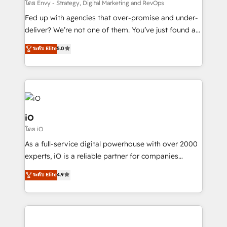
system - Accelerate impact with a partner who
โดย Envy - Strategy, Digital Marketing and RevOps
understands both strategy and technology
Fed up with agencies that over-promise and under-
deliver? We’re not one of them. You’ve just found a
B2B Tech Marketing & RevOps agency that delivers
ระดับ Elite
5.0
clear communication and real results—seriously.
Since 2014, we’ve helped brands like Yotpo,
Passport Card, BrandShield, Nuvei, and Fiverr
Enterprise clean up their RevOps, build predictable
pipelines, and make sense of their HubSpot data. As
a project or ongoing service, we help with: - RevOps
iO
that keeps revenue moving – fixing messy lead
โดย iO
handoffs, broken sales processes, and murky
As a full-service digital powerhouse with over 2000
reporting so nothing gets lost. - HubSpot without
experts, iO is a reliable partner for companies
headaches – new deployments, system cleanups,
looking to strengthen their position in the fields of
and process implementation. - Custom HubSpot
ระดับ Elite
4.9
marketing, technology, content, strategy and
migrations – moving from Pardot, Salesforce,
creation. iO combines in-depth knowledge on both
Marketo, PipeDrive? We handle it. - Digital GTM
the marketing and technology end of HubSpot,
strategy, demand gen that converts: multi-channel
creating impactful inbound marketing strategies
PPC, content, and messaging built for pipeline