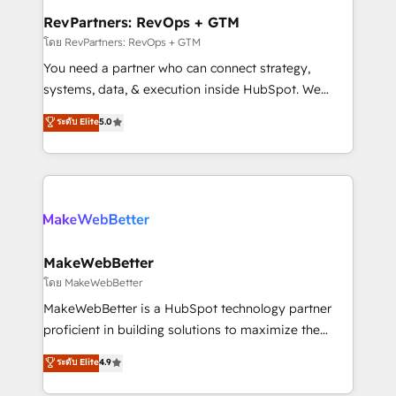
from week one, in your time zone. What we do ➤
RevPartners: RevOps + GTM
Onboarding: Live in weeks, with workflows built
โดย RevPartners: RevOps + GTM
around your business, not a template. ➤ Migration:
You need a partner who can connect strategy,
Move from any legacy CRM. Zero downtime, full data
systems, data, & execution inside HubSpot. We
integrity. ➤ Implementation: Configure HubSpot to
bridge the gap where most agencies fall short by
ระดับ Elite
5.0
run your revenue process. Sales, marketing, and
combining GTM strategy with technical execution to
service wired together. ➤ AI and Integrations: Layer
solve the right problem with the right solution. As the
Breeze AI, custom agents, and APIs to remove
only firm in the world to hold Elite Partner
manual work. ➤ Ongoing Management: Monthly
Accreditations with both HubSpot and Clay, our
tune-ups, feature rollouts, adoption coaching. Buying
clients gain a unique advantage in CRM architecture,
HubSpot, switching to it, or reviving a stale portal?
pipeline generation, data intelligence, and go-to-
We are built for the work.
market execution. Why B2B Businesses Choose RP: -
MakeWebBetter
Secure: Soc2 compliant 🛡️ - Pricing: Implementations
โดย MakeWebBetter
starting at $1,5k 💵 - Speed: Launch in 14 days ⚡ -
MakeWebBetter is a HubSpot technology partner
Global: 75+ RPers across five continents 🌐 - Scale:
proficient in building solutions to maximize the
Largest organically grown & fastest tiering Elite
operational efficiency of HubSpot. The fastest-
ระดับ Elite
4.9
HubSpot Partner 🪴 - Sales Hub: More
growing tech-enabler & facilitator, MakeWebBetter,
implementations than any other Partner 💻 -
hands you the blend of HubSpot expertise &