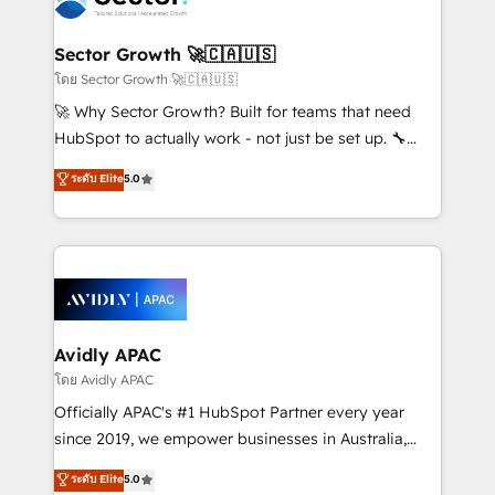
B2B. ✅ Crece con orden. Crece con Grows.
and APAC. We are HubSpot's top-ranked Advanced
Implementation Certified Partner and we contribute
Sector Growth 🚀🇨🇦🇺🇸
to their advisory council. We strive to do 'good work
โดย Sector Growth 🚀🇨🇦🇺🇸
with good people' and have worked with incredible
🚀 Why Sector Growth? Built for teams that need
brands. You can see some of them on our website,
HubSpot to actually work - not just be set up. 🔧
along with plenty of case studies.
HubSpot Experts: Onboarding, migrations,
ระดับ Elite
5.0
automation, and training built for adoption. ⚡ Highly
Technical Execution: ERP, EMR and Custom
Integrations; complex builds delivered in weeks, not
months. 🤖 AI Consulting & Agents: AI-powered
workflows; automation agents; process optimization
inside HubSpot. 🏆 Industry Experience: 🏥
Healthcare: HIPAA implementations; secure data
Avidly APAC
workflows 💼 Financial Services: compliant
โดย Avidly APAC
workflows; audit-ready reporting ⚖️ Legal: client
Officially APAC's #1 HubSpot Partner every year
intake; pipeline and document workflows 🛒 E-
since 2019, we empower businesses in Australia,
Commerce: Shopify, WooCommerce; lifecycle and
New Zealand, and globally to realise their full
ระดับ Elite
5.0
revenue automation 🏢 Real Estate: deal pipelines;
potential through enterprise HubSpot CRM