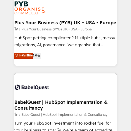
and growth-led companies across technology,
services are offered in both English & French.
professional services, financial services and
industrial sectors. Offices in Johannesburg, Cape
Town, Dubai & London. 500+ HubSpot CRM
Plus Your Business (PYB) UK • USA • Europe
implementations delivered. AI visibility coverage
โดย Plus Your Business (PYB) UK • USA • Europe
across ChatGPT, Claude, Perplexity, Gemini and
HubSpot getting complicated? Multiple hubs, messy
Google AI Overviews. HubSpot Impact Award -
migrations, AI, governance. We organise that
Customer First HubSpot Impact Award - Integrations
complexity, so your team can put HubSpot to work...
ระดับ Elite
5.0
Innovation HubSpot Impact Award - Platform
Welcome to our Profile! We help with: • CRM
Migration Excellence HubSpot Impact Award -
implementation, reports, workflows, and team
Platform Excellence 40+ full-time HubSpot
training • CRM migration from Salesforce, Pipedrive,
professionals. 100s of certifications and
Dynamics and others • Technical projects including
accreditations with HubSpot.
custom API integrations • AI governance for
HubSpot-centred operations A little about us: •
Boutique 'Elite' team of 12 • 150+ clients across Sales
BabelQuest | HubSpot Implementation &
Consultancy
Hub, Marketing Hub, Service Hub, Data Hub and
CMS • ISO/IEC 27001:2022, ISO 9001:2015, and ISO
โดย BabelQuest | HubSpot Implementation & Consultancy
42001:2023 certified - the AI management standard •
Turn your HubSpot investment into rocket fuel for
GuardHub: our AI governance framework, built on
your business to soar 🚀 We’re a team of accredited