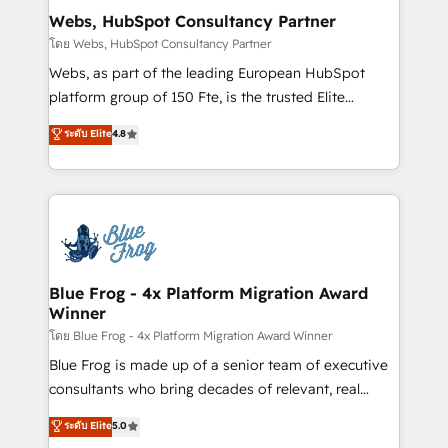
and build using HubSpot 🔌 Integrating HubSpot
Webs, HubSpot Consultancy Partner
with other systems 🎓 Training your teams to be
โดย Webs, HubSpot Consultancy Partner
HubSpot pros 📊 Lead generation services using
Webs, as part of the leading European HubSpot
HubSpot Why us? - SIX HubSpot Accreditations -
platform group of 150 Fte, is the trusted Elite
awarded by HubSpot after a rigorous process for
HubSpot CRM Partner offering you a roadmap on
ระดับ Elite
4.8
CRM, Solutions Architecture, Onboarding , Data
maximizing EBITDA and achieving Commercial
Migration, Custom Integration & Platform
Excellence. With our targeted processes, we
Enablement -Onboarded over 500 businesses to
strengthen your digital transformation and minimize
HubSpot -Top 1% of partners worldwide -In-house
costs. As HubSpot's Advanced Accredited CRM
team of 25+ experts Contact us today to help you
Implementation partner, we provide expertise to
get more from your investment in HubSpot.
drive your business forward. Since 2015 we are fully
www.bbdboom.com
dedicated to HubSpot and with an experienced
Blue Frog - 4x Platform Migration Award
Winner
team (50+), we work with reputable companies in
B2B sectors such as manufacturing, SaaS and
โดย Blue Frog - 4x Platform Migration Award Winner
business services. We prepare a customized
Blue Frog is made up of a senior team of executive
business case that demonstrates the value and
consultants who bring decades of relevant, real
impact of your digital transformation, including a
world experience to our client engagements. "Blue
ระดับ Elite
5.0
detailed financial rationale with a focus on ROI and
Frog is a top, trusted partner in HubSpot's