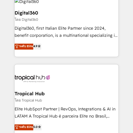
commercial operations. We're good at RevOps,
automating and optimizing your marketing, sales &
Digital360
service operations with AI, designing and building
โดย Digital360
your website, and we drive growth through Account-
Digital360, first Italian Elite Partner since 2024,
Based Marketing, SEO, SEA and many other tactics.
benefit corporation, is a multinational specializing in
No worries, we will advise you in which to deploy
strategic consulting, technological solutions,
and help you to get the best measurable ROI. This
ระดับ Elite
4.9
marketing, and communication services, aimed at
brings us to our mission; to effectively guide as
enhancing business operations and brand
much Benelux companies as possible to be
reputation. It collaborates with organizations and
commercially successful.
enterprises in both the public and private sectors,
through a multicultural and multidisciplinary team
that integrates expertise in humanities, economics,
technology, law, and organization, bringing together
Tropical Hub
managers, entrepreneurs, and seasoned
โดย Tropical Hub
professionals from companies with over forty years
Elite HubSpot Partner | RevOps, Integrations & AI in
of market presence. Our Pillars: • RevOps
LATAM A Tropical Hub é parceira Elite no Brasil,
Consultancy • HubSpot Check-up, Onboarding and
focada em transformar operações em crescimento
ระดับ Elite
5.0
Training • Marketing, Sales and Customer Service
previsível. Implementamos CRM, automações e