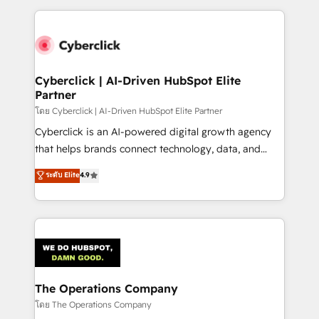
implement, and optimize systems to enhance user
experience, functionality, and adoption across sales,
marketing, and service teams. From setup to
refinement, we streamline workflows, improve lead
management, and speed up deal closures. With 500+
Cyberclick | AI-Driven HubSpot Elite
Partner
projects completed, our Agile approach ensures your
HubSpot CRM drives measurable results. Our
โดย Cyberclick | AI-Driven HubSpot Elite Partner
RevOps services align your sales, marketing, and
Cyberclick is an AI-powered digital growth agency
customer success teams for peak performance. We
that helps brands connect technology, data, and
optimize the revenue lifecycle—lead generation to
creativity to achieve measurable results. Founded in
ระดับ Elite
4.9
retention—by refining processes and eliminating
Barcelona and operating across Spain, LATAM, and
inefficiencies. Using HubSpot tools and data-driven
the UK, we support global companies in building
strategies, we create scalable solutions that
smarter marketing, sales, and customer success
maximize profitability and adapt to your goals.
strategies. As the only HubSpot Elite Partner in
Iberia (Spain & Portugal), we combine human insight
with intelligent automation to drive sustainable
growth. Our multidisciplinary team designs solutions
The Operations Company
that simplify complexity, boost performance, and
โดย The Operations Company