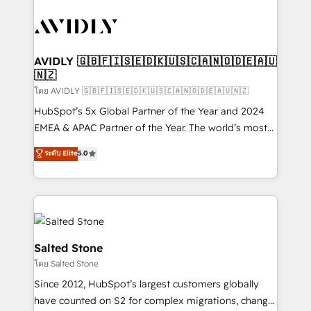
tailored to your business. Together, we unlock
results, fast. ⚙️CRM & RevOps: Align all Hubs to your
buyer journey for clean data, scalability, & reporting.
🎯Demand Gen & ABM: Drive pipeline with inbound,
AVIDLY 🇬🇧🇫🇮🇸🇪🇩🇰🇺🇸🇨🇦🇳🇴🇩🇪🇦🇺
🇳🇿
ABM, AEO, SEO, & paid media. 👩‍💻Web Design:
Build high-performing websites with UX, messaging,
โดย AVIDLY 🇬🇧🇫🇮🇸🇪🇩🇰🇺🇸🇨🇦🇳🇴🇩🇪🇦🇺🇳🇿
& conversion strategy that drive results. 🤖AI
HubSpot’s 5x Global Partner of the Year and 2024
Strategy: Activate Breeze Agents, configure HubSpot
EMEA & APAC Partner of the Year. The world’s most
AI, & maximize AEO with tailored AI services. 🧩
experienced and fully accredited HubSpot Solutions
ระดับ Elite
5.0
Integrations: Extend HubSpot with custom
Partner. 🚀 With 2,750+ HubSpot projects delivered
integrations, hosting, & maintenance.
and 370+ specialists across EMEA, APAC and NAM,
we de-risk complex CRM programmes and
accelerate ROI across every HubSpot Hub. 🧭 From
multi-region migrations to AI-powered automation,
we turn complexity into clarity, human at global
Salted Stone
scale. 🏆 HubSpot’s CEO called us “the partner of the
โดย Salted Stone
future.” Others agree it is proof of trust built through
Since 2012, HubSpot’s largest customers globally
measurable impact.
have counted on S2 for complex migrations, change