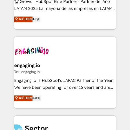
🏆 Grows | HubSpot Elite Partner · Partner del Año
B2B, Immobilier, Viticulture, Finance. 🚀 Nos livrables
LATAM 2025 La mayoría de las empresas en LATAM
: migration sécurisée, implémentation Marketing +
no tienen un problema de herramientas. Tienen un
ระดับ Elite
4.9
Sales + Service Hub, synchronisation ERP ↔
problema de orden. Equipos desalineados, datos
HubSpot temps réel, formation équipes. 🏆 +350
dispersos y procesos que dependen de personas
projets livrés. Accrédités HubSpot CRM
clave — no de sistemas. Eso frena el crecimiento,
Implementation, Data Migration & Custom
aunque tengas buena tecnología y ganas de escalar.
Integration. 📩 Parlons de votre projet →
⚙️ Grows ordena los procesos comerciales, alinea
digitaweb.com
marketing, ventas y servicio, e implementa HubSpot
de forma que genera resultados reales desde las
engaging.io
primeras semanas — no meses. 🤝 No entregamos
โดย engaging.io
proyectos y nos vamos. Nos quedamos como
Engaging.io is HubSpot's JAPAC Partner of the Year!
socios estratégicos, ayudando a sostener y escalar
We have been operating for over 16 years and are
lo que construimos juntos. Porque crecer sin orden
one of HubSpot's most experienced and technically
ระดับ Elite
5.0
no es crecer — es solo moverse rápido. 🌎
capable Agency Partners globally. We specialise in
Operamos en Colombia, Perú, México, Ecuador,
complex CRM migrations, implementations,
Chile, Panamá, Bolivia, Argentina y República
integrations, custom CMS portal development,
Dominicana — con experiencia real en educación,
design & UX for mid to large to multi national
retail, salud, banca, bienes raíces, construcción y
businesses. Our teams are based in North America