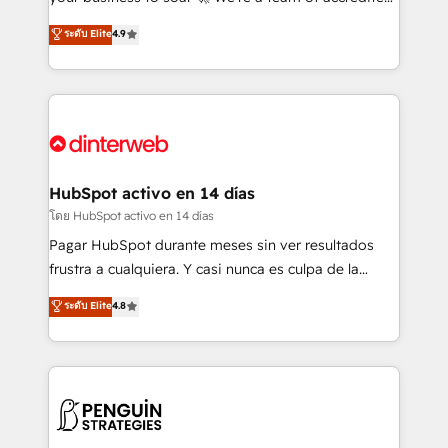
ISO 42001 Ready for the next step? Click the 👈
HubSpot experts ready to help you. We can
ระดับ Elite
4.9
'𝗖𝗼𝗻𝘁𝗮𝗰𝘁 𝗯𝘂𝘀𝗶𝗻𝗲𝘀𝘀' button to get in touch (𝘸𝘦'𝘳𝘦
implement the platform into complex business
𝘴𝘶𝘱𝘦𝘳 𝘳𝘦𝘴𝘱𝘰𝘯𝘴𝘪𝘷𝘦)
environments, optimise what you've got and make
sure you can actually use it, build your website in
HubSpot or create an inbound marketing strategy
for you and execute it on HubSpot. We are on the
G-Cloud 14 CCS (Crown Commercial Service)
framework, meaning we've been accredited by
HubSpot activo en 14 días
HubSpot and vetted by the CCS, which means we
โดย HubSpot activo en 14 días
can support public sector companies as well the
Pagar HubSpot durante meses sin ver resultados
other ones listed in our profile. Our services: -
frustra a cualquiera. Y casi nunca es culpa de la
HubSpot implementation - HubSpot CMS website
herramienta: es del enfoque con el que se
ระดับ Elite
4.8
build We can do lots of things. But everything we do
implementó. Trabajamos con un catálogo de +80
is there for you to: - Grow revenue, and run your
casos de uso: cada uno resuelve un problema
business more efficiently - Build stronger
concreto de tu operación en HubSpot. La entrega
relationships with customers - Make better
toma de 1 a 3 semanas por caso, abordamos varios
decisions with data - Find a new voice and reach
en paralelo cuando tiene sentido, y siempre
more people - Get the most out of your HubSpot
confirmamos resultados antes de seguir avanzando.