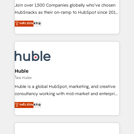
people, exciting ideas and can-do mentality, we
Join over 1,500 Companies globally who've chosen
ensure revenue growth on a daily basis. So tell us
HubSnacks as their on-ramp to HubSpot since 2014
your challenge; our passionate and growth driven
Simple pay-as-you-go plans that accelerate value...
ระดับ Elite
4.9
team of 100+ experts is ready for you! Driving digital
1️⃣ Set Up | Onboarding New or Check-fixing existing
growth | www.brightdigital.com
HubSpot portals 2️⃣ Scale Up | 100% HubSpot Task
Execution... Global 24/7 ... All Experts 3️⃣ Integrate |
your entire Tech Stack with Custom Integrations
Slash months from your API Integration project... ⬅️
Click "Contact Business" ⬅️ to access 150+ Kickstart
Integration templates that put HubSpot in the center
Huble
of your tech stack, syncing... 🛍️ Shopify or
โดย Huble
WooCommerce 💲 Stripe or Paypal 💰 Sage or
Huble is a global HubSpot, marketing, and creative
Netsuite 🤖 Google or Microsoft ✍️ DocuSign or
consultancy working with mid-market and enterprise
PandaDoc 🌐 Avalara or Quaderno HubSnacks holds
businesses. We go beyond implementation, shaping
ระดับ Elite
4.9
the rare Advanced "Custom Integrations"
the strategy, processes, and teams that turn
Accreditation, securely sync data across... 🔄 any
HubSpot into a genuine growth engine. Named
apps, in any direction. Stuck on your old CRM..?
HubSpot's Global Partner of the Year in 2024,
Migrate | seamlessly off your old CRM onto a clean
consistently ranked among their top 5 partners