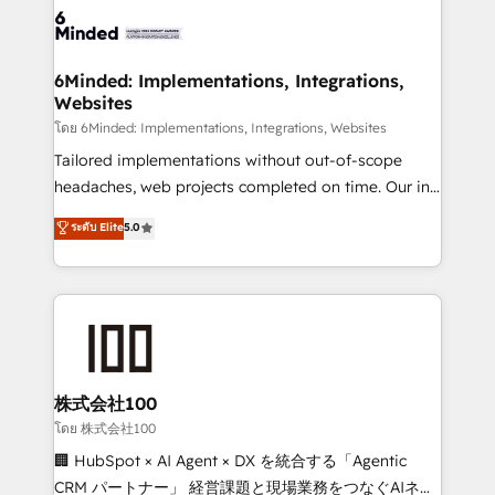
wowing your customers. Let’s make HubSpot work
tailored to your GTM motion. 🔹 Migrations: Move
smarter for you!
from other CRMs to HubSpot without data loss or
downtime. 🔹 RevOps Strategy: Align teams,
6Minded: Implementations, Integrations,
Websites
processes, and data to drive revenue efficiency. 🔹
Integrations: Connect HubSpot with your tech stack
โดย 6Minded: Implementations, Integrations, Websites
for better adoption. 🔹 Custom Solutions: Build
Tailored implementations without out-of-scope
tailored apps, workflows, and configurations. We are
headaches, web projects completed on time. Our in-
SOC 2 Type II and ISO 27001 certified, reinforcing
house team of certified CRM architects, experts,
ระดับ Elite
5.0
our commitment to data security and compliance. At
developers, designers, and marketers handles all
OneMetric, we help revenue teams focus on the
aspects of your HubSpot. ✨ 400+ global clients ✨
OneMetric that matters most: revenue.
100+ seamless migrations from 15+ different CRMs
✨ 100,000+ hours in HubSpot projects, 75+ full Hub
implementations, and 5,000+ pages ✨ CS: Clients
generating 7-digit MRR from inbound campaigns ✨
CS: 245% organic growth & +751% new visitors for a
株式会社100
full-funnel HubSpot project ✨ CS: 415% conversion
โดย 株式会社100
boost with a new HubSpot site Recognized leaders:
🏢 HubSpot × AI Agent × DX を統合する「Agentic
🏆 HubSpot Platform Migration Impact Award 🏆
CRM パートナー」 経営課題と現場業務をつなぐAIネイ