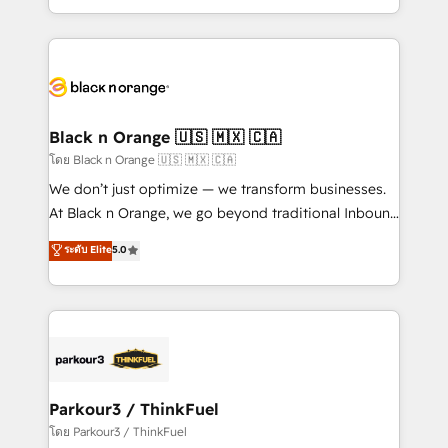
TCO. As a trusted extension of your team, we
ecosystem for a reason. Their team brings over a
believe in the power of partnership. Together, we
decade of experience to the table, along with deep
embark on a transformational journey that sets your
knowledge of the HubSpot platform and strategies
business up for long-term success. Unlock your
for driving growth. They are committed to helping
business. If not now, when?
our customers grow and finding solutions that fit
their unique business needs. We are thrilled to have
Black n Orange 🇺🇸 🇲🇽 🇨🇦
Blue Frog in the HubSpot ecosystem leading the
โดย Black n Orange 🇺🇸 🇲🇽 🇨🇦
way for customers!" - Yamini Rangan, CEO of
We don’t just optimize — we transform businesses.
HubSpot “Our experience with the team at Blue Frog
At Black n Orange, we go beyond traditional Inbound
has been nothing short of extraordinary. Their years
Marketing with our exclusive methodologies:
ระดับ Elite
5.0
of experience and quality of skilled staff has earned
BOOMS and BOOST. Together, they form a powerful
them a trusted reputation within the HubSpot
combination that has driven success for over 800
ecosystem as a reliable partner capable of delivering
businesses worldwide. As Elite HubSpot Partners, we
remarkable experiences for our most sophisticated
specialize in crafting high-performance growth
clients.” - Brian Garvey, VP, Solutions Partner
strategies that integrate data-driven marketing,
Program, HubSpot.
automation, and revenue intelligence to help
companies scale faster and smarter. 🔹 BOOMS:
Parkour3 / ThinkFuel
Demand generation for all your buyers With BOOMS,
โดย Parkour3 / ThinkFuel