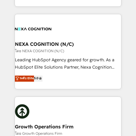
portfolio and lifecycle management 🏭
implementation. And we deliver best practice across
Manufacturing: ERP integrations; operational
the whole HubSpot platform, covering marketing,
alignment 🛡️ Compliance & Data Considerations:
sales, service, CMS and integrations. We work with
HIPAA-aware; CASL-compliant; GDPR-ready
all businesses, from start-up to Enterprise, and have
implementations where required 💡 Why 500+
delivered the largest HubSpot implementations in
Clients Choose Us: Elite Partner; technical, fast, and
the world. Our human approach to digital
NEXA COGNITION (N/C)
built to scale.
transformation is designed for businesses who want
โดย NEXA COGNITION (N/C)
to grow. And we're passionate about APAC
Leading HubSpot Agency geared for growth. As a
businesses leading the world in technology, agility
HubSpot Elite Solutions Partner, Nexa Cognition
and productivity. We also have a proven track
ranks in the top 1% of global HubSpot Partners and
ระดับ Elite
5.0
record migrating businesses from CRM & Marketing
has been one of the longest-standing partners since
Platforms such as Salesforce, Dynamics, Pipedrive,
2012. We empower businesses to harness the full
and Marketo onto HubSpot. Our methodology
potential of HubSpot by combining strategic
literally transforms the way the businesses we work
insights with technical excellence, we deliver
with attract and retain customers, manage their
bespoke HubSpot solutions tailored to drive
business people and processes, and how they
measurable growth and operational efficiency. Why
service their customers.
Choose Nexa Cognition? 🚀 HubSpot Expertise: Our
Growth Operations Firm
certified team specialises in CRM implementation,
โดย Growth Operations Firm