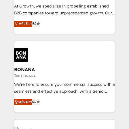
marketing automation, and revenue operations. 🤝
At Growth, we specialize in propelling established
Custom Solutions: From onboarding and
B2B companies toward unprecedented growth. Our
integrations, to RevOps and training. We align
focus is on fine-tuning and enhancing your growth,
ระดับ Elite
5.0
HubSpot with your business needs. 🌟 Proven
sales, and marketing operations. Unlike conventional
Results: We’ve helped businesses of all sizes
marketing agencies, we dive deep into the
accelerate revenue growth, improve operational
operational aspects of your business, ensuring that
efficiency, and achieve ROI. 🔧 Flexible Service
each cog in your growth machine is well-oiled and
Packages: Choose ongoing support or project-based
functioning optimally. With our expertise in leading
solutions. We offer service packages designed to fit
platforms like Salesforce and HubSpot, we bring a
your requirements. Contact us today!
wealth of knowledge and experience to the table.
BONANA
Our strategies are tailored to your business's unique
โดย BONANA
needs, ensuring a personalized approach that aligns
We’re here to ensure your commercial success with a
with your growth objectives.
seamless and effective approach. With a Senior
team that has 10+ years of experience in HubSpot,
ระดับ Elite
5.0
we have a deep understanding of SaaS, Business
Services and E-commerce together with Retail. We
streamline and enhance your Sales, Marketing &
Service efforts, providing insights in your