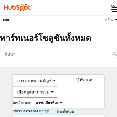
Me
สร้าง
กลับ
พาร์ทเนอร์โซลูชันทั้งหมด
ตัวกรอง
การตลาดตามบัญชี
เลือกอุตสาหกรรม
จัดเรียงตาม:
ความเกี่ยวข้อง
บริการ: การตลาดตามบัญชี
ล้างทั้งหมด