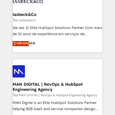
from end-to-end. Teams of marketing specialists,
growth. With 82% of clients renewing retainers, we
developers, copywriters and designers work side by
must be doing something right. Proudly a HubSpot
side to meet the specific demands of every client
Iasbeck&Co
Elite Partner. Let’s talk!
and project. Dedicated HubSpot teams combine all
โดย Iasbeck&Co
skills for HubSpot projects from strategy to
We are 🥇 Elite HubSpot Solutions Partner Com mais
implementation and training. Skilled in-house
de 10 anos de experiência em serviços de
developers are building HubSpot CMS websites and
consultoria, somos uma empresa especializada em
ระดับ Elite
4.9
complex API integrations with external platforms.
desenvolver estratégias e implementar modelos de
Working from several campuses across Belgium, The
gestão para negócios que buscam escalar suas
Netherlands, Denmark and Sweden, iO currently
operações de receita. Atuamos diretamente nas
supports the growth of big and small companies
áreas de operação de receita (Marketing, Vendas e
such as Brussels Airport, Volvo, Farmaline, Agilitas,
Pós-vendas) e possuímos um histórico de mais de
Streamz and Michelin.
150 projetos implementados e mais de 10.000
profissionais capacitados. Ajudamos negócios a
MAN DIGITAL | RevOps & HubSpot
Engineering Agency
aumentarem sua capacidade de geração de valor
através de uma metodologia onde posicionamos o
โดย MAN DIGITAL | RevOps & HubSpot Engineering Agency
cliente no centro das operações, otimizando as
MAN Digital is an Elite HubSpot Solutions Partner
taxas de fechamento de novos negócios, a
helping B2B SaaS and service companies design
satisfação com as entregas e a fidelização de
HubSpot as a revenue system, not a marketing tool.