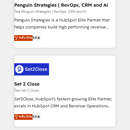
investment
Empiezas a ver resultados antes de que termine el
Penguin Strategies | RevOps, CRM and AI
mes. 🏆 HubSpot Partner of the Year 2022, máximo
โดย Penguin Strategies | RevOps, CRM and AI
reconocimiento del ecosistema. Elite Solutions
Penguin Strategies is a HubSpot Elite Partner that
Partner, el nivel más alto. +700 clientes
helps companies build high performing revenue
implementados en LATAM, Marcas como Hyatt,
operations across complex sales cycles, multi
ระดับ Elite
5.0
Hospital ABC, Hogares Unión, Yves Rocher,
system environments and global SaaS or
MacStore, Café Britt, Bella Piel, confiaron en
manufacturing teams. Trusted by leading enterprises
nosotros para impulsar la eficiencia de sus procesos
and fast growing scale ups including Sony, Rapyd,
en HubSpot. No necesitas tener todas las
Fiverr, XM Cyber, Bridgepointe Technologies, EMA
respuestas para empezar. Te ayudamos a identificar
Design Automation and Uptive. 📊 RevOps & data
el primer caso de uso que más impacto te dará.
architecture 🔗 CRM migrations & End to end
Solo continúas si ves valor real en los primeros 14
integrations 🤖 AI workflows & enrichment 📘 Team
Set 2 Close
días.
enablement & company-wide adoption We create
โดย Set 2 Close
HubSpot environments that teams use with
Set2Close, HubSpot’s fastest-growing Elite Partner,
confidence and that leadership can rely on for
excels in HubSpot CRM and Revenue Operations
scalable revenue insights.
(RevOps) services to boost B2B sales and growth.
ระดับ Elite
5.0
As a top HubSpot Elite Partner, we specialize in
custom HubSpot CRM solutions. Our experts design,