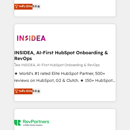
management, systems integration, and creative
ระดับ Elite
5.0
solutions that deliver measurable impact and
transform brand experiences As one of the few full-
service creative agencies in the HubSpot
ecosystem, we blend strategy, technology, & award-
winning design to build scalable, globally
regionalized HubSpot websites, integrated
marketing campaigns, & RevOps frameworks that
INSIDEA, AI-First HubSpot Onboarding &
RevOps
fuel long-term success We connect the entire
customer lifecycle through seamless integrations,
โดย INSIDEA, AI-First HubSpot Onboarding & RevOps
ensure long-term adoption with change-
★ World's #1 rated Elite HubSpot Partner, 500+
management programs, and align marketing, sales,
reviews on HubSpot, G2 & Clutch. ★ 150+ HubSpot
and service to drive sustainable growth With 6 key
Certified Experts & Trainers across the team ★
ระดับ Elite
5.0
HubSpot accreditations and experience across
1,500+ implementations across five continents ★ AI-
hundreds of organizations in dozens of industries,
First, RevOps-led, Onboarding obsessed ★
there’s a good chance one of our globally integrated
Company of the Year 2024/25 INSIDEA helps
teams has worked with clients just like you Let’s
growing companies turn HubSpot into a revenue
explore whether S2 is the partner you’ve been
engine. We onboard your team, migrate your data,
looking for...and get your next big initiative moving!
and build AI-powered workflows that drive adoption