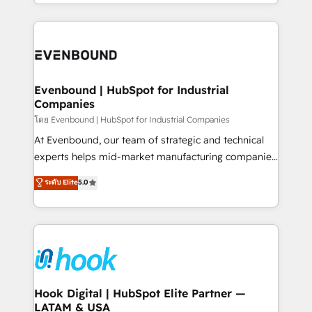
you are too. Why Systony? - 20+ years of
retention 📅 8+ years of consistent results since 2017
experience with CRM, Marketing, Sales & Service
Who We Serve Revenue teams, marketing leaders,
implementations - 500+ successful onboardings -
and sales ops at mid-market companies ready to
Own back-end developers - Complex data
move beyond spreadsheets into unified systems
migrations (e.g. Salesforce, MS Dynamics, Perfect
that drive real business results.
View, SuperOffice) - Custom integrations (e.g. MS
Evenbound | HubSpot for Industrial
Companies
Business Central, Navision, AX, SAP, Exact, AFAS) We
focus on growing B2B companies in the SME sector
โดย Evenbound | HubSpot for Industrial Companies
such as manufacturing, SaaS, business services and
At Evenbound, our team of strategic and technical
wholesaler companies. As an experienced HubSpot
experts helps mid-market manufacturing companies
partner, we know how important user adoption is.
achieve real growth. We specialize in delivering
ระดับ Elite
5.0
That's why we have developed a step-by-step
tailored solutions that drive results by leveraging
implementation process that focuses on user
HubSpot’s platform and data to fuel success.
adoption. We’re experts on connecting data,
Technical Solutions: - HubSpot Technical Consulting -
technology and people with each other. Together we
HubSpot CRM Implementation - HubSpot
strive for optimal customer processes and
Onboarding - Data Migration & Integrations -
experiences. Systony – We believe you can grow!
Technical Audit & Optimization Strategic Solutions: -
Revenue Operations - Inbound Marketing -
Hook Digital | HubSpot Elite Partner —
LATAM & USA
Outbound Marketing - HubSpot CMS Website