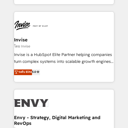
Automation • System Integration • Web-design on
integrações (ERP, SAP, IA) para garantir visibilidade
HubSpot CMS • Inbound Marketing, with AI-based
de funil e rentabilidade na América Latina. -------
TECH-SEO
Elite HubSpot Partner | RevOps, Integrations & AI in
LATAM Brazil-based Elite Partner helping B2B
companies scale. We design CRM architectures and
integrations (ERP, SAP, IA) for full pipeline and
Invise
profitability visibility across Latin America. - RevOps
โดย Invise
& CRM Implementation - Advanced Workflows &
Invise is a HubSpot Elite Partner helping companies
Automation - ERP/SAP Integrations (Billing &
turn complex systems into scalable growth engines.
Finance) - CS & Project Tracking - Data Migration &
We combine strategy, technology and change
ระดับ Elite
5.0
Profitability Dashboards
management to drive measurable results. As part of
the fast-growing Siloy Group, we unite more than
250+ HubSpot experts across Europe – ready to
build a CRM architecture optimized to support your
business goals. Talk to us if you’re looking to: -
Connect marketing, sales and operations around one
reliable source of truth - Unlock the full value of your
Envy - Strategy, Digital Marketing and
RevOps
CRM and marketing data, not just implement a