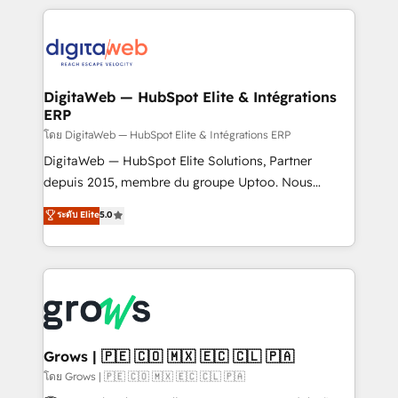
& Growth-Track Services Fast-Track: Rapid HubSpot
work side-by-side with your team to turn your ERP
onboarding in weeks Growth-Track: Unlock
data into real sales control. Our mission? Make your
advanced optimization & adoption 📍 São Paulo, BR
CRM actually drive revenue. We focus on
• Des Moines, IA • New York, NY
manufacturing, trade, distribution, logistics and
software companies that run ERP systems and need
DigitaWeb — HubSpot Elite & Intégrations
ERP
a proven sales management layer, with pipeline
control, margin visibility, and reliable forecasting.
โดย DigitaWeb — HubSpot Elite & Intégrations ERP
REV.BW is not another CRM implementation. It's a
DigitaWeb — HubSpot Elite Solutions, Partner
ready-made model: data architecture, sales process,
depuis 2015, membre du groupe Uptoo. Nous
management reporting, and ERP integration — built
aidons les ETI et PME B2B à unifier Marketing,
ระดับ Elite
5.0
from real experience, not experimentation. ✨
Ventes et Service sur HubSpot grâce à la Revenue
HubSpot Elite Partner, Top 16 globally ✨ 200+ CRM
Architecture : alignement des équipes, pipeline
implementations, 70% with ERP integrations ✨ Deep
prévisible, croissance mesurable. 🔌 Intégrations
ERP integration expertise across multiple platforms
complexes : ERP (Divalto, Sage X3, Cegid, Pennylane,
✨ Trusted by Polish market leaders and Stock
Dynamics..), VOIP (Aircall, Ringover, Modjo), Shopify,
Market companies
Oneflow. 💻 Développements custom : CRM UI
Extensions (React), Serverless Node.js, Custom
Grows | 🇵🇪 🇨🇴 🇲🇽 🇪🇨 🇨🇱 🇵🇦
Objects, thèmes HubL, agents IA & Breeze AI. 🎯
โดย Grows | 🇵🇪 🇨🇴 🇲🇽 🇪🇨 🇨🇱 🇵🇦
Secteurs : Industrie, Distribution B2B, SaaS, Services