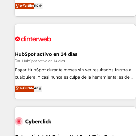
the HubSpot ecosystem as a reliable partner capable of
RevOps consulting, B2B SEO, paid media, content
ระดับ Elite
5.0
delivering remarkable experiences for our most
marketing, AEO and GEO (AI search optimisation), and
sophisticated clients.” - Brian Garvey, VP, Solutions Partner
HubSpot Content Hub and WordPress development. We
Program, HubSpot.
work with enterprise and growth-led companies across
technology, professional services, financial services and
industrial sectors. Offices in Johannesburg, Cape Town,
Dubai & London. 500+ HubSpot CRM implementations
delivered. AI visibility coverage across ChatGPT, Claude,
HubSpot activo en 14 días
Perplexity, Gemini and Google AI Overviews. HubSpot
โดย HubSpot activo en 14 días
Impact Award - Customer First HubSpot Impact Award -
Pagar HubSpot durante meses sin ver resultados frustra a
Integrations Innovation HubSpot Impact Award - Platform
cualquiera. Y casi nunca es culpa de la herramienta: es del
Migration Excellence HubSpot Impact Award - Platform
enfoque con el que se implementó. Trabajamos con un
ระดับ Elite
4.8
Excellence 40+ full-time HubSpot professionals. 100s of
catálogo de +80 casos de uso: cada uno resuelve un
certifications and accreditations with HubSpot.
problema concreto de tu operación en HubSpot. La entrega
toma de 1 a 3 semanas por caso, abordamos varios en
paralelo cuando tiene sentido, y siempre confirmamos
resultados antes de seguir avanzando. Empiezas a ver
resultados antes de que termine el mes. 🏆 HubSpot
Partner of the Year 2022, máximo reconocimiento del