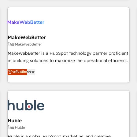
& award-winning design to build scalable, globally
regionalized HubSpot websites, integrated marketing
campaigns, & RevOps frameworks that fuel long-term
success We connect the entire customer lifecycle through
seamless integrations, ensure long-term adoption with
MakeWebBetter
change-management programs, and align marketing, sales,
โดย MakeWebBetter
and service to drive sustainable growth With 6 key
MakeWebBetter is a HubSpot technology partner proficient
HubSpot accreditations and experience across hundreds of
in building solutions to maximize the operational efficiency
organizations in dozens of industries, there’s a good chance
of HubSpot. The fastest-growing tech-enabler & facilitator,
ระดับ Elite
4.9
one of our globally integrated teams has worked with
MakeWebBetter, hands you the blend of HubSpot expertise
clients just like you Let’s explore whether S2 is the partner
& eminent solutions & integrations. Trust us to streamline
you’ve been looking for...and get your next big initiative
your HubSpot experience. 🚀HubSpot Elite Partners with
moving!
10+ years of HubSpot experience 🤝HubSpot Premier
Integration partner 🤝Google Premier Partner 2023 🌟5
HubSpot Accreditations 🌟Won HubSpot Theme Challenge
2021 🌟INBOUND’19 HubSpot Rising Star Why us?
Huble
Harnessing the full potential of the powerful HubSpot CRM.
โดย Huble
✔️A team of HubSpot experts backed by over 10+ years of
Huble is a global HubSpot, marketing, and creative