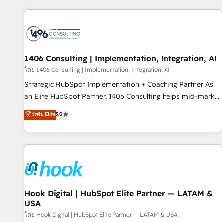
different CRMs ✨ 100,000+ hours in HubSpot projects, 75+
full Hub implementations, and 5,000+ pages ✨ CS: Clients
generating 7-digit MRR from inbound campaigns ✨ CS:
245% organic growth & +751% new visitors for a full-funnel
HubSpot project ✨ CS: 415% conversion boost with a new
1406 Consulting | Implementation, Integration, AI
HubSpot site Recognized leaders: 🏆 HubSpot Platform
โดย 1406 Consulting | Implementation, Integration, AI
Migration Impact Award 🏆 Clutch HubSpot Global Leader
Strategic HubSpot Implementation + Coaching Partner As
🏆 Finalist: HubSpot Inbound Campaign of the Year 🏆 Gold
an Elite HubSpot Partner, 1406 Consulting helps mid-market
AVA Digital Award for Best Website 🌟 Accreditations: CRM
revenue teams transform how they sell, market, and serve.
ระดับ Elite
5.0
Implementation, HubSpot Content Experience, CRM Data
We don't just build your HubSpot—we teach your team to
Migration & Custom Integration
own it, then stay to help you keep winning. What We Do ⚙️
CRM Implementations across Marketing, Sales, Service,
Data & Content 📈 Sales & Marketing Alignment + Revenue
Team Enablement 🤖 Breeze AI & Custom Agent Creation 🔄
Custom Integrations & Data Migration Why 1406 We
become part of your team. Your team learns while we build.
Hook Digital | HubSpot Elite Partner — LATAM &
USA
We fix what others broke. Built for mid-market reality—
practical solutions that work with your actual headcount
โดย Hook Digital | HubSpot Elite Partner — LATAM & USA