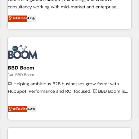
HubSpot experience ✔️Flexible pricing models — Hourly-fee
consultancy working with mid-market and enterprise
(assigned one Dedicated HubSpot Admin); Monthly-fee
businesses. We go beyond implementation, shaping the
ระดับ Elite
4.9
(HubSpot Admin + Project Manager); and Fixed Project Cost
strategy, processes, and teams that turn HubSpot into a
(as per requirement). ✔️Helped over 25,000+ customers so
genuine growth engine. Named HubSpot's Global Partner of
far with our HubSpot solutions. ✔️Bespoke apps & on-
the Year in 2024, consistently ranked among their top 5
demand bundle services. Connect with us today!
partners worldwide, and with over 15 years in the
ecosystem, Huble has built a track record that speaks for
itself. One company, one operating model, delivering across
offices and consulting teams in the UK, USA, Canada,
BBD Boom
Germany, France, Belgium, Singapore, and South Africa.
โดย BBD Boom
Certified compliant with ISO/IEC 27001:2022 and ISO
💥 Helping ambitious B2B businesses grow faster with
9001:2015 across all seven international offices and 175+
HubSpot. Performance and ROI focused. 💥 BBD Boom is
employees.
the HubSpot partner that can help you to HubSpot Better.
We work with your teams to solve all your HubSpot
ระดับ Elite
5.0
challenges and improve user adoption, sales process and
marketing results. Services 📚 Onboarding your team to
HubSpot for the first time 🔧 Designing and optimising your
HubSpot set-up for better results 🌐 Website design and