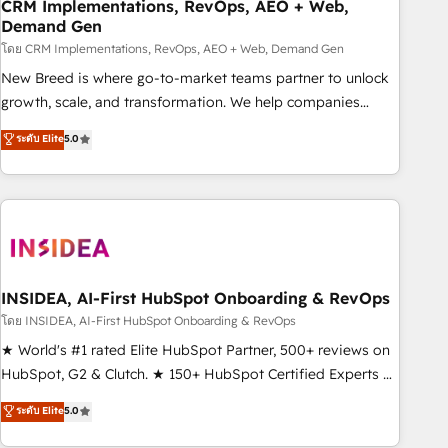
CRM Implementations, RevOps, AEO + Web,
Demand Gen
โดย CRM Implementations, RevOps, AEO + Web, Demand Gen
New Breed is where go-to-market teams partner to unlock
growth, scale, and transformation. We help companies
activate HubSpot’s AI-powered customer platform and
ระดับ Elite
5.0
operationalize HubSpot’s Loop Marketing framework
through expert-led services, smart agents, and purpose-
built apps, tailored to your business. Together, we unlock
results, fast. ⚙️CRM & RevOps: Align all Hubs to your buyer
journey for clean data, scalability, & reporting. 🎯Demand
Gen & ABM: Drive pipeline with inbound, ABM, AEO, SEO, &
paid media. 👩‍💻Web Design: Build high-performing
INSIDEA, AI-First HubSpot Onboarding & RevOps
websites with UX, messaging, & conversion strategy that
โดย INSIDEA, AI-First HubSpot Onboarding & RevOps
drive results. 🤖AI Strategy: Activate Breeze Agents,
★ World's #1 rated Elite HubSpot Partner, 500+ reviews on
configure HubSpot AI, & maximize AEO with tailored AI
HubSpot, G2 & Clutch. ★ 150+ HubSpot Certified Experts &
services. 🧩Integrations: Extend HubSpot with custom
Trainers across the team ★ 1,500+ implementations across
ระดับ Elite
5.0
integrations, hosting, & maintenance.
five continents ★ AI-First, RevOps-led, Onboarding
obsessed ★ Company of the Year 2024/25 INSIDEA helps