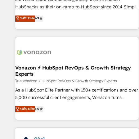
tiering Elite HubSpot Partner 🪴 - Sales Hub: More
HubSnacks as their on-ramp to HubSpot since 2014 Simple
implementations than any other Partner 💻 - Migrations: We
pay-as-you-go plans that accelerate value... 1️⃣ Set Up |
ระดับ Elite
4.9
convert Salesforce addicts to HubSpot evangelists 🧡 Don't
Onboarding New or Check-fixing existing HubSpot portals
hire a marketing agency for an Ops problem. Don't hire a
2️⃣ Scale Up | 100% HubSpot Task Execution... Global 24/7 ...
technical agency for a growth problem. Hire a partner built
All Experts 3️⃣ Integrate | your entire Tech Stack with Custom
to solve both.
Integrations Slash months from your API Integration
project... ⬅️ Click "Contact Business" ⬅️ to access 150+
Kickstart Integration templates that put HubSpot in the
center of your tech stack, syncing... 🛍️ Shopify or
Vonazon ⚡ HubSpot RevOps & Growth Strategy
Experts
WooCommerce 💲 Stripe or Paypal 💰 Sage or Netsuite 🤖
Google or Microsoft ✍️ DocuSign or PandaDoc 🌐 Avalara or
โดย Vonazon ⚡ HubSpot RevOps & Growth Strategy Experts
Quaderno HubSnacks holds the rare Advanced "Custom
As a HubSpot Elite Partner with 150+ certifications and over
Integrations" Accreditation, securely sync data across... 🔄
5,000 successful client engagements, Vonazon turns
any apps, in any direction. Stuck on your old CRM..? Migrate
marketing complexity into measurable, scalable growth.
ระดับ Elite
5.0
| seamlessly off your old CRM onto a clean new HubSpot
From onboarding to enterprise-grade campaigns, our in-
portal with Advanced Website and CRM Migrations using
house team builds scalable strategies that drive long-term
our in-house "HubScrub" Tool.
revenue. ⚙️ HubSpot Integration & Optimization • Seamless
CRM, CMS, and automation setup • Complex platform