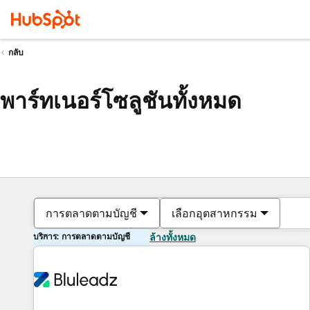
กลับ
พาร์ทเนอร์โซลูชันทั้งหมด
การตลาดตามบัญชี
เลือกอุตสาหกรรม
บริการ: การตลาดตามบัญชี
ล้างทั้งหมด