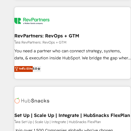
programmes and accelerate ROI across every HubSpot
Hub. 🧭 From multi-region migrations to AI-powered
automation, we turn complexity into clarity, human at global
scale. 🏆 HubSpot’s CEO called us “the partner of the
future.” Others agree it is proof of trust built through
RevPartners: RevOps + GTM
measurable impact.
โดย RevPartners: RevOps + GTM
You need a partner who can connect strategy, systems,
data, & execution inside HubSpot. We bridge the gap where
most agencies fall short by combining GTM strategy with
ระดับ Elite
5.0
technical execution to solve the right problem with the right
solution. As the only firm in the world to hold Elite Partner
Accreditations with both HubSpot and Clay, our clients gain
a unique advantage in CRM architecture, pipeline
generation, data intelligence, and go-to-market execution.
Why B2B Businesses Choose RP: - Secure: Soc2 compliant
🛡️ - Pricing: Implementations starting at $1,5k 💵 - Speed:
Set Up | Scale Up | Integrate | HubSnacks FlexPlan
Launch in 14 days ⚡ - Global: 75+ RPers across five
โดย Set Up | Scale Up | Integrate | HubSnacks FlexPlan
continents 🌐 - Scale: Largest organically grown & fastest
Join over 1,500 Companies globally who've chosen