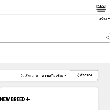
Menu
สร้าง
ตัวกรอง
จัดเรียงตาม:
ความเกี่ยวข้อง