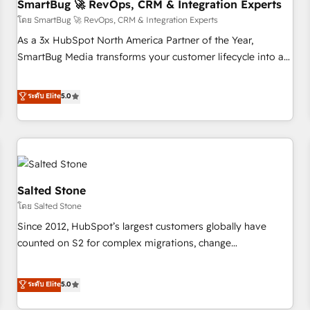
SmartBug 🚀 RevOps, CRM & Integration Experts
โดย SmartBug 🚀 RevOps, CRM & Integration Experts
As a 3x HubSpot North America Partner of the Year,
SmartBug Media transforms your customer lifecycle into a
revenue engine. Our unified ecosystem includes specialized
divisions Globalia (AI & Software) and Point Success Media
ระดับ Elite
5.0
(Paid Media), making this the official home for all three
brands. 🔄 Implementation & Integration - Seamless
migrations and system integrations powered by Globalia’s
technical development team. - 19 HubSpot-certified trainers
to drive platform adoption. 📈 Revenue Generation - Full-
funnel marketing and high-performance advertising via
Salted Stone
Point Success Media. - Expert deployment of Breeze AI and
โดย Salted Stone
custom agents to automate growth. 🏆 Elite Excellence - 8
Since 2012, HubSpot’s largest customers globally have
platform accreditations and deep HIPAA-compliance
counted on S2 for complex migrations, change
expertise. - A team of 250+ experts dedicated to your
management, systems integration, and creative solutions
resilient growth.
that deliver measurable impact and transform brand
ระดับ Elite
5.0
experiences As one of the few full-service creative agencies
in the HubSpot ecosystem, we blend strategy, technology,