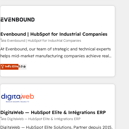
processes and technologies to digital strategy, from
marketing automation to online and offline sales processes
through Customer Service Management, allowing
companies to optimize processes and meet the needs of
the customer. We are part of Impresoft Group, a group of
Evenbound | HubSpot for Industrial Companies
specialized and complementary companies that divide their
โดย Evenbound | HubSpot for Industrial Companies
offer into 4 Competence Centers: Smart Manufacturing,
At Evenbound, our team of strategic and technical experts
Customer First, Enabling Technologies & Security. The
helps mid-market manufacturing companies achieve real
synergies generated by these integrations, together with the
growth. We specialize in delivering tailored solutions that
ระดับ Elite
5.0
combination of talents, skills, solutions and services, have
drive results by leveraging HubSpot’s platform and data to
allowed the group to build an unrivaled offering portfolio
fuel success. Technical Solutions: - HubSpot Technical
on the market to accompany companies on their digital
Consulting - HubSpot CRM Implementation - HubSpot
transformation journey.
Onboarding - Data Migration & Integrations - Technical
Audit & Optimization Strategic Solutions: - Revenue
Operations - Inbound Marketing - Outbound Marketing -
HubSpot CMS Website Design & Development We
DigitaWeb — HubSpot Elite & Intégrations ERP
empower our clients to reach their full potential by
โดย DigitaWeb — HubSpot Elite & Intégrations ERP
providing transparent, relationship-driven support. With
DigitaWeb — HubSpot Elite Solutions, Partner depuis 2015,