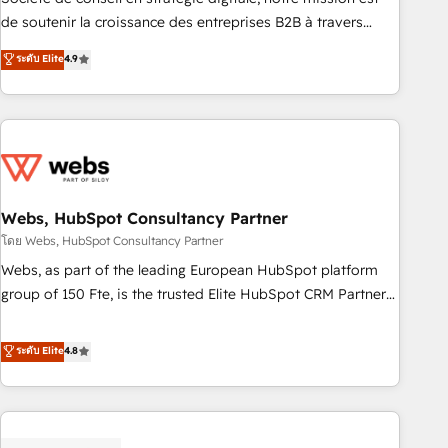
challenge; our passionate and growth driven team of 100+
de soutenir la croissance des entreprises B2B à travers
experts is ready for you! Driving digital growth |
l’acquisition de nouveaux clients, l'intégration CRM et le
ระดับ Elite
4.9
www.brightdigital.com
développement des revenus auprès de vos comptes
existants. En France et à l'international, nous travaillons
avec des ETI ambitieuses, des grands groupes voulant aller
au-delà d’une simple transformation digitale et des startups
florissantes. Nos 3 grandes expertises sont : ➤ L’intégration
de CRM et de méthodologie RevOps pour aligner les
équipes marketing, commerciales et support client (data
Webs, HubSpot Consultancy Partner
migration, synchronisation API, audit et maintenance) ➤ La
โดย Webs, HubSpot Consultancy Partner
création de sites internet de conversion qui transforment
Webs, as part of the leading European HubSpot platform
les visiteurs en opportunités d'affaires ➤ La mise en place
group of 150 Fte, is the trusted Elite HubSpot CRM Partner
de stratégies d'acquisition marketing (SEO, SEA, inbound,
offering you a roadmap on maximizing EBITDA and
automatisation marketing, ABM, IA, emailing) Informations
achieving Commercial Excellence. With our targeted
ระดับ Elite
4.8
clés : - 10 ans d'expérience - 100+ intégrations CRM
processes, we strengthen your digital transformation and
HubSpot réussies - 40 experts conseil - 150 certifications
minimize costs. As HubSpot's Advanced Accredited CRM
HubSpot cumulées
Implementation partner, we provide expertise to drive your
business forward. Since 2015 we are fully dedicated to