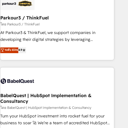
HubSpot and with an experienced team (50+), we work
with reputable companies in B2B sectors such as
Parkour3 / ThinkFuel
manufacturing, SaaS and business services. We prepare a
customized business case that demonstrates the value and
โดย Parkour3 / ThinkFuel
impact of your digital transformation, including a detailed
At Parkour3 & ThinkFuel, we support companies in
financial rationale with a focus on ROI and TCO. As a trusted
developing their digital strategies by leveraging
extension of your team, we believe in the power of
technologies and automating their marketing and sales
ระดับ Elite
4.9
partnership. Together, we embark on a transformational
processes to generate growth. Our offer spans from
journey that sets your business up for long-term success.
Strategy to Operations. We specialize in CRM onboarding
Unlock your business. If not now, when?
and implementation, web design, sales & marketing
automation, and digital marketing. With extensive
experience working with tech companies and
manufacturers since 2002, we are committed to
empowering our clients and developing their autonomy. Get
BabelQuest | HubSpot Implementation &
Consultancy
to grips with HubSpot through guided implementation and
seamless integration of the CRM platform into your digital
โดย BabelQuest | HubSpot Implementation & Consultancy
ecosystem. Would you like support in deploying your
Turn your HubSpot investment into rocket fuel for your
inbound marketing strategy? We'll provide support tailored
business to soar 🚀 We’re a team of accredited HubSpot