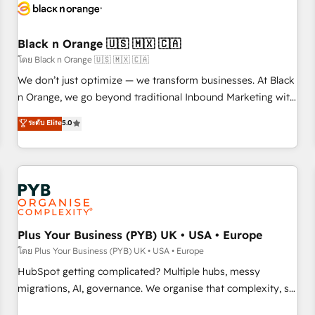
build using HubSpot 🔌 Integrating HubSpot with other
systems 🎓 Training your teams to be HubSpot pros 📊
Black n Orange 🇺🇸 🇲🇽 🇨🇦
Lead generation services using HubSpot Why us? - SIX
HubSpot Accreditations - awarded by HubSpot after a
โดย Black n Orange 🇺🇸 🇲🇽 🇨🇦
rigorous process for CRM, Solutions Architecture,
We don’t just optimize — we transform businesses. At Black
Onboarding , Data Migration, Custom Integration & Platform
n Orange, we go beyond traditional Inbound Marketing with
Enablement -Onboarded over 500 businesses to HubSpot -
our exclusive methodologies: BOOMS and BOOST. Together,
ระดับ Elite
5.0
Top 1% of partners worldwide -In-house team of 25+
they form a powerful combination that has driven success
experts Contact us today to help you get more from your
for over 800 businesses worldwide. As Elite HubSpot
investment in HubSpot. www.bbdboom.com
Partners, we specialize in crafting high-performance growth
strategies that integrate data-driven marketing, automation,
and revenue intelligence to help companies scale faster and
smarter. 🔹 BOOMS: Demand generation for all your buyers
With BOOMS, you invest in 100% of your buyers,
Plus Your Business (PYB) UK • USA • Europe
accelerating your growth and positioning yourself as an
โดย Plus Your Business (PYB) UK • USA • Europe
undisputed leader. 🔹 BOOST: Optimize your digital
HubSpot getting complicated? Multiple hubs, messy
transformation process A methodology designed to
migrations, AI, governance. We organise that complexity, so
implement HubSpot effectively and optimize your digital
your team can put HubSpot to work... Welcome to our