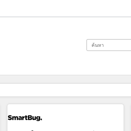
ตอนนี้คุณอยู่ที่
หน้า
หน้า
หน้า
หน้า
หน้า
หน้า
หน้า
หน้า
หน้า
หน้า
หน้า