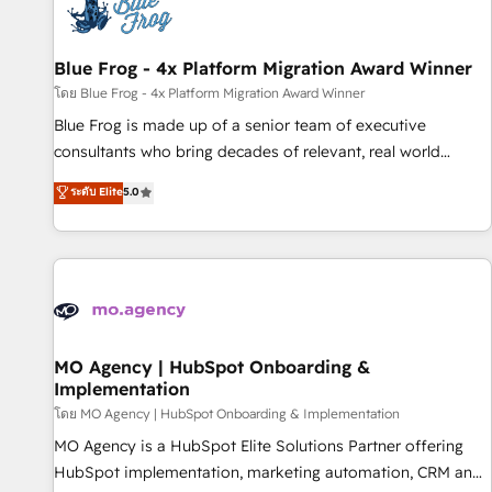
migrations and data cleanups • Custom APIs and third-party
integrations 📈 End-to-End Revenue Acceleration • Lifecycle
marketing and pipeline growth programs • Sales
Blue Frog - 4x Platform Migration Award Winner
enablement tools and CRM optimization • Retention
โดย Blue Frog - 4x Platform Migration Award Winner
strategies with customer journey mapping 🏅 Elite-Level
Blue Frog is made up of a senior team of executive
HubSpot Execution • 750+ onboardings and 2,000+
consultants who bring decades of relevant, real world
implementations • Deep expertise across marketing, sales,
experience to our client engagements. "Blue Frog is a top,
ระดับ Elite
5.0
and service hubs • Built-in flexibility for startups to global
trusted partner in HubSpot's ecosystem for a reason. Their
brands
team brings over a decade of experience to the table, along
with deep knowledge of the HubSpot platform and
strategies for driving growth. They are committed to
helping our customers grow and finding solutions that fit
their unique business needs. We are thrilled to have Blue
Frog in the HubSpot ecosystem leading the way for
MO Agency | HubSpot Onboarding &
Implementation
customers!" - Yamini Rangan, CEO of HubSpot “Our
experience with the team at Blue Frog has been nothing
โดย MO Agency | HubSpot Onboarding & Implementation
short of extraordinary. Their years of experience and quality
MO Agency is a HubSpot Elite Solutions Partner offering
of skilled staff has earned them a trusted reputation within
HubSpot implementation, marketing automation, CRM and