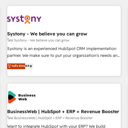
make HubSpot work smarter for you!
ーケティング・営業・CS）を組織全体で設計・実装する日本の
AIネイティブ・エージェンシーです。事業部・グループ会社・
部門が分立する組織で、データと業務プロセスのサイロ化を、
CRMを軸とした全社共通基盤に再構築します。意思決定者・
PMO・現場担当者に並走します。 1️⃣ HubSpot導入・活用支援
Systony - We believe you can grow
顧客データの一元化から、GTMの見える化・自動化まで。全
โดย Systony - We believe you can grow
Hub統合運用、データ品質設計、グループ横断のCRM統合に対
Systony is an experienced HubSpot CRM implementation
応します。 2️⃣ AIエージェント組織構築 営業・マーケティング
partner. We make sure to put your organization's needs and
業務の一部をAIが自律実行する組織への移行を設計・実装。
goals first and think along with your organization. We are
ระดับ Elite
4.9
Breeze・Claude等をHubSpotと連携させ、役割定義・運用ル
only satisfied once you are too. Why Systony? - 20+ years
ール・成果指標まで含めて設計します。 3️⃣ 全社DX × AI推進の
of experience with CRM, Marketing, Sales & Service
PMO伴走支援 複数部門をまたぐDX×AI変革を、構想から実装・
implementations - 500+ successful onboardings - Own
定着までPMOとして主導。「設定の代行ではなく、設計の責
back-end developers - Complex data migrations (e.g.
任」を引き受け、部門横断の統合・浸透・変革管理を実行しま
Salesforce, MS Dynamics, Perfect View, SuperOffice) -
す。 ▸ CMS戦略設計・構築：リード獲得・CVR・SEOを前提に
Custom integrations (e.g. MS Business Central, Navision, AX,
した情報設計・導線設計・テンプレート設計をContent Hubで
SAP, Exact, AFAS) We focus on growing B2B companies in
BusinessWeb | HubSpot + ERP = Revenue Booster
一体提供。 ▸ 既存CRM・MAからの移行支援：Salesforce・
the SME sector such as manufacturing, SaaS, business
โดย BusinessWeb | HubSpot + ERP = Revenue Booster
Marketo・Pardot等からの移行、カスタム設計、履歴データ移
services and wholesaler companies. As an experienced
Want to integrate HubSpot with your ERP? We build