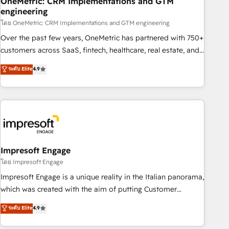
OneMetric: CRM Implementations and GTM
engineering
HubSpot CRM drives measurable results. Our RevOps
services align your sales, marketing, and customer success
โดย OneMetric: CRM Implementations and GTM engineering
teams for peak performance. We optimize the revenue
Over the past few years, OneMetric has partnered with 750+
lifecycle—lead generation to retention—by refining
customers across SaaS, fintech, healthcare, real estate, and
processes and eliminating inefficiencies. Using HubSpot
other industries. With 150+ HubSpot-certified experts, we
ระดับ Elite
4.9
tools and data-driven strategies, we create scalable
deliver scalable solutions to complex GTM and RevOps
solutions that maximize profitability and adapt to your
challenges. Our Expertise 🔹 Onboarding & Implementation:
goals.
Accredited HubSpot Partner, ensuring smooth setup
tailored to your GTM motion. 🔹 Migrations: Move from
other CRMs to HubSpot without data loss or downtime. 🔹
RevOps Strategy: Align teams, processes, and data to drive
revenue efficiency. 🔹 Integrations: Connect HubSpot with
Impresoft Engage
your tech stack for better adoption. 🔹 Custom Solutions:
โดย Impresoft Engage
Build tailored apps, workflows, and configurations. We are
Impresoft Engage is a unique reality in the Italian panorama,
SOC 2 Type II and ISO 27001 certified, reinforcing our
which was created with the aim of putting Customer
commitment to data security and compliance. At OneMetric,
Experience at the center by creating digital environments
ระดับ Elite
4.9
we help revenue teams focus on the OneMetric that matters
capable of integrating people, processes and data. We offer
most: revenue.
the best digital solutions on the market, ranging from CRM