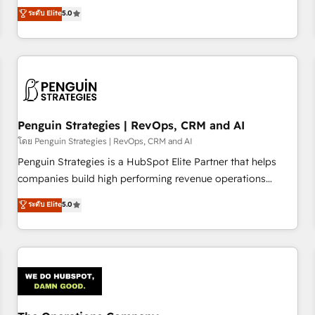
processes. 🔹 Trusted by Industry Leaders With an average
Profile! We help with: • CRM implementation, reports,
ระดับ Elite
5.0
rating of 4.9/5 and a proven track record of business
workflows, and team training • CRM migration from
transformation, our growth-first approach has helped
Salesforce, Pipedrive, Dynamics and others • Technical
brands dominate their markets.
projects including custom API integrations • AI governance
for HubSpot-centred operations A little about us: • Boutique
'Elite' team of 12 • 150+ clients across Sales Hub, Marketing
Hub, Service Hub, Data Hub and CMS • ISO/IEC 27001:2022,
Penguin Strategies | RevOps, CRM and AI
ISO 9001:2015, and ISO 42001:2023 certified - the AI
management standard • GuardHub: our AI governance
โดย Penguin Strategies | RevOps, CRM and AI
framework, built on ISO 42001 Ready for the next step?
Penguin Strategies is a HubSpot Elite Partner that helps
Click the 👈 '𝗖𝗼𝗻𝘁𝗮𝗰𝘁 𝗯𝘂𝘀𝗶𝗻𝗲𝘀𝘀' button to get in touch
companies build high performing revenue operations
(𝘸𝘦'𝘳𝘦 𝘴𝘶𝘱𝘦𝘳 𝘳𝘦𝘴𝘱𝘰𝘯𝘴𝘪𝘷𝘦)
across complex sales cycles, multi system environments
ระดับ Elite
5.0
and global SaaS or manufacturing teams. Trusted by leading
enterprises and fast growing scale ups including Sony,
Rapyd, Fiverr, XM Cyber, Bridgepointe Technologies, EMA
Design Automation and Uptive. 📊 RevOps & data
architecture 🔗 CRM migrations & End to end integrations 🤖
AI workflows & enrichment 📘 Team enablement &
company-wide adoption We create HubSpot environments