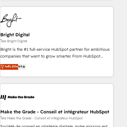
growing companies turn HubSpot into a revenue engine.
We onboard your team, migrate your data, and build AI-
powered workflows that drive adoption from week one, in
your time zone. What we do ➤ Onboarding: Live in weeks,
with workflows built around your business, not a template.
Bright Digital
➤ Migration: Move from any legacy CRM. Zero downtime,
โดย Bright Digital
full data integrity. ➤ Implementation: Configure HubSpot to
Bright is the #1 full-service HubSpot partner for ambitious
run your revenue process. Sales, marketing, and service
companies that want to grow smarter. From HubSpot
wired together. ➤ AI and Integrations: Layer Breeze AI,
onboarding, to training, from developing a new website to
ระดับ Elite
4.9
custom agents, and APIs to remove manual work. ➤
lead generation and digital marketing; we do it all (and with
Ongoing Management: Monthly tune-ups, feature rollouts,
great results)! In short, our services include: - HubSpot
adoption coaching. Buying HubSpot, switching to it, or
consultancy: onboarding, training, data migration - HubSpot
reviving a stale portal? We are built for the work.
development: websites, custom modules, integrations -
Marketing & sales solutions: digital marketing, advertising,
campaigns, content and design We connect people, data
and technology to improve customer experiences. With our
Make the Grade - Conseil et intégrateur HubSpot
bright people, exciting ideas and can-do mentality, we
โดย Make the Grade - Conseil et intégrateur HubSpot
ensure revenue growth on a daily basis. So tell us your
Société de conseil en stratégie digitale, notre mission est