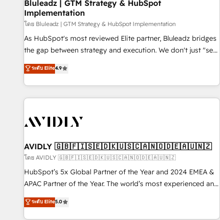
Bluleadz | GTM Strategy & HubSpot
Implementation
โดย Bluleadz | GTM Strategy & HubSpot Implementation
As HubSpot's most reviewed Elite partner, Bluleadz bridges
the gap between strategy and execution. We don't just "set
up tools" — we install the GTM Operating System (GTM OS)
ระดับ Elite
4.9
to align your leadership and engineer a portal that drives
predictable revenue velocity. 🚀 GTM Strategy & Alignment
Workshops & Sprints: Identify "Valleys of Death" stalling
growth. Fix your ICP, Math, and Story to stop "accelerating a
mess." ⚙️ Elite Engineering & AI Scalable Architecture: Zero-
technical-debt setup across all Hubs, validated by our 7
HubSpot Accreditations. AI-Powered RevOps: Breeze AI,
AVIDLY 🇬🇧🇫🇮🇸🇪🇩🇰🇺🇸🇨🇦🇳🇴🇩🇪🇦🇺🇳🇿
custom AI agents, and high-integrity migrations for total
โดย AVIDLY 🇬🇧🇫🇮🇸🇪🇩🇰🇺🇸🇨🇦🇳🇴🇩🇪🇦🇺🇳🇿
reporting clarity. Security & Compliance: SOC 2 Type I and
HubSpot’s 5x Global Partner of the Year and 2024 EMEA &
HIPAA attested for enterprise-grade data security. 🏆 Why
APAC Partner of the Year. The world’s most experienced and
Bluleadz? GTM OS Partner | 16+ Years Experience | 1,000+
fully accredited HubSpot Solutions Partner. 🚀 With 2,750+
ระดับ Elite
5.0
Five-Star Reviews
HubSpot projects delivered and 370+ specialists across
EMEA, APAC and NAM, we de-risk complex CRM