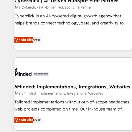
Cyberclick | AI-Driven HubSpot Elite Partner
ecosistema. Elite Solutions Partner, el nivel más alto. +700
โดย Cyberclick | AI-Driven HubSpot Elite Partner
clientes implementados en LATAM, Marcas como Hyatt,
Cyberclick is an AI-powered digital growth agency that
Hospital ABC, Hogares Unión, Yves Rocher, MacStore, Café
helps brands connect technology, data, and creativity to
Britt, Bella Piel, confiaron en nosotros para impulsar la
achieve measurable results. Founded in Barcelona and
eficiencia de sus procesos en HubSpot. No necesitas tener
operating across Spain, LATAM, and the UK, we support
ระดับ Elite
4.9
todas las respuestas para empezar. Te ayudamos a
global companies in building smarter marketing, sales, and
identificar el primer caso de uso que más impacto te dará.
customer success strategies. As the only HubSpot Elite
Solo continúas si ves valor real en los primeros 14 días.
Partner in Iberia (Spain & Portugal), we combine human
insight with intelligent automation to drive sustainable
growth. Our multidisciplinary team designs solutions that
simplify complexity, boost performance, and turn
6Minded: Implementations, Integrations, Websites
innovation into real impact. 🌍 Highlights • HubSpot Partner
since 2012 • 2022 EMEA Impact Award: Best Integration •
โดย 6Minded: Implementations, Integrations, Websites
150+ successful HubSpot projects • Clients in 30+ industries
Tailored implementations without out-of-scope headaches,
• Proprietary technology for integrations • Multilingual team:
web projects completed on time. Our in-house team of
English, Spanish, Portuguese & Italian 👉 Grow smarter with
certified CRM architects, experts, developers, designers, and
ระดับ Elite
5.0
AI and HubSpot.
marketers handles all aspects of your HubSpot. ✨ 400+
global clients ✨ 100+ seamless migrations from 15+