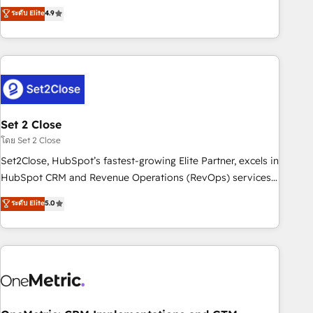
to your needs and sales objectives. With 125+ certifications,
experts ready to help you. We can implement the platform
ระดับ Elite
4.9
we are part of the most certified Canadian agencies, and we
into complex business environments, optimise what you've
both hold Onboarding Accreditations. Based in Canada
got and make sure you can actually use it, build your
(coast to coast), our services are offered in both English &
website in HubSpot or create an inbound marketing
French.
strategy for you and execute it on HubSpot. We are on the
G-Cloud 14 CCS (Crown Commercial Service) framework,
meaning we've been accredited by HubSpot and vetted by
the CCS, which means we can support public sector
Set 2 Close
companies as well the other ones listed in our profile. Our
โดย Set 2 Close
services: - HubSpot implementation - HubSpot CMS
Set2Close, HubSpot’s fastest-growing Elite Partner, excels in
website build We can do lots of things. But everything we
HubSpot CRM and Revenue Operations (RevOps) services
do is there for you to: - Grow revenue, and run your
to boost B2B sales and growth. As a top HubSpot Elite
ระดับ Elite
5.0
business more efficiently - Build stronger relationships with
Partner, we specialize in custom HubSpot CRM solutions.
customers - Make better decisions with data - Find a new
Our experts design, implement, and optimize systems to
voice and reach more people - Get the most out of your
enhance user experience, functionality, and adoption across
HubSpot investment
sales, marketing, and service teams. From setup to
refinement, we streamline workflows, improve lead
management, and speed up deal closures. With 500+
projects completed, our Agile approach ensures your