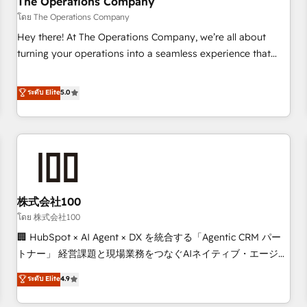
The Operations Company
that teams use with confidence and that leadership can rely
โดย The Operations Company
on for scalable revenue insights.
Hey there! At The Operations Company, we’re all about
turning your operations into a seamless experience that
powers real results. We specialize in transforming complex
systems into efficient, scalable solutions that work across
ระดับ Elite
5.0
your entire organization. We’re a unique blend of deep
HubSpot expertise, strategic thinking, and hands-on
operational know-how. We know that no two businesses
are alike, so we don’t do cookie-cutter solutions. Instead,
we dive in to understand your needs, goals, and challenges
to deliver solutions that fit like a glove. We’re committed to
株式会社100
being both highly effective and fun to work with. We
believe in efficient processes, as well as building great
โดย 株式会社100
relationships. Your success is our success, and we’re all in
🏢 HubSpot × AI Agent × DX を統合する「Agentic CRM パー
this together! From startup to enterprise, we’ll make sure
トナー」 経営課題と現場業務をつなぐAIネイティブ・エージェ
your HubSpot setup becomes a powerhouse of
ンシーとして、HubSpot Eliteの実装力で顧客フロント業務を
ระดับ Elite
4.9
productivity, so you can focus on what matters most:
再設計します。 💡 100inc は何をする会社か？ HubSpotを共
growing your business and wowing your customers. Let’s
通基盤に、AIエージェントを組み込んだ顧客フロント業務（マ