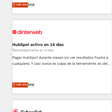
the HubSpot ecosystem as a reliable partner capable of
RevOps consulting, B2B SEO, paid media, content
ระดับ Elite
5.0
delivering remarkable experiences for our most
marketing, AEO and GEO (AI search optimisation), and
sophisticated clients.” - Brian Garvey, VP, Solutions Partner
HubSpot Content Hub and WordPress development. We
Program, HubSpot.
work with enterprise and growth-led companies across
technology, professional services, financial services and
industrial sectors. Offices in Johannesburg, Cape Town,
Dubai & London. 500+ HubSpot CRM implementations
delivered. AI visibility coverage across ChatGPT, Claude,
HubSpot activo en 14 días
Perplexity, Gemini and Google AI Overviews. HubSpot
โดย HubSpot activo en 14 días
Impact Award - Customer First HubSpot Impact Award -
Pagar HubSpot durante meses sin ver resultados frustra a
Integrations Innovation HubSpot Impact Award - Platform
cualquiera. Y casi nunca es culpa de la herramienta: es del
Migration Excellence HubSpot Impact Award - Platform
enfoque con el que se implementó. Trabajamos con un
Excellence 40+ full-time HubSpot professionals. 100s of
catálogo de +80 casos de uso: cada uno resuelve un
certifications and accreditations with HubSpot.
problema concreto de tu operación en HubSpot. La entrega
ระดับ Elite
4.8
toma de 1 a 3 semanas por caso, abordamos varios en
paralelo cuando tiene sentido, y siempre confirmamos
resultados antes de seguir avanzando. Empiezas a ver
resultados antes de que termine el mes. 🏆 HubSpot
Partner of the Year 2022, máximo reconocimiento del