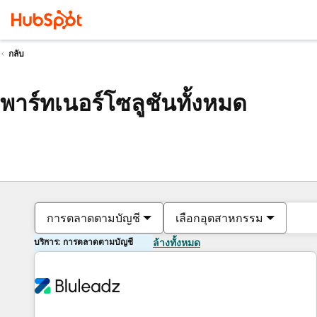
กลับ
พาร์ทเนอร์โซลูชันทั้งหมด
การตลาดตามบัญชี
เลือกอุตสาหกรรม
บริการ: การตลาดตามบัญชี
ล้างทั้งหมด