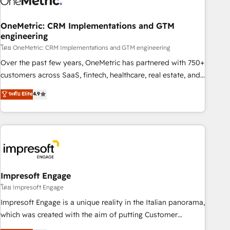
services align your sales, marketing, and customer success
teams for peak performance. We optimize the revenue
OneMetric: CRM Implementations and GTM
engineering
lifecycle—lead generation to retention—by refining
โดย OneMetric: CRM Implementations and GTM engineering
processes and eliminating inefficiencies. Using HubSpot
tools and data-driven strategies, we create scalable
Over the past few years, OneMetric has partnered with 750+
solutions that maximize profitability and adapt to your
customers across SaaS, fintech, healthcare, real estate, and
goals.
other industries. With 150+ HubSpot-certified experts, we
ระดับ Elite
4.9
deliver scalable solutions to complex GTM and RevOps
challenges. Our Expertise 🔹 Onboarding & Implementation:
Accredited HubSpot Partner, ensuring smooth setup
tailored to your GTM motion. 🔹 Migrations: Move from
other CRMs to HubSpot without data loss or downtime. 🔹
RevOps Strategy: Align teams, processes, and data to drive
revenue efficiency. 🔹 Integrations: Connect HubSpot with
Impresoft Engage
your tech stack for better adoption. 🔹 Custom Solutions:
โดย Impresoft Engage
Build tailored apps, workflows, and configurations. We are
Impresoft Engage is a unique reality in the Italian panorama,
SOC 2 Type II and ISO 27001 certified, reinforcing our
which was created with the aim of putting Customer
commitment to data security and compliance. At OneMetric,
Experience at the center by creating digital environments