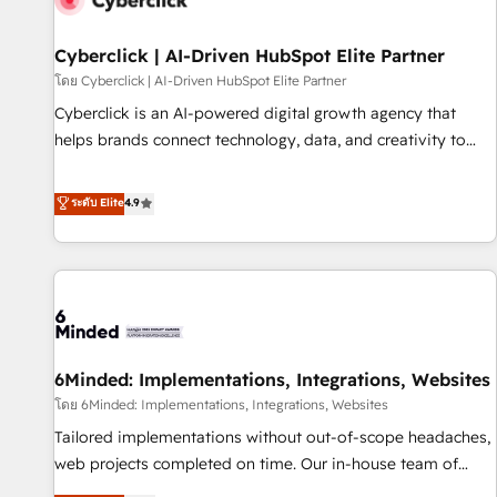
ecosistema. Elite Solutions Partner, el nivel más alto. +700
clientes implementados en LATAM, Marcas como Hyatt,
Cyberclick | AI-Driven HubSpot Elite Partner
Hospital ABC, Hogares Unión, Yves Rocher, MacStore, Café
โดย Cyberclick | AI-Driven HubSpot Elite Partner
Britt, Bella Piel, confiaron en nosotros para impulsar la
Cyberclick is an AI-powered digital growth agency that
eficiencia de sus procesos en HubSpot. No necesitas tener
helps brands connect technology, data, and creativity to
todas las respuestas para empezar. Te ayudamos a
achieve measurable results. Founded in Barcelona and
identificar el primer caso de uso que más impacto te dará.
operating across Spain, LATAM, and the UK, we support
ระดับ Elite
4.9
Solo continúas si ves valor real en los primeros 14 días.
global companies in building smarter marketing, sales, and
customer success strategies. As the only HubSpot Elite
Partner in Iberia (Spain & Portugal), we combine human
insight with intelligent automation to drive sustainable
growth. Our multidisciplinary team designs solutions that
simplify complexity, boost performance, and turn
6Minded: Implementations, Integrations, Websites
innovation into real impact. 🌍 Highlights • HubSpot Partner
since 2012 • 2022 EMEA Impact Award: Best Integration •
โดย 6Minded: Implementations, Integrations, Websites
150+ successful HubSpot projects • Clients in 30+ industries
Tailored implementations without out-of-scope headaches,
• Proprietary technology for integrations • Multilingual team:
web projects completed on time. Our in-house team of
English, Spanish, Portuguese & Italian 👉 Grow smarter with
certified CRM architects, experts, developers, designers, and