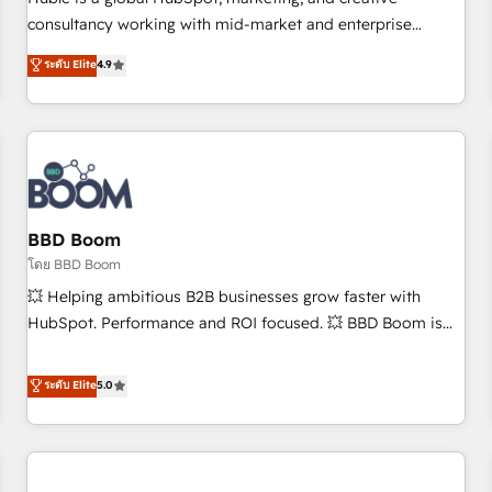
HubSpot experience ✔️Flexible pricing models — Hourly-fee
consultancy working with mid-market and enterprise
(assigned one Dedicated HubSpot Admin); Monthly-fee
businesses. We go beyond implementation, shaping the
ระดับ Elite
4.9
(HubSpot Admin + Project Manager); and Fixed Project Cost
strategy, processes, and teams that turn HubSpot into a
(as per requirement). ✔️Helped over 25,000+ customers so
genuine growth engine. Named HubSpot's Global Partner of
far with our HubSpot solutions. ✔️Bespoke apps & on-
the Year in 2024, consistently ranked among their top 5
demand bundle services. Connect with us today!
partners worldwide, and with over 15 years in the
ecosystem, Huble has built a track record that speaks for
itself. One company, one operating model, delivering across
offices and consulting teams in the UK, USA, Canada,
BBD Boom
Germany, France, Belgium, Singapore, and South Africa.
โดย BBD Boom
Certified compliant with ISO/IEC 27001:2022 and ISO
💥 Helping ambitious B2B businesses grow faster with
9001:2015 across all seven international offices and 175+
HubSpot. Performance and ROI focused. 💥 BBD Boom is
employees.
the HubSpot partner that can help you to HubSpot Better.
We work with your teams to solve all your HubSpot
ระดับ Elite
5.0
challenges and improve user adoption, sales process and
marketing results. Services 📚 Onboarding your team to
HubSpot for the first time 🔧 Designing and optimising your
HubSpot set-up for better results 🌐 Website design and