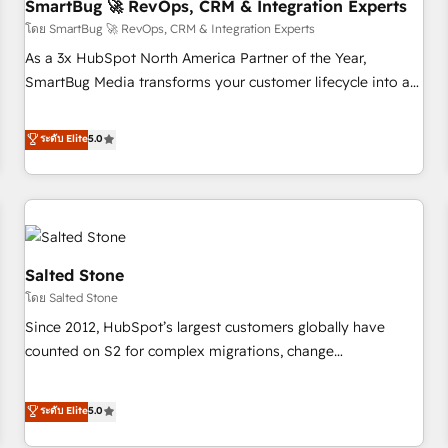
SmartBug 🚀 RevOps, CRM & Integration Experts
โดย SmartBug 🚀 RevOps, CRM & Integration Experts
As a 3x HubSpot North America Partner of the Year,
SmartBug Media transforms your customer lifecycle into a
revenue engine. Our unified ecosystem includes specialized
divisions Globalia (AI & Software) and Point Success Media
ระดับ Elite
5.0
(Paid Media), making this the official home for all three
brands. 🔄 Implementation & Integration - Seamless
migrations and system integrations powered by Globalia’s
technical development team. - 19 HubSpot-certified trainers
to drive platform adoption. 📈 Revenue Generation - Full-
funnel marketing and high-performance advertising via
Salted Stone
Point Success Media. - Expert deployment of Breeze AI and
โดย Salted Stone
custom agents to automate growth. 🏆 Elite Excellence - 8
Since 2012, HubSpot’s largest customers globally have
platform accreditations and deep HIPAA-compliance
counted on S2 for complex migrations, change
expertise. - A team of 250+ experts dedicated to your
management, systems integration, and creative solutions
resilient growth.
that deliver measurable impact and transform brand
ระดับ Elite
5.0
experiences As one of the few full-service creative agencies
in the HubSpot ecosystem, we blend strategy, technology,