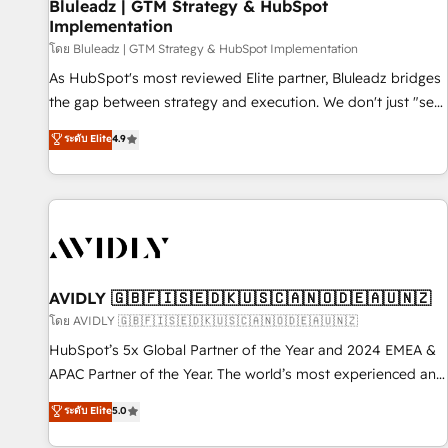
Bluleadz | GTM Strategy & HubSpot
Implementation
โดย Bluleadz | GTM Strategy & HubSpot Implementation
As HubSpot's most reviewed Elite partner, Bluleadz bridges
the gap between strategy and execution. We don't just "set
up tools" — we install the GTM Operating System (GTM OS)
ระดับ Elite
4.9
to align your leadership and engineer a portal that drives
predictable revenue velocity. 🚀 GTM Strategy & Alignment
Workshops & Sprints: Identify "Valleys of Death" stalling
growth. Fix your ICP, Math, and Story to stop "accelerating a
mess." ⚙️ Elite Engineering & AI Scalable Architecture: Zero-
technical-debt setup across all Hubs, validated by our 7
HubSpot Accreditations. AI-Powered RevOps: Breeze AI,
AVIDLY 🇬🇧🇫🇮🇸🇪🇩🇰🇺🇸🇨🇦🇳🇴🇩🇪🇦🇺🇳🇿
custom AI agents, and high-integrity migrations for total
โดย AVIDLY 🇬🇧🇫🇮🇸🇪🇩🇰🇺🇸🇨🇦🇳🇴🇩🇪🇦🇺🇳🇿
reporting clarity. Security & Compliance: SOC 2 Type I and
HubSpot’s 5x Global Partner of the Year and 2024 EMEA &
HIPAA attested for enterprise-grade data security. 🏆 Why
APAC Partner of the Year. The world’s most experienced and
Bluleadz? GTM OS Partner | 16+ Years Experience | 1,000+
fully accredited HubSpot Solutions Partner. 🚀 With 2,750+
ระดับ Elite
5.0
Five-Star Reviews
HubSpot projects delivered and 370+ specialists across
EMEA, APAC and NAM, we de-risk complex CRM