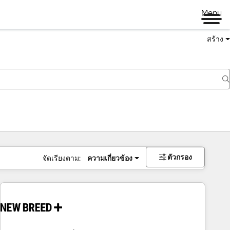
Menu
สร้าง
ตัวกรอง
จัดเรียงตาม:
ความเกี่ยวข้อง