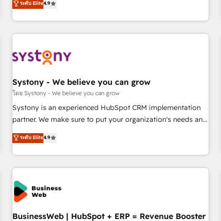
ระดับ Elite
4.9
productivity, so you can focus on what matters most:
再設計します。 💡 100inc は何をする会社か？ HubSpotを共
growing your business and wowing your customers. Let’s
通基盤に、AIエージェントを組み込んだ顧客フロント業務（マ
make HubSpot work smarter for you!
ーケティング・営業・CS）を組織全体で設計・実装する日本の
AIネイティブ・エージェンシーです。事業部・グループ会社・
部門が分立する組織で、データと業務プロセスのサイロ化を、
CRMを軸とした全社共通基盤に再構築します。意思決定者・
PMO・現場担当者に並走します。 1️⃣ HubSpot導入・活用支援
Systony - We believe you can grow
顧客データの一元化から、GTMの見える化・自動化まで。全
โดย Systony - We believe you can grow
Hub統合運用、データ品質設計、グループ横断のCRM統合に対
Systony is an experienced HubSpot CRM implementation
応します。 2️⃣ AIエージェント組織構築 営業・マーケティング
partner. We make sure to put your organization's needs and
業務の一部をAIが自律実行する組織への移行を設計・実装。
goals first and think along with your organization. We are
ระดับ Elite
4.9
Breeze・Claude等をHubSpotと連携させ、役割定義・運用ル
only satisfied once you are too. Why Systony? - 20+ years
ール・成果指標まで含めて設計します。 3️⃣ 全社DX × AI推進の
of experience with CRM, Marketing, Sales & Service
PMO伴走支援 複数部門をまたぐDX×AI変革を、構想から実装・
implementations - 500+ successful onboardings - Own
定着までPMOとして主導。「設定の代行ではなく、設計の責
back-end developers - Complex data migrations (e.g.
任」を引き受け、部門横断の統合・浸透・変革管理を実行しま
Salesforce, MS Dynamics, Perfect View, SuperOffice) -
す。 ▸ CMS戦略設計・構築：リード獲得・CVR・SEOを前提に
Custom integrations (e.g. MS Business Central, Navision, AX,
した情報設計・導線設計・テンプレート設計をContent Hubで
SAP, Exact, AFAS) We focus on growing B2B companies in
BusinessWeb | HubSpot + ERP = Revenue Booster