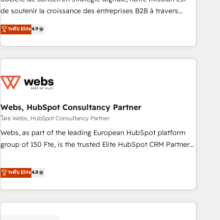
challenge; our passionate and growth driven team of 100+
de soutenir la croissance des entreprises B2B à travers
experts is ready for you! Driving digital growth |
l’acquisition de nouveaux clients, l'intégration CRM et le
ระดับ Elite
4.9
www.brightdigital.com
développement des revenus auprès de vos comptes
existants. En France et à l'international, nous travaillons
avec des ETI ambitieuses, des grands groupes voulant aller
au-delà d’une simple transformation digitale et des startups
florissantes. Nos 3 grandes expertises sont : ➤ L’intégration
de CRM et de méthodologie RevOps pour aligner les
équipes marketing, commerciales et support client (data
Webs, HubSpot Consultancy Partner
migration, synchronisation API, audit et maintenance) ➤ La
โดย Webs, HubSpot Consultancy Partner
création de sites internet de conversion qui transforment
Webs, as part of the leading European HubSpot platform
les visiteurs en opportunités d'affaires ➤ La mise en place
group of 150 Fte, is the trusted Elite HubSpot CRM Partner
de stratégies d'acquisition marketing (SEO, SEA, inbound,
offering you a roadmap on maximizing EBITDA and
automatisation marketing, ABM, IA, emailing) Informations
achieving Commercial Excellence. With our targeted
ระดับ Elite
4.8
clés : - 10 ans d'expérience - 100+ intégrations CRM
processes, we strengthen your digital transformation and
HubSpot réussies - 40 experts conseil - 150 certifications
minimize costs. As HubSpot's Advanced Accredited CRM
HubSpot cumulées
Implementation partner, we provide expertise to drive your
business forward. Since 2015 we are fully dedicated to