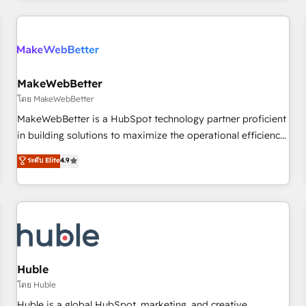
& award-winning design to build scalable, globally
regionalized HubSpot websites, integrated marketing
campaigns, & RevOps frameworks that fuel long-term
success We connect the entire customer lifecycle through
seamless integrations, ensure long-term adoption with
MakeWebBetter
change-management programs, and align marketing, sales,
โดย MakeWebBetter
and service to drive sustainable growth With 6 key
MakeWebBetter is a HubSpot technology partner proficient
HubSpot accreditations and experience across hundreds of
in building solutions to maximize the operational efficiency
organizations in dozens of industries, there’s a good chance
of HubSpot. The fastest-growing tech-enabler & facilitator,
ระดับ Elite
4.9
one of our globally integrated teams has worked with
MakeWebBetter, hands you the blend of HubSpot expertise
clients just like you Let’s explore whether S2 is the partner
& eminent solutions & integrations. Trust us to streamline
you’ve been looking for...and get your next big initiative
your HubSpot experience. 🚀HubSpot Elite Partners with
moving!
10+ years of HubSpot experience 🤝HubSpot Premier
Integration partner 🤝Google Premier Partner 2023 🌟5
HubSpot Accreditations 🌟Won HubSpot Theme Challenge
2021 🌟INBOUND’19 HubSpot Rising Star Why us?
Huble
Harnessing the full potential of the powerful HubSpot CRM.
โดย Huble
✔️A team of HubSpot experts backed by over 10+ years of
Huble is a global HubSpot, marketing, and creative