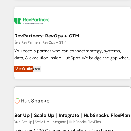
programmes and accelerate ROI across every HubSpot
Hub. 🧭 From multi-region migrations to AI-powered
automation, we turn complexity into clarity, human at global
scale. 🏆 HubSpot’s CEO called us “the partner of the
future.” Others agree it is proof of trust built through
RevPartners: RevOps + GTM
measurable impact.
โดย RevPartners: RevOps + GTM
You need a partner who can connect strategy, systems,
data, & execution inside HubSpot. We bridge the gap where
most agencies fall short by combining GTM strategy with
ระดับ Elite
5.0
technical execution to solve the right problem with the right
solution. As the only firm in the world to hold Elite Partner
Accreditations with both HubSpot and Clay, our clients gain
a unique advantage in CRM architecture, pipeline
generation, data intelligence, and go-to-market execution.
Why B2B Businesses Choose RP: - Secure: Soc2 compliant
🛡️ - Pricing: Implementations starting at $1,5k 💵 - Speed:
Set Up | Scale Up | Integrate | HubSnacks FlexPlan
Launch in 14 days ⚡ - Global: 75+ RPers across five
โดย Set Up | Scale Up | Integrate | HubSnacks FlexPlan
continents 🌐 - Scale: Largest organically grown & fastest
Join over 1,500 Companies globally who've chosen