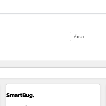
ตอนนี้คุณอยู่ที่
หน้า
หน้า
หน้า
หน้า
หน้า
หน้า
หน้า
หน้า
หน้า
หน้า
หน้า