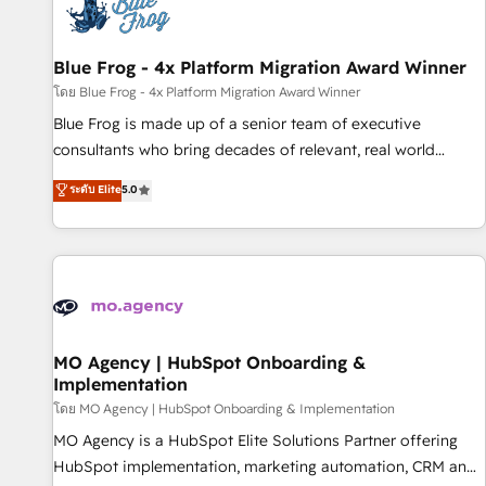
migrations and data cleanups • Custom APIs and third-party
integrations 📈 End-to-End Revenue Acceleration • Lifecycle
marketing and pipeline growth programs • Sales
Blue Frog - 4x Platform Migration Award Winner
enablement tools and CRM optimization • Retention
โดย Blue Frog - 4x Platform Migration Award Winner
strategies with customer journey mapping 🏅 Elite-Level
Blue Frog is made up of a senior team of executive
HubSpot Execution • 750+ onboardings and 2,000+
consultants who bring decades of relevant, real world
implementations • Deep expertise across marketing, sales,
experience to our client engagements. "Blue Frog is a top,
ระดับ Elite
5.0
and service hubs • Built-in flexibility for startups to global
trusted partner in HubSpot's ecosystem for a reason. Their
brands
team brings over a decade of experience to the table, along
with deep knowledge of the HubSpot platform and
strategies for driving growth. They are committed to
helping our customers grow and finding solutions that fit
their unique business needs. We are thrilled to have Blue
Frog in the HubSpot ecosystem leading the way for
MO Agency | HubSpot Onboarding &
Implementation
customers!" - Yamini Rangan, CEO of HubSpot “Our
experience with the team at Blue Frog has been nothing
โดย MO Agency | HubSpot Onboarding & Implementation
short of extraordinary. Their years of experience and quality
MO Agency is a HubSpot Elite Solutions Partner offering
of skilled staff has earned them a trusted reputation within
HubSpot implementation, marketing automation, CRM and