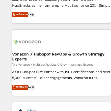
tiering Elite HubSpot Partner 🪴 - Sales Hub: More
HubSnacks as their on-ramp to HubSpot since 2014 Simple
implementations than any other Partner 💻 - Migrations: We
pay-as-you-go plans that accelerate value... 1️⃣ Set Up |
ระดับ Elite
4.9
convert Salesforce addicts to HubSpot evangelists 🧡 Don't
Onboarding New or Check-fixing existing HubSpot portals
hire a marketing agency for an Ops problem. Don't hire a
2️⃣ Scale Up | 100% HubSpot Task Execution... Global 24/7 ...
technical agency for a growth problem. Hire a partner built
All Experts 3️⃣ Integrate | your entire Tech Stack with Custom
to solve both.
Integrations Slash months from your API Integration
project... ⬅️ Click "Contact Business" ⬅️ to access 150+
Kickstart Integration templates that put HubSpot in the
center of your tech stack, syncing... 🛍️ Shopify or
Vonazon ⚡ HubSpot RevOps & Growth Strategy
Experts
WooCommerce 💲 Stripe or Paypal 💰 Sage or Netsuite 🤖
Google or Microsoft ✍️ DocuSign or PandaDoc 🌐 Avalara or
โดย Vonazon ⚡ HubSpot RevOps & Growth Strategy Experts
Quaderno HubSnacks holds the rare Advanced "Custom
As a HubSpot Elite Partner with 150+ certifications and over
Integrations" Accreditation, securely sync data across... 🔄
5,000 successful client engagements, Vonazon turns
any apps, in any direction. Stuck on your old CRM..? Migrate
marketing complexity into measurable, scalable growth.
ระดับ Elite
5.0
| seamlessly off your old CRM onto a clean new HubSpot
From onboarding to enterprise-grade campaigns, our in-
portal with Advanced Website and CRM Migrations using
house team builds scalable strategies that drive long-term
our in-house "HubScrub" Tool.
revenue. ⚙️ HubSpot Integration & Optimization • Seamless
CRM, CMS, and automation setup • Complex platform