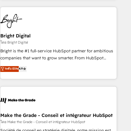
growing companies turn HubSpot into a revenue engine.
We onboard your team, migrate your data, and build AI-
powered workflows that drive adoption from week one, in
your time zone. What we do ➤ Onboarding: Live in weeks,
with workflows built around your business, not a template.
Bright Digital
➤ Migration: Move from any legacy CRM. Zero downtime,
โดย Bright Digital
full data integrity. ➤ Implementation: Configure HubSpot to
Bright is the #1 full-service HubSpot partner for ambitious
run your revenue process. Sales, marketing, and service
companies that want to grow smarter. From HubSpot
wired together. ➤ AI and Integrations: Layer Breeze AI,
onboarding, to training, from developing a new website to
ระดับ Elite
4.9
custom agents, and APIs to remove manual work. ➤
lead generation and digital marketing; we do it all (and with
Ongoing Management: Monthly tune-ups, feature rollouts,
great results)! In short, our services include: - HubSpot
adoption coaching. Buying HubSpot, switching to it, or
consultancy: onboarding, training, data migration - HubSpot
reviving a stale portal? We are built for the work.
development: websites, custom modules, integrations -
Marketing & sales solutions: digital marketing, advertising,
campaigns, content and design We connect people, data
and technology to improve customer experiences. With our
Make the Grade - Conseil et intégrateur HubSpot
bright people, exciting ideas and can-do mentality, we
โดย Make the Grade - Conseil et intégrateur HubSpot
ensure revenue growth on a daily basis. So tell us your
Société de conseil en stratégie digitale, notre mission est