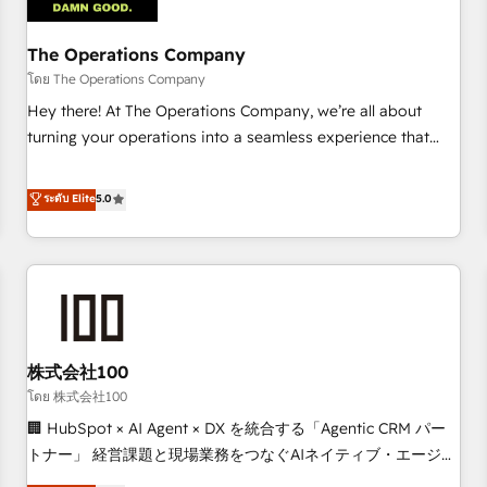
AI workflows & enrichment 📘 Team enablement &
company-wide adoption We create HubSpot environments
The Operations Company
that teams use with confidence and that leadership can rely
โดย The Operations Company
on for scalable revenue insights.
Hey there! At The Operations Company, we’re all about
turning your operations into a seamless experience that
powers real results. We specialize in transforming complex
systems into efficient, scalable solutions that work across
ระดับ Elite
5.0
your entire organization. We’re a unique blend of deep
HubSpot expertise, strategic thinking, and hands-on
operational know-how. We know that no two businesses
are alike, so we don’t do cookie-cutter solutions. Instead,
we dive in to understand your needs, goals, and challenges
to deliver solutions that fit like a glove. We’re committed to
株式会社100
being both highly effective and fun to work with. We
believe in efficient processes, as well as building great
โดย 株式会社100
relationships. Your success is our success, and we’re all in
🏢 HubSpot × AI Agent × DX を統合する「Agentic CRM パー
this together! From startup to enterprise, we’ll make sure
トナー」 経営課題と現場業務をつなぐAIネイティブ・エージェ
your HubSpot setup becomes a powerhouse of
ンシーとして、HubSpot Eliteの実装力で顧客フロント業務を