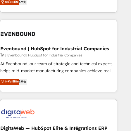
ระดับ Elite
4.9
we help revenue teams focus on the OneMetric that matters
capable of integrating people, processes and data. We offer
most: revenue.
the best digital solutions on the market, ranging from CRM
processes and technologies to digital strategy, from
marketing automation to online and offline sales processes
through Customer Service Management, allowing
companies to optimize processes and meet the needs of
the customer. We are part of Impresoft Group, a group of
Evenbound | HubSpot for Industrial Companies
specialized and complementary companies that divide their
โดย Evenbound | HubSpot for Industrial Companies
offer into 4 Competence Centers: Smart Manufacturing,
At Evenbound, our team of strategic and technical experts
Customer First, Enabling Technologies & Security. The
helps mid-market manufacturing companies achieve real
synergies generated by these integrations, together with the
growth. We specialize in delivering tailored solutions that
ระดับ Elite
5.0
combination of talents, skills, solutions and services, have
drive results by leveraging HubSpot’s platform and data to
allowed the group to build an unrivaled offering portfolio
fuel success. Technical Solutions: - HubSpot Technical
on the market to accompany companies on their digital
Consulting - HubSpot CRM Implementation - HubSpot
transformation journey.
Onboarding - Data Migration & Integrations - Technical
Audit & Optimization Strategic Solutions: - Revenue
Operations - Inbound Marketing - Outbound Marketing -
HubSpot CMS Website Design & Development We
DigitaWeb — HubSpot Elite & Intégrations ERP