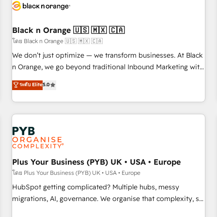
build using HubSpot 🔌 Integrating HubSpot with other
systems 🎓 Training your teams to be HubSpot pros 📊
Black n Orange 🇺🇸 🇲🇽 🇨🇦
Lead generation services using HubSpot Why us? - SIX
HubSpot Accreditations - awarded by HubSpot after a
โดย Black n Orange 🇺🇸 🇲🇽 🇨🇦
rigorous process for CRM, Solutions Architecture,
We don’t just optimize — we transform businesses. At Black
Onboarding , Data Migration, Custom Integration & Platform
n Orange, we go beyond traditional Inbound Marketing with
Enablement -Onboarded over 500 businesses to HubSpot -
our exclusive methodologies: BOOMS and BOOST. Together,
ระดับ Elite
5.0
Top 1% of partners worldwide -In-house team of 25+
they form a powerful combination that has driven success
experts Contact us today to help you get more from your
for over 800 businesses worldwide. As Elite HubSpot
investment in HubSpot. www.bbdboom.com
Partners, we specialize in crafting high-performance growth
strategies that integrate data-driven marketing, automation,
and revenue intelligence to help companies scale faster and
smarter. 🔹 BOOMS: Demand generation for all your buyers
With BOOMS, you invest in 100% of your buyers,
Plus Your Business (PYB) UK • USA • Europe
accelerating your growth and positioning yourself as an
โดย Plus Your Business (PYB) UK • USA • Europe
undisputed leader. 🔹 BOOST: Optimize your digital
HubSpot getting complicated? Multiple hubs, messy
transformation process A methodology designed to
migrations, AI, governance. We organise that complexity, so
implement HubSpot effectively and optimize your digital
your team can put HubSpot to work... Welcome to our