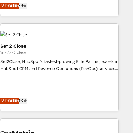
to your needs and sales objectives. With 125+ certifications,
experts ready to help you. We can implement the platform
ระดับ Elite
4.9
we are part of the most certified Canadian agencies, and we
into complex business environments, optimise what you've
both hold Onboarding Accreditations. Based in Canada
got and make sure you can actually use it, build your
(coast to coast), our services are offered in both English &
website in HubSpot or create an inbound marketing
French.
strategy for you and execute it on HubSpot. We are on the
G-Cloud 14 CCS (Crown Commercial Service) framework,
meaning we've been accredited by HubSpot and vetted by
Set 2 Close
the CCS, which means we can support public sector
โดย Set 2 Close
companies as well the other ones listed in our profile. Our
Set2Close, HubSpot’s fastest-growing Elite Partner, excels in
services: - HubSpot implementation - HubSpot CMS
HubSpot CRM and Revenue Operations (RevOps) services
website build We can do lots of things. But everything we
to boost B2B sales and growth. As a top HubSpot Elite
do is there for you to: - Grow revenue, and run your
Partner, we specialize in custom HubSpot CRM solutions.
business more efficiently - Build stronger relationships with
Our experts design, implement, and optimize systems to
customers - Make better decisions with data - Find a new
enhance user experience, functionality, and adoption across
ระดับ Elite
5.0
voice and reach more people - Get the most out of your
sales, marketing, and service teams. From setup to
HubSpot investment
refinement, we streamline workflows, improve lead
management, and speed up deal closures. With 500+
projects completed, our Agile approach ensures your
HubSpot CRM drives measurable results. Our RevOps