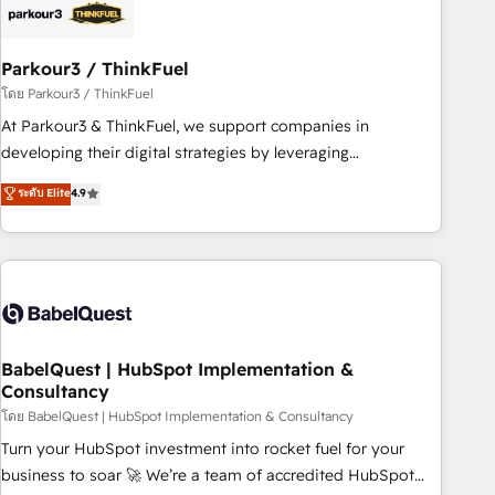
HubSpot and with an experienced team (50+), we work
with reputable companies in B2B sectors such as
Parkour3 / ThinkFuel
manufacturing, SaaS and business services. We prepare a
customized business case that demonstrates the value and
โดย Parkour3 / ThinkFuel
impact of your digital transformation, including a detailed
At Parkour3 & ThinkFuel, we support companies in
financial rationale with a focus on ROI and TCO. As a trusted
developing their digital strategies by leveraging
extension of your team, we believe in the power of
technologies and automating their marketing and sales
ระดับ Elite
4.9
partnership. Together, we embark on a transformational
processes to generate growth. Our offer spans from
journey that sets your business up for long-term success.
Strategy to Operations. We specialize in CRM onboarding
Unlock your business. If not now, when?
and implementation, web design, sales & marketing
automation, and digital marketing. With extensive
experience working with tech companies and
manufacturers since 2002, we are committed to
empowering our clients and developing their autonomy. Get
BabelQuest | HubSpot Implementation &
Consultancy
to grips with HubSpot through guided implementation and
seamless integration of the CRM platform into your digital
โดย BabelQuest | HubSpot Implementation & Consultancy
ecosystem. Would you like support in deploying your
Turn your HubSpot investment into rocket fuel for your
inbound marketing strategy? We'll provide support tailored
business to soar 🚀 We’re a team of accredited HubSpot