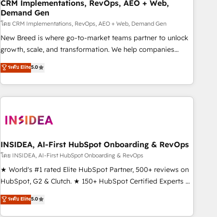
CRM Implementations, RevOps, AEO + Web,
Demand Gen
โดย CRM Implementations, RevOps, AEO + Web, Demand Gen
New Breed is where go-to-market teams partner to unlock
growth, scale, and transformation. We help companies
activate HubSpot’s AI-powered customer platform and
ระดับ Elite
5.0
operationalize HubSpot’s Loop Marketing framework
through expert-led services, smart agents, and purpose-
built apps, tailored to your business. Together, we unlock
results, fast. ⚙️CRM & RevOps: Align all Hubs to your buyer
journey for clean data, scalability, & reporting. 🎯Demand
Gen & ABM: Drive pipeline with inbound, ABM, AEO, SEO, &
paid media. 👩‍💻Web Design: Build high-performing
INSIDEA, AI-First HubSpot Onboarding & RevOps
websites with UX, messaging, & conversion strategy that
โดย INSIDEA, AI-First HubSpot Onboarding & RevOps
drive results. 🤖AI Strategy: Activate Breeze Agents,
★ World's #1 rated Elite HubSpot Partner, 500+ reviews on
configure HubSpot AI, & maximize AEO with tailored AI
HubSpot, G2 & Clutch. ★ 150+ HubSpot Certified Experts &
services. 🧩Integrations: Extend HubSpot with custom
Trainers across the team ★ 1,500+ implementations across
ระดับ Elite
5.0
integrations, hosting, & maintenance.
five continents ★ AI-First, RevOps-led, Onboarding
obsessed ★ Company of the Year 2024/25 INSIDEA helps