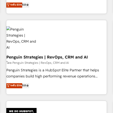
processes. 🔹 Trusted by Industry Leaders With an average
Profile! We help with: • CRM implementation, reports,
ระดับ Elite
5.0
rating of 4.9/5 and a proven track record of business
workflows, and team training • CRM migration from
transformation, our growth-first approach has helped
Salesforce, Pipedrive, Dynamics and others • Technical
brands dominate their markets.
projects including custom API integrations • AI governance
for HubSpot-centred operations A little about us: • Boutique
'Elite' team of 12 • 150+ clients across Sales Hub, Marketing
Hub, Service Hub, Data Hub and CMS • ISO/IEC 27001:2022,
ISO 9001:2015, and ISO 42001:2023 certified - the AI
management standard • GuardHub: our AI governance
Penguin Strategies | RevOps, CRM and AI
framework, built on ISO 42001 Ready for the next step?
Click the 👈 '𝗖𝗼𝗻𝘁𝗮𝗰𝘁 𝗯𝘂𝘀𝗶𝗻𝗲𝘀𝘀' button to get in touch
โดย Penguin Strategies | RevOps, CRM and AI
(𝘸𝘦'𝘳𝘦 𝘴𝘶𝘱𝘦𝘳 𝘳𝘦𝘴𝘱𝘰𝘯𝘴𝘪𝘷𝘦)
Penguin Strategies is a HubSpot Elite Partner that helps
companies build high performing revenue operations
across complex sales cycles, multi system environments
ระดับ Elite
5.0
and global SaaS or manufacturing teams. Trusted by leading
enterprises and fast growing scale ups including Sony,
Rapyd, Fiverr, XM Cyber, Bridgepointe Technologies, EMA
Design Automation and Uptive. 📊 RevOps & data
architecture 🔗 CRM migrations & End to end integrations 🤖