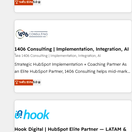
ระดับ Elite
5.0
AI and HubSpot.
marketers handles all aspects of your HubSpot. ✨ 400+
global clients ✨ 100+ seamless migrations from 15+
different CRMs ✨ 100,000+ hours in HubSpot projects, 75+
full Hub implementations, and 5,000+ pages ✨ CS: Clients
generating 7-digit MRR from inbound campaigns ✨ CS:
245% organic growth & +751% new visitors for a full-funnel
HubSpot project ✨ CS: 415% conversion boost with a new
1406 Consulting | Implementation, Integration, AI
HubSpot site Recognized leaders: 🏆 HubSpot Platform
โดย 1406 Consulting | Implementation, Integration, AI
Migration Impact Award 🏆 Clutch HubSpot Global Leader
Strategic HubSpot Implementation + Coaching Partner As
🏆 Finalist: HubSpot Inbound Campaign of the Year 🏆 Gold
an Elite HubSpot Partner, 1406 Consulting helps mid-market
AVA Digital Award for Best Website 🌟 Accreditations: CRM
revenue teams transform how they sell, market, and serve.
ระดับ Elite
5.0
Implementation, HubSpot Content Experience, CRM Data
We don't just build your HubSpot—we teach your team to
Migration & Custom Integration
own it, then stay to help you keep winning. What We Do ⚙️
CRM Implementations across Marketing, Sales, Service,
Data & Content 📈 Sales & Marketing Alignment + Revenue
Team Enablement 🤖 Breeze AI & Custom Agent Creation 🔄
Custom Integrations & Data Migration Why 1406 We
become part of your team. Your team learns while we build.
Hook Digital | HubSpot Elite Partner — LATAM &