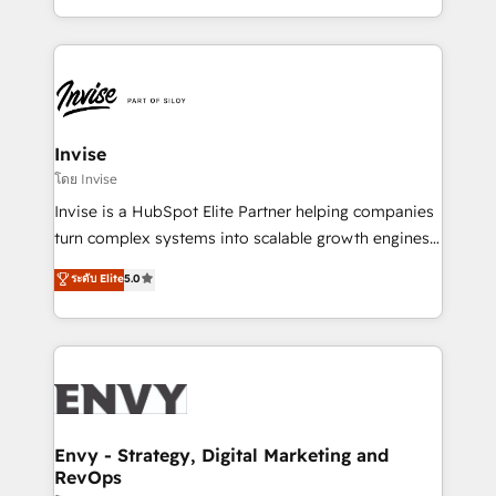
Automation • System Integration • Web-design on
integrações (ERP, SAP, IA) para garantir visibilidade
HubSpot CMS • Inbound Marketing, with AI-based
de funil e rentabilidade na América Latina. -------
TECH-SEO
Elite HubSpot Partner | RevOps, Integrations & AI in
LATAM Brazil-based Elite Partner helping B2B
companies scale. We design CRM architectures and
integrations (ERP, SAP, IA) for full pipeline and
Invise
profitability visibility across Latin America. - RevOps
โดย Invise
& CRM Implementation - Advanced Workflows &
Invise is a HubSpot Elite Partner helping companies
Automation - ERP/SAP Integrations (Billing &
turn complex systems into scalable growth engines.
Finance) - CS & Project Tracking - Data Migration &
We combine strategy, technology and change
ระดับ Elite
5.0
Profitability Dashboards
management to drive measurable results. As part of
the fast-growing Siloy Group, we unite more than
250+ HubSpot experts across Europe – ready to
build a CRM architecture optimized to support your
business goals. Talk to us if you’re looking to: -
Connect marketing, sales and operations around one
reliable source of truth - Unlock the full value of your
Envy - Strategy, Digital Marketing and
RevOps
CRM and marketing data, not just implement a