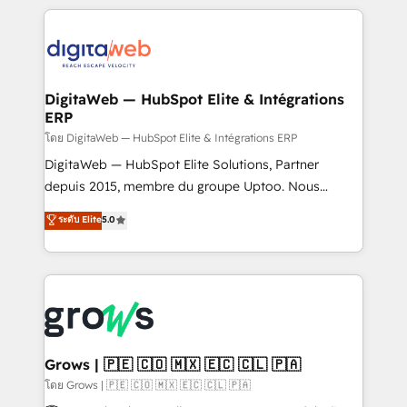
& Growth-Track Services Fast-Track: Rapid HubSpot
work side-by-side with your team to turn your ERP
onboarding in weeks Growth-Track: Unlock
data into real sales control. Our mission? Make your
advanced optimization & adoption 📍 São Paulo, BR
CRM actually drive revenue. We focus on
• Des Moines, IA • New York, NY
manufacturing, trade, distribution, logistics and
software companies that run ERP systems and need
DigitaWeb — HubSpot Elite & Intégrations
ERP
a proven sales management layer, with pipeline
control, margin visibility, and reliable forecasting.
โดย DigitaWeb — HubSpot Elite & Intégrations ERP
REV.BW is not another CRM implementation. It's a
DigitaWeb — HubSpot Elite Solutions, Partner
ready-made model: data architecture, sales process,
depuis 2015, membre du groupe Uptoo. Nous
management reporting, and ERP integration — built
aidons les ETI et PME B2B à unifier Marketing,
ระดับ Elite
5.0
from real experience, not experimentation. ✨
Ventes et Service sur HubSpot grâce à la Revenue
HubSpot Elite Partner, Top 16 globally ✨ 200+ CRM
Architecture : alignement des équipes, pipeline
implementations, 70% with ERP integrations ✨ Deep
prévisible, croissance mesurable. 🔌 Intégrations
ERP integration expertise across multiple platforms
complexes : ERP (Divalto, Sage X3, Cegid, Pennylane,
✨ Trusted by Polish market leaders and Stock
Dynamics..), VOIP (Aircall, Ringover, Modjo), Shopify,
Market companies
Oneflow. 💻 Développements custom : CRM UI
Extensions (React), Serverless Node.js, Custom
Grows | 🇵🇪 🇨🇴 🇲🇽 🇪🇨 🇨🇱 🇵🇦
Objects, thèmes HubL, agents IA & Breeze AI. 🎯
โดย Grows | 🇵🇪 🇨🇴 🇲🇽 🇪🇨 🇨🇱 🇵🇦
Secteurs : Industrie, Distribution B2B, SaaS, Services