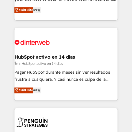
ISO 42001 Ready for the next step? Click the 👈
HubSpot experts ready to help you. We can
ระดับ Elite
4.9
'𝗖𝗼𝗻𝘁𝗮𝗰𝘁 𝗯𝘂𝘀𝗶𝗻𝗲𝘀𝘀' button to get in touch (𝘸𝘦'𝘳𝘦
implement the platform into complex business
𝘴𝘶𝘱𝘦𝘳 𝘳𝘦𝘴𝘱𝘰𝘯𝘴𝘪𝘷𝘦)
environments, optimise what you've got and make
sure you can actually use it, build your website in
HubSpot or create an inbound marketing strategy
for you and execute it on HubSpot. We are on the
G-Cloud 14 CCS (Crown Commercial Service)
framework, meaning we've been accredited by
HubSpot activo en 14 días
HubSpot and vetted by the CCS, which means we
โดย HubSpot activo en 14 días
can support public sector companies as well the
Pagar HubSpot durante meses sin ver resultados
other ones listed in our profile. Our services: -
frustra a cualquiera. Y casi nunca es culpa de la
HubSpot implementation - HubSpot CMS website
herramienta: es del enfoque con el que se
ระดับ Elite
4.8
build We can do lots of things. But everything we do
implementó. Trabajamos con un catálogo de +80
is there for you to: - Grow revenue, and run your
casos de uso: cada uno resuelve un problema
business more efficiently - Build stronger
concreto de tu operación en HubSpot. La entrega
relationships with customers - Make better
toma de 1 a 3 semanas por caso, abordamos varios
decisions with data - Find a new voice and reach
en paralelo cuando tiene sentido, y siempre
more people - Get the most out of your HubSpot
confirmamos resultados antes de seguir avanzando.