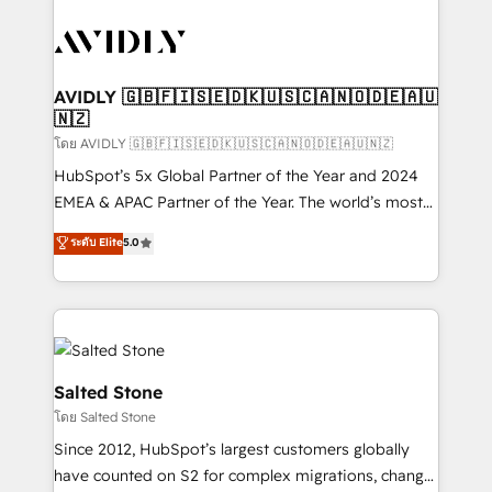
tailored to your business. Together, we unlock
results, fast. ⚙️CRM & RevOps: Align all Hubs to your
buyer journey for clean data, scalability, & reporting.
🎯Demand Gen & ABM: Drive pipeline with inbound,
AVIDLY 🇬🇧🇫🇮🇸🇪🇩🇰🇺🇸🇨🇦🇳🇴🇩🇪🇦🇺
🇳🇿
ABM, AEO, SEO, & paid media. 👩‍💻Web Design:
Build high-performing websites with UX, messaging,
โดย AVIDLY 🇬🇧🇫🇮🇸🇪🇩🇰🇺🇸🇨🇦🇳🇴🇩🇪🇦🇺🇳🇿
& conversion strategy that drive results. 🤖AI
HubSpot’s 5x Global Partner of the Year and 2024
Strategy: Activate Breeze Agents, configure HubSpot
EMEA & APAC Partner of the Year. The world’s most
AI, & maximize AEO with tailored AI services. 🧩
experienced and fully accredited HubSpot Solutions
ระดับ Elite
5.0
Integrations: Extend HubSpot with custom
Partner. 🚀 With 2,750+ HubSpot projects delivered
integrations, hosting, & maintenance.
and 370+ specialists across EMEA, APAC and NAM,
we de-risk complex CRM programmes and
accelerate ROI across every HubSpot Hub. 🧭 From
multi-region migrations to AI-powered automation,
we turn complexity into clarity, human at global
Salted Stone
scale. 🏆 HubSpot’s CEO called us “the partner of the
โดย Salted Stone
future.” Others agree it is proof of trust built through
Since 2012, HubSpot’s largest customers globally
measurable impact.
have counted on S2 for complex migrations, change