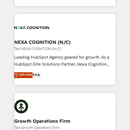
portfolio and lifecycle management 🏭
implementation. And we deliver best practice across
Manufacturing: ERP integrations; operational
the whole HubSpot platform, covering marketing,
alignment 🛡️ Compliance & Data Considerations:
sales, service, CMS and integrations. We work with
HIPAA-aware; CASL-compliant; GDPR-ready
all businesses, from start-up to Enterprise, and have
implementations where required 💡 Why 500+
delivered the largest HubSpot implementations in
Clients Choose Us: Elite Partner; technical, fast, and
the world. Our human approach to digital
NEXA COGNITION (N/C)
built to scale.
transformation is designed for businesses who want
โดย NEXA COGNITION (N/C)
to grow. And we're passionate about APAC
Leading HubSpot Agency geared for growth. As a
businesses leading the world in technology, agility
HubSpot Elite Solutions Partner, Nexa Cognition
and productivity. We also have a proven track
ranks in the top 1% of global HubSpot Partners and
ระดับ Elite
5.0
record migrating businesses from CRM & Marketing
has been one of the longest-standing partners since
Platforms such as Salesforce, Dynamics, Pipedrive,
2012. We empower businesses to harness the full
and Marketo onto HubSpot. Our methodology
potential of HubSpot by combining strategic
literally transforms the way the businesses we work
insights with technical excellence, we deliver
with attract and retain customers, manage their
bespoke HubSpot solutions tailored to drive
business people and processes, and how they
measurable growth and operational efficiency. Why
service their customers.
Choose Nexa Cognition? 🚀 HubSpot Expertise: Our
Growth Operations Firm
certified team specialises in CRM implementation,
โดย Growth Operations Firm