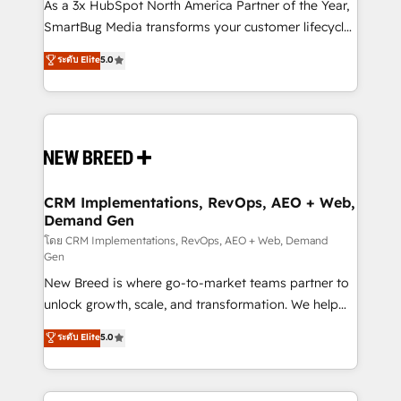
custom AI agents, and high-integrity migrations for
As a 3x HubSpot North America Partner of the Year,
total reporting clarity. Security & Compliance: SOC 2
SmartBug Media transforms your customer lifecycle
Type I and HIPAA attested for enterprise-grade data
into a revenue engine. Our unified ecosystem
ระดับ Elite
5.0
security. 🏆 Why Bluleadz? GTM OS Partner | 16+
includes specialized divisions Globalia (AI &
Years Experience | 1,000+ Five-Star Reviews
Software) and Point Success Media (Paid Media),
making this the official home for all three brands. 🔄
Implementation & Integration - Seamless migrations
and system integrations powered by Globalia’s
technical development team. - 19 HubSpot-certified
trainers to drive platform adoption. 📈 Revenue
CRM Implementations, RevOps, AEO + Web,
Demand Gen
Generation - Full-funnel marketing and high-
performance advertising via Point Success Media. -
โดย CRM Implementations, RevOps, AEO + Web, Demand
Gen
Expert deployment of Breeze AI and custom agents
New Breed is where go-to-market teams partner to
to automate growth. 🏆 Elite Excellence - 8 platform
unlock growth, scale, and transformation. We help
accreditations and deep HIPAA-compliance
companies activate HubSpot’s AI-powered
expertise. - A team of 250+ experts dedicated to
ระดับ Elite
5.0
customer platform and operationalize HubSpot’s
your resilient growth.
Loop Marketing framework through expert-led
services, smart agents, and purpose-built apps,