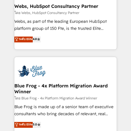
and build using HubSpot 🔌 Integrating HubSpot
Webs, HubSpot Consultancy Partner
with other systems 🎓 Training your teams to be
โดย Webs, HubSpot Consultancy Partner
HubSpot pros 📊 Lead generation services using
Webs, as part of the leading European HubSpot
HubSpot Why us? - SIX HubSpot Accreditations -
platform group of 150 Fte, is the trusted Elite
awarded by HubSpot after a rigorous process for
HubSpot CRM Partner offering you a roadmap on
ระดับ Elite
4.8
CRM, Solutions Architecture, Onboarding , Data
maximizing EBITDA and achieving Commercial
Migration, Custom Integration & Platform
Excellence. With our targeted processes, we
Enablement -Onboarded over 500 businesses to
strengthen your digital transformation and minimize
HubSpot -Top 1% of partners worldwide -In-house
costs. As HubSpot's Advanced Accredited CRM
team of 25+ experts Contact us today to help you
Implementation partner, we provide expertise to
get more from your investment in HubSpot.
drive your business forward. Since 2015 we are fully
www.bbdboom.com
dedicated to HubSpot and with an experienced
Blue Frog - 4x Platform Migration Award
Winner
team (50+), we work with reputable companies in
B2B sectors such as manufacturing, SaaS and
โดย Blue Frog - 4x Platform Migration Award Winner
business services. We prepare a customized
Blue Frog is made up of a senior team of executive
business case that demonstrates the value and
consultants who bring decades of relevant, real
impact of your digital transformation, including a
world experience to our client engagements. "Blue
ระดับ Elite
5.0
detailed financial rationale with a focus on ROI and
Frog is a top, trusted partner in HubSpot's