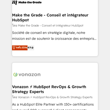
new HubSpot portal with Advanced Website and
worldwide, and with over 15 years in the ecosystem,
CRM Migrations using our in-house "HubScrub" Tool.
Huble has built a track record that speaks for itself.
One company, one operating model, delivering
Make the Grade - Conseil et intégrateur
HubSpot
across offices and consulting teams in the UK, USA,
Canada, Germany, France, Belgium, Singapore, and
โดย Make the Grade - Conseil et intégrateur HubSpot
South Africa. Certified compliant with ISO/IEC
Société de conseil en stratégie digitale, notre
27001:2022 and ISO 9001:2015 across all seven
mission est de soutenir la croissance des entreprises
international offices and 175+ employees.
B2B à travers l’acquisition de nouveaux clients,
ระดับ Elite
4.9
l'intégration CRM et le développement des revenus
auprès de vos comptes existants. En France et à
l'international, nous travaillons avec des ETI
ambitieuses, des grands groupes voulant aller au-
delà d’une simple transformation digitale et des
startups florissantes. Nos 3 grandes expertises sont :
➤ L’intégration de CRM et de méthodologie RevOps
Vonazon ⚡ HubSpot RevOps & Growth
Strategy Experts
pour aligner les équipes marketing, commerciales et
support client (data migration, synchronisation API,
โดย Vonazon ⚡ HubSpot RevOps & Growth Strategy Experts
audit et maintenance) ➤ La création de sites internet
As a HubSpot Elite Partner with 150+ certifications
de conversion qui transforment les visiteurs en