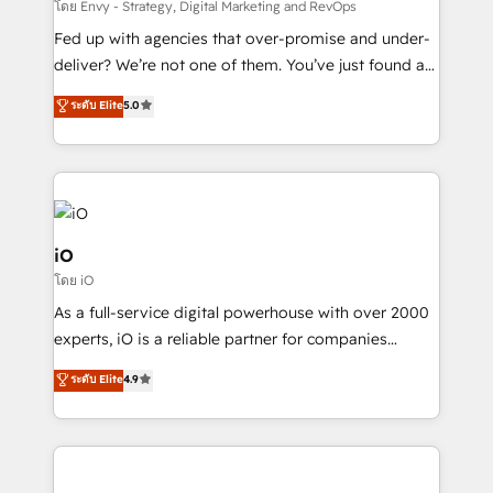
system - Accelerate impact with a partner who
โดย Envy - Strategy, Digital Marketing and RevOps
understands both strategy and technology
Fed up with agencies that over-promise and under-
deliver? We’re not one of them. You’ve just found a
B2B Tech Marketing & RevOps agency that delivers
ระดับ Elite
5.0
clear communication and real results—seriously.
Since 2014, we’ve helped brands like Yotpo,
Passport Card, BrandShield, Nuvei, and Fiverr
Enterprise clean up their RevOps, build predictable
pipelines, and make sense of their HubSpot data. As
a project or ongoing service, we help with: - RevOps
iO
that keeps revenue moving – fixing messy lead
โดย iO
handoffs, broken sales processes, and murky
As a full-service digital powerhouse with over 2000
reporting so nothing gets lost. - HubSpot without
experts, iO is a reliable partner for companies
headaches – new deployments, system cleanups,
looking to strengthen their position in the fields of
and process implementation. - Custom HubSpot
ระดับ Elite
4.9
marketing, technology, content, strategy and
migrations – moving from Pardot, Salesforce,
creation. iO combines in-depth knowledge on both
Marketo, PipeDrive? We handle it. - Digital GTM
the marketing and technology end of HubSpot,
strategy, demand gen that converts: multi-channel
creating impactful inbound marketing strategies
PPC, content, and messaging built for pipeline