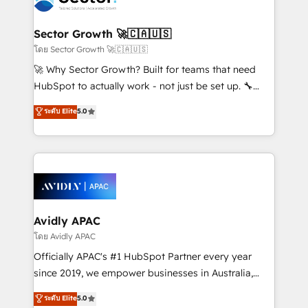
B2B. ✅ Crece con orden. Crece con Grows.
and APAC. We are HubSpot's top-ranked Advanced
Implementation Certified Partner and we contribute
Sector Growth 🚀🇨🇦🇺🇸
to their advisory council. We strive to do 'good work
โดย Sector Growth 🚀🇨🇦🇺🇸
with good people' and have worked with incredible
🚀 Why Sector Growth? Built for teams that need
brands. You can see some of them on our website,
HubSpot to actually work - not just be set up. 🔧
along with plenty of case studies.
HubSpot Experts: Onboarding, migrations,
ระดับ Elite
5.0
automation, and training built for adoption. ⚡ Highly
Technical Execution: ERP, EMR and Custom
Integrations; complex builds delivered in weeks, not
months. 🤖 AI Consulting & Agents: AI-powered
workflows; automation agents; process optimization
inside HubSpot. 🏆 Industry Experience: 🏥
Healthcare: HIPAA implementations; secure data
Avidly APAC
workflows 💼 Financial Services: compliant
โดย Avidly APAC
workflows; audit-ready reporting ⚖️ Legal: client
Officially APAC's #1 HubSpot Partner every year
intake; pipeline and document workflows 🛒 E-
since 2019, we empower businesses in Australia,
Commerce: Shopify, WooCommerce; lifecycle and
New Zealand, and globally to realise their full
ระดับ Elite
5.0
revenue automation 🏢 Real Estate: deal pipelines;
potential through enterprise HubSpot CRM