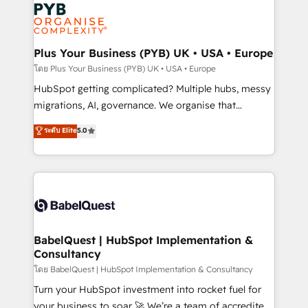
and growth-led companies across technology,
services are offered in both English & French.
professional services, financial services and
industrial sectors. Offices in Johannesburg, Cape
Town, Dubai & London. 500+ HubSpot CRM
Plus Your Business (PYB) UK • USA • Europe
implementations delivered. AI visibility coverage
โดย Plus Your Business (PYB) UK • USA • Europe
across ChatGPT, Claude, Perplexity, Gemini and
HubSpot getting complicated? Multiple hubs, messy
Google AI Overviews. HubSpot Impact Award -
migrations, AI, governance. We organise that
Customer First HubSpot Impact Award - Integrations
complexity, so your team can put HubSpot to work...
ระดับ Elite
5.0
Innovation HubSpot Impact Award - Platform
Welcome to our Profile! We help with: • CRM
Migration Excellence HubSpot Impact Award -
implementation, reports, workflows, and team
Platform Excellence 40+ full-time HubSpot
training • CRM migration from Salesforce, Pipedrive,
professionals. 100s of certifications and
Dynamics and others • Technical projects including
accreditations with HubSpot.
custom API integrations • AI governance for
HubSpot-centred operations A little about us: •
Boutique 'Elite' team of 12 • 150+ clients across Sales
BabelQuest | HubSpot Implementation &
Consultancy
Hub, Marketing Hub, Service Hub, Data Hub and
CMS • ISO/IEC 27001:2022, ISO 9001:2015, and ISO
โดย BabelQuest | HubSpot Implementation & Consultancy
42001:2023 certified - the AI management standard •
Turn your HubSpot investment into rocket fuel for
GuardHub: our AI governance framework, built on
your business to soar 🚀 We’re a team of accredited