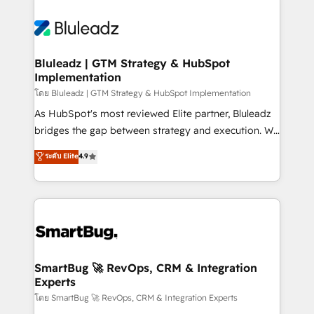
Bluleadz | GTM Strategy & HubSpot
Implementation
โดย Bluleadz | GTM Strategy & HubSpot Implementation
As HubSpot's most reviewed Elite partner, Bluleadz
bridges the gap between strategy and execution. We
don't just "set up tools" — we install the GTM
ระดับ Elite
4.9
Operating System (GTM OS) to align your leadership
and engineer a portal that drives predictable
revenue velocity. 🚀 GTM Strategy & Alignment
Workshops & Sprints: Identify "Valleys of Death"
stalling growth. Fix your ICP, Math, and Story to stop
"accelerating a mess." ⚙️ Elite Engineering & AI
Scalable Architecture: Zero-technical-debt setup
SmartBug 🚀 RevOps, CRM & Integration
Experts
across all Hubs, validated by our 7 HubSpot
Accreditations. AI-Powered RevOps: Breeze AI,
โดย SmartBug 🚀 RevOps, CRM & Integration Experts