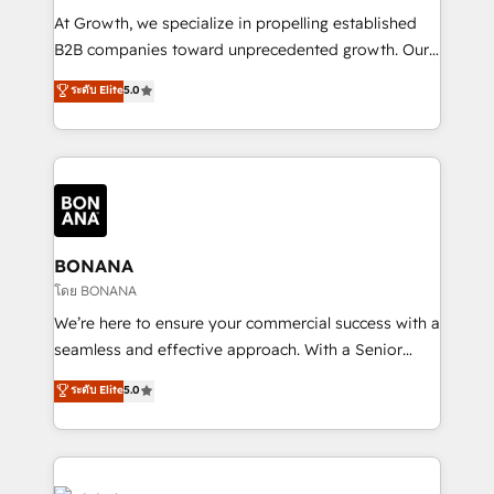
marketing automation, and revenue operations. 🤝
At Growth, we specialize in propelling established
Custom Solutions: From onboarding and
B2B companies toward unprecedented growth. Our
integrations, to RevOps and training. We align
focus is on fine-tuning and enhancing your growth,
ระดับ Elite
5.0
HubSpot with your business needs. 🌟 Proven
sales, and marketing operations. Unlike conventional
Results: We’ve helped businesses of all sizes
marketing agencies, we dive deep into the
accelerate revenue growth, improve operational
operational aspects of your business, ensuring that
efficiency, and achieve ROI. 🔧 Flexible Service
each cog in your growth machine is well-oiled and
Packages: Choose ongoing support or project-based
functioning optimally. With our expertise in leading
solutions. We offer service packages designed to fit
platforms like Salesforce and HubSpot, we bring a
your requirements. Contact us today!
wealth of knowledge and experience to the table.
BONANA
Our strategies are tailored to your business's unique
โดย BONANA
needs, ensuring a personalized approach that aligns
We’re here to ensure your commercial success with a
with your growth objectives.
seamless and effective approach. With a Senior
team that has 10+ years of experience in HubSpot,
ระดับ Elite
5.0
we have a deep understanding of SaaS, Business
Services and E-commerce together with Retail. We
streamline and enhance your Sales, Marketing &
Service efforts, providing insights in your