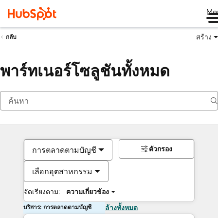
Me
สร้าง
กลับ
พาร์ทเนอร์โซลูชันทั้งหมด
ตัวกรอง
การตลาดตามบัญชี
เลือกอุตสาหกรรม
จัดเรียงตาม:
ความเกี่ยวข้อง
บริการ: การตลาดตามบัญชี
ล้างทั้งหมด