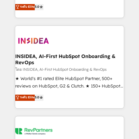
management, systems integration, and creative
ระดับ Elite
5.0
solutions that deliver measurable impact and
transform brand experiences As one of the few full-
service creative agencies in the HubSpot
ecosystem, we blend strategy, technology, & award-
winning design to build scalable, globally
regionalized HubSpot websites, integrated
marketing campaigns, & RevOps frameworks that
INSIDEA, AI-First HubSpot Onboarding &
RevOps
fuel long-term success We connect the entire
customer lifecycle through seamless integrations,
โดย INSIDEA, AI-First HubSpot Onboarding & RevOps
ensure long-term adoption with change-
★ World's #1 rated Elite HubSpot Partner, 500+
management programs, and align marketing, sales,
reviews on HubSpot, G2 & Clutch. ★ 150+ HubSpot
and service to drive sustainable growth With 6 key
Certified Experts & Trainers across the team ★
ระดับ Elite
5.0
HubSpot accreditations and experience across
1,500+ implementations across five continents ★ AI-
hundreds of organizations in dozens of industries,
First, RevOps-led, Onboarding obsessed ★
there’s a good chance one of our globally integrated
Company of the Year 2024/25 INSIDEA helps
teams has worked with clients just like you Let’s
growing companies turn HubSpot into a revenue
explore whether S2 is the partner you’ve been
engine. We onboard your team, migrate your data,
looking for...and get your next big initiative moving!
and build AI-powered workflows that drive adoption