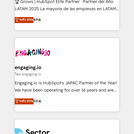
🏆 Grows | HubSpot Elite Partner · Partner del Año
B2B, Immobilier, Viticulture, Finance. 🚀 Nos livrables
LATAM 2025 La mayoría de las empresas en LATAM
: migration sécurisée, implémentation Marketing +
no tienen un problema de herramientas. Tienen un
ระดับ Elite
4.9
Sales + Service Hub, synchronisation ERP ↔
problema de orden. Equipos desalineados, datos
HubSpot temps réel, formation équipes. 🏆 +350
dispersos y procesos que dependen de personas
projets livrés. Accrédités HubSpot CRM
clave — no de sistemas. Eso frena el crecimiento,
Implementation, Data Migration & Custom
aunque tengas buena tecnología y ganas de escalar.
Integration. 📩 Parlons de votre projet →
⚙️ Grows ordena los procesos comerciales, alinea
digitaweb.com
marketing, ventas y servicio, e implementa HubSpot
de forma que genera resultados reales desde las
engaging.io
primeras semanas — no meses. 🤝 No entregamos
โดย engaging.io
proyectos y nos vamos. Nos quedamos como
Engaging.io is HubSpot's JAPAC Partner of the Year!
socios estratégicos, ayudando a sostener y escalar
We have been operating for over 16 years and are
lo que construimos juntos. Porque crecer sin orden
one of HubSpot's most experienced and technically
ระดับ Elite
5.0
no es crecer — es solo moverse rápido. 🌎
capable Agency Partners globally. We specialise in
Operamos en Colombia, Perú, México, Ecuador,
complex CRM migrations, implementations,
Chile, Panamá, Bolivia, Argentina y República
integrations, custom CMS portal development,
Dominicana — con experiencia real en educación,
design & UX for mid to large to multi national
retail, salud, banca, bienes raíces, construcción y
businesses. Our teams are based in North America