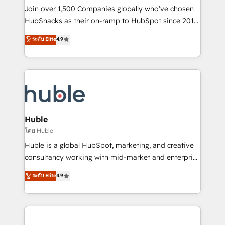
people, exciting ideas and can-do mentality, we
Join over 1,500 Companies globally who've chosen
ensure revenue growth on a daily basis. So tell us
HubSnacks as their on-ramp to HubSpot since 2014
your challenge; our passionate and growth driven
Simple pay-as-you-go plans that accelerate value...
ระดับ Elite
4.9
team of 100+ experts is ready for you! Driving digital
1️⃣ Set Up | Onboarding New or Check-fixing existing
growth | www.brightdigital.com
HubSpot portals 2️⃣ Scale Up | 100% HubSpot Task
Execution... Global 24/7 ... All Experts 3️⃣ Integrate |
your entire Tech Stack with Custom Integrations
Slash months from your API Integration project... ⬅️
Click "Contact Business" ⬅️ to access 150+ Kickstart
Integration templates that put HubSpot in the center
Huble
of your tech stack, syncing... 🛍️ Shopify or
โดย Huble
WooCommerce 💲 Stripe or Paypal 💰 Sage or
Huble is a global HubSpot, marketing, and creative
Netsuite 🤖 Google or Microsoft ✍️ DocuSign or
consultancy working with mid-market and enterprise
PandaDoc 🌐 Avalara or Quaderno HubSnacks holds
businesses. We go beyond implementation, shaping
ระดับ Elite
4.9
the rare Advanced "Custom Integrations"
the strategy, processes, and teams that turn
Accreditation, securely sync data across... 🔄 any
HubSpot into a genuine growth engine. Named
apps, in any direction. Stuck on your old CRM..?
HubSpot's Global Partner of the Year in 2024,
Migrate | seamlessly off your old CRM onto a clean
consistently ranked among their top 5 partners