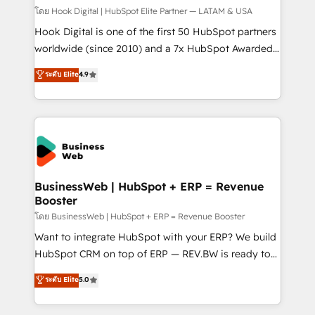
Design & Development We empower our clients to
โดย Hook Digital | HubSpot Elite Partner — LATAM & USA
reach their full potential by providing transparent,
Hook Digital is one of the first 50 HubSpot partners
relationship-driven support. With over 300 HubSpot
worldwide (since 2010) and a 7x HubSpot Awarded
certifications and accreditations, we deliver both the
Elite Partner. With 500+ projects across the U.S.,
ระดับ Elite
4.9
technical know-how and strategic guidance you
Brazil, and LATAM, we combine global expertise with
need to succeed.
regional experience. Today, we are Brazil’s largest
HubSpot Elite Partner—trusted by companies across
the Americas to scale smarter. ⚙️ CRM
Implementation & Migration Onboarding across all
Hubs, plus migrations from Salesforce, Pipedrive, RD
Station, Freshdesk, Intercom, and more. Custom
BusinessWeb | HubSpot + ERP = Revenue
Booster
objects, automations, and integrations built for
growth. 🚀 AI-Driven GTM Orchestration Unify
โดย BusinessWeb | HubSpot + ERP = Revenue Booster
HubSpot with LinkedIn, WhatsApp, email, paid
Want to integrate HubSpot with your ERP? We build
media, and AI voice to drive pipeline. 🤖 AI Custom
HubSpot CRM on top of ERP — REV.BW is ready to
Agent Development Deploy AI agents for
use business model that you can for fast CRM start
ระดับ Elite
5.0
prospecting, follow-ups, service triage, and
in your organization. It's not brands that solve
knowledge retrieval—built in HubSpot. ⚡ Fast-Track
challenges — it's people. Our Revenue Architects