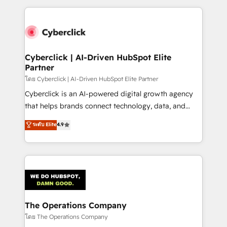
implement, and optimize systems to enhance user
experience, functionality, and adoption across sales,
marketing, and service teams. From setup to
refinement, we streamline workflows, improve lead
management, and speed up deal closures. With 500+
Cyberclick | AI-Driven HubSpot Elite
Partner
projects completed, our Agile approach ensures your
HubSpot CRM drives measurable results. Our
โดย Cyberclick | AI-Driven HubSpot Elite Partner
RevOps services align your sales, marketing, and
Cyberclick is an AI-powered digital growth agency
customer success teams for peak performance. We
that helps brands connect technology, data, and
optimize the revenue lifecycle—lead generation to
creativity to achieve measurable results. Founded in
ระดับ Elite
4.9
retention—by refining processes and eliminating
Barcelona and operating across Spain, LATAM, and
inefficiencies. Using HubSpot tools and data-driven
the UK, we support global companies in building
strategies, we create scalable solutions that
smarter marketing, sales, and customer success
maximize profitability and adapt to your goals.
strategies. As the only HubSpot Elite Partner in
Iberia (Spain & Portugal), we combine human insight
with intelligent automation to drive sustainable
growth. Our multidisciplinary team designs solutions
The Operations Company
that simplify complexity, boost performance, and
โดย The Operations Company