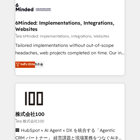
wowing your customers. Let’s make HubSpot work
tailored to your GTM motion. 🔹 Migrations: Move
smarter for you!
from other CRMs to HubSpot without data loss or
downtime. 🔹 RevOps Strategy: Align teams,
6Minded: Implementations, Integrations,
Websites
processes, and data to drive revenue efficiency. 🔹
Integrations: Connect HubSpot with your tech stack
โดย 6Minded: Implementations, Integrations, Websites
for better adoption. 🔹 Custom Solutions: Build
Tailored implementations without out-of-scope
tailored apps, workflows, and configurations. We are
headaches, web projects completed on time. Our in-
SOC 2 Type II and ISO 27001 certified, reinforcing
house team of certified CRM architects, experts,
ระดับ Elite
5.0
our commitment to data security and compliance. At
developers, designers, and marketers handles all
OneMetric, we help revenue teams focus on the
aspects of your HubSpot. ✨ 400+ global clients ✨
OneMetric that matters most: revenue.
100+ seamless migrations from 15+ different CRMs
✨ 100,000+ hours in HubSpot projects, 75+ full Hub
implementations, and 5,000+ pages ✨ CS: Clients
generating 7-digit MRR from inbound campaigns ✨
CS: 245% organic growth & +751% new visitors for a
株式会社100
full-funnel HubSpot project ✨ CS: 415% conversion
โดย 株式会社100
boost with a new HubSpot site Recognized leaders:
🏢 HubSpot × AI Agent × DX を統合する「Agentic
🏆 HubSpot Platform Migration Impact Award 🏆
CRM パートナー」 経営課題と現場業務をつなぐAIネイ