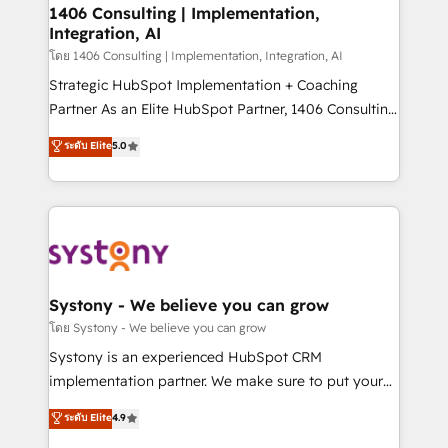
定の代行ではなく、設計の責任」を引き受け、部門横断
allowing companies to optimize processes and meet
1406 Consulting | Implementation,
の統合・浸透・変革管理を実行します。 ▸ CMS戦略設
Integration, AI
the needs of the customer. We are part of Impresoft
計・構築：リード獲得・CVR・SEOを前提にした情報設
Group, a group of specialized and complementary
โดย 1406 Consulting | Implementation, Integration, AI
計・導線設計・テンプレート設計をContent Hubで一体
companies that divide their offer into 4
Strategic HubSpot Implementation + Coaching
提供。 ▸ 既存CRM・MAからの移行支援：Salesforce・
Competence Centers: Smart Manufacturing,
Partner As an Elite HubSpot Partner, 1406 Consulting
Marketo・Pardot等からの移行、カスタム設計、履歴
Customer First, Enabling Technologies & Security.
helps mid-market revenue teams transform how
データ移行と活用設計まで。 ▸ AEO対応：ChatGPT・
ระดับ Elite
5.0
The synergies generated by these integrations,
they sell, market, and serve. We don't just build your
Perplexity等のAI検索からの流入・引用を前提にコンテ
together with the combination of talents, skills,
HubSpot—we teach your team to own it, then stay
ンツとサイト構造を最適化。 🏆 なぜ100incを選ぶの
solutions and services, have allowed the group to
to help you keep winning. What We Do ⚙️ CRM
か？ ✓ HubSpot Eliteパートナー認定 ✓ HubSpotアワ
build an unrivaled offering portfolio on the market
Implementations across Marketing, Sales, Service,
ード受賞・HUGリーダー ✓ ISO27001:2022 /
to accompany companies on their digital
Data & Content 📈 Sales & Marketing Alignment +
ISO9001:2015 取得 ✓ 400社以上の導入実績 ✓
transformation journey.
Revenue Team Enablement 🤖 Breeze AI & Custom
HubSpot大百科 出版 CRM・AI活用に関するご相談、現
Agent Creation 🔄 Custom Integrations & Data
Systony - We believe you can grow
状整理の壁打ちなど、構想段階からお気軽にお問い合わ
Migration Why 1406 We become part of your team.
โดย Systony - We believe you can grow
せください。
Your team learns while we build. We fix what others
Systony is an experienced HubSpot CRM
broke. Built for mid-market reality—practical
implementation partner. We make sure to put your
solutions that work with your actual headcount and
organization's needs and goals first and think along
ระดับ Elite
4.9
constraints. By the Numbers 🏆 Top 1% of all
with your organization. We are only satisfied once
HubSpot partners 🔄 Top 5% globally in client