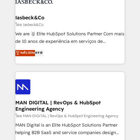
from end-to-end. Teams of marketing specialists,
growth. With 82% of clients renewing retainers, we
developers, copywriters and designers work side by
must be doing something right. Proudly a HubSpot
side to meet the specific demands of every client
Iasbeck&Co
Elite Partner. Let’s talk!
and project. Dedicated HubSpot teams combine all
โดย Iasbeck&Co
skills for HubSpot projects from strategy to
We are 🥇 Elite HubSpot Solutions Partner Com mais
implementation and training. Skilled in-house
de 10 anos de experiência em serviços de
developers are building HubSpot CMS websites and
consultoria, somos uma empresa especializada em
ระดับ Elite
4.9
complex API integrations with external platforms.
desenvolver estratégias e implementar modelos de
Working from several campuses across Belgium, The
gestão para negócios que buscam escalar suas
Netherlands, Denmark and Sweden, iO currently
operações de receita. Atuamos diretamente nas
supports the growth of big and small companies
áreas de operação de receita (Marketing, Vendas e
such as Brussels Airport, Volvo, Farmaline, Agilitas,
Pós-vendas) e possuímos um histórico de mais de
Streamz and Michelin.
150 projetos implementados e mais de 10.000
profissionais capacitados. Ajudamos negócios a
MAN DIGITAL | RevOps & HubSpot
Engineering Agency
aumentarem sua capacidade de geração de valor
através de uma metodologia onde posicionamos o
โดย MAN DIGITAL | RevOps & HubSpot Engineering Agency
cliente no centro das operações, otimizando as
MAN Digital is an Elite HubSpot Solutions Partner
taxas de fechamento de novos negócios, a
helping B2B SaaS and service companies design
satisfação com as entregas e a fidelização de
HubSpot as a revenue system, not a marketing tool.