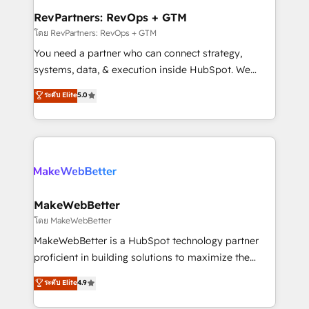
from week one, in your time zone. What we do ➤
RevPartners: RevOps + GTM
Onboarding: Live in weeks, with workflows built
โดย RevPartners: RevOps + GTM
around your business, not a template. ➤ Migration:
You need a partner who can connect strategy,
Move from any legacy CRM. Zero downtime, full data
systems, data, & execution inside HubSpot. We
integrity. ➤ Implementation: Configure HubSpot to
bridge the gap where most agencies fall short by
ระดับ Elite
5.0
run your revenue process. Sales, marketing, and
combining GTM strategy with technical execution to
service wired together. ➤ AI and Integrations: Layer
solve the right problem with the right solution. As the
Breeze AI, custom agents, and APIs to remove
only firm in the world to hold Elite Partner
manual work. ➤ Ongoing Management: Monthly
Accreditations with both HubSpot and Clay, our
tune-ups, feature rollouts, adoption coaching. Buying
clients gain a unique advantage in CRM architecture,
HubSpot, switching to it, or reviving a stale portal?
pipeline generation, data intelligence, and go-to-
We are built for the work.
market execution. Why B2B Businesses Choose RP: -
MakeWebBetter
Secure: Soc2 compliant 🛡️ - Pricing: Implementations
โดย MakeWebBetter
starting at $1,5k 💵 - Speed: Launch in 14 days ⚡ -
MakeWebBetter is a HubSpot technology partner
Global: 75+ RPers across five continents 🌐 - Scale:
proficient in building solutions to maximize the
Largest organically grown & fastest tiering Elite
operational efficiency of HubSpot. The fastest-
ระดับ Elite
4.9
HubSpot Partner 🪴 - Sales Hub: More
growing tech-enabler & facilitator, MakeWebBetter,
implementations than any other Partner 💻 -
hands you the blend of HubSpot expertise &