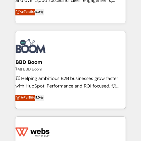
and over 5,000 successful client engagements,
opportunités d'affaires ➤ La mise en place de
Vonazon turns marketing complexity into
ระดับ Elite
5.0
stratégies d'acquisition marketing (SEO, SEA,
measurable, scalable growth. From onboarding to
inbound, automatisation marketing, ABM, IA,
enterprise-grade campaigns, our in-house team
emailing) Informations clés : - 10 ans d'expérience -
builds scalable strategies that drive long-term
100+ intégrations CRM HubSpot réussies - 40
revenue. ⚙️ HubSpot Integration & Optimization •
experts conseil - 150 certifications HubSpot
Seamless CRM, CMS, and automation setup •
cumulées
Complex platform migrations and data cleanups •
Custom APIs and third-party integrations 📈 End-to-
BBD Boom
End Revenue Acceleration • Lifecycle marketing and
โดย BBD Boom
pipeline growth programs • Sales enablement tools
💥 Helping ambitious B2B businesses grow faster
and CRM optimization • Retention strategies with
with HubSpot. Performance and ROI focused. 💥
customer journey mapping 🏅 Elite-Level HubSpot
BBD Boom is the HubSpot partner that can help you
ระดับ Elite
5.0
Execution • 750+ onboardings and 2,000+
to HubSpot Better. We work with your teams to
implementations • Deep expertise across marketing,
solve all your HubSpot challenges and improve user
sales, and service hubs • Built-in flexibility for
adoption, sales process and marketing results.
startups to global brands
Services 📚 Onboarding your team to HubSpot for
the first time 🔧 Designing and optimising your
HubSpot set-up for better results 🌐 Website design