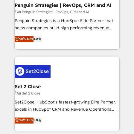
investment
Empiezas a ver resultados antes de que termine el
Penguin Strategies | RevOps, CRM and AI
mes. 🏆 HubSpot Partner of the Year 2022, máximo
โดย Penguin Strategies | RevOps, CRM and AI
reconocimiento del ecosistema. Elite Solutions
Penguin Strategies is a HubSpot Elite Partner that
Partner, el nivel más alto. +700 clientes
helps companies build high performing revenue
implementados en LATAM, Marcas como Hyatt,
operations across complex sales cycles, multi
ระดับ Elite
5.0
Hospital ABC, Hogares Unión, Yves Rocher,
system environments and global SaaS or
MacStore, Café Britt, Bella Piel, confiaron en
manufacturing teams. Trusted by leading enterprises
nosotros para impulsar la eficiencia de sus procesos
and fast growing scale ups including Sony, Rapyd,
en HubSpot. No necesitas tener todas las
Fiverr, XM Cyber, Bridgepointe Technologies, EMA
respuestas para empezar. Te ayudamos a identificar
Design Automation and Uptive. 📊 RevOps & data
el primer caso de uso que más impacto te dará.
architecture 🔗 CRM migrations & End to end
Solo continúas si ves valor real en los primeros 14
integrations 🤖 AI workflows & enrichment 📘 Team
Set 2 Close
días.
enablement & company-wide adoption We create
โดย Set 2 Close
HubSpot environments that teams use with
Set2Close, HubSpot’s fastest-growing Elite Partner,
confidence and that leadership can rely on for
excels in HubSpot CRM and Revenue Operations
scalable revenue insights.
(RevOps) services to boost B2B sales and growth.
ระดับ Elite
5.0
As a top HubSpot Elite Partner, we specialize in
custom HubSpot CRM solutions. Our experts design,