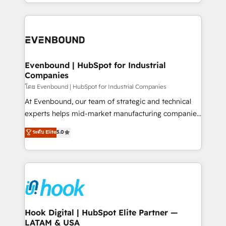
you are too. Why Systony? - 20+ years of
retention 📅 8+ years of consistent results since 2017
experience with CRM, Marketing, Sales & Service
Who We Serve Revenue teams, marketing leaders,
implementations - 500+ successful onboardings -
and sales ops at mid-market companies ready to
Own back-end developers - Complex data
move beyond spreadsheets into unified systems
migrations (e.g. Salesforce, MS Dynamics, Perfect
that drive real business results.
View, SuperOffice) - Custom integrations (e.g. MS
Evenbound | HubSpot for Industrial
Companies
Business Central, Navision, AX, SAP, Exact, AFAS) We
focus on growing B2B companies in the SME sector
โดย Evenbound | HubSpot for Industrial Companies
such as manufacturing, SaaS, business services and
At Evenbound, our team of strategic and technical
wholesaler companies. As an experienced HubSpot
experts helps mid-market manufacturing companies
partner, we know how important user adoption is.
achieve real growth. We specialize in delivering
ระดับ Elite
5.0
That's why we have developed a step-by-step
tailored solutions that drive results by leveraging
implementation process that focuses on user
HubSpot’s platform and data to fuel success.
adoption. We’re experts on connecting data,
Technical Solutions: - HubSpot Technical Consulting -
technology and people with each other. Together we
HubSpot CRM Implementation - HubSpot
strive for optimal customer processes and
Onboarding - Data Migration & Integrations -
experiences. Systony – We believe you can grow!
Technical Audit & Optimization Strategic Solutions: -
Revenue Operations - Inbound Marketing -
Hook Digital | HubSpot Elite Partner —
LATAM & USA
Outbound Marketing - HubSpot CMS Website