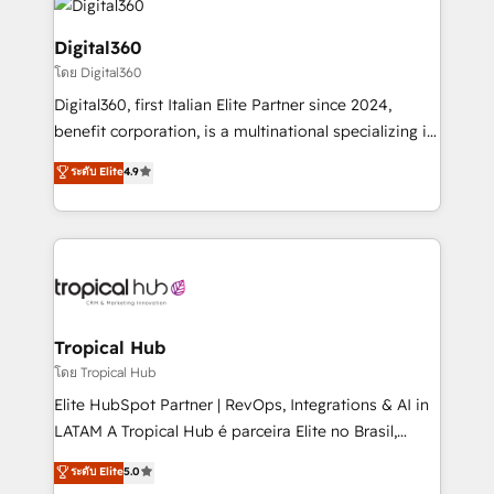
commercial operations. We're good at RevOps,
automating and optimizing your marketing, sales &
Digital360
service operations with AI, designing and building
โดย Digital360
your website, and we drive growth through Account-
Digital360, first Italian Elite Partner since 2024,
Based Marketing, SEO, SEA and many other tactics.
benefit corporation, is a multinational specializing in
No worries, we will advise you in which to deploy
strategic consulting, technological solutions,
and help you to get the best measurable ROI. This
ระดับ Elite
4.9
marketing, and communication services, aimed at
brings us to our mission; to effectively guide as
enhancing business operations and brand
much Benelux companies as possible to be
reputation. It collaborates with organizations and
commercially successful.
enterprises in both the public and private sectors,
through a multicultural and multidisciplinary team
that integrates expertise in humanities, economics,
technology, law, and organization, bringing together
Tropical Hub
managers, entrepreneurs, and seasoned
โดย Tropical Hub
professionals from companies with over forty years
Elite HubSpot Partner | RevOps, Integrations & AI in
of market presence. Our Pillars: • RevOps
LATAM A Tropical Hub é parceira Elite no Brasil,
Consultancy • HubSpot Check-up, Onboarding and
focada em transformar operações em crescimento
ระดับ Elite
5.0
Training • Marketing, Sales and Customer Service
previsível. Implementamos CRM, automações e