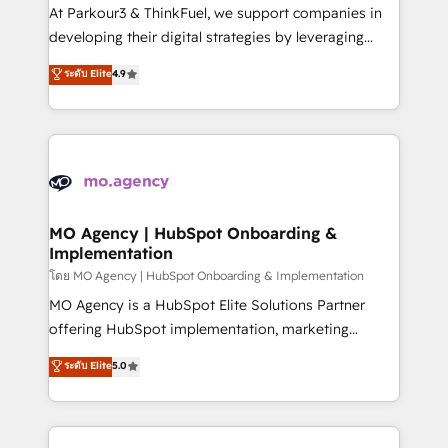
you invest in 100% of your buyers, accelerating your
At Parkour3 & ThinkFuel, we support companies in
growth and positioning yourself as an undisputed
developing their digital strategies by leveraging
leader. 🔹 BOOST: Optimize your digital
technologies and automating their marketing and
ระดับ Elite
4.9
transformation process A methodology designed to
sales processes to generate growth. Our offer spans
implement HubSpot effectively and optimize your
from Strategy to Operations. We specialize in CRM
digital processes. 🔹 Trusted by Industry Leaders
onboarding and implementation, web design, sales
With an average rating of 4.9/5 and a proven track
& marketing automation, and digital marketing. With
record of business transformation, our growth-first
extensive experience working with tech companies
approach has helped brands dominate their
and manufacturers since 2002, we are committed to
markets.
empowering our clients and developing their
MO Agency | HubSpot Onboarding &
Implementation
autonomy. Get to grips with HubSpot through
guided implementation and seamless integration of
โดย MO Agency | HubSpot Onboarding & Implementation
the CRM platform into your digital ecosystem. Would
MO Agency is a HubSpot Elite Solutions Partner
you like support in deploying your inbound
offering HubSpot implementation, marketing
marketing strategy? We'll provide support tailored
automation, CRM and RevOps consulting, B2B SEO,
ระดับ Elite
5.0
to your needs and sales objectives. With 125+
paid media, content marketing, AEO and GEO (AI
certifications, we are part of the most certified
search optimisation), and HubSpot Content Hub and
Canadian agencies, and we both hold Onboarding
WordPress development. We work with enterprise
Accreditations. Based in Canada (coast to coast), our