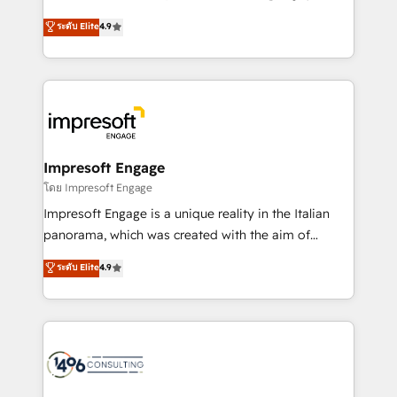
Clutch HubSpot Global Leader 🏆 Finalist: HubSpot
ティブ・エージェンシーとして、HubSpot Eliteの実装
ระดับ Elite
4.9
Inbound Campaign of the Year 🏆 Gold AVA Digital
力で顧客フロント業務を再設計します。 💡 100inc は何
Award for Best Website 🌟 Accreditations: CRM
をする会社か？ HubSpotを共通基盤に、AIエージェン
Implementation, HubSpot Content Experience, CRM
トを組み込んだ顧客フロント業務（マーケティング・営
Data Migration & Custom Integration
業・CS）を組織全体で設計・実装する日本のAIネイテ
ィブ・エージェンシーです。事業部・グループ会社・部
門が分立する組織で、データと業務プロセスのサイロ化
を、CRMを軸とした全社共通基盤に再構築します。意
Impresoft Engage
思決定者・PMO・現場担当者に並走します。 1️⃣
โดย Impresoft Engage
HubSpot導入・活用支援 顧客データの一元化から、
Impresoft Engage is a unique reality in the Italian
GTMの見える化・自動化まで。全Hub統合運用、デー
panorama, which was created with the aim of
タ品質設計、グループ横断のCRM統合に対応します。
putting Customer Experience at the center by
ระดับ Elite
4.9
2️⃣ AIエージェント組織構築 営業・マーケティング業務
creating digital environments capable of integrating
の一部をAIが自律実行する組織への移行を設計・実装。
people, processes and data. We offer the best
Breeze・Claude等をHubSpotと連携させ、役割定義・
digital solutions on the market, ranging from CRM
運用ルール・成果指標まで含めて設計します。 3️⃣ 全社
processes and technologies to digital strategy, from
DX × AI推進のPMO伴走支援 複数部門をまたぐDX×AI変
marketing automation to online and offline sales
革を、構想から実装・定着までPMOとして主導。「設
processes through Customer Service Management,