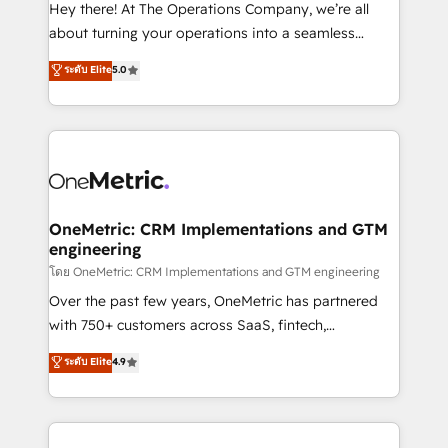
turn innovation into real impact. 🌍 Highlights •
Hey there! At The Operations Company, we’re all
HubSpot Partner since 2012 • 2022 EMEA Impact
about turning your operations into a seamless
Award: Best Integration • 150+ successful HubSpot
experience that powers real results. We specialize in
ระดับ Elite
5.0
projects • Clients in 30+ industries • Proprietary
transforming complex systems into efficient,
technology for integrations • Multilingual team:
scalable solutions that work across your entire
English, Spanish, Portuguese & Italian 👉 Grow
organization. We’re a unique blend of deep HubSpot
smarter with AI and HubSpot.
expertise, strategic thinking, and hands-on
operational know-how. We know that no two
businesses are alike, so we don’t do cookie-cutter
solutions. Instead, we dive in to understand your
OneMetric: CRM Implementations and GTM
engineering
needs, goals, and challenges to deliver solutions that
fit like a glove. We’re committed to being both
โดย OneMetric: CRM Implementations and GTM engineering
highly effective and fun to work with. We believe in
Over the past few years, OneMetric has partnered
efficient processes, as well as building great
with 750+ customers across SaaS, fintech,
relationships. Your success is our success, and we’re
healthcare, real estate, and other industries. With
ระดับ Elite
4.9
all in this together! From startup to enterprise, we’ll
150+ HubSpot-certified experts, we deliver scalable
make sure your HubSpot setup becomes a
solutions to complex GTM and RevOps challenges.
powerhouse of productivity, so you can focus on
Our Expertise 🔹 Onboarding & Implementation:
what matters most: growing your business and
Accredited HubSpot Partner, ensuring smooth setup