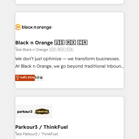
TCO. As a trusted extension of your team, we
ecosystem for a reason. Their team brings over a
believe in the power of partnership. Together, we
decade of experience to the table, along with deep
embark on a transformational journey that sets your
knowledge of the HubSpot platform and strategies
business up for long-term success. Unlock your
for driving growth. They are committed to helping
business. If not now, when?
our customers grow and finding solutions that fit
their unique business needs. We are thrilled to have
Black n Orange 🇺🇸 🇲🇽 🇨🇦
Blue Frog in the HubSpot ecosystem leading the
โดย Black n Orange 🇺🇸 🇲🇽 🇨🇦
way for customers!" - Yamini Rangan, CEO of
We don’t just optimize — we transform businesses.
HubSpot “Our experience with the team at Blue Frog
At Black n Orange, we go beyond traditional Inbound
has been nothing short of extraordinary. Their years
Marketing with our exclusive methodologies:
ระดับ Elite
5.0
of experience and quality of skilled staff has earned
BOOMS and BOOST. Together, they form a powerful
them a trusted reputation within the HubSpot
combination that has driven success for over 800
ecosystem as a reliable partner capable of delivering
businesses worldwide. As Elite HubSpot Partners, we
remarkable experiences for our most sophisticated
specialize in crafting high-performance growth
clients.” - Brian Garvey, VP, Solutions Partner
strategies that integrate data-driven marketing,
Program, HubSpot.
automation, and revenue intelligence to help
companies scale faster and smarter. 🔹 BOOMS:
Parkour3 / ThinkFuel
Demand generation for all your buyers With BOOMS,
โดย Parkour3 / ThinkFuel