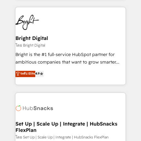
Migrations: We convert Salesforce addicts to
eminent solutions & integrations. Trust us to
HubSpot evangelists 🧡 Don't hire a marketing
streamline your HubSpot experience. 🚀HubSpot
agency for an Ops problem. Don't hire a technical
Elite Partners with 10+ years of HubSpot experience
agency for a growth problem. Hire a partner built to
🤝HubSpot Premier Integration partner 🤝Google
solve both.
Premier Partner 2023 🌟5 HubSpot Accreditations 🌟
Bright Digital
Won HubSpot Theme Challenge 2021 🌟INBOUND’19
โดย Bright Digital
HubSpot Rising Star Why us? Harnessing the full
Bright is the #1 full-service HubSpot partner for
potential of the powerful HubSpot CRM. ✔️A team of
ambitious companies that want to grow smarter.
HubSpot experts backed by over 10+ years of
From HubSpot onboarding, to training, from
ระดับ Elite
4.9
HubSpot experience ✔️Flexible pricing models —
developing a new website to lead generation and
Hourly-fee (assigned one Dedicated HubSpot
digital marketing; we do it all (and with great
Admin); Monthly-fee (HubSpot Admin + Project
results)! In short, our services include: - HubSpot
Manager); and Fixed Project Cost (as per
consultancy: onboarding, training, data migration -
requirement). ✔️Helped over 25,000+ customers so
HubSpot development: websites, custom modules,
far with our HubSpot solutions. ✔️Bespoke apps &
integrations - Marketing & sales solutions: digital
on-demand bundle services. Connect with us today!
marketing, advertising, campaigns, content and
Set Up | Scale Up | Integrate | HubSnacks
FlexPlan
design We connect people, data and technology to
improve customer experiences. With our bright
โดย Set Up | Scale Up | Integrate | HubSnacks FlexPlan