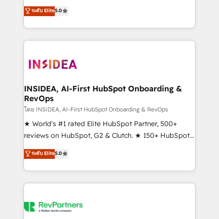
management, systems integration, and creative
ระดับ Elite
5.0
solutions that deliver measurable impact and
transform brand experiences As one of the few full-
service creative agencies in the HubSpot
ecosystem, we blend strategy, technology, & award-
winning design to build scalable, globally
regionalized HubSpot websites, integrated
marketing campaigns, & RevOps frameworks that
INSIDEA, AI-First HubSpot Onboarding &
RevOps
fuel long-term success We connect the entire
customer lifecycle through seamless integrations,
โดย INSIDEA, AI-First HubSpot Onboarding & RevOps
ensure long-term adoption with change-
★ World's #1 rated Elite HubSpot Partner, 500+
management programs, and align marketing, sales,
reviews on HubSpot, G2 & Clutch. ★ 150+ HubSpot
and service to drive sustainable growth With 6 key
Certified Experts & Trainers across the team ★
ระดับ Elite
5.0
HubSpot accreditations and experience across
1,500+ implementations across five continents ★ AI-
hundreds of organizations in dozens of industries,
First, RevOps-led, Onboarding obsessed ★
there’s a good chance one of our globally integrated
Company of the Year 2024/25 INSIDEA helps
teams has worked with clients just like you Let’s
growing companies turn HubSpot into a revenue
explore whether S2 is the partner you’ve been
engine. We onboard your team, migrate your data,
looking for...and get your next big initiative moving!
and build AI-powered workflows that drive adoption