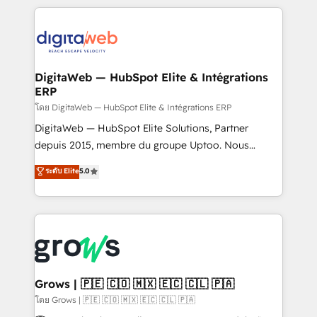
& Growth-Track Services Fast-Track: Rapid HubSpot
work side-by-side with your team to turn your ERP
onboarding in weeks Growth-Track: Unlock
data into real sales control. Our mission? Make your
advanced optimization & adoption 📍 São Paulo, BR
CRM actually drive revenue. We focus on
• Des Moines, IA • New York, NY
manufacturing, trade, distribution, logistics and
software companies that run ERP systems and need
DigitaWeb — HubSpot Elite & Intégrations
ERP
a proven sales management layer, with pipeline
control, margin visibility, and reliable forecasting.
โดย DigitaWeb — HubSpot Elite & Intégrations ERP
REV.BW is not another CRM implementation. It's a
DigitaWeb — HubSpot Elite Solutions, Partner
ready-made model: data architecture, sales process,
depuis 2015, membre du groupe Uptoo. Nous
management reporting, and ERP integration — built
aidons les ETI et PME B2B à unifier Marketing,
ระดับ Elite
5.0
from real experience, not experimentation. ✨
Ventes et Service sur HubSpot grâce à la Revenue
HubSpot Elite Partner, Top 16 globally ✨ 200+ CRM
Architecture : alignement des équipes, pipeline
implementations, 70% with ERP integrations ✨ Deep
prévisible, croissance mesurable. 🔌 Intégrations
ERP integration expertise across multiple platforms
complexes : ERP (Divalto, Sage X3, Cegid, Pennylane,
✨ Trusted by Polish market leaders and Stock
Dynamics..), VOIP (Aircall, Ringover, Modjo), Shopify,
Market companies
Oneflow. 💻 Développements custom : CRM UI
Extensions (React), Serverless Node.js, Custom
Grows | 🇵🇪 🇨🇴 🇲🇽 🇪🇨 🇨🇱 🇵🇦
Objects, thèmes HubL, agents IA & Breeze AI. 🎯
โดย Grows | 🇵🇪 🇨🇴 🇲🇽 🇪🇨 🇨🇱 🇵🇦
Secteurs : Industrie, Distribution B2B, SaaS, Services