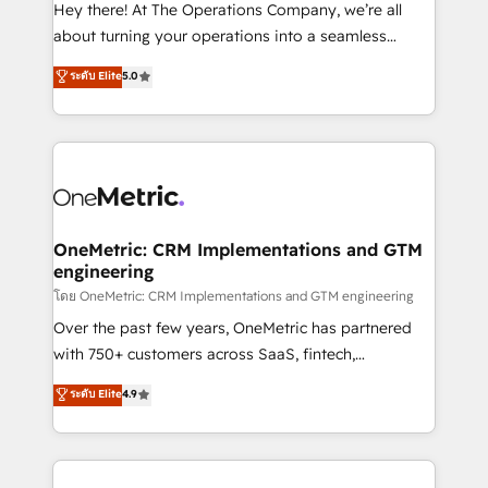
turn innovation into real impact. 🌍 Highlights •
Hey there! At The Operations Company, we’re all
HubSpot Partner since 2012 • 2022 EMEA Impact
about turning your operations into a seamless
Award: Best Integration • 150+ successful HubSpot
experience that powers real results. We specialize in
ระดับ Elite
5.0
projects • Clients in 30+ industries • Proprietary
transforming complex systems into efficient,
technology for integrations • Multilingual team:
scalable solutions that work across your entire
English, Spanish, Portuguese & Italian 👉 Grow
organization. We’re a unique blend of deep HubSpot
smarter with AI and HubSpot.
expertise, strategic thinking, and hands-on
operational know-how. We know that no two
businesses are alike, so we don’t do cookie-cutter
solutions. Instead, we dive in to understand your
OneMetric: CRM Implementations and GTM
engineering
needs, goals, and challenges to deliver solutions that
fit like a glove. We’re committed to being both
โดย OneMetric: CRM Implementations and GTM engineering
highly effective and fun to work with. We believe in
Over the past few years, OneMetric has partnered
efficient processes, as well as building great
with 750+ customers across SaaS, fintech,
relationships. Your success is our success, and we’re
healthcare, real estate, and other industries. With
ระดับ Elite
4.9
all in this together! From startup to enterprise, we’ll
150+ HubSpot-certified experts, we deliver scalable
make sure your HubSpot setup becomes a
solutions to complex GTM and RevOps challenges.
powerhouse of productivity, so you can focus on
Our Expertise 🔹 Onboarding & Implementation:
what matters most: growing your business and
Accredited HubSpot Partner, ensuring smooth setup