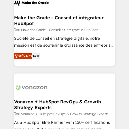
new HubSpot portal with Advanced Website and
worldwide, and with over 15 years in the ecosystem,
CRM Migrations using our in-house "HubScrub" Tool.
Huble has built a track record that speaks for itself.
One company, one operating model, delivering
Make the Grade - Conseil et intégrateur
HubSpot
across offices and consulting teams in the UK, USA,
Canada, Germany, France, Belgium, Singapore, and
โดย Make the Grade - Conseil et intégrateur HubSpot
South Africa. Certified compliant with ISO/IEC
Société de conseil en stratégie digitale, notre
27001:2022 and ISO 9001:2015 across all seven
mission est de soutenir la croissance des entreprises
international offices and 175+ employees.
B2B à travers l’acquisition de nouveaux clients,
ระดับ Elite
4.9
l'intégration CRM et le développement des revenus
auprès de vos comptes existants. En France et à
l'international, nous travaillons avec des ETI
ambitieuses, des grands groupes voulant aller au-
delà d’une simple transformation digitale et des
startups florissantes. Nos 3 grandes expertises sont :
➤ L’intégration de CRM et de méthodologie RevOps
Vonazon ⚡ HubSpot RevOps & Growth
Strategy Experts
pour aligner les équipes marketing, commerciales et
support client (data migration, synchronisation API,
โดย Vonazon ⚡ HubSpot RevOps & Growth Strategy Experts
audit et maintenance) ➤ La création de sites internet
As a HubSpot Elite Partner with 150+ certifications
de conversion qui transforment les visiteurs en