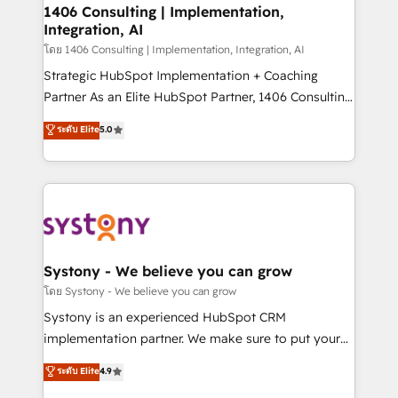
定の代行ではなく、設計の責任」を引き受け、部門横断
allowing companies to optimize processes and meet
1406 Consulting | Implementation,
の統合・浸透・変革管理を実行します。 ▸ CMS戦略設
Integration, AI
the needs of the customer. We are part of Impresoft
計・構築：リード獲得・CVR・SEOを前提にした情報設
Group, a group of specialized and complementary
โดย 1406 Consulting | Implementation, Integration, AI
計・導線設計・テンプレート設計をContent Hubで一体
companies that divide their offer into 4
Strategic HubSpot Implementation + Coaching
提供。 ▸ 既存CRM・MAからの移行支援：Salesforce・
Competence Centers: Smart Manufacturing,
Partner As an Elite HubSpot Partner, 1406 Consulting
Marketo・Pardot等からの移行、カスタム設計、履歴
Customer First, Enabling Technologies & Security.
helps mid-market revenue teams transform how
データ移行と活用設計まで。 ▸ AEO対応：ChatGPT・
ระดับ Elite
5.0
The synergies generated by these integrations,
they sell, market, and serve. We don't just build your
Perplexity等のAI検索からの流入・引用を前提にコンテ
together with the combination of talents, skills,
HubSpot—we teach your team to own it, then stay
ンツとサイト構造を最適化。 🏆 なぜ100incを選ぶの
solutions and services, have allowed the group to
to help you keep winning. What We Do ⚙️ CRM
か？ ✓ HubSpot Eliteパートナー認定 ✓ HubSpotアワ
build an unrivaled offering portfolio on the market
Implementations across Marketing, Sales, Service,
ード受賞・HUGリーダー ✓ ISO27001:2022 /
to accompany companies on their digital
Data & Content 📈 Sales & Marketing Alignment +
ISO9001:2015 取得 ✓ 400社以上の導入実績 ✓
transformation journey.
Revenue Team Enablement 🤖 Breeze AI & Custom
HubSpot大百科 出版 CRM・AI活用に関するご相談、現
Agent Creation 🔄 Custom Integrations & Data
Systony - We believe you can grow
状整理の壁打ちなど、構想段階からお気軽にお問い合わ
Migration Why 1406 We become part of your team.
โดย Systony - We believe you can grow
せください。
Your team learns while we build. We fix what others
Systony is an experienced HubSpot CRM
broke. Built for mid-market reality—practical
implementation partner. We make sure to put your
solutions that work with your actual headcount and
organization's needs and goals first and think along
ระดับ Elite
4.9
constraints. By the Numbers 🏆 Top 1% of all
with your organization. We are only satisfied once
HubSpot partners 🔄 Top 5% globally in client