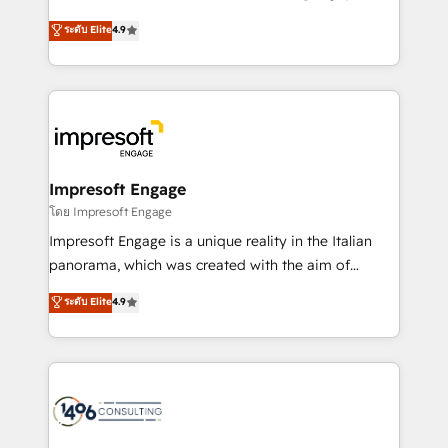
Clutch HubSpot Global Leader 🏆 Finalist: HubSpot
ティブ・エージェンシーとして、HubSpot Eliteの実装
ระดับ Elite
4.9
Inbound Campaign of the Year 🏆 Gold AVA Digital
力で顧客フロント業務を再設計します。 💡 100inc は何
Award for Best Website 🌟 Accreditations: CRM
をする会社か？ HubSpotを共通基盤に、AIエージェン
Implementation, HubSpot Content Experience, CRM
トを組み込んだ顧客フロント業務（マーケティング・営
Data Migration & Custom Integration
業・CS）を組織全体で設計・実装する日本のAIネイテ
ィブ・エージェンシーです。事業部・グループ会社・部
門が分立する組織で、データと業務プロセスのサイロ化
を、CRMを軸とした全社共通基盤に再構築します。意
Impresoft Engage
思決定者・PMO・現場担当者に並走します。 1️⃣
โดย Impresoft Engage
HubSpot導入・活用支援 顧客データの一元化から、
Impresoft Engage is a unique reality in the Italian
GTMの見える化・自動化まで。全Hub統合運用、デー
panorama, which was created with the aim of
タ品質設計、グループ横断のCRM統合に対応します。
putting Customer Experience at the center by
ระดับ Elite
4.9
2️⃣ AIエージェント組織構築 営業・マーケティング業務
creating digital environments capable of integrating
の一部をAIが自律実行する組織への移行を設計・実装。
people, processes and data. We offer the best
Breeze・Claude等をHubSpotと連携させ、役割定義・
digital solutions on the market, ranging from CRM
運用ルール・成果指標まで含めて設計します。 3️⃣ 全社
processes and technologies to digital strategy, from
DX × AI推進のPMO伴走支援 複数部門をまたぐDX×AI変
marketing automation to online and offline sales
革を、構想から実装・定着までPMOとして主導。「設
processes through Customer Service Management,