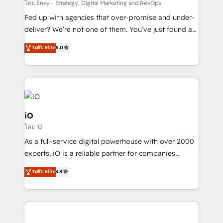
system - Accelerate impact with a partner who
โดย Envy - Strategy, Digital Marketing and RevOps
understands both strategy and technology
Fed up with agencies that over-promise and under-
deliver? We’re not one of them. You’ve just found a
B2B Tech Marketing & RevOps agency that delivers
ระดับ Elite
5.0
clear communication and real results—seriously.
Since 2014, we’ve helped brands like Yotpo,
Passport Card, BrandShield, Nuvei, and Fiverr
Enterprise clean up their RevOps, build predictable
pipelines, and make sense of their HubSpot data. As
a project or ongoing service, we help with: - RevOps
iO
that keeps revenue moving – fixing messy lead
โดย iO
handoffs, broken sales processes, and murky
As a full-service digital powerhouse with over 2000
reporting so nothing gets lost. - HubSpot without
experts, iO is a reliable partner for companies
headaches – new deployments, system cleanups,
looking to strengthen their position in the fields of
and process implementation. - Custom HubSpot
ระดับ Elite
4.9
marketing, technology, content, strategy and
migrations – moving from Pardot, Salesforce,
creation. iO combines in-depth knowledge on both
Marketo, PipeDrive? We handle it. - Digital GTM
the marketing and technology end of HubSpot,
strategy, demand gen that converts: multi-channel
creating impactful inbound marketing strategies
PPC, content, and messaging built for pipeline