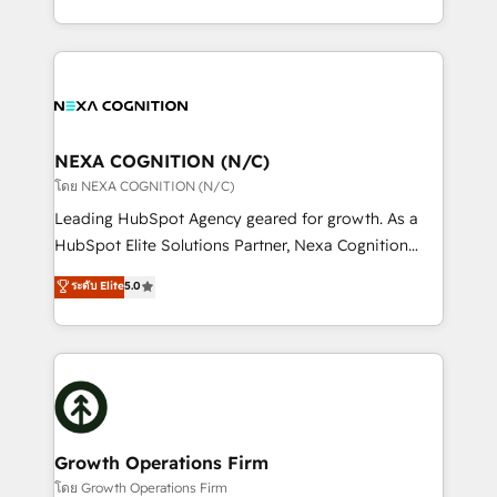
portfolio and lifecycle management 🏭
implementation. And we deliver best practice across
Manufacturing: ERP integrations; operational
the whole HubSpot platform, covering marketing,
alignment 🛡️ Compliance & Data Considerations:
sales, service, CMS and integrations. We work with
HIPAA-aware; CASL-compliant; GDPR-ready
all businesses, from start-up to Enterprise, and have
implementations where required 💡 Why 500+
delivered the largest HubSpot implementations in
Clients Choose Us: Elite Partner; technical, fast, and
the world. Our human approach to digital
NEXA COGNITION (N/C)
built to scale.
transformation is designed for businesses who want
โดย NEXA COGNITION (N/C)
to grow. And we're passionate about APAC
Leading HubSpot Agency geared for growth. As a
businesses leading the world in technology, agility
HubSpot Elite Solutions Partner, Nexa Cognition
and productivity. We also have a proven track
ranks in the top 1% of global HubSpot Partners and
ระดับ Elite
5.0
record migrating businesses from CRM & Marketing
has been one of the longest-standing partners since
Platforms such as Salesforce, Dynamics, Pipedrive,
2012. We empower businesses to harness the full
and Marketo onto HubSpot. Our methodology
potential of HubSpot by combining strategic
literally transforms the way the businesses we work
insights with technical excellence, we deliver
with attract and retain customers, manage their
bespoke HubSpot solutions tailored to drive
business people and processes, and how they
measurable growth and operational efficiency. Why
service their customers.
Choose Nexa Cognition? 🚀 HubSpot Expertise: Our
Growth Operations Firm
certified team specialises in CRM implementation,
โดย Growth Operations Firm