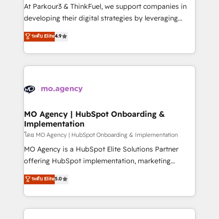
you invest in 100% of your buyers, accelerating your
At Parkour3 & ThinkFuel, we support companies in
growth and positioning yourself as an undisputed
developing their digital strategies by leveraging
leader. 🔹 BOOST: Optimize your digital
technologies and automating their marketing and
ระดับ Elite
4.9
transformation process A methodology designed to
sales processes to generate growth. Our offer spans
implement HubSpot effectively and optimize your
from Strategy to Operations. We specialize in CRM
digital processes. 🔹 Trusted by Industry Leaders
onboarding and implementation, web design, sales
With an average rating of 4.9/5 and a proven track
& marketing automation, and digital marketing. With
record of business transformation, our growth-first
extensive experience working with tech companies
approach has helped brands dominate their
and manufacturers since 2002, we are committed to
markets.
empowering our clients and developing their
MO Agency | HubSpot Onboarding &
Implementation
autonomy. Get to grips with HubSpot through
guided implementation and seamless integration of
โดย MO Agency | HubSpot Onboarding & Implementation
the CRM platform into your digital ecosystem. Would
MO Agency is a HubSpot Elite Solutions Partner
you like support in deploying your inbound
offering HubSpot implementation, marketing
marketing strategy? We'll provide support tailored
automation, CRM and RevOps consulting, B2B SEO,
ระดับ Elite
5.0
to your needs and sales objectives. With 125+
paid media, content marketing, AEO and GEO (AI
certifications, we are part of the most certified
search optimisation), and HubSpot Content Hub and
Canadian agencies, and we both hold Onboarding
WordPress development. We work with enterprise
Accreditations. Based in Canada (coast to coast), our