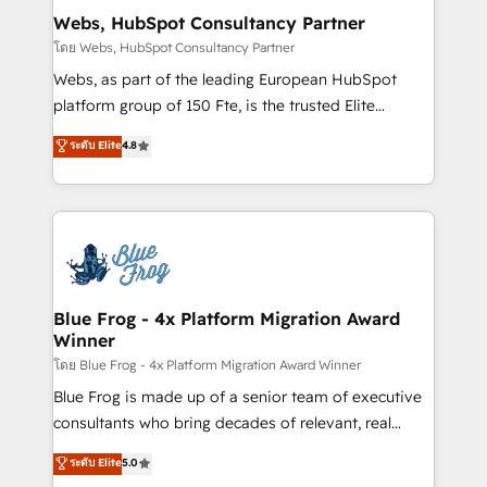
and build using HubSpot 🔌 Integrating HubSpot
Webs, HubSpot Consultancy Partner
with other systems 🎓 Training your teams to be
โดย Webs, HubSpot Consultancy Partner
HubSpot pros 📊 Lead generation services using
Webs, as part of the leading European HubSpot
HubSpot Why us? - SIX HubSpot Accreditations -
platform group of 150 Fte, is the trusted Elite
awarded by HubSpot after a rigorous process for
HubSpot CRM Partner offering you a roadmap on
ระดับ Elite
4.8
CRM, Solutions Architecture, Onboarding , Data
maximizing EBITDA and achieving Commercial
Migration, Custom Integration & Platform
Excellence. With our targeted processes, we
Enablement -Onboarded over 500 businesses to
strengthen your digital transformation and minimize
HubSpot -Top 1% of partners worldwide -In-house
costs. As HubSpot's Advanced Accredited CRM
team of 25+ experts Contact us today to help you
Implementation partner, we provide expertise to
get more from your investment in HubSpot.
drive your business forward. Since 2015 we are fully
www.bbdboom.com
dedicated to HubSpot and with an experienced
Blue Frog - 4x Platform Migration Award
Winner
team (50+), we work with reputable companies in
B2B sectors such as manufacturing, SaaS and
โดย Blue Frog - 4x Platform Migration Award Winner
business services. We prepare a customized
Blue Frog is made up of a senior team of executive
business case that demonstrates the value and
consultants who bring decades of relevant, real
impact of your digital transformation, including a
world experience to our client engagements. "Blue
ระดับ Elite
5.0
detailed financial rationale with a focus on ROI and
Frog is a top, trusted partner in HubSpot's