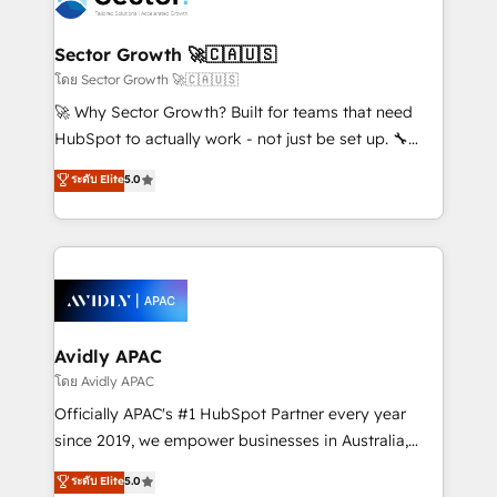
B2B. ✅ Crece con orden. Crece con Grows.
and APAC. We are HubSpot's top-ranked Advanced
Implementation Certified Partner and we contribute
Sector Growth 🚀🇨🇦🇺🇸
to their advisory council. We strive to do 'good work
โดย Sector Growth 🚀🇨🇦🇺🇸
with good people' and have worked with incredible
🚀 Why Sector Growth? Built for teams that need
brands. You can see some of them on our website,
HubSpot to actually work - not just be set up. 🔧
along with plenty of case studies.
HubSpot Experts: Onboarding, migrations,
ระดับ Elite
5.0
automation, and training built for adoption. ⚡ Highly
Technical Execution: ERP, EMR and Custom
Integrations; complex builds delivered in weeks, not
months. 🤖 AI Consulting & Agents: AI-powered
workflows; automation agents; process optimization
inside HubSpot. 🏆 Industry Experience: 🏥
Healthcare: HIPAA implementations; secure data
Avidly APAC
workflows 💼 Financial Services: compliant
โดย Avidly APAC
workflows; audit-ready reporting ⚖️ Legal: client
Officially APAC's #1 HubSpot Partner every year
intake; pipeline and document workflows 🛒 E-
since 2019, we empower businesses in Australia,
Commerce: Shopify, WooCommerce; lifecycle and
New Zealand, and globally to realise their full
ระดับ Elite
5.0
revenue automation 🏢 Real Estate: deal pipelines;
potential through enterprise HubSpot CRM