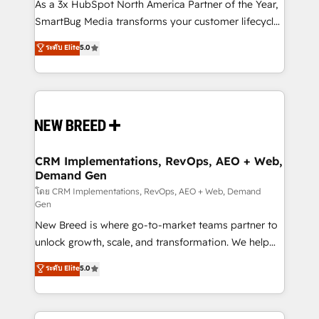
custom AI agents, and high-integrity migrations for
As a 3x HubSpot North America Partner of the Year,
total reporting clarity. Security & Compliance: SOC 2
SmartBug Media transforms your customer lifecycle
Type I and HIPAA attested for enterprise-grade data
into a revenue engine. Our unified ecosystem
ระดับ Elite
5.0
security. 🏆 Why Bluleadz? GTM OS Partner | 16+
includes specialized divisions Globalia (AI &
Years Experience | 1,000+ Five-Star Reviews
Software) and Point Success Media (Paid Media),
making this the official home for all three brands. 🔄
Implementation & Integration - Seamless migrations
and system integrations powered by Globalia’s
technical development team. - 19 HubSpot-certified
trainers to drive platform adoption. 📈 Revenue
CRM Implementations, RevOps, AEO + Web,
Demand Gen
Generation - Full-funnel marketing and high-
performance advertising via Point Success Media. -
โดย CRM Implementations, RevOps, AEO + Web, Demand
Gen
Expert deployment of Breeze AI and custom agents
New Breed is where go-to-market teams partner to
to automate growth. 🏆 Elite Excellence - 8 platform
unlock growth, scale, and transformation. We help
accreditations and deep HIPAA-compliance
companies activate HubSpot’s AI-powered
expertise. - A team of 250+ experts dedicated to
ระดับ Elite
5.0
customer platform and operationalize HubSpot’s
your resilient growth.
Loop Marketing framework through expert-led
services, smart agents, and purpose-built apps,