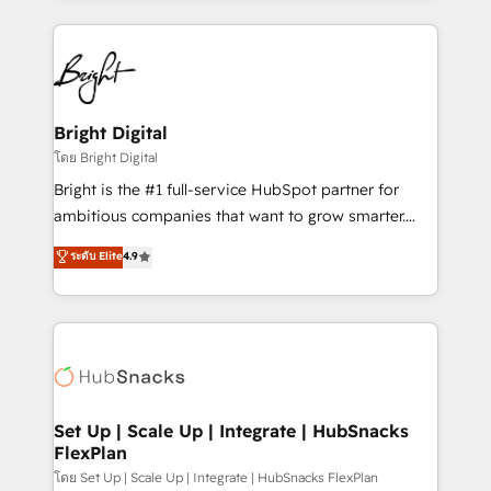
Migrations: We convert Salesforce addicts to
eminent solutions & integrations. Trust us to
HubSpot evangelists 🧡 Don't hire a marketing
streamline your HubSpot experience. 🚀HubSpot
agency for an Ops problem. Don't hire a technical
Elite Partners with 10+ years of HubSpot experience
agency for a growth problem. Hire a partner built to
🤝HubSpot Premier Integration partner 🤝Google
solve both.
Premier Partner 2023 🌟5 HubSpot Accreditations 🌟
Bright Digital
Won HubSpot Theme Challenge 2021 🌟INBOUND’19
โดย Bright Digital
HubSpot Rising Star Why us? Harnessing the full
Bright is the #1 full-service HubSpot partner for
potential of the powerful HubSpot CRM. ✔️A team of
ambitious companies that want to grow smarter.
HubSpot experts backed by over 10+ years of
From HubSpot onboarding, to training, from
ระดับ Elite
4.9
HubSpot experience ✔️Flexible pricing models —
developing a new website to lead generation and
Hourly-fee (assigned one Dedicated HubSpot
digital marketing; we do it all (and with great
Admin); Monthly-fee (HubSpot Admin + Project
results)! In short, our services include: - HubSpot
Manager); and Fixed Project Cost (as per
consultancy: onboarding, training, data migration -
requirement). ✔️Helped over 25,000+ customers so
HubSpot development: websites, custom modules,
far with our HubSpot solutions. ✔️Bespoke apps &
integrations - Marketing & sales solutions: digital
on-demand bundle services. Connect with us today!
marketing, advertising, campaigns, content and
Set Up | Scale Up | Integrate | HubSnacks
FlexPlan
design We connect people, data and technology to
improve customer experiences. With our bright
โดย Set Up | Scale Up | Integrate | HubSnacks FlexPlan