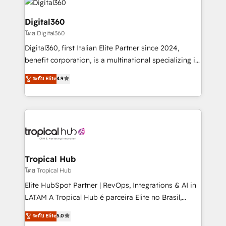
commercial operations. We're good at RevOps,
automating and optimizing your marketing, sales &
Digital360
service operations with AI, designing and building
โดย Digital360
your website, and we drive growth through Account-
Digital360, first Italian Elite Partner since 2024,
Based Marketing, SEO, SEA and many other tactics.
benefit corporation, is a multinational specializing in
No worries, we will advise you in which to deploy
strategic consulting, technological solutions,
and help you to get the best measurable ROI. This
ระดับ Elite
4.9
marketing, and communication services, aimed at
brings us to our mission; to effectively guide as
enhancing business operations and brand
much Benelux companies as possible to be
reputation. It collaborates with organizations and
commercially successful.
enterprises in both the public and private sectors,
through a multicultural and multidisciplinary team
that integrates expertise in humanities, economics,
technology, law, and organization, bringing together
Tropical Hub
managers, entrepreneurs, and seasoned
โดย Tropical Hub
professionals from companies with over forty years
Elite HubSpot Partner | RevOps, Integrations & AI in
of market presence. Our Pillars: • RevOps
LATAM A Tropical Hub é parceira Elite no Brasil,
Consultancy • HubSpot Check-up, Onboarding and
focada em transformar operações em crescimento
ระดับ Elite
5.0
Training • Marketing, Sales and Customer Service
previsível. Implementamos CRM, automações e