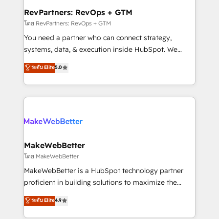
from week one, in your time zone. What we do ➤
RevPartners: RevOps + GTM
Onboarding: Live in weeks, with workflows built
โดย RevPartners: RevOps + GTM
around your business, not a template. ➤ Migration:
You need a partner who can connect strategy,
Move from any legacy CRM. Zero downtime, full data
systems, data, & execution inside HubSpot. We
integrity. ➤ Implementation: Configure HubSpot to
bridge the gap where most agencies fall short by
ระดับ Elite
5.0
run your revenue process. Sales, marketing, and
combining GTM strategy with technical execution to
service wired together. ➤ AI and Integrations: Layer
solve the right problem with the right solution. As the
Breeze AI, custom agents, and APIs to remove
only firm in the world to hold Elite Partner
manual work. ➤ Ongoing Management: Monthly
Accreditations with both HubSpot and Clay, our
tune-ups, feature rollouts, adoption coaching. Buying
clients gain a unique advantage in CRM architecture,
HubSpot, switching to it, or reviving a stale portal?
pipeline generation, data intelligence, and go-to-
We are built for the work.
market execution. Why B2B Businesses Choose RP: -
MakeWebBetter
Secure: Soc2 compliant 🛡️ - Pricing: Implementations
โดย MakeWebBetter
starting at $1,5k 💵 - Speed: Launch in 14 days ⚡ -
MakeWebBetter is a HubSpot technology partner
Global: 75+ RPers across five continents 🌐 - Scale:
proficient in building solutions to maximize the
Largest organically grown & fastest tiering Elite
operational efficiency of HubSpot. The fastest-
ระดับ Elite
4.9
HubSpot Partner 🪴 - Sales Hub: More
growing tech-enabler & facilitator, MakeWebBetter,
implementations than any other Partner 💻 -
hands you the blend of HubSpot expertise &