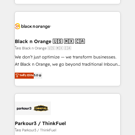
TCO. As a trusted extension of your team, we
ecosystem for a reason. Their team brings over a
believe in the power of partnership. Together, we
decade of experience to the table, along with deep
embark on a transformational journey that sets your
knowledge of the HubSpot platform and strategies
business up for long-term success. Unlock your
for driving growth. They are committed to helping
business. If not now, when?
our customers grow and finding solutions that fit
their unique business needs. We are thrilled to have
Black n Orange 🇺🇸 🇲🇽 🇨🇦
Blue Frog in the HubSpot ecosystem leading the
โดย Black n Orange 🇺🇸 🇲🇽 🇨🇦
way for customers!" - Yamini Rangan, CEO of
We don’t just optimize — we transform businesses.
HubSpot “Our experience with the team at Blue Frog
At Black n Orange, we go beyond traditional Inbound
has been nothing short of extraordinary. Their years
Marketing with our exclusive methodologies:
ระดับ Elite
5.0
of experience and quality of skilled staff has earned
BOOMS and BOOST. Together, they form a powerful
them a trusted reputation within the HubSpot
combination that has driven success for over 800
ecosystem as a reliable partner capable of delivering
businesses worldwide. As Elite HubSpot Partners, we
remarkable experiences for our most sophisticated
specialize in crafting high-performance growth
clients.” - Brian Garvey, VP, Solutions Partner
strategies that integrate data-driven marketing,
Program, HubSpot.
automation, and revenue intelligence to help
companies scale faster and smarter. 🔹 BOOMS:
Parkour3 / ThinkFuel
Demand generation for all your buyers With BOOMS,
โดย Parkour3 / ThinkFuel