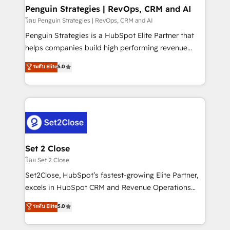
investment
Empiezas a ver resultados antes de que termine el
Penguin Strategies | RevOps, CRM and AI
mes. 🏆 HubSpot Partner of the Year 2022, máximo
โดย Penguin Strategies | RevOps, CRM and AI
reconocimiento del ecosistema. Elite Solutions
Penguin Strategies is a HubSpot Elite Partner that
Partner, el nivel más alto. +700 clientes
helps companies build high performing revenue
implementados en LATAM, Marcas como Hyatt,
operations across complex sales cycles, multi
ระดับ Elite
5.0
Hospital ABC, Hogares Unión, Yves Rocher,
system environments and global SaaS or
MacStore, Café Britt, Bella Piel, confiaron en
manufacturing teams. Trusted by leading enterprises
nosotros para impulsar la eficiencia de sus procesos
and fast growing scale ups including Sony, Rapyd,
en HubSpot. No necesitas tener todas las
Fiverr, XM Cyber, Bridgepointe Technologies, EMA
respuestas para empezar. Te ayudamos a identificar
Design Automation and Uptive. 📊 RevOps & data
el primer caso de uso que más impacto te dará.
architecture 🔗 CRM migrations & End to end
Solo continúas si ves valor real en los primeros 14
integrations 🤖 AI workflows & enrichment 📘 Team
Set 2 Close
días.
enablement & company-wide adoption We create
โดย Set 2 Close
HubSpot environments that teams use with
Set2Close, HubSpot’s fastest-growing Elite Partner,
confidence and that leadership can rely on for
excels in HubSpot CRM and Revenue Operations
scalable revenue insights.
(RevOps) services to boost B2B sales and growth.
ระดับ Elite
5.0
As a top HubSpot Elite Partner, we specialize in
custom HubSpot CRM solutions. Our experts design,