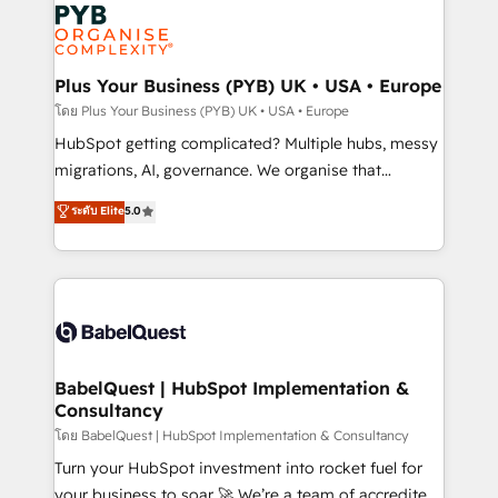
and growth-led companies across technology,
services are offered in both English & French.
professional services, financial services and
industrial sectors. Offices in Johannesburg, Cape
Town, Dubai & London. 500+ HubSpot CRM
Plus Your Business (PYB) UK • USA • Europe
implementations delivered. AI visibility coverage
โดย Plus Your Business (PYB) UK • USA • Europe
across ChatGPT, Claude, Perplexity, Gemini and
HubSpot getting complicated? Multiple hubs, messy
Google AI Overviews. HubSpot Impact Award -
migrations, AI, governance. We organise that
Customer First HubSpot Impact Award - Integrations
complexity, so your team can put HubSpot to work...
ระดับ Elite
5.0
Innovation HubSpot Impact Award - Platform
Welcome to our Profile! We help with: • CRM
Migration Excellence HubSpot Impact Award -
implementation, reports, workflows, and team
Platform Excellence 40+ full-time HubSpot
training • CRM migration from Salesforce, Pipedrive,
professionals. 100s of certifications and
Dynamics and others • Technical projects including
accreditations with HubSpot.
custom API integrations • AI governance for
HubSpot-centred operations A little about us: •
Boutique 'Elite' team of 12 • 150+ clients across Sales
BabelQuest | HubSpot Implementation &
Consultancy
Hub, Marketing Hub, Service Hub, Data Hub and
CMS • ISO/IEC 27001:2022, ISO 9001:2015, and ISO
โดย BabelQuest | HubSpot Implementation & Consultancy
42001:2023 certified - the AI management standard •
Turn your HubSpot investment into rocket fuel for
GuardHub: our AI governance framework, built on
your business to soar 🚀 We’re a team of accredited