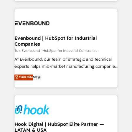
you are too. Why Systony? - 20+ years of
retention 📅 8+ years of consistent results since 2017
experience with CRM, Marketing, Sales & Service
Who We Serve Revenue teams, marketing leaders,
implementations - 500+ successful onboardings -
and sales ops at mid-market companies ready to
Own back-end developers - Complex data
move beyond spreadsheets into unified systems
migrations (e.g. Salesforce, MS Dynamics, Perfect
that drive real business results.
View, SuperOffice) - Custom integrations (e.g. MS
Evenbound | HubSpot for Industrial
Companies
Business Central, Navision, AX, SAP, Exact, AFAS) We
focus on growing B2B companies in the SME sector
โดย Evenbound | HubSpot for Industrial Companies
such as manufacturing, SaaS, business services and
At Evenbound, our team of strategic and technical
wholesaler companies. As an experienced HubSpot
experts helps mid-market manufacturing companies
partner, we know how important user adoption is.
achieve real growth. We specialize in delivering
ระดับ Elite
5.0
That's why we have developed a step-by-step
tailored solutions that drive results by leveraging
implementation process that focuses on user
HubSpot’s platform and data to fuel success.
adoption. We’re experts on connecting data,
Technical Solutions: - HubSpot Technical Consulting -
technology and people with each other. Together we
HubSpot CRM Implementation - HubSpot
strive for optimal customer processes and
Onboarding - Data Migration & Integrations -
experiences. Systony – We believe you can grow!
Technical Audit & Optimization Strategic Solutions: -
Revenue Operations - Inbound Marketing -
Hook Digital | HubSpot Elite Partner —
LATAM & USA
Outbound Marketing - HubSpot CMS Website