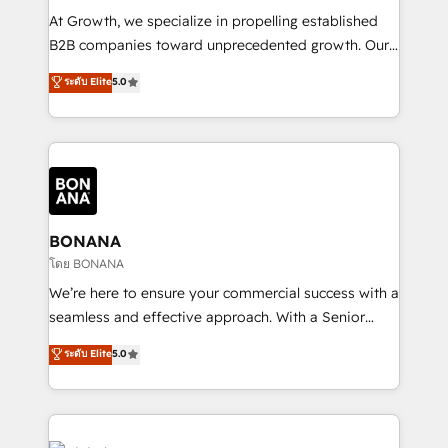
marketing automation, and revenue operations. 🤝
At Growth, we specialize in propelling established
Custom Solutions: From onboarding and
B2B companies toward unprecedented growth. Our
integrations, to RevOps and training. We align
focus is on fine-tuning and enhancing your growth,
ระดับ Elite
5.0
HubSpot with your business needs. 🌟 Proven
sales, and marketing operations. Unlike conventional
Results: We’ve helped businesses of all sizes
marketing agencies, we dive deep into the
accelerate revenue growth, improve operational
operational aspects of your business, ensuring that
efficiency, and achieve ROI. 🔧 Flexible Service
each cog in your growth machine is well-oiled and
Packages: Choose ongoing support or project-based
functioning optimally. With our expertise in leading
solutions. We offer service packages designed to fit
platforms like Salesforce and HubSpot, we bring a
your requirements. Contact us today!
wealth of knowledge and experience to the table.
BONANA
Our strategies are tailored to your business's unique
โดย BONANA
needs, ensuring a personalized approach that aligns
We’re here to ensure your commercial success with a
with your growth objectives.
seamless and effective approach. With a Senior
team that has 10+ years of experience in HubSpot,
ระดับ Elite
5.0
we have a deep understanding of SaaS, Business
Services and E-commerce together with Retail. We
streamline and enhance your Sales, Marketing &
Service efforts, providing insights in your