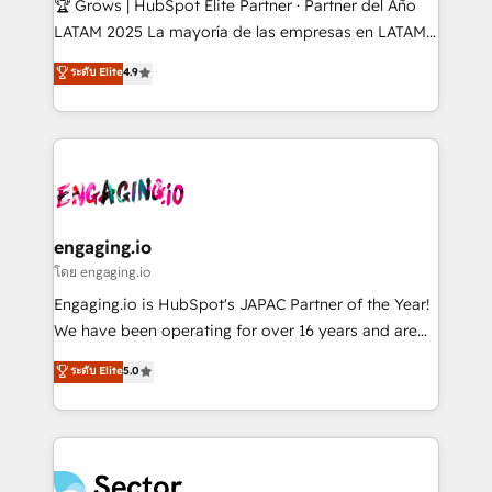
🏆 Grows | HubSpot Elite Partner · Partner del Año
B2B, Immobilier, Viticulture, Finance. 🚀 Nos livrables
LATAM 2025 La mayoría de las empresas en LATAM
: migration sécurisée, implémentation Marketing +
no tienen un problema de herramientas. Tienen un
ระดับ Elite
4.9
Sales + Service Hub, synchronisation ERP ↔
problema de orden. Equipos desalineados, datos
HubSpot temps réel, formation équipes. 🏆 +350
dispersos y procesos que dependen de personas
projets livrés. Accrédités HubSpot CRM
clave — no de sistemas. Eso frena el crecimiento,
Implementation, Data Migration & Custom
aunque tengas buena tecnología y ganas de escalar.
Integration. 📩 Parlons de votre projet →
⚙️ Grows ordena los procesos comerciales, alinea
digitaweb.com
marketing, ventas y servicio, e implementa HubSpot
de forma que genera resultados reales desde las
engaging.io
primeras semanas — no meses. 🤝 No entregamos
โดย engaging.io
proyectos y nos vamos. Nos quedamos como
Engaging.io is HubSpot's JAPAC Partner of the Year!
socios estratégicos, ayudando a sostener y escalar
We have been operating for over 16 years and are
lo que construimos juntos. Porque crecer sin orden
one of HubSpot's most experienced and technically
ระดับ Elite
5.0
no es crecer — es solo moverse rápido. 🌎
capable Agency Partners globally. We specialise in
Operamos en Colombia, Perú, México, Ecuador,
complex CRM migrations, implementations,
Chile, Panamá, Bolivia, Argentina y República
integrations, custom CMS portal development,
Dominicana — con experiencia real en educación,
design & UX for mid to large to multi national
retail, salud, banca, bienes raíces, construcción y
businesses. Our teams are based in North America