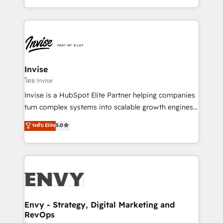
Automation • System Integration • Web-design on
integrações (ERP, SAP, IA) para garantir visibilidade
HubSpot CMS • Inbound Marketing, with AI-based
de funil e rentabilidade na América Latina. -------
TECH-SEO
Elite HubSpot Partner | RevOps, Integrations & AI in
LATAM Brazil-based Elite Partner helping B2B
companies scale. We design CRM architectures and
integrations (ERP, SAP, IA) for full pipeline and
Invise
profitability visibility across Latin America. - RevOps
โดย Invise
& CRM Implementation - Advanced Workflows &
Invise is a HubSpot Elite Partner helping companies
Automation - ERP/SAP Integrations (Billing &
turn complex systems into scalable growth engines.
Finance) - CS & Project Tracking - Data Migration &
We combine strategy, technology and change
ระดับ Elite
5.0
Profitability Dashboards
management to drive measurable results. As part of
the fast-growing Siloy Group, we unite more than
250+ HubSpot experts across Europe – ready to
build a CRM architecture optimized to support your
business goals. Talk to us if you’re looking to: -
Connect marketing, sales and operations around one
reliable source of truth - Unlock the full value of your
Envy - Strategy, Digital Marketing and
RevOps
CRM and marketing data, not just implement a