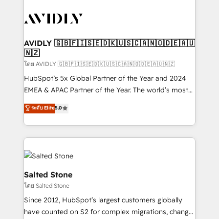
tailored to your business. Together, we unlock
results, fast. ⚙️CRM & RevOps: Align all Hubs to your
buyer journey for clean data, scalability, & reporting.
🎯Demand Gen & ABM: Drive pipeline with inbound,
AVIDLY 🇬🇧🇫🇮🇸🇪🇩🇰🇺🇸🇨🇦🇳🇴🇩🇪🇦🇺
🇳🇿
ABM, AEO, SEO, & paid media. 👩‍💻Web Design:
Build high-performing websites with UX, messaging,
โดย AVIDLY 🇬🇧🇫🇮🇸🇪🇩🇰🇺🇸🇨🇦🇳🇴🇩🇪🇦🇺🇳🇿
& conversion strategy that drive results. 🤖AI
HubSpot’s 5x Global Partner of the Year and 2024
Strategy: Activate Breeze Agents, configure HubSpot
EMEA & APAC Partner of the Year. The world’s most
AI, & maximize AEO with tailored AI services. 🧩
experienced and fully accredited HubSpot Solutions
ระดับ Elite
5.0
Integrations: Extend HubSpot with custom
Partner. 🚀 With 2,750+ HubSpot projects delivered
integrations, hosting, & maintenance.
and 370+ specialists across EMEA, APAC and NAM,
we de-risk complex CRM programmes and
accelerate ROI across every HubSpot Hub. 🧭 From
multi-region migrations to AI-powered automation,
we turn complexity into clarity, human at global
Salted Stone
scale. 🏆 HubSpot’s CEO called us “the partner of the
โดย Salted Stone
future.” Others agree it is proof of trust built through
Since 2012, HubSpot’s largest customers globally
measurable impact.
have counted on S2 for complex migrations, change