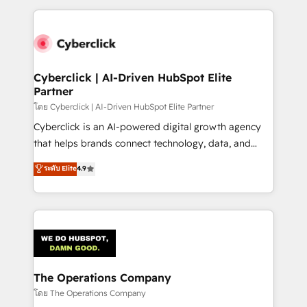
implement, and optimize systems to enhance user
experience, functionality, and adoption across sales,
marketing, and service teams. From setup to
refinement, we streamline workflows, improve lead
management, and speed up deal closures. With 500+
Cyberclick | AI-Driven HubSpot Elite
Partner
projects completed, our Agile approach ensures your
HubSpot CRM drives measurable results. Our
โดย Cyberclick | AI-Driven HubSpot Elite Partner
RevOps services align your sales, marketing, and
Cyberclick is an AI-powered digital growth agency
customer success teams for peak performance. We
that helps brands connect technology, data, and
optimize the revenue lifecycle—lead generation to
creativity to achieve measurable results. Founded in
ระดับ Elite
4.9
retention—by refining processes and eliminating
Barcelona and operating across Spain, LATAM, and
inefficiencies. Using HubSpot tools and data-driven
the UK, we support global companies in building
strategies, we create scalable solutions that
smarter marketing, sales, and customer success
maximize profitability and adapt to your goals.
strategies. As the only HubSpot Elite Partner in
Iberia (Spain & Portugal), we combine human insight
with intelligent automation to drive sustainable
growth. Our multidisciplinary team designs solutions
The Operations Company
that simplify complexity, boost performance, and
โดย The Operations Company