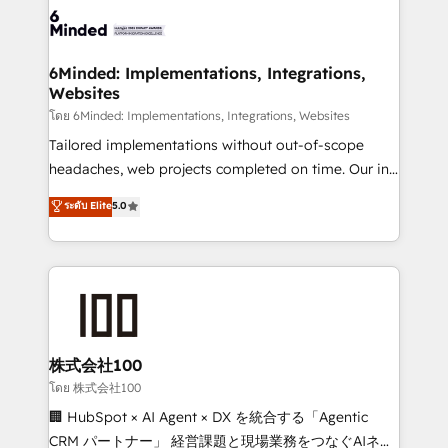
wowing your customers. Let’s make HubSpot work
tailored to your GTM motion. 🔹 Migrations: Move
smarter for you!
from other CRMs to HubSpot without data loss or
downtime. 🔹 RevOps Strategy: Align teams,
6Minded: Implementations, Integrations,
Websites
processes, and data to drive revenue efficiency. 🔹
Integrations: Connect HubSpot with your tech stack
โดย 6Minded: Implementations, Integrations, Websites
for better adoption. 🔹 Custom Solutions: Build
Tailored implementations without out-of-scope
tailored apps, workflows, and configurations. We are
headaches, web projects completed on time. Our in-
SOC 2 Type II and ISO 27001 certified, reinforcing
house team of certified CRM architects, experts,
ระดับ Elite
5.0
our commitment to data security and compliance. At
developers, designers, and marketers handles all
OneMetric, we help revenue teams focus on the
aspects of your HubSpot. ✨ 400+ global clients ✨
OneMetric that matters most: revenue.
100+ seamless migrations from 15+ different CRMs
✨ 100,000+ hours in HubSpot projects, 75+ full Hub
implementations, and 5,000+ pages ✨ CS: Clients
generating 7-digit MRR from inbound campaigns ✨
CS: 245% organic growth & +751% new visitors for a
株式会社100
full-funnel HubSpot project ✨ CS: 415% conversion
โดย 株式会社100
boost with a new HubSpot site Recognized leaders:
🏢 HubSpot × AI Agent × DX を統合する「Agentic
🏆 HubSpot Platform Migration Impact Award 🏆
CRM パートナー」 経営課題と現場業務をつなぐAIネイ