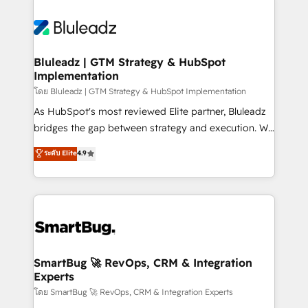
Bluleadz | GTM Strategy & HubSpot
Implementation
โดย Bluleadz | GTM Strategy & HubSpot Implementation
As HubSpot's most reviewed Elite partner, Bluleadz
bridges the gap between strategy and execution. We
don't just "set up tools" — we install the GTM
ระดับ Elite
4.9
Operating System (GTM OS) to align your leadership
and engineer a portal that drives predictable
revenue velocity. 🚀 GTM Strategy & Alignment
Workshops & Sprints: Identify "Valleys of Death"
stalling growth. Fix your ICP, Math, and Story to stop
"accelerating a mess." ⚙️ Elite Engineering & AI
Scalable Architecture: Zero-technical-debt setup
SmartBug 🚀 RevOps, CRM & Integration
Experts
across all Hubs, validated by our 7 HubSpot
Accreditations. AI-Powered RevOps: Breeze AI,
โดย SmartBug 🚀 RevOps, CRM & Integration Experts