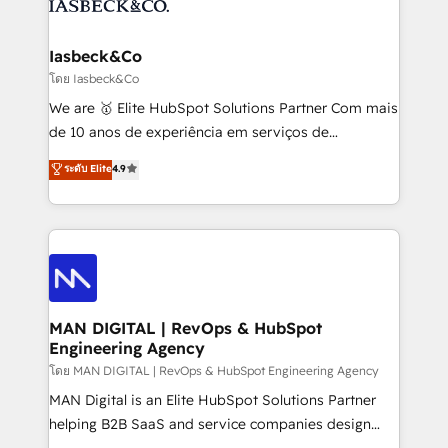
from end-to-end. Teams of marketing specialists,
growth. With 82% of clients renewing retainers, we
developers, copywriters and designers work side by
must be doing something right. Proudly a HubSpot
side to meet the specific demands of every client
Iasbeck&Co
Elite Partner. Let’s talk!
and project. Dedicated HubSpot teams combine all
โดย Iasbeck&Co
skills for HubSpot projects from strategy to
We are 🥇 Elite HubSpot Solutions Partner Com mais
implementation and training. Skilled in-house
de 10 anos de experiência em serviços de
developers are building HubSpot CMS websites and
consultoria, somos uma empresa especializada em
ระดับ Elite
4.9
complex API integrations with external platforms.
desenvolver estratégias e implementar modelos de
Working from several campuses across Belgium, The
gestão para negócios que buscam escalar suas
Netherlands, Denmark and Sweden, iO currently
operações de receita. Atuamos diretamente nas
supports the growth of big and small companies
áreas de operação de receita (Marketing, Vendas e
such as Brussels Airport, Volvo, Farmaline, Agilitas,
Pós-vendas) e possuímos um histórico de mais de
Streamz and Michelin.
150 projetos implementados e mais de 10.000
profissionais capacitados. Ajudamos negócios a
MAN DIGITAL | RevOps & HubSpot
Engineering Agency
aumentarem sua capacidade de geração de valor
através de uma metodologia onde posicionamos o
โดย MAN DIGITAL | RevOps & HubSpot Engineering Agency
cliente no centro das operações, otimizando as
MAN Digital is an Elite HubSpot Solutions Partner
taxas de fechamento de novos negócios, a
helping B2B SaaS and service companies design
satisfação com as entregas e a fidelização de
HubSpot as a revenue system, not a marketing tool.