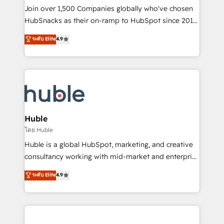
people, exciting ideas and can-do mentality, we
Join over 1,500 Companies globally who've chosen
ensure revenue growth on a daily basis. So tell us
HubSnacks as their on-ramp to HubSpot since 2014
your challenge; our passionate and growth driven
Simple pay-as-you-go plans that accelerate value...
ระดับ Elite
4.9
team of 100+ experts is ready for you! Driving digital
1️⃣ Set Up | Onboarding New or Check-fixing existing
growth | www.brightdigital.com
HubSpot portals 2️⃣ Scale Up | 100% HubSpot Task
Execution... Global 24/7 ... All Experts 3️⃣ Integrate |
your entire Tech Stack with Custom Integrations
Slash months from your API Integration project... ⬅️
Click "Contact Business" ⬅️ to access 150+ Kickstart
Integration templates that put HubSpot in the center
Huble
of your tech stack, syncing... 🛍️ Shopify or
โดย Huble
WooCommerce 💲 Stripe or Paypal 💰 Sage or
Huble is a global HubSpot, marketing, and creative
Netsuite 🤖 Google or Microsoft ✍️ DocuSign or
consultancy working with mid-market and enterprise
PandaDoc 🌐 Avalara or Quaderno HubSnacks holds
businesses. We go beyond implementation, shaping
ระดับ Elite
4.9
the rare Advanced "Custom Integrations"
the strategy, processes, and teams that turn
Accreditation, securely sync data across... 🔄 any
HubSpot into a genuine growth engine. Named
apps, in any direction. Stuck on your old CRM..?
HubSpot's Global Partner of the Year in 2024,
Migrate | seamlessly off your old CRM onto a clean
consistently ranked among their top 5 partners