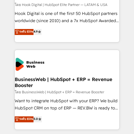
Design & Development We empower our clients to
โดย Hook Digital | HubSpot Elite Partner — LATAM & USA
reach their full potential by providing transparent,
Hook Digital is one of the first 50 HubSpot partners
relationship-driven support. With over 300 HubSpot
worldwide (since 2010) and a 7x HubSpot Awarded
certifications and accreditations, we deliver both the
Elite Partner. With 500+ projects across the U.S.,
ระดับ Elite
4.9
technical know-how and strategic guidance you
Brazil, and LATAM, we combine global expertise with
need to succeed.
regional experience. Today, we are Brazil’s largest
HubSpot Elite Partner—trusted by companies across
the Americas to scale smarter. ⚙️ CRM
Implementation & Migration Onboarding across all
Hubs, plus migrations from Salesforce, Pipedrive, RD
Station, Freshdesk, Intercom, and more. Custom
BusinessWeb | HubSpot + ERP = Revenue
Booster
objects, automations, and integrations built for
growth. 🚀 AI-Driven GTM Orchestration Unify
โดย BusinessWeb | HubSpot + ERP = Revenue Booster
HubSpot with LinkedIn, WhatsApp, email, paid
Want to integrate HubSpot with your ERP? We build
media, and AI voice to drive pipeline. 🤖 AI Custom
HubSpot CRM on top of ERP — REV.BW is ready to
Agent Development Deploy AI agents for
use business model that you can for fast CRM start
ระดับ Elite
5.0
prospecting, follow-ups, service triage, and
in your organization. It's not brands that solve
knowledge retrieval—built in HubSpot. ⚡ Fast-Track
challenges — it's people. Our Revenue Architects