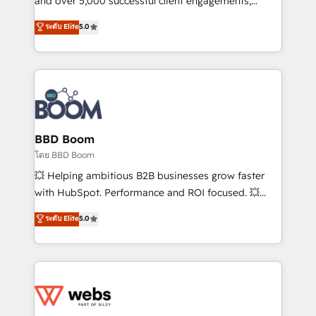
and over 5,000 successful client engagements,
opportunités d'affaires ➤ La mise en place de
Vonazon turns marketing complexity into
ระดับ Elite
5.0
stratégies d'acquisition marketing (SEO, SEA,
measurable, scalable growth. From onboarding to
inbound, automatisation marketing, ABM, IA,
enterprise-grade campaigns, our in-house team
emailing) Informations clés : - 10 ans d'expérience -
builds scalable strategies that drive long-term
100+ intégrations CRM HubSpot réussies - 40
revenue. ⚙️ HubSpot Integration & Optimization •
experts conseil - 150 certifications HubSpot
Seamless CRM, CMS, and automation setup •
cumulées
Complex platform migrations and data cleanups •
Custom APIs and third-party integrations 📈 End-to-
BBD Boom
End Revenue Acceleration • Lifecycle marketing and
โดย BBD Boom
pipeline growth programs • Sales enablement tools
💥 Helping ambitious B2B businesses grow faster
and CRM optimization • Retention strategies with
with HubSpot. Performance and ROI focused. 💥
customer journey mapping 🏅 Elite-Level HubSpot
BBD Boom is the HubSpot partner that can help you
ระดับ Elite
5.0
Execution • 750+ onboardings and 2,000+
to HubSpot Better. We work with your teams to
implementations • Deep expertise across marketing,
solve all your HubSpot challenges and improve user
sales, and service hubs • Built-in flexibility for
adoption, sales process and marketing results.
startups to global brands
Services 📚 Onboarding your team to HubSpot for
the first time 🔧 Designing and optimising your
HubSpot set-up for better results 🌐 Website design