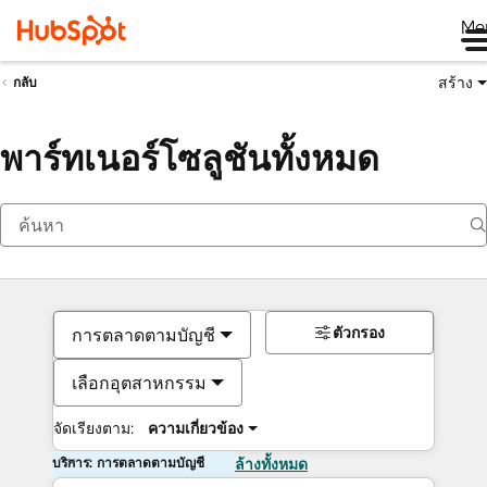
Me
สร้าง
กลับ
พาร์ทเนอร์โซลูชันทั้งหมด
ตัวกรอง
การตลาดตามบัญชี
เลือกอุตสาหกรรม
จัดเรียงตาม:
ความเกี่ยวข้อง
บริการ: การตลาดตามบัญชี
ล้างทั้งหมด