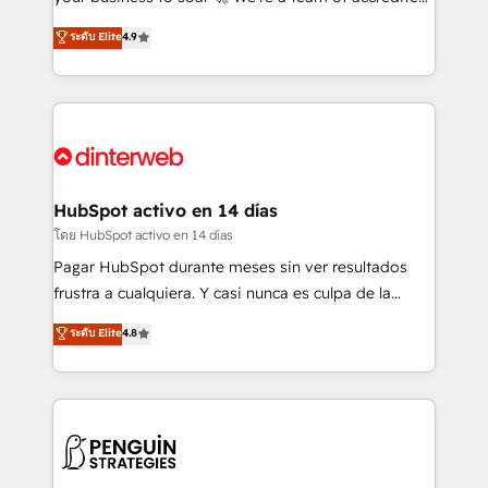
ISO 42001 Ready for the next step? Click the 👈
HubSpot experts ready to help you. We can
ระดับ Elite
4.9
'𝗖𝗼𝗻𝘁𝗮𝗰𝘁 𝗯𝘂𝘀𝗶𝗻𝗲𝘀𝘀' button to get in touch (𝘸𝘦'𝘳𝘦
implement the platform into complex business
𝘴𝘶𝘱𝘦𝘳 𝘳𝘦𝘴𝘱𝘰𝘯𝘴𝘪𝘷𝘦)
environments, optimise what you've got and make
sure you can actually use it, build your website in
HubSpot or create an inbound marketing strategy
for you and execute it on HubSpot. We are on the
G-Cloud 14 CCS (Crown Commercial Service)
framework, meaning we've been accredited by
HubSpot activo en 14 días
HubSpot and vetted by the CCS, which means we
โดย HubSpot activo en 14 días
can support public sector companies as well the
Pagar HubSpot durante meses sin ver resultados
other ones listed in our profile. Our services: -
frustra a cualquiera. Y casi nunca es culpa de la
HubSpot implementation - HubSpot CMS website
herramienta: es del enfoque con el que se
ระดับ Elite
4.8
build We can do lots of things. But everything we do
implementó. Trabajamos con un catálogo de +80
is there for you to: - Grow revenue, and run your
casos de uso: cada uno resuelve un problema
business more efficiently - Build stronger
concreto de tu operación en HubSpot. La entrega
relationships with customers - Make better
toma de 1 a 3 semanas por caso, abordamos varios
decisions with data - Find a new voice and reach
en paralelo cuando tiene sentido, y siempre
more people - Get the most out of your HubSpot
confirmamos resultados antes de seguir avanzando.