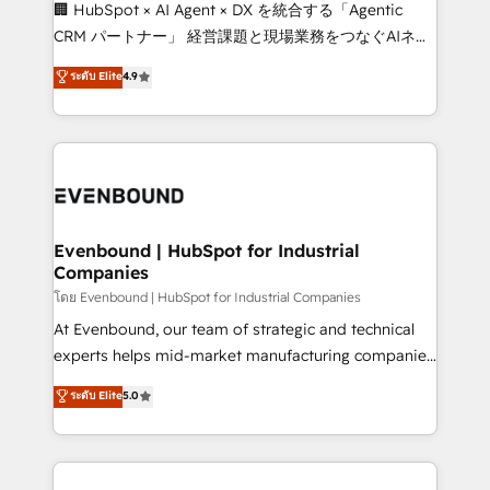
fit like a glove. We’re committed to being both
🏢 HubSpot × AI Agent × DX を統合する「Agentic
highly effective and fun to work with. We believe in
CRM パートナー」 経営課題と現場業務をつなぐAIネイ
efficient processes, as well as building great
ティブ・エージェンシーとして、HubSpot Eliteの実装
ระดับ Elite
4.9
relationships. Your success is our success, and we’re
力で顧客フロント業務を再設計します。 💡 100inc は何
all in this together! From startup to enterprise, we’ll
をする会社か？ HubSpotを共通基盤に、AIエージェン
make sure your HubSpot setup becomes a
トを組み込んだ顧客フロント業務（マーケティング・営
powerhouse of productivity, so you can focus on
業・CS）を組織全体で設計・実装する日本のAIネイテ
what matters most: growing your business and
ィブ・エージェンシーです。事業部・グループ会社・部
wowing your customers. Let’s make HubSpot work
門が分立する組織で、データと業務プロセスのサイロ化
smarter for you!
を、CRMを軸とした全社共通基盤に再構築します。意
Evenbound | HubSpot for Industrial
Companies
思決定者・PMO・現場担当者に並走します。 1️⃣
HubSpot導入・活用支援 顧客データの一元化から、
โดย Evenbound | HubSpot for Industrial Companies
GTMの見える化・自動化まで。全Hub統合運用、デー
At Evenbound, our team of strategic and technical
タ品質設計、グループ横断のCRM統合に対応します。
experts helps mid-market manufacturing companies
2️⃣ AIエージェント組織構築 営業・マーケティング業務
achieve real growth. We specialize in delivering
ระดับ Elite
5.0
の一部をAIが自律実行する組織への移行を設計・実装。
tailored solutions that drive results by leveraging
Breeze・Claude等をHubSpotと連携させ、役割定義・
HubSpot’s platform and data to fuel success.
運用ルール・成果指標まで含めて設計します。 3️⃣ 全社
Technical Solutions: - HubSpot Technical Consulting -
DX × AI推進のPMO伴走支援 複数部門をまたぐDX×AI変
HubSpot CRM Implementation - HubSpot