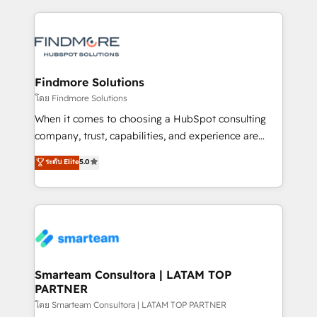
https://www.linkedin.com/company/iasbeck
and leadership. What We Do ➡️ CRM Architecture &
Instagram: https://www.instagram.com/iasbeckco
Implementation 🧩 – Scalable data models and
pipelines ➡️ Revenue Operations 📈 – Lead, deal,
onboarding, and renewal processes ➡️ GTM
Operations ⚙️ – Automation, forecasting, and
Findmore Solutions
reporting ➡️ Custom Integrations 🔌 – API-based
โดย Findmore Solutions
connections with ERP and billing systems HubSpot
When it comes to choosing a HubSpot consulting
Accreditations: - CRM Implementation Accreditation
company, trust, capabilities, and experience are
🏅 - HubSpot Onboarding Accreditation 🎓 - Custom
three critical factors to consider. That's why our
ระดับ Elite
5.0
Integration Accreditation 🧠 - Quote-to-Cash
company stands out in the industry, offering a level
Capabilities Award 💰 Proven in Complex
of expertise and professionalism that our clients can
Environments Trusted by teams at T-Mobile, Shoper,
count on. Our team of HubSpot experts brings years
Trans.eu, Otovo, Unit8, and CodeLab and many
of experience to the table, along with a deep
more. ➡️ Check out our case studies:
understanding of the platform's capabilities and how
https://www.man.digital/case-studies Build a CRM
it can best serve our clients' needs. We pride
your business can run on.
ourselves on building lasting relationships with our
Smarteam Consultora | LATAM TOP
PARTNER
clients, ensuring that their businesses continue to
thrive long after our initial engagement has ended.
โดย Smarteam Consultora | LATAM TOP PARTNER