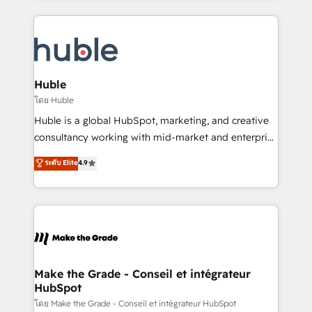
hundreds of organizations in dozens of industries,
results)! In short, our services include: - HubSpot
there’s a good chance one of our globally integrated
consultancy: onboarding, training, data migration -
teams has worked with clients just like you Let’s
HubSpot development: websites, custom modules,
explore whether S2 is the partner you’ve been
integrations - Marketing & sales solutions: digital
looking for...and get your next big initiative moving!
marketing, advertising, campaigns, content and
Huble
design We connect people, data and technology to
โดย Huble
improve customer experiences. With our bright
Huble is a global HubSpot, marketing, and creative
people, exciting ideas and can-do mentality, we
consultancy working with mid-market and enterprise
ensure revenue growth on a daily basis. So tell us
businesses. We go beyond implementation, shaping
ระดับ Elite
4.9
your challenge; our passionate and growth driven
the strategy, processes, and teams that turn
team of 100+ experts is ready for you! Driving digital
HubSpot into a genuine growth engine. Named
growth | www.brightdigital.com
HubSpot's Global Partner of the Year in 2024,
consistently ranked among their top 5 partners
worldwide, and with over 15 years in the ecosystem,
Huble has built a track record that speaks for itself.
One company, one operating model, delivering
Make the Grade - Conseil et intégrateur
HubSpot
across offices and consulting teams in the UK, USA,
Canada, Germany, France, Belgium, Singapore, and
โดย Make the Grade - Conseil et intégrateur HubSpot