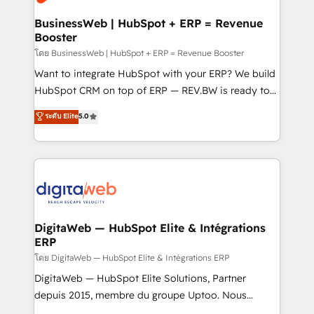
experiences. Systony – We believe you can grow!
Hubs, plus migrations from Salesforce, Pipedrive, RD
Station, Freshdesk, Intercom, and more. Custom
BusinessWeb | HubSpot + ERP = Revenue
Booster
objects, automations, and integrations built for
growth. 🚀 AI-Driven GTM Orchestration Unify
โดย BusinessWeb | HubSpot + ERP = Revenue Booster
HubSpot with LinkedIn, WhatsApp, email, paid
Want to integrate HubSpot with your ERP? We build
media, and AI voice to drive pipeline. 🤖 AI Custom
HubSpot CRM on top of ERP — REV.BW is ready to
Agent Development Deploy AI agents for
use business model that you can for fast CRM start
ระดับ Elite
5.0
prospecting, follow-ups, service triage, and
in your organization. It's not brands that solve
knowledge retrieval—built in HubSpot. ⚡ Fast-Track
challenges — it's people. Our Revenue Architects
& Growth-Track Services Fast-Track: Rapid HubSpot
work side-by-side with your team to turn your ERP
onboarding in weeks Growth-Track: Unlock
data into real sales control. Our mission? Make your
advanced optimization & adoption 📍 São Paulo, BR
CRM actually drive revenue. We focus on
• Des Moines, IA • New York, NY
manufacturing, trade, distribution, logistics and
software companies that run ERP systems and need
DigitaWeb — HubSpot Elite & Intégrations
ERP
a proven sales management layer, with pipeline
control, margin visibility, and reliable forecasting.
โดย DigitaWeb — HubSpot Elite & Intégrations ERP
REV.BW is not another CRM implementation. It's a
DigitaWeb — HubSpot Elite Solutions, Partner
ready-made model: data architecture, sales process,
depuis 2015, membre du groupe Uptoo. Nous
management reporting, and ERP integration — built
aidons les ETI et PME B2B à unifier Marketing,