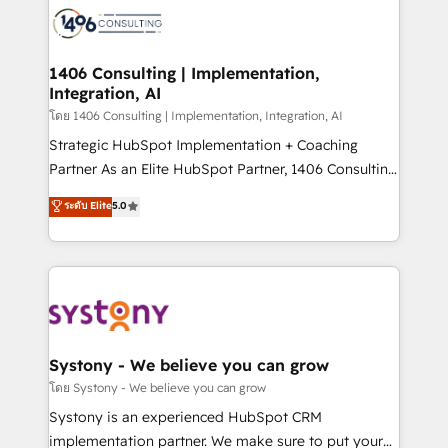
革を、構想から実装・定着までPMOとして主導。「設
Onboarding - Data Migration & Integrations -
定の代行ではなく、設計の責任」を引き受け、部門横断
Technical Audit & Optimization Strategic Solutions: -
の統合・浸透・変革管理を実行します。 ▸ CMS戦略設
Revenue Operations - Inbound Marketing -
1406 Consulting | Implementation,
計・構築：リード獲得・CVR・SEOを前提にした情報設
Integration, AI
Outbound Marketing - HubSpot CMS Website
計・導線設計・テンプレート設計をContent Hubで一体
Design & Development We empower our clients to
โดย 1406 Consulting | Implementation, Integration, AI
提供。 ▸ 既存CRM・MAからの移行支援：Salesforce・
reach their full potential by providing transparent,
Strategic HubSpot Implementation + Coaching
Marketo・Pardot等からの移行、カスタム設計、履歴
relationship-driven support. With over 300 HubSpot
Partner As an Elite HubSpot Partner, 1406 Consulting
データ移行と活用設計まで。 ▸ AEO対応：ChatGPT・
certifications and accreditations, we deliver both the
helps mid-market revenue teams transform how
ระดับ Elite
5.0
Perplexity等のAI検索からの流入・引用を前提にコンテ
technical know-how and strategic guidance you
they sell, market, and serve. We don't just build your
ンツとサイト構造を最適化。 🏆 なぜ100incを選ぶの
need to succeed.
HubSpot—we teach your team to own it, then stay
か？ ✓ HubSpot Eliteパートナー認定 ✓ HubSpotアワ
to help you keep winning. What We Do ⚙️ CRM
ード受賞・HUGリーダー ✓ ISO27001:2022 /
Implementations across Marketing, Sales, Service,
ISO9001:2015 取得 ✓ 400社以上の導入実績 ✓
Data & Content 📈 Sales & Marketing Alignment +
HubSpot大百科 出版 CRM・AI活用に関するご相談、現
Revenue Team Enablement 🤖 Breeze AI & Custom
状整理の壁打ちなど、構想段階からお気軽にお問い合わ
Agent Creation 🔄 Custom Integrations & Data
Systony - We believe you can grow
せください。
Migration Why 1406 We become part of your team.
โดย Systony - We believe you can grow
Your team learns while we build. We fix what others
Systony is an experienced HubSpot CRM
broke. Built for mid-market reality—practical
implementation partner. We make sure to put your