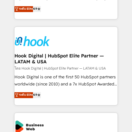
solutions that work with your actual headcount and
organization's needs and goals first and think along
ระดับ Elite
4.9
constraints. By the Numbers 🏆 Top 1% of all
with your organization. We are only satisfied once
HubSpot partners 🔄 Top 5% globally in client
you are too. Why Systony? - 20+ years of
retention 📅 8+ years of consistent results since 2017
experience with CRM, Marketing, Sales & Service
Who We Serve Revenue teams, marketing leaders,
implementations - 500+ successful onboardings -
and sales ops at mid-market companies ready to
Own back-end developers - Complex data
move beyond spreadsheets into unified systems
migrations (e.g. Salesforce, MS Dynamics, Perfect
that drive real business results.
View, SuperOffice) - Custom integrations (e.g. MS
Hook Digital | HubSpot Elite Partner —
LATAM & USA
Business Central, Navision, AX, SAP, Exact, AFAS) We
focus on growing B2B companies in the SME sector
โดย Hook Digital | HubSpot Elite Partner — LATAM & USA
such as manufacturing, SaaS, business services and
Hook Digital is one of the first 50 HubSpot partners
wholesaler companies. As an experienced HubSpot
worldwide (since 2010) and a 7x HubSpot Awarded
partner, we know how important user adoption is.
Elite Partner. With 500+ projects across the U.S.,
ระดับ Elite
4.9
That's why we have developed a step-by-step
Brazil, and LATAM, we combine global expertise with
implementation process that focuses on user
regional experience. Today, we are Brazil’s largest
adoption. We’re experts on connecting data,
HubSpot Elite Partner—trusted by companies across
technology and people with each other. Together we
the Americas to scale smarter. ⚙️ CRM
strive for optimal customer processes and
Implementation & Migration Onboarding across all