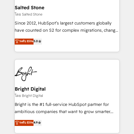
workflows that drive adoption from week one, in
Salted Stone
your time zone. What we do: ➤ Onboarding: Live in
โดย Salted Stone
weeks, with workflows built around your business,
Since 2012, HubSpot’s largest customers globally
not a template. ➤ Migration: Move from any legacy
have counted on S2 for complex migrations, change
CRM. Zero downtime, full data integrity. ➤
management, systems integration, and creative
Implementation: Configure HubSpot to run your
ระดับ Elite
5.0
solutions that deliver measurable impact and
revenue process. Sales, marketing, and service wired
transform brand experiences As one of the few full-
together. ➤ AI and Integrations: Layer Breeze AI,
service creative agencies in the HubSpot
custom agents, and APIs to remove manual work. ➤
ecosystem, we blend strategy, technology, & award-
Ongoing Management: Monthly tune-ups, feature
winning design to build scalable, globally
rollouts, adoption coaching. Buying HubSpot,
regionalized HubSpot websites, integrated
switching to it, or reviving a stale portal? We are
marketing campaigns, & RevOps frameworks that
Bright Digital
built for the work.
fuel long-term success We connect the entire
โดย Bright Digital
customer lifecycle through seamless integrations,
Bright is the #1 full-service HubSpot partner for
ensure long-term adoption with change-
ambitious companies that want to grow smarter.
management programs, and align marketing, sales,
From HubSpot onboarding, to training, from
ระดับ Elite
4.9
and service to drive sustainable growth With 6 key
developing a new website to lead generation and
HubSpot accreditations and experience across
digital marketing; we do it all (and with great