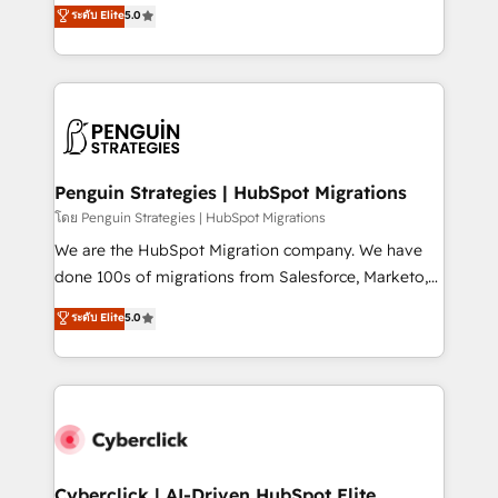
(RevOps) services to boost B2B sales and growth.
ระดับ Elite
5.0
implementaciones en LATAM. Imaginá HubSpot
As a top HubSpot Elite Partner, we specialize in
mostrándote dónde está tu próxima venta, no solo
custom HubSpot CRM solutions. Our experts design,
dónde quedó la última. Empecemos por el proceso
implement, and optimize systems to enhance user
que hoy más te frena, y de ahí, victorias
experience, functionality, and adoption across sales,
consecutivas, una tras otra.
marketing, and service teams. From setup to
refinement, we streamline workflows, improve lead
management, and speed up deal closures. With 500+
Penguin Strategies | HubSpot Migrations
projects completed, our Agile approach ensures your
โดย Penguin Strategies | HubSpot Migrations
HubSpot CRM drives measurable results. Our
We are the HubSpot Migration company. We have
RevOps services align your sales, marketing, and
done 100s of migrations from Salesforce, Marketo,
customer success teams for peak performance. We
Eloqua, Microsoft Dynamics, pipedrive and others.
ระดับ Elite
5.0
optimize the revenue lifecycle—lead generation to
We leverage our proven processes and AI to get it
retention—by refining processes and eliminating
done right the first time. We help companies build
inefficiencies. Using HubSpot tools and data-driven
high performing revenue operations across complex
strategies, we create scalable solutions that
sales cycles, multi system environments and global
maximize profitability and adapt to your goals.
SaaS or manufacturing teams. Trusted by leading
enterprises and fast growing scale ups including
Sony, Rapyd, Fiverr, XM Cyber, Wix - Base44, EMA
Cyberclick | AI-Driven HubSpot Elite