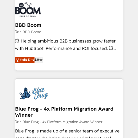
100+ intégrations CRM HubSpot réussies - 40
revenue. ⚙️ HubSpot Integration & Optimization •
experts conseil - 150 certifications HubSpot
Seamless CRM, CMS, and automation setup •
cumulées
Complex platform migrations and data cleanups •
Custom APIs and third-party integrations 📈 End-to-
BBD Boom
End Revenue Acceleration • Lifecycle marketing and
โดย BBD Boom
pipeline growth programs • Sales enablement tools
💥 Helping ambitious B2B businesses grow faster
and CRM optimization • Retention strategies with
with HubSpot. Performance and ROI focused. 💥
customer journey mapping 🏅 Elite-Level HubSpot
BBD Boom is the HubSpot partner that can help you
ระดับ Elite
5.0
Execution • 750+ onboardings and 2,000+
to HubSpot Better. We work with your teams to
implementations • Deep expertise across marketing,
solve all your HubSpot challenges and improve user
sales, and service hubs • Built-in flexibility for
adoption, sales process and marketing results.
startups to global brands
Services 📚 Onboarding your team to HubSpot for
the first time 🔧 Designing and optimising your
HubSpot set-up for better results 🌐 Website design
and build using HubSpot 🔌 Integrating HubSpot
Blue Frog - 4x Platform Migration Award
Winner
with other systems 🎓 Training your teams to be
HubSpot pros 📊 Lead generation services using
โดย Blue Frog - 4x Platform Migration Award Winner
HubSpot Why us? - SIX HubSpot Accreditations -
Blue Frog is made up of a senior team of executive
awarded by HubSpot after a rigorous process for