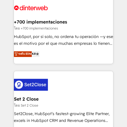
HubSpot or create an inbound marketing strategy
for you and execute it on HubSpot. We are on the
G-Cloud 14 CCS (Crown Commercial Service)
framework, meaning we've been accredited by
+700 implementaciones
HubSpot and vetted by the CCS, which means we
โดย +700 implementaciones
can support public sector companies as well the
HubSpot, por sí solo, no ordena tu operación —y ese
other ones listed in our profile. Our services: -
es el motivo por el que muchas empresas lo tienen y
HubSpot implementation - HubSpot CMS website
aun así no crecen. Suele ser un círculo: procesos que
ระดับ Elite
4.8
build We can do lots of things. But everything we do
no generan datos confiables, datos que no permiten
is there for you to: - Grow revenue, and run your
decidir bien, y decisiones que no logran mejorar los
business more efficiently - Build stronger
procesos. Y así, vuelta tras vuelta, el negocio gira sin
relationships with customers - Make better
avanzar —un problema que tiene menos que ver con
decisions with data - Find a new voice and reach
el CRM y más con cómo opera la empresa por
more people - Get the most out of your HubSpot
debajo. Te acompañamos a ordenar tu operación
investment
para que genere la información que necesitás para
Set 2 Close
decidir, y HubSpot por fin rinda de verdad. Lo
โดย Set 2 Close
hacemos paso a paso, sin frenar tu operación, con la
Set2Close, HubSpot’s fastest-growing Elite Partner,
adopción que todos buscan y pocos logran. No es
excels in HubSpot CRM and Revenue Operations
teoría: somos Partner Elite con +700