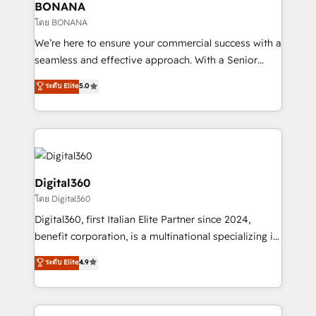
wealth of knowledge and experience to the table.
BONANA
Our strategies are tailored to your business's unique
โดย BONANA
needs, ensuring a personalized approach that aligns
We’re here to ensure your commercial success with a
with your growth objectives.
seamless and effective approach. With a Senior
team that has 10+ years of experience in HubSpot,
ระดับ Elite
5.0
we have a deep understanding of SaaS, Business
Services and E-commerce together with Retail. We
streamline and enhance your Sales, Marketing &
Service efforts, providing insights in your
commercial operations. We're good at RevOps,
automating and optimizing your marketing, sales &
Digital360
service operations with AI, designing and building
โดย Digital360
your website, and we drive growth through Account-
Digital360, first Italian Elite Partner since 2024,
Based Marketing, SEO, SEA and many other tactics.
benefit corporation, is a multinational specializing in
No worries, we will advise you in which to deploy
strategic consulting, technological solutions,
and help you to get the best measurable ROI. This
ระดับ Elite
4.9
marketing, and communication services, aimed at
brings us to our mission; to effectively guide as
enhancing business operations and brand
much Benelux companies as possible to be
reputation. It collaborates with organizations and
commercially successful.