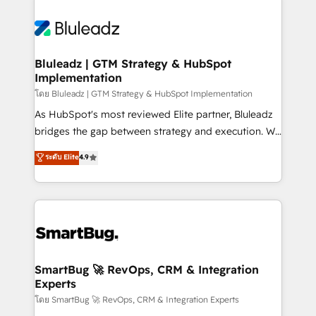
Bluleadz | GTM Strategy & HubSpot
Implementation
โดย Bluleadz | GTM Strategy & HubSpot Implementation
As HubSpot's most reviewed Elite partner, Bluleadz
bridges the gap between strategy and execution. We
don't just "set up tools" — we install the GTM
ระดับ Elite
4.9
Operating System (GTM OS) to align your leadership
and engineer a portal that drives predictable
revenue velocity. 🚀 GTM Strategy & Alignment
Workshops & Sprints: Identify "Valleys of Death"
stalling growth. Fix your ICP, Math, and Story to stop
"accelerating a mess." ⚙️ Elite Engineering & AI
Scalable Architecture: Zero-technical-debt setup
SmartBug 🚀 RevOps, CRM & Integration
Experts
across all Hubs, validated by our 7 HubSpot
Accreditations. AI-Powered RevOps: Breeze AI,
โดย SmartBug 🚀 RevOps, CRM & Integration Experts