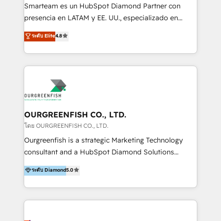
With a focus on transparent communication,
Smarteam es un HubSpot Diamond Partner con
meticulous attention to detail, and a commitment to
presencia en LATAM y EE. UU., especializado en
exceeding expectations, we are the trusted partner
implementaciones de HubSpot, integraciones API y
ระดับ Elite
4.8
that businesses can rely on for all their HubSpot
optimización de procesos comerciales con IA. Con
consulting needs.
más de 6 años de experiencia, hemos liderado 100+
implementaciones conectando HubSpot con SAP,
ERPs, e-commerce, plataformas financieras,
WhatsApp y sistemas logísticos. Nuestro equipo
multicultural trabaja en español, inglés y portugués,
uniendo visión estratégica y excelencia técnica para
OURGREENFISH CO., LTD.
generar resultados medibles. Apoyamos a empresas
โดย OURGREENFISH CO., LTD.
de construcción, educación, tecnología, retail, e-
Ourgreenfish is a strategic Marketing Technology
commerce, salud, financieras, seguros y servicios,
consultant and a HubSpot Diamond Solutions
ayudándolas a conectar sistemas, escalar equipos y
Partner since 2018. With 20 years of experience, we
ระดับ Diamond
5.0
tomar decisiones basadas en datos. 🌎 Highlights:
specialize in driving business growth through Data,
5+ años como partner HubSpot 100+
AI, and connected technology. We turn your data into
implementaciones en LATAM y EE. UU. Expertise en
a strategic asset by building a Smart CRM
integraciones vía API Top #7 HubSpot Partner
foundation that unifies marketing, sales, and service
LATAM 2025 🏆 Impulsamos crecimiento con CRM +