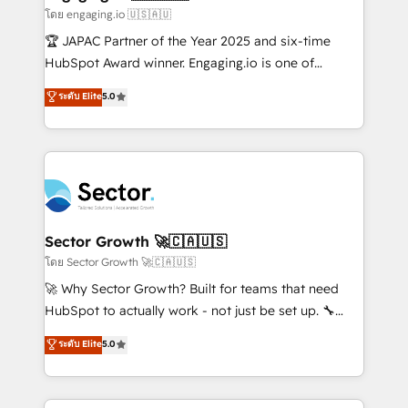
primeras semanas — no meses. 🤝 No entregamos
โดย engaging.io 🇺🇸🇦🇺
proyectos y nos vamos. Nos quedamos como
🏆 JAPAC Partner of the Year 2025 and six-time
socios estratégicos, ayudando a sostener y escalar
HubSpot Award winner. Engaging.io is one of
lo que construimos juntos. Porque crecer sin orden
HubSpot’s most experienced Agency Partners
ระดับ Elite
5.0
no es crecer — es solo moverse rápido. 🌎
globally, delivering complex HubSpot
Operamos en Colombia, Perú, México, Ecuador,
implementations for 16+ years. With 700+ projects
Chile, Panamá, Bolivia, Argentina y República
completed across APAC and North America, we help
Dominicana — con experiencia real en educación,
mid-market and enterprise organisations with CRM
retail, salud, banca, bienes raíces, construcción y
migrations, custom integrations, data architecture,
B2B. ✅ Crece con orden. Crece con Grows.
automation, and portal builds. We specialise in
Salesforce, Microsoft Dynamics, and legacy CRM
Sector Growth 🚀🇨🇦🇺🇸
migrations; custom integrations with platforms
โดย Sector Growth 🚀🇨🇦🇺🇸
including Ticketmaster, Ticketek, SevenRooms,
🚀 Why Sector Growth? Built for teams that need
NetSuite, Snowflake, and Salesforce; HubSpot CMS
HubSpot to actually work - not just be set up. 🔧
development; AI automation; and data services. As
HubSpot Experts: Onboarding, migrations,
ระดับ Elite
5.0
a Ticketmaster Nexus Partner, we deliver advanced
automation, and training built for adoption. ⚡ Highly
sports and events integrations in the HubSpot
Technical Execution: ERP, EMR and Custom
ecosystem. We also build and maintain proprietary
Integrations; complex builds delivered in weeks, not