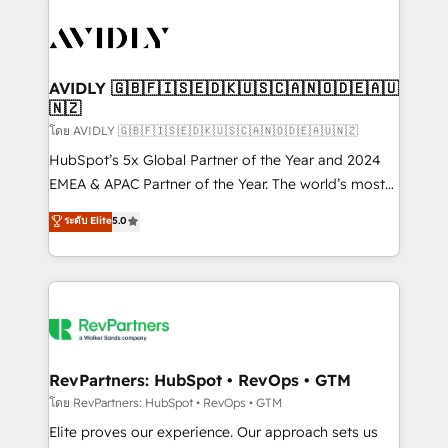
tailored to your business. Together, we unlock
results, fast. ⚙️CRM & RevOps: Align all Hubs to your
buyer journey for clean data, scalability, & reporting.
🎯Demand Gen & ABM: Drive pipeline with inbound,
AVIDLY 🇬🇧🇫🇮🇸🇪🇩🇰🇺🇸🇨🇦🇳🇴🇩🇪🇦🇺
🇳🇿
ABM, AEO, SEO, & paid media. 👩‍💻Web Design:
Build high-performing websites with UX, messaging,
โดย AVIDLY 🇬🇧🇫🇮🇸🇪🇩🇰🇺🇸🇨🇦🇳🇴🇩🇪🇦🇺🇳🇿
& conversion strategy that drive results. 🤖AI
HubSpot’s 5x Global Partner of the Year and 2024
Strategy: Activate Breeze Agents, configure HubSpot
EMEA & APAC Partner of the Year. The world’s most
AI, & maximize AEO with tailored AI services. 🧩
experienced and fully accredited HubSpot Solutions
ระดับ Elite
5.0
Integrations: Extend HubSpot with custom
Partner. 🚀 With 2,750+ HubSpot projects delivered
integrations, hosting, & maintenance.
and 370+ specialists across EMEA, APAC and NAM,
we de-risk complex CRM programmes and
accelerate ROI across every HubSpot Hub. 🧭 From
multi-region migrations to AI-powered automation,
we turn complexity into clarity, human at global
scale. 🏆 HubSpot’s CEO called us “the partner of the
RevPartners: HubSpot • RevOps • GTM
future.” Others agree it is proof of trust built through
โดย RevPartners: HubSpot • RevOps • GTM
measurable impact.
Elite proves our experience. Our approach sets us