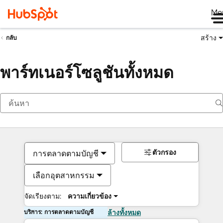
Me
สร้าง
กลับ
พาร์ทเนอร์โซลูชันทั้งหมด
ตัวกรอง
การตลาดตามบัญชี
เลือกอุตสาหกรรม
จัดเรียงตาม:
ความเกี่ยวข้อง
บริการ: การตลาดตามบัญชี
ล้างทั้งหมด