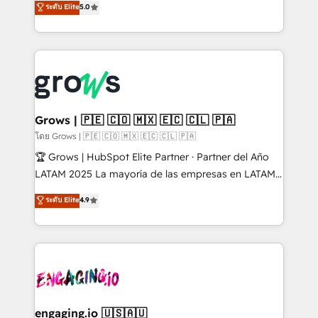
ระดับ Elite
5.0
from real experience, not experimentation. ✨
Ventes et Service sur HubSpot grâce à la Revenue
HubSpot Elite Partner, Top 16 globally ✨ 200+ CRM
Architecture : alignement des équipes, pipeline
implementations, 70% with ERP integrations ✨ Deep
prévisible, croissance mesurable. 🔌 Intégrations
ERP integration expertise across multiple platforms
complexes : ERP (Divalto, Sage X3, Cegid, Pennylane,
✨ Trusted by Polish market leaders and Stock
Dynamics..), VOIP (Aircall, Ringover, Modjo), Shopify,
Market companies
Oneflow. 💻 Développements custom : CRM UI
Extensions (React), Serverless Node.js, Custom
Grows | 🇵🇪 🇨🇴 🇲🇽 🇪🇨 🇨🇱 🇵🇦
Objects, thèmes HubL, agents IA & Breeze AI. 🎯
โดย Grows | 🇵🇪 🇨🇴 🇲🇽 🇪🇨 🇨🇱 🇵🇦
Secteurs : Industrie, Distribution B2B, SaaS, Services
🏆 Grows | HubSpot Elite Partner · Partner del Año
B2B, Immobilier, Viticulture, Finance. 🚀 Nos livrables
LATAM 2025 La mayoría de las empresas en LATAM
: migration sécurisée, implémentation Marketing +
no tienen un problema de herramientas. Tienen un
ระดับ Elite
4.9
Sales + Service Hub, synchronisation ERP ↔
problema de orden. Equipos desalineados, datos
HubSpot temps réel, formation équipes. 🏆 +350
dispersos y procesos que dependen de personas
projets livrés. Accrédités HubSpot CRM
clave — no de sistemas. Eso frena el crecimiento,
Implementation, Data Migration & Custom
aunque tengas buena tecnología y ganas de escalar.
Integration. 📩 Parlons de votre projet →
⚙️ Grows ordena los procesos comerciales, alinea
digitaweb.com
marketing, ventas y servicio, e implementa HubSpot
de forma que genera resultados reales desde las
engaging.io 🇺🇸🇦🇺