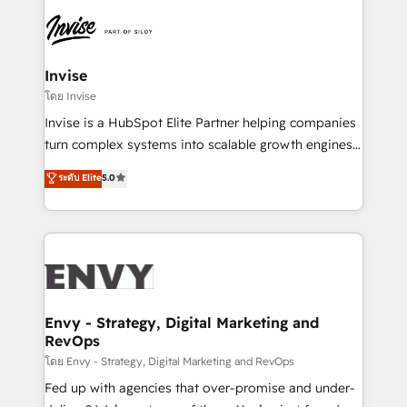
enterprises in both the public and private sectors,
through a multicultural and multidisciplinary team
that integrates expertise in humanities, economics,
technology, law, and organization, bringing together
Invise
managers, entrepreneurs, and seasoned
โดย Invise
professionals from companies with over forty years
Invise is a HubSpot Elite Partner helping companies
of market presence. Our Pillars: • RevOps
turn complex systems into scalable growth engines.
Consultancy • HubSpot Check-up, Onboarding and
We combine strategy, technology and change
ระดับ Elite
5.0
Training • Marketing, Sales and Customer Service
management to drive measurable results. As part of
Automation • System Integration • Web-design on
the fast-growing Siloy Group, we unite more than
HubSpot CMS • Inbound Marketing, with AI-based
250+ HubSpot experts across Europe – ready to
TECH-SEO
build a CRM architecture optimized to support your
business goals. Talk to us if you’re looking to: -
Connect marketing, sales and operations around one
reliable source of truth - Unlock the full value of your
Envy - Strategy, Digital Marketing and
RevOps
CRM and marketing data, not just implement a
system - Accelerate impact with a partner who
โดย Envy - Strategy, Digital Marketing and RevOps
understands both strategy and technology
Fed up with agencies that over-promise and under-