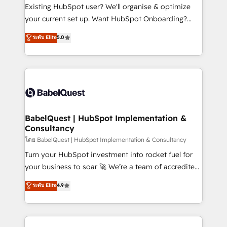
technology, professional services, financial services
Existing HubSpot user? We'll organise & optimize
and industrial sectors. Offices in Johannesburg, Cape
your current set up. Want HubSpot Onboarding?
Town and London. 500+ HubSpot CRM
We'll customise your CRM & automate your business
ระดับ Elite
5.0
implementations delivered. AI visibility coverage
processes. Welcome to our Profile! We can help
across ChatGPT, Claude, Perplexity, Gemini and
with... • CRM implementation, reports & workflows,
Google AI Overviews. HubSpot Impact Award -
and team training • CRM migration: Salesforce,
Customer First HubSpot Impact Award - Integrations
Pipedrive, Dynamics etc • Technical projects inc.
Innovation HubSpot Impact Award - Platform
Custom API integrations & ERP systems inc. SAP and
Migration Excellence HubSpot Impact Award -
Netsuite A little about us... • Boutique 'Elite' Team (12
Platform Excellence 35+ full-time HubSpot
super skilled members) • 150+ Clients for Sales Hub,
BabelQuest | HubSpot Implementation &
professionals.
Consultancy
Marketing Hub, Service Hub, Data Hub and Website
(CMS) • ISO/IEC 27001:2022, ISO 9001:2015 and
โดย BabelQuest | HubSpot Implementation & Consultancy
now... ISO 42001: 2023 certified • Exclusive AI
Turn your HubSpot investment into rocket fuel for
'GuardHub' governance framework, based on ISO
your business to soar 🚀 We’re a team of accredited
42001 - helping you 'organise complexity' 𝗥𝗲𝗮𝗱𝘆
HubSpot experts ready to help you. We can
ระดับ Elite
4.9
𝗳𝗼𝗿 𝘁𝗵𝗲 𝗻𝗲𝘅𝘁 𝘀𝘁𝗲𝗽? Click the 👈 '𝗖𝗼𝗻𝘁𝗮𝗰𝘁
implement the platform into complex business
𝗯𝘂𝘀𝗶𝗻𝗲𝘀𝘀' button to get in touch (𝘸𝘦'𝘳𝘦 𝘴𝘶𝘱𝘦𝘳
environments, optimise what you've got and make
𝘳𝘦𝘴𝘱𝘰𝘯𝘴𝘪𝘷𝘦)
sure you can actually use it, build your website in