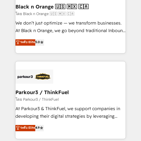
dedicated to HubSpot and with an experienced
Black n Orange 🇺🇸 🇲🇽 🇨🇦
team (50+), we work with reputable companies in
โดย Black n Orange 🇺🇸 🇲🇽 🇨🇦
B2B sectors such as manufacturing, SaaS and
We don’t just optimize — we transform businesses.
business services. We prepare a customized
At Black n Orange, we go beyond traditional Inbound
business case that demonstrates the value and
Marketing with our exclusive methodologies:
ระดับ Elite
5.0
impact of your digital transformation, including a
BOOMS and BOOST. Together, they form a powerful
detailed financial rationale with a focus on ROI and
combination that has driven success for over 800
TCO. As a trusted extension of your team, we
businesses worldwide. As Elite HubSpot Partners, we
believe in the power of partnership. Together, we
specialize in crafting high-performance growth
embark on a transformational journey that sets your
strategies that integrate data-driven marketing,
business up for long-term success. Unlock your
automation, and revenue intelligence to help
business. If not now, when?
companies scale faster and smarter. 🔹 BOOMS:
Parkour3 / ThinkFuel
Demand generation for all your buyers With BOOMS,
โดย Parkour3 / ThinkFuel
you invest in 100% of your buyers, accelerating your
At Parkour3 & ThinkFuel, we support companies in
growth and positioning yourself as an undisputed
developing their digital strategies by leveraging
leader. 🔹 BOOST: Optimize your digital
technologies and automating their marketing and
ระดับ Elite
4.9
transformation process A methodology designed to
sales processes to generate growth. Our offer spans
implement HubSpot effectively and optimize your
from Strategy to Operations. We specialize in CRM