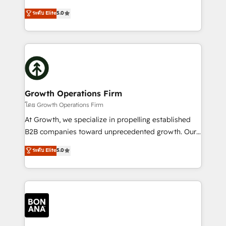
and productivity. We also have a proven track
ranks in the top 1% of global HubSpot Partners and
ระดับ Elite
5.0
record migrating businesses from CRM & Marketing
has been one of the longest-standing partners since
Platforms such as Salesforce, Dynamics, Pipedrive,
2012. We empower businesses to harness the full
and Marketo onto HubSpot. Our methodology
potential of HubSpot by combining strategic
literally transforms the way the businesses we work
insights with technical excellence, we deliver
with attract and retain customers, manage their
bespoke HubSpot solutions tailored to drive
business people and processes, and how they
measurable growth and operational efficiency. Why
service their customers.
Choose Nexa Cognition? 🚀 HubSpot Expertise: Our
Growth Operations Firm
certified team specialises in CRM implementation,
โดย Growth Operations Firm
marketing automation, and revenue operations. 🤝
At Growth, we specialize in propelling established
Custom Solutions: From onboarding and
B2B companies toward unprecedented growth. Our
integrations, to RevOps and training. We align
focus is on fine-tuning and enhancing your growth,
ระดับ Elite
5.0
HubSpot with your business needs. 🌟 Proven
sales, and marketing operations. Unlike conventional
Results: We’ve helped businesses of all sizes
marketing agencies, we dive deep into the
accelerate revenue growth, improve operational
operational aspects of your business, ensuring that
efficiency, and achieve ROI. 🔧 Flexible Service
each cog in your growth machine is well-oiled and
Packages: Choose ongoing support or project-based
functioning optimally. With our expertise in leading
solutions. We offer service packages designed to fit
platforms like Salesforce and HubSpot, we bring a
your requirements. Contact us today!