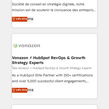
South Africa. Certified compliant with ISO/IEC
Société de conseil en stratégie digitale, notre
27001:2022 and ISO 9001:2015 across all seven
mission est de soutenir la croissance des entreprises
international offices and 175+ employees.
B2B à travers l’acquisition de nouveaux clients,
ระดับ Elite
4.9
l'intégration CRM et le développement des revenus
auprès de vos comptes existants. En France et à
l'international, nous travaillons avec des ETI
ambitieuses, des grands groupes voulant aller au-
delà d’une simple transformation digitale et des
startups florissantes. Nos 3 grandes expertises sont :
➤ L’intégration de CRM et de méthodologie RevOps
Vonazon ⚡ HubSpot RevOps & Growth
Strategy Experts
pour aligner les équipes marketing, commerciales et
support client (data migration, synchronisation API,
โดย Vonazon ⚡ HubSpot RevOps & Growth Strategy Experts
audit et maintenance) ➤ La création de sites internet
As a HubSpot Elite Partner with 150+ certifications
de conversion qui transforment les visiteurs en
and over 5,000 successful client engagements,
opportunités d'affaires ➤ La mise en place de
Vonazon turns marketing complexity into
ระดับ Elite
5.0
stratégies d'acquisition marketing (SEO, SEA,
measurable, scalable growth. From onboarding to
inbound, automatisation marketing, ABM, IA,
enterprise-grade campaigns, our in-house team
emailing) Informations clés : - 10 ans d'expérience -
builds scalable strategies that drive long-term