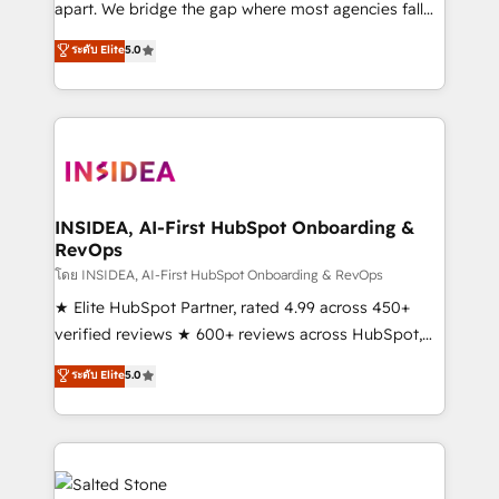
apart. We bridge the gap where most agencies fall
short by combining GTM strategy with technical
ระดับ Elite
5.0
execution to solve the right problem with the right
solution. As the only firm in the world to hold Elite
Partner Accreditations with both HubSpot and Clay,
our clients gain a unique advantage in CRM
architecture, pipeline generation, data intelligence,
and go-to-market execution. Why B2B Businesses
Choose RP: - Secure: Soc2 compliant 🛡️ - Pricing:
INSIDEA, AI-First HubSpot Onboarding &
RevOps
Implementations starting at $1,5k 💵 - Speed: Launch
in 14 days ⚡ - Global: 250 professionals across five
โดย INSIDEA, AI-First HubSpot Onboarding & RevOps
continents 🌐 - Scale: Fastest tiering Elite HubSpot
★ Elite HubSpot Partner, rated 4.99 across 450+
Partner 🪴 - Sales Hub: More implementations than
verified reviews ★ 600+ reviews across HubSpot,
any other Partner 💻 - Migrations: We convert
G2 & Clutch ★ 150+ in-house HubSpot-certified
ระดับ Elite
5.0
Salesforce addicts to HubSpot evangelists 🧡 Don't
experts ★ 1,500+ implementations across 25+
hire a marketing agency for an Ops problem. Don't
countries ★ AI-first, RevOps-led, onboarding-
hire a technical agency for a growth problem. Hire a
obsessed INSIDEA helps growing companies turn
partner built to solve both.
HubSpot into a revenue engine. We onboard your
team, migrate your data, and build AI-powered