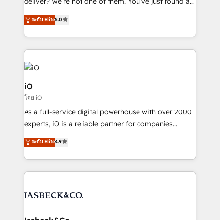
deliver? We’re not one of them. You’ve just found a
B2B Tech Marketing & RevOps agency that delivers
ระดับ Elite
5.0
clear communication and real results—seriously.
Since 2014, we’ve helped brands like Yotpo,
Passport Card, BrandShield, Nuvei, and Fiverr
Enterprise clean up their RevOps, build predictable
pipelines, and make sense of their HubSpot data. As
a project or ongoing service, we help with: - RevOps
iO
that keeps revenue moving – fixing messy lead
โดย iO
handoffs, broken sales processes, and murky
As a full-service digital powerhouse with over 2000
reporting so nothing gets lost. - HubSpot without
experts, iO is a reliable partner for companies
headaches – new deployments, system cleanups,
looking to strengthen their position in the fields of
and process implementation. - Custom HubSpot
ระดับ Elite
4.9
marketing, technology, content, strategy and
migrations – moving from Pardot, Salesforce,
creation. iO combines in-depth knowledge on both
Marketo, PipeDrive? We handle it. - Digital GTM
the marketing and technology end of HubSpot,
strategy, demand gen that converts: multi-channel
creating impactful inbound marketing strategies
PPC, content, and messaging built for pipeline
from end-to-end. Teams of marketing specialists,
growth. With 82% of clients renewing retainers, we
developers, copywriters and designers work side by
must be doing something right. Proudly a HubSpot
side to meet the specific demands of every client
Iasbeck&Co