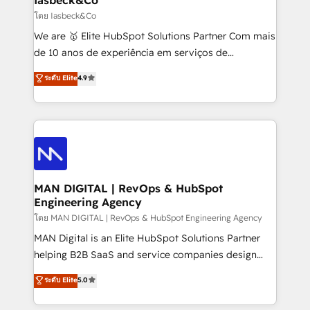
Elite Partner. Let’s talk!
and project. Dedicated HubSpot teams combine all
โดย Iasbeck&Co
skills for HubSpot projects from strategy to
We are 🥇 Elite HubSpot Solutions Partner Com mais
implementation and training. Skilled in-house
de 10 anos de experiência em serviços de
developers are building HubSpot CMS websites and
consultoria, somos uma empresa especializada em
ระดับ Elite
4.9
complex API integrations with external platforms.
desenvolver estratégias e implementar modelos de
Working from several campuses across Belgium, The
gestão para negócios que buscam escalar suas
Netherlands, Denmark and Sweden, iO currently
operações de receita. Atuamos diretamente nas
supports the growth of big and small companies
áreas de operação de receita (Marketing, Vendas e
such as Brussels Airport, Volvo, Farmaline, Agilitas,
Pós-vendas) e possuímos um histórico de mais de
Streamz and Michelin.
150 projetos implementados e mais de 10.000
profissionais capacitados. Ajudamos negócios a
MAN DIGITAL | RevOps & HubSpot
Engineering Agency
aumentarem sua capacidade de geração de valor
através de uma metodologia onde posicionamos o
โดย MAN DIGITAL | RevOps & HubSpot Engineering Agency
cliente no centro das operações, otimizando as
MAN Digital is an Elite HubSpot Solutions Partner
taxas de fechamento de novos negócios, a
helping B2B SaaS and service companies design
satisfação com as entregas e a fidelização de
HubSpot as a revenue system, not a marketing tool.
ระดับ Elite
5.0
clientes. Para saber mais, acesse os links abaixo
We turn fragmented processes and unreliable data
Website: https://iasbeck.co LinkedIn:
into one operational source of truth for GTM teams