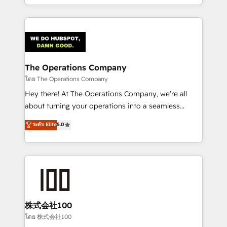
English, Spanish, Portuguese & Italian 👉 Grow
solutions to complex GTM and RevOps challenges.
smarter with AI and HubSpot.
Our Expertise 🔹 Onboarding & Implementation:
Accredited HubSpot Partner, ensuring smooth setup
tailored to your GTM motion. 🔹 Migrations:
Accredited HubSpot Partner, ensuring migration
from other CRMs to HubSpot without data loss or
The Operations Company
downtime. 🔹 RevOps Strategy: Align teams,
โดย The Operations Company
processes, and data to drive revenue efficiency. 🔹
Hey there! At The Operations Company, we’re all
Integrations: Connect HubSpot with your tech stack
about turning your operations into a seamless
for better adoption. 🔹 Custom Solutions: Build
experience that powers real results. We specialize in
ระดับ Elite
5.0
tailored apps, workflows, and configurations. We are
transforming complex systems into efficient,
SOC 2 Type II and ISO 27001 certified, reinforcing
scalable solutions that work across your entire
our commitment to data security and compliance. At
organization. We’re a unique blend of deep HubSpot
OneMetric, we help revenue teams focus on the
expertise, strategic thinking, and hands-on
OneMetric that matters most: revenue.
operational know-how. We know that no two
businesses are alike, so we don’t do cookie-cutter
solutions. Instead, we dive in to understand your
株式会社100
needs, goals, and challenges to deliver solutions that
โดย 株式会社100