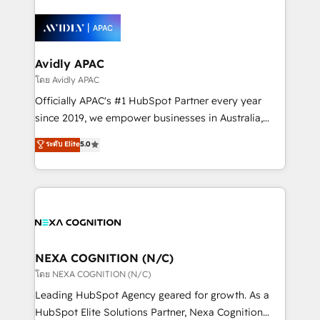
HubSpot apps including JinnSync. Our credentials
months. 🤖 AI Consulting & Agents: AI-powered
include five HubSpot Academy accreditations, six
workflows; automation agents; process optimization
HubSpot Awards, recognition in Financial Services
inside HubSpot. 🏆 Industry Experience: 🏥
and Real Estate, and 80+ five-star reviews.
Healthcare: HIPAA implementations; secure data
Avidly APAC
workflows 💼 Financial Services: compliant
โดย Avidly APAC
workflows; audit-ready reporting ⚖️ Legal: client
Officially APAC's #1 HubSpot Partner every year
intake; pipeline and document workflows 🛒 E-
since 2019, we empower businesses in Australia,
Commerce: Shopify, WooCommerce; lifecycle and
New Zealand, and globally to realise their full
ระดับ Elite
5.0
revenue automation 🏢 Real Estate: deal pipelines;
potential through enterprise HubSpot CRM
portfolio and lifecycle management 🏭
implementation. And we deliver best practice across
Manufacturing: ERP integrations; operational
the whole HubSpot platform, covering marketing,
alignment 🛡️ Compliance & Data Considerations:
sales, service, CMS and integrations. We work with
HIPAA-aware; CASL-compliant; GDPR-ready
all businesses, from start-up to Enterprise, and have
implementations where required 💡 Why 500+
delivered the largest HubSpot implementations in
Clients Choose Us: Elite Partner; technical, fast, and
the world. Our human approach to digital
NEXA COGNITION (N/C)
built to scale.
transformation is designed for businesses who want
โดย NEXA COGNITION (N/C)
to grow. And we're passionate about APAC
Leading HubSpot Agency geared for growth. As a
businesses leading the world in technology, agility
HubSpot Elite Solutions Partner, Nexa Cognition