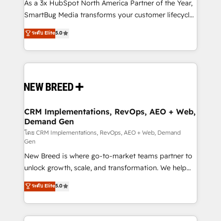
custom AI agents, and high-integrity migrations for
As a 3x HubSpot North America Partner of the Year,
total reporting clarity. Security & Compliance: SOC 2
SmartBug Media transforms your customer lifecycle
Type II and HIPAA attested for enterprise-grade data
into a revenue engine. Our unified ecosystem
ระดับ Elite
5.0
security. 🏆 Why Bluleadz? GTM OS Partner | 16+
includes specialized divisions Globalia (AI &
Years Experience | 1,000+ Five-Star Reviews
Software) and Point Success Media (Paid Media),
making this the official home for all three brands. 🔄
Implementation & Integration - Seamless migrations
and system integrations powered by Globalia’s
technical development team. - 19 HubSpot-certified
trainers to drive platform adoption. 📈 Revenue
CRM Implementations, RevOps, AEO + Web,
Demand Gen
Generation - Full-funnel marketing and high-
performance advertising via Point Success Media. -
โดย CRM Implementations, RevOps, AEO + Web, Demand
Gen
Expert deployment of Breeze AI and custom agents
New Breed is where go-to-market teams partner to
to automate growth. 🏆 Elite Excellence - 8 platform
unlock growth, scale, and transformation. We help
accreditations and deep HIPAA-compliance
companies activate HubSpot’s AI-powered
expertise. - A team of 250+ experts dedicated to
ระดับ Elite
5.0
customer platform and operationalize HubSpot’s
your resilient growth.
Loop Marketing framework through expert-led
services, smart agents, and purpose-built apps,