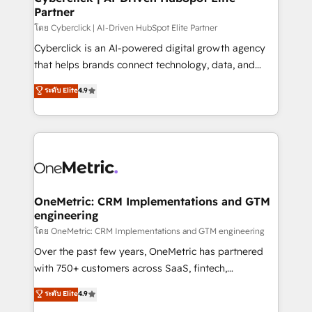
Partner
Design Automation and FIT. 📊 RevOps & data
architecture 🔗 CRM migrations & End to end
โดย Cyberclick | AI-Driven HubSpot Elite Partner
integrations 🤖 AI workflows & enrichment 📘 Team
Cyberclick is an AI-powered digital growth agency
enablement & company-wide adoption We create
that helps brands connect technology, data, and
HubSpot environments that teams use with
creativity to achieve measurable results. Founded in
ระดับ Elite
4.9
confidence and that leadership can rely on for
Barcelona and operating across Spain, LATAM, and
scalable revenue insights.
the UK, we support global companies in building
smarter marketing, sales, and customer success
strategies. As the only HubSpot Elite Partner in
Iberia (Spain & Portugal), we combine human insight
with intelligent automation to drive sustainable
growth. Our multidisciplinary team designs solutions
OneMetric: CRM Implementations and GTM
engineering
that simplify complexity, boost performance, and
turn innovation into real impact. 🌍 Highlights •
โดย OneMetric: CRM Implementations and GTM engineering
HubSpot Partner since 2012 • 2022 EMEA Impact
Over the past few years, OneMetric has partnered
Award: Best Integration • 150+ successful HubSpot
with 750+ customers across SaaS, fintech,
projects • Clients in 30+ industries • Proprietary
healthcare, real estate, and other industries. With
ระดับ Elite
4.9
technology for integrations • Multilingual team:
150+ HubSpot-certified experts, we deliver scalable