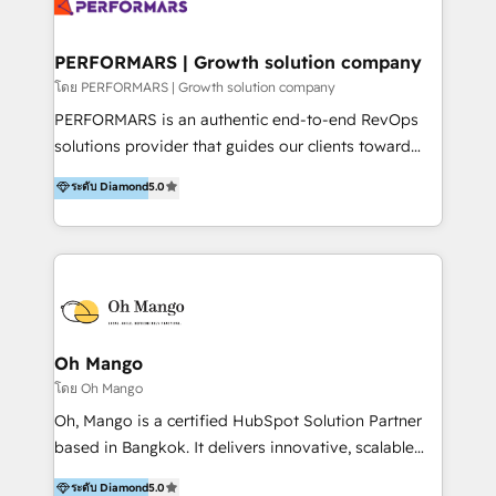
operations. By leveraging HubSpot Breeze AI, we
IA en múltiples industrias. 👉 ¿Listo para transformar
provide context-driven intelligence that understands
tus procesos comerciales?
your specific business processes, enabling smarter
PERFORMARS | Growth solution company
automation and truly personalized customer
โดย PERFORMARS | Growth solution company
experiences at scale. We integrate CRM with tools
PERFORMARS is an authentic end-to-end RevOps
like LINE OA and Connectio to create a single source
solutions provider that guides our clients toward
of truth. Our solutions are designed to be easy to
transformative success in global markets through
ระดับ Diamond
5.0
use and deliver real business value in weeks. We are
business and technology integration. We offer cost-
trusted by leading organizations in Healthcare,
effective, high-efficiency Persona CRM solutions to
Education, Finance, and B2B to automate operations
our clients, focusing on cross-markets between Asia
and drive engagement. At Ourgreenfish, we don't just
and America. We possess hands-on expertise in
provide technology—we build intelligent systems
marketing data analysis and a holistic view of digital
that drive growth and scale your business.
revenue growth, along with a deep understanding of
marketing technology. 퍼포마스는 국내외 마케팅 전략,
Oh Mango
크리에이티브, 운영, 마케팅 테크놀로지 전문가로 구성된
โดย Oh Mango
글로벌 레브옵스 솔루션 회사입니다. 퍼포마스는 비즈니
Oh, Mango is a certified HubSpot Solution Partner
스와 테크놀로지 결합을 통하여 고객의 마케팅 혁신기반
based in Bangkok. It delivers innovative, scalable
글로벌 성공을 돕습니다. 특히, 아시아와 미주간 교차 시
CRM and digital marketing solutions across
ระดับ Diamond
5.0
장 진출에 강점을 가지고 있습니다. '글로벌 CRM 매지니