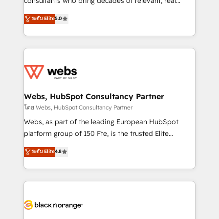
consultants who bring decades of relevant, real
CRM, Solutions Architecture, Onboarding , Data
world experience to our client engagements. "Blue
ระดับ Elite
5.0
Migration, Custom Integration & Platform
Frog is a top, trusted partner in HubSpot's
Enablement -Onboarded over 500 businesses to
ecosystem for a reason. Their team brings over a
HubSpot -Top 1% of partners worldwide -In-house
decade of experience to the table, along with deep
team of 25+ experts Contact us today to help you
knowledge of the HubSpot platform and strategies
get more from your investment in HubSpot.
for driving growth. They are committed to helping
www.bbdboom.com
our customers grow and finding solutions that fit
their unique business needs. We are thrilled to have
Webs, HubSpot Consultancy Partner
Blue Frog in the HubSpot ecosystem leading the
โดย Webs, HubSpot Consultancy Partner
way for customers!" - Yamini Rangan, CEO of
Webs, as part of the leading European HubSpot
HubSpot “Our experience with the team at Blue Frog
platform group of 150 Fte, is the trusted Elite
has been nothing short of extraordinary. Their years
HubSpot CRM Partner offering you a roadmap on
ระดับ Elite
4.8
of experience and quality of skilled staff has earned
maximizing EBITDA and achieving Commercial
them a trusted reputation within the HubSpot
Excellence. With our targeted processes, we
ecosystem as a reliable partner capable of delivering
strengthen your digital transformation and minimize
remarkable experiences for our most sophisticated
costs. As HubSpot's Advanced Accredited CRM
clients.” - Brian Garvey, VP, Solutions Partner
Implementation partner, we provide expertise to
Program, HubSpot.
drive your business forward. Since 2015 we are fully