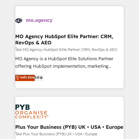
digital processes. 🔹 Trusted by Industry Leaders
onboarding and implementation, web design, sales
With an average rating of 4.9/5 and a proven track
& marketing automation, and digital marketing. With
record of business transformation, our growth-first
extensive experience working with tech companies
approach has helped brands dominate their
and manufacturers since 2002, we are committed to
markets.
empowering our clients and developing their
MO Agency HubSpot Elite Partner: CRM,
RevOps & AEO
autonomy. Get to grips with HubSpot through
guided implementation and seamless integration of
โดย MO Agency HubSpot Elite Partner: CRM, RevOps & AEO
the CRM platform into your digital ecosystem. Would
MO Agency is a HubSpot Elite Solutions Partner
you like support in deploying your inbound
offering HubSpot implementation, marketing
marketing strategy? We'll provide support tailored
automation, CRM and RevOps consulting, data
ระดับ Elite
5.0
to your needs and sales objectives. With 125+
architecture, sales enablement, lifecycle automation,
certifications, we are part of the most certified
lead scoring and revenue reporting. HubSpot,
Canadian agencies, and we both hold Onboarding
Salesforce and integrated enterprise stacks. Digital
Accreditations. Based in Canada (coast to coast), our
Marketing, Answer Engine Optimisation, and
services are offered in both English & French.
Generative Engine Optimisation (AI Search),
HubSpot Content Hub, WordPress development,
B2B SEO, paid media, and content. We work with
Plus Your Business (PYB) UK • USA • Europe
enterprise and growth-led companies across
โดย Plus Your Business (PYB) UK • USA • Europe