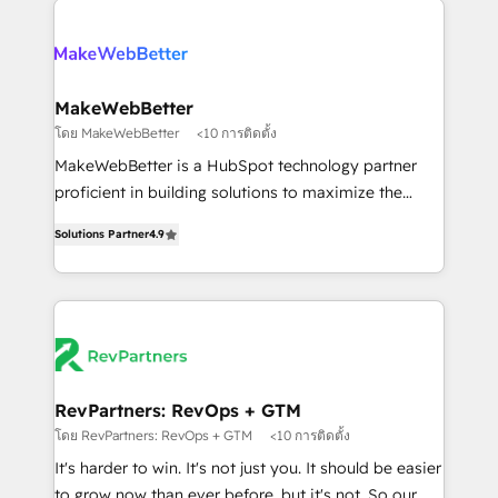
HubSpot into a revenue engine. We onboard your
explore whether S2 is the partner you’ve been
team, migrate your data, and build AI-powered
looking for...and get your next big initiative moving!
workflows that drive adoption from week one, in
your time zone. What we do ➤ Onboarding: Live in
MakeWebBetter
weeks, with workflows built around your business,
โดย MakeWebBetter
<10 การติดตั้ง
not a template. ➤ Migration: Move from any legacy
MakeWebBetter is a HubSpot technology partner
CRM. Zero downtime, full data integrity. ➤
proficient in building solutions to maximize the
Implementation: Configure HubSpot to run your
operational efficiency of HubSpot. The fastest-
revenue process. Sales, marketing, and service wired
Solutions Partner
4.9
growing tech-enabler & facilitator, MakeWebBetter,
together. ➤ AI and Integrations: Layer Breeze AI,
hands you the blend of HubSpot expertise &
custom agents, and APIs to remove manual work. ➤
eminent solutions & integrations. Trust us to
Ongoing Management: Monthly tune-ups, feature
streamline your HubSpot experience. 🚀HubSpot
rollouts, adoption coaching. Buying HubSpot,
Elite Partners with 10+ years of HubSpot experience
switching to it, or reviving a stale portal? We are
🤝HubSpot Premier Integration partner 🤝Google
built for the work.
Premier Partner 2023 🌟5 HubSpot Accreditations 🌟
RevPartners: RevOps + GTM
Won HubSpot Theme Challenge 2021 🌟INBOUND’19
โดย RevPartners: RevOps + GTM
<10 การติดตั้ง
HubSpot Rising Star Why us? Harnessing the full
It's harder to win. It's not just you. It should be easier
potential of the powerful HubSpot CRM. ✔️A team of
to grow now than ever before, but it's not. So our