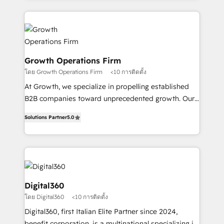
and Marketo onto HubSpot. Our methodology
potential of HubSpot by combining strategic
literally transforms the way the businesses we work
insights with technical excellence, we deliver
with attract and retain customers, manage their
bespoke HubSpot solutions tailored to drive
business people and processes, and how they
measurable growth and operational efficiency. Why
service their customers.
Choose Nexa Cognition? 🚀 HubSpot Expertise: Our
Growth Operations Firm
certified team specialises in CRM implementation,
โดย Growth Operations Firm
<10 การติดตั้ง
marketing automation, and revenue operations. 🤝
At Growth, we specialize in propelling established
Custom Solutions: From onboarding and
B2B companies toward unprecedented growth. Our
integrations, to RevOps and training. We align
focus is on fine-tuning and enhancing your growth,
HubSpot with your business needs. 🌟 Proven
Solutions Partner
5.0
sales, and marketing operations. Unlike conventional
Results: We’ve helped businesses of all sizes
marketing agencies, we dive deep into the
accelerate revenue growth, improve operational
operational aspects of your business, ensuring that
efficiency, and achieve ROI. 🔧 Flexible Service
each cog in your growth machine is well-oiled and
Packages: Choose ongoing support or project-based
functioning optimally. With our expertise in leading
solutions. We offer service packages designed to fit
platforms like Salesforce and HubSpot, we bring a
Digital360
your requirements. Contact us today!
wealth of knowledge and experience to the table.
โดย Digital360
<10 การติดตั้ง
Our strategies are tailored to your business's unique
Digital360, first Italian Elite Partner since 2024,
needs, ensuring a personalized approach that aligns
benefit corporation, is a multinational specializing in