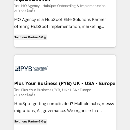
guided implementation and seamless integration of
โดย MO Agency | HubSpot Onboarding & Implementation
<10 การติดตั้ง
the CRM platform into your digital ecosystem. Would
MO Agency is a HubSpot Elite Solutions Partner
you like support in deploying your inbound
offering HubSpot implementation, marketing
marketing strategy? We'll provide support tailored
automation, CRM and RevOps consulting, B2B SEO,
to your needs and sales objectives. With 125+
Solutions Partner
5.0
paid media, content marketing, AEO and GEO (AI
certifications, we are part of the most certified
search optimisation), and HubSpot Content Hub and
Canadian agencies, and we both hold Onboarding
WordPress development. We work with enterprise
Accreditations. Based in Canada (coast to coast), our
and growth-led companies across technology,
services are offered in both English & French.
professional services, financial services and
industrial sectors. Offices in Johannesburg, Cape
Town, Dubai & London. 500+ HubSpot CRM
Plus Your Business (PYB) UK • USA • Europe
implementations delivered. AI visibility coverage
โดย Plus Your Business (PYB) UK • USA • Europe
<10 การติดตั้ง
across ChatGPT, Claude, Perplexity, Gemini and
Google AI Overviews. HubSpot Impact Award -
HubSpot getting complicated? Multiple hubs, messy
Customer First HubSpot Impact Award - Integrations
migrations, AI, governance. We organise that
Innovation HubSpot Impact Award - Platform
complexity, so your team can put HubSpot to work...
Solutions Partner
5.0
Migration Excellence HubSpot Impact Award -
Welcome to our Profile! We help with: • CRM