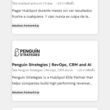
HubSpot and vetted by the CCS, which means we
โดย HubSpot activo en 14 días
<10 การติดตั้ง
can support public sector companies as well the
Pagar HubSpot durante meses sin ver resultados
other ones listed in our profile. Our services: -
frustra a cualquiera. Y casi nunca es culpa de la
HubSpot implementation - HubSpot CMS website
herramienta: es del enfoque con el que se
build We can do lots of things. But everything we do
Solutions Partner
4.8
implementó. Trabajamos con un catálogo de +80
is there for you to: - Grow revenue, and run your
casos de uso: cada uno resuelve un problema
business more efficiently - Build stronger
concreto de tu operación en HubSpot. La entrega
relationships with customers - Make better
toma de 1 a 3 semanas por caso, abordamos varios
decisions with data - Find a new voice and reach
en paralelo cuando tiene sentido, y siempre
more people - Get the most out of your HubSpot
confirmamos resultados antes de seguir avanzando.
investment
Empiezas a ver resultados antes de que termine el
Penguin Strategies | RevOps, CRM and AI
mes. 🏆 HubSpot Partner of the Year 2022, máximo
โดย Penguin Strategies | RevOps, CRM and AI
<10 การติดตั้ง
reconocimiento del ecosistema. Elite Solutions
Penguin Strategies is a HubSpot Elite Partner that
Partner, el nivel más alto. +700 clientes
helps companies build high performing revenue
implementados en LATAM, Marcas como Hyatt,
operations across complex sales cycles, multi
Hospital ABC, Hogares Unión, Yves Rocher,
Solutions Partner
5.0
system environments and global SaaS or
MacStore, Café Britt, Bella Piel, confiaron en
manufacturing teams. Trusted by leading enterprises
nosotros para impulsar la eficiencia de sus procesos
and fast growing scale ups including Sony, Rapyd,