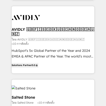
Loop Marketing framework through expert-led
services, smart agents, and purpose-built apps,
tailored to your business. Together, we unlock
results, fast. ⚙️CRM & RevOps: Align all Hubs to your
buyer journey for clean data, scalability, & reporting.
🎯Demand Gen & ABM: Drive pipeline with inbound,
AVIDLY 🇬🇧🇫🇮🇸🇪🇩🇰🇺🇸🇨🇦🇳🇴🇩🇪🇦🇺
🇳🇿
ABM, AEO, SEO, & paid media. 👩‍💻Web Design:
Build high-performing websites with UX, messaging,
โดย AVIDLY 🇬🇧🇫🇮🇸🇪🇩🇰🇺🇸🇨🇦🇳🇴🇩🇪🇦🇺🇳🇿
<10 การติดตั้ง
& conversion strategy that drive results. 🤖AI
HubSpot’s 5x Global Partner of the Year and 2024
Strategy: Activate Breeze Agents, configure HubSpot
EMEA & APAC Partner of the Year. The world’s most
AI, & maximize AEO with tailored AI services. 🧩
experienced and fully accredited HubSpot Solutions
Integrations: Extend HubSpot with custom
Solutions Partner
5.0
Partner. 🚀 With 2,750+ HubSpot projects delivered
integrations, hosting, & maintenance.
and 370+ specialists across EMEA, APAC and NAM,
we de-risk complex CRM programmes and
accelerate ROI across every HubSpot Hub. 🧭 From
multi-region migrations to AI-powered automation,
we turn complexity into clarity, human at global
Salted Stone
scale. 🏆 HubSpot’s CEO called us “the partner of the
โดย Salted Stone
<10 การติดตั้ง