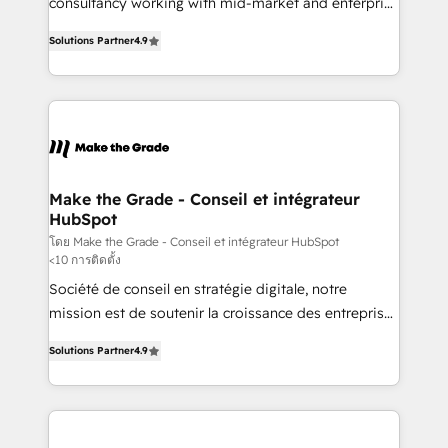
consultancy working with mid-market and enterprise
PandaDoc 🌐 Avalara or Quaderno HubSnacks holds
businesses. We go beyond implementation, shaping
the rare Advanced "Custom Integrations"
Solutions Partner
4.9
the strategy, processes, and teams that turn
Accreditation, securely sync data across... 🔄 any
HubSpot into a genuine growth engine. Named
apps, in any direction. Stuck on your old CRM..?
HubSpot's Global Partner of the Year in 2024,
Migrate | seamlessly off your old CRM onto a clean
consistently ranked among their top 5 partners
new HubSpot portal with Advanced Website and
worldwide, and with over 15 years in the ecosystem,
CRM Migrations using our in-house "HubScrub" Tool.
Huble has built a track record that speaks for itself.
One company, one operating model, delivering
Make the Grade - Conseil et intégrateur
HubSpot
across offices and consulting teams in the UK, USA,
Canada, Germany, France, Belgium, Singapore, and
โดย Make the Grade - Conseil et intégrateur HubSpot
<10 การติดตั้ง
South Africa. Certified compliant with ISO/IEC
Société de conseil en stratégie digitale, notre
27001:2022 and ISO 9001:2015 across all seven
mission est de soutenir la croissance des entreprises
international offices and 175+ employees.
B2B à travers l’acquisition de nouveaux clients,
Solutions Partner
4.9
l'intégration CRM et le développement des revenus
auprès de vos comptes existants. En France et à
l'international, nous travaillons avec des ETI
ambitieuses, des grands groupes voulant aller au-