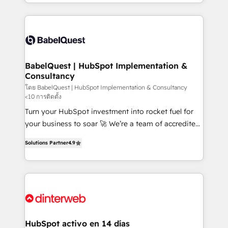
Platform Excellence 40+ full-time HubSpot
implementation, reports, workflows, and team
professionals. 100s of certifications and
training • CRM migration from Salesforce, Pipedrive,
accreditations with HubSpot.
Dynamics and others • Technical projects including
custom API integrations • AI governance for
HubSpot-centred operations A little about us: •
Boutique 'Elite' team of 12 • 150+ clients across Sales
BabelQuest | HubSpot Implementation &
Consultancy
Hub, Marketing Hub, Service Hub, Data Hub and
CMS • ISO/IEC 27001:2022, ISO 9001:2015, and ISO
โดย BabelQuest | HubSpot Implementation & Consultancy
<10 การติดตั้ง
42001:2023 certified - the AI management standard •
Turn your HubSpot investment into rocket fuel for
GuardHub: our AI governance framework, built on
your business to soar 🚀 We’re a team of accredited
ISO 42001 Ready for the next step? Click the 👈
HubSpot experts ready to help you. We can
'𝗖𝗼𝗻𝘁𝗮𝗰𝘁 𝗯𝘂𝘀𝗶𝗻𝗲𝘀𝘀' button to get in touch (𝘸𝘦'𝘳𝘦
Solutions Partner
4.9
implement the platform into complex business
𝘴𝘶𝘱𝘦𝘳 𝘳𝘦𝘴𝘱𝘰𝘯𝘴𝘪𝘷𝘦)
environments, optimise what you've got and make
sure you can actually use it, build your website in
HubSpot or create an inbound marketing strategy
for you and execute it on HubSpot. We are on the
G-Cloud 14 CCS (Crown Commercial Service)
framework, meaning we've been accredited by
HubSpot activo en 14 días