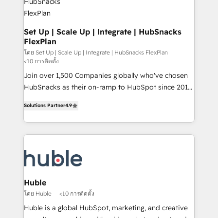
marketing, advertising, campaigns, content and
design We connect people, data and technology to
improve customer experiences. With our bright
Set Up | Scale Up | Integrate | HubSnacks
FlexPlan
people, exciting ideas and can-do mentality, we
ensure revenue growth on a daily basis. So tell us
โดย Set Up | Scale Up | Integrate | HubSnacks FlexPlan
<10 การติดตั้ง
your challenge; our passionate and growth driven
Join over 1,500 Companies globally who've chosen
team of 100+ experts is ready for you! Driving digital
HubSnacks as their on-ramp to HubSpot since 2014
growth | www.brightdigital.com
Simple pay-as-you-go plans that accelerate value...
Solutions Partner
4.9
1️⃣ Set Up | Onboarding New or Check-fixing existing
HubSpot portals 2️⃣ Scale Up | 100% HubSpot Task
Execution... Global 24/7 ... All Experts 3️⃣ Integrate |
your entire Tech Stack with Custom Integrations
Slash months from your API Integration project... ⬅️
Click "Contact Business" ⬅️ to access 150+ Kickstart
Integration templates that put HubSpot in the center
Huble
of your tech stack, syncing... 🛍️ Shopify or
โดย Huble
<10 การติดตั้ง
WooCommerce 💲 Stripe or Paypal 💰 Sage or
Huble is a global HubSpot, marketing, and creative
Netsuite 🤖 Google or Microsoft ✍️ DocuSign or