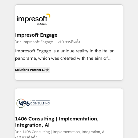
Implementation, HubSpot Content Experience, CRM
トを組み込んだ顧客フロント業務（マーケティング・営
Data Migration & Custom Integration
業・CS）を組織全体で設計・実装する日本のAIネイテ
ィブ・エージェンシーです。事業部・グループ会社・部
門が分立する組織で、データと業務プロセスのサイロ化
を、CRMを軸とした全社共通基盤に再構築します。意
Impresoft Engage
思決定者・PMO・現場担当者に並走します。 1️⃣
โดย Impresoft Engage
<10 การติดตั้ง
HubSpot導入・活用支援 顧客データの一元化から、
Impresoft Engage is a unique reality in the Italian
GTMの見える化・自動化まで。全Hub統合運用、デー
panorama, which was created with the aim of
タ品質設計、グループ横断のCRM統合に対応します。
putting Customer Experience at the center by
2️⃣ AIエージェント組織構築 営業・マーケティング業務
Solutions Partner
4.9
creating digital environments capable of integrating
の一部をAIが自律実行する組織への移行を設計・実装。
people, processes and data. We offer the best
Breeze・Claude等をHubSpotと連携させ、役割定義・
digital solutions on the market, ranging from CRM
運用ルール・成果指標まで含めて設計します。 3️⃣ 全社
processes and technologies to digital strategy, from
DX × AI推進のPMO伴走支援 複数部門をまたぐDX×AI変
marketing automation to online and offline sales
革を、構想から実装・定着までPMOとして主導。「設
processes through Customer Service Management,
定の代行ではなく、設計の責任」を引き受け、部門横断
allowing companies to optimize processes and meet
1406 Consulting | Implementation,
の統合・浸透・変革管理を実行します。 ▸ CMS戦略設
Integration, AI
the needs of the customer. We are part of Impresoft
計・構築：リード獲得・CVR・SEOを前提にした情報設
Group, a group of specialized and complementary
โดย 1406 Consulting | Implementation, Integration, AI
計・導線設計・テンプレート設計をContent Hubで一体
<10 การติดตั้ง