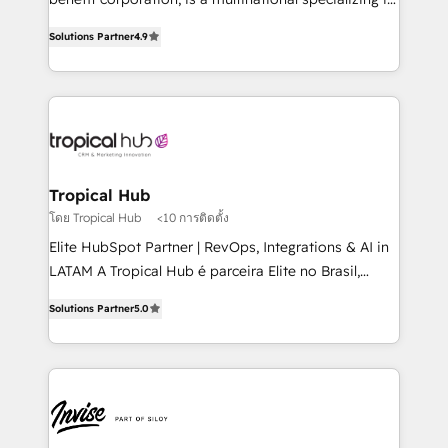
with your growth objectives.
strategic consulting, technological solutions,
Solutions Partner
4.9
marketing, and communication services, aimed at
enhancing business operations and brand
reputation. It collaborates with organizations and
enterprises in both the public and private sectors,
through a multicultural and multidisciplinary team
that integrates expertise in humanities, economics,
technology, law, and organization, bringing together
Tropical Hub
managers, entrepreneurs, and seasoned
โดย Tropical Hub
<10 การติดตั้ง
professionals from companies with over forty years
Elite HubSpot Partner | RevOps, Integrations & AI in
of market presence. Our Pillars: • RevOps
LATAM A Tropical Hub é parceira Elite no Brasil,
Consultancy • HubSpot Check-up, Onboarding and
focada em transformar operações em crescimento
Training • Marketing, Sales and Customer Service
Solutions Partner
5.0
previsível. Implementamos CRM, automações e
Automation • System Integration • Web-design on
integrações (ERP, SAP, IA) para garantir visibilidade
HubSpot CMS • Inbound Marketing, with AI-based
de funil e rentabilidade na América Latina. -------
TECH-SEO
Elite HubSpot Partner | RevOps, Integrations & AI in
LATAM Brazil-based Elite Partner helping B2B
companies scale. We design CRM architectures and