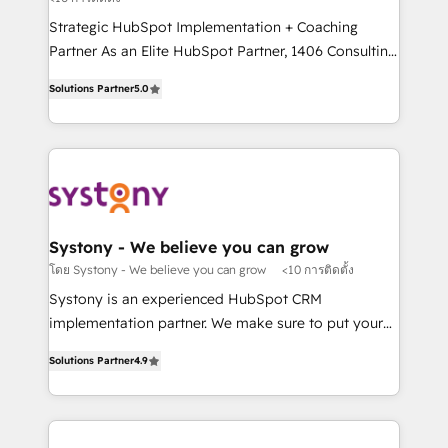
companies that divide their offer into 4
提供。 ▸ 既存CRM・MAからの移行支援：Salesforce・
Strategic HubSpot Implementation + Coaching
Competence Centers: Smart Manufacturing,
Marketo・Pardot等からの移行、カスタム設計、履歴
Partner As an Elite HubSpot Partner, 1406 Consulting
Customer First, Enabling Technologies & Security.
データ移行と活用設計まで。 ▸ AEO対応：ChatGPT・
helps mid-market revenue teams transform how
The synergies generated by these integrations,
Solutions Partner
5.0
Perplexity等のAI検索からの流入・引用を前提にコンテ
they sell, market, and serve. We don't just build your
together with the combination of talents, skills,
ンツとサイト構造を最適化。 🏆 なぜ100incを選ぶの
HubSpot—we teach your team to own it, then stay
solutions and services, have allowed the group to
か？ ✓ HubSpot Eliteパートナー認定 ✓ HubSpotアワ
to help you keep winning. What We Do ⚙️ CRM
build an unrivaled offering portfolio on the market
ード受賞・HUGリーダー ✓ ISO27001:2022 /
Implementations across Marketing, Sales, Service,
to accompany companies on their digital
ISO9001:2015 取得 ✓ 400社以上の導入実績 ✓
Data & Content 📈 Sales & Marketing Alignment +
transformation journey.
HubSpot大百科 出版 CRM・AI活用に関するご相談、現
Revenue Team Enablement 🤖 Breeze AI & Custom
状整理の壁打ちなど、構想段階からお気軽にお問い合わ
Agent Creation 🔄 Custom Integrations & Data
Systony - We believe you can grow
せください。
Migration Why 1406 We become part of your team.
โดย Systony - We believe you can grow
<10 การติดตั้ง
Your team learns while we build. We fix what others
Systony is an experienced HubSpot CRM
broke. Built for mid-market reality—practical
implementation partner. We make sure to put your
solutions that work with your actual headcount and
organization's needs and goals first and think along
constraints. By the Numbers 🏆 Top 1% of all
Solutions Partner
4.9
with your organization. We are only satisfied once
HubSpot partners 🔄 Top 5% globally in client
you are too. Why Systony? - 20+ years of
retention 📅 8+ years of consistent results since 2017
experience with CRM, Marketing, Sales & Service
Who We Serve Revenue teams, marketing leaders,
implementations - 500+ successful onboardings -