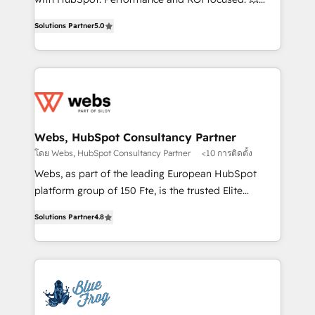
customer journey mapping 🏅 Elite-Level HubSpot
BBD Boom is the HubSpot partner that can help you
Execution • 750+ onboardings and 2,000+
Solutions Partner
5.0
to HubSpot Better. We work with your teams to
implementations • Deep expertise across marketing,
solve all your HubSpot challenges and improve user
sales, and service hubs • Built-in flexibility for
adoption, sales process and marketing results.
startups to global brands
Services 📚 Onboarding your team to HubSpot for
the first time 🔧 Designing and optimising your
HubSpot set-up for better results 🌐 Website design
and build using HubSpot 🔌 Integrating HubSpot
Webs, HubSpot Consultancy Partner
with other systems 🎓 Training your teams to be
โดย Webs, HubSpot Consultancy Partner
<10 การติดตั้ง
HubSpot pros 📊 Lead generation services using
Webs, as part of the leading European HubSpot
HubSpot Why us? - SIX HubSpot Accreditations -
platform group of 150 Fte, is the trusted Elite
awarded by HubSpot after a rigorous process for
HubSpot CRM Partner offering you a roadmap on
CRM, Solutions Architecture, Onboarding , Data
Solutions Partner
4.8
maximizing EBITDA and achieving Commercial
Migration, Custom Integration & Platform
Excellence. With our targeted processes, we
Enablement -Onboarded over 500 businesses to
strengthen your digital transformation and minimize
HubSpot -Top 1% of partners worldwide -In-house
costs. As HubSpot's Advanced Accredited CRM
team of 25+ experts Contact us today to help you
Implementation partner, we provide expertise to
get more from your investment in HubSpot.
drive your business forward. Since 2015 we are fully