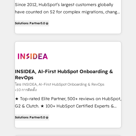
future.” Others agree it is proof of trust built through
Since 2012, HubSpot’s largest customers globally
measurable impact.
have counted on S2 for complex migrations, change
management, systems integration, and creative
Solutions Partner
5.0
solutions that deliver measurable impact and
transform brand experiences As one of the few full-
service creative agencies in the HubSpot
ecosystem, we blend strategy, technology, & award-
winning design to build scalable, globally
regionalized HubSpot websites, integrated
marketing campaigns, & RevOps frameworks that
INSIDEA, AI-First HubSpot Onboarding &
RevOps
fuel long-term success We connect the entire
customer lifecycle through seamless integrations,
โดย INSIDEA, AI-First HubSpot Onboarding & RevOps
<10 การติดตั้ง
ensure long-term adoption with change-
★ Top-rated Elite Partner, 500+ reviews on HubSpot,
management programs, and align marketing, sales,
G2 & Clutch. ★ 100+ HubSpot Certified Experts &
and service to drive sustainable growth With 6 key
Trainers across the team ★ 1,500+ implementations
HubSpot accreditations and experience across
Solutions Partner
5.0
across five continents ★ AI-First, RevOps-led,
hundreds of organizations in dozens of industries,
Onboarding obsessed ★ Company of the Year
there’s a good chance one of our globally integrated
2024/25 INSIDEA helps growing companies turn
teams has worked with clients just like you Let’s