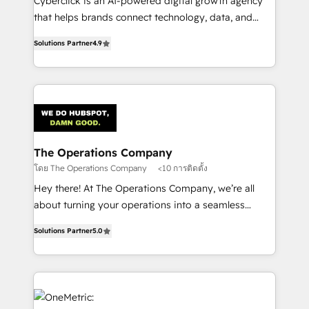
Cyberclick is an AI-powered digital growth agency
customer success teams for peak performance. We
that helps brands connect technology, data, and
optimize the revenue lifecycle—lead generation to
creativity to achieve measurable results. Founded in
retention—by refining processes and eliminating
Solutions Partner
4.9
Barcelona and operating across Spain, LATAM, and
inefficiencies. Using HubSpot tools and data-driven
the UK, we support global companies in building
strategies, we create scalable solutions that
smarter marketing, sales, and customer success
maximize profitability and adapt to your goals.
strategies. As the only HubSpot Elite Partner in
Iberia (Spain & Portugal), we combine human insight
with intelligent automation to drive sustainable
growth. Our multidisciplinary team designs solutions
The Operations Company
that simplify complexity, boost performance, and
โดย The Operations Company
<10 การติดตั้ง
turn innovation into real impact. 🌍 Highlights •
Hey there! At The Operations Company, we’re all
HubSpot Partner since 2012 • 2022 EMEA Impact
about turning your operations into a seamless
Award: Best Integration • 150+ successful HubSpot
experience that powers real results. We specialize in
projects • Clients in 30+ industries • Proprietary
Solutions Partner
5.0
transforming complex systems into efficient,
technology for integrations • Multilingual team:
scalable solutions that work across your entire
English, Spanish, Portuguese & Italian 👉 Grow
organization. We’re a unique blend of deep HubSpot
smarter with AI and HubSpot.
expertise, strategic thinking, and hands-on
operational know-how. We know that no two