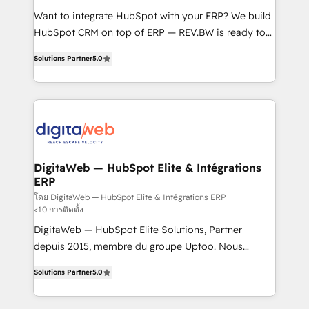
HubSpot with LinkedIn, WhatsApp, email, paid
Want to integrate HubSpot with your ERP? We build
media, and AI voice to drive pipeline. 🤖 AI Custom
HubSpot CRM on top of ERP — REV.BW is ready to
Agent Development Deploy AI agents for
use business model that you can for fast CRM start
prospecting, follow-ups, service triage, and
Solutions Partner
5.0
in your organization. It's not brands that solve
knowledge retrieval—built in HubSpot. ⚡ Fast-Track
challenges — it's people. Our Revenue Architects
& Growth-Track Services Fast-Track: Rapid HubSpot
work side-by-side with your team to turn your ERP
onboarding in weeks Growth-Track: Unlock
data into real sales control. Our mission? Make your
advanced optimization & adoption 📍 São Paulo, BR
CRM actually drive revenue. We focus on
• Des Moines, IA • New York, NY
manufacturing, trade, distribution, logistics and
software companies that run ERP systems and need
DigitaWeb — HubSpot Elite & Intégrations
ERP
a proven sales management layer, with pipeline
control, margin visibility, and reliable forecasting.
โดย DigitaWeb — HubSpot Elite & Intégrations ERP
<10 การติดตั้ง
REV.BW is not another CRM implementation. It's a
DigitaWeb — HubSpot Elite Solutions, Partner
ready-made model: data architecture, sales process,
depuis 2015, membre du groupe Uptoo. Nous
management reporting, and ERP integration — built
aidons les ETI et PME B2B à unifier Marketing,
from real experience, not experimentation. ✨
Solutions Partner
5.0
Ventes et Service sur HubSpot grâce à la Revenue
HubSpot Elite Partner, Top 16 globally ✨ 200+ CRM
Architecture : alignement des équipes, pipeline
implementations, 70% with ERP integrations ✨ Deep