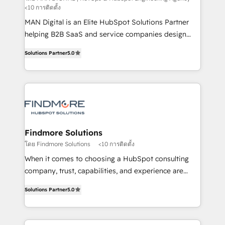
<10 การติดตั้ง
implementation and training. Skilled in-house
MAN Digital is an Elite HubSpot Solutions Partner
developers are building HubSpot CMS websites and
helping B2B SaaS and service companies design
complex API integrations with external platforms.
HubSpot as a revenue system, not a marketing tool.
Working from several campuses across Belgium, The
Solutions Partner
5.0
We turn fragmented processes and unreliable data
Netherlands, Denmark and Sweden, iO currently
into one operational source of truth for GTM teams
supports the growth of big and small companies
and leadership. What We Do ➡️ CRM Architecture &
such as Brussels Airport, Volvo, Farmaline, Agilitas,
Implementation 🧩 – Scalable data models and
Streamz and Michelin.
pipelines ➡️ Revenue Operations 📈 – Lead, deal,
onboarding, and renewal processes ➡️ GTM
Operations ⚙️ – Automation, forecasting, and
Findmore Solutions
reporting ➡️ Custom Integrations 🔌 – API-based
โดย Findmore Solutions
<10 การติดตั้ง
connections with ERP and billing systems HubSpot
When it comes to choosing a HubSpot consulting
Accreditations: - CRM Implementation Accreditation
company, trust, capabilities, and experience are
🏅 - HubSpot Onboarding Accreditation 🎓 - Custom
three critical factors to consider. That's why our
Integration Accreditation 🧠 Proven in Complex
Solutions Partner
5.0
company stands out in the industry, offering a level
Environments Trusted by teams at T-Mobile, Shoper,
of expertise and professionalism that our clients can
Trans.eu, Otovo, Unit8, and CodeLab and many
count on. Our team of HubSpot experts brings years