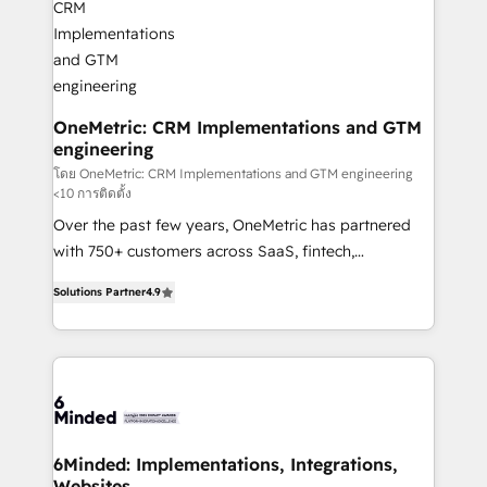
businesses are alike, so we don’t do cookie-cutter
solutions. Instead, we dive in to understand your
needs, goals, and challenges to deliver solutions that
fit like a glove. We’re committed to being both
highly effective and fun to work with. We believe in
OneMetric: CRM Implementations and GTM
engineering
efficient processes, as well as building great
relationships. Your success is our success, and we’re
โดย OneMetric: CRM Implementations and GTM engineering
<10 การติดตั้ง
all in this together! From startup to enterprise, we’ll
Over the past few years, OneMetric has partnered
make sure your HubSpot setup becomes a
with 750+ customers across SaaS, fintech,
powerhouse of productivity, so you can focus on
healthcare, real estate, and other industries. With
what matters most: growing your business and
Solutions Partner
4.9
150+ HubSpot-certified experts, we deliver scalable
wowing your customers. Let’s make HubSpot work
solutions to complex GTM and RevOps challenges.
smarter for you!
Our Expertise 🔹 Onboarding & Implementation:
Accredited HubSpot Partner, ensuring smooth setup
tailored to your GTM motion. 🔹 Migrations: Move
from other CRMs to HubSpot without data loss or
downtime. 🔹 RevOps Strategy: Align teams,
6Minded: Implementations, Integrations,
Websites
processes, and data to drive revenue efficiency. 🔹