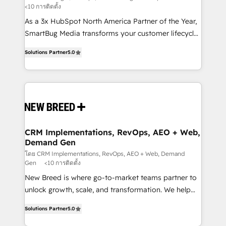
<10 การติดตั้ง
custom AI agents, and high-integrity migrations for
As a 3x HubSpot North America Partner of the Year,
total reporting clarity. Security & Compliance: SOC 2
SmartBug Media transforms your customer lifecycle
Type I and HIPAA attested for enterprise-grade data
into a revenue engine. Our unified ecosystem
security. 🏆 Why Bluleadz? GTM OS Partner | 16+
Solutions Partner
5.0
includes specialized divisions Globalia (AI &
Years Experience | 1,000+ Five-Star Reviews
Software) and Point Success Media (Paid Media),
making this the official home for all three brands. 🔄
Implementation & Integration - Seamless migrations
and system integrations powered by Globalia’s
technical development team. - 19 HubSpot-certified
trainers to drive platform adoption. 📈 Revenue
CRM Implementations, RevOps, AEO + Web,
Demand Gen
Generation - Full-funnel marketing and high-
performance advertising via Point Success Media. -
โดย CRM Implementations, RevOps, AEO + Web, Demand
Gen
<10 การติดตั้ง
Expert deployment of Breeze AI and custom agents
New Breed is where go-to-market teams partner to
to automate growth. 🏆 Elite Excellence - 8 platform
unlock growth, scale, and transformation. We help
accreditations and deep HIPAA-compliance
companies activate HubSpot’s AI-powered
expertise. - A team of 250+ experts dedicated to
Solutions Partner
5.0
customer platform and operationalize HubSpot’s
your resilient growth.