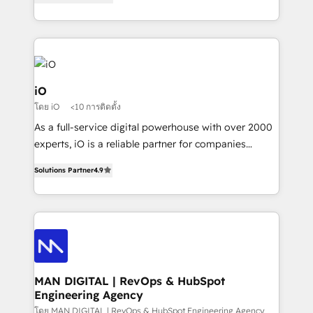
clear communication and real results—seriously.
Since 2014, we’ve helped brands like Yotpo,
Passport Card, BrandShield, Nuvei, and Fiverr
Enterprise clean up their RevOps, build predictable
pipelines, and make sense of their HubSpot data. As
a project or ongoing service, we help with: - RevOps
iO
that keeps revenue moving – fixing messy lead
โดย iO
<10 การติดตั้ง
handoffs, broken sales processes, and murky
As a full-service digital powerhouse with over 2000
reporting so nothing gets lost. - HubSpot without
experts, iO is a reliable partner for companies
headaches – new deployments, system cleanups,
looking to strengthen their position in the fields of
and process implementation. - Custom HubSpot
Solutions Partner
4.9
marketing, technology, content, strategy and
migrations – moving from Pardot, Salesforce,
creation. iO combines in-depth knowledge on both
Marketo, PipeDrive? We handle it. - Digital GTM
the marketing and technology end of HubSpot,
strategy, demand gen that converts: multi-channel
creating impactful inbound marketing strategies
PPC, content, and messaging built for pipeline
from end-to-end. Teams of marketing specialists,
growth. With 82% of clients renewing retainers, we
developers, copywriters and designers work side by
must be doing something right. Proudly a HubSpot
side to meet the specific demands of every client
MAN DIGITAL | RevOps & HubSpot
Elite Partner. Let’s talk!
Engineering Agency
and project. Dedicated HubSpot teams combine all
skills for HubSpot projects from strategy to
โดย MAN DIGITAL | RevOps & HubSpot Engineering Agency