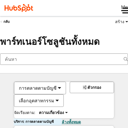
Me
สร้าง
กลับ
พาร์ทเนอร์โซลูชันทั้งหมด
ตัวกรอง
การตลาดตามบัญชี
เลือกอุตสาหกรรม
จัดเรียงตาม:
ความเกี่ยวข้อง
บริการ: การตลาดตามบัญชี
ล้างทั้งหมด