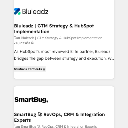
Bluleadz | GTM Strategy & HubSpot
Implementation
โดย Bluleadz | GTM Strategy & HubSpot Implementation
<10 การติดตั้ง
As HubSpot's most reviewed Elite partner, Bluleadz
bridges the gap between strategy and execution. We
don't just "set up tools" — we install the GTM
Solutions Partner
4.9
Operating System (GTM OS) to align your leadership
and engineer a portal that drives predictable
revenue velocity. 🚀 GTM Strategy & Alignment
Workshops & Sprints: Identify "Valleys of Death"
stalling growth. Fix your ICP, Math, and Story to stop
"accelerating a mess." ⚙️ Elite Engineering & AI
Scalable Architecture: Zero-technical-debt setup
SmartBug 🚀 RevOps, CRM & Integration
Experts
across all Hubs, validated by our 7 HubSpot
Accreditations. AI-Powered RevOps: Breeze AI,
โดย SmartBug 🚀 RevOps, CRM & Integration Experts