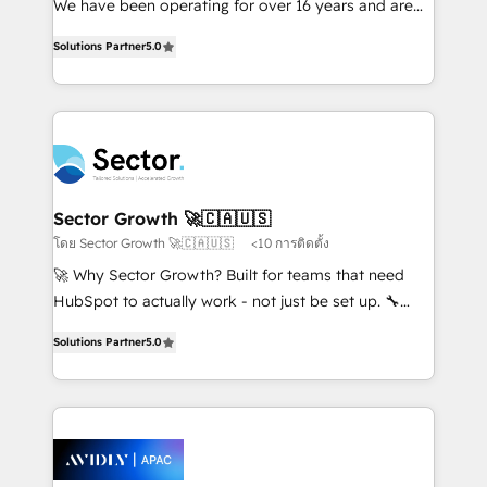
We have been operating for over 16 years and are
lo que construimos juntos. Porque crecer sin orden
one of HubSpot's most experienced and technically
no es crecer — es solo moverse rápido. 🌎
Solutions Partner
5.0
capable Agency Partners globally. We specialise in
Operamos en Colombia, Perú, México, Ecuador,
complex CRM migrations, implementations,
Chile, Panamá, Bolivia, Argentina y República
integrations, custom CMS portal development,
Dominicana — con experiencia real en educación,
design & UX for mid to large to multi national
retail, salud, banca, bienes raíces, construcción y
businesses. Our teams are based in North America
B2B. ✅ Crece con orden. Crece con Grows.
and APAC. We are HubSpot's top-ranked Advanced
Implementation Certified Partner and we contribute
Sector Growth 🚀🇨🇦🇺🇸
to their advisory council. We strive to do 'good work
โดย Sector Growth 🚀🇨🇦🇺🇸
<10 การติดตั้ง
with good people' and have worked with incredible
🚀 Why Sector Growth? Built for teams that need
brands. You can see some of them on our website,
HubSpot to actually work - not just be set up. 🔧
along with plenty of case studies.
HubSpot Experts: Onboarding, migrations,
Solutions Partner
5.0
automation, and training built for adoption. ⚡ Highly
Technical Execution: ERP, EMR and Custom
Integrations; complex builds delivered in weeks, not
months. 🤖 AI Consulting & Agents: AI-powered
workflows; automation agents; process optimization
inside HubSpot. 🏆 Industry Experience: 🏥