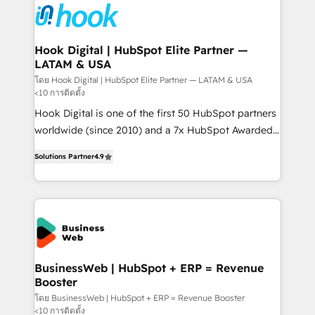
and sales ops at mid-market companies ready to
Own back-end developers - Complex data
move beyond spreadsheets into unified systems
migrations (e.g. Salesforce, MS Dynamics, Perfect
that drive real business results.
View, SuperOffice) - Custom integrations (e.g. MS
Hook Digital | HubSpot Elite Partner —
LATAM & USA
Business Central, Navision, AX, SAP, Exact, AFAS) We
focus on growing B2B companies in the SME sector
โดย Hook Digital | HubSpot Elite Partner — LATAM & USA
<10 การติดตั้ง
such as manufacturing, SaaS, business services and
Hook Digital is one of the first 50 HubSpot partners
wholesaler companies. As an experienced HubSpot
worldwide (since 2010) and a 7x HubSpot Awarded
partner, we know how important user adoption is.
Elite Partner. With 500+ projects across the U.S.,
That's why we have developed a step-by-step
Solutions Partner
4.9
Brazil, and LATAM, we combine global expertise with
implementation process that focuses on user
regional experience. Today, we are Brazil’s largest
adoption. We’re experts on connecting data,
HubSpot Elite Partner—trusted by companies across
technology and people with each other. Together we
the Americas to scale smarter. ⚙️ CRM
strive for optimal customer processes and
Implementation & Migration Onboarding across all
experiences. Systony – We believe you can grow!
Hubs, plus migrations from Salesforce, Pipedrive, RD
Station, Freshdesk, Intercom, and more. Custom
BusinessWeb | HubSpot + ERP = Revenue
Booster
objects, automations, and integrations built for
growth. 🚀 AI-Driven GTM Orchestration Unify
โดย BusinessWeb | HubSpot + ERP = Revenue Booster
<10 การติดตั้ง