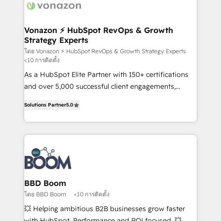
delà d’une simple transformation digitale et des
startups florissantes. Nos 3 grandes expertises sont :
➤ L’intégration de CRM et de méthodologie RevOps
Vonazon ⚡ HubSpot RevOps & Growth
Strategy Experts
pour aligner les équipes marketing, commerciales et
support client (data migration, synchronisation API,
โดย Vonazon ⚡ HubSpot RevOps & Growth Strategy Experts
<10 การติดตั้ง
audit et maintenance) ➤ La création de sites internet
As a HubSpot Elite Partner with 150+ certifications
de conversion qui transforment les visiteurs en
and over 5,000 successful client engagements,
opportunités d'affaires ➤ La mise en place de
Vonazon turns marketing complexity into
stratégies d'acquisition marketing (SEO, SEA,
Solutions Partner
5.0
measurable, scalable growth. From onboarding to
inbound, automatisation marketing, ABM, IA,
enterprise-grade campaigns, our in-house team
emailing) Informations clés : - 10 ans d'expérience -
builds scalable strategies that drive long-term
100+ intégrations CRM HubSpot réussies - 40
revenue. ⚙️ HubSpot Integration & Optimization •
experts conseil - 150 certifications HubSpot
Seamless CRM, CMS, and automation setup •
cumulées
Complex platform migrations and data cleanups •
Custom APIs and third-party integrations 📈 End-to-
BBD Boom
End Revenue Acceleration • Lifecycle marketing and
โดย BBD Boom
<10 การติดตั้ง
pipeline growth programs • Sales enablement tools
💥 Helping ambitious B2B businesses grow faster
and CRM optimization • Retention strategies with
with HubSpot. Performance and ROI focused. 💥