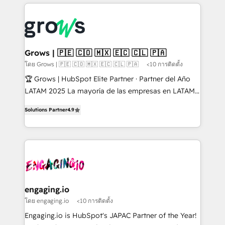
prévisible, croissance mesurable. 🔌 Intégrations
ERP integration expertise across multiple platforms
complexes : ERP (Divalto, Sage X3, Cegid, Pennylane,
✨ Trusted by Polish market leaders and Stock
Dynamics..), VOIP (Aircall, Ringover, Modjo), Shopify,
Market companies
Oneflow. 💻 Développements custom : CRM UI
Extensions (React), Serverless Node.js, Custom
Grows | 🇵🇪 🇨🇴 🇲🇽 🇪🇨 🇨🇱 🇵🇦
Objects, thèmes HubL, agents IA & Breeze AI. 🎯
โดย Grows | 🇵🇪 🇨🇴 🇲🇽 🇪🇨 🇨🇱 🇵🇦
<10 การติดตั้ง
Secteurs : Industrie, Distribution B2B, SaaS, Services
🏆 Grows | HubSpot Elite Partner · Partner del Año
B2B, Immobilier, Viticulture, Finance. 🚀 Nos livrables
LATAM 2025 La mayoría de las empresas en LATAM
: migration sécurisée, implémentation Marketing +
no tienen un problema de herramientas. Tienen un
Sales + Service Hub, synchronisation ERP ↔
Solutions Partner
4.9
problema de orden. Equipos desalineados, datos
HubSpot temps réel, formation équipes. 🏆 +350
dispersos y procesos que dependen de personas
projets livrés. Accrédités HubSpot CRM
clave — no de sistemas. Eso frena el crecimiento,
Implementation, Data Migration & Custom
aunque tengas buena tecnología y ganas de escalar.
Integration. 📩 Parlons de votre projet →
⚙️ Grows ordena los procesos comerciales, alinea
digitaweb.com
marketing, ventas y servicio, e implementa HubSpot
de forma que genera resultados reales desde las
engaging.io
primeras semanas — no meses. 🤝 No entregamos
โดย engaging.io
<10 การติดตั้ง
proyectos y nos vamos. Nos quedamos como
Engaging.io is HubSpot's JAPAC Partner of the Year!
socios estratégicos, ayudando a sostener y escalar