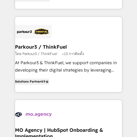
BOOMS and BOOST. Together, they form a powerful
them a trusted reputation within the HubSpot
combination that has driven success for over 800
ecosystem as a reliable partner capable of delivering
businesses worldwide. As Elite HubSpot Partners, we
remarkable experiences for our most sophisticated
specialize in crafting high-performance growth
clients.” - Brian Garvey, VP, Solutions Partner
strategies that integrate data-driven marketing,
Program, HubSpot.
automation, and revenue intelligence to help
companies scale faster and smarter. 🔹 BOOMS:
Parkour3 / ThinkFuel
Demand generation for all your buyers With BOOMS,
โดย Parkour3 / ThinkFuel
<10 การติดตั้ง
you invest in 100% of your buyers, accelerating your
At Parkour3 & ThinkFuel, we support companies in
growth and positioning yourself as an undisputed
developing their digital strategies by leveraging
leader. 🔹 BOOST: Optimize your digital
technologies and automating their marketing and
transformation process A methodology designed to
Solutions Partner
4.9
sales processes to generate growth. Our offer spans
implement HubSpot effectively and optimize your
from Strategy to Operations. We specialize in CRM
digital processes. 🔹 Trusted by Industry Leaders
onboarding and implementation, web design, sales
With an average rating of 4.9/5 and a proven track
& marketing automation, and digital marketing. With
record of business transformation, our growth-first
extensive experience working with tech companies
approach has helped brands dominate their
and manufacturers since 2002, we are committed to
markets.
empowering our clients and developing their
MO Agency | HubSpot Onboarding &
Implementation
autonomy. Get to grips with HubSpot through