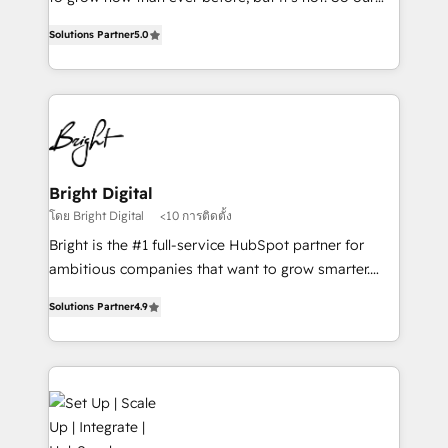
HubSpot experts backed by over 10+ years of
focus is serving you, the person responsible for the
HubSpot experience ✔️Flexible pricing models —
Solutions Partner
5.0
revenue number. We do that by bridging the gap
Hourly-fee (assigned one Dedicated HubSpot
where agencies fail: combining GTM strategy with
Admin); Monthly-fee (HubSpot Admin + Project
technical execution to solve the right problem at the
Manager); and Fixed Project Cost (as per
right time, with the right solution. We don’t just
requirement). ✔️Helped over 25,000+ customers so
implement your CRM. We engineer revenue
far with our HubSpot solutions. ✔️Bespoke apps &
outcomes for the GTM owner on HubSpot. We Build
on-demand bundle services. Connect with us today!
Different Because We're Built Different: - Secure:
Bright Digital
Soc2 compliant 🛡️ - Onboarding: Implementations
โดย Bright Digital
<10 การติดตั้ง
starting from $1,5k - Clay: Elite Studio Solutions
Bright is the #1 full-service HubSpot partner for
Partner 🤝 - Global: 75+ RPers across five continents
ambitious companies that want to grow smarter.
🌐 - Scale: Largest organically grown & fastest tiering
From HubSpot onboarding, to training, from
Elite HubSpot Partner 🪴 - CRM: More Sales Hub
Solutions Partner
4.9
developing a new website to lead generation and
implementations than any other Partner 💻 -
digital marketing; we do it all (and with great
Salesforce: We convert SFDC addicts to HubSpot
results)! In short, our services include: - HubSpot
evangelists 🧡 Don't pick a marketing or technical
consultancy: onboarding, training, data migration -
agency for a GTM engineer’s job. The choice is
HubSpot development: websites, custom modules,
yours. Start winning.
integrations - Marketing & sales solutions: digital