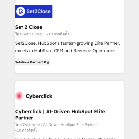
en HubSpot. No necesitas tener todas las
Fiverr, XM Cyber, Bridgepointe Technologies, EMA
respuestas para empezar. Te ayudamos a identificar
Design Automation and Uptive. 📊 RevOps & data
el primer caso de uso que más impacto te dará.
architecture 🔗 CRM migrations & End to end
Solo continúas si ves valor real en los primeros 14
integrations 🤖 AI workflows & enrichment 📘 Team
Set 2 Close
días.
enablement & company-wide adoption We create
โดย Set 2 Close
<10 การติดตั้ง
HubSpot environments that teams use with
Set2Close, HubSpot’s fastest-growing Elite Partner,
confidence and that leadership can rely on for
excels in HubSpot CRM and Revenue Operations
scalable revenue insights.
(RevOps) services to boost B2B sales and growth.
Solutions Partner
5.0
As a top HubSpot Elite Partner, we specialize in
custom HubSpot CRM solutions. Our experts design,
implement, and optimize systems to enhance user
experience, functionality, and adoption across sales,
marketing, and service teams. From setup to
refinement, we streamline workflows, improve lead
management, and speed up deal closures. With 500+
Cyberclick | AI-Driven HubSpot Elite
Partner
projects completed, our Agile approach ensures your
HubSpot CRM drives measurable results. Our
โดย Cyberclick | AI-Driven HubSpot Elite Partner
<10 การติดตั้ง
RevOps services align your sales, marketing, and