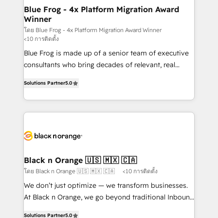
www.bbdboom.com
dedicated to HubSpot and with an experienced
Blue Frog - 4x Platform Migration Award
Winner
team (50+), we work with reputable companies in
B2B sectors such as manufacturing, SaaS and
โดย Blue Frog - 4x Platform Migration Award Winner
<10 การติดตั้ง
business services. We prepare a customized
Blue Frog is made up of a senior team of executive
business case that demonstrates the value and
consultants who bring decades of relevant, real
impact of your digital transformation, including a
world experience to our client engagements. "Blue
detailed financial rationale with a focus on ROI and
Solutions Partner
5.0
Frog is a top, trusted partner in HubSpot's
TCO. As a trusted extension of your team, we
ecosystem for a reason. Their team brings over a
believe in the power of partnership. Together, we
decade of experience to the table, along with deep
embark on a transformational journey that sets your
knowledge of the HubSpot platform and strategies
business up for long-term success. Unlock your
for driving growth. They are committed to helping
business. If not now, when?
our customers grow and finding solutions that fit
their unique business needs. We are thrilled to have
Black n Orange 🇺🇸 🇲🇽 🇨🇦
Blue Frog in the HubSpot ecosystem leading the
โดย Black n Orange 🇺🇸 🇲🇽 🇨🇦
<10 การติดตั้ง
way for customers!" - Yamini Rangan, CEO of
We don’t just optimize — we transform businesses.
HubSpot “Our experience with the team at Blue Frog
At Black n Orange, we go beyond traditional Inbound
has been nothing short of extraordinary. Their years
Marketing with our exclusive methodologies:
of experience and quality of skilled staff has earned
Solutions Partner
5.0