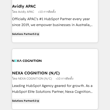
Healthcare: HIPAA implementations; secure data
Avidly APAC
workflows 💼 Financial Services: compliant
โดย Avidly APAC
<10 การติดตั้ง
workflows; audit-ready reporting ⚖️ Legal: client
Officially APAC's #1 HubSpot Partner every year
intake; pipeline and document workflows 🛒 E-
since 2019, we empower businesses in Australia,
Commerce: Shopify, WooCommerce; lifecycle and
New Zealand, and globally to realise their full
revenue automation 🏢 Real Estate: deal pipelines;
Solutions Partner
5.0
potential through enterprise HubSpot CRM
portfolio and lifecycle management 🏭
implementation. And we deliver best practice across
Manufacturing: ERP integrations; operational
the whole HubSpot platform, covering marketing,
alignment 🛡️ Compliance & Data Considerations:
sales, service, CMS and integrations. We work with
HIPAA-aware; CASL-compliant; GDPR-ready
all businesses, from start-up to Enterprise, and have
implementations where required 💡 Why 500+
delivered the largest HubSpot implementations in
Clients Choose Us: Elite Partner; technical, fast, and
the world. Our human approach to digital
NEXA COGNITION (N/C)
built to scale.
transformation is designed for businesses who want
โดย NEXA COGNITION (N/C)
<10 การติดตั้ง
to grow. And we're passionate about APAC
Leading HubSpot Agency geared for growth. As a
businesses leading the world in technology, agility
HubSpot Elite Solutions Partner, Nexa Cognition
and productivity. We also have a proven track
ranks in the top 1% of global HubSpot Partners and
record migrating businesses from CRM & Marketing
Solutions Partner
5.0
has been one of the longest-standing partners since
Platforms such as Salesforce, Dynamics, Pipedrive,
2012. We empower businesses to harness the full