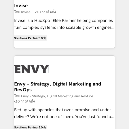
integrations (ERP, SAP, IA) for full pipeline and
Invise
profitability visibility across Latin America. - RevOps
โดย Invise
<10 การติดตั้ง
& CRM Implementation - Advanced Workflows &
Invise is a HubSpot Elite Partner helping companies
Automation - ERP/SAP Integrations (Billing &
turn complex systems into scalable growth engines.
Finance) - CS & Project Tracking - Data Migration &
We combine strategy, technology and change
Profitability Dashboards
Solutions Partner
5.0
management to drive measurable results. As part of
the fast-growing Siloy Group, we unite more than
250+ HubSpot experts across Europe – ready to
build a CRM architecture optimized to support your
business goals. Talk to us if you’re looking to: -
Connect marketing, sales and operations around one
reliable source of truth - Unlock the full value of your
Envy - Strategy, Digital Marketing and
RevOps
CRM and marketing data, not just implement a
system - Accelerate impact with a partner who
โดย Envy - Strategy, Digital Marketing and RevOps
<10 การติดตั้ง
understands both strategy and technology
Fed up with agencies that over-promise and under-
deliver? We’re not one of them. You’ve just found a
B2B Tech Marketing & RevOps agency that delivers
Solutions Partner
5.0