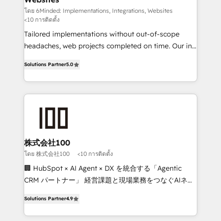
Integrations: Connect HubSpot with your tech stack
โดย 6Minded: Implementations, Integrations, Websites
<10 การติดตั้ง
for better adoption. 🔹 Custom Solutions: Build
Tailored implementations without out-of-scope
tailored apps, workflows, and configurations. We are
headaches, web projects completed on time. Our in-
SOC 2 Type II and ISO 27001 certified, reinforcing
house team of certified CRM architects, experts,
our commitment to data security and compliance. At
Solutions Partner
5.0
developers, designers, and marketers handles all
OneMetric, we help revenue teams focus on the
aspects of your HubSpot. ✨ 400+ global clients ✨
OneMetric that matters most: revenue.
100+ seamless migrations from 15+ different CRMs
✨ 100,000+ hours in HubSpot projects, 75+ full Hub
implementations, and 5,000+ pages ✨ CS: Clients
generating 7-digit MRR from inbound campaigns ✨
CS: 245% organic growth & +751% new visitors for a
株式会社100
full-funnel HubSpot project ✨ CS: 415% conversion
โดย 株式会社100
<10 การติดตั้ง
boost with a new HubSpot site Recognized leaders:
🏢 HubSpot × AI Agent × DX を統合する「Agentic
🏆 HubSpot Platform Migration Impact Award 🏆
CRM パートナー」 経営課題と現場業務をつなぐAIネイ
Clutch HubSpot Global Leader 🏆 Finalist: HubSpot
ティブ・エージェンシーとして、HubSpot Eliteの実装
Inbound Campaign of the Year 🏆 Gold AVA Digital
Solutions Partner
4.9
力で顧客フロント業務を再設計します。 💡 100inc は何
Award for Best Website 🌟 Accreditations: CRM
をする会社か？ HubSpotを共通基盤に、AIエージェン