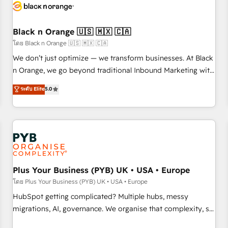
build using HubSpot 🔌 Integrating HubSpot with other
systems 🎓 Training your teams to be HubSpot pros 📊
Black n Orange 🇺🇸 🇲🇽 🇨🇦
Lead generation services using HubSpot Why us? - SIX
HubSpot Accreditations - awarded by HubSpot after a
โดย Black n Orange 🇺🇸 🇲🇽 🇨🇦
rigorous process for CRM, Solutions Architecture,
We don’t just optimize — we transform businesses. At Black
Onboarding , Data Migration, Custom Integration & Platform
n Orange, we go beyond traditional Inbound Marketing with
Enablement -Onboarded over 500 businesses to HubSpot -
our exclusive methodologies: BOOMS and BOOST. Together,
ระดับ Elite
5.0
Top 1% of partners worldwide -In-house team of 25+
they form a powerful combination that has driven success
experts Contact us today to help you get more from your
for over 800 businesses worldwide. As Elite HubSpot
investment in HubSpot. www.bbdboom.com
Partners, we specialize in crafting high-performance growth
strategies that integrate data-driven marketing, automation,
and revenue intelligence to help companies scale faster and
smarter. 🔹 BOOMS: Demand generation for all your buyers
With BOOMS, you invest in 100% of your buyers,
Plus Your Business (PYB) UK • USA • Europe
accelerating your growth and positioning yourself as an
โดย Plus Your Business (PYB) UK • USA • Europe
undisputed leader. 🔹 BOOST: Optimize your digital
HubSpot getting complicated? Multiple hubs, messy
transformation process A methodology designed to
migrations, AI, governance. We organise that complexity, so
implement HubSpot effectively and optimize your digital
your team can put HubSpot to work... Welcome to our