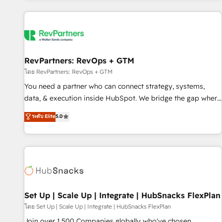
programmes and accelerate ROI across every HubSpot
Hub. 🧭 From multi-region migrations to AI-powered
automation, we turn complexity into clarity, human at global
scale. 🏆 HubSpot’s CEO called us “the partner of the
future.” Others agree it is proof of trust built through
RevPartners: RevOps + GTM
measurable impact.
โดย RevPartners: RevOps + GTM
You need a partner who can connect strategy, systems,
data, & execution inside HubSpot. We bridge the gap where
most agencies fall short by combining GTM strategy with
ระดับ Elite
5.0
technical execution to solve the right problem with the right
solution. As the only firm in the world to hold Elite Partner
Accreditations with both HubSpot and Clay, our clients gain
a unique advantage in CRM architecture, pipeline
generation, data intelligence, and go-to-market execution.
Why B2B Businesses Choose RP: - Secure: Soc2 compliant
🛡️ - Pricing: Implementations starting at $1,5k 💵 - Speed:
Set Up | Scale Up | Integrate | HubSnacks FlexPlan
Launch in 14 days ⚡ - Global: 75+ RPers across five
โดย Set Up | Scale Up | Integrate | HubSnacks FlexPlan
continents 🌐 - Scale: Largest organically grown & fastest
Join over 1,500 Companies globally who've chosen