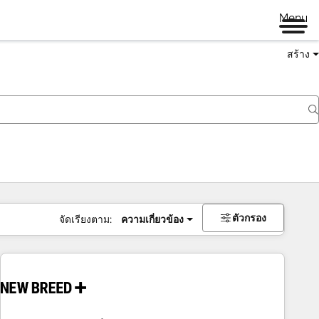
Menu
สร้าง
ตัวกรอง
จัดเรียงตาม:
ความเกี่ยวข้อง