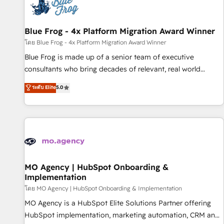
migrations and data cleanups • Custom APIs and third-party
integrations 📈 End-to-End Revenue Acceleration • Lifecycle
marketing and pipeline growth programs • Sales
Blue Frog - 4x Platform Migration Award Winner
enablement tools and CRM optimization • Retention
โดย Blue Frog - 4x Platform Migration Award Winner
strategies with customer journey mapping 🏅 Elite-Level
Blue Frog is made up of a senior team of executive
HubSpot Execution • 750+ onboardings and 2,000+
consultants who bring decades of relevant, real world
implementations • Deep expertise across marketing, sales,
experience to our client engagements. "Blue Frog is a top,
ระดับ Elite
5.0
and service hubs • Built-in flexibility for startups to global
trusted partner in HubSpot's ecosystem for a reason. Their
brands
team brings over a decade of experience to the table, along
with deep knowledge of the HubSpot platform and
strategies for driving growth. They are committed to
helping our customers grow and finding solutions that fit
their unique business needs. We are thrilled to have Blue
Frog in the HubSpot ecosystem leading the way for
MO Agency | HubSpot Onboarding &
Implementation
customers!" - Yamini Rangan, CEO of HubSpot “Our
experience with the team at Blue Frog has been nothing
โดย MO Agency | HubSpot Onboarding & Implementation
short of extraordinary. Their years of experience and quality
MO Agency is a HubSpot Elite Solutions Partner offering
of skilled staff has earned them a trusted reputation within
HubSpot implementation, marketing automation, CRM and