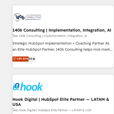
different CRMs ✨ 100,000+ hours in HubSpot projects, 75+
full Hub implementations, and 5,000+ pages ✨ CS: Clients
generating 7-digit MRR from inbound campaigns ✨ CS:
245% organic growth & +751% new visitors for a full-funnel
HubSpot project ✨ CS: 415% conversion boost with a new
1406 Consulting | Implementation, Integration, AI
HubSpot site Recognized leaders: 🏆 HubSpot Platform
โดย 1406 Consulting | Implementation, Integration, AI
Migration Impact Award 🏆 Clutch HubSpot Global Leader
Strategic HubSpot Implementation + Coaching Partner As
🏆 Finalist: HubSpot Inbound Campaign of the Year 🏆 Gold
an Elite HubSpot Partner, 1406 Consulting helps mid-market
AVA Digital Award for Best Website 🌟 Accreditations: CRM
revenue teams transform how they sell, market, and serve.
ระดับ Elite
5.0
Implementation, HubSpot Content Experience, CRM Data
We don't just build your HubSpot—we teach your team to
Migration & Custom Integration
own it, then stay to help you keep winning. What We Do ⚙️
CRM Implementations across Marketing, Sales, Service,
Data & Content 📈 Sales & Marketing Alignment + Revenue
Team Enablement 🤖 Breeze AI & Custom Agent Creation 🔄
Custom Integrations & Data Migration Why 1406 We
become part of your team. Your team learns while we build.
Hook Digital | HubSpot Elite Partner — LATAM &
USA
We fix what others broke. Built for mid-market reality—
practical solutions that work with your actual headcount
โดย Hook Digital | HubSpot Elite Partner — LATAM & USA