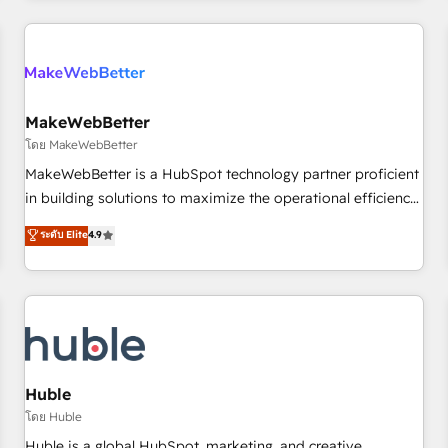
& award-winning design to build scalable, globally
regionalized HubSpot websites, integrated marketing
campaigns, & RevOps frameworks that fuel long-term
success We connect the entire customer lifecycle through
seamless integrations, ensure long-term adoption with
MakeWebBetter
change-management programs, and align marketing, sales,
โดย MakeWebBetter
and service to drive sustainable growth With 6 key
MakeWebBetter is a HubSpot technology partner proficient
HubSpot accreditations and experience across hundreds of
in building solutions to maximize the operational efficiency
organizations in dozens of industries, there’s a good chance
of HubSpot. The fastest-growing tech-enabler & facilitator,
ระดับ Elite
4.9
one of our globally integrated teams has worked with
MakeWebBetter, hands you the blend of HubSpot expertise
clients just like you Let’s explore whether S2 is the partner
& eminent solutions & integrations. Trust us to streamline
you’ve been looking for...and get your next big initiative
your HubSpot experience. 🚀HubSpot Elite Partners with
moving!
10+ years of HubSpot experience 🤝HubSpot Premier
Integration partner 🤝Google Premier Partner 2023 🌟5
HubSpot Accreditations 🌟Won HubSpot Theme Challenge
2021 🌟INBOUND’19 HubSpot Rising Star Why us?
Huble
Harnessing the full potential of the powerful HubSpot CRM.
โดย Huble
✔️A team of HubSpot experts backed by over 10+ years of
Huble is a global HubSpot, marketing, and creative