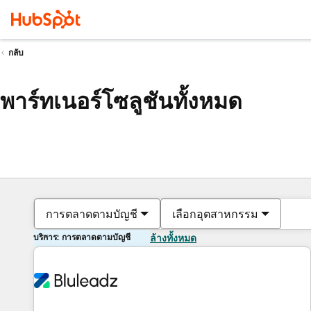
กลับ
พาร์ทเนอร์โซลูชันทั้งหมด
การตลาดตามบัญชี
เลือกอุตสาหกรรม
บริการ: การตลาดตามบัญชี
ล้างทั้งหมด