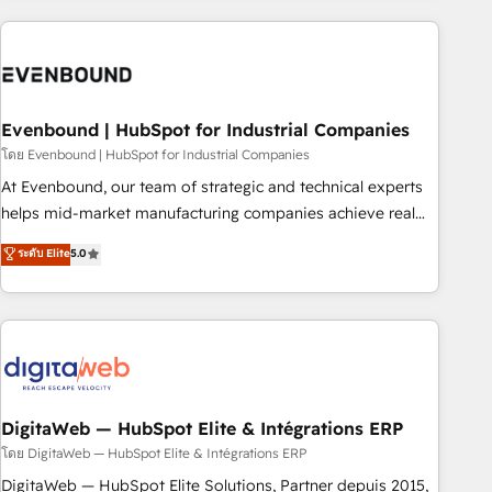
processes and technologies to digital strategy, from
marketing automation to online and offline sales processes
through Customer Service Management, allowing
companies to optimize processes and meet the needs of
the customer. We are part of Impresoft Group, a group of
Evenbound | HubSpot for Industrial Companies
specialized and complementary companies that divide their
โดย Evenbound | HubSpot for Industrial Companies
offer into 4 Competence Centers: Smart Manufacturing,
At Evenbound, our team of strategic and technical experts
Customer First, Enabling Technologies & Security. The
helps mid-market manufacturing companies achieve real
synergies generated by these integrations, together with the
growth. We specialize in delivering tailored solutions that
ระดับ Elite
5.0
combination of talents, skills, solutions and services, have
drive results by leveraging HubSpot’s platform and data to
allowed the group to build an unrivaled offering portfolio
fuel success. Technical Solutions: - HubSpot Technical
on the market to accompany companies on their digital
Consulting - HubSpot CRM Implementation - HubSpot
transformation journey.
Onboarding - Data Migration & Integrations - Technical
Audit & Optimization Strategic Solutions: - Revenue
Operations - Inbound Marketing - Outbound Marketing -
HubSpot CMS Website Design & Development We
DigitaWeb — HubSpot Elite & Intégrations ERP
empower our clients to reach their full potential by
โดย DigitaWeb — HubSpot Elite & Intégrations ERP
providing transparent, relationship-driven support. With
DigitaWeb — HubSpot Elite Solutions, Partner depuis 2015,