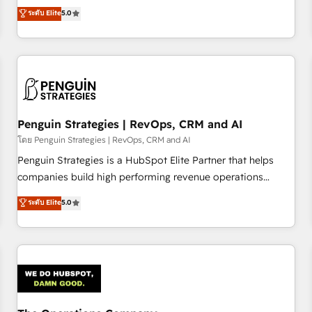
processes. 🔹 Trusted by Industry Leaders With an average
Profile! We help with: • CRM implementation, reports,
ระดับ Elite
5.0
rating of 4.9/5 and a proven track record of business
workflows, and team training • CRM migration from
transformation, our growth-first approach has helped
Salesforce, Pipedrive, Dynamics and others • Technical
brands dominate their markets.
projects including custom API integrations • AI governance
for HubSpot-centred operations A little about us: • Boutique
'Elite' team of 12 • 150+ clients across Sales Hub, Marketing
Hub, Service Hub, Data Hub and CMS • ISO/IEC 27001:2022,
Penguin Strategies | RevOps, CRM and AI
ISO 9001:2015, and ISO 42001:2023 certified - the AI
management standard • GuardHub: our AI governance
โดย Penguin Strategies | RevOps, CRM and AI
framework, built on ISO 42001 Ready for the next step?
Penguin Strategies is a HubSpot Elite Partner that helps
Click the 👈 '𝗖𝗼𝗻𝘁𝗮𝗰𝘁 𝗯𝘂𝘀𝗶𝗻𝗲𝘀𝘀' button to get in touch
companies build high performing revenue operations
(𝘸𝘦'𝘳𝘦 𝘴𝘶𝘱𝘦𝘳 𝘳𝘦𝘴𝘱𝘰𝘯𝘴𝘪𝘷𝘦)
across complex sales cycles, multi system environments
ระดับ Elite
5.0
and global SaaS or manufacturing teams. Trusted by leading
enterprises and fast growing scale ups including Sony,
Rapyd, Fiverr, XM Cyber, Bridgepointe Technologies, EMA
Design Automation and Uptive. 📊 RevOps & data
architecture 🔗 CRM migrations & End to end integrations 🤖
AI workflows & enrichment 📘 Team enablement &
company-wide adoption We create HubSpot environments