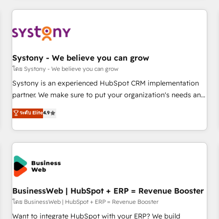
make HubSpot work smarter for you!
ーケティング・営業・CS）を組織全体で設計・実装する日本の
AIネイティブ・エージェンシーです。事業部・グループ会社・
部門が分立する組織で、データと業務プロセスのサイロ化を、
CRMを軸とした全社共通基盤に再構築します。意思決定者・
PMO・現場担当者に並走します。 1️⃣ HubSpot導入・活用支援
Systony - We believe you can grow
顧客データの一元化から、GTMの見える化・自動化まで。全
โดย Systony - We believe you can grow
Hub統合運用、データ品質設計、グループ横断のCRM統合に対
Systony is an experienced HubSpot CRM implementation
応します。 2️⃣ AIエージェント組織構築 営業・マーケティング
partner. We make sure to put your organization's needs and
業務の一部をAIが自律実行する組織への移行を設計・実装。
goals first and think along with your organization. We are
ระดับ Elite
4.9
Breeze・Claude等をHubSpotと連携させ、役割定義・運用ル
only satisfied once you are too. Why Systony? - 20+ years
ール・成果指標まで含めて設計します。 3️⃣ 全社DX × AI推進の
of experience with CRM, Marketing, Sales & Service
PMO伴走支援 複数部門をまたぐDX×AI変革を、構想から実装・
implementations - 500+ successful onboardings - Own
定着までPMOとして主導。「設定の代行ではなく、設計の責
back-end developers - Complex data migrations (e.g.
任」を引き受け、部門横断の統合・浸透・変革管理を実行しま
Salesforce, MS Dynamics, Perfect View, SuperOffice) -
す。 ▸ CMS戦略設計・構築：リード獲得・CVR・SEOを前提に
Custom integrations (e.g. MS Business Central, Navision, AX,
した情報設計・導線設計・テンプレート設計をContent Hubで
SAP, Exact, AFAS) We focus on growing B2B companies in
BusinessWeb | HubSpot + ERP = Revenue Booster
一体提供。 ▸ 既存CRM・MAからの移行支援：Salesforce・
the SME sector such as manufacturing, SaaS, business
โดย BusinessWeb | HubSpot + ERP = Revenue Booster
Marketo・Pardot等からの移行、カスタム設計、履歴データ移
services and wholesaler companies. As an experienced
Want to integrate HubSpot with your ERP? We build