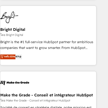
growing companies turn HubSpot into a revenue engine.
We onboard your team, migrate your data, and build AI-
powered workflows that drive adoption from week one, in
your time zone. What we do ➤ Onboarding: Live in weeks,
with workflows built around your business, not a template.
Bright Digital
➤ Migration: Move from any legacy CRM. Zero downtime,
โดย Bright Digital
full data integrity. ➤ Implementation: Configure HubSpot to
Bright is the #1 full-service HubSpot partner for ambitious
run your revenue process. Sales, marketing, and service
companies that want to grow smarter. From HubSpot
wired together. ➤ AI and Integrations: Layer Breeze AI,
onboarding, to training, from developing a new website to
ระดับ Elite
4.9
custom agents, and APIs to remove manual work. ➤
lead generation and digital marketing; we do it all (and with
Ongoing Management: Monthly tune-ups, feature rollouts,
great results)! In short, our services include: - HubSpot
adoption coaching. Buying HubSpot, switching to it, or
consultancy: onboarding, training, data migration - HubSpot
reviving a stale portal? We are built for the work.
development: websites, custom modules, integrations -
Marketing & sales solutions: digital marketing, advertising,
campaigns, content and design We connect people, data
and technology to improve customer experiences. With our
Make the Grade - Conseil et intégrateur HubSpot
bright people, exciting ideas and can-do mentality, we
โดย Make the Grade - Conseil et intégrateur HubSpot
ensure revenue growth on a daily basis. So tell us your
Société de conseil en stratégie digitale, notre mission est