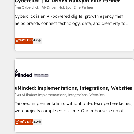
Cyberclick | AI-Driven HubSpot Elite Partner
ecosistema. Elite Solutions Partner, el nivel más alto. +700
โดย Cyberclick | AI-Driven HubSpot Elite Partner
clientes implementados en LATAM, Marcas como Hyatt,
Cyberclick is an AI-powered digital growth agency that
Hospital ABC, Hogares Unión, Yves Rocher, MacStore, Café
helps brands connect technology, data, and creativity to
Britt, Bella Piel, confiaron en nosotros para impulsar la
achieve measurable results. Founded in Barcelona and
eficiencia de sus procesos en HubSpot. No necesitas tener
operating across Spain, LATAM, and the UK, we support
ระดับ Elite
4.9
todas las respuestas para empezar. Te ayudamos a
global companies in building smarter marketing, sales, and
identificar el primer caso de uso que más impacto te dará.
customer success strategies. As the only HubSpot Elite
Solo continúas si ves valor real en los primeros 14 días.
Partner in Iberia (Spain & Portugal), we combine human
insight with intelligent automation to drive sustainable
growth. Our multidisciplinary team designs solutions that
simplify complexity, boost performance, and turn
6Minded: Implementations, Integrations, Websites
innovation into real impact. 🌍 Highlights • HubSpot Partner
since 2012 • 2022 EMEA Impact Award: Best Integration •
โดย 6Minded: Implementations, Integrations, Websites
150+ successful HubSpot projects • Clients in 30+ industries
Tailored implementations without out-of-scope headaches,
• Proprietary technology for integrations • Multilingual team:
web projects completed on time. Our in-house team of
English, Spanish, Portuguese & Italian 👉 Grow smarter with
certified CRM architects, experts, developers, designers, and
ระดับ Elite
5.0
AI and HubSpot.
marketers handles all aspects of your HubSpot. ✨ 400+
global clients ✨ 100+ seamless migrations from 15+