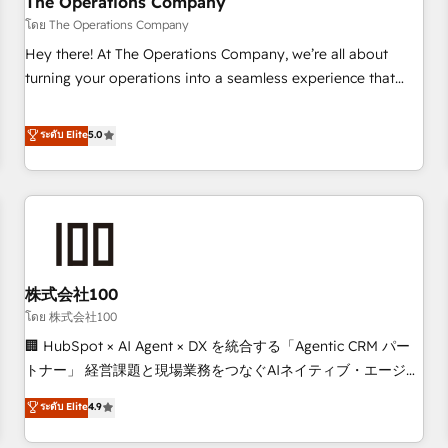
The Operations Company
that teams use with confidence and that leadership can rely
โดย The Operations Company
on for scalable revenue insights.
Hey there! At The Operations Company, we’re all about
turning your operations into a seamless experience that
powers real results. We specialize in transforming complex
systems into efficient, scalable solutions that work across
ระดับ Elite
5.0
your entire organization. We’re a unique blend of deep
HubSpot expertise, strategic thinking, and hands-on
operational know-how. We know that no two businesses
are alike, so we don’t do cookie-cutter solutions. Instead,
we dive in to understand your needs, goals, and challenges
to deliver solutions that fit like a glove. We’re committed to
株式会社100
being both highly effective and fun to work with. We
believe in efficient processes, as well as building great
โดย 株式会社100
relationships. Your success is our success, and we’re all in
🏢 HubSpot × AI Agent × DX を統合する「Agentic CRM パー
this together! From startup to enterprise, we’ll make sure
トナー」 経営課題と現場業務をつなぐAIネイティブ・エージェ
your HubSpot setup becomes a powerhouse of
ンシーとして、HubSpot Eliteの実装力で顧客フロント業務を
ระดับ Elite
4.9
productivity, so you can focus on what matters most:
再設計します。 💡 100inc は何をする会社か？ HubSpotを共
growing your business and wowing your customers. Let’s
通基盤に、AIエージェントを組み込んだ顧客フロント業務（マ