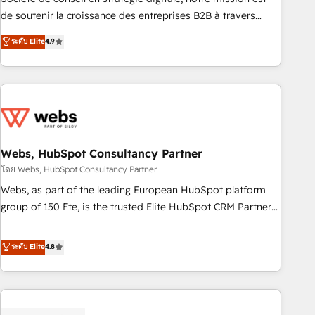
challenge; our passionate and growth driven team of 100+
de soutenir la croissance des entreprises B2B à travers
experts is ready for you! Driving digital growth |
l’acquisition de nouveaux clients, l'intégration CRM et le
ระดับ Elite
4.9
www.brightdigital.com
développement des revenus auprès de vos comptes
existants. En France et à l'international, nous travaillons
avec des ETI ambitieuses, des grands groupes voulant aller
au-delà d’une simple transformation digitale et des startups
florissantes. Nos 3 grandes expertises sont : ➤ L’intégration
de CRM et de méthodologie RevOps pour aligner les
équipes marketing, commerciales et support client (data
Webs, HubSpot Consultancy Partner
migration, synchronisation API, audit et maintenance) ➤ La
โดย Webs, HubSpot Consultancy Partner
création de sites internet de conversion qui transforment
Webs, as part of the leading European HubSpot platform
les visiteurs en opportunités d'affaires ➤ La mise en place
group of 150 Fte, is the trusted Elite HubSpot CRM Partner
de stratégies d'acquisition marketing (SEO, SEA, inbound,
offering you a roadmap on maximizing EBITDA and
automatisation marketing, ABM, IA, emailing) Informations
achieving Commercial Excellence. With our targeted
ระดับ Elite
4.8
clés : - 10 ans d'expérience - 100+ intégrations CRM
processes, we strengthen your digital transformation and
HubSpot réussies - 40 experts conseil - 150 certifications
minimize costs. As HubSpot's Advanced Accredited CRM
HubSpot cumulées
Implementation partner, we provide expertise to drive your
business forward. Since 2015 we are fully dedicated to