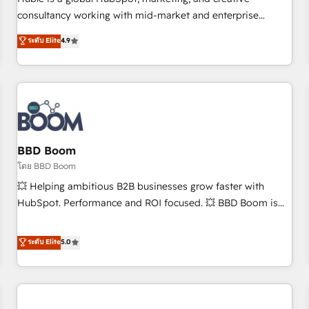
HubSpot experience ✔️Flexible pricing models — Hourly-fee
consultancy working with mid-market and enterprise
(assigned one Dedicated HubSpot Admin); Monthly-fee
businesses. We go beyond implementation, shaping the
ระดับ Elite
4.9
(HubSpot Admin + Project Manager); and Fixed Project Cost
strategy, processes, and teams that turn HubSpot into a
(as per requirement). ✔️Helped over 25,000+ customers so
genuine growth engine. Named HubSpot's Global Partner of
far with our HubSpot solutions. ✔️Bespoke apps & on-
the Year in 2024, consistently ranked among their top 5
demand bundle services. Connect with us today!
partners worldwide, and with over 15 years in the
ecosystem, Huble has built a track record that speaks for
itself. One company, one operating model, delivering across
offices and consulting teams in the UK, USA, Canada,
BBD Boom
Germany, France, Belgium, Singapore, and South Africa.
โดย BBD Boom
Certified compliant with ISO/IEC 27001:2022 and ISO
💥 Helping ambitious B2B businesses grow faster with
9001:2015 across all seven international offices and 175+
HubSpot. Performance and ROI focused. 💥 BBD Boom is
employees.
the HubSpot partner that can help you to HubSpot Better.
We work with your teams to solve all your HubSpot
ระดับ Elite
5.0
challenges and improve user adoption, sales process and
marketing results. Services 📚 Onboarding your team to
HubSpot for the first time 🔧 Designing and optimising your
HubSpot set-up for better results 🌐 Website design and