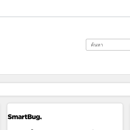
ตอนนี้คุณอยู่ที่
หน้า
หน้า
หน้า
หน้า
หน้า
หน้า
หน้า
หน้า
หน้า
หน้า
หน้า