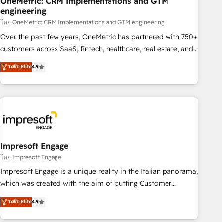
OneMetric: CRM Implementations and GTM
engineering
HubSpot CRM drives measurable results. Our RevOps
services align your sales, marketing, and customer success
โดย OneMetric: CRM Implementations and GTM engineering
teams for peak performance. We optimize the revenue
Over the past few years, OneMetric has partnered with 750+
lifecycle—lead generation to retention—by refining
customers across SaaS, fintech, healthcare, real estate, and
processes and eliminating inefficiencies. Using HubSpot
other industries. With 150+ HubSpot-certified experts, we
ระดับ Elite
4.9
tools and data-driven strategies, we create scalable
deliver scalable solutions to complex GTM and RevOps
solutions that maximize profitability and adapt to your
challenges. Our Expertise 🔹 Onboarding & Implementation:
goals.
Accredited HubSpot Partner, ensuring smooth setup
tailored to your GTM motion. 🔹 Migrations: Move from
other CRMs to HubSpot without data loss or downtime. 🔹
RevOps Strategy: Align teams, processes, and data to drive
revenue efficiency. 🔹 Integrations: Connect HubSpot with
Impresoft Engage
your tech stack for better adoption. 🔹 Custom Solutions:
โดย Impresoft Engage
Build tailored apps, workflows, and configurations. We are
Impresoft Engage is a unique reality in the Italian panorama,
SOC 2 Type II and ISO 27001 certified, reinforcing our
which was created with the aim of putting Customer
commitment to data security and compliance. At OneMetric,
Experience at the center by creating digital environments
ระดับ Elite
4.9
we help revenue teams focus on the OneMetric that matters
capable of integrating people, processes and data. We offer
most: revenue.
the best digital solutions on the market, ranging from CRM