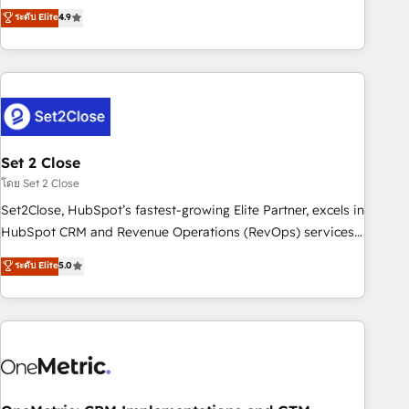
to your needs and sales objectives. With 125+ certifications,
experts ready to help you. We can implement the platform
ระดับ Elite
4.9
we are part of the most certified Canadian agencies, and we
into complex business environments, optimise what you've
both hold Onboarding Accreditations. Based in Canada
got and make sure you can actually use it, build your
(coast to coast), our services are offered in both English &
website in HubSpot or create an inbound marketing
French.
strategy for you and execute it on HubSpot. We are on the
G-Cloud 14 CCS (Crown Commercial Service) framework,
meaning we've been accredited by HubSpot and vetted by
the CCS, which means we can support public sector
Set 2 Close
companies as well the other ones listed in our profile. Our
โดย Set 2 Close
services: - HubSpot implementation - HubSpot CMS
Set2Close, HubSpot’s fastest-growing Elite Partner, excels in
website build We can do lots of things. But everything we
HubSpot CRM and Revenue Operations (RevOps) services
do is there for you to: - Grow revenue, and run your
to boost B2B sales and growth. As a top HubSpot Elite
ระดับ Elite
5.0
business more efficiently - Build stronger relationships with
Partner, we specialize in custom HubSpot CRM solutions.
customers - Make better decisions with data - Find a new
Our experts design, implement, and optimize systems to
voice and reach more people - Get the most out of your
enhance user experience, functionality, and adoption across
HubSpot investment
sales, marketing, and service teams. From setup to
refinement, we streamline workflows, improve lead
management, and speed up deal closures. With 500+
projects completed, our Agile approach ensures your