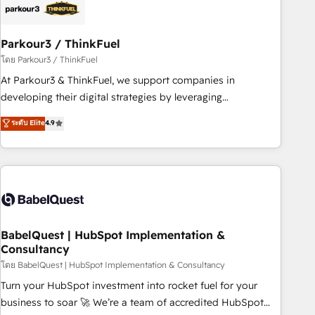
HubSpot and with an experienced team (50+), we work
with reputable companies in B2B sectors such as
Parkour3 / ThinkFuel
manufacturing, SaaS and business services. We prepare a
customized business case that demonstrates the value and
โดย Parkour3 / ThinkFuel
impact of your digital transformation, including a detailed
At Parkour3 & ThinkFuel, we support companies in
financial rationale with a focus on ROI and TCO. As a trusted
developing their digital strategies by leveraging
extension of your team, we believe in the power of
technologies and automating their marketing and sales
ระดับ Elite
4.9
partnership. Together, we embark on a transformational
processes to generate growth. Our offer spans from
journey that sets your business up for long-term success.
Strategy to Operations. We specialize in CRM onboarding
Unlock your business. If not now, when?
and implementation, web design, sales & marketing
automation, and digital marketing. With extensive
experience working with tech companies and
manufacturers since 2002, we are committed to
empowering our clients and developing their autonomy. Get
BabelQuest | HubSpot Implementation &
Consultancy
to grips with HubSpot through guided implementation and
seamless integration of the CRM platform into your digital
โดย BabelQuest | HubSpot Implementation & Consultancy
ecosystem. Would you like support in deploying your
Turn your HubSpot investment into rocket fuel for your
inbound marketing strategy? We'll provide support tailored
business to soar 🚀 We’re a team of accredited HubSpot