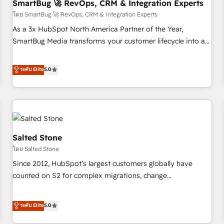
SmartBug 🚀 RevOps, CRM & Integration Experts
โดย SmartBug 🚀 RevOps, CRM & Integration Experts
As a 3x HubSpot North America Partner of the Year,
SmartBug Media transforms your customer lifecycle into a
revenue engine. Our unified ecosystem includes specialized
divisions Globalia (AI & Software) and Point Success Media
ระดับ Elite
5.0
(Paid Media), making this the official home for all three
brands. 🔄 Implementation & Integration - Seamless
migrations and system integrations powered by Globalia’s
technical development team. - 19 HubSpot-certified trainers
to drive platform adoption. 📈 Revenue Generation - Full-
funnel marketing and high-performance advertising via
Salted Stone
Point Success Media. - Expert deployment of Breeze AI and
โดย Salted Stone
custom agents to automate growth. 🏆 Elite Excellence - 8
Since 2012, HubSpot’s largest customers globally have
platform accreditations and deep HIPAA-compliance
counted on S2 for complex migrations, change
expertise. - A team of 250+ experts dedicated to your
management, systems integration, and creative solutions
resilient growth.
that deliver measurable impact and transform brand
ระดับ Elite
5.0
experiences As one of the few full-service creative agencies
in the HubSpot ecosystem, we blend strategy, technology,