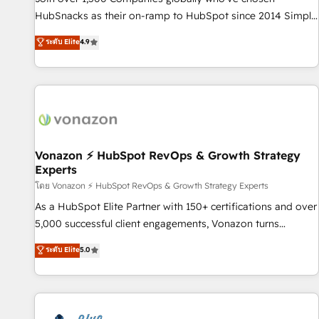
tiering Elite HubSpot Partner 🪴 - Sales Hub: More
HubSnacks as their on-ramp to HubSpot since 2014 Simple
implementations than any other Partner 💻 - Migrations: We
pay-as-you-go plans that accelerate value... 1️⃣ Set Up |
ระดับ Elite
4.9
convert Salesforce addicts to HubSpot evangelists 🧡 Don't
Onboarding New or Check-fixing existing HubSpot portals
hire a marketing agency for an Ops problem. Don't hire a
2️⃣ Scale Up | 100% HubSpot Task Execution... Global 24/7 ...
technical agency for a growth problem. Hire a partner built
All Experts 3️⃣ Integrate | your entire Tech Stack with Custom
to solve both.
Integrations Slash months from your API Integration
project... ⬅️ Click "Contact Business" ⬅️ to access 150+
Kickstart Integration templates that put HubSpot in the
center of your tech stack, syncing... 🛍️ Shopify or
Vonazon ⚡ HubSpot RevOps & Growth Strategy
Experts
WooCommerce 💲 Stripe or Paypal 💰 Sage or Netsuite 🤖
Google or Microsoft ✍️ DocuSign or PandaDoc 🌐 Avalara or
โดย Vonazon ⚡ HubSpot RevOps & Growth Strategy Experts
Quaderno HubSnacks holds the rare Advanced "Custom
As a HubSpot Elite Partner with 150+ certifications and over
Integrations" Accreditation, securely sync data across... 🔄
5,000 successful client engagements, Vonazon turns
any apps, in any direction. Stuck on your old CRM..? Migrate
marketing complexity into measurable, scalable growth.
ระดับ Elite
5.0
| seamlessly off your old CRM onto a clean new HubSpot
From onboarding to enterprise-grade campaigns, our in-
portal with Advanced Website and CRM Migrations using
house team builds scalable strategies that drive long-term
our in-house "HubScrub" Tool.
revenue. ⚙️ HubSpot Integration & Optimization • Seamless
CRM, CMS, and automation setup • Complex platform