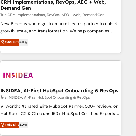
CRM Implementations, RevOps, AEO + Web,
Demand Gen
โดย CRM Implementations, RevOps, AEO + Web, Demand Gen
New Breed is where go-to-market teams partner to unlock
growth, scale, and transformation. We help companies
activate HubSpot’s AI-powered customer platform and
ระดับ Elite
5.0
operationalize HubSpot’s Loop Marketing framework
through expert-led services, smart agents, and purpose-
built apps, tailored to your business. Together, we unlock
results, fast. ⚙️CRM & RevOps: Align all Hubs to your buyer
journey for clean data, scalability, & reporting. 🎯Demand
Gen & ABM: Drive pipeline with inbound, ABM, AEO, SEO, &
paid media. 👩‍💻Web Design: Build high-performing
INSIDEA, AI-First HubSpot Onboarding & RevOps
websites with UX, messaging, & conversion strategy that
โดย INSIDEA, AI-First HubSpot Onboarding & RevOps
drive results. 🤖AI Strategy: Activate Breeze Agents,
★ World's #1 rated Elite HubSpot Partner, 500+ reviews on
configure HubSpot AI, & maximize AEO with tailored AI
HubSpot, G2 & Clutch. ★ 150+ HubSpot Certified Experts &
services. 🧩Integrations: Extend HubSpot with custom
Trainers across the team ★ 1,500+ implementations across
ระดับ Elite
5.0
integrations, hosting, & maintenance.
five continents ★ AI-First, RevOps-led, Onboarding
obsessed ★ Company of the Year 2024/25 INSIDEA helps