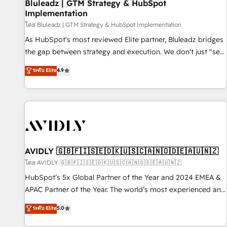
Bluleadz | GTM Strategy & HubSpot
Implementation
โดย Bluleadz | GTM Strategy & HubSpot Implementation
As HubSpot's most reviewed Elite partner, Bluleadz bridges
the gap between strategy and execution. We don't just "set
up tools" — we install the GTM Operating System (GTM OS)
ระดับ Elite
4.9
to align your leadership and engineer a portal that drives
predictable revenue velocity. 🚀 GTM Strategy & Alignment
Workshops & Sprints: Identify "Valleys of Death" stalling
growth. Fix your ICP, Math, and Story to stop "accelerating a
mess." ⚙️ Elite Engineering & AI Scalable Architecture: Zero-
technical-debt setup across all Hubs, validated by our 7
HubSpot Accreditations. AI-Powered RevOps: Breeze AI,
AVIDLY 🇬🇧🇫🇮🇸🇪🇩🇰🇺🇸🇨🇦🇳🇴🇩🇪🇦🇺🇳🇿
custom AI agents, and high-integrity migrations for total
โดย AVIDLY 🇬🇧🇫🇮🇸🇪🇩🇰🇺🇸🇨🇦🇳🇴🇩🇪🇦🇺🇳🇿
reporting clarity. Security & Compliance: SOC 2 Type I and
HubSpot’s 5x Global Partner of the Year and 2024 EMEA &
HIPAA attested for enterprise-grade data security. 🏆 Why
APAC Partner of the Year. The world’s most experienced and
Bluleadz? GTM OS Partner | 16+ Years Experience | 1,000+
fully accredited HubSpot Solutions Partner. 🚀 With 2,750+
ระดับ Elite
5.0
Five-Star Reviews
HubSpot projects delivered and 370+ specialists across
EMEA, APAC and NAM, we de-risk complex CRM