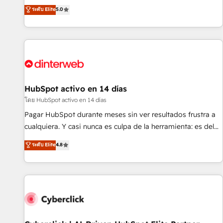
the HubSpot ecosystem as a reliable partner capable of
RevOps consulting, B2B SEO, paid media, content
ระดับ Elite
5.0
delivering remarkable experiences for our most
marketing, AEO and GEO (AI search optimisation), and
sophisticated clients.” - Brian Garvey, VP, Solutions Partner
HubSpot Content Hub and WordPress development. We
Program, HubSpot.
work with enterprise and growth-led companies across
technology, professional services, financial services and
industrial sectors. Offices in Johannesburg, Cape Town,
Dubai & London. 500+ HubSpot CRM implementations
delivered. AI visibility coverage across ChatGPT, Claude,
HubSpot activo en 14 días
Perplexity, Gemini and Google AI Overviews. HubSpot
โดย HubSpot activo en 14 días
Impact Award - Customer First HubSpot Impact Award -
Pagar HubSpot durante meses sin ver resultados frustra a
Integrations Innovation HubSpot Impact Award - Platform
cualquiera. Y casi nunca es culpa de la herramienta: es del
Migration Excellence HubSpot Impact Award - Platform
enfoque con el que se implementó. Trabajamos con un
ระดับ Elite
4.8
Excellence 40+ full-time HubSpot professionals. 100s of
catálogo de +80 casos de uso: cada uno resuelve un
certifications and accreditations with HubSpot.
problema concreto de tu operación en HubSpot. La entrega
toma de 1 a 3 semanas por caso, abordamos varios en
paralelo cuando tiene sentido, y siempre confirmamos
resultados antes de seguir avanzando. Empiezas a ver
resultados antes de que termine el mes. 🏆 HubSpot
Partner of the Year 2022, máximo reconocimiento del