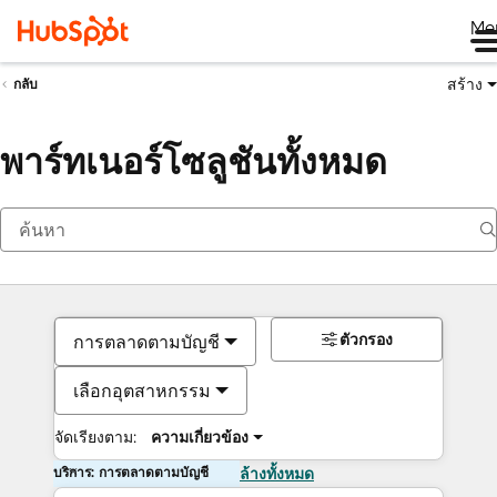
Me
สร้าง
กลับ
พาร์ทเนอร์โซลูชันทั้งหมด
ตัวกรอง
การตลาดตามบัญชี
เลือกอุตสาหกรรม
จัดเรียงตาม:
ความเกี่ยวข้อง
บริการ: การตลาดตามบัญชี
ล้างทั้งหมด