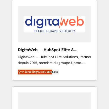
Services Fast-Track: Rapid HubSpot
Architects work side-by-side with your team
onboarding in weeks Growth-Track: Unlock
to turn your ERP data into real sales control.
advanced optimization & adoption 📍 São
Our mission? Make your CRM actually drive
Paulo, BR • Des Moines, IA • New York, NY
revenue. We focus on manufacturing, trade,
distribution, logistics and software
companies that run ERP systems and need a
proven sales management layer, with pipeline
control, margin visibility, and reliable
DigitaWeb — HubSpot Elite &
forecasting. REV.BW is not another CRM
Intégrations ERP
DigitaWeb — HubSpot Elite Solutions, Partner
implementation. It's a ready-made model:
depuis 2015, membre du groupe Uptoo.
data architecture, sales process, management
Nous aidons les ETI et PME B2B à unifier
reporting, and ERP integration — built from
พาร์ทเนอร์โซลูชันระดับ Elite
5.0
Marketing, Ventes et Service sur HubSpot
real experience, not experimentation. ✨
grâce à la Revenue Architecture : alignement
HubSpot Elite Partner, Top 16 globally ✨ 200+
des équipes, pipeline prévisible, croissance
CRM implementations, 70% with ERP
mesurable. 🔌 Intégrations complexes : ERP
integrations ✨ Deep ERP integration
(Divalto, Sage X3, Cegid, Pennylane,
expertise across multiple platforms ✨
Dynamics..), VOIP (Aircall, Ringover, Modjo),
Trusted by Polish market leaders and Stock