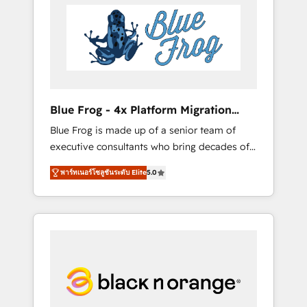
HubSpot's Advanced Accredited CRM
you get more from your investment in
Implementation partner, we provide
HubSpot. www.bbdboom.com
expertise to drive your business forward.
Since 2015 we are fully dedicated to
HubSpot and with an experienced team
(50+), we work with reputable companies in
B2B sectors such as manufacturing, SaaS and
Blue Frog - 4x Platform Migration
business services. We prepare a customized
Award Winner
Blue Frog is made up of a senior team of
business case that demonstrates the value
executive consultants who bring decades of
and impact of your digital transformation,
relevant, real world experience to our client
including a detailed financial rationale with a
พาร์ทเนอร์โซลูชันระดับ Elite
5.0
engagements. "Blue Frog is a top, trusted
focus on ROI and TCO. As a trusted extension
partner in HubSpot's ecosystem for a reason.
of your team, we believe in the power of
Their team brings over a decade of
partnership. Together, we embark on a
experience to the table, along with deep
transformational journey that sets your
knowledge of the HubSpot platform and
business up for long-term success. Unlock
strategies for driving growth. They are
your business. If not now, when?
committed to helping our customers grow
and finding solutions that fit their unique