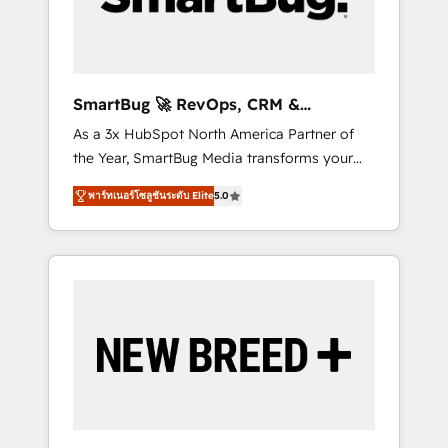
Elite Engineering & AI Scalable Architecture:
Zero-technical-debt setup across all Hubs,
validated by our 7 HubSpot Accreditations.
AI-Powered RevOps: Breeze AI, custom AI
SmartBug 🚀 RevOps, CRM &
agents, and high-integrity migrations for total
Integration Experts
As a 3x HubSpot North America Partner of
reporting clarity. Security & Compliance: SOC
the Year, SmartBug Media transforms your
2 Type I and HIPAA attested for enterprise-
customer lifecycle into a revenue engine. Our
grade data security. 🏆 Why Bluleadz? GTM
พาร์ทเนอร์โซลูชันระดับ Elite
5.0
unified ecosystem includes specialized
OS Partner | 16+ Years Experience | 1,000+
divisions Globalia (AI & Software) and Point
Five-Star Reviews
Success Media (Paid Media), making this the
official home for all three brands. 🔄
Implementation & Integration - Seamless
migrations and system integrations powered
by Globalia’s technical development team. -
19 HubSpot-certified trainers to drive
platform adoption. 📈 Revenue Generation -
Full-funnel marketing and high-performance
advertising via Point Success Media. - Expert