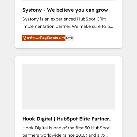
team. Your team learns while we build. We fix
Systony - We believe you can grow
what others broke. Built for mid-market
Systony is an experienced HubSpot CRM
reality—practical solutions that work with
implementation partner. We make sure to put
your actual headcount and constraints. By the
your organization's needs and goals first and
Numbers 🏆 Top 1% of all HubSpot partners
พาร์ทเนอร์โซลูชันระดับ Elite
4.9
think along with your organization. We are
🔄 Top 5% globally in client retention 📅 8+
only satisfied once you are too. Why
years of consistent results since 2017 Who
Systony? - 20+ years of experience with
We Serve Revenue teams, marketing leaders,
CRM, Marketing, Sales & Service
and sales ops at mid-market companies
implementations - 500+ successful
ready to move beyond spreadsheets into
onboardings - Own back-end developers -
unified systems that drive real business
Complex data migrations (e.g. Salesforce, MS
results.
Dynamics, Perfect View, SuperOffice) -
Custom integrations (e.g. MS Business
Central, Navision, AX, SAP, Exact, AFAS) We
focus on growing B2B companies in the SME
Hook Digital | HubSpot Elite Partner
sector such as manufacturing, SaaS, business
— LATAM & USA
Hook Digital is one of the first 50 HubSpot
services and wholesaler companies. As an
partners worldwide (since 2010) and a 7x
experienced HubSpot partner, we know how