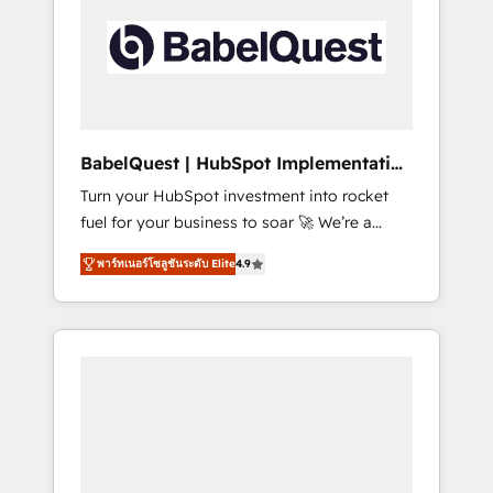
including custom API integrations • AI
governance for HubSpot-centred operations
A little about us: • Boutique 'Elite' team of 12 •
150+ clients across Sales Hub, Marketing
Hub, Service Hub, Data Hub and CMS •
ISO/IEC 27001:2022, ISO 9001:2015, and ISO
BabelQuest | HubSpot Implementation
42001:2023 certified - the AI management
& Consultancy
Turn your HubSpot investment into rocket
standard • GuardHub: our AI governance
fuel for your business to soar 🚀 We’re a
framework, built on ISO 42001 Ready for the
team of accredited HubSpot experts ready
next step? Click the 👈 '𝗖𝗼𝗻𝘁𝗮𝗰𝘁 𝗯𝘂𝘀𝗶𝗻𝗲𝘀𝘀'
พาร์ทเนอร์โซลูชันระดับ Elite
4.9
to help you. We can implement the platform
button to get in touch (𝘸𝘦'𝘳𝘦 𝘴𝘶𝘱𝘦𝘳
into complex business environments,
𝘳𝘦𝘴𝘱𝘰𝘯𝘴𝘪𝘷𝘦)
optimise what you've got and make sure you
can actually use it, build your website in
HubSpot or create an inbound marketing
strategy for you and execute it on HubSpot.
We are on the G-Cloud 14 CCS (Crown
Commercial Service) framework, meaning
we've been accredited by HubSpot and