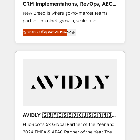
CRM Implementations, RevOps, AEO
deployment of Breeze AI and custom agents
+ Web, Demand Gen
New Breed is where go-to-market teams
to automate growth. 🏆 Elite Excellence - 8
partner to unlock growth, scale, and
platform accreditations and deep HIPAA-
transformation. We help companies activate
compliance expertise. - A team of 250+
พาร์ทเนอร์โซลูชันระดับ Elite
5.0
HubSpot’s AI-powered customer platform
experts dedicated to your resilient growth.
and operationalize HubSpot’s Loop
Marketing framework through expert-led
services, smart agents, and purpose-built
apps, tailored to your business. Together, we
unlock results, fast. ⚙️CRM & RevOps: Align all
Hubs to your buyer journey for clean data,
scalability, & reporting. 🎯Demand Gen &
ABM: Drive pipeline with inbound, ABM, AEO,
SEO, & paid media that fuel growth. 👩‍💻Web
Design: Build high-performing websites with
AVIDLY 🇬🇧🇫🇮🇸🇪🇩🇰🇺🇸🇨🇦🇳🇴
UX, messaging, & conversion strategy that
🇩🇪🇦🇺🇳🇿
HubSpot’s 5x Global Partner of the Year and
drive results. 🤖AI Strategy: Activate Breeze
2024 EMEA & APAC Partner of the Year. The
Agents, configure HubSpot AI, & maximize
world’s most experienced and fully