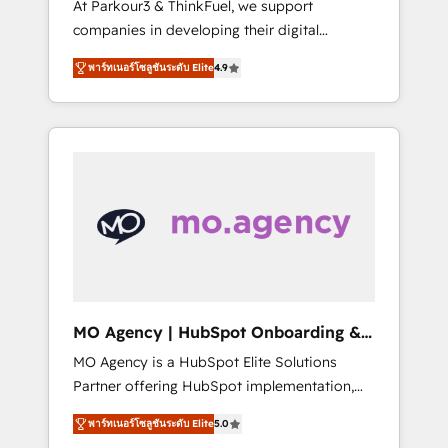
At Parkour3 & ThinkFuel, we support
yourself as an undisputed leader. 🔹 BOOST:
companies in developing their digital
Optimize your digital transformation process
strategies by leveraging technologies and
A methodology designed to implement
พาร์ทเนอร์โซลูชันระดับ Elite
4.9
automating their marketing and sales
HubSpot effectively and optimize your
processes to generate growth. Our offer
digital processes. 🔹 Trusted by Industry
spans from Strategy to Operations. We
Leaders With an average rating of 4.9/5 and
specialize in CRM onboarding and
a proven track record of business
implementation, web design, sales &
transformation, our growth-first approach
marketing automation, and digital marketing.
has helped brands dominate their markets.
With extensive experience working with tech
companies and manufacturers since 2002,
we are committed to empowering our clients
and developing their autonomy. Get to grips
with HubSpot through guided
MO Agency | HubSpot Onboarding &
implementation and seamless integration of
Implementation
MO Agency is a HubSpot Elite Solutions
the CRM platform into your digital
Partner offering HubSpot implementation,
ecosystem. Would you like support in
marketing automation, CRM and RevOps
deploying your inbound marketing strategy?
พาร์ทเนอร์โซลูชันระดับ Elite
5.0
consulting, B2B SEO, paid media, content
We'll provide support tailored to your needs