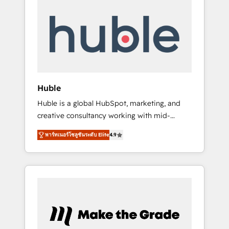
Integrate | your entire Tech Stack with
Custom Integrations Slash months from your
API Integration project... ⬅️ Click "Contact
Business" ⬅️ to access 150+ Kickstart
Integration templates that put HubSpot in
the center of your tech stack, syncing... 🛍️
Shopify or WooCommerce 💲 Stripe or
Huble
Paypal 💰 Sage or Netsuite 🤖 Google or
Huble is a global HubSpot, marketing, and
Microsoft ✍️ DocuSign or PandaDoc 🌐
creative consultancy working with mid-
Avalara or Quaderno HubSnacks holds the
market and enterprise businesses. We go
rare Advanced "Custom Integrations"
พาร์ทเนอร์โซลูชันระดับ Elite
4.9
beyond implementation, shaping the
Accreditation, securely sync data across... 🔄
strategy, processes, and teams that turn
any apps, in any direction. Stuck on your old
HubSpot into a genuine growth engine.
CRM..? Migrate | seamlessly off your old CRM
Named HubSpot's Global Partner of the Year
onto a clean new HubSpot portal with
in 2024, consistently ranked among their top
Advanced Website and CRM Migrations using
5 partners worldwide, and with over 15 years
our in-house "HubScrub" Tool.
in the ecosystem, Huble has built a track
record that speaks for itself. One company,