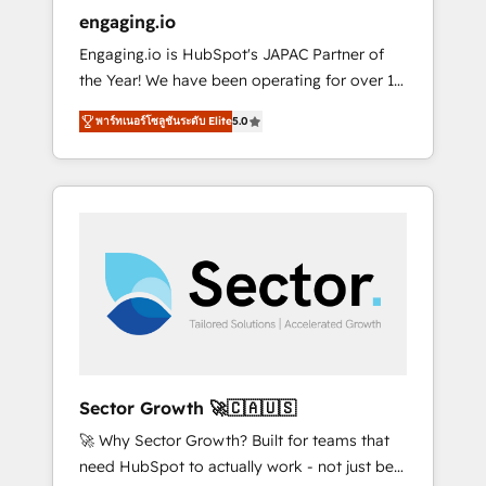
entregamos proyectos y nos vamos. Nos
engaging.io
quedamos como socios estratégicos,
Engaging.io is HubSpot's JAPAC Partner of
ayudando a sostener y escalar lo que
the Year! We have been operating for over 16
construimos juntos. Porque crecer sin orden
years and are one of HubSpot's most
no es crecer — es solo moverse rápido. 🌎
พาร์ทเนอร์โซลูชันระดับ Elite
5.0
experienced and technically capable Agency
Operamos en Colombia, Perú, México,
Partners globally. We specialise in complex
Ecuador, Chile, Panamá, Bolivia, Argentina y
CRM migrations, implementations,
República Dominicana — con experiencia real
integrations, custom CMS portal
en educación, retail, salud, banca, bienes
development, design & UX for mid to large to
raíces, construcción y B2B. ✅ Crece con
multi national businesses. Our teams are
orden. Crece con Grows.
based in North America and APAC. We are
HubSpot's top-ranked Advanced
Implementation Certified Partner and we
contribute to their advisory council. We strive
to do 'good work with good people' and
Sector Growth 🚀🇨🇦🇺🇸
have worked with incredible brands. You can
🚀 Why Sector Growth? Built for teams that
see some of them on our website, along with
need HubSpot to actually work - not just be
plenty of case studies.