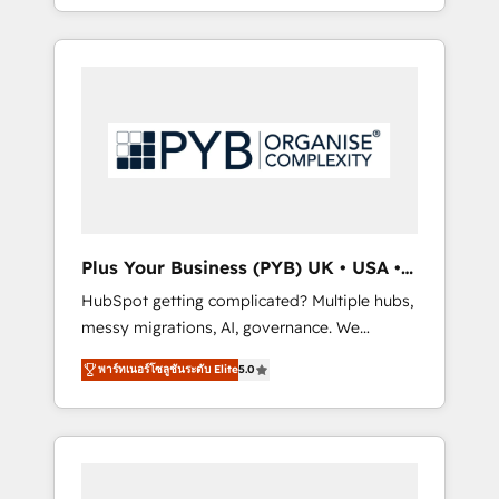
marketing, AEO and GEO (AI search
and sales objectives. With 125+ certifications,
optimisation), and HubSpot Content Hub
we are part of the most certified Canadian
and WordPress development. We work with
agencies, and we both hold Onboarding
enterprise and growth-led companies across
Accreditations. Based in Canada (coast to
technology, professional services, financial
coast), our services are offered in both
services and industrial sectors. Offices in
English & French.
Johannesburg, Cape Town, Dubai & London.
500+ HubSpot CRM implementations
delivered. AI visibility coverage across
ChatGPT, Claude, Perplexity, Gemini and
Plus Your Business (PYB) UK • USA •
Google AI Overviews. HubSpot Impact Award
Europe
HubSpot getting complicated? Multiple hubs,
- Customer First HubSpot Impact Award -
messy migrations, AI, governance. We
Integrations Innovation HubSpot Impact
organise that complexity, so your team can
Award - Platform Migration Excellence
พาร์ทเนอร์โซลูชันระดับ Elite
5.0
put HubSpot to work... Welcome to our
HubSpot Impact Award - Platform Excellence
Profile! We help with: • CRM implementation,
40+ full-time HubSpot professionals. 100s of
reports, workflows, and team training • CRM
certifications and accreditations with
migration from Salesforce, Pipedrive,
HubSpot.
Dynamics and others • Technical projects