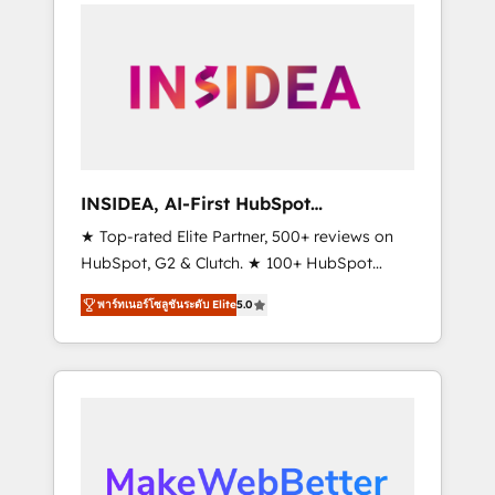
service creative agencies in the HubSpot
ecosystem, we blend strategy, technology, &
award-winning design to build scalable,
globally regionalized HubSpot websites,
integrated marketing campaigns, & RevOps
frameworks that fuel long-term success We
connect the entire customer lifecycle through
seamless integrations, ensure long-term
INSIDEA, AI-First HubSpot
adoption with change-management
Onboarding & RevOps
★ Top-rated Elite Partner, 500+ reviews on
programs, and align marketing, sales, and
HubSpot, G2 & Clutch. ★ 100+ HubSpot
service to drive sustainable growth With 6
Certified Experts & Trainers across the team
key HubSpot accreditations and experience
พาร์ทเนอร์โซลูชันระดับ Elite
5.0
★ 1,500+ implementations across five
across hundreds of organizations in dozens
continents ★ AI-First, RevOps-led,
of industries, there’s a good chance one of
Onboarding obsessed ★ Company of the
our globally integrated teams has worked
Year 2024/25 INSIDEA helps growing
with clients just like you Let’s explore
companies turn HubSpot into a revenue
whether S2 is the partner you’ve been
engine. We onboard your team, migrate your
looking for...and get your next big initiative
data, and build AI-powered workflows that
moving!