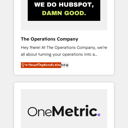
in Iberia (Spain & Portugal), we combine
human insight with intelligent automation to
drive sustainable growth. Our
multidisciplinary team designs solutions that
simplify complexity, boost performance, and
turn innovation into real impact. 🌍 Highlights
The Operations Company
• HubSpot Partner since 2012 • 2022 EMEA
Hey there! At The Operations Company, we’re
Impact Award: Best Integration • 150+
all about turning your operations into a
successful HubSpot projects • Clients in 30+
seamless experience that powers real results.
industries • Proprietary technology for
พาร์ทเนอร์โซลูชันระดับ Elite
5.0
We specialize in transforming complex
integrations • Multilingual team: English,
systems into efficient, scalable solutions that
Spanish, Portuguese & Italian 👉 Grow
work across your entire organization. We’re a
smarter with AI and HubSpot.
unique blend of deep HubSpot expertise,
strategic thinking, and hands-on operational
know-how. We know that no two businesses
are alike, so we don’t do cookie-cutter
solutions. Instead, we dive in to understand
your needs, goals, and challenges to deliver