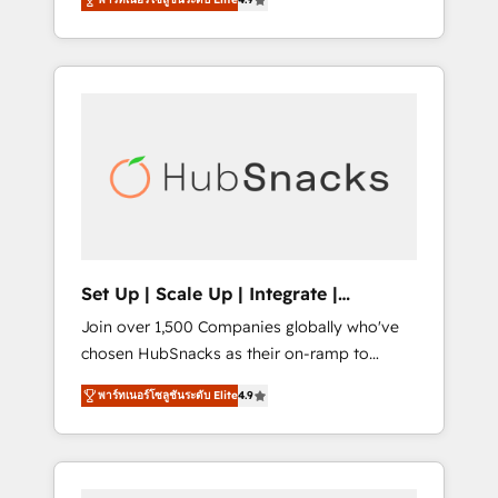
training, from developing a new website to
implementations than any other Partner 💻 -
lead generation and digital marketing; we do
Salesforce: We convert SFDC addicts to
it all (and with great results)! In short, our
HubSpot evangelists 🧡 Don't pick a
services include: - HubSpot consultancy:
marketing or technical agency for a GTM
onboarding, training, data migration -
engineer’s job. The choice is yours. Start
HubSpot development: websites, custom
winning.
modules, integrations - Marketing & sales
solutions: digital marketing, advertising,
campaigns, content and design We connect
people, data and technology to improve
customer experiences. With our bright
Set Up | Scale Up | Integrate |
people, exciting ideas and can-do mentality,
HubSnacks FlexPlan
Join over 1,500 Companies globally who've
we ensure revenue growth on a daily basis.
chosen HubSnacks as their on-ramp to
So tell us your challenge; our passionate and
HubSpot since 2014 Simple pay-as-you-go
growth driven team of 100+ experts is ready
พาร์ทเนอร์โซลูชันระดับ Elite
4.9
plans that accelerate value... 1️⃣ Set Up |
for you! Driving digital growth |
Onboarding New or Check-fixing existing
www.brightdigital.com
HubSpot portals 2️⃣ Scale Up | 100% HubSpot
Task Execution... Global 24/7 ... All Experts 3️⃣