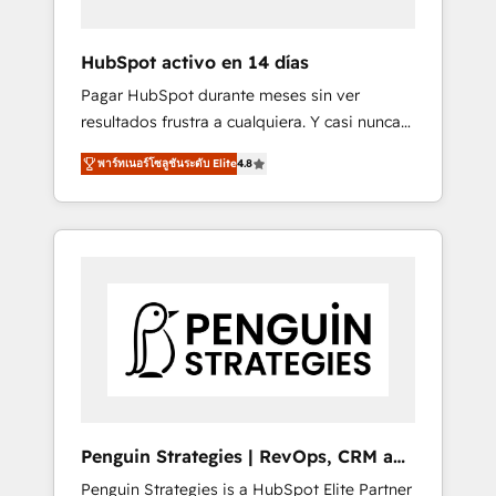
vetted by the CCS, which means we can
support public sector companies as well the
HubSpot activo en 14 días
other ones listed in our profile. Our services:
Pagar HubSpot durante meses sin ver
- HubSpot implementation - HubSpot CMS
resultados frustra a cualquiera. Y casi nunca
website build We can do lots of things. But
es culpa de la herramienta: es del enfoque
everything we do is there for you to: - Grow
พาร์ทเนอร์โซลูชันระดับ Elite
4.8
con el que se implementó. Trabajamos con
revenue, and run your business more
un catálogo de +80 casos de uso: cada uno
efficiently - Build stronger relationships with
resuelve un problema concreto de tu
customers - Make better decisions with data
operación en HubSpot. La entrega toma de 1
- Find a new voice and reach more people -
a 3 semanas por caso, abordamos varios en
Get the most out of your HubSpot
paralelo cuando tiene sentido, y siempre
investment
confirmamos resultados antes de seguir
avanzando. Empiezas a ver resultados antes
de que termine el mes. 🏆 HubSpot Partner
of the Year 2022, máximo reconocimiento
del ecosistema. Elite Solutions Partner, el
Penguin Strategies | RevOps, CRM and
nivel más alto. +700 clientes implementados
AI
Penguin Strategies is a HubSpot Elite Partner
en LATAM, Marcas como Hyatt, Hospital ABC,