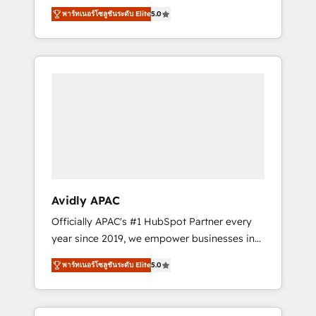
set up. 🔧 HubSpot Experts: Onboarding,
พาร์ทเนอร์โซลูชันระดับ Elite
5.0
migrations, automation, and training built for
adoption. ⚡ Highly Technical Execution: ERP,
EMR and Custom Integrations; complex
builds delivered in weeks, not months. 🤖 AI
Consulting & Agents: AI-powered workflows;
automation agents; process optimization
inside HubSpot. 🏆 Industry Experience: 🏥
Healthcare: HIPAA implementations; secure
data workflows 💼 Financial Services:
compliant workflows; audit-ready reporting
⚖️ Legal: client intake; pipeline and document
Avidly APAC
workflows 🛒 E-Commerce: Shopify,
Officially APAC's #1 HubSpot Partner every
WooCommerce; lifecycle and revenue
year since 2019, we empower businesses in
automation 🏢 Real Estate: deal pipelines;
Australia, New Zealand, and globally to
portfolio and lifecycle management 🏭
พาร์ทเนอร์โซลูชันระดับ Elite
5.0
realise their full potential through enterprise
Manufacturing: ERP integrations; operational
HubSpot CRM implementation. And we
alignment 🛡️ Compliance & Data
deliver best practice across the whole
Considerations: HIPAA-aware; CASL-