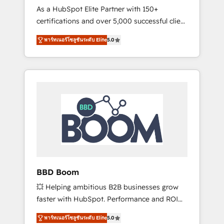
Strategy Experts
As a HubSpot Elite Partner with 150+
La création de sites internet de conversion
certifications and over 5,000 successful client
qui transforment les visiteurs en
engagements, Vonazon turns marketing
opportunités d'affaires ➤ La mise en place
พาร์ทเนอร์โซลูชันระดับ Elite
5.0
complexity into measurable, scalable growth.
de stratégies d'acquisition marketing (SEO,
From onboarding to enterprise-grade
SEA, inbound, automatisation marketing,
campaigns, our in-house team builds scalable
ABM, IA, emailing) Informations clés : - 10 ans
strategies that drive long-term revenue. ⚙️
d'expérience - 100+ intégrations CRM
HubSpot Integration & Optimization •
HubSpot réussies - 40 experts conseil - 150
Seamless CRM, CMS, and automation setup •
certifications HubSpot cumulées
Complex platform migrations and data
cleanups • Custom APIs and third-party
integrations 📈 End-to-End Revenue
Acceleration • Lifecycle marketing and
pipeline growth programs • Sales enablement
BBD Boom
tools and CRM optimization • Retention
💥 Helping ambitious B2B businesses grow
strategies with customer journey mapping 🏅
faster with HubSpot. Performance and ROI
Elite-Level HubSpot Execution • 750+
focused. 💥 BBD Boom is the HubSpot
onboardings and 2,000+ implementations •
พาร์ทเนอร์โซลูชันระดับ Elite
5.0
partner that can help you to HubSpot Better.