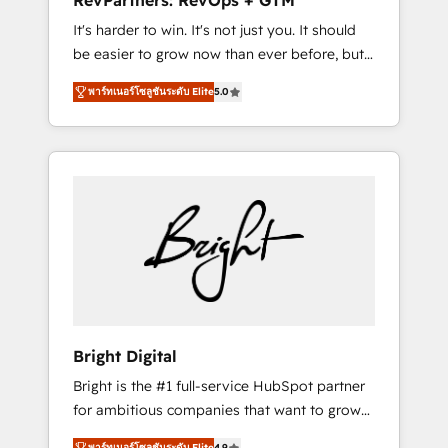
RevPartners: RevOps + GTM
Harnessing the full potential of the powerful
It's harder to win. It's not just you. It should
HubSpot CRM. ✔️A team of HubSpot experts
be easier to grow now than ever before, but
backed by over 10+ years of HubSpot
it's not. So our focus is serving you, the
experience ✔️Flexible pricing models —
พาร์ทเนอร์โซลูชันระดับ Elite
5.0
person responsible for the revenue number.
Hourly-fee (assigned one Dedicated
We do that by bridging the gap where
HubSpot Admin); Monthly-fee (HubSpot
agencies fail: combining GTM strategy with
Admin + Project Manager); and Fixed Project
technical execution to solve the right
Cost (as per requirement). ✔️Helped over
problem at the right time, with the right
25,000+ customers so far with our HubSpot
solution. We don’t just implement your CRM.
solutions. ✔️Bespoke apps & on-demand
We engineer revenue outcomes for the GTM
bundle services. Connect with us today!
owner on HubSpot. We Build Different
Because We're Built Different: - Secure: Soc2
compliant 🛡️ - Onboarding: Implementations
starting from $1,5k - Clay: Elite Studio
Bright Digital
Solutions Partner 🤝 - Global: 75+ RPers
Bright is the #1 full-service HubSpot partner
across five continents 🌐 - Scale: Largest
for ambitious companies that want to grow
organically grown & fastest tiering Elite
smarter. From HubSpot onboarding, to
HubSpot Partner 🪴 - CRM: More Sales Hub
พาร์ทเนอร์โซลูชันระดับ Elite
4.9