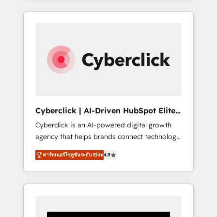
CRM solutions. Our experts design,
implement, and optimize systems to enhance
user experience, functionality, and adoption
across sales, marketing, and service teams.
From setup to refinement, we streamline
workflows, improve lead management, and
speed up deal closures. With 500+ projects
completed, our Agile approach ensures your
HubSpot CRM drives measurable results. Our
Cyberclick | AI-Driven HubSpot Elite
RevOps services align your sales, marketing,
Partner
Cyberclick is an AI-powered digital growth
and customer success teams for peak
agency that helps brands connect technology,
performance. We optimize the revenue
data, and creativity to achieve measurable
lifecycle—lead generation to retention—by
พาร์ทเนอร์โซลูชันระดับ Elite
4.9
results. Founded in Barcelona and operating
refining processes and eliminating
across Spain, LATAM, and the UK, we support
inefficiencies. Using HubSpot tools and data-
global companies in building smarter
driven strategies, we create scalable
marketing, sales, and customer success
solutions that maximize profitability and
strategies. As the only HubSpot Elite Partner
adapt to your goals.