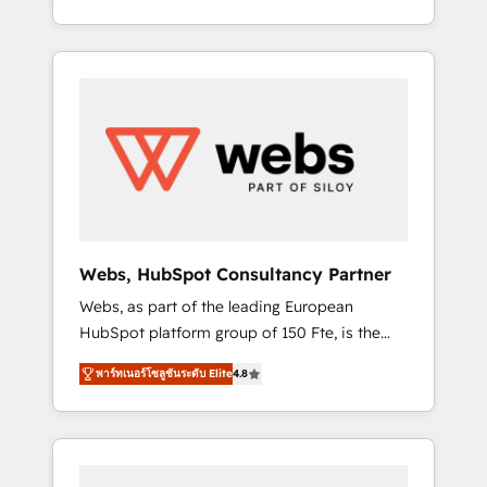
Deep expertise across marketing, sales, and
We work with your teams to solve all your
service hubs • Built-in flexibility for startups
HubSpot challenges and improve user
to global brands
adoption, sales process and marketing
results. Services 📚 Onboarding your team to
HubSpot for the first time 🔧 Designing and
optimising your HubSpot set-up for better
results 🌐 Website design and build using
HubSpot 🔌 Integrating HubSpot with other
systems 🎓 Training your teams to be
HubSpot pros 📊 Lead generation services
Webs, HubSpot Consultancy Partner
using HubSpot Why us? - SIX HubSpot
Webs, as part of the leading European
Accreditations - awarded by HubSpot after a
HubSpot platform group of 150 Fte, is the
rigorous process for CRM, Solutions
trusted Elite HubSpot CRM Partner offering
Architecture, Onboarding , Data Migration,
พาร์ทเนอร์โซลูชันระดับ Elite
4.8
you a roadmap on maximizing EBITDA and
Custom Integration & Platform Enablement -
achieving Commercial Excellence. With our
Onboarded over 500 businesses to HubSpot
targeted processes, we strengthen your
-Top 1% of partners worldwide -In-house
digital transformation and minimize costs. As
team of 25+ experts Contact us today to help