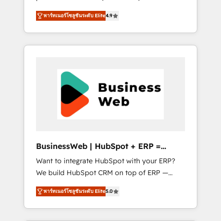
HubSpot Awarded Elite Partner. With 500+
important user adoption is. That's why we
พาร์ทเนอร์โซลูชันระดับ Elite
4.9
projects across the U.S., Brazil, and LATAM,
have developed a step-by-step
we combine global expertise with regional
implementation process that focuses on user
experience. Today, we are Brazil’s largest
adoption. We’re experts on connecting data,
HubSpot Elite Partner—trusted by companies
technology and people with each other.
across the Americas to scale smarter. ⚙️ CRM
Together we strive for optimal customer
Implementation & Migration Onboarding
processes and experiences. Systony – We
across all Hubs, plus migrations from
believe you can grow!
Salesforce, Pipedrive, RD Station, Freshdesk,
Intercom, and more. Custom objects,
automations, and integrations built for
growth. 🚀 AI-Driven GTM Orchestration Unify
BusinessWeb | HubSpot + ERP =
HubSpot with LinkedIn, WhatsApp, email,
Revenue Booster
Want to integrate HubSpot with your ERP?
paid media, and AI voice to drive pipeline. 🤖
We build HubSpot CRM on top of ERP —
AI Custom Agent Development Deploy AI
REV.BW is ready to use business model that
agents for prospecting, follow-ups, service
พาร์ทเนอร์โซลูชันระดับ Elite
5.0
you can for fast CRM start in your
triage, and knowledge retrieval—built in
organization. It's not brands that solve
HubSpot. ⚡ Fast-Track & Growth-Track
challenges — it's people. Our Revenue