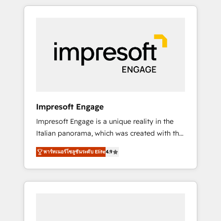
か？ HubSpotを共通基盤に、AIエージェントを
Experience, CRM Data Migration & Custom
組み込んだ顧客フロント業務（マーケティン
Integration
グ・営業・CS）を組織全体で設計・実装する日
本のAIネイティブ・エージェンシーです。事業
部・グループ会社・部門が分立する組織で、デ
ータと業務プロセスのサイロ化を、CRMを軸と
した全社共通基盤に再構築します。意思決定
者・PMO・現場担当者に並走します。 1️⃣
HubSpot導入・活用支援 顧客データの一元化か
Impresoft Engage
ら、GTMの見える化・自動化まで。全Hub統合
Impresoft Engage is a unique reality in the
運用、データ品質設計、グループ横断のCRM統
Italian panorama, which was created with the
合に対応します。 2️⃣ AIエージェント組織構築
aim of putting Customer Experience at the
営業・マーケティング業務の一部をAIが自律実
พาร์ทเนอร์โซลูชันระดับ Elite
4.9
center by creating digital environments
行する組織への移行を設計・実装。Breeze・
capable of integrating people, processes and
Claude等をHubSpotと連携させ、役割定義・運
data. We offer the best digital solutions on
用ルール・成果指標まで含めて設計します。 3️⃣
the market, ranging from CRM processes and
全社DX × AI推進のPMO伴走支援 複数部門をま
technologies to digital strategy, from
たぐDX×AI変革を、構想から実装・定着まで
marketing automation to online and offline
PMOとして主導。「設定の代行ではなく、設計