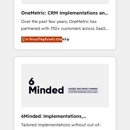
solutions that fit like a glove. We’re
committed to being both highly effective and
OneMetric: CRM Implementations and
fun to work with. We believe in efficient
GTM engineering
Over the past few years, OneMetric has
processes, as well as building great
partnered with 750+ customers across SaaS,
relationships. Your success is our success,
fintech, healthcare, real estate, and other
and we’re all in this together! From startup to
พาร์ทเนอร์โซลูชันระดับ Elite
4.9
industries. With 150+ HubSpot-certified
enterprise, we’ll make sure your HubSpot
experts, we deliver scalable solutions to
setup becomes a powerhouse of
complex GTM and RevOps challenges. Our
productivity, so you can focus on what
Expertise 🔹 Onboarding & Implementation:
matters most: growing your business and
Accredited HubSpot Partner, ensuring
wowing your customers. Let’s make HubSpot
smooth setup tailored to your GTM motion.
work smarter for you!
🔹 Migrations: Move from other CRMs to
HubSpot without data loss or downtime. 🔹
RevOps Strategy: Align teams, processes, and
data to drive revenue efficiency. 🔹
Integrations: Connect HubSpot with your tech
6Minded: Implementations,
stack for better adoption. 🔹 Custom
Integrations, Websites
Tailored implementations without out-of-
Solutions: Build tailored apps, workflows, and