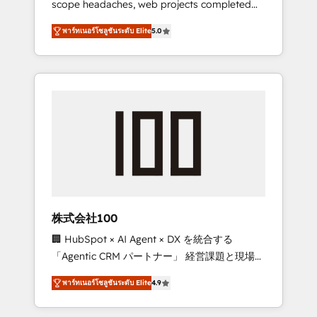
scope headaches, web projects completed
configurations. We are SOC 2 Type II and ISO
on time. Our in-house team of certified CRM
27001 certified, reinforcing our commitment
พาร์ทเนอร์โซลูชันระดับ Elite
5.0
architects, experts, developers, designers,
to data security and compliance. At
and marketers handles all aspects of your
OneMetric, we help revenue teams focus on
HubSpot. ✨ 400+ global clients ✨ 100+
the OneMetric that matters most: revenue.
seamless migrations from 15+ different CRMs
✨ 100,000+ hours in HubSpot projects, 75+
full Hub implementations, and 5,000+ pages
✨ CS: Clients generating 7-digit MRR from
inbound campaigns ✨ CS: 245% organic
growth & +751% new visitors for a full-funnel
HubSpot project ✨ CS: 415% conversion
boost with a new HubSpot site Recognized
株式会社100
leaders: 🏆 HubSpot Platform Migration
🏢 HubSpot × AI Agent × DX を統合する
Impact Award 🏆 Clutch HubSpot Global
「Agentic CRM パートナー」 経営課題と現場業
Leader 🏆 Finalist: HubSpot Inbound
務をつなぐAIネイティブ・エージェンシーとし
Campaign of the Year 🏆 Gold AVA Digital
พาร์ทเนอร์โซลูชันระดับ Elite
4.9
て、HubSpot Eliteの実装力で顧客フロント業務
Award for Best Website 🌟 Accreditations:
を再設計します。 💡 100inc は何をする会社
CRM Implementation, HubSpot Content