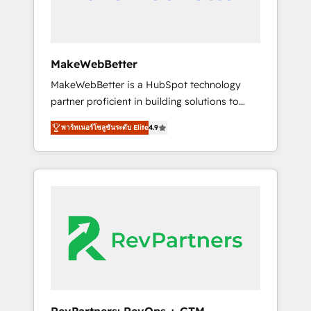
drive adoption from week one, in your time
zone. What we do ➤ Onboarding: Live in
weeks, with workflows built around your
business, not a template. ➤ Migration: Move
MakeWebBetter
from any legacy CRM. Zero downtime, full
MakeWebBetter is a HubSpot technology
data integrity. ➤ Implementation: Configure
partner proficient in building solutions to
HubSpot to run your revenue process. Sales,
maximize the operational efficiency of
marketing, and service wired together. ➤ AI
พาร์ทเนอร์โซลูชันระดับ Elite
4.9
HubSpot. The fastest-growing tech-enabler &
and Integrations: Layer Breeze AI, custom
facilitator, MakeWebBetter, hands you the
agents, and APIs to remove manual work. ➤
blend of HubSpot expertise & eminent
Ongoing Management: Monthly tune-ups,
solutions & integrations. Trust us to
feature rollouts, adoption coaching. Buying
streamline your HubSpot experience. 🚀
HubSpot, switching to it, or reviving a stale
HubSpot Elite Partners with 10+ years of
portal? We are built for the work.
HubSpot experience 🤝HubSpot Premier
Integration partner 🤝Google Premier Partner
2023 🌟5 HubSpot Accreditations 🌟Won
HubSpot Theme Challenge 2021 🌟
INBOUND’19 HubSpot Rising Star Why us?