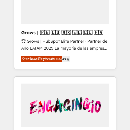
Shopify, Oneflow. 💻 Développements
Market companies
custom : CRM UI Extensions (React),
Serverless Node.js, Custom Objects, thèmes
HubL, agents IA & Breeze AI. 🎯 Secteurs :
Industrie, Distribution B2B, SaaS, Services
Grows | 🇵🇪 🇨🇴 🇲🇽 🇪🇨 🇨🇱 🇵🇦
B2B, Immobilier, Viticulture, Finance. 🚀 Nos
🏆 Grows | HubSpot Elite Partner · Partner del
livrables : migration sécurisée,
Año LATAM 2025 La mayoría de las empresas
implémentation Marketing + Sales + Service
en LATAM no tienen un problema de
Hub, synchronisation ERP ↔ HubSpot temps
พาร์ทเนอร์โซลูชันระดับ Elite
4.9
herramientas. Tienen un problema de orden.
réel, formation équipes. 🏆 +350 projets
Equipos desalineados, datos dispersos y
livrés. Accrédités HubSpot CRM
procesos que dependen de personas clave —
Implementation, Data Migration & Custom
no de sistemas. Eso frena el crecimiento,
Integration. 📩 Parlons de votre projet →
aunque tengas buena tecnología y ganas de
digitaweb.com
escalar. ⚙️ Grows ordena los procesos
comerciales, alinea marketing, ventas y
servicio, e implementa HubSpot de forma
que genera resultados reales desde las
primeras semanas — no meses. 🤝 No