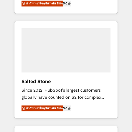
AEO with tailored AI services. 🧩Integrations:
พาร์ทเนอร์โซลูชันระดับ Elite
5.0
accredited HubSpot Solutions Partner. 🚀
Extend HubSpot with custom integrations,
With 2,750+ HubSpot projects delivered and
hosting, & maintenance. As HubSpot’s only
370+ specialists across EMEA, APAC and NAM,
Elite Partner with all 8 Accreditations and a 3×
we de-risk complex CRM programmes and
Partner of the Year, New Breed turns
accelerate ROI across every HubSpot Hub. 🧭
HubSpot into your engine for measurable,
From multi-region migrations to AI-powered
durable growth.
automation, we turn complexity into clarity,
human at global scale. 🏆 HubSpot’s CEO
called us “the partner of the future.” Others
agree it is proof of trust built through
measurable impact.
Salted Stone
Since 2012, HubSpot’s largest customers
globally have counted on S2 for complex
migrations, change management, systems
พาร์ทเนอร์โซลูชันระดับ Elite
5.0
integration, and creative solutions that
deliver measurable impact and transform
brand experiences As one of the few full-