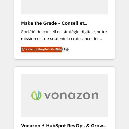
one operating model, delivering across
offices and consulting teams in the UK, USA,
Canada, Germany, France, Belgium,
Make the Grade - Conseil et
Singapore, and South Africa. Certified
intégrateur HubSpot
Société de conseil en stratégie digitale, notre
compliant with ISO/IEC 27001:2022 and ISO
mission est de soutenir la croissance des
9001:2015 across all seven international
entreprises B2B à travers l’acquisition de
offices and 175+ employees.
พาร์ทเนอร์โซลูชันระดับ Elite
4.9
nouveaux clients, l'intégration CRM et le
développement des revenus auprès de vos
comptes existants. En France et à
l'international, nous travaillons avec des ETI
ambitieuses, des grands groupes voulant
aller au-delà d’une simple transformation
digitale et des startups florissantes. Nos 3
grandes expertises sont : ➤ L’intégration de
CRM et de méthodologie RevOps pour
aligner les équipes marketing, commerciales
et support client (data migration,
Vonazon ⚡ HubSpot RevOps & Growth
synchronisation API, audit et maintenance) ➤