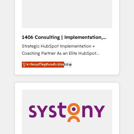
sales processes through Customer Service
の責任」を引き受け、部門横断の統合・浸透・
Management, allowing companies to
変革管理を実行します。 ▸ CMS戦略設計・構
optimize processes and meet the needs of
築：リード獲得・CVR・SEOを前提にした情報
the customer. We are part of Impresoft
設計・導線設計・テンプレート設計をContent
Group, a group of specialized and
Hubで一体提供。 ▸ 既存CRM・MAからの移行
1406 Consulting | Implementation,
complementary companies that divide their
支援：Salesforce・Marketo・Pardot等からの
Integration, AI
Strategic HubSpot Implementation +
offer into 4 Competence Centers: Smart
移行、カスタム設計、履歴データ移行と活用設
Coaching Partner As an Elite HubSpot
Manufacturing, Customer First, Enabling
計まで。 ▸ AEO対応：ChatGPT・Perplexity等
Partner, 1406 Consulting helps mid-market
Technologies & Security. The synergies
のAI検索からの流入・引用を前提にコンテンツ
พาร์ทเนอร์โซลูชันระดับ Elite
5.0
revenue teams transform how they sell,
generated by these integrations, together
とサイト構造を最適化。 🏆 なぜ100incを選ぶ
market, and serve. We don't just build your
with the combination of talents, skills,
のか？ ✓ HubSpot Eliteパートナー認定 ✓
HubSpot—we teach your team to own it, then
solutions and services, have allowed the
HubSpotアワード受賞・HUGリーダー ✓
stay to help you keep winning. What We Do
group to build an unrivaled offering portfolio
ISO27001:2022 / ISO9001:2015 取得 ✓ 400社
⚙️ CRM Implementations across Marketing,
on the market to accompany companies on
以上の導入実績 ✓ HubSpot大百科 出版 CRM・
Sales, Service, Data & Content 📈 Sales &
their digital transformation journey.
AI活用に関するご相談、現状整理の壁打ちな
Marketing Alignment + Revenue Team
ど、構想段階からお気軽にお問い合わせくださ
Enablement 🤖 Breeze AI & Custom Agent
い。
Creation 🔄 Custom Integrations & Data
Migration Why 1406 We become part of your