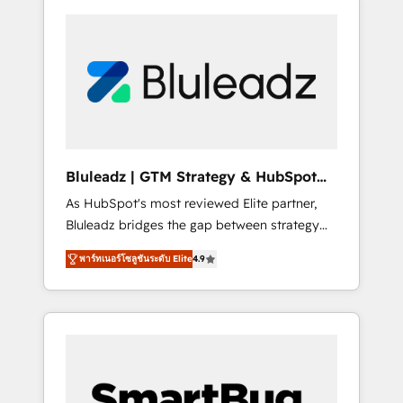
Bluleadz | GTM Strategy & HubSpot
Implementation
As HubSpot's most reviewed Elite partner,
Bluleadz bridges the gap between strategy
and execution. We don't just "set up tools" —
พาร์ทเนอร์โซลูชันระดับ Elite
4.9
we install the GTM Operating System (GTM
OS) to align your leadership and engineer a
portal that drives predictable revenue
velocity. 🚀 GTM Strategy & Alignment
Workshops & Sprints: Identify "Valleys of
Death" stalling growth. Fix your ICP, Math,
and Story to stop "accelerating a mess." ⚙️