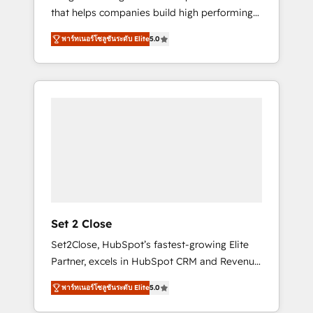
that helps companies build high performing
Hogares Unión, Yves Rocher, MacStore, Café
revenue operations across complex sales
Britt, Bella Piel, confiaron en nosotros para
พาร์ทเนอร์โซลูชันระดับ Elite
5.0
cycles, multi system environments and global
impulsar la eficiencia de sus procesos en
SaaS or manufacturing teams. Trusted by
HubSpot. No necesitas tener todas las
leading enterprises and fast growing scale
respuestas para empezar. Te ayudamos a
ups including Sony, Rapyd, Fiverr, XM Cyber,
identificar el primer caso de uso que más
Bridgepointe Technologies, EMA Design
impacto te dará. Solo continúas si ves valor
Automation and Uptive. 📊 RevOps & data
real en los primeros 14 días.
architecture 🔗 CRM migrations & End to end
integrations 🤖 AI workflows & enrichment 📘
Team enablement & company-wide adoption
We create HubSpot environments that teams
use with confidence and that leadership can
Set 2 Close
rely on for scalable revenue insights.
Set2Close, HubSpot’s fastest-growing Elite
Partner, excels in HubSpot CRM and Revenue
Operations (RevOps) services to boost B2B
พาร์ทเนอร์โซลูชันระดับ Elite
5.0
sales and growth. As a top HubSpot Elite
Partner, we specialize in custom HubSpot