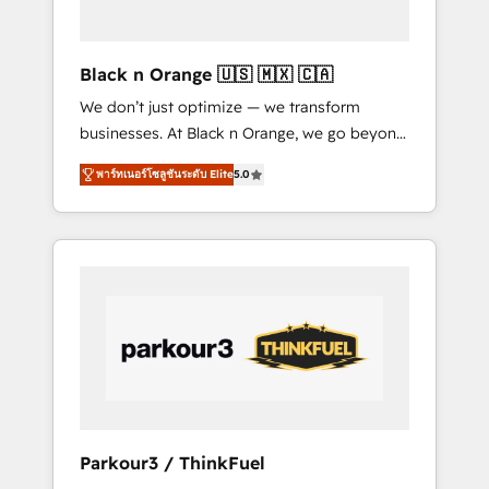
business needs. We are thrilled to have Blue
Frog in the HubSpot ecosystem leading the
way for customers!" - Yamini Rangan, CEO of
Black n Orange 🇺🇸 🇲🇽 🇨🇦
HubSpot “Our experience with the team at
We don’t just optimize — we transform
Blue Frog has been nothing short of
businesses. At Black n Orange, we go beyond
extraordinary. Their years of experience and
traditional Inbound Marketing with our
quality of skilled staff has earned them a
พาร์ทเนอร์โซลูชันระดับ Elite
5.0
exclusive methodologies: BOOMS and
trusted reputation within the HubSpot
BOOST. Together, they form a powerful
ecosystem as a reliable partner capable of
combination that has driven success for over
delivering remarkable experiences for our
800 businesses worldwide. As Elite HubSpot
most sophisticated clients.” - Brian Garvey,
Partners, we specialize in crafting high-
VP, Solutions Partner Program, HubSpot.
performance growth strategies that integrate
data-driven marketing, automation, and
revenue intelligence to help companies scale
faster and smarter. 🔹 BOOMS: Demand
generation for all your buyers With BOOMS,
you invest in 100% of your buyers,
Parkour3 / ThinkFuel
accelerating your growth and positioning