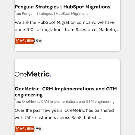
paso a paso, sin frenarla, con la adopción que todos
Penguin Strategies | HubSpot Migrations
buscan y pocos logran. Así HubSpot por fin rinde. Y
โดย Penguin Strategies | HubSpot Migrations
hay algo más: cada proceso que ordenás construye
We are the HubSpot Migration company. We have
el contexto real de cómo opera tu empresa —lo
done 100s of migrations from Salesforce, Marketo,
único que no se compra ni se copia—. En un mundo
Eloqua, Microsoft Dynamics, pipedrive and others.
ระดับ Elite
5.0
donde todos tendrán la misma IA, va a ganar quien
We leverage our proven processes and AI to get it
tenga el mejor contexto para alimentarla. Sin
done right the first time. We help companies build
contexto, la IA improvisa. Con el tuyo, se vuelve una
high performing revenue operations across complex
ventaja que nadie más tiene. No es teoría: somos
sales cycles, multi system environments and global
Partner Elite con +700 implementaciones en LATAM.
SaaS or manufacturing teams. Trusted by leading
enterprises and fast growing scale ups including
Sony, Rapyd, Fiverr, XM Cyber, Wix - Base44, EMA
OneMetric: CRM Implementations and GTM
engineering
Design Automation and FIT. 📊 RevOps & data
architecture 🔗 CRM migrations & End to end
โดย OneMetric: CRM Implementations and GTM engineering
integrations 🤖 AI workflows & enrichment 📘 Team
Over the past few years, OneMetric has partnered
enablement & company-wide adoption We create
with 750+ customers across SaaS, fintech,
HubSpot environments that teams use with
healthcare, real estate, and other industries. With
ระดับ Elite
4.9
confidence and that leadership can rely on for
150+ HubSpot-certified experts, we deliver scalable