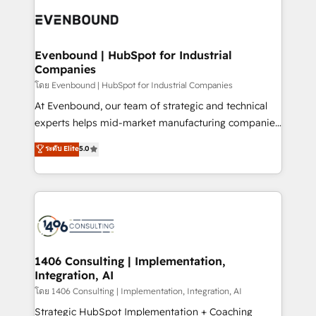
業・CS）を組織全体で設計・実装する日本のAIネイテ
what matters most: growing your business and
ィブ・エージェンシーです。事業部・グループ会社・部
wowing your customers. Let’s make HubSpot work
門が分立する組織で、データと業務プロセスのサイロ化
smarter for you!
を、CRMを軸とした全社共通基盤に再構築します。意
Evenbound | HubSpot for Industrial
Companies
思決定者・PMO・現場担当者に並走します。 1️⃣
HubSpot導入・活用支援 顧客データの一元化から、
โดย Evenbound | HubSpot for Industrial Companies
GTMの見える化・自動化まで。全Hub統合運用、デー
At Evenbound, our team of strategic and technical
タ品質設計、グループ横断のCRM統合に対応します。
experts helps mid-market manufacturing companies
2️⃣ AIエージェント組織構築 営業・マーケティング業務
achieve real growth. We specialize in delivering
ระดับ Elite
5.0
の一部をAIが自律実行する組織への移行を設計・実装。
tailored solutions that drive results by leveraging
Breeze・Claude等をHubSpotと連携させ、役割定義・
HubSpot’s platform and data to fuel success.
運用ルール・成果指標まで含めて設計します。 3️⃣ 全社
Technical Solutions: - HubSpot Technical Consulting -
DX × AI推進のPMO伴走支援 複数部門をまたぐDX×AI変
HubSpot CRM Implementation - HubSpot
革を、構想から実装・定着までPMOとして主導。「設
Onboarding - Data Migration & Integrations -
定の代行ではなく、設計の責任」を引き受け、部門横断
Technical Audit & Optimization Strategic Solutions: -
の統合・浸透・変革管理を実行します。 ▸ CMS戦略設
Revenue Operations - Inbound Marketing -
1406 Consulting | Implementation,
計・構築：リード獲得・CVR・SEOを前提にした情報設
Integration, AI
Outbound Marketing - HubSpot CMS Website
計・導線設計・テンプレート設計をContent Hubで一体
Design & Development We empower our clients to
โดย 1406 Consulting | Implementation, Integration, AI
提供。 ▸ 既存CRM・MAからの移行支援：Salesforce・
reach their full potential by providing transparent,
Strategic HubSpot Implementation + Coaching