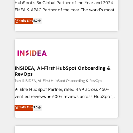
& conversion strategy that drive results. 🤖AI
HubSpot’s 5x Global Partner of the Year and 2024
Strategy: Activate Breeze Agents, configure HubSpot
EMEA & APAC Partner of the Year. The world’s most
AI, & maximize AEO with tailored AI services. 🧩
experienced and fully accredited HubSpot Solutions
ระดับ Elite
5.0
Integrations: Extend HubSpot with custom
Partner. 🚀 With 2,750+ HubSpot projects delivered
integrations, hosting, & maintenance.
and 370+ specialists across EMEA, APAC and NAM,
we de-risk complex CRM programmes and
accelerate ROI across every HubSpot Hub. 🧭 From
multi-region migrations to AI-powered automation,
we turn complexity into clarity, human at global
scale. 🏆 HubSpot’s CEO called us “the partner of the
INSIDEA, AI-First HubSpot Onboarding &
RevOps
future.” Others agree it is proof of trust built through
measurable impact.
โดย INSIDEA, AI-First HubSpot Onboarding & RevOps
★ Elite HubSpot Partner, rated 4.99 across 450+
verified reviews ★ 600+ reviews across HubSpot,
G2 & Clutch ★ 150+ in-house HubSpot-certified
ระดับ Elite
5.0
experts ★ 1,500+ implementations across 25+
countries ★ AI-first, RevOps-led, onboarding-
obsessed INSIDEA helps growing companies turn
HubSpot into a revenue engine. We onboard your