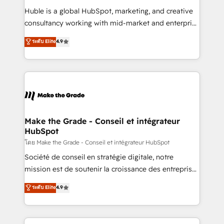
improve customer experiences. With our bright
Huble is a global HubSpot, marketing, and creative
people, exciting ideas and can-do mentality, we
consultancy working with mid-market and enterprise
ensure revenue growth on a daily basis. So tell us
businesses. We go beyond implementation, shaping
ระดับ Elite
4.9
your challenge; our passionate and growth driven
the strategy, processes, and teams that turn
team of 100+ experts is ready for you! Driving digital
HubSpot into a genuine growth engine. Named
growth | www.brightdigital.com
HubSpot's Global Partner of the Year in 2024,
consistently ranked among their top 5 partners
worldwide, and with over 15 years in the ecosystem,
Huble has built a track record that speaks for itself.
One company, one operating model, delivering
Make the Grade - Conseil et intégrateur
HubSpot
across offices and consulting teams in the UK, USA,
Canada, Germany, France, Belgium, Singapore, and
โดย Make the Grade - Conseil et intégrateur HubSpot
South Africa. Certified compliant with ISO/IEC
Société de conseil en stratégie digitale, notre
27001:2022 and ISO 9001:2015 across all seven
mission est de soutenir la croissance des entreprises
international offices and 175+ employees.
B2B à travers l’acquisition de nouveaux clients,
ระดับ Elite
4.9
l'intégration CRM et le développement des revenus
auprès de vos comptes existants. En France et à
l'international, nous travaillons avec des ETI