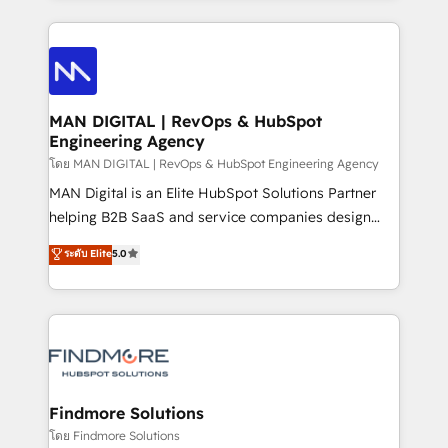
Netherlands, Denmark and Sweden, iO currently
operações de receita. Atuamos diretamente nas
supports the growth of big and small companies
áreas de operação de receita (Marketing, Vendas e
such as Brussels Airport, Volvo, Farmaline, Agilitas,
Pós-vendas) e possuímos um histórico de mais de
Streamz and Michelin.
150 projetos implementados e mais de 10.000
profissionais capacitados. Ajudamos negócios a
MAN DIGITAL | RevOps & HubSpot
Engineering Agency
aumentarem sua capacidade de geração de valor
através de uma metodologia onde posicionamos o
โดย MAN DIGITAL | RevOps & HubSpot Engineering Agency
cliente no centro das operações, otimizando as
MAN Digital is an Elite HubSpot Solutions Partner
taxas de fechamento de novos negócios, a
helping B2B SaaS and service companies design
satisfação com as entregas e a fidelização de
HubSpot as a revenue system, not a marketing tool.
ระดับ Elite
5.0
clientes. Para saber mais, acesse os links abaixo
We turn fragmented processes and unreliable data
Website: https://iasbeck.co LinkedIn:
into one operational source of truth for GTM teams
https://www.linkedin.com/company/iasbeck
and leadership. What We Do ➡️ CRM Architecture &
Instagram: https://www.instagram.com/iasbeckco
Implementation 🧩 – Scalable data models and
pipelines ➡️ Revenue Operations 📈 – Lead, deal,
onboarding, and renewal processes ➡️ GTM
Operations ⚙️ – Automation, forecasting, and
Findmore Solutions
reporting ➡️ Custom Integrations 🔌 – API-based
โดย Findmore Solutions