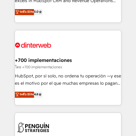
excels in HubSpot CRM and Revenue Operations
HubSpot implementation - HubSpot CMS website
(RevOps) services to boost B2B sales and growth.
ระดับ Elite
5.0
build We can do lots of things. But everything we do
As a top HubSpot Elite Partner, we specialize in
is there for you to: - Grow revenue, and run your
custom HubSpot CRM solutions. Our experts design,
business more efficiently - Build stronger
implement, and optimize systems to enhance user
relationships with customers - Make better
experience, functionality, and adoption across sales,
decisions with data - Find a new voice and reach
marketing, and service teams. From setup to
more people - Get the most out of your HubSpot
refinement, we streamline workflows, improve lead
investment
management, and speed up deal closures. With 500+
+700 implementaciones
projects completed, our Agile approach ensures your
โดย +700 implementaciones
HubSpot CRM drives measurable results. Our
HubSpot, por sí solo, no ordena tu operación —y ese
RevOps services align your sales, marketing, and
es el motivo por el que muchas empresas lo pagan y
customer success teams for peak performance. We
aun así no crecen. Suele ser un círculo: procesos que
ระดับ Elite
4.8
optimize the revenue lifecycle—lead generation to
no generan datos confiables, datos que no permiten
retention—by refining processes and eliminating
decidir bien, y decisiones que no logran mejorar los
inefficiencies. Using HubSpot tools and data-driven
procesos. Y así, vuelta tras vuelta, el negocio gira sin
strategies, we create scalable solutions that
avanzar —un problema que tiene menos que ver con
maximize profitability and adapt to your goals.
el CRM y más con cómo opera la empresa por
debajo. Te acompañamos a ordenar tu operación