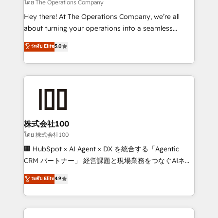
that simplify complexity, boost performance, and
โดย The Operations Company
turn innovation into real impact. 🌍 Highlights •
Hey there! At The Operations Company, we’re all
HubSpot Partner since 2012 • 2022 EMEA Impact
about turning your operations into a seamless
Award: Best Integration • 150+ successful HubSpot
experience that powers real results. We specialize in
ระดับ Elite
5.0
projects • Clients in 30+ industries • Proprietary
transforming complex systems into efficient,
technology for integrations • Multilingual team:
scalable solutions that work across your entire
English, Spanish, Portuguese & Italian 👉 Grow
organization. We’re a unique blend of deep HubSpot
smarter with AI and HubSpot.
expertise, strategic thinking, and hands-on
operational know-how. We know that no two
businesses are alike, so we don’t do cookie-cutter
solutions. Instead, we dive in to understand your
株式会社100
needs, goals, and challenges to deliver solutions that
โดย 株式会社100
fit like a glove. We’re committed to being both
🏢 HubSpot × AI Agent × DX を統合する「Agentic
highly effective and fun to work with. We believe in
CRM パートナー」 経営課題と現場業務をつなぐAIネイ
efficient processes, as well as building great
ティブ・エージェンシーとして、HubSpot Eliteの実装
ระดับ Elite
4.9
relationships. Your success is our success, and we’re
力で顧客フロント業務を再設計します。 💡 100inc は何
all in this together! From startup to enterprise, we’ll
をする会社か？ HubSpotを共通基盤に、AIエージェン
make sure your HubSpot setup becomes a
トを組み込んだ顧客フロント業務（マーケティング・営
powerhouse of productivity, so you can focus on