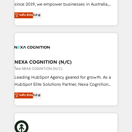
NetSuite, Snowflake, and Salesforce; HubSpot CMS
since 2019, we empower businesses in Australia,
development; AI automation; and data services. As
New Zealand, and globally to realise their full
ระดับ Elite
5.0
a Ticketmaster Nexus Partner, we deliver advanced
potential through enterprise HubSpot CRM
sports and events integrations in the HubSpot
implementation. And we deliver best practice across
ecosystem. We also build and maintain proprietary
the whole HubSpot platform, covering marketing,
HubSpot apps including JinnSync. Our credentials
sales, service, CMS and integrations. We work with
include five HubSpot Academy accreditations, six
all businesses, from start-up to Enterprise, and have
HubSpot Awards, recognition in Financial Services
delivered the largest HubSpot implementations in
and Real Estate, and 80+ five-star reviews.
the world. Our human approach to digital
NEXA COGNITION (N/C)
transformation is designed for businesses who want
โดย NEXA COGNITION (N/C)
to grow. And we're passionate about APAC
Leading HubSpot Agency geared for growth. As a
businesses leading the world in technology, agility
HubSpot Elite Solutions Partner, Nexa Cognition
and productivity. We also have a proven track
ranks in the top 1% of global HubSpot Partners and
ระดับ Elite
5.0
record migrating businesses from CRM & Marketing
has been one of the longest-standing partners since
Platforms such as Salesforce, Dynamics, Pipedrive,
2012. We empower businesses to harness the full
and Marketo onto HubSpot. Our methodology
potential of HubSpot by combining strategic
literally transforms the way the businesses we work
insights with technical excellence, we deliver
with attract and retain customers, manage their
bespoke HubSpot solutions tailored to drive
business people and processes, and how they