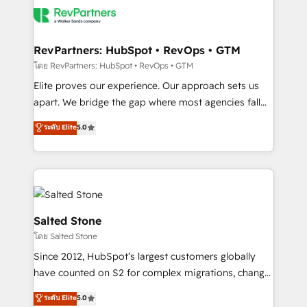
team, migrate your data, and build AI-powered
workflows that drive adoption from week one, in
your time zone. What we do: ➤ Onboarding: Live in
RevPartners: HubSpot • RevOps • GTM
weeks, with workflows built around your business,
โดย RevPartners: HubSpot • RevOps • GTM
not a template. ➤ Migration: Move from any legacy
Elite proves our experience. Our approach sets us
CRM. Zero downtime, full data integrity. ➤
apart. We bridge the gap where most agencies fall
Implementation: Configure HubSpot to run your
short by combining GTM strategy with technical
ระดับ Elite
5.0
revenue process. Sales, marketing, and service wired
execution to solve the right problem with the right
together. ➤ AI and Integrations: Layer Breeze AI,
solution. As the only firm in the world to hold Elite
custom agents, and APIs to remove manual work. ➤
Partner Accreditations with both HubSpot and Clay,
Ongoing Management: Monthly tune-ups, feature
our clients gain a unique advantage in CRM
rollouts, adoption coaching. Buying HubSpot,
architecture, pipeline generation, data intelligence,
switching to it, or reviving a stale portal? We are
and go-to-market execution. Why B2B Businesses
Salted Stone
built for the work.
Choose RP: - Secure: Soc2 compliant 🛡️ - Pricing:
โดย Salted Stone
Implementations starting at $1,5k 💵 - Speed: Launch
Since 2012, HubSpot’s largest customers globally
in 14 days ⚡ - Global: 250 professionals across five
have counted on S2 for complex migrations, change
continents 🌐 - Scale: Fastest tiering Elite HubSpot
management, systems integration, and creative
Partner 🪴 - Sales Hub: More implementations than
ระดับ Elite
5.0
solutions that deliver measurable impact and