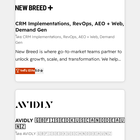
and system integrations powered by Globalia’s
technical development team. - 19 HubSpot-certified
trainers to drive platform adoption. 📈 Revenue
CRM Implementations, RevOps, AEO + Web,
Demand Gen
Generation - Full-funnel marketing and high-
performance advertising via Point Success Media. -
โดย CRM Implementations, RevOps, AEO + Web, Demand
Gen
Expert deployment of Breeze AI and custom agents
New Breed is where go-to-market teams partner to
to automate growth. 🏆 Elite Excellence - 8 platform
unlock growth, scale, and transformation. We help
accreditations and deep HIPAA-compliance
companies activate HubSpot’s AI-powered
expertise. - A team of 250+ experts dedicated to
ระดับ Elite
5.0
customer platform and operationalize HubSpot’s
your resilient growth.
Loop Marketing framework through expert-led
services, smart agents, and purpose-built apps,
tailored to your business. Together, we unlock
results, fast. ⚙️CRM & RevOps: Align all Hubs to your
buyer journey for clean data, scalability, & reporting.
🎯Demand Gen & ABM: Drive pipeline with inbound,
AVIDLY 🇬🇧🇫🇮🇸🇪🇩🇰🇺🇸🇨🇦🇳🇴🇩🇪🇦🇺
🇳🇿
ABM, AEO, SEO, & paid media. 👩‍💻Web Design:
Build high-performing websites with UX, messaging,
โดย AVIDLY 🇬🇧🇫🇮🇸🇪🇩🇰🇺🇸🇨🇦🇳🇴🇩🇪🇦🇺🇳🇿