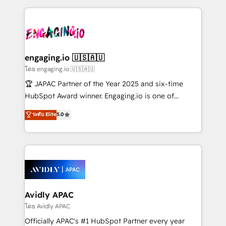
Manufacturing: ERP integrations; operational
clave — no de sistemas. Eso frena el crecimiento,
alignment 🛡️ Compliance & Data Considerations:
aunque tengas buena tecnología y ganas de escalar.
HIPAA-aware; CASL-compliant; GDPR-ready
⚙️ Grows ordena los procesos comerciales, alinea
implementations where required 💡 Why 500+
marketing, ventas y servicio, e implementa HubSpot
Clients Choose Us: Elite Partner; technical, fast, and
de forma que genera resultados reales desde las
engaging.io 🇺🇸🇦🇺
built to scale.
primeras semanas — no meses. 🤝 No entregamos
โดย engaging.io 🇺🇸🇦🇺
proyectos y nos vamos. Nos quedamos como
🏆 JAPAC Partner of the Year 2025 and six-time
socios estratégicos, ayudando a sostener y escalar
HubSpot Award winner. Engaging.io is one of
lo que construimos juntos. Porque crecer sin orden
HubSpot’s most experienced Agency Partners
ระดับ Elite
5.0
no es crecer — es solo moverse rápido. 🌎
globally, delivering complex HubSpot
Operamos en Colombia, Perú, México, Ecuador,
implementations for 16+ years. With 700+ projects
Chile, Panamá, Bolivia, Argentina y República
completed across APAC and North America, we help
Dominicana — con experiencia real en educación,
mid-market and enterprise organisations with CRM
retail, salud, banca, bienes raíces, construcción y
migrations, custom integrations, data architecture,
B2B.
automation, and portal builds. We specialise in
Salesforce, Microsoft Dynamics, and legacy CRM
Avidly APAC
migrations; custom integrations with platforms
โดย Avidly APAC
including Ticketmaster, Ticketek, SevenRooms,
Officially APAC's #1 HubSpot Partner every year