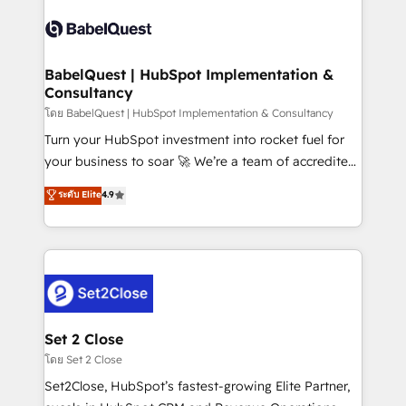
Pipedrive, Dynamics etc • Technical projects inc.
Innovation HubSpot Impact Award - Platform
Custom API integrations & ERP systems inc. SAP and
Migration Excellence HubSpot Impact Award -
Netsuite A little about us... • Boutique 'Elite' Team (12
Platform Excellence 35+ full-time HubSpot
super skilled members) • 150+ Clients for Sales Hub,
BabelQuest | HubSpot Implementation &
professionals.
Consultancy
Marketing Hub, Service Hub, Data Hub and Website
(CMS) • ISO/IEC 27001:2022, ISO 9001:2015 and
โดย BabelQuest | HubSpot Implementation & Consultancy
now... ISO 42001: 2023 certified • Exclusive AI
Turn your HubSpot investment into rocket fuel for
'GuardHub' governance framework, based on ISO
your business to soar 🚀 We’re a team of accredited
42001 - helping you 'organise complexity' 𝗥𝗲𝗮𝗱𝘆
HubSpot experts ready to help you. We can
ระดับ Elite
4.9
𝗳𝗼𝗿 𝘁𝗵𝗲 𝗻𝗲𝘅𝘁 𝘀𝘁𝗲𝗽? Click the 👈 '𝗖𝗼𝗻𝘁𝗮𝗰𝘁
implement the platform into complex business
𝗯𝘂𝘀𝗶𝗻𝗲𝘀𝘀' button to get in touch (𝘸𝘦'𝘳𝘦 𝘴𝘶𝘱𝘦𝘳
environments, optimise what you've got and make
𝘳𝘦𝘴𝘱𝘰𝘯𝘴𝘪𝘷𝘦)
sure you can actually use it, build your website in
HubSpot or create an inbound marketing strategy
for you and execute it on HubSpot. We are on the
G-Cloud 14 CCS (Crown Commercial Service)
framework, meaning we've been accredited by
Set 2 Close
HubSpot and vetted by the CCS, which means we
โดย Set 2 Close
can support public sector companies as well the
Set2Close, HubSpot’s fastest-growing Elite Partner,
other ones listed in our profile. Our services: -