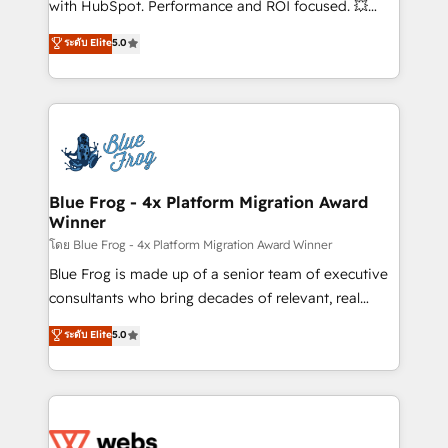
with HubSpot. Performance and ROI focused. 💥
customer journey mapping 🏅 Elite-Level HubSpot
BBD Boom is the HubSpot partner that can help you
ระดับ Elite
5.0
Execution • 750+ onboardings and 2,000+
to HubSpot Better. We work with your teams to
implementations • Deep expertise across marketing,
solve all your HubSpot challenges and improve user
sales, and service hubs • Built-in flexibility for
adoption, sales process and marketing results.
startups to global brands
Services 📚 Onboarding your team to HubSpot for
the first time 🔧 Designing and optimising your
HubSpot set-up for better results 🌐 Website design
and build using HubSpot 🔌 Integrating HubSpot
Blue Frog - 4x Platform Migration Award
Winner
with other systems 🎓 Training your teams to be
HubSpot pros 📊 Lead generation services using
โดย Blue Frog - 4x Platform Migration Award Winner
HubSpot Why us? - SIX HubSpot Accreditations -
Blue Frog is made up of a senior team of executive
awarded by HubSpot after a rigorous process for
consultants who bring decades of relevant, real
CRM, Solutions Architecture, Onboarding , Data
world experience to our client engagements. "Blue
ระดับ Elite
5.0
Migration, Custom Integration & Platform
Frog is a top, trusted partner in HubSpot's
Enablement -Onboarded over 500 businesses to
ecosystem for a reason. Their team brings over a
HubSpot -Top 1% of partners worldwide -In-house
decade of experience to the table, along with deep
team of 25+ experts Contact us today to help you
knowledge of the HubSpot platform and strategies
get more from your investment in HubSpot.
for driving growth. They are committed to helping