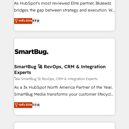
As HubSpot's most reviewed Elite partner, Bluleadz
bridges the gap between strategy and execution. We
don't just "set up tools" — we install the GTM
ระดับ Elite
4.9
Operating System (GTM OS) to align your leadership
and engineer a portal that drives predictable
revenue velocity. 🚀 GTM Strategy & Alignment
Workshops & Sprints: Identify "Valleys of Death"
stalling growth. Fix your ICP, Math, and Story to stop
"accelerating a mess." ⚙️ Elite Engineering & AI
Scalable Architecture: Zero-technical-debt setup
SmartBug 🚀 RevOps, CRM & Integration
Experts
across all Hubs, validated by our 7 HubSpot
Accreditations. AI-Powered RevOps: Breeze AI,
โดย SmartBug 🚀 RevOps, CRM & Integration Experts
custom AI agents, and high-integrity migrations for
As a 3x HubSpot North America Partner of the Year,
total reporting clarity. Security & Compliance: SOC 2
SmartBug Media transforms your customer lifecycle
Type II and HIPAA attested for enterprise-grade data
into a revenue engine. Our unified ecosystem
ระดับ Elite
5.0
security. 🏆 Why Bluleadz? GTM OS Partner | 16+
includes specialized divisions Globalia (AI &
Years Experience | 1,000+ Five-Star Reviews
Software) and Point Success Media (Paid Media),
making this the official home for all three brands. 🔄
Implementation & Integration - Seamless migrations