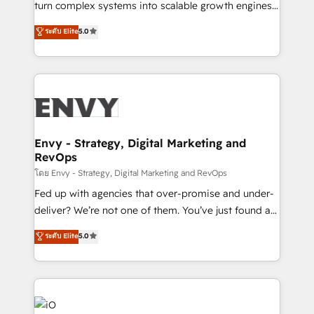
turn complex systems into scalable growth engines.
Consultancy • HubSpot Check-up, Onboarding and
We combine strategy, technology and change
ระดับ Elite
5.0
Training • Marketing, Sales and Customer Service
management to drive measurable results. As part of
Automation • System Integration • Web-design on
the fast-growing Siloy Group, we unite more than
HubSpot CMS • Inbound Marketing, with AI-based
250+ HubSpot experts across Europe – ready to
TECH-SEO
build a CRM architecture optimized to support your
business goals. Talk to us if you’re looking to: -
Connect marketing, sales and operations around one
reliable source of truth - Unlock the full value of your
Envy - Strategy, Digital Marketing and
RevOps
CRM and marketing data, not just implement a
system - Accelerate impact with a partner who
โดย Envy - Strategy, Digital Marketing and RevOps
understands both strategy and technology
Fed up with agencies that over-promise and under-
deliver? We’re not one of them. You’ve just found a
B2B Tech Marketing & RevOps agency that delivers
ระดับ Elite
5.0
clear communication and real results—seriously.
Since 2014, we’ve helped brands like Yotpo,
Passport Card, BrandShield, Nuvei, and Fiverr
Enterprise clean up their RevOps, build predictable
pipelines, and make sense of their HubSpot data. As