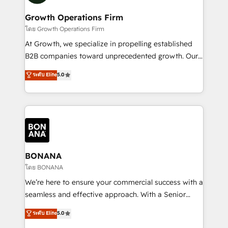
measurable growth and operational efficiency. Why
service their customers.
Choose Nexa Cognition? 🚀 HubSpot Expertise: Our
Growth Operations Firm
certified team specialises in CRM implementation,
โดย Growth Operations Firm
marketing automation, and revenue operations. 🤝
At Growth, we specialize in propelling established
Custom Solutions: From onboarding and
B2B companies toward unprecedented growth. Our
integrations, to RevOps and training. We align
focus is on fine-tuning and enhancing your growth,
ระดับ Elite
5.0
HubSpot with your business needs. 🌟 Proven
sales, and marketing operations. Unlike conventional
Results: We’ve helped businesses of all sizes
marketing agencies, we dive deep into the
accelerate revenue growth, improve operational
operational aspects of your business, ensuring that
efficiency, and achieve ROI. 🔧 Flexible Service
each cog in your growth machine is well-oiled and
Packages: Choose ongoing support or project-based
functioning optimally. With our expertise in leading
solutions. We offer service packages designed to fit
platforms like Salesforce and HubSpot, we bring a
your requirements. Contact us today!
wealth of knowledge and experience to the table.
BONANA
Our strategies are tailored to your business's unique
โดย BONANA
needs, ensuring a personalized approach that aligns
We’re here to ensure your commercial success with a
with your growth objectives.
seamless and effective approach. With a Senior
team that has 10+ years of experience in HubSpot,
ระดับ Elite
5.0
we have a deep understanding of SaaS, Business