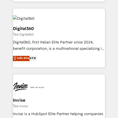
Services and E-commerce together with Retail. We
streamline and enhance your Sales, Marketing &
Service efforts, providing insights in your
commercial operations. We're good at RevOps,
automating and optimizing your marketing, sales &
Digital360
service operations with AI, designing and building
โดย Digital360
your website, and we drive growth through Account-
Digital360, first Italian Elite Partner since 2024,
Based Marketing, SEO, SEA and many other tactics.
benefit corporation, is a multinational specializing in
No worries, we will advise you in which to deploy
strategic consulting, technological solutions,
and help you to get the best measurable ROI. This
ระดับ Elite
4.9
marketing, and communication services, aimed at
brings us to our mission; to effectively guide as
enhancing business operations and brand
much Benelux companies as possible to be
reputation. It collaborates with organizations and
commercially successful.
enterprises in both the public and private sectors,
through a multicultural and multidisciplinary team
that integrates expertise in humanities, economics,
technology, law, and organization, bringing together
Invise
managers, entrepreneurs, and seasoned
โดย Invise
professionals from companies with over forty years
Invise is a HubSpot Elite Partner helping companies
of market presence. Our Pillars: • RevOps