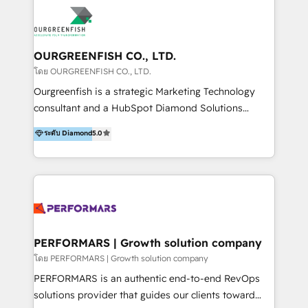
ERPs, e-commerce, plataformas financieras,
WhatsApp y sistemas logísticos. Nuestro equipo
multicultural trabaja en español, inglés y portugués,
uniendo visión estratégica y excelencia técnica para
OURGREENFISH CO., LTD.
generar resultados medibles. Apoyamos a empresas
โดย OURGREENFISH CO., LTD.
de construcción, educación, tecnología, retail, e-
Ourgreenfish is a strategic Marketing Technology
commerce, salud, financieras, seguros y servicios,
consultant and a HubSpot Diamond Solutions
ayudándolas a conectar sistemas, escalar equipos y
Partner since 2018. With 20 years of experience, we
ระดับ Diamond
5.0
tomar decisiones basadas en datos. 🌎 Highlights:
specialize in driving business growth through Data,
5+ años como partner HubSpot 100+
AI, and connected technology. We turn your data into
implementaciones en LATAM y EE. UU. Expertise en
a strategic asset by building a Smart CRM
integraciones vía API Top #7 HubSpot Partner
foundation that unifies marketing, sales, and service
LATAM 2025 🏆 Impulsamos crecimiento con CRM +
operations. By leveraging HubSpot Breeze AI, we
IA en múltiples industrias. 👉 ¿Listo para transformar
provide context-driven intelligence that understands
tus procesos comerciales?
your specific business processes, enabling smarter
PERFORMARS | Growth solution company
automation and truly personalized customer
โดย PERFORMARS | Growth solution company
experiences at scale. We integrate CRM with tools
PERFORMARS is an authentic end-to-end RevOps
like LINE OA and Connectio to create a single source
solutions provider that guides our clients toward
of truth. Our solutions are designed to be easy to