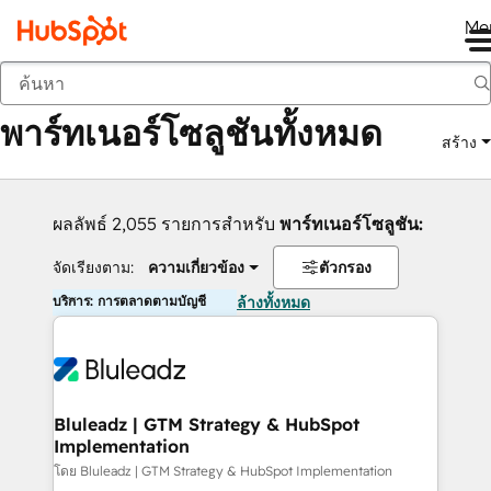
Me
กลับ
พาร์ทเนอร์โซลูชันทั้งหมด
สร้าง
ผลลัพธ์ 2,055 รายการสำหรับ
พาร์ทเนอร์โซลูชัน:
จัดเรียงตาม:
ความเกี่ยวข้อง
ตัวกรอง
บริการ: การตลาดตามบัญชี
ล้างทั้งหมด
Bluleadz | GTM Strategy & HubSpot
Implementation
โดย Bluleadz | GTM Strategy & HubSpot Implementation