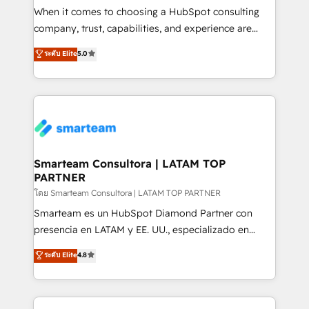
connections with ERP and billing systems HubSpot
When it comes to choosing a HubSpot consulting
Accreditations: - CRM Implementation Accreditation
company, trust, capabilities, and experience are
🏅 - HubSpot Onboarding Accreditation 🎓 - Custom
three critical factors to consider. That's why our
ระดับ Elite
5.0
Integration Accreditation 🧠 - Quote-to-Cash
company stands out in the industry, offering a level
Capabilities Award 💰 Proven in Complex
of expertise and professionalism that our clients can
Environments Trusted by teams at T-Mobile, Shoper,
count on. Our team of HubSpot experts brings years
Trans.eu, Otovo, Unit8, and CodeLab and many
of experience to the table, along with a deep
more. ➡️ Check out our case studies:
understanding of the platform's capabilities and how
https://www.man.digital/case-studies Build a CRM
it can best serve our clients' needs. We pride
your business can run on.
ourselves on building lasting relationships with our
Smarteam Consultora | LATAM TOP
PARTNER
clients, ensuring that their businesses continue to
thrive long after our initial engagement has ended.
โดย Smarteam Consultora | LATAM TOP PARTNER
With a focus on transparent communication,
Smarteam es un HubSpot Diamond Partner con
meticulous attention to detail, and a commitment to
presencia en LATAM y EE. UU., especializado en
exceeding expectations, we are the trusted partner
implementaciones de HubSpot, integraciones API y
ระดับ Elite
4.8
that businesses can rely on for all their HubSpot
optimización de procesos comerciales con IA. Con
consulting needs.
más de 6 años de experiencia, hemos liderado 100+
implementaciones conectando HubSpot con SAP,