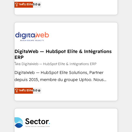
use business model that you can for fast CRM start
ระดับ Elite
5.0
That's why we have developed a step-by-step
in your organization. It's not brands that solve
implementation process that focuses on user
challenges — it's people. Our Revenue Architects
adoption. We’re experts on connecting data,
work side-by-side with your team to turn your ERP
technology and people with each other. Together we
data into real sales control. Our mission? Make your
strive for optimal customer processes and
CRM actually drive revenue. We focus on
experiences. Systony – We believe you can grow!
manufacturing, trade, distribution, logistics and
software companies that run ERP systems and need
DigitaWeb — HubSpot Elite & Intégrations
ERP
a proven sales management layer, with pipeline
control, margin visibility, and reliable forecasting.
โดย DigitaWeb — HubSpot Elite & Intégrations ERP
REV.BW is not another CRM implementation. It's a
DigitaWeb — HubSpot Elite Solutions, Partner
ready-made model: data architecture, sales process,
depuis 2015, membre du groupe Uptoo. Nous
management reporting, and ERP integration — built
aidons les ETI et PME B2B à unifier Marketing,
ระดับ Elite
5.0
from real experience, not experimentation. ✨
Ventes et Service sur HubSpot grâce à la Revenue
HubSpot Elite Partner, Top 16 globally ✨ 200+ CRM
Architecture : alignement des équipes, pipeline
implementations, 70% with ERP integrations ✨ Deep
prévisible, croissance mesurable. 🔌 Intégrations
ERP integration expertise across multiple platforms
complexes : ERP (Divalto, Sage X3, Cegid, Pennylane,
✨ Trusted by Polish market leaders and Stock
Dynamics..), VOIP (Aircall, Ringover, Modjo), Shopify,
Market companies
Oneflow. 💻 Développements custom : CRM UI