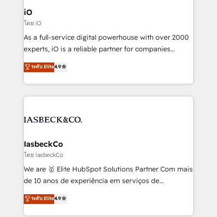
a project or ongoing service, we help with: - RevOps
iO
that keeps revenue moving – fixing messy lead
โดย iO
handoffs, broken sales processes, and murky
As a full-service digital powerhouse with over 2000
reporting so nothing gets lost. - HubSpot without
experts, iO is a reliable partner for companies
headaches – new deployments, system cleanups,
looking to strengthen their position in the fields of
and process implementation. - Custom HubSpot
ระดับ Elite
4.9
marketing, technology, content, strategy and
migrations – moving from Pardot, Salesforce,
creation. iO combines in-depth knowledge on both
Marketo, PipeDrive? We handle it. - Digital GTM
the marketing and technology end of HubSpot,
strategy, demand gen that converts: multi-channel
creating impactful inbound marketing strategies
PPC, content, and messaging built for pipeline
from end-to-end. Teams of marketing specialists,
growth. With 82% of clients renewing retainers, we
developers, copywriters and designers work side by
must be doing something right. Proudly a HubSpot
side to meet the specific demands of every client
IasbeckCo
Elite Partner. Let’s talk!
and project. Dedicated HubSpot teams combine all
โดย IasbeckCo
skills for HubSpot projects from strategy to
We are 🥇 Elite HubSpot Solutions Partner Com mais
implementation and training. Skilled in-house
de 10 anos de experiência em serviços de
developers are building HubSpot CMS websites and
consultoria, somos uma empresa especializada em
ระดับ Elite
4.9
complex API integrations with external platforms.
desenvolver estratégias e implementar modelos de
Working from several campuses across Belgium, The
gestão para negócios que buscam escalar suas