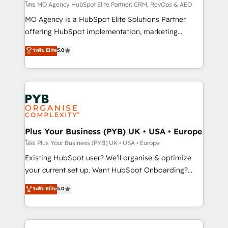
guided implementation and seamless integration of
โดย MO Agency HubSpot Elite Partner: CRM, RevOps & AEO
the CRM platform into your digital ecosystem. Would
MO Agency is a HubSpot Elite Solutions Partner
you like support in deploying your inbound
offering HubSpot implementation, marketing
marketing strategy? We'll provide support tailored
automation, CRM and RevOps consulting, data
ระดับ Elite
5.0
to your needs and sales objectives. With 125+
architecture, sales enablement, lifecycle automation,
certifications, we are part of the most certified
lead scoring and revenue reporting. HubSpot,
Canadian agencies, and we both hold Onboarding
Salesforce and integrated enterprise stacks. Digital
Accreditations. Based in Canada (coast to coast), our
Marketing, Answer Engine Optimisation, and
services are offered in both English & French.
Generative Engine Optimisation (AI Search),
HubSpot Content Hub, WordPress development,
B2B SEO, paid media, and content. We work with
Plus Your Business (PYB) UK • USA • Europe
enterprise and growth-led companies across
โดย Plus Your Business (PYB) UK • USA • Europe
technology, professional services, financial services
Existing HubSpot user? We'll organise & optimize
and industrial sectors. Offices in Johannesburg, Cape
your current set up. Want HubSpot Onboarding?
Town and London. 500+ HubSpot CRM
We'll customise your CRM & automate your business
ระดับ Elite
5.0
implementations delivered. AI visibility coverage
processes. Welcome to our Profile! We can help
across ChatGPT, Claude, Perplexity, Gemini and
with... • CRM implementation, reports & workflows,
Google AI Overviews. HubSpot Impact Award -
and team training • CRM migration: Salesforce,
Customer First HubSpot Impact Award - Integrations