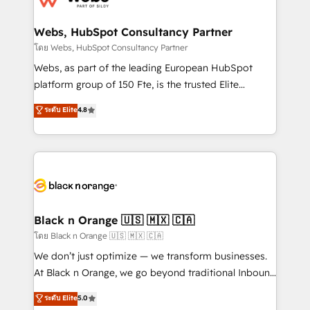
www.bbdboom.com
our customers grow and finding solutions that fit
their unique business needs. We are thrilled to have
Webs, HubSpot Consultancy Partner
Blue Frog in the HubSpot ecosystem leading the
โดย Webs, HubSpot Consultancy Partner
way for customers!" - Yamini Rangan, CEO of
Webs, as part of the leading European HubSpot
HubSpot “Our experience with the team at Blue Frog
platform group of 150 Fte, is the trusted Elite
has been nothing short of extraordinary. Their years
HubSpot CRM Partner offering you a roadmap on
ระดับ Elite
4.8
of experience and quality of skilled staff has earned
maximizing EBITDA and achieving Commercial
them a trusted reputation within the HubSpot
Excellence. With our targeted processes, we
ecosystem as a reliable partner capable of delivering
strengthen your digital transformation and minimize
remarkable experiences for our most sophisticated
costs. As HubSpot's Advanced Accredited CRM
clients.” - Brian Garvey, VP, Solutions Partner
Implementation partner, we provide expertise to
Program, HubSpot.
drive your business forward. Since 2015 we are fully
dedicated to HubSpot and with an experienced
Black n Orange 🇺🇸 🇲🇽 🇨🇦
team (50+), we work with reputable companies in
โดย Black n Orange 🇺🇸 🇲🇽 🇨🇦
B2B sectors such as manufacturing, SaaS and
We don’t just optimize — we transform businesses.
business services. We prepare a customized
At Black n Orange, we go beyond traditional Inbound
business case that demonstrates the value and
Marketing with our exclusive methodologies:
ระดับ Elite
5.0
impact of your digital transformation, including a
BOOMS and BOOST. Together, they form a powerful