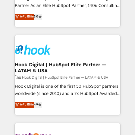
Marketo・Pardot等からの移行、カスタム設計、履歴
relationship-driven support. With over 300 HubSpot
Partner As an Elite HubSpot Partner, 1406 Consulting
データ移行と活用設計まで。 ▸ AEO対応：ChatGPT・
certifications and accreditations, we deliver both the
helps mid-market revenue teams transform how
ระดับ Elite
5.0
Perplexity等のAI検索からの流入・引用を前提にコンテ
technical know-how and strategic guidance you
they sell, market, and serve. We don't just build your
ンツとサイト構造を最適化。 🏆 なぜ100incを選ぶの
need to succeed.
HubSpot—we teach your team to own it, then stay
か？ ✓ HubSpot Eliteパートナー認定 ✓ HubSpotアワ
to help you keep winning. What We Do ⚙️ CRM
ード受賞・HUGリーダー ✓ ISO27001:2022 /
Implementations across Marketing, Sales, Service,
ISO9001:2015 取得 ✓ 400社以上の導入実績 ✓
Data & Content 📈 Sales & Marketing Alignment +
HubSpot大百科 出版 CRM・AI活用に関するご相談、現
Revenue Team Enablement 🤖 Breeze AI & Custom
状整理の壁打ちなど、構想段階からお気軽にお問い合わ
Agent Creation 🔄 Custom Integrations & Data
Hook Digital | HubSpot Elite Partner —
せください。
LATAM & USA
Migration Why 1406 We become part of your team.
Your team learns while we build. We fix what others
โดย Hook Digital | HubSpot Elite Partner — LATAM & USA
broke. Built for mid-market reality—practical
Hook Digital is one of the first 50 HubSpot partners
solutions that work with your actual headcount and
worldwide (since 2010) and a 7x HubSpot Awarded
constraints. By the Numbers 🏆 Top 1% of all
Elite Partner. With 500+ projects across the U.S.,
ระดับ Elite
4.9
HubSpot partners 🔄 Top 5% globally in client
Brazil, and LATAM, we combine global expertise with
retention 📅 10+ years of consistent results Who We
regional experience. Today, we are Brazil’s largest
Serve Revenue teams, marketing leaders, and sales
HubSpot Elite Partner—trusted by companies across
ops at mid-market companies ready to move
the Americas to scale smarter. ⚙️ CRM