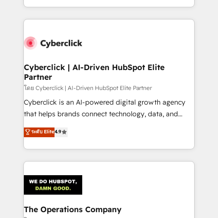
scalable revenue insights.
solutions to complex GTM and RevOps challenges.
Our Expertise 🔹 Onboarding & Implementation:
Accredited HubSpot Partner, ensuring smooth setup
tailored to your GTM motion. 🔹 Migrations:
Accredited HubSpot Partner, ensuring migration
from other CRMs to HubSpot without data loss or
Cyberclick | AI-Driven HubSpot Elite
Partner
downtime. 🔹 RevOps Strategy: Align teams,
processes, and data to drive revenue efficiency. 🔹
โดย Cyberclick | AI-Driven HubSpot Elite Partner
Integrations: Connect HubSpot with your tech stack
Cyberclick is an AI-powered digital growth agency
for better adoption. 🔹 Custom Solutions: Build
that helps brands connect technology, data, and
tailored apps, workflows, and configurations. We are
creativity to achieve measurable results. Founded in
ระดับ Elite
4.9
SOC 2 Type II and ISO 27001 certified, reinforcing
Barcelona and operating across Spain, LATAM, and
our commitment to data security and compliance. At
the UK, we support global companies in building
OneMetric, we help revenue teams focus on the
smarter marketing, sales, and customer success
OneMetric that matters most: revenue.
strategies. As the only HubSpot Elite Partner in
Iberia (Spain & Portugal), we combine human insight
with intelligent automation to drive sustainable
growth. Our multidisciplinary team designs solutions
The Operations Company