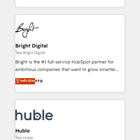
any other Partner 💻 - Migrations: We convert
transform brand experiences As one of the few full-
Salesforce addicts to HubSpot evangelists 🧡 Don't
service creative agencies in the HubSpot
hire a marketing agency for an Ops problem. Don't
ecosystem, we blend strategy, technology, & award-
hire a technical agency for a growth problem. Hire a
winning design to build scalable, globally
partner built to solve both.
regionalized HubSpot websites, integrated
marketing campaigns, & RevOps frameworks that
Bright Digital
fuel long-term success We connect the entire
โดย Bright Digital
customer lifecycle through seamless integrations,
Bright is the #1 full-service HubSpot partner for
ensure long-term adoption with change-
ambitious companies that want to grow smarter.
management programs, and align marketing, sales,
From HubSpot onboarding, to training, from
ระดับ Elite
4.9
and service to drive sustainable growth With 6 key
developing a new website to lead generation and
HubSpot accreditations and experience across
digital marketing; we do it all (and with great
hundreds of organizations in dozens of industries,
results)! In short, our services include: - HubSpot
there’s a good chance one of our globally integrated
consultancy: onboarding, training, data migration -
teams has worked with clients just like you Let’s
HubSpot development: websites, custom modules,
explore whether S2 is the partner you’ve been
integrations - Marketing & sales solutions: digital
looking for...and get your next big initiative moving!
marketing, advertising, campaigns, content and
Huble
design We connect people, data and technology to
โดย Huble