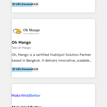
transformative success in global markets through
ระดับ Diamond
5.0
use and deliver real business value in weeks. We are
business and technology integration. We offer cost-
trusted by leading organizations in Healthcare,
effective, high-efficiency Persona CRM solutions to
Education, Finance, and B2B to automate operations
our clients, focusing on cross-markets between Asia
and drive engagement. At Ourgreenfish, we don't just
and America. We possess hands-on expertise in
provide technology—we build intelligent systems
marketing data analysis and a holistic view of digital
that drive growth and scale your business.
revenue growth, along with a deep understanding of
marketing technology. 퍼포마스는 국내외 마케팅 전략,
Oh Mango
크리에이티브, 운영, 마케팅 테크놀로지 전문가로 구성된
โดย Oh Mango
글로벌 레브옵스 솔루션 회사입니다. 퍼포마스는 비즈니
Oh, Mango is a certified HubSpot Solution Partner
스와 테크놀로지 결합을 통하여 고객의 마케팅 혁신기반
based in Bangkok. It delivers innovative, scalable
글로벌 성공을 돕습니다. 특히, 아시아와 미주간 교차 시
CRM and digital marketing solutions across
ระดับ Diamond
5.0
장 진출에 강점을 가지고 있습니다. '글로벌 CRM 매지니
Southeast Asia. We specialise in: • HubSpot
드 서비스', '글로벌 고객 페르소나 전략', '마테크 스택 구
onboarding and Implementation • CRM migrations •
축 및 연동 서비스'를 제공합니다.
Marketing, Sales and Customer Service automation •
CMS development • Regional integrations like LINE
OA, LINE ON Zalo, KakaoTalk, Telegram, Viber,
Instagram DMs, TikTok, WhatsApp, Facebook
Messenger, WeChat, Shopee and Lazada. • Custom