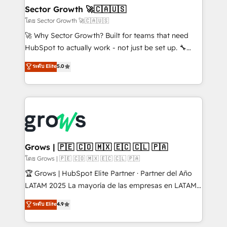
Extensions (React), Serverless Node.js, Custom
Sector Growth 🚀🇨🇦🇺🇸
Objects, thèmes HubL, agents IA & Breeze AI. 🎯
โดย Sector Growth 🚀🇨🇦🇺🇸
Secteurs : Industrie, Distribution B2B, SaaS, Services
🚀 Why Sector Growth? Built for teams that need
B2B, Immobilier, Viticulture, Finance. 🚀 Nos livrables
HubSpot to actually work - not just be set up. 🔧
: migration sécurisée, implémentation Marketing +
HubSpot Experts: Onboarding, migrations,
ระดับ Elite
5.0
Sales + Service Hub, synchronisation ERP ↔
automation, and training built for adoption. ⚡ Highly
HubSpot temps réel, formation équipes. 🏆 +350
Technical Execution: ERP, EMR and Custom
projets livrés. Accrédités HubSpot CRM
Integrations; complex builds delivered in weeks, not
Implementation, Data Migration & Custom
months. 🤖 AI Consulting & Agents: AI-powered
Integration. 📩 Parlons de votre projet →
workflows; automation agents; process optimization
digitaweb.com
inside HubSpot. 🏆 Industry Experience: 🏥
Healthcare: HIPAA implementations; secure data
Grows | 🇵🇪 🇨🇴 🇲🇽 🇪🇨 🇨🇱 🇵🇦
workflows 💼 Financial Services: compliant
โดย Grows | 🇵🇪 🇨🇴 🇲🇽 🇪🇨 🇨🇱 🇵🇦
workflows; audit-ready reporting ⚖️ Legal: client
🏆 Grows | HubSpot Elite Partner · Partner del Año
intake; pipeline and document workflows 🛒 E-
LATAM 2025 La mayoría de las empresas en LATAM
Commerce: Shopify, WooCommerce; lifecycle and
no tienen un problema de herramientas. Tienen un
ระดับ Elite
4.9
revenue automation 🏢 Real Estate: deal pipelines;
problema de orden. Equipos desalineados, datos
portfolio and lifecycle management 🏭
dispersos y procesos que dependen de personas