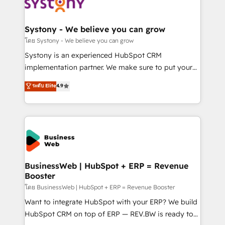
beyond spreadsheets into unified systems that
Implementation & Migration Onboarding across all
drive real business results.
Hubs, plus migrations from Salesforce, Pipedrive, RD
Station, Freshdesk, Intercom, and more. Custom
Systony - We believe you can grow
objects, automations, and integrations built for
โดย Systony - We believe you can grow
growth. 🚀 AI-Driven GTM Orchestration Unify
Systony is an experienced HubSpot CRM
HubSpot with LinkedIn, WhatsApp, email, paid
implementation partner. We make sure to put your
media, and AI voice to drive pipeline. 🤖 AI Custom
organization's needs and goals first and think along
ระดับ Elite
4.9
Agent Development Deploy AI agents for
with your organization. We are only satisfied once
prospecting, follow-ups, service triage, and
you are too. Why Systony? - 20+ years of
knowledge retrieval—built in HubSpot. ⚡ Fast-Track
experience with CRM, Marketing, Sales & Service
& Growth-Track Services Fast-Track: Rapid HubSpot
implementations - 500+ successful onboardings -
onboarding in weeks Growth-Track: Unlock
Own back-end developers - Complex data
advanced optimization & adoption 📍 São Paulo, BR
migrations (e.g. Salesforce, MS Dynamics, Perfect
• Des Moines, IA • New York, NY
View, SuperOffice) - Custom integrations (e.g. MS
BusinessWeb | HubSpot + ERP = Revenue
Booster
Business Central, Navision, AX, SAP, Exact, AFAS) We
focus on growing B2B companies in the SME sector
โดย BusinessWeb | HubSpot + ERP = Revenue Booster
such as manufacturing, SaaS, business services and
Want to integrate HubSpot with your ERP? We build
wholesaler companies. As an experienced HubSpot
HubSpot CRM on top of ERP — REV.BW is ready to
partner, we know how important user adoption is.