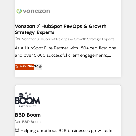
ambitieuses, des grands groupes voulant aller au-
delà d’une simple transformation digitale et des
startups florissantes. Nos 3 grandes expertises sont :
➤ L’intégration de CRM et de méthodologie RevOps
Vonazon ⚡ HubSpot RevOps & Growth
Strategy Experts
pour aligner les équipes marketing, commerciales et
support client (data migration, synchronisation API,
โดย Vonazon ⚡ HubSpot RevOps & Growth Strategy Experts
audit et maintenance) ➤ La création de sites internet
As a HubSpot Elite Partner with 150+ certifications
de conversion qui transforment les visiteurs en
and over 5,000 successful client engagements,
opportunités d'affaires ➤ La mise en place de
Vonazon turns marketing complexity into
ระดับ Elite
5.0
stratégies d'acquisition marketing (SEO, SEA,
measurable, scalable growth. From onboarding to
inbound, automatisation marketing, ABM, IA,
enterprise-grade campaigns, our in-house team
emailing) Informations clés : - 10 ans d'expérience -
builds scalable strategies that drive long-term
100+ intégrations CRM HubSpot réussies - 40
revenue. ⚙️ HubSpot Integration & Optimization •
experts conseil - 150 certifications HubSpot
Seamless CRM, CMS, and automation setup •
cumulées
Complex platform migrations and data cleanups •
Custom APIs and third-party integrations 📈 End-to-
BBD Boom
End Revenue Acceleration • Lifecycle marketing and
โดย BBD Boom
pipeline growth programs • Sales enablement tools
💥 Helping ambitious B2B businesses grow faster
and CRM optimization • Retention strategies with