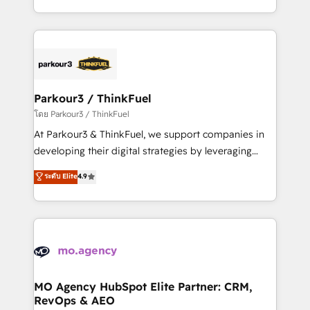
detailed financial rationale with a focus on ROI and
combination that has driven success for over 800
TCO. As a trusted extension of your team, we
businesses worldwide. As Elite HubSpot Partners, we
believe in the power of partnership. Together, we
specialize in crafting high-performance growth
embark on a transformational journey that sets your
strategies that integrate data-driven marketing,
business up for long-term success. Unlock your
automation, and revenue intelligence to help
business. If not now, when?
companies scale faster and smarter. 🔹 BOOMS:
Parkour3 / ThinkFuel
Demand generation for all your buyers With BOOMS,
โดย Parkour3 / ThinkFuel
you invest in 100% of your buyers, accelerating your
At Parkour3 & ThinkFuel, we support companies in
growth and positioning yourself as an undisputed
developing their digital strategies by leveraging
leader. 🔹 BOOST: Optimize your digital
technologies and automating their marketing and
ระดับ Elite
4.9
transformation process A methodology designed to
sales processes to generate growth. Our offer spans
implement HubSpot effectively and optimize your
from Strategy to Operations. We specialize in CRM
digital processes. 🔹 Trusted by Industry Leaders
onboarding and implementation, web design, sales
With an average rating of 4.9/5 and a proven track
& marketing automation, and digital marketing. With
record of business transformation, our growth-first
extensive experience working with tech companies
approach has helped brands dominate their
and manufacturers since 2002, we are committed to
markets.
empowering our clients and developing their
MO Agency HubSpot Elite Partner: CRM,
RevOps & AEO
autonomy. Get to grips with HubSpot through